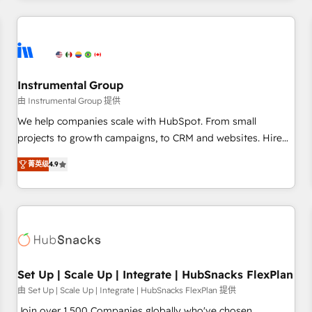
& award-winning design to build scalable, globally
regionalized HubSpot websites, integrated marketing
campaigns, & RevOps frameworks that fuel long-term
success We connect the entire customer lifecycle through
seamless integrations, ensure long-term adoption with
Instrumental Group
change-management programs, and align marketing, sales,
由 Instrumental Group 提供
and service to drive sustainable growth With 6 key
We help companies scale with HubSpot. From small
HubSpot accreditations and experience across hundreds of
projects to growth campaigns, to CRM and websites. Hire
organizations in dozens of industries, there’s a good chance
an agency that's experienced in every inch of HubSpot and
菁英级
4.9
one of our globally integrated teams has worked with
willing to work hand-in-hand with your team to simplify the
clients just like you Let’s explore whether S2 is the partner
complex and build a better experience for your team and
you’ve been looking for...and get your next big initiative
customers.
moving!
Set Up | Scale Up | Integrate | HubSnacks FlexPlan
由 Set Up | Scale Up | Integrate | HubSnacks FlexPlan 提供
Join over 1,500 Companies globally who've chosen