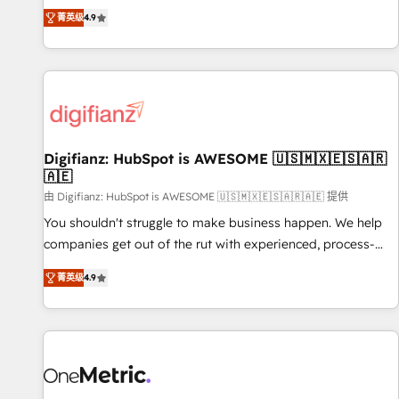
extension of your team, we believe in the power of
replatform, and scale smarter. We specialize in high-impact
菁英级
4.9
partnership. Together, we embark on a transformational
CRM and CMS migrations and onboarding from platforms
journey that sets your business up for long-term success.
like Salesforce, NetSuite, Zoho, Pardot, Marketo, Microsoft
Unlock your business. If not now, when?
Dynamics, Wix, WordPress and legacy CRMs, turning
fragmented systems into unified, growth-ready HubSpot
architectures that accelerate revenue operations and
performance. - Multi-object CRM migration, cleanup, and
Digifianz: HubSpot is AWESOME 🇺🇸🇲🇽🇪🇸🇦🇷
implementation. - Pre-built and custom integrations across
🇦🇪
your full tech stack. - Custom object setup, CMS builds, and
由 Digifianz: HubSpot is AWESOME 🇺🇸🇲🇽🇪🇸🇦🇷🇦🇪 提供
full-funnel automation. - Dashboards, lifecycle campaigns,
and lead nurturing sequences. - Cross-hub setup across
You shouldn't struggle to make business happen. We help
Marketing, Sales, Operations, and Service Hubs. - Ongoing
companies get out of the rut with experienced, process-
optimization, managed support, and scalable retainers.
oriented teams implementing HubSpot Marketing, Sales,
菁英级
4.9
Let’s make HubSpot your most powerful growth engine.
Service, CMS and Operations Hub, so selling and actually
Built to convert, scale, and drive results.
engaging with your customers feels easy and pain-free. We
are a top ranked HubSpot Elite Partner, winner of Rookie of
the Year and Customer First Awards, 4.9/5 rating in
HubSpot Reviews and 4.9/5 rating in Clutch Reviews.
Digifianz helps the following industries: logistics & 3PL,