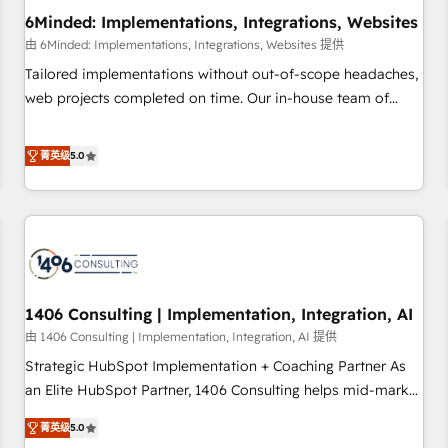
6Minded: Implementations, Integrations, Websites
architecture, AI enablement, and strategic marketing,
delivered through our proprietary FLAIR framework for
由 6Minded: Implementations, Integrations, Websites 提供
responsible AI adoption. As a HubSpot Elite Partner and
Tailored implementations without out-of-scope headaches,
ISO 27001:2022 certified consultancy, we blend strategy,
web projects completed on time. Our in-house team of
creativity, and technology to help organisations scale
certified CRM architects, experts, developers, designers, and
smarter and grow stronger.
marketers handles all aspects of your HubSpot. ✨ 400+
菁英级
5.0
global clients ✨ 100+ seamless migrations from 15+
different CRMs ✨ 100,000+ hours in HubSpot projects, 75+
full Hub implementations, and 5,000+ pages ✨ CS: Clients
generating 7-digit MRR from inbound campaigns ✨ CS:
245% organic growth & +751% new visitors for a full-funnel
HubSpot project ✨ CS: 415% conversion boost with a new
1406 Consulting | Implementation, Integration, AI
HubSpot site Recognized leaders: 🏆 HubSpot Platform
Migration Impact Award 🏆 Clutch HubSpot Global Leader
由 1406 Consulting | Implementation, Integration, AI 提供
🏆 Finalist: HubSpot Inbound Campaign of the Year 🏆 Gold
Strategic HubSpot Implementation + Coaching Partner As
AVA Digital Award for Best Website 🌟 Accreditations: CRM
an Elite HubSpot Partner, 1406 Consulting helps mid-market
Implementation, HubSpot Content Experience, CRM Data
revenue teams transform how they sell, market, and serve.
菁英级
5.0
Migration & Custom Integration
We don't just build your HubSpot—we teach your team to