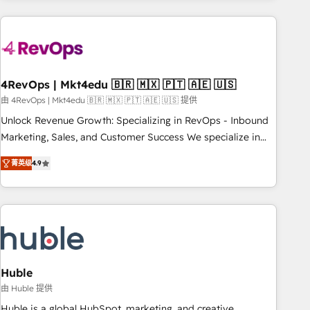
growing companies turn HubSpot into a revenue engine.
We onboard your team, migrate your data, and build AI-
powered workflows that drive adoption from week one, in
your time zone. What we do ➤ Onboarding: Live in weeks,
with workflows built around your business, not a template.
4RevOps | Mkt4edu 🇧🇷 🇲🇽 🇵🇹 🇦🇪 🇺🇸
➤ Migration: Move from any legacy CRM. Zero downtime,
由 4RevOps | Mkt4edu 🇧🇷 🇲🇽 🇵🇹 🇦🇪 🇺🇸 提供
full data integrity. ➤ Implementation: Configure HubSpot to
Unlock Revenue Growth: Specializing in RevOps - Inbound
run your revenue process. Sales, marketing, and service
Marketing, Sales, and Customer Success We specialize in
wired together. ➤ AI and Integrations: Layer Breeze AI,
driving revenue growth for companies across industries
custom agents, and APIs to remove manual work. ➤
菁英级
4.9
through tailored marketing, sales, and customer success
Ongoing Management: Monthly tune-ups, feature rollouts,
strategies, utilizing RevOps methodologies. As Latin
adoption coaching. Buying HubSpot, switching to it, or
America's largest HubSpot partner and a global leader in
reviving a stale portal? We are built for the work.
education market, we offer unparalleled insights. Operating
in five countries—Brazil, UAE (Abu Dhabi/Dubai/Sharjah),
Mexico, USA, and Portugal—we've executed over a hundred
successful operations. Our approach, rooted in RevOps
Huble
principles, integrates analysis, training, planning, and
由 Huble 提供
qualification. Leveraging technology, data analytics, CRM
Huble is a global HubSpot, marketing, and creative