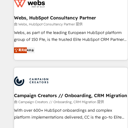
de CRM et de méthodologie RevOps pour aligner les
équipes marketing, commerciales et support client (data
Webs, HubSpot Consultancy Partner
migration, synchronisation API, audit et maintenance) ➤ La
création de sites internet de conversion qui transforment
由 Webs, HubSpot Consultancy Partner 提供
les visiteurs en opportunités d'affaires ➤ La mise en place
Webs, as part of the leading European HubSpot platform
de stratégies d'acquisition marketing (SEO, SEA, inbound,
group of 150 Fte, is the trusted Elite HubSpot CRM Partner
automatisation marketing, ABM, IA, emailing) Informations
offering you a roadmap on maximizing EBITDA and
菁英级
4.8
clés : - 10 ans d'expérience - 100+ intégrations CRM
achieving Commercial Excellence. With our targeted
HubSpot réussies - 40 experts conseil - 150 certifications
processes, we strengthen your digital transformation and
HubSpot cumulées
minimize costs. As HubSpot's Advanced Accredited CRM
Implementation partner, we provide expertise to drive your
business forward. Since 2015 we are fully dedicated to
HubSpot and with an experienced team (50+), we work
with reputable companies in B2B sectors such as
Campaign Creators // Onboarding, CRM Migration
manufacturing, SaaS and business services. We prepare a
由 Campaign Creators // Onboarding, CRM Migration 提供
customized business case that demonstrates the value and
With over 600+ HubSpot onboardings and complex
impact of your digital transformation, including a detailed
platform implementations delivered, CC is the go-to Elite
financial rationale with a focus on ROI and TCO. As a trusted
Solutions Partner for businesses ready to migrate,