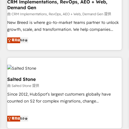
CRM Implementations, RevOps, AEO + Web,
Demand Gen
由 CRM Implementations, RevOps, AEO + Web, Demand Gen 提供
New Breed is where go-to-market teams partner to unlock
growth, scale, and transformation. We help companies
activate HubSpot’s AI-powered customer platform and
菁英级
5.0
operationalize HubSpot’s Loop Marketing framework
through expert-led services, smart agents, and purpose-
built apps, tailored to your business. Together, we unlock
results, fast. ⚙️CRM & RevOps: Align all Hubs to your buyer
journey for clean data, scalability, & reporting. 🎯Demand
Gen & ABM: Drive pipeline with inbound, ABM, AEO, SEO, &
Salted Stone
paid media. 👩‍💻Web Design: Build high-performing
由 Salted Stone 提供
websites with UX, messaging, & conversion strategy that
Since 2012, HubSpot’s largest customers globally have
drive results. 🤖AI Strategy: Activate Breeze Agents,
counted on S2 for complex migrations, change
configure HubSpot AI, & maximize AEO with tailored AI
management, systems integration, and creative solutions
services. 🧩Integrations: Extend HubSpot with custom
that deliver measurable impact and transform brand
integrations, hosting, & maintenance.
菁英级
5.0
experiences As one of the few full-service creative agencies
in the HubSpot ecosystem, we blend strategy, technology,