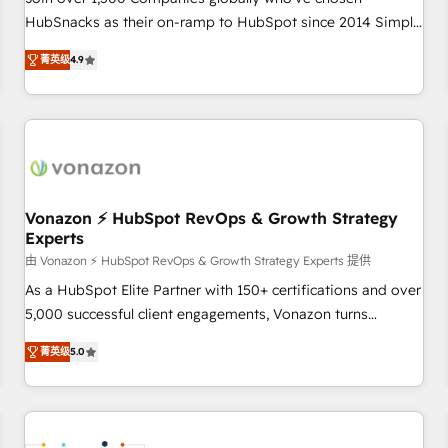
HubSnacks as their on-ramp to HubSpot since 2014 Simple
pay-as-you-go plans that accelerate value... 1️⃣ Set Up |
菁英级
4.9
Onboarding New or Check-fixing existing HubSpot portals
2️⃣ Scale Up | 100% HubSpot Task Execution... Global 24/7 ...
All Experts 3️⃣ Integrate | your entire Tech Stack with Custom
Integrations Slash months from your API Integration
project... ⬅️ Click "Contact Business" ⬅️ to access 150+
Kickstart Integration templates that put HubSpot in the
center of your tech stack, syncing... 🛍️ Shopify or
Vonazon ⚡ HubSpot RevOps & Growth Strategy
Experts
WooCommerce 💲 Stripe or Paypal 💰 Sage or Netsuite 🤖
Google or Microsoft ✍️ DocuSign or PandaDoc 🌐 Avalara or
由 Vonazon ⚡ HubSpot RevOps & Growth Strategy Experts 提供
Quaderno HubSnacks holds the rare Advanced "Custom
As a HubSpot Elite Partner with 150+ certifications and over
Integrations" Accreditation, securely sync data across... 🔄
5,000 successful client engagements, Vonazon turns
any apps, in any direction. Stuck on your old CRM..? Migrate
marketing complexity into measurable, scalable growth.
菁英级
5.0
| seamlessly off your old CRM onto a clean new HubSpot
From onboarding to enterprise-grade campaigns, our in-
portal with Advanced Website and CRM Migrations using
house team builds scalable strategies that drive long-term
our in-house "HubScrub" Tool.
revenue. ⚙️ HubSpot Integration & Optimization • Seamless
CRM, CMS, and automation setup • Complex platform