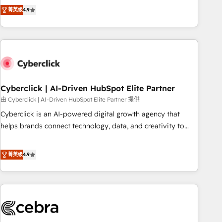
to your needs and sales objectives. With 125+ certifications,
experts ready to help you. We can implement the platform
菁英级
4.9
we are part of the most certified Canadian agencies, and we
into complex business environments, optimise what you've
both hold Onboarding Accreditations. Based in Canada
got and make sure you can actually use it, build your
(coast to coast), our services are offered in both English &
website in HubSpot or create an inbound marketing
French.
strategy for you and execute it on HubSpot. We are on the
G-Cloud 14 CCS (Crown Commercial Service) framework,
meaning we've been accredited by HubSpot and vetted by
the CCS, which means we can support public sector
Cyberclick | AI-Driven HubSpot Elite Partner
companies as well the other ones listed in our profile. Our
由 Cyberclick | AI-Driven HubSpot Elite Partner 提供
services: - HubSpot implementation - HubSpot CMS
Cyberclick is an AI-powered digital growth agency that
website build We can do lots of things. But everything we
helps brands connect technology, data, and creativity to
do is there for you to: - Grow revenue, and run your
achieve measurable results. Founded in Barcelona and
business more efficiently - Build stronger relationships with
operating across Spain, LATAM, and the UK, we support
菁英级
4.9
customers - Make better decisions with data - Find a new
global companies in building smarter marketing, sales, and
voice and reach more people - Get the most out of your
customer success strategies. As the only HubSpot Elite
HubSpot investment
Partner in Iberia (Spain & Portugal), we combine human
insight with intelligent automation to drive sustainable
growth. Our multidisciplinary team designs solutions that
simplify complexity, boost performance, and turn