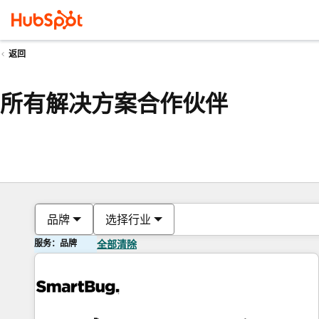
返回
所有解决方案合作伙伴
品牌
选择行业
服务：品牌
全部清除