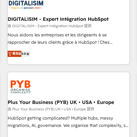
migrations and data cleanups • Custom APIs and third-party
integrations 📈 End-to-End Revenue Acceleration • Lifecycle
marketing and pipeline growth programs • Sales
DIGITALISIM - Expert Intégration HubSpot
enablement tools and CRM optimization • Retention
由 DIGITALISIM - Expert Intégration HubSpot 提供
strategies with customer journey mapping 🏅 Elite-Level
Nous aidons les entreprises et les dirigeants à se
HubSpot Execution • 750+ onboardings and 2,000+
rapprocher de leurs clients grâce à HubSpot ! Chez
implementations • Deep expertise across marketing, sales,
DIGITALISIM, nous avons l'intime conviction que la réussite
and service hubs • Built-in flexibility for startups to global
菁英级
5.0
des entreprises passe par l’innovation web, le marketing
brands
digital, et la relation client ! C'est pourquoi, nos experts sont
à la fois capables de gérer votre projet de création de site
internet, votre référencement, votre stratégie digitale et le
pilotage et l'intégration d'HubSpot ! Les grandes phases
d'un projet HubSpot avec DIGITALISIM : 🧽 Nettoyage,
migration et intégration des bases de données. 🚀
Plus Your Business (PYB) UK • USA • Europe
Développement des interfaces avec vos logiciels métiers ⚙️
由 Plus Your Business (PYB) UK • USA • Europe 提供
Configuration de la plateforme HubSpot 📈 Configuration
HubSpot getting complicated? Multiple hubs, messy
de rapports et tableaux de bord 🤝 Book Process &
migrations, AI, governance. We organise that complexity, so
Guidelines utilisateurs 🎓 Formations des utilisateurs
your team can put HubSpot to work... Welcome to our