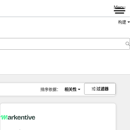
Menu
构建
过滤器
排序依据：
相关性