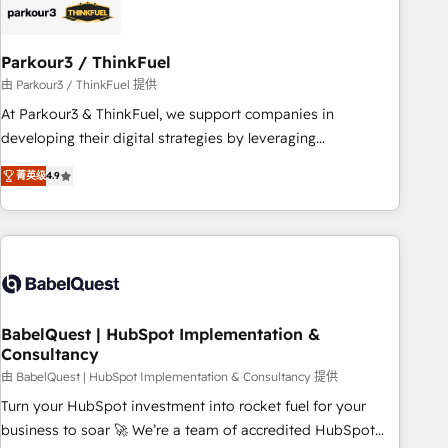
build using HubSpot 🔌 Integrating HubSpot with other
systems 🎓 Training your teams to be HubSpot pros 📊
Parkour3 / ThinkFuel
Lead generation services using HubSpot Why us? - SIX
HubSpot Accreditations - awarded by HubSpot after a
由 Parkour3 / ThinkFuel 提供
rigorous process for CRM, Solutions Architecture,
At Parkour3 & ThinkFuel, we support companies in
Onboarding , Data Migration, Custom Integration & Platform
developing their digital strategies by leveraging
Enablement -Onboarded over 500 businesses to HubSpot -
technologies and automating their marketing and sales
菁英级
4.9
Top 1% of partners worldwide -In-house team of 25+
processes to generate growth. Our offer spans from
experts Contact us today to help you get more from your
Strategy to Operations. We specialize in CRM onboarding
investment in HubSpot. www.bbdboom.com
and implementation, web design, sales & marketing
automation, and digital marketing. With extensive
experience working with tech companies and
manufacturers since 2002, we are committed to
empowering our clients and developing their autonomy. Get
BabelQuest | HubSpot Implementation &
Consultancy
to grips with HubSpot through guided implementation and
seamless integration of the CRM platform into your digital
由 BabelQuest | HubSpot Implementation & Consultancy 提供
ecosystem. Would you like support in deploying your
Turn your HubSpot investment into rocket fuel for your
inbound marketing strategy? We'll provide support tailored
business to soar 🚀 We’re a team of accredited HubSpot