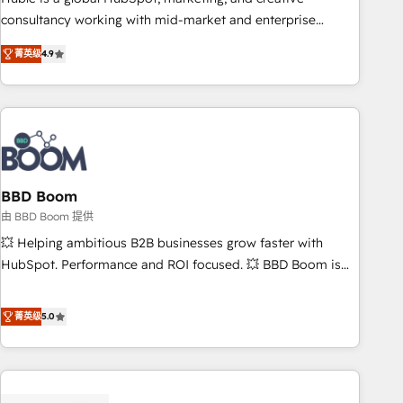
optimization, and inbound marketing tactics, we focus on
consultancy working with mid-market and enterprise
understanding, nurturing, and converting leads. Partner with
businesses. We go beyond implementation, shaping the
us to unlock your business's full potential and achieve
菁英级
4.9
strategy, processes, and teams that turn HubSpot into a
sustained growth in today's competitive market.
genuine growth engine. Named HubSpot's Global Partner of
the Year in 2024, consistently ranked among their top 5
partners worldwide, and with over 15 years in the
ecosystem, Huble has built a track record that speaks for
itself. One company, one operating model, delivering across
offices and consulting teams in the UK, USA, Canada,
BBD Boom
Germany, France, Belgium, Singapore, and South Africa.
由 BBD Boom 提供
Certified compliant with ISO/IEC 27001:2022 and ISO
💥 Helping ambitious B2B businesses grow faster with
9001:2015 across all seven international offices and 175+
HubSpot. Performance and ROI focused. 💥 BBD Boom is
employees.
the HubSpot partner that can help you to HubSpot Better.
We work with your teams to solve all your HubSpot
菁英级
5.0
challenges and improve user adoption, sales process and
marketing results. Services 📚 Onboarding your team to
HubSpot for the first time 🔧 Designing and optimising your
HubSpot set-up for better results 🌐 Website design and