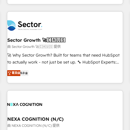
own it, then stay to help you keep winning. What We Do ⚙️
CRM Implementations across Marketing, Sales, Service,
Data & Content 📈 Sales & Marketing Alignment + Revenue
Team Enablement 🤖 Breeze AI & Custom Agent Creation 🔄
Custom Integrations & Data Migration Why 1406 We
become part of your team. Your team learns while we build.
Sector Growth 🚀🇨🇦🇺🇸
We fix what others broke. Built for mid-market reality—
由 Sector Growth 🚀🇨🇦🇺🇸 提供
practical solutions that work with your actual headcount
🚀 Why Sector Growth? Built for teams that need HubSpot
and constraints. By the Numbers 🏆 Top 1% of all HubSpot
to actually work - not just be set up. 🔧 HubSpot Experts:
partners 🔄 Top 5% globally in client retention 📅 8+ years of
Onboarding, migrations, automation, and training built for
consistent results since 2017 Who We Serve Revenue teams,
菁英级
5.0
adoption. ⚡ Highly Technical Execution: ERP, EMR and
marketing leaders, and sales ops at mid-market companies
Custom Integrations; complex builds delivered in weeks,
ready to move beyond spreadsheets into unified systems
not months. 🤖 AI Consulting & Agents: AI-powered
that drive real business results.
workflows; automation agents; process optimization inside
HubSpot. 🏆 Industry Experience: 🏥 Healthcare: HIPAA
implementations; secure data workflows 💼 Financial
Services: compliant workflows; audit-ready reporting ⚖️
NEXA COGNITION (N/C)
Legal: client intake; pipeline and document workflows 🛒 E-
由 NEXA COGNITION (N/C) 提供