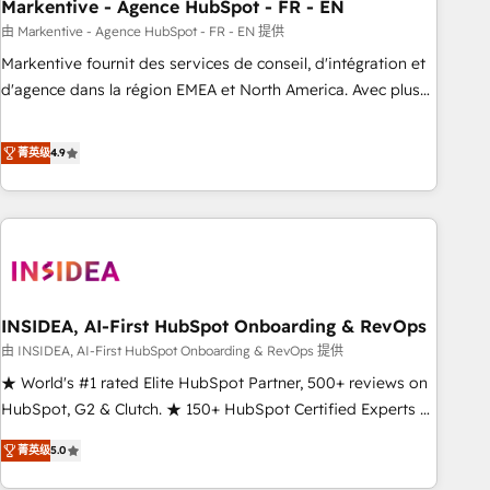
Markentive - Agence HubSpot - FR - EN
由 Markentive - Agence HubSpot - FR - EN 提供
Markentive fournit des services de conseil, d'intégration et
d'agence dans la région EMEA et North America. Avec plus
de 115 experts en marketing automation, Growth, Revops,
CRM et webdesign. Markentive is both a consulting firm, a
菁英级
4.9
digital agency and an integrator. With over 115 experts in
marketing automation, growth, revops, CRM and webdesign
(We focus on EMEA - USA customers).
INSIDEA, AI-First HubSpot Onboarding & RevOps
由 INSIDEA, AI-First HubSpot Onboarding & RevOps 提供
★ World's #1 rated Elite HubSpot Partner, 500+ reviews on
HubSpot, G2 & Clutch. ★ 150+ HubSpot Certified Experts &
Trainers across the team ★ 1,500+ implementations across
菁英级
5.0
five continents ★ AI-First, RevOps-led, Onboarding
obsessed ★ Company of the Year 2024/25 INSIDEA helps