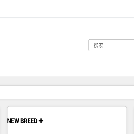
你目前所在页码为：
页码
页码
页码
页码
页码
页码
页码
页码
页码
页码
页码