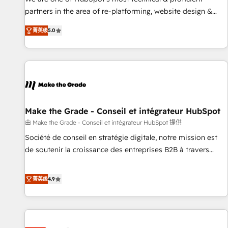
HubSpot experience ✔️Flexible pricing models — Hourly-fee
partners in the area of re-platforming, website design &
(assigned one Dedicated HubSpot Admin); Monthly-fee
development. We specialize in multi-hub implementations
(HubSpot Admin + Project Manager); and Fixed Project Cost
菁英级
5.0
for mid-market & enterprise companies. We are woman-
(as per requirement). ✔️Helped over 25,000+ customers so
owned, powered by coffee, and we ❤️ dogs. We produce
far with our HubSpot solutions. ✔️Bespoke apps & on-
award-winning work for our clients. 🏆2023 Technical
demand bundle services. Connect with us today!
Expertise Impact Award 🏆2022 Technical Expertise Impact
Award 🏆2022 Platform Migration Excellence Impact Award
🏆2020 Elite Solutions Partner 🏆2019 Integrations HubSpot
Impact Award 🏆2019 Marketing Enablement HubSpot
Make the Grade - Conseil et intégrateur HubSpot
Impact Award 🏆2018 Website Design HubSpot Impact
由 Make the Grade - Conseil et intégrateur HubSpot 提供
Award 🏆2017 Website Design HubSpot Impact Award 🏆
Société de conseil en stratégie digitale, notre mission est
2016 Growth-Driven Design Agency of the Year 🏆2016
de soutenir la croissance des entreprises B2B à travers
Sales Enablement HubSpot Impact Award 🏆2015 Growth-
l’acquisition de nouveaux clients, l'intégration CRM et le
Driven Design Agency of the Year 🏆2015 Became the 5th
développement des revenus auprès de vos comptes
菁英级
4.9
Agency to reach Diamond 🏆2014 HubSpot COS
existants. En France et à l'international, nous travaillons
Performance Award 🏆2014 HubSpot COS Design Award 🏆
avec des ETI ambitieuses, des grands groupes voulant aller
2013 HubSpot Marketplace Provider of the Year 🏆2011
au-delà d’une simple transformation digitale et des startups
Became a HubSpot Partner 📆Founded in 1997
florissantes. Nos 3 grandes expertises sont : ➤ L’intégration