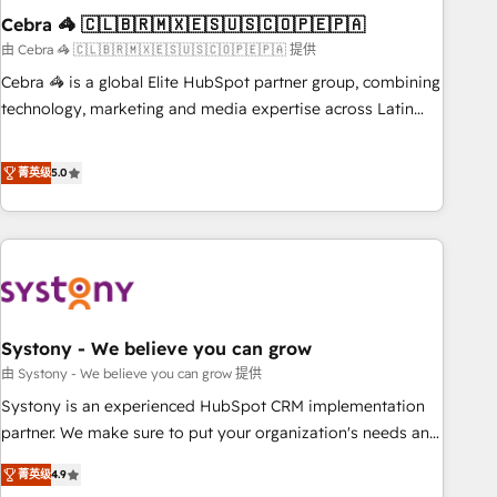
Cebra 🦓 🇨🇱🇧🇷🇲🇽🇪🇸🇺🇸🇨🇴🇵🇪🇵🇦
innovation into real impact. 🌍 Highlights • HubSpot Partner
since 2012 • 2022 EMEA Impact Award: Best Integration •
由 Cebra 🦓 🇨🇱🇧🇷🇲🇽🇪🇸🇺🇸🇨🇴🇵🇪🇵🇦 提供
150+ successful HubSpot projects • Clients in 30+ industries
Cebra 🦓 is a global Elite HubSpot partner group, combining
• Proprietary technology for integrations • Multilingual team:
technology, marketing and media expertise across Latin
English, Spanish, Portuguese & Italian 👉 Grow smarter with
America and Southern Europe, with teams across 7
AI and HubSpot.
countries. Born in Chile, we combine local insight with
菁英级
5.0
international reach to help businesses grow through
technology, creativity, AI and strategy. For over 12 years,
we’ve delivered 500+ HubSpot implementations, building
end-to-end solutions that integrate CRM, AI automation,
inbound and loop marketing, content, and digital creativity.
Our multicultural team works in Spanish, Portuguese, and
Systony - We believe you can grow
English to design scalable strategies that drive measurable
growth. 🌎 Highlights: • 10+ years as a HubSpot partner. •
由 Systony - We believe you can grow 提供
2023 Impact Awards: Platform Migration Excellence. • Top 3
Systony is an experienced HubSpot CRM implementation
Partner of the Year LATAM 2022, 2023, 2024, 2025. • Partner
partner. We make sure to put your organization's needs and
of the Year 2024. • Organizer of Aliados.ai (AI, marketing &
goals first and think along with your organization. We are
菁英级
4.9
tech global congress). 👉 Ready to scale your business with
only satisfied once you are too. Why Systony? - 20+ years