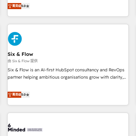
Profile! We help with: • CRM implementation, reports,
菁英级
5.0
workflows, and team training • CRM migration from
Salesforce, Pipedrive, Dynamics and others • Technical
projects including custom API integrations • AI governance
for HubSpot-centred operations A little about us: • Boutique
'Elite' team of 12 • 150+ clients across Sales Hub, Marketing
Hub, Service Hub, Data Hub and CMS • ISO/IEC 27001:2022,
Six & Flow
ISO 9001:2015, and ISO 42001:2023 certified - the AI
management standard • GuardHub: our AI governance
由 Six & Flow 提供
framework, built on ISO 42001 Ready for the next step?
Six & Flow is an AI-first HubSpot consultancy and RevOps
Click the 👈 '𝗖𝗼𝗻𝘁𝗮𝗰𝘁 𝗯𝘂𝘀𝗶𝗻𝗲𝘀𝘀' button to get in touch
partner helping ambitious organisations grow with clarity,
(𝘸𝘦'𝘳𝘦 𝘴𝘶𝘱𝘦𝘳 𝘳𝘦𝘴𝘱𝘰𝘯𝘴𝘪𝘷𝘦)
confidence, and intelligence. Operating across the UK,
Netherlands, Ireland, and Canada, we’ve delivered
菁英级
5.0
thousands of successful HubSpot projects for mid-market
and enterprise clients worldwide, with over 10 years
experience. We combine HubSpot, data, and AI to design
connected go-to-market systems that align people,
process, and technology for predictable, scalable revenue
growth. Our expertise spans RevOps, CRM and data