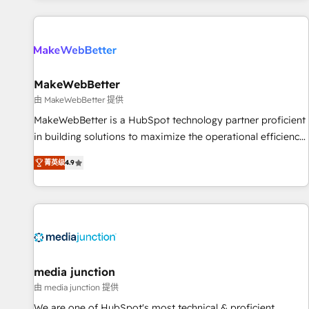
programmes and accelerate ROI across every HubSpot
Hub. 🧭 From multi-region migrations to AI-powered
automation, we turn complexity into clarity, human at global
scale. 🏆 HubSpot’s CEO called us “the partner of the
future.” Others agree it is proof of trust built through
MakeWebBetter
measurable impact.
由 MakeWebBetter 提供
MakeWebBetter is a HubSpot technology partner proficient
in building solutions to maximize the operational efficiency
of HubSpot. The fastest-growing tech-enabler & facilitator,
菁英级
4.9
MakeWebBetter, hands you the blend of HubSpot expertise
& eminent solutions & integrations. Trust us to streamline
your HubSpot experience. 🚀HubSpot Elite Partners with
10+ years of HubSpot experience 🤝HubSpot Premier
Integration partner 🤝Google Premier Partner 2023 🌟5
HubSpot Accreditations 🌟Won HubSpot Theme Challenge
2021 🌟INBOUND’19 HubSpot Rising Star Why us?
media junction
Harnessing the full potential of the powerful HubSpot CRM.
由 media junction 提供
✔️A team of HubSpot experts backed by over 10+ years of
We are one of HubSpot's most technical & proficient