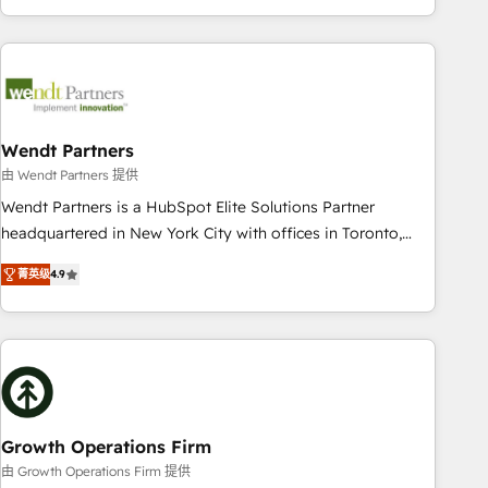
HubSpot? Let Cebra’s experts help you grow faster, smarter,
of experience with CRM, Marketing, Sales & Service
and with impact.
implementations - 500+ successful onboardings - Own
back-end developers - Complex data migrations (e.g.
Salesforce, MS Dynamics, Perfect View, SuperOffice) -
Custom integrations (e.g. MS Business Central, Navision, AX,
SAP, Exact, AFAS) We focus on growing B2B companies in
Wendt Partners
the SME sector such as manufacturing, SaaS, business
由 Wendt Partners 提供
services and wholesaler companies. As an experienced
Wendt Partners is a HubSpot Elite Solutions Partner
HubSpot partner, we know how important user adoption is.
headquartered in New York City with offices in Toronto,
That's why we have developed a step-by-step
London and Melbourne. As a global HubSpot partner, we
implementation process that focuses on user adoption.
菁英级
4.9
specialize in working with sophisticated B2B companies to
We’re experts on connecting data, technology and people
implement the HubSpot CRM platform across client
with each other. Together we strive for optimal customer
organizations. Our vertical market expertise includes
processes and experiences. Systony – We believe you can
industrial/manufacturing, professional services,
grow!
architecture/engineering/construction (AEC), distribution,
commercial real estate, technology, finserv/fintech, IT
managed services, transportation & logistics, energy/solar,
Growth Operations Firm
staffing and recruiting, media, healthcare and government
由 Growth Operations Firm 提供