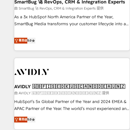
SmartBug 🚀 RevOps, CRM & Integration Experts
由 SmartBug 🚀 RevOps, CRM & Integration Experts 提供
As a 3x HubSpot North America Partner of the Year,
SmartBug Media transforms your customer lifecycle into a
revenue engine. Our unified ecosystem includes specialized
divisions Globalia (AI & Software) and Point Success Media
菁英级
5.0
(Paid Media), making this the official home for all three
brands. 🔄 Implementation & Integration - Seamless
migrations and system integrations powered by Globalia’s
technical development team. - 19 HubSpot-certified trainers
to drive platform adoption. 📈 Revenue Generation - Full-
funnel marketing and high-performance advertising via
AVIDLY 🇬🇧🇫🇮🇸🇪🇩🇰🇺🇸🇨🇦🇳🇴🇩🇪🇦🇺🇳🇿
Point Success Media. - Expert deployment of Breeze AI and
custom agents to automate growth. 🏆 Elite Excellence - 8
由 AVIDLY 🇬🇧🇫🇮🇸🇪🇩🇰🇺🇸🇨🇦🇳🇴🇩🇪🇦🇺🇳🇿 提供
platform accreditations and deep HIPAA-compliance
HubSpot’s 5x Global Partner of the Year and 2024 EMEA &
expertise. - A team of 250+ experts dedicated to your
APAC Partner of the Year. The world’s most experienced and
resilient growth.
fully accredited HubSpot Solutions Partner. 🚀 With 2,750+
菁英级
5.0
HubSpot projects delivered and 370+ specialists across
EMEA, APAC and NAM, we de-risk complex CRM