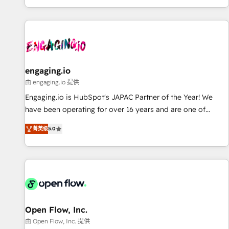
most: revenue.
基盤に、AIエージェントを組み込んだ顧客フロント業務（マー
ケティング・営業・CS）を組織全体で設計・実装する日本のAI
ネイティブ・エージェンシーです。事業部・グループ会社・部
門が分立する組織で、データと業務プロセスのサイロ化を、
CRMを軸とした全社共通基盤に再構築します。意思決定者・
PMO・現場担当者に並走します。 1️⃣ HubSpot導入・活用支援
engaging.io
顧客データの一元化から、GTMの見える化・自動化まで。全
由 engaging.io 提供
Hub統合運用、データ品質設計、グループ横断のCRM統合に対
Engaging.io is HubSpot's JAPAC Partner of the Year! We
応します。 2️⃣ AIエージェント組織構築 営業・マーケティング
have been operating for over 16 years and are one of
業務の一部をAIが自律実行する組織への移行を設計・実装。
HubSpot's most experienced and technically capable
Breeze・Claude等をHubSpotと連携させ、役割定義・運用ル
菁英级
5.0
Agency Partners globally. We specialise in complex CRM
ール・成果指標まで含めて設計します。 3️⃣ 全社DX × AI推進の
migrations, implementations, integrations, custom CMS
PMO伴走支援 複数部門をまたぐDX×AI変革を、構想から実装・
portal development, design & UX for mid to large to multi
定着までPMOとして主導。「設定の代行ではなく、設計の責
national businesses. Our teams are based in North America
任」を引き受け、部門横断の統合・浸透・変革管理を実行しま
and APAC. We are HubSpot's top-ranked Advanced
す。 ▸ CMS戦略設計・構築：リード獲得・CVR・SEOを前提に
Implementation Certified Partner and we contribute to their
した情報設計・導線設計・テンプレート設計をContent Hubで
advisory council. We strive to do 'good work with good
Open Flow, Inc.
一体提供。 ▸ 既存CRM・MAからの移行支援：Salesforce・
people' and have worked with incredible brands. You can
由 Open Flow, Inc. 提供
Marketo・Pardot等からの移行、カスタム設計、履歴データ移