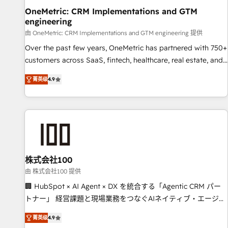
home improvement & construction, branding and
OneMetric: CRM Implementations and GTM
engineering
commercialization, real estate, health, education, SaaS,
Software Dev & IT and consulting, make the most out of
由 OneMetric: CRM Implementations and GTM engineering 提供
their HubSpot experience operating in the United States,
Over the past few years, OneMetric has partnered with 750+
EU, UAE, Mexico and Latin America. From casual user to
customers across SaaS, fintech, healthcare, real estate, and
super fan: make HubSpot an experience you LOVE!
other industries. With 150+ HubSpot-certified experts, we
菁英级
4.9
deliver scalable solutions to complex GTM and RevOps
challenges. Our Expertise 🔹 Onboarding & Implementation:
Accredited HubSpot Partner, ensuring smooth setup
tailored to your GTM motion. 🔹 Migrations: Move from
other CRMs to HubSpot without data loss or downtime. 🔹
RevOps Strategy: Align teams, processes, and data to drive
revenue efficiency. 🔹 Integrations: Connect HubSpot with
株式会社100
your tech stack for better adoption. 🔹 Custom Solutions:
由 株式会社100 提供
Build tailored apps, workflows, and configurations. We are
🏢 HubSpot × AI Agent × DX を統合する「Agentic CRM パー
SOC 2 Type II and ISO 27001 certified, reinforcing our
トナー」 経営課題と現場業務をつなぐAIネイティブ・エージェ
commitment to data security and compliance. At OneMetric,
ンシーとして、HubSpot Eliteの実装力で顧客フロント業務を
we help revenue teams focus on the OneMetric that matters
菁英级
4.9
再設計します。 💡 100inc は何をする会社か？ HubSpotを共通