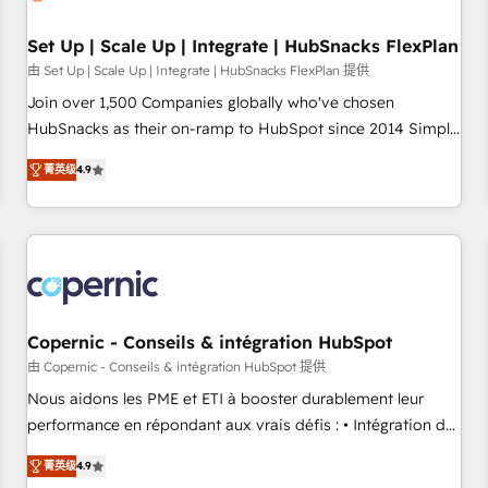
🏆2020 Elite Solutions Partner 🏆2019 Integrations HubSpot
Impact Award 🏆2019 Marketing Enablement HubSpot
Set Up | Scale Up | Integrate | HubSnacks FlexPlan
Impact Award 🏆2018 Website Design HubSpot Impact
由 Set Up | Scale Up | Integrate | HubSnacks FlexPlan 提供
Award 🏆2017 Website Design HubSpot Impact Award 🏆
Join over 1,500 Companies globally who've chosen
2016 Growth-Driven Design Agency of the Year 🏆2016
HubSnacks as their on-ramp to HubSpot since 2014 Simple
Sales Enablement HubSpot Impact Award 🏆2015 Growth-
pay-as-you-go plans that accelerate value... 1️⃣ Set Up |
Driven Design Agency of the Year 🏆2015 Became the 5th
菁英级
4.9
Onboarding New or Check-fixing existing HubSpot portals
Agency to reach Diamond 🏆2014 HubSpot COS
2️⃣ Scale Up | 100% HubSpot Task Execution... Global 24/7 ...
Performance Award 🏆2014 HubSpot COS Design Award 🏆
All Experts 3️⃣ Integrate | your entire Tech Stack with Custom
2013 HubSpot Marketplace Provider of the Year 🏆2011
Integrations Slash months from your API Integration
Became a HubSpot Partner 📆Founded in 1997
project... ⬅️ Click "Contact Business" ⬅️ to access 150+
Kickstart Integration templates that put HubSpot in the
center of your tech stack, syncing... 🛍️ Shopify or
Copernic - Conseils & intégration HubSpot
WooCommerce 💲 Stripe or Paypal 💰 Sage or Netsuite 🤖
由 Copernic - Conseils & intégration HubSpot 提供
Google or Microsoft ✍️ DocuSign or PandaDoc 🌐 Avalara or
Nous aidons les PME et ETI à booster durablement leur
Quaderno HubSnacks holds the rare Advanced "Custom
performance en répondant aux vrais défis : • Intégration de
Integrations" Accreditation, securely sync data across... 🔄
HubSpot avec d’autres outils (ERP, téléphonie, etc.) •
any apps, in any direction. Stuck on your old CRM..? Migrate
菁英级
4.9
Alignement des équipes grâce à un outil et des données