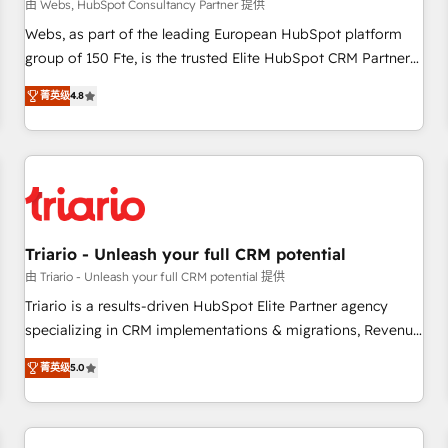
enablement tools and CRM optimization • Retention
由 Webs, HubSpot Consultancy Partner 提供
strategies with customer journey mapping 🏅 Elite-Level
Webs, as part of the leading European HubSpot platform
HubSpot Execution • 750+ onboardings and 2,000+
group of 150 Fte, is the trusted Elite HubSpot CRM Partner
implementations • Deep expertise across marketing, sales,
offering you a roadmap on maximizing EBITDA and
and service hubs • Built-in flexibility for startups to global
菁英级
4.8
achieving Commercial Excellence. With our targeted
brands
processes, we strengthen your digital transformation and
minimize costs. As HubSpot's Advanced Accredited CRM
Implementation partner, we provide expertise to drive your
business forward. Since 2015 we are fully dedicated to
HubSpot and with an experienced team (50+), we work
with reputable companies in B2B sectors such as
Triario - Unleash your full CRM potential
manufacturing, SaaS and business services. We prepare a
由 Triario - Unleash your full CRM potential 提供
customized business case that demonstrates the value and
Triario is a results-driven HubSpot Elite Partner agency
impact of your digital transformation, including a detailed
specializing in CRM implementations & migrations, Revenue
financial rationale with a focus on ROI and TCO. As a trusted
Operations, Custom Integrations, Custom AI agents and AI-
extension of your team, we believe in the power of
菁英级
5.0
ready Website Design With over 15 years of experience, we
partnership. Together, we embark on a transformational
help companies bridge the gap between marketing, sales,
journey that sets your business up for long-term success.
and customer success through smart automation, data
Unlock your business. If not now, when?