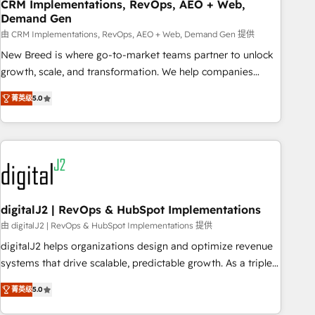
CRM Implementations, RevOps, AEO + Web,
Demand Gen
由 CRM Implementations, RevOps, AEO + Web, Demand Gen 提供
New Breed is where go-to-market teams partner to unlock
growth, scale, and transformation. We help companies
activate HubSpot’s AI-powered customer platform and
菁英级
5.0
operationalize HubSpot’s Loop Marketing framework
through expert-led services, smart agents, and purpose-
built apps, tailored to your business. Together, we unlock
results, fast. ⚙️CRM & RevOps: Align all Hubs to your buyer
journey for clean data, scalability, & reporting. 🎯Demand
Gen & ABM: Drive pipeline with inbound, ABM, AEO, SEO, &
paid media. 👩‍💻Web Design: Build high-performing
digitalJ2 | RevOps & HubSpot Implementations
websites with UX, messaging, & conversion strategy that
由 digitalJ2 | RevOps & HubSpot Implementations 提供
drive results. 🤖AI Strategy: Activate Breeze Agents,
digitalJ2 helps organizations design and optimize revenue
configure HubSpot AI, & maximize AEO with tailored AI
systems that drive scalable, predictable growth. As a triple-
services. 🧩Integrations: Extend HubSpot with custom
accredited HubSpot Solutions Partner, we specialize in both
integrations, hosting, & maintenance.
菁英级
5.0
strategic RevOps planning and hands-on technical
execution - building the operational foundation companies