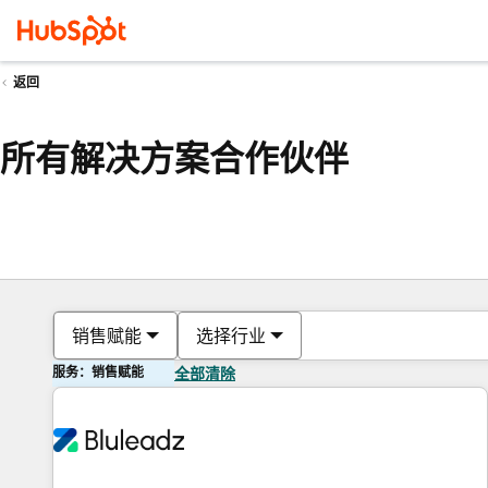
返回
所有解决方案合作伙伴
销售赋能
选择行业
服务：销售赋能
全部清除