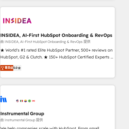
need to thrive. Industries we specialize in: - Manufacturing -
Healthcare - Financial Services - Managed IT (MSP) -
Franchises - Professional Services - And more! How we
help: ✔️ Full HubSpot implementations and portal
optimization ✔️ Data migrations, CRM architecture, and
INSIDEA, AI-First HubSpot Onboarding & RevOps
reporting foundations ✔️ Custom integrations and workflow
由 INSIDEA, AI-First HubSpot Onboarding & RevOps 提供
automation ✔️ User adoption programs, training, and
★ World's #1 rated Elite HubSpot Partner, 500+ reviews on
enablement Through project-based engagements and
HubSpot, G2 & Clutch. ★ 150+ HubSpot Certified Experts &
ongoing RevOps partnerships, we guide organizations
Trainers across the team ★ 1,500+ implementations across
through the revenue maturity model - delivering the right
菁英级
5.0
five continents ★ AI-First, RevOps-led, Onboarding
improvements at the right time so operations evolve
obsessed ★ Company of the Year 2024/25 INSIDEA helps
strategically and sustainably as the business grows.
growing companies turn HubSpot into a revenue engine.
We onboard your team, migrate your data, and build AI-
powered workflows that drive adoption from week one, in
your time zone. What we do ➤ Onboarding: Live in weeks,
with workflows built around your business, not a template.
Instrumental Group
➤ Migration: Move from any legacy CRM. Zero downtime,
由 Instrumental Group 提供
full data integrity. ➤ Implementation: Configure HubSpot to
We help companies scale with HubSpot. From small