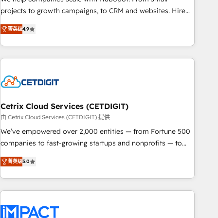
run your revenue process. Sales, marketing, and service
projects to growth campaigns, to CRM and websites. Hire
wired together. ➤ AI and Integrations: Layer Breeze AI,
an agency that's experienced in every inch of HubSpot and
custom agents, and APIs to remove manual work. ➤
菁英级
4.9
willing to work hand-in-hand with your team to simplify the
Ongoing Management: Monthly tune-ups, feature rollouts,
complex and build a better experience for your team and
adoption coaching. Buying HubSpot, switching to it, or
customers.
reviving a stale portal? We are built for the work.
Cetrix Cloud Services (CETDIGIT)
由 Cetrix Cloud Services (CETDIGIT) 提供
We’ve empowered over 2,000 entities — from Fortune 500
companies to fast-growing startups and nonprofits — to
streamline operations, scale revenue, and unlock the full
菁英级
5.0
potential of HubSpot. With deep technical and industry
expertise, we fuse automation, integration, and AI
innovation to deliver lasting impact. We specialize in: •
Turnkey and end-to-end HubSpot implementations •
Onboarding for Sales, Service, Marketing & Content Hubs •