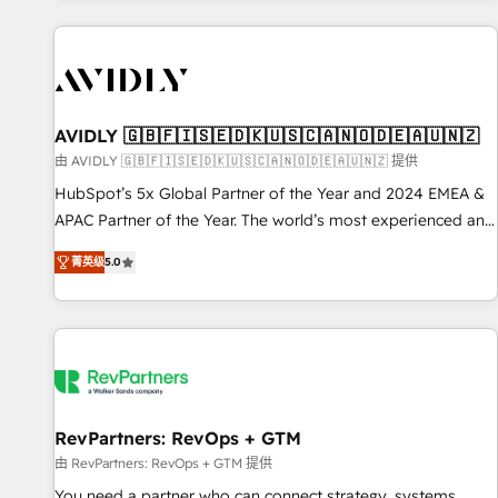
Scale with less headcount ...by using HubSpot's full
capabilities. 🤓 What do you get? 🤓 Our client's are too
busy to learn the ins-and-outs of HubSpot. We give you a
Personal Consultant + Tech Team to handle the heavy lifting
of mapping out AND building your ideal system. + Get best
AVIDLY 🇬🇧🇫🇮🇸🇪🇩🇰🇺🇸🇨🇦🇳🇴🇩🇪🇦🇺🇳🇿
practices and 'don't know what you don't know'
由 AVIDLY 🇬🇧🇫🇮🇸🇪🇩🇰🇺🇸🇨🇦🇳🇴🇩🇪🇦🇺🇳🇿 提供
recommendations to maximize conversions! OTF is an Elite
HubSpot’s 5x Global Partner of the Year and 2024 EMEA &
Partner (top 1% of 6,500+ Partners) and was named 2023
APAC Partner of the Year. The world’s most experienced and
HubSpot Partner of the Year 💥 Trusted by 2,500+
fully accredited HubSpot Solutions Partner. 🚀 With 2,750+
companies to help them scale and close more business, by
菁英级
5.0
HubSpot projects delivered and 370+ specialists across
using HubSpot (the right way). ⭐️ Here's more info:
EMEA, APAC and NAM, we de-risk complex CRM
www.onthefuze.com/hubspot-admin Contact us to learn
programmes and accelerate ROI across every HubSpot
more!
Hub. 🧭 From multi-region migrations to AI-powered
automation, we turn complexity into clarity, human at global
scale. 🏆 HubSpot’s CEO called us “the partner of the
future.” Others agree it is proof of trust built through
RevPartners: RevOps + GTM
measurable impact.
由 RevPartners: RevOps + GTM 提供
You need a partner who can connect strategy, systems,