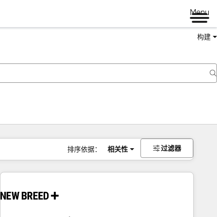
Menu
构建
过滤器
排序依据：
相关性