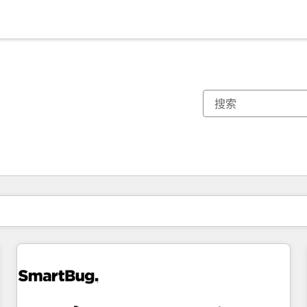
你目前所在页码为：
页码
页码
页码
页码
页码
页码
页码
页码
页码
页码
页码