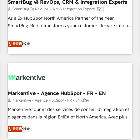
SmartBug 🚀 RevOps, CRM & Integration Experts
由 SmartBug 🚀 RevOps, CRM & Integration Experts 提供
As a 3x HubSpot North America Partner of the Year,
SmartBug Media transforms your customer lifecycle into a
revenue engine. Our unified ecosystem includes specialized
divisions Globalia (AI & Software) and Point Success Media
菁英级
5.0
(Paid Media), making this the official home for all three
brands. 🔄 Implementation & Integration - Seamless
migrations and system integrations powered by Globalia’s
technical development team. - 19 HubSpot-certified trainers
to drive platform adoption. 📈 Revenue Generation - Full-
funnel marketing and high-performance advertising via
Markentive - Agence HubSpot - FR - EN
Point Success Media. - Expert deployment of Breeze AI and
custom agents to automate growth. 🏆 Elite Excellence - 8
由 Markentive - Agence HubSpot - FR - EN 提供
platform accreditations and deep HIPAA-compliance
Markentive fournit des services de conseil, d'intégration et
expertise. - A team of 250+ experts dedicated to your
d'agence dans la région EMEA et North America. Avec plus
resilient growth.
de 115 experts en marketing automation, Growth, Revops,
菁英级
4.9
CRM et webdesign. Markentive is both a consulting firm, a
digital agency and an integrator. With over 115 experts in