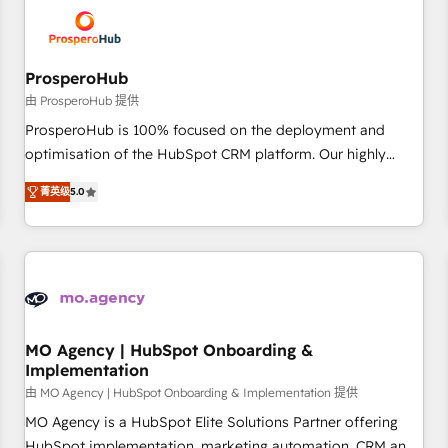
hygiene, and tailored HubSpot solutions. Our clients choose
us because we blend the expertise of a global consultancy
with the care and agility of a boutique firm. At Triario, we’re
big enough to deliver but small enough to listen. Our
ProsperoHub
Services: HubSpot implementations & data migration
由 ProsperoHub 提供
Custom AI agents Revenue Operations API integrations AI-
ProsperoHub is 100% focused on the deployment and
ready Website design Let’s turn your CRM into your growth
optimisation of the HubSpot CRM platform. Our highly
engine!
experienced team of solutions experts will ensure that you
菁英级
5.0
achieve maximum adoption and ROI from your HubSpot
investment. Use our extensive HubSpot, sales, marketing,
service and integrations expertise to lead your team on
their HubSpot journey, design and implement your
processes and skilfully bring your revenue infrastructure to
life. Our collaborative approach keeps you in control whilst
we plan and support the route to your revenue goals. We
MO Agency | HubSpot Onboarding &
Implementation
have successfully supported over 500 organisations with
HubSpot implementation, optimisation, training, and
由 MO Agency | HubSpot Onboarding & Implementation 提供
adoption assurance. Our tried and tested Roadmap
MO Agency is a HubSpot Elite Solutions Partner offering
methodology will ensure that you receive the best
HubSpot implementation, marketing automation, CRM and