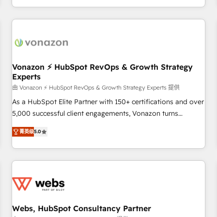
| seamlessly off your old CRM onto a clean new HubSpot
partagées • Amélioration de la collecte et de l’analyse des
portal with Advanced Website and CRM Migrations using
données pour des décisions éclairées • Optimisation de
our in-house "HubScrub" Tool.
l’efficacité et de la productivité des équipes Notre équipe
de 30 consultants certifiés HubSpot aborde chaque projet
avec un engagement total, alignant processus métiers et
technologie, et guidant vos équipes à travers le
Vonazon ⚡ HubSpot RevOps & Growth Strategy
Experts
changement, tout en centrant vos objectifs d’entreprise.
Grâce à une méthodologie éprouvée auprès de plus de 400
由 Vonazon ⚡ HubSpot RevOps & Growth Strategy Experts 提供
clients, nous comprenons rapidement vos enjeux et
As a HubSpot Elite Partner with 150+ certifications and over
intégrons parfaitement HubSpot dans votre organisation.
5,000 successful client engagements, Vonazon turns
Pour toute question technique ou besoin de structuration
marketing complexity into measurable, scalable growth.
菁英级
5.0
de votre projet HubSpot, contactez notre équipe pour un
From onboarding to enterprise-grade campaigns, our in-
échange dédié.
house team builds scalable strategies that drive long-term
revenue. ⚙️ HubSpot Integration & Optimization • Seamless
CRM, CMS, and automation setup • Complex platform
migrations and data cleanups • Custom APIs and third-party
integrations 📈 End-to-End Revenue Acceleration • Lifecycle
marketing and pipeline growth programs • Sales
Webs, HubSpot Consultancy Partner