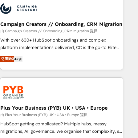
strategies that integrate data-driven marketing, automation,
and revenue intelligence to help companies scale faster and
smarter. 🔹 BOOMS: Demand generation for all your buyers
With BOOMS, you invest in 100% of your buyers,
Campaign Creators // Onboarding, CRM Migration
accelerating your growth and positioning yourself as an
由 Campaign Creators // Onboarding, CRM Migration 提供
undisputed leader. 🔹 BOOST: Optimize your digital
With over 600+ HubSpot onboardings and complex
transformation process A methodology designed to
platform implementations delivered, CC is the go-to Elite
implement HubSpot effectively and optimize your digital
Solutions Partner for businesses ready to migrate,
processes. 🔹 Trusted by Industry Leaders With an average
菁英级
4.9
replatform, and scale smarter. We specialize in high-impact
rating of 4.9/5 and a proven track record of business
CRM and CMS migrations and onboarding from platforms
transformation, our growth-first approach has helped
like Salesforce, NetSuite, Zoho, Pardot, Marketo, Microsoft
brands dominate their markets.
Dynamics, Wix, WordPress and legacy CRMs, turning
fragmented systems into unified, growth-ready HubSpot
architectures that accelerate revenue operations and
performance. - Multi-object CRM migration, cleanup, and
Plus Your Business (PYB) UK • USA • Europe
implementation. - Pre-built and custom integrations across
由 Plus Your Business (PYB) UK • USA • Europe 提供
your full tech stack. - Custom object setup, CMS builds, and
HubSpot getting complicated? Multiple hubs, messy
full-funnel automation. - Dashboards, lifecycle campaigns,
migrations, AI, governance. We organise that complexity, so
and lead nurturing sequences. - Cross-hub setup across