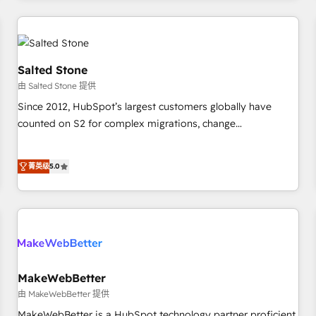
marketing automation, growth, revops, CRM and webdesign
(We focus on EMEA - USA customers).
Salted Stone
由 Salted Stone 提供
Since 2012, HubSpot’s largest customers globally have
counted on S2 for complex migrations, change
management, systems integration, and creative solutions
that deliver measurable impact and transform brand
菁英级
5.0
experiences As one of the few full-service creative agencies
in the HubSpot ecosystem, we blend strategy, technology,
& award-winning design to build scalable, globally
regionalized HubSpot websites, integrated marketing
campaigns, & RevOps frameworks that fuel long-term
success We connect the entire customer lifecycle through
seamless integrations, ensure long-term adoption with
MakeWebBetter
change-management programs, and align marketing, sales,
由 MakeWebBetter 提供
and service to drive sustainable growth With 6 key
MakeWebBetter is a HubSpot technology partner proficient