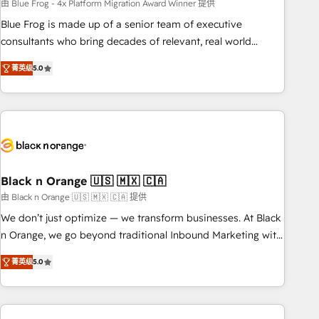
team – not an individual – with embedded consulting,
由 Blue Frog - 4x Platform Migration Award Winner 提供
strategy, development, and project management. We have
Blue Frog is made up of a senior team of executive
100% US-based, FTE team members. We offer project-
consultants who bring decades of relevant, real world
based and managed services engagements that include
experience to our client engagements. "Blue Frog is a top,
菁英级
5.0
new HubSpot implementations, migrations from other
trusted partner in HubSpot's ecosystem for a reason. Their
platforms, systems integration, extensibility, custom
team brings over a decade of experience to the table, along
development, and ongoing RevOps support.
with deep knowledge of the HubSpot platform and
strategies for driving growth. They are committed to
helping our customers grow and finding solutions that fit
their unique business needs. We are thrilled to have Blue
Frog in the HubSpot ecosystem leading the way for
Black n Orange 🇺🇸 🇲🇽 🇨🇦
customers!" - Yamini Rangan, CEO of HubSpot “Our
由 Black n Orange 🇺🇸 🇲🇽 🇨🇦 提供
experience with the team at Blue Frog has been nothing
We don’t just optimize — we transform businesses. At Black
short of extraordinary. Their years of experience and quality
n Orange, we go beyond traditional Inbound Marketing with
of skilled staff has earned them a trusted reputation within
our exclusive methodologies: BOOMS and BOOST. Together,
the HubSpot ecosystem as a reliable partner capable of
菁英级
5.0
they form a powerful combination that has driven success
delivering remarkable experiences for our most
for over 800 businesses worldwide. As Elite HubSpot
sophisticated clients.” - Brian Garvey, VP, Solutions Partner
Partners, we specialize in crafting high-performance growth
Program, HubSpot.