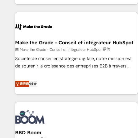
genuine growth engine. Named HubSpot's Global Partner of
the Year in 2024, consistently ranked among their top 5
partners worldwide, and with over 15 years in the
ecosystem, Huble has built a track record that speaks for
itself. One company, one operating model, delivering across
offices and consulting teams in the UK, USA, Canada,
Make the Grade - Conseil et intégrateur HubSpot
Germany, France, Belgium, Singapore, and South Africa.
由 Make the Grade - Conseil et intégrateur HubSpot 提供
Certified compliant with ISO/IEC 27001:2022 and ISO
Société de conseil en stratégie digitale, notre mission est
9001:2015 across all seven international offices and 175+
de soutenir la croissance des entreprises B2B à travers
employees.
l’acquisition de nouveaux clients, l'intégration CRM et le
développement des revenus auprès de vos comptes
菁英级
4.9
existants. En France et à l'international, nous travaillons
avec des ETI ambitieuses, des grands groupes voulant aller
au-delà d’une simple transformation digitale et des startups
florissantes. Nos 3 grandes expertises sont : ➤ L’intégration
de CRM et de méthodologie RevOps pour aligner les
équipes marketing, commerciales et support client (data
BBD Boom
migration, synchronisation API, audit et maintenance) ➤ La