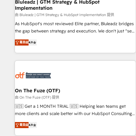
Bluleadz | GTM Strategy & HubSpot
Implementation
由 Bluleadz | GTM Strategy & HubSpot Implementation 提供
As HubSpot's most reviewed Elite partner, Bluleadz bridges
the gap between strategy and execution. We don't just "set
up tools" — we install the GTM Operating System (GTM OS)
菁英级
4.9
to align your leadership and engineer a portal that drives
predictable revenue velocity. 🚀 GTM Strategy & Alignment
Workshops & Sprints: Identify "Valleys of Death" stalling
growth. Fix your ICP, Math, and Story to stop "accelerating a
mess." ⚙️ Elite Engineering & AI Scalable Architecture: Zero-
technical-debt setup across all Hubs, validated by our 7
HubSpot Accreditations. AI-Powered RevOps: Breeze AI,
On The Fuze (OTF)
custom AI agents, and high-integrity migrations for total
由 On The Fuze (OTF) 提供
reporting clarity. Security & Compliance: SOC 2 Type I and
🇺🇸 Get a 1 MONTH TRIAL 🇺🇸 Helping lean teams get
HIPAA attested for enterprise-grade data security. 🏆 Why
more clients and scale better with our HubSpot Consulting
Bluleadz? GTM OS Partner | 16+ Years Experience | 1,000+
& 'Done For You' Services. 🚀 Who We Work With 🚀 We
Five-Star Reviews
菁英级
4.9
help lean, growing companies: - Win more business -
Reduce no-shows - Improve lead & deal conversion rates -