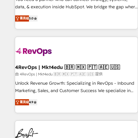
data, & execution inside HubSpot. We bridge the gap where
most agencies fall short by combining GTM strategy with
菁英级
5.0
technical execution to solve the right problem with the right
solution. As the only firm in the world to hold Elite Partner
Accreditations with both HubSpot and Clay, our clients gain
a unique advantage in CRM architecture, pipeline
generation, data intelligence, and go-to-market execution.
Why B2B Businesses Choose RP: - Secure: Soc2 compliant
🛡️ - Pricing: Implementations starting at $1,5k 💵 - Speed:
4RevOps | Mkt4edu 🇧🇷 🇲🇽 🇵🇹 🇦🇪 🇺🇸
Launch in 14 days ⚡ - Global: 75+ RPers across five
由 4RevOps | Mkt4edu 🇧🇷 🇲🇽 🇵🇹 🇦🇪 🇺🇸 提供
continents 🌐 - Scale: Largest organically grown & fastest
Unlock Revenue Growth: Specializing in RevOps - Inbound
tiering Elite HubSpot Partner 🪴 - Sales Hub: More
Marketing, Sales, and Customer Success We specialize in
implementations than any other Partner 💻 - Migrations: We
driving revenue growth for companies across industries
convert Salesforce addicts to HubSpot evangelists 🧡 Don't
菁英级
4.9
through tailored marketing, sales, and customer success
hire a marketing agency for an Ops problem. Don't hire a
strategies, utilizing RevOps methodologies. As Latin
technical agency for a growth problem. Hire a partner built
America's largest HubSpot partner and a global leader in
to solve both.
education market, we offer unparalleled insights. Operating
in five countries—Brazil, UAE (Abu Dhabi/Dubai/Sharjah),