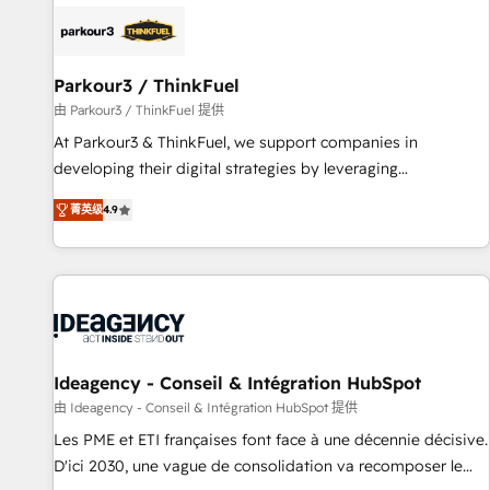
internet, votre référencement, votre stratégie digitale et le
pilotage et l'intégration d'HubSpot ! Les grandes phases
d'un projet HubSpot avec DIGITALISIM : 🧽 Nettoyage,
migration et intégration des bases de données. 🚀
Parkour3 / ThinkFuel
Développement des interfaces avec vos logiciels métiers ⚙️
由 Parkour3 / ThinkFuel 提供
Configuration de la plateforme HubSpot 📈 Configuration
At Parkour3 & ThinkFuel, we support companies in
de rapports et tableaux de bord 🤝 Book Process &
developing their digital strategies by leveraging
Guidelines utilisateurs 🎓 Formations des utilisateurs
technologies and automating their marketing and sales
菁英级
4.9
processes to generate growth. Our offer spans from
Strategy to Operations. We specialize in CRM onboarding
and implementation, web design, sales & marketing
automation, and digital marketing. With extensive
experience working with tech companies and
manufacturers since 2002, we are committed to
empowering our clients and developing their autonomy. Get
Ideagency - Conseil & Intégration HubSpot
to grips with HubSpot through guided implementation and
由 Ideagency - Conseil & Intégration HubSpot 提供
seamless integration of the CRM platform into your digital
Les PME et ETI françaises font face à une décennie décisive.
ecosystem. Would you like support in deploying your
D'ici 2030, une vague de consolidation va recomposer le
inbound marketing strategy? We'll provide support tailored