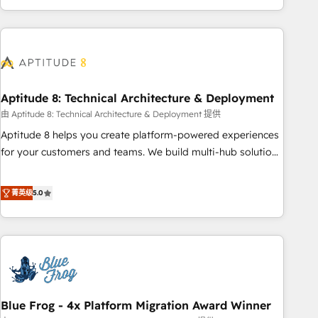
and ready to build something that lasts. So if you're ready
operational efficiency, and ensure faster time to value on
to become the most trusted voice in your market, let’s talk.
HubSpot. What sets us apart? Our people-centric approach.
From day one, our team takes the time to deeply
understand your unique needs, crafting custom strategies
that deliver impactful results. Our mission is to empower
you to unlock HubSpot’s full potential—faster. Through
Aptitude 8: Technical Architecture & Deployment
expert training, unmatched responsiveness, and ongoing
由 Aptitude 8: Technical Architecture & Deployment 提供
support, we equip your team to adopt new systems with
Aptitude 8 helps you create platform-powered experiences
confidence and achieve a unified, data-driven approach to
for your customers and teams. We build multi-hub solutions
customer engagement.
and orchestrate operations across your entire tech stack.
Aptitude 8 is trusted by top brands such as Lenovo,
菁英级
5.0
Bluetooth, International Sports Sciences Association, SXSW,
Notion, Soundcloud, American Nurses Association,
Randstad, Uber Freight, and HubSpot itself. We have the
largest technical consulting team of any HubSpot partner
and expertise across operational strategy, business-first
process building, system integration, custom development,
Blue Frog - 4x Platform Migration Award Winner
and extensibility. When you work with Aptitude 8, you get a