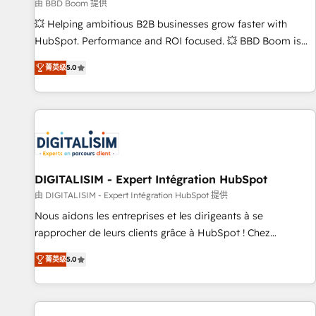
création de sites internet de conversion qui transforment
由 BBD Boom 提供
les visiteurs en opportunités d'affaires ➤ La mise en place
💥 Helping ambitious B2B businesses grow faster with
de stratégies d'acquisition marketing (SEO, SEA, inbound,
HubSpot. Performance and ROI focused. 💥 BBD Boom is
automatisation marketing, ABM, IA, emailing) Informations
the HubSpot partner that can help you to HubSpot Better.
菁英级
5.0
clés : - 10 ans d'expérience - 100+ intégrations CRM
We work with your teams to solve all your HubSpot
HubSpot réussies - 40 experts conseil - 150 certifications
challenges and improve user adoption, sales process and
HubSpot cumulées
marketing results. Services 📚 Onboarding your team to
HubSpot for the first time 🔧 Designing and optimising your
HubSpot set-up for better results 🌐 Website design and
build using HubSpot 🔌 Integrating HubSpot with other
systems 🎓 Training your teams to be HubSpot pros 📊
DIGITALISIM - Expert Intégration HubSpot
Lead generation services using HubSpot Why us? - SIX
由 DIGITALISIM - Expert Intégration HubSpot 提供
HubSpot Accreditations - awarded by HubSpot after a
Nous aidons les entreprises et les dirigeants à se
rigorous process for CRM, Solutions Architecture,
rapprocher de leurs clients grâce à HubSpot ! Chez
Onboarding , Data Migration, Custom Integration & Platform
DIGITALISIM, nous avons l'intime conviction que la réussite
Enablement -Onboarded over 500 businesses to HubSpot -
菁英级
5.0
des entreprises passe par l’innovation web, le marketing
Top 1% of partners worldwide -In-house team of 25+
digital, et la relation client ! C'est pourquoi, nos experts sont
experts Contact us today to help you get more from your
à la fois capables de gérer votre projet de création de site
investment in HubSpot. www.bbdboom.com