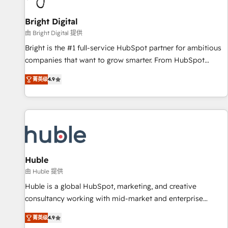
Mexico, USA, and Portugal—we've executed over a hundred
successful operations. Our approach, rooted in RevOps
Bright Digital
principles, integrates analysis, training, planning, and
由 Bright Digital 提供
qualification. Leveraging technology, data analytics, CRM
Bright is the #1 full-service HubSpot partner for ambitious
optimization, and inbound marketing tactics, we focus on
companies that want to grow smarter. From HubSpot
understanding, nurturing, and converting leads. Partner with
onboarding, to training, from developing a new website to
us to unlock your business's full potential and achieve
菁英级
4.9
lead generation and digital marketing; we do it all (and with
sustained growth in today's competitive market.
great results)! In short, our services include: - HubSpot
consultancy: onboarding, training, data migration - HubSpot
development: websites, custom modules, integrations -
Marketing & sales solutions: digital marketing, advertising,
campaigns, content and design We connect people, data
and technology to improve customer experiences. With our
Huble
bright people, exciting ideas and can-do mentality, we
由 Huble 提供
ensure revenue growth on a daily basis. So tell us your
Huble is a global HubSpot, marketing, and creative
challenge; our passionate and growth driven team of 100+
consultancy working with mid-market and enterprise
experts is ready for you! Driving digital growth |
businesses. We go beyond implementation, shaping the
www.brightdigital.com
菁英级
4.9
strategy, processes, and teams that turn HubSpot into a