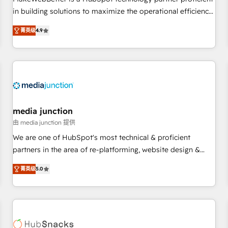
HubSpot accreditations and experience across hundreds of
in building solutions to maximize the operational efficiency
organizations in dozens of industries, there’s a good chance
of HubSpot. The fastest-growing tech-enabler & facilitator,
菁英级
4.9
one of our globally integrated teams has worked with
MakeWebBetter, hands you the blend of HubSpot expertise
clients just like you Let’s explore whether S2 is the partner
& eminent solutions & integrations. Trust us to streamline
you’ve been looking for...and get your next big initiative
your HubSpot experience. 🚀HubSpot Elite Partners with
moving!
10+ years of HubSpot experience 🤝HubSpot Premier
Integration partner 🤝Google Premier Partner 2023 🌟5
HubSpot Accreditations 🌟Won HubSpot Theme Challenge
2021 🌟INBOUND’19 HubSpot Rising Star Why us?
media junction
Harnessing the full potential of the powerful HubSpot CRM.
由 media junction 提供
✔️A team of HubSpot experts backed by over 10+ years of
We are one of HubSpot's most technical & proficient
HubSpot experience ✔️Flexible pricing models — Hourly-fee
partners in the area of re-platforming, website design &
(assigned one Dedicated HubSpot Admin); Monthly-fee
development. We specialize in multi-hub implementations
(HubSpot Admin + Project Manager); and Fixed Project Cost
菁英级
5.0
for mid-market & enterprise companies. We are woman-
(as per requirement). ✔️Helped over 25,000+ customers so
owned, powered by coffee, and we ❤️ dogs. We produce
far with our HubSpot solutions. ✔️Bespoke apps & on-
award-winning work for our clients. 🏆2023 Technical
demand bundle services. Connect with us today!
Expertise Impact Award 🏆2022 Technical Expertise Impact
Award 🏆2022 Platform Migration Excellence Impact Award