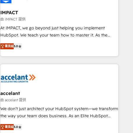
AI voice and chat agents, predictive automation, and smart
workflows • Salesforce + HubSpot integration • RevOps and
IMPACT
AI-driven sales enablement • Website design and CMS
由 IMPACT 提供
development • ERP integration: SAP, NetSuite, Microsoft
At IMPACT, we go beyond just helping you implement
Dynamics, … • Data cleansing and CRM migration from any
HubSpot. We teach your team how to master it. As the
platform • Client/member portals built on HubSpot •
creators of the Endless Customers System™ (the next
Custom and complex integrations: SAM.gov, GovWin,
菁英级
5.0
evolution of They Ask, You Answer), we’re the only HubSpot
QuickBooks, PandaDoc, ClickUp, Shopify, Mapsly,
partner built entirely around coaching and training. That
WooCommerce, BuilderTrend, and more Experience the
means we don’t do the work for you; we help you build the
difference — reach out to see how AI + HubSpot can
skills, processes, and internal team you need to attract the
transform your business.
right buyers, close deals faster, and grow without outside
dependencies. You’ll learn how to: • Set up, audit, and
organize your HubSpot portal • Get your sales team fully
accelant
using HubSpot • Track pipeline and revenue across the
由 accelant 提供
entire buyer journey • Build an in-house marketing team
We don’t just architect your HubSpot system—we transform
that drives growth • Create content and videos that attract
the way your team does business. As an Elite HubSpot
buyers • Use AI to scale smarter Our coaching-led approach
Solutions Partner, we specialize in creating tailored, end-to-
works best for companies that are done with outsourcing
菁英级
5.0
end CRM solutions that accelerate growth, improve