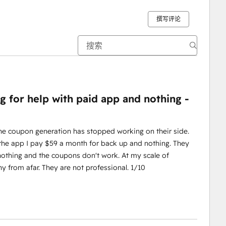
撰写评论
g for help with paid app and nothing -
The coupon generation has stopped working on their side.
 the app I pay $59 a month for back up and nothing. They
 nothing and the coupons don't work. At my scale of
y from afar. They are not professional. 1/10