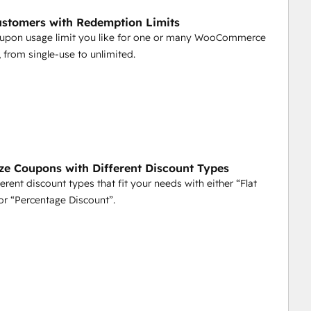
ustomers with Redemption Limits
oupon usage limit you like for one or many WooCommerce
 from single-use to unlimited.
ize Coupons with Different Discount Types
erent discount types that fit your needs with either “Flat
or “Percentage Discount”.