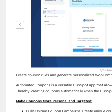
键
查
看
其
他
项
1/8 - Ne
Create coupon rules and generate personalized WooCom
Automated Coupons is a versatile HubSpot app that allow
Thereby, creating coupons automatically when the HubSpot
Make Coupons More Personal and Targeted:
Build Unique Coupon Campaigns: Create unique coupo