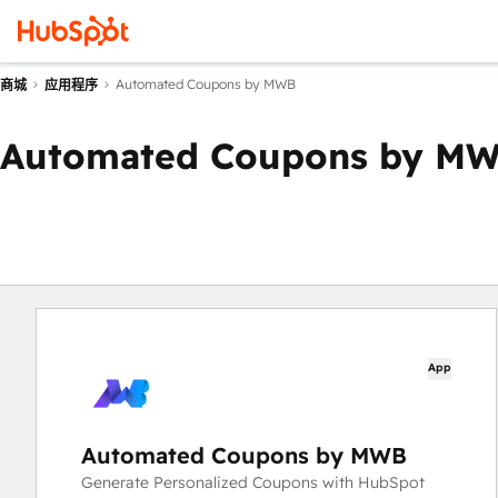
Automated Coupons by MWB
商城
应用程序
Automated Coupons by M
App
Automated Coupons by MWB
Generate Personalized Coupons with HubSpot