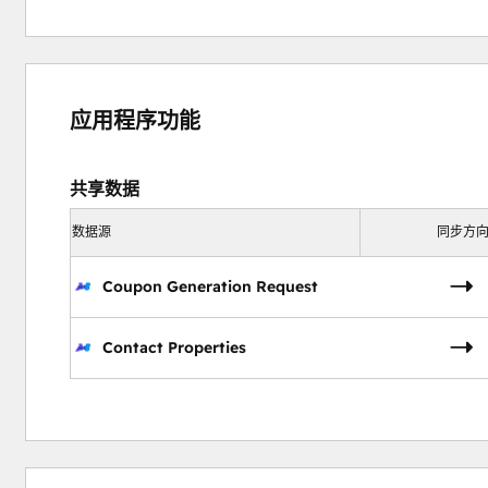
应用程序功能
共享数据
数据源
同步方
Coupon Generation Request
Contact Properties