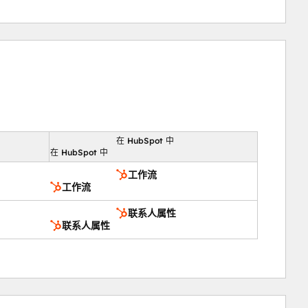
在 HubSpot 中
向
在 HubSpot 中
工作流
工作流
联系人属性
联系人属性