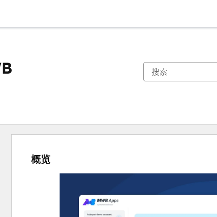
WB
概览
使
用
箭
头