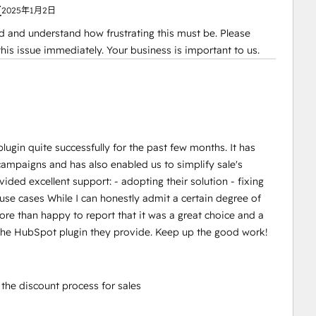
复
2025年1月2日
d and understand how frustrating this must be. Please
g this issue immediately. Your business is important to us.
in quite successfully for the past few months. It has
mpaigns and has also enabled us to simplify sale's
ded excellent support: - adopting their solution - fixing
 use cases While I can honestly admit a certain degree of
more than happy to report that it was a great choice and a
 the HubSpot plugin they provide. Keep up the good work!
he discount process for sales