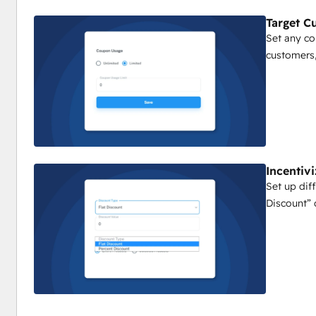
Target C
Set any c
customers,
Incentiv
Set up diff
Discount” 