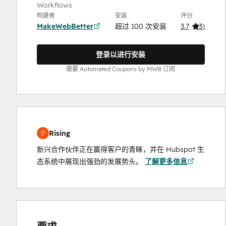
Workflows
构建者
安装
评分
MakeWebBetter
超过 100 次安装
3.7
(
3
)
登录以进行安装
需要 Automated Coupons by MWB 订阅
Rising
新兴合作伙伴正在赢得客户的青睐，并在 Hubspot 生
态系统中展现出强劲的发展势头。
了解更多信息