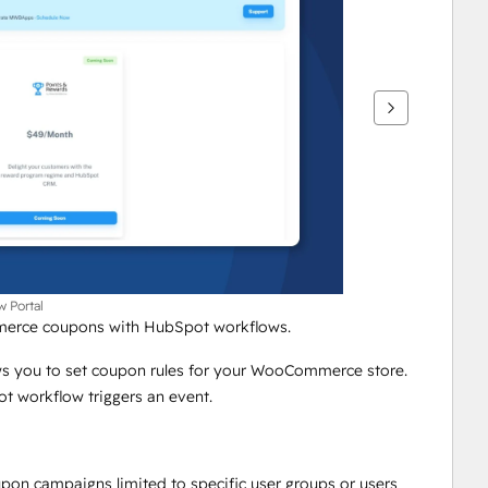
w Portal
merce coupons with HubSpot workflows.
s you to set coupon rules for your WooCommerce store. 
 workflow triggers an event. 
n campaigns limited to specific user groups or users 