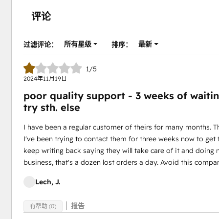
评论
所有星级
最新
过滤评论：
排序：
1/5
2024年11月19日
poor quality support - 3 weeks of waitin
try sth. else
I have been a regular customer of theirs for many months. 
I've been trying to contact them for three weeks now to get
keep writing back saying they will take care of it and doing
business, that's a dozen lost orders a day. Avoid this compan
Lech, J.
报告
有帮助 (0)