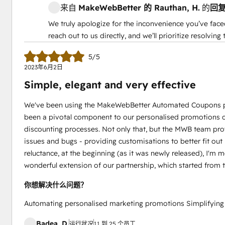
来自
MakeWebBetter 的
Rauthan, H.
的
回
We truly apologize for the inconvenience you’ve face
reach out to us directly, and we’ll prioritize resolvin
5/5
2023年6月2日
Simple, elegant and very effective
We've been using the MakeWebBetter Automated Coupons plug
been a pivotal component to our personalised promotions ca
discounting processes. Not only that, but the MWB team provi
issues and bugs - providing customisations to better fit out
reluctance, at the beginning (as it was newly released), I'm 
wonderful extension of our partnership, which started from
你想解决什么问题？
Automating personalised marketing promotions Simplifying t
Badea, D.
运行状况
11 到 25 个员工