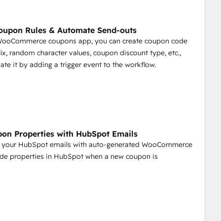
oupon Rules & Automate Send-outs
 WooCommerce coupons app, you can create coupon code
ffix, random character values, coupon discount type, etc.,
te it by adding a trigger event to the workflow.
on Properties with HubSpot Emails
 your HubSpot emails with auto-generated WooCommerce
de properties in HubSpot when a new coupon is