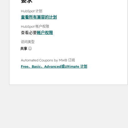
要求
HubSpot 计划
查看所有兼容的计划
HubSpot 帐户权限
查看必要
帐户权限
访问类型
共享
Automated Coupons by MWB 订阅
Free
、
Basic
、
Advanced
或
Ultimate
计划