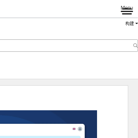
Menu
构建