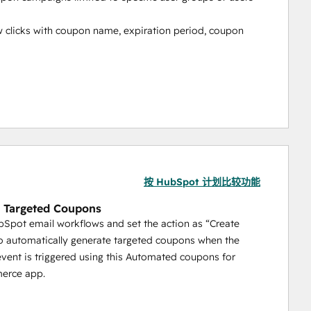
 clicks with coupon name, expiration period, coupon 
r Works?
he HubSpot Marketplace
按 HubSpot 计划比较功能
 Targeted Coupons
Spot email workflows and set the action as “Create
al
 automatically generate targeted coupons when the
ule you wish to add.
vent is triggered using this Automated coupons for
rce app.