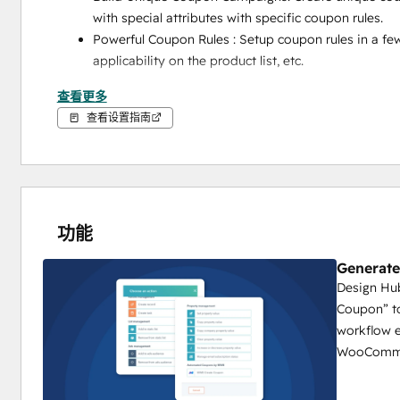
with special attributes with specific coupon rules.
Powerful Coupon Rules : Setup coupon rules in a few
applicability on the product list, etc. 
How Does Automated Coupons App by MakeWebBette
查看更多
查看设置指南
Install the Automated Coupons app directly from t
Add your HubSpot portal and WooCommerce store
Setup your Coupon Rules from the MWB App portal
Coupon Name
功能
Prefix/Suffix/Random Character
Generate
Discount Type
Design Hub
Setup workflow with a trigger in your HubSpot port
Coupon” to
Add action “Create Coupon” and select the coupon r
workflow e
Save your changes and done. 
WooComme