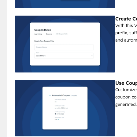
Create C
With this
prefix, su
and automa
Use Coup
Customize
coupon co
generated.