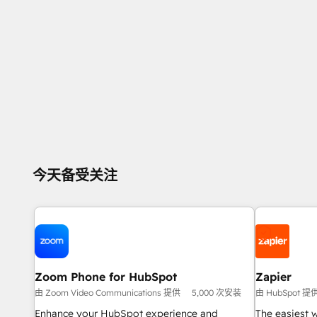
今天备受关注
Zoom Phone for HubSpot
Zapier
由 Zoom Video Communications 提供
5,000 次安装
由 HubSpot 提
Enhance your HubSpot experience and
The easiest 