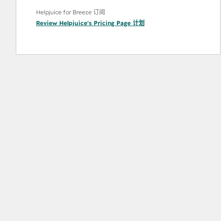
Helpjuice for Breeze 订阅
Review Helpjuice's Pricing Page
计划