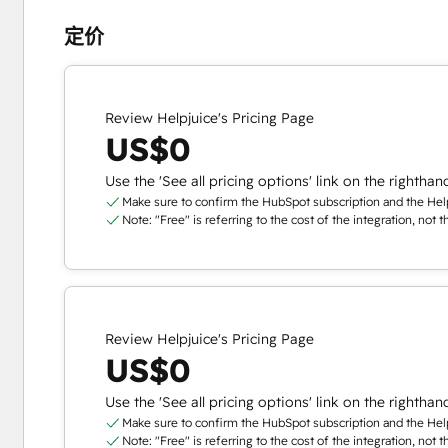
定价
Review Helpjuice's Pricing Page
US$0
Use the 'See all pricing options' link on the righthan
Make sure to confirm the HubSpot subscription and the Helpj
Note: "Free" is referring to the cost of the integration, not 
Review Helpjuice's Pricing Page
US$0
Use the 'See all pricing options' link on the righthan
Make sure to confirm the HubSpot subscription and the Helpj
Note: "Free" is referring to the cost of the integration, not 