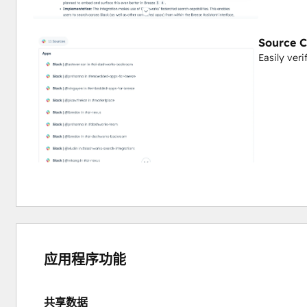
Instead of switching between HubSpot and your Helpjuice 
the documentation you need. Get instant answers with direct 
Source C
Easily veri
Transform your company's documented knowledge into an 
member more efficient and informed—all without leaving
应用程序功能
共享数据