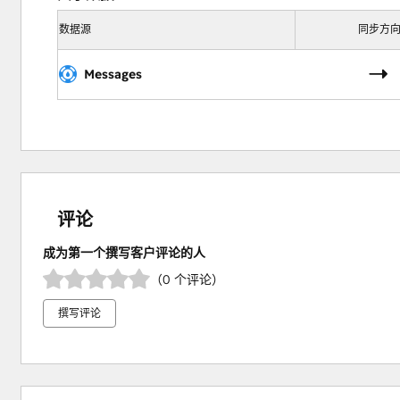
数据源
同步方
Messages
评论
成为第一个撰写客户评论的人
（0 个评论）
撰写评论