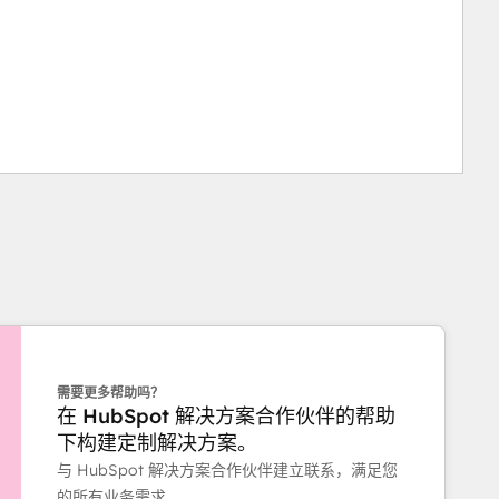
需要更多帮助吗？
在 HubSpot 解决方案合作伙伴的帮助
下构建定制解决方案。
与 HubSpot 解决方案合作伙伴建立联系，满足您
的所有业务需求。