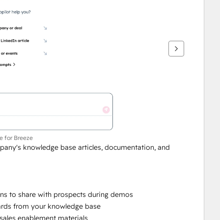
ce for Breeze
mpany's knowledge base articles, documentation, and 
ns to share with prospects during demos
cards from your knowledge base
 sales enablement materials