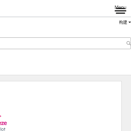
Menu
构建