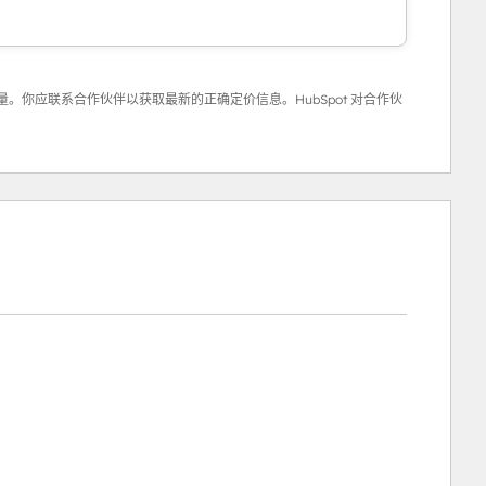
。你应联系合作伙伴以获取最新的正确定价信息。HubSpot 对合作伙