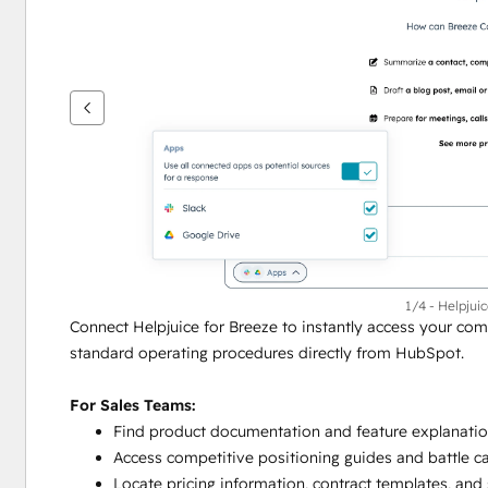
键
查
看
其
他
项
1/4 - Helpjui
Connect Helpjuice for Breeze to instantly access your co
standard operating procedures directly from HubSpot.
For Sales Teams:
Find product documentation and feature explanatio
Access competitive positioning guides and battle 
Locate pricing information, contract templates, and