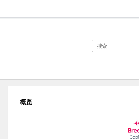
概览
使
用
箭
头