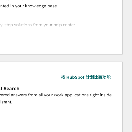
ented in your knowledge base
by-step solutions from your help center
questions accurately
ecific support scenarios
 up ticket resolution
ing frameworks
ositions
按 HubSpot 计划比较功能
rketing playbooks
nce benchmarks
AI Search
ered answers from all your work applications right inside
istant.
tation for new team members
lines
rocedures