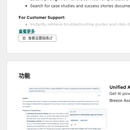
Search for case studies and success stories docum
For Customer Support:
Instantly retrieve troubleshooting guides and step-
查看更多
Access product documentation to answer customer 
Find standard operating procedures for handling sp
查看设置指南
Locate FAQs and common issue resolutions to speed
For Marketing Teams:
Access brand guidelines, style guides, and messag
Find product positioning documents and value prop
功能
Retrieve content templates, best practices, and ma
Search for campaign documentation and performa
Unified 
Get AI pow
For Operations & Training:
Breeze Ass
Access onboarding materials and training documen
Find process documentation and workflow guides
Locate compliance procedures and regulatory guide
Retrieve internal policies and standard operating p