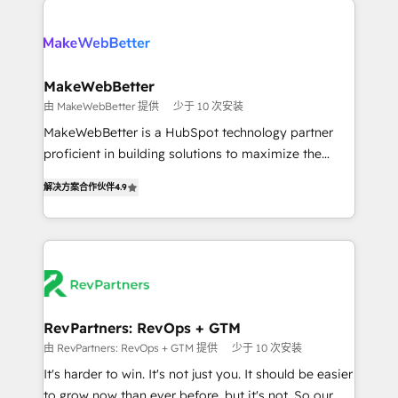
turn HubSpot into a revenue engine. We onboard
explore whether S2 is the partner you’ve been
your team, migrate your data, and build AI-powered
looking for...and get your next big initiative moving!
workflows that drive adoption from week one, in
your time zone. What we do ➤ Onboarding: Live in
MakeWebBetter
weeks, with workflows built around your business,
由 MakeWebBetter 提供
少于 10 次安装
not a template. ➤ Migration: Move from any legacy
MakeWebBetter is a HubSpot technology partner
CRM. Zero downtime, full data integrity. ➤
proficient in building solutions to maximize the
Implementation: Configure HubSpot to run your
operational efficiency of HubSpot. The fastest-
revenue process. Sales, marketing, and service wired
解决方案合作伙伴
4.9
growing tech-enabler & facilitator, MakeWebBetter,
together. ➤ AI and Integrations: Layer Breeze AI,
hands you the blend of HubSpot expertise &
custom agents, and APIs to remove manual work. ➤
eminent solutions & integrations. Trust us to
Ongoing Management: Monthly tune-ups, feature
streamline your HubSpot experience. 🚀HubSpot
rollouts, adoption coaching. Buying HubSpot,
Elite Partners with 10+ years of HubSpot experience
switching to it, or reviving a stale portal? We are
🤝HubSpot Premier Integration partner 🤝Google
built for the work.
Premier Partner 2023 🌟5 HubSpot Accreditations 🌟
RevPartners: RevOps + GTM
Won HubSpot Theme Challenge 2021 🌟INBOUND’19
由 RevPartners: RevOps + GTM 提供
少于 10 次安装
HubSpot Rising Star Why us? Harnessing the full
It's harder to win. It's not just you. It should be easier
potential of the powerful HubSpot CRM. ✔️A team of
to grow now than ever before, but it's not. So our