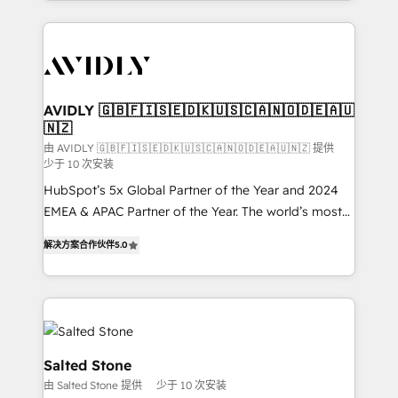
Loop Marketing framework through expert-led
services, smart agents, and purpose-built apps,
tailored to your business. Together, we unlock
results, fast. ⚙️CRM & RevOps: Align all Hubs to your
buyer journey for clean data, scalability, & reporting.
🎯Demand Gen & ABM: Drive pipeline with inbound,
AVIDLY 🇬🇧🇫🇮🇸🇪🇩🇰🇺🇸🇨🇦🇳🇴🇩🇪🇦🇺
🇳🇿
ABM, AEO, SEO, & paid media. 👩‍💻Web Design:
Build high-performing websites with UX, messaging,
由 AVIDLY 🇬🇧🇫🇮🇸🇪🇩🇰🇺🇸🇨🇦🇳🇴🇩🇪🇦🇺🇳🇿 提供
少于 10 次安装
& conversion strategy that drive results. 🤖AI
HubSpot’s 5x Global Partner of the Year and 2024
Strategy: Activate Breeze Agents, configure HubSpot
EMEA & APAC Partner of the Year. The world’s most
AI, & maximize AEO with tailored AI services. 🧩
experienced and fully accredited HubSpot Solutions
Integrations: Extend HubSpot with custom
解决方案合作伙伴
5.0
Partner. 🚀 With 2,750+ HubSpot projects delivered
integrations, hosting, & maintenance.
and 370+ specialists across EMEA, APAC and NAM,
we de-risk complex CRM programmes and
accelerate ROI across every HubSpot Hub. 🧭 From
multi-region migrations to AI-powered automation,
we turn complexity into clarity, human at global
Salted Stone
scale. 🏆 HubSpot’s CEO called us “the partner of the
由 Salted Stone 提供
少于 10 次安装