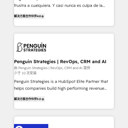
other ones listed in our profile. Our services: -
frustra a cualquiera. Y casi nunca es culpa de la
HubSpot implementation - HubSpot CMS website
herramienta: es del enfoque con el que se
build We can do lots of things. But everything we do
解决方案合作伙伴
4.8
implementó. Trabajamos con un catálogo de +80
is there for you to: - Grow revenue, and run your
casos de uso: cada uno resuelve un problema
business more efficiently - Build stronger
concreto de tu operación en HubSpot. La entrega
relationships with customers - Make better
toma de 1 a 3 semanas por caso, abordamos varios
decisions with data - Find a new voice and reach
en paralelo cuando tiene sentido, y siempre
more people - Get the most out of your HubSpot
confirmamos resultados antes de seguir avanzando.
investment
Empiezas a ver resultados antes de que termine el
Penguin Strategies | RevOps, CRM and AI
mes. 🏆 HubSpot Partner of the Year 2022, máximo
由 Penguin Strategies | RevOps, CRM and AI 提供
少于 10 次安装
reconocimiento del ecosistema. Elite Solutions
Partner, el nivel más alto. +700 clientes
Penguin Strategies is a HubSpot Elite Partner that
implementados en LATAM, Marcas como Hyatt,
helps companies build high performing revenue
Hospital ABC, Hogares Unión, Yves Rocher,
operations across complex sales cycles, multi
解决方案合作伙伴
5.0
MacStore, Café Britt, Bella Piel, confiaron en
system environments and global SaaS or
nosotros para impulsar la eficiencia de sus procesos
manufacturing teams. Trusted by leading enterprises
en HubSpot. No necesitas tener todas las
and fast growing scale ups including Sony, Rapyd,
respuestas para empezar. Te ayudamos a identificar
Fiverr, XM Cyber, Bridgepointe Technologies, EMA