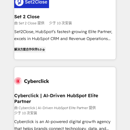
el primer caso de uso que más impacto te dará.
Design Automation and Uptive. 📊 RevOps & data
Solo continúas si ves valor real en los primeros 14
architecture 🔗 CRM migrations & End to end
días.
integrations 🤖 AI workflows & enrichment 📘 Team
Set 2 Close
enablement & company-wide adoption We create
由 Set 2 Close 提供
少于 10 次安装
HubSpot environments that teams use with
Set2Close, HubSpot’s fastest-growing Elite Partner,
confidence and that leadership can rely on for
excels in HubSpot CRM and Revenue Operations
scalable revenue insights.
(RevOps) services to boost B2B sales and growth.
解决方案合作伙伴
5.0
As a top HubSpot Elite Partner, we specialize in
custom HubSpot CRM solutions. Our experts design,
implement, and optimize systems to enhance user
experience, functionality, and adoption across sales,
marketing, and service teams. From setup to
refinement, we streamline workflows, improve lead
management, and speed up deal closures. With 500+
Cyberclick | AI-Driven HubSpot Elite
Partner
projects completed, our Agile approach ensures your
HubSpot CRM drives measurable results. Our
由 Cyberclick | AI-Driven HubSpot Elite Partner 提供
少于 10 次安装
RevOps services align your sales, marketing, and
Cyberclick is an AI-powered digital growth agency
customer success teams for peak performance. We
that helps brands connect technology, data, and
optimize the revenue lifecycle—lead generation to