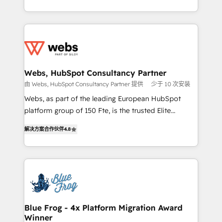
implementations • Deep expertise across marketing,
solve all your HubSpot challenges and improve user
sales, and service hubs • Built-in flexibility for
adoption, sales process and marketing results.
startups to global brands
Services 📚 Onboarding your team to HubSpot for
the first time 🔧 Designing and optimising your
HubSpot set-up for better results 🌐 Website design
and build using HubSpot 🔌 Integrating HubSpot
Webs, HubSpot Consultancy Partner
with other systems 🎓 Training your teams to be
由 Webs, HubSpot Consultancy Partner 提供
少于 10 次安装
HubSpot pros 📊 Lead generation services using
Webs, as part of the leading European HubSpot
HubSpot Why us? - SIX HubSpot Accreditations -
platform group of 150 Fte, is the trusted Elite
awarded by HubSpot after a rigorous process for
HubSpot CRM Partner offering you a roadmap on
CRM, Solutions Architecture, Onboarding , Data
解决方案合作伙伴
4.8
maximizing EBITDA and achieving Commercial
Migration, Custom Integration & Platform
Excellence. With our targeted processes, we
Enablement -Onboarded over 500 businesses to
strengthen your digital transformation and minimize
HubSpot -Top 1% of partners worldwide -In-house
costs. As HubSpot's Advanced Accredited CRM
team of 25+ experts Contact us today to help you
Implementation partner, we provide expertise to
get more from your investment in HubSpot.
drive your business forward. Since 2015 we are fully
www.bbdboom.com
dedicated to HubSpot and with an experienced
Blue Frog - 4x Platform Migration Award
Winner
team (50+), we work with reputable companies in