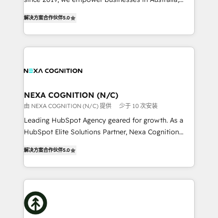
Commerce: Shopify, WooCommerce; lifecycle and
New Zealand, and globally to realise their full
revenue automation 🏢 Real Estate: deal pipelines;
解决方案合作伙伴
5.0
potential through enterprise HubSpot CRM
portfolio and lifecycle management 🏭
implementation. And we deliver best practice across
Manufacturing: ERP integrations; operational
the whole HubSpot platform, covering marketing,
alignment 🛡️ Compliance & Data Considerations:
sales, service, CMS and integrations. We work with
HIPAA-aware; CASL-compliant; GDPR-ready
all businesses, from start-up to Enterprise, and have
implementations where required 💡 Why 500+
delivered the largest HubSpot implementations in
Clients Choose Us: Elite Partner; technical, fast, and
the world. Our human approach to digital
NEXA COGNITION (N/C)
built to scale.
transformation is designed for businesses who want
由 NEXA COGNITION (N/C) 提供
少于 10 次安装
to grow. And we're passionate about APAC
Leading HubSpot Agency geared for growth. As a
businesses leading the world in technology, agility
HubSpot Elite Solutions Partner, Nexa Cognition
and productivity. We also have a proven track
ranks in the top 1% of global HubSpot Partners and
record migrating businesses from CRM & Marketing
解决方案合作伙伴
5.0
has been one of the longest-standing partners since
Platforms such as Salesforce, Dynamics, Pipedrive,
2012. We empower businesses to harness the full
and Marketo onto HubSpot. Our methodology
potential of HubSpot by combining strategic
literally transforms the way the businesses we work
insights with technical excellence, we deliver
with attract and retain customers, manage their
bespoke HubSpot solutions tailored to drive
business people and processes, and how they
measurable growth and operational efficiency. Why