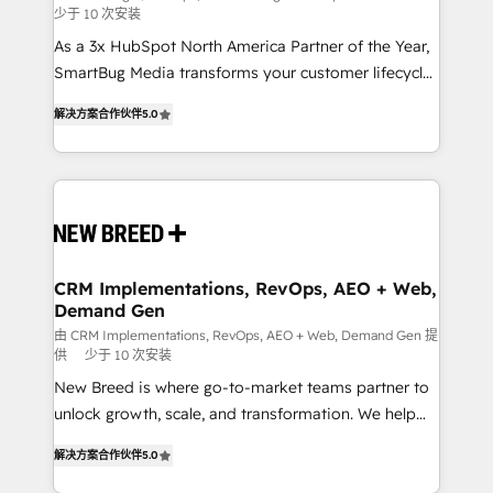
少于 10 次安装
custom AI agents, and high-integrity migrations for
As a 3x HubSpot North America Partner of the Year,
total reporting clarity. Security & Compliance: SOC 2
SmartBug Media transforms your customer lifecycle
Type I and HIPAA attested for enterprise-grade data
into a revenue engine. Our unified ecosystem
security. 🏆 Why Bluleadz? GTM OS Partner | 16+
解决方案合作伙伴
5.0
includes specialized divisions Globalia (AI &
Years Experience | 1,000+ Five-Star Reviews
Software) and Point Success Media (Paid Media),
making this the official home for all three brands. 🔄
Implementation & Integration - Seamless migrations
and system integrations powered by Globalia’s
technical development team. - 19 HubSpot-certified
trainers to drive platform adoption. 📈 Revenue
CRM Implementations, RevOps, AEO + Web,
Demand Gen
Generation - Full-funnel marketing and high-
performance advertising via Point Success Media. -
由 CRM Implementations, RevOps, AEO + Web, Demand Gen 提
供
少于 10 次安装
Expert deployment of Breeze AI and custom agents
New Breed is where go-to-market teams partner to
to automate growth. 🏆 Elite Excellence - 8 platform
unlock growth, scale, and transformation. We help
accreditations and deep HIPAA-compliance
companies activate HubSpot’s AI-powered
expertise. - A team of 250+ experts dedicated to
解决方案合作伙伴
5.0
customer platform and operationalize HubSpot’s
your resilient growth.