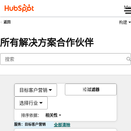
Me
构建
返回
所有解决方案合作伙伴
过滤器
目标客户营销
选择行业
排序依据：
相关性
服务：目标客户营销
全部清除