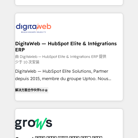
challenges — it's people. Our Revenue Architects
& Growth-Track Services Fast-Track: Rapid HubSpot
work side-by-side with your team to turn your ERP
onboarding in weeks Growth-Track: Unlock
data into real sales control. Our mission? Make your
advanced optimization & adoption 📍 São Paulo, BR
CRM actually drive revenue. We focus on
• Des Moines, IA • New York, NY
manufacturing, trade, distribution, logistics and
software companies that run ERP systems and need
DigitaWeb — HubSpot Elite & Intégrations
ERP
a proven sales management layer, with pipeline
control, margin visibility, and reliable forecasting.
由 DigitaWeb — HubSpot Elite & Intégrations ERP 提供
少于 10 次安装
REV.BW is not another CRM implementation. It's a
DigitaWeb — HubSpot Elite Solutions, Partner
ready-made model: data architecture, sales process,
depuis 2015, membre du groupe Uptoo. Nous
management reporting, and ERP integration — built
aidons les ETI et PME B2B à unifier Marketing,
from real experience, not experimentation. ✨
解决方案合作伙伴
5.0
Ventes et Service sur HubSpot grâce à la Revenue
HubSpot Elite Partner, Top 16 globally ✨ 200+ CRM
Architecture : alignement des équipes, pipeline
implementations, 70% with ERP integrations ✨ Deep
prévisible, croissance mesurable. 🔌 Intégrations
ERP integration expertise across multiple platforms
complexes : ERP (Divalto, Sage X3, Cegid, Pennylane,
✨ Trusted by Polish market leaders and Stock
Dynamics..), VOIP (Aircall, Ringover, Modjo), Shopify,
Market companies
Oneflow. 💻 Développements custom : CRM UI
Extensions (React), Serverless Node.js, Custom