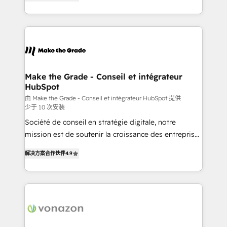
the strategy, processes, and teams that turn
Accreditation, securely sync data across... 🔄 any
HubSpot into a genuine growth engine. Named
apps, in any direction. Stuck on your old CRM..?
HubSpot's Global Partner of the Year in 2024,
Migrate | seamlessly off your old CRM onto a clean
consistently ranked among their top 5 partners
new HubSpot portal with Advanced Website and
worldwide, and with over 15 years in the ecosystem,
CRM Migrations using our in-house "HubScrub" Tool.
Huble has built a track record that speaks for itself.
One company, one operating model, delivering
Make the Grade - Conseil et intégrateur
HubSpot
across offices and consulting teams in the UK, USA,
Canada, Germany, France, Belgium, Singapore, and
由 Make the Grade - Conseil et intégrateur HubSpot 提供
少于 10 次安装
South Africa. Certified compliant with ISO/IEC
Société de conseil en stratégie digitale, notre
27001:2022 and ISO 9001:2015 across all seven
mission est de soutenir la croissance des entreprises
international offices and 175+ employees.
B2B à travers l’acquisition de nouveaux clients,
解决方案合作伙伴
4.9
l'intégration CRM et le développement des revenus
auprès de vos comptes existants. En France et à
l'international, nous travaillons avec des ETI
ambitieuses, des grands groupes voulant aller au-
delà d’une simple transformation digitale et des
startups florissantes. Nos 3 grandes expertises sont :