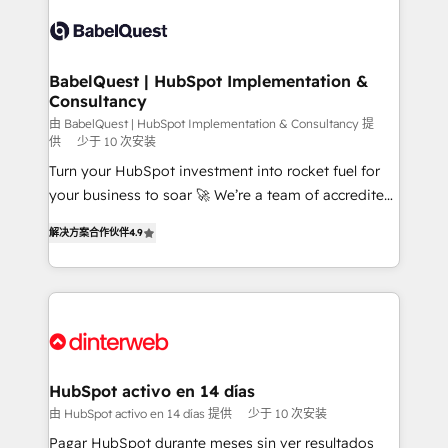
accreditations with HubSpot.
Dynamics and others • Technical projects including
custom API integrations • AI governance for
HubSpot-centred operations A little about us: •
Boutique 'Elite' team of 12 • 150+ clients across Sales
BabelQuest | HubSpot Implementation &
Consultancy
Hub, Marketing Hub, Service Hub, Data Hub and
CMS • ISO/IEC 27001:2022, ISO 9001:2015, and ISO
由 BabelQuest | HubSpot Implementation & Consultancy 提
供
少于 10 次安装
42001:2023 certified - the AI management standard •
Turn your HubSpot investment into rocket fuel for
GuardHub: our AI governance framework, built on
your business to soar 🚀 We’re a team of accredited
ISO 42001 Ready for the next step? Click the 👈
HubSpot experts ready to help you. We can
'𝗖𝗼𝗻𝘁𝗮𝗰𝘁 𝗯𝘂𝘀𝗶𝗻𝗲𝘀𝘀' button to get in touch (𝘸𝘦'𝘳𝘦
解决方案合作伙伴
4.9
implement the platform into complex business
𝘴𝘶𝘱𝘦𝘳 𝘳𝘦𝘴𝘱𝘰𝘯𝘴𝘪𝘷𝘦)
environments, optimise what you've got and make
sure you can actually use it, build your website in
HubSpot or create an inbound marketing strategy
for you and execute it on HubSpot. We are on the
G-Cloud 14 CCS (Crown Commercial Service)
framework, meaning we've been accredited by
HubSpot activo en 14 días
HubSpot and vetted by the CCS, which means we
由 HubSpot activo en 14 días 提供
少于 10 次安装
can support public sector companies as well the
Pagar HubSpot durante meses sin ver resultados