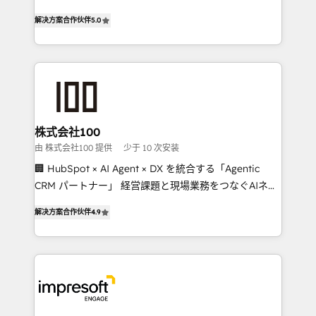
house team of certified CRM architects, experts,
our commitment to data security and compliance. At
解决方案合作伙伴
5.0
developers, designers, and marketers handles all
OneMetric, we help revenue teams focus on the
aspects of your HubSpot. ✨ 400+ global clients ✨
OneMetric that matters most: revenue.
100+ seamless migrations from 15+ different CRMs
✨ 100,000+ hours in HubSpot projects, 75+ full Hub
implementations, and 5,000+ pages ✨ CS: Clients
generating 7-digit MRR from inbound campaigns ✨
CS: 245% organic growth & +751% new visitors for a
株式会社100
full-funnel HubSpot project ✨ CS: 415% conversion
由 株式会社100 提供
少于 10 次安装
boost with a new HubSpot site Recognized leaders:
🏢 HubSpot × AI Agent × DX を統合する「Agentic
🏆 HubSpot Platform Migration Impact Award 🏆
CRM パートナー」 経営課題と現場業務をつなぐAIネイ
Clutch HubSpot Global Leader 🏆 Finalist: HubSpot
ティブ・エージェンシーとして、HubSpot Eliteの実装
Inbound Campaign of the Year 🏆 Gold AVA Digital
解决方案合作伙伴
4.9
力で顧客フロント業務を再設計します。 💡 100inc は何
Award for Best Website 🌟 Accreditations: CRM
をする会社か？ HubSpotを共通基盤に、AIエージェン
Implementation, HubSpot Content Experience, CRM
トを組み込んだ顧客フロント業務（マーケティング・営
Data Migration & Custom Integration
業・CS）を組織全体で設計・実装する日本のAIネイテ
ィブ・エージェンシーです。事業部・グループ会社・部
門が分立する組織で、データと業務プロセスのサイロ化