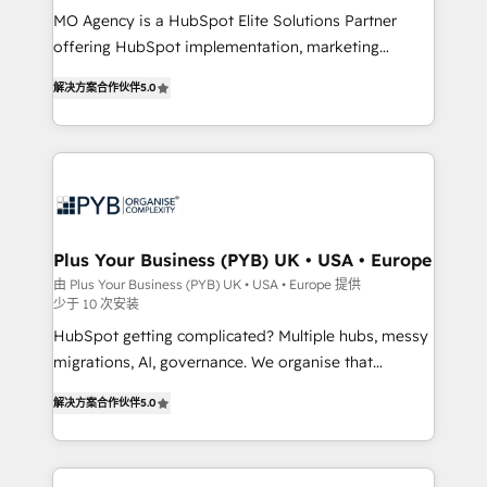
MO Agency is a HubSpot Elite Solutions Partner
you like support in deploying your inbound
offering HubSpot implementation, marketing
marketing strategy? We'll provide support tailored
automation, CRM and RevOps consulting, B2B SEO,
to your needs and sales objectives. With 125+
解决方案合作伙伴
5.0
paid media, content marketing, AEO and GEO (AI
certifications, we are part of the most certified
search optimisation), and HubSpot Content Hub and
Canadian agencies, and we both hold Onboarding
WordPress development. We work with enterprise
Accreditations. Based in Canada (coast to coast), our
and growth-led companies across technology,
services are offered in both English & French.
professional services, financial services and
industrial sectors. Offices in Johannesburg, Cape
Town, Dubai & London. 500+ HubSpot CRM
Plus Your Business (PYB) UK • USA • Europe
implementations delivered. AI visibility coverage
由 Plus Your Business (PYB) UK • USA • Europe 提供
少于 10 次安装
across ChatGPT, Claude, Perplexity, Gemini and
Google AI Overviews. HubSpot Impact Award -
HubSpot getting complicated? Multiple hubs, messy
Customer First HubSpot Impact Award - Integrations
migrations, AI, governance. We organise that
Innovation HubSpot Impact Award - Platform
complexity, so your team can put HubSpot to work...
解决方案合作伙伴
5.0
Migration Excellence HubSpot Impact Award -
Welcome to our Profile! We help with: • CRM
Platform Excellence 40+ full-time HubSpot
implementation, reports, workflows, and team
professionals. 100s of certifications and
training • CRM migration from Salesforce, Pipedrive,