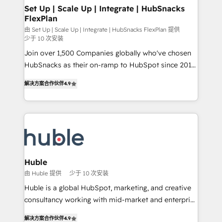
marketing, advertising, campaigns, content and
Set Up | Scale Up | Integrate | HubSnacks
FlexPlan
design We connect people, data and technology to
improve customer experiences. With our bright
由 Set Up | Scale Up | Integrate | HubSnacks FlexPlan 提供
少于 10 次安装
people, exciting ideas and can-do mentality, we
Join over 1,500 Companies globally who've chosen
ensure revenue growth on a daily basis. So tell us
HubSnacks as their on-ramp to HubSpot since 2014
your challenge; our passionate and growth driven
Simple pay-as-you-go plans that accelerate value...
team of 100+ experts is ready for you! Driving digital
解决方案合作伙伴
4.9
1️⃣ Set Up | Onboarding New or Check-fixing existing
growth | www.brightdigital.com
HubSpot portals 2️⃣ Scale Up | 100% HubSpot Task
Execution... Global 24/7 ... All Experts 3️⃣ Integrate |
your entire Tech Stack with Custom Integrations
Slash months from your API Integration project... ⬅️
Click "Contact Business" ⬅️ to access 150+ Kickstart
Integration templates that put HubSpot in the center
Huble
of your tech stack, syncing... 🛍️ Shopify or
由 Huble 提供
少于 10 次安装
WooCommerce 💲 Stripe or Paypal 💰 Sage or
Huble is a global HubSpot, marketing, and creative
Netsuite 🤖 Google or Microsoft ✍️ DocuSign or
consultancy working with mid-market and enterprise
PandaDoc 🌐 Avalara or Quaderno HubSnacks holds
businesses. We go beyond implementation, shaping
the rare Advanced "Custom Integrations"
解决方案合作伙伴
4.9