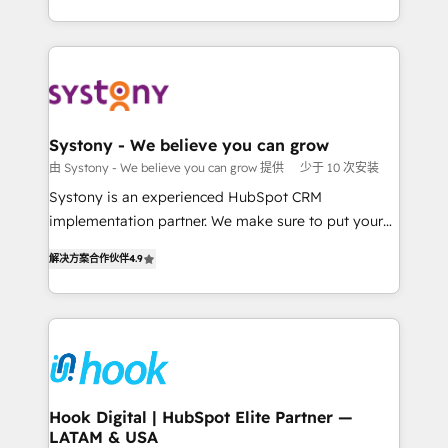
ンツとサイト構造を最適化。 🏆 なぜ100incを選ぶの
HubSpot—we teach your team to own it, then stay
solutions and services, have allowed the group to
か？ ✓ HubSpot Eliteパートナー認定 ✓ HubSpotアワ
to help you keep winning. What We Do ⚙️ CRM
build an unrivaled offering portfolio on the market
ード受賞・HUGリーダー ✓ ISO27001:2022 /
Implementations across Marketing, Sales, Service,
to accompany companies on their digital
ISO9001:2015 取得 ✓ 400社以上の導入実績 ✓
Data & Content 📈 Sales & Marketing Alignment +
transformation journey.
HubSpot大百科 出版 CRM・AI活用に関するご相談、現
Revenue Team Enablement 🤖 Breeze AI & Custom
状整理の壁打ちなど、構想段階からお気軽にお問い合わ
Agent Creation 🔄 Custom Integrations & Data
Systony - We believe you can grow
せください。
Migration Why 1406 We become part of your team.
由 Systony - We believe you can grow 提供
少于 10 次安装
Your team learns while we build. We fix what others
Systony is an experienced HubSpot CRM
broke. Built for mid-market reality—practical
implementation partner. We make sure to put your
solutions that work with your actual headcount and
organization's needs and goals first and think along
constraints. By the Numbers 🏆 Top 1% of all
解决方案合作伙伴
4.9
with your organization. We are only satisfied once
HubSpot partners 🔄 Top 5% globally in client
you are too. Why Systony? - 20+ years of
retention 📅 8+ years of consistent results since 2017
experience with CRM, Marketing, Sales & Service
Who We Serve Revenue teams, marketing leaders,
implementations - 500+ successful onboardings -
and sales ops at mid-market companies ready to
Own back-end developers - Complex data
move beyond spreadsheets into unified systems
migrations (e.g. Salesforce, MS Dynamics, Perfect
that drive real business results.
View, SuperOffice) - Custom integrations (e.g. MS
Hook Digital | HubSpot Elite Partner —
LATAM & USA
Business Central, Navision, AX, SAP, Exact, AFAS) We