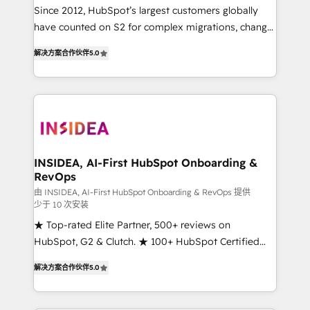
future.” Others agree it is proof of trust built through
Since 2012, HubSpot’s largest customers globally
measurable impact.
have counted on S2 for complex migrations, change
management, systems integration, and creative
解决方案合作伙伴
5.0
solutions that deliver measurable impact and
transform brand experiences As one of the few full-
service creative agencies in the HubSpot
ecosystem, we blend strategy, technology, & award-
winning design to build scalable, globally
regionalized HubSpot websites, integrated
marketing campaigns, & RevOps frameworks that
INSIDEA, AI-First HubSpot Onboarding &
RevOps
fuel long-term success We connect the entire
customer lifecycle through seamless integrations,
由 INSIDEA, AI-First HubSpot Onboarding & RevOps 提供
少于 10 次安装
ensure long-term adoption with change-
★ Top-rated Elite Partner, 500+ reviews on
management programs, and align marketing, sales,
HubSpot, G2 & Clutch. ★ 100+ HubSpot Certified
and service to drive sustainable growth With 6 key
Experts & Trainers across the team ★ 1,500+
HubSpot accreditations and experience across
解决方案合作伙伴
5.0
implementations across five continents ★ AI-First,
hundreds of organizations in dozens of industries,
RevOps-led, Onboarding obsessed ★ Company of
there’s a good chance one of our globally integrated
the Year 2024/25 INSIDEA helps growing companies
teams has worked with clients just like you Let’s