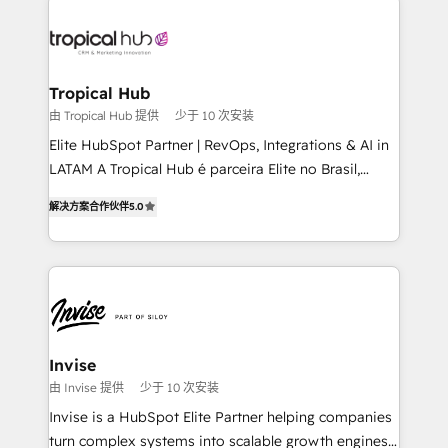
enterprises in both the public and private sectors,
through a multicultural and multidisciplinary team
that integrates expertise in humanities, economics,
technology, law, and organization, bringing together
Tropical Hub
managers, entrepreneurs, and seasoned
由 Tropical Hub 提供
少于 10 次安装
professionals from companies with over forty years
Elite HubSpot Partner | RevOps, Integrations & AI in
of market presence. Our Pillars: • RevOps
LATAM A Tropical Hub é parceira Elite no Brasil,
Consultancy • HubSpot Check-up, Onboarding and
focada em transformar operações em crescimento
Training • Marketing, Sales and Customer Service
解决方案合作伙伴
5.0
previsível. Implementamos CRM, automações e
Automation • System Integration • Web-design on
integrações (ERP, SAP, IA) para garantir visibilidade
HubSpot CMS • Inbound Marketing, with AI-based
de funil e rentabilidade na América Latina. -------
TECH-SEO
Elite HubSpot Partner | RevOps, Integrations & AI in
LATAM Brazil-based Elite Partner helping B2B
companies scale. We design CRM architectures and
integrations (ERP, SAP, IA) for full pipeline and
Invise
profitability visibility across Latin America. - RevOps
由 Invise 提供
少于 10 次安装
& CRM Implementation - Advanced Workflows &
Invise is a HubSpot Elite Partner helping companies
Automation - ERP/SAP Integrations (Billing &
turn complex systems into scalable growth engines.