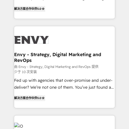
Finance) - CS & Project Tracking - Data Migration &
We combine strategy, technology and change
Profitability Dashboards
解决方案合作伙伴
5.0
management to drive measurable results. As part of
the fast-growing Siloy Group, we unite more than
250+ HubSpot experts across Europe – ready to
build a CRM architecture optimized to support your
business goals. Talk to us if you’re looking to: -
Connect marketing, sales and operations around one
reliable source of truth - Unlock the full value of your
Envy - Strategy, Digital Marketing and
RevOps
CRM and marketing data, not just implement a
system - Accelerate impact with a partner who
由 Envy - Strategy, Digital Marketing and RevOps 提供
少于 10 次安装
understands both strategy and technology
Fed up with agencies that over-promise and under-
deliver? We’re not one of them. You’ve just found a
B2B Tech Marketing & RevOps agency that delivers
解决方案合作伙伴
5.0
clear communication and real results—seriously.
Since 2014, we’ve helped brands like Yotpo,
Passport Card, BrandShield, Nuvei, and Fiverr
Enterprise clean up their RevOps, build predictable
pipelines, and make sense of their HubSpot data. As