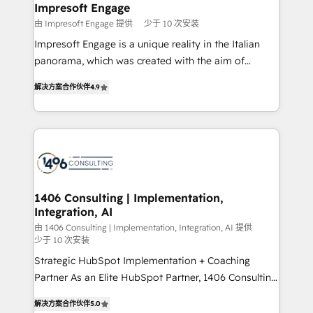
を、CRMを軸とした全社共通基盤に再構築します。意
Impresoft Engage
思決定者・PMO・現場担当者に並走します。 1️⃣
由 Impresoft Engage 提供
少于 10 次安装
HubSpot導入・活用支援 顧客データの一元化から、
Impresoft Engage is a unique reality in the Italian
GTMの見える化・自動化まで。全Hub統合運用、デー
panorama, which was created with the aim of
タ品質設計、グループ横断のCRM統合に対応します。
putting Customer Experience at the center by
2️⃣ AIエージェント組織構築 営業・マーケティング業務
解决方案合作伙伴
4.9
creating digital environments capable of integrating
の一部をAIが自律実行する組織への移行を設計・実装。
people, processes and data. We offer the best
Breeze・Claude等をHubSpotと連携させ、役割定義・
digital solutions on the market, ranging from CRM
運用ルール・成果指標まで含めて設計します。 3️⃣ 全社
processes and technologies to digital strategy, from
DX × AI推進のPMO伴走支援 複数部門をまたぐDX×AI変
marketing automation to online and offline sales
革を、構想から実装・定着までPMOとして主導。「設
processes through Customer Service Management,
定の代行ではなく、設計の責任」を引き受け、部門横断
allowing companies to optimize processes and meet
1406 Consulting | Implementation,
の統合・浸透・変革管理を実行します。 ▸ CMS戦略設
Integration, AI
the needs of the customer. We are part of Impresoft
計・構築：リード獲得・CVR・SEOを前提にした情報設
Group, a group of specialized and complementary
由 1406 Consulting | Implementation, Integration, AI 提供
計・導線設計・テンプレート設計をContent Hubで一体
少于 10 次安装
companies that divide their offer into 4
提供。 ▸ 既存CRM・MAからの移行支援：Salesforce・
Strategic HubSpot Implementation + Coaching
Competence Centers: Smart Manufacturing,
Marketo・Pardot等からの移行、カスタム設計、履歴
Partner As an Elite HubSpot Partner, 1406 Consulting
Customer First, Enabling Technologies & Security.
データ移行と活用設計まで。 ▸ AEO対応：ChatGPT・
helps mid-market revenue teams transform how
The synergies generated by these integrations,
解决方案合作伙伴
5.0
Perplexity等のAI検索からの流入・引用を前提にコンテ
they sell, market, and serve. We don't just build your
together with the combination of talents, skills,