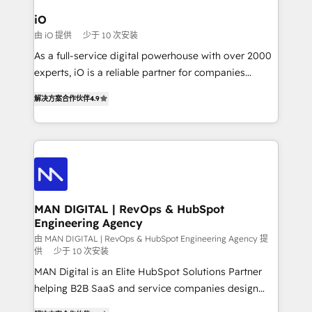
a project or ongoing service, we help with: - RevOps
iO
that keeps revenue moving – fixing messy lead
由 iO 提供
少于 10 次安装
handoffs, broken sales processes, and murky
As a full-service digital powerhouse with over 2000
reporting so nothing gets lost. - HubSpot without
experts, iO is a reliable partner for companies
headaches – new deployments, system cleanups,
looking to strengthen their position in the fields of
and process implementation. - Custom HubSpot
解决方案合作伙伴
4.9
marketing, technology, content, strategy and
migrations – moving from Pardot, Salesforce,
creation. iO combines in-depth knowledge on both
Marketo, PipeDrive? We handle it. - Digital GTM
the marketing and technology end of HubSpot,
strategy, demand gen that converts: multi-channel
creating impactful inbound marketing strategies
PPC, content, and messaging built for pipeline
from end-to-end. Teams of marketing specialists,
growth. With 82% of clients renewing retainers, we
developers, copywriters and designers work side by
must be doing something right. Proudly a HubSpot
side to meet the specific demands of every client
MAN DIGITAL | RevOps & HubSpot
Elite Partner. Let’s talk!
Engineering Agency
and project. Dedicated HubSpot teams combine all
skills for HubSpot projects from strategy to
由 MAN DIGITAL | RevOps & HubSpot Engineering Agency 提
供
少于 10 次安装
implementation and training. Skilled in-house
MAN Digital is an Elite HubSpot Solutions Partner
developers are building HubSpot CMS websites and
helping B2B SaaS and service companies design
complex API integrations with external platforms.
HubSpot as a revenue system, not a marketing tool.
Working from several campuses across Belgium, The