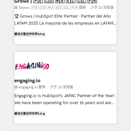
Grows | 🇵🇪 🇨🇴 🇲🇽 🇪🇨 🇨🇱 🇵🇦
Objects, thèmes HubL, agents IA & Breeze AI. 🎯
由 Grows | 🇵🇪 🇨🇴 🇲🇽 🇪🇨 🇨🇱 🇵🇦 提供
少于 10 次安装
Secteurs : Industrie, Distribution B2B, SaaS, Services
🏆 Grows | HubSpot Elite Partner · Partner del Año
B2B, Immobilier, Viticulture, Finance. 🚀 Nos livrables
LATAM 2025 La mayoría de las empresas en LATAM
: migration sécurisée, implémentation Marketing +
no tienen un problema de herramientas. Tienen un
Sales + Service Hub, synchronisation ERP ↔
解决方案合作伙伴
4.9
problema de orden. Equipos desalineados, datos
HubSpot temps réel, formation équipes. 🏆 +350
dispersos y procesos que dependen de personas
projets livrés. Accrédités HubSpot CRM
clave — no de sistemas. Eso frena el crecimiento,
Implementation, Data Migration & Custom
aunque tengas buena tecnología y ganas de escalar.
Integration. 📩 Parlons de votre projet →
⚙️ Grows ordena los procesos comerciales, alinea
digitaweb.com
marketing, ventas y servicio, e implementa HubSpot
de forma que genera resultados reales desde las
engaging.io
primeras semanas — no meses. 🤝 No entregamos
由 engaging.io 提供
少于 10 次安装
proyectos y nos vamos. Nos quedamos como
Engaging.io is HubSpot's JAPAC Partner of the Year!
socios estratégicos, ayudando a sostener y escalar
We have been operating for over 16 years and are
lo que construimos juntos. Porque crecer sin orden
one of HubSpot's most experienced and technically
no es crecer — es solo moverse rápido. 🌎
解决方案合作伙伴
5.0
capable Agency Partners globally. We specialise in
Operamos en Colombia, Perú, México, Ecuador,
complex CRM migrations, implementations,
Chile, Panamá, Bolivia, Argentina y República
integrations, custom CMS portal development,