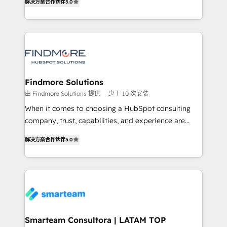
解决方案合作伙伴
5.0
We turn fragmented processes and unreliable data
Netherlands, Denmark and Sweden, iO currently
into one operational source of truth for GTM teams
supports the growth of big and small companies
and leadership. What We Do ➡️ CRM Architecture &
such as Brussels Airport, Volvo, Farmaline, Agilitas,
Implementation 🧩 – Scalable data models and
Streamz and Michelin.
pipelines ➡️ Revenue Operations 📈 – Lead, deal,
onboarding, and renewal processes ➡️ GTM
Operations ⚙️ – Automation, forecasting, and
Findmore Solutions
reporting ➡️ Custom Integrations 🔌 – API-based
由 Findmore Solutions 提供
少于 10 次安装
connections with ERP and billing systems HubSpot
When it comes to choosing a HubSpot consulting
Accreditations: - CRM Implementation Accreditation
company, trust, capabilities, and experience are
🏅 - HubSpot Onboarding Accreditation 🎓 - Custom
three critical factors to consider. That's why our
Integration Accreditation 🧠 Proven in Complex
解决方案合作伙伴
5.0
company stands out in the industry, offering a level
Environments Trusted by teams at T-Mobile, Shoper,
of expertise and professionalism that our clients can
Trans.eu, Otovo, Unit8, and CodeLab and many
count on. Our team of HubSpot experts brings years
more. ➡️ Check out our case studies:
of experience to the table, along with a deep
https://www.man.digital/case-studies Build a CRM
understanding of the platform's capabilities and how
your business can run on.
it can best serve our clients' needs. We pride
ourselves on building lasting relationships with our
Smarteam Consultora | LATAM TOP