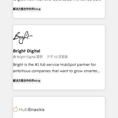
HubSpot experts backed by over 10+ years of
focus is serving you, the person responsible for the
HubSpot experience ✔️Flexible pricing models —
解决方案合作伙伴
5.0
revenue number. We do that by bridging the gap
Hourly-fee (assigned one Dedicated HubSpot
where agencies fail: combining GTM strategy with
Admin); Monthly-fee (HubSpot Admin + Project
technical execution to solve the right problem at the
Manager); and Fixed Project Cost (as per
right time, with the right solution. We don’t just
requirement). ✔️Helped over 25,000+ customers so
implement your CRM. We engineer revenue
far with our HubSpot solutions. ✔️Bespoke apps &
outcomes for the GTM owner on HubSpot. We Build
on-demand bundle services. Connect with us today!
Different Because We're Built Different: - Secure:
Bright Digital
Soc2 compliant 🛡️ - Onboarding: Implementations
由 Bright Digital 提供
少于 10 次安装
starting from $1,5k - Clay: Elite Studio Solutions
Bright is the #1 full-service HubSpot partner for
Partner 🤝 - Global: 75+ RPers across five continents
ambitious companies that want to grow smarter.
🌐 - Scale: Largest organically grown & fastest tiering
From HubSpot onboarding, to training, from
Elite HubSpot Partner 🪴 - CRM: More Sales Hub
解决方案合作伙伴
4.9
developing a new website to lead generation and
implementations than any other Partner 💻 -
digital marketing; we do it all (and with great
Salesforce: We convert SFDC addicts to HubSpot
results)! In short, our services include: - HubSpot
evangelists 🧡 Don't pick a marketing or technical
consultancy: onboarding, training, data migration -
agency for a GTM engineer’s job. The choice is
HubSpot development: websites, custom modules,
yours. Start winning.
integrations - Marketing & sales solutions: digital