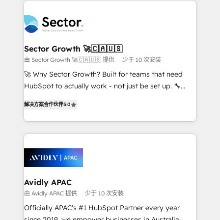
Dominicana — con experiencia real en educación,
design & UX for mid to large to multi national
retail, salud, banca, bienes raíces, construcción y
businesses. Our teams are based in North America
B2B. ✅ Crece con orden. Crece con Grows.
and APAC. We are HubSpot's top-ranked Advanced
Implementation Certified Partner and we contribute
Sector Growth 🚀🇨🇦🇺🇸
to their advisory council. We strive to do 'good work
由 Sector Growth 🚀🇨🇦🇺🇸 提供
少于 10 次安装
with good people' and have worked with incredible
🚀 Why Sector Growth? Built for teams that need
brands. You can see some of them on our website,
HubSpot to actually work - not just be set up. 🔧
along with plenty of case studies.
HubSpot Experts: Onboarding, migrations,
解决方案合作伙伴
5.0
automation, and training built for adoption. ⚡ Highly
Technical Execution: ERP, EMR and Custom
Integrations; complex builds delivered in weeks, not
months. 🤖 AI Consulting & Agents: AI-powered
workflows; automation agents; process optimization
inside HubSpot. 🏆 Industry Experience: 🏥
Healthcare: HIPAA implementations; secure data
Avidly APAC
workflows 💼 Financial Services: compliant
由 Avidly APAC 提供
少于 10 次安装
workflows; audit-ready reporting ⚖️ Legal: client
Officially APAC's #1 HubSpot Partner every year
intake; pipeline and document workflows 🛒 E-
since 2019, we empower businesses in Australia,