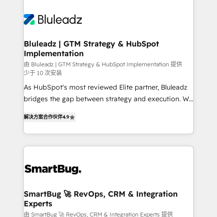
Bluleadz | GTM Strategy & HubSpot
Implementation
由 Bluleadz | GTM Strategy & HubSpot Implementation 提供
少于 10 次安装
As HubSpot's most reviewed Elite partner, Bluleadz
bridges the gap between strategy and execution. We
don't just "set up tools" — we install the GTM
解决方案合作伙伴
4.9
Operating System (GTM OS) to align your leadership
and engineer a portal that drives predictable
revenue velocity. 🚀 GTM Strategy & Alignment
Workshops & Sprints: Identify "Valleys of Death"
stalling growth. Fix your ICP, Math, and Story to stop
"accelerating a mess." ⚙️ Elite Engineering & AI
Scalable Architecture: Zero-technical-debt setup
SmartBug 🚀 RevOps, CRM & Integration
Experts
across all Hubs, validated by our 7 HubSpot
Accreditations. AI-Powered RevOps: Breeze AI,
由 SmartBug 🚀 RevOps, CRM & Integration Experts 提供