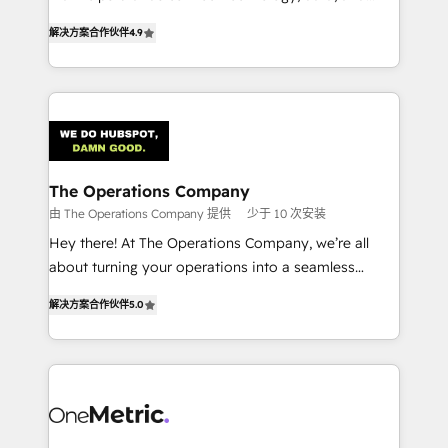
creativity to achieve measurable results. Founded in
retention—by refining processes and eliminating
解决方案合作伙伴
4.9
Barcelona and operating across Spain, LATAM, and
inefficiencies. Using HubSpot tools and data-driven
the UK, we support global companies in building
strategies, we create scalable solutions that
smarter marketing, sales, and customer success
maximize profitability and adapt to your goals.
strategies. As the only HubSpot Elite Partner in
Iberia (Spain & Portugal), we combine human insight
with intelligent automation to drive sustainable
growth. Our multidisciplinary team designs solutions
The Operations Company
that simplify complexity, boost performance, and
由 The Operations Company 提供
少于 10 次安装
turn innovation into real impact. 🌍 Highlights •
Hey there! At The Operations Company, we’re all
HubSpot Partner since 2012 • 2022 EMEA Impact
about turning your operations into a seamless
Award: Best Integration • 150+ successful HubSpot
experience that powers real results. We specialize in
projects • Clients in 30+ industries • Proprietary
解决方案合作伙伴
5.0
transforming complex systems into efficient,
technology for integrations • Multilingual team:
scalable solutions that work across your entire
English, Spanish, Portuguese & Italian 👉 Grow
organization. We’re a unique blend of deep HubSpot
smarter with AI and HubSpot.
expertise, strategic thinking, and hands-on
operational know-how. We know that no two
businesses are alike, so we don’t do cookie-cutter