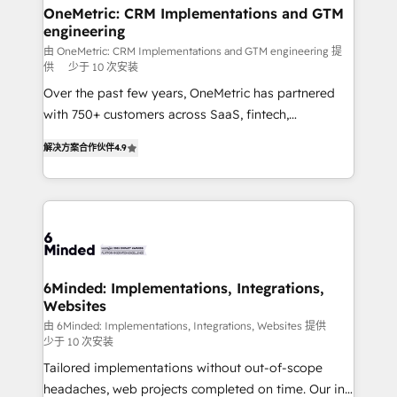
solutions. Instead, we dive in to understand your
OneMetric: CRM Implementations and GTM
engineering
needs, goals, and challenges to deliver solutions that
fit like a glove. We’re committed to being both
由 OneMetric: CRM Implementations and GTM engineering 提
供
少于 10 次安装
highly effective and fun to work with. We believe in
Over the past few years, OneMetric has partnered
efficient processes, as well as building great
with 750+ customers across SaaS, fintech,
relationships. Your success is our success, and we’re
healthcare, real estate, and other industries. With
all in this together! From startup to enterprise, we’ll
解决方案合作伙伴
4.9
150+ HubSpot-certified experts, we deliver scalable
make sure your HubSpot setup becomes a
solutions to complex GTM and RevOps challenges.
powerhouse of productivity, so you can focus on
Our Expertise 🔹 Onboarding & Implementation:
what matters most: growing your business and
Accredited HubSpot Partner, ensuring smooth setup
wowing your customers. Let’s make HubSpot work
tailored to your GTM motion. 🔹 Migrations: Move
smarter for you!
from other CRMs to HubSpot without data loss or
downtime. 🔹 RevOps Strategy: Align teams,
6Minded: Implementations, Integrations,
Websites
processes, and data to drive revenue efficiency. 🔹
Integrations: Connect HubSpot with your tech stack
由 6Minded: Implementations, Integrations, Websites 提供
少于 10 次安装
for better adoption. 🔹 Custom Solutions: Build
Tailored implementations without out-of-scope
tailored apps, workflows, and configurations. We are
headaches, web projects completed on time. Our in-
SOC 2 Type II and ISO 27001 certified, reinforcing