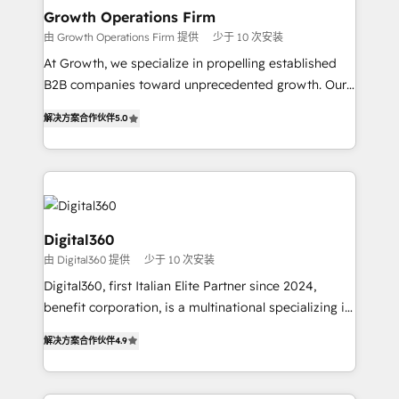
service their customers.
Choose Nexa Cognition? 🚀 HubSpot Expertise: Our
Growth Operations Firm
certified team specialises in CRM implementation,
由 Growth Operations Firm 提供
少于 10 次安装
marketing automation, and revenue operations. 🤝
At Growth, we specialize in propelling established
Custom Solutions: From onboarding and
B2B companies toward unprecedented growth. Our
integrations, to RevOps and training. We align
focus is on fine-tuning and enhancing your growth,
HubSpot with your business needs. 🌟 Proven
解决方案合作伙伴
5.0
sales, and marketing operations. Unlike conventional
Results: We’ve helped businesses of all sizes
marketing agencies, we dive deep into the
accelerate revenue growth, improve operational
operational aspects of your business, ensuring that
efficiency, and achieve ROI. 🔧 Flexible Service
each cog in your growth machine is well-oiled and
Packages: Choose ongoing support or project-based
functioning optimally. With our expertise in leading
solutions. We offer service packages designed to fit
platforms like Salesforce and HubSpot, we bring a
Digital360
your requirements. Contact us today!
wealth of knowledge and experience to the table.
由 Digital360 提供
少于 10 次安装
Our strategies are tailored to your business's unique
Digital360, first Italian Elite Partner since 2024,
needs, ensuring a personalized approach that aligns
benefit corporation, is a multinational specializing in
with your growth objectives.
strategic consulting, technological solutions,
解决方案合作伙伴
4.9
marketing, and communication services, aimed at
enhancing business operations and brand
reputation. It collaborates with organizations and