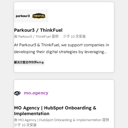
businesses worldwide. As Elite HubSpot Partners, we
remarkable experiences for our most sophisticated
specialize in crafting high-performance growth
clients.” - Brian Garvey, VP, Solutions Partner
strategies that integrate data-driven marketing,
Program, HubSpot.
automation, and revenue intelligence to help
companies scale faster and smarter. 🔹 BOOMS:
Parkour3 / ThinkFuel
Demand generation for all your buyers With BOOMS,
由 Parkour3 / ThinkFuel 提供
少于 10 次安装
you invest in 100% of your buyers, accelerating your
At Parkour3 & ThinkFuel, we support companies in
growth and positioning yourself as an undisputed
developing their digital strategies by leveraging
leader. 🔹 BOOST: Optimize your digital
technologies and automating their marketing and
transformation process A methodology designed to
解决方案合作伙伴
4.9
sales processes to generate growth. Our offer spans
implement HubSpot effectively and optimize your
from Strategy to Operations. We specialize in CRM
digital processes. 🔹 Trusted by Industry Leaders
onboarding and implementation, web design, sales
With an average rating of 4.9/5 and a proven track
& marketing automation, and digital marketing. With
record of business transformation, our growth-first
extensive experience working with tech companies
approach has helped brands dominate their
and manufacturers since 2002, we are committed to
markets.
empowering our clients and developing their
MO Agency | HubSpot Onboarding &
Implementation
autonomy. Get to grips with HubSpot through
guided implementation and seamless integration of
由 MO Agency | HubSpot Onboarding & Implementation 提供
少于 10 次安装
the CRM platform into your digital ecosystem. Would