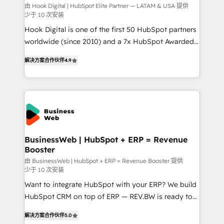
focus on growing B2B companies in the SME sector
由 Hook Digital | HubSpot Elite Partner — LATAM & USA 提供
少于 10 次安装
such as manufacturing, SaaS, business services and
Hook Digital is one of the first 50 HubSpot partners
wholesaler companies. As an experienced HubSpot
worldwide (since 2010) and a 7x HubSpot Awarded
partner, we know how important user adoption is.
Elite Partner. With 500+ projects across the U.S.,
That's why we have developed a step-by-step
解决方案合作伙伴
4.9
Brazil, and LATAM, we combine global expertise with
implementation process that focuses on user
regional experience. Today, we are Brazil’s largest
adoption. We’re experts on connecting data,
HubSpot Elite Partner—trusted by companies across
technology and people with each other. Together we
the Americas to scale smarter. ⚙️ CRM
strive for optimal customer processes and
Implementation & Migration Onboarding across all
experiences. Systony – We believe you can grow!
Hubs, plus migrations from Salesforce, Pipedrive, RD
Station, Freshdesk, Intercom, and more. Custom
BusinessWeb | HubSpot + ERP = Revenue
Booster
objects, automations, and integrations built for
growth. 🚀 AI-Driven GTM Orchestration Unify
由 BusinessWeb | HubSpot + ERP = Revenue Booster 提供
少于 10 次安装
HubSpot with LinkedIn, WhatsApp, email, paid
Want to integrate HubSpot with your ERP? We build
media, and AI voice to drive pipeline. 🤖 AI Custom
HubSpot CRM on top of ERP — REV.BW is ready to
Agent Development Deploy AI agents for
use business model that you can for fast CRM start
prospecting, follow-ups, service triage, and
解决方案合作伙伴
5.0
in your organization. It's not brands that solve
knowledge retrieval—built in HubSpot. ⚡ Fast-Track