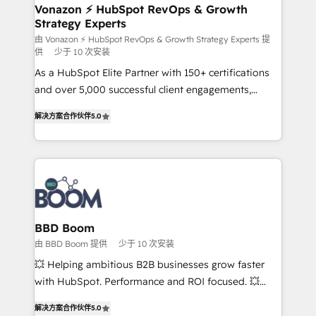
➤ L’intégration de CRM et de méthodologie RevOps
Vonazon ⚡ HubSpot RevOps & Growth
Strategy Experts
pour aligner les équipes marketing, commerciales et
support client (data migration, synchronisation API,
由 Vonazon ⚡ HubSpot RevOps & Growth Strategy Experts 提
供
少于 10 次安装
audit et maintenance) ➤ La création de sites internet
As a HubSpot Elite Partner with 150+ certifications
de conversion qui transforment les visiteurs en
and over 5,000 successful client engagements,
opportunités d'affaires ➤ La mise en place de
Vonazon turns marketing complexity into
stratégies d'acquisition marketing (SEO, SEA,
解决方案合作伙伴
5.0
measurable, scalable growth. From onboarding to
inbound, automatisation marketing, ABM, IA,
enterprise-grade campaigns, our in-house team
emailing) Informations clés : - 10 ans d'expérience -
builds scalable strategies that drive long-term
100+ intégrations CRM HubSpot réussies - 40
revenue. ⚙️ HubSpot Integration & Optimization •
experts conseil - 150 certifications HubSpot
Seamless CRM, CMS, and automation setup •
cumulées
Complex platform migrations and data cleanups •
Custom APIs and third-party integrations 📈 End-to-
BBD Boom
End Revenue Acceleration • Lifecycle marketing and
由 BBD Boom 提供
少于 10 次安装
pipeline growth programs • Sales enablement tools
💥 Helping ambitious B2B businesses grow faster
and CRM optimization • Retention strategies with
with HubSpot. Performance and ROI focused. 💥
customer journey mapping 🏅 Elite-Level HubSpot
BBD Boom is the HubSpot partner that can help you
Execution • 750+ onboardings and 2,000+
解决方案合作伙伴
5.0
to HubSpot Better. We work with your teams to