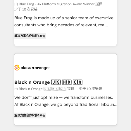
B2B sectors such as manufacturing, SaaS and
由 Blue Frog - 4x Platform Migration Award Winner 提供
少于 10 次安装
business services. We prepare a customized
Blue Frog is made up of a senior team of executive
business case that demonstrates the value and
consultants who bring decades of relevant, real
impact of your digital transformation, including a
world experience to our client engagements. "Blue
detailed financial rationale with a focus on ROI and
解决方案合作伙伴
5.0
Frog is a top, trusted partner in HubSpot's
TCO. As a trusted extension of your team, we
ecosystem for a reason. Their team brings over a
believe in the power of partnership. Together, we
decade of experience to the table, along with deep
embark on a transformational journey that sets your
knowledge of the HubSpot platform and strategies
business up for long-term success. Unlock your
for driving growth. They are committed to helping
business. If not now, when?
our customers grow and finding solutions that fit
their unique business needs. We are thrilled to have
Black n Orange 🇺🇸 🇲🇽 🇨🇦
Blue Frog in the HubSpot ecosystem leading the
由 Black n Orange 🇺🇸 🇲🇽 🇨🇦 提供
少于 10 次安装
way for customers!" - Yamini Rangan, CEO of
We don’t just optimize — we transform businesses.
HubSpot “Our experience with the team at Blue Frog
At Black n Orange, we go beyond traditional Inbound
has been nothing short of extraordinary. Their years
Marketing with our exclusive methodologies:
of experience and quality of skilled staff has earned
解决方案合作伙伴
5.0
BOOMS and BOOST. Together, they form a powerful
them a trusted reputation within the HubSpot
combination that has driven success for over 800
ecosystem as a reliable partner capable of delivering