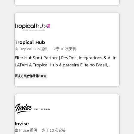
enhancing business operations and brand
reputation. It collaborates with organizations and
enterprises in both the public and private sectors,
through a multicultural and multidisciplinary team
that integrates expertise in humanities, economics,
technology, law, and organization, bringing together
Tropical Hub
managers, entrepreneurs, and seasoned
由 Tropical Hub 提供
少于 10 次安装
professionals from companies with over forty years
Elite HubSpot Partner | RevOps, Integrations & AI in
of market presence. Our Pillars: • RevOps
LATAM A Tropical Hub é parceira Elite no Brasil,
Consultancy • HubSpot Check-up, Onboarding and
focada em transformar operações em crescimento
Training • Marketing, Sales and Customer Service
解决方案合作伙伴
5.0
previsível. Implementamos CRM, automações e
Automation • System Integration • Web-design on
integrações (ERP, SAP, IA) para garantir visibilidade
HubSpot CMS • Inbound Marketing, with AI-based
de funil e rentabilidade na América Latina. -------
TECH-SEO
Elite HubSpot Partner | RevOps, Integrations & AI in
LATAM Brazil-based Elite Partner helping B2B
companies scale. We design CRM architectures and
integrations (ERP, SAP, IA) for full pipeline and
Invise
profitability visibility across Latin America. - RevOps
由 Invise 提供
少于 10 次安装