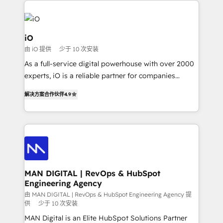
Enterprise clean up their RevOps, build predictable
pipelines, and make sense of their HubSpot data. As
a project or ongoing service, we help with: - RevOps
iO
that keeps revenue moving – fixing messy lead
由 iO 提供
少于 10 次安装
handoffs, broken sales processes, and murky
As a full-service digital powerhouse with over 2000
reporting so nothing gets lost. - HubSpot without
experts, iO is a reliable partner for companies
headaches – new deployments, system cleanups,
looking to strengthen their position in the fields of
and process implementation. - Custom HubSpot
解决方案合作伙伴
4.9
marketing, technology, content, strategy and
migrations – moving from Pardot, Salesforce,
creation. iO combines in-depth knowledge on both
Marketo, PipeDrive? We handle it. - Digital GTM
the marketing and technology end of HubSpot,
strategy, demand gen that converts: multi-channel
creating impactful inbound marketing strategies
PPC, content, and messaging built for pipeline
from end-to-end. Teams of marketing specialists,
growth. With 82% of clients renewing retainers, we
developers, copywriters and designers work side by
must be doing something right. Proudly a HubSpot
side to meet the specific demands of every client
MAN DIGITAL | RevOps & HubSpot
Elite Partner. Let’s talk!
Engineering Agency
and project. Dedicated HubSpot teams combine all
skills for HubSpot projects from strategy to
由 MAN DIGITAL | RevOps & HubSpot Engineering Agency 提
供
少于 10 次安装
implementation and training. Skilled in-house
MAN Digital is an Elite HubSpot Solutions Partner
developers are building HubSpot CMS websites and