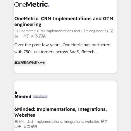
operational know-how. We know that no two
businesses are alike, so we don’t do cookie-cutter
solutions. Instead, we dive in to understand your
OneMetric: CRM Implementations and GTM
engineering
needs, goals, and challenges to deliver solutions that
fit like a glove. We’re committed to being both
由 OneMetric: CRM Implementations and GTM engineering 提
供
少于 10 次安装
highly effective and fun to work with. We believe in
Over the past few years, OneMetric has partnered
efficient processes, as well as building great
with 750+ customers across SaaS, fintech,
relationships. Your success is our success, and we’re
healthcare, real estate, and other industries. With
all in this together! From startup to enterprise, we’ll
解决方案合作伙伴
4.9
150+ HubSpot-certified experts, we deliver scalable
make sure your HubSpot setup becomes a
solutions to complex GTM and RevOps challenges.
powerhouse of productivity, so you can focus on
Our Expertise 🔹 Onboarding & Implementation:
what matters most: growing your business and
Accredited HubSpot Partner, ensuring smooth setup
wowing your customers. Let’s make HubSpot work
tailored to your GTM motion. 🔹 Migrations: Move
smarter for you!
from other CRMs to HubSpot without data loss or
downtime. 🔹 RevOps Strategy: Align teams,
6Minded: Implementations, Integrations,
Websites
processes, and data to drive revenue efficiency. 🔹
Integrations: Connect HubSpot with your tech stack
由 6Minded: Implementations, Integrations, Websites 提供
少于 10 次安装
for better adoption. 🔹 Custom Solutions: Build