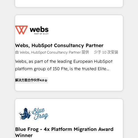
implementations • Deep expertise across marketing,
solve all your HubSpot challenges and improve user
sales, and service hubs • Built-in flexibility for
adoption, sales process and marketing results.
startups to global brands
Services 📚 Onboarding your team to HubSpot for
the first time 🔧 Designing and optimising your
HubSpot set-up for better results 🌐 Website design
and build using HubSpot 🔌 Integrating HubSpot
Webs, HubSpot Consultancy Partner
with other systems 🎓 Training your teams to be
由 Webs, HubSpot Consultancy Partner 提供
少于 10 次安装
HubSpot pros 📊 Lead generation services using
Webs, as part of the leading European HubSpot
HubSpot Why us? - SIX HubSpot Accreditations -
platform group of 150 Fte, is the trusted Elite
awarded by HubSpot after a rigorous process for
HubSpot CRM Partner offering you a roadmap on
CRM, Solutions Architecture, Onboarding , Data
解决方案合作伙伴
4.8
maximizing EBITDA and achieving Commercial
Migration, Custom Integration & Platform
Excellence. With our targeted processes, we
Enablement -Onboarded over 500 businesses to
strengthen your digital transformation and minimize
HubSpot -Top 1% of partners worldwide -In-house
costs. As HubSpot's Advanced Accredited CRM
team of 25+ experts Contact us today to help you
Implementation partner, we provide expertise to
get more from your investment in HubSpot.
drive your business forward. Since 2015 we are fully
www.bbdboom.com
dedicated to HubSpot and with an experienced
Blue Frog - 4x Platform Migration Award
Winner
team (50+), we work with reputable companies in