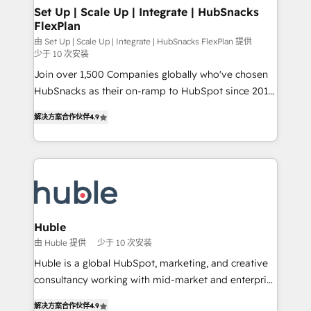
marketing, advertising, campaigns, content and
Set Up | Scale Up | Integrate | HubSnacks
FlexPlan
design We connect people, data and technology to
improve customer experiences. With our bright
由 Set Up | Scale Up | Integrate | HubSnacks FlexPlan 提供
少于 10 次安装
people, exciting ideas and can-do mentality, we
Join over 1,500 Companies globally who've chosen
ensure revenue growth on a daily basis. So tell us
HubSnacks as their on-ramp to HubSpot since 2014
your challenge; our passionate and growth driven
Simple pay-as-you-go plans that accelerate value...
team of 100+ experts is ready for you! Driving digital
解决方案合作伙伴
4.9
1️⃣ Set Up | Onboarding New or Check-fixing existing
growth | www.brightdigital.com
HubSpot portals 2️⃣ Scale Up | 100% HubSpot Task
Execution... Global 24/7 ... All Experts 3️⃣ Integrate |
your entire Tech Stack with Custom Integrations
Slash months from your API Integration project... ⬅️
Click "Contact Business" ⬅️ to access 150+ Kickstart
Integration templates that put HubSpot in the center
Huble
of your tech stack, syncing... 🛍️ Shopify or
由 Huble 提供
少于 10 次安装
WooCommerce 💲 Stripe or Paypal 💰 Sage or
Huble is a global HubSpot, marketing, and creative
Netsuite 🤖 Google or Microsoft ✍️ DocuSign or
consultancy working with mid-market and enterprise
PandaDoc 🌐 Avalara or Quaderno HubSnacks holds
businesses. We go beyond implementation, shaping
the rare Advanced "Custom Integrations"
解决方案合作伙伴
4.9