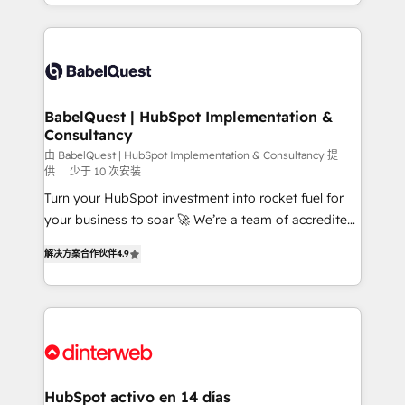
accreditations with HubSpot.
implementation, reports, workflows, and team
training • CRM migration from Salesforce, Pipedrive,
Dynamics and others • Technical projects including
custom API integrations • AI governance for
HubSpot-centred operations A little about us: •
Boutique 'Elite' team of 12 • 150+ clients across Sales
BabelQuest | HubSpot Implementation &
Consultancy
Hub, Marketing Hub, Service Hub, Data Hub and
CMS • ISO/IEC 27001:2022, ISO 9001:2015, and ISO
由 BabelQuest | HubSpot Implementation & Consultancy 提
供
少于 10 次安装
42001:2023 certified - the AI management standard •
Turn your HubSpot investment into rocket fuel for
GuardHub: our AI governance framework, built on
your business to soar 🚀 We’re a team of accredited
ISO 42001 Ready for the next step? Click the 👈
HubSpot experts ready to help you. We can
'𝗖𝗼𝗻𝘁𝗮𝗰𝘁 𝗯𝘂𝘀𝗶𝗻𝗲𝘀𝘀' button to get in touch (𝘸𝘦'𝘳𝘦
解决方案合作伙伴
4.9
implement the platform into complex business
𝘴𝘶𝘱𝘦𝘳 𝘳𝘦𝘴𝘱𝘰𝘯𝘴𝘪𝘷𝘦)
environments, optimise what you've got and make
sure you can actually use it, build your website in
HubSpot or create an inbound marketing strategy
for you and execute it on HubSpot. We are on the
G-Cloud 14 CCS (Crown Commercial Service)
framework, meaning we've been accredited by
HubSpot activo en 14 días