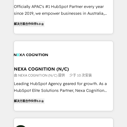
workflows; audit-ready reporting ⚖️ Legal: client
Officially APAC's #1 HubSpot Partner every year
intake; pipeline and document workflows 🛒 E-
since 2019, we empower businesses in Australia,
Commerce: Shopify, WooCommerce; lifecycle and
New Zealand, and globally to realise their full
revenue automation 🏢 Real Estate: deal pipelines;
解决方案合作伙伴
5.0
potential through enterprise HubSpot CRM
portfolio and lifecycle management 🏭
implementation. And we deliver best practice across
Manufacturing: ERP integrations; operational
the whole HubSpot platform, covering marketing,
alignment 🛡️ Compliance & Data Considerations:
sales, service, CMS and integrations. We work with
HIPAA-aware; CASL-compliant; GDPR-ready
all businesses, from start-up to Enterprise, and have
implementations where required 💡 Why 500+
delivered the largest HubSpot implementations in
Clients Choose Us: Elite Partner; technical, fast, and
the world. Our human approach to digital
NEXA COGNITION (N/C)
built to scale.
transformation is designed for businesses who want
由 NEXA COGNITION (N/C) 提供
少于 10 次安装
to grow. And we're passionate about APAC
Leading HubSpot Agency geared for growth. As a
businesses leading the world in technology, agility
HubSpot Elite Solutions Partner, Nexa Cognition
and productivity. We also have a proven track
ranks in the top 1% of global HubSpot Partners and
record migrating businesses from CRM & Marketing
解决方案合作伙伴
5.0
has been one of the longest-standing partners since
Platforms such as Salesforce, Dynamics, Pipedrive,
2012. We empower businesses to harness the full
and Marketo onto HubSpot. Our methodology
potential of HubSpot by combining strategic
literally transforms the way the businesses we work
insights with technical excellence, we deliver