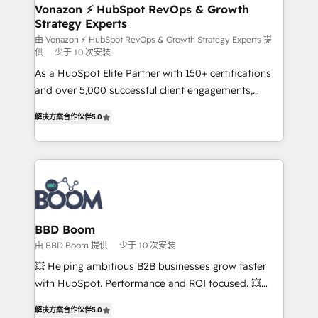
➤ L’intégration de CRM et de méthodologie RevOps
Vonazon ⚡ HubSpot RevOps & Growth
Strategy Experts
pour aligner les équipes marketing, commerciales et
support client (data migration, synchronisation API,
由 Vonazon ⚡ HubSpot RevOps & Growth Strategy Experts 提
供
少于 10 次安装
audit et maintenance) ➤ La création de sites internet
As a HubSpot Elite Partner with 150+ certifications
de conversion qui transforment les visiteurs en
and over 5,000 successful client engagements,
opportunités d'affaires ➤ La mise en place de
Vonazon turns marketing complexity into
stratégies d'acquisition marketing (SEO, SEA,
解决方案合作伙伴
5.0
measurable, scalable growth. From onboarding to
inbound, automatisation marketing, ABM, IA,
enterprise-grade campaigns, our in-house team
emailing) Informations clés : - 10 ans d'expérience -
builds scalable strategies that drive long-term
100+ intégrations CRM HubSpot réussies - 40
revenue. ⚙️ HubSpot Integration & Optimization •
experts conseil - 150 certifications HubSpot
Seamless CRM, CMS, and automation setup •
cumulées
Complex platform migrations and data cleanups •
Custom APIs and third-party integrations 📈 End-to-
BBD Boom
End Revenue Acceleration • Lifecycle marketing and
由 BBD Boom 提供
少于 10 次安装
pipeline growth programs • Sales enablement tools
💥 Helping ambitious B2B businesses grow faster
and CRM optimization • Retention strategies with
with HubSpot. Performance and ROI focused. 💥
customer journey mapping 🏅 Elite-Level HubSpot
BBD Boom is the HubSpot partner that can help you
Execution • 750+ onboardings and 2,000+
解决方案合作伙伴
5.0
to HubSpot Better. We work with your teams to