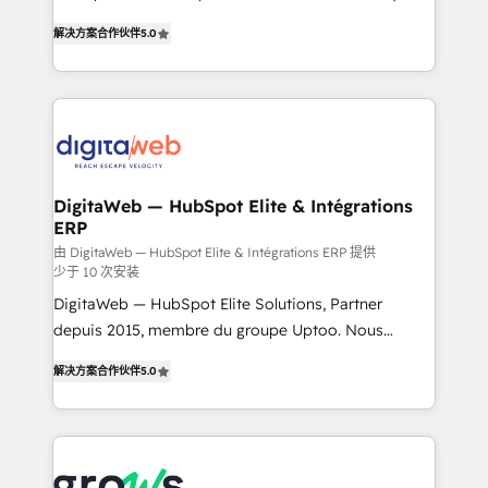
use business model that you can for fast CRM start
prospecting, follow-ups, service triage, and
解决方案合作伙伴
5.0
in your organization. It's not brands that solve
knowledge retrieval—built in HubSpot. ⚡ Fast-Track
challenges — it's people. Our Revenue Architects
& Growth-Track Services Fast-Track: Rapid HubSpot
work side-by-side with your team to turn your ERP
onboarding in weeks Growth-Track: Unlock
data into real sales control. Our mission? Make your
advanced optimization & adoption 📍 São Paulo, BR
CRM actually drive revenue. We focus on
• Des Moines, IA • New York, NY
manufacturing, trade, distribution, logistics and
software companies that run ERP systems and need
DigitaWeb — HubSpot Elite & Intégrations
ERP
a proven sales management layer, with pipeline
control, margin visibility, and reliable forecasting.
由 DigitaWeb — HubSpot Elite & Intégrations ERP 提供
少于 10 次安装
REV.BW is not another CRM implementation. It's a
DigitaWeb — HubSpot Elite Solutions, Partner
ready-made model: data architecture, sales process,
depuis 2015, membre du groupe Uptoo. Nous
management reporting, and ERP integration — built
aidons les ETI et PME B2B à unifier Marketing,
from real experience, not experimentation. ✨
解决方案合作伙伴
5.0
Ventes et Service sur HubSpot grâce à la Revenue
HubSpot Elite Partner, Top 16 globally ✨ 200+ CRM
Architecture : alignement des équipes, pipeline
implementations, 70% with ERP integrations ✨ Deep
prévisible, croissance mesurable. 🔌 Intégrations
ERP integration expertise across multiple platforms
complexes : ERP (Divalto, Sage X3, Cegid, Pennylane,
✨ Trusted by Polish market leaders and Stock
Dynamics..), VOIP (Aircall, Ringover, Modjo), Shopify,