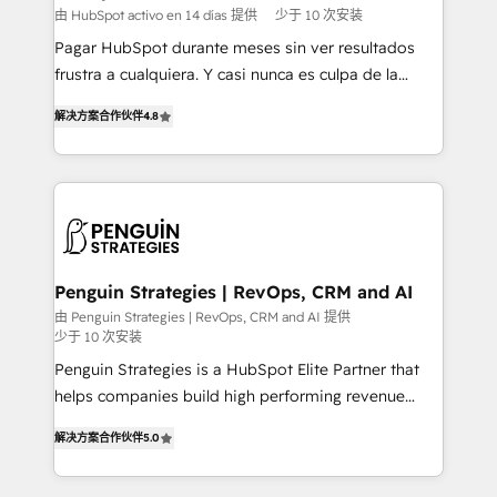
HubSpot and vetted by the CCS, which means we
由 HubSpot activo en 14 días 提供
少于 10 次安装
can support public sector companies as well the
Pagar HubSpot durante meses sin ver resultados
other ones listed in our profile. Our services: -
frustra a cualquiera. Y casi nunca es culpa de la
HubSpot implementation - HubSpot CMS website
herramienta: es del enfoque con el que se
build We can do lots of things. But everything we do
解决方案合作伙伴
4.8
implementó. Trabajamos con un catálogo de +80
is there for you to: - Grow revenue, and run your
casos de uso: cada uno resuelve un problema
business more efficiently - Build stronger
concreto de tu operación en HubSpot. La entrega
relationships with customers - Make better
toma de 1 a 3 semanas por caso, abordamos varios
decisions with data - Find a new voice and reach
en paralelo cuando tiene sentido, y siempre
more people - Get the most out of your HubSpot
confirmamos resultados antes de seguir avanzando.
investment
Empiezas a ver resultados antes de que termine el
Penguin Strategies | RevOps, CRM and AI
mes. 🏆 HubSpot Partner of the Year 2022, máximo
由 Penguin Strategies | RevOps, CRM and AI 提供
少于 10 次安装
reconocimiento del ecosistema. Elite Solutions
Partner, el nivel más alto. +700 clientes
Penguin Strategies is a HubSpot Elite Partner that
implementados en LATAM, Marcas como Hyatt,
helps companies build high performing revenue
Hospital ABC, Hogares Unión, Yves Rocher,
operations across complex sales cycles, multi
解决方案合作伙伴
5.0
MacStore, Café Britt, Bella Piel, confiaron en
system environments and global SaaS or
nosotros para impulsar la eficiencia de sus procesos
manufacturing teams. Trusted by leading enterprises