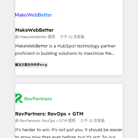
turn HubSpot into a revenue engine. We onboard
explore whether S2 is the partner you’ve been
your team, migrate your data, and build AI-powered
looking for...and get your next big initiative moving!
workflows that drive adoption from week one, in
your time zone. What we do ➤ Onboarding: Live in
MakeWebBetter
weeks, with workflows built around your business,
由 MakeWebBetter 提供
少于 10 次安装
not a template. ➤ Migration: Move from any legacy
MakeWebBetter is a HubSpot technology partner
CRM. Zero downtime, full data integrity. ➤
proficient in building solutions to maximize the
Implementation: Configure HubSpot to run your
operational efficiency of HubSpot. The fastest-
revenue process. Sales, marketing, and service wired
解决方案合作伙伴
4.9
growing tech-enabler & facilitator, MakeWebBetter,
together. ➤ AI and Integrations: Layer Breeze AI,
hands you the blend of HubSpot expertise &
custom agents, and APIs to remove manual work. ➤
eminent solutions & integrations. Trust us to
Ongoing Management: Monthly tune-ups, feature
streamline your HubSpot experience. 🚀HubSpot
rollouts, adoption coaching. Buying HubSpot,
Elite Partners with 10+ years of HubSpot experience
switching to it, or reviving a stale portal? We are
🤝HubSpot Premier Integration partner 🤝Google
built for the work.
Premier Partner 2023 🌟5 HubSpot Accreditations 🌟
RevPartners: RevOps + GTM
Won HubSpot Theme Challenge 2021 🌟INBOUND’19
由 RevPartners: RevOps + GTM 提供
少于 10 次安装
HubSpot Rising Star Why us? Harnessing the full
It's harder to win. It's not just you. It should be easier
potential of the powerful HubSpot CRM. ✔️A team of
to grow now than ever before, but it's not. So our