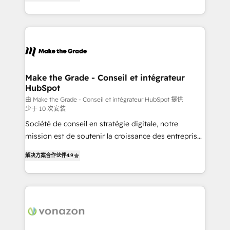
the strategy, processes, and teams that turn
Accreditation, securely sync data across... 🔄 any
HubSpot into a genuine growth engine. Named
apps, in any direction. Stuck on your old CRM..?
HubSpot's Global Partner of the Year in 2024,
Migrate | seamlessly off your old CRM onto a clean
consistently ranked among their top 5 partners
new HubSpot portal with Advanced Website and
worldwide, and with over 15 years in the ecosystem,
CRM Migrations using our in-house "HubScrub" Tool.
Huble has built a track record that speaks for itself.
One company, one operating model, delivering
Make the Grade - Conseil et intégrateur
HubSpot
across offices and consulting teams in the UK, USA,
Canada, Germany, France, Belgium, Singapore, and
由 Make the Grade - Conseil et intégrateur HubSpot 提供
少于 10 次安装
South Africa. Certified compliant with ISO/IEC
Société de conseil en stratégie digitale, notre
27001:2022 and ISO 9001:2015 across all seven
mission est de soutenir la croissance des entreprises
international offices and 175+ employees.
B2B à travers l’acquisition de nouveaux clients,
解决方案合作伙伴
4.9
l'intégration CRM et le développement des revenus
auprès de vos comptes existants. En France et à
l'international, nous travaillons avec des ETI
ambitieuses, des grands groupes voulant aller au-
delà d’une simple transformation digitale et des
startups florissantes. Nos 3 grandes expertises sont :