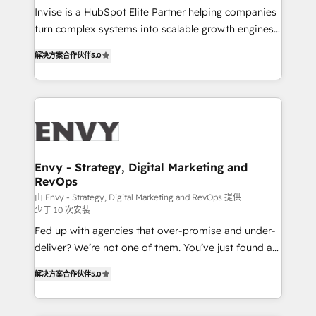
& CRM Implementation - Advanced Workflows &
Invise is a HubSpot Elite Partner helping companies
Automation - ERP/SAP Integrations (Billing &
turn complex systems into scalable growth engines.
Finance) - CS & Project Tracking - Data Migration &
We combine strategy, technology and change
Profitability Dashboards
解决方案合作伙伴
5.0
management to drive measurable results. As part of
the fast-growing Siloy Group, we unite more than
250+ HubSpot experts across Europe – ready to
build a CRM architecture optimized to support your
business goals. Talk to us if you’re looking to: -
Connect marketing, sales and operations around one
reliable source of truth - Unlock the full value of your
Envy - Strategy, Digital Marketing and
RevOps
CRM and marketing data, not just implement a
system - Accelerate impact with a partner who
由 Envy - Strategy, Digital Marketing and RevOps 提供
少于 10 次安装
understands both strategy and technology
Fed up with agencies that over-promise and under-
deliver? We’re not one of them. You’ve just found a
B2B Tech Marketing & RevOps agency that delivers
解决方案合作伙伴
5.0
clear communication and real results—seriously.
Since 2014, we’ve helped brands like Yotpo,
Passport Card, BrandShield, Nuvei, and Fiverr