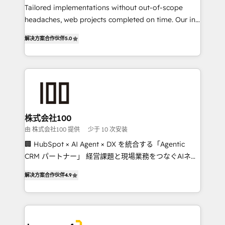
Tailored implementations without out-of-scope
tailored apps, workflows, and configurations. We are
headaches, web projects completed on time. Our in-
SOC 2 Type II and ISO 27001 certified, reinforcing
house team of certified CRM architects, experts,
our commitment to data security and compliance. At
解决方案合作伙伴
5.0
developers, designers, and marketers handles all
OneMetric, we help revenue teams focus on the
aspects of your HubSpot. ✨ 400+ global clients ✨
OneMetric that matters most: revenue.
100+ seamless migrations from 15+ different CRMs
✨ 100,000+ hours in HubSpot projects, 75+ full Hub
implementations, and 5,000+ pages ✨ CS: Clients
generating 7-digit MRR from inbound campaigns ✨
CS: 245% organic growth & +751% new visitors for a
株式会社100
full-funnel HubSpot project ✨ CS: 415% conversion
由 株式会社100 提供
少于 10 次安装
boost with a new HubSpot site Recognized leaders:
🏢 HubSpot × AI Agent × DX を統合する「Agentic
🏆 HubSpot Platform Migration Impact Award 🏆
CRM パートナー」 経営課題と現場業務をつなぐAIネイ
Clutch HubSpot Global Leader 🏆 Finalist: HubSpot
ティブ・エージェンシーとして、HubSpot Eliteの実装
Inbound Campaign of the Year 🏆 Gold AVA Digital
解决方案合作伙伴
4.9
力で顧客フロント業務を再設計します。 💡 100inc は何
Award for Best Website 🌟 Accreditations: CRM
をする会社か？ HubSpotを共通基盤に、AIエージェン
Implementation, HubSpot Content Experience, CRM
トを組み込んだ顧客フロント業務（マーケティング・営
Data Migration & Custom Integration
業・CS）を組織全体で設計・実装する日本のAIネイテ