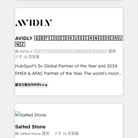
Loop Marketing framework through expert-led
services, smart agents, and purpose-built apps,
tailored to your business. Together, we unlock
results, fast. ⚙️CRM & RevOps: Align all Hubs to your
buyer journey for clean data, scalability, & reporting.
🎯Demand Gen & ABM: Drive pipeline with inbound,
AVIDLY 🇬🇧🇫🇮🇸🇪🇩🇰🇺🇸🇨🇦🇳🇴🇩🇪🇦🇺
🇳🇿
ABM, AEO, SEO, & paid media. 👩‍💻Web Design:
Build high-performing websites with UX, messaging,
由 AVIDLY 🇬🇧🇫🇮🇸🇪🇩🇰🇺🇸🇨🇦🇳🇴🇩🇪🇦🇺🇳🇿 提供
少于 10 次安装
& conversion strategy that drive results. 🤖AI
HubSpot’s 5x Global Partner of the Year and 2024
Strategy: Activate Breeze Agents, configure HubSpot
EMEA & APAC Partner of the Year. The world’s most
AI, & maximize AEO with tailored AI services. 🧩
experienced and fully accredited HubSpot Solutions
Integrations: Extend HubSpot with custom
解决方案合作伙伴
5.0
Partner. 🚀 With 2,750+ HubSpot projects delivered
integrations, hosting, & maintenance.
and 370+ specialists across EMEA, APAC and NAM,
we de-risk complex CRM programmes and
accelerate ROI across every HubSpot Hub. 🧭 From
multi-region migrations to AI-powered automation,
we turn complexity into clarity, human at global
Salted Stone
scale. 🏆 HubSpot’s CEO called us “the partner of the
由 Salted Stone 提供
少于 10 次安装