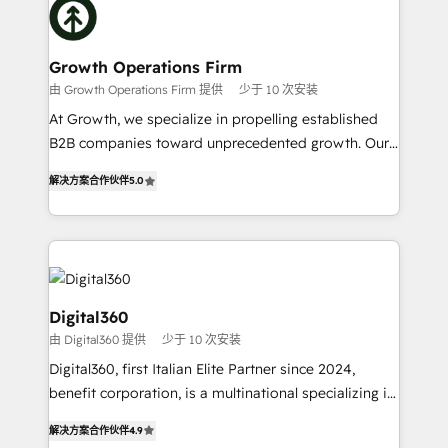
with attract and retain customers, manage their
bespoke HubSpot solutions tailored to drive
business people and processes, and how they
measurable growth and operational efficiency. Why
service their customers.
Choose Nexa Cognition? 🚀 HubSpot Expertise: Our
Growth Operations Firm
certified team specialises in CRM implementation,
由 Growth Operations Firm 提供
少于 10 次安装
marketing automation, and revenue operations. 🤝
At Growth, we specialize in propelling established
Custom Solutions: From onboarding and
B2B companies toward unprecedented growth. Our
integrations, to RevOps and training. We align
focus is on fine-tuning and enhancing your growth,
HubSpot with your business needs. 🌟 Proven
解决方案合作伙伴
5.0
sales, and marketing operations. Unlike conventional
Results: We’ve helped businesses of all sizes
marketing agencies, we dive deep into the
accelerate revenue growth, improve operational
operational aspects of your business, ensuring that
efficiency, and achieve ROI. 🔧 Flexible Service
each cog in your growth machine is well-oiled and
Packages: Choose ongoing support or project-based
functioning optimally. With our expertise in leading
solutions. We offer service packages designed to fit
platforms like Salesforce and HubSpot, we bring a
Digital360
your requirements. Contact us today!
wealth of knowledge and experience to the table.
由 Digital360 提供
少于 10 次安装
Our strategies are tailored to your business's unique
Digital360, first Italian Elite Partner since 2024,
needs, ensuring a personalized approach that aligns
benefit corporation, is a multinational specializing in
with your growth objectives.
strategic consulting, technological solutions,
解决方案合作伙伴
4.9
marketing, and communication services, aimed at