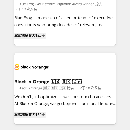
B2B sectors such as manufacturing, SaaS and
由 Blue Frog - 4x Platform Migration Award Winner 提供
少于 10 次安装
business services. We prepare a customized
Blue Frog is made up of a senior team of executive
business case that demonstrates the value and
consultants who bring decades of relevant, real
impact of your digital transformation, including a
world experience to our client engagements. "Blue
detailed financial rationale with a focus on ROI and
解决方案合作伙伴
5.0
Frog is a top, trusted partner in HubSpot's
TCO. As a trusted extension of your team, we
ecosystem for a reason. Their team brings over a
believe in the power of partnership. Together, we
decade of experience to the table, along with deep
embark on a transformational journey that sets your
knowledge of the HubSpot platform and strategies
business up for long-term success. Unlock your
for driving growth. They are committed to helping
business. If not now, when?
our customers grow and finding solutions that fit
their unique business needs. We are thrilled to have
Black n Orange 🇺🇸 🇲🇽 🇨🇦
Blue Frog in the HubSpot ecosystem leading the
由 Black n Orange 🇺🇸 🇲🇽 🇨🇦 提供
少于 10 次安装
way for customers!" - Yamini Rangan, CEO of
We don’t just optimize — we transform businesses.
HubSpot “Our experience with the team at Blue Frog
At Black n Orange, we go beyond traditional Inbound
has been nothing short of extraordinary. Their years
Marketing with our exclusive methodologies:
of experience and quality of skilled staff has earned
解决方案合作伙伴
5.0
BOOMS and BOOST. Together, they form a powerful
them a trusted reputation within the HubSpot
combination that has driven success for over 800
ecosystem as a reliable partner capable of delivering