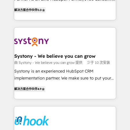
データ移行と活用設計まで。 ▸ AEO対応：ChatGPT・
helps mid-market revenue teams transform how
The synergies generated by these integrations,
解决方案合作伙伴
5.0
Perplexity等のAI検索からの流入・引用を前提にコンテ
they sell, market, and serve. We don't just build your
together with the combination of talents, skills,
ンツとサイト構造を最適化。 🏆 なぜ100incを選ぶの
HubSpot—we teach your team to own it, then stay
solutions and services, have allowed the group to
か？ ✓ HubSpot Eliteパートナー認定 ✓ HubSpotアワ
to help you keep winning. What We Do ⚙️ CRM
build an unrivaled offering portfolio on the market
ード受賞・HUGリーダー ✓ ISO27001:2022 /
Implementations across Marketing, Sales, Service,
to accompany companies on their digital
ISO9001:2015 取得 ✓ 400社以上の導入実績 ✓
Data & Content 📈 Sales & Marketing Alignment +
transformation journey.
HubSpot大百科 出版 CRM・AI活用に関するご相談、現
Revenue Team Enablement 🤖 Breeze AI & Custom
状整理の壁打ちなど、構想段階からお気軽にお問い合わ
Agent Creation 🔄 Custom Integrations & Data
Systony - We believe you can grow
せください。
Migration Why 1406 We become part of your team.
由 Systony - We believe you can grow 提供
少于 10 次安装
Your team learns while we build. We fix what others
Systony is an experienced HubSpot CRM
broke. Built for mid-market reality—practical
implementation partner. We make sure to put your
solutions that work with your actual headcount and
organization's needs and goals first and think along
constraints. By the Numbers 🏆 Top 1% of all
解决方案合作伙伴
4.9
with your organization. We are only satisfied once
HubSpot partners 🔄 Top 5% globally in client
you are too. Why Systony? - 20+ years of
retention 📅 8+ years of consistent results since 2017
experience with CRM, Marketing, Sales & Service
Who We Serve Revenue teams, marketing leaders,
implementations - 500+ successful onboardings -
and sales ops at mid-market companies ready to
Own back-end developers - Complex data
move beyond spreadsheets into unified systems
migrations (e.g. Salesforce, MS Dynamics, Perfect