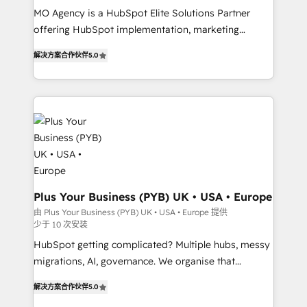
MO Agency is a HubSpot Elite Solutions Partner
you like support in deploying your inbound
offering HubSpot implementation, marketing
marketing strategy? We'll provide support tailored
automation, CRM and RevOps consulting, B2B SEO,
to your needs and sales objectives. With 125+
解决方案合作伙伴
5.0
paid media, content marketing, AEO and GEO (AI
certifications, we are part of the most certified
search optimisation), and HubSpot Content Hub and
Canadian agencies, and we both hold Onboarding
WordPress development. We work with enterprise
Accreditations. Based in Canada (coast to coast), our
and growth-led companies across technology,
services are offered in both English & French.
professional services, financial services and
industrial sectors. Offices in Johannesburg, Cape
Town, Dubai & London. 500+ HubSpot CRM
implementations delivered. AI visibility coverage
across ChatGPT, Claude, Perplexity, Gemini and
Plus Your Business (PYB) UK • USA • Europe
Google AI Overviews. HubSpot Impact Award -
由 Plus Your Business (PYB) UK • USA • Europe 提供
少于 10 次安装
Customer First HubSpot Impact Award - Integrations
Innovation HubSpot Impact Award - Platform
HubSpot getting complicated? Multiple hubs, messy
Migration Excellence HubSpot Impact Award -
migrations, AI, governance. We organise that
Platform Excellence 40+ full-time HubSpot
complexity, so your team can put HubSpot to work...
解决方案合作伙伴
5.0
professionals. 100s of certifications and
Welcome to our Profile! We help with: • CRM