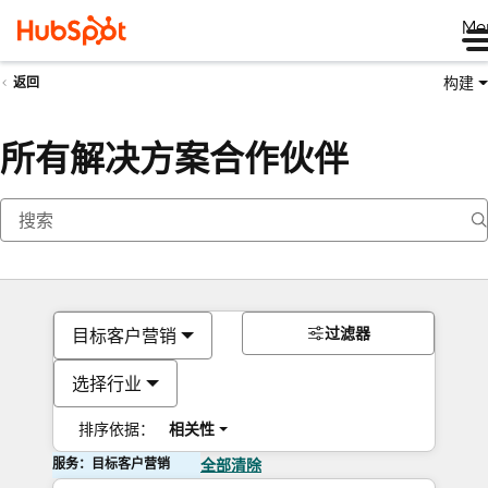
Me
构建
返回
所有解决方案合作伙伴
过滤器
目标客户营销
选择行业
排序依据：
相关性
服务：目标客户营销
全部清除