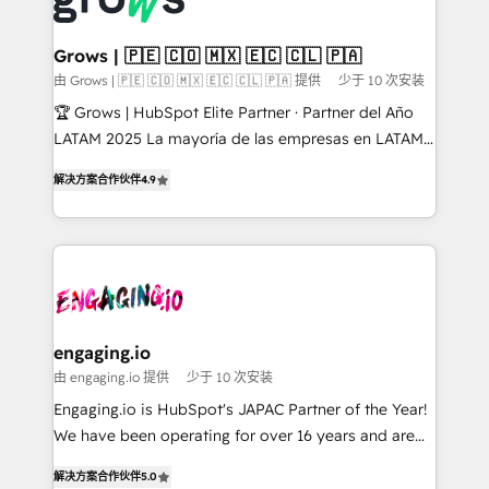
Market companies
Oneflow. 💻 Développements custom : CRM UI
Extensions (React), Serverless Node.js, Custom
Grows | 🇵🇪 🇨🇴 🇲🇽 🇪🇨 🇨🇱 🇵🇦
Objects, thèmes HubL, agents IA & Breeze AI. 🎯
由 Grows | 🇵🇪 🇨🇴 🇲🇽 🇪🇨 🇨🇱 🇵🇦 提供
少于 10 次安装
Secteurs : Industrie, Distribution B2B, SaaS, Services
🏆 Grows | HubSpot Elite Partner · Partner del Año
B2B, Immobilier, Viticulture, Finance. 🚀 Nos livrables
LATAM 2025 La mayoría de las empresas en LATAM
: migration sécurisée, implémentation Marketing +
no tienen un problema de herramientas. Tienen un
Sales + Service Hub, synchronisation ERP ↔
解决方案合作伙伴
4.9
problema de orden. Equipos desalineados, datos
HubSpot temps réel, formation équipes. 🏆 +350
dispersos y procesos que dependen de personas
projets livrés. Accrédités HubSpot CRM
clave — no de sistemas. Eso frena el crecimiento,
Implementation, Data Migration & Custom
aunque tengas buena tecnología y ganas de escalar.
Integration. 📩 Parlons de votre projet →
⚙️ Grows ordena los procesos comerciales, alinea
digitaweb.com
marketing, ventas y servicio, e implementa HubSpot
de forma que genera resultados reales desde las
engaging.io
primeras semanas — no meses. 🤝 No entregamos
由 engaging.io 提供
少于 10 次安装
proyectos y nos vamos. Nos quedamos como
Engaging.io is HubSpot's JAPAC Partner of the Year!
socios estratégicos, ayudando a sostener y escalar
We have been operating for over 16 years and are
lo que construimos juntos. Porque crecer sin orden
one of HubSpot's most experienced and technically
no es crecer — es solo moverse rápido. 🌎
解决方案合作伙伴
5.0
capable Agency Partners globally. We specialise in