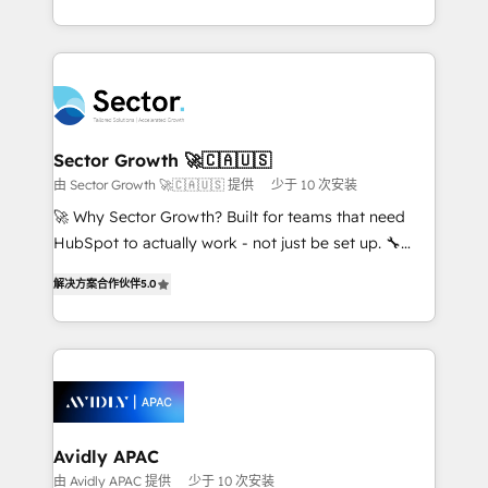
Operamos en Colombia, Perú, México, Ecuador,
complex CRM migrations, implementations,
Chile, Panamá, Bolivia, Argentina y República
integrations, custom CMS portal development,
Dominicana — con experiencia real en educación,
design & UX for mid to large to multi national
retail, salud, banca, bienes raíces, construcción y
businesses. Our teams are based in North America
B2B. ✅ Crece con orden. Crece con Grows.
and APAC. We are HubSpot's top-ranked Advanced
Implementation Certified Partner and we contribute
Sector Growth 🚀🇨🇦🇺🇸
to their advisory council. We strive to do 'good work
由 Sector Growth 🚀🇨🇦🇺🇸 提供
少于 10 次安装
with good people' and have worked with incredible
🚀 Why Sector Growth? Built for teams that need
brands. You can see some of them on our website,
HubSpot to actually work - not just be set up. 🔧
along with plenty of case studies.
HubSpot Experts: Onboarding, migrations,
解决方案合作伙伴
5.0
automation, and training built for adoption. ⚡ Highly
Technical Execution: ERP, EMR and Custom
Integrations; complex builds delivered in weeks, not
months. 🤖 AI Consulting & Agents: AI-powered
workflows; automation agents; process optimization
inside HubSpot. 🏆 Industry Experience: 🏥
Healthcare: HIPAA implementations; secure data
Avidly APAC
workflows 💼 Financial Services: compliant
由 Avidly APAC 提供
少于 10 次安装