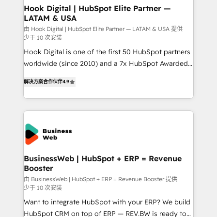
that drive real business results.
View, SuperOffice) - Custom integrations (e.g. MS
Hook Digital | HubSpot Elite Partner —
LATAM & USA
Business Central, Navision, AX, SAP, Exact, AFAS) We
focus on growing B2B companies in the SME sector
由 Hook Digital | HubSpot Elite Partner — LATAM & USA 提供
少于 10 次安装
such as manufacturing, SaaS, business services and
Hook Digital is one of the first 50 HubSpot partners
wholesaler companies. As an experienced HubSpot
worldwide (since 2010) and a 7x HubSpot Awarded
partner, we know how important user adoption is.
Elite Partner. With 500+ projects across the U.S.,
That's why we have developed a step-by-step
解决方案合作伙伴
4.9
Brazil, and LATAM, we combine global expertise with
implementation process that focuses on user
regional experience. Today, we are Brazil’s largest
adoption. We’re experts on connecting data,
HubSpot Elite Partner—trusted by companies across
technology and people with each other. Together we
the Americas to scale smarter. ⚙️ CRM
strive for optimal customer processes and
Implementation & Migration Onboarding across all
experiences. Systony – We believe you can grow!
Hubs, plus migrations from Salesforce, Pipedrive, RD
Station, Freshdesk, Intercom, and more. Custom
BusinessWeb | HubSpot + ERP = Revenue
Booster
objects, automations, and integrations built for
growth. 🚀 AI-Driven GTM Orchestration Unify
由 BusinessWeb | HubSpot + ERP = Revenue Booster 提供
少于 10 次安装
HubSpot with LinkedIn, WhatsApp, email, paid
Want to integrate HubSpot with your ERP? We build
media, and AI voice to drive pipeline. 🤖 AI Custom
HubSpot CRM on top of ERP — REV.BW is ready to
Agent Development Deploy AI agents for