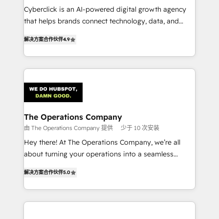
Cyberclick is an AI-powered digital growth agency
customer success teams for peak performance. We
that helps brands connect technology, data, and
optimize the revenue lifecycle—lead generation to
creativity to achieve measurable results. Founded in
retention—by refining processes and eliminating
解决方案合作伙伴
4.9
Barcelona and operating across Spain, LATAM, and
inefficiencies. Using HubSpot tools and data-driven
the UK, we support global companies in building
strategies, we create scalable solutions that
smarter marketing, sales, and customer success
maximize profitability and adapt to your goals.
strategies. As the only HubSpot Elite Partner in
Iberia (Spain & Portugal), we combine human insight
with intelligent automation to drive sustainable
growth. Our multidisciplinary team designs solutions
The Operations Company
that simplify complexity, boost performance, and
由 The Operations Company 提供
少于 10 次安装
turn innovation into real impact. 🌍 Highlights •
Hey there! At The Operations Company, we’re all
HubSpot Partner since 2012 • 2022 EMEA Impact
about turning your operations into a seamless
Award: Best Integration • 150+ successful HubSpot
experience that powers real results. We specialize in
projects • Clients in 30+ industries • Proprietary
解决方案合作伙伴
5.0
transforming complex systems into efficient,
technology for integrations • Multilingual team:
scalable solutions that work across your entire
English, Spanish, Portuguese & Italian 👉 Grow
organization. We’re a unique blend of deep HubSpot
smarter with AI and HubSpot.
expertise, strategic thinking, and hands-on