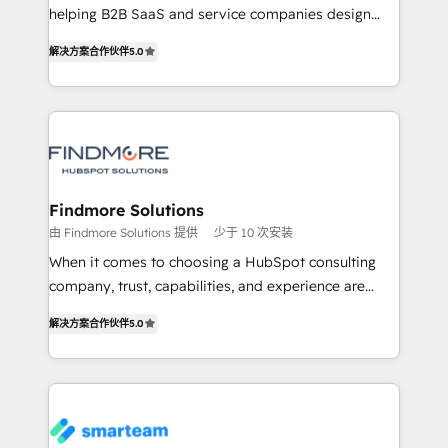
helping B2B SaaS and service companies design
complex API integrations with external platforms.
HubSpot as a revenue system, not a marketing tool.
Working from several campuses across Belgium, The
解决方案合作伙伴
5.0
We turn fragmented processes and unreliable data
Netherlands, Denmark and Sweden, iO currently
into one operational source of truth for GTM teams
supports the growth of big and small companies
and leadership. What We Do ➡️ CRM Architecture &
such as Brussels Airport, Volvo, Farmaline, Agilitas,
Implementation 🧩 – Scalable data models and
Streamz and Michelin.
pipelines ➡️ Revenue Operations 📈 – Lead, deal,
onboarding, and renewal processes ➡️ GTM
Operations ⚙️ – Automation, forecasting, and
Findmore Solutions
reporting ➡️ Custom Integrations 🔌 – API-based
由 Findmore Solutions 提供
少于 10 次安装
connections with ERP and billing systems HubSpot
When it comes to choosing a HubSpot consulting
Accreditations: - CRM Implementation Accreditation
company, trust, capabilities, and experience are
🏅 - HubSpot Onboarding Accreditation 🎓 - Custom
three critical factors to consider. That's why our
Integration Accreditation 🧠 Proven in Complex
解决方案合作伙伴
5.0
company stands out in the industry, offering a level
Environments Trusted by teams at T-Mobile, Shoper,
of expertise and professionalism that our clients can
Trans.eu, Otovo, Unit8, and CodeLab and many
count on. Our team of HubSpot experts brings years
more. ➡️ Check out our case studies:
of experience to the table, along with a deep
https://www.man.digital/case-studies Build a CRM
understanding of the platform's capabilities and how
your business can run on.