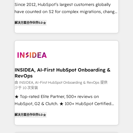
future.” Others agree it is proof of trust built through
Since 2012, HubSpot’s largest customers globally
measurable impact.
have counted on S2 for complex migrations, change
management, systems integration, and creative
解决方案合作伙伴
5.0
solutions that deliver measurable impact and
transform brand experiences As one of the few full-
service creative agencies in the HubSpot
ecosystem, we blend strategy, technology, & award-
winning design to build scalable, globally
regionalized HubSpot websites, integrated
marketing campaigns, & RevOps frameworks that
INSIDEA, AI-First HubSpot Onboarding &
RevOps
fuel long-term success We connect the entire
customer lifecycle through seamless integrations,
由 INSIDEA, AI-First HubSpot Onboarding & RevOps 提供
少于 10 次安装
ensure long-term adoption with change-
★ Top-rated Elite Partner, 500+ reviews on
management programs, and align marketing, sales,
HubSpot, G2 & Clutch. ★ 100+ HubSpot Certified
and service to drive sustainable growth With 6 key
Experts & Trainers across the team ★ 1,500+
HubSpot accreditations and experience across
解决方案合作伙伴
5.0
implementations across five continents ★ AI-First,
hundreds of organizations in dozens of industries,
RevOps-led, Onboarding obsessed ★ Company of
there’s a good chance one of our globally integrated
the Year 2024/25 INSIDEA helps growing companies
teams has worked with clients just like you Let’s