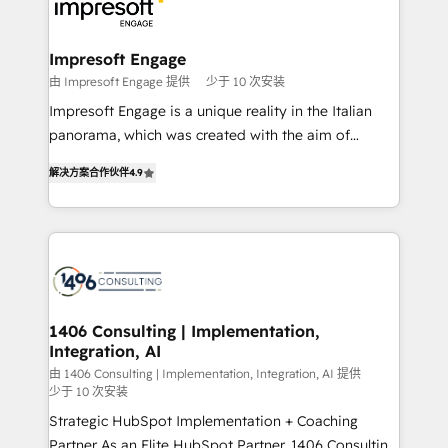
ィブ・エージェンシーです。事業部・グループ会社・部
門が分立する組織で、データと業務プロセスのサイロ化
を、CRMを軸とした全社共通基盤に再構築します。意
Impresoft Engage
思決定者・PMO・現場担当者に並走します。 1️⃣
由 Impresoft Engage 提供
少于 10 次安装
HubSpot導入・活用支援 顧客データの一元化から、
Impresoft Engage is a unique reality in the Italian
GTMの見える化・自動化まで。全Hub統合運用、デー
panorama, which was created with the aim of
タ品質設計、グループ横断のCRM統合に対応します。
putting Customer Experience at the center by
2️⃣ AIエージェント組織構築 営業・マーケティング業務
解决方案合作伙伴
4.9
creating digital environments capable of integrating
の一部をAIが自律実行する組織への移行を設計・実装。
people, processes and data. We offer the best
Breeze・Claude等をHubSpotと連携させ、役割定義・
digital solutions on the market, ranging from CRM
運用ルール・成果指標まで含めて設計します。 3️⃣ 全社
processes and technologies to digital strategy, from
DX × AI推進のPMO伴走支援 複数部門をまたぐDX×AI変
marketing automation to online and offline sales
革を、構想から実装・定着までPMOとして主導。「設
processes through Customer Service Management,
定の代行ではなく、設計の責任」を引き受け、部門横断
allowing companies to optimize processes and meet
1406 Consulting | Implementation,
の統合・浸透・変革管理を実行します。 ▸ CMS戦略設
Integration, AI
the needs of the customer. We are part of Impresoft
計・構築：リード獲得・CVR・SEOを前提にした情報設
Group, a group of specialized and complementary
由 1406 Consulting | Implementation, Integration, AI 提供
計・導線設計・テンプレート設計をContent Hubで一体
少于 10 次安装
companies that divide their offer into 4
提供。 ▸ 既存CRM・MAからの移行支援：Salesforce・
Strategic HubSpot Implementation + Coaching
Competence Centers: Smart Manufacturing,
Marketo・Pardot等からの移行、カスタム設計、履歴
Partner As an Elite HubSpot Partner, 1406 Consulting
Customer First, Enabling Technologies & Security.