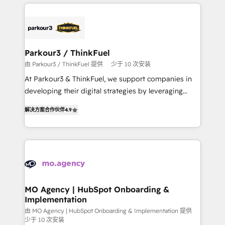
businesses worldwide. As Elite HubSpot Partners, we
remarkable experiences for our most sophisticated
specialize in crafting high-performance growth
clients.” - Brian Garvey, VP, Solutions Partner
strategies that integrate data-driven marketing,
Program, HubSpot.
automation, and revenue intelligence to help
companies scale faster and smarter. 🔹 BOOMS:
Parkour3 / ThinkFuel
Demand generation for all your buyers With BOOMS,
由 Parkour3 / ThinkFuel 提供
少于 10 次安装
you invest in 100% of your buyers, accelerating your
At Parkour3 & ThinkFuel, we support companies in
growth and positioning yourself as an undisputed
developing their digital strategies by leveraging
leader. 🔹 BOOST: Optimize your digital
technologies and automating their marketing and
transformation process A methodology designed to
解决方案合作伙伴
4.9
sales processes to generate growth. Our offer spans
implement HubSpot effectively and optimize your
from Strategy to Operations. We specialize in CRM
digital processes. 🔹 Trusted by Industry Leaders
onboarding and implementation, web design, sales
With an average rating of 4.9/5 and a proven track
& marketing automation, and digital marketing. With
record of business transformation, our growth-first
extensive experience working with tech companies
approach has helped brands dominate their
and manufacturers since 2002, we are committed to
markets.
empowering our clients and developing their
MO Agency | HubSpot Onboarding &
Implementation
autonomy. Get to grips with HubSpot through
guided implementation and seamless integration of
由 MO Agency | HubSpot Onboarding & Implementation 提供
少于 10 次安装
the CRM platform into your digital ecosystem. Would