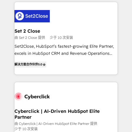
en HubSpot. No necesitas tener todas las
and fast growing scale ups including Sony, Rapyd,
respuestas para empezar. Te ayudamos a identificar
Fiverr, XM Cyber, Bridgepointe Technologies, EMA
el primer caso de uso que más impacto te dará.
Design Automation and Uptive. 📊 RevOps & data
Solo continúas si ves valor real en los primeros 14
architecture 🔗 CRM migrations & End to end
días.
integrations 🤖 AI workflows & enrichment 📘 Team
Set 2 Close
enablement & company-wide adoption We create
由 Set 2 Close 提供
少于 10 次安装
HubSpot environments that teams use with
Set2Close, HubSpot’s fastest-growing Elite Partner,
confidence and that leadership can rely on for
excels in HubSpot CRM and Revenue Operations
scalable revenue insights.
(RevOps) services to boost B2B sales and growth.
解决方案合作伙伴
5.0
As a top HubSpot Elite Partner, we specialize in
custom HubSpot CRM solutions. Our experts design,
implement, and optimize systems to enhance user
experience, functionality, and adoption across sales,
marketing, and service teams. From setup to
refinement, we streamline workflows, improve lead
management, and speed up deal closures. With 500+
Cyberclick | AI-Driven HubSpot Elite
Partner
projects completed, our Agile approach ensures your
HubSpot CRM drives measurable results. Our
由 Cyberclick | AI-Driven HubSpot Elite Partner 提供
少于 10 次安装
RevOps services align your sales, marketing, and