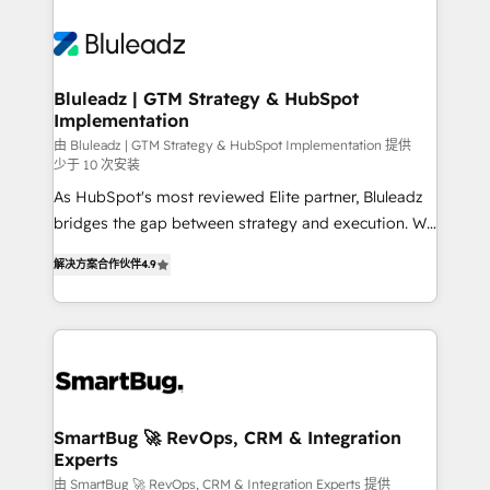
Bluleadz | GTM Strategy & HubSpot
Implementation
由 Bluleadz | GTM Strategy & HubSpot Implementation 提供
少于 10 次安装
As HubSpot's most reviewed Elite partner, Bluleadz
bridges the gap between strategy and execution. We
don't just "set up tools" — we install the GTM
解决方案合作伙伴
4.9
Operating System (GTM OS) to align your leadership
and engineer a portal that drives predictable
revenue velocity. 🚀 GTM Strategy & Alignment
Workshops & Sprints: Identify "Valleys of Death"
stalling growth. Fix your ICP, Math, and Story to stop
"accelerating a mess." ⚙️ Elite Engineering & AI
Scalable Architecture: Zero-technical-debt setup
SmartBug 🚀 RevOps, CRM & Integration
Experts
across all Hubs, validated by our 7 HubSpot
Accreditations. AI-Powered RevOps: Breeze AI,
由 SmartBug 🚀 RevOps, CRM & Integration Experts 提供