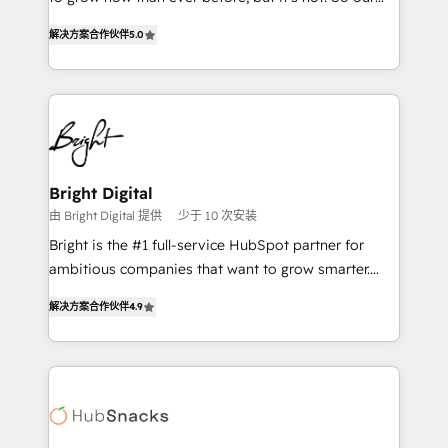
HubSpot experts backed by over 10+ years of
focus is serving you, the person responsible for the
HubSpot experience ✔️Flexible pricing models —
解决方案合作伙伴
5.0
revenue number. We do that by bridging the gap
Hourly-fee (assigned one Dedicated HubSpot
where agencies fail: combining GTM strategy with
Admin); Monthly-fee (HubSpot Admin + Project
technical execution to solve the right problem at the
Manager); and Fixed Project Cost (as per
right time, with the right solution. We don’t just
requirement). ✔️Helped over 25,000+ customers so
implement your CRM. We engineer revenue
far with our HubSpot solutions. ✔️Bespoke apps &
outcomes for the GTM owner on HubSpot. We Build
on-demand bundle services. Connect with us today!
Different Because We're Built Different: - Secure:
Bright Digital
Soc2 compliant 🛡️ - Onboarding: Implementations
由 Bright Digital 提供
少于 10 次安装
starting from $1,5k - Clay: Elite Studio Solutions
Bright is the #1 full-service HubSpot partner for
Partner 🤝 - Global: 75+ RPers across five continents
ambitious companies that want to grow smarter.
🌐 - Scale: Largest organically grown & fastest tiering
From HubSpot onboarding, to training, from
Elite HubSpot Partner 🪴 - CRM: More Sales Hub
解决方案合作伙伴
4.9
developing a new website to lead generation and
implementations than any other Partner 💻 -
digital marketing; we do it all (and with great
Salesforce: We convert SFDC addicts to HubSpot
results)! In short, our services include: - HubSpot
evangelists 🧡 Don't pick a marketing or technical
consultancy: onboarding, training, data migration -
agency for a GTM engineer’s job. The choice is
HubSpot development: websites, custom modules,
yours. Start winning.
integrations - Marketing & sales solutions: digital