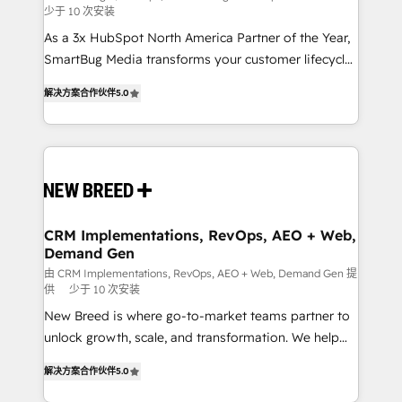
少于 10 次安装
custom AI agents, and high-integrity migrations for
As a 3x HubSpot North America Partner of the Year,
total reporting clarity. Security & Compliance: SOC 2
SmartBug Media transforms your customer lifecycle
Type I and HIPAA attested for enterprise-grade data
into a revenue engine. Our unified ecosystem
security. 🏆 Why Bluleadz? GTM OS Partner | 16+
解决方案合作伙伴
5.0
includes specialized divisions Globalia (AI &
Years Experience | 1,000+ Five-Star Reviews
Software) and Point Success Media (Paid Media),
making this the official home for all three brands. 🔄
Implementation & Integration - Seamless migrations
and system integrations powered by Globalia’s
technical development team. - 19 HubSpot-certified
trainers to drive platform adoption. 📈 Revenue
CRM Implementations, RevOps, AEO + Web,
Demand Gen
Generation - Full-funnel marketing and high-
performance advertising via Point Success Media. -
由 CRM Implementations, RevOps, AEO + Web, Demand Gen 提
供
少于 10 次安装
Expert deployment of Breeze AI and custom agents
New Breed is where go-to-market teams partner to
to automate growth. 🏆 Elite Excellence - 8 platform
unlock growth, scale, and transformation. We help
accreditations and deep HIPAA-compliance
companies activate HubSpot’s AI-powered
expertise. - A team of 250+ experts dedicated to
解决方案合作伙伴
5.0
customer platform and operationalize HubSpot’s
your resilient growth.