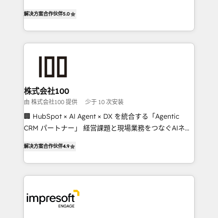
house team of certified CRM architects, experts,
our commitment to data security and compliance. At
解决方案合作伙伴
5.0
developers, designers, and marketers handles all
OneMetric, we help revenue teams focus on the
aspects of your HubSpot. ✨ 400+ global clients ✨
OneMetric that matters most: revenue.
100+ seamless migrations from 15+ different CRMs
✨ 100,000+ hours in HubSpot projects, 75+ full Hub
implementations, and 5,000+ pages ✨ CS: Clients
generating 7-digit MRR from inbound campaigns ✨
CS: 245% organic growth & +751% new visitors for a
株式会社100
full-funnel HubSpot project ✨ CS: 415% conversion
由 株式会社100 提供
少于 10 次安装
boost with a new HubSpot site Recognized leaders:
🏢 HubSpot × AI Agent × DX を統合する「Agentic
🏆 HubSpot Platform Migration Impact Award 🏆
CRM パートナー」 経営課題と現場業務をつなぐAIネイ
Clutch HubSpot Global Leader 🏆 Finalist: HubSpot
ティブ・エージェンシーとして、HubSpot Eliteの実装
Inbound Campaign of the Year 🏆 Gold AVA Digital
解决方案合作伙伴
4.9
力で顧客フロント業務を再設計します。 💡 100inc は何
Award for Best Website 🌟 Accreditations: CRM
をする会社か？ HubSpotを共通基盤に、AIエージェン
Implementation, HubSpot Content Experience, CRM
トを組み込んだ顧客フロント業務（マーケティング・営
Data Migration & Custom Integration
業・CS）を組織全体で設計・実装する日本のAIネイテ
ィブ・エージェンシーです。事業部・グループ会社・部
門が分立する組織で、データと業務プロセスのサイロ化