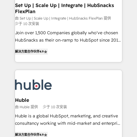
marketing, advertising, campaigns, content and
Set Up | Scale Up | Integrate | HubSnacks
FlexPlan
design We connect people, data and technology to
improve customer experiences. With our bright
由 Set Up | Scale Up | Integrate | HubSnacks FlexPlan 提供
少于 10 次安装
people, exciting ideas and can-do mentality, we
Join over 1,500 Companies globally who've chosen
ensure revenue growth on a daily basis. So tell us
HubSnacks as their on-ramp to HubSpot since 2014
your challenge; our passionate and growth driven
Simple pay-as-you-go plans that accelerate value...
team of 100+ experts is ready for you! Driving digital
解决方案合作伙伴
4.9
1️⃣ Set Up | Onboarding New or Check-fixing existing
growth | www.brightdigital.com
HubSpot portals 2️⃣ Scale Up | 100% HubSpot Task
Execution... Global 24/7 ... All Experts 3️⃣ Integrate |
your entire Tech Stack with Custom Integrations
Slash months from your API Integration project... ⬅️
Click "Contact Business" ⬅️ to access 150+ Kickstart
Integration templates that put HubSpot in the center
Huble
of your tech stack, syncing... 🛍️ Shopify or
由 Huble 提供
少于 10 次安装
WooCommerce 💲 Stripe or Paypal 💰 Sage or
Huble is a global HubSpot, marketing, and creative
Netsuite 🤖 Google or Microsoft ✍️ DocuSign or
consultancy working with mid-market and enterprise
PandaDoc 🌐 Avalara or Quaderno HubSnacks holds
businesses. We go beyond implementation, shaping
the rare Advanced "Custom Integrations"
解决方案合作伙伴
4.9