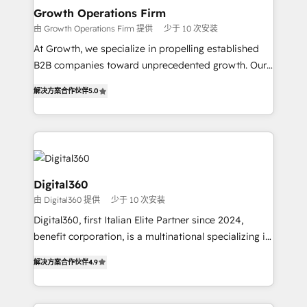
service their customers.
Choose Nexa Cognition? 🚀 HubSpot Expertise: Our
Growth Operations Firm
certified team specialises in CRM implementation,
由 Growth Operations Firm 提供
少于 10 次安装
marketing automation, and revenue operations. 🤝
At Growth, we specialize in propelling established
Custom Solutions: From onboarding and
B2B companies toward unprecedented growth. Our
integrations, to RevOps and training. We align
focus is on fine-tuning and enhancing your growth,
HubSpot with your business needs. 🌟 Proven
解决方案合作伙伴
5.0
sales, and marketing operations. Unlike conventional
Results: We’ve helped businesses of all sizes
marketing agencies, we dive deep into the
accelerate revenue growth, improve operational
operational aspects of your business, ensuring that
efficiency, and achieve ROI. 🔧 Flexible Service
each cog in your growth machine is well-oiled and
Packages: Choose ongoing support or project-based
functioning optimally. With our expertise in leading
solutions. We offer service packages designed to fit
platforms like Salesforce and HubSpot, we bring a
Digital360
your requirements. Contact us today!
wealth of knowledge and experience to the table.
由 Digital360 提供
少于 10 次安装
Our strategies are tailored to your business's unique
Digital360, first Italian Elite Partner since 2024,
needs, ensuring a personalized approach that aligns
benefit corporation, is a multinational specializing in
with your growth objectives.
strategic consulting, technological solutions,
解决方案合作伙伴
4.9
marketing, and communication services, aimed at
enhancing business operations and brand
reputation. It collaborates with organizations and