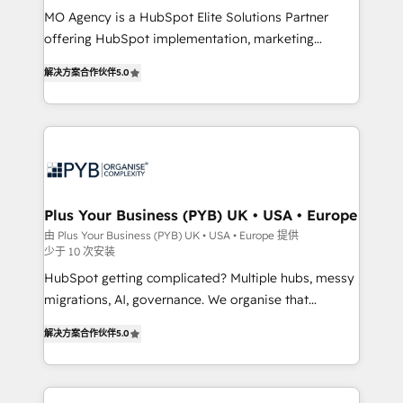
MO Agency is a HubSpot Elite Solutions Partner
you like support in deploying your inbound
offering HubSpot implementation, marketing
marketing strategy? We'll provide support tailored
automation, CRM and RevOps consulting, B2B SEO,
to your needs and sales objectives. With 125+
解决方案合作伙伴
5.0
paid media, content marketing, AEO and GEO (AI
certifications, we are part of the most certified
search optimisation), and HubSpot Content Hub and
Canadian agencies, and we both hold Onboarding
WordPress development. We work with enterprise
Accreditations. Based in Canada (coast to coast), our
and growth-led companies across technology,
services are offered in both English & French.
professional services, financial services and
industrial sectors. Offices in Johannesburg, Cape
Town, Dubai & London. 500+ HubSpot CRM
Plus Your Business (PYB) UK • USA • Europe
implementations delivered. AI visibility coverage
由 Plus Your Business (PYB) UK • USA • Europe 提供
少于 10 次安装
across ChatGPT, Claude, Perplexity, Gemini and
Google AI Overviews. HubSpot Impact Award -
HubSpot getting complicated? Multiple hubs, messy
Customer First HubSpot Impact Award - Integrations
migrations, AI, governance. We organise that
Innovation HubSpot Impact Award - Platform
complexity, so your team can put HubSpot to work...
解决方案合作伙伴
5.0
Migration Excellence HubSpot Impact Award -
Welcome to our Profile! We help with: • CRM
Platform Excellence 40+ full-time HubSpot
implementation, reports, workflows, and team
professionals. 100s of certifications and
training • CRM migration from Salesforce, Pipedrive,