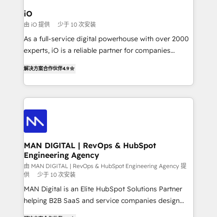
a project or ongoing service, we help with: - RevOps
iO
that keeps revenue moving – fixing messy lead
由 iO 提供
少于 10 次安装
handoffs, broken sales processes, and murky
As a full-service digital powerhouse with over 2000
reporting so nothing gets lost. - HubSpot without
experts, iO is a reliable partner for companies
headaches – new deployments, system cleanups,
looking to strengthen their position in the fields of
and process implementation. - Custom HubSpot
解决方案合作伙伴
4.9
marketing, technology, content, strategy and
migrations – moving from Pardot, Salesforce,
creation. iO combines in-depth knowledge on both
Marketo, PipeDrive? We handle it. - Digital GTM
the marketing and technology end of HubSpot,
strategy, demand gen that converts: multi-channel
creating impactful inbound marketing strategies
PPC, content, and messaging built for pipeline
from end-to-end. Teams of marketing specialists,
growth. With 82% of clients renewing retainers, we
developers, copywriters and designers work side by
must be doing something right. Proudly a HubSpot
side to meet the specific demands of every client
MAN DIGITAL | RevOps & HubSpot
Elite Partner. Let’s talk!
Engineering Agency
and project. Dedicated HubSpot teams combine all
skills for HubSpot projects from strategy to
由 MAN DIGITAL | RevOps & HubSpot Engineering Agency 提
供
少于 10 次安装
implementation and training. Skilled in-house
MAN Digital is an Elite HubSpot Solutions Partner
developers are building HubSpot CMS websites and
helping B2B SaaS and service companies design
complex API integrations with external platforms.
HubSpot as a revenue system, not a marketing tool.
Working from several campuses across Belgium, The