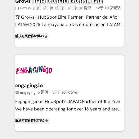
Grows | 🇵🇪 🇨🇴 🇲🇽 🇪🇨 🇨🇱 🇵🇦
Objects, thèmes HubL, agents IA & Breeze AI. 🎯
由 Grows | 🇵🇪 🇨🇴 🇲🇽 🇪🇨 🇨🇱 🇵🇦 提供
少于 10 次安装
Secteurs : Industrie, Distribution B2B, SaaS, Services
🏆 Grows | HubSpot Elite Partner · Partner del Año
B2B, Immobilier, Viticulture, Finance. 🚀 Nos livrables
LATAM 2025 La mayoría de las empresas en LATAM
: migration sécurisée, implémentation Marketing +
no tienen un problema de herramientas. Tienen un
Sales + Service Hub, synchronisation ERP ↔
解决方案合作伙伴
4.9
problema de orden. Equipos desalineados, datos
HubSpot temps réel, formation équipes. 🏆 +350
dispersos y procesos que dependen de personas
projets livrés. Accrédités HubSpot CRM
clave — no de sistemas. Eso frena el crecimiento,
Implementation, Data Migration & Custom
aunque tengas buena tecnología y ganas de escalar.
Integration. 📩 Parlons de votre projet →
⚙️ Grows ordena los procesos comerciales, alinea
digitaweb.com
marketing, ventas y servicio, e implementa HubSpot
de forma que genera resultados reales desde las
engaging.io
primeras semanas — no meses. 🤝 No entregamos
由 engaging.io 提供
少于 10 次安装
proyectos y nos vamos. Nos quedamos como
Engaging.io is HubSpot's JAPAC Partner of the Year!
socios estratégicos, ayudando a sostener y escalar
We have been operating for over 16 years and are
lo que construimos juntos. Porque crecer sin orden
one of HubSpot's most experienced and technically
no es crecer — es solo moverse rápido. 🌎
解决方案合作伙伴
5.0
capable Agency Partners globally. We specialise in
Operamos en Colombia, Perú, México, Ecuador,
complex CRM migrations, implementations,
Chile, Panamá, Bolivia, Argentina y República
integrations, custom CMS portal development,