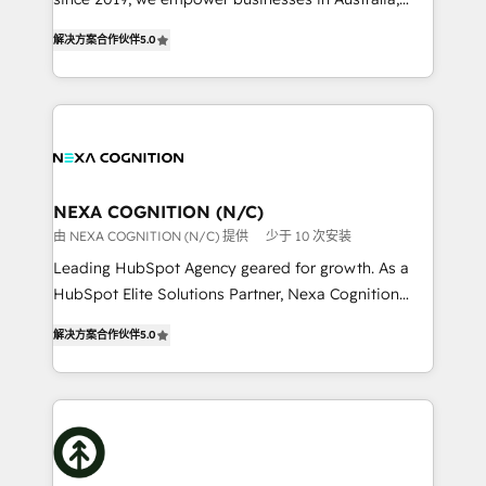
Commerce: Shopify, WooCommerce; lifecycle and
New Zealand, and globally to realise their full
revenue automation 🏢 Real Estate: deal pipelines;
解决方案合作伙伴
5.0
potential through enterprise HubSpot CRM
portfolio and lifecycle management 🏭
implementation. And we deliver best practice across
Manufacturing: ERP integrations; operational
the whole HubSpot platform, covering marketing,
alignment 🛡️ Compliance & Data Considerations:
sales, service, CMS and integrations. We work with
HIPAA-aware; CASL-compliant; GDPR-ready
all businesses, from start-up to Enterprise, and have
implementations where required 💡 Why 500+
delivered the largest HubSpot implementations in
Clients Choose Us: Elite Partner; technical, fast, and
the world. Our human approach to digital
NEXA COGNITION (N/C)
built to scale.
transformation is designed for businesses who want
由 NEXA COGNITION (N/C) 提供
少于 10 次安装
to grow. And we're passionate about APAC
Leading HubSpot Agency geared for growth. As a
businesses leading the world in technology, agility
HubSpot Elite Solutions Partner, Nexa Cognition
and productivity. We also have a proven track
ranks in the top 1% of global HubSpot Partners and
record migrating businesses from CRM & Marketing
解决方案合作伙伴
5.0
has been one of the longest-standing partners since
Platforms such as Salesforce, Dynamics, Pipedrive,
2012. We empower businesses to harness the full
and Marketo onto HubSpot. Our methodology
potential of HubSpot by combining strategic
literally transforms the way the businesses we work
insights with technical excellence, we deliver
with attract and retain customers, manage their
bespoke HubSpot solutions tailored to drive
business people and processes, and how they
measurable growth and operational efficiency. Why