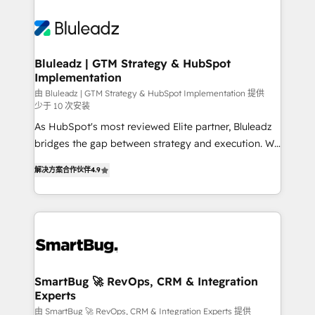
Bluleadz | GTM Strategy & HubSpot
Implementation
由 Bluleadz | GTM Strategy & HubSpot Implementation 提供
少于 10 次安装
As HubSpot's most reviewed Elite partner, Bluleadz
bridges the gap between strategy and execution. We
don't just "set up tools" — we install the GTM
解决方案合作伙伴
4.9
Operating System (GTM OS) to align your leadership
and engineer a portal that drives predictable
revenue velocity. 🚀 GTM Strategy & Alignment
Workshops & Sprints: Identify "Valleys of Death"
stalling growth. Fix your ICP, Math, and Story to stop
"accelerating a mess." ⚙️ Elite Engineering & AI
Scalable Architecture: Zero-technical-debt setup
SmartBug 🚀 RevOps, CRM & Integration
Experts
across all Hubs, validated by our 7 HubSpot
Accreditations. AI-Powered RevOps: Breeze AI,
由 SmartBug 🚀 RevOps, CRM & Integration Experts 提供