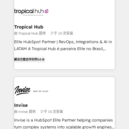
enterprises in both the public and private sectors,
through a multicultural and multidisciplinary team
that integrates expertise in humanities, economics,
technology, law, and organization, bringing together
Tropical Hub
managers, entrepreneurs, and seasoned
由 Tropical Hub 提供
少于 10 次安装
professionals from companies with over forty years
Elite HubSpot Partner | RevOps, Integrations & AI in
of market presence. Our Pillars: • RevOps
LATAM A Tropical Hub é parceira Elite no Brasil,
Consultancy • HubSpot Check-up, Onboarding and
focada em transformar operações em crescimento
Training • Marketing, Sales and Customer Service
解决方案合作伙伴
5.0
previsível. Implementamos CRM, automações e
Automation • System Integration • Web-design on
integrações (ERP, SAP, IA) para garantir visibilidade
HubSpot CMS • Inbound Marketing, with AI-based
de funil e rentabilidade na América Latina. -------
TECH-SEO
Elite HubSpot Partner | RevOps, Integrations & AI in
LATAM Brazil-based Elite Partner helping B2B
companies scale. We design CRM architectures and
integrations (ERP, SAP, IA) for full pipeline and
Invise
profitability visibility across Latin America. - RevOps
由 Invise 提供
少于 10 次安装
& CRM Implementation - Advanced Workflows &
Invise is a HubSpot Elite Partner helping companies
Automation - ERP/SAP Integrations (Billing &
turn complex systems into scalable growth engines.