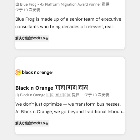
B2B sectors such as manufacturing, SaaS and
由 Blue Frog - 4x Platform Migration Award Winner 提供
少于 10 次安装
business services. We prepare a customized
Blue Frog is made up of a senior team of executive
business case that demonstrates the value and
consultants who bring decades of relevant, real
impact of your digital transformation, including a
world experience to our client engagements. "Blue
detailed financial rationale with a focus on ROI and
解决方案合作伙伴
5.0
Frog is a top, trusted partner in HubSpot's
TCO. As a trusted extension of your team, we
ecosystem for a reason. Their team brings over a
believe in the power of partnership. Together, we
decade of experience to the table, along with deep
embark on a transformational journey that sets your
knowledge of the HubSpot platform and strategies
business up for long-term success. Unlock your
for driving growth. They are committed to helping
business. If not now, when?
our customers grow and finding solutions that fit
their unique business needs. We are thrilled to have
Black n Orange 🇺🇸 🇲🇽 🇨🇦
Blue Frog in the HubSpot ecosystem leading the
由 Black n Orange 🇺🇸 🇲🇽 🇨🇦 提供
少于 10 次安装
way for customers!" - Yamini Rangan, CEO of
We don’t just optimize — we transform businesses.
HubSpot “Our experience with the team at Blue Frog
At Black n Orange, we go beyond traditional Inbound
has been nothing short of extraordinary. Their years
Marketing with our exclusive methodologies:
of experience and quality of skilled staff has earned
解决方案合作伙伴
5.0
BOOMS and BOOST. Together, they form a powerful
them a trusted reputation within the HubSpot
combination that has driven success for over 800
ecosystem as a reliable partner capable of delivering