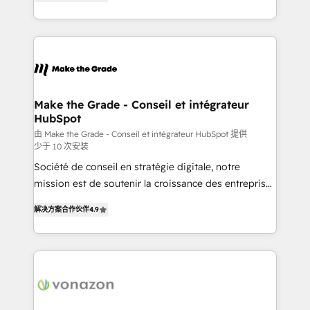
the strategy, processes, and teams that turn
Accreditation, securely sync data across... 🔄 any
HubSpot into a genuine growth engine. Named
apps, in any direction. Stuck on your old CRM..?
HubSpot's Global Partner of the Year in 2024,
Migrate | seamlessly off your old CRM onto a clean
consistently ranked among their top 5 partners
new HubSpot portal with Advanced Website and
worldwide, and with over 15 years in the ecosystem,
CRM Migrations using our in-house "HubScrub" Tool.
Huble has built a track record that speaks for itself.
One company, one operating model, delivering
Make the Grade - Conseil et intégrateur
HubSpot
across offices and consulting teams in the UK, USA,
Canada, Germany, France, Belgium, Singapore, and
由 Make the Grade - Conseil et intégrateur HubSpot 提供
少于 10 次安装
South Africa. Certified compliant with ISO/IEC
Société de conseil en stratégie digitale, notre
27001:2022 and ISO 9001:2015 across all seven
mission est de soutenir la croissance des entreprises
international offices and 175+ employees.
B2B à travers l’acquisition de nouveaux clients,
解决方案合作伙伴
4.9
l'intégration CRM et le développement des revenus
auprès de vos comptes existants. En France et à
l'international, nous travaillons avec des ETI
ambitieuses, des grands groupes voulant aller au-
delà d’une simple transformation digitale et des
startups florissantes. Nos 3 grandes expertises sont :