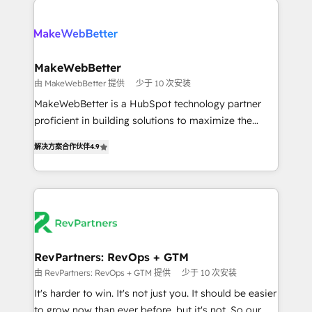
turn HubSpot into a revenue engine. We onboard
explore whether S2 is the partner you’ve been
your team, migrate your data, and build AI-powered
looking for...and get your next big initiative moving!
workflows that drive adoption from week one, in
your time zone. What we do ➤ Onboarding: Live in
MakeWebBetter
weeks, with workflows built around your business,
由 MakeWebBetter 提供
少于 10 次安装
not a template. ➤ Migration: Move from any legacy
MakeWebBetter is a HubSpot technology partner
CRM. Zero downtime, full data integrity. ➤
proficient in building solutions to maximize the
Implementation: Configure HubSpot to run your
operational efficiency of HubSpot. The fastest-
revenue process. Sales, marketing, and service wired
解决方案合作伙伴
4.9
growing tech-enabler & facilitator, MakeWebBetter,
together. ➤ AI and Integrations: Layer Breeze AI,
hands you the blend of HubSpot expertise &
custom agents, and APIs to remove manual work. ➤
eminent solutions & integrations. Trust us to
Ongoing Management: Monthly tune-ups, feature
streamline your HubSpot experience. 🚀HubSpot
rollouts, adoption coaching. Buying HubSpot,
Elite Partners with 10+ years of HubSpot experience
switching to it, or reviving a stale portal? We are
🤝HubSpot Premier Integration partner 🤝Google
built for the work.
Premier Partner 2023 🌟5 HubSpot Accreditations 🌟
RevPartners: RevOps + GTM
Won HubSpot Theme Challenge 2021 🌟INBOUND’19
由 RevPartners: RevOps + GTM 提供
少于 10 次安装
HubSpot Rising Star Why us? Harnessing the full
It's harder to win. It's not just you. It should be easier
potential of the powerful HubSpot CRM. ✔️A team of
to grow now than ever before, but it's not. So our