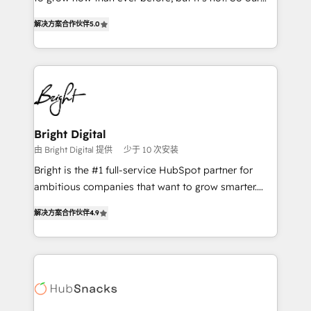
HubSpot experts backed by over 10+ years of
focus is serving you, the person responsible for the
HubSpot experience ✔️Flexible pricing models —
解决方案合作伙伴
5.0
revenue number. We do that by bridging the gap
Hourly-fee (assigned one Dedicated HubSpot
where agencies fail: combining GTM strategy with
Admin); Monthly-fee (HubSpot Admin + Project
technical execution to solve the right problem at the
Manager); and Fixed Project Cost (as per
right time, with the right solution. We don’t just
requirement). ✔️Helped over 25,000+ customers so
implement your CRM. We engineer revenue
far with our HubSpot solutions. ✔️Bespoke apps &
outcomes for the GTM owner on HubSpot. We Build
on-demand bundle services. Connect with us today!
Different Because We're Built Different: - Secure:
Bright Digital
Soc2 compliant 🛡️ - Onboarding: Implementations
由 Bright Digital 提供
少于 10 次安装
starting from $1,5k - Clay: Elite Studio Solutions
Bright is the #1 full-service HubSpot partner for
Partner 🤝 - Global: 75+ RPers across five continents
ambitious companies that want to grow smarter.
🌐 - Scale: Largest organically grown & fastest tiering
From HubSpot onboarding, to training, from
Elite HubSpot Partner 🪴 - CRM: More Sales Hub
解决方案合作伙伴
4.9
developing a new website to lead generation and
implementations than any other Partner 💻 -
digital marketing; we do it all (and with great
Salesforce: We convert SFDC addicts to HubSpot
results)! In short, our services include: - HubSpot
evangelists 🧡 Don't pick a marketing or technical
consultancy: onboarding, training, data migration -
agency for a GTM engineer’s job. The choice is
HubSpot development: websites, custom modules,
yours. Start winning.
integrations - Marketing & sales solutions: digital