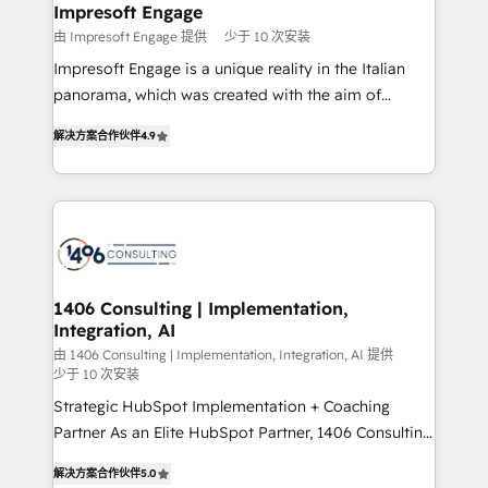
を、CRMを軸とした全社共通基盤に再構築します。意
Impresoft Engage
思決定者・PMO・現場担当者に並走します。 1️⃣
由 Impresoft Engage 提供
少于 10 次安装
HubSpot導入・活用支援 顧客データの一元化から、
Impresoft Engage is a unique reality in the Italian
GTMの見える化・自動化まで。全Hub統合運用、デー
panorama, which was created with the aim of
タ品質設計、グループ横断のCRM統合に対応します。
putting Customer Experience at the center by
2️⃣ AIエージェント組織構築 営業・マーケティング業務
解决方案合作伙伴
4.9
creating digital environments capable of integrating
の一部をAIが自律実行する組織への移行を設計・実装。
people, processes and data. We offer the best
Breeze・Claude等をHubSpotと連携させ、役割定義・
digital solutions on the market, ranging from CRM
運用ルール・成果指標まで含めて設計します。 3️⃣ 全社
processes and technologies to digital strategy, from
DX × AI推進のPMO伴走支援 複数部門をまたぐDX×AI変
marketing automation to online and offline sales
革を、構想から実装・定着までPMOとして主導。「設
processes through Customer Service Management,
定の代行ではなく、設計の責任」を引き受け、部門横断
allowing companies to optimize processes and meet
1406 Consulting | Implementation,
の統合・浸透・変革管理を実行します。 ▸ CMS戦略設
Integration, AI
the needs of the customer. We are part of Impresoft
計・構築：リード獲得・CVR・SEOを前提にした情報設
Group, a group of specialized and complementary
由 1406 Consulting | Implementation, Integration, AI 提供
計・導線設計・テンプレート設計をContent Hubで一体
少于 10 次安装
companies that divide their offer into 4
提供。 ▸ 既存CRM・MAからの移行支援：Salesforce・
Strategic HubSpot Implementation + Coaching
Competence Centers: Smart Manufacturing,
Marketo・Pardot等からの移行、カスタム設計、履歴
Partner As an Elite HubSpot Partner, 1406 Consulting
Customer First, Enabling Technologies & Security.
データ移行と活用設計まで。 ▸ AEO対応：ChatGPT・
helps mid-market revenue teams transform how
The synergies generated by these integrations,
解决方案合作伙伴
5.0
Perplexity等のAI検索からの流入・引用を前提にコンテ
they sell, market, and serve. We don't just build your
together with the combination of talents, skills,