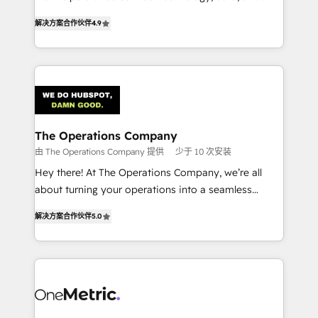
creativity to achieve measurable results. Founded in
retention—by refining processes and eliminating
解决方案合作伙伴
4.9
Barcelona and operating across Spain, LATAM, and
inefficiencies. Using HubSpot tools and data-driven
the UK, we support global companies in building
strategies, we create scalable solutions that
smarter marketing, sales, and customer success
maximize profitability and adapt to your goals.
strategies. As the only HubSpot Elite Partner in
Iberia (Spain & Portugal), we combine human insight
with intelligent automation to drive sustainable
growth. Our multidisciplinary team designs solutions
The Operations Company
that simplify complexity, boost performance, and
由 The Operations Company 提供
少于 10 次安装
turn innovation into real impact. 🌍 Highlights •
Hey there! At The Operations Company, we’re all
HubSpot Partner since 2012 • 2022 EMEA Impact
about turning your operations into a seamless
Award: Best Integration • 150+ successful HubSpot
experience that powers real results. We specialize in
projects • Clients in 30+ industries • Proprietary
解决方案合作伙伴
5.0
transforming complex systems into efficient,
technology for integrations • Multilingual team:
scalable solutions that work across your entire
English, Spanish, Portuguese & Italian 👉 Grow
organization. We’re a unique blend of deep HubSpot
smarter with AI and HubSpot.
expertise, strategic thinking, and hands-on
operational know-how. We know that no two
businesses are alike, so we don’t do cookie-cutter