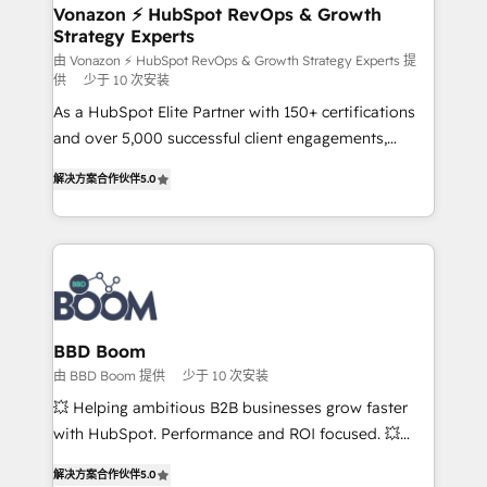
➤ L’intégration de CRM et de méthodologie RevOps
Vonazon ⚡ HubSpot RevOps & Growth
Strategy Experts
pour aligner les équipes marketing, commerciales et
support client (data migration, synchronisation API,
由 Vonazon ⚡ HubSpot RevOps & Growth Strategy Experts 提
供
少于 10 次安装
audit et maintenance) ➤ La création de sites internet
As a HubSpot Elite Partner with 150+ certifications
de conversion qui transforment les visiteurs en
and over 5,000 successful client engagements,
opportunités d'affaires ➤ La mise en place de
Vonazon turns marketing complexity into
stratégies d'acquisition marketing (SEO, SEA,
解决方案合作伙伴
5.0
measurable, scalable growth. From onboarding to
inbound, automatisation marketing, ABM, IA,
enterprise-grade campaigns, our in-house team
emailing) Informations clés : - 10 ans d'expérience -
builds scalable strategies that drive long-term
100+ intégrations CRM HubSpot réussies - 40
revenue. ⚙️ HubSpot Integration & Optimization •
experts conseil - 150 certifications HubSpot
Seamless CRM, CMS, and automation setup •
cumulées
Complex platform migrations and data cleanups •
Custom APIs and third-party integrations 📈 End-to-
BBD Boom
End Revenue Acceleration • Lifecycle marketing and
由 BBD Boom 提供
少于 10 次安装
pipeline growth programs • Sales enablement tools
💥 Helping ambitious B2B businesses grow faster
and CRM optimization • Retention strategies with
with HubSpot. Performance and ROI focused. 💥
customer journey mapping 🏅 Elite-Level HubSpot
BBD Boom is the HubSpot partner that can help you
Execution • 750+ onboardings and 2,000+
解决方案合作伙伴
5.0
to HubSpot Better. We work with your teams to