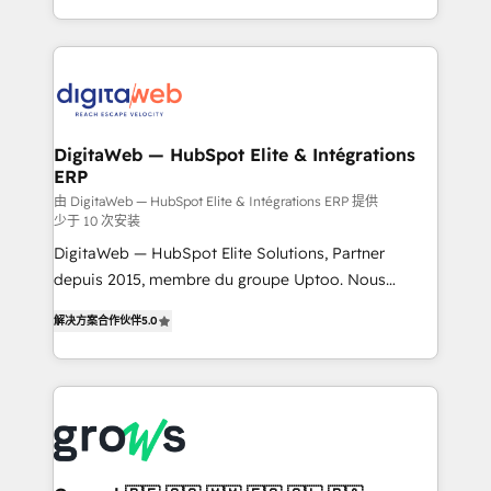
challenges — it's people. Our Revenue Architects
& Growth-Track Services Fast-Track: Rapid HubSpot
work side-by-side with your team to turn your ERP
onboarding in weeks Growth-Track: Unlock
data into real sales control. Our mission? Make your
advanced optimization & adoption 📍 São Paulo, BR
CRM actually drive revenue. We focus on
• Des Moines, IA • New York, NY
manufacturing, trade, distribution, logistics and
software companies that run ERP systems and need
DigitaWeb — HubSpot Elite & Intégrations
ERP
a proven sales management layer, with pipeline
control, margin visibility, and reliable forecasting.
由 DigitaWeb — HubSpot Elite & Intégrations ERP 提供
少于 10 次安装
REV.BW is not another CRM implementation. It's a
DigitaWeb — HubSpot Elite Solutions, Partner
ready-made model: data architecture, sales process,
depuis 2015, membre du groupe Uptoo. Nous
management reporting, and ERP integration — built
aidons les ETI et PME B2B à unifier Marketing,
from real experience, not experimentation. ✨
解决方案合作伙伴
5.0
Ventes et Service sur HubSpot grâce à la Revenue
HubSpot Elite Partner, Top 16 globally ✨ 200+ CRM
Architecture : alignement des équipes, pipeline
implementations, 70% with ERP integrations ✨ Deep
prévisible, croissance mesurable. 🔌 Intégrations
ERP integration expertise across multiple platforms
complexes : ERP (Divalto, Sage X3, Cegid, Pennylane,
✨ Trusted by Polish market leaders and Stock
Dynamics..), VOIP (Aircall, Ringover, Modjo), Shopify,
Market companies
Oneflow. 💻 Développements custom : CRM UI
Extensions (React), Serverless Node.js, Custom