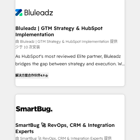
Bluleadz | GTM Strategy & HubSpot
Implementation
由 Bluleadz | GTM Strategy & HubSpot Implementation 提供
少于 10 次安装
As HubSpot's most reviewed Elite partner, Bluleadz
bridges the gap between strategy and execution. We
don't just "set up tools" — we install the GTM
解决方案合作伙伴
4.9
Operating System (GTM OS) to align your leadership
and engineer a portal that drives predictable
revenue velocity. 🚀 GTM Strategy & Alignment
Workshops & Sprints: Identify "Valleys of Death"
stalling growth. Fix your ICP, Math, and Story to stop
"accelerating a mess." ⚙️ Elite Engineering & AI
Scalable Architecture: Zero-technical-debt setup
SmartBug 🚀 RevOps, CRM & Integration
Experts
across all Hubs, validated by our 7 HubSpot
Accreditations. AI-Powered RevOps: Breeze AI,
由 SmartBug 🚀 RevOps, CRM & Integration Experts 提供