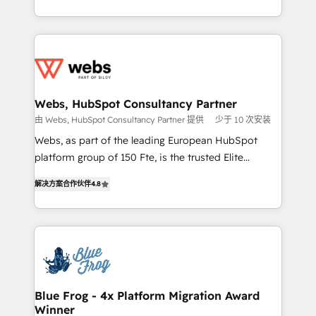
implementations • Deep expertise across marketing,
solve all your HubSpot challenges and improve user
sales, and service hubs • Built-in flexibility for
adoption, sales process and marketing results.
startups to global brands
Services 📚 Onboarding your team to HubSpot for
the first time 🔧 Designing and optimising your
HubSpot set-up for better results 🌐 Website design
and build using HubSpot 🔌 Integrating HubSpot
Webs, HubSpot Consultancy Partner
with other systems 🎓 Training your teams to be
由 Webs, HubSpot Consultancy Partner 提供
少于 10 次安装
HubSpot pros 📊 Lead generation services using
Webs, as part of the leading European HubSpot
HubSpot Why us? - SIX HubSpot Accreditations -
platform group of 150 Fte, is the trusted Elite
awarded by HubSpot after a rigorous process for
HubSpot CRM Partner offering you a roadmap on
CRM, Solutions Architecture, Onboarding , Data
解决方案合作伙伴
4.8
maximizing EBITDA and achieving Commercial
Migration, Custom Integration & Platform
Excellence. With our targeted processes, we
Enablement -Onboarded over 500 businesses to
strengthen your digital transformation and minimize
HubSpot -Top 1% of partners worldwide -In-house
costs. As HubSpot's Advanced Accredited CRM
team of 25+ experts Contact us today to help you
Implementation partner, we provide expertise to
get more from your investment in HubSpot.
drive your business forward. Since 2015 we are fully
www.bbdboom.com
dedicated to HubSpot and with an experienced
Blue Frog - 4x Platform Migration Award
Winner
team (50+), we work with reputable companies in