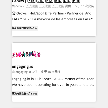
Grows | 🇵🇪 🇨🇴 🇲🇽 🇪🇨 🇨🇱 🇵🇦
Objects, thèmes HubL, agents IA & Breeze AI. 🎯
由 Grows | 🇵🇪 🇨🇴 🇲🇽 🇪🇨 🇨🇱 🇵🇦 提供
少于 10 次安装
Secteurs : Industrie, Distribution B2B, SaaS, Services
🏆 Grows | HubSpot Elite Partner · Partner del Año
B2B, Immobilier, Viticulture, Finance. 🚀 Nos livrables
LATAM 2025 La mayoría de las empresas en LATAM
: migration sécurisée, implémentation Marketing +
no tienen un problema de herramientas. Tienen un
Sales + Service Hub, synchronisation ERP ↔
解决方案合作伙伴
4.9
problema de orden. Equipos desalineados, datos
HubSpot temps réel, formation équipes. 🏆 +350
dispersos y procesos que dependen de personas
projets livrés. Accrédités HubSpot CRM
clave — no de sistemas. Eso frena el crecimiento,
Implementation, Data Migration & Custom
aunque tengas buena tecnología y ganas de escalar.
Integration. 📩 Parlons de votre projet →
⚙️ Grows ordena los procesos comerciales, alinea
digitaweb.com
marketing, ventas y servicio, e implementa HubSpot
de forma que genera resultados reales desde las
engaging.io
primeras semanas — no meses. 🤝 No entregamos
由 engaging.io 提供
少于 10 次安装
proyectos y nos vamos. Nos quedamos como
Engaging.io is HubSpot's JAPAC Partner of the Year!
socios estratégicos, ayudando a sostener y escalar
We have been operating for over 16 years and are
lo que construimos juntos. Porque crecer sin orden
one of HubSpot's most experienced and technically
no es crecer — es solo moverse rápido. 🌎
解决方案合作伙伴
5.0
capable Agency Partners globally. We specialise in
Operamos en Colombia, Perú, México, Ecuador,
complex CRM migrations, implementations,
Chile, Panamá, Bolivia, Argentina y República
integrations, custom CMS portal development,