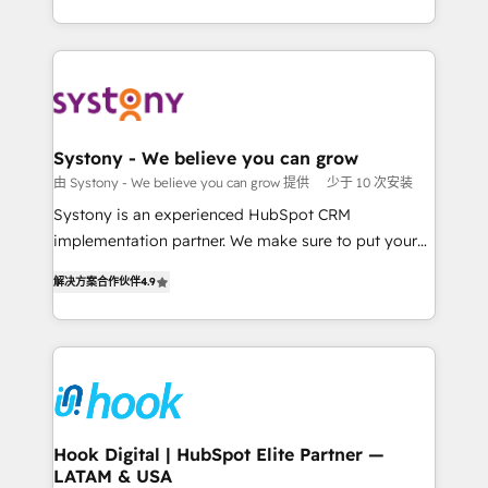
ンツとサイト構造を最適化。 🏆 なぜ100incを選ぶの
HubSpot—we teach your team to own it, then stay
solutions and services, have allowed the group to
か？ ✓ HubSpot Eliteパートナー認定 ✓ HubSpotアワ
to help you keep winning. What We Do ⚙️ CRM
build an unrivaled offering portfolio on the market
ード受賞・HUGリーダー ✓ ISO27001:2022 /
Implementations across Marketing, Sales, Service,
to accompany companies on their digital
ISO9001:2015 取得 ✓ 400社以上の導入実績 ✓
Data & Content 📈 Sales & Marketing Alignment +
transformation journey.
HubSpot大百科 出版 CRM・AI活用に関するご相談、現
Revenue Team Enablement 🤖 Breeze AI & Custom
状整理の壁打ちなど、構想段階からお気軽にお問い合わ
Agent Creation 🔄 Custom Integrations & Data
Systony - We believe you can grow
せください。
Migration Why 1406 We become part of your team.
由 Systony - We believe you can grow 提供
少于 10 次安装
Your team learns while we build. We fix what others
Systony is an experienced HubSpot CRM
broke. Built for mid-market reality—practical
implementation partner. We make sure to put your
solutions that work with your actual headcount and
organization's needs and goals first and think along
constraints. By the Numbers 🏆 Top 1% of all
解决方案合作伙伴
4.9
with your organization. We are only satisfied once
HubSpot partners 🔄 Top 5% globally in client
you are too. Why Systony? - 20+ years of
retention 📅 8+ years of consistent results since 2017
experience with CRM, Marketing, Sales & Service
Who We Serve Revenue teams, marketing leaders,
implementations - 500+ successful onboardings -
and sales ops at mid-market companies ready to
Own back-end developers - Complex data
move beyond spreadsheets into unified systems
migrations (e.g. Salesforce, MS Dynamics, Perfect
that drive real business results.
View, SuperOffice) - Custom integrations (e.g. MS
Hook Digital | HubSpot Elite Partner —
LATAM & USA
Business Central, Navision, AX, SAP, Exact, AFAS) We