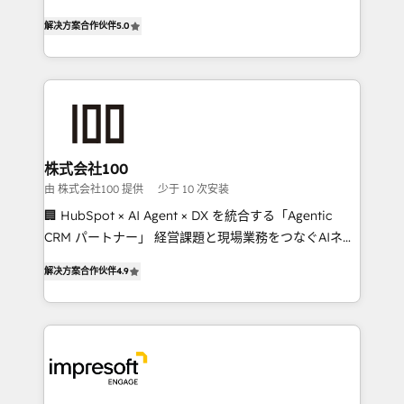
house team of certified CRM architects, experts,
our commitment to data security and compliance. At
解决方案合作伙伴
5.0
developers, designers, and marketers handles all
OneMetric, we help revenue teams focus on the
aspects of your HubSpot. ✨ 400+ global clients ✨
OneMetric that matters most: revenue.
100+ seamless migrations from 15+ different CRMs
✨ 100,000+ hours in HubSpot projects, 75+ full Hub
implementations, and 5,000+ pages ✨ CS: Clients
generating 7-digit MRR from inbound campaigns ✨
CS: 245% organic growth & +751% new visitors for a
株式会社100
full-funnel HubSpot project ✨ CS: 415% conversion
由 株式会社100 提供
少于 10 次安装
boost with a new HubSpot site Recognized leaders:
🏢 HubSpot × AI Agent × DX を統合する「Agentic
🏆 HubSpot Platform Migration Impact Award 🏆
CRM パートナー」 経営課題と現場業務をつなぐAIネイ
Clutch HubSpot Global Leader 🏆 Finalist: HubSpot
ティブ・エージェンシーとして、HubSpot Eliteの実装
Inbound Campaign of the Year 🏆 Gold AVA Digital
解决方案合作伙伴
4.9
力で顧客フロント業務を再設計します。 💡 100inc は何
Award for Best Website 🌟 Accreditations: CRM
をする会社か？ HubSpotを共通基盤に、AIエージェン
Implementation, HubSpot Content Experience, CRM
トを組み込んだ顧客フロント業務（マーケティング・営
Data Migration & Custom Integration
業・CS）を組織全体で設計・実装する日本のAIネイテ
ィブ・エージェンシーです。事業部・グループ会社・部
門が分立する組織で、データと業務プロセスのサイロ化