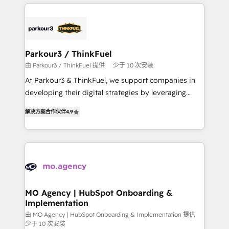
businesses worldwide. As Elite HubSpot Partners, we
remarkable experiences for our most sophisticated
specialize in crafting high-performance growth
clients.” - Brian Garvey, VP, Solutions Partner
strategies that integrate data-driven marketing,
Program, HubSpot.
automation, and revenue intelligence to help
companies scale faster and smarter. 🔹 BOOMS:
Parkour3 / ThinkFuel
Demand generation for all your buyers With BOOMS,
由 Parkour3 / ThinkFuel 提供
少于 10 次安装
you invest in 100% of your buyers, accelerating your
At Parkour3 & ThinkFuel, we support companies in
growth and positioning yourself as an undisputed
developing their digital strategies by leveraging
leader. 🔹 BOOST: Optimize your digital
technologies and automating their marketing and
transformation process A methodology designed to
解决方案合作伙伴
4.9
sales processes to generate growth. Our offer spans
implement HubSpot effectively and optimize your
from Strategy to Operations. We specialize in CRM
digital processes. 🔹 Trusted by Industry Leaders
onboarding and implementation, web design, sales
With an average rating of 4.9/5 and a proven track
& marketing automation, and digital marketing. With
record of business transformation, our growth-first
extensive experience working with tech companies
approach has helped brands dominate their
and manufacturers since 2002, we are committed to
markets.
empowering our clients and developing their
MO Agency | HubSpot Onboarding &
Implementation
autonomy. Get to grips with HubSpot through
guided implementation and seamless integration of
由 MO Agency | HubSpot Onboarding & Implementation 提供
少于 10 次安装
the CRM platform into your digital ecosystem. Would