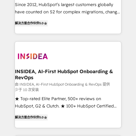
future.” Others agree it is proof of trust built through
Since 2012, HubSpot’s largest customers globally
measurable impact.
have counted on S2 for complex migrations, change
management, systems integration, and creative
解决方案合作伙伴
5.0
solutions that deliver measurable impact and
transform brand experiences As one of the few full-
service creative agencies in the HubSpot
ecosystem, we blend strategy, technology, & award-
winning design to build scalable, globally
regionalized HubSpot websites, integrated
marketing campaigns, & RevOps frameworks that
INSIDEA, AI-First HubSpot Onboarding &
RevOps
fuel long-term success We connect the entire
customer lifecycle through seamless integrations,
由 INSIDEA, AI-First HubSpot Onboarding & RevOps 提供
少于 10 次安装
ensure long-term adoption with change-
★ Top-rated Elite Partner, 500+ reviews on
management programs, and align marketing, sales,
HubSpot, G2 & Clutch. ★ 100+ HubSpot Certified
and service to drive sustainable growth With 6 key
Experts & Trainers across the team ★ 1,500+
HubSpot accreditations and experience across
解决方案合作伙伴
5.0
implementations across five continents ★ AI-First,
hundreds of organizations in dozens of industries,
RevOps-led, Onboarding obsessed ★ Company of
there’s a good chance one of our globally integrated
the Year 2024/25 INSIDEA helps growing companies
teams has worked with clients just like you Let’s