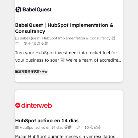
accreditations with HubSpot.
Dynamics and others • Technical projects including
custom API integrations • AI governance for
HubSpot-centred operations A little about us: •
Boutique 'Elite' team of 12 • 150+ clients across Sales
BabelQuest | HubSpot Implementation &
Consultancy
Hub, Marketing Hub, Service Hub, Data Hub and
CMS • ISO/IEC 27001:2022, ISO 9001:2015, and ISO
由 BabelQuest | HubSpot Implementation & Consultancy 提
供
少于 10 次安装
42001:2023 certified - the AI management standard •
Turn your HubSpot investment into rocket fuel for
GuardHub: our AI governance framework, built on
your business to soar 🚀 We’re a team of accredited
ISO 42001 Ready for the next step? Click the 👈
HubSpot experts ready to help you. We can
'𝗖𝗼𝗻𝘁𝗮𝗰𝘁 𝗯𝘂𝘀𝗶𝗻𝗲𝘀𝘀' button to get in touch (𝘸𝘦'𝘳𝘦
解决方案合作伙伴
4.9
implement the platform into complex business
𝘴𝘶𝘱𝘦𝘳 𝘳𝘦𝘴𝘱𝘰𝘯𝘴𝘪𝘷𝘦)
environments, optimise what you've got and make
sure you can actually use it, build your website in
HubSpot or create an inbound marketing strategy
for you and execute it on HubSpot. We are on the
G-Cloud 14 CCS (Crown Commercial Service)
framework, meaning we've been accredited by
HubSpot activo en 14 días
HubSpot and vetted by the CCS, which means we
由 HubSpot activo en 14 días 提供
少于 10 次安装
can support public sector companies as well the
Pagar HubSpot durante meses sin ver resultados