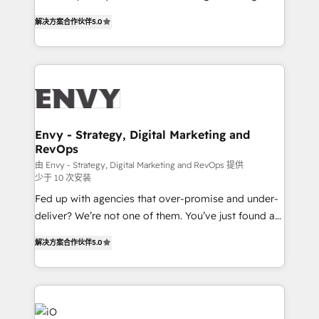
Finance) - CS & Project Tracking - Data Migration &
We combine strategy, technology and change
Profitability Dashboards
解决方案合作伙伴
5.0
management to drive measurable results. As part of
the fast-growing Siloy Group, we unite more than
250+ HubSpot experts across Europe – ready to
build a CRM architecture optimized to support your
business goals. Talk to us if you’re looking to: -
Connect marketing, sales and operations around one
reliable source of truth - Unlock the full value of your
Envy - Strategy, Digital Marketing and
RevOps
CRM and marketing data, not just implement a
system - Accelerate impact with a partner who
由 Envy - Strategy, Digital Marketing and RevOps 提供
少于 10 次安装
understands both strategy and technology
Fed up with agencies that over-promise and under-
deliver? We’re not one of them. You’ve just found a
B2B Tech Marketing & RevOps agency that delivers
解决方案合作伙伴
5.0
clear communication and real results—seriously.
Since 2014, we’ve helped brands like Yotpo,
Passport Card, BrandShield, Nuvei, and Fiverr
Enterprise clean up their RevOps, build predictable
pipelines, and make sense of their HubSpot data. As