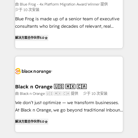
B2B sectors such as manufacturing, SaaS and
由 Blue Frog - 4x Platform Migration Award Winner 提供
少于 10 次安装
business services. We prepare a customized
Blue Frog is made up of a senior team of executive
business case that demonstrates the value and
consultants who bring decades of relevant, real
impact of your digital transformation, including a
world experience to our client engagements. "Blue
detailed financial rationale with a focus on ROI and
解决方案合作伙伴
5.0
Frog is a top, trusted partner in HubSpot's
TCO. As a trusted extension of your team, we
ecosystem for a reason. Their team brings over a
believe in the power of partnership. Together, we
decade of experience to the table, along with deep
embark on a transformational journey that sets your
knowledge of the HubSpot platform and strategies
business up for long-term success. Unlock your
for driving growth. They are committed to helping
business. If not now, when?
our customers grow and finding solutions that fit
their unique business needs. We are thrilled to have
Black n Orange 🇺🇸 🇲🇽 🇨🇦
Blue Frog in the HubSpot ecosystem leading the
由 Black n Orange 🇺🇸 🇲🇽 🇨🇦 提供
少于 10 次安装
way for customers!" - Yamini Rangan, CEO of
We don’t just optimize — we transform businesses.
HubSpot “Our experience with the team at Blue Frog
At Black n Orange, we go beyond traditional Inbound
has been nothing short of extraordinary. Their years
Marketing with our exclusive methodologies:
of experience and quality of skilled staff has earned
解决方案合作伙伴
5.0
BOOMS and BOOST. Together, they form a powerful
them a trusted reputation within the HubSpot
combination that has driven success for over 800
ecosystem as a reliable partner capable of delivering