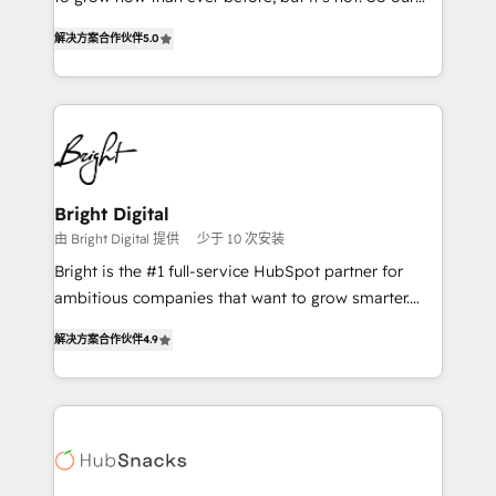
HubSpot experts backed by over 10+ years of
focus is serving you, the person responsible for the
HubSpot experience ✔️Flexible pricing models —
解决方案合作伙伴
5.0
revenue number. We do that by bridging the gap
Hourly-fee (assigned one Dedicated HubSpot
where agencies fail: combining GTM strategy with
Admin); Monthly-fee (HubSpot Admin + Project
technical execution to solve the right problem at the
Manager); and Fixed Project Cost (as per
right time, with the right solution. We don’t just
requirement). ✔️Helped over 25,000+ customers so
implement your CRM. We engineer revenue
far with our HubSpot solutions. ✔️Bespoke apps &
outcomes for the GTM owner on HubSpot. We Build
on-demand bundle services. Connect with us today!
Different Because We're Built Different: - Secure:
Bright Digital
Soc2 compliant 🛡️ - Onboarding: Implementations
由 Bright Digital 提供
少于 10 次安装
starting from $1,5k - Clay: Elite Studio Solutions
Bright is the #1 full-service HubSpot partner for
Partner 🤝 - Global: 75+ RPers across five continents
ambitious companies that want to grow smarter.
🌐 - Scale: Largest organically grown & fastest tiering
From HubSpot onboarding, to training, from
Elite HubSpot Partner 🪴 - CRM: More Sales Hub
解决方案合作伙伴
4.9
developing a new website to lead generation and
implementations than any other Partner 💻 -
digital marketing; we do it all (and with great
Salesforce: We convert SFDC addicts to HubSpot
results)! In short, our services include: - HubSpot
evangelists 🧡 Don't pick a marketing or technical
consultancy: onboarding, training, data migration -
agency for a GTM engineer’s job. The choice is
HubSpot development: websites, custom modules,
yours. Start winning.
integrations - Marketing & sales solutions: digital