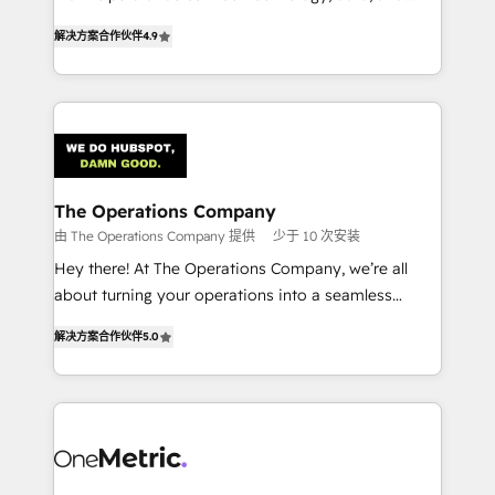
creativity to achieve measurable results. Founded in
retention—by refining processes and eliminating
解决方案合作伙伴
4.9
Barcelona and operating across Spain, LATAM, and
inefficiencies. Using HubSpot tools and data-driven
the UK, we support global companies in building
strategies, we create scalable solutions that
smarter marketing, sales, and customer success
maximize profitability and adapt to your goals.
strategies. As the only HubSpot Elite Partner in
Iberia (Spain & Portugal), we combine human insight
with intelligent automation to drive sustainable
growth. Our multidisciplinary team designs solutions
The Operations Company
that simplify complexity, boost performance, and
由 The Operations Company 提供
少于 10 次安装
turn innovation into real impact. 🌍 Highlights •
Hey there! At The Operations Company, we’re all
HubSpot Partner since 2012 • 2022 EMEA Impact
about turning your operations into a seamless
Award: Best Integration • 150+ successful HubSpot
experience that powers real results. We specialize in
projects • Clients in 30+ industries • Proprietary
解决方案合作伙伴
5.0
transforming complex systems into efficient,
technology for integrations • Multilingual team:
scalable solutions that work across your entire
English, Spanish, Portuguese & Italian 👉 Grow
organization. We’re a unique blend of deep HubSpot
smarter with AI and HubSpot.
expertise, strategic thinking, and hands-on
operational know-how. We know that no two
businesses are alike, so we don’t do cookie-cutter