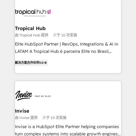
enterprises in both the public and private sectors,
through a multicultural and multidisciplinary team
that integrates expertise in humanities, economics,
technology, law, and organization, bringing together
Tropical Hub
managers, entrepreneurs, and seasoned
由 Tropical Hub 提供
少于 10 次安装
professionals from companies with over forty years
Elite HubSpot Partner | RevOps, Integrations & AI in
of market presence. Our Pillars: • RevOps
LATAM A Tropical Hub é parceira Elite no Brasil,
Consultancy • HubSpot Check-up, Onboarding and
focada em transformar operações em crescimento
Training • Marketing, Sales and Customer Service
解决方案合作伙伴
5.0
previsível. Implementamos CRM, automações e
Automation • System Integration • Web-design on
integrações (ERP, SAP, IA) para garantir visibilidade
HubSpot CMS • Inbound Marketing, with AI-based
de funil e rentabilidade na América Latina. -------
TECH-SEO
Elite HubSpot Partner | RevOps, Integrations & AI in
LATAM Brazil-based Elite Partner helping B2B
companies scale. We design CRM architectures and
integrations (ERP, SAP, IA) for full pipeline and
Invise
profitability visibility across Latin America. - RevOps
由 Invise 提供
少于 10 次安装
& CRM Implementation - Advanced Workflows &
Invise is a HubSpot Elite Partner helping companies
Automation - ERP/SAP Integrations (Billing &
turn complex systems into scalable growth engines.