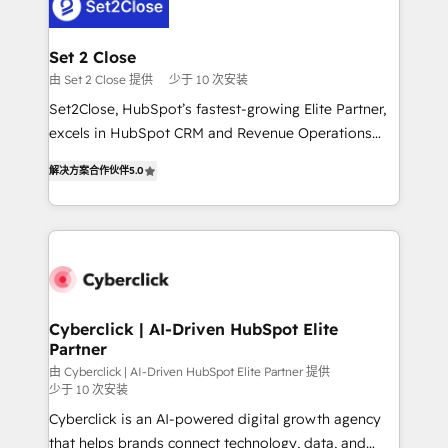
el primer caso de uso que más impacto te dará.
Design Automation and Uptive. 📊 RevOps & data
Solo continúas si ves valor real en los primeros 14
architecture 🔗 CRM migrations & End to end
días.
integrations 🤖 AI workflows & enrichment 📘 Team
Set 2 Close
enablement & company-wide adoption We create
由 Set 2 Close 提供
少于 10 次安装
HubSpot environments that teams use with
Set2Close, HubSpot’s fastest-growing Elite Partner,
confidence and that leadership can rely on for
excels in HubSpot CRM and Revenue Operations
scalable revenue insights.
(RevOps) services to boost B2B sales and growth.
解决方案合作伙伴
5.0
As a top HubSpot Elite Partner, we specialize in
custom HubSpot CRM solutions. Our experts design,
implement, and optimize systems to enhance user
experience, functionality, and adoption across sales,
marketing, and service teams. From setup to
refinement, we streamline workflows, improve lead
management, and speed up deal closures. With 500+
Cyberclick | AI-Driven HubSpot Elite
Partner
projects completed, our Agile approach ensures your
HubSpot CRM drives measurable results. Our
由 Cyberclick | AI-Driven HubSpot Elite Partner 提供
少于 10 次安装
RevOps services align your sales, marketing, and
Cyberclick is an AI-powered digital growth agency
customer success teams for peak performance. We
that helps brands connect technology, data, and
optimize the revenue lifecycle—lead generation to