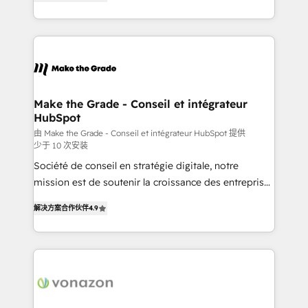
the strategy, processes, and teams that turn
Accreditation, securely sync data across... 🔄 any
HubSpot into a genuine growth engine. Named
apps, in any direction. Stuck on your old CRM..?
HubSpot's Global Partner of the Year in 2024,
Migrate | seamlessly off your old CRM onto a clean
consistently ranked among their top 5 partners
new HubSpot portal with Advanced Website and
worldwide, and with over 15 years in the ecosystem,
CRM Migrations using our in-house "HubScrub" Tool.
Huble has built a track record that speaks for itself.
One company, one operating model, delivering
Make the Grade - Conseil et intégrateur
HubSpot
across offices and consulting teams in the UK, USA,
Canada, Germany, France, Belgium, Singapore, and
由 Make the Grade - Conseil et intégrateur HubSpot 提供
少于 10 次安装
South Africa. Certified compliant with ISO/IEC
Société de conseil en stratégie digitale, notre
27001:2022 and ISO 9001:2015 across all seven
mission est de soutenir la croissance des entreprises
international offices and 175+ employees.
B2B à travers l’acquisition de nouveaux clients,
解决方案合作伙伴
4.9
l'intégration CRM et le développement des revenus
auprès de vos comptes existants. En France et à
l'international, nous travaillons avec des ETI
ambitieuses, des grands groupes voulant aller au-
delà d’une simple transformation digitale et des
startups florissantes. Nos 3 grandes expertises sont :