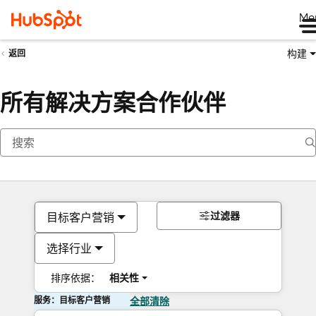
Me
构建
返回
所有解决方案合作伙伴
过滤器
目标客户营销
选择行业
排序依据：
相关性
服务：目标客户营销
全部清除