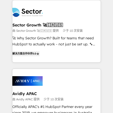
Dominicana — con experiencia real en educación,
design & UX for mid to large to multi national
retail, salud, banca, bienes raíces, construcción y
businesses. Our teams are based in North America
B2B. ✅ Crece con orden. Crece con Grows.
and APAC. We are HubSpot's top-ranked Advanced
Implementation Certified Partner and we contribute
Sector Growth 🚀🇨🇦🇺🇸
to their advisory council. We strive to do 'good work
由 Sector Growth 🚀🇨🇦🇺🇸 提供
少于 10 次安装
with good people' and have worked with incredible
🚀 Why Sector Growth? Built for teams that need
brands. You can see some of them on our website,
HubSpot to actually work - not just be set up. 🔧
along with plenty of case studies.
HubSpot Experts: Onboarding, migrations,
解决方案合作伙伴
5.0
automation, and training built for adoption. ⚡ Highly
Technical Execution: ERP, EMR and Custom
Integrations; complex builds delivered in weeks, not
months. 🤖 AI Consulting & Agents: AI-powered
workflows; automation agents; process optimization
inside HubSpot. 🏆 Industry Experience: 🏥
Healthcare: HIPAA implementations; secure data
Avidly APAC
workflows 💼 Financial Services: compliant
由 Avidly APAC 提供
少于 10 次安装
workflows; audit-ready reporting ⚖️ Legal: client
Officially APAC's #1 HubSpot Partner every year
intake; pipeline and document workflows 🛒 E-
since 2019, we empower businesses in Australia,