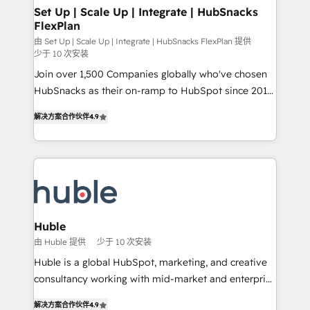
marketing, advertising, campaigns, content and
Set Up | Scale Up | Integrate | HubSnacks
FlexPlan
design We connect people, data and technology to
improve customer experiences. With our bright
由 Set Up | Scale Up | Integrate | HubSnacks FlexPlan 提供
少于 10 次安装
people, exciting ideas and can-do mentality, we
Join over 1,500 Companies globally who've chosen
ensure revenue growth on a daily basis. So tell us
HubSnacks as their on-ramp to HubSpot since 2014
your challenge; our passionate and growth driven
Simple pay-as-you-go plans that accelerate value...
team of 100+ experts is ready for you! Driving digital
解决方案合作伙伴
4.9
1️⃣ Set Up | Onboarding New or Check-fixing existing
growth | www.brightdigital.com
HubSpot portals 2️⃣ Scale Up | 100% HubSpot Task
Execution... Global 24/7 ... All Experts 3️⃣ Integrate |
your entire Tech Stack with Custom Integrations
Slash months from your API Integration project... ⬅️
Click "Contact Business" ⬅️ to access 150+ Kickstart
Integration templates that put HubSpot in the center
Huble
of your tech stack, syncing... 🛍️ Shopify or
由 Huble 提供
少于 10 次安装
WooCommerce 💲 Stripe or Paypal 💰 Sage or
Huble is a global HubSpot, marketing, and creative
Netsuite 🤖 Google or Microsoft ✍️ DocuSign or
consultancy working with mid-market and enterprise
PandaDoc 🌐 Avalara or Quaderno HubSnacks holds
businesses. We go beyond implementation, shaping
the rare Advanced "Custom Integrations"
解决方案合作伙伴
4.9