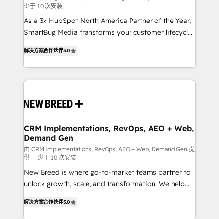
少于 10 次安装
custom AI agents, and high-integrity migrations for
As a 3x HubSpot North America Partner of the Year,
total reporting clarity. Security & Compliance: SOC 2
SmartBug Media transforms your customer lifecycle
Type I and HIPAA attested for enterprise-grade data
into a revenue engine. Our unified ecosystem
security. 🏆 Why Bluleadz? GTM OS Partner | 16+
解决方案合作伙伴
5.0
includes specialized divisions Globalia (AI &
Years Experience | 1,000+ Five-Star Reviews
Software) and Point Success Media (Paid Media),
making this the official home for all three brands. 🔄
Implementation & Integration - Seamless migrations
and system integrations powered by Globalia’s
technical development team. - 19 HubSpot-certified
trainers to drive platform adoption. 📈 Revenue
CRM Implementations, RevOps, AEO + Web,
Demand Gen
Generation - Full-funnel marketing and high-
performance advertising via Point Success Media. -
由 CRM Implementations, RevOps, AEO + Web, Demand Gen 提
供
少于 10 次安装
Expert deployment of Breeze AI and custom agents
New Breed is where go-to-market teams partner to
to automate growth. 🏆 Elite Excellence - 8 platform
unlock growth, scale, and transformation. We help
accreditations and deep HIPAA-compliance
companies activate HubSpot’s AI-powered
expertise. - A team of 250+ experts dedicated to
解决方案合作伙伴
5.0
customer platform and operationalize HubSpot’s
your resilient growth.