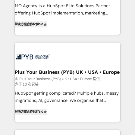
MO Agency is a HubSpot Elite Solutions Partner
you like support in deploying your inbound
offering HubSpot implementation, marketing
marketing strategy? We'll provide support tailored
automation, CRM and RevOps consulting, B2B SEO,
to your needs and sales objectives. With 125+
解决方案合作伙伴
5.0
paid media, content marketing, AEO and GEO (AI
certifications, we are part of the most certified
search optimisation), and HubSpot Content Hub and
Canadian agencies, and we both hold Onboarding
WordPress development. We work with enterprise
Accreditations. Based in Canada (coast to coast), our
and growth-led companies across technology,
services are offered in both English & French.
professional services, financial services and
industrial sectors. Offices in Johannesburg, Cape
Town, Dubai & London. 500+ HubSpot CRM
Plus Your Business (PYB) UK • USA • Europe
implementations delivered. AI visibility coverage
由 Plus Your Business (PYB) UK • USA • Europe 提供
少于 10 次安装
across ChatGPT, Claude, Perplexity, Gemini and
Google AI Overviews. HubSpot Impact Award -
HubSpot getting complicated? Multiple hubs, messy
Customer First HubSpot Impact Award - Integrations
migrations, AI, governance. We organise that
Innovation HubSpot Impact Award - Platform
complexity, so your team can put HubSpot to work...
解决方案合作伙伴
5.0
Migration Excellence HubSpot Impact Award -
Welcome to our Profile! We help with: • CRM
Platform Excellence 40+ full-time HubSpot
implementation, reports, workflows, and team
professionals. 100s of certifications and
training • CRM migration from Salesforce, Pipedrive,