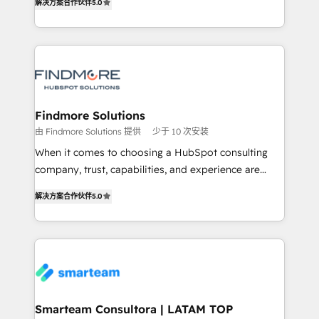
解决方案合作伙伴
5.0
We turn fragmented processes and unreliable data
Netherlands, Denmark and Sweden, iO currently
into one operational source of truth for GTM teams
supports the growth of big and small companies
and leadership. What We Do ➡️ CRM Architecture &
such as Brussels Airport, Volvo, Farmaline, Agilitas,
Implementation 🧩 – Scalable data models and
Streamz and Michelin.
pipelines ➡️ Revenue Operations 📈 – Lead, deal,
onboarding, and renewal processes ➡️ GTM
Operations ⚙️ – Automation, forecasting, and
Findmore Solutions
reporting ➡️ Custom Integrations 🔌 – API-based
由 Findmore Solutions 提供
少于 10 次安装
connections with ERP and billing systems HubSpot
When it comes to choosing a HubSpot consulting
Accreditations: - CRM Implementation Accreditation
company, trust, capabilities, and experience are
🏅 - HubSpot Onboarding Accreditation 🎓 - Custom
three critical factors to consider. That's why our
Integration Accreditation 🧠 Proven in Complex
解决方案合作伙伴
5.0
company stands out in the industry, offering a level
Environments Trusted by teams at T-Mobile, Shoper,
of expertise and professionalism that our clients can
Trans.eu, Otovo, Unit8, and CodeLab and many
count on. Our team of HubSpot experts brings years
more. ➡️ Check out our case studies:
of experience to the table, along with a deep
https://www.man.digital/case-studies Build a CRM
understanding of the platform's capabilities and how
your business can run on.
it can best serve our clients' needs. We pride
ourselves on building lasting relationships with our
Smarteam Consultora | LATAM TOP