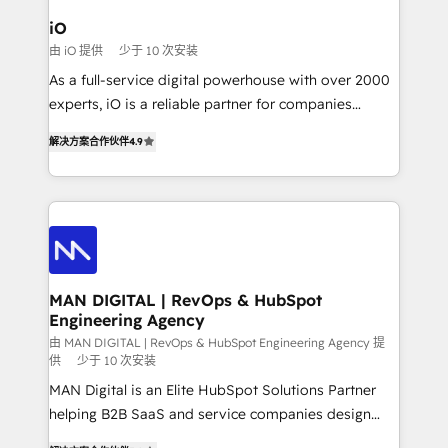
a project or ongoing service, we help with: - RevOps
iO
that keeps revenue moving – fixing messy lead
由 iO 提供
少于 10 次安装
handoffs, broken sales processes, and murky
As a full-service digital powerhouse with over 2000
reporting so nothing gets lost. - HubSpot without
experts, iO is a reliable partner for companies
headaches – new deployments, system cleanups,
looking to strengthen their position in the fields of
and process implementation. - Custom HubSpot
解决方案合作伙伴
4.9
marketing, technology, content, strategy and
migrations – moving from Pardot, Salesforce,
creation. iO combines in-depth knowledge on both
Marketo, PipeDrive? We handle it. - Digital GTM
the marketing and technology end of HubSpot,
strategy, demand gen that converts: multi-channel
creating impactful inbound marketing strategies
PPC, content, and messaging built for pipeline
from end-to-end. Teams of marketing specialists,
growth. With 82% of clients renewing retainers, we
developers, copywriters and designers work side by
must be doing something right. Proudly a HubSpot
side to meet the specific demands of every client
MAN DIGITAL | RevOps & HubSpot
Elite Partner. Let’s talk!
Engineering Agency
and project. Dedicated HubSpot teams combine all
skills for HubSpot projects from strategy to
由 MAN DIGITAL | RevOps & HubSpot Engineering Agency 提
供
少于 10 次安装
implementation and training. Skilled in-house
MAN Digital is an Elite HubSpot Solutions Partner
developers are building HubSpot CMS websites and
helping B2B SaaS and service companies design
complex API integrations with external platforms.
HubSpot as a revenue system, not a marketing tool.
Working from several campuses across Belgium, The