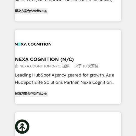
Commerce: Shopify, WooCommerce; lifecycle and
New Zealand, and globally to realise their full
revenue automation 🏢 Real Estate: deal pipelines;
解决方案合作伙伴
5.0
potential through enterprise HubSpot CRM
portfolio and lifecycle management 🏭
implementation. And we deliver best practice across
Manufacturing: ERP integrations; operational
the whole HubSpot platform, covering marketing,
alignment 🛡️ Compliance & Data Considerations:
sales, service, CMS and integrations. We work with
HIPAA-aware; CASL-compliant; GDPR-ready
all businesses, from start-up to Enterprise, and have
implementations where required 💡 Why 500+
delivered the largest HubSpot implementations in
Clients Choose Us: Elite Partner; technical, fast, and
the world. Our human approach to digital
NEXA COGNITION (N/C)
built to scale.
transformation is designed for businesses who want
由 NEXA COGNITION (N/C) 提供
少于 10 次安装
to grow. And we're passionate about APAC
Leading HubSpot Agency geared for growth. As a
businesses leading the world in technology, agility
HubSpot Elite Solutions Partner, Nexa Cognition
and productivity. We also have a proven track
ranks in the top 1% of global HubSpot Partners and
record migrating businesses from CRM & Marketing
解决方案合作伙伴
5.0
has been one of the longest-standing partners since
Platforms such as Salesforce, Dynamics, Pipedrive,
2012. We empower businesses to harness the full
and Marketo onto HubSpot. Our methodology
potential of HubSpot by combining strategic
literally transforms the way the businesses we work
insights with technical excellence, we deliver
with attract and retain customers, manage their
bespoke HubSpot solutions tailored to drive
business people and processes, and how they
measurable growth and operational efficiency. Why