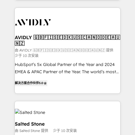
Loop Marketing framework through expert-led
services, smart agents, and purpose-built apps,
tailored to your business. Together, we unlock
results, fast. ⚙️CRM & RevOps: Align all Hubs to your
buyer journey for clean data, scalability, & reporting.
🎯Demand Gen & ABM: Drive pipeline with inbound,
AVIDLY 🇬🇧🇫🇮🇸🇪🇩🇰🇺🇸🇨🇦🇳🇴🇩🇪🇦🇺
🇳🇿
ABM, AEO, SEO, & paid media. 👩‍💻Web Design:
Build high-performing websites with UX, messaging,
由 AVIDLY 🇬🇧🇫🇮🇸🇪🇩🇰🇺🇸🇨🇦🇳🇴🇩🇪🇦🇺🇳🇿 提供
少于 10 次安装
& conversion strategy that drive results. 🤖AI
HubSpot’s 5x Global Partner of the Year and 2024
Strategy: Activate Breeze Agents, configure HubSpot
EMEA & APAC Partner of the Year. The world’s most
AI, & maximize AEO with tailored AI services. 🧩
experienced and fully accredited HubSpot Solutions
Integrations: Extend HubSpot with custom
解决方案合作伙伴
5.0
Partner. 🚀 With 2,750+ HubSpot projects delivered
integrations, hosting, & maintenance.
and 370+ specialists across EMEA, APAC and NAM,
we de-risk complex CRM programmes and
accelerate ROI across every HubSpot Hub. 🧭 From
multi-region migrations to AI-powered automation,
we turn complexity into clarity, human at global
Salted Stone
scale. 🏆 HubSpot’s CEO called us “the partner of the
由 Salted Stone 提供
少于 10 次安装