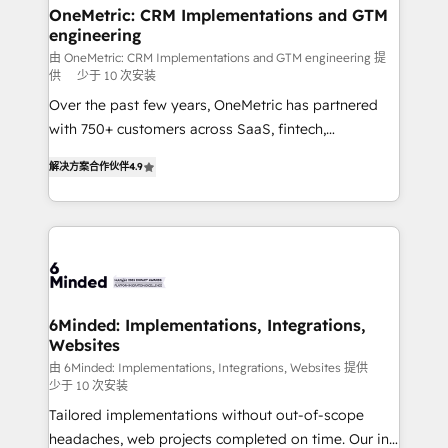
solutions. Instead, we dive in to understand your
OneMetric: CRM Implementations and GTM
engineering
needs, goals, and challenges to deliver solutions that
fit like a glove. We’re committed to being both
由 OneMetric: CRM Implementations and GTM engineering 提
供
少于 10 次安装
highly effective and fun to work with. We believe in
Over the past few years, OneMetric has partnered
efficient processes, as well as building great
with 750+ customers across SaaS, fintech,
relationships. Your success is our success, and we’re
healthcare, real estate, and other industries. With
all in this together! From startup to enterprise, we’ll
解决方案合作伙伴
4.9
150+ HubSpot-certified experts, we deliver scalable
make sure your HubSpot setup becomes a
solutions to complex GTM and RevOps challenges.
powerhouse of productivity, so you can focus on
Our Expertise 🔹 Onboarding & Implementation:
what matters most: growing your business and
Accredited HubSpot Partner, ensuring smooth setup
wowing your customers. Let’s make HubSpot work
tailored to your GTM motion. 🔹 Migrations: Move
smarter for you!
from other CRMs to HubSpot without data loss or
downtime. 🔹 RevOps Strategy: Align teams,
6Minded: Implementations, Integrations,
Websites
processes, and data to drive revenue efficiency. 🔹
Integrations: Connect HubSpot with your tech stack
由 6Minded: Implementations, Integrations, Websites 提供
少于 10 次安装
for better adoption. 🔹 Custom Solutions: Build
Tailored implementations without out-of-scope
tailored apps, workflows, and configurations. We are
headaches, web projects completed on time. Our in-
SOC 2 Type II and ISO 27001 certified, reinforcing