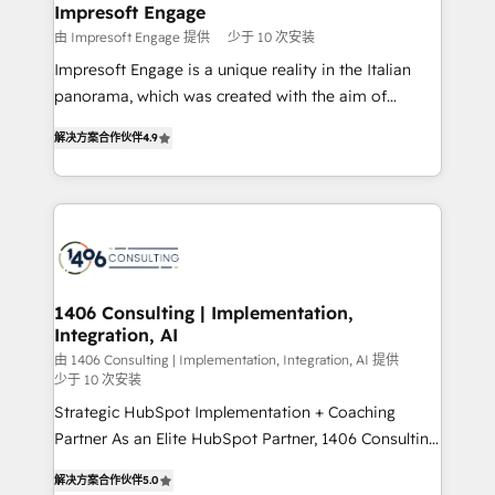
を、CRMを軸とした全社共通基盤に再構築します。意
Impresoft Engage
思決定者・PMO・現場担当者に並走します。 1️⃣
由 Impresoft Engage 提供
少于 10 次安装
HubSpot導入・活用支援 顧客データの一元化から、
Impresoft Engage is a unique reality in the Italian
GTMの見える化・自動化まで。全Hub統合運用、デー
panorama, which was created with the aim of
タ品質設計、グループ横断のCRM統合に対応します。
putting Customer Experience at the center by
2️⃣ AIエージェント組織構築 営業・マーケティング業務
解决方案合作伙伴
4.9
creating digital environments capable of integrating
の一部をAIが自律実行する組織への移行を設計・実装。
people, processes and data. We offer the best
Breeze・Claude等をHubSpotと連携させ、役割定義・
digital solutions on the market, ranging from CRM
運用ルール・成果指標まで含めて設計します。 3️⃣ 全社
processes and technologies to digital strategy, from
DX × AI推進のPMO伴走支援 複数部門をまたぐDX×AI変
marketing automation to online and offline sales
革を、構想から実装・定着までPMOとして主導。「設
processes through Customer Service Management,
定の代行ではなく、設計の責任」を引き受け、部門横断
allowing companies to optimize processes and meet
1406 Consulting | Implementation,
の統合・浸透・変革管理を実行します。 ▸ CMS戦略設
Integration, AI
the needs of the customer. We are part of Impresoft
計・構築：リード獲得・CVR・SEOを前提にした情報設
Group, a group of specialized and complementary
由 1406 Consulting | Implementation, Integration, AI 提供
計・導線設計・テンプレート設計をContent Hubで一体
少于 10 次安装
companies that divide their offer into 4
提供。 ▸ 既存CRM・MAからの移行支援：Salesforce・
Strategic HubSpot Implementation + Coaching
Competence Centers: Smart Manufacturing,
Marketo・Pardot等からの移行、カスタム設計、履歴
Partner As an Elite HubSpot Partner, 1406 Consulting
Customer First, Enabling Technologies & Security.
データ移行と活用設計まで。 ▸ AEO対応：ChatGPT・
helps mid-market revenue teams transform how
The synergies generated by these integrations,
解决方案合作伙伴
5.0
Perplexity等のAI検索からの流入・引用を前提にコンテ
they sell, market, and serve. We don't just build your
together with the combination of talents, skills,