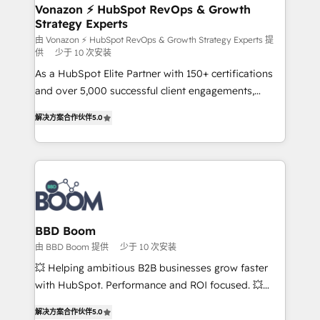
➤ L’intégration de CRM et de méthodologie RevOps
Vonazon ⚡ HubSpot RevOps & Growth
Strategy Experts
pour aligner les équipes marketing, commerciales et
support client (data migration, synchronisation API,
由 Vonazon ⚡ HubSpot RevOps & Growth Strategy Experts 提
供
少于 10 次安装
audit et maintenance) ➤ La création de sites internet
As a HubSpot Elite Partner with 150+ certifications
de conversion qui transforment les visiteurs en
and over 5,000 successful client engagements,
opportunités d'affaires ➤ La mise en place de
Vonazon turns marketing complexity into
stratégies d'acquisition marketing (SEO, SEA,
解决方案合作伙伴
5.0
measurable, scalable growth. From onboarding to
inbound, automatisation marketing, ABM, IA,
enterprise-grade campaigns, our in-house team
emailing) Informations clés : - 10 ans d'expérience -
builds scalable strategies that drive long-term
100+ intégrations CRM HubSpot réussies - 40
revenue. ⚙️ HubSpot Integration & Optimization •
experts conseil - 150 certifications HubSpot
Seamless CRM, CMS, and automation setup •
cumulées
Complex platform migrations and data cleanups •
Custom APIs and third-party integrations 📈 End-to-
BBD Boom
End Revenue Acceleration • Lifecycle marketing and
由 BBD Boom 提供
少于 10 次安装
pipeline growth programs • Sales enablement tools
💥 Helping ambitious B2B businesses grow faster
and CRM optimization • Retention strategies with
with HubSpot. Performance and ROI focused. 💥
customer journey mapping 🏅 Elite-Level HubSpot
BBD Boom is the HubSpot partner that can help you
Execution • 750+ onboardings and 2,000+
解决方案合作伙伴
5.0
to HubSpot Better. We work with your teams to