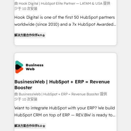
focus on growing B2B companies in the SME sector
由 Hook Digital | HubSpot Elite Partner — LATAM & USA 提供
少于 10 次安装
such as manufacturing, SaaS, business services and
Hook Digital is one of the first 50 HubSpot partners
wholesaler companies. As an experienced HubSpot
worldwide (since 2010) and a 7x HubSpot Awarded
partner, we know how important user adoption is.
Elite Partner. With 500+ projects across the U.S.,
That's why we have developed a step-by-step
解决方案合作伙伴
4.9
Brazil, and LATAM, we combine global expertise with
implementation process that focuses on user
regional experience. Today, we are Brazil’s largest
adoption. We’re experts on connecting data,
HubSpot Elite Partner—trusted by companies across
technology and people with each other. Together we
the Americas to scale smarter. ⚙️ CRM
strive for optimal customer processes and
Implementation & Migration Onboarding across all
experiences. Systony – We believe you can grow!
Hubs, plus migrations from Salesforce, Pipedrive, RD
Station, Freshdesk, Intercom, and more. Custom
BusinessWeb | HubSpot + ERP = Revenue
Booster
objects, automations, and integrations built for
growth. 🚀 AI-Driven GTM Orchestration Unify
由 BusinessWeb | HubSpot + ERP = Revenue Booster 提供
少于 10 次安装
HubSpot with LinkedIn, WhatsApp, email, paid
Want to integrate HubSpot with your ERP? We build
media, and AI voice to drive pipeline. 🤖 AI Custom
HubSpot CRM on top of ERP — REV.BW is ready to
Agent Development Deploy AI agents for
use business model that you can for fast CRM start
prospecting, follow-ups, service triage, and
解决方案合作伙伴
5.0
in your organization. It's not brands that solve
knowledge retrieval—built in HubSpot. ⚡ Fast-Track