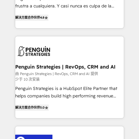
other ones listed in our profile. Our services: -
frustra a cualquiera. Y casi nunca es culpa de la
HubSpot implementation - HubSpot CMS website
herramienta: es del enfoque con el que se
build We can do lots of things. But everything we do
解决方案合作伙伴
4.8
implementó. Trabajamos con un catálogo de +80
is there for you to: - Grow revenue, and run your
casos de uso: cada uno resuelve un problema
business more efficiently - Build stronger
concreto de tu operación en HubSpot. La entrega
relationships with customers - Make better
toma de 1 a 3 semanas por caso, abordamos varios
decisions with data - Find a new voice and reach
en paralelo cuando tiene sentido, y siempre
more people - Get the most out of your HubSpot
confirmamos resultados antes de seguir avanzando.
investment
Empiezas a ver resultados antes de que termine el
Penguin Strategies | RevOps, CRM and AI
mes. 🏆 HubSpot Partner of the Year 2022, máximo
由 Penguin Strategies | RevOps, CRM and AI 提供
少于 10 次安装
reconocimiento del ecosistema. Elite Solutions
Partner, el nivel más alto. +700 clientes
Penguin Strategies is a HubSpot Elite Partner that
implementados en LATAM, Marcas como Hyatt,
helps companies build high performing revenue
Hospital ABC, Hogares Unión, Yves Rocher,
operations across complex sales cycles, multi
解决方案合作伙伴
5.0
MacStore, Café Britt, Bella Piel, confiaron en
system environments and global SaaS or
nosotros para impulsar la eficiencia de sus procesos
manufacturing teams. Trusted by leading enterprises
en HubSpot. No necesitas tener todas las
and fast growing scale ups including Sony, Rapyd,
respuestas para empezar. Te ayudamos a identificar
Fiverr, XM Cyber, Bridgepointe Technologies, EMA