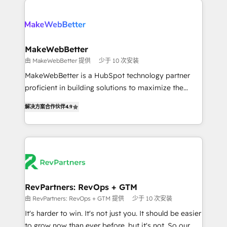
turn HubSpot into a revenue engine. We onboard
explore whether S2 is the partner you’ve been
your team, migrate your data, and build AI-powered
looking for...and get your next big initiative moving!
workflows that drive adoption from week one, in
your time zone. What we do ➤ Onboarding: Live in
MakeWebBetter
weeks, with workflows built around your business,
由 MakeWebBetter 提供
少于 10 次安装
not a template. ➤ Migration: Move from any legacy
MakeWebBetter is a HubSpot technology partner
CRM. Zero downtime, full data integrity. ➤
proficient in building solutions to maximize the
Implementation: Configure HubSpot to run your
operational efficiency of HubSpot. The fastest-
revenue process. Sales, marketing, and service wired
解决方案合作伙伴
4.9
growing tech-enabler & facilitator, MakeWebBetter,
together. ➤ AI and Integrations: Layer Breeze AI,
hands you the blend of HubSpot expertise &
custom agents, and APIs to remove manual work. ➤
eminent solutions & integrations. Trust us to
Ongoing Management: Monthly tune-ups, feature
streamline your HubSpot experience. 🚀HubSpot
rollouts, adoption coaching. Buying HubSpot,
Elite Partners with 10+ years of HubSpot experience
switching to it, or reviving a stale portal? We are
🤝HubSpot Premier Integration partner 🤝Google
built for the work.
Premier Partner 2023 🌟5 HubSpot Accreditations 🌟
RevPartners: RevOps + GTM
Won HubSpot Theme Challenge 2021 🌟INBOUND’19
由 RevPartners: RevOps + GTM 提供
少于 10 次安装
HubSpot Rising Star Why us? Harnessing the full
It's harder to win. It's not just you. It should be easier
potential of the powerful HubSpot CRM. ✔️A team of
to grow now than ever before, but it's not. So our