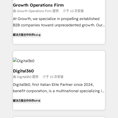
service their customers.
Choose Nexa Cognition? 🚀 HubSpot Expertise: Our
Growth Operations Firm
certified team specialises in CRM implementation,
由 Growth Operations Firm 提供
少于 10 次安装
marketing automation, and revenue operations. 🤝
At Growth, we specialize in propelling established
Custom Solutions: From onboarding and
B2B companies toward unprecedented growth. Our
integrations, to RevOps and training. We align
focus is on fine-tuning and enhancing your growth,
HubSpot with your business needs. 🌟 Proven
解决方案合作伙伴
5.0
sales, and marketing operations. Unlike conventional
Results: We’ve helped businesses of all sizes
marketing agencies, we dive deep into the
accelerate revenue growth, improve operational
operational aspects of your business, ensuring that
efficiency, and achieve ROI. 🔧 Flexible Service
each cog in your growth machine is well-oiled and
Packages: Choose ongoing support or project-based
functioning optimally. With our expertise in leading
solutions. We offer service packages designed to fit
platforms like Salesforce and HubSpot, we bring a
Digital360
your requirements. Contact us today!
wealth of knowledge and experience to the table.
由 Digital360 提供
少于 10 次安装
Our strategies are tailored to your business's unique
Digital360, first Italian Elite Partner since 2024,
needs, ensuring a personalized approach that aligns
benefit corporation, is a multinational specializing in
with your growth objectives.
strategic consulting, technological solutions,
解决方案合作伙伴
4.9
marketing, and communication services, aimed at
enhancing business operations and brand
reputation. It collaborates with organizations and