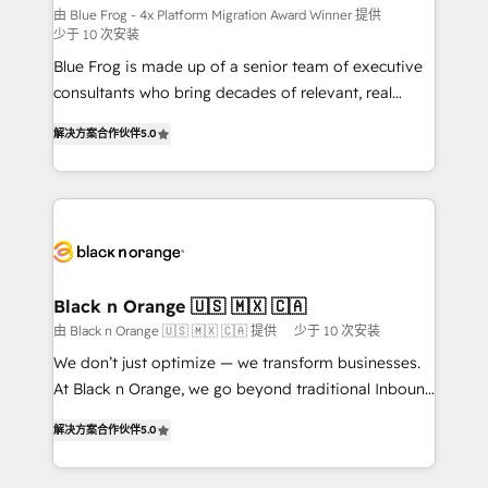
B2B sectors such as manufacturing, SaaS and
由 Blue Frog - 4x Platform Migration Award Winner 提供
少于 10 次安装
business services. We prepare a customized
Blue Frog is made up of a senior team of executive
business case that demonstrates the value and
consultants who bring decades of relevant, real
impact of your digital transformation, including a
world experience to our client engagements. "Blue
detailed financial rationale with a focus on ROI and
解决方案合作伙伴
5.0
Frog is a top, trusted partner in HubSpot's
TCO. As a trusted extension of your team, we
ecosystem for a reason. Their team brings over a
believe in the power of partnership. Together, we
decade of experience to the table, along with deep
embark on a transformational journey that sets your
knowledge of the HubSpot platform and strategies
business up for long-term success. Unlock your
for driving growth. They are committed to helping
business. If not now, when?
our customers grow and finding solutions that fit
their unique business needs. We are thrilled to have
Black n Orange 🇺🇸 🇲🇽 🇨🇦
Blue Frog in the HubSpot ecosystem leading the
由 Black n Orange 🇺🇸 🇲🇽 🇨🇦 提供
少于 10 次安装
way for customers!" - Yamini Rangan, CEO of
We don’t just optimize — we transform businesses.
HubSpot “Our experience with the team at Blue Frog
At Black n Orange, we go beyond traditional Inbound
has been nothing short of extraordinary. Their years
Marketing with our exclusive methodologies:
of experience and quality of skilled staff has earned
解决方案合作伙伴
5.0
BOOMS and BOOST. Together, they form a powerful
them a trusted reputation within the HubSpot
combination that has driven success for over 800
ecosystem as a reliable partner capable of delivering