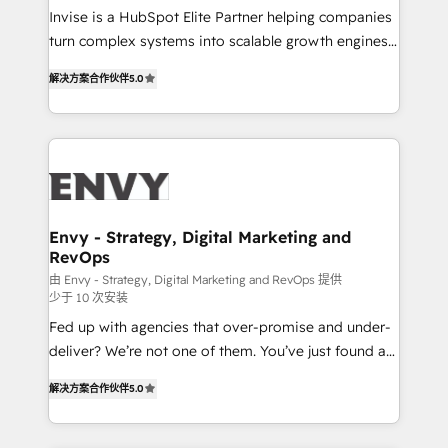
& CRM Implementation - Advanced Workflows &
Invise is a HubSpot Elite Partner helping companies
Automation - ERP/SAP Integrations (Billing &
turn complex systems into scalable growth engines.
Finance) - CS & Project Tracking - Data Migration &
We combine strategy, technology and change
Profitability Dashboards
解决方案合作伙伴
5.0
management to drive measurable results. As part of
the fast-growing Siloy Group, we unite more than
250+ HubSpot experts across Europe – ready to
build a CRM architecture optimized to support your
business goals. Talk to us if you’re looking to: -
Connect marketing, sales and operations around one
reliable source of truth - Unlock the full value of your
Envy - Strategy, Digital Marketing and
RevOps
CRM and marketing data, not just implement a
system - Accelerate impact with a partner who
由 Envy - Strategy, Digital Marketing and RevOps 提供
少于 10 次安装
understands both strategy and technology
Fed up with agencies that over-promise and under-
deliver? We’re not one of them. You’ve just found a
B2B Tech Marketing & RevOps agency that delivers
解决方案合作伙伴
5.0
clear communication and real results—seriously.
Since 2014, we’ve helped brands like Yotpo,
Passport Card, BrandShield, Nuvei, and Fiverr