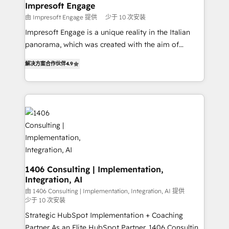
を、CRMを軸とした全社共通基盤に再構築します。意
Impresoft Engage
思決定者・PMO・現場担当者に並走します。 1️⃣
由 Impresoft Engage 提供
少于 10 次安装
HubSpot導入・活用支援 顧客データの一元化から、
Impresoft Engage is a unique reality in the Italian
GTMの見える化・自動化まで。全Hub統合運用、デー
panorama, which was created with the aim of
タ品質設計、グループ横断のCRM統合に対応します。
putting Customer Experience at the center by
2️⃣ AIエージェント組織構築 営業・マーケティング業務
解决方案合作伙伴
4.9
creating digital environments capable of integrating
の一部をAIが自律実行する組織への移行を設計・実装。
people, processes and data. We offer the best
Breeze・Claude等をHubSpotと連携させ、役割定義・
digital solutions on the market, ranging from CRM
運用ルール・成果指標まで含めて設計します。 3️⃣ 全社
processes and technologies to digital strategy, from
DX × AI推進のPMO伴走支援 複数部門をまたぐDX×AI変
marketing automation to online and offline sales
革を、構想から実装・定着までPMOとして主導。「設
processes through Customer Service Management,
定の代行ではなく、設計の責任」を引き受け、部門横断
allowing companies to optimize processes and meet
の統合・浸透・変革管理を実行します。 ▸ CMS戦略設
the needs of the customer. We are part of Impresoft
計・構築：リード獲得・CVR・SEOを前提にした情報設
Group, a group of specialized and complementary
1406 Consulting | Implementation,
計・導線設計・テンプレート設計をContent Hubで一体
Integration, AI
companies that divide their offer into 4
提供。 ▸ 既存CRM・MAからの移行支援：Salesforce・
Competence Centers: Smart Manufacturing,
由 1406 Consulting | Implementation, Integration, AI 提供
Marketo・Pardot等からの移行、カスタム設計、履歴
少于 10 次安装
Customer First, Enabling Technologies & Security.
データ移行と活用設計まで。 ▸ AEO対応：ChatGPT・
Strategic HubSpot Implementation + Coaching
The synergies generated by these integrations,
Perplexity等のAI検索からの流入・引用を前提にコンテ
Partner As an Elite HubSpot Partner, 1406 Consulting
together with the combination of talents, skills,