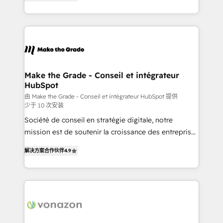
the strategy, processes, and teams that turn
Accreditation, securely sync data across... 🔄 any
HubSpot into a genuine growth engine. Named
apps, in any direction. Stuck on your old CRM..?
HubSpot's Global Partner of the Year in 2024,
Migrate | seamlessly off your old CRM onto a clean
consistently ranked among their top 5 partners
new HubSpot portal with Advanced Website and
worldwide, and with over 15 years in the ecosystem,
CRM Migrations using our in-house "HubScrub" Tool.
Huble has built a track record that speaks for itself.
One company, one operating model, delivering
Make the Grade - Conseil et intégrateur
HubSpot
across offices and consulting teams in the UK, USA,
Canada, Germany, France, Belgium, Singapore, and
由 Make the Grade - Conseil et intégrateur HubSpot 提供
少于 10 次安装
South Africa. Certified compliant with ISO/IEC
Société de conseil en stratégie digitale, notre
27001:2022 and ISO 9001:2015 across all seven
mission est de soutenir la croissance des entreprises
international offices and 175+ employees.
B2B à travers l’acquisition de nouveaux clients,
解决方案合作伙伴
4.9
l'intégration CRM et le développement des revenus
auprès de vos comptes existants. En France et à
l'international, nous travaillons avec des ETI
ambitieuses, des grands groupes voulant aller au-
delà d’une simple transformation digitale et des
startups florissantes. Nos 3 grandes expertises sont :