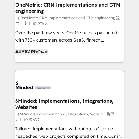
solutions. Instead, we dive in to understand your
OneMetric: CRM Implementations and GTM
engineering
needs, goals, and challenges to deliver solutions that
fit like a glove. We’re committed to being both
由 OneMetric: CRM Implementations and GTM engineering 提
供
少于 10 次安装
highly effective and fun to work with. We believe in
Over the past few years, OneMetric has partnered
efficient processes, as well as building great
with 750+ customers across SaaS, fintech,
relationships. Your success is our success, and we’re
healthcare, real estate, and other industries. With
all in this together! From startup to enterprise, we’ll
解决方案合作伙伴
4.9
150+ HubSpot-certified experts, we deliver scalable
make sure your HubSpot setup becomes a
solutions to complex GTM and RevOps challenges.
powerhouse of productivity, so you can focus on
Our Expertise 🔹 Onboarding & Implementation:
what matters most: growing your business and
Accredited HubSpot Partner, ensuring smooth setup
wowing your customers. Let’s make HubSpot work
tailored to your GTM motion. 🔹 Migrations: Move
smarter for you!
from other CRMs to HubSpot without data loss or
downtime. 🔹 RevOps Strategy: Align teams,
6Minded: Implementations, Integrations,
Websites
processes, and data to drive revenue efficiency. 🔹
Integrations: Connect HubSpot with your tech stack
由 6Minded: Implementations, Integrations, Websites 提供
少于 10 次安装
for better adoption. 🔹 Custom Solutions: Build
Tailored implementations without out-of-scope
tailored apps, workflows, and configurations. We are
headaches, web projects completed on time. Our in-
SOC 2 Type II and ISO 27001 certified, reinforcing