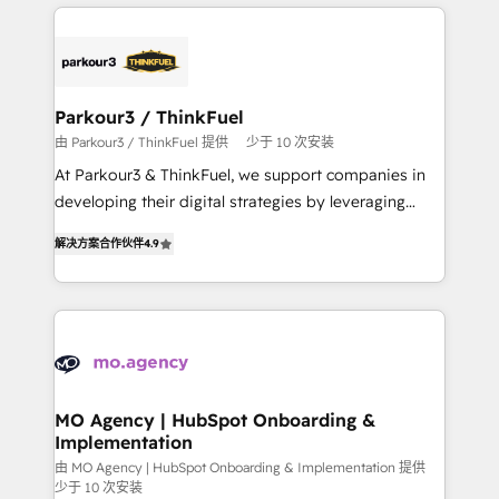
businesses worldwide. As Elite HubSpot Partners, we
remarkable experiences for our most sophisticated
specialize in crafting high-performance growth
clients.” - Brian Garvey, VP, Solutions Partner
strategies that integrate data-driven marketing,
Program, HubSpot.
automation, and revenue intelligence to help
companies scale faster and smarter. 🔹 BOOMS:
Parkour3 / ThinkFuel
Demand generation for all your buyers With BOOMS,
由 Parkour3 / ThinkFuel 提供
少于 10 次安装
you invest in 100% of your buyers, accelerating your
At Parkour3 & ThinkFuel, we support companies in
growth and positioning yourself as an undisputed
developing their digital strategies by leveraging
leader. 🔹 BOOST: Optimize your digital
technologies and automating their marketing and
transformation process A methodology designed to
解决方案合作伙伴
4.9
sales processes to generate growth. Our offer spans
implement HubSpot effectively and optimize your
from Strategy to Operations. We specialize in CRM
digital processes. 🔹 Trusted by Industry Leaders
onboarding and implementation, web design, sales
With an average rating of 4.9/5 and a proven track
& marketing automation, and digital marketing. With
record of business transformation, our growth-first
extensive experience working with tech companies
approach has helped brands dominate their
and manufacturers since 2002, we are committed to
markets.
empowering our clients and developing their
MO Agency | HubSpot Onboarding &
Implementation
autonomy. Get to grips with HubSpot through
guided implementation and seamless integration of
由 MO Agency | HubSpot Onboarding & Implementation 提供
少于 10 次安装
the CRM platform into your digital ecosystem. Would