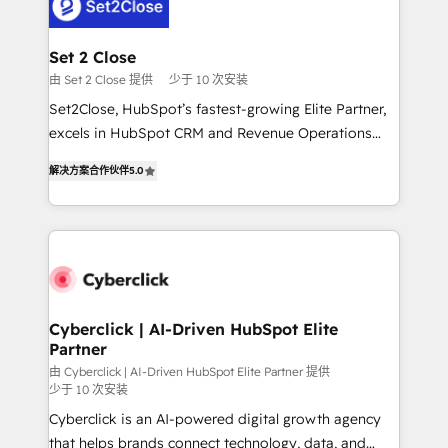
el primer caso de uso que más impacto te dará.
Design Automation and Uptive. 📊 RevOps & data
Solo continúas si ves valor real en los primeros 14
architecture 🔗 CRM migrations & End to end
días.
integrations 🤖 AI workflows & enrichment 📘 Team
Set 2 Close
enablement & company-wide adoption We create
由 Set 2 Close 提供
少于 10 次安装
HubSpot environments that teams use with
Set2Close, HubSpot’s fastest-growing Elite Partner,
confidence and that leadership can rely on for
excels in HubSpot CRM and Revenue Operations
scalable revenue insights.
(RevOps) services to boost B2B sales and growth.
解决方案合作伙伴
5.0
As a top HubSpot Elite Partner, we specialize in
custom HubSpot CRM solutions. Our experts design,
implement, and optimize systems to enhance user
experience, functionality, and adoption across sales,
marketing, and service teams. From setup to
refinement, we streamline workflows, improve lead
management, and speed up deal closures. With 500+
Cyberclick | AI-Driven HubSpot Elite
Partner
projects completed, our Agile approach ensures your
HubSpot CRM drives measurable results. Our
由 Cyberclick | AI-Driven HubSpot Elite Partner 提供
少于 10 次安装
RevOps services align your sales, marketing, and
Cyberclick is an AI-powered digital growth agency
customer success teams for peak performance. We
that helps brands connect technology, data, and
optimize the revenue lifecycle—lead generation to