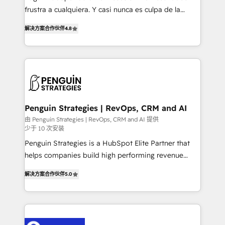
other ones listed in our profile. Our services: -
frustra a cualquiera. Y casi nunca es culpa de la
HubSpot implementation - HubSpot CMS website
herramienta: es del enfoque con el que se
build We can do lots of things. But everything we do
解决方案合作伙伴
4.8
implementó. Trabajamos con un catálogo de +80
is there for you to: - Grow revenue, and run your
casos de uso: cada uno resuelve un problema
business more efficiently - Build stronger
concreto de tu operación en HubSpot. La entrega
relationships with customers - Make better
toma de 1 a 3 semanas por caso, abordamos varios
decisions with data - Find a new voice and reach
en paralelo cuando tiene sentido, y siempre
more people - Get the most out of your HubSpot
confirmamos resultados antes de seguir avanzando.
investment
Empiezas a ver resultados antes de que termine el
Penguin Strategies | RevOps, CRM and AI
mes. 🏆 HubSpot Partner of the Year 2022, máximo
由 Penguin Strategies | RevOps, CRM and AI 提供
少于 10 次安装
reconocimiento del ecosistema. Elite Solutions
Partner, el nivel más alto. +700 clientes
Penguin Strategies is a HubSpot Elite Partner that
implementados en LATAM, Marcas como Hyatt,
helps companies build high performing revenue
Hospital ABC, Hogares Unión, Yves Rocher,
operations across complex sales cycles, multi
解决方案合作伙伴
5.0
MacStore, Café Britt, Bella Piel, confiaron en
system environments and global SaaS or
nosotros para impulsar la eficiencia de sus procesos
manufacturing teams. Trusted by leading enterprises
en HubSpot. No necesitas tener todas las
and fast growing scale ups including Sony, Rapyd,
respuestas para empezar. Te ayudamos a identificar
Fiverr, XM Cyber, Bridgepointe Technologies, EMA