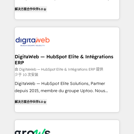
use business model that you can for fast CRM start
prospecting, follow-ups, service triage, and
解决方案合作伙伴
5.0
in your organization. It's not brands that solve
knowledge retrieval—built in HubSpot. ⚡ Fast-Track
challenges — it's people. Our Revenue Architects
& Growth-Track Services Fast-Track: Rapid HubSpot
work side-by-side with your team to turn your ERP
onboarding in weeks Growth-Track: Unlock
data into real sales control. Our mission? Make your
advanced optimization & adoption 📍 São Paulo, BR
CRM actually drive revenue. We focus on
• Des Moines, IA • New York, NY
manufacturing, trade, distribution, logistics and
software companies that run ERP systems and need
DigitaWeb — HubSpot Elite & Intégrations
ERP
a proven sales management layer, with pipeline
control, margin visibility, and reliable forecasting.
由 DigitaWeb — HubSpot Elite & Intégrations ERP 提供
少于 10 次安装
REV.BW is not another CRM implementation. It's a
DigitaWeb — HubSpot Elite Solutions, Partner
ready-made model: data architecture, sales process,
depuis 2015, membre du groupe Uptoo. Nous
management reporting, and ERP integration — built
aidons les ETI et PME B2B à unifier Marketing,
from real experience, not experimentation. ✨
解决方案合作伙伴
5.0
Ventes et Service sur HubSpot grâce à la Revenue
HubSpot Elite Partner, Top 16 globally ✨ 200+ CRM
Architecture : alignement des équipes, pipeline
implementations, 70% with ERP integrations ✨ Deep
prévisible, croissance mesurable. 🔌 Intégrations
ERP integration expertise across multiple platforms
complexes : ERP (Divalto, Sage X3, Cegid, Pennylane,
✨ Trusted by Polish market leaders and Stock
Dynamics..), VOIP (Aircall, Ringover, Modjo), Shopify,