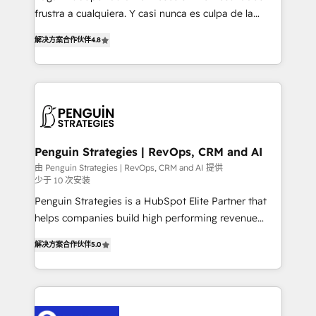
other ones listed in our profile. Our services: -
frustra a cualquiera. Y casi nunca es culpa de la
HubSpot implementation - HubSpot CMS website
herramienta: es del enfoque con el que se
build We can do lots of things. But everything we do
解决方案合作伙伴
4.8
implementó. Trabajamos con un catálogo de +80
is there for you to: - Grow revenue, and run your
casos de uso: cada uno resuelve un problema
business more efficiently - Build stronger
concreto de tu operación en HubSpot. La entrega
relationships with customers - Make better
toma de 1 a 3 semanas por caso, abordamos varios
decisions with data - Find a new voice and reach
en paralelo cuando tiene sentido, y siempre
more people - Get the most out of your HubSpot
confirmamos resultados antes de seguir avanzando.
investment
Empiezas a ver resultados antes de que termine el
Penguin Strategies | RevOps, CRM and AI
mes. 🏆 HubSpot Partner of the Year 2022, máximo
由 Penguin Strategies | RevOps, CRM and AI 提供
少于 10 次安装
reconocimiento del ecosistema. Elite Solutions
Partner, el nivel más alto. +700 clientes
Penguin Strategies is a HubSpot Elite Partner that
implementados en LATAM, Marcas como Hyatt,
helps companies build high performing revenue
Hospital ABC, Hogares Unión, Yves Rocher,
operations across complex sales cycles, multi
解决方案合作伙伴
5.0
MacStore, Café Britt, Bella Piel, confiaron en
system environments and global SaaS or
nosotros para impulsar la eficiencia de sus procesos
manufacturing teams. Trusted by leading enterprises
en HubSpot. No necesitas tener todas las
and fast growing scale ups including Sony, Rapyd,
respuestas para empezar. Te ayudamos a identificar
Fiverr, XM Cyber, Bridgepointe Technologies, EMA