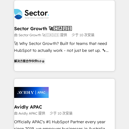
Dominicana — con experiencia real en educación,
design & UX for mid to large to multi national
retail, salud, banca, bienes raíces, construcción y
businesses. Our teams are based in North America
B2B. ✅ Crece con orden. Crece con Grows.
and APAC. We are HubSpot's top-ranked Advanced
Implementation Certified Partner and we contribute
Sector Growth 🚀🇨🇦🇺🇸
to their advisory council. We strive to do 'good work
由 Sector Growth 🚀🇨🇦🇺🇸 提供
少于 10 次安装
with good people' and have worked with incredible
🚀 Why Sector Growth? Built for teams that need
brands. You can see some of them on our website,
HubSpot to actually work - not just be set up. 🔧
along with plenty of case studies.
HubSpot Experts: Onboarding, migrations,
解决方案合作伙伴
5.0
automation, and training built for adoption. ⚡ Highly
Technical Execution: ERP, EMR and Custom
Integrations; complex builds delivered in weeks, not
months. 🤖 AI Consulting & Agents: AI-powered
workflows; automation agents; process optimization
inside HubSpot. 🏆 Industry Experience: 🏥
Healthcare: HIPAA implementations; secure data
Avidly APAC
workflows 💼 Financial Services: compliant
由 Avidly APAC 提供
少于 10 次安装
workflows; audit-ready reporting ⚖️ Legal: client
Officially APAC's #1 HubSpot Partner every year
intake; pipeline and document workflows 🛒 E-
since 2019, we empower businesses in Australia,