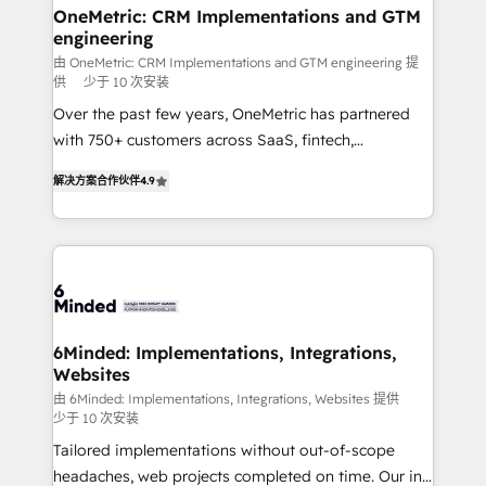
solutions. Instead, we dive in to understand your
OneMetric: CRM Implementations and GTM
engineering
needs, goals, and challenges to deliver solutions that
fit like a glove. We’re committed to being both
由 OneMetric: CRM Implementations and GTM engineering 提
供
少于 10 次安装
highly effective and fun to work with. We believe in
Over the past few years, OneMetric has partnered
efficient processes, as well as building great
with 750+ customers across SaaS, fintech,
relationships. Your success is our success, and we’re
healthcare, real estate, and other industries. With
all in this together! From startup to enterprise, we’ll
解决方案合作伙伴
4.9
150+ HubSpot-certified experts, we deliver scalable
make sure your HubSpot setup becomes a
solutions to complex GTM and RevOps challenges.
powerhouse of productivity, so you can focus on
Our Expertise 🔹 Onboarding & Implementation:
what matters most: growing your business and
Accredited HubSpot Partner, ensuring smooth setup
wowing your customers. Let’s make HubSpot work
tailored to your GTM motion. 🔹 Migrations: Move
smarter for you!
from other CRMs to HubSpot without data loss or
downtime. 🔹 RevOps Strategy: Align teams,
6Minded: Implementations, Integrations,
Websites
processes, and data to drive revenue efficiency. 🔹
Integrations: Connect HubSpot with your tech stack
由 6Minded: Implementations, Integrations, Websites 提供
少于 10 次安装
for better adoption. 🔹 Custom Solutions: Build
Tailored implementations without out-of-scope
tailored apps, workflows, and configurations. We are
headaches, web projects completed on time. Our in-
SOC 2 Type II and ISO 27001 certified, reinforcing