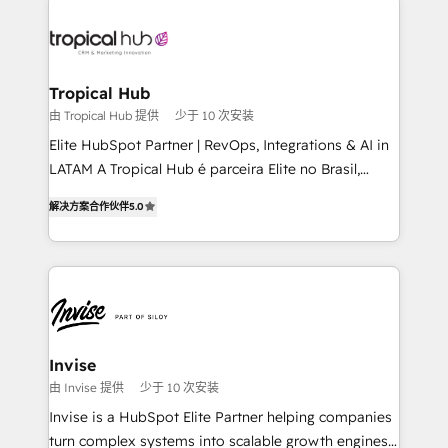
enterprises in both the public and private sectors,
through a multicultural and multidisciplinary team
that integrates expertise in humanities, economics,
technology, law, and organization, bringing together
Tropical Hub
managers, entrepreneurs, and seasoned
由 Tropical Hub 提供
少于 10 次安装
professionals from companies with over forty years
Elite HubSpot Partner | RevOps, Integrations & AI in
of market presence. Our Pillars: • RevOps
LATAM A Tropical Hub é parceira Elite no Brasil,
Consultancy • HubSpot Check-up, Onboarding and
focada em transformar operações em crescimento
Training • Marketing, Sales and Customer Service
解决方案合作伙伴
5.0
previsível. Implementamos CRM, automações e
Automation • System Integration • Web-design on
integrações (ERP, SAP, IA) para garantir visibilidade
HubSpot CMS • Inbound Marketing, with AI-based
de funil e rentabilidade na América Latina. -------
TECH-SEO
Elite HubSpot Partner | RevOps, Integrations & AI in
LATAM Brazil-based Elite Partner helping B2B
companies scale. We design CRM architectures and
integrations (ERP, SAP, IA) for full pipeline and
Invise
profitability visibility across Latin America. - RevOps
由 Invise 提供
少于 10 次安装
& CRM Implementation - Advanced Workflows &
Invise is a HubSpot Elite Partner helping companies
Automation - ERP/SAP Integrations (Billing &
turn complex systems into scalable growth engines.