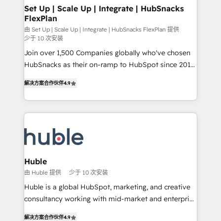
marketing, advertising, campaigns, content and
Set Up | Scale Up | Integrate | HubSnacks
FlexPlan
design We connect people, data and technology to
improve customer experiences. With our bright
由 Set Up | Scale Up | Integrate | HubSnacks FlexPlan 提供
少于 10 次安装
people, exciting ideas and can-do mentality, we
Join over 1,500 Companies globally who've chosen
ensure revenue growth on a daily basis. So tell us
HubSnacks as their on-ramp to HubSpot since 2014
your challenge; our passionate and growth driven
Simple pay-as-you-go plans that accelerate value...
team of 100+ experts is ready for you! Driving digital
解决方案合作伙伴
4.9
1️⃣ Set Up | Onboarding New or Check-fixing existing
growth | www.brightdigital.com
HubSpot portals 2️⃣ Scale Up | 100% HubSpot Task
Execution... Global 24/7 ... All Experts 3️⃣ Integrate |
your entire Tech Stack with Custom Integrations
Slash months from your API Integration project... ⬅️
Click "Contact Business" ⬅️ to access 150+ Kickstart
Integration templates that put HubSpot in the center
Huble
of your tech stack, syncing... 🛍️ Shopify or
由 Huble 提供
少于 10 次安装
WooCommerce 💲 Stripe or Paypal 💰 Sage or
Huble is a global HubSpot, marketing, and creative
Netsuite 🤖 Google or Microsoft ✍️ DocuSign or
consultancy working with mid-market and enterprise
PandaDoc 🌐 Avalara or Quaderno HubSnacks holds
businesses. We go beyond implementation, shaping
the rare Advanced "Custom Integrations"
解决方案合作伙伴
4.9