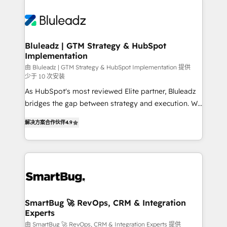
Bluleadz | GTM Strategy & HubSpot
Implementation
由 Bluleadz | GTM Strategy & HubSpot Implementation 提供
少于 10 次安装
As HubSpot's most reviewed Elite partner, Bluleadz
bridges the gap between strategy and execution. We
don't just "set up tools" — we install the GTM
解决方案合作伙伴
4.9
Operating System (GTM OS) to align your leadership
and engineer a portal that drives predictable
revenue velocity. 🚀 GTM Strategy & Alignment
Workshops & Sprints: Identify "Valleys of Death"
stalling growth. Fix your ICP, Math, and Story to stop
"accelerating a mess." ⚙️ Elite Engineering & AI
Scalable Architecture: Zero-technical-debt setup
SmartBug 🚀 RevOps, CRM & Integration
Experts
across all Hubs, validated by our 7 HubSpot
Accreditations. AI-Powered RevOps: Breeze AI,
由 SmartBug 🚀 RevOps, CRM & Integration Experts 提供