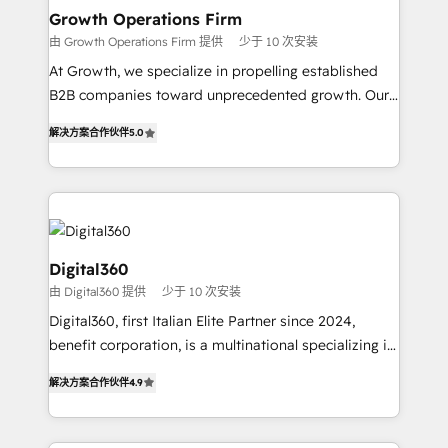
service their customers.
Choose Nexa Cognition? 🚀 HubSpot Expertise: Our
Growth Operations Firm
certified team specialises in CRM implementation,
由 Growth Operations Firm 提供
少于 10 次安装
marketing automation, and revenue operations. 🤝
At Growth, we specialize in propelling established
Custom Solutions: From onboarding and
B2B companies toward unprecedented growth. Our
integrations, to RevOps and training. We align
focus is on fine-tuning and enhancing your growth,
HubSpot with your business needs. 🌟 Proven
解决方案合作伙伴
5.0
sales, and marketing operations. Unlike conventional
Results: We’ve helped businesses of all sizes
marketing agencies, we dive deep into the
accelerate revenue growth, improve operational
operational aspects of your business, ensuring that
efficiency, and achieve ROI. 🔧 Flexible Service
each cog in your growth machine is well-oiled and
Packages: Choose ongoing support or project-based
functioning optimally. With our expertise in leading
solutions. We offer service packages designed to fit
platforms like Salesforce and HubSpot, we bring a
Digital360
your requirements. Contact us today!
wealth of knowledge and experience to the table.
由 Digital360 提供
少于 10 次安装
Our strategies are tailored to your business's unique
Digital360, first Italian Elite Partner since 2024,
needs, ensuring a personalized approach that aligns
benefit corporation, is a multinational specializing in
with your growth objectives.
strategic consulting, technological solutions,
解决方案合作伙伴
4.9
marketing, and communication services, aimed at
enhancing business operations and brand
reputation. It collaborates with organizations and