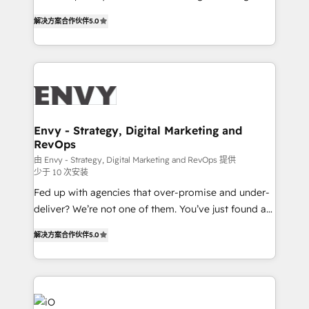
Finance) - CS & Project Tracking - Data Migration &
We combine strategy, technology and change
Profitability Dashboards
解决方案合作伙伴
5.0
management to drive measurable results. As part of
the fast-growing Siloy Group, we unite more than
250+ HubSpot experts across Europe – ready to
build a CRM architecture optimized to support your
business goals. Talk to us if you’re looking to: -
Connect marketing, sales and operations around one
reliable source of truth - Unlock the full value of your
Envy - Strategy, Digital Marketing and
RevOps
CRM and marketing data, not just implement a
system - Accelerate impact with a partner who
由 Envy - Strategy, Digital Marketing and RevOps 提供
少于 10 次安装
understands both strategy and technology
Fed up with agencies that over-promise and under-
deliver? We’re not one of them. You’ve just found a
B2B Tech Marketing & RevOps agency that delivers
解决方案合作伙伴
5.0
clear communication and real results—seriously.
Since 2014, we’ve helped brands like Yotpo,
Passport Card, BrandShield, Nuvei, and Fiverr
Enterprise clean up their RevOps, build predictable
pipelines, and make sense of their HubSpot data. As