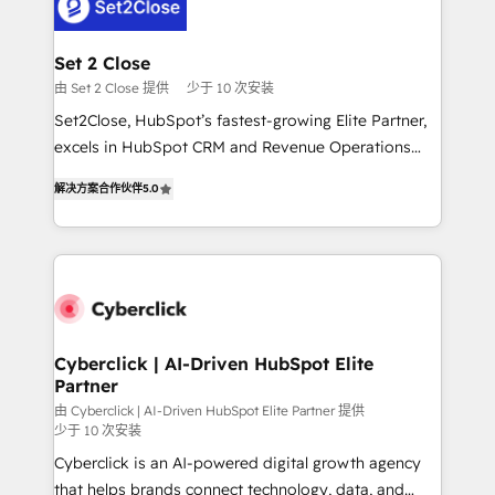
el primer caso de uso que más impacto te dará.
Design Automation and Uptive. 📊 RevOps & data
Solo continúas si ves valor real en los primeros 14
architecture 🔗 CRM migrations & End to end
días.
integrations 🤖 AI workflows & enrichment 📘 Team
Set 2 Close
enablement & company-wide adoption We create
由 Set 2 Close 提供
少于 10 次安装
HubSpot environments that teams use with
Set2Close, HubSpot’s fastest-growing Elite Partner,
confidence and that leadership can rely on for
excels in HubSpot CRM and Revenue Operations
scalable revenue insights.
(RevOps) services to boost B2B sales and growth.
解决方案合作伙伴
5.0
As a top HubSpot Elite Partner, we specialize in
custom HubSpot CRM solutions. Our experts design,
implement, and optimize systems to enhance user
experience, functionality, and adoption across sales,
marketing, and service teams. From setup to
refinement, we streamline workflows, improve lead
management, and speed up deal closures. With 500+
Cyberclick | AI-Driven HubSpot Elite
Partner
projects completed, our Agile approach ensures your
HubSpot CRM drives measurable results. Our
由 Cyberclick | AI-Driven HubSpot Elite Partner 提供
少于 10 次安装
RevOps services align your sales, marketing, and
Cyberclick is an AI-powered digital growth agency
customer success teams for peak performance. We
that helps brands connect technology, data, and
optimize the revenue lifecycle—lead generation to