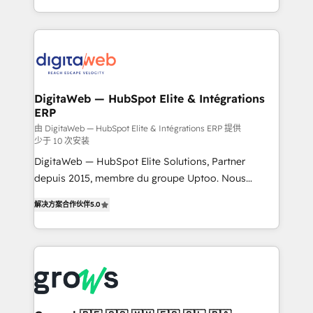
challenges — it's people. Our Revenue Architects
& Growth-Track Services Fast-Track: Rapid HubSpot
work side-by-side with your team to turn your ERP
onboarding in weeks Growth-Track: Unlock
data into real sales control. Our mission? Make your
advanced optimization & adoption 📍 São Paulo, BR
CRM actually drive revenue. We focus on
• Des Moines, IA • New York, NY
manufacturing, trade, distribution, logistics and
software companies that run ERP systems and need
DigitaWeb — HubSpot Elite & Intégrations
ERP
a proven sales management layer, with pipeline
control, margin visibility, and reliable forecasting.
由 DigitaWeb — HubSpot Elite & Intégrations ERP 提供
少于 10 次安装
REV.BW is not another CRM implementation. It's a
DigitaWeb — HubSpot Elite Solutions, Partner
ready-made model: data architecture, sales process,
depuis 2015, membre du groupe Uptoo. Nous
management reporting, and ERP integration — built
aidons les ETI et PME B2B à unifier Marketing,
from real experience, not experimentation. ✨
解决方案合作伙伴
5.0
Ventes et Service sur HubSpot grâce à la Revenue
HubSpot Elite Partner, Top 16 globally ✨ 200+ CRM
Architecture : alignement des équipes, pipeline
implementations, 70% with ERP integrations ✨ Deep
prévisible, croissance mesurable. 🔌 Intégrations
ERP integration expertise across multiple platforms
complexes : ERP (Divalto, Sage X3, Cegid, Pennylane,
✨ Trusted by Polish market leaders and Stock
Dynamics..), VOIP (Aircall, Ringover, Modjo), Shopify,
Market companies
Oneflow. 💻 Développements custom : CRM UI
Extensions (React), Serverless Node.js, Custom