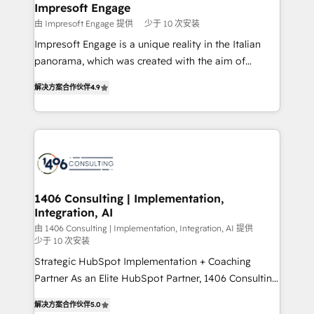
を、CRMを軸とした全社共通基盤に再構築します。意
Impresoft Engage
思決定者・PMO・現場担当者に並走します。 1️⃣
由 Impresoft Engage 提供
少于 10 次安装
HubSpot導入・活用支援 顧客データの一元化から、
Impresoft Engage is a unique reality in the Italian
GTMの見える化・自動化まで。全Hub統合運用、デー
panorama, which was created with the aim of
タ品質設計、グループ横断のCRM統合に対応します。
putting Customer Experience at the center by
2️⃣ AIエージェント組織構築 営業・マーケティング業務
解决方案合作伙伴
4.9
creating digital environments capable of integrating
の一部をAIが自律実行する組織への移行を設計・実装。
people, processes and data. We offer the best
Breeze・Claude等をHubSpotと連携させ、役割定義・
digital solutions on the market, ranging from CRM
運用ルール・成果指標まで含めて設計します。 3️⃣ 全社
processes and technologies to digital strategy, from
DX × AI推進のPMO伴走支援 複数部門をまたぐDX×AI変
marketing automation to online and offline sales
革を、構想から実装・定着までPMOとして主導。「設
processes through Customer Service Management,
定の代行ではなく、設計の責任」を引き受け、部門横断
allowing companies to optimize processes and meet
1406 Consulting | Implementation,
の統合・浸透・変革管理を実行します。 ▸ CMS戦略設
Integration, AI
the needs of the customer. We are part of Impresoft
計・構築：リード獲得・CVR・SEOを前提にした情報設
Group, a group of specialized and complementary
由 1406 Consulting | Implementation, Integration, AI 提供
計・導線設計・テンプレート設計をContent Hubで一体
少于 10 次安装
companies that divide their offer into 4
提供。 ▸ 既存CRM・MAからの移行支援：Salesforce・
Strategic HubSpot Implementation + Coaching
Competence Centers: Smart Manufacturing,
Marketo・Pardot等からの移行、カスタム設計、履歴
Partner As an Elite HubSpot Partner, 1406 Consulting
Customer First, Enabling Technologies & Security.
データ移行と活用設計まで。 ▸ AEO対応：ChatGPT・
helps mid-market revenue teams transform how
The synergies generated by these integrations,
解决方案合作伙伴
5.0
Perplexity等のAI検索からの流入・引用を前提にコンテ
they sell, market, and serve. We don't just build your
together with the combination of talents, skills,