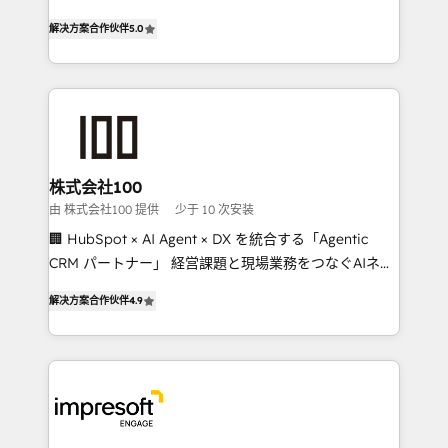
house team of certified CRM architects, experts,
our commitment to data security and compliance. At
解决方案合作伙伴
5.0
developers, designers, and marketers handles all
OneMetric, we help revenue teams focus on the
aspects of your HubSpot. ✨ 400+ global clients ✨
OneMetric that matters most: revenue.
100+ seamless migrations from 15+ different CRMs
✨ 100,000+ hours in HubSpot projects, 75+ full Hub
implementations, and 5,000+ pages ✨ CS: Clients
generating 7-digit MRR from inbound campaigns ✨
CS: 245% organic growth & +751% new visitors for a
株式会社100
full-funnel HubSpot project ✨ CS: 415% conversion
由 株式会社100 提供
少于 10 次安装
boost with a new HubSpot site Recognized leaders:
🏢 HubSpot × AI Agent × DX を統合する「Agentic
🏆 HubSpot Platform Migration Impact Award 🏆
CRM パートナー」 経営課題と現場業務をつなぐAIネイ
Clutch HubSpot Global Leader 🏆 Finalist: HubSpot
ティブ・エージェンシーとして、HubSpot Eliteの実装
Inbound Campaign of the Year 🏆 Gold AVA Digital
解决方案合作伙伴
4.9
力で顧客フロント業務を再設計します。 💡 100inc は何
Award for Best Website 🌟 Accreditations: CRM
をする会社か？ HubSpotを共通基盤に、AIエージェン
Implementation, HubSpot Content Experience, CRM
トを組み込んだ顧客フロント業務（マーケティング・営
Data Migration & Custom Integration
業・CS）を組織全体で設計・実装する日本のAIネイテ
ィブ・エージェンシーです。事業部・グループ会社・部
門が分立する組織で、データと業務プロセスのサイロ化