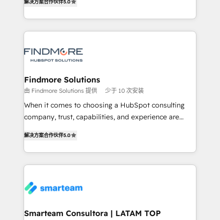
解决方案合作伙伴
5.0
We turn fragmented processes and unreliable data
Netherlands, Denmark and Sweden, iO currently
into one operational source of truth for GTM teams
supports the growth of big and small companies
and leadership. What We Do ➡️ CRM Architecture &
such as Brussels Airport, Volvo, Farmaline, Agilitas,
Implementation 🧩 – Scalable data models and
Streamz and Michelin.
pipelines ➡️ Revenue Operations 📈 – Lead, deal,
onboarding, and renewal processes ➡️ GTM
Operations ⚙️ – Automation, forecasting, and
Findmore Solutions
reporting ➡️ Custom Integrations 🔌 – API-based
由 Findmore Solutions 提供
少于 10 次安装
connections with ERP and billing systems HubSpot
When it comes to choosing a HubSpot consulting
Accreditations: - CRM Implementation Accreditation
company, trust, capabilities, and experience are
🏅 - HubSpot Onboarding Accreditation 🎓 - Custom
three critical factors to consider. That's why our
Integration Accreditation 🧠 Proven in Complex
解决方案合作伙伴
5.0
company stands out in the industry, offering a level
Environments Trusted by teams at T-Mobile, Shoper,
of expertise and professionalism that our clients can
Trans.eu, Otovo, Unit8, and CodeLab and many
count on. Our team of HubSpot experts brings years
more. ➡️ Check out our case studies:
of experience to the table, along with a deep
https://www.man.digital/case-studies Build a CRM
understanding of the platform's capabilities and how
your business can run on.
it can best serve our clients' needs. We pride
ourselves on building lasting relationships with our
Smarteam Consultora | LATAM TOP