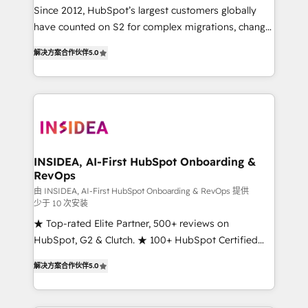
future.” Others agree it is proof of trust built through
Since 2012, HubSpot’s largest customers globally
measurable impact.
have counted on S2 for complex migrations, change
management, systems integration, and creative
解决方案合作伙伴
5.0
solutions that deliver measurable impact and
transform brand experiences As one of the few full-
service creative agencies in the HubSpot
ecosystem, we blend strategy, technology, & award-
winning design to build scalable, globally
regionalized HubSpot websites, integrated
marketing campaigns, & RevOps frameworks that
INSIDEA, AI-First HubSpot Onboarding &
RevOps
fuel long-term success We connect the entire
customer lifecycle through seamless integrations,
由 INSIDEA, AI-First HubSpot Onboarding & RevOps 提供
少于 10 次安装
ensure long-term adoption with change-
★ Top-rated Elite Partner, 500+ reviews on
management programs, and align marketing, sales,
HubSpot, G2 & Clutch. ★ 100+ HubSpot Certified
and service to drive sustainable growth With 6 key
Experts & Trainers across the team ★ 1,500+
HubSpot accreditations and experience across
解决方案合作伙伴
5.0
implementations across five continents ★ AI-First,
hundreds of organizations in dozens of industries,
RevOps-led, Onboarding obsessed ★ Company of
there’s a good chance one of our globally integrated
the Year 2024/25 INSIDEA helps growing companies
teams has worked with clients just like you Let’s