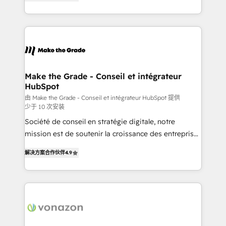
the strategy, processes, and teams that turn
Accreditation, securely sync data across... 🔄 any
HubSpot into a genuine growth engine. Named
apps, in any direction. Stuck on your old CRM..?
HubSpot's Global Partner of the Year in 2024,
Migrate | seamlessly off your old CRM onto a clean
consistently ranked among their top 5 partners
new HubSpot portal with Advanced Website and
worldwide, and with over 15 years in the ecosystem,
CRM Migrations using our in-house "HubScrub" Tool.
Huble has built a track record that speaks for itself.
One company, one operating model, delivering
Make the Grade - Conseil et intégrateur
HubSpot
across offices and consulting teams in the UK, USA,
Canada, Germany, France, Belgium, Singapore, and
由 Make the Grade - Conseil et intégrateur HubSpot 提供
少于 10 次安装
South Africa. Certified compliant with ISO/IEC
Société de conseil en stratégie digitale, notre
27001:2022 and ISO 9001:2015 across all seven
mission est de soutenir la croissance des entreprises
international offices and 175+ employees.
B2B à travers l’acquisition de nouveaux clients,
解决方案合作伙伴
4.9
l'intégration CRM et le développement des revenus
auprès de vos comptes existants. En France et à
l'international, nous travaillons avec des ETI
ambitieuses, des grands groupes voulant aller au-
delà d’une simple transformation digitale et des
startups florissantes. Nos 3 grandes expertises sont :