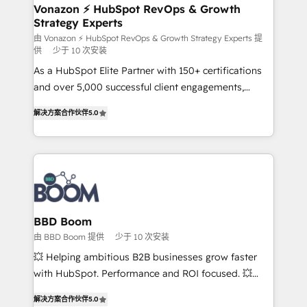
➤ L’intégration de CRM et de méthodologie RevOps
Vonazon ⚡ HubSpot RevOps & Growth
Strategy Experts
pour aligner les équipes marketing, commerciales et
support client (data migration, synchronisation API,
由 Vonazon ⚡ HubSpot RevOps & Growth Strategy Experts 提
供
少于 10 次安装
audit et maintenance) ➤ La création de sites internet
As a HubSpot Elite Partner with 150+ certifications
de conversion qui transforment les visiteurs en
and over 5,000 successful client engagements,
opportunités d'affaires ➤ La mise en place de
Vonazon turns marketing complexity into
stratégies d'acquisition marketing (SEO, SEA,
解决方案合作伙伴
5.0
measurable, scalable growth. From onboarding to
inbound, automatisation marketing, ABM, IA,
enterprise-grade campaigns, our in-house team
emailing) Informations clés : - 10 ans d'expérience -
builds scalable strategies that drive long-term
100+ intégrations CRM HubSpot réussies - 40
revenue. ⚙️ HubSpot Integration & Optimization •
experts conseil - 150 certifications HubSpot
Seamless CRM, CMS, and automation setup •
cumulées
Complex platform migrations and data cleanups •
Custom APIs and third-party integrations 📈 End-to-
BBD Boom
End Revenue Acceleration • Lifecycle marketing and
由 BBD Boom 提供
少于 10 次安装
pipeline growth programs • Sales enablement tools
💥 Helping ambitious B2B businesses grow faster
and CRM optimization • Retention strategies with
with HubSpot. Performance and ROI focused. 💥
customer journey mapping 🏅 Elite-Level HubSpot
BBD Boom is the HubSpot partner that can help you
Execution • 750+ onboardings and 2,000+
解决方案合作伙伴
5.0
to HubSpot Better. We work with your teams to