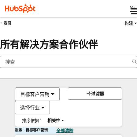
Me
构建
返回
所有解决方案合作伙伴
过滤器
目标客户营销
选择行业
排序依据：
相关性
服务：目标客户营销
全部清除