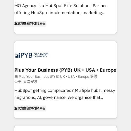
MO Agency is a HubSpot Elite Solutions Partner
you like support in deploying your inbound
offering HubSpot implementation, marketing
marketing strategy? We'll provide support tailored
automation, CRM and RevOps consulting, B2B SEO,
to your needs and sales objectives. With 125+
解决方案合作伙伴
5.0
paid media, content marketing, AEO and GEO (AI
certifications, we are part of the most certified
search optimisation), and HubSpot Content Hub and
Canadian agencies, and we both hold Onboarding
WordPress development. We work with enterprise
Accreditations. Based in Canada (coast to coast), our
and growth-led companies across technology,
services are offered in both English & French.
professional services, financial services and
industrial sectors. Offices in Johannesburg, Cape
Town, Dubai & London. 500+ HubSpot CRM
Plus Your Business (PYB) UK • USA • Europe
implementations delivered. AI visibility coverage
由 Plus Your Business (PYB) UK • USA • Europe 提供
少于 10 次安装
across ChatGPT, Claude, Perplexity, Gemini and
Google AI Overviews. HubSpot Impact Award -
HubSpot getting complicated? Multiple hubs, messy
Customer First HubSpot Impact Award - Integrations
migrations, AI, governance. We organise that
Innovation HubSpot Impact Award - Platform
complexity, so your team can put HubSpot to work...
解决方案合作伙伴
5.0
Migration Excellence HubSpot Impact Award -
Welcome to our Profile! We help with: • CRM
Platform Excellence 40+ full-time HubSpot
implementation, reports, workflows, and team
professionals. 100s of certifications and
training • CRM migration from Salesforce, Pipedrive,