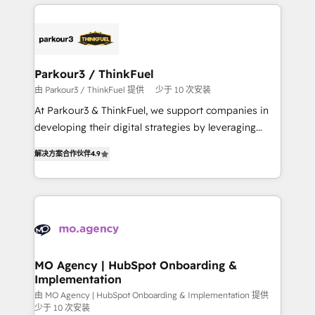
businesses worldwide. As Elite HubSpot Partners, we
remarkable experiences for our most sophisticated
specialize in crafting high-performance growth
clients.” - Brian Garvey, VP, Solutions Partner
strategies that integrate data-driven marketing,
Program, HubSpot.
automation, and revenue intelligence to help
companies scale faster and smarter. 🔹 BOOMS:
Parkour3 / ThinkFuel
Demand generation for all your buyers With BOOMS,
由 Parkour3 / ThinkFuel 提供
少于 10 次安装
you invest in 100% of your buyers, accelerating your
At Parkour3 & ThinkFuel, we support companies in
growth and positioning yourself as an undisputed
developing their digital strategies by leveraging
leader. 🔹 BOOST: Optimize your digital
technologies and automating their marketing and
transformation process A methodology designed to
解决方案合作伙伴
4.9
sales processes to generate growth. Our offer spans
implement HubSpot effectively and optimize your
from Strategy to Operations. We specialize in CRM
digital processes. 🔹 Trusted by Industry Leaders
onboarding and implementation, web design, sales
With an average rating of 4.9/5 and a proven track
& marketing automation, and digital marketing. With
record of business transformation, our growth-first
extensive experience working with tech companies
approach has helped brands dominate their
and manufacturers since 2002, we are committed to
markets.
empowering our clients and developing their
MO Agency | HubSpot Onboarding &
Implementation
autonomy. Get to grips with HubSpot through
guided implementation and seamless integration of
由 MO Agency | HubSpot Onboarding & Implementation 提供
少于 10 次安装
the CRM platform into your digital ecosystem. Would