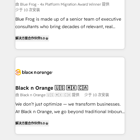
B2B sectors such as manufacturing, SaaS and
由 Blue Frog - 4x Platform Migration Award Winner 提供
少于 10 次安装
business services. We prepare a customized
Blue Frog is made up of a senior team of executive
business case that demonstrates the value and
consultants who bring decades of relevant, real
impact of your digital transformation, including a
world experience to our client engagements. "Blue
detailed financial rationale with a focus on ROI and
解决方案合作伙伴
5.0
Frog is a top, trusted partner in HubSpot's
TCO. As a trusted extension of your team, we
ecosystem for a reason. Their team brings over a
believe in the power of partnership. Together, we
decade of experience to the table, along with deep
embark on a transformational journey that sets your
knowledge of the HubSpot platform and strategies
business up for long-term success. Unlock your
for driving growth. They are committed to helping
business. If not now, when?
our customers grow and finding solutions that fit
their unique business needs. We are thrilled to have
Black n Orange 🇺🇸 🇲🇽 🇨🇦
Blue Frog in the HubSpot ecosystem leading the
由 Black n Orange 🇺🇸 🇲🇽 🇨🇦 提供
少于 10 次安装
way for customers!" - Yamini Rangan, CEO of
We don’t just optimize — we transform businesses.
HubSpot “Our experience with the team at Blue Frog
At Black n Orange, we go beyond traditional Inbound
has been nothing short of extraordinary. Their years
Marketing with our exclusive methodologies:
of experience and quality of skilled staff has earned
解决方案合作伙伴
5.0
BOOMS and BOOST. Together, they form a powerful
them a trusted reputation within the HubSpot
combination that has driven success for over 800
ecosystem as a reliable partner capable of delivering