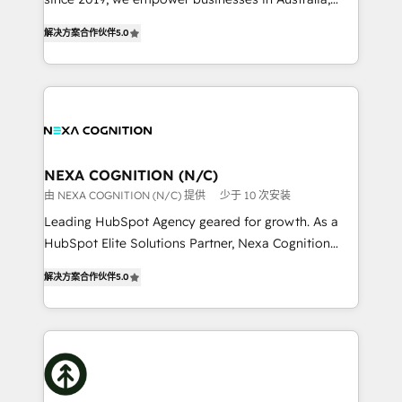
Commerce: Shopify, WooCommerce; lifecycle and
New Zealand, and globally to realise their full
revenue automation 🏢 Real Estate: deal pipelines;
解决方案合作伙伴
5.0
potential through enterprise HubSpot CRM
portfolio and lifecycle management 🏭
implementation. And we deliver best practice across
Manufacturing: ERP integrations; operational
the whole HubSpot platform, covering marketing,
alignment 🛡️ Compliance & Data Considerations:
sales, service, CMS and integrations. We work with
HIPAA-aware; CASL-compliant; GDPR-ready
all businesses, from start-up to Enterprise, and have
implementations where required 💡 Why 500+
delivered the largest HubSpot implementations in
Clients Choose Us: Elite Partner; technical, fast, and
the world. Our human approach to digital
NEXA COGNITION (N/C)
built to scale.
transformation is designed for businesses who want
由 NEXA COGNITION (N/C) 提供
少于 10 次安装
to grow. And we're passionate about APAC
Leading HubSpot Agency geared for growth. As a
businesses leading the world in technology, agility
HubSpot Elite Solutions Partner, Nexa Cognition
and productivity. We also have a proven track
ranks in the top 1% of global HubSpot Partners and
record migrating businesses from CRM & Marketing
解决方案合作伙伴
5.0
has been one of the longest-standing partners since
Platforms such as Salesforce, Dynamics, Pipedrive,
2012. We empower businesses to harness the full
and Marketo onto HubSpot. Our methodology
potential of HubSpot by combining strategic
literally transforms the way the businesses we work
insights with technical excellence, we deliver
with attract and retain customers, manage their
bespoke HubSpot solutions tailored to drive
business people and processes, and how they
measurable growth and operational efficiency. Why