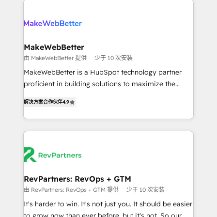
turn HubSpot into a revenue engine. We onboard
explore whether S2 is the partner you’ve been
your team, migrate your data, and build AI-powered
looking for...and get your next big initiative moving!
workflows that drive adoption from week one, in
your time zone. What we do ➤ Onboarding: Live in
MakeWebBetter
weeks, with workflows built around your business,
由 MakeWebBetter 提供
少于 10 次安装
not a template. ➤ Migration: Move from any legacy
MakeWebBetter is a HubSpot technology partner
CRM. Zero downtime, full data integrity. ➤
proficient in building solutions to maximize the
Implementation: Configure HubSpot to run your
operational efficiency of HubSpot. The fastest-
revenue process. Sales, marketing, and service wired
解决方案合作伙伴
4.9
growing tech-enabler & facilitator, MakeWebBetter,
together. ➤ AI and Integrations: Layer Breeze AI,
hands you the blend of HubSpot expertise &
custom agents, and APIs to remove manual work. ➤
eminent solutions & integrations. Trust us to
Ongoing Management: Monthly tune-ups, feature
streamline your HubSpot experience. 🚀HubSpot
rollouts, adoption coaching. Buying HubSpot,
Elite Partners with 10+ years of HubSpot experience
switching to it, or reviving a stale portal? We are
🤝HubSpot Premier Integration partner 🤝Google
built for the work.
Premier Partner 2023 🌟5 HubSpot Accreditations 🌟
RevPartners: RevOps + GTM
Won HubSpot Theme Challenge 2021 🌟INBOUND’19
由 RevPartners: RevOps + GTM 提供
少于 10 次安装
HubSpot Rising Star Why us? Harnessing the full
It's harder to win. It's not just you. It should be easier
potential of the powerful HubSpot CRM. ✔️A team of
to grow now than ever before, but it's not. So our