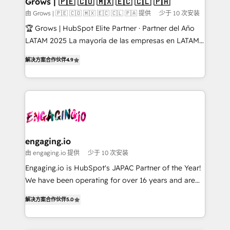
Grows | 🇵🇪 🇨🇴 🇲🇽 🇪🇨 🇨🇱 🇵🇦
Objects, thèmes HubL, agents IA & Breeze AI. 🎯
由 Grows | 🇵🇪 🇨🇴 🇲🇽 🇪🇨 🇨🇱 🇵🇦 提供
少于 10 次安装
Secteurs : Industrie, Distribution B2B, SaaS, Services
🏆 Grows | HubSpot Elite Partner · Partner del Año
B2B, Immobilier, Viticulture, Finance. 🚀 Nos livrables
LATAM 2025 La mayoría de las empresas en LATAM
: migration sécurisée, implémentation Marketing +
no tienen un problema de herramientas. Tienen un
Sales + Service Hub, synchronisation ERP ↔
解决方案合作伙伴
4.9
problema de orden. Equipos desalineados, datos
HubSpot temps réel, formation équipes. 🏆 +350
dispersos y procesos que dependen de personas
projets livrés. Accrédités HubSpot CRM
clave — no de sistemas. Eso frena el crecimiento,
Implementation, Data Migration & Custom
aunque tengas buena tecnología y ganas de escalar.
Integration. 📩 Parlons de votre projet →
⚙️ Grows ordena los procesos comerciales, alinea
digitaweb.com
marketing, ventas y servicio, e implementa HubSpot
de forma que genera resultados reales desde las
engaging.io
primeras semanas — no meses. 🤝 No entregamos
由 engaging.io 提供
少于 10 次安装
proyectos y nos vamos. Nos quedamos como
Engaging.io is HubSpot's JAPAC Partner of the Year!
socios estratégicos, ayudando a sostener y escalar
We have been operating for over 16 years and are
lo que construimos juntos. Porque crecer sin orden
one of HubSpot's most experienced and technically
no es crecer — es solo moverse rápido. 🌎
解决方案合作伙伴
5.0
capable Agency Partners globally. We specialise in
Operamos en Colombia, Perú, México, Ecuador,
complex CRM migrations, implementations,
Chile, Panamá, Bolivia, Argentina y República
integrations, custom CMS portal development,