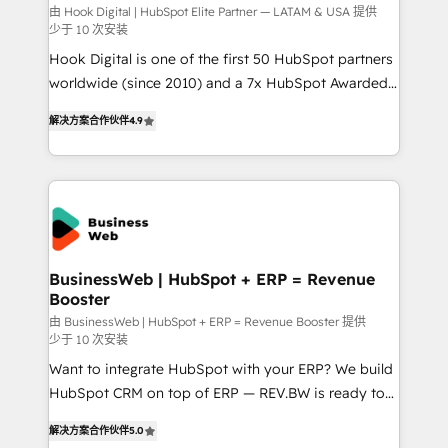
focus on growing B2B companies in the SME sector
由 Hook Digital | HubSpot Elite Partner — LATAM & USA 提供
少于 10 次安装
such as manufacturing, SaaS, business services and
Hook Digital is one of the first 50 HubSpot partners
wholesaler companies. As an experienced HubSpot
worldwide (since 2010) and a 7x HubSpot Awarded
partner, we know how important user adoption is.
Elite Partner. With 500+ projects across the U.S.,
That's why we have developed a step-by-step
解决方案合作伙伴
4.9
Brazil, and LATAM, we combine global expertise with
implementation process that focuses on user
regional experience. Today, we are Brazil’s largest
adoption. We’re experts on connecting data,
HubSpot Elite Partner—trusted by companies across
technology and people with each other. Together we
the Americas to scale smarter. ⚙️ CRM
strive for optimal customer processes and
Implementation & Migration Onboarding across all
experiences. Systony – We believe you can grow!
Hubs, plus migrations from Salesforce, Pipedrive, RD
Station, Freshdesk, Intercom, and more. Custom
BusinessWeb | HubSpot + ERP = Revenue
Booster
objects, automations, and integrations built for
growth. 🚀 AI-Driven GTM Orchestration Unify
由 BusinessWeb | HubSpot + ERP = Revenue Booster 提供
少于 10 次安装
HubSpot with LinkedIn, WhatsApp, email, paid
Want to integrate HubSpot with your ERP? We build
media, and AI voice to drive pipeline. 🤖 AI Custom
HubSpot CRM on top of ERP — REV.BW is ready to
Agent Development Deploy AI agents for
use business model that you can for fast CRM start
prospecting, follow-ups, service triage, and
解决方案合作伙伴
5.0
in your organization. It's not brands that solve
knowledge retrieval—built in HubSpot. ⚡ Fast-Track