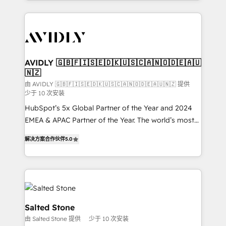
Loop Marketing framework through expert-led
services, smart agents, and purpose-built apps,
tailored to your business. Together, we unlock
results, fast. ⚙️CRM & RevOps: Align all Hubs to your
buyer journey for clean data, scalability, & reporting.
🎯Demand Gen & ABM: Drive pipeline with inbound,
AVIDLY 🇬🇧🇫🇮🇸🇪🇩🇰🇺🇸🇨🇦🇳🇴🇩🇪🇦🇺
🇳🇿
ABM, AEO, SEO, & paid media. 👩‍💻Web Design:
Build high-performing websites with UX, messaging,
由 AVIDLY 🇬🇧🇫🇮🇸🇪🇩🇰🇺🇸🇨🇦🇳🇴🇩🇪🇦🇺🇳🇿 提供
少于 10 次安装
& conversion strategy that drive results. 🤖AI
HubSpot’s 5x Global Partner of the Year and 2024
Strategy: Activate Breeze Agents, configure HubSpot
EMEA & APAC Partner of the Year. The world’s most
AI, & maximize AEO with tailored AI services. 🧩
experienced and fully accredited HubSpot Solutions
Integrations: Extend HubSpot with custom
解决方案合作伙伴
5.0
Partner. 🚀 With 2,750+ HubSpot projects delivered
integrations, hosting, & maintenance.
and 370+ specialists across EMEA, APAC and NAM,
we de-risk complex CRM programmes and
accelerate ROI across every HubSpot Hub. 🧭 From
multi-region migrations to AI-powered automation,
we turn complexity into clarity, human at global
Salted Stone
scale. 🏆 HubSpot’s CEO called us “the partner of the
由 Salted Stone 提供
少于 10 次安装