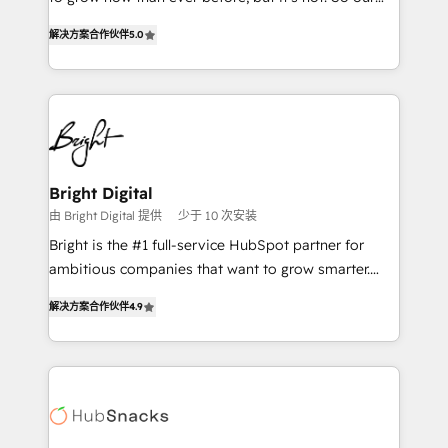
HubSpot experts backed by over 10+ years of
focus is serving you, the person responsible for the
HubSpot experience ✔️Flexible pricing models —
解决方案合作伙伴
5.0
revenue number. We do that by bridging the gap
Hourly-fee (assigned one Dedicated HubSpot
where agencies fail: combining GTM strategy with
Admin); Monthly-fee (HubSpot Admin + Project
technical execution to solve the right problem at the
Manager); and Fixed Project Cost (as per
right time, with the right solution. We don’t just
requirement). ✔️Helped over 25,000+ customers so
implement your CRM. We engineer revenue
far with our HubSpot solutions. ✔️Bespoke apps &
outcomes for the GTM owner on HubSpot. We Build
on-demand bundle services. Connect with us today!
Different Because We're Built Different: - Secure:
Bright Digital
Soc2 compliant 🛡️ - Onboarding: Implementations
由 Bright Digital 提供
少于 10 次安装
starting from $1,5k - Clay: Elite Studio Solutions
Bright is the #1 full-service HubSpot partner for
Partner 🤝 - Global: 75+ RPers across five continents
ambitious companies that want to grow smarter.
🌐 - Scale: Largest organically grown & fastest tiering
From HubSpot onboarding, to training, from
Elite HubSpot Partner 🪴 - CRM: More Sales Hub
解决方案合作伙伴
4.9
developing a new website to lead generation and
implementations than any other Partner 💻 -
digital marketing; we do it all (and with great
Salesforce: We convert SFDC addicts to HubSpot
results)! In short, our services include: - HubSpot
evangelists 🧡 Don't pick a marketing or technical
consultancy: onboarding, training, data migration -
agency for a GTM engineer’s job. The choice is
HubSpot development: websites, custom modules,
yours. Start winning.
integrations - Marketing & sales solutions: digital