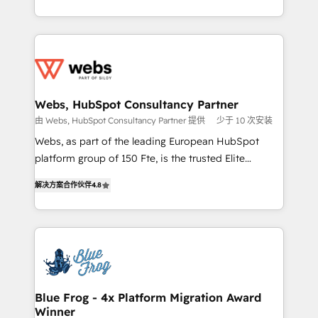
implementations • Deep expertise across marketing,
solve all your HubSpot challenges and improve user
sales, and service hubs • Built-in flexibility for
adoption, sales process and marketing results.
startups to global brands
Services 📚 Onboarding your team to HubSpot for
the first time 🔧 Designing and optimising your
HubSpot set-up for better results 🌐 Website design
and build using HubSpot 🔌 Integrating HubSpot
Webs, HubSpot Consultancy Partner
with other systems 🎓 Training your teams to be
由 Webs, HubSpot Consultancy Partner 提供
少于 10 次安装
HubSpot pros 📊 Lead generation services using
Webs, as part of the leading European HubSpot
HubSpot Why us? - SIX HubSpot Accreditations -
platform group of 150 Fte, is the trusted Elite
awarded by HubSpot after a rigorous process for
HubSpot CRM Partner offering you a roadmap on
CRM, Solutions Architecture, Onboarding , Data
解决方案合作伙伴
4.8
maximizing EBITDA and achieving Commercial
Migration, Custom Integration & Platform
Excellence. With our targeted processes, we
Enablement -Onboarded over 500 businesses to
strengthen your digital transformation and minimize
HubSpot -Top 1% of partners worldwide -In-house
costs. As HubSpot's Advanced Accredited CRM
team of 25+ experts Contact us today to help you
Implementation partner, we provide expertise to
get more from your investment in HubSpot.
drive your business forward. Since 2015 we are fully
www.bbdboom.com
dedicated to HubSpot and with an experienced
Blue Frog - 4x Platform Migration Award
Winner
team (50+), we work with reputable companies in