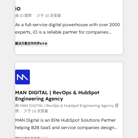
a project or ongoing service, we help with: - RevOps
iO
that keeps revenue moving – fixing messy lead
由 iO 提供
少于 10 次安装
handoffs, broken sales processes, and murky
As a full-service digital powerhouse with over 2000
reporting so nothing gets lost. - HubSpot without
experts, iO is a reliable partner for companies
headaches – new deployments, system cleanups,
looking to strengthen their position in the fields of
and process implementation. - Custom HubSpot
解决方案合作伙伴
4.9
marketing, technology, content, strategy and
migrations – moving from Pardot, Salesforce,
creation. iO combines in-depth knowledge on both
Marketo, PipeDrive? We handle it. - Digital GTM
the marketing and technology end of HubSpot,
strategy, demand gen that converts: multi-channel
creating impactful inbound marketing strategies
PPC, content, and messaging built for pipeline
from end-to-end. Teams of marketing specialists,
growth. With 82% of clients renewing retainers, we
developers, copywriters and designers work side by
must be doing something right. Proudly a HubSpot
side to meet the specific demands of every client
MAN DIGITAL | RevOps & HubSpot
Elite Partner. Let’s talk!
Engineering Agency
and project. Dedicated HubSpot teams combine all
skills for HubSpot projects from strategy to
由 MAN DIGITAL | RevOps & HubSpot Engineering Agency 提
供
少于 10 次安装
implementation and training. Skilled in-house
MAN Digital is an Elite HubSpot Solutions Partner
developers are building HubSpot CMS websites and
helping B2B SaaS and service companies design
complex API integrations with external platforms.
HubSpot as a revenue system, not a marketing tool.
Working from several campuses across Belgium, The