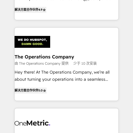
creativity to achieve measurable results. Founded in
retention—by refining processes and eliminating
解决方案合作伙伴
4.9
Barcelona and operating across Spain, LATAM, and
inefficiencies. Using HubSpot tools and data-driven
the UK, we support global companies in building
strategies, we create scalable solutions that
smarter marketing, sales, and customer success
maximize profitability and adapt to your goals.
strategies. As the only HubSpot Elite Partner in
Iberia (Spain & Portugal), we combine human insight
with intelligent automation to drive sustainable
growth. Our multidisciplinary team designs solutions
The Operations Company
that simplify complexity, boost performance, and
由 The Operations Company 提供
少于 10 次安装
turn innovation into real impact. 🌍 Highlights •
Hey there! At The Operations Company, we’re all
HubSpot Partner since 2012 • 2022 EMEA Impact
about turning your operations into a seamless
Award: Best Integration • 150+ successful HubSpot
experience that powers real results. We specialize in
projects • Clients in 30+ industries • Proprietary
解决方案合作伙伴
5.0
transforming complex systems into efficient,
technology for integrations • Multilingual team:
scalable solutions that work across your entire
English, Spanish, Portuguese & Italian 👉 Grow
organization. We’re a unique blend of deep HubSpot
smarter with AI and HubSpot.
expertise, strategic thinking, and hands-on
operational know-how. We know that no two
businesses are alike, so we don’t do cookie-cutter