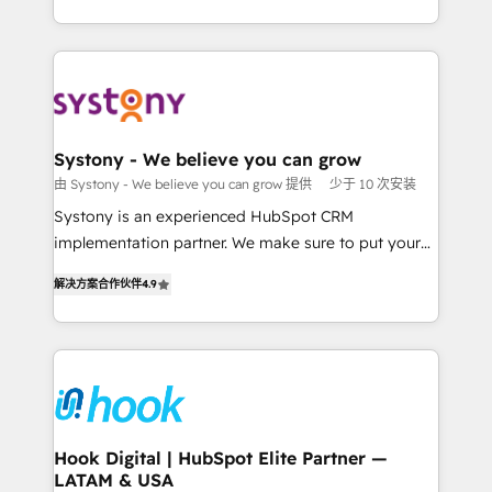
ンツとサイト構造を最適化。 🏆 なぜ100incを選ぶの
HubSpot—we teach your team to own it, then stay
solutions and services, have allowed the group to
か？ ✓ HubSpot Eliteパートナー認定 ✓ HubSpotアワ
to help you keep winning. What We Do ⚙️ CRM
build an unrivaled offering portfolio on the market
ード受賞・HUGリーダー ✓ ISO27001:2022 /
Implementations across Marketing, Sales, Service,
to accompany companies on their digital
ISO9001:2015 取得 ✓ 400社以上の導入実績 ✓
Data & Content 📈 Sales & Marketing Alignment +
transformation journey.
HubSpot大百科 出版 CRM・AI活用に関するご相談、現
Revenue Team Enablement 🤖 Breeze AI & Custom
状整理の壁打ちなど、構想段階からお気軽にお問い合わ
Agent Creation 🔄 Custom Integrations & Data
Systony - We believe you can grow
せください。
Migration Why 1406 We become part of your team.
由 Systony - We believe you can grow 提供
少于 10 次安装
Your team learns while we build. We fix what others
Systony is an experienced HubSpot CRM
broke. Built for mid-market reality—practical
implementation partner. We make sure to put your
solutions that work with your actual headcount and
organization's needs and goals first and think along
constraints. By the Numbers 🏆 Top 1% of all
解决方案合作伙伴
4.9
with your organization. We are only satisfied once
HubSpot partners 🔄 Top 5% globally in client
you are too. Why Systony? - 20+ years of
retention 📅 8+ years of consistent results since 2017
experience with CRM, Marketing, Sales & Service
Who We Serve Revenue teams, marketing leaders,
implementations - 500+ successful onboardings -
and sales ops at mid-market companies ready to
Own back-end developers - Complex data
move beyond spreadsheets into unified systems
migrations (e.g. Salesforce, MS Dynamics, Perfect
that drive real business results.
View, SuperOffice) - Custom integrations (e.g. MS
Hook Digital | HubSpot Elite Partner —
LATAM & USA
Business Central, Navision, AX, SAP, Exact, AFAS) We