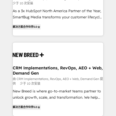
少于 10 次安装
custom AI agents, and high-integrity migrations for
As a 3x HubSpot North America Partner of the Year,
total reporting clarity. Security & Compliance: SOC 2
SmartBug Media transforms your customer lifecycle
Type I and HIPAA attested for enterprise-grade data
into a revenue engine. Our unified ecosystem
security. 🏆 Why Bluleadz? GTM OS Partner | 16+
解决方案合作伙伴
5.0
includes specialized divisions Globalia (AI &
Years Experience | 1,000+ Five-Star Reviews
Software) and Point Success Media (Paid Media),
making this the official home for all three brands. 🔄
Implementation & Integration - Seamless migrations
and system integrations powered by Globalia’s
technical development team. - 19 HubSpot-certified
trainers to drive platform adoption. 📈 Revenue
CRM Implementations, RevOps, AEO + Web,
Demand Gen
Generation - Full-funnel marketing and high-
performance advertising via Point Success Media. -
由 CRM Implementations, RevOps, AEO + Web, Demand Gen 提
供
少于 10 次安装
Expert deployment of Breeze AI and custom agents
New Breed is where go-to-market teams partner to
to automate growth. 🏆 Elite Excellence - 8 platform
unlock growth, scale, and transformation. We help
accreditations and deep HIPAA-compliance
companies activate HubSpot’s AI-powered
expertise. - A team of 250+ experts dedicated to
解决方案合作伙伴
5.0
customer platform and operationalize HubSpot’s
your resilient growth.