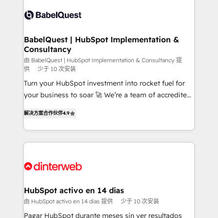
accreditations with HubSpot.
Dynamics and others • Technical projects including
custom API integrations • AI governance for
HubSpot-centred operations A little about us: •
Boutique 'Elite' team of 12 • 150+ clients across Sales
BabelQuest | HubSpot Implementation &
Consultancy
Hub, Marketing Hub, Service Hub, Data Hub and
CMS • ISO/IEC 27001:2022, ISO 9001:2015, and ISO
由 BabelQuest | HubSpot Implementation & Consultancy 提
供
少于 10 次安装
42001:2023 certified - the AI management standard •
Turn your HubSpot investment into rocket fuel for
GuardHub: our AI governance framework, built on
your business to soar 🚀 We’re a team of accredited
ISO 42001 Ready for the next step? Click the 👈
HubSpot experts ready to help you. We can
'𝗖𝗼𝗻𝘁𝗮𝗰𝘁 𝗯𝘂𝘀𝗶𝗻𝗲𝘀𝘀' button to get in touch (𝘸𝘦'𝘳𝘦
解决方案合作伙伴
4.9
implement the platform into complex business
𝘴𝘶𝘱𝘦𝘳 𝘳𝘦𝘴𝘱𝘰𝘯𝘴𝘪𝘷𝘦)
environments, optimise what you've got and make
sure you can actually use it, build your website in
HubSpot or create an inbound marketing strategy
for you and execute it on HubSpot. We are on the
G-Cloud 14 CCS (Crown Commercial Service)
framework, meaning we've been accredited by
HubSpot activo en 14 días
HubSpot and vetted by the CCS, which means we
由 HubSpot activo en 14 días 提供
少于 10 次安装
can support public sector companies as well the
Pagar HubSpot durante meses sin ver resultados