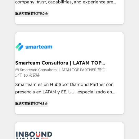
company, trust, capabilities, and experience are
🏅 - HubSpot Onboarding Accreditation 🎓 - Custom
three critical factors to consider. That's why our
Integration Accreditation 🧠 Proven in Complex
解决方案合作伙伴
5.0
company stands out in the industry, offering a level
Environments Trusted by teams at T-Mobile, Shoper,
of expertise and professionalism that our clients can
Trans.eu, Otovo, Unit8, and CodeLab and many
count on. Our team of HubSpot experts brings years
more. ➡️ Check out our case studies:
of experience to the table, along with a deep
https://www.man.digital/case-studies Build a CRM
understanding of the platform's capabilities and how
your business can run on.
it can best serve our clients' needs. We pride
ourselves on building lasting relationships with our
Smarteam Consultora | LATAM TOP
PARTNER
clients, ensuring that their businesses continue to
由 Smarteam Consultora | LATAM TOP PARTNER 提供
少于 10 次安装
thrive long after our initial engagement has ended.
With a focus on transparent communication,
Smarteam es un HubSpot Diamond Partner con
meticulous attention to detail, and a commitment to
presencia en LATAM y EE. UU., especializado en
exceeding expectations, we are the trusted partner
implementaciones de HubSpot, integraciones API y
解决方案合作伙伴
4.8
that businesses can rely on for all their HubSpot
optimización de procesos comerciales con IA. Con
consulting needs.
más de 6 años de experiencia, hemos liderado 100+
implementaciones conectando HubSpot con SAP,
ERPs, e-commerce, plataformas financieras,
WhatsApp y sistemas logísticos. Nuestro equipo