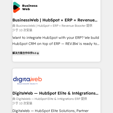
technology and people with each other. Together we
the Americas to scale smarter. ⚙️ CRM
strive for optimal customer processes and
Implementation & Migration Onboarding across all
experiences. Systony – We believe you can grow!
Hubs, plus migrations from Salesforce, Pipedrive, RD
Station, Freshdesk, Intercom, and more. Custom
BusinessWeb | HubSpot + ERP = Revenue
Booster
objects, automations, and integrations built for
由 BusinessWeb | HubSpot + ERP = Revenue Booster 提供
少于 10 次安装
growth. 🚀 AI-Driven GTM Orchestration Unify
HubSpot with LinkedIn, WhatsApp, email, paid
Want to integrate HubSpot with your ERP? We build
media, and AI voice to drive pipeline. 🤖 AI Custom
HubSpot CRM on top of ERP — REV.BW is ready to
Agent Development Deploy AI agents for
use business model that you can for fast CRM start
解决方案合作伙伴
5.0
prospecting, follow-ups, service triage, and
in your organization. It's not brands that solve
knowledge retrieval—built in HubSpot. ⚡ Fast-Track
challenges — it's people. Our Revenue Architects
& Growth-Track Services Fast-Track: Rapid HubSpot
work side-by-side with your team to turn your ERP
onboarding in weeks Growth-Track: Unlock
data into real sales control. Our mission? Make your
advanced optimization & adoption 📍 São Paulo, BR
CRM actually drive revenue. We focus on
• Des Moines, IA • New York, NY
manufacturing, trade, distribution, logistics and
software companies that run ERP systems and need
DigitaWeb — HubSpot Elite & Intégrations
ERP
a proven sales management layer, with pipeline
由 DigitaWeb — HubSpot Elite & Intégrations ERP 提供
少于 10 次安装
control, margin visibility, and reliable forecasting.
REV.BW is not another CRM implementation. It's a
DigitaWeb — HubSpot Elite Solutions, Partner