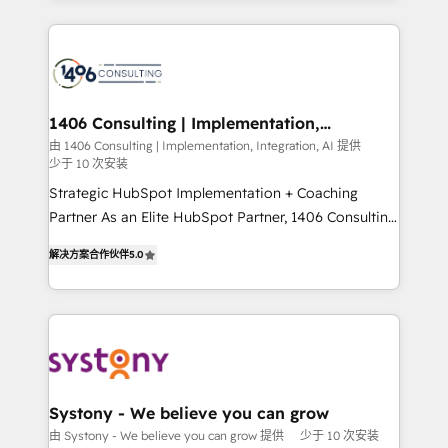
Breeze・Claude等をHubSpotと連携させ、役割定義・
digital solutions on the market, ranging from CRM
運用ルール・成果指標まで含めて設計します。 3️⃣ 全社
processes and technologies to digital strategy, from
DX × AI推進のPMO伴走支援 複数部門をまたぐDX×AI変
marketing automation to online and offline sales
革を、構想から実装・定着までPMOとして主導。「設
processes through Customer Service Management,
定の代行ではなく、設計の責任」を引き受け、部門横断
allowing companies to optimize processes and meet
1406 Consulting | Implementation,
の統合・浸透・変革管理を実行します。 ▸ CMS戦略設
Integration, AI
the needs of the customer. We are part of Impresoft
由 1406 Consulting | Implementation, Integration, AI 提供
計・構築：リード獲得・CVR・SEOを前提にした情報設
少于 10 次安装
Group, a group of specialized and complementary
計・導線設計・テンプレート設計をContent Hubで一体
companies that divide their offer into 4
Strategic HubSpot Implementation + Coaching
提供。 ▸ 既存CRM・MAからの移行支援：Salesforce・
Competence Centers: Smart Manufacturing,
Partner As an Elite HubSpot Partner, 1406 Consulting
Marketo・Pardot等からの移行、カスタム設計、履歴
Customer First, Enabling Technologies & Security.
helps mid-market revenue teams transform how
データ移行と活用設計まで。 ▸ AEO対応：ChatGPT・
解决方案合作伙伴
5.0
The synergies generated by these integrations,
they sell, market, and serve. We don't just build your
Perplexity等のAI検索からの流入・引用を前提にコンテ
together with the combination of talents, skills,
HubSpot—we teach your team to own it, then stay
ンツとサイト構造を最適化。 🏆 なぜ100incを選ぶの
solutions and services, have allowed the group to
to help you keep winning. What We Do ⚙️ CRM
か？ ✓ HubSpot Eliteパートナー認定 ✓ HubSpotアワ
build an unrivaled offering portfolio on the market
Implementations across Marketing, Sales, Service,
ード受賞・HUGリーダー ✓ ISO27001:2022 /
to accompany companies on their digital
Data & Content 📈 Sales & Marketing Alignment +
ISO9001:2015 取得 ✓ 400社以上の導入実績 ✓
transformation journey.
Revenue Team Enablement 🤖 Breeze AI & Custom
HubSpot大百科 出版 CRM・AI活用に関するご相談、現
Agent Creation 🔄 Custom Integrations & Data
Systony - We believe you can grow
状整理の壁打ちなど、構想段階からお気軽にお問い合わ
Migration Why 1406 We become part of your team.
由 Systony - We believe you can grow 提供
少于 10 次安装
せください。