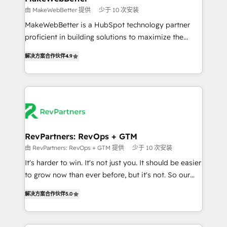
weeks, with workflows built around your business,
由 MakeWebBetter 提供
少于 10 次安装
not a template. ➤ Migration: Move from any legacy
MakeWebBetter is a HubSpot technology partner
CRM. Zero downtime, full data integrity. ➤
proficient in building solutions to maximize the
Implementation: Configure HubSpot to run your
operational efficiency of HubSpot. The fastest-
revenue process. Sales, marketing, and service wired
解决方案合作伙伴
4.9
growing tech-enabler & facilitator, MakeWebBetter,
together. ➤ AI and Integrations: Layer Breeze AI,
hands you the blend of HubSpot expertise &
custom agents, and APIs to remove manual work. ➤
eminent solutions & integrations. Trust us to
Ongoing Management: Monthly tune-ups, feature
streamline your HubSpot experience. 🚀HubSpot
rollouts, adoption coaching. Buying HubSpot,
Elite Partners with 10+ years of HubSpot experience
switching to it, or reviving a stale portal? We are
🤝HubSpot Premier Integration partner 🤝Google
built for the work.
Premier Partner 2023 🌟5 HubSpot Accreditations 🌟
RevPartners: RevOps + GTM
Won HubSpot Theme Challenge 2021 🌟INBOUND’19
由 RevPartners: RevOps + GTM 提供
少于 10 次安装
HubSpot Rising Star Why us? Harnessing the full
It's harder to win. It's not just you. It should be easier
potential of the powerful HubSpot CRM. ✔️A team of
to grow now than ever before, but it's not. So our
HubSpot experts backed by over 10+ years of
focus is serving you, the person responsible for the
HubSpot experience ✔️Flexible pricing models —
解决方案合作伙伴
5.0
revenue number. We do that by bridging the gap
Hourly-fee (assigned one Dedicated HubSpot
where agencies fail: combining GTM strategy with
Admin); Monthly-fee (HubSpot Admin + Project
technical execution to solve the right problem at the