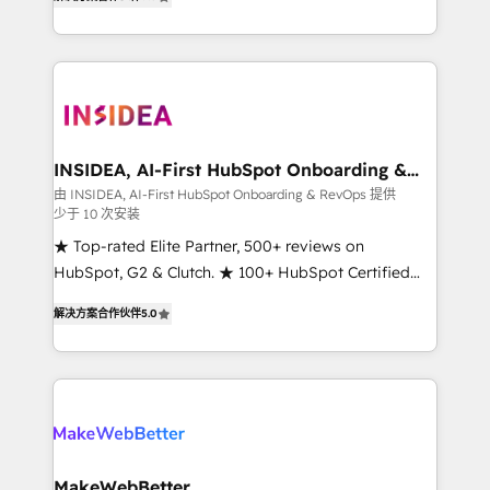
solutions that deliver measurable impact and
transform brand experiences As one of the few full-
service creative agencies in the HubSpot
ecosystem, we blend strategy, technology, & award-
winning design to build scalable, globally
regionalized HubSpot websites, integrated
marketing campaigns, & RevOps frameworks that
INSIDEA, AI-First HubSpot Onboarding &
RevOps
fuel long-term success We connect the entire
由 INSIDEA, AI-First HubSpot Onboarding & RevOps 提供
少于 10 次安装
customer lifecycle through seamless integrations,
ensure long-term adoption with change-
★ Top-rated Elite Partner, 500+ reviews on
management programs, and align marketing, sales,
HubSpot, G2 & Clutch. ★ 100+ HubSpot Certified
and service to drive sustainable growth With 6 key
Experts & Trainers across the team ★ 1,500+
解决方案合作伙伴
5.0
HubSpot accreditations and experience across
implementations across five continents ★ AI-First,
hundreds of organizations in dozens of industries,
RevOps-led, Onboarding obsessed ★ Company of
there’s a good chance one of our globally integrated
the Year 2024/25 INSIDEA helps growing companies
teams has worked with clients just like you Let’s
turn HubSpot into a revenue engine. We onboard
explore whether S2 is the partner you’ve been
your team, migrate your data, and build AI-powered
looking for...and get your next big initiative moving!
workflows that drive adoption from week one, in
your time zone. What we do ➤ Onboarding: Live in
MakeWebBetter