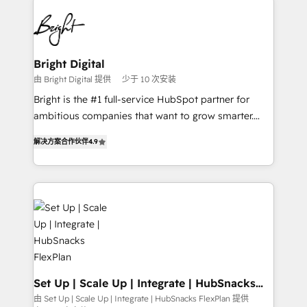
Manager); and Fixed Project Cost (as per
right time, with the right solution. We don’t just
requirement). ✔️Helped over 25,000+ customers so
implement your CRM. We engineer revenue
far with our HubSpot solutions. ✔️Bespoke apps &
outcomes for the GTM owner on HubSpot. We Build
on-demand bundle services. Connect with us today!
Different Because We're Built Different: - Secure:
Bright Digital
Soc2 compliant 🛡️ - Onboarding: Implementations
由 Bright Digital 提供
少于 10 次安装
starting from $1,5k - Clay: Elite Studio Solutions
Bright is the #1 full-service HubSpot partner for
Partner 🤝 - Global: 75+ RPers across five continents
ambitious companies that want to grow smarter.
🌐 - Scale: Largest organically grown & fastest tiering
From HubSpot onboarding, to training, from
Elite HubSpot Partner 🪴 - CRM: More Sales Hub
解决方案合作伙伴
4.9
developing a new website to lead generation and
implementations than any other Partner 💻 -
digital marketing; we do it all (and with great
Salesforce: We convert SFDC addicts to HubSpot
results)! In short, our services include: - HubSpot
evangelists 🧡 Don't pick a marketing or technical
consultancy: onboarding, training, data migration -
agency for a GTM engineer’s job. The choice is
HubSpot development: websites, custom modules,
yours. Start winning.
integrations - Marketing & sales solutions: digital
marketing, advertising, campaigns, content and
design We connect people, data and technology to
improve customer experiences. With our bright
Set Up | Scale Up | Integrate | HubSnacks
FlexPlan
people, exciting ideas and can-do mentality, we
由 Set Up | Scale Up | Integrate | HubSnacks FlexPlan 提供