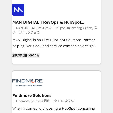
strategy, demand gen that converts: multi-channel
creating impactful inbound marketing strategies
PPC, content, and messaging built for pipeline
from end-to-end. Teams of marketing specialists,
growth. With 82% of clients renewing retainers, we
developers, copywriters and designers work side by
must be doing something right. Proudly a HubSpot
side to meet the specific demands of every client
MAN DIGITAL | RevOps & HubSpot
Elite Partner. Let’s talk!
Engineering Agency
and project. Dedicated HubSpot teams combine all
由 MAN DIGITAL | RevOps & HubSpot Engineering Agency 提
供
少于 10 次安装
skills for HubSpot projects from strategy to
implementation and training. Skilled in-house
MAN Digital is an Elite HubSpot Solutions Partner
developers are building HubSpot CMS websites and
helping B2B SaaS and service companies design
complex API integrations with external platforms.
HubSpot as a revenue system, not a marketing tool.
解决方案合作伙伴
5.0
Working from several campuses across Belgium, The
We turn fragmented processes and unreliable data
Netherlands, Denmark and Sweden, iO currently
into one operational source of truth for GTM teams
supports the growth of big and small companies
and leadership. What We Do ➡️ CRM Architecture &
such as Brussels Airport, Volvo, Farmaline, Agilitas,
Implementation 🧩 – Scalable data models and
Streamz and Michelin.
pipelines ➡️ Revenue Operations 📈 – Lead, deal,
onboarding, and renewal processes ➡️ GTM
Operations ⚙️ – Automation, forecasting, and
Findmore Solutions
reporting ➡️ Custom Integrations 🔌 – API-based
由 Findmore Solutions 提供
少于 10 次安装
connections with ERP and billing systems HubSpot
When it comes to choosing a HubSpot consulting
Accreditations: - CRM Implementation Accreditation