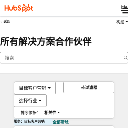
Me
构建
返回
所有解决方案合作伙伴
过滤器
目标客户营销
选择行业
排序依据：
相关性
服务：目标客户营销
全部清除