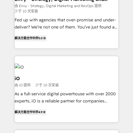
RevOps
understands both strategy and technology
由 Envy - Strategy, Digital Marketing and RevOps 提供
少于 10 次安装
Fed up with agencies that over-promise and under-
deliver? We’re not one of them. You’ve just found a
B2B Tech Marketing & RevOps agency that delivers
解决方案合作伙伴
5.0
clear communication and real results—seriously.
Since 2014, we’ve helped brands like Yotpo,
Passport Card, BrandShield, Nuvei, and Fiverr
Enterprise clean up their RevOps, build predictable
pipelines, and make sense of their HubSpot data. As
a project or ongoing service, we help with: - RevOps
iO
that keeps revenue moving – fixing messy lead
由 iO 提供
少于 10 次安装
handoffs, broken sales processes, and murky
As a full-service digital powerhouse with over 2000
reporting so nothing gets lost. - HubSpot without
experts, iO is a reliable partner for companies
headaches – new deployments, system cleanups,
looking to strengthen their position in the fields of
and process implementation. - Custom HubSpot
解决方案合作伙伴
4.9
marketing, technology, content, strategy and
migrations – moving from Pardot, Salesforce,
creation. iO combines in-depth knowledge on both
Marketo, PipeDrive? We handle it. - Digital GTM
the marketing and technology end of HubSpot,