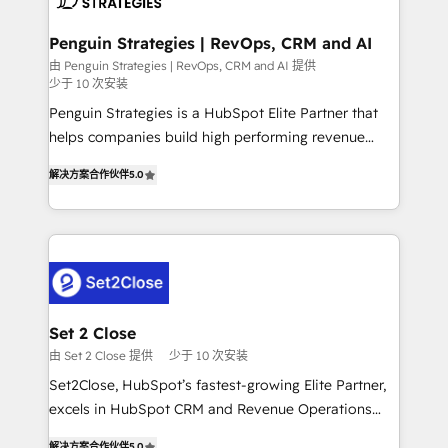
more people - Get the most out of your HubSpot
confirmamos resultados antes de seguir avanzando.
investment
Empiezas a ver resultados antes de que termine el
Penguin Strategies | RevOps, CRM and AI
mes. 🏆 HubSpot Partner of the Year 2022, máximo
由 Penguin Strategies | RevOps, CRM and AI 提供
少于 10 次安装
reconocimiento del ecosistema. Elite Solutions
Partner, el nivel más alto. +700 clientes
Penguin Strategies is a HubSpot Elite Partner that
implementados en LATAM, Marcas como Hyatt,
helps companies build high performing revenue
Hospital ABC, Hogares Unión, Yves Rocher,
operations across complex sales cycles, multi
解决方案合作伙伴
5.0
MacStore, Café Britt, Bella Piel, confiaron en
system environments and global SaaS or
nosotros para impulsar la eficiencia de sus procesos
manufacturing teams. Trusted by leading enterprises
en HubSpot. No necesitas tener todas las
and fast growing scale ups including Sony, Rapyd,
respuestas para empezar. Te ayudamos a identificar
Fiverr, XM Cyber, Bridgepointe Technologies, EMA
el primer caso de uso que más impacto te dará.
Design Automation and Uptive. 📊 RevOps & data
Solo continúas si ves valor real en los primeros 14
architecture 🔗 CRM migrations & End to end
días.
integrations 🤖 AI workflows & enrichment 📘 Team
Set 2 Close
enablement & company-wide adoption We create
由 Set 2 Close 提供
少于 10 次安装
HubSpot environments that teams use with
Set2Close, HubSpot’s fastest-growing Elite Partner,
confidence and that leadership can rely on for
excels in HubSpot CRM and Revenue Operations
scalable revenue insights.
(RevOps) services to boost B2B sales and growth.
解决方案合作伙伴
5.0