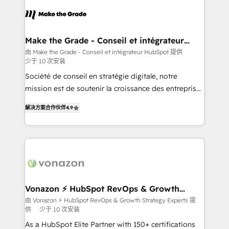
consistently ranked among their top 5 partners
new HubSpot portal with Advanced Website and
worldwide, and with over 15 years in the ecosystem,
CRM Migrations using our in-house "HubScrub" Tool.
Huble has built a track record that speaks for itself.
One company, one operating model, delivering
Make the Grade - Conseil et intégrateur
HubSpot
across offices and consulting teams in the UK, USA,
由 Make the Grade - Conseil et intégrateur HubSpot 提供
少于 10 次安装
Canada, Germany, France, Belgium, Singapore, and
South Africa. Certified compliant with ISO/IEC
Société de conseil en stratégie digitale, notre
27001:2022 and ISO 9001:2015 across all seven
mission est de soutenir la croissance des entreprises
international offices and 175+ employees.
B2B à travers l’acquisition de nouveaux clients,
解决方案合作伙伴
4.9
l'intégration CRM et le développement des revenus
auprès de vos comptes existants. En France et à
l'international, nous travaillons avec des ETI
ambitieuses, des grands groupes voulant aller au-
delà d’une simple transformation digitale et des
startups florissantes. Nos 3 grandes expertises sont :
➤ L’intégration de CRM et de méthodologie RevOps
Vonazon ⚡ HubSpot RevOps & Growth
Strategy Experts
pour aligner les équipes marketing, commerciales et
由 Vonazon ⚡ HubSpot RevOps & Growth Strategy Experts 提
供
少于 10 次安装
support client (data migration, synchronisation API,
audit et maintenance) ➤ La création de sites internet
As a HubSpot Elite Partner with 150+ certifications