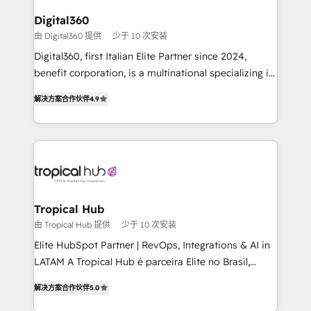
solutions. We offer service packages designed to fit
platforms like Salesforce and HubSpot, we bring a
Digital360
your requirements. Contact us today!
wealth of knowledge and experience to the table.
由 Digital360 提供
少于 10 次安装
Our strategies are tailored to your business's unique
Digital360, first Italian Elite Partner since 2024,
needs, ensuring a personalized approach that aligns
benefit corporation, is a multinational specializing in
with your growth objectives.
strategic consulting, technological solutions,
解决方案合作伙伴
4.9
marketing, and communication services, aimed at
enhancing business operations and brand
reputation. It collaborates with organizations and
enterprises in both the public and private sectors,
through a multicultural and multidisciplinary team
that integrates expertise in humanities, economics,
technology, law, and organization, bringing together
Tropical Hub
managers, entrepreneurs, and seasoned
由 Tropical Hub 提供
少于 10 次安装
professionals from companies with over forty years
Elite HubSpot Partner | RevOps, Integrations & AI in
of market presence. Our Pillars: • RevOps
LATAM A Tropical Hub é parceira Elite no Brasil,
Consultancy • HubSpot Check-up, Onboarding and
focada em transformar operações em crescimento
Training • Marketing, Sales and Customer Service
解决方案合作伙伴
5.0
previsível. Implementamos CRM, automações e
Automation • System Integration • Web-design on