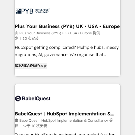
Accreditations. Based in Canada (coast to coast), our
and growth-led companies across technology,
services are offered in both English & French.
professional services, financial services and
industrial sectors. Offices in Johannesburg, Cape
Town, Dubai & London. 500+ HubSpot CRM
Plus Your Business (PYB) UK • USA • Europe
implementations delivered. AI visibility coverage
由 Plus Your Business (PYB) UK • USA • Europe 提供
少于 10 次安装
across ChatGPT, Claude, Perplexity, Gemini and
Google AI Overviews. HubSpot Impact Award -
HubSpot getting complicated? Multiple hubs, messy
Customer First HubSpot Impact Award - Integrations
migrations, AI, governance. We organise that
Innovation HubSpot Impact Award - Platform
complexity, so your team can put HubSpot to work...
解决方案合作伙伴
5.0
Migration Excellence HubSpot Impact Award -
Welcome to our Profile! We help with: • CRM
Platform Excellence 40+ full-time HubSpot
implementation, reports, workflows, and team
professionals. 100s of certifications and
training • CRM migration from Salesforce, Pipedrive,
accreditations with HubSpot.
Dynamics and others • Technical projects including
custom API integrations • AI governance for
HubSpot-centred operations A little about us: •
Boutique 'Elite' team of 12 • 150+ clients across Sales
BabelQuest | HubSpot Implementation &
Consultancy
Hub, Marketing Hub, Service Hub, Data Hub and
由 BabelQuest | HubSpot Implementation & Consultancy 提
供
少于 10 次安装
CMS • ISO/IEC 27001:2022, ISO 9001:2015, and ISO
42001:2023 certified - the AI management standard •
Turn your HubSpot investment into rocket fuel for