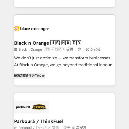
Frog is a top, trusted partner in HubSpot's
TCO. As a trusted extension of your team, we
ecosystem for a reason. Their team brings over a
believe in the power of partnership. Together, we
decade of experience to the table, along with deep
embark on a transformational journey that sets your
knowledge of the HubSpot platform and strategies
business up for long-term success. Unlock your
for driving growth. They are committed to helping
business. If not now, when?
our customers grow and finding solutions that fit
their unique business needs. We are thrilled to have
Black n Orange 🇺🇸 🇲🇽 🇨🇦
Blue Frog in the HubSpot ecosystem leading the
由 Black n Orange 🇺🇸 🇲🇽 🇨🇦 提供
少于 10 次安装
way for customers!" - Yamini Rangan, CEO of
We don’t just optimize — we transform businesses.
HubSpot “Our experience with the team at Blue Frog
At Black n Orange, we go beyond traditional Inbound
has been nothing short of extraordinary. Their years
Marketing with our exclusive methodologies:
of experience and quality of skilled staff has earned
解决方案合作伙伴
5.0
BOOMS and BOOST. Together, they form a powerful
them a trusted reputation within the HubSpot
combination that has driven success for over 800
ecosystem as a reliable partner capable of delivering
businesses worldwide. As Elite HubSpot Partners, we
remarkable experiences for our most sophisticated
specialize in crafting high-performance growth
clients.” - Brian Garvey, VP, Solutions Partner
strategies that integrate data-driven marketing,
Program, HubSpot.
automation, and revenue intelligence to help
companies scale faster and smarter. 🔹 BOOMS:
Parkour3 / ThinkFuel
Demand generation for all your buyers With BOOMS,
由 Parkour3 / ThinkFuel 提供
少于 10 次安装