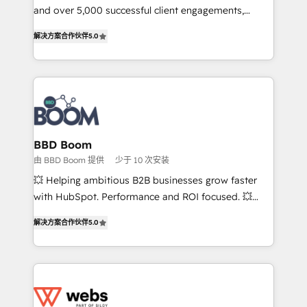
de conversion qui transforment les visiteurs en
and over 5,000 successful client engagements,
opportunités d'affaires ➤ La mise en place de
Vonazon turns marketing complexity into
解决方案合作伙伴
5.0
stratégies d'acquisition marketing (SEO, SEA,
measurable, scalable growth. From onboarding to
inbound, automatisation marketing, ABM, IA,
enterprise-grade campaigns, our in-house team
emailing) Informations clés : - 10 ans d'expérience -
builds scalable strategies that drive long-term
100+ intégrations CRM HubSpot réussies - 40
revenue. ⚙️ HubSpot Integration & Optimization •
experts conseil - 150 certifications HubSpot
Seamless CRM, CMS, and automation setup •
cumulées
Complex platform migrations and data cleanups •
Custom APIs and third-party integrations 📈 End-to-
BBD Boom
End Revenue Acceleration • Lifecycle marketing and
由 BBD Boom 提供
少于 10 次安装
pipeline growth programs • Sales enablement tools
💥 Helping ambitious B2B businesses grow faster
and CRM optimization • Retention strategies with
with HubSpot. Performance and ROI focused. 💥
customer journey mapping 🏅 Elite-Level HubSpot
BBD Boom is the HubSpot partner that can help you
Execution • 750+ onboardings and 2,000+
解决方案合作伙伴
5.0
to HubSpot Better. We work with your teams to
implementations • Deep expertise across marketing,
solve all your HubSpot challenges and improve user
sales, and service hubs • Built-in flexibility for
adoption, sales process and marketing results.
startups to global brands
Services 📚 Onboarding your team to HubSpot for
the first time 🔧 Designing and optimising your