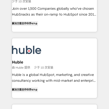
少于 10 次安装
ensure revenue growth on a daily basis. So tell us
your challenge; our passionate and growth driven
Join over 1,500 Companies globally who've chosen
team of 100+ experts is ready for you! Driving digital
HubSnacks as their on-ramp to HubSpot since 2014
growth | www.brightdigital.com
Simple pay-as-you-go plans that accelerate value...
解决方案合作伙伴
4.9
1️⃣ Set Up | Onboarding New or Check-fixing existing
HubSpot portals 2️⃣ Scale Up | 100% HubSpot Task
Execution... Global 24/7 ... All Experts 3️⃣ Integrate |
your entire Tech Stack with Custom Integrations
Slash months from your API Integration project... ⬅️
Click "Contact Business" ⬅️ to access 150+ Kickstart
Integration templates that put HubSpot in the center
Huble
of your tech stack, syncing... 🛍️ Shopify or
由 Huble 提供
少于 10 次安装
WooCommerce 💲 Stripe or Paypal 💰 Sage or
Huble is a global HubSpot, marketing, and creative
Netsuite 🤖 Google or Microsoft ✍️ DocuSign or
consultancy working with mid-market and enterprise
PandaDoc 🌐 Avalara or Quaderno HubSnacks holds
businesses. We go beyond implementation, shaping
the rare Advanced "Custom Integrations"
解决方案合作伙伴
4.9
the strategy, processes, and teams that turn
Accreditation, securely sync data across... 🔄 any
HubSpot into a genuine growth engine. Named
apps, in any direction. Stuck on your old CRM..?
HubSpot's Global Partner of the Year in 2024,
Migrate | seamlessly off your old CRM onto a clean