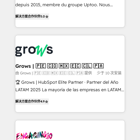
ready-made model: data architecture, sales process,
depuis 2015, membre du groupe Uptoo. Nous
management reporting, and ERP integration — built
aidons les ETI et PME B2B à unifier Marketing,
解决方案合作伙伴
5.0
from real experience, not experimentation. ✨
Ventes et Service sur HubSpot grâce à la Revenue
HubSpot Elite Partner, Top 16 globally ✨ 200+ CRM
Architecture : alignement des équipes, pipeline
implementations, 70% with ERP integrations ✨ Deep
prévisible, croissance mesurable. 🔌 Intégrations
ERP integration expertise across multiple platforms
complexes : ERP (Divalto, Sage X3, Cegid, Pennylane,
✨ Trusted by Polish market leaders and Stock
Dynamics..), VOIP (Aircall, Ringover, Modjo), Shopify,
Market companies
Oneflow. 💻 Développements custom : CRM UI
Extensions (React), Serverless Node.js, Custom
Grows | 🇵🇪 🇨🇴 🇲🇽 🇪🇨 🇨🇱 🇵🇦
Objects, thèmes HubL, agents IA & Breeze AI. 🎯
由 Grows | 🇵🇪 🇨🇴 🇲🇽 🇪🇨 🇨🇱 🇵🇦 提供
少于 10 次安装
Secteurs : Industrie, Distribution B2B, SaaS, Services
🏆 Grows | HubSpot Elite Partner · Partner del Año
B2B, Immobilier, Viticulture, Finance. 🚀 Nos livrables
LATAM 2025 La mayoría de las empresas en LATAM
: migration sécurisée, implémentation Marketing +
no tienen un problema de herramientas. Tienen un
Sales + Service Hub, synchronisation ERP ↔
解决方案合作伙伴
4.9
problema de orden. Equipos desalineados, datos
HubSpot temps réel, formation équipes. 🏆 +350
dispersos y procesos que dependen de personas
projets livrés. Accrédités HubSpot CRM
clave — no de sistemas. Eso frena el crecimiento,
Implementation, Data Migration & Custom
aunque tengas buena tecnología y ganas de escalar.
Integration. 📩 Parlons de votre projet →
⚙️ Grows ordena los procesos comerciales, alinea
digitaweb.com