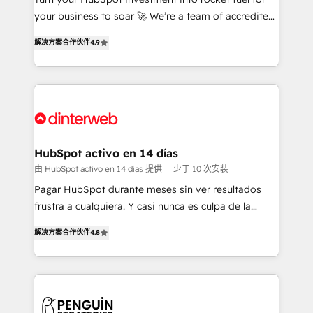
GuardHub: our AI governance framework, built on
your business to soar 🚀 We’re a team of accredited
ISO 42001 Ready for the next step? Click the 👈
HubSpot experts ready to help you. We can
解决方案合作伙伴
4.9
'𝗖𝗼𝗻𝘁𝗮𝗰𝘁 𝗯𝘂𝘀𝗶𝗻𝗲𝘀𝘀' button to get in touch (𝘸𝘦'𝘳𝘦
implement the platform into complex business
𝘴𝘶𝘱𝘦𝘳 𝘳𝘦𝘴𝘱𝘰𝘯𝘴𝘪𝘷𝘦)
environments, optimise what you've got and make
sure you can actually use it, build your website in
HubSpot or create an inbound marketing strategy
for you and execute it on HubSpot. We are on the
G-Cloud 14 CCS (Crown Commercial Service)
framework, meaning we've been accredited by
HubSpot activo en 14 días
HubSpot and vetted by the CCS, which means we
由 HubSpot activo en 14 días 提供
少于 10 次安装
can support public sector companies as well the
Pagar HubSpot durante meses sin ver resultados
other ones listed in our profile. Our services: -
frustra a cualquiera. Y casi nunca es culpa de la
HubSpot implementation - HubSpot CMS website
herramienta: es del enfoque con el que se
build We can do lots of things. But everything we do
解决方案合作伙伴
4.8
implementó. Trabajamos con un catálogo de +80
is there for you to: - Grow revenue, and run your
casos de uso: cada uno resuelve un problema
business more efficiently - Build stronger
concreto de tu operación en HubSpot. La entrega
relationships with customers - Make better
toma de 1 a 3 semanas por caso, abordamos varios
decisions with data - Find a new voice and reach
en paralelo cuando tiene sentido, y siempre