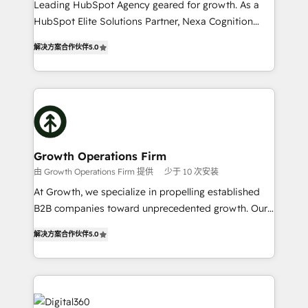
Leading HubSpot Agency geared for growth. As a
businesses leading the world in technology, agility
HubSpot Elite Solutions Partner, Nexa Cognition
and productivity. We also have a proven track
ranks in the top 1% of global HubSpot Partners and
record migrating businesses from CRM & Marketing
解决方案合作伙伴
5.0
has been one of the longest-standing partners since
Platforms such as Salesforce, Dynamics, Pipedrive,
2012. We empower businesses to harness the full
and Marketo onto HubSpot. Our methodology
potential of HubSpot by combining strategic
literally transforms the way the businesses we work
insights with technical excellence, we deliver
with attract and retain customers, manage their
bespoke HubSpot solutions tailored to drive
business people and processes, and how they
measurable growth and operational efficiency. Why
service their customers.
Choose Nexa Cognition? 🚀 HubSpot Expertise: Our
Growth Operations Firm
certified team specialises in CRM implementation,
由 Growth Operations Firm 提供
少于 10 次安装
marketing automation, and revenue operations. 🤝
At Growth, we specialize in propelling established
Custom Solutions: From onboarding and
B2B companies toward unprecedented growth. Our
integrations, to RevOps and training. We align
focus is on fine-tuning and enhancing your growth,
HubSpot with your business needs. 🌟 Proven
解决方案合作伙伴
5.0
sales, and marketing operations. Unlike conventional
Results: We’ve helped businesses of all sizes
marketing agencies, we dive deep into the
accelerate revenue growth, improve operational
operational aspects of your business, ensuring that
efficiency, and achieve ROI. 🔧 Flexible Service
each cog in your growth machine is well-oiled and
Packages: Choose ongoing support or project-based
functioning optimally. With our expertise in leading