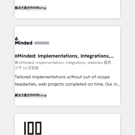
powerhouse of productivity, so you can focus on
healthcare, real estate, and other industries. With
解决方案合作伙伴
4.9
what matters most: growing your business and
150+ HubSpot-certified experts, we deliver scalable
wowing your customers. Let’s make HubSpot work
solutions to complex GTM and RevOps challenges.
smarter for you!
Our Expertise 🔹 Onboarding & Implementation:
Accredited HubSpot Partner, ensuring smooth setup
tailored to your GTM motion. 🔹 Migrations: Move
from other CRMs to HubSpot without data loss or
downtime. 🔹 RevOps Strategy: Align teams,
6Minded: Implementations, Integrations,
Websites
processes, and data to drive revenue efficiency. 🔹
由 6Minded: Implementations, Integrations, Websites 提供
少于 10 次安装
Integrations: Connect HubSpot with your tech stack
for better adoption. 🔹 Custom Solutions: Build
Tailored implementations without out-of-scope
tailored apps, workflows, and configurations. We are
headaches, web projects completed on time. Our in-
SOC 2 Type II and ISO 27001 certified, reinforcing
house team of certified CRM architects, experts,
解决方案合作伙伴
5.0
our commitment to data security and compliance. At
developers, designers, and marketers handles all
OneMetric, we help revenue teams focus on the
aspects of your HubSpot. ✨ 400+ global clients ✨
OneMetric that matters most: revenue.
100+ seamless migrations from 15+ different CRMs
✨ 100,000+ hours in HubSpot projects, 75+ full Hub
implementations, and 5,000+ pages ✨ CS: Clients
generating 7-digit MRR from inbound campaigns ✨