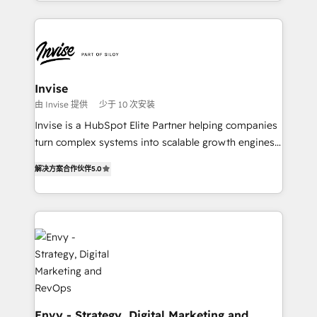
integrações (ERP, SAP, IA) para garantir visibilidade
HubSpot CMS • Inbound Marketing, with AI-based
de funil e rentabilidade na América Latina. -------
TECH-SEO
Elite HubSpot Partner | RevOps, Integrations & AI in
LATAM Brazil-based Elite Partner helping B2B
companies scale. We design CRM architectures and
integrations (ERP, SAP, IA) for full pipeline and
Invise
profitability visibility across Latin America. - RevOps
由 Invise 提供
少于 10 次安装
& CRM Implementation - Advanced Workflows &
Invise is a HubSpot Elite Partner helping companies
Automation - ERP/SAP Integrations (Billing &
turn complex systems into scalable growth engines.
Finance) - CS & Project Tracking - Data Migration &
We combine strategy, technology and change
Profitability Dashboards
解决方案合作伙伴
5.0
management to drive measurable results. As part of
the fast-growing Siloy Group, we unite more than
250+ HubSpot experts across Europe – ready to
build a CRM architecture optimized to support your
business goals. Talk to us if you’re looking to: -
Connect marketing, sales and operations around one
reliable source of truth - Unlock the full value of your
CRM and marketing data, not just implement a
system - Accelerate impact with a partner who
Envy - Strategy, Digital Marketing and