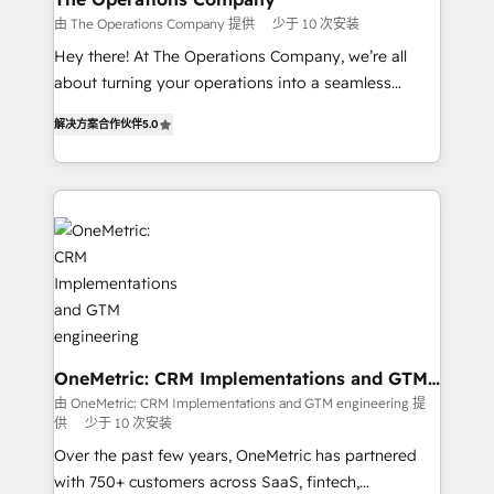
that simplify complexity, boost performance, and
由 The Operations Company 提供
少于 10 次安装
turn innovation into real impact. 🌍 Highlights •
Hey there! At The Operations Company, we’re all
HubSpot Partner since 2012 • 2022 EMEA Impact
about turning your operations into a seamless
Award: Best Integration • 150+ successful HubSpot
experience that powers real results. We specialize in
projects • Clients in 30+ industries • Proprietary
解决方案合作伙伴
5.0
transforming complex systems into efficient,
technology for integrations • Multilingual team:
scalable solutions that work across your entire
English, Spanish, Portuguese & Italian 👉 Grow
organization. We’re a unique blend of deep HubSpot
smarter with AI and HubSpot.
expertise, strategic thinking, and hands-on
operational know-how. We know that no two
businesses are alike, so we don’t do cookie-cutter
solutions. Instead, we dive in to understand your
needs, goals, and challenges to deliver solutions that
fit like a glove. We’re committed to being both
highly effective and fun to work with. We believe in
OneMetric: CRM Implementations and GTM
engineering
efficient processes, as well as building great
由 OneMetric: CRM Implementations and GTM engineering 提
供
少于 10 次安装
relationships. Your success is our success, and we’re
all in this together! From startup to enterprise, we’ll
Over the past few years, OneMetric has partnered
make sure your HubSpot setup becomes a
with 750+ customers across SaaS, fintech,