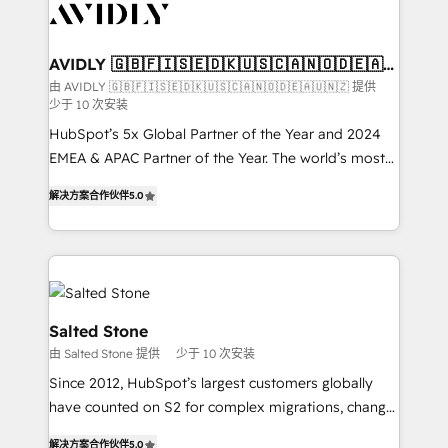
results, fast. ⚙️CRM & RevOps: Align all Hubs to your
buyer journey for clean data, scalability, & reporting.
🎯Demand Gen & ABM: Drive pipeline with inbound,
AVIDLY 🇬🇧🇫🇮🇸🇪🇩🇰🇺🇸🇨🇦🇳🇴🇩🇪🇦🇺
🇳🇿
ABM, AEO, SEO, & paid media. 👩‍💻Web Design:
由 AVIDLY 🇬🇧🇫🇮🇸🇪🇩🇰🇺🇸🇨🇦🇳🇴🇩🇪🇦🇺🇳🇿 提供
少于 10 次安装
Build high-performing websites with UX, messaging,
& conversion strategy that drive results. 🤖AI
HubSpot’s 5x Global Partner of the Year and 2024
Strategy: Activate Breeze Agents, configure HubSpot
EMEA & APAC Partner of the Year. The world’s most
AI, & maximize AEO with tailored AI services. 🧩
experienced and fully accredited HubSpot Solutions
解决方案合作伙伴
5.0
Integrations: Extend HubSpot with custom
Partner. 🚀 With 2,750+ HubSpot projects delivered
integrations, hosting, & maintenance.
and 370+ specialists across EMEA, APAC and NAM,
we de-risk complex CRM programmes and
accelerate ROI across every HubSpot Hub. 🧭 From
multi-region migrations to AI-powered automation,
we turn complexity into clarity, human at global
Salted Stone
scale. 🏆 HubSpot’s CEO called us “the partner of the
由 Salted Stone 提供
少于 10 次安装
future.” Others agree it is proof of trust built through
Since 2012, HubSpot’s largest customers globally
measurable impact.
have counted on S2 for complex migrations, change
management, systems integration, and creative
解决方案合作伙伴
5.0