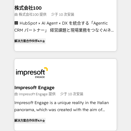
CS: 245% organic growth & +751% new visitors for a
株式会社100
full-funnel HubSpot project ✨ CS: 415% conversion
由 株式会社100 提供
少于 10 次安装
boost with a new HubSpot site Recognized leaders:
🏢 HubSpot × AI Agent × DX を統合する「Agentic
🏆 HubSpot Platform Migration Impact Award 🏆
CRM パートナー」 経営課題と現場業務をつなぐAIネイ
Clutch HubSpot Global Leader 🏆 Finalist: HubSpot
ティブ・エージェンシーとして、HubSpot Eliteの実装
Inbound Campaign of the Year 🏆 Gold AVA Digital
解决方案合作伙伴
4.9
力で顧客フロント業務を再設計します。 💡 100inc は何
Award for Best Website 🌟 Accreditations: CRM
をする会社か？ HubSpotを共通基盤に、AIエージェン
Implementation, HubSpot Content Experience, CRM
トを組み込んだ顧客フロント業務（マーケティング・営
Data Migration & Custom Integration
業・CS）を組織全体で設計・実装する日本のAIネイテ
ィブ・エージェンシーです。事業部・グループ会社・部
門が分立する組織で、データと業務プロセスのサイロ化
を、CRMを軸とした全社共通基盤に再構築します。意
Impresoft Engage
思決定者・PMO・現場担当者に並走します。 1️⃣
由 Impresoft Engage 提供
少于 10 次安装
HubSpot導入・活用支援 顧客データの一元化から、
Impresoft Engage is a unique reality in the Italian
GTMの見える化・自動化まで。全Hub統合運用、デー
panorama, which was created with the aim of
タ品質設計、グループ横断のCRM統合に対応します。
putting Customer Experience at the center by
2️⃣ AIエージェント組織構築 営業・マーケティング業務
解决方案合作伙伴
4.9
creating digital environments capable of integrating
の一部をAIが自律実行する組織への移行を設計・実装。
people, processes and data. We offer the best