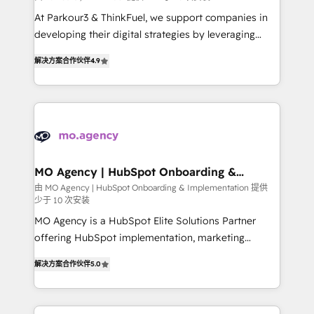
you invest in 100% of your buyers, accelerating your
At Parkour3 & ThinkFuel, we support companies in
growth and positioning yourself as an undisputed
developing their digital strategies by leveraging
leader. 🔹 BOOST: Optimize your digital
technologies and automating their marketing and
transformation process A methodology designed to
解决方案合作伙伴
4.9
sales processes to generate growth. Our offer spans
implement HubSpot effectively and optimize your
from Strategy to Operations. We specialize in CRM
digital processes. 🔹 Trusted by Industry Leaders
onboarding and implementation, web design, sales
With an average rating of 4.9/5 and a proven track
& marketing automation, and digital marketing. With
record of business transformation, our growth-first
extensive experience working with tech companies
approach has helped brands dominate their
and manufacturers since 2002, we are committed to
markets.
empowering our clients and developing their
MO Agency | HubSpot Onboarding &
Implementation
autonomy. Get to grips with HubSpot through
由 MO Agency | HubSpot Onboarding & Implementation 提供
少于 10 次安装
guided implementation and seamless integration of
the CRM platform into your digital ecosystem. Would
MO Agency is a HubSpot Elite Solutions Partner
you like support in deploying your inbound
offering HubSpot implementation, marketing
marketing strategy? We'll provide support tailored
automation, CRM and RevOps consulting, B2B SEO,
解决方案合作伙伴
5.0
to your needs and sales objectives. With 125+
paid media, content marketing, AEO and GEO (AI
certifications, we are part of the most certified
search optimisation), and HubSpot Content Hub and
Canadian agencies, and we both hold Onboarding
WordPress development. We work with enterprise