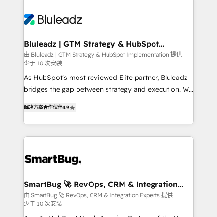
Bluleadz | GTM Strategy & HubSpot
Implementation
由 Bluleadz | GTM Strategy & HubSpot Implementation 提供
少于 10 次安装
As HubSpot's most reviewed Elite partner, Bluleadz
bridges the gap between strategy and execution. We
don't just "set up tools" — we install the GTM
解决方案合作伙伴
4.9
Operating System (GTM OS) to align your leadership
and engineer a portal that drives predictable
revenue velocity. 🚀 GTM Strategy & Alignment
Workshops & Sprints: Identify "Valleys of Death"
stalling growth. Fix your ICP, Math, and Story to stop
"accelerating a mess." ⚙️ Elite Engineering & AI
Scalable Architecture: Zero-technical-debt setup
SmartBug 🚀 RevOps, CRM & Integration
Experts
across all Hubs, validated by our 7 HubSpot
由 SmartBug 🚀 RevOps, CRM & Integration Experts 提供
少于 10 次安装
Accreditations. AI-Powered RevOps: Breeze AI,