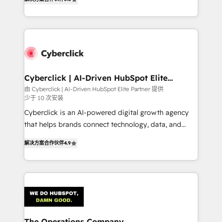
As a top HubSpot Elite Partner, we specialize in
custom HubSpot CRM solutions. Our experts design,
implement, and optimize systems to enhance user
experience, functionality, and adoption across sales,
marketing, and service teams. From setup to
refinement, we streamline workflows, improve lead
management, and speed up deal closures. With 500+
Cyberclick | AI-Driven HubSpot Elite
Partner
projects completed, our Agile approach ensures your
由 Cyberclick | AI-Driven HubSpot Elite Partner 提供
少于 10 次安装
HubSpot CRM drives measurable results. Our
RevOps services align your sales, marketing, and
Cyberclick is an AI-powered digital growth agency
customer success teams for peak performance. We
that helps brands connect technology, data, and
optimize the revenue lifecycle—lead generation to
creativity to achieve measurable results. Founded in
解决方案合作伙伴
4.9
retention—by refining processes and eliminating
Barcelona and operating across Spain, LATAM, and
inefficiencies. Using HubSpot tools and data-driven
the UK, we support global companies in building
strategies, we create scalable solutions that
smarter marketing, sales, and customer success
maximize profitability and adapt to your goals.
strategies. As the only HubSpot Elite Partner in
Iberia (Spain & Portugal), we combine human insight
with intelligent automation to drive sustainable
growth. Our multidisciplinary team designs solutions
The Operations Company