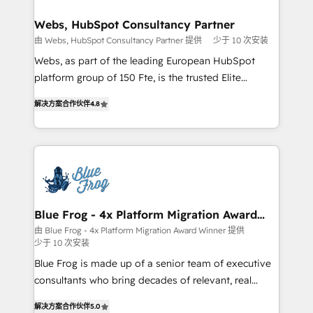
HubSpot set-up for better results 🌐 Website design
and build using HubSpot 🔌 Integrating HubSpot
Webs, HubSpot Consultancy Partner
with other systems 🎓 Training your teams to be
由 Webs, HubSpot Consultancy Partner 提供
少于 10 次安装
HubSpot pros 📊 Lead generation services using
Webs, as part of the leading European HubSpot
HubSpot Why us? - SIX HubSpot Accreditations -
platform group of 150 Fte, is the trusted Elite
awarded by HubSpot after a rigorous process for
HubSpot CRM Partner offering you a roadmap on
CRM, Solutions Architecture, Onboarding , Data
解决方案合作伙伴
4.8
maximizing EBITDA and achieving Commercial
Migration, Custom Integration & Platform
Excellence. With our targeted processes, we
Enablement -Onboarded over 500 businesses to
strengthen your digital transformation and minimize
HubSpot -Top 1% of partners worldwide -In-house
costs. As HubSpot's Advanced Accredited CRM
team of 25+ experts Contact us today to help you
Implementation partner, we provide expertise to
get more from your investment in HubSpot.
drive your business forward. Since 2015 we are fully
www.bbdboom.com
dedicated to HubSpot and with an experienced
Blue Frog - 4x Platform Migration Award
Winner
team (50+), we work with reputable companies in
由 Blue Frog - 4x Platform Migration Award Winner 提供
少于 10 次安装
B2B sectors such as manufacturing, SaaS and
business services. We prepare a customized
Blue Frog is made up of a senior team of executive
business case that demonstrates the value and
consultants who bring decades of relevant, real
impact of your digital transformation, including a
world experience to our client engagements. "Blue
解决方案合作伙伴
5.0
detailed financial rationale with a focus on ROI and