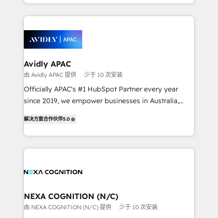
Technical Execution: ERP, EMR and Custom
Integrations; complex builds delivered in weeks, not
months. 🤖 AI Consulting & Agents: AI-powered
workflows; automation agents; process optimization
inside HubSpot. 🏆 Industry Experience: 🏥
Healthcare: HIPAA implementations; secure data
Avidly APAC
workflows 💼 Financial Services: compliant
由 Avidly APAC 提供
少于 10 次安装
workflows; audit-ready reporting ⚖️ Legal: client
Officially APAC's #1 HubSpot Partner every year
intake; pipeline and document workflows 🛒 E-
since 2019, we empower businesses in Australia,
Commerce: Shopify, WooCommerce; lifecycle and
New Zealand, and globally to realise their full
revenue automation 🏢 Real Estate: deal pipelines;
解决方案合作伙伴
5.0
potential through enterprise HubSpot CRM
portfolio and lifecycle management 🏭
implementation. And we deliver best practice across
Manufacturing: ERP integrations; operational
the whole HubSpot platform, covering marketing,
alignment 🛡️ Compliance & Data Considerations:
sales, service, CMS and integrations. We work with
HIPAA-aware; CASL-compliant; GDPR-ready
all businesses, from start-up to Enterprise, and have
implementations where required 💡 Why 500+
delivered the largest HubSpot implementations in
Clients Choose Us: Elite Partner; technical, fast, and
the world. Our human approach to digital
NEXA COGNITION (N/C)
built to scale.
transformation is designed for businesses who want
由 NEXA COGNITION (N/C) 提供
少于 10 次安装
to grow. And we're passionate about APAC