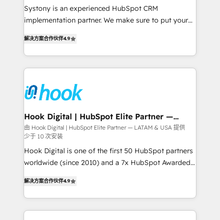
Your team learns while we build. We fix what others
Systony is an experienced HubSpot CRM
broke. Built for mid-market reality—practical
implementation partner. We make sure to put your
solutions that work with your actual headcount and
organization's needs and goals first and think along
constraints. By the Numbers 🏆 Top 1% of all
解决方案合作伙伴
4.9
with your organization. We are only satisfied once
HubSpot partners 🔄 Top 5% globally in client
you are too. Why Systony? - 20+ years of
retention 📅 8+ years of consistent results since 2017
experience with CRM, Marketing, Sales & Service
Who We Serve Revenue teams, marketing leaders,
implementations - 500+ successful onboardings -
and sales ops at mid-market companies ready to
Own back-end developers - Complex data
move beyond spreadsheets into unified systems
migrations (e.g. Salesforce, MS Dynamics, Perfect
that drive real business results.
View, SuperOffice) - Custom integrations (e.g. MS
Hook Digital | HubSpot Elite Partner —
LATAM & USA
Business Central, Navision, AX, SAP, Exact, AFAS) We
由 Hook Digital | HubSpot Elite Partner — LATAM & USA 提供
少于 10 次安装
focus on growing B2B companies in the SME sector
such as manufacturing, SaaS, business services and
Hook Digital is one of the first 50 HubSpot partners
wholesaler companies. As an experienced HubSpot
worldwide (since 2010) and a 7x HubSpot Awarded
partner, we know how important user adoption is.
Elite Partner. With 500+ projects across the U.S.,
解决方案合作伙伴
4.9
That's why we have developed a step-by-step
Brazil, and LATAM, we combine global expertise with
implementation process that focuses on user
regional experience. Today, we are Brazil’s largest
adoption. We’re experts on connecting data,
HubSpot Elite Partner—trusted by companies across