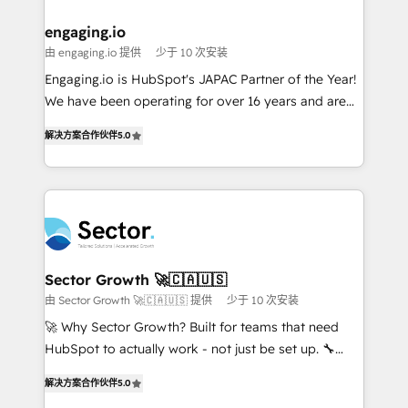
marketing, ventas y servicio, e implementa HubSpot
de forma que genera resultados reales desde las
engaging.io
primeras semanas — no meses. 🤝 No entregamos
由 engaging.io 提供
少于 10 次安装
proyectos y nos vamos. Nos quedamos como
Engaging.io is HubSpot's JAPAC Partner of the Year!
socios estratégicos, ayudando a sostener y escalar
We have been operating for over 16 years and are
lo que construimos juntos. Porque crecer sin orden
one of HubSpot's most experienced and technically
no es crecer — es solo moverse rápido. 🌎
解决方案合作伙伴
5.0
capable Agency Partners globally. We specialise in
Operamos en Colombia, Perú, México, Ecuador,
complex CRM migrations, implementations,
Chile, Panamá, Bolivia, Argentina y República
integrations, custom CMS portal development,
Dominicana — con experiencia real en educación,
design & UX for mid to large to multi national
retail, salud, banca, bienes raíces, construcción y
businesses. Our teams are based in North America
B2B. ✅ Crece con orden. Crece con Grows.
and APAC. We are HubSpot's top-ranked Advanced
Implementation Certified Partner and we contribute
Sector Growth 🚀🇨🇦🇺🇸
to their advisory council. We strive to do 'good work
由 Sector Growth 🚀🇨🇦🇺🇸 提供
少于 10 次安装
with good people' and have worked with incredible
🚀 Why Sector Growth? Built for teams that need
brands. You can see some of them on our website,
HubSpot to actually work - not just be set up. 🔧
along with plenty of case studies.
HubSpot Experts: Onboarding, migrations,
解决方案合作伙伴
5.0
automation, and training built for adoption. ⚡ Highly