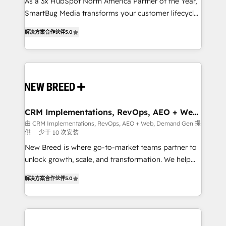
custom AI agents, and high-integrity migrations for
As a 3x HubSpot North America Partner of the Year,
total reporting clarity. Security & Compliance: SOC 2
SmartBug Media transforms your customer lifecycle
Type I and HIPAA attested for enterprise-grade data
into a revenue engine. Our unified ecosystem
解决方案合作伙伴
5.0
security. 🏆 Why Bluleadz? GTM OS Partner | 16+
includes specialized divisions Globalia (AI &
Years Experience | 1,000+ Five-Star Reviews
Software) and Point Success Media (Paid Media),
making this the official home for all three brands. 🔄
Implementation & Integration - Seamless migrations
and system integrations powered by Globalia’s
technical development team. - 19 HubSpot-certified
trainers to drive platform adoption. 📈 Revenue
CRM Implementations, RevOps, AEO + Web,
Demand Gen
Generation - Full-funnel marketing and high-
由 CRM Implementations, RevOps, AEO + Web, Demand Gen 提
供
少于 10 次安装
performance advertising via Point Success Media. -
Expert deployment of Breeze AI and custom agents
New Breed is where go-to-market teams partner to
to automate growth. 🏆 Elite Excellence - 8 platform
unlock growth, scale, and transformation. We help
accreditations and deep HIPAA-compliance
companies activate HubSpot’s AI-powered
解决方案合作伙伴
5.0
expertise. - A team of 250+ experts dedicated to
customer platform and operationalize HubSpot’s
your resilient growth.
Loop Marketing framework through expert-led
services, smart agents, and purpose-built apps,
tailored to your business. Together, we unlock