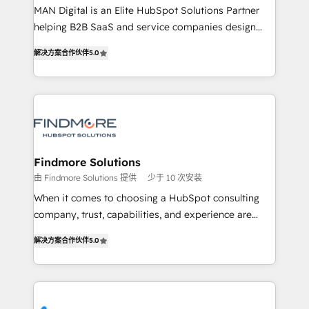
MAN Digital is an Elite HubSpot Solutions Partner
Netherlands, Denmark and Sweden, iO currently
helping B2B SaaS and service companies design
supports the growth of big and small companies
HubSpot as a revenue system, not a marketing tool.
such as Brussels Airport, Volvo, Farmaline, Agilitas,
解决方案合作伙伴
5.0
We turn fragmented processes and unreliable data
Streamz and Michelin.
into one operational source of truth for GTM teams
and leadership. What We Do ➡️ CRM Architecture &
Implementation 🧩 – Scalable data models and
pipelines ➡️ Revenue Operations 📈 – Lead, deal,
onboarding, and renewal processes ➡️ GTM
Operations ⚙️ – Automation, forecasting, and
Findmore Solutions
reporting ➡️ Custom Integrations 🔌 – API-based
由 Findmore Solutions 提供
少于 10 次安装
connections with ERP and billing systems HubSpot
When it comes to choosing a HubSpot consulting
Accreditations: - CRM Implementation Accreditation
company, trust, capabilities, and experience are
🏅 - HubSpot Onboarding Accreditation 🎓 - Custom
three critical factors to consider. That's why our
Integration Accreditation 🧠 Proven in Complex
解决方案合作伙伴
5.0
company stands out in the industry, offering a level
Environments Trusted by teams at T-Mobile, Shoper,
of expertise and professionalism that our clients can
Trans.eu, Otovo, Unit8, and CodeLab and many
count on. Our team of HubSpot experts brings years
more. ➡️ Check out our case studies:
of experience to the table, along with a deep
https://www.man.digital/case-studies Build a CRM