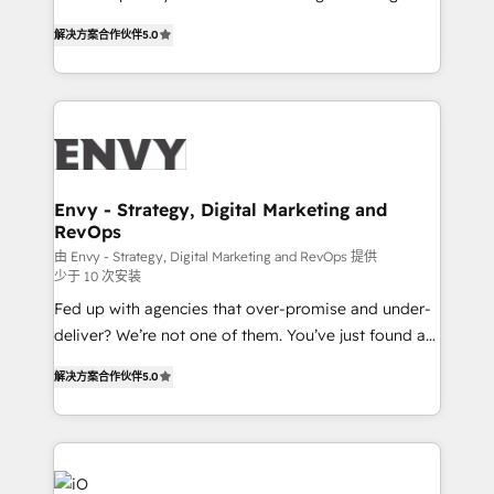
Finance) - CS & Project Tracking - Data Migration &
We combine strategy, technology and change
Profitability Dashboards
解决方案合作伙伴
5.0
management to drive measurable results. As part of
the fast-growing Siloy Group, we unite more than
250+ HubSpot experts across Europe – ready to
build a CRM architecture optimized to support your
business goals. Talk to us if you’re looking to: -
Connect marketing, sales and operations around one
reliable source of truth - Unlock the full value of your
Envy - Strategy, Digital Marketing and
RevOps
CRM and marketing data, not just implement a
system - Accelerate impact with a partner who
由 Envy - Strategy, Digital Marketing and RevOps 提供
少于 10 次安装
understands both strategy and technology
Fed up with agencies that over-promise and under-
deliver? We’re not one of them. You’ve just found a
B2B Tech Marketing & RevOps agency that delivers
解决方案合作伙伴
5.0
clear communication and real results—seriously.
Since 2014, we’ve helped brands like Yotpo,
Passport Card, BrandShield, Nuvei, and Fiverr
Enterprise clean up their RevOps, build predictable
pipelines, and make sense of their HubSpot data. As