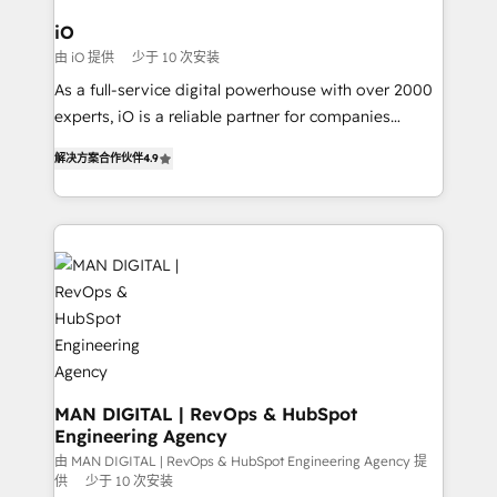
a project or ongoing service, we help with: - RevOps
iO
that keeps revenue moving – fixing messy lead
由 iO 提供
少于 10 次安装
handoffs, broken sales processes, and murky
As a full-service digital powerhouse with over 2000
reporting so nothing gets lost. - HubSpot without
experts, iO is a reliable partner for companies
headaches – new deployments, system cleanups,
looking to strengthen their position in the fields of
and process implementation. - Custom HubSpot
解决方案合作伙伴
4.9
marketing, technology, content, strategy and
migrations – moving from Pardot, Salesforce,
creation. iO combines in-depth knowledge on both
Marketo, PipeDrive? We handle it. - Digital GTM
the marketing and technology end of HubSpot,
strategy, demand gen that converts: multi-channel
creating impactful inbound marketing strategies
PPC, content, and messaging built for pipeline
from end-to-end. Teams of marketing specialists,
growth. With 82% of clients renewing retainers, we
developers, copywriters and designers work side by
must be doing something right. Proudly a HubSpot
side to meet the specific demands of every client
Elite Partner. Let’s talk!
and project. Dedicated HubSpot teams combine all
skills for HubSpot projects from strategy to
implementation and training. Skilled in-house
MAN DIGITAL | RevOps & HubSpot
Engineering Agency
developers are building HubSpot CMS websites and
complex API integrations with external platforms.
由 MAN DIGITAL | RevOps & HubSpot Engineering Agency 提
供
少于 10 次安装
Working from several campuses across Belgium, The