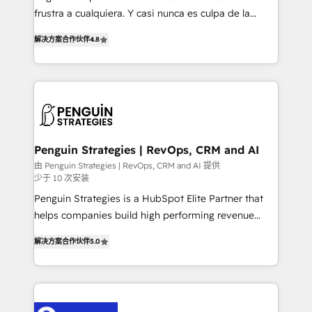
other ones listed in our profile. Our services: -
frustra a cualquiera. Y casi nunca es culpa de la
HubSpot implementation - HubSpot CMS website
herramienta: es del enfoque con el que se
build We can do lots of things. But everything we do
解决方案合作伙伴
4.8
implementó. Trabajamos con un catálogo de +80
is there for you to: - Grow revenue, and run your
casos de uso: cada uno resuelve un problema
business more efficiently - Build stronger
concreto de tu operación en HubSpot. La entrega
relationships with customers - Make better
toma de 1 a 3 semanas por caso, abordamos varios
decisions with data - Find a new voice and reach
en paralelo cuando tiene sentido, y siempre
more people - Get the most out of your HubSpot
confirmamos resultados antes de seguir avanzando.
investment
Empiezas a ver resultados antes de que termine el
Penguin Strategies | RevOps, CRM and AI
mes. 🏆 HubSpot Partner of the Year 2022, máximo
由 Penguin Strategies | RevOps, CRM and AI 提供
少于 10 次安装
reconocimiento del ecosistema. Elite Solutions
Partner, el nivel más alto. +700 clientes
Penguin Strategies is a HubSpot Elite Partner that
implementados en LATAM, Marcas como Hyatt,
helps companies build high performing revenue
Hospital ABC, Hogares Unión, Yves Rocher,
operations across complex sales cycles, multi
解决方案合作伙伴
5.0
MacStore, Café Britt, Bella Piel, confiaron en
system environments and global SaaS or
nosotros para impulsar la eficiencia de sus procesos
manufacturing teams. Trusted by leading enterprises
en HubSpot. No necesitas tener todas las
and fast growing scale ups including Sony, Rapyd,
respuestas para empezar. Te ayudamos a identificar
Fiverr, XM Cyber, Bridgepointe Technologies, EMA