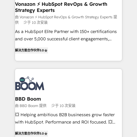
➤ L’intégration de CRM et de méthodologie RevOps
Vonazon ⚡ HubSpot RevOps & Growth
Strategy Experts
pour aligner les équipes marketing, commerciales et
support client (data migration, synchronisation API,
由 Vonazon ⚡ HubSpot RevOps & Growth Strategy Experts 提
供
少于 10 次安装
audit et maintenance) ➤ La création de sites internet
As a HubSpot Elite Partner with 150+ certifications
de conversion qui transforment les visiteurs en
and over 5,000 successful client engagements,
opportunités d'affaires ➤ La mise en place de
Vonazon turns marketing complexity into
stratégies d'acquisition marketing (SEO, SEA,
解决方案合作伙伴
5.0
measurable, scalable growth. From onboarding to
inbound, automatisation marketing, ABM, IA,
enterprise-grade campaigns, our in-house team
emailing) Informations clés : - 10 ans d'expérience -
builds scalable strategies that drive long-term
100+ intégrations CRM HubSpot réussies - 40
revenue. ⚙️ HubSpot Integration & Optimization •
experts conseil - 150 certifications HubSpot
Seamless CRM, CMS, and automation setup •
cumulées
Complex platform migrations and data cleanups •
Custom APIs and third-party integrations 📈 End-to-
BBD Boom
End Revenue Acceleration • Lifecycle marketing and
由 BBD Boom 提供
少于 10 次安装
pipeline growth programs • Sales enablement tools
💥 Helping ambitious B2B businesses grow faster
and CRM optimization • Retention strategies with
with HubSpot. Performance and ROI focused. 💥
customer journey mapping 🏅 Elite-Level HubSpot
BBD Boom is the HubSpot partner that can help you
Execution • 750+ onboardings and 2,000+
解决方案合作伙伴
5.0
to HubSpot Better. We work with your teams to