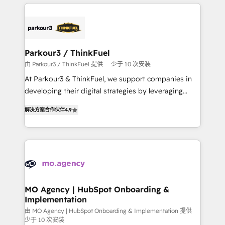
businesses worldwide. As Elite HubSpot Partners, we
remarkable experiences for our most sophisticated
specialize in crafting high-performance growth
clients.” - Brian Garvey, VP, Solutions Partner
strategies that integrate data-driven marketing,
Program, HubSpot.
automation, and revenue intelligence to help
companies scale faster and smarter. 🔹 BOOMS:
Parkour3 / ThinkFuel
Demand generation for all your buyers With BOOMS,
由 Parkour3 / ThinkFuel 提供
少于 10 次安装
you invest in 100% of your buyers, accelerating your
At Parkour3 & ThinkFuel, we support companies in
growth and positioning yourself as an undisputed
developing their digital strategies by leveraging
leader. 🔹 BOOST: Optimize your digital
technologies and automating their marketing and
transformation process A methodology designed to
解决方案合作伙伴
4.9
sales processes to generate growth. Our offer spans
implement HubSpot effectively and optimize your
from Strategy to Operations. We specialize in CRM
digital processes. 🔹 Trusted by Industry Leaders
onboarding and implementation, web design, sales
With an average rating of 4.9/5 and a proven track
& marketing automation, and digital marketing. With
record of business transformation, our growth-first
extensive experience working with tech companies
approach has helped brands dominate their
and manufacturers since 2002, we are committed to
markets.
empowering our clients and developing their
MO Agency | HubSpot Onboarding &
Implementation
autonomy. Get to grips with HubSpot through
guided implementation and seamless integration of
由 MO Agency | HubSpot Onboarding & Implementation 提供
少于 10 次安装
the CRM platform into your digital ecosystem. Would