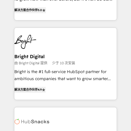
HubSpot experts backed by over 10+ years of
focus is serving you, the person responsible for the
HubSpot experience ✔️Flexible pricing models —
解决方案合作伙伴
5.0
revenue number. We do that by bridging the gap
Hourly-fee (assigned one Dedicated HubSpot
where agencies fail: combining GTM strategy with
Admin); Monthly-fee (HubSpot Admin + Project
technical execution to solve the right problem at the
Manager); and Fixed Project Cost (as per
right time, with the right solution. We don’t just
requirement). ✔️Helped over 25,000+ customers so
implement your CRM. We engineer revenue
far with our HubSpot solutions. ✔️Bespoke apps &
outcomes for the GTM owner on HubSpot. We Build
on-demand bundle services. Connect with us today!
Different Because We're Built Different: - Secure:
Bright Digital
Soc2 compliant 🛡️ - Onboarding: Implementations
由 Bright Digital 提供
少于 10 次安装
starting from $1,5k - Clay: Elite Studio Solutions
Bright is the #1 full-service HubSpot partner for
Partner 🤝 - Global: 75+ RPers across five continents
ambitious companies that want to grow smarter.
🌐 - Scale: Largest organically grown & fastest tiering
From HubSpot onboarding, to training, from
Elite HubSpot Partner 🪴 - CRM: More Sales Hub
解决方案合作伙伴
4.9
developing a new website to lead generation and
implementations than any other Partner 💻 -
digital marketing; we do it all (and with great
Salesforce: We convert SFDC addicts to HubSpot
results)! In short, our services include: - HubSpot
evangelists 🧡 Don't pick a marketing or technical
consultancy: onboarding, training, data migration -
agency for a GTM engineer’s job. The choice is
HubSpot development: websites, custom modules,
yours. Start winning.
integrations - Marketing & sales solutions: digital