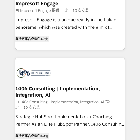
を、CRMを軸とした全社共通基盤に再構築します。意
Impresoft Engage
思決定者・PMO・現場担当者に並走します。 1️⃣
由 Impresoft Engage 提供
少于 10 次安装
HubSpot導入・活用支援 顧客データの一元化から、
Impresoft Engage is a unique reality in the Italian
GTMの見える化・自動化まで。全Hub統合運用、デー
panorama, which was created with the aim of
タ品質設計、グループ横断のCRM統合に対応します。
putting Customer Experience at the center by
2️⃣ AIエージェント組織構築 営業・マーケティング業務
解决方案合作伙伴
4.9
creating digital environments capable of integrating
の一部をAIが自律実行する組織への移行を設計・実装。
people, processes and data. We offer the best
Breeze・Claude等をHubSpotと連携させ、役割定義・
digital solutions on the market, ranging from CRM
運用ルール・成果指標まで含めて設計します。 3️⃣ 全社
processes and technologies to digital strategy, from
DX × AI推進のPMO伴走支援 複数部門をまたぐDX×AI変
marketing automation to online and offline sales
革を、構想から実装・定着までPMOとして主導。「設
processes through Customer Service Management,
定の代行ではなく、設計の責任」を引き受け、部門横断
allowing companies to optimize processes and meet
1406 Consulting | Implementation,
の統合・浸透・変革管理を実行します。 ▸ CMS戦略設
Integration, AI
the needs of the customer. We are part of Impresoft
計・構築：リード獲得・CVR・SEOを前提にした情報設
Group, a group of specialized and complementary
由 1406 Consulting | Implementation, Integration, AI 提供
計・導線設計・テンプレート設計をContent Hubで一体
少于 10 次安装
companies that divide their offer into 4
提供。 ▸ 既存CRM・MAからの移行支援：Salesforce・
Strategic HubSpot Implementation + Coaching
Competence Centers: Smart Manufacturing,
Marketo・Pardot等からの移行、カスタム設計、履歴
Partner As an Elite HubSpot Partner, 1406 Consulting
Customer First, Enabling Technologies & Security.
データ移行と活用設計まで。 ▸ AEO対応：ChatGPT・
helps mid-market revenue teams transform how
The synergies generated by these integrations,
解决方案合作伙伴
5.0
Perplexity等のAI検索からの流入・引用を前提にコンテ
they sell, market, and serve. We don't just build your
together with the combination of talents, skills,