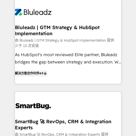
Bluleadz | GTM Strategy & HubSpot
Implementation
由 Bluleadz | GTM Strategy & HubSpot Implementation 提供
少于 10 次安装
As HubSpot's most reviewed Elite partner, Bluleadz
bridges the gap between strategy and execution. We
don't just "set up tools" — we install the GTM
解决方案合作伙伴
4.9
Operating System (GTM OS) to align your leadership
and engineer a portal that drives predictable
revenue velocity. 🚀 GTM Strategy & Alignment
Workshops & Sprints: Identify "Valleys of Death"
stalling growth. Fix your ICP, Math, and Story to stop
"accelerating a mess." ⚙️ Elite Engineering & AI
Scalable Architecture: Zero-technical-debt setup
SmartBug 🚀 RevOps, CRM & Integration
Experts
across all Hubs, validated by our 7 HubSpot
Accreditations. AI-Powered RevOps: Breeze AI,
由 SmartBug 🚀 RevOps, CRM & Integration Experts 提供