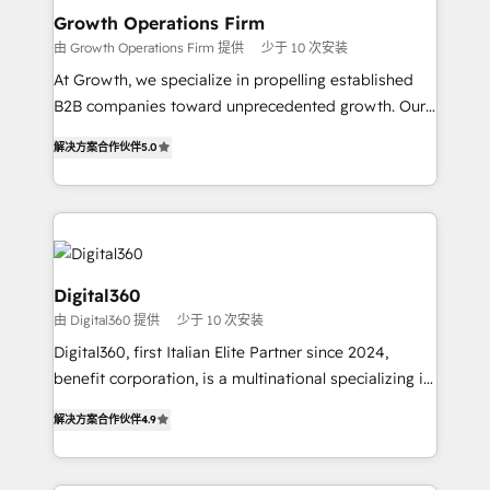
Choose Nexa Cognition? 🚀 HubSpot Expertise: Our
Growth Operations Firm
certified team specialises in CRM implementation,
由 Growth Operations Firm 提供
少于 10 次安装
marketing automation, and revenue operations. 🤝
At Growth, we specialize in propelling established
Custom Solutions: From onboarding and
B2B companies toward unprecedented growth. Our
integrations, to RevOps and training. We align
focus is on fine-tuning and enhancing your growth,
HubSpot with your business needs. 🌟 Proven
解决方案合作伙伴
5.0
sales, and marketing operations. Unlike conventional
Results: We’ve helped businesses of all sizes
marketing agencies, we dive deep into the
accelerate revenue growth, improve operational
operational aspects of your business, ensuring that
efficiency, and achieve ROI. 🔧 Flexible Service
each cog in your growth machine is well-oiled and
Packages: Choose ongoing support or project-based
functioning optimally. With our expertise in leading
solutions. We offer service packages designed to fit
platforms like Salesforce and HubSpot, we bring a
Digital360
your requirements. Contact us today!
wealth of knowledge and experience to the table.
由 Digital360 提供
少于 10 次安装
Our strategies are tailored to your business's unique
Digital360, first Italian Elite Partner since 2024,
needs, ensuring a personalized approach that aligns
benefit corporation, is a multinational specializing in
with your growth objectives.
strategic consulting, technological solutions,
解决方案合作伙伴
4.9
marketing, and communication services, aimed at
enhancing business operations and brand
reputation. It collaborates with organizations and