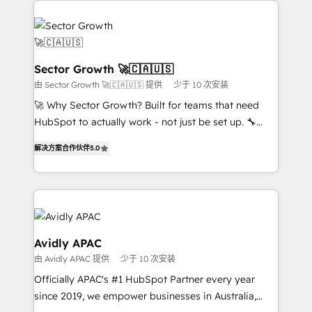
Dominicana — con experiencia real en educación,
design & UX for mid to large to multi national
retail, salud, banca, bienes raíces, construcción y
businesses. Our teams are based in North America
B2B. ✅ Crece con orden. Crece con Grows.
and APAC. We are HubSpot's top-ranked Advanced
Implementation Certified Partner and we contribute
Sector Growth 🚀🇨🇦🇺🇸
to their advisory council. We strive to do 'good work
由 Sector Growth 🚀🇨🇦🇺🇸 提供
少于 10 次安装
with good people' and have worked with incredible
🚀 Why Sector Growth? Built for teams that need
brands. You can see some of them on our website,
HubSpot to actually work - not just be set up. 🔧
along with plenty of case studies.
HubSpot Experts: Onboarding, migrations,
解决方案合作伙伴
5.0
automation, and training built for adoption. ⚡ Highly
Technical Execution: ERP, EMR and Custom
Integrations; complex builds delivered in weeks, not
months. 🤖 AI Consulting & Agents: AI-powered
workflows; automation agents; process optimization
inside HubSpot. 🏆 Industry Experience: 🏥
Avidly APAC
Healthcare: HIPAA implementations; secure data
由 Avidly APAC 提供
少于 10 次安装
workflows 💼 Financial Services: compliant
Officially APAC's #1 HubSpot Partner every year
workflows; audit-ready reporting ⚖️ Legal: client
since 2019, we empower businesses in Australia,
intake; pipeline and document workflows 🛒 E-