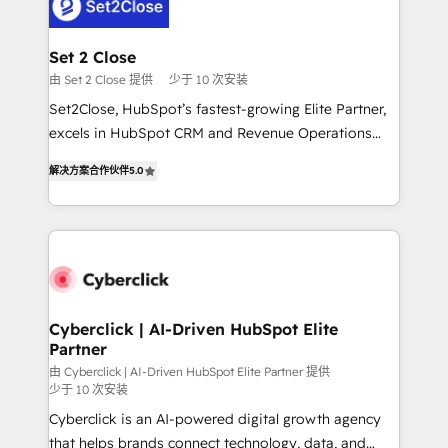
el primer caso de uso que más impacto te dará.
Design Automation and Uptive. 📊 RevOps & data
Solo continúas si ves valor real en los primeros 14
architecture 🔗 CRM migrations & End to end
días.
integrations 🤖 AI workflows & enrichment 📘 Team
Set 2 Close
enablement & company-wide adoption We create
由 Set 2 Close 提供
少于 10 次安装
HubSpot environments that teams use with
Set2Close, HubSpot’s fastest-growing Elite Partner,
confidence and that leadership can rely on for
excels in HubSpot CRM and Revenue Operations
scalable revenue insights.
(RevOps) services to boost B2B sales and growth.
解决方案合作伙伴
5.0
As a top HubSpot Elite Partner, we specialize in
custom HubSpot CRM solutions. Our experts design,
implement, and optimize systems to enhance user
experience, functionality, and adoption across sales,
marketing, and service teams. From setup to
refinement, we streamline workflows, improve lead
management, and speed up deal closures. With 500+
Cyberclick | AI-Driven HubSpot Elite
Partner
projects completed, our Agile approach ensures your
HubSpot CRM drives measurable results. Our
由 Cyberclick | AI-Driven HubSpot Elite Partner 提供
少于 10 次安装
RevOps services align your sales, marketing, and
Cyberclick is an AI-powered digital growth agency
customer success teams for peak performance. We
that helps brands connect technology, data, and
optimize the revenue lifecycle—lead generation to