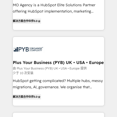
MO Agency is a HubSpot Elite Solutions Partner
you like support in deploying your inbound
offering HubSpot implementation, marketing
marketing strategy? We'll provide support tailored
automation, CRM and RevOps consulting, B2B SEO,
to your needs and sales objectives. With 125+
解决方案合作伙伴
5.0
paid media, content marketing, AEO and GEO (AI
certifications, we are part of the most certified
search optimisation), and HubSpot Content Hub and
Canadian agencies, and we both hold Onboarding
WordPress development. We work with enterprise
Accreditations. Based in Canada (coast to coast), our
and growth-led companies across technology,
services are offered in both English & French.
professional services, financial services and
industrial sectors. Offices in Johannesburg, Cape
Town, Dubai & London. 500+ HubSpot CRM
Plus Your Business (PYB) UK • USA • Europe
implementations delivered. AI visibility coverage
由 Plus Your Business (PYB) UK • USA • Europe 提供
少于 10 次安装
across ChatGPT, Claude, Perplexity, Gemini and
Google AI Overviews. HubSpot Impact Award -
HubSpot getting complicated? Multiple hubs, messy
Customer First HubSpot Impact Award - Integrations
migrations, AI, governance. We organise that
Innovation HubSpot Impact Award - Platform
complexity, so your team can put HubSpot to work...
解决方案合作伙伴
5.0
Migration Excellence HubSpot Impact Award -
Welcome to our Profile! We help with: • CRM
Platform Excellence 40+ full-time HubSpot
implementation, reports, workflows, and team
professionals. 100s of certifications and
training • CRM migration from Salesforce, Pipedrive,