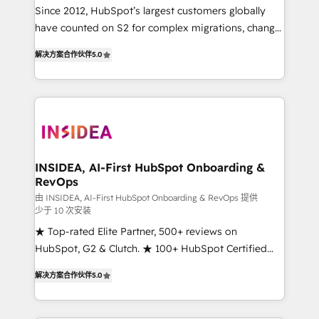
future.” Others agree it is proof of trust built through
Since 2012, HubSpot’s largest customers globally
measurable impact.
have counted on S2 for complex migrations, change
management, systems integration, and creative
解决方案合作伙伴
5.0
solutions that deliver measurable impact and
transform brand experiences As one of the few full-
service creative agencies in the HubSpot
ecosystem, we blend strategy, technology, & award-
winning design to build scalable, globally
regionalized HubSpot websites, integrated
marketing campaigns, & RevOps frameworks that
INSIDEA, AI-First HubSpot Onboarding &
RevOps
fuel long-term success We connect the entire
customer lifecycle through seamless integrations,
由 INSIDEA, AI-First HubSpot Onboarding & RevOps 提供
少于 10 次安装
ensure long-term adoption with change-
★ Top-rated Elite Partner, 500+ reviews on
management programs, and align marketing, sales,
HubSpot, G2 & Clutch. ★ 100+ HubSpot Certified
and service to drive sustainable growth With 6 key
Experts & Trainers across the team ★ 1,500+
HubSpot accreditations and experience across
解决方案合作伙伴
5.0
implementations across five continents ★ AI-First,
hundreds of organizations in dozens of industries,
RevOps-led, Onboarding obsessed ★ Company of
there’s a good chance one of our globally integrated
the Year 2024/25 INSIDEA helps growing companies
teams has worked with clients just like you Let’s