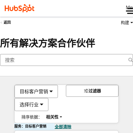
Me
构建
返回
所有解决方案合作伙伴
过滤器
目标客户营销
选择行业
排序依据：
相关性
服务：目标客户营销
全部清除