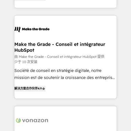
the strategy, processes, and teams that turn
Accreditation, securely sync data across... 🔄 any
HubSpot into a genuine growth engine. Named
apps, in any direction. Stuck on your old CRM..?
HubSpot's Global Partner of the Year in 2024,
Migrate | seamlessly off your old CRM onto a clean
consistently ranked among their top 5 partners
new HubSpot portal with Advanced Website and
worldwide, and with over 15 years in the ecosystem,
CRM Migrations using our in-house "HubScrub" Tool.
Huble has built a track record that speaks for itself.
One company, one operating model, delivering
Make the Grade - Conseil et intégrateur
HubSpot
across offices and consulting teams in the UK, USA,
Canada, Germany, France, Belgium, Singapore, and
由 Make the Grade - Conseil et intégrateur HubSpot 提供
少于 10 次安装
South Africa. Certified compliant with ISO/IEC
Société de conseil en stratégie digitale, notre
27001:2022 and ISO 9001:2015 across all seven
mission est de soutenir la croissance des entreprises
international offices and 175+ employees.
B2B à travers l’acquisition de nouveaux clients,
解决方案合作伙伴
4.9
l'intégration CRM et le développement des revenus
auprès de vos comptes existants. En France et à
l'international, nous travaillons avec des ETI
ambitieuses, des grands groupes voulant aller au-
delà d’une simple transformation digitale et des
startups florissantes. Nos 3 grandes expertises sont :