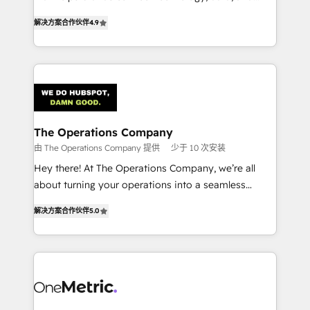
creativity to achieve measurable results. Founded in
retention—by refining processes and eliminating
解决方案合作伙伴
4.9
Barcelona and operating across Spain, LATAM, and
inefficiencies. Using HubSpot tools and data-driven
the UK, we support global companies in building
strategies, we create scalable solutions that
smarter marketing, sales, and customer success
maximize profitability and adapt to your goals.
strategies. As the only HubSpot Elite Partner in
Iberia (Spain & Portugal), we combine human insight
with intelligent automation to drive sustainable
growth. Our multidisciplinary team designs solutions
The Operations Company
that simplify complexity, boost performance, and
由 The Operations Company 提供
少于 10 次安装
turn innovation into real impact. 🌍 Highlights •
Hey there! At The Operations Company, we’re all
HubSpot Partner since 2012 • 2022 EMEA Impact
about turning your operations into a seamless
Award: Best Integration • 150+ successful HubSpot
experience that powers real results. We specialize in
projects • Clients in 30+ industries • Proprietary
解决方案合作伙伴
5.0
transforming complex systems into efficient,
technology for integrations • Multilingual team:
scalable solutions that work across your entire
English, Spanish, Portuguese & Italian 👉 Grow
organization. We’re a unique blend of deep HubSpot
smarter with AI and HubSpot.
expertise, strategic thinking, and hands-on
operational know-how. We know that no two
businesses are alike, so we don’t do cookie-cutter