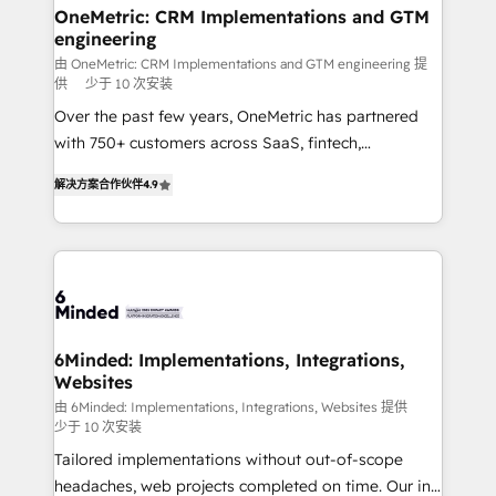
solutions. Instead, we dive in to understand your
OneMetric: CRM Implementations and GTM
engineering
needs, goals, and challenges to deliver solutions that
fit like a glove. We’re committed to being both
由 OneMetric: CRM Implementations and GTM engineering 提
供
少于 10 次安装
highly effective and fun to work with. We believe in
Over the past few years, OneMetric has partnered
efficient processes, as well as building great
with 750+ customers across SaaS, fintech,
relationships. Your success is our success, and we’re
healthcare, real estate, and other industries. With
all in this together! From startup to enterprise, we’ll
解决方案合作伙伴
4.9
150+ HubSpot-certified experts, we deliver scalable
make sure your HubSpot setup becomes a
solutions to complex GTM and RevOps challenges.
powerhouse of productivity, so you can focus on
Our Expertise 🔹 Onboarding & Implementation:
what matters most: growing your business and
Accredited HubSpot Partner, ensuring smooth setup
wowing your customers. Let’s make HubSpot work
tailored to your GTM motion. 🔹 Migrations: Move
smarter for you!
from other CRMs to HubSpot without data loss or
downtime. 🔹 RevOps Strategy: Align teams,
6Minded: Implementations, Integrations,
Websites
processes, and data to drive revenue efficiency. 🔹
Integrations: Connect HubSpot with your tech stack
由 6Minded: Implementations, Integrations, Websites 提供
少于 10 次安装
for better adoption. 🔹 Custom Solutions: Build
Tailored implementations without out-of-scope
tailored apps, workflows, and configurations. We are
headaches, web projects completed on time. Our in-
SOC 2 Type II and ISO 27001 certified, reinforcing