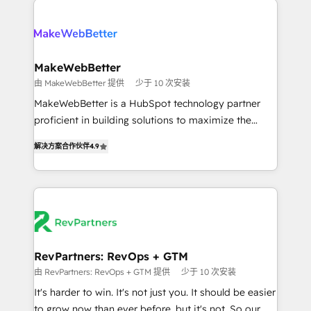
turn HubSpot into a revenue engine. We onboard
explore whether S2 is the partner you’ve been
your team, migrate your data, and build AI-powered
looking for...and get your next big initiative moving!
workflows that drive adoption from week one, in
your time zone. What we do ➤ Onboarding: Live in
MakeWebBetter
weeks, with workflows built around your business,
由 MakeWebBetter 提供
少于 10 次安装
not a template. ➤ Migration: Move from any legacy
MakeWebBetter is a HubSpot technology partner
CRM. Zero downtime, full data integrity. ➤
proficient in building solutions to maximize the
Implementation: Configure HubSpot to run your
operational efficiency of HubSpot. The fastest-
revenue process. Sales, marketing, and service wired
解决方案合作伙伴
4.9
growing tech-enabler & facilitator, MakeWebBetter,
together. ➤ AI and Integrations: Layer Breeze AI,
hands you the blend of HubSpot expertise &
custom agents, and APIs to remove manual work. ➤
eminent solutions & integrations. Trust us to
Ongoing Management: Monthly tune-ups, feature
streamline your HubSpot experience. 🚀HubSpot
rollouts, adoption coaching. Buying HubSpot,
Elite Partners with 10+ years of HubSpot experience
switching to it, or reviving a stale portal? We are
🤝HubSpot Premier Integration partner 🤝Google
built for the work.
Premier Partner 2023 🌟5 HubSpot Accreditations 🌟
RevPartners: RevOps + GTM
Won HubSpot Theme Challenge 2021 🌟INBOUND’19
由 RevPartners: RevOps + GTM 提供
少于 10 次安装
HubSpot Rising Star Why us? Harnessing the full
It's harder to win. It's not just you. It should be easier
potential of the powerful HubSpot CRM. ✔️A team of
to grow now than ever before, but it's not. So our