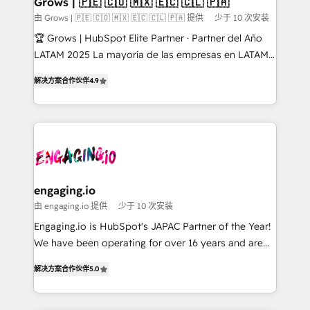
Grows | 🇵🇪 🇨🇴 🇲🇽 🇪🇨 🇨🇱 🇵🇦
Objects, thèmes HubL, agents IA & Breeze AI. 🎯
由 Grows | 🇵🇪 🇨🇴 🇲🇽 🇪🇨 🇨🇱 🇵🇦 提供
少于 10 次安装
Secteurs : Industrie, Distribution B2B, SaaS, Services
🏆 Grows | HubSpot Elite Partner · Partner del Año
B2B, Immobilier, Viticulture, Finance. 🚀 Nos livrables
LATAM 2025 La mayoría de las empresas en LATAM
: migration sécurisée, implémentation Marketing +
no tienen un problema de herramientas. Tienen un
Sales + Service Hub, synchronisation ERP ↔
解决方案合作伙伴
4.9
problema de orden. Equipos desalineados, datos
HubSpot temps réel, formation équipes. 🏆 +350
dispersos y procesos que dependen de personas
projets livrés. Accrédités HubSpot CRM
clave — no de sistemas. Eso frena el crecimiento,
Implementation, Data Migration & Custom
aunque tengas buena tecnología y ganas de escalar.
Integration. 📩 Parlons de votre projet →
⚙️ Grows ordena los procesos comerciales, alinea
digitaweb.com
marketing, ventas y servicio, e implementa HubSpot
de forma que genera resultados reales desde las
engaging.io
primeras semanas — no meses. 🤝 No entregamos
由 engaging.io 提供
少于 10 次安装
proyectos y nos vamos. Nos quedamos como
Engaging.io is HubSpot's JAPAC Partner of the Year!
socios estratégicos, ayudando a sostener y escalar
We have been operating for over 16 years and are
lo que construimos juntos. Porque crecer sin orden
one of HubSpot's most experienced and technically
no es crecer — es solo moverse rápido. 🌎
解决方案合作伙伴
5.0
capable Agency Partners globally. We specialise in
Operamos en Colombia, Perú, México, Ecuador,
complex CRM migrations, implementations,
Chile, Panamá, Bolivia, Argentina y República
integrations, custom CMS portal development,