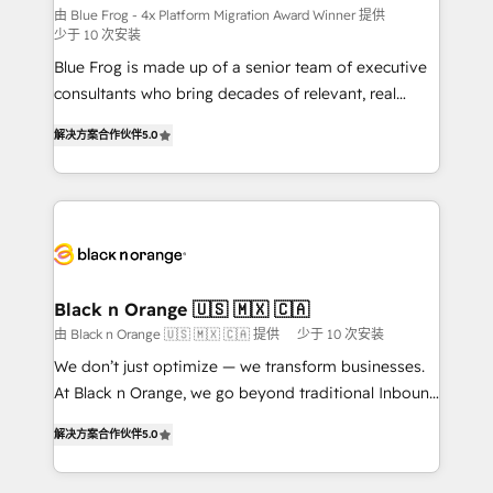
B2B sectors such as manufacturing, SaaS and
由 Blue Frog - 4x Platform Migration Award Winner 提供
少于 10 次安装
business services. We prepare a customized
Blue Frog is made up of a senior team of executive
business case that demonstrates the value and
consultants who bring decades of relevant, real
impact of your digital transformation, including a
world experience to our client engagements. "Blue
detailed financial rationale with a focus on ROI and
解决方案合作伙伴
5.0
Frog is a top, trusted partner in HubSpot's
TCO. As a trusted extension of your team, we
ecosystem for a reason. Their team brings over a
believe in the power of partnership. Together, we
decade of experience to the table, along with deep
embark on a transformational journey that sets your
knowledge of the HubSpot platform and strategies
business up for long-term success. Unlock your
for driving growth. They are committed to helping
business. If not now, when?
our customers grow and finding solutions that fit
their unique business needs. We are thrilled to have
Black n Orange 🇺🇸 🇲🇽 🇨🇦
Blue Frog in the HubSpot ecosystem leading the
由 Black n Orange 🇺🇸 🇲🇽 🇨🇦 提供
少于 10 次安装
way for customers!" - Yamini Rangan, CEO of
We don’t just optimize — we transform businesses.
HubSpot “Our experience with the team at Blue Frog
At Black n Orange, we go beyond traditional Inbound
has been nothing short of extraordinary. Their years
Marketing with our exclusive methodologies:
of experience and quality of skilled staff has earned
解决方案合作伙伴
5.0
BOOMS and BOOST. Together, they form a powerful
them a trusted reputation within the HubSpot
combination that has driven success for over 800
ecosystem as a reliable partner capable of delivering