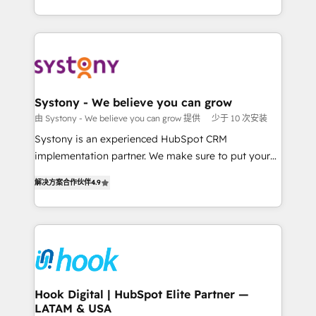
ンツとサイト構造を最適化。 🏆 なぜ100incを選ぶの
HubSpot—we teach your team to own it, then stay
solutions and services, have allowed the group to
か？ ✓ HubSpot Eliteパートナー認定 ✓ HubSpotアワ
to help you keep winning. What We Do ⚙️ CRM
build an unrivaled offering portfolio on the market
ード受賞・HUGリーダー ✓ ISO27001:2022 /
Implementations across Marketing, Sales, Service,
to accompany companies on their digital
ISO9001:2015 取得 ✓ 400社以上の導入実績 ✓
Data & Content 📈 Sales & Marketing Alignment +
transformation journey.
HubSpot大百科 出版 CRM・AI活用に関するご相談、現
Revenue Team Enablement 🤖 Breeze AI & Custom
状整理の壁打ちなど、構想段階からお気軽にお問い合わ
Agent Creation 🔄 Custom Integrations & Data
Systony - We believe you can grow
せください。
Migration Why 1406 We become part of your team.
由 Systony - We believe you can grow 提供
少于 10 次安装
Your team learns while we build. We fix what others
Systony is an experienced HubSpot CRM
broke. Built for mid-market reality—practical
implementation partner. We make sure to put your
solutions that work with your actual headcount and
organization's needs and goals first and think along
constraints. By the Numbers 🏆 Top 1% of all
解决方案合作伙伴
4.9
with your organization. We are only satisfied once
HubSpot partners 🔄 Top 5% globally in client
you are too. Why Systony? - 20+ years of
retention 📅 8+ years of consistent results since 2017
experience with CRM, Marketing, Sales & Service
Who We Serve Revenue teams, marketing leaders,
implementations - 500+ successful onboardings -
and sales ops at mid-market companies ready to
Own back-end developers - Complex data
move beyond spreadsheets into unified systems
migrations (e.g. Salesforce, MS Dynamics, Perfect
that drive real business results.
View, SuperOffice) - Custom integrations (e.g. MS
Hook Digital | HubSpot Elite Partner —
LATAM & USA
Business Central, Navision, AX, SAP, Exact, AFAS) We