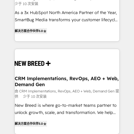
少于 10 次安装
custom AI agents, and high-integrity migrations for
As a 3x HubSpot North America Partner of the Year,
total reporting clarity. Security & Compliance: SOC 2
SmartBug Media transforms your customer lifecycle
Type I and HIPAA attested for enterprise-grade data
into a revenue engine. Our unified ecosystem
security. 🏆 Why Bluleadz? GTM OS Partner | 16+
解决方案合作伙伴
5.0
includes specialized divisions Globalia (AI &
Years Experience | 1,000+ Five-Star Reviews
Software) and Point Success Media (Paid Media),
making this the official home for all three brands. 🔄
Implementation & Integration - Seamless migrations
and system integrations powered by Globalia’s
technical development team. - 19 HubSpot-certified
trainers to drive platform adoption. 📈 Revenue
CRM Implementations, RevOps, AEO + Web,
Demand Gen
Generation - Full-funnel marketing and high-
performance advertising via Point Success Media. -
由 CRM Implementations, RevOps, AEO + Web, Demand Gen 提
供
少于 10 次安装
Expert deployment of Breeze AI and custom agents
New Breed is where go-to-market teams partner to
to automate growth. 🏆 Elite Excellence - 8 platform
unlock growth, scale, and transformation. We help
accreditations and deep HIPAA-compliance
companies activate HubSpot’s AI-powered
expertise. - A team of 250+ experts dedicated to
解决方案合作伙伴
5.0
customer platform and operationalize HubSpot’s
your resilient growth.