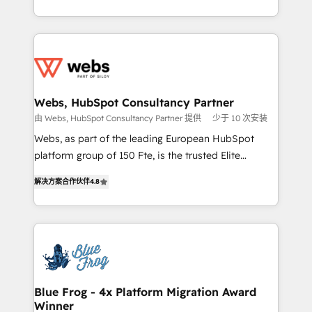
implementations • Deep expertise across marketing,
solve all your HubSpot challenges and improve user
sales, and service hubs • Built-in flexibility for
adoption, sales process and marketing results.
startups to global brands
Services 📚 Onboarding your team to HubSpot for
the first time 🔧 Designing and optimising your
HubSpot set-up for better results 🌐 Website design
and build using HubSpot 🔌 Integrating HubSpot
Webs, HubSpot Consultancy Partner
with other systems 🎓 Training your teams to be
由 Webs, HubSpot Consultancy Partner 提供
少于 10 次安装
HubSpot pros 📊 Lead generation services using
Webs, as part of the leading European HubSpot
HubSpot Why us? - SIX HubSpot Accreditations -
platform group of 150 Fte, is the trusted Elite
awarded by HubSpot after a rigorous process for
HubSpot CRM Partner offering you a roadmap on
CRM, Solutions Architecture, Onboarding , Data
解决方案合作伙伴
4.8
maximizing EBITDA and achieving Commercial
Migration, Custom Integration & Platform
Excellence. With our targeted processes, we
Enablement -Onboarded over 500 businesses to
strengthen your digital transformation and minimize
HubSpot -Top 1% of partners worldwide -In-house
costs. As HubSpot's Advanced Accredited CRM
team of 25+ experts Contact us today to help you
Implementation partner, we provide expertise to
get more from your investment in HubSpot.
drive your business forward. Since 2015 we are fully
www.bbdboom.com
dedicated to HubSpot and with an experienced
Blue Frog - 4x Platform Migration Award
Winner
team (50+), we work with reputable companies in