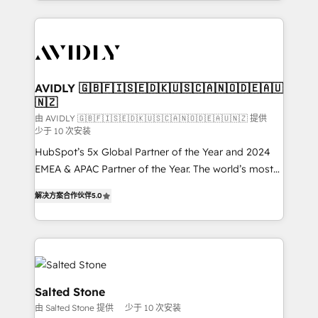
Loop Marketing framework through expert-led
services, smart agents, and purpose-built apps,
tailored to your business. Together, we unlock
results, fast. ⚙️CRM & RevOps: Align all Hubs to your
buyer journey for clean data, scalability, & reporting.
🎯Demand Gen & ABM: Drive pipeline with inbound,
AVIDLY 🇬🇧🇫🇮🇸🇪🇩🇰🇺🇸🇨🇦🇳🇴🇩🇪🇦🇺
🇳🇿
ABM, AEO, SEO, & paid media. 👩‍💻Web Design:
Build high-performing websites with UX, messaging,
由 AVIDLY 🇬🇧🇫🇮🇸🇪🇩🇰🇺🇸🇨🇦🇳🇴🇩🇪🇦🇺🇳🇿 提供
少于 10 次安装
& conversion strategy that drive results. 🤖AI
HubSpot’s 5x Global Partner of the Year and 2024
Strategy: Activate Breeze Agents, configure HubSpot
EMEA & APAC Partner of the Year. The world’s most
AI, & maximize AEO with tailored AI services. 🧩
experienced and fully accredited HubSpot Solutions
Integrations: Extend HubSpot with custom
解决方案合作伙伴
5.0
Partner. 🚀 With 2,750+ HubSpot projects delivered
integrations, hosting, & maintenance.
and 370+ specialists across EMEA, APAC and NAM,
we de-risk complex CRM programmes and
accelerate ROI across every HubSpot Hub. 🧭 From
multi-region migrations to AI-powered automation,
we turn complexity into clarity, human at global
Salted Stone
scale. 🏆 HubSpot’s CEO called us “the partner of the
由 Salted Stone 提供
少于 10 次安装