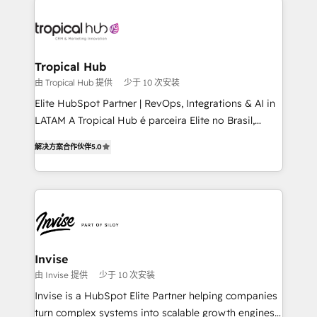
enterprises in both the public and private sectors,
through a multicultural and multidisciplinary team
that integrates expertise in humanities, economics,
technology, law, and organization, bringing together
Tropical Hub
managers, entrepreneurs, and seasoned
由 Tropical Hub 提供
少于 10 次安装
professionals from companies with over forty years
Elite HubSpot Partner | RevOps, Integrations & AI in
of market presence. Our Pillars: • RevOps
LATAM A Tropical Hub é parceira Elite no Brasil,
Consultancy • HubSpot Check-up, Onboarding and
focada em transformar operações em crescimento
Training • Marketing, Sales and Customer Service
解决方案合作伙伴
5.0
previsível. Implementamos CRM, automações e
Automation • System Integration • Web-design on
integrações (ERP, SAP, IA) para garantir visibilidade
HubSpot CMS • Inbound Marketing, with AI-based
de funil e rentabilidade na América Latina. -------
TECH-SEO
Elite HubSpot Partner | RevOps, Integrations & AI in
LATAM Brazil-based Elite Partner helping B2B
companies scale. We design CRM architectures and
integrations (ERP, SAP, IA) for full pipeline and
Invise
profitability visibility across Latin America. - RevOps
由 Invise 提供
少于 10 次安装
& CRM Implementation - Advanced Workflows &
Invise is a HubSpot Elite Partner helping companies
Automation - ERP/SAP Integrations (Billing &
turn complex systems into scalable growth engines.