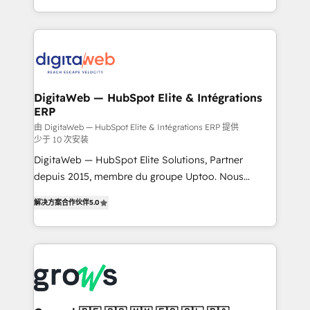
challenges — it's people. Our Revenue Architects
& Growth-Track Services Fast-Track: Rapid HubSpot
work side-by-side with your team to turn your ERP
onboarding in weeks Growth-Track: Unlock
data into real sales control. Our mission? Make your
advanced optimization & adoption 📍 São Paulo, BR
CRM actually drive revenue. We focus on
• Des Moines, IA • New York, NY
manufacturing, trade, distribution, logistics and
software companies that run ERP systems and need
DigitaWeb — HubSpot Elite & Intégrations
ERP
a proven sales management layer, with pipeline
control, margin visibility, and reliable forecasting.
由 DigitaWeb — HubSpot Elite & Intégrations ERP 提供
少于 10 次安装
REV.BW is not another CRM implementation. It's a
DigitaWeb — HubSpot Elite Solutions, Partner
ready-made model: data architecture, sales process,
depuis 2015, membre du groupe Uptoo. Nous
management reporting, and ERP integration — built
aidons les ETI et PME B2B à unifier Marketing,
from real experience, not experimentation. ✨
解决方案合作伙伴
5.0
Ventes et Service sur HubSpot grâce à la Revenue
HubSpot Elite Partner, Top 16 globally ✨ 200+ CRM
Architecture : alignement des équipes, pipeline
implementations, 70% with ERP integrations ✨ Deep
prévisible, croissance mesurable. 🔌 Intégrations
ERP integration expertise across multiple platforms
complexes : ERP (Divalto, Sage X3, Cegid, Pennylane,
✨ Trusted by Polish market leaders and Stock
Dynamics..), VOIP (Aircall, Ringover, Modjo), Shopify,
Market companies
Oneflow. 💻 Développements custom : CRM UI
Extensions (React), Serverless Node.js, Custom