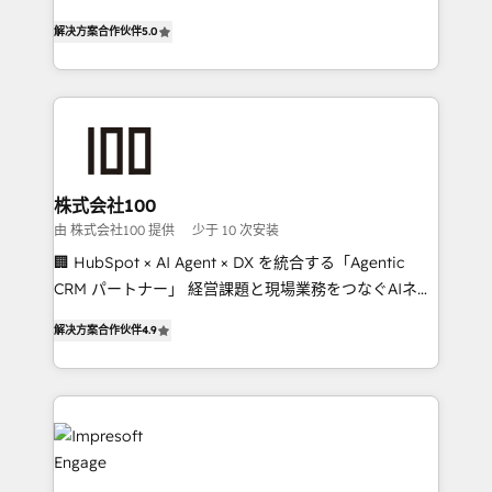
house team of certified CRM architects, experts,
our commitment to data security and compliance. At
解决方案合作伙伴
5.0
developers, designers, and marketers handles all
OneMetric, we help revenue teams focus on the
aspects of your HubSpot. ✨ 400+ global clients ✨
OneMetric that matters most: revenue.
100+ seamless migrations from 15+ different CRMs
✨ 100,000+ hours in HubSpot projects, 75+ full Hub
implementations, and 5,000+ pages ✨ CS: Clients
generating 7-digit MRR from inbound campaigns ✨
CS: 245% organic growth & +751% new visitors for a
株式会社100
full-funnel HubSpot project ✨ CS: 415% conversion
由 株式会社100 提供
少于 10 次安装
boost with a new HubSpot site Recognized leaders:
🏢 HubSpot × AI Agent × DX を統合する「Agentic
🏆 HubSpot Platform Migration Impact Award 🏆
CRM パートナー」 経営課題と現場業務をつなぐAIネイ
Clutch HubSpot Global Leader 🏆 Finalist: HubSpot
ティブ・エージェンシーとして、HubSpot Eliteの実装
Inbound Campaign of the Year 🏆 Gold AVA Digital
解决方案合作伙伴
4.9
力で顧客フロント業務を再設計します。 💡 100inc は何
Award for Best Website 🌟 Accreditations: CRM
をする会社か？ HubSpotを共通基盤に、AIエージェン
Implementation, HubSpot Content Experience, CRM
トを組み込んだ顧客フロント業務（マーケティング・営
Data Migration & Custom Integration
業・CS）を組織全体で設計・実装する日本のAIネイテ
ィブ・エージェンシーです。事業部・グループ会社・部
門が分立する組織で、データと業務プロセスのサイロ化