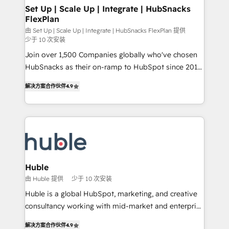
marketing, advertising, campaigns, content and
Set Up | Scale Up | Integrate | HubSnacks
FlexPlan
design We connect people, data and technology to
improve customer experiences. With our bright
由 Set Up | Scale Up | Integrate | HubSnacks FlexPlan 提供
少于 10 次安装
people, exciting ideas and can-do mentality, we
Join over 1,500 Companies globally who've chosen
ensure revenue growth on a daily basis. So tell us
HubSnacks as their on-ramp to HubSpot since 2014
your challenge; our passionate and growth driven
Simple pay-as-you-go plans that accelerate value...
team of 100+ experts is ready for you! Driving digital
解决方案合作伙伴
4.9
1️⃣ Set Up | Onboarding New or Check-fixing existing
growth | www.brightdigital.com
HubSpot portals 2️⃣ Scale Up | 100% HubSpot Task
Execution... Global 24/7 ... All Experts 3️⃣ Integrate |
your entire Tech Stack with Custom Integrations
Slash months from your API Integration project... ⬅️
Click "Contact Business" ⬅️ to access 150+ Kickstart
Integration templates that put HubSpot in the center
Huble
of your tech stack, syncing... 🛍️ Shopify or
由 Huble 提供
少于 10 次安装
WooCommerce 💲 Stripe or Paypal 💰 Sage or
Huble is a global HubSpot, marketing, and creative
Netsuite 🤖 Google or Microsoft ✍️ DocuSign or
consultancy working with mid-market and enterprise
PandaDoc 🌐 Avalara or Quaderno HubSnacks holds
businesses. We go beyond implementation, shaping
the rare Advanced "Custom Integrations"
解决方案合作伙伴
4.9