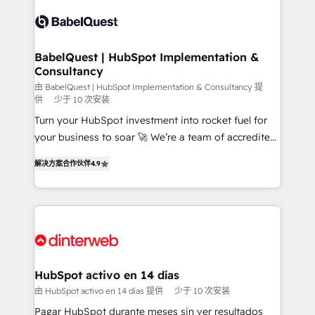
accreditations with HubSpot.
Dynamics and others • Technical projects including
custom API integrations • AI governance for
HubSpot-centred operations A little about us: •
Boutique 'Elite' team of 12 • 150+ clients across Sales
BabelQuest | HubSpot Implementation &
Consultancy
Hub, Marketing Hub, Service Hub, Data Hub and
CMS • ISO/IEC 27001:2022, ISO 9001:2015, and ISO
由 BabelQuest | HubSpot Implementation & Consultancy 提
供
少于 10 次安装
42001:2023 certified - the AI management standard •
Turn your HubSpot investment into rocket fuel for
GuardHub: our AI governance framework, built on
your business to soar 🚀 We’re a team of accredited
ISO 42001 Ready for the next step? Click the 👈
HubSpot experts ready to help you. We can
'𝗖𝗼𝗻𝘁𝗮𝗰𝘁 𝗯𝘂𝘀𝗶𝗻𝗲𝘀𝘀' button to get in touch (𝘸𝘦'𝘳𝘦
解决方案合作伙伴
4.9
implement the platform into complex business
𝘴𝘶𝘱𝘦𝘳 𝘳𝘦𝘴𝘱𝘰𝘯𝘴𝘪𝘷𝘦)
environments, optimise what you've got and make
sure you can actually use it, build your website in
HubSpot or create an inbound marketing strategy
for you and execute it on HubSpot. We are on the
G-Cloud 14 CCS (Crown Commercial Service)
framework, meaning we've been accredited by
HubSpot activo en 14 días
HubSpot and vetted by the CCS, which means we
由 HubSpot activo en 14 días 提供
少于 10 次安装
can support public sector companies as well the
Pagar HubSpot durante meses sin ver resultados