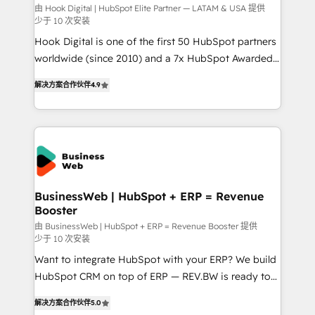
focus on growing B2B companies in the SME sector
由 Hook Digital | HubSpot Elite Partner — LATAM & USA 提供
少于 10 次安装
such as manufacturing, SaaS, business services and
Hook Digital is one of the first 50 HubSpot partners
wholesaler companies. As an experienced HubSpot
worldwide (since 2010) and a 7x HubSpot Awarded
partner, we know how important user adoption is.
Elite Partner. With 500+ projects across the U.S.,
That's why we have developed a step-by-step
解决方案合作伙伴
4.9
Brazil, and LATAM, we combine global expertise with
implementation process that focuses on user
regional experience. Today, we are Brazil’s largest
adoption. We’re experts on connecting data,
HubSpot Elite Partner—trusted by companies across
technology and people with each other. Together we
the Americas to scale smarter. ⚙️ CRM
strive for optimal customer processes and
Implementation & Migration Onboarding across all
experiences. Systony – We believe you can grow!
Hubs, plus migrations from Salesforce, Pipedrive, RD
Station, Freshdesk, Intercom, and more. Custom
BusinessWeb | HubSpot + ERP = Revenue
Booster
objects, automations, and integrations built for
growth. 🚀 AI-Driven GTM Orchestration Unify
由 BusinessWeb | HubSpot + ERP = Revenue Booster 提供
少于 10 次安装
HubSpot with LinkedIn, WhatsApp, email, paid
Want to integrate HubSpot with your ERP? We build
media, and AI voice to drive pipeline. 🤖 AI Custom
HubSpot CRM on top of ERP — REV.BW is ready to
Agent Development Deploy AI agents for
use business model that you can for fast CRM start
prospecting, follow-ups, service triage, and
解决方案合作伙伴
5.0
in your organization. It's not brands that solve
knowledge retrieval—built in HubSpot. ⚡ Fast-Track