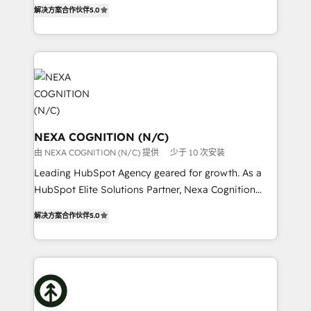
New Zealand, and globally to realise their full
Commerce: Shopify, WooCommerce; lifecycle and
解决方案合作伙伴
5.0
potential through enterprise HubSpot CRM
revenue automation 🏢 Real Estate: deal pipelines;
implementation. And we deliver best practice across
portfolio and lifecycle management 🏭
the whole HubSpot platform, covering marketing,
Manufacturing: ERP integrations; operational
sales, service, CMS and integrations. We work with
alignment 🛡️ Compliance & Data Considerations:
all businesses, from start-up to Enterprise, and have
HIPAA-aware; CASL-compliant; GDPR-ready
delivered the largest HubSpot implementations in
implementations where required 💡 Why 500+
the world. Our human approach to digital
Clients Choose Us: Elite Partner; technical, fast, and
transformation is designed for businesses who want
NEXA COGNITION (N/C)
built to scale.
to grow. And we're passionate about APAC
由 NEXA COGNITION (N/C) 提供
少于 10 次安装
businesses leading the world in technology, agility
Leading HubSpot Agency geared for growth. As a
and productivity. We also have a proven track
HubSpot Elite Solutions Partner, Nexa Cognition
record migrating businesses from CRM & Marketing
ranks in the top 1% of global HubSpot Partners and
Platforms such as Salesforce, Dynamics, Pipedrive,
解决方案合作伙伴
5.0
has been one of the longest-standing partners since
and Marketo onto HubSpot. Our methodology
2012. We empower businesses to harness the full
literally transforms the way the businesses we work
potential of HubSpot by combining strategic
with attract and retain customers, manage their
insights with technical excellence, we deliver
business people and processes, and how they
bespoke HubSpot solutions tailored to drive
service their customers.
measurable growth and operational efficiency. Why