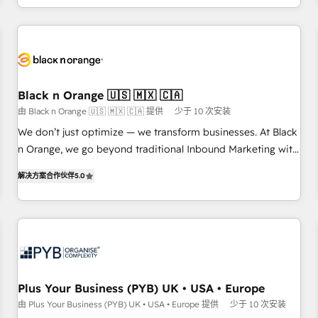
HubSpot for the first time 🔧 Designing and optimising your
HubSpot set-up for better results 🌐 Website design and
build using HubSpot 🔌 Integrating HubSpot with other
systems 🎓 Training your teams to be HubSpot pros 📊
Lead generation services using HubSpot Why us? - SIX
Black n Orange 🇺🇸 🇲🇽 🇨🇦
HubSpot Accreditations - awarded by HubSpot after a
由 Black n Orange 🇺🇸 🇲🇽 🇨🇦 提供
少于 10 次安装
rigorous process for CRM, Solutions Architecture,
We don’t just optimize — we transform businesses. At Black
Onboarding , Data Migration, Custom Integration & Platform
n Orange, we go beyond traditional Inbound Marketing with
Enablement -Onboarded over 500 businesses to HubSpot -
our exclusive methodologies: BOOMS and BOOST. Together,
Top 1% of partners worldwide -In-house team of 25+
解决方案合作伙伴
5.0
they form a powerful combination that has driven success
experts Contact us today to help you get more from your
for over 800 businesses worldwide. As Elite HubSpot
investment in HubSpot. www.bbdboom.com
Partners, we specialize in crafting high-performance growth
strategies that integrate data-driven marketing, automation,
and revenue intelligence to help companies scale faster and
smarter. 🔹 BOOMS: Demand generation for all your buyers
With BOOMS, you invest in 100% of your buyers,
Plus Your Business (PYB) UK • USA • Europe
accelerating your growth and positioning yourself as an
由 Plus Your Business (PYB) UK • USA • Europe 提供
少于 10 次安装