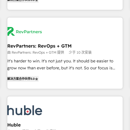
in the HubSpot ecosystem, we blend strategy, technology,
& award-winning design to build scalable, globally
regionalized HubSpot websites, integrated marketing
campaigns, & RevOps frameworks that fuel long-term
success We connect the entire customer lifecycle through
seamless integrations, ensure long-term adoption with
RevPartners: RevOps + GTM
change-management programs, and align marketing, sales,
由 RevPartners: RevOps + GTM 提供
少于 10 次安装
and service to drive sustainable growth With 6 key
HubSpot accreditations and experience across hundreds of
It's harder to win. It's not just you. It should be easier to
organizations in dozens of industries, there’s a good chance
grow now than ever before, but it's not. So our focus is
one of our globally integrated teams has worked with
serving you, the person responsible for the revenue number.
解决方案合作伙伴
5.0
clients just like you Let’s explore whether S2 is the partner
We do that by bridging the gap where agencies fail:
you’ve been looking for...and get your next big initiative
combining GTM strategy with technical execution to solve
moving!
the right problem at the right time, with the right solution.
We don’t just implement your CRM. We engineer revenue
outcomes for the GTM owner on HubSpot. We Build
Different Because We're Built Different: - Secure: Soc2
compliant 🛡️ - Onboarding: Implementations starting from
Huble