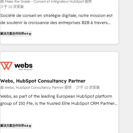
bright people, exciting ideas and can-do mentality, we
由 Make the Grade - Conseil et intégrateur HubSpot 提供
少于 10 次安装
ensure revenue growth on a daily basis. So tell us your
challenge; our passionate and growth driven team of 100+
Société de conseil en stratégie digitale, notre mission est
experts is ready for you! Driving digital growth |
de soutenir la croissance des entreprises B2B à travers
www.brightdigital.com
l’acquisition de nouveaux clients, l'intégration CRM et le
解决方案合作伙伴
4.9
développement des revenus auprès de vos comptes
existants. En France et à l'international, nous travaillons
avec des ETI ambitieuses, des grands groupes voulant aller
au-delà d’une simple transformation digitale et des startups
florissantes. Nos 3 grandes expertises sont : ➤ L’intégration
de CRM et de méthodologie RevOps pour aligner les
équipes marketing, commerciales et support client (data
Webs, HubSpot Consultancy Partner
migration, synchronisation API, audit et maintenance) ➤ La
由 Webs, HubSpot Consultancy Partner 提供
少于 10 次安装
création de sites internet de conversion qui transforment
Webs, as part of the leading European HubSpot platform
les visiteurs en opportunités d'affaires ➤ La mise en place
group of 150 Fte, is the trusted Elite HubSpot CRM Partner
de stratégies d'acquisition marketing (SEO, SEA, inbound,
offering you a roadmap on maximizing EBITDA and
automatisation marketing, ABM, IA, emailing) Informations
achieving Commercial Excellence. With our targeted
clés : - 10 ans d'expérience - 100+ intégrations CRM
processes, we strengthen your digital transformation and
解决方案合作伙伴
4.8
HubSpot réussies - 40 experts conseil - 150 certifications
minimize costs. As HubSpot's Advanced Accredited CRM