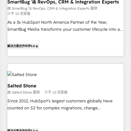
SmartBug 🚀 RevOps, CRM & Integration Experts
由 SmartBug 🚀 RevOps, CRM & Integration Experts 提供
少于 10 次安装
As a 3x HubSpot North America Partner of the Year,
SmartBug Media transforms your customer lifecycle into a
revenue engine. Our unified ecosystem includes specialized
divisions Globalia (AI & Software) and Point Success Media
解决方案合作伙伴
5.0
(Paid Media), making this the official home for all three
brands. 🔄 Implementation & Integration - Seamless
migrations and system integrations powered by Globalia’s
technical development team. - 19 HubSpot-certified trainers
to drive platform adoption. 📈 Revenue Generation - Full-
funnel marketing and high-performance advertising via
Salted Stone
Point Success Media. - Expert deployment of Breeze AI and
由 Salted Stone 提供
少于 10 次安装
custom agents to automate growth. 🏆 Elite Excellence - 8
Since 2012, HubSpot’s largest customers globally have
platform accreditations and deep HIPAA-compliance
counted on S2 for complex migrations, change
expertise. - A team of 250+ experts dedicated to your
management, systems integration, and creative solutions
resilient growth.
that deliver measurable impact and transform brand
experiences As one of the few full-service creative agencies
解决方案合作伙伴
5.0