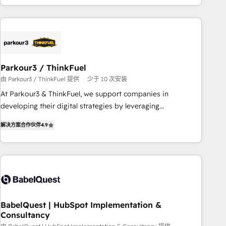
HubSpot cumulées
Implementation partner, we provide expertise to drive your
business forward. Since 2015 we are fully dedicated to
HubSpot and with an experienced team (50+), we work
with reputable companies in B2B sectors such as
manufacturing, SaaS and business services. We prepare a
Parkour3 / ThinkFuel
customized business case that demonstrates the value and
由 Parkour3 / ThinkFuel 提供
少于 10 次安装
impact of your digital transformation, including a detailed
At Parkour3 & ThinkFuel, we support companies in
financial rationale with a focus on ROI and TCO. As a trusted
developing their digital strategies by leveraging
extension of your team, we believe in the power of
technologies and automating their marketing and sales
partnership. Together, we embark on a transformational
解决方案合作伙伴
4.9
processes to generate growth. Our offer spans from
journey that sets your business up for long-term success.
Strategy to Operations. We specialize in CRM onboarding
Unlock your business. If not now, when?
and implementation, web design, sales & marketing
automation, and digital marketing. With extensive
experience working with tech companies and
manufacturers since 2002, we are committed to
empowering our clients and developing their autonomy. Get
BabelQuest | HubSpot Implementation &
Consultancy
to grips with HubSpot through guided implementation and