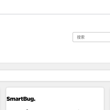
你目前所在页码为：
页码
页码
页码
页码
页码
页码
页码
页码
页码
页码
页码