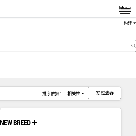
Menu
构建
过滤器
排序依据：
相关性