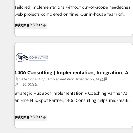
• Proprietary technology for integrations • Multilingual team:
Tailored implementations without out-of-scope headaches,
English, Spanish, Portuguese & Italian 👉 Grow smarter with
web projects completed on time. Our in-house team of
AI and HubSpot.
certified CRM architects, experts, developers, designers, and
解决方案合作伙伴
5.0
marketers handles all aspects of your HubSpot. ✨ 400+
global clients ✨ 100+ seamless migrations from 15+
different CRMs ✨ 100,000+ hours in HubSpot projects, 75+
full Hub implementations, and 5,000+ pages ✨ CS: Clients
generating 7-digit MRR from inbound campaigns ✨ CS:
245% organic growth & +751% new visitors for a full-funnel
HubSpot project ✨ CS: 415% conversion boost with a new
1406 Consulting | Implementation, Integration, AI
HubSpot site Recognized leaders: 🏆 HubSpot Platform
由 1406 Consulting | Implementation, Integration, AI 提供
少于 10 次安装
Migration Impact Award 🏆 Clutch HubSpot Global Leader
🏆 Finalist: HubSpot Inbound Campaign of the Year 🏆 Gold
Strategic HubSpot Implementation + Coaching Partner As
AVA Digital Award for Best Website 🌟 Accreditations: CRM
an Elite HubSpot Partner, 1406 Consulting helps mid-market
Implementation, HubSpot Content Experience, CRM Data
revenue teams transform how they sell, market, and serve.
Migration & Custom Integration
We don't just build your HubSpot—we teach your team to
解决方案合作伙伴
5.0
own it, then stay to help you keep winning. What We Do ⚙️
CRM Implementations across Marketing, Sales, Service,