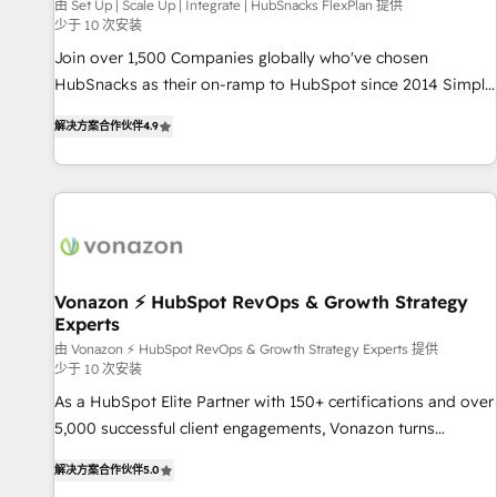
Harnessing the full potential of the powerful HubSpot CRM.
由 Set Up | Scale Up | Integrate | HubSnacks FlexPlan 提供
少于 10 次安装
✔️A team of HubSpot experts backed by over 10+ years of
HubSpot experience ✔️Flexible pricing models — Hourly-fee
Join over 1,500 Companies globally who've chosen
(assigned one Dedicated HubSpot Admin); Monthly-fee
HubSnacks as their on-ramp to HubSpot since 2014 Simple
(HubSpot Admin + Project Manager); and Fixed Project Cost
pay-as-you-go plans that accelerate value... 1️⃣ Set Up |
解决方案合作伙伴
4.9
(as per requirement). ✔️Helped over 25,000+ customers so
Onboarding New or Check-fixing existing HubSpot portals
far with our HubSpot solutions. ✔️Bespoke apps & on-
2️⃣ Scale Up | 100% HubSpot Task Execution... Global 24/7 ...
demand bundle services. Connect with us today!
All Experts 3️⃣ Integrate | your entire Tech Stack with Custom
Integrations Slash months from your API Integration
project... ⬅️ Click "Contact Business" ⬅️ to access 150+
Kickstart Integration templates that put HubSpot in the
center of your tech stack, syncing... 🛍️ Shopify or
Vonazon ⚡ HubSpot RevOps & Growth Strategy
Experts
WooCommerce 💲 Stripe or Paypal 💰 Sage or Netsuite 🤖
Google or Microsoft ✍️ DocuSign or PandaDoc 🌐 Avalara or
由 Vonazon ⚡ HubSpot RevOps & Growth Strategy Experts 提供
少于 10 次安装
Quaderno HubSnacks holds the rare Advanced "Custom
As a HubSpot Elite Partner with 150+ certifications and over
Integrations" Accreditation, securely sync data across... 🔄
5,000 successful client engagements, Vonazon turns
any apps, in any direction. Stuck on your old CRM..? Migrate
marketing complexity into measurable, scalable growth.
| seamlessly off your old CRM onto a clean new HubSpot
解决方案合作伙伴
5.0
From onboarding to enterprise-grade campaigns, our in-
portal with Advanced Website and CRM Migrations using