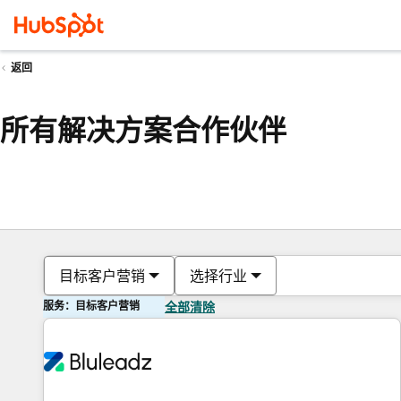
返回
所有解决方案合作伙伴
目标客户营销
选择行业
服务：目标客户营销
全部清除