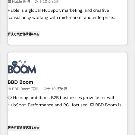
$1,5k - Clay: Elite Studio Solutions Partner 🤝 - Global: 75+
由 Huble 提供
少于 10 次安装
RPers across five continents 🌐 - Scale: Largest organically
Huble is a global HubSpot, marketing, and creative
grown & fastest tiering Elite HubSpot Partner 🪴 - CRM:
consultancy working with mid-market and enterprise
More Sales Hub implementations than any other Partner 💻
businesses. We go beyond implementation, shaping the
- Salesforce: We convert SFDC addicts to HubSpot
strategy, processes, and teams that turn HubSpot into a
解决方案合作伙伴
4.9
evangelists 🧡 Don't pick a marketing or technical agency
genuine growth engine. Named HubSpot's Global Partner of
for a GTM engineer’s job. The choice is yours. Start winning.
the Year in 2024, consistently ranked among their top 5
partners worldwide, and with over 15 years in the
ecosystem, Huble has built a track record that speaks for
itself. One company, one operating model, delivering across
offices and consulting teams in the UK, USA, Canada,
BBD Boom
Germany, France, Belgium, Singapore, and South Africa.
由 BBD Boom 提供
少于 10 次安装
Certified compliant with ISO/IEC 27001:2022 and ISO
9001:2015 across all seven international offices and 175+
💥 Helping ambitious B2B businesses grow faster with
employees.
HubSpot. Performance and ROI focused. 💥 BBD Boom is
the HubSpot partner that can help you to HubSpot Better.
We work with your teams to solve all your HubSpot
challenges and improve user adoption, sales process and
解决方案合作伙伴
5.0
marketing results. Services 📚 Onboarding your team to