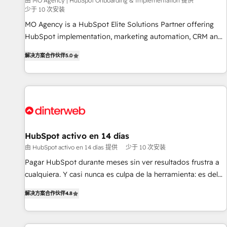
experience with the team at Blue Frog has been nothing
由 MO Agency | HubSpot Onboarding & Implementation 提供
少于 10 次安装
short of extraordinary. Their years of experience and quality
MO Agency is a HubSpot Elite Solutions Partner offering
of skilled staff has earned them a trusted reputation within
HubSpot implementation, marketing automation, CRM and
the HubSpot ecosystem as a reliable partner capable of
RevOps consulting, B2B SEO, paid media, content
delivering remarkable experiences for our most
解决方案合作伙伴
5.0
marketing, AEO and GEO (AI search optimisation), and
sophisticated clients.” - Brian Garvey, VP, Solutions Partner
HubSpot Content Hub and WordPress development. We
Program, HubSpot.
work with enterprise and growth-led companies across
technology, professional services, financial services and
industrial sectors. Offices in Johannesburg, Cape Town,
Dubai & London. 500+ HubSpot CRM implementations
delivered. AI visibility coverage across ChatGPT, Claude,
HubSpot activo en 14 días
Perplexity, Gemini and Google AI Overviews. HubSpot
由 HubSpot activo en 14 días 提供
少于 10 次安装
Impact Award - Customer First HubSpot Impact Award -
Pagar HubSpot durante meses sin ver resultados frustra a
Integrations Innovation HubSpot Impact Award - Platform
cualquiera. Y casi nunca es culpa de la herramienta: es del
Migration Excellence HubSpot Impact Award - Platform
enfoque con el que se implementó. Trabajamos con un
Excellence 40+ full-time HubSpot professionals. 100s of
解决方案合作伙伴
4.8
catálogo de +80 casos de uso: cada uno resuelve un
certifications and accreditations with HubSpot.
problema concreto de tu operación en HubSpot. La entrega
toma de 1 a 3 semanas por caso, abordamos varios en