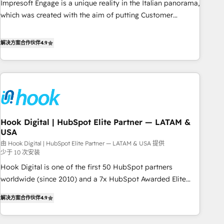
Impresoft Engage is a unique reality in the Italian panorama,
SOC 2 Type II and ISO 27001 certified, reinforcing our
which was created with the aim of putting Customer
commitment to data security and compliance. At OneMetric,
Experience at the center by creating digital environments
we help revenue teams focus on the OneMetric that matters
capable of integrating people, processes and data. We offer
解决方案合作伙伴
4.9
most: revenue.
the best digital solutions on the market, ranging from CRM
processes and technologies to digital strategy, from
marketing automation to online and offline sales processes
through Customer Service Management, allowing
companies to optimize processes and meet the needs of
the customer. We are part of Impresoft Group, a group of
Hook Digital | HubSpot Elite Partner — LATAM &
specialized and complementary companies that divide their
USA
offer into 4 Competence Centers: Smart Manufacturing,
由 Hook Digital | HubSpot Elite Partner — LATAM & USA 提供
Customer First, Enabling Technologies & Security. The
少于 10 次安装
synergies generated by these integrations, together with the
Hook Digital is one of the first 50 HubSpot partners
combination of talents, skills, solutions and services, have
worldwide (since 2010) and a 7x HubSpot Awarded Elite
allowed the group to build an unrivaled offering portfolio
Partner. With 500+ projects across the U.S., Brazil, and
on the market to accompany companies on their digital
解决方案合作伙伴
4.9
LATAM, we combine global expertise with regional
transformation journey.
experience. Today, we are Brazil’s largest HubSpot Elite