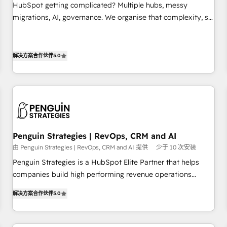
undisputed leader. 🔹 BOOST: Optimize your digital
HubSpot getting complicated? Multiple hubs, messy
transformation process A methodology designed to
migrations, AI, governance. We organise that complexity, so
implement HubSpot effectively and optimize your digital
your team can put HubSpot to work... Welcome to our
processes. 🔹 Trusted by Industry Leaders With an average
Profile! We help with: • CRM implementation, reports,
rating of 4.9/5 and a proven track record of business
workflows, and team training • CRM migration from
解决方案合作伙伴
5.0
transformation, our growth-first approach has helped
Salesforce, Pipedrive, Dynamics and others • Technical
brands dominate their markets.
projects including custom API integrations • AI governance
for HubSpot-centred operations A little about us: • Boutique
'Elite' team of 12 • 150+ clients across Sales Hub, Marketing
Hub, Service Hub, Data Hub and CMS • ISO/IEC 27001:2022,
ISO 9001:2015, and ISO 42001:2023 certified - the AI
Penguin Strategies | RevOps, CRM and AI
management standard • GuardHub: our AI governance
由 Penguin Strategies | RevOps, CRM and AI 提供
少于 10 次安装
framework, built on ISO 42001 Ready for the next step?
Penguin Strategies is a HubSpot Elite Partner that helps
Click the 👈 '𝗖𝗼𝗻𝘁𝗮𝗰𝘁 𝗯𝘂𝘀𝗶𝗻𝗲𝘀𝘀' button to get in touch
companies build high performing revenue operations
(𝘸𝘦'𝘳𝘦 𝘴𝘶𝘱𝘦𝘳 𝘳𝘦𝘴𝘱𝘰𝘯𝘴𝘪𝘷𝘦)
across complex sales cycles, multi system environments
解决方案合作伙伴
5.0
and global SaaS or manufacturing teams. Trusted by leading
enterprises and fast growing scale ups including Sony,
Rapyd, Fiverr, XM Cyber, Bridgepointe Technologies, EMA