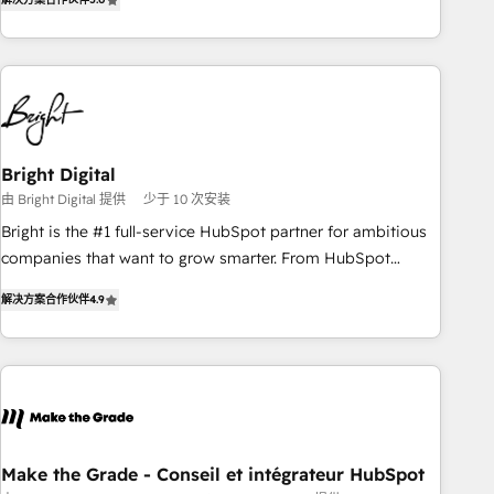
★ AI-First, RevOps-led, Onboarding obsessed ★ Company
of the Year 2024/25 INSIDEA helps growing companies turn
HubSpot into a revenue engine. We onboard your team,
migrate your data, and build AI-powered workflows that
drive adoption from week one, in your time zone. What we
do ➤ Onboarding: Live in weeks, with workflows built
around your business, not a template. ➤ Migration: Move
Bright Digital
from any legacy CRM. Zero downtime, full data integrity. ➤
由 Bright Digital 提供
少于 10 次安装
Implementation: Configure HubSpot to run your revenue
Bright is the #1 full-service HubSpot partner for ambitious
process. Sales, marketing, and service wired together. ➤ AI
companies that want to grow smarter. From HubSpot
and Integrations: Layer Breeze AI, custom agents, and APIs
onboarding, to training, from developing a new website to
to remove manual work. ➤ Ongoing Management: Monthly
解决方案合作伙伴
4.9
lead generation and digital marketing; we do it all (and with
tune-ups, feature rollouts, adoption coaching. Buying
great results)! In short, our services include: - HubSpot
HubSpot, switching to it, or reviving a stale portal? We are
consultancy: onboarding, training, data migration - HubSpot
built for the work.
development: websites, custom modules, integrations -
Marketing & sales solutions: digital marketing, advertising,
campaigns, content and design We connect people, data
and technology to improve customer experiences. With our
Make the Grade - Conseil et intégrateur HubSpot