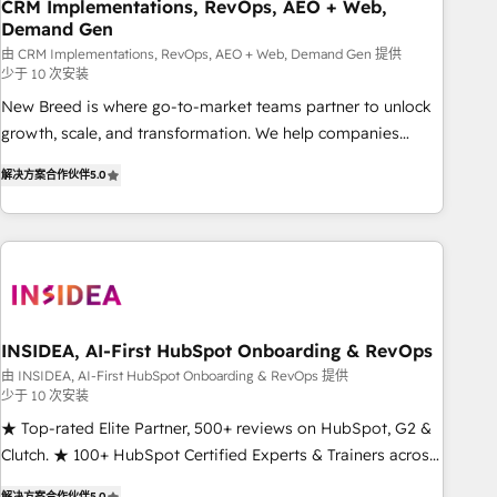
CRM Implementations, RevOps, AEO + Web,
Demand Gen
由 CRM Implementations, RevOps, AEO + Web, Demand Gen 提供
少于 10 次安装
New Breed is where go-to-market teams partner to unlock
growth, scale, and transformation. We help companies
activate HubSpot’s AI-powered customer platform and
解决方案合作伙伴
5.0
operationalize HubSpot’s Loop Marketing framework
through expert-led services, smart agents, and purpose-
built apps, tailored to your business. Together, we unlock
results, fast. ⚙️CRM & RevOps: Align all Hubs to your buyer
journey for clean data, scalability, & reporting. 🎯Demand
Gen & ABM: Drive pipeline with inbound, ABM, AEO, SEO, &
paid media. 👩‍💻Web Design: Build high-performing
INSIDEA, AI-First HubSpot Onboarding & RevOps
websites with UX, messaging, & conversion strategy that
由 INSIDEA, AI-First HubSpot Onboarding & RevOps 提供
少于 10 次安装
drive results. 🤖AI Strategy: Activate Breeze Agents,
configure HubSpot AI, & maximize AEO with tailored AI
★ Top-rated Elite Partner, 500+ reviews on HubSpot, G2 &
services. 🧩Integrations: Extend HubSpot with custom
Clutch. ★ 100+ HubSpot Certified Experts & Trainers across
integrations, hosting, & maintenance.
the team ★ 1,500+ implementations across five continents
解决方案合作伙伴
5.0