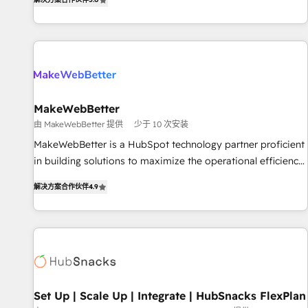
HubSpot projects delivered and 370+ specialists across
EMEA, APAC and NAM, we de-risk complex CRM
programmes and accelerate ROI across every HubSpot
Hub. 🧭 From multi-region migrations to AI-powered
automation, we turn complexity into clarity, human at global
scale. 🏆 HubSpot’s CEO called us “the partner of the
future.” Others agree it is proof of trust built through
MakeWebBetter
measurable impact.
由 MakeWebBetter 提供
少于 10 次安装
MakeWebBetter is a HubSpot technology partner proficient
in building solutions to maximize the operational efficiency
of HubSpot. The fastest-growing tech-enabler & facilitator,
解决方案合作伙伴
4.9
MakeWebBetter, hands you the blend of HubSpot expertise
& eminent solutions & integrations. Trust us to streamline
your HubSpot experience. 🚀HubSpot Elite Partners with
10+ years of HubSpot experience 🤝HubSpot Premier
Integration partner 🤝Google Premier Partner 2023 🌟5
HubSpot Accreditations 🌟Won HubSpot Theme Challenge
2021 🌟INBOUND’19 HubSpot Rising Star Why us?
Set Up | Scale Up | Integrate | HubSnacks FlexPlan