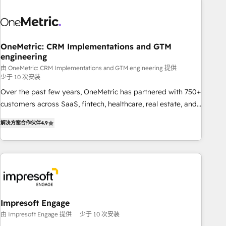
HubSpot investment
sales, marketing, and service teams. From setup to
refinement, we streamline workflows, improve lead
management, and speed up deal closures. With 500+
projects completed, our Agile approach ensures your
OneMetric: CRM Implementations and GTM
engineering
HubSpot CRM drives measurable results. Our RevOps
services align your sales, marketing, and customer success
由 OneMetric: CRM Implementations and GTM engineering 提供
少于 10 次安装
teams for peak performance. We optimize the revenue
Over the past few years, OneMetric has partnered with 750+
lifecycle—lead generation to retention—by refining
customers across SaaS, fintech, healthcare, real estate, and
processes and eliminating inefficiencies. Using HubSpot
other industries. With 150+ HubSpot-certified experts, we
tools and data-driven strategies, we create scalable
解决方案合作伙伴
4.9
deliver scalable solutions to complex GTM and RevOps
solutions that maximize profitability and adapt to your
challenges. Our Expertise 🔹 Onboarding & Implementation:
goals.
Accredited HubSpot Partner, ensuring smooth setup
tailored to your GTM motion. 🔹 Migrations: Move from
other CRMs to HubSpot without data loss or downtime. 🔹
RevOps Strategy: Align teams, processes, and data to drive
revenue efficiency. 🔹 Integrations: Connect HubSpot with
Impresoft Engage
your tech stack for better adoption. 🔹 Custom Solutions:
由 Impresoft Engage 提供
少于 10 次安装
Build tailored apps, workflows, and configurations. We are