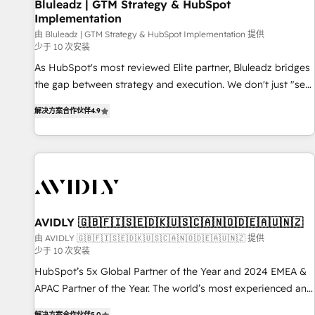
Bluleadz | GTM Strategy & HubSpot
Implementation
由 Bluleadz | GTM Strategy & HubSpot Implementation 提供
少于 10 次安装
As HubSpot's most reviewed Elite partner, Bluleadz bridges
the gap between strategy and execution. We don't just "set
up tools" — we install the GTM Operating System (GTM OS)
解决方案合作伙伴
4.9
to align your leadership and engineer a portal that drives
predictable revenue velocity. 🚀 GTM Strategy & Alignment
Workshops & Sprints: Identify "Valleys of Death" stalling
growth. Fix your ICP, Math, and Story to stop "accelerating a
mess." ⚙️ Elite Engineering & AI Scalable Architecture: Zero-
technical-debt setup across all Hubs, validated by our 7
HubSpot Accreditations. AI-Powered RevOps: Breeze AI,
AVIDLY 🇬🇧🇫🇮🇸🇪🇩🇰🇺🇸🇨🇦🇳🇴🇩🇪🇦🇺🇳🇿
custom AI agents, and high-integrity migrations for total
由 AVIDLY 🇬🇧🇫🇮🇸🇪🇩🇰🇺🇸🇨🇦🇳🇴🇩🇪🇦🇺🇳🇿 提供
少于 10 次安装
reporting clarity. Security & Compliance: SOC 2 Type I and
HIPAA attested for enterprise-grade data security. 🏆 Why
HubSpot’s 5x Global Partner of the Year and 2024 EMEA &
Bluleadz? GTM OS Partner | 16+ Years Experience | 1,000+
APAC Partner of the Year. The world’s most experienced and
Five-Star Reviews
fully accredited HubSpot Solutions Partner. 🚀 With 2,750+
解决方案合作伙伴
5.0