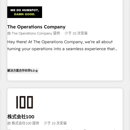
Design Automation and Uptive. 📊 RevOps & data
architecture 🔗 CRM migrations & End to end integrations 🤖
AI workflows & enrichment 📘 Team enablement &
company-wide adoption We create HubSpot environments
The Operations Company
that teams use with confidence and that leadership can rely
由 The Operations Company 提供
少于 10 次安装
on for scalable revenue insights.
Hey there! At The Operations Company, we’re all about
turning your operations into a seamless experience that
powers real results. We specialize in transforming complex
systems into efficient, scalable solutions that work across
your entire organization. We’re a unique blend of deep
解决方案合作伙伴
5.0
HubSpot expertise, strategic thinking, and hands-on
operational know-how. We know that no two businesses
are alike, so we don’t do cookie-cutter solutions. Instead,
we dive in to understand your needs, goals, and challenges
to deliver solutions that fit like a glove. We’re committed to
being both highly effective and fun to work with. We
株式会社100
believe in efficient processes, as well as building great
由 株式会社100 提供
少于 10 次安装
relationships. Your success is our success, and we’re all in