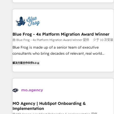
house team builds scalable strategies that drive long-term
our in-house "HubScrub" Tool.
revenue. ⚙️ HubSpot Integration & Optimization • Seamless
CRM, CMS, and automation setup • Complex platform
migrations and data cleanups • Custom APIs and third-party
integrations 📈 End-to-End Revenue Acceleration • Lifecycle
marketing and pipeline growth programs • Sales
Blue Frog - 4x Platform Migration Award Winner
enablement tools and CRM optimization • Retention
由 Blue Frog - 4x Platform Migration Award Winner 提供
少于 10 次安装
strategies with customer journey mapping 🏅 Elite-Level
Blue Frog is made up of a senior team of executive
HubSpot Execution • 750+ onboardings and 2,000+
consultants who bring decades of relevant, real world
implementations • Deep expertise across marketing, sales,
experience to our client engagements. "Blue Frog is a top,
and service hubs • Built-in flexibility for startups to global
解决方案合作伙伴
5.0
trusted partner in HubSpot's ecosystem for a reason. Their
brands
team brings over a decade of experience to the table, along
with deep knowledge of the HubSpot platform and
strategies for driving growth. They are committed to
helping our customers grow and finding solutions that fit
their unique business needs. We are thrilled to have Blue
Frog in the HubSpot ecosystem leading the way for
MO Agency | HubSpot Onboarding &
Implementation
customers!" - Yamini Rangan, CEO of HubSpot “Our