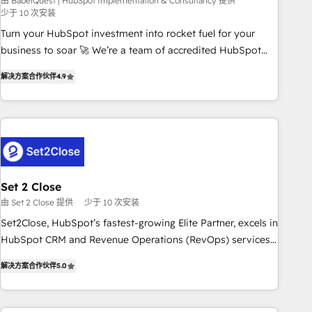
seamless integration of the CRM platform into your digital
由 BabelQuest | HubSpot Implementation & Consultancy 提供
少于 10 次安装
ecosystem. Would you like support in deploying your
Turn your HubSpot investment into rocket fuel for your
inbound marketing strategy? We'll provide support tailored
business to soar 🚀 We’re a team of accredited HubSpot
to your needs and sales objectives. With 125+ certifications,
experts ready to help you. We can implement the platform
we are part of the most certified Canadian agencies, and we
解决方案合作伙伴
4.9
into complex business environments, optimise what you've
both hold Onboarding Accreditations. Based in Canada
got and make sure you can actually use it, build your
(coast to coast), our services are offered in both English &
website in HubSpot or create an inbound marketing
French.
strategy for you and execute it on HubSpot. We are on the
G-Cloud 14 CCS (Crown Commercial Service) framework,
meaning we've been accredited by HubSpot and vetted by
the CCS, which means we can support public sector
Set 2 Close
companies as well the other ones listed in our profile. Our
由 Set 2 Close 提供
少于 10 次安装
services: - HubSpot implementation - HubSpot CMS
Set2Close, HubSpot’s fastest-growing Elite Partner, excels in
website build We can do lots of things. But everything we
HubSpot CRM and Revenue Operations (RevOps) services
do is there for you to: - Grow revenue, and run your
to boost B2B sales and growth. As a top HubSpot Elite
business more efficiently - Build stronger relationships with
解决方案合作伙伴
5.0
Partner, we specialize in custom HubSpot CRM solutions.
customers - Make better decisions with data - Find a new
Our experts design, implement, and optimize systems to
voice and reach more people - Get the most out of your
enhance user experience, functionality, and adoption across