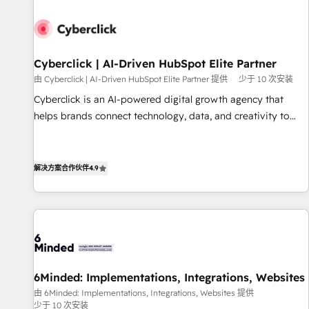
paralelo cuando tiene sentido, y siempre confirmamos
resultados antes de seguir avanzando. Empiezas a ver
resultados antes de que termine el mes. 🏆 HubSpot
Partner of the Year 2022, máximo reconocimiento del
Cyberclick | AI-Driven HubSpot Elite Partner
ecosistema. Elite Solutions Partner, el nivel más alto. +700
由 Cyberclick | AI-Driven HubSpot Elite Partner 提供
少于 10 次安装
clientes implementados en LATAM, Marcas como Hyatt,
Cyberclick is an AI-powered digital growth agency that
Hospital ABC, Hogares Unión, Yves Rocher, MacStore, Café
helps brands connect technology, data, and creativity to
Britt, Bella Piel, confiaron en nosotros para impulsar la
achieve measurable results. Founded in Barcelona and
eficiencia de sus procesos en HubSpot. No necesitas tener
operating across Spain, LATAM, and the UK, we support
todas las respuestas para empezar. Te ayudamos a
global companies in building smarter marketing, sales, and
解决方案合作伙伴
4.9
identificar el primer caso de uso que más impacto te dará.
customer success strategies. As the only HubSpot Elite
Solo continúas si ves valor real en los primeros 14 días.
Partner in Iberia (Spain & Portugal), we combine human
insight with intelligent automation to drive sustainable
growth. Our multidisciplinary team designs solutions that
simplify complexity, boost performance, and turn
innovation into real impact. 🌍 Highlights • HubSpot Partner
6Minded: Implementations, Integrations, Websites
since 2012 • 2022 EMEA Impact Award: Best Integration •
由 6Minded: Implementations, Integrations, Websites 提供
150+ successful HubSpot projects • Clients in 30+ industries
少于 10 次安装