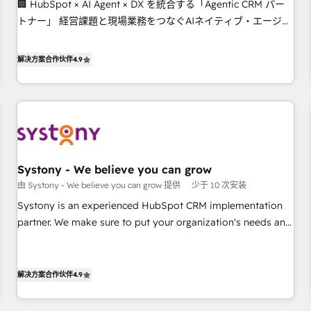
🏢 HubSpot × AI Agent × DX を統合する「Agentic CRM パー
this together! From startup to enterprise, we’ll make sure
トナー」 経営課題と現場業務をつなぐAIネイティブ・エージェ
your HubSpot setup becomes a powerhouse of
ンシーとして、HubSpot Eliteの実装力で顧客フロント業務を
productivity, so you can focus on what matters most:
再設計します。 💡 100inc は何をする会社か？ HubSpotを共通
growing your business and wowing your customers. Let’s
解决方案合作伙伴
4.9
基盤に、AIエージェントを組み込んだ顧客フロント業務（マー
make HubSpot work smarter for you!
ケティング・営業・CS）を組織全体で設計・実装する日本のAI
ネイティブ・エージェンシーです。事業部・グループ会社・部
門が分立する組織で、データと業務プロセスのサイロ化を、
CRMを軸とした全社共通基盤に再構築します。意思決定者・
PMO・現場担当者に並走します。 1️⃣ HubSpot導入・活用支援
Systony - We believe you can grow
顧客データの一元化から、GTMの見える化・自動化まで。全
由 Systony - We believe you can grow 提供
少于 10 次安装
Hub統合運用、データ品質設計、グループ横断のCRM統合に対
応します。 2️⃣ AIエージェント組織構築 営業・マーケティング
Systony is an experienced HubSpot CRM implementation
業務の一部をAIが自律実行する組織への移行を設計・実装。
partner. We make sure to put your organization's needs and
Breeze・Claude等をHubSpotと連携させ、役割定義・運用ル
goals first and think along with your organization. We are
ール・成果指標まで含めて設計します。 3️⃣ 全社DX × AI推進の
only satisfied once you are too. Why Systony? - 20+ years
PMO伴走支援 複数部門をまたぐDX×AI変革を、構想から実装・
of experience with CRM, Marketing, Sales & Service
解决方案合作伙伴
4.9
定着までPMOとして主導。「設定の代行ではなく、設計の責
implementations - 500+ successful onboardings - Own
任」を引き受け、部門横断の統合・浸透・変革管理を実行しま
back-end developers - Complex data migrations (e.g.