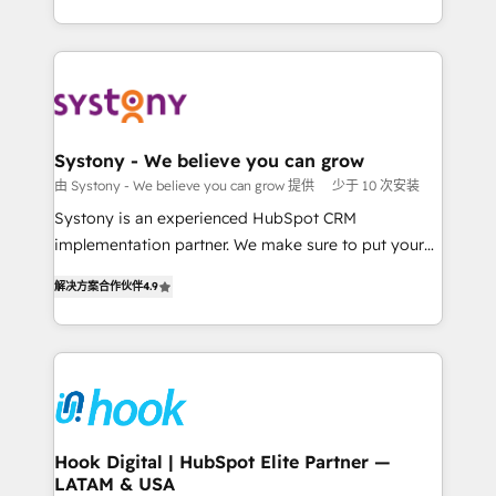
ンツとサイト構造を最適化。 🏆 なぜ100incを選ぶの
HubSpot—we teach your team to own it, then stay
solutions and services, have allowed the group to
か？ ✓ HubSpot Eliteパートナー認定 ✓ HubSpotアワ
to help you keep winning. What We Do ⚙️ CRM
build an unrivaled offering portfolio on the market
ード受賞・HUGリーダー ✓ ISO27001:2022 /
Implementations across Marketing, Sales, Service,
to accompany companies on their digital
ISO9001:2015 取得 ✓ 400社以上の導入実績 ✓
Data & Content 📈 Sales & Marketing Alignment +
transformation journey.
HubSpot大百科 出版 CRM・AI活用に関するご相談、現
Revenue Team Enablement 🤖 Breeze AI & Custom
状整理の壁打ちなど、構想段階からお気軽にお問い合わ
Agent Creation 🔄 Custom Integrations & Data
Systony - We believe you can grow
せください。
Migration Why 1406 We become part of your team.
由 Systony - We believe you can grow 提供
少于 10 次安装
Your team learns while we build. We fix what others
Systony is an experienced HubSpot CRM
broke. Built for mid-market reality—practical
implementation partner. We make sure to put your
solutions that work with your actual headcount and
organization's needs and goals first and think along
constraints. By the Numbers 🏆 Top 1% of all
解决方案合作伙伴
4.9
with your organization. We are only satisfied once
HubSpot partners 🔄 Top 5% globally in client
you are too. Why Systony? - 20+ years of
retention 📅 8+ years of consistent results since 2017
experience with CRM, Marketing, Sales & Service
Who We Serve Revenue teams, marketing leaders,
implementations - 500+ successful onboardings -
and sales ops at mid-market companies ready to
Own back-end developers - Complex data
move beyond spreadsheets into unified systems
migrations (e.g. Salesforce, MS Dynamics, Perfect
that drive real business results.
View, SuperOffice) - Custom integrations (e.g. MS
Hook Digital | HubSpot Elite Partner —
LATAM & USA
Business Central, Navision, AX, SAP, Exact, AFAS) We