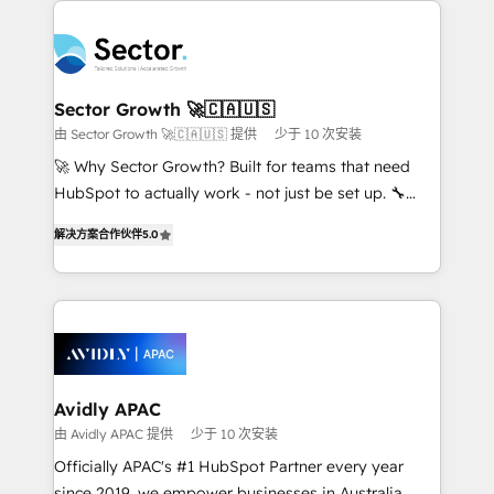
Dominicana — con experiencia real en educación,
design & UX for mid to large to multi national
retail, salud, banca, bienes raíces, construcción y
businesses. Our teams are based in North America
B2B. ✅ Crece con orden. Crece con Grows.
and APAC. We are HubSpot's top-ranked Advanced
Implementation Certified Partner and we contribute
Sector Growth 🚀🇨🇦🇺🇸
to their advisory council. We strive to do 'good work
由 Sector Growth 🚀🇨🇦🇺🇸 提供
少于 10 次安装
with good people' and have worked with incredible
🚀 Why Sector Growth? Built for teams that need
brands. You can see some of them on our website,
HubSpot to actually work - not just be set up. 🔧
along with plenty of case studies.
HubSpot Experts: Onboarding, migrations,
解决方案合作伙伴
5.0
automation, and training built for adoption. ⚡ Highly
Technical Execution: ERP, EMR and Custom
Integrations; complex builds delivered in weeks, not
months. 🤖 AI Consulting & Agents: AI-powered
workflows; automation agents; process optimization
inside HubSpot. 🏆 Industry Experience: 🏥
Healthcare: HIPAA implementations; secure data
Avidly APAC
workflows 💼 Financial Services: compliant
由 Avidly APAC 提供
少于 10 次安装
workflows; audit-ready reporting ⚖️ Legal: client
Officially APAC's #1 HubSpot Partner every year
intake; pipeline and document workflows 🛒 E-
since 2019, we empower businesses in Australia,