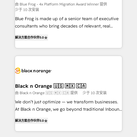
B2B sectors such as manufacturing, SaaS and
由 Blue Frog - 4x Platform Migration Award Winner 提供
少于 10 次安装
business services. We prepare a customized
Blue Frog is made up of a senior team of executive
business case that demonstrates the value and
consultants who bring decades of relevant, real
impact of your digital transformation, including a
world experience to our client engagements. "Blue
detailed financial rationale with a focus on ROI and
解决方案合作伙伴
5.0
Frog is a top, trusted partner in HubSpot's
TCO. As a trusted extension of your team, we
ecosystem for a reason. Their team brings over a
believe in the power of partnership. Together, we
decade of experience to the table, along with deep
embark on a transformational journey that sets your
knowledge of the HubSpot platform and strategies
business up for long-term success. Unlock your
for driving growth. They are committed to helping
business. If not now, when?
our customers grow and finding solutions that fit
their unique business needs. We are thrilled to have
Black n Orange 🇺🇸 🇲🇽 🇨🇦
Blue Frog in the HubSpot ecosystem leading the
由 Black n Orange 🇺🇸 🇲🇽 🇨🇦 提供
少于 10 次安装
way for customers!" - Yamini Rangan, CEO of
We don’t just optimize — we transform businesses.
HubSpot “Our experience with the team at Blue Frog
At Black n Orange, we go beyond traditional Inbound
has been nothing short of extraordinary. Their years
Marketing with our exclusive methodologies:
of experience and quality of skilled staff has earned
解决方案合作伙伴
5.0
BOOMS and BOOST. Together, they form a powerful
them a trusted reputation within the HubSpot
combination that has driven success for over 800
ecosystem as a reliable partner capable of delivering