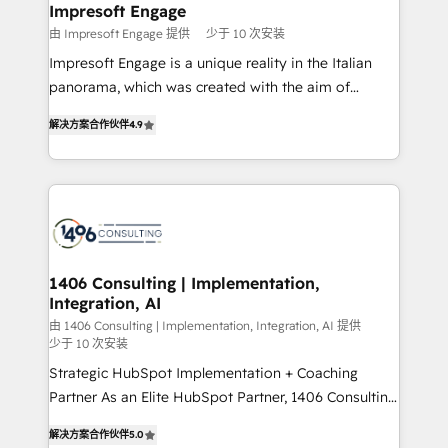
を、CRMを軸とした全社共通基盤に再構築します。意
Impresoft Engage
思決定者・PMO・現場担当者に並走します。 1️⃣
由 Impresoft Engage 提供
少于 10 次安装
HubSpot導入・活用支援 顧客データの一元化から、
Impresoft Engage is a unique reality in the Italian
GTMの見える化・自動化まで。全Hub統合運用、デー
panorama, which was created with the aim of
タ品質設計、グループ横断のCRM統合に対応します。
putting Customer Experience at the center by
2️⃣ AIエージェント組織構築 営業・マーケティング業務
解决方案合作伙伴
4.9
creating digital environments capable of integrating
の一部をAIが自律実行する組織への移行を設計・実装。
people, processes and data. We offer the best
Breeze・Claude等をHubSpotと連携させ、役割定義・
digital solutions on the market, ranging from CRM
運用ルール・成果指標まで含めて設計します。 3️⃣ 全社
processes and technologies to digital strategy, from
DX × AI推進のPMO伴走支援 複数部門をまたぐDX×AI変
marketing automation to online and offline sales
革を、構想から実装・定着までPMOとして主導。「設
processes through Customer Service Management,
定の代行ではなく、設計の責任」を引き受け、部門横断
allowing companies to optimize processes and meet
1406 Consulting | Implementation,
の統合・浸透・変革管理を実行します。 ▸ CMS戦略設
Integration, AI
the needs of the customer. We are part of Impresoft
計・構築：リード獲得・CVR・SEOを前提にした情報設
Group, a group of specialized and complementary
由 1406 Consulting | Implementation, Integration, AI 提供
計・導線設計・テンプレート設計をContent Hubで一体
少于 10 次安装
companies that divide their offer into 4
提供。 ▸ 既存CRM・MAからの移行支援：Salesforce・
Strategic HubSpot Implementation + Coaching
Competence Centers: Smart Manufacturing,
Marketo・Pardot等からの移行、カスタム設計、履歴
Partner As an Elite HubSpot Partner, 1406 Consulting
Customer First, Enabling Technologies & Security.
データ移行と活用設計まで。 ▸ AEO対応：ChatGPT・
helps mid-market revenue teams transform how
The synergies generated by these integrations,
解决方案合作伙伴
5.0
Perplexity等のAI検索からの流入・引用を前提にコンテ
they sell, market, and serve. We don't just build your
together with the combination of talents, skills,