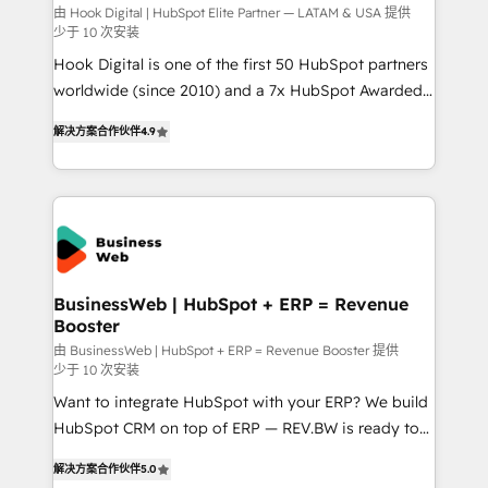
focus on growing B2B companies in the SME sector
由 Hook Digital | HubSpot Elite Partner — LATAM & USA 提供
少于 10 次安装
such as manufacturing, SaaS, business services and
Hook Digital is one of the first 50 HubSpot partners
wholesaler companies. As an experienced HubSpot
worldwide (since 2010) and a 7x HubSpot Awarded
partner, we know how important user adoption is.
Elite Partner. With 500+ projects across the U.S.,
That's why we have developed a step-by-step
解决方案合作伙伴
4.9
Brazil, and LATAM, we combine global expertise with
implementation process that focuses on user
regional experience. Today, we are Brazil’s largest
adoption. We’re experts on connecting data,
HubSpot Elite Partner—trusted by companies across
technology and people with each other. Together we
the Americas to scale smarter. ⚙️ CRM
strive for optimal customer processes and
Implementation & Migration Onboarding across all
experiences. Systony – We believe you can grow!
Hubs, plus migrations from Salesforce, Pipedrive, RD
Station, Freshdesk, Intercom, and more. Custom
BusinessWeb | HubSpot + ERP = Revenue
Booster
objects, automations, and integrations built for
growth. 🚀 AI-Driven GTM Orchestration Unify
由 BusinessWeb | HubSpot + ERP = Revenue Booster 提供
少于 10 次安装
HubSpot with LinkedIn, WhatsApp, email, paid
Want to integrate HubSpot with your ERP? We build
media, and AI voice to drive pipeline. 🤖 AI Custom
HubSpot CRM on top of ERP — REV.BW is ready to
Agent Development Deploy AI agents for
use business model that you can for fast CRM start
prospecting, follow-ups, service triage, and
解决方案合作伙伴
5.0
in your organization. It's not brands that solve
knowledge retrieval—built in HubSpot. ⚡ Fast-Track