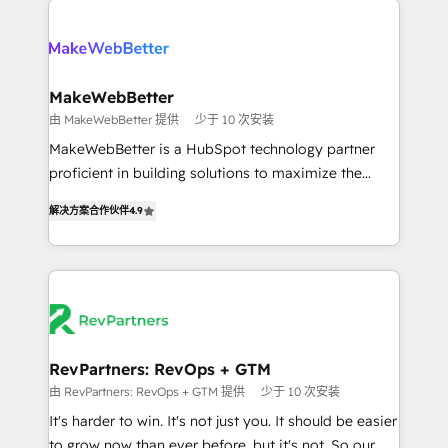
turn HubSpot into a revenue engine. We onboard
explore whether S2 is the partner you’ve been
your team, migrate your data, and build AI-powered
looking for...and get your next big initiative moving!
workflows that drive adoption from week one, in
your time zone. What we do ➤ Onboarding: Live in
MakeWebBetter
weeks, with workflows built around your business,
由 MakeWebBetter 提供
少于 10 次安装
not a template. ➤ Migration: Move from any legacy
MakeWebBetter is a HubSpot technology partner
CRM. Zero downtime, full data integrity. ➤
proficient in building solutions to maximize the
Implementation: Configure HubSpot to run your
operational efficiency of HubSpot. The fastest-
revenue process. Sales, marketing, and service wired
解决方案合作伙伴
4.9
growing tech-enabler & facilitator, MakeWebBetter,
together. ➤ AI and Integrations: Layer Breeze AI,
hands you the blend of HubSpot expertise &
custom agents, and APIs to remove manual work. ➤
eminent solutions & integrations. Trust us to
Ongoing Management: Monthly tune-ups, feature
streamline your HubSpot experience. 🚀HubSpot
rollouts, adoption coaching. Buying HubSpot,
Elite Partners with 10+ years of HubSpot experience
switching to it, or reviving a stale portal? We are
🤝HubSpot Premier Integration partner 🤝Google
built for the work.
Premier Partner 2023 🌟5 HubSpot Accreditations 🌟
RevPartners: RevOps + GTM
Won HubSpot Theme Challenge 2021 🌟INBOUND’19
由 RevPartners: RevOps + GTM 提供
少于 10 次安装
HubSpot Rising Star Why us? Harnessing the full
It's harder to win. It's not just you. It should be easier
potential of the powerful HubSpot CRM. ✔️A team of
to grow now than ever before, but it's not. So our