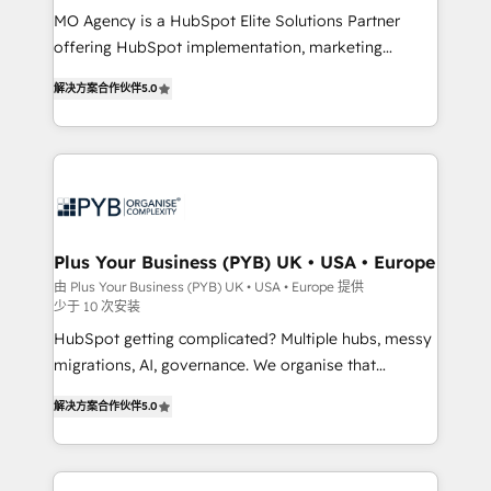
MO Agency is a HubSpot Elite Solutions Partner
you like support in deploying your inbound
offering HubSpot implementation, marketing
marketing strategy? We'll provide support tailored
automation, CRM and RevOps consulting, B2B SEO,
to your needs and sales objectives. With 125+
解决方案合作伙伴
5.0
paid media, content marketing, AEO and GEO (AI
certifications, we are part of the most certified
search optimisation), and HubSpot Content Hub and
Canadian agencies, and we both hold Onboarding
WordPress development. We work with enterprise
Accreditations. Based in Canada (coast to coast), our
and growth-led companies across technology,
services are offered in both English & French.
professional services, financial services and
industrial sectors. Offices in Johannesburg, Cape
Town, Dubai & London. 500+ HubSpot CRM
Plus Your Business (PYB) UK • USA • Europe
implementations delivered. AI visibility coverage
由 Plus Your Business (PYB) UK • USA • Europe 提供
少于 10 次安装
across ChatGPT, Claude, Perplexity, Gemini and
Google AI Overviews. HubSpot Impact Award -
HubSpot getting complicated? Multiple hubs, messy
Customer First HubSpot Impact Award - Integrations
migrations, AI, governance. We organise that
Innovation HubSpot Impact Award - Platform
complexity, so your team can put HubSpot to work...
解决方案合作伙伴
5.0
Migration Excellence HubSpot Impact Award -
Welcome to our Profile! We help with: • CRM
Platform Excellence 40+ full-time HubSpot
implementation, reports, workflows, and team
professionals. 100s of certifications and
training • CRM migration from Salesforce, Pipedrive,