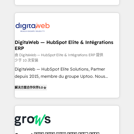
challenges — it's people. Our Revenue Architects
& Growth-Track Services Fast-Track: Rapid HubSpot
work side-by-side with your team to turn your ERP
onboarding in weeks Growth-Track: Unlock
data into real sales control. Our mission? Make your
advanced optimization & adoption 📍 São Paulo, BR
CRM actually drive revenue. We focus on
• Des Moines, IA • New York, NY
manufacturing, trade, distribution, logistics and
software companies that run ERP systems and need
DigitaWeb — HubSpot Elite & Intégrations
ERP
a proven sales management layer, with pipeline
control, margin visibility, and reliable forecasting.
由 DigitaWeb — HubSpot Elite & Intégrations ERP 提供
少于 10 次安装
REV.BW is not another CRM implementation. It's a
DigitaWeb — HubSpot Elite Solutions, Partner
ready-made model: data architecture, sales process,
depuis 2015, membre du groupe Uptoo. Nous
management reporting, and ERP integration — built
aidons les ETI et PME B2B à unifier Marketing,
from real experience, not experimentation. ✨
解决方案合作伙伴
5.0
Ventes et Service sur HubSpot grâce à la Revenue
HubSpot Elite Partner, Top 16 globally ✨ 200+ CRM
Architecture : alignement des équipes, pipeline
implementations, 70% with ERP integrations ✨ Deep
prévisible, croissance mesurable. 🔌 Intégrations
ERP integration expertise across multiple platforms
complexes : ERP (Divalto, Sage X3, Cegid, Pennylane,
✨ Trusted by Polish market leaders and Stock
Dynamics..), VOIP (Aircall, Ringover, Modjo), Shopify,
Market companies
Oneflow. 💻 Développements custom : CRM UI
Extensions (React), Serverless Node.js, Custom