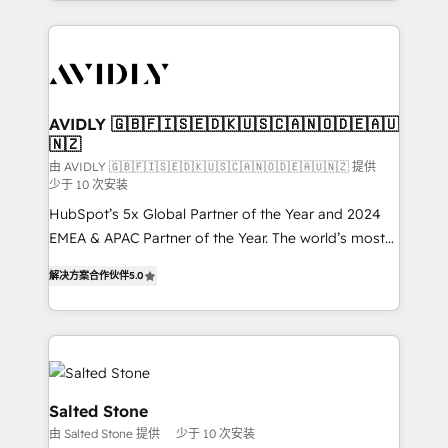
Loop Marketing framework through expert-led
services, smart agents, and purpose-built apps,
tailored to your business. Together, we unlock
results, fast. ⚙️CRM & RevOps: Align all Hubs to your
buyer journey for clean data, scalability, & reporting.
🎯Demand Gen & ABM: Drive pipeline with inbound,
AVIDLY 🇬🇧🇫🇮🇸🇪🇩🇰🇺🇸🇨🇦🇳🇴🇩🇪🇦🇺
🇳🇿
ABM, AEO, SEO, & paid media. 👩‍💻Web Design:
Build high-performing websites with UX, messaging,
由 AVIDLY 🇬🇧🇫🇮🇸🇪🇩🇰🇺🇸🇨🇦🇳🇴🇩🇪🇦🇺🇳🇿 提供
少于 10 次安装
& conversion strategy that drive results. 🤖AI
HubSpot’s 5x Global Partner of the Year and 2024
Strategy: Activate Breeze Agents, configure HubSpot
EMEA & APAC Partner of the Year. The world’s most
AI, & maximize AEO with tailored AI services. 🧩
experienced and fully accredited HubSpot Solutions
Integrations: Extend HubSpot with custom
解决方案合作伙伴
5.0
Partner. 🚀 With 2,750+ HubSpot projects delivered
integrations, hosting, & maintenance.
and 370+ specialists across EMEA, APAC and NAM,
we de-risk complex CRM programmes and
accelerate ROI across every HubSpot Hub. 🧭 From
multi-region migrations to AI-powered automation,
we turn complexity into clarity, human at global
Salted Stone
scale. 🏆 HubSpot’s CEO called us “the partner of the
由 Salted Stone 提供
少于 10 次安装