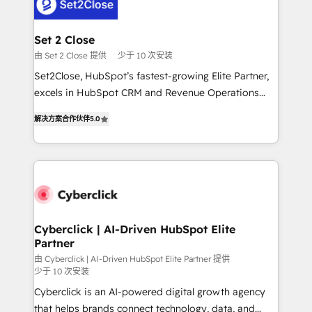
el primer caso de uso que más impacto te dará.
Design Automation and Uptive. 📊 RevOps & data
Solo continúas si ves valor real en los primeros 14
architecture 🔗 CRM migrations & End to end
días.
integrations 🤖 AI workflows & enrichment 📘 Team
Set 2 Close
enablement & company-wide adoption We create
由 Set 2 Close 提供
少于 10 次安装
HubSpot environments that teams use with
Set2Close, HubSpot’s fastest-growing Elite Partner,
confidence and that leadership can rely on for
excels in HubSpot CRM and Revenue Operations
scalable revenue insights.
(RevOps) services to boost B2B sales and growth.
解决方案合作伙伴
5.0
As a top HubSpot Elite Partner, we specialize in
custom HubSpot CRM solutions. Our experts design,
implement, and optimize systems to enhance user
experience, functionality, and adoption across sales,
marketing, and service teams. From setup to
refinement, we streamline workflows, improve lead
management, and speed up deal closures. With 500+
Cyberclick | AI-Driven HubSpot Elite
Partner
projects completed, our Agile approach ensures your
HubSpot CRM drives measurable results. Our
由 Cyberclick | AI-Driven HubSpot Elite Partner 提供
少于 10 次安装
RevOps services align your sales, marketing, and
Cyberclick is an AI-powered digital growth agency
customer success teams for peak performance. We
that helps brands connect technology, data, and
optimize the revenue lifecycle—lead generation to