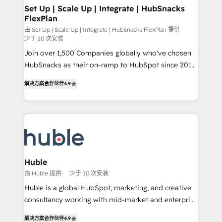
marketing, advertising, campaigns, content and
Set Up | Scale Up | Integrate | HubSnacks
FlexPlan
design We connect people, data and technology to
improve customer experiences. With our bright
由 Set Up | Scale Up | Integrate | HubSnacks FlexPlan 提供
少于 10 次安装
people, exciting ideas and can-do mentality, we
Join over 1,500 Companies globally who've chosen
ensure revenue growth on a daily basis. So tell us
HubSnacks as their on-ramp to HubSpot since 2014
your challenge; our passionate and growth driven
Simple pay-as-you-go plans that accelerate value...
team of 100+ experts is ready for you! Driving digital
解决方案合作伙伴
4.9
1️⃣ Set Up | Onboarding New or Check-fixing existing
growth | www.brightdigital.com
HubSpot portals 2️⃣ Scale Up | 100% HubSpot Task
Execution... Global 24/7 ... All Experts 3️⃣ Integrate |
your entire Tech Stack with Custom Integrations
Slash months from your API Integration project... ⬅️
Click "Contact Business" ⬅️ to access 150+ Kickstart
Integration templates that put HubSpot in the center
Huble
of your tech stack, syncing... 🛍️ Shopify or
由 Huble 提供
少于 10 次安装
WooCommerce 💲 Stripe or Paypal 💰 Sage or
Huble is a global HubSpot, marketing, and creative
Netsuite 🤖 Google or Microsoft ✍️ DocuSign or
consultancy working with mid-market and enterprise
PandaDoc 🌐 Avalara or Quaderno HubSnacks holds
businesses. We go beyond implementation, shaping
the rare Advanced "Custom Integrations"
解决方案合作伙伴
4.9