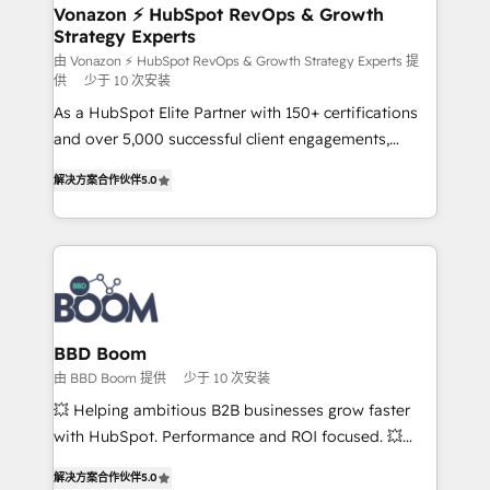
➤ L’intégration de CRM et de méthodologie RevOps
Vonazon ⚡ HubSpot RevOps & Growth
Strategy Experts
pour aligner les équipes marketing, commerciales et
support client (data migration, synchronisation API,
由 Vonazon ⚡ HubSpot RevOps & Growth Strategy Experts 提
供
少于 10 次安装
audit et maintenance) ➤ La création de sites internet
As a HubSpot Elite Partner with 150+ certifications
de conversion qui transforment les visiteurs en
and over 5,000 successful client engagements,
opportunités d'affaires ➤ La mise en place de
Vonazon turns marketing complexity into
stratégies d'acquisition marketing (SEO, SEA,
解决方案合作伙伴
5.0
measurable, scalable growth. From onboarding to
inbound, automatisation marketing, ABM, IA,
enterprise-grade campaigns, our in-house team
emailing) Informations clés : - 10 ans d'expérience -
builds scalable strategies that drive long-term
100+ intégrations CRM HubSpot réussies - 40
revenue. ⚙️ HubSpot Integration & Optimization •
experts conseil - 150 certifications HubSpot
Seamless CRM, CMS, and automation setup •
cumulées
Complex platform migrations and data cleanups •
Custom APIs and third-party integrations 📈 End-to-
BBD Boom
End Revenue Acceleration • Lifecycle marketing and
由 BBD Boom 提供
少于 10 次安装
pipeline growth programs • Sales enablement tools
💥 Helping ambitious B2B businesses grow faster
and CRM optimization • Retention strategies with
with HubSpot. Performance and ROI focused. 💥
customer journey mapping 🏅 Elite-Level HubSpot
BBD Boom is the HubSpot partner that can help you
Execution • 750+ onboardings and 2,000+
解决方案合作伙伴
5.0
to HubSpot Better. We work with your teams to