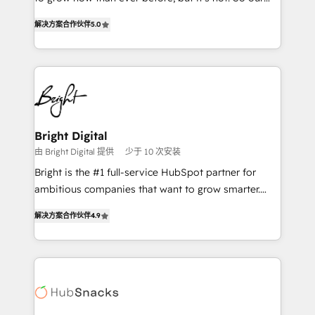
HubSpot experts backed by over 10+ years of
focus is serving you, the person responsible for the
HubSpot experience ✔️Flexible pricing models —
解决方案合作伙伴
5.0
revenue number. We do that by bridging the gap
Hourly-fee (assigned one Dedicated HubSpot
where agencies fail: combining GTM strategy with
Admin); Monthly-fee (HubSpot Admin + Project
technical execution to solve the right problem at the
Manager); and Fixed Project Cost (as per
right time, with the right solution. We don’t just
requirement). ✔️Helped over 25,000+ customers so
implement your CRM. We engineer revenue
far with our HubSpot solutions. ✔️Bespoke apps &
outcomes for the GTM owner on HubSpot. We Build
on-demand bundle services. Connect with us today!
Different Because We're Built Different: - Secure:
Bright Digital
Soc2 compliant 🛡️ - Onboarding: Implementations
由 Bright Digital 提供
少于 10 次安装
starting from $1,5k - Clay: Elite Studio Solutions
Bright is the #1 full-service HubSpot partner for
Partner 🤝 - Global: 75+ RPers across five continents
ambitious companies that want to grow smarter.
🌐 - Scale: Largest organically grown & fastest tiering
From HubSpot onboarding, to training, from
Elite HubSpot Partner 🪴 - CRM: More Sales Hub
解决方案合作伙伴
4.9
developing a new website to lead generation and
implementations than any other Partner 💻 -
digital marketing; we do it all (and with great
Salesforce: We convert SFDC addicts to HubSpot
results)! In short, our services include: - HubSpot
evangelists 🧡 Don't pick a marketing or technical
consultancy: onboarding, training, data migration -
agency for a GTM engineer’s job. The choice is
HubSpot development: websites, custom modules,
yours. Start winning.
integrations - Marketing & sales solutions: digital