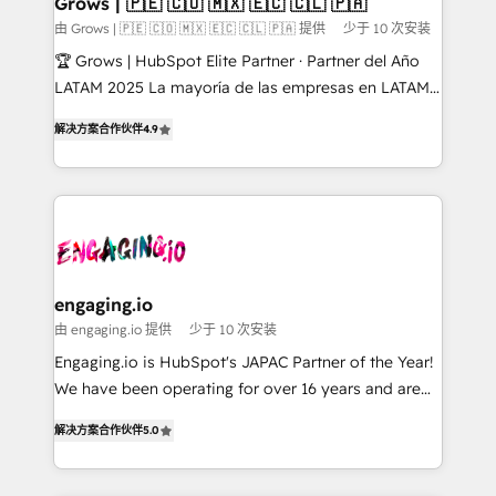
Grows | 🇵🇪 🇨🇴 🇲🇽 🇪🇨 🇨🇱 🇵🇦
Objects, thèmes HubL, agents IA & Breeze AI. 🎯
由 Grows | 🇵🇪 🇨🇴 🇲🇽 🇪🇨 🇨🇱 🇵🇦 提供
少于 10 次安装
Secteurs : Industrie, Distribution B2B, SaaS, Services
🏆 Grows | HubSpot Elite Partner · Partner del Año
B2B, Immobilier, Viticulture, Finance. 🚀 Nos livrables
LATAM 2025 La mayoría de las empresas en LATAM
: migration sécurisée, implémentation Marketing +
no tienen un problema de herramientas. Tienen un
Sales + Service Hub, synchronisation ERP ↔
解决方案合作伙伴
4.9
problema de orden. Equipos desalineados, datos
HubSpot temps réel, formation équipes. 🏆 +350
dispersos y procesos que dependen de personas
projets livrés. Accrédités HubSpot CRM
clave — no de sistemas. Eso frena el crecimiento,
Implementation, Data Migration & Custom
aunque tengas buena tecnología y ganas de escalar.
Integration. 📩 Parlons de votre projet →
⚙️ Grows ordena los procesos comerciales, alinea
digitaweb.com
marketing, ventas y servicio, e implementa HubSpot
de forma que genera resultados reales desde las
engaging.io
primeras semanas — no meses. 🤝 No entregamos
由 engaging.io 提供
少于 10 次安装
proyectos y nos vamos. Nos quedamos como
Engaging.io is HubSpot's JAPAC Partner of the Year!
socios estratégicos, ayudando a sostener y escalar
We have been operating for over 16 years and are
lo que construimos juntos. Porque crecer sin orden
one of HubSpot's most experienced and technically
no es crecer — es solo moverse rápido. 🌎
解决方案合作伙伴
5.0
capable Agency Partners globally. We specialise in
Operamos en Colombia, Perú, México, Ecuador,
complex CRM migrations, implementations,
Chile, Panamá, Bolivia, Argentina y República
integrations, custom CMS portal development,