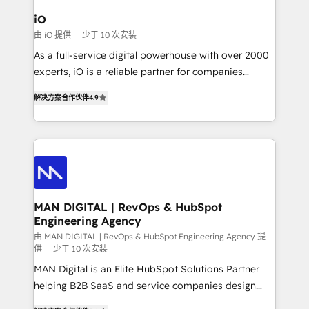
a project or ongoing service, we help with: - RevOps
iO
that keeps revenue moving – fixing messy lead
由 iO 提供
少于 10 次安装
handoffs, broken sales processes, and murky
As a full-service digital powerhouse with over 2000
reporting so nothing gets lost. - HubSpot without
experts, iO is a reliable partner for companies
headaches – new deployments, system cleanups,
looking to strengthen their position in the fields of
and process implementation. - Custom HubSpot
解决方案合作伙伴
4.9
marketing, technology, content, strategy and
migrations – moving from Pardot, Salesforce,
creation. iO combines in-depth knowledge on both
Marketo, PipeDrive? We handle it. - Digital GTM
the marketing and technology end of HubSpot,
strategy, demand gen that converts: multi-channel
creating impactful inbound marketing strategies
PPC, content, and messaging built for pipeline
from end-to-end. Teams of marketing specialists,
growth. With 82% of clients renewing retainers, we
developers, copywriters and designers work side by
must be doing something right. Proudly a HubSpot
side to meet the specific demands of every client
MAN DIGITAL | RevOps & HubSpot
Elite Partner. Let’s talk!
Engineering Agency
and project. Dedicated HubSpot teams combine all
skills for HubSpot projects from strategy to
由 MAN DIGITAL | RevOps & HubSpot Engineering Agency 提
供
少于 10 次安装
implementation and training. Skilled in-house
MAN Digital is an Elite HubSpot Solutions Partner
developers are building HubSpot CMS websites and
helping B2B SaaS and service companies design
complex API integrations with external platforms.
HubSpot as a revenue system, not a marketing tool.
Working from several campuses across Belgium, The