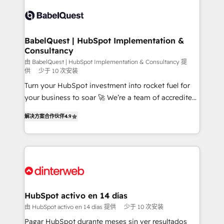
accreditations with HubSpot.
Dynamics and others • Technical projects including
custom API integrations • AI governance for
HubSpot-centred operations A little about us: •
Boutique 'Elite' team of 12 • 150+ clients across Sales
BabelQuest | HubSpot Implementation &
Consultancy
Hub, Marketing Hub, Service Hub, Data Hub and
CMS • ISO/IEC 27001:2022, ISO 9001:2015, and ISO
由 BabelQuest | HubSpot Implementation & Consultancy 提
供
少于 10 次安装
42001:2023 certified - the AI management standard •
Turn your HubSpot investment into rocket fuel for
GuardHub: our AI governance framework, built on
your business to soar 🚀 We’re a team of accredited
ISO 42001 Ready for the next step? Click the 👈
HubSpot experts ready to help you. We can
'𝗖𝗼𝗻𝘁𝗮𝗰𝘁 𝗯𝘂𝘀𝗶𝗻𝗲𝘀𝘀' button to get in touch (𝘸𝘦'𝘳𝘦
解决方案合作伙伴
4.9
implement the platform into complex business
𝘴𝘶𝘱𝘦𝘳 𝘳𝘦𝘴𝘱𝘰𝘯𝘴𝘪𝘷𝘦)
environments, optimise what you've got and make
sure you can actually use it, build your website in
HubSpot or create an inbound marketing strategy
for you and execute it on HubSpot. We are on the
G-Cloud 14 CCS (Crown Commercial Service)
framework, meaning we've been accredited by
HubSpot activo en 14 días
HubSpot and vetted by the CCS, which means we
由 HubSpot activo en 14 días 提供
少于 10 次安装
can support public sector companies as well the
Pagar HubSpot durante meses sin ver resultados