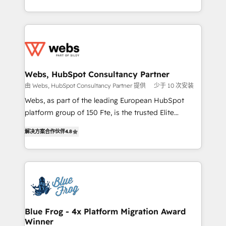
implementations • Deep expertise across marketing,
solve all your HubSpot challenges and improve user
sales, and service hubs • Built-in flexibility for
adoption, sales process and marketing results.
startups to global brands
Services 📚 Onboarding your team to HubSpot for
the first time 🔧 Designing and optimising your
HubSpot set-up for better results 🌐 Website design
and build using HubSpot 🔌 Integrating HubSpot
Webs, HubSpot Consultancy Partner
with other systems 🎓 Training your teams to be
由 Webs, HubSpot Consultancy Partner 提供
少于 10 次安装
HubSpot pros 📊 Lead generation services using
Webs, as part of the leading European HubSpot
HubSpot Why us? - SIX HubSpot Accreditations -
platform group of 150 Fte, is the trusted Elite
awarded by HubSpot after a rigorous process for
HubSpot CRM Partner offering you a roadmap on
CRM, Solutions Architecture, Onboarding , Data
解决方案合作伙伴
4.8
maximizing EBITDA and achieving Commercial
Migration, Custom Integration & Platform
Excellence. With our targeted processes, we
Enablement -Onboarded over 500 businesses to
strengthen your digital transformation and minimize
HubSpot -Top 1% of partners worldwide -In-house
costs. As HubSpot's Advanced Accredited CRM
team of 25+ experts Contact us today to help you
Implementation partner, we provide expertise to
get more from your investment in HubSpot.
drive your business forward. Since 2015 we are fully
www.bbdboom.com
dedicated to HubSpot and with an experienced
Blue Frog - 4x Platform Migration Award
Winner
team (50+), we work with reputable companies in