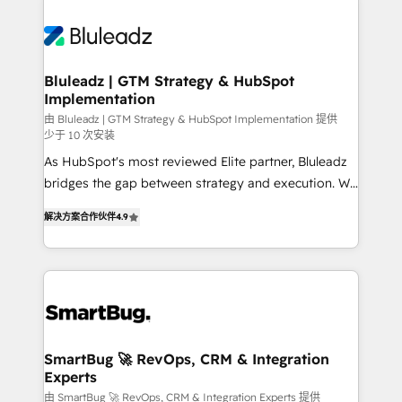
Bluleadz | GTM Strategy & HubSpot
Implementation
由 Bluleadz | GTM Strategy & HubSpot Implementation 提供
少于 10 次安装
As HubSpot's most reviewed Elite partner, Bluleadz
bridges the gap between strategy and execution. We
don't just "set up tools" — we install the GTM
解决方案合作伙伴
4.9
Operating System (GTM OS) to align your leadership
and engineer a portal that drives predictable
revenue velocity. 🚀 GTM Strategy & Alignment
Workshops & Sprints: Identify "Valleys of Death"
stalling growth. Fix your ICP, Math, and Story to stop
"accelerating a mess." ⚙️ Elite Engineering & AI
Scalable Architecture: Zero-technical-debt setup
SmartBug 🚀 RevOps, CRM & Integration
Experts
across all Hubs, validated by our 7 HubSpot
Accreditations. AI-Powered RevOps: Breeze AI,
由 SmartBug 🚀 RevOps, CRM & Integration Experts 提供