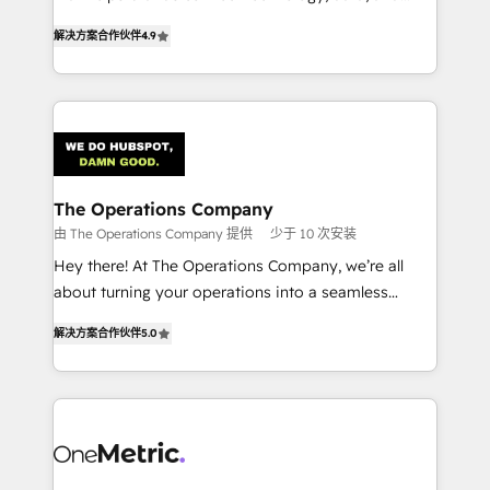
creativity to achieve measurable results. Founded in
retention—by refining processes and eliminating
解决方案合作伙伴
4.9
Barcelona and operating across Spain, LATAM, and
inefficiencies. Using HubSpot tools and data-driven
the UK, we support global companies in building
strategies, we create scalable solutions that
smarter marketing, sales, and customer success
maximize profitability and adapt to your goals.
strategies. As the only HubSpot Elite Partner in
Iberia (Spain & Portugal), we combine human insight
with intelligent automation to drive sustainable
growth. Our multidisciplinary team designs solutions
The Operations Company
that simplify complexity, boost performance, and
由 The Operations Company 提供
少于 10 次安装
turn innovation into real impact. 🌍 Highlights •
Hey there! At The Operations Company, we’re all
HubSpot Partner since 2012 • 2022 EMEA Impact
about turning your operations into a seamless
Award: Best Integration • 150+ successful HubSpot
experience that powers real results. We specialize in
projects • Clients in 30+ industries • Proprietary
解决方案合作伙伴
5.0
transforming complex systems into efficient,
technology for integrations • Multilingual team:
scalable solutions that work across your entire
English, Spanish, Portuguese & Italian 👉 Grow
organization. We’re a unique blend of deep HubSpot
smarter with AI and HubSpot.
expertise, strategic thinking, and hands-on
operational know-how. We know that no two
businesses are alike, so we don’t do cookie-cutter