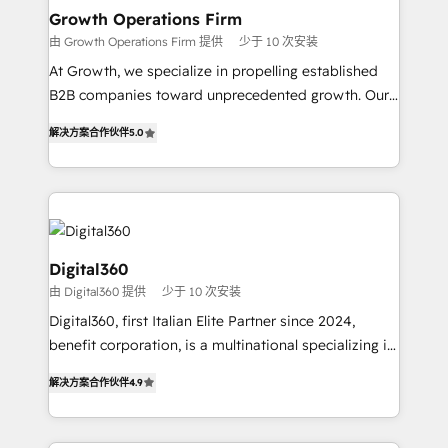
service their customers.
Choose Nexa Cognition? 🚀 HubSpot Expertise: Our
Growth Operations Firm
certified team specialises in CRM implementation,
由 Growth Operations Firm 提供
少于 10 次安装
marketing automation, and revenue operations. 🤝
At Growth, we specialize in propelling established
Custom Solutions: From onboarding and
B2B companies toward unprecedented growth. Our
integrations, to RevOps and training. We align
focus is on fine-tuning and enhancing your growth,
HubSpot with your business needs. 🌟 Proven
解决方案合作伙伴
5.0
sales, and marketing operations. Unlike conventional
Results: We’ve helped businesses of all sizes
marketing agencies, we dive deep into the
accelerate revenue growth, improve operational
operational aspects of your business, ensuring that
efficiency, and achieve ROI. 🔧 Flexible Service
each cog in your growth machine is well-oiled and
Packages: Choose ongoing support or project-based
functioning optimally. With our expertise in leading
solutions. We offer service packages designed to fit
platforms like Salesforce and HubSpot, we bring a
Digital360
your requirements. Contact us today!
wealth of knowledge and experience to the table.
由 Digital360 提供
少于 10 次安装
Our strategies are tailored to your business's unique
Digital360, first Italian Elite Partner since 2024,
needs, ensuring a personalized approach that aligns
benefit corporation, is a multinational specializing in
with your growth objectives.
strategic consulting, technological solutions,
解决方案合作伙伴
4.9
marketing, and communication services, aimed at
enhancing business operations and brand
reputation. It collaborates with organizations and