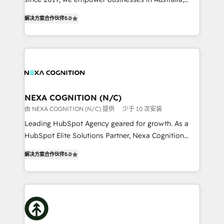
Commerce: Shopify, WooCommerce; lifecycle and
New Zealand, and globally to realise their full
revenue automation 🏢 Real Estate: deal pipelines;
解决方案合作伙伴
5.0
potential through enterprise HubSpot CRM
portfolio and lifecycle management 🏭
implementation. And we deliver best practice across
Manufacturing: ERP integrations; operational
the whole HubSpot platform, covering marketing,
alignment 🛡️ Compliance & Data Considerations:
sales, service, CMS and integrations. We work with
HIPAA-aware; CASL-compliant; GDPR-ready
all businesses, from start-up to Enterprise, and have
implementations where required 💡 Why 500+
delivered the largest HubSpot implementations in
Clients Choose Us: Elite Partner; technical, fast, and
the world. Our human approach to digital
NEXA COGNITION (N/C)
built to scale.
transformation is designed for businesses who want
由 NEXA COGNITION (N/C) 提供
少于 10 次安装
to grow. And we're passionate about APAC
Leading HubSpot Agency geared for growth. As a
businesses leading the world in technology, agility
HubSpot Elite Solutions Partner, Nexa Cognition
and productivity. We also have a proven track
ranks in the top 1% of global HubSpot Partners and
record migrating businesses from CRM & Marketing
解决方案合作伙伴
5.0
has been one of the longest-standing partners since
Platforms such as Salesforce, Dynamics, Pipedrive,
2012. We empower businesses to harness the full
and Marketo onto HubSpot. Our methodology
potential of HubSpot by combining strategic
literally transforms the way the businesses we work
insights with technical excellence, we deliver
with attract and retain customers, manage their
bespoke HubSpot solutions tailored to drive
business people and processes, and how they
measurable growth and operational efficiency. Why