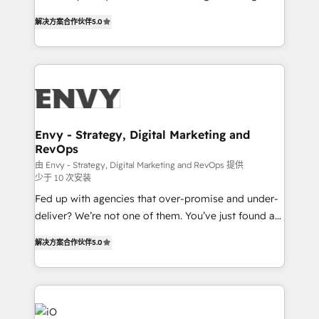
Finance) - CS & Project Tracking - Data Migration &
We combine strategy, technology and change
Profitability Dashboards
解决方案合作伙伴
5.0
management to drive measurable results. As part of
the fast-growing Siloy Group, we unite more than
250+ HubSpot experts across Europe – ready to
build a CRM architecture optimized to support your
business goals. Talk to us if you’re looking to: -
Connect marketing, sales and operations around one
reliable source of truth - Unlock the full value of your
Envy - Strategy, Digital Marketing and
RevOps
CRM and marketing data, not just implement a
system - Accelerate impact with a partner who
由 Envy - Strategy, Digital Marketing and RevOps 提供
少于 10 次安装
understands both strategy and technology
Fed up with agencies that over-promise and under-
deliver? We’re not one of them. You’ve just found a
B2B Tech Marketing & RevOps agency that delivers
解决方案合作伙伴
5.0
clear communication and real results—seriously.
Since 2014, we’ve helped brands like Yotpo,
Passport Card, BrandShield, Nuvei, and Fiverr
Enterprise clean up their RevOps, build predictable
pipelines, and make sense of their HubSpot data. As