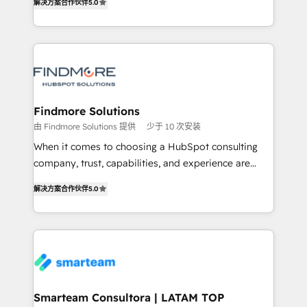
解决方案合作伙伴
5.0
We turn fragmented processes and unreliable data
Netherlands, Denmark and Sweden, iO currently
into one operational source of truth for GTM teams
supports the growth of big and small companies
and leadership. What We Do ➡️ CRM Architecture &
such as Brussels Airport, Volvo, Farmaline, Agilitas,
Implementation 🧩 – Scalable data models and
Streamz and Michelin.
pipelines ➡️ Revenue Operations 📈 – Lead, deal,
onboarding, and renewal processes ➡️ GTM
Operations ⚙️ – Automation, forecasting, and
Findmore Solutions
reporting ➡️ Custom Integrations 🔌 – API-based
由 Findmore Solutions 提供
少于 10 次安装
connections with ERP and billing systems HubSpot
When it comes to choosing a HubSpot consulting
Accreditations: - CRM Implementation Accreditation
company, trust, capabilities, and experience are
🏅 - HubSpot Onboarding Accreditation 🎓 - Custom
three critical factors to consider. That's why our
Integration Accreditation 🧠 Proven in Complex
解决方案合作伙伴
5.0
company stands out in the industry, offering a level
Environments Trusted by teams at T-Mobile, Shoper,
of expertise and professionalism that our clients can
Trans.eu, Otovo, Unit8, and CodeLab and many
count on. Our team of HubSpot experts brings years
more. ➡️ Check out our case studies:
of experience to the table, along with a deep
https://www.man.digital/case-studies Build a CRM
understanding of the platform's capabilities and how
your business can run on.
it can best serve our clients' needs. We pride
ourselves on building lasting relationships with our
Smarteam Consultora | LATAM TOP