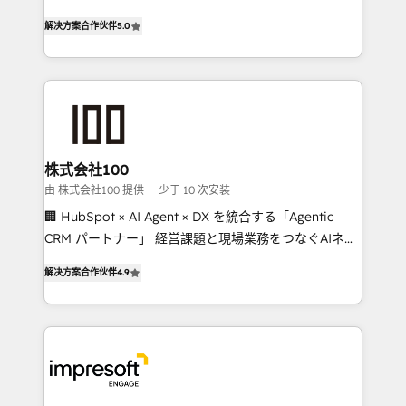
house team of certified CRM architects, experts,
our commitment to data security and compliance. At
解决方案合作伙伴
5.0
developers, designers, and marketers handles all
OneMetric, we help revenue teams focus on the
aspects of your HubSpot. ✨ 400+ global clients ✨
OneMetric that matters most: revenue.
100+ seamless migrations from 15+ different CRMs
✨ 100,000+ hours in HubSpot projects, 75+ full Hub
implementations, and 5,000+ pages ✨ CS: Clients
generating 7-digit MRR from inbound campaigns ✨
CS: 245% organic growth & +751% new visitors for a
株式会社100
full-funnel HubSpot project ✨ CS: 415% conversion
由 株式会社100 提供
少于 10 次安装
boost with a new HubSpot site Recognized leaders:
🏢 HubSpot × AI Agent × DX を統合する「Agentic
🏆 HubSpot Platform Migration Impact Award 🏆
CRM パートナー」 経営課題と現場業務をつなぐAIネイ
Clutch HubSpot Global Leader 🏆 Finalist: HubSpot
ティブ・エージェンシーとして、HubSpot Eliteの実装
Inbound Campaign of the Year 🏆 Gold AVA Digital
解决方案合作伙伴
4.9
力で顧客フロント業務を再設計します。 💡 100inc は何
Award for Best Website 🌟 Accreditations: CRM
をする会社か？ HubSpotを共通基盤に、AIエージェン
Implementation, HubSpot Content Experience, CRM
トを組み込んだ顧客フロント業務（マーケティング・営
Data Migration & Custom Integration
業・CS）を組織全体で設計・実装する日本のAIネイテ
ィブ・エージェンシーです。事業部・グループ会社・部
門が分立する組織で、データと業務プロセスのサイロ化