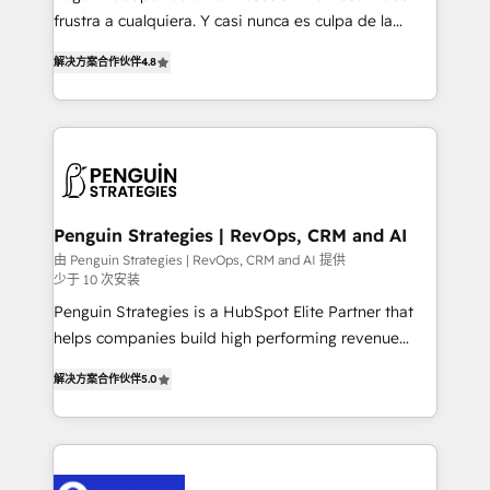
other ones listed in our profile. Our services: -
frustra a cualquiera. Y casi nunca es culpa de la
HubSpot implementation - HubSpot CMS website
herramienta: es del enfoque con el que se
build We can do lots of things. But everything we do
解决方案合作伙伴
4.8
implementó. Trabajamos con un catálogo de +80
is there for you to: - Grow revenue, and run your
casos de uso: cada uno resuelve un problema
business more efficiently - Build stronger
concreto de tu operación en HubSpot. La entrega
relationships with customers - Make better
toma de 1 a 3 semanas por caso, abordamos varios
decisions with data - Find a new voice and reach
en paralelo cuando tiene sentido, y siempre
more people - Get the most out of your HubSpot
confirmamos resultados antes de seguir avanzando.
investment
Empiezas a ver resultados antes de que termine el
Penguin Strategies | RevOps, CRM and AI
mes. 🏆 HubSpot Partner of the Year 2022, máximo
由 Penguin Strategies | RevOps, CRM and AI 提供
少于 10 次安装
reconocimiento del ecosistema. Elite Solutions
Partner, el nivel más alto. +700 clientes
Penguin Strategies is a HubSpot Elite Partner that
implementados en LATAM, Marcas como Hyatt,
helps companies build high performing revenue
Hospital ABC, Hogares Unión, Yves Rocher,
operations across complex sales cycles, multi
解决方案合作伙伴
5.0
MacStore, Café Britt, Bella Piel, confiaron en
system environments and global SaaS or
nosotros para impulsar la eficiencia de sus procesos
manufacturing teams. Trusted by leading enterprises
en HubSpot. No necesitas tener todas las
and fast growing scale ups including Sony, Rapyd,
respuestas para empezar. Te ayudamos a identificar
Fiverr, XM Cyber, Bridgepointe Technologies, EMA