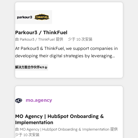
businesses worldwide. As Elite HubSpot Partners, we
remarkable experiences for our most sophisticated
specialize in crafting high-performance growth
clients.” - Brian Garvey, VP, Solutions Partner
strategies that integrate data-driven marketing,
Program, HubSpot.
automation, and revenue intelligence to help
companies scale faster and smarter. 🔹 BOOMS:
Parkour3 / ThinkFuel
Demand generation for all your buyers With BOOMS,
由 Parkour3 / ThinkFuel 提供
少于 10 次安装
you invest in 100% of your buyers, accelerating your
At Parkour3 & ThinkFuel, we support companies in
growth and positioning yourself as an undisputed
developing their digital strategies by leveraging
leader. 🔹 BOOST: Optimize your digital
technologies and automating their marketing and
transformation process A methodology designed to
解决方案合作伙伴
4.9
sales processes to generate growth. Our offer spans
implement HubSpot effectively and optimize your
from Strategy to Operations. We specialize in CRM
digital processes. 🔹 Trusted by Industry Leaders
onboarding and implementation, web design, sales
With an average rating of 4.9/5 and a proven track
& marketing automation, and digital marketing. With
record of business transformation, our growth-first
extensive experience working with tech companies
approach has helped brands dominate their
and manufacturers since 2002, we are committed to
markets.
empowering our clients and developing their
MO Agency | HubSpot Onboarding &
Implementation
autonomy. Get to grips with HubSpot through
guided implementation and seamless integration of
由 MO Agency | HubSpot Onboarding & Implementation 提供
少于 10 次安装
the CRM platform into your digital ecosystem. Would