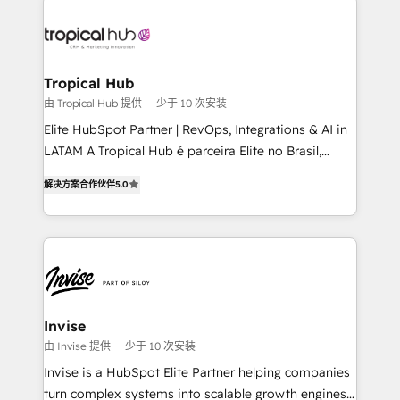
enterprises in both the public and private sectors,
through a multicultural and multidisciplinary team
that integrates expertise in humanities, economics,
technology, law, and organization, bringing together
Tropical Hub
managers, entrepreneurs, and seasoned
由 Tropical Hub 提供
少于 10 次安装
professionals from companies with over forty years
Elite HubSpot Partner | RevOps, Integrations & AI in
of market presence. Our Pillars: • RevOps
LATAM A Tropical Hub é parceira Elite no Brasil,
Consultancy • HubSpot Check-up, Onboarding and
focada em transformar operações em crescimento
Training • Marketing, Sales and Customer Service
解决方案合作伙伴
5.0
previsível. Implementamos CRM, automações e
Automation • System Integration • Web-design on
integrações (ERP, SAP, IA) para garantir visibilidade
HubSpot CMS • Inbound Marketing, with AI-based
de funil e rentabilidade na América Latina. -------
TECH-SEO
Elite HubSpot Partner | RevOps, Integrations & AI in
LATAM Brazil-based Elite Partner helping B2B
companies scale. We design CRM architectures and
integrations (ERP, SAP, IA) for full pipeline and
Invise
profitability visibility across Latin America. - RevOps
由 Invise 提供
少于 10 次安装
& CRM Implementation - Advanced Workflows &
Invise is a HubSpot Elite Partner helping companies
Automation - ERP/SAP Integrations (Billing &
turn complex systems into scalable growth engines.