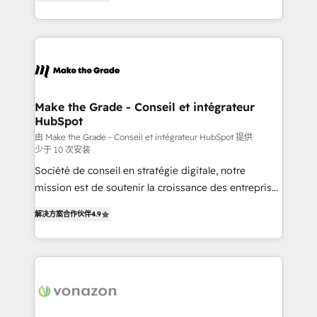
the strategy, processes, and teams that turn
Accreditation, securely sync data across... 🔄 any
HubSpot into a genuine growth engine. Named
apps, in any direction. Stuck on your old CRM..?
HubSpot's Global Partner of the Year in 2024,
Migrate | seamlessly off your old CRM onto a clean
consistently ranked among their top 5 partners
new HubSpot portal with Advanced Website and
worldwide, and with over 15 years in the ecosystem,
CRM Migrations using our in-house "HubScrub" Tool.
Huble has built a track record that speaks for itself.
One company, one operating model, delivering
Make the Grade - Conseil et intégrateur
HubSpot
across offices and consulting teams in the UK, USA,
Canada, Germany, France, Belgium, Singapore, and
由 Make the Grade - Conseil et intégrateur HubSpot 提供
少于 10 次安装
South Africa. Certified compliant with ISO/IEC
Société de conseil en stratégie digitale, notre
27001:2022 and ISO 9001:2015 across all seven
mission est de soutenir la croissance des entreprises
international offices and 175+ employees.
B2B à travers l’acquisition de nouveaux clients,
解决方案合作伙伴
4.9
l'intégration CRM et le développement des revenus
auprès de vos comptes existants. En France et à
l'international, nous travaillons avec des ETI
ambitieuses, des grands groupes voulant aller au-
delà d’une simple transformation digitale et des
startups florissantes. Nos 3 grandes expertises sont :