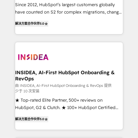
future.” Others agree it is proof of trust built through
Since 2012, HubSpot’s largest customers globally
measurable impact.
have counted on S2 for complex migrations, change
management, systems integration, and creative
解决方案合作伙伴
5.0
solutions that deliver measurable impact and
transform brand experiences As one of the few full-
service creative agencies in the HubSpot
ecosystem, we blend strategy, technology, & award-
winning design to build scalable, globally
regionalized HubSpot websites, integrated
marketing campaigns, & RevOps frameworks that
INSIDEA, AI-First HubSpot Onboarding &
RevOps
fuel long-term success We connect the entire
customer lifecycle through seamless integrations,
由 INSIDEA, AI-First HubSpot Onboarding & RevOps 提供
少于 10 次安装
ensure long-term adoption with change-
★ Top-rated Elite Partner, 500+ reviews on
management programs, and align marketing, sales,
HubSpot, G2 & Clutch. ★ 100+ HubSpot Certified
and service to drive sustainable growth With 6 key
Experts & Trainers across the team ★ 1,500+
HubSpot accreditations and experience across
解决方案合作伙伴
5.0
implementations across five continents ★ AI-First,
hundreds of organizations in dozens of industries,
RevOps-led, Onboarding obsessed ★ Company of
there’s a good chance one of our globally integrated
the Year 2024/25 INSIDEA helps growing companies
teams has worked with clients just like you Let’s