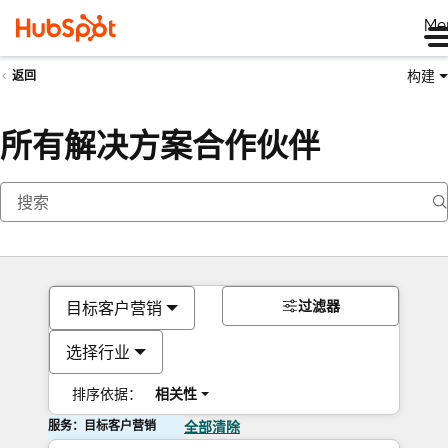
Me
构建
返回
所有解决方案合作伙伴
过滤器
目标客户营销
选择行业
排序依据：
相关性
服务：目标客户营销
全部清除