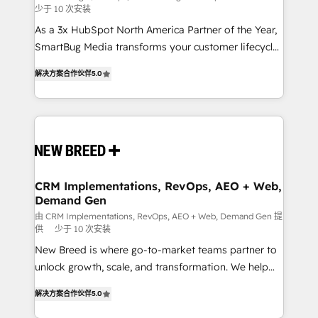
少于 10 次安装
custom AI agents, and high-integrity migrations for
As a 3x HubSpot North America Partner of the Year,
total reporting clarity. Security & Compliance: SOC 2
SmartBug Media transforms your customer lifecycle
Type I and HIPAA attested for enterprise-grade data
into a revenue engine. Our unified ecosystem
security. 🏆 Why Bluleadz? GTM OS Partner | 16+
解决方案合作伙伴
5.0
includes specialized divisions Globalia (AI &
Years Experience | 1,000+ Five-Star Reviews
Software) and Point Success Media (Paid Media),
making this the official home for all three brands. 🔄
Implementation & Integration - Seamless migrations
and system integrations powered by Globalia’s
technical development team. - 19 HubSpot-certified
trainers to drive platform adoption. 📈 Revenue
CRM Implementations, RevOps, AEO + Web,
Demand Gen
Generation - Full-funnel marketing and high-
performance advertising via Point Success Media. -
由 CRM Implementations, RevOps, AEO + Web, Demand Gen 提
供
少于 10 次安装
Expert deployment of Breeze AI and custom agents
New Breed is where go-to-market teams partner to
to automate growth. 🏆 Elite Excellence - 8 platform
unlock growth, scale, and transformation. We help
accreditations and deep HIPAA-compliance
companies activate HubSpot’s AI-powered
expertise. - A team of 250+ experts dedicated to
解决方案合作伙伴
5.0
customer platform and operationalize HubSpot’s
your resilient growth.