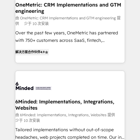
solutions. Instead, we dive in to understand your
OneMetric: CRM Implementations and GTM
engineering
needs, goals, and challenges to deliver solutions that
fit like a glove. We’re committed to being both
由 OneMetric: CRM Implementations and GTM engineering 提
供
少于 10 次安装
highly effective and fun to work with. We believe in
Over the past few years, OneMetric has partnered
efficient processes, as well as building great
with 750+ customers across SaaS, fintech,
relationships. Your success is our success, and we’re
healthcare, real estate, and other industries. With
all in this together! From startup to enterprise, we’ll
解决方案合作伙伴
4.9
150+ HubSpot-certified experts, we deliver scalable
make sure your HubSpot setup becomes a
solutions to complex GTM and RevOps challenges.
powerhouse of productivity, so you can focus on
Our Expertise 🔹 Onboarding & Implementation:
what matters most: growing your business and
Accredited HubSpot Partner, ensuring smooth setup
wowing your customers. Let’s make HubSpot work
tailored to your GTM motion. 🔹 Migrations: Move
smarter for you!
from other CRMs to HubSpot without data loss or
downtime. 🔹 RevOps Strategy: Align teams,
6Minded: Implementations, Integrations,
Websites
processes, and data to drive revenue efficiency. 🔹
Integrations: Connect HubSpot with your tech stack
由 6Minded: Implementations, Integrations, Websites 提供
少于 10 次安装
for better adoption. 🔹 Custom Solutions: Build
Tailored implementations without out-of-scope
tailored apps, workflows, and configurations. We are
headaches, web projects completed on time. Our in-
SOC 2 Type II and ISO 27001 certified, reinforcing