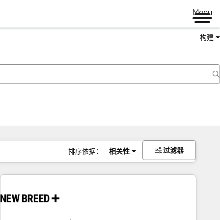
Menu
构建
过滤器
排序依据：
相关性