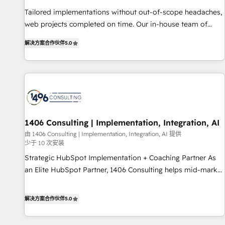
• Proprietary technology for integrations • Multilingual team:
Tailored implementations without out-of-scope headaches,
English, Spanish, Portuguese & Italian 👉 Grow smarter with
web projects completed on time. Our in-house team of
AI and HubSpot.
certified CRM architects, experts, developers, designers, and
解决方案合作伙伴
5.0
marketers handles all aspects of your HubSpot. ✨ 400+
global clients ✨ 100+ seamless migrations from 15+
different CRMs ✨ 100,000+ hours in HubSpot projects, 75+
full Hub implementations, and 5,000+ pages ✨ CS: Clients
generating 7-digit MRR from inbound campaigns ✨ CS:
245% organic growth & +751% new visitors for a full-funnel
HubSpot project ✨ CS: 415% conversion boost with a new
1406 Consulting | Implementation, Integration, AI
HubSpot site Recognized leaders: 🏆 HubSpot Platform
由 1406 Consulting | Implementation, Integration, AI 提供
少于 10 次安装
Migration Impact Award 🏆 Clutch HubSpot Global Leader
🏆 Finalist: HubSpot Inbound Campaign of the Year 🏆 Gold
Strategic HubSpot Implementation + Coaching Partner As
AVA Digital Award for Best Website 🌟 Accreditations: CRM
an Elite HubSpot Partner, 1406 Consulting helps mid-market
Implementation, HubSpot Content Experience, CRM Data
revenue teams transform how they sell, market, and serve.
Migration & Custom Integration
We don't just build your HubSpot—we teach your team to
解决方案合作伙伴
5.0
own it, then stay to help you keep winning. What We Do ⚙️
CRM Implementations across Marketing, Sales, Service,