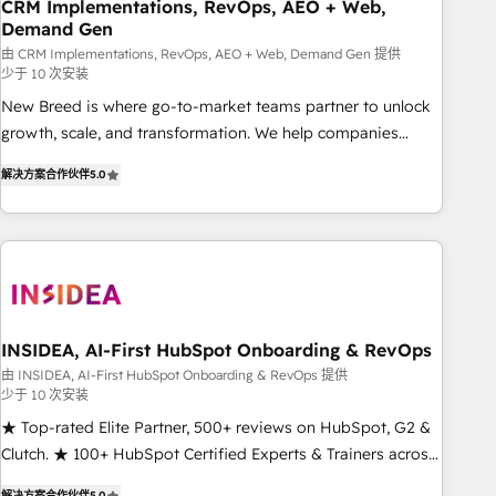
CRM Implementations, RevOps, AEO + Web,
Demand Gen
由 CRM Implementations, RevOps, AEO + Web, Demand Gen 提供
少于 10 次安装
New Breed is where go-to-market teams partner to unlock
growth, scale, and transformation. We help companies
activate HubSpot’s AI-powered customer platform and
解决方案合作伙伴
5.0
operationalize HubSpot’s Loop Marketing framework
through expert-led services, smart agents, and purpose-
built apps, tailored to your business. Together, we unlock
results, fast. ⚙️CRM & RevOps: Align all Hubs to your buyer
journey for clean data, scalability, & reporting. 🎯Demand
Gen & ABM: Drive pipeline with inbound, ABM, AEO, SEO, &
paid media. 👩‍💻Web Design: Build high-performing
INSIDEA, AI-First HubSpot Onboarding & RevOps
websites with UX, messaging, & conversion strategy that
由 INSIDEA, AI-First HubSpot Onboarding & RevOps 提供
少于 10 次安装
drive results. 🤖AI Strategy: Activate Breeze Agents,
configure HubSpot AI, & maximize AEO with tailored AI
★ Top-rated Elite Partner, 500+ reviews on HubSpot, G2 &
services. 🧩Integrations: Extend HubSpot with custom
Clutch. ★ 100+ HubSpot Certified Experts & Trainers across
integrations, hosting, & maintenance.
the team ★ 1,500+ implementations across five continents
解决方案合作伙伴
5.0