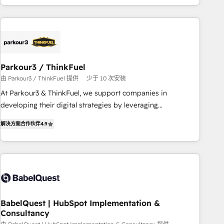
HubSpot cumulées
Implementation partner, we provide expertise to drive your
business forward. Since 2015 we are fully dedicated to
HubSpot and with an experienced team (50+), we work
with reputable companies in B2B sectors such as
manufacturing, SaaS and business services. We prepare a
Parkour3 / ThinkFuel
customized business case that demonstrates the value and
由 Parkour3 / ThinkFuel 提供
少于 10 次安装
impact of your digital transformation, including a detailed
At Parkour3 & ThinkFuel, we support companies in
financial rationale with a focus on ROI and TCO. As a trusted
developing their digital strategies by leveraging
extension of your team, we believe in the power of
technologies and automating their marketing and sales
partnership. Together, we embark on a transformational
解决方案合作伙伴
4.9
processes to generate growth. Our offer spans from
journey that sets your business up for long-term success.
Strategy to Operations. We specialize in CRM onboarding
Unlock your business. If not now, when?
and implementation, web design, sales & marketing
automation, and digital marketing. With extensive
experience working with tech companies and
manufacturers since 2002, we are committed to
empowering our clients and developing their autonomy. Get
BabelQuest | HubSpot Implementation &
Consultancy
to grips with HubSpot through guided implementation and