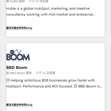
$1,5k - Clay: Elite Studio Solutions Partner 🤝 - Global: 75+
由 Huble 提供
少于 10 次安装
RPers across five continents 🌐 - Scale: Largest organically
Huble is a global HubSpot, marketing, and creative
grown & fastest tiering Elite HubSpot Partner 🪴 - CRM:
consultancy working with mid-market and enterprise
More Sales Hub implementations than any other Partner 💻
businesses. We go beyond implementation, shaping the
- Salesforce: We convert SFDC addicts to HubSpot
strategy, processes, and teams that turn HubSpot into a
解决方案合作伙伴
4.9
evangelists 🧡 Don't pick a marketing or technical agency
genuine growth engine. Named HubSpot's Global Partner of
for a GTM engineer’s job. The choice is yours. Start winning.
the Year in 2024, consistently ranked among their top 5
partners worldwide, and with over 15 years in the
ecosystem, Huble has built a track record that speaks for
itself. One company, one operating model, delivering across
offices and consulting teams in the UK, USA, Canada,
BBD Boom
Germany, France, Belgium, Singapore, and South Africa.
由 BBD Boom 提供
少于 10 次安装
Certified compliant with ISO/IEC 27001:2022 and ISO
9001:2015 across all seven international offices and 175+
💥 Helping ambitious B2B businesses grow faster with
employees.
HubSpot. Performance and ROI focused. 💥 BBD Boom is
the HubSpot partner that can help you to HubSpot Better.
We work with your teams to solve all your HubSpot
challenges and improve user adoption, sales process and
解决方案合作伙伴
5.0
marketing results. Services 📚 Onboarding your team to