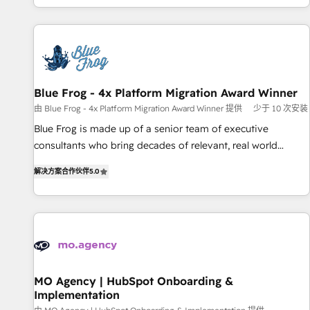
house team builds scalable strategies that drive long-term
our in-house "HubScrub" Tool.
revenue. ⚙️ HubSpot Integration & Optimization • Seamless
CRM, CMS, and automation setup • Complex platform
migrations and data cleanups • Custom APIs and third-party
integrations 📈 End-to-End Revenue Acceleration • Lifecycle
marketing and pipeline growth programs • Sales
Blue Frog - 4x Platform Migration Award Winner
enablement tools and CRM optimization • Retention
由 Blue Frog - 4x Platform Migration Award Winner 提供
少于 10 次安装
strategies with customer journey mapping 🏅 Elite-Level
Blue Frog is made up of a senior team of executive
HubSpot Execution • 750+ onboardings and 2,000+
consultants who bring decades of relevant, real world
implementations • Deep expertise across marketing, sales,
experience to our client engagements. "Blue Frog is a top,
and service hubs • Built-in flexibility for startups to global
解决方案合作伙伴
5.0
trusted partner in HubSpot's ecosystem for a reason. Their
brands
team brings over a decade of experience to the table, along
with deep knowledge of the HubSpot platform and
strategies for driving growth. They are committed to
helping our customers grow and finding solutions that fit
their unique business needs. We are thrilled to have Blue
Frog in the HubSpot ecosystem leading the way for
MO Agency | HubSpot Onboarding &
Implementation
customers!" - Yamini Rangan, CEO of HubSpot “Our