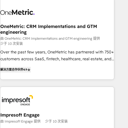
HubSpot investment
sales, marketing, and service teams. From setup to
refinement, we streamline workflows, improve lead
management, and speed up deal closures. With 500+
projects completed, our Agile approach ensures your
OneMetric: CRM Implementations and GTM
engineering
HubSpot CRM drives measurable results. Our RevOps
services align your sales, marketing, and customer success
由 OneMetric: CRM Implementations and GTM engineering 提供
少于 10 次安装
teams for peak performance. We optimize the revenue
Over the past few years, OneMetric has partnered with 750+
lifecycle—lead generation to retention—by refining
customers across SaaS, fintech, healthcare, real estate, and
processes and eliminating inefficiencies. Using HubSpot
other industries. With 150+ HubSpot-certified experts, we
tools and data-driven strategies, we create scalable
解决方案合作伙伴
4.9
deliver scalable solutions to complex GTM and RevOps
solutions that maximize profitability and adapt to your
challenges. Our Expertise 🔹 Onboarding & Implementation:
goals.
Accredited HubSpot Partner, ensuring smooth setup
tailored to your GTM motion. 🔹 Migrations: Move from
other CRMs to HubSpot without data loss or downtime. 🔹
RevOps Strategy: Align teams, processes, and data to drive
revenue efficiency. 🔹 Integrations: Connect HubSpot with
Impresoft Engage
your tech stack for better adoption. 🔹 Custom Solutions:
由 Impresoft Engage 提供
少于 10 次安装
Build tailored apps, workflows, and configurations. We are