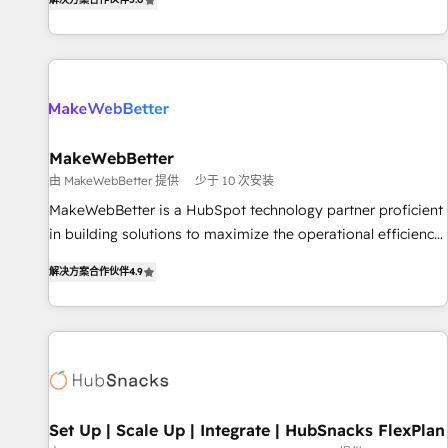
HubSpot projects delivered and 370+ specialists across
EMEA, APAC and NAM, we de-risk complex CRM
programmes and accelerate ROI across every HubSpot
Hub. 🧭 From multi-region migrations to AI-powered
automation, we turn complexity into clarity, human at global
scale. 🏆 HubSpot’s CEO called us “the partner of the
future.” Others agree it is proof of trust built through
MakeWebBetter
measurable impact.
由 MakeWebBetter 提供
少于 10 次安装
MakeWebBetter is a HubSpot technology partner proficient
in building solutions to maximize the operational efficiency
of HubSpot. The fastest-growing tech-enabler & facilitator,
解决方案合作伙伴
4.9
MakeWebBetter, hands you the blend of HubSpot expertise
& eminent solutions & integrations. Trust us to streamline
your HubSpot experience. 🚀HubSpot Elite Partners with
10+ years of HubSpot experience 🤝HubSpot Premier
Integration partner 🤝Google Premier Partner 2023 🌟5
HubSpot Accreditations 🌟Won HubSpot Theme Challenge
2021 🌟INBOUND’19 HubSpot Rising Star Why us?
Set Up | Scale Up | Integrate | HubSnacks FlexPlan