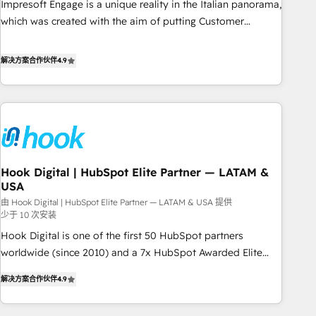
Impresoft Engage is a unique reality in the Italian panorama,
SOC 2 Type II and ISO 27001 certified, reinforcing our
which was created with the aim of putting Customer
commitment to data security and compliance. At OneMetric,
Experience at the center by creating digital environments
we help revenue teams focus on the OneMetric that matters
capable of integrating people, processes and data. We offer
解决方案合作伙伴
4.9
most: revenue.
the best digital solutions on the market, ranging from CRM
processes and technologies to digital strategy, from
marketing automation to online and offline sales processes
through Customer Service Management, allowing
companies to optimize processes and meet the needs of
the customer. We are part of Impresoft Group, a group of
Hook Digital | HubSpot Elite Partner — LATAM &
specialized and complementary companies that divide their
USA
offer into 4 Competence Centers: Smart Manufacturing,
由 Hook Digital | HubSpot Elite Partner — LATAM & USA 提供
Customer First, Enabling Technologies & Security. The
少于 10 次安装
synergies generated by these integrations, together with the
Hook Digital is one of the first 50 HubSpot partners
combination of talents, skills, solutions and services, have
worldwide (since 2010) and a 7x HubSpot Awarded Elite
allowed the group to build an unrivaled offering portfolio
Partner. With 500+ projects across the U.S., Brazil, and
on the market to accompany companies on their digital
解决方案合作伙伴
4.9
LATAM, we combine global expertise with regional
transformation journey.
experience. Today, we are Brazil’s largest HubSpot Elite