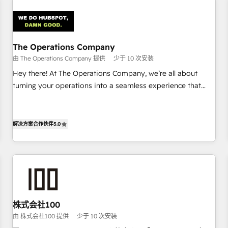
Design Automation and Uptive. 📊 RevOps & data
architecture 🔗 CRM migrations & End to end integrations 🤖
AI workflows & enrichment 📘 Team enablement &
company-wide adoption We create HubSpot environments
The Operations Company
that teams use with confidence and that leadership can rely
由 The Operations Company 提供
少于 10 次安装
on for scalable revenue insights.
Hey there! At The Operations Company, we’re all about
turning your operations into a seamless experience that
powers real results. We specialize in transforming complex
systems into efficient, scalable solutions that work across
your entire organization. We’re a unique blend of deep
解决方案合作伙伴
5.0
HubSpot expertise, strategic thinking, and hands-on
operational know-how. We know that no two businesses
are alike, so we don’t do cookie-cutter solutions. Instead,
we dive in to understand your needs, goals, and challenges
to deliver solutions that fit like a glove. We’re committed to
being both highly effective and fun to work with. We
株式会社100
believe in efficient processes, as well as building great
由 株式会社100 提供
少于 10 次安装
relationships. Your success is our success, and we’re all in