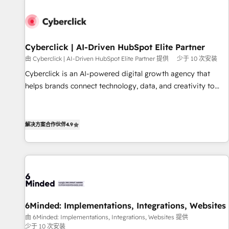
paralelo cuando tiene sentido, y siempre confirmamos
resultados antes de seguir avanzando. Empiezas a ver
resultados antes de que termine el mes. 🏆 HubSpot
Partner of the Year 2022, máximo reconocimiento del
Cyberclick | AI-Driven HubSpot Elite Partner
ecosistema. Elite Solutions Partner, el nivel más alto. +700
由 Cyberclick | AI-Driven HubSpot Elite Partner 提供
少于 10 次安装
clientes implementados en LATAM, Marcas como Hyatt,
Cyberclick is an AI-powered digital growth agency that
Hospital ABC, Hogares Unión, Yves Rocher, MacStore, Café
helps brands connect technology, data, and creativity to
Britt, Bella Piel, confiaron en nosotros para impulsar la
achieve measurable results. Founded in Barcelona and
eficiencia de sus procesos en HubSpot. No necesitas tener
operating across Spain, LATAM, and the UK, we support
todas las respuestas para empezar. Te ayudamos a
global companies in building smarter marketing, sales, and
解决方案合作伙伴
4.9
identificar el primer caso de uso que más impacto te dará.
customer success strategies. As the only HubSpot Elite
Solo continúas si ves valor real en los primeros 14 días.
Partner in Iberia (Spain & Portugal), we combine human
insight with intelligent automation to drive sustainable
growth. Our multidisciplinary team designs solutions that
simplify complexity, boost performance, and turn
innovation into real impact. 🌍 Highlights • HubSpot Partner
6Minded: Implementations, Integrations, Websites
since 2012 • 2022 EMEA Impact Award: Best Integration •
由 6Minded: Implementations, Integrations, Websites 提供
150+ successful HubSpot projects • Clients in 30+ industries
少于 10 次安装