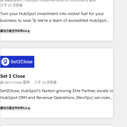
seamless integration of the CRM platform into your digital
由 BabelQuest | HubSpot Implementation & Consultancy 提供
少于 10 次安装
ecosystem. Would you like support in deploying your
Turn your HubSpot investment into rocket fuel for your
inbound marketing strategy? We'll provide support tailored
business to soar 🚀 We’re a team of accredited HubSpot
to your needs and sales objectives. With 125+ certifications,
experts ready to help you. We can implement the platform
we are part of the most certified Canadian agencies, and we
解决方案合作伙伴
4.9
into complex business environments, optimise what you've
both hold Onboarding Accreditations. Based in Canada
got and make sure you can actually use it, build your
(coast to coast), our services are offered in both English &
website in HubSpot or create an inbound marketing
French.
strategy for you and execute it on HubSpot. We are on the
G-Cloud 14 CCS (Crown Commercial Service) framework,
meaning we've been accredited by HubSpot and vetted by
the CCS, which means we can support public sector
Set 2 Close
companies as well the other ones listed in our profile. Our
由 Set 2 Close 提供
少于 10 次安装
services: - HubSpot implementation - HubSpot CMS
Set2Close, HubSpot’s fastest-growing Elite Partner, excels in
website build We can do lots of things. But everything we
HubSpot CRM and Revenue Operations (RevOps) services
do is there for you to: - Grow revenue, and run your
to boost B2B sales and growth. As a top HubSpot Elite
business more efficiently - Build stronger relationships with
解决方案合作伙伴
5.0
Partner, we specialize in custom HubSpot CRM solutions.
customers - Make better decisions with data - Find a new
Our experts design, implement, and optimize systems to
voice and reach more people - Get the most out of your
enhance user experience, functionality, and adoption across