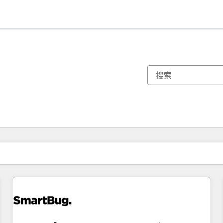
你目前所在页码为：
页码
页码
页码
页码
页码
页码
页码
页码
页码
页码
页码