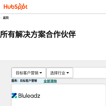
返回
所有解决方案合作伙伴
目标客户营销
选择行业
服务：目标客户营销
全部清除