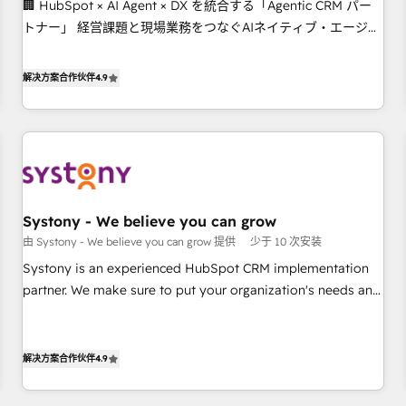
🏢 HubSpot × AI Agent × DX を統合する「Agentic CRM パー
this together! From startup to enterprise, we’ll make sure
トナー」 経営課題と現場業務をつなぐAIネイティブ・エージェ
your HubSpot setup becomes a powerhouse of
ンシーとして、HubSpot Eliteの実装力で顧客フロント業務を
productivity, so you can focus on what matters most:
再設計します。 💡 100inc は何をする会社か？ HubSpotを共通
growing your business and wowing your customers. Let’s
解决方案合作伙伴
4.9
基盤に、AIエージェントを組み込んだ顧客フロント業務（マー
make HubSpot work smarter for you!
ケティング・営業・CS）を組織全体で設計・実装する日本のAI
ネイティブ・エージェンシーです。事業部・グループ会社・部
門が分立する組織で、データと業務プロセスのサイロ化を、
CRMを軸とした全社共通基盤に再構築します。意思決定者・
PMO・現場担当者に並走します。 1️⃣ HubSpot導入・活用支援
Systony - We believe you can grow
顧客データの一元化から、GTMの見える化・自動化まで。全
由 Systony - We believe you can grow 提供
少于 10 次安装
Hub統合運用、データ品質設計、グループ横断のCRM統合に対
応します。 2️⃣ AIエージェント組織構築 営業・マーケティング
Systony is an experienced HubSpot CRM implementation
業務の一部をAIが自律実行する組織への移行を設計・実装。
partner. We make sure to put your organization's needs and
Breeze・Claude等をHubSpotと連携させ、役割定義・運用ル
goals first and think along with your organization. We are
ール・成果指標まで含めて設計します。 3️⃣ 全社DX × AI推進の
only satisfied once you are too. Why Systony? - 20+ years
PMO伴走支援 複数部門をまたぐDX×AI変革を、構想から実装・
of experience with CRM, Marketing, Sales & Service
解决方案合作伙伴
4.9
定着までPMOとして主導。「設定の代行ではなく、設計の責
implementations - 500+ successful onboardings - Own
任」を引き受け、部門横断の統合・浸透・変革管理を実行しま
back-end developers - Complex data migrations (e.g.