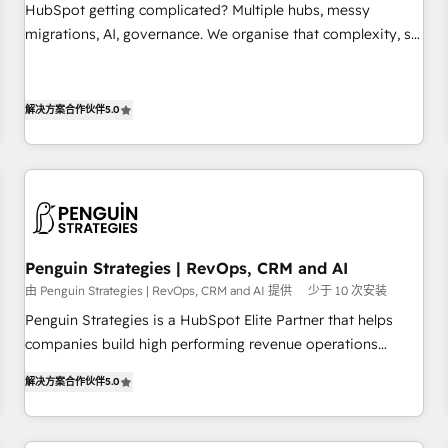
undisputed leader. 🔹 BOOST: Optimize your digital
HubSpot getting complicated? Multiple hubs, messy
transformation process A methodology designed to
migrations, AI, governance. We organise that complexity, so
implement HubSpot effectively and optimize your digital
your team can put HubSpot to work... Welcome to our
processes. 🔹 Trusted by Industry Leaders With an average
Profile! We help with: • CRM implementation, reports,
rating of 4.9/5 and a proven track record of business
workflows, and team training • CRM migration from
解决方案合作伙伴
5.0
transformation, our growth-first approach has helped
Salesforce, Pipedrive, Dynamics and others • Technical
brands dominate their markets.
projects including custom API integrations • AI governance
for HubSpot-centred operations A little about us: • Boutique
'Elite' team of 12 • 150+ clients across Sales Hub, Marketing
Hub, Service Hub, Data Hub and CMS • ISO/IEC 27001:2022,
ISO 9001:2015, and ISO 42001:2023 certified - the AI
Penguin Strategies | RevOps, CRM and AI
management standard • GuardHub: our AI governance
由 Penguin Strategies | RevOps, CRM and AI 提供
少于 10 次安装
framework, built on ISO 42001 Ready for the next step?
Penguin Strategies is a HubSpot Elite Partner that helps
Click the 👈 '𝗖𝗼𝗻𝘁𝗮𝗰𝘁 𝗯𝘂𝘀𝗶𝗻𝗲𝘀𝘀' button to get in touch
companies build high performing revenue operations
(𝘸𝘦'𝘳𝘦 𝘴𝘶𝘱𝘦𝘳 𝘳𝘦𝘴𝘱𝘰𝘯𝘴𝘪𝘷𝘦)
across complex sales cycles, multi system environments
解决方案合作伙伴
5.0
and global SaaS or manufacturing teams. Trusted by leading
enterprises and fast growing scale ups including Sony,
Rapyd, Fiverr, XM Cyber, Bridgepointe Technologies, EMA