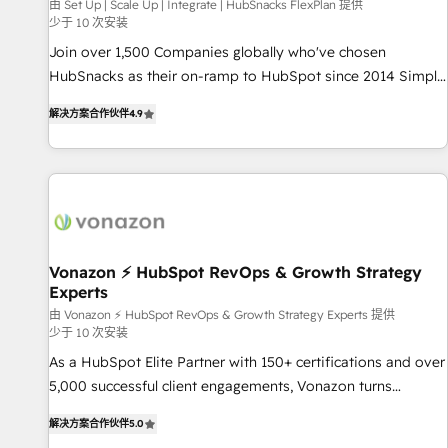
Harnessing the full potential of the powerful HubSpot CRM.
由 Set Up | Scale Up | Integrate | HubSnacks FlexPlan 提供
少于 10 次安装
✔️A team of HubSpot experts backed by over 10+ years of
HubSpot experience ✔️Flexible pricing models — Hourly-fee
Join over 1,500 Companies globally who've chosen
(assigned one Dedicated HubSpot Admin); Monthly-fee
HubSnacks as their on-ramp to HubSpot since 2014 Simple
(HubSpot Admin + Project Manager); and Fixed Project Cost
pay-as-you-go plans that accelerate value... 1️⃣ Set Up |
解决方案合作伙伴
4.9
(as per requirement). ✔️Helped over 25,000+ customers so
Onboarding New or Check-fixing existing HubSpot portals
far with our HubSpot solutions. ✔️Bespoke apps & on-
2️⃣ Scale Up | 100% HubSpot Task Execution... Global 24/7 ...
demand bundle services. Connect with us today!
All Experts 3️⃣ Integrate | your entire Tech Stack with Custom
Integrations Slash months from your API Integration
project... ⬅️ Click "Contact Business" ⬅️ to access 150+
Kickstart Integration templates that put HubSpot in the
center of your tech stack, syncing... 🛍️ Shopify or
Vonazon ⚡ HubSpot RevOps & Growth Strategy
Experts
WooCommerce 💲 Stripe or Paypal 💰 Sage or Netsuite 🤖
Google or Microsoft ✍️ DocuSign or PandaDoc 🌐 Avalara or
由 Vonazon ⚡ HubSpot RevOps & Growth Strategy Experts 提供
少于 10 次安装
Quaderno HubSnacks holds the rare Advanced "Custom
As a HubSpot Elite Partner with 150+ certifications and over
Integrations" Accreditation, securely sync data across... 🔄
5,000 successful client engagements, Vonazon turns
any apps, in any direction. Stuck on your old CRM..? Migrate
marketing complexity into measurable, scalable growth.
| seamlessly off your old CRM onto a clean new HubSpot
解决方案合作伙伴
5.0
From onboarding to enterprise-grade campaigns, our in-
portal with Advanced Website and CRM Migrations using