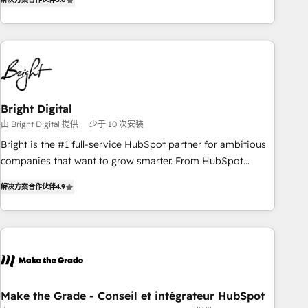
★ AI-First, RevOps-led, Onboarding obsessed ★ Company
of the Year 2024/25 INSIDEA helps growing companies turn
HubSpot into a revenue engine. We onboard your team,
migrate your data, and build AI-powered workflows that
drive adoption from week one, in your time zone. What we
do ➤ Onboarding: Live in weeks, with workflows built
around your business, not a template. ➤ Migration: Move
Bright Digital
from any legacy CRM. Zero downtime, full data integrity. ➤
由 Bright Digital 提供
少于 10 次安装
Implementation: Configure HubSpot to run your revenue
Bright is the #1 full-service HubSpot partner for ambitious
process. Sales, marketing, and service wired together. ➤ AI
companies that want to grow smarter. From HubSpot
and Integrations: Layer Breeze AI, custom agents, and APIs
onboarding, to training, from developing a new website to
to remove manual work. ➤ Ongoing Management: Monthly
解决方案合作伙伴
4.9
lead generation and digital marketing; we do it all (and with
tune-ups, feature rollouts, adoption coaching. Buying
great results)! In short, our services include: - HubSpot
HubSpot, switching to it, or reviving a stale portal? We are
consultancy: onboarding, training, data migration - HubSpot
built for the work.
development: websites, custom modules, integrations -
Marketing & sales solutions: digital marketing, advertising,
campaigns, content and design We connect people, data
and technology to improve customer experiences. With our
Make the Grade - Conseil et intégrateur HubSpot