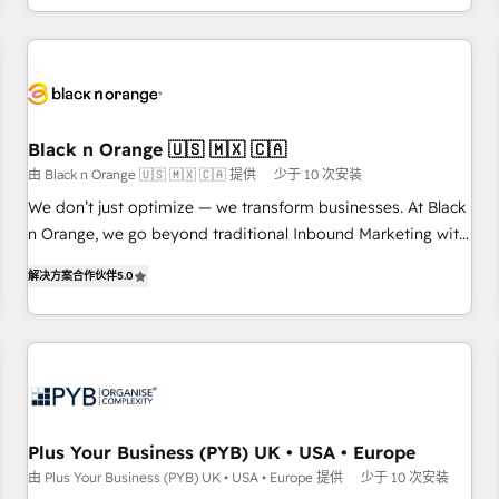
HubSpot for the first time 🔧 Designing and optimising your
HubSpot set-up for better results 🌐 Website design and
build using HubSpot 🔌 Integrating HubSpot with other
systems 🎓 Training your teams to be HubSpot pros 📊
Lead generation services using HubSpot Why us? - SIX
Black n Orange 🇺🇸 🇲🇽 🇨🇦
HubSpot Accreditations - awarded by HubSpot after a
由 Black n Orange 🇺🇸 🇲🇽 🇨🇦 提供
少于 10 次安装
rigorous process for CRM, Solutions Architecture,
We don’t just optimize — we transform businesses. At Black
Onboarding , Data Migration, Custom Integration & Platform
n Orange, we go beyond traditional Inbound Marketing with
Enablement -Onboarded over 500 businesses to HubSpot -
our exclusive methodologies: BOOMS and BOOST. Together,
Top 1% of partners worldwide -In-house team of 25+
解决方案合作伙伴
5.0
they form a powerful combination that has driven success
experts Contact us today to help you get more from your
for over 800 businesses worldwide. As Elite HubSpot
investment in HubSpot. www.bbdboom.com
Partners, we specialize in crafting high-performance growth
strategies that integrate data-driven marketing, automation,
and revenue intelligence to help companies scale faster and
smarter. 🔹 BOOMS: Demand generation for all your buyers
With BOOMS, you invest in 100% of your buyers,
Plus Your Business (PYB) UK • USA • Europe
accelerating your growth and positioning yourself as an
由 Plus Your Business (PYB) UK • USA • Europe 提供
少于 10 次安装