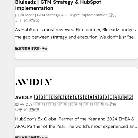
Bluleadz | GTM Strategy & HubSpot
Implementation
由 Bluleadz | GTM Strategy & HubSpot Implementation 提供
少于 10 次安装
As HubSpot's most reviewed Elite partner, Bluleadz bridges
the gap between strategy and execution. We don't just "set
up tools" — we install the GTM Operating System (GTM OS)
解决方案合作伙伴
4.9
to align your leadership and engineer a portal that drives
predictable revenue velocity. 🚀 GTM Strategy & Alignment
Workshops & Sprints: Identify "Valleys of Death" stalling
growth. Fix your ICP, Math, and Story to stop "accelerating a
mess." ⚙️ Elite Engineering & AI Scalable Architecture: Zero-
technical-debt setup across all Hubs, validated by our 7
HubSpot Accreditations. AI-Powered RevOps: Breeze AI,
AVIDLY 🇬🇧🇫🇮🇸🇪🇩🇰🇺🇸🇨🇦🇳🇴🇩🇪🇦🇺🇳🇿
custom AI agents, and high-integrity migrations for total
由 AVIDLY 🇬🇧🇫🇮🇸🇪🇩🇰🇺🇸🇨🇦🇳🇴🇩🇪🇦🇺🇳🇿 提供
少于 10 次安装
reporting clarity. Security & Compliance: SOC 2 Type I and
HIPAA attested for enterprise-grade data security. 🏆 Why
HubSpot’s 5x Global Partner of the Year and 2024 EMEA &
Bluleadz? GTM OS Partner | 16+ Years Experience | 1,000+
APAC Partner of the Year. The world’s most experienced and
Five-Star Reviews
fully accredited HubSpot Solutions Partner. 🚀 With 2,750+
解决方案合作伙伴
5.0