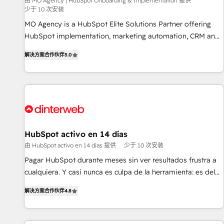
experience with the team at Blue Frog has been nothing
由 MO Agency | HubSpot Onboarding & Implementation 提供
少于 10 次安装
short of extraordinary. Their years of experience and quality
MO Agency is a HubSpot Elite Solutions Partner offering
of skilled staff has earned them a trusted reputation within
HubSpot implementation, marketing automation, CRM and
the HubSpot ecosystem as a reliable partner capable of
RevOps consulting, B2B SEO, paid media, content
delivering remarkable experiences for our most
解决方案合作伙伴
5.0
marketing, AEO and GEO (AI search optimisation), and
sophisticated clients.” - Brian Garvey, VP, Solutions Partner
HubSpot Content Hub and WordPress development. We
Program, HubSpot.
work with enterprise and growth-led companies across
technology, professional services, financial services and
industrial sectors. Offices in Johannesburg, Cape Town,
Dubai & London. 500+ HubSpot CRM implementations
delivered. AI visibility coverage across ChatGPT, Claude,
HubSpot activo en 14 días
Perplexity, Gemini and Google AI Overviews. HubSpot
由 HubSpot activo en 14 días 提供
少于 10 次安装
Impact Award - Customer First HubSpot Impact Award -
Pagar HubSpot durante meses sin ver resultados frustra a
Integrations Innovation HubSpot Impact Award - Platform
cualquiera. Y casi nunca es culpa de la herramienta: es del
Migration Excellence HubSpot Impact Award - Platform
enfoque con el que se implementó. Trabajamos con un
Excellence 40+ full-time HubSpot professionals. 100s of
解决方案合作伙伴
4.8
catálogo de +80 casos de uso: cada uno resuelve un
certifications and accreditations with HubSpot.
problema concreto de tu operación en HubSpot. La entrega
toma de 1 a 3 semanas por caso, abordamos varios en