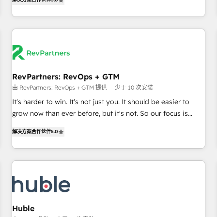
in the HubSpot ecosystem, we blend strategy, technology,
& award-winning design to build scalable, globally
regionalized HubSpot websites, integrated marketing
campaigns, & RevOps frameworks that fuel long-term
success We connect the entire customer lifecycle through
seamless integrations, ensure long-term adoption with
RevPartners: RevOps + GTM
change-management programs, and align marketing, sales,
由 RevPartners: RevOps + GTM 提供
少于 10 次安装
and service to drive sustainable growth With 6 key
HubSpot accreditations and experience across hundreds of
It's harder to win. It's not just you. It should be easier to
organizations in dozens of industries, there’s a good chance
grow now than ever before, but it's not. So our focus is
one of our globally integrated teams has worked with
serving you, the person responsible for the revenue number.
解决方案合作伙伴
5.0
clients just like you Let’s explore whether S2 is the partner
We do that by bridging the gap where agencies fail:
you’ve been looking for...and get your next big initiative
combining GTM strategy with technical execution to solve
moving!
the right problem at the right time, with the right solution.
We don’t just implement your CRM. We engineer revenue
outcomes for the GTM owner on HubSpot. We Build
Different Because We're Built Different: - Secure: Soc2
compliant 🛡️ - Onboarding: Implementations starting from
Huble