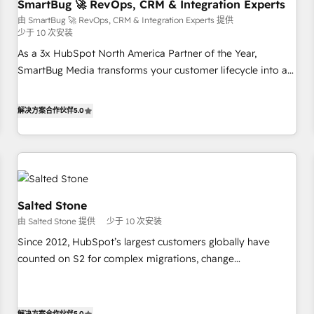
SmartBug 🚀 RevOps, CRM & Integration Experts
由 SmartBug 🚀 RevOps, CRM & Integration Experts 提供
少于 10 次安装
As a 3x HubSpot North America Partner of the Year,
SmartBug Media transforms your customer lifecycle into a
revenue engine. Our unified ecosystem includes specialized
divisions Globalia (AI & Software) and Point Success Media
解决方案合作伙伴
5.0
(Paid Media), making this the official home for all three
brands. 🔄 Implementation & Integration - Seamless
migrations and system integrations powered by Globalia’s
technical development team. - 19 HubSpot-certified trainers
to drive platform adoption. 📈 Revenue Generation - Full-
funnel marketing and high-performance advertising via
Salted Stone
Point Success Media. - Expert deployment of Breeze AI and
由 Salted Stone 提供
少于 10 次安装
custom agents to automate growth. 🏆 Elite Excellence - 8
Since 2012, HubSpot’s largest customers globally have
platform accreditations and deep HIPAA-compliance
counted on S2 for complex migrations, change
expertise. - A team of 250+ experts dedicated to your
management, systems integration, and creative solutions
resilient growth.
that deliver measurable impact and transform brand
experiences As one of the few full-service creative agencies
解决方案合作伙伴
5.0