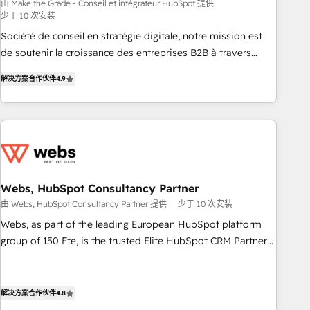
bright people, exciting ideas and can-do mentality, we
由 Make the Grade - Conseil et intégrateur HubSpot 提供
少于 10 次安装
ensure revenue growth on a daily basis. So tell us your
challenge; our passionate and growth driven team of 100+
Société de conseil en stratégie digitale, notre mission est
experts is ready for you! Driving digital growth |
de soutenir la croissance des entreprises B2B à travers
www.brightdigital.com
l’acquisition de nouveaux clients, l'intégration CRM et le
解决方案合作伙伴
4.9
développement des revenus auprès de vos comptes
existants. En France et à l'international, nous travaillons
avec des ETI ambitieuses, des grands groupes voulant aller
au-delà d’une simple transformation digitale et des startups
florissantes. Nos 3 grandes expertises sont : ➤ L’intégration
de CRM et de méthodologie RevOps pour aligner les
équipes marketing, commerciales et support client (data
Webs, HubSpot Consultancy Partner
migration, synchronisation API, audit et maintenance) ➤ La
由 Webs, HubSpot Consultancy Partner 提供
少于 10 次安装
création de sites internet de conversion qui transforment
Webs, as part of the leading European HubSpot platform
les visiteurs en opportunités d'affaires ➤ La mise en place
group of 150 Fte, is the trusted Elite HubSpot CRM Partner
de stratégies d'acquisition marketing (SEO, SEA, inbound,
offering you a roadmap on maximizing EBITDA and
automatisation marketing, ABM, IA, emailing) Informations
achieving Commercial Excellence. With our targeted
clés : - 10 ans d'expérience - 100+ intégrations CRM
processes, we strengthen your digital transformation and
解决方案合作伙伴
4.8
HubSpot réussies - 40 experts conseil - 150 certifications
minimize costs. As HubSpot's Advanced Accredited CRM