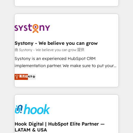
ンツとサイト構造を最適化。 🏆 なぜ100incを選ぶの
need to succeed.
HubSpot—we teach your team to own it, then stay
か？ ✓ HubSpot Eliteパートナー認定 ✓ HubSpotアワ
to help you keep winning. What We Do ⚙️ CRM
ード受賞・HUGリーダー ✓ ISO27001:2022 /
Implementations across Marketing, Sales, Service,
ISO9001:2015 取得 ✓ 400社以上の導入実績 ✓
Data & Content 📈 Sales & Marketing Alignment +
HubSpot大百科 出版 CRM・AI活用に関するご相談、現
Revenue Team Enablement 🤖 Breeze AI & Custom
状整理の壁打ちなど、構想段階からお気軽にお問い合わ
Agent Creation 🔄 Custom Integrations & Data
Systony - We believe you can grow
せください。
Migration Why 1406 We become part of your team.
由 Systony - We believe you can grow 提供
Your team learns while we build. We fix what others
Systony is an experienced HubSpot CRM
broke. Built for mid-market reality—practical
implementation partner. We make sure to put your
solutions that work with your actual headcount and
organization's needs and goals first and think along
菁英级
4.9
constraints. By the Numbers 🏆 Top 1% of all
with your organization. We are only satisfied once
HubSpot partners 🔄 Top 5% globally in client
you are too. Why Systony? - 20+ years of
retention 📅 8+ years of consistent results since 2017
experience with CRM, Marketing, Sales & Service
Who We Serve Revenue teams, marketing leaders,
implementations - 500+ successful onboardings -
and sales ops at mid-market companies ready to
Own back-end developers - Complex data
move beyond spreadsheets into unified systems
migrations (e.g. Salesforce, MS Dynamics, Perfect
that drive real business results.
View, SuperOffice) - Custom integrations (e.g. MS
Hook Digital | HubSpot Elite Partner —
LATAM & USA
Business Central, Navision, AX, SAP, Exact, AFAS) We