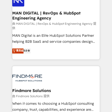
Streamz and Michelin.
150 projetos implementados e mais de 10.000
profissionais capacitados. Ajudamos negócios a
MAN DIGITAL | RevOps & HubSpot
Engineering Agency
aumentarem sua capacidade de geração de valor
através de uma metodologia onde posicionamos o
由 MAN DIGITAL | RevOps & HubSpot Engineering Agency 提
供
cliente no centro das operações, otimizando as
MAN Digital is an Elite HubSpot Solutions Partner
taxas de fechamento de novos negócios, a
helping B2B SaaS and service companies design
satisfação com as entregas e a fidelização de
HubSpot as a revenue system, not a marketing tool.
clientes. Para saber mais, acesse os links abaixo
菁英级
5.0
We turn fragmented processes and unreliable data
Website: https://iasbeck.co LinkedIn:
into one operational source of truth for GTM teams
https://www.linkedin.com/company/iasbeck
and leadership. What We Do ➡️ CRM Architecture &
Instagram: https://www.instagram.com/iasbeckco
Implementation 🧩 – Scalable data models and
pipelines ➡️ Revenue Operations 📈 – Lead, deal,
onboarding, and renewal processes ➡️ GTM
Operations ⚙️ – Automation, forecasting, and
Findmore Solutions
reporting ➡️ Custom Integrations 🔌 – API-based
由 Findmore Solutions 提供
connections with ERP and billing systems HubSpot
When it comes to choosing a HubSpot consulting
Accreditations: - CRM Implementation Accreditation
company, trust, capabilities, and experience are