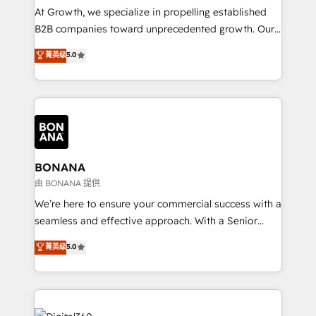
marketing automation, and revenue operations. 🤝
At Growth, we specialize in propelling established
Custom Solutions: From onboarding and
B2B companies toward unprecedented growth. Our
integrations, to RevOps and training. We align
focus is on fine-tuning and enhancing your growth,
菁英级
5.0
HubSpot with your business needs. 🌟 Proven
sales, and marketing operations. Unlike conventional
Results: We’ve helped businesses of all sizes
marketing agencies, we dive deep into the
accelerate revenue growth, improve operational
operational aspects of your business, ensuring that
efficiency, and achieve ROI. 🔧 Flexible Service
each cog in your growth machine is well-oiled and
Packages: Choose ongoing support or project-based
functioning optimally. With our expertise in leading
solutions. We offer service packages designed to fit
platforms like Salesforce and HubSpot, we bring a
your requirements. Contact us today!
wealth of knowledge and experience to the table.
BONANA
Our strategies are tailored to your business's unique
由 BONANA 提供
needs, ensuring a personalized approach that aligns
We’re here to ensure your commercial success with a
with your growth objectives.
seamless and effective approach. With a Senior
team that has 10+ years of experience in HubSpot,
菁英级
5.0
we have a deep understanding of SaaS, Business
Services and E-commerce together with Retail. We
streamline and enhance your Sales, Marketing &
Service efforts, providing insights in your