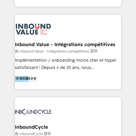
Admin); Monthly-fee (HubSpot Admin + Project
HubSpot portals 2️⃣ Scale Up | 100% HubSpot Task
Manager); and Fixed Project Cost (as per
Execution... Global 24/7 ... All Experts 3️⃣ Integrate |
requirement). ✔️Helped over 25,000+ customers so
your entire Tech Stack with Custom Integrations
far with our HubSpot solutions. ✔️Bespoke apps &
Slash months from your API Integration project... ⬅️
on-demand bundle services. Connect with us today!
Click "Contact Business" ⬅️ to access 150+ Kickstart
Integration templates that put HubSpot in the center
Inbound Value - Intégrations compétitives
of your tech stack, syncing... 🛍️ Shopify or
由 Inbound Value - Intégrations compétitives 提供
WooCommerce 💲 Stripe or Paypal 💰 Sage or
Implémentation / onboarding moins cher et hyper
Netsuite 🤖 Google or Microsoft ✍️ DocuSign or
satisfaisant ! Depuis + de 10 ans, nous
PandaDoc 🌐 Avalara or Quaderno HubSnacks holds
accompagnons des entreprises dans
钻石级
5.0
the rare Advanced "Custom Integrations"
l’automatisation de leur croissance digitale via
Accreditation, securely sync data across... 🔄 any
HubSpot avec une approche compétitive. Nous
apps, in any direction. Stuck on your old CRM..?
aidons nos clients à générer plus de RDV en
Migrate | seamlessly off your old CRM onto a clean
automatisant les tunnels d’acquisition digitaux. Nous
new HubSpot portal with Advanced Website and
sommes une agence d’Inbound marketing et sales à
CRM Migrations using our in-house "HubScrub" Tool.
Paris, Montpellier et Rennes.
InboundCycle
由 InboundCycle 提供