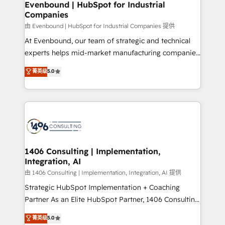
を、CRMを軸とした全社共通基盤に再構築します。意
Evenbound | HubSpot for Industrial
Companies
思決定者・PMO・現場担当者に並走します。 1️⃣
HubSpot導入・活用支援 顧客データの一元化から、
由 Evenbound | HubSpot for Industrial Companies 提供
GTMの見える化・自動化まで。全Hub統合運用、デー
At Evenbound, our team of strategic and technical
タ品質設計、グループ横断のCRM統合に対応します。
experts helps mid-market manufacturing companies
2️⃣ AIエージェント組織構築 営業・マーケティング業務
achieve real growth. We specialize in delivering
菁英级
5.0
の一部をAIが自律実行する組織への移行を設計・実装。
tailored solutions that drive results by leveraging
Breeze・Claude等をHubSpotと連携させ、役割定義・
HubSpot’s platform and data to fuel success.
運用ルール・成果指標まで含めて設計します。 3️⃣ 全社
Technical Solutions: - HubSpot Technical Consulting -
DX × AI推進のPMO伴走支援 複数部門をまたぐDX×AI変
HubSpot CRM Implementation - HubSpot
革を、構想から実装・定着までPMOとして主導。「設
Onboarding - Data Migration & Integrations -
定の代行ではなく、設計の責任」を引き受け、部門横断
Technical Audit & Optimization Strategic Solutions: -
の統合・浸透・変革管理を実行します。 ▸ CMS戦略設
Revenue Operations - Inbound Marketing -
1406 Consulting | Implementation,
計・構築：リード獲得・CVR・SEOを前提にした情報設
Integration, AI
Outbound Marketing - HubSpot CMS Website
計・導線設計・テンプレート設計をContent Hubで一体
Design & Development We empower our clients to
由 1406 Consulting | Implementation, Integration, AI 提供
提供。 ▸ 既存CRM・MAからの移行支援：Salesforce・
reach their full potential by providing transparent,
Strategic HubSpot Implementation + Coaching
Marketo・Pardot等からの移行、カスタム設計、履歴
relationship-driven support. With over 300 HubSpot
Partner As an Elite HubSpot Partner, 1406 Consulting
データ移行と活用設計まで。 ▸ AEO対応：ChatGPT・
certifications and accreditations, we deliver both the
helps mid-market revenue teams transform how
菁英级
5.0
Perplexity等のAI検索からの流入・引用を前提にコンテ
technical know-how and strategic guidance you
they sell, market, and serve. We don't just build your