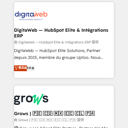
& Growth-Track Services Fast-Track: Rapid HubSpot
work side-by-side with your team to turn your ERP
onboarding in weeks Growth-Track: Unlock
data into real sales control. Our mission? Make your
advanced optimization & adoption 📍 São Paulo, BR
CRM actually drive revenue. We focus on
• Des Moines, IA • New York, NY
manufacturing, trade, distribution, logistics and
software companies that run ERP systems and need
DigitaWeb — HubSpot Elite & Intégrations
ERP
a proven sales management layer, with pipeline
control, margin visibility, and reliable forecasting.
由 DigitaWeb — HubSpot Elite & Intégrations ERP 提供
REV.BW is not another CRM implementation. It's a
DigitaWeb — HubSpot Elite Solutions, Partner
ready-made model: data architecture, sales process,
depuis 2015, membre du groupe Uptoo. Nous
management reporting, and ERP integration — built
aidons les ETI et PME B2B à unifier Marketing,
菁英级
5.0
from real experience, not experimentation. ✨
Ventes et Service sur HubSpot grâce à la Revenue
HubSpot Elite Partner, Top 16 globally ✨ 200+ CRM
Architecture : alignement des équipes, pipeline
implementations, 70% with ERP integrations ✨ Deep
prévisible, croissance mesurable. 🔌 Intégrations
ERP integration expertise across multiple platforms
complexes : ERP (Divalto, Sage X3, Cegid, Pennylane,
✨ Trusted by Polish market leaders and Stock
Dynamics..), VOIP (Aircall, Ringover, Modjo), Shopify,
Market companies
Oneflow. 💻 Développements custom : CRM UI
Extensions (React), Serverless Node.js, Custom
Grows | 🇵🇪 🇨🇴 🇲🇽 🇪🇨 🇨🇱 🇵🇦
Objects, thèmes HubL, agents IA & Breeze AI. 🎯
由 Grows | 🇵🇪 🇨🇴 🇲🇽 🇪🇨 🇨🇱 🇵🇦 提供
Secteurs : Industrie, Distribution B2B, SaaS, Services