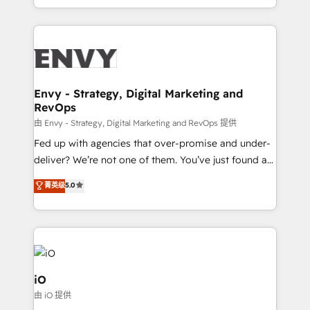
Automation • System Integration • Web-design on
the fast-growing Siloy Group, we unite more than
HubSpot CMS • Inbound Marketing, with AI-based
250+ HubSpot experts across Europe – ready to
TECH-SEO
build a CRM architecture optimized to support your
business goals. Talk to us if you’re looking to: -
Connect marketing, sales and operations around one
reliable source of truth - Unlock the full value of your
Envy - Strategy, Digital Marketing and
RevOps
CRM and marketing data, not just implement a
system - Accelerate impact with a partner who
由 Envy - Strategy, Digital Marketing and RevOps 提供
understands both strategy and technology
Fed up with agencies that over-promise and under-
deliver? We’re not one of them. You’ve just found a
B2B Tech Marketing & RevOps agency that delivers
菁英级
5.0
clear communication and real results—seriously.
Since 2014, we’ve helped brands like Yotpo,
Passport Card, BrandShield, Nuvei, and Fiverr
Enterprise clean up their RevOps, build predictable
pipelines, and make sense of their HubSpot data. As
a project or ongoing service, we help with: - RevOps
iO
that keeps revenue moving – fixing messy lead
由 iO 提供
handoffs, broken sales processes, and murky