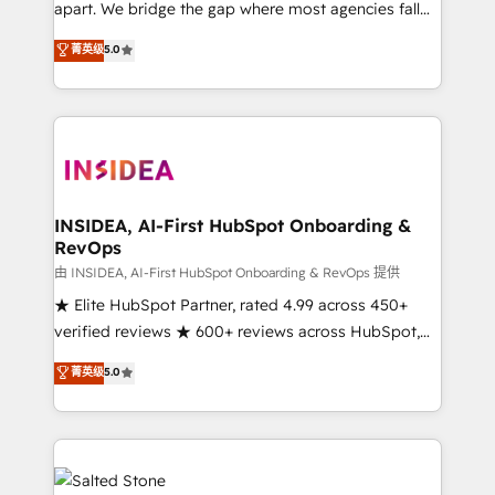
apart. We bridge the gap where most agencies fall
short by combining GTM strategy with technical
菁英级
5.0
execution to solve the right problem with the right
solution. As the only firm in the world to hold Elite
Partner Accreditations with both HubSpot and Clay,
our clients gain a unique advantage in CRM
architecture, pipeline generation, data intelligence,
and go-to-market execution. Why B2B Businesses
Choose RP: - Secure: Soc2 compliant 🛡️ - Pricing:
INSIDEA, AI-First HubSpot Onboarding &
RevOps
Implementations starting at $1,5k 💵 - Speed: Launch
in 14 days ⚡ - Global: 250 professionals across five
由 INSIDEA, AI-First HubSpot Onboarding & RevOps 提供
continents 🌐 - Scale: Fastest tiering Elite HubSpot
★ Elite HubSpot Partner, rated 4.99 across 450+
Partner 🪴 - Sales Hub: More implementations than
verified reviews ★ 600+ reviews across HubSpot,
any other Partner 💻 - Migrations: We convert
G2 & Clutch ★ 150+ in-house HubSpot-certified
菁英级
5.0
Salesforce addicts to HubSpot evangelists 🧡 Don't
experts ★ 1,500+ implementations across 25+
hire a marketing agency for an Ops problem. Don't
countries ★ AI-first, RevOps-led, onboarding-
hire a technical agency for a growth problem. Hire a
obsessed INSIDEA helps growing companies turn
partner built to solve both.
HubSpot into a revenue engine. We onboard your
team, migrate your data, and build AI-powered