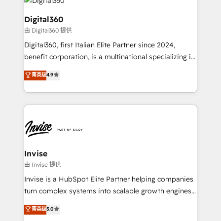
commercial operations. We're good at RevOps,
automating and optimizing your marketing, sales &
Digital360
service operations with AI, designing and building
由 Digital360 提供
your website, and we drive growth through Account-
Digital360, first Italian Elite Partner since 2024,
Based Marketing, SEO, SEA and many other tactics.
benefit corporation, is a multinational specializing in
No worries, we will advise you in which to deploy
strategic consulting, technological solutions,
and help you to get the best measurable ROI. This
菁英级
4.9
marketing, and communication services, aimed at
brings us to our mission; to effectively guide as
enhancing business operations and brand
much Benelux companies as possible to be
reputation. It collaborates with organizations and
commercially successful.
enterprises in both the public and private sectors,
through a multicultural and multidisciplinary team
that integrates expertise in humanities, economics,
technology, law, and organization, bringing together
Invise
managers, entrepreneurs, and seasoned
由 Invise 提供
professionals from companies with over forty years
Invise is a HubSpot Elite Partner helping companies
of market presence. Our Pillars: • RevOps
turn complex systems into scalable growth engines.
Consultancy • HubSpot Check-up, Onboarding and
We combine strategy, technology and change
菁英级
5.0
Training • Marketing, Sales and Customer Service
management to drive measurable results. As part of