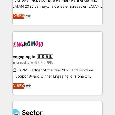
🏆 Grows | HubSpot Elite Partner · Partner del Año
B2B, Immobilier, Viticulture, Finance. 🚀 Nos livrables
LATAM 2025 La mayoría de las empresas en LATAM
: migration sécurisée, implémentation Marketing +
no tienen un problema de herramientas. Tienen un
菁英级
4.9
Sales + Service Hub, synchronisation ERP ↔
problema de orden. Equipos desalineados, datos
HubSpot temps réel, formation équipes. 🏆 +350
dispersos y procesos que dependen de personas
projets livrés. Accrédités HubSpot CRM
clave — no de sistemas. Eso frena el crecimiento,
Implementation, Data Migration & Custom
aunque tengas buena tecnología y ganas de escalar.
Integration. 📩 Parlons de votre projet →
⚙️ Grows ordena los procesos comerciales, alinea
digitaweb.com
marketing, ventas y servicio, e implementa HubSpot
de forma que genera resultados reales desde las
engaging.io 🇺🇸🇦🇺
primeras semanas — no meses. 🤝 No entregamos
由 engaging.io 🇺🇸🇦🇺 提供
proyectos y nos vamos. Nos quedamos como
🏆 JAPAC Partner of the Year 2025 and six-time
socios estratégicos, ayudando a sostener y escalar
HubSpot Award winner. Engaging.io is one of
lo que construimos juntos. Porque crecer sin orden
HubSpot’s most experienced Agency Partners
菁英级
5.0
no es crecer — es solo moverse rápido. 🌎
globally, delivering complex HubSpot
Operamos en Colombia, Perú, México, Ecuador,
implementations for 16+ years. With 700+ projects
Chile, Panamá, Bolivia, Argentina y República
completed across APAC and North America, we help
Dominicana — con experiencia real en educación,
mid-market and enterprise organisations with CRM
retail, salud, banca, bienes raíces, construcción y
migrations, custom integrations, data architecture,