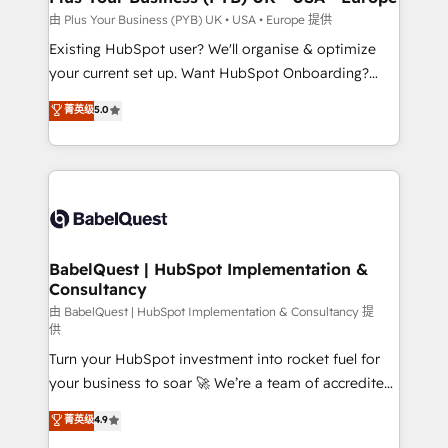
enterprise and growth-led companies across
由 Plus Your Business (PYB) UK • USA • Europe 提供
technology, professional services, financial services
Existing HubSpot user? We'll organise & optimize
and industrial sectors. Offices in Johannesburg, Cape
your current set up. Want HubSpot Onboarding?
Town and London. 500+ HubSpot CRM
We'll customise your CRM & automate your business
菁英级
5.0
implementations delivered. AI visibility coverage
processes. Welcome to our Profile! We can help
across ChatGPT, Claude, Perplexity, Gemini and
with... • CRM implementation, reports & workflows,
Google AI Overviews. HubSpot Impact Award -
and team training • CRM migration: Salesforce,
Customer First HubSpot Impact Award - Integrations
Pipedrive, Dynamics etc • Technical projects inc.
Innovation HubSpot Impact Award - Platform
Custom API integrations & ERP systems inc. SAP and
Migration Excellence HubSpot Impact Award -
Netsuite A little about us... • Boutique 'Elite' Team (12
Platform Excellence 35+ full-time HubSpot
super skilled members) • 150+ Clients for Sales Hub,
BabelQuest | HubSpot Implementation &
professionals.
Consultancy
Marketing Hub, Service Hub, Data Hub and Website
(CMS) • ISO/IEC 27001:2022, ISO 9001:2015 and
由 BabelQuest | HubSpot Implementation & Consultancy 提
供
now... ISO 42001: 2023 certified • Exclusive AI
Turn your HubSpot investment into rocket fuel for
'GuardHub' governance framework, based on ISO
your business to soar 🚀 We’re a team of accredited
42001 - helping you 'organise complexity' 𝗥𝗲𝗮𝗱𝘆
HubSpot experts ready to help you. We can
𝗳𝗼𝗿 𝘁𝗵𝗲 𝗻𝗲𝘅𝘁 𝘀𝘁𝗲𝗽? Click the 👈 '𝗖𝗼𝗻𝘁𝗮𝗰𝘁
菁英级
4.9
implement the platform into complex business
𝗯𝘂𝘀𝗶𝗻𝗲𝘀𝘀' button to get in touch (𝘸𝘦'𝘳𝘦 𝘴𝘶𝘱𝘦𝘳