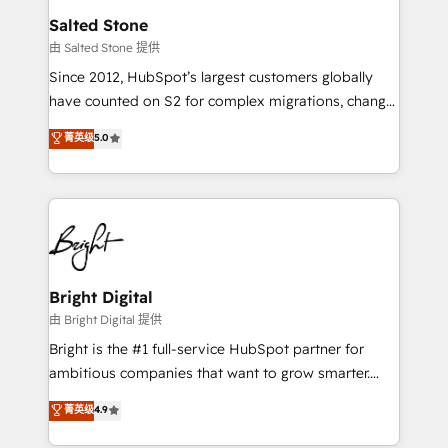
workflows that drive adoption from week one, in
Salted Stone
your time zone. What we do: ➤ Onboarding: Live in
由 Salted Stone 提供
weeks, with workflows built around your business,
Since 2012, HubSpot’s largest customers globally
not a template. ➤ Migration: Move from any legacy
have counted on S2 for complex migrations, change
CRM. Zero downtime, full data integrity. ➤
management, systems integration, and creative
Implementation: Configure HubSpot to run your
菁英级
5.0
solutions that deliver measurable impact and
revenue process. Sales, marketing, and service wired
transform brand experiences As one of the few full-
together. ➤ AI and Integrations: Layer Breeze AI,
service creative agencies in the HubSpot
custom agents, and APIs to remove manual work. ➤
ecosystem, we blend strategy, technology, & award-
Ongoing Management: Monthly tune-ups, feature
winning design to build scalable, globally
rollouts, adoption coaching. Buying HubSpot,
regionalized HubSpot websites, integrated
switching to it, or reviving a stale portal? We are
marketing campaigns, & RevOps frameworks that
Bright Digital
built for the work.
fuel long-term success We connect the entire
由 Bright Digital 提供
customer lifecycle through seamless integrations,
Bright is the #1 full-service HubSpot partner for
ensure long-term adoption with change-
ambitious companies that want to grow smarter.
management programs, and align marketing, sales,
From HubSpot onboarding, to training, from
菁英级
4.9
and service to drive sustainable growth With 6 key
developing a new website to lead generation and
HubSpot accreditations and experience across
digital marketing; we do it all (and with great