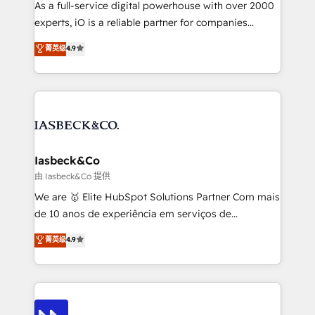
As a full-service digital powerhouse with over 2000
reporting so nothing gets lost. - HubSpot without
experts, iO is a reliable partner for companies
headaches – new deployments, system cleanups,
looking to strengthen their position in the fields of
and process implementation. - Custom HubSpot
菁英级
4.9
marketing, technology, content, strategy and
migrations – moving from Pardot, Salesforce,
creation. iO combines in-depth knowledge on both
Marketo, PipeDrive? We handle it. - Digital GTM
the marketing and technology end of HubSpot,
strategy, demand gen that converts: multi-channel
creating impactful inbound marketing strategies
PPC, content, and messaging built for pipeline
from end-to-end. Teams of marketing specialists,
growth. With 82% of clients renewing retainers, we
developers, copywriters and designers work side by
must be doing something right. Proudly a HubSpot
side to meet the specific demands of every client
Iasbeck&Co
Elite Partner. Let’s talk!
and project. Dedicated HubSpot teams combine all
由 Iasbeck&Co 提供
skills for HubSpot projects from strategy to
We are 🥇 Elite HubSpot Solutions Partner Com mais
implementation and training. Skilled in-house
de 10 anos de experiência em serviços de
developers are building HubSpot CMS websites and
consultoria, somos uma empresa especializada em
菁英级
4.9
complex API integrations with external platforms.
desenvolver estratégias e implementar modelos de
Working from several campuses across Belgium, The
gestão para negócios que buscam escalar suas
Netherlands, Denmark and Sweden, iO currently
operações de receita. Atuamos diretamente nas
supports the growth of big and small companies
áreas de operação de receita (Marketing, Vendas e
such as Brussels Airport, Volvo, Farmaline, Agilitas,
Pós-vendas) e possuímos um histórico de mais de