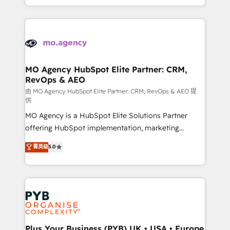
implement HubSpot effectively and optimize your
from Strategy to Operations. We specialize in CRM
digital processes. 🔹 Trusted by Industry Leaders
onboarding and implementation, web design, sales
With an average rating of 4.9/5 and a proven track
& marketing automation, and digital marketing. With
record of business transformation, our growth-first
extensive experience working with tech companies
approach has helped brands dominate their
and manufacturers since 2002, we are committed to
markets.
empowering our clients and developing their
MO Agency HubSpot Elite Partner: CRM,
RevOps & AEO
autonomy. Get to grips with HubSpot through
guided implementation and seamless integration of
由 MO Agency HubSpot Elite Partner: CRM, RevOps & AEO 提
供
the CRM platform into your digital ecosystem. Would
MO Agency is a HubSpot Elite Solutions Partner
you like support in deploying your inbound
offering HubSpot implementation, marketing
marketing strategy? We'll provide support tailored
automation, CRM and RevOps consulting, data
to your needs and sales objectives. With 125+
菁英级
5.0
architecture, sales enablement, lifecycle automation,
certifications, we are part of the most certified
lead scoring and revenue reporting. HubSpot,
Canadian agencies, and we both hold Onboarding
Salesforce and integrated enterprise stacks. Digital
Accreditations. Based in Canada (coast to coast), our
Marketing, Answer Engine Optimisation, and
services are offered in both English & French.
Generative Engine Optimisation (AI Search),
HubSpot Content Hub, WordPress development,
B2B SEO, paid media, and content. We work with
Plus Your Business (PYB) UK • USA • Europe