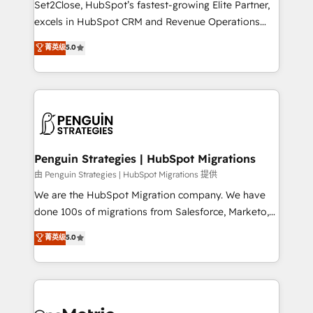
Set2Close, HubSpot’s fastest-growing Elite Partner,
adopción que todos buscan y pocos logran. No es
excels in HubSpot CRM and Revenue Operations
teoría: somos Partner Elite con +700
(RevOps) services to boost B2B sales and growth.
菁英级
5.0
implementaciones en LATAM. Imaginá HubSpot
As a top HubSpot Elite Partner, we specialize in
mostrándote dónde está tu próxima venta, no solo
custom HubSpot CRM solutions. Our experts design,
dónde quedó la última. Empecemos por el proceso
implement, and optimize systems to enhance user
que hoy más te frena, y de ahí, victorias
experience, functionality, and adoption across sales,
consecutivas, una tras otra.
marketing, and service teams. From setup to
refinement, we streamline workflows, improve lead
management, and speed up deal closures. With 500+
Penguin Strategies | HubSpot Migrations
projects completed, our Agile approach ensures your
由 Penguin Strategies | HubSpot Migrations 提供
HubSpot CRM drives measurable results. Our
We are the HubSpot Migration company. We have
RevOps services align your sales, marketing, and
done 100s of migrations from Salesforce, Marketo,
customer success teams for peak performance. We
Eloqua, Microsoft Dynamics, pipedrive and others.
菁英级
5.0
optimize the revenue lifecycle—lead generation to
We leverage our proven processes and AI to get it
retention—by refining processes and eliminating
done right the first time. We help companies build
inefficiencies. Using HubSpot tools and data-driven
high performing revenue operations across complex
strategies, we create scalable solutions that
sales cycles, multi system environments and global
maximize profitability and adapt to your goals.
SaaS or manufacturing teams. Trusted by leading