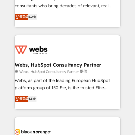
awarded by HubSpot after a rigorous process for
consultants who bring decades of relevant, real
CRM, Solutions Architecture, Onboarding , Data
world experience to our client engagements. "Blue
菁英级
5.0
Migration, Custom Integration & Platform
Frog is a top, trusted partner in HubSpot's
Enablement -Onboarded over 500 businesses to
ecosystem for a reason. Their team brings over a
HubSpot -Top 1% of partners worldwide -In-house
decade of experience to the table, along with deep
team of 25+ experts Contact us today to help you
knowledge of the HubSpot platform and strategies
get more from your investment in HubSpot.
for driving growth. They are committed to helping
www.bbdboom.com
our customers grow and finding solutions that fit
their unique business needs. We are thrilled to have
Webs, HubSpot Consultancy Partner
Blue Frog in the HubSpot ecosystem leading the
由 Webs, HubSpot Consultancy Partner 提供
way for customers!" - Yamini Rangan, CEO of
Webs, as part of the leading European HubSpot
HubSpot “Our experience with the team at Blue Frog
platform group of 150 Fte, is the trusted Elite
has been nothing short of extraordinary. Their years
HubSpot CRM Partner offering you a roadmap on
菁英级
4.8
of experience and quality of skilled staff has earned
maximizing EBITDA and achieving Commercial
them a trusted reputation within the HubSpot
Excellence. With our targeted processes, we
ecosystem as a reliable partner capable of delivering
strengthen your digital transformation and minimize
remarkable experiences for our most sophisticated
costs. As HubSpot's Advanced Accredited CRM
clients.” - Brian Garvey, VP, Solutions Partner
Implementation partner, we provide expertise to