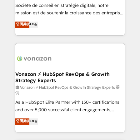
South Africa. Certified compliant with ISO/IEC
Société de conseil en stratégie digitale, notre
27001:2022 and ISO 9001:2015 across all seven
mission est de soutenir la croissance des entreprises
international offices and 175+ employees.
B2B à travers l’acquisition de nouveaux clients,
菁英级
4.9
l'intégration CRM et le développement des revenus
auprès de vos comptes existants. En France et à
l'international, nous travaillons avec des ETI
ambitieuses, des grands groupes voulant aller au-
delà d’une simple transformation digitale et des
startups florissantes. Nos 3 grandes expertises sont :
➤ L’intégration de CRM et de méthodologie RevOps
Vonazon ⚡ HubSpot RevOps & Growth
Strategy Experts
pour aligner les équipes marketing, commerciales et
support client (data migration, synchronisation API,
由 Vonazon ⚡ HubSpot RevOps & Growth Strategy Experts 提
供
audit et maintenance) ➤ La création de sites internet
As a HubSpot Elite Partner with 150+ certifications
de conversion qui transforment les visiteurs en
and over 5,000 successful client engagements,
opportunités d'affaires ➤ La mise en place de
Vonazon turns marketing complexity into
stratégies d'acquisition marketing (SEO, SEA,
菁英级
5.0
measurable, scalable growth. From onboarding to
inbound, automatisation marketing, ABM, IA,
enterprise-grade campaigns, our in-house team
emailing) Informations clés : - 10 ans d'expérience -
builds scalable strategies that drive long-term