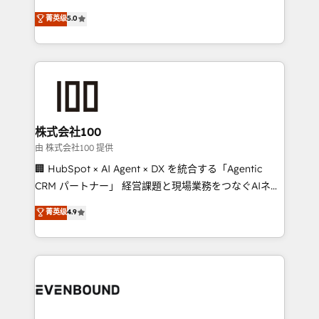
for better adoption. 🔹 Custom Solutions: Build
experience that powers real results. We specialize in
菁英级
5.0
tailored apps, workflows, and configurations. We are
transforming complex systems into efficient,
SOC 2 Type II and ISO 27001 certified, reinforcing
scalable solutions that work across your entire
our commitment to data security and compliance. At
organization. We’re a unique blend of deep HubSpot
OneMetric, we help revenue teams focus on the
expertise, strategic thinking, and hands-on
OneMetric that matters most: revenue.
operational know-how. We know that no two
businesses are alike, so we don’t do cookie-cutter
solutions. Instead, we dive in to understand your
株式会社100
needs, goals, and challenges to deliver solutions that
由 株式会社100 提供
fit like a glove. We’re committed to being both
🏢 HubSpot × AI Agent × DX を統合する「Agentic
highly effective and fun to work with. We believe in
CRM パートナー」 経営課題と現場業務をつなぐAIネイ
efficient processes, as well as building great
ティブ・エージェンシーとして、HubSpot Eliteの実装
菁英级
4.9
relationships. Your success is our success, and we’re
力で顧客フロント業務を再設計します。 💡 100inc は何
all in this together! From startup to enterprise, we’ll
をする会社か？ HubSpotを共通基盤に、AIエージェン
make sure your HubSpot setup becomes a
トを組み込んだ顧客フロント業務（マーケティング・営
powerhouse of productivity, so you can focus on
業・CS）を組織全体で設計・実装する日本のAIネイテ
what matters most: growing your business and
ィブ・エージェンシーです。事業部・グループ会社・部
wowing your customers. Let’s make HubSpot work
門が分立する組織で、データと業務プロセスのサイロ化
smarter for you!