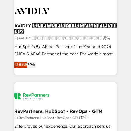
tailored to your business. Together, we unlock
results, fast. ⚙️CRM & RevOps: Align all Hubs to your
buyer journey for clean data, scalability, & reporting.
🎯Demand Gen & ABM: Drive pipeline with inbound,
AVIDLY 🇬🇧🇫🇮🇸🇪🇩🇰🇺🇸🇨🇦🇳🇴🇩🇪🇦🇺
🇳🇿
ABM, AEO, SEO, & paid media. 👩‍💻Web Design:
Build high-performing websites with UX, messaging,
由 AVIDLY 🇬🇧🇫🇮🇸🇪🇩🇰🇺🇸🇨🇦🇳🇴🇩🇪🇦🇺🇳🇿 提供
& conversion strategy that drive results. 🤖AI
HubSpot’s 5x Global Partner of the Year and 2024
Strategy: Activate Breeze Agents, configure HubSpot
EMEA & APAC Partner of the Year. The world’s most
AI, & maximize AEO with tailored AI services. 🧩
experienced and fully accredited HubSpot Solutions
菁英级
5.0
Integrations: Extend HubSpot with custom
Partner. 🚀 With 2,750+ HubSpot projects delivered
integrations, hosting, & maintenance.
and 370+ specialists across EMEA, APAC and NAM,
we de-risk complex CRM programmes and
accelerate ROI across every HubSpot Hub. 🧭 From
multi-region migrations to AI-powered automation,
we turn complexity into clarity, human at global
scale. 🏆 HubSpot’s CEO called us “the partner of the
RevPartners: HubSpot • RevOps • GTM
future.” Others agree it is proof of trust built through
由 RevPartners: HubSpot • RevOps • GTM 提供
measurable impact.
Elite proves our experience. Our approach sets us