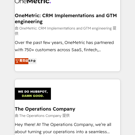
enterprises and fast growing scale ups including
Sony, Rapyd, Fiverr, XM Cyber, Wix - Base44, EMA
OneMetric: CRM Implementations and GTM
engineering
Design Automation and FIT. 📊 RevOps & data
architecture 🔗 CRM migrations & End to end
由 OneMetric: CRM Implementations and GTM engineering 提
供
integrations 🤖 AI workflows & enrichment 📘 Team
Over the past few years, OneMetric has partnered
enablement & company-wide adoption We create
with 750+ customers across SaaS, fintech,
HubSpot environments that teams use with
healthcare, real estate, and other industries. With
confidence and that leadership can rely on for
菁英级
4.9
150+ HubSpot-certified experts, we deliver scalable
scalable revenue insights.
solutions to complex GTM and RevOps challenges.
Our Expertise 🔹 Onboarding & Implementation:
Accredited HubSpot Partner, ensuring smooth setup
tailored to your GTM motion. 🔹 Migrations:
Accredited HubSpot Partner, ensuring migration
from other CRMs to HubSpot without data loss or
The Operations Company
downtime. 🔹 RevOps Strategy: Align teams,
由 The Operations Company 提供
processes, and data to drive revenue efficiency. 🔹
Hey there! At The Operations Company, we’re all
Integrations: Connect HubSpot with your tech stack
about turning your operations into a seamless