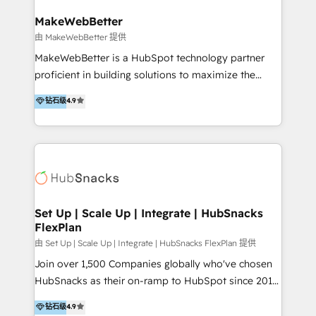
multicultural trabaja en español, inglés y portugués,
uniendo visión estratégica y excelencia técnica para
MakeWebBetter
generar resultados medibles. Apoyamos a empresas
由 MakeWebBetter 提供
de construcción, educación, tecnología, retail, e-
MakeWebBetter is a HubSpot technology partner
commerce, salud, financieras, seguros y servicios,
proficient in building solutions to maximize the
ayudándolas a conectar sistemas, escalar equipos y
operational efficiency of HubSpot. The fastest-
钻石级
4.9
tomar decisiones basadas en datos. 🌎 Highlights:
growing tech-enabler & facilitator, MakeWebBetter,
5+ años como partner HubSpot 100+
hands you the blend of HubSpot expertise &
implementaciones en LATAM y EE. UU. Expertise en
eminent solutions & integrations. Trust us to
integraciones vía API Top #7 HubSpot Partner
streamline your HubSpot experience. 🚀HubSpot
LATAM 2025 🏆 Impulsamos crecimiento con CRM +
Elite Partners with 10+ years of HubSpot experience
IA en múltiples industrias. 👉 ¿Listo para transformar
🤝HubSpot Premier Integration partner 🤝Google
tus procesos comerciales?
Premier Partner 2023 🌟5 HubSpot Accreditations 🌟
Set Up | Scale Up | Integrate | HubSnacks
FlexPlan
Won HubSpot Theme Challenge 2021 🌟INBOUND’19
HubSpot Rising Star Why us? Harnessing the full
由 Set Up | Scale Up | Integrate | HubSnacks FlexPlan 提供
potential of the powerful HubSpot CRM. ✔️A team of
Join over 1,500 Companies globally who've chosen
HubSpot experts backed by over 10+ years of
HubSnacks as their on-ramp to HubSpot since 2014
HubSpot experience ✔️Flexible pricing models —
Simple pay-as-you-go plans that accelerate value...
钻石级
4.9
Hourly-fee (assigned one Dedicated HubSpot
1️⃣ Set Up | Onboarding New or Check-fixing existing