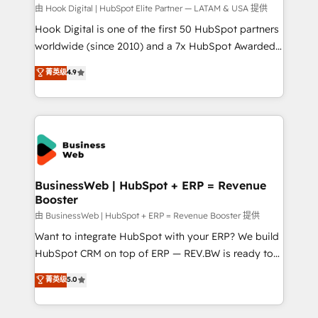
focus on growing B2B companies in the SME sector
由 Hook Digital | HubSpot Elite Partner — LATAM & USA 提供
such as manufacturing, SaaS, business services and
Hook Digital is one of the first 50 HubSpot partners
wholesaler companies. As an experienced HubSpot
worldwide (since 2010) and a 7x HubSpot Awarded
partner, we know how important user adoption is.
Elite Partner. With 500+ projects across the U.S.,
菁英级
4.9
That's why we have developed a step-by-step
Brazil, and LATAM, we combine global expertise with
implementation process that focuses on user
regional experience. Today, we are Brazil’s largest
adoption. We’re experts on connecting data,
HubSpot Elite Partner—trusted by companies across
technology and people with each other. Together we
the Americas to scale smarter. ⚙️ CRM
strive for optimal customer processes and
Implementation & Migration Onboarding across all
experiences. Systony – We believe you can grow!
Hubs, plus migrations from Salesforce, Pipedrive, RD
Station, Freshdesk, Intercom, and more. Custom
BusinessWeb | HubSpot + ERP = Revenue
Booster
objects, automations, and integrations built for
growth. 🚀 AI-Driven GTM Orchestration Unify
由 BusinessWeb | HubSpot + ERP = Revenue Booster 提供
HubSpot with LinkedIn, WhatsApp, email, paid
Want to integrate HubSpot with your ERP? We build
media, and AI voice to drive pipeline. 🤖 AI Custom
HubSpot CRM on top of ERP — REV.BW is ready to
Agent Development Deploy AI agents for
use business model that you can for fast CRM start
菁英级
5.0
prospecting, follow-ups, service triage, and
in your organization. It's not brands that solve
knowledge retrieval—built in HubSpot. ⚡ Fast-Track
challenges — it's people. Our Revenue Architects