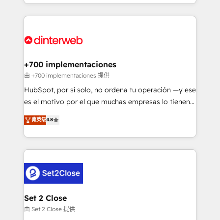
environments, optimise what you've got and make
𝘳𝘦𝘴𝘱𝘰𝘯𝘴𝘪𝘷𝘦)
sure you can actually use it, build your website in
HubSpot or create an inbound marketing strategy
for you and execute it on HubSpot. We are on the
G-Cloud 14 CCS (Crown Commercial Service)
framework, meaning we've been accredited by
+700 implementaciones
HubSpot and vetted by the CCS, which means we
由 +700 implementaciones 提供
can support public sector companies as well the
HubSpot, por sí solo, no ordena tu operación —y ese
other ones listed in our profile. Our services: -
es el motivo por el que muchas empresas lo tienen y
HubSpot implementation - HubSpot CMS website
aun así no crecen. Suele ser un círculo: procesos que
菁英级
4.8
build We can do lots of things. But everything we do
no generan datos confiables, datos que no permiten
is there for you to: - Grow revenue, and run your
decidir bien, y decisiones que no logran mejorar los
business more efficiently - Build stronger
procesos. Y así, vuelta tras vuelta, el negocio gira sin
relationships with customers - Make better
avanzar —un problema que tiene menos que ver con
decisions with data - Find a new voice and reach
el CRM y más con cómo opera la empresa por
more people - Get the most out of your HubSpot
debajo. Te acompañamos a ordenar tu operación
investment
para que genere la información que necesitás para
Set 2 Close
decidir, y HubSpot por fin rinda de verdad. Lo
由 Set 2 Close 提供
hacemos paso a paso, sin frenar tu operación, con la