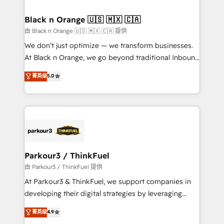
Program, HubSpot.
drive your business forward. Since 2015 we are fully
dedicated to HubSpot and with an experienced
Black n Orange 🇺🇸 🇲🇽 🇨🇦
team (50+), we work with reputable companies in
由 Black n Orange 🇺🇸 🇲🇽 🇨🇦 提供
B2B sectors such as manufacturing, SaaS and
We don’t just optimize — we transform businesses.
business services. We prepare a customized
At Black n Orange, we go beyond traditional Inbound
business case that demonstrates the value and
Marketing with our exclusive methodologies:
菁英级
5.0
impact of your digital transformation, including a
BOOMS and BOOST. Together, they form a powerful
detailed financial rationale with a focus on ROI and
combination that has driven success for over 800
TCO. As a trusted extension of your team, we
businesses worldwide. As Elite HubSpot Partners, we
believe in the power of partnership. Together, we
specialize in crafting high-performance growth
embark on a transformational journey that sets your
strategies that integrate data-driven marketing,
business up for long-term success. Unlock your
automation, and revenue intelligence to help
business. If not now, when?
companies scale faster and smarter. 🔹 BOOMS:
Parkour3 / ThinkFuel
Demand generation for all your buyers With BOOMS,
由 Parkour3 / ThinkFuel 提供
you invest in 100% of your buyers, accelerating your
At Parkour3 & ThinkFuel, we support companies in
growth and positioning yourself as an undisputed
developing their digital strategies by leveraging
leader. 🔹 BOOST: Optimize your digital
technologies and automating their marketing and
菁英级
4.9
transformation process A methodology designed to
sales processes to generate growth. Our offer spans