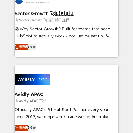
B2B. ✅ Crece con orden. Crece con Grows.
automation, and portal builds. We specialise in
Salesforce, Microsoft Dynamics, and legacy CRM
Sector Growth 🚀🇨🇦🇺🇸
migrations; custom integrations with platforms
由 Sector Growth 🚀🇨🇦🇺🇸 提供
including Ticketmaster, Ticketek, SevenRooms,
🚀 Why Sector Growth? Built for teams that need
NetSuite, Snowflake, and Salesforce; HubSpot CMS
HubSpot to actually work - not just be set up. 🔧
development; AI automation; and data services. As
HubSpot Experts: Onboarding, migrations,
菁英级
5.0
a Ticketmaster Nexus Partner, we deliver advanced
automation, and training built for adoption. ⚡ Highly
sports and events integrations in the HubSpot
Technical Execution: ERP, EMR and Custom
ecosystem. We also build and maintain proprietary
Integrations; complex builds delivered in weeks, not
HubSpot apps including JinnSync. Our credentials
months. 🤖 AI Consulting & Agents: AI-powered
include five HubSpot Academy accreditations, six
workflows; automation agents; process optimization
HubSpot Awards, recognition in Financial Services
inside HubSpot. 🏆 Industry Experience: 🏥
and Real Estate, and 80+ five-star reviews.
Healthcare: HIPAA implementations; secure data
Avidly APAC
workflows 💼 Financial Services: compliant
由 Avidly APAC 提供
workflows; audit-ready reporting ⚖️ Legal: client
Officially APAC's #1 HubSpot Partner every year
intake; pipeline and document workflows 🛒 E-
since 2019, we empower businesses in Australia,
Commerce: Shopify, WooCommerce; lifecycle and
New Zealand, and globally to realise their full
菁英级
5.0
revenue automation 🏢 Real Estate: deal pipelines;
potential through enterprise HubSpot CRM