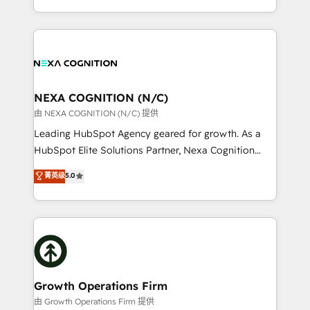
portfolio and lifecycle management 🏭
implementation. And we deliver best practice across
Manufacturing: ERP integrations; operational
the whole HubSpot platform, covering marketing,
alignment 🛡️ Compliance & Data Considerations:
sales, service, CMS and integrations. We work with
HIPAA-aware; CASL-compliant; GDPR-ready
all businesses, from start-up to Enterprise, and have
implementations where required 💡 Why 500+
delivered the largest HubSpot implementations in
Clients Choose Us: Elite Partner; technical, fast, and
the world. Our human approach to digital
NEXA COGNITION (N/C)
built to scale.
transformation is designed for businesses who want
由 NEXA COGNITION (N/C) 提供
to grow. And we're passionate about APAC
Leading HubSpot Agency geared for growth. As a
businesses leading the world in technology, agility
HubSpot Elite Solutions Partner, Nexa Cognition
and productivity. We also have a proven track
ranks in the top 1% of global HubSpot Partners and
菁英级
5.0
record migrating businesses from CRM & Marketing
has been one of the longest-standing partners since
Platforms such as Salesforce, Dynamics, Pipedrive,
2012. We empower businesses to harness the full
and Marketo onto HubSpot. Our methodology
potential of HubSpot by combining strategic
literally transforms the way the businesses we work
insights with technical excellence, we deliver
with attract and retain customers, manage their
bespoke HubSpot solutions tailored to drive
business people and processes, and how they
measurable growth and operational efficiency. Why
service their customers.
Choose Nexa Cognition? 🚀 HubSpot Expertise: Our
Growth Operations Firm
certified team specialises in CRM implementation,
由 Growth Operations Firm 提供