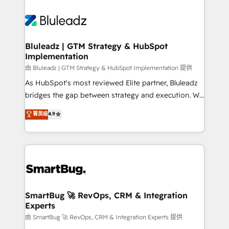
Bluleadz | GTM Strategy & HubSpot
Implementation
由 Bluleadz | GTM Strategy & HubSpot Implementation 提供
As HubSpot's most reviewed Elite partner, Bluleadz
bridges the gap between strategy and execution. We
don't just "set up tools" — we install the GTM
菁英级
4.9
Operating System (GTM OS) to align your leadership
and engineer a portal that drives predictable
revenue velocity. 🚀 GTM Strategy & Alignment
Workshops & Sprints: Identify "Valleys of Death"
stalling growth. Fix your ICP, Math, and Story to stop
"accelerating a mess." ⚙️ Elite Engineering & AI
Scalable Architecture: Zero-technical-debt setup
SmartBug 🚀 RevOps, CRM & Integration
Experts
across all Hubs, validated by our 7 HubSpot
Accreditations. AI-Powered RevOps: Breeze AI,
由 SmartBug 🚀 RevOps, CRM & Integration Experts 提供