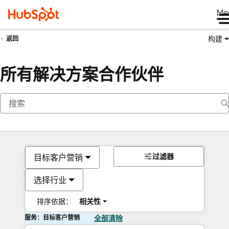
Me
构建
返回
所有解决方案合作伙伴
过滤器
目标客户营销
选择行业
排序依据：
相关性
服务：目标客户营销
全部清除