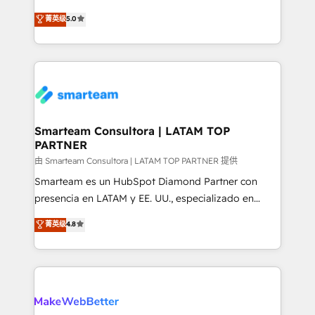
🏅 - HubSpot Onboarding Accreditation 🎓 - Custom
three critical factors to consider. That's why our
菁英级
5.0
Integration Accreditation 🧠 - Quote-to-Cash
company stands out in the industry, offering a level
Capabilities Award 💰 Proven in Complex
of expertise and professionalism that our clients can
Environments Trusted by teams at T-Mobile, Shoper,
count on. Our team of HubSpot experts brings years
Trans.eu, Otovo, Unit8, and CodeLab and many
of experience to the table, along with a deep
more. ➡️ Check out our case studies:
understanding of the platform's capabilities and how
https://www.man.digital/case-studies Build a CRM
it can best serve our clients' needs. We pride
your business can run on.
ourselves on building lasting relationships with our
Smarteam Consultora | LATAM TOP
PARTNER
clients, ensuring that their businesses continue to
thrive long after our initial engagement has ended.
由 Smarteam Consultora | LATAM TOP PARTNER 提供
With a focus on transparent communication,
Smarteam es un HubSpot Diamond Partner con
meticulous attention to detail, and a commitment to
presencia en LATAM y EE. UU., especializado en
exceeding expectations, we are the trusted partner
implementaciones de HubSpot, integraciones API y
菁英级
4.8
that businesses can rely on for all their HubSpot
optimización de procesos comerciales con IA. Con
consulting needs.
más de 6 años de experiencia, hemos liderado 100+
implementaciones conectando HubSpot con SAP,
ERPs, e-commerce, plataformas financieras,
WhatsApp y sistemas logísticos. Nuestro equipo