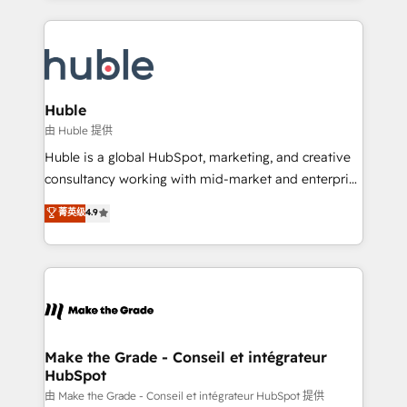
hundreds of organizations in dozens of industries,
results)! In short, our services include: - HubSpot
there’s a good chance one of our globally integrated
consultancy: onboarding, training, data migration -
teams has worked with clients just like you Let’s
HubSpot development: websites, custom modules,
explore whether S2 is the partner you’ve been
integrations - Marketing & sales solutions: digital
looking for...and get your next big initiative moving!
marketing, advertising, campaigns, content and
Huble
design We connect people, data and technology to
由 Huble 提供
improve customer experiences. With our bright
Huble is a global HubSpot, marketing, and creative
people, exciting ideas and can-do mentality, we
consultancy working with mid-market and enterprise
ensure revenue growth on a daily basis. So tell us
businesses. We go beyond implementation, shaping
菁英级
4.9
your challenge; our passionate and growth driven
the strategy, processes, and teams that turn
team of 100+ experts is ready for you! Driving digital
HubSpot into a genuine growth engine. Named
growth | www.brightdigital.com
HubSpot's Global Partner of the Year in 2024,
consistently ranked among their top 5 partners
worldwide, and with over 15 years in the ecosystem,
Huble has built a track record that speaks for itself.
One company, one operating model, delivering
Make the Grade - Conseil et intégrateur
HubSpot
across offices and consulting teams in the UK, USA,
Canada, Germany, France, Belgium, Singapore, and
由 Make the Grade - Conseil et intégrateur HubSpot 提供