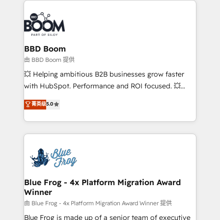
100+ intégrations CRM HubSpot réussies - 40
revenue. ⚙️ HubSpot Integration & Optimization •
experts conseil - 150 certifications HubSpot
Seamless CRM, CMS, and automation setup •
cumulées
Complex platform migrations and data cleanups •
Custom APIs and third-party integrations 📈 End-to-
BBD Boom
End Revenue Acceleration • Lifecycle marketing and
由 BBD Boom 提供
pipeline growth programs • Sales enablement tools
💥 Helping ambitious B2B businesses grow faster
and CRM optimization • Retention strategies with
with HubSpot. Performance and ROI focused. 💥
customer journey mapping 🏅 Elite-Level HubSpot
BBD Boom is the HubSpot partner that can help you
菁英级
5.0
Execution • 750+ onboardings and 2,000+
to HubSpot Better. We work with your teams to
implementations • Deep expertise across marketing,
solve all your HubSpot challenges and improve user
sales, and service hubs • Built-in flexibility for
adoption, sales process and marketing results.
startups to global brands
Services 📚 Onboarding your team to HubSpot for
the first time 🔧 Designing and optimising your
HubSpot set-up for better results 🌐 Website design
and build using HubSpot 🔌 Integrating HubSpot
Blue Frog - 4x Platform Migration Award
Winner
with other systems 🎓 Training your teams to be
HubSpot pros 📊 Lead generation services using
由 Blue Frog - 4x Platform Migration Award Winner 提供
HubSpot Why us? - SIX HubSpot Accreditations -
Blue Frog is made up of a senior team of executive