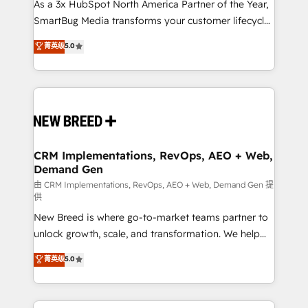
custom AI agents, and high-integrity migrations for
As a 3x HubSpot North America Partner of the Year,
total reporting clarity. Security & Compliance: SOC 2
SmartBug Media transforms your customer lifecycle
Type II and HIPAA attested for enterprise-grade data
into a revenue engine. Our unified ecosystem
菁英级
5.0
security. 🏆 Why Bluleadz? GTM OS Partner | 16+
includes specialized divisions Globalia (AI &
Years Experience | 1,000+ Five-Star Reviews
Software) and Point Success Media (Paid Media),
making this the official home for all three brands. 🔄
Implementation & Integration - Seamless migrations
and system integrations powered by Globalia’s
technical development team. - 19 HubSpot-certified
trainers to drive platform adoption. 📈 Revenue
CRM Implementations, RevOps, AEO + Web,
Demand Gen
Generation - Full-funnel marketing and high-
performance advertising via Point Success Media. -
由 CRM Implementations, RevOps, AEO + Web, Demand Gen 提
供
Expert deployment of Breeze AI and custom agents
New Breed is where go-to-market teams partner to
to automate growth. 🏆 Elite Excellence - 8 platform
unlock growth, scale, and transformation. We help
accreditations and deep HIPAA-compliance
companies activate HubSpot’s AI-powered
expertise. - A team of 250+ experts dedicated to
菁英级
5.0
customer platform and operationalize HubSpot’s
your resilient growth.
Loop Marketing framework through expert-led
services, smart agents, and purpose-built apps,