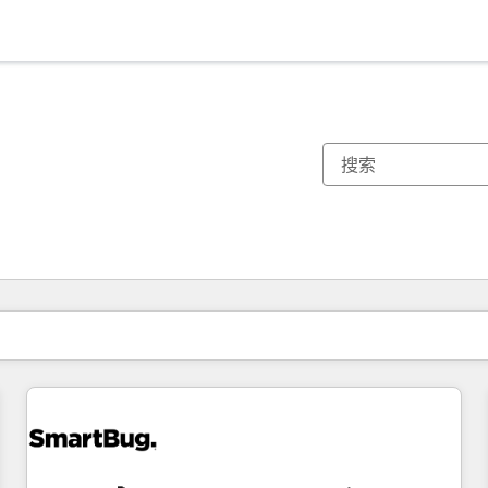
你目前所在页码为：
页码
页码
页码
页码
页码
页码
页码
页码
页码
页码
页码