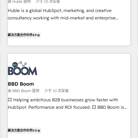
$1,5k - Clay: Elite Studio Solutions Partner 🤝 - Global: 75+
由 Huble 提供
少于 10 次安装
RPers across five continents 🌐 - Scale: Largest organically
Huble is a global HubSpot, marketing, and creative
grown & fastest tiering Elite HubSpot Partner 🪴 - CRM:
consultancy working with mid-market and enterprise
More Sales Hub implementations than any other Partner 💻
businesses. We go beyond implementation, shaping the
- Salesforce: We convert SFDC addicts to HubSpot
strategy, processes, and teams that turn HubSpot into a
解决方案合作伙伴
4.9
evangelists 🧡 Don't pick a marketing or technical agency
genuine growth engine. Named HubSpot's Global Partner of
for a GTM engineer’s job. The choice is yours. Start winning.
the Year in 2024, consistently ranked among their top 5
partners worldwide, and with over 15 years in the
ecosystem, Huble has built a track record that speaks for
itself. One company, one operating model, delivering across
offices and consulting teams in the UK, USA, Canada,
BBD Boom
Germany, France, Belgium, Singapore, and South Africa.
由 BBD Boom 提供
少于 10 次安装
Certified compliant with ISO/IEC 27001:2022 and ISO
9001:2015 across all seven international offices and 175+
💥 Helping ambitious B2B businesses grow faster with
employees.
HubSpot. Performance and ROI focused. 💥 BBD Boom is
the HubSpot partner that can help you to HubSpot Better.
We work with your teams to solve all your HubSpot
challenges and improve user adoption, sales process and
解决方案合作伙伴
5.0
marketing results. Services 📚 Onboarding your team to