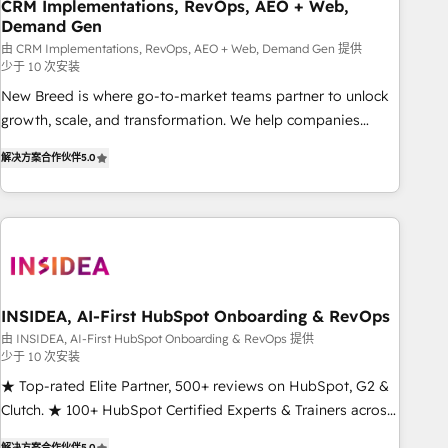
CRM Implementations, RevOps, AEO + Web,
Demand Gen
由 CRM Implementations, RevOps, AEO + Web, Demand Gen 提供
少于 10 次安装
New Breed is where go-to-market teams partner to unlock
growth, scale, and transformation. We help companies
activate HubSpot’s AI-powered customer platform and
解决方案合作伙伴
5.0
operationalize HubSpot’s Loop Marketing framework
through expert-led services, smart agents, and purpose-
built apps, tailored to your business. Together, we unlock
results, fast. ⚙️CRM & RevOps: Align all Hubs to your buyer
journey for clean data, scalability, & reporting. 🎯Demand
Gen & ABM: Drive pipeline with inbound, ABM, AEO, SEO, &
paid media. 👩‍💻Web Design: Build high-performing
INSIDEA, AI-First HubSpot Onboarding & RevOps
websites with UX, messaging, & conversion strategy that
由 INSIDEA, AI-First HubSpot Onboarding & RevOps 提供
少于 10 次安装
drive results. 🤖AI Strategy: Activate Breeze Agents,
configure HubSpot AI, & maximize AEO with tailored AI
★ Top-rated Elite Partner, 500+ reviews on HubSpot, G2 &
services. 🧩Integrations: Extend HubSpot with custom
Clutch. ★ 100+ HubSpot Certified Experts & Trainers across
integrations, hosting, & maintenance.
the team ★ 1,500+ implementations across five continents
解决方案合作伙伴
5.0