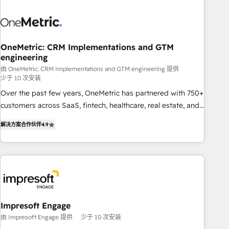
HubSpot investment
sales, marketing, and service teams. From setup to
refinement, we streamline workflows, improve lead
management, and speed up deal closures. With 500+
projects completed, our Agile approach ensures your
OneMetric: CRM Implementations and GTM
engineering
HubSpot CRM drives measurable results. Our RevOps
services align your sales, marketing, and customer success
由 OneMetric: CRM Implementations and GTM engineering 提供
少于 10 次安装
teams for peak performance. We optimize the revenue
Over the past few years, OneMetric has partnered with 750+
lifecycle—lead generation to retention—by refining
customers across SaaS, fintech, healthcare, real estate, and
processes and eliminating inefficiencies. Using HubSpot
other industries. With 150+ HubSpot-certified experts, we
tools and data-driven strategies, we create scalable
解决方案合作伙伴
4.9
deliver scalable solutions to complex GTM and RevOps
solutions that maximize profitability and adapt to your
challenges. Our Expertise 🔹 Onboarding & Implementation:
goals.
Accredited HubSpot Partner, ensuring smooth setup
tailored to your GTM motion. 🔹 Migrations: Move from
other CRMs to HubSpot without data loss or downtime. 🔹
RevOps Strategy: Align teams, processes, and data to drive
revenue efficiency. 🔹 Integrations: Connect HubSpot with
Impresoft Engage
your tech stack for better adoption. 🔹 Custom Solutions:
由 Impresoft Engage 提供
少于 10 次安装
Build tailored apps, workflows, and configurations. We are