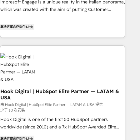
Impresoft Engage is a unique reality in the Italian panorama,
SOC 2 Type II and ISO 27001 certified, reinforcing our
which was created with the aim of putting Customer
commitment to data security and compliance. At OneMetric,
Experience at the center by creating digital environments
we help revenue teams focus on the OneMetric that matters
capable of integrating people, processes and data. We offer
解决方案合作伙伴
4.9
most: revenue.
the best digital solutions on the market, ranging from CRM
processes and technologies to digital strategy, from
marketing automation to online and offline sales processes
through Customer Service Management, allowing
companies to optimize processes and meet the needs of
the customer. We are part of Impresoft Group, a group of
specialized and complementary companies that divide their
offer into 4 Competence Centers: Smart Manufacturing,
Hook Digital | HubSpot Elite Partner — LATAM &
Customer First, Enabling Technologies & Security. The
USA
synergies generated by these integrations, together with the
由 Hook Digital | HubSpot Elite Partner — LATAM & USA 提供
combination of talents, skills, solutions and services, have
少于 10 次安装
allowed the group to build an unrivaled offering portfolio
Hook Digital is one of the first 50 HubSpot partners
on the market to accompany companies on their digital
worldwide (since 2010) and a 7x HubSpot Awarded Elite
transformation journey.
Partner. With 500+ projects across the U.S., Brazil, and
解决方案合作伙伴
4.9