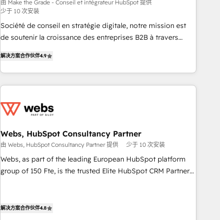
bright people, exciting ideas and can-do mentality, we
由 Make the Grade - Conseil et intégrateur HubSpot 提供
少于 10 次安装
ensure revenue growth on a daily basis. So tell us your
challenge; our passionate and growth driven team of 100+
Société de conseil en stratégie digitale, notre mission est
experts is ready for you! Driving digital growth |
de soutenir la croissance des entreprises B2B à travers
www.brightdigital.com
l’acquisition de nouveaux clients, l'intégration CRM et le
解决方案合作伙伴
4.9
développement des revenus auprès de vos comptes
existants. En France et à l'international, nous travaillons
avec des ETI ambitieuses, des grands groupes voulant aller
au-delà d’une simple transformation digitale et des startups
florissantes. Nos 3 grandes expertises sont : ➤ L’intégration
de CRM et de méthodologie RevOps pour aligner les
équipes marketing, commerciales et support client (data
Webs, HubSpot Consultancy Partner
migration, synchronisation API, audit et maintenance) ➤ La
由 Webs, HubSpot Consultancy Partner 提供
少于 10 次安装
création de sites internet de conversion qui transforment
Webs, as part of the leading European HubSpot platform
les visiteurs en opportunités d'affaires ➤ La mise en place
group of 150 Fte, is the trusted Elite HubSpot CRM Partner
de stratégies d'acquisition marketing (SEO, SEA, inbound,
offering you a roadmap on maximizing EBITDA and
automatisation marketing, ABM, IA, emailing) Informations
achieving Commercial Excellence. With our targeted
clés : - 10 ans d'expérience - 100+ intégrations CRM
processes, we strengthen your digital transformation and
解决方案合作伙伴
4.8
HubSpot réussies - 40 experts conseil - 150 certifications
minimize costs. As HubSpot's Advanced Accredited CRM