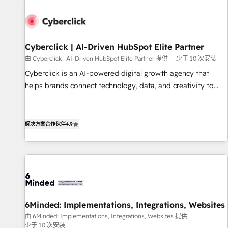
paralelo cuando tiene sentido, y siempre confirmamos
resultados antes de seguir avanzando. Empiezas a ver
resultados antes de que termine el mes. 🏆 HubSpot
Partner of the Year 2022, máximo reconocimiento del
Cyberclick | AI-Driven HubSpot Elite Partner
ecosistema. Elite Solutions Partner, el nivel más alto. +700
由 Cyberclick | AI-Driven HubSpot Elite Partner 提供
少于 10 次安装
clientes implementados en LATAM, Marcas como Hyatt,
Cyberclick is an AI-powered digital growth agency that
Hospital ABC, Hogares Unión, Yves Rocher, MacStore, Café
helps brands connect technology, data, and creativity to
Britt, Bella Piel, confiaron en nosotros para impulsar la
achieve measurable results. Founded in Barcelona and
eficiencia de sus procesos en HubSpot. No necesitas tener
operating across Spain, LATAM, and the UK, we support
todas las respuestas para empezar. Te ayudamos a
global companies in building smarter marketing, sales, and
解决方案合作伙伴
4.9
identificar el primer caso de uso que más impacto te dará.
customer success strategies. As the only HubSpot Elite
Solo continúas si ves valor real en los primeros 14 días.
Partner in Iberia (Spain & Portugal), we combine human
insight with intelligent automation to drive sustainable
growth. Our multidisciplinary team designs solutions that
simplify complexity, boost performance, and turn
innovation into real impact. 🌍 Highlights • HubSpot Partner
6Minded: Implementations, Integrations, Websites
since 2012 • 2022 EMEA Impact Award: Best Integration •
由 6Minded: Implementations, Integrations, Websites 提供
150+ successful HubSpot projects • Clients in 30+ industries
少于 10 次安装