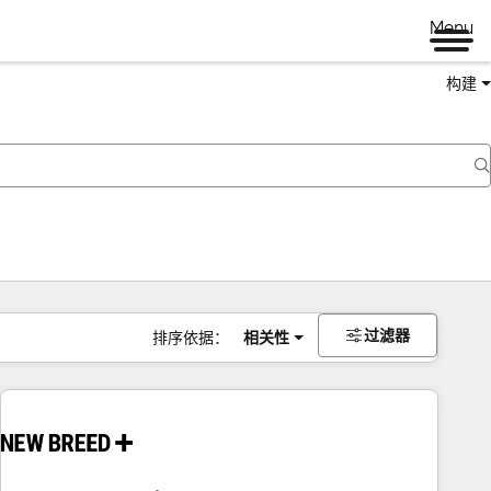
Menu
构建
过滤器
排序依据：
相关性