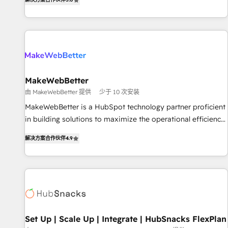
HubSpot projects delivered and 370+ specialists across
EMEA, APAC and NAM, we de-risk complex CRM
programmes and accelerate ROI across every HubSpot
Hub. 🧭 From multi-region migrations to AI-powered
automation, we turn complexity into clarity, human at global
scale. 🏆 HubSpot’s CEO called us “the partner of the
future.” Others agree it is proof of trust built through
MakeWebBetter
measurable impact.
由 MakeWebBetter 提供
少于 10 次安装
MakeWebBetter is a HubSpot technology partner proficient
in building solutions to maximize the operational efficiency
of HubSpot. The fastest-growing tech-enabler & facilitator,
解决方案合作伙伴
4.9
MakeWebBetter, hands you the blend of HubSpot expertise
& eminent solutions & integrations. Trust us to streamline
your HubSpot experience. 🚀HubSpot Elite Partners with
10+ years of HubSpot experience 🤝HubSpot Premier
Integration partner 🤝Google Premier Partner 2023 🌟5
HubSpot Accreditations 🌟Won HubSpot Theme Challenge
2021 🌟INBOUND’19 HubSpot Rising Star Why us?
Set Up | Scale Up | Integrate | HubSnacks FlexPlan