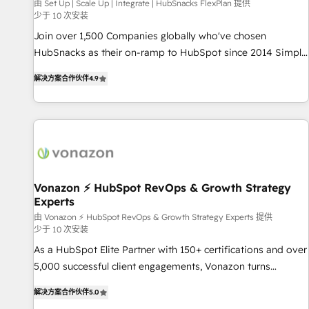
Harnessing the full potential of the powerful HubSpot CRM.
由 Set Up | Scale Up | Integrate | HubSnacks FlexPlan 提供
少于 10 次安装
✔️A team of HubSpot experts backed by over 10+ years of
HubSpot experience ✔️Flexible pricing models — Hourly-fee
Join over 1,500 Companies globally who've chosen
(assigned one Dedicated HubSpot Admin); Monthly-fee
HubSnacks as their on-ramp to HubSpot since 2014 Simple
(HubSpot Admin + Project Manager); and Fixed Project Cost
pay-as-you-go plans that accelerate value... 1️⃣ Set Up |
解决方案合作伙伴
4.9
(as per requirement). ✔️Helped over 25,000+ customers so
Onboarding New or Check-fixing existing HubSpot portals
far with our HubSpot solutions. ✔️Bespoke apps & on-
2️⃣ Scale Up | 100% HubSpot Task Execution... Global 24/7 ...
demand bundle services. Connect with us today!
All Experts 3️⃣ Integrate | your entire Tech Stack with Custom
Integrations Slash months from your API Integration
project... ⬅️ Click "Contact Business" ⬅️ to access 150+
Kickstart Integration templates that put HubSpot in the
center of your tech stack, syncing... 🛍️ Shopify or
Vonazon ⚡ HubSpot RevOps & Growth Strategy
Experts
WooCommerce 💲 Stripe or Paypal 💰 Sage or Netsuite 🤖
Google or Microsoft ✍️ DocuSign or PandaDoc 🌐 Avalara or
由 Vonazon ⚡ HubSpot RevOps & Growth Strategy Experts 提供
少于 10 次安装
Quaderno HubSnacks holds the rare Advanced "Custom
As a HubSpot Elite Partner with 150+ certifications and over
Integrations" Accreditation, securely sync data across... 🔄
5,000 successful client engagements, Vonazon turns
any apps, in any direction. Stuck on your old CRM..? Migrate
marketing complexity into measurable, scalable growth.
| seamlessly off your old CRM onto a clean new HubSpot
解决方案合作伙伴
5.0
From onboarding to enterprise-grade campaigns, our in-
portal with Advanced Website and CRM Migrations using