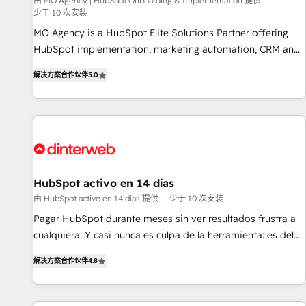
experience with the team at Blue Frog has been nothing
由 MO Agency | HubSpot Onboarding & Implementation 提供
少于 10 次安装
short of extraordinary. Their years of experience and quality
MO Agency is a HubSpot Elite Solutions Partner offering
of skilled staff has earned them a trusted reputation within
HubSpot implementation, marketing automation, CRM and
the HubSpot ecosystem as a reliable partner capable of
RevOps consulting, B2B SEO, paid media, content
delivering remarkable experiences for our most
解决方案合作伙伴
5.0
marketing, AEO and GEO (AI search optimisation), and
sophisticated clients.” - Brian Garvey, VP, Solutions Partner
HubSpot Content Hub and WordPress development. We
Program, HubSpot.
work with enterprise and growth-led companies across
technology, professional services, financial services and
industrial sectors. Offices in Johannesburg, Cape Town,
Dubai & London. 500+ HubSpot CRM implementations
delivered. AI visibility coverage across ChatGPT, Claude,
HubSpot activo en 14 días
Perplexity, Gemini and Google AI Overviews. HubSpot
由 HubSpot activo en 14 días 提供
少于 10 次安装
Impact Award - Customer First HubSpot Impact Award -
Pagar HubSpot durante meses sin ver resultados frustra a
Integrations Innovation HubSpot Impact Award - Platform
cualquiera. Y casi nunca es culpa de la herramienta: es del
Migration Excellence HubSpot Impact Award - Platform
enfoque con el que se implementó. Trabajamos con un
Excellence 40+ full-time HubSpot professionals. 100s of
解决方案合作伙伴
4.8
catálogo de +80 casos de uso: cada uno resuelve un
certifications and accreditations with HubSpot.
problema concreto de tu operación en HubSpot. La entrega
toma de 1 a 3 semanas por caso, abordamos varios en