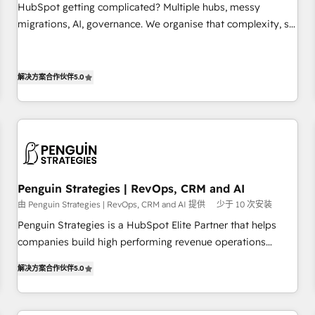
undisputed leader. 🔹 BOOST: Optimize your digital
HubSpot getting complicated? Multiple hubs, messy
transformation process A methodology designed to
migrations, AI, governance. We organise that complexity, so
implement HubSpot effectively and optimize your digital
your team can put HubSpot to work... Welcome to our
processes. 🔹 Trusted by Industry Leaders With an average
Profile! We help with: • CRM implementation, reports,
rating of 4.9/5 and a proven track record of business
workflows, and team training • CRM migration from
解决方案合作伙伴
5.0
transformation, our growth-first approach has helped
Salesforce, Pipedrive, Dynamics and others • Technical
brands dominate their markets.
projects including custom API integrations • AI governance
for HubSpot-centred operations A little about us: • Boutique
'Elite' team of 12 • 150+ clients across Sales Hub, Marketing
Hub, Service Hub, Data Hub and CMS • ISO/IEC 27001:2022,
ISO 9001:2015, and ISO 42001:2023 certified - the AI
Penguin Strategies | RevOps, CRM and AI
management standard • GuardHub: our AI governance
由 Penguin Strategies | RevOps, CRM and AI 提供
少于 10 次安装
framework, built on ISO 42001 Ready for the next step?
Penguin Strategies is a HubSpot Elite Partner that helps
Click the 👈 '𝗖𝗼𝗻𝘁𝗮𝗰𝘁 𝗯𝘂𝘀𝗶𝗻𝗲𝘀𝘀' button to get in touch
companies build high performing revenue operations
(𝘸𝘦'𝘳𝘦 𝘴𝘶𝘱𝘦𝘳 𝘳𝘦𝘴𝘱𝘰𝘯𝘴𝘪𝘷𝘦)
across complex sales cycles, multi system environments
解决方案合作伙伴
5.0
and global SaaS or manufacturing teams. Trusted by leading
enterprises and fast growing scale ups including Sony,
Rapyd, Fiverr, XM Cyber, Bridgepointe Technologies, EMA