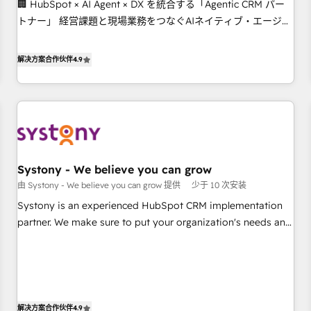
🏢 HubSpot × AI Agent × DX を統合する「Agentic CRM パー
this together! From startup to enterprise, we’ll make sure
トナー」 経営課題と現場業務をつなぐAIネイティブ・エージェ
your HubSpot setup becomes a powerhouse of
ンシーとして、HubSpot Eliteの実装力で顧客フロント業務を
productivity, so you can focus on what matters most:
再設計します。 💡 100inc は何をする会社か？ HubSpotを共通
growing your business and wowing your customers. Let’s
解决方案合作伙伴
4.9
基盤に、AIエージェントを組み込んだ顧客フロント業務（マー
make HubSpot work smarter for you!
ケティング・営業・CS）を組織全体で設計・実装する日本のAI
ネイティブ・エージェンシーです。事業部・グループ会社・部
門が分立する組織で、データと業務プロセスのサイロ化を、
CRMを軸とした全社共通基盤に再構築します。意思決定者・
PMO・現場担当者に並走します。 1️⃣ HubSpot導入・活用支援
Systony - We believe you can grow
顧客データの一元化から、GTMの見える化・自動化まで。全
由 Systony - We believe you can grow 提供
少于 10 次安装
Hub統合運用、データ品質設計、グループ横断のCRM統合に対
応します。 2️⃣ AIエージェント組織構築 営業・マーケティング
Systony is an experienced HubSpot CRM implementation
業務の一部をAIが自律実行する組織への移行を設計・実装。
partner. We make sure to put your organization's needs and
Breeze・Claude等をHubSpotと連携させ、役割定義・運用ル
goals first and think along with your organization. We are
ール・成果指標まで含めて設計します。 3️⃣ 全社DX × AI推進の
only satisfied once you are too. Why Systony? - 20+ years
PMO伴走支援 複数部門をまたぐDX×AI変革を、構想から実装・
of experience with CRM, Marketing, Sales & Service
定着までPMOとして主導。「設定の代行ではなく、設計の責
implementations - 500+ successful onboardings - Own
任」を引き受け、部門横断の統合・浸透・変革管理を実行しま
back-end developers - Complex data migrations (e.g.
解决方案合作伙伴
4.9