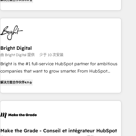
★ AI-First, RevOps-led, Onboarding obsessed ★ Company
of the Year 2024/25 INSIDEA helps growing companies turn
HubSpot into a revenue engine. We onboard your team,
migrate your data, and build AI-powered workflows that
drive adoption from week one, in your time zone. What we
do ➤ Onboarding: Live in weeks, with workflows built
around your business, not a template. ➤ Migration: Move
Bright Digital
from any legacy CRM. Zero downtime, full data integrity. ➤
由 Bright Digital 提供
少于 10 次安装
Implementation: Configure HubSpot to run your revenue
Bright is the #1 full-service HubSpot partner for ambitious
process. Sales, marketing, and service wired together. ➤ AI
companies that want to grow smarter. From HubSpot
and Integrations: Layer Breeze AI, custom agents, and APIs
onboarding, to training, from developing a new website to
to remove manual work. ➤ Ongoing Management: Monthly
解决方案合作伙伴
4.9
lead generation and digital marketing; we do it all (and with
tune-ups, feature rollouts, adoption coaching. Buying
great results)! In short, our services include: - HubSpot
HubSpot, switching to it, or reviving a stale portal? We are
consultancy: onboarding, training, data migration - HubSpot
built for the work.
development: websites, custom modules, integrations -
Marketing & sales solutions: digital marketing, advertising,
campaigns, content and design We connect people, data
and technology to improve customer experiences. With our
Make the Grade - Conseil et intégrateur HubSpot