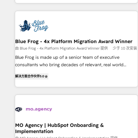
house team builds scalable strategies that drive long-term
our in-house "HubScrub" Tool.
revenue. ⚙️ HubSpot Integration & Optimization • Seamless
CRM, CMS, and automation setup • Complex platform
migrations and data cleanups • Custom APIs and third-party
integrations 📈 End-to-End Revenue Acceleration • Lifecycle
marketing and pipeline growth programs • Sales
Blue Frog - 4x Platform Migration Award Winner
enablement tools and CRM optimization • Retention
由 Blue Frog - 4x Platform Migration Award Winner 提供
少于 10 次安装
strategies with customer journey mapping 🏅 Elite-Level
Blue Frog is made up of a senior team of executive
HubSpot Execution • 750+ onboardings and 2,000+
consultants who bring decades of relevant, real world
implementations • Deep expertise across marketing, sales,
experience to our client engagements. "Blue Frog is a top,
and service hubs • Built-in flexibility for startups to global
解决方案合作伙伴
5.0
trusted partner in HubSpot's ecosystem for a reason. Their
brands
team brings over a decade of experience to the table, along
with deep knowledge of the HubSpot platform and
strategies for driving growth. They are committed to
helping our customers grow and finding solutions that fit
their unique business needs. We are thrilled to have Blue
Frog in the HubSpot ecosystem leading the way for
MO Agency | HubSpot Onboarding &
Implementation
customers!" - Yamini Rangan, CEO of HubSpot “Our