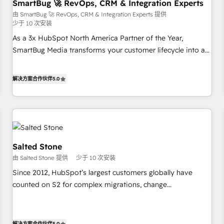
SmartBug 🚀 RevOps, CRM & Integration Experts
由 SmartBug 🚀 RevOps, CRM & Integration Experts 提供
少于 10 次安装
As a 3x HubSpot North America Partner of the Year,
SmartBug Media transforms your customer lifecycle into a
revenue engine. Our unified ecosystem includes specialized
divisions Globalia (AI & Software) and Point Success Media
解决方案合作伙伴
5.0
(Paid Media), making this the official home for all three
brands. 🔄 Implementation & Integration - Seamless
migrations and system integrations powered by Globalia’s
technical development team. - 19 HubSpot-certified trainers
to drive platform adoption. 📈 Revenue Generation - Full-
funnel marketing and high-performance advertising via
Salted Stone
Point Success Media. - Expert deployment of Breeze AI and
由 Salted Stone 提供
少于 10 次安装
custom agents to automate growth. 🏆 Elite Excellence - 8
Since 2012, HubSpot’s largest customers globally have
platform accreditations and deep HIPAA-compliance
counted on S2 for complex migrations, change
expertise. - A team of 250+ experts dedicated to your
management, systems integration, and creative solutions
resilient growth.
that deliver measurable impact and transform brand
experiences As one of the few full-service creative agencies
解决方案合作伙伴
5.0