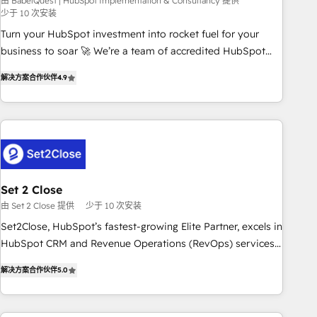
seamless integration of the CRM platform into your digital
由 BabelQuest | HubSpot Implementation & Consultancy 提供
少于 10 次安装
ecosystem. Would you like support in deploying your
Turn your HubSpot investment into rocket fuel for your
inbound marketing strategy? We'll provide support tailored
business to soar 🚀 We’re a team of accredited HubSpot
to your needs and sales objectives. With 125+ certifications,
experts ready to help you. We can implement the platform
we are part of the most certified Canadian agencies, and we
解决方案合作伙伴
4.9
into complex business environments, optimise what you've
both hold Onboarding Accreditations. Based in Canada
got and make sure you can actually use it, build your
(coast to coast), our services are offered in both English &
website in HubSpot or create an inbound marketing
French.
strategy for you and execute it on HubSpot. We are on the
G-Cloud 14 CCS (Crown Commercial Service) framework,
meaning we've been accredited by HubSpot and vetted by
the CCS, which means we can support public sector
Set 2 Close
companies as well the other ones listed in our profile. Our
由 Set 2 Close 提供
少于 10 次安装
services: - HubSpot implementation - HubSpot CMS
Set2Close, HubSpot’s fastest-growing Elite Partner, excels in
website build We can do lots of things. But everything we
HubSpot CRM and Revenue Operations (RevOps) services
do is there for you to: - Grow revenue, and run your
to boost B2B sales and growth. As a top HubSpot Elite
business more efficiently - Build stronger relationships with
解决方案合作伙伴
5.0
Partner, we specialize in custom HubSpot CRM solutions.
customers - Make better decisions with data - Find a new
Our experts design, implement, and optimize systems to
voice and reach more people - Get the most out of your
enhance user experience, functionality, and adoption across