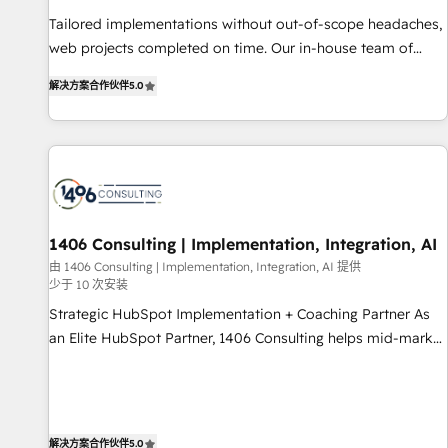
• Proprietary technology for integrations • Multilingual team:
Tailored implementations without out-of-scope headaches,
English, Spanish, Portuguese & Italian 👉 Grow smarter with
web projects completed on time. Our in-house team of
AI and HubSpot.
certified CRM architects, experts, developers, designers, and
解决方案合作伙伴
5.0
marketers handles all aspects of your HubSpot. ✨ 400+
global clients ✨ 100+ seamless migrations from 15+
different CRMs ✨ 100,000+ hours in HubSpot projects, 75+
full Hub implementations, and 5,000+ pages ✨ CS: Clients
generating 7-digit MRR from inbound campaigns ✨ CS:
245% organic growth & +751% new visitors for a full-funnel
HubSpot project ✨ CS: 415% conversion boost with a new
1406 Consulting | Implementation, Integration, AI
HubSpot site Recognized leaders: 🏆 HubSpot Platform
由 1406 Consulting | Implementation, Integration, AI 提供
少于 10 次安装
Migration Impact Award 🏆 Clutch HubSpot Global Leader
🏆 Finalist: HubSpot Inbound Campaign of the Year 🏆 Gold
Strategic HubSpot Implementation + Coaching Partner As
AVA Digital Award for Best Website 🌟 Accreditations: CRM
an Elite HubSpot Partner, 1406 Consulting helps mid-market
Implementation, HubSpot Content Experience, CRM Data
revenue teams transform how they sell, market, and serve.
Migration & Custom Integration
We don't just build your HubSpot—we teach your team to
own it, then stay to help you keep winning. What We Do ⚙️
CRM Implementations across Marketing, Sales, Service,
解决方案合作伙伴
5.0