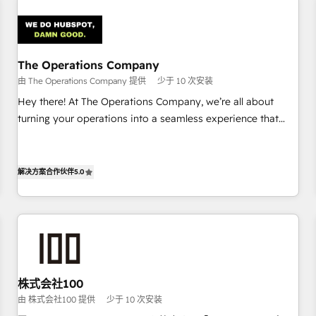
Design Automation and Uptive. 📊 RevOps & data
architecture 🔗 CRM migrations & End to end integrations 🤖
AI workflows & enrichment 📘 Team enablement &
company-wide adoption We create HubSpot environments
The Operations Company
that teams use with confidence and that leadership can rely
由 The Operations Company 提供
少于 10 次安装
on for scalable revenue insights.
Hey there! At The Operations Company, we’re all about
turning your operations into a seamless experience that
powers real results. We specialize in transforming complex
systems into efficient, scalable solutions that work across
your entire organization. We’re a unique blend of deep
解决方案合作伙伴
5.0
HubSpot expertise, strategic thinking, and hands-on
operational know-how. We know that no two businesses
are alike, so we don’t do cookie-cutter solutions. Instead,
we dive in to understand your needs, goals, and challenges
to deliver solutions that fit like a glove. We’re committed to
being both highly effective and fun to work with. We
株式会社100
believe in efficient processes, as well as building great
由 株式会社100 提供
少于 10 次安装
relationships. Your success is our success, and we’re all in