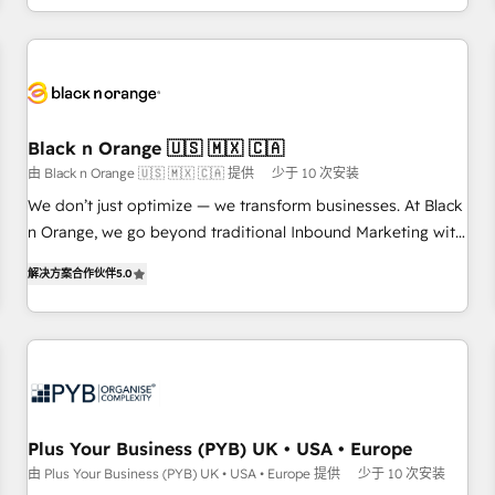
HubSpot for the first time 🔧 Designing and optimising your
HubSpot set-up for better results 🌐 Website design and
build using HubSpot 🔌 Integrating HubSpot with other
systems 🎓 Training your teams to be HubSpot pros 📊
Lead generation services using HubSpot Why us? - SIX
Black n Orange 🇺🇸 🇲🇽 🇨🇦
HubSpot Accreditations - awarded by HubSpot after a
由 Black n Orange 🇺🇸 🇲🇽 🇨🇦 提供
少于 10 次安装
rigorous process for CRM, Solutions Architecture,
We don’t just optimize — we transform businesses. At Black
Onboarding , Data Migration, Custom Integration & Platform
n Orange, we go beyond traditional Inbound Marketing with
Enablement -Onboarded over 500 businesses to HubSpot -
our exclusive methodologies: BOOMS and BOOST. Together,
Top 1% of partners worldwide -In-house team of 25+
解决方案合作伙伴
5.0
they form a powerful combination that has driven success
experts Contact us today to help you get more from your
for over 800 businesses worldwide. As Elite HubSpot
investment in HubSpot. www.bbdboom.com
Partners, we specialize in crafting high-performance growth
strategies that integrate data-driven marketing, automation,
and revenue intelligence to help companies scale faster and
smarter. 🔹 BOOMS: Demand generation for all your buyers
With BOOMS, you invest in 100% of your buyers,
Plus Your Business (PYB) UK • USA • Europe
accelerating your growth and positioning yourself as an
由 Plus Your Business (PYB) UK • USA • Europe 提供
少于 10 次安装