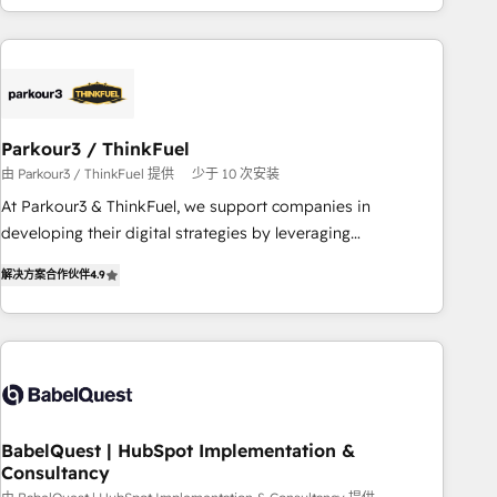
HubSpot cumulées
Implementation partner, we provide expertise to drive your
business forward. Since 2015 we are fully dedicated to
HubSpot and with an experienced team (50+), we work
with reputable companies in B2B sectors such as
manufacturing, SaaS and business services. We prepare a
Parkour3 / ThinkFuel
customized business case that demonstrates the value and
由 Parkour3 / ThinkFuel 提供
少于 10 次安装
impact of your digital transformation, including a detailed
At Parkour3 & ThinkFuel, we support companies in
financial rationale with a focus on ROI and TCO. As a trusted
developing their digital strategies by leveraging
extension of your team, we believe in the power of
technologies and automating their marketing and sales
partnership. Together, we embark on a transformational
解决方案合作伙伴
4.9
processes to generate growth. Our offer spans from
journey that sets your business up for long-term success.
Strategy to Operations. We specialize in CRM onboarding
Unlock your business. If not now, when?
and implementation, web design, sales & marketing
automation, and digital marketing. With extensive
experience working with tech companies and
manufacturers since 2002, we are committed to
empowering our clients and developing their autonomy. Get
BabelQuest | HubSpot Implementation &
Consultancy
to grips with HubSpot through guided implementation and