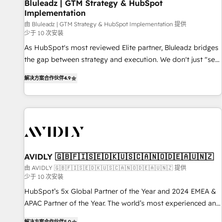
Bluleadz | GTM Strategy & HubSpot
Implementation
由 Bluleadz | GTM Strategy & HubSpot Implementation 提供
少于 10 次安装
As HubSpot's most reviewed Elite partner, Bluleadz bridges
the gap between strategy and execution. We don't just "set
up tools" — we install the GTM Operating System (GTM OS)
解决方案合作伙伴
4.9
to align your leadership and engineer a portal that drives
predictable revenue velocity. 🚀 GTM Strategy & Alignment
Workshops & Sprints: Identify "Valleys of Death" stalling
growth. Fix your ICP, Math, and Story to stop "accelerating a
mess." ⚙️ Elite Engineering & AI Scalable Architecture: Zero-
technical-debt setup across all Hubs, validated by our 7
HubSpot Accreditations. AI-Powered RevOps: Breeze AI,
AVIDLY 🇬🇧🇫🇮🇸🇪🇩🇰🇺🇸🇨🇦🇳🇴🇩🇪🇦🇺🇳🇿
custom AI agents, and high-integrity migrations for total
由 AVIDLY 🇬🇧🇫🇮🇸🇪🇩🇰🇺🇸🇨🇦🇳🇴🇩🇪🇦🇺🇳🇿 提供
少于 10 次安装
reporting clarity. Security & Compliance: SOC 2 Type I and
HIPAA attested for enterprise-grade data security. 🏆 Why
HubSpot’s 5x Global Partner of the Year and 2024 EMEA &
Bluleadz? GTM OS Partner | 16+ Years Experience | 1,000+
APAC Partner of the Year. The world’s most experienced and
Five-Star Reviews
fully accredited HubSpot Solutions Partner. 🚀 With 2,750+
解决方案合作伙伴
5.0