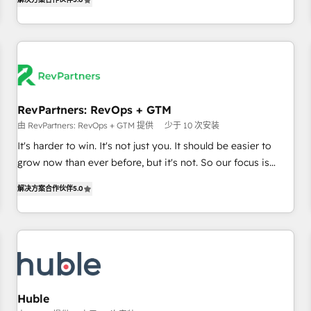
in the HubSpot ecosystem, we blend strategy, technology,
& award-winning design to build scalable, globally
regionalized HubSpot websites, integrated marketing
campaigns, & RevOps frameworks that fuel long-term
success We connect the entire customer lifecycle through
seamless integrations, ensure long-term adoption with
RevPartners: RevOps + GTM
change-management programs, and align marketing, sales,
由 RevPartners: RevOps + GTM 提供
少于 10 次安装
and service to drive sustainable growth With 6 key
HubSpot accreditations and experience across hundreds of
It's harder to win. It's not just you. It should be easier to
organizations in dozens of industries, there’s a good chance
grow now than ever before, but it's not. So our focus is
one of our globally integrated teams has worked with
serving you, the person responsible for the revenue number.
解决方案合作伙伴
5.0
clients just like you Let’s explore whether S2 is the partner
We do that by bridging the gap where agencies fail:
you’ve been looking for...and get your next big initiative
combining GTM strategy with technical execution to solve
moving!
the right problem at the right time, with the right solution.
We don’t just implement your CRM. We engineer revenue
outcomes for the GTM owner on HubSpot. We Build
Different Because We're Built Different: - Secure: Soc2
compliant 🛡️ - Onboarding: Implementations starting from
Huble