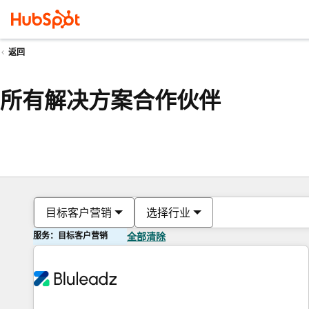
返回
所有解决方案合作伙伴
目标客户营销
选择行业
服务：目标客户营销
全部清除