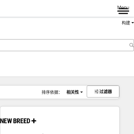
Menu
构建
过滤器
排序依据：
相关性