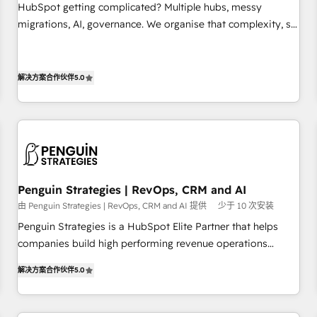
undisputed leader. 🔹 BOOST: Optimize your digital
HubSpot getting complicated? Multiple hubs, messy
transformation process A methodology designed to
migrations, AI, governance. We organise that complexity, so
implement HubSpot effectively and optimize your digital
your team can put HubSpot to work... Welcome to our
processes. 🔹 Trusted by Industry Leaders With an average
Profile! We help with: • CRM implementation, reports,
rating of 4.9/5 and a proven track record of business
workflows, and team training • CRM migration from
解决方案合作伙伴
5.0
transformation, our growth-first approach has helped
Salesforce, Pipedrive, Dynamics and others • Technical
brands dominate their markets.
projects including custom API integrations • AI governance
for HubSpot-centred operations A little about us: • Boutique
'Elite' team of 12 • 150+ clients across Sales Hub, Marketing
Hub, Service Hub, Data Hub and CMS • ISO/IEC 27001:2022,
ISO 9001:2015, and ISO 42001:2023 certified - the AI
Penguin Strategies | RevOps, CRM and AI
management standard • GuardHub: our AI governance
由 Penguin Strategies | RevOps, CRM and AI 提供
少于 10 次安装
framework, built on ISO 42001 Ready for the next step?
Penguin Strategies is a HubSpot Elite Partner that helps
Click the 👈 '𝗖𝗼𝗻𝘁𝗮𝗰𝘁 𝗯𝘂𝘀𝗶𝗻𝗲𝘀𝘀' button to get in touch
companies build high performing revenue operations
(𝘸𝘦'𝘳𝘦 𝘴𝘶𝘱𝘦𝘳 𝘳𝘦𝘴𝘱𝘰𝘯𝘴𝘪𝘷𝘦)
across complex sales cycles, multi system environments
解决方案合作伙伴
5.0
and global SaaS or manufacturing teams. Trusted by leading
enterprises and fast growing scale ups including Sony,
Rapyd, Fiverr, XM Cyber, Bridgepointe Technologies, EMA