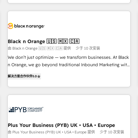
HubSpot for the first time 🔧 Designing and optimising your
HubSpot set-up for better results 🌐 Website design and
build using HubSpot 🔌 Integrating HubSpot with other
systems 🎓 Training your teams to be HubSpot pros 📊
Lead generation services using HubSpot Why us? - SIX
Black n Orange 🇺🇸 🇲🇽 🇨🇦
HubSpot Accreditations - awarded by HubSpot after a
由 Black n Orange 🇺🇸 🇲🇽 🇨🇦 提供
少于 10 次安装
rigorous process for CRM, Solutions Architecture,
We don’t just optimize — we transform businesses. At Black
Onboarding , Data Migration, Custom Integration & Platform
n Orange, we go beyond traditional Inbound Marketing with
Enablement -Onboarded over 500 businesses to HubSpot -
our exclusive methodologies: BOOMS and BOOST. Together,
Top 1% of partners worldwide -In-house team of 25+
解决方案合作伙伴
5.0
they form a powerful combination that has driven success
experts Contact us today to help you get more from your
for over 800 businesses worldwide. As Elite HubSpot
investment in HubSpot. www.bbdboom.com
Partners, we specialize in crafting high-performance growth
strategies that integrate data-driven marketing, automation,
and revenue intelligence to help companies scale faster and
smarter. 🔹 BOOMS: Demand generation for all your buyers
With BOOMS, you invest in 100% of your buyers,
Plus Your Business (PYB) UK • USA • Europe
accelerating your growth and positioning yourself as an
由 Plus Your Business (PYB) UK • USA • Europe 提供
少于 10 次安装