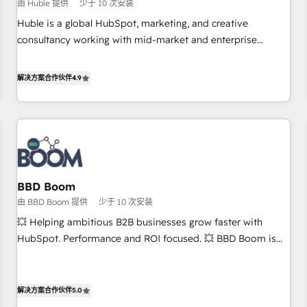
$1,5k - Clay: Elite Studio Solutions Partner 🤝 - Global: 75+
由 Huble 提供
少于 10 次安装
RPers across five continents 🌐 - Scale: Largest organically
Huble is a global HubSpot, marketing, and creative
grown & fastest tiering Elite HubSpot Partner 🪴 - CRM:
consultancy working with mid-market and enterprise
More Sales Hub implementations than any other Partner 💻
businesses. We go beyond implementation, shaping the
- Salesforce: We convert SFDC addicts to HubSpot
strategy, processes, and teams that turn HubSpot into a
解决方案合作伙伴
4.9
evangelists 🧡 Don't pick a marketing or technical agency
genuine growth engine. Named HubSpot's Global Partner of
for a GTM engineer’s job. The choice is yours. Start winning.
the Year in 2024, consistently ranked among their top 5
partners worldwide, and with over 15 years in the
ecosystem, Huble has built a track record that speaks for
itself. One company, one operating model, delivering across
offices and consulting teams in the UK, USA, Canada,
BBD Boom
Germany, France, Belgium, Singapore, and South Africa.
由 BBD Boom 提供
少于 10 次安装
Certified compliant with ISO/IEC 27001:2022 and ISO
9001:2015 across all seven international offices and 175+
💥 Helping ambitious B2B businesses grow faster with
employees.
HubSpot. Performance and ROI focused. 💥 BBD Boom is
the HubSpot partner that can help you to HubSpot Better.
We work with your teams to solve all your HubSpot
challenges and improve user adoption, sales process and
解决方案合作伙伴
5.0
marketing results. Services 📚 Onboarding your team to