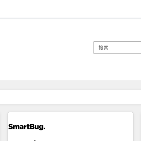
你目前所在页码为：
页码
页码
页码
页码
页码
页码
页码
页码
页码
页码
页码