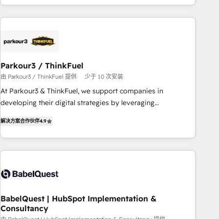
HubSpot cumulées
Implementation partner, we provide expertise to drive your
business forward. Since 2015 we are fully dedicated to
HubSpot and with an experienced team (50+), we work
with reputable companies in B2B sectors such as
manufacturing, SaaS and business services. We prepare a
Parkour3 / ThinkFuel
customized business case that demonstrates the value and
由 Parkour3 / ThinkFuel 提供
少于 10 次安装
impact of your digital transformation, including a detailed
At Parkour3 & ThinkFuel, we support companies in
financial rationale with a focus on ROI and TCO. As a trusted
developing their digital strategies by leveraging
extension of your team, we believe in the power of
technologies and automating their marketing and sales
partnership. Together, we embark on a transformational
解决方案合作伙伴
4.9
processes to generate growth. Our offer spans from
journey that sets your business up for long-term success.
Strategy to Operations. We specialize in CRM onboarding
Unlock your business. If not now, when?
and implementation, web design, sales & marketing
automation, and digital marketing. With extensive
experience working with tech companies and
manufacturers since 2002, we are committed to
empowering our clients and developing their autonomy. Get
BabelQuest | HubSpot Implementation &
Consultancy
to grips with HubSpot through guided implementation and