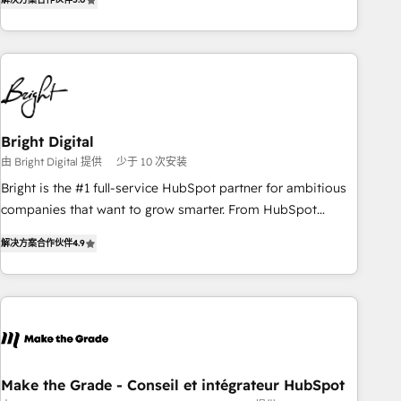
★ AI-First, RevOps-led, Onboarding obsessed ★ Company
of the Year 2024/25 INSIDEA helps growing companies turn
HubSpot into a revenue engine. We onboard your team,
migrate your data, and build AI-powered workflows that
drive adoption from week one, in your time zone. What we
do ➤ Onboarding: Live in weeks, with workflows built
around your business, not a template. ➤ Migration: Move
Bright Digital
from any legacy CRM. Zero downtime, full data integrity. ➤
由 Bright Digital 提供
少于 10 次安装
Implementation: Configure HubSpot to run your revenue
Bright is the #1 full-service HubSpot partner for ambitious
process. Sales, marketing, and service wired together. ➤ AI
companies that want to grow smarter. From HubSpot
and Integrations: Layer Breeze AI, custom agents, and APIs
onboarding, to training, from developing a new website to
to remove manual work. ➤ Ongoing Management: Monthly
解决方案合作伙伴
4.9
lead generation and digital marketing; we do it all (and with
tune-ups, feature rollouts, adoption coaching. Buying
great results)! In short, our services include: - HubSpot
HubSpot, switching to it, or reviving a stale portal? We are
consultancy: onboarding, training, data migration - HubSpot
built for the work.
development: websites, custom modules, integrations -
Marketing & sales solutions: digital marketing, advertising,
campaigns, content and design We connect people, data
and technology to improve customer experiences. With our
Make the Grade - Conseil et intégrateur HubSpot