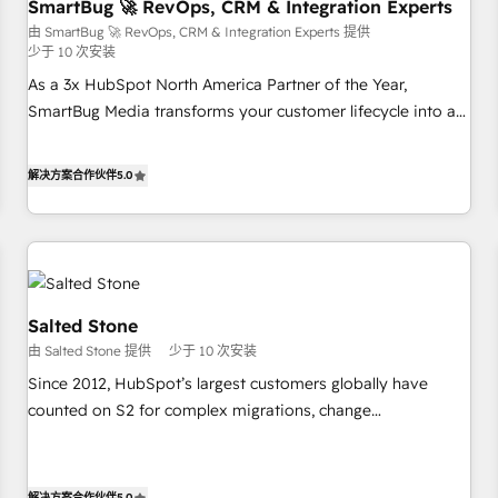
SmartBug 🚀 RevOps, CRM & Integration Experts
由 SmartBug 🚀 RevOps, CRM & Integration Experts 提供
少于 10 次安装
As a 3x HubSpot North America Partner of the Year,
SmartBug Media transforms your customer lifecycle into a
revenue engine. Our unified ecosystem includes specialized
divisions Globalia (AI & Software) and Point Success Media
解决方案合作伙伴
5.0
(Paid Media), making this the official home for all three
brands. 🔄 Implementation & Integration - Seamless
migrations and system integrations powered by Globalia’s
technical development team. - 19 HubSpot-certified trainers
to drive platform adoption. 📈 Revenue Generation - Full-
funnel marketing and high-performance advertising via
Salted Stone
Point Success Media. - Expert deployment of Breeze AI and
由 Salted Stone 提供
少于 10 次安装
custom agents to automate growth. 🏆 Elite Excellence - 8
Since 2012, HubSpot’s largest customers globally have
platform accreditations and deep HIPAA-compliance
counted on S2 for complex migrations, change
expertise. - A team of 250+ experts dedicated to your
management, systems integration, and creative solutions
resilient growth.
that deliver measurable impact and transform brand
experiences As one of the few full-service creative agencies
解决方案合作伙伴
5.0