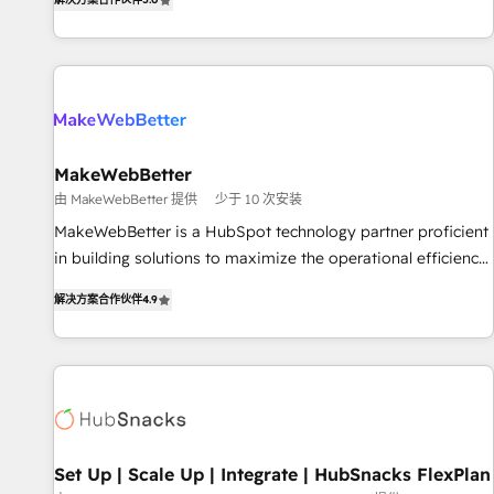
HubSpot projects delivered and 370+ specialists across
EMEA, APAC and NAM, we de-risk complex CRM
programmes and accelerate ROI across every HubSpot
Hub. 🧭 From multi-region migrations to AI-powered
automation, we turn complexity into clarity, human at global
scale. 🏆 HubSpot’s CEO called us “the partner of the
future.” Others agree it is proof of trust built through
MakeWebBetter
measurable impact.
由 MakeWebBetter 提供
少于 10 次安装
MakeWebBetter is a HubSpot technology partner proficient
in building solutions to maximize the operational efficiency
of HubSpot. The fastest-growing tech-enabler & facilitator,
解决方案合作伙伴
4.9
MakeWebBetter, hands you the blend of HubSpot expertise
& eminent solutions & integrations. Trust us to streamline
your HubSpot experience. 🚀HubSpot Elite Partners with
10+ years of HubSpot experience 🤝HubSpot Premier
Integration partner 🤝Google Premier Partner 2023 🌟5
HubSpot Accreditations 🌟Won HubSpot Theme Challenge
2021 🌟INBOUND’19 HubSpot Rising Star Why us?
Set Up | Scale Up | Integrate | HubSnacks FlexPlan