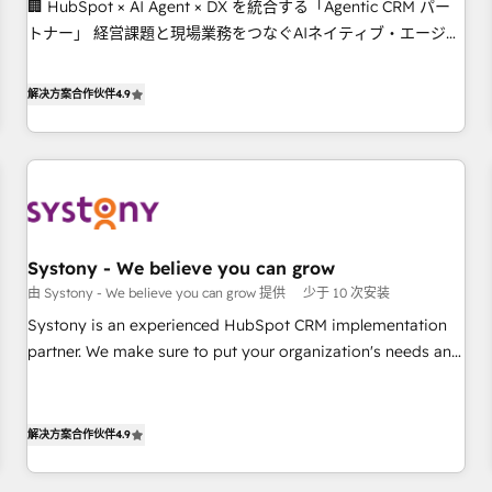
🏢 HubSpot × AI Agent × DX を統合する「Agentic CRM パー
this together! From startup to enterprise, we’ll make sure
トナー」 経営課題と現場業務をつなぐAIネイティブ・エージェ
your HubSpot setup becomes a powerhouse of
ンシーとして、HubSpot Eliteの実装力で顧客フロント業務を
productivity, so you can focus on what matters most:
再設計します。 💡 100inc は何をする会社か？ HubSpotを共通
growing your business and wowing your customers. Let’s
解决方案合作伙伴
4.9
基盤に、AIエージェントを組み込んだ顧客フロント業務（マー
make HubSpot work smarter for you!
ケティング・営業・CS）を組織全体で設計・実装する日本のAI
ネイティブ・エージェンシーです。事業部・グループ会社・部
門が分立する組織で、データと業務プロセスのサイロ化を、
CRMを軸とした全社共通基盤に再構築します。意思決定者・
PMO・現場担当者に並走します。 1️⃣ HubSpot導入・活用支援
Systony - We believe you can grow
顧客データの一元化から、GTMの見える化・自動化まで。全
由 Systony - We believe you can grow 提供
少于 10 次安装
Hub統合運用、データ品質設計、グループ横断のCRM統合に対
応します。 2️⃣ AIエージェント組織構築 営業・マーケティング
Systony is an experienced HubSpot CRM implementation
業務の一部をAIが自律実行する組織への移行を設計・実装。
partner. We make sure to put your organization's needs and
Breeze・Claude等をHubSpotと連携させ、役割定義・運用ル
goals first and think along with your organization. We are
ール・成果指標まで含めて設計します。 3️⃣ 全社DX × AI推進の
only satisfied once you are too. Why Systony? - 20+ years
PMO伴走支援 複数部門をまたぐDX×AI変革を、構想から実装・
of experience with CRM, Marketing, Sales & Service
解决方案合作伙伴
4.9
定着までPMOとして主導。「設定の代行ではなく、設計の責
implementations - 500+ successful onboardings - Own
任」を引き受け、部門横断の統合・浸透・変革管理を実行しま
back-end developers - Complex data migrations (e.g.