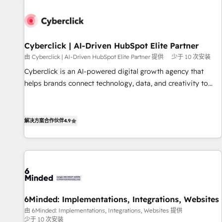
paralelo cuando tiene sentido, y siempre confirmamos
resultados antes de seguir avanzando. Empiezas a ver
resultados antes de que termine el mes. 🏆 HubSpot
Partner of the Year 2022, máximo reconocimiento del
Cyberclick | AI-Driven HubSpot Elite Partner
ecosistema. Elite Solutions Partner, el nivel más alto. +700
由 Cyberclick | AI-Driven HubSpot Elite Partner 提供
少于 10 次安装
clientes implementados en LATAM, Marcas como Hyatt,
Cyberclick is an AI-powered digital growth agency that
Hospital ABC, Hogares Unión, Yves Rocher, MacStore, Café
helps brands connect technology, data, and creativity to
Britt, Bella Piel, confiaron en nosotros para impulsar la
achieve measurable results. Founded in Barcelona and
eficiencia de sus procesos en HubSpot. No necesitas tener
operating across Spain, LATAM, and the UK, we support
todas las respuestas para empezar. Te ayudamos a
global companies in building smarter marketing, sales, and
解决方案合作伙伴
4.9
identificar el primer caso de uso que más impacto te dará.
customer success strategies. As the only HubSpot Elite
Solo continúas si ves valor real en los primeros 14 días.
Partner in Iberia (Spain & Portugal), we combine human
insight with intelligent automation to drive sustainable
growth. Our multidisciplinary team designs solutions that
simplify complexity, boost performance, and turn
innovation into real impact. 🌍 Highlights • HubSpot Partner
6Minded: Implementations, Integrations, Websites
since 2012 • 2022 EMEA Impact Award: Best Integration •
由 6Minded: Implementations, Integrations, Websites 提供
150+ successful HubSpot projects • Clients in 30+ industries
少于 10 次安装