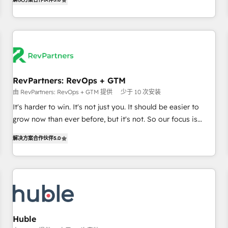
in the HubSpot ecosystem, we blend strategy, technology,
& award-winning design to build scalable, globally
regionalized HubSpot websites, integrated marketing
campaigns, & RevOps frameworks that fuel long-term
success We connect the entire customer lifecycle through
seamless integrations, ensure long-term adoption with
RevPartners: RevOps + GTM
change-management programs, and align marketing, sales,
由 RevPartners: RevOps + GTM 提供
少于 10 次安装
and service to drive sustainable growth With 6 key
HubSpot accreditations and experience across hundreds of
It's harder to win. It's not just you. It should be easier to
organizations in dozens of industries, there’s a good chance
grow now than ever before, but it's not. So our focus is
one of our globally integrated teams has worked with
serving you, the person responsible for the revenue number.
解决方案合作伙伴
5.0
clients just like you Let’s explore whether S2 is the partner
We do that by bridging the gap where agencies fail:
you’ve been looking for...and get your next big initiative
combining GTM strategy with technical execution to solve
moving!
the right problem at the right time, with the right solution.
We don’t just implement your CRM. We engineer revenue
outcomes for the GTM owner on HubSpot. We Build
Different Because We're Built Different: - Secure: Soc2
compliant 🛡️ - Onboarding: Implementations starting from
Huble