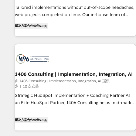
• Proprietary technology for integrations • Multilingual team:
Tailored implementations without out-of-scope headaches,
English, Spanish, Portuguese & Italian 👉 Grow smarter with
web projects completed on time. Our in-house team of
AI and HubSpot.
certified CRM architects, experts, developers, designers, and
解决方案合作伙伴
5.0
marketers handles all aspects of your HubSpot. ✨ 400+
global clients ✨ 100+ seamless migrations from 15+
different CRMs ✨ 100,000+ hours in HubSpot projects, 75+
full Hub implementations, and 5,000+ pages ✨ CS: Clients
generating 7-digit MRR from inbound campaigns ✨ CS:
245% organic growth & +751% new visitors for a full-funnel
HubSpot project ✨ CS: 415% conversion boost with a new
1406 Consulting | Implementation, Integration, AI
HubSpot site Recognized leaders: 🏆 HubSpot Platform
由 1406 Consulting | Implementation, Integration, AI 提供
少于 10 次安装
Migration Impact Award 🏆 Clutch HubSpot Global Leader
🏆 Finalist: HubSpot Inbound Campaign of the Year 🏆 Gold
Strategic HubSpot Implementation + Coaching Partner As
AVA Digital Award for Best Website 🌟 Accreditations: CRM
an Elite HubSpot Partner, 1406 Consulting helps mid-market
Implementation, HubSpot Content Experience, CRM Data
revenue teams transform how they sell, market, and serve.
Migration & Custom Integration
We don't just build your HubSpot—we teach your team to
解决方案合作伙伴
5.0
own it, then stay to help you keep winning. What We Do ⚙️
CRM Implementations across Marketing, Sales, Service,