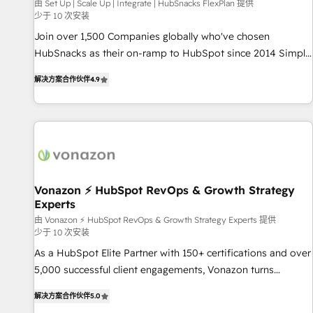
Harnessing the full potential of the powerful HubSpot CRM.
由 Set Up | Scale Up | Integrate | HubSnacks FlexPlan 提供
少于 10 次安装
✔️A team of HubSpot experts backed by over 10+ years of
HubSpot experience ✔️Flexible pricing models — Hourly-fee
Join over 1,500 Companies globally who've chosen
(assigned one Dedicated HubSpot Admin); Monthly-fee
HubSnacks as their on-ramp to HubSpot since 2014 Simple
(HubSpot Admin + Project Manager); and Fixed Project Cost
pay-as-you-go plans that accelerate value... 1️⃣ Set Up |
解决方案合作伙伴
4.9
(as per requirement). ✔️Helped over 25,000+ customers so
Onboarding New or Check-fixing existing HubSpot portals
far with our HubSpot solutions. ✔️Bespoke apps & on-
2️⃣ Scale Up | 100% HubSpot Task Execution... Global 24/7 ...
demand bundle services. Connect with us today!
All Experts 3️⃣ Integrate | your entire Tech Stack with Custom
Integrations Slash months from your API Integration
project... ⬅️ Click "Contact Business" ⬅️ to access 150+
Kickstart Integration templates that put HubSpot in the
center of your tech stack, syncing... 🛍️ Shopify or
Vonazon ⚡ HubSpot RevOps & Growth Strategy
Experts
WooCommerce 💲 Stripe or Paypal 💰 Sage or Netsuite 🤖
Google or Microsoft ✍️ DocuSign or PandaDoc 🌐 Avalara or
由 Vonazon ⚡ HubSpot RevOps & Growth Strategy Experts 提供
少于 10 次安装
Quaderno HubSnacks holds the rare Advanced "Custom
As a HubSpot Elite Partner with 150+ certifications and over
Integrations" Accreditation, securely sync data across... 🔄
5,000 successful client engagements, Vonazon turns
any apps, in any direction. Stuck on your old CRM..? Migrate
marketing complexity into measurable, scalable growth.
| seamlessly off your old CRM onto a clean new HubSpot
解决方案合作伙伴
5.0
From onboarding to enterprise-grade campaigns, our in-
portal with Advanced Website and CRM Migrations using