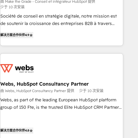
bright people, exciting ideas and can-do mentality, we
由 Make the Grade - Conseil et intégrateur HubSpot 提供
少于 10 次安装
ensure revenue growth on a daily basis. So tell us your
challenge; our passionate and growth driven team of 100+
Société de conseil en stratégie digitale, notre mission est
experts is ready for you! Driving digital growth |
de soutenir la croissance des entreprises B2B à travers
www.brightdigital.com
l’acquisition de nouveaux clients, l'intégration CRM et le
解决方案合作伙伴
4.9
développement des revenus auprès de vos comptes
existants. En France et à l'international, nous travaillons
avec des ETI ambitieuses, des grands groupes voulant aller
au-delà d’une simple transformation digitale et des startups
florissantes. Nos 3 grandes expertises sont : ➤ L’intégration
de CRM et de méthodologie RevOps pour aligner les
équipes marketing, commerciales et support client (data
Webs, HubSpot Consultancy Partner
migration, synchronisation API, audit et maintenance) ➤ La
由 Webs, HubSpot Consultancy Partner 提供
少于 10 次安装
création de sites internet de conversion qui transforment
Webs, as part of the leading European HubSpot platform
les visiteurs en opportunités d'affaires ➤ La mise en place
group of 150 Fte, is the trusted Elite HubSpot CRM Partner
de stratégies d'acquisition marketing (SEO, SEA, inbound,
offering you a roadmap on maximizing EBITDA and
automatisation marketing, ABM, IA, emailing) Informations
achieving Commercial Excellence. With our targeted
clés : - 10 ans d'expérience - 100+ intégrations CRM
processes, we strengthen your digital transformation and
解决方案合作伙伴
4.8
HubSpot réussies - 40 experts conseil - 150 certifications
minimize costs. As HubSpot's Advanced Accredited CRM