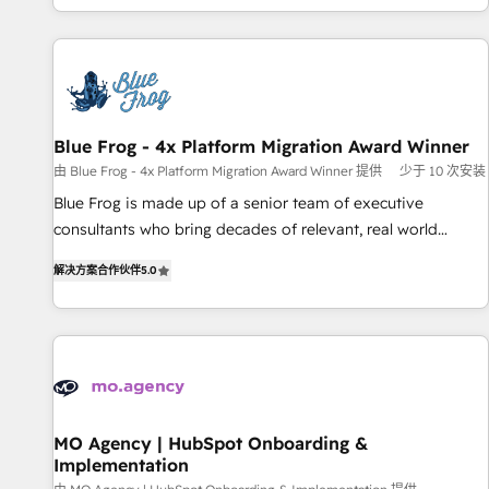
house team builds scalable strategies that drive long-term
our in-house "HubScrub" Tool.
revenue. ⚙️ HubSpot Integration & Optimization • Seamless
CRM, CMS, and automation setup • Complex platform
migrations and data cleanups • Custom APIs and third-party
integrations 📈 End-to-End Revenue Acceleration • Lifecycle
marketing and pipeline growth programs • Sales
Blue Frog - 4x Platform Migration Award Winner
enablement tools and CRM optimization • Retention
由 Blue Frog - 4x Platform Migration Award Winner 提供
少于 10 次安装
strategies with customer journey mapping 🏅 Elite-Level
Blue Frog is made up of a senior team of executive
HubSpot Execution • 750+ onboardings and 2,000+
consultants who bring decades of relevant, real world
implementations • Deep expertise across marketing, sales,
experience to our client engagements. "Blue Frog is a top,
and service hubs • Built-in flexibility for startups to global
解决方案合作伙伴
5.0
trusted partner in HubSpot's ecosystem for a reason. Their
brands
team brings over a decade of experience to the table, along
with deep knowledge of the HubSpot platform and
strategies for driving growth. They are committed to
helping our customers grow and finding solutions that fit
their unique business needs. We are thrilled to have Blue
Frog in the HubSpot ecosystem leading the way for
MO Agency | HubSpot Onboarding &
Implementation
customers!" - Yamini Rangan, CEO of HubSpot “Our