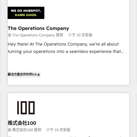
Design Automation and Uptive. 📊 RevOps & data
architecture 🔗 CRM migrations & End to end integrations 🤖
AI workflows & enrichment 📘 Team enablement &
company-wide adoption We create HubSpot environments
The Operations Company
that teams use with confidence and that leadership can rely
由 The Operations Company 提供
少于 10 次安装
on for scalable revenue insights.
Hey there! At The Operations Company, we’re all about
turning your operations into a seamless experience that
powers real results. We specialize in transforming complex
systems into efficient, scalable solutions that work across
your entire organization. We’re a unique blend of deep
解决方案合作伙伴
5.0
HubSpot expertise, strategic thinking, and hands-on
operational know-how. We know that no two businesses
are alike, so we don’t do cookie-cutter solutions. Instead,
we dive in to understand your needs, goals, and challenges
to deliver solutions that fit like a glove. We’re committed to
being both highly effective and fun to work with. We
株式会社100
believe in efficient processes, as well as building great
由 株式会社100 提供
少于 10 次安装
relationships. Your success is our success, and we’re all in