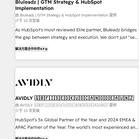
Bluleadz | GTM Strategy & HubSpot
Implementation
由 Bluleadz | GTM Strategy & HubSpot Implementation 提供
少于 10 次安装
As HubSpot's most reviewed Elite partner, Bluleadz bridges
the gap between strategy and execution. We don't just "set
up tools" — we install the GTM Operating System (GTM OS)
解决方案合作伙伴
4.9
to align your leadership and engineer a portal that drives
predictable revenue velocity. 🚀 GTM Strategy & Alignment
Workshops & Sprints: Identify "Valleys of Death" stalling
growth. Fix your ICP, Math, and Story to stop "accelerating a
mess." ⚙️ Elite Engineering & AI Scalable Architecture: Zero-
technical-debt setup across all Hubs, validated by our 7
HubSpot Accreditations. AI-Powered RevOps: Breeze AI,
AVIDLY 🇬🇧🇫🇮🇸🇪🇩🇰🇺🇸🇨🇦🇳🇴🇩🇪🇦🇺🇳🇿
custom AI agents, and high-integrity migrations for total
由 AVIDLY 🇬🇧🇫🇮🇸🇪🇩🇰🇺🇸🇨🇦🇳🇴🇩🇪🇦🇺🇳🇿 提供
少于 10 次安装
reporting clarity. Security & Compliance: SOC 2 Type I and
HIPAA attested for enterprise-grade data security. 🏆 Why
HubSpot’s 5x Global Partner of the Year and 2024 EMEA &
Bluleadz? GTM OS Partner | 16+ Years Experience | 1,000+
APAC Partner of the Year. The world’s most experienced and
Five-Star Reviews
fully accredited HubSpot Solutions Partner. 🚀 With 2,750+
解决方案合作伙伴
5.0