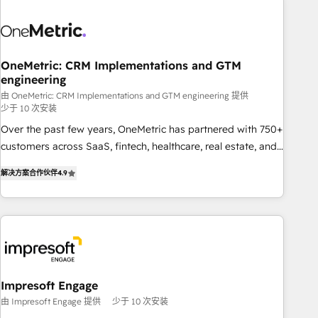
HubSpot investment
sales, marketing, and service teams. From setup to
refinement, we streamline workflows, improve lead
management, and speed up deal closures. With 500+
projects completed, our Agile approach ensures your
OneMetric: CRM Implementations and GTM
engineering
HubSpot CRM drives measurable results. Our RevOps
services align your sales, marketing, and customer success
由 OneMetric: CRM Implementations and GTM engineering 提供
少于 10 次安装
teams for peak performance. We optimize the revenue
Over the past few years, OneMetric has partnered with 750+
lifecycle—lead generation to retention—by refining
customers across SaaS, fintech, healthcare, real estate, and
processes and eliminating inefficiencies. Using HubSpot
other industries. With 150+ HubSpot-certified experts, we
tools and data-driven strategies, we create scalable
解决方案合作伙伴
4.9
deliver scalable solutions to complex GTM and RevOps
solutions that maximize profitability and adapt to your
challenges. Our Expertise 🔹 Onboarding & Implementation:
goals.
Accredited HubSpot Partner, ensuring smooth setup
tailored to your GTM motion. 🔹 Migrations: Move from
other CRMs to HubSpot without data loss or downtime. 🔹
RevOps Strategy: Align teams, processes, and data to drive
revenue efficiency. 🔹 Integrations: Connect HubSpot with
Impresoft Engage
your tech stack for better adoption. 🔹 Custom Solutions:
由 Impresoft Engage 提供
少于 10 次安装
Build tailored apps, workflows, and configurations. We are