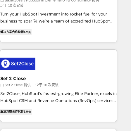
seamless integration of the CRM platform into your digital
由 BabelQuest | HubSpot Implementation & Consultancy 提供
少于 10 次安装
ecosystem. Would you like support in deploying your
Turn your HubSpot investment into rocket fuel for your
inbound marketing strategy? We'll provide support tailored
business to soar 🚀 We’re a team of accredited HubSpot
to your needs and sales objectives. With 125+ certifications,
experts ready to help you. We can implement the platform
we are part of the most certified Canadian agencies, and we
解决方案合作伙伴
4.9
into complex business environments, optimise what you've
both hold Onboarding Accreditations. Based in Canada
got and make sure you can actually use it, build your
(coast to coast), our services are offered in both English &
website in HubSpot or create an inbound marketing
French.
strategy for you and execute it on HubSpot. We are on the
G-Cloud 14 CCS (Crown Commercial Service) framework,
meaning we've been accredited by HubSpot and vetted by
the CCS, which means we can support public sector
Set 2 Close
companies as well the other ones listed in our profile. Our
由 Set 2 Close 提供
少于 10 次安装
services: - HubSpot implementation - HubSpot CMS
Set2Close, HubSpot’s fastest-growing Elite Partner, excels in
website build We can do lots of things. But everything we
HubSpot CRM and Revenue Operations (RevOps) services
do is there for you to: - Grow revenue, and run your
to boost B2B sales and growth. As a top HubSpot Elite
business more efficiently - Build stronger relationships with
解决方案合作伙伴
5.0
Partner, we specialize in custom HubSpot CRM solutions.
customers - Make better decisions with data - Find a new
Our experts design, implement, and optimize systems to
voice and reach more people - Get the most out of your
enhance user experience, functionality, and adoption across