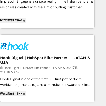
Impresoft Engage is a unique reality in the Italian panorama,
SOC 2 Type II and ISO 27001 certified, reinforcing our
which was created with the aim of putting Customer
commitment to data security and compliance. At OneMetric,
Experience at the center by creating digital environments
we help revenue teams focus on the OneMetric that matters
capable of integrating people, processes and data. We offer
解决方案合作伙伴
4.9
most: revenue.
the best digital solutions on the market, ranging from CRM
processes and technologies to digital strategy, from
marketing automation to online and offline sales processes
through Customer Service Management, allowing
companies to optimize processes and meet the needs of
the customer. We are part of Impresoft Group, a group of
Hook Digital | HubSpot Elite Partner — LATAM &
specialized and complementary companies that divide their
USA
offer into 4 Competence Centers: Smart Manufacturing,
由 Hook Digital | HubSpot Elite Partner — LATAM & USA 提供
Customer First, Enabling Technologies & Security. The
少于 10 次安装
synergies generated by these integrations, together with the
Hook Digital is one of the first 50 HubSpot partners
combination of talents, skills, solutions and services, have
worldwide (since 2010) and a 7x HubSpot Awarded Elite
allowed the group to build an unrivaled offering portfolio
Partner. With 500+ projects across the U.S., Brazil, and
on the market to accompany companies on their digital
解决方案合作伙伴
4.9
LATAM, we combine global expertise with regional
transformation journey.
experience. Today, we are Brazil’s largest HubSpot Elite