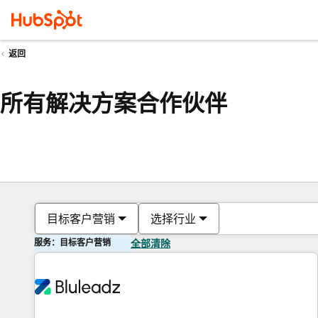
返回
所有解决方案合作伙伴
目标客户营销
选择行业
服务：目标客户营销
全部清除