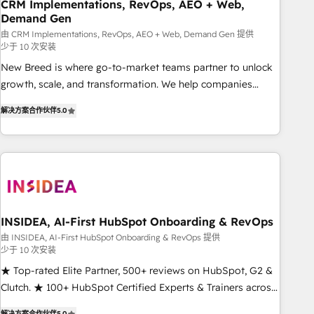
CRM Implementations, RevOps, AEO + Web,
Demand Gen
由 CRM Implementations, RevOps, AEO + Web, Demand Gen 提供
少于 10 次安装
New Breed is where go-to-market teams partner to unlock
growth, scale, and transformation. We help companies
activate HubSpot’s AI-powered customer platform and
解决方案合作伙伴
5.0
operationalize HubSpot’s Loop Marketing framework
through expert-led services, smart agents, and purpose-
built apps, tailored to your business. Together, we unlock
results, fast. ⚙️CRM & RevOps: Align all Hubs to your buyer
journey for clean data, scalability, & reporting. 🎯Demand
Gen & ABM: Drive pipeline with inbound, ABM, AEO, SEO, &
paid media. 👩‍💻Web Design: Build high-performing
INSIDEA, AI-First HubSpot Onboarding & RevOps
websites with UX, messaging, & conversion strategy that
由 INSIDEA, AI-First HubSpot Onboarding & RevOps 提供
少于 10 次安装
drive results. 🤖AI Strategy: Activate Breeze Agents,
configure HubSpot AI, & maximize AEO with tailored AI
★ Top-rated Elite Partner, 500+ reviews on HubSpot, G2 &
services. 🧩Integrations: Extend HubSpot with custom
Clutch. ★ 100+ HubSpot Certified Experts & Trainers across
integrations, hosting, & maintenance.
the team ★ 1,500+ implementations across five continents
解决方案合作伙伴
5.0