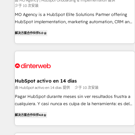
experience with the team at Blue Frog has been nothing
由 MO Agency | HubSpot Onboarding & Implementation 提供
少于 10 次安装
short of extraordinary. Their years of experience and quality
MO Agency is a HubSpot Elite Solutions Partner offering
of skilled staff has earned them a trusted reputation within
HubSpot implementation, marketing automation, CRM and
the HubSpot ecosystem as a reliable partner capable of
RevOps consulting, B2B SEO, paid media, content
delivering remarkable experiences for our most
解决方案合作伙伴
5.0
marketing, AEO and GEO (AI search optimisation), and
sophisticated clients.” - Brian Garvey, VP, Solutions Partner
HubSpot Content Hub and WordPress development. We
Program, HubSpot.
work with enterprise and growth-led companies across
technology, professional services, financial services and
industrial sectors. Offices in Johannesburg, Cape Town,
Dubai & London. 500+ HubSpot CRM implementations
delivered. AI visibility coverage across ChatGPT, Claude,
HubSpot activo en 14 días
Perplexity, Gemini and Google AI Overviews. HubSpot
由 HubSpot activo en 14 días 提供
少于 10 次安装
Impact Award - Customer First HubSpot Impact Award -
Pagar HubSpot durante meses sin ver resultados frustra a
Integrations Innovation HubSpot Impact Award - Platform
cualquiera. Y casi nunca es culpa de la herramienta: es del
Migration Excellence HubSpot Impact Award - Platform
enfoque con el que se implementó. Trabajamos con un
Excellence 40+ full-time HubSpot professionals. 100s of
解决方案合作伙伴
4.8
catálogo de +80 casos de uso: cada uno resuelve un
certifications and accreditations with HubSpot.
problema concreto de tu operación en HubSpot. La entrega
toma de 1 a 3 semanas por caso, abordamos varios en