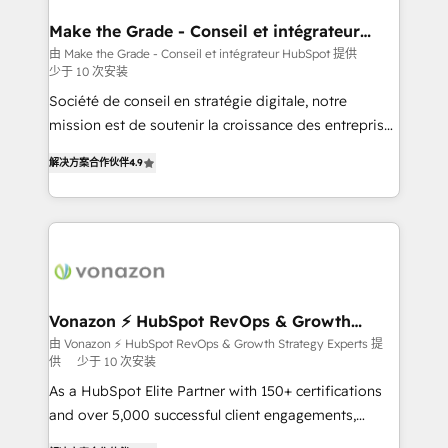
Huble has built a track record that speaks for itself.
One company, one operating model, delivering
Make the Grade - Conseil et intégrateur
HubSpot
across offices and consulting teams in the UK, USA,
由 Make the Grade - Conseil et intégrateur HubSpot 提供
少于 10 次安装
Canada, Germany, France, Belgium, Singapore, and
South Africa. Certified compliant with ISO/IEC
Société de conseil en stratégie digitale, notre
27001:2022 and ISO 9001:2015 across all seven
mission est de soutenir la croissance des entreprises
international offices and 175+ employees.
B2B à travers l’acquisition de nouveaux clients,
解决方案合作伙伴
4.9
l'intégration CRM et le développement des revenus
auprès de vos comptes existants. En France et à
l'international, nous travaillons avec des ETI
ambitieuses, des grands groupes voulant aller au-
delà d’une simple transformation digitale et des
startups florissantes. Nos 3 grandes expertises sont :
➤ L’intégration de CRM et de méthodologie RevOps
Vonazon ⚡ HubSpot RevOps & Growth
Strategy Experts
pour aligner les équipes marketing, commerciales et
由 Vonazon ⚡ HubSpot RevOps & Growth Strategy Experts 提
供
少于 10 次安装
support client (data migration, synchronisation API,
audit et maintenance) ➤ La création de sites internet
As a HubSpot Elite Partner with 150+ certifications
de conversion qui transforment les visiteurs en
and over 5,000 successful client engagements,
opportunités d'affaires ➤ La mise en place de
Vonazon turns marketing complexity into