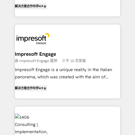
ティブ・エージェンシーとして、HubSpot Eliteの実装
Inbound Campaign of the Year 🏆 Gold AVA Digital
解决方案合作伙伴
4.9
力で顧客フロント業務を再設計します。 💡 100inc は何
Award for Best Website 🌟 Accreditations: CRM
をする会社か？ HubSpotを共通基盤に、AIエージェン
Implementation, HubSpot Content Experience, CRM
トを組み込んだ顧客フロント業務（マーケティング・営
Data Migration & Custom Integration
業・CS）を組織全体で設計・実装する日本のAIネイテ
ィブ・エージェンシーです。事業部・グループ会社・部
門が分立する組織で、データと業務プロセスのサイロ化
を、CRMを軸とした全社共通基盤に再構築します。意
Impresoft Engage
思決定者・PMO・現場担当者に並走します。 1️⃣
由 Impresoft Engage 提供
少于 10 次安装
HubSpot導入・活用支援 顧客データの一元化から、
Impresoft Engage is a unique reality in the Italian
GTMの見える化・自動化まで。全Hub統合運用、デー
panorama, which was created with the aim of
タ品質設計、グループ横断のCRM統合に対応します。
putting Customer Experience at the center by
2️⃣ AIエージェント組織構築 営業・マーケティング業務
解决方案合作伙伴
4.9
creating digital environments capable of integrating
の一部をAIが自律実行する組織への移行を設計・実装。
people, processes and data. We offer the best
Breeze・Claude等をHubSpotと連携させ、役割定義・
digital solutions on the market, ranging from CRM
運用ルール・成果指標まで含めて設計します。 3️⃣ 全社
processes and technologies to digital strategy, from
DX × AI推進のPMO伴走支援 複数部門をまたぐDX×AI変
marketing automation to online and offline sales
革を、構想から実装・定着までPMOとして主導。「設
processes through Customer Service Management,
定の代行ではなく、設計の責任」を引き受け、部門横断
allowing companies to optimize processes and meet