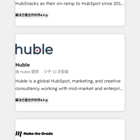
ensure revenue growth on a daily basis. So tell us
HubSnacks as their on-ramp to HubSpot since 2014
your challenge; our passionate and growth driven
Simple pay-as-you-go plans that accelerate value...
解决方案合作伙伴
4.9
team of 100+ experts is ready for you! Driving digital
1️⃣ Set Up | Onboarding New or Check-fixing existing
growth | www.brightdigital.com
HubSpot portals 2️⃣ Scale Up | 100% HubSpot Task
Execution... Global 24/7 ... All Experts 3️⃣ Integrate |
your entire Tech Stack with Custom Integrations
Slash months from your API Integration project... ⬅️
Click "Contact Business" ⬅️ to access 150+ Kickstart
Integration templates that put HubSpot in the center
Huble
of your tech stack, syncing... 🛍️ Shopify or
由 Huble 提供
少于 10 次安装
WooCommerce 💲 Stripe or Paypal 💰 Sage or
Huble is a global HubSpot, marketing, and creative
Netsuite 🤖 Google or Microsoft ✍️ DocuSign or
consultancy working with mid-market and enterprise
PandaDoc 🌐 Avalara or Quaderno HubSnacks holds
businesses. We go beyond implementation, shaping
the rare Advanced "Custom Integrations"
解决方案合作伙伴
4.9
the strategy, processes, and teams that turn
Accreditation, securely sync data across... 🔄 any
HubSpot into a genuine growth engine. Named
apps, in any direction. Stuck on your old CRM..?
HubSpot's Global Partner of the Year in 2024,
Migrate | seamlessly off your old CRM onto a clean
consistently ranked among their top 5 partners
new HubSpot portal with Advanced Website and
worldwide, and with over 15 years in the ecosystem,
CRM Migrations using our in-house "HubScrub" Tool.