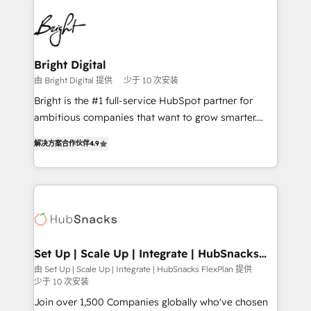
Manager); and Fixed Project Cost (as per
right time, with the right solution. We don’t just
requirement). ✔️Helped over 25,000+ customers so
implement your CRM. We engineer revenue
far with our HubSpot solutions. ✔️Bespoke apps &
outcomes for the GTM owner on HubSpot. We Build
on-demand bundle services. Connect with us today!
Different Because We're Built Different: - Secure:
Bright Digital
Soc2 compliant 🛡️ - Onboarding: Implementations
由 Bright Digital 提供
少于 10 次安装
starting from $1,5k - Clay: Elite Studio Solutions
Bright is the #1 full-service HubSpot partner for
Partner 🤝 - Global: 75+ RPers across five continents
ambitious companies that want to grow smarter.
🌐 - Scale: Largest organically grown & fastest tiering
From HubSpot onboarding, to training, from
Elite HubSpot Partner 🪴 - CRM: More Sales Hub
解决方案合作伙伴
4.9
developing a new website to lead generation and
implementations than any other Partner 💻 -
digital marketing; we do it all (and with great
Salesforce: We convert SFDC addicts to HubSpot
results)! In short, our services include: - HubSpot
evangelists 🧡 Don't pick a marketing or technical
consultancy: onboarding, training, data migration -
agency for a GTM engineer’s job. The choice is
HubSpot development: websites, custom modules,
yours. Start winning.
integrations - Marketing & sales solutions: digital
marketing, advertising, campaigns, content and
Set Up | Scale Up | Integrate | HubSnacks
FlexPlan
design We connect people, data and technology to
由 Set Up | Scale Up | Integrate | HubSnacks FlexPlan 提供
少于 10 次安装
improve customer experiences. With our bright
people, exciting ideas and can-do mentality, we
Join over 1,500 Companies globally who've chosen