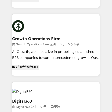
has been one of the longest-standing partners since
Platforms such as Salesforce, Dynamics, Pipedrive,
2012. We empower businesses to harness the full
and Marketo onto HubSpot. Our methodology
potential of HubSpot by combining strategic
literally transforms the way the businesses we work
insights with technical excellence, we deliver
with attract and retain customers, manage their
bespoke HubSpot solutions tailored to drive
business people and processes, and how they
measurable growth and operational efficiency. Why
service their customers.
Choose Nexa Cognition? 🚀 HubSpot Expertise: Our
Growth Operations Firm
certified team specialises in CRM implementation,
由 Growth Operations Firm 提供
少于 10 次安装
marketing automation, and revenue operations. 🤝
At Growth, we specialize in propelling established
Custom Solutions: From onboarding and
B2B companies toward unprecedented growth. Our
integrations, to RevOps and training. We align
focus is on fine-tuning and enhancing your growth,
HubSpot with your business needs. 🌟 Proven
解决方案合作伙伴
5.0
sales, and marketing operations. Unlike conventional
Results: We’ve helped businesses of all sizes
marketing agencies, we dive deep into the
accelerate revenue growth, improve operational
operational aspects of your business, ensuring that
efficiency, and achieve ROI. 🔧 Flexible Service
each cog in your growth machine is well-oiled and
Packages: Choose ongoing support or project-based
functioning optimally. With our expertise in leading
solutions. We offer service packages designed to fit
platforms like Salesforce and HubSpot, we bring a
Digital360
your requirements. Contact us today!
wealth of knowledge and experience to the table.
由 Digital360 提供
少于 10 次安装
Our strategies are tailored to your business's unique