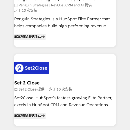
mes. 🏆 HubSpot Partner of the Year 2022, máximo
由 Penguin Strategies | RevOps, CRM and AI 提供
少于 10 次安装
reconocimiento del ecosistema. Elite Solutions
Partner, el nivel más alto. +700 clientes
Penguin Strategies is a HubSpot Elite Partner that
implementados en LATAM, Marcas como Hyatt,
helps companies build high performing revenue
Hospital ABC, Hogares Unión, Yves Rocher,
operations across complex sales cycles, multi
解决方案合作伙伴
5.0
MacStore, Café Britt, Bella Piel, confiaron en
system environments and global SaaS or
nosotros para impulsar la eficiencia de sus procesos
manufacturing teams. Trusted by leading enterprises
en HubSpot. No necesitas tener todas las
and fast growing scale ups including Sony, Rapyd,
respuestas para empezar. Te ayudamos a identificar
Fiverr, XM Cyber, Bridgepointe Technologies, EMA
el primer caso de uso que más impacto te dará.
Design Automation and Uptive. 📊 RevOps & data
Solo continúas si ves valor real en los primeros 14
architecture 🔗 CRM migrations & End to end
días.
integrations 🤖 AI workflows & enrichment 📘 Team
Set 2 Close
enablement & company-wide adoption We create
由 Set 2 Close 提供
少于 10 次安装
HubSpot environments that teams use with
Set2Close, HubSpot’s fastest-growing Elite Partner,
confidence and that leadership can rely on for
excels in HubSpot CRM and Revenue Operations
scalable revenue insights.
(RevOps) services to boost B2B sales and growth.
解决方案合作伙伴
5.0
As a top HubSpot Elite Partner, we specialize in
custom HubSpot CRM solutions. Our experts design,