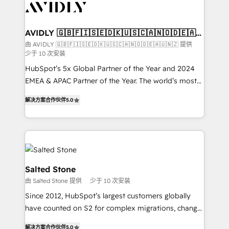
results, fast. ⚙️CRM & RevOps: Align all Hubs to your
buyer journey for clean data, scalability, & reporting.
🎯Demand Gen & ABM: Drive pipeline with inbound,
AVIDLY 🇬🇧🇫🇮🇸🇪🇩🇰🇺🇸🇨🇦🇳🇴🇩🇪🇦🇺
🇳🇿
ABM, AEO, SEO, & paid media. 👩‍💻Web Design:
由 AVIDLY 🇬🇧🇫🇮🇸🇪🇩🇰🇺🇸🇨🇦🇳🇴🇩🇪🇦🇺🇳🇿 提供
少于 10 次安装
Build high-performing websites with UX, messaging,
& conversion strategy that drive results. 🤖AI
HubSpot’s 5x Global Partner of the Year and 2024
Strategy: Activate Breeze Agents, configure HubSpot
EMEA & APAC Partner of the Year. The world’s most
AI, & maximize AEO with tailored AI services. 🧩
experienced and fully accredited HubSpot Solutions
解决方案合作伙伴
5.0
Integrations: Extend HubSpot with custom
Partner. 🚀 With 2,750+ HubSpot projects delivered
integrations, hosting, & maintenance.
and 370+ specialists across EMEA, APAC and NAM,
we de-risk complex CRM programmes and
accelerate ROI across every HubSpot Hub. 🧭 From
multi-region migrations to AI-powered automation,
we turn complexity into clarity, human at global
Salted Stone
scale. 🏆 HubSpot’s CEO called us “the partner of the
由 Salted Stone 提供
少于 10 次安装
future.” Others agree it is proof of trust built through
Since 2012, HubSpot’s largest customers globally
measurable impact.
have counted on S2 for complex migrations, change
management, systems integration, and creative
解决方案合作伙伴
5.0