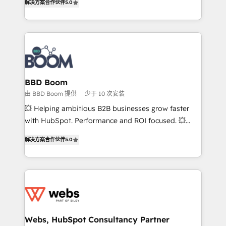
解决方案合作伙伴
5.0
stratégies d'acquisition marketing (SEO, SEA,
measurable, scalable growth. From onboarding to
inbound, automatisation marketing, ABM, IA,
enterprise-grade campaigns, our in-house team
emailing) Informations clés : - 10 ans d'expérience -
builds scalable strategies that drive long-term
100+ intégrations CRM HubSpot réussies - 40
revenue. ⚙️ HubSpot Integration & Optimization •
experts conseil - 150 certifications HubSpot
Seamless CRM, CMS, and automation setup •
cumulées
Complex platform migrations and data cleanups •
Custom APIs and third-party integrations 📈 End-to-
BBD Boom
End Revenue Acceleration • Lifecycle marketing and
由 BBD Boom 提供
少于 10 次安装
pipeline growth programs • Sales enablement tools
💥 Helping ambitious B2B businesses grow faster
and CRM optimization • Retention strategies with
with HubSpot. Performance and ROI focused. 💥
customer journey mapping 🏅 Elite-Level HubSpot
BBD Boom is the HubSpot partner that can help you
Execution • 750+ onboardings and 2,000+
解决方案合作伙伴
5.0
to HubSpot Better. We work with your teams to
implementations • Deep expertise across marketing,
solve all your HubSpot challenges and improve user
sales, and service hubs • Built-in flexibility for
adoption, sales process and marketing results.
startups to global brands
Services 📚 Onboarding your team to HubSpot for
the first time 🔧 Designing and optimising your
HubSpot set-up for better results 🌐 Website design
and build using HubSpot 🔌 Integrating HubSpot
Webs, HubSpot Consultancy Partner