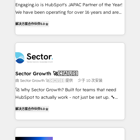
proyectos y nos vamos. Nos quedamos como
Engaging.io is HubSpot's JAPAC Partner of the Year!
socios estratégicos, ayudando a sostener y escalar
We have been operating for over 16 years and are
lo que construimos juntos. Porque crecer sin orden
one of HubSpot's most experienced and technically
no es crecer — es solo moverse rápido. 🌎
解决方案合作伙伴
5.0
capable Agency Partners globally. We specialise in
Operamos en Colombia, Perú, México, Ecuador,
complex CRM migrations, implementations,
Chile, Panamá, Bolivia, Argentina y República
integrations, custom CMS portal development,
Dominicana — con experiencia real en educación,
design & UX for mid to large to multi national
retail, salud, banca, bienes raíces, construcción y
businesses. Our teams are based in North America
B2B. ✅ Crece con orden. Crece con Grows.
and APAC. We are HubSpot's top-ranked Advanced
Implementation Certified Partner and we contribute
Sector Growth 🚀🇨🇦🇺🇸
to their advisory council. We strive to do 'good work
由 Sector Growth 🚀🇨🇦🇺🇸 提供
少于 10 次安装
with good people' and have worked with incredible
🚀 Why Sector Growth? Built for teams that need
brands. You can see some of them on our website,
HubSpot to actually work - not just be set up. 🔧
along with plenty of case studies.
HubSpot Experts: Onboarding, migrations,
解决方案合作伙伴
5.0
automation, and training built for adoption. ⚡ Highly
Technical Execution: ERP, EMR and Custom
Integrations; complex builds delivered in weeks, not
months. 🤖 AI Consulting & Agents: AI-powered