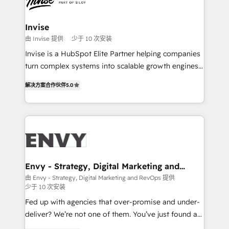
LATAM Brazil-based Elite Partner helping B2B
companies scale. We design CRM architectures and
integrations (ERP, SAP, IA) for full pipeline and
Invise
profitability visibility across Latin America. - RevOps
由 Invise 提供
少于 10 次安装
& CRM Implementation - Advanced Workflows &
Invise is a HubSpot Elite Partner helping companies
Automation - ERP/SAP Integrations (Billing &
turn complex systems into scalable growth engines.
Finance) - CS & Project Tracking - Data Migration &
We combine strategy, technology and change
Profitability Dashboards
解决方案合作伙伴
5.0
management to drive measurable results. As part of
the fast-growing Siloy Group, we unite more than
250+ HubSpot experts across Europe – ready to
build a CRM architecture optimized to support your
business goals. Talk to us if you’re looking to: -
Connect marketing, sales and operations around one
reliable source of truth - Unlock the full value of your
Envy - Strategy, Digital Marketing and
RevOps
CRM and marketing data, not just implement a
由 Envy - Strategy, Digital Marketing and RevOps 提供
少于 10 次安装
system - Accelerate impact with a partner who
understands both strategy and technology
Fed up with agencies that over-promise and under-
deliver? We’re not one of them. You’ve just found a
B2B Tech Marketing & RevOps agency that delivers