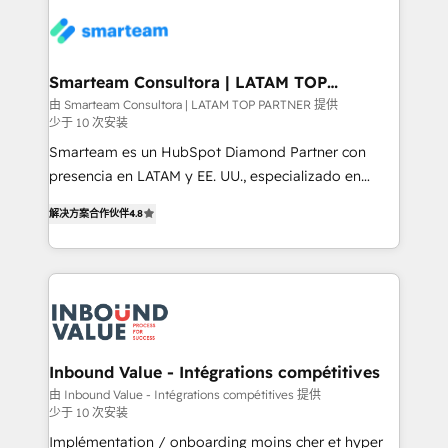
of experience to the table, along with a deep
https://www.man.digital/case-studies Build a CRM
understanding of the platform's capabilities and how
your business can run on.
it can best serve our clients' needs. We pride
ourselves on building lasting relationships with our
Smarteam Consultora | LATAM TOP
PARTNER
clients, ensuring that their businesses continue to
由 Smarteam Consultora | LATAM TOP PARTNER 提供
少于 10 次安装
thrive long after our initial engagement has ended.
With a focus on transparent communication,
Smarteam es un HubSpot Diamond Partner con
meticulous attention to detail, and a commitment to
presencia en LATAM y EE. UU., especializado en
exceeding expectations, we are the trusted partner
implementaciones de HubSpot, integraciones API y
解决方案合作伙伴
4.8
that businesses can rely on for all their HubSpot
optimización de procesos comerciales con IA. Con
consulting needs.
más de 6 años de experiencia, hemos liderado 100+
implementaciones conectando HubSpot con SAP,
ERPs, e-commerce, plataformas financieras,
WhatsApp y sistemas logísticos. Nuestro equipo
multicultural trabaja en español, inglés y portugués,
uniendo visión estratégica y excelencia técnica para
Inbound Value - Intégrations compétitives
generar resultados medibles. Apoyamos a empresas
由 Inbound Value - Intégrations compétitives 提供
少于 10 次安装
de construcción, educación, tecnología, retail, e-
commerce, salud, financieras, seguros y servicios,
Implémentation / onboarding moins cher et hyper