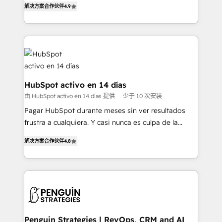
解决方案合作伙伴
4.9
'𝗖𝗼𝗻𝘁𝗮𝗰𝘁 𝗯𝘂𝘀𝗶𝗻𝗲𝘀𝘀' button to get in touch (𝘸𝘦'𝘳𝘦
implement the platform into complex business
𝘴𝘶𝘱𝘦𝘳 𝘳𝘦𝘴𝘱𝘰𝘯𝘴𝘪𝘷𝘦)
environments, optimise what you've got and make
sure you can actually use it, build your website in
HubSpot or create an inbound marketing strategy
for you and execute it on HubSpot. We are on the
G-Cloud 14 CCS (Crown Commercial Service)
framework, meaning we've been accredited by
HubSpot activo en 14 días
HubSpot and vetted by the CCS, which means we
由 HubSpot activo en 14 días 提供
少于 10 次安装
can support public sector companies as well the
Pagar HubSpot durante meses sin ver resultados
other ones listed in our profile. Our services: -
frustra a cualquiera. Y casi nunca es culpa de la
HubSpot implementation - HubSpot CMS website
herramienta: es del enfoque con el que se
build We can do lots of things. But everything we do
解决方案合作伙伴
4.8
implementó. Trabajamos con un catálogo de +80
is there for you to: - Grow revenue, and run your
casos de uso: cada uno resuelve un problema
business more efficiently - Build stronger
concreto de tu operación en HubSpot. La entrega
relationships with customers - Make better
toma de 1 a 3 semanas por caso, abordamos varios
decisions with data - Find a new voice and reach
en paralelo cuando tiene sentido, y siempre
more people - Get the most out of your HubSpot
confirmamos resultados antes de seguir avanzando.
investment
Empiezas a ver resultados antes de que termine el
Penguin Strategies | RevOps, CRM and AI