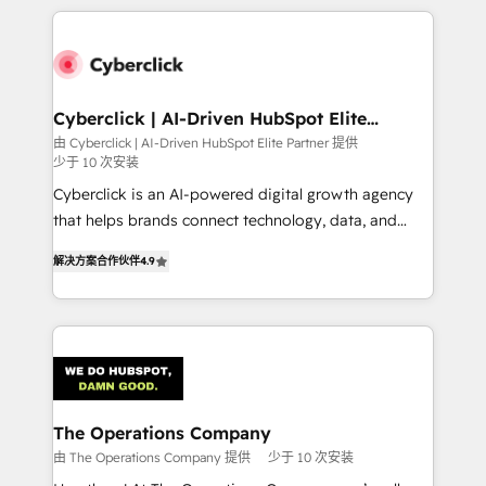
implement, and optimize systems to enhance user
experience, functionality, and adoption across sales,
marketing, and service teams. From setup to
refinement, we streamline workflows, improve lead
management, and speed up deal closures. With 500+
Cyberclick | AI-Driven HubSpot Elite
Partner
projects completed, our Agile approach ensures your
由 Cyberclick | AI-Driven HubSpot Elite Partner 提供
少于 10 次安装
HubSpot CRM drives measurable results. Our
RevOps services align your sales, marketing, and
Cyberclick is an AI-powered digital growth agency
customer success teams for peak performance. We
that helps brands connect technology, data, and
optimize the revenue lifecycle—lead generation to
creativity to achieve measurable results. Founded in
解决方案合作伙伴
4.9
retention—by refining processes and eliminating
Barcelona and operating across Spain, LATAM, and
inefficiencies. Using HubSpot tools and data-driven
the UK, we support global companies in building
strategies, we create scalable solutions that
smarter marketing, sales, and customer success
maximize profitability and adapt to your goals.
strategies. As the only HubSpot Elite Partner in
Iberia (Spain & Portugal), we combine human insight
with intelligent automation to drive sustainable
growth. Our multidisciplinary team designs solutions
The Operations Company
that simplify complexity, boost performance, and
由 The Operations Company 提供
少于 10 次安装
turn innovation into real impact. 🌍 Highlights •