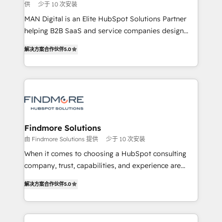
供
少于 10 次安装
skills for HubSpot projects from strategy to
implementation and training. Skilled in-house
MAN Digital is an Elite HubSpot Solutions Partner
developers are building HubSpot CMS websites and
helping B2B SaaS and service companies design
complex API integrations with external platforms.
HubSpot as a revenue system, not a marketing tool.
解决方案合作伙伴
5.0
Working from several campuses across Belgium, The
We turn fragmented processes and unreliable data
Netherlands, Denmark and Sweden, iO currently
into one operational source of truth for GTM teams
supports the growth of big and small companies
and leadership. What We Do ➡️ CRM Architecture &
such as Brussels Airport, Volvo, Farmaline, Agilitas,
Implementation 🧩 – Scalable data models and
Streamz and Michelin.
pipelines ➡️ Revenue Operations 📈 – Lead, deal,
onboarding, and renewal processes ➡️ GTM
Operations ⚙️ – Automation, forecasting, and
Findmore Solutions
reporting ➡️ Custom Integrations 🔌 – API-based
由 Findmore Solutions 提供
少于 10 次安装
connections with ERP and billing systems HubSpot
When it comes to choosing a HubSpot consulting
Accreditations: - CRM Implementation Accreditation
company, trust, capabilities, and experience are
🏅 - HubSpot Onboarding Accreditation 🎓 - Custom
three critical factors to consider. That's why our
Integration Accreditation 🧠 Proven in Complex
解决方案合作伙伴
5.0
company stands out in the industry, offering a level
Environments Trusted by teams at T-Mobile, Shoper,
of expertise and professionalism that our clients can
Trans.eu, Otovo, Unit8, and CodeLab and many
count on. Our team of HubSpot experts brings years
more. ➡️ Check out our case studies: