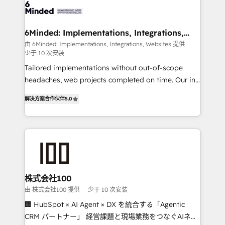
wowing your customers. Let’s make HubSpot work
tailored to your GTM motion. 🔹 Migrations: Move
smarter for you!
from other CRMs to HubSpot without data loss or
downtime. 🔹 RevOps Strategy: Align teams,
6Minded: Implementations, Integrations,
Websites
processes, and data to drive revenue efficiency. 🔹
由 6Minded: Implementations, Integrations, Websites 提供
少于 10 次安装
Integrations: Connect HubSpot with your tech stack
for better adoption. 🔹 Custom Solutions: Build
Tailored implementations without out-of-scope
tailored apps, workflows, and configurations. We are
headaches, web projects completed on time. Our in-
SOC 2 Type II and ISO 27001 certified, reinforcing
house team of certified CRM architects, experts,
解决方案合作伙伴
5.0
our commitment to data security and compliance. At
developers, designers, and marketers handles all
OneMetric, we help revenue teams focus on the
aspects of your HubSpot. ✨ 400+ global clients ✨
OneMetric that matters most: revenue.
100+ seamless migrations from 15+ different CRMs
✨ 100,000+ hours in HubSpot projects, 75+ full Hub
implementations, and 5,000+ pages ✨ CS: Clients
generating 7-digit MRR from inbound campaigns ✨
CS: 245% organic growth & +751% new visitors for a
株式会社100
full-funnel HubSpot project ✨ CS: 415% conversion
由 株式会社100 提供
少于 10 次安装
boost with a new HubSpot site Recognized leaders:
🏢 HubSpot × AI Agent × DX を統合する「Agentic
🏆 HubSpot Platform Migration Impact Award 🏆
CRM パートナー」 経営課題と現場業務をつなぐAIネイ
Clutch HubSpot Global Leader 🏆 Finalist: HubSpot