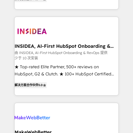
solutions that deliver measurable impact and
transform brand experiences As one of the few full-
service creative agencies in the HubSpot
ecosystem, we blend strategy, technology, & award-
winning design to build scalable, globally
regionalized HubSpot websites, integrated
marketing campaigns, & RevOps frameworks that
INSIDEA, AI-First HubSpot Onboarding &
RevOps
fuel long-term success We connect the entire
由 INSIDEA, AI-First HubSpot Onboarding & RevOps 提供
少于 10 次安装
customer lifecycle through seamless integrations,
ensure long-term adoption with change-
★ Top-rated Elite Partner, 500+ reviews on
management programs, and align marketing, sales,
HubSpot, G2 & Clutch. ★ 100+ HubSpot Certified
and service to drive sustainable growth With 6 key
Experts & Trainers across the team ★ 1,500+
解决方案合作伙伴
5.0
HubSpot accreditations and experience across
implementations across five continents ★ AI-First,
hundreds of organizations in dozens of industries,
RevOps-led, Onboarding obsessed ★ Company of
there’s a good chance one of our globally integrated
the Year 2024/25 INSIDEA helps growing companies
teams has worked with clients just like you Let’s
turn HubSpot into a revenue engine. We onboard
explore whether S2 is the partner you’ve been
your team, migrate your data, and build AI-powered
looking for...and get your next big initiative moving!
workflows that drive adoption from week one, in
your time zone. What we do ➤ Onboarding: Live in
MakeWebBetter