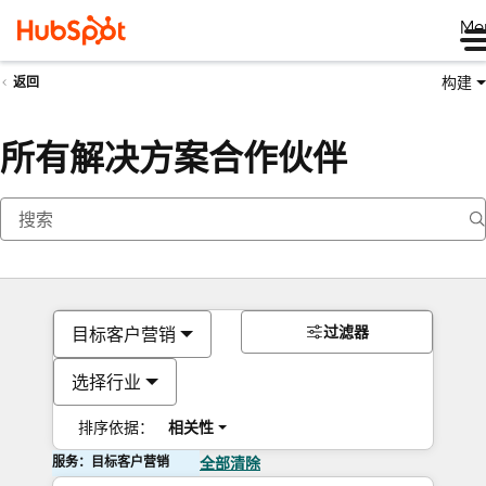
Me
构建
返回
所有解决方案合作伙伴
过滤器
目标客户营销
选择行业
排序依据：
相关性
服务：目标客户营销
全部清除