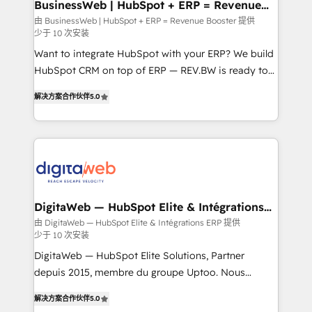
Station, Freshdesk, Intercom, and more. Custom
BusinessWeb | HubSpot + ERP = Revenue
Booster
objects, automations, and integrations built for
由 BusinessWeb | HubSpot + ERP = Revenue Booster 提供
少于 10 次安装
growth. 🚀 AI-Driven GTM Orchestration Unify
HubSpot with LinkedIn, WhatsApp, email, paid
Want to integrate HubSpot with your ERP? We build
media, and AI voice to drive pipeline. 🤖 AI Custom
HubSpot CRM on top of ERP — REV.BW is ready to
Agent Development Deploy AI agents for
use business model that you can for fast CRM start
解决方案合作伙伴
5.0
prospecting, follow-ups, service triage, and
in your organization. It's not brands that solve
knowledge retrieval—built in HubSpot. ⚡ Fast-Track
challenges — it's people. Our Revenue Architects
& Growth-Track Services Fast-Track: Rapid HubSpot
work side-by-side with your team to turn your ERP
onboarding in weeks Growth-Track: Unlock
data into real sales control. Our mission? Make your
advanced optimization & adoption 📍 São Paulo, BR
CRM actually drive revenue. We focus on
• Des Moines, IA • New York, NY
manufacturing, trade, distribution, logistics and
software companies that run ERP systems and need
DigitaWeb — HubSpot Elite & Intégrations
ERP
a proven sales management layer, with pipeline
由 DigitaWeb — HubSpot Elite & Intégrations ERP 提供
少于 10 次安装
control, margin visibility, and reliable forecasting.
REV.BW is not another CRM implementation. It's a
DigitaWeb — HubSpot Elite Solutions, Partner
ready-made model: data architecture, sales process,
depuis 2015, membre du groupe Uptoo. Nous
management reporting, and ERP integration — built
aidons les ETI et PME B2B à unifier Marketing,
解决方案合作伙伴
5.0
from real experience, not experimentation. ✨
Ventes et Service sur HubSpot grâce à la Revenue