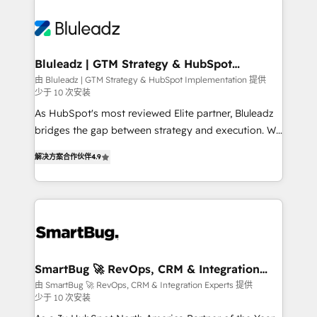
Bluleadz | GTM Strategy & HubSpot
Implementation
由 Bluleadz | GTM Strategy & HubSpot Implementation 提供
少于 10 次安装
As HubSpot's most reviewed Elite partner, Bluleadz
bridges the gap between strategy and execution. We
don't just "set up tools" — we install the GTM
解决方案合作伙伴
4.9
Operating System (GTM OS) to align your leadership
and engineer a portal that drives predictable
revenue velocity. 🚀 GTM Strategy & Alignment
Workshops & Sprints: Identify "Valleys of Death"
stalling growth. Fix your ICP, Math, and Story to stop
"accelerating a mess." ⚙️ Elite Engineering & AI
Scalable Architecture: Zero-technical-debt setup
SmartBug 🚀 RevOps, CRM & Integration
Experts
across all Hubs, validated by our 7 HubSpot
由 SmartBug 🚀 RevOps, CRM & Integration Experts 提供
少于 10 次安装
Accreditations. AI-Powered RevOps: Breeze AI,