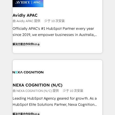
workflows; automation agents; process optimization
inside HubSpot. 🏆 Industry Experience: 🏥
Healthcare: HIPAA implementations; secure data
Avidly APAC
workflows 💼 Financial Services: compliant
由 Avidly APAC 提供
少于 10 次安装
workflows; audit-ready reporting ⚖️ Legal: client
Officially APAC's #1 HubSpot Partner every year
intake; pipeline and document workflows 🛒 E-
since 2019, we empower businesses in Australia,
Commerce: Shopify, WooCommerce; lifecycle and
New Zealand, and globally to realise their full
revenue automation 🏢 Real Estate: deal pipelines;
解决方案合作伙伴
5.0
potential through enterprise HubSpot CRM
portfolio and lifecycle management 🏭
implementation. And we deliver best practice across
Manufacturing: ERP integrations; operational
the whole HubSpot platform, covering marketing,
alignment 🛡️ Compliance & Data Considerations:
sales, service, CMS and integrations. We work with
HIPAA-aware; CASL-compliant; GDPR-ready
all businesses, from start-up to Enterprise, and have
implementations where required 💡 Why 500+
delivered the largest HubSpot implementations in
Clients Choose Us: Elite Partner; technical, fast, and
the world. Our human approach to digital
NEXA COGNITION (N/C)
built to scale.
transformation is designed for businesses who want
由 NEXA COGNITION (N/C) 提供
少于 10 次安装
to grow. And we're passionate about APAC
Leading HubSpot Agency geared for growth. As a
businesses leading the world in technology, agility
HubSpot Elite Solutions Partner, Nexa Cognition
and productivity. We also have a proven track
ranks in the top 1% of global HubSpot Partners and
record migrating businesses from CRM & Marketing
解决方案合作伙伴
5.0