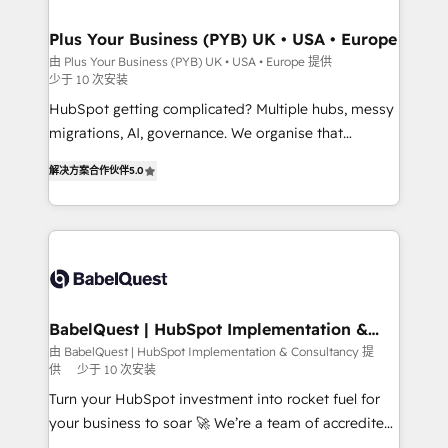
industrial sectors. Offices in Johannesburg, Cape
Town, Dubai & London. 500+ HubSpot CRM
Plus Your Business (PYB) UK • USA • Europe
implementations delivered. AI visibility coverage
由 Plus Your Business (PYB) UK • USA • Europe 提供
少于 10 次安装
across ChatGPT, Claude, Perplexity, Gemini and
Google AI Overviews. HubSpot Impact Award -
HubSpot getting complicated? Multiple hubs, messy
Customer First HubSpot Impact Award - Integrations
migrations, AI, governance. We organise that
Innovation HubSpot Impact Award - Platform
complexity, so your team can put HubSpot to work...
解决方案合作伙伴
5.0
Migration Excellence HubSpot Impact Award -
Welcome to our Profile! We help with: • CRM
Platform Excellence 40+ full-time HubSpot
implementation, reports, workflows, and team
professionals. 100s of certifications and
training • CRM migration from Salesforce, Pipedrive,
accreditations with HubSpot.
Dynamics and others • Technical projects including
custom API integrations • AI governance for
HubSpot-centred operations A little about us: •
Boutique 'Elite' team of 12 • 150+ clients across Sales
BabelQuest | HubSpot Implementation &
Consultancy
Hub, Marketing Hub, Service Hub, Data Hub and
由 BabelQuest | HubSpot Implementation & Consultancy 提
供
少于 10 次安装
CMS • ISO/IEC 27001:2022, ISO 9001:2015, and ISO
42001:2023 certified - the AI management standard •
Turn your HubSpot investment into rocket fuel for
GuardHub: our AI governance framework, built on
your business to soar 🚀 We’re a team of accredited
ISO 42001 Ready for the next step? Click the 👈
HubSpot experts ready to help you. We can