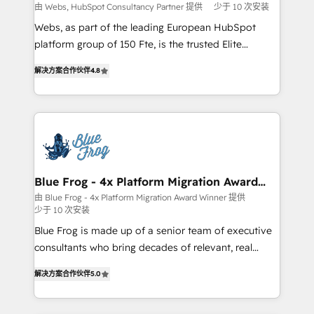
with other systems 🎓 Training your teams to be
由 Webs, HubSpot Consultancy Partner 提供
少于 10 次安装
HubSpot pros 📊 Lead generation services using
Webs, as part of the leading European HubSpot
HubSpot Why us? - SIX HubSpot Accreditations -
platform group of 150 Fte, is the trusted Elite
awarded by HubSpot after a rigorous process for
HubSpot CRM Partner offering you a roadmap on
CRM, Solutions Architecture, Onboarding , Data
解决方案合作伙伴
4.8
maximizing EBITDA and achieving Commercial
Migration, Custom Integration & Platform
Excellence. With our targeted processes, we
Enablement -Onboarded over 500 businesses to
strengthen your digital transformation and minimize
HubSpot -Top 1% of partners worldwide -In-house
costs. As HubSpot's Advanced Accredited CRM
team of 25+ experts Contact us today to help you
Implementation partner, we provide expertise to
get more from your investment in HubSpot.
drive your business forward. Since 2015 we are fully
www.bbdboom.com
dedicated to HubSpot and with an experienced
Blue Frog - 4x Platform Migration Award
Winner
team (50+), we work with reputable companies in
由 Blue Frog - 4x Platform Migration Award Winner 提供
少于 10 次安装
B2B sectors such as manufacturing, SaaS and
business services. We prepare a customized
Blue Frog is made up of a senior team of executive
business case that demonstrates the value and
consultants who bring decades of relevant, real
impact of your digital transformation, including a
world experience to our client engagements. "Blue
解决方案合作伙伴
5.0
detailed financial rationale with a focus on ROI and
Frog is a top, trusted partner in HubSpot's
TCO. As a trusted extension of your team, we
ecosystem for a reason. Their team brings over a
believe in the power of partnership. Together, we