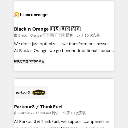
decade of experience to the table, along with deep
embark on a transformational journey that sets your
knowledge of the HubSpot platform and strategies
business up for long-term success. Unlock your
for driving growth. They are committed to helping
business. If not now, when?
our customers grow and finding solutions that fit
their unique business needs. We are thrilled to have
Black n Orange 🇺🇸 🇲🇽 🇨🇦
Blue Frog in the HubSpot ecosystem leading the
由 Black n Orange 🇺🇸 🇲🇽 🇨🇦 提供
少于 10 次安装
way for customers!" - Yamini Rangan, CEO of
We don’t just optimize — we transform businesses.
HubSpot “Our experience with the team at Blue Frog
At Black n Orange, we go beyond traditional Inbound
has been nothing short of extraordinary. Their years
Marketing with our exclusive methodologies:
of experience and quality of skilled staff has earned
解决方案合作伙伴
5.0
BOOMS and BOOST. Together, they form a powerful
them a trusted reputation within the HubSpot
combination that has driven success for over 800
ecosystem as a reliable partner capable of delivering
businesses worldwide. As Elite HubSpot Partners, we
remarkable experiences for our most sophisticated
specialize in crafting high-performance growth
clients.” - Brian Garvey, VP, Solutions Partner
strategies that integrate data-driven marketing,
Program, HubSpot.
automation, and revenue intelligence to help
companies scale faster and smarter. 🔹 BOOMS:
Parkour3 / ThinkFuel
Demand generation for all your buyers With BOOMS,
由 Parkour3 / ThinkFuel 提供
少于 10 次安装
you invest in 100% of your buyers, accelerating your
At Parkour3 & ThinkFuel, we support companies in
growth and positioning yourself as an undisputed