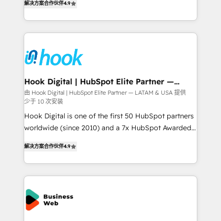
constraints. By the Numbers 🏆 Top 1% of all
解决方案合作伙伴
4.9
with your organization. We are only satisfied once
HubSpot partners 🔄 Top 5% globally in client
you are too. Why Systony? - 20+ years of
retention 📅 8+ years of consistent results since 2017
experience with CRM, Marketing, Sales & Service
Who We Serve Revenue teams, marketing leaders,
implementations - 500+ successful onboardings -
and sales ops at mid-market companies ready to
Own back-end developers - Complex data
move beyond spreadsheets into unified systems
migrations (e.g. Salesforce, MS Dynamics, Perfect
that drive real business results.
View, SuperOffice) - Custom integrations (e.g. MS
Hook Digital | HubSpot Elite Partner —
LATAM & USA
Business Central, Navision, AX, SAP, Exact, AFAS) We
由 Hook Digital | HubSpot Elite Partner — LATAM & USA 提供
少于 10 次安装
focus on growing B2B companies in the SME sector
such as manufacturing, SaaS, business services and
Hook Digital is one of the first 50 HubSpot partners
wholesaler companies. As an experienced HubSpot
worldwide (since 2010) and a 7x HubSpot Awarded
partner, we know how important user adoption is.
Elite Partner. With 500+ projects across the U.S.,
解决方案合作伙伴
4.9
That's why we have developed a step-by-step
Brazil, and LATAM, we combine global expertise with
implementation process that focuses on user
regional experience. Today, we are Brazil’s largest
adoption. We’re experts on connecting data,
HubSpot Elite Partner—trusted by companies across
technology and people with each other. Together we
the Americas to scale smarter. ⚙️ CRM
strive for optimal customer processes and
Implementation & Migration Onboarding across all
experiences. Systony – We believe you can grow!
Hubs, plus migrations from Salesforce, Pipedrive, RD