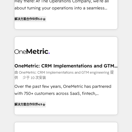
Hey there! At The Operations Company, we’re all
HubSpot Partner since 2012 • 2022 EMEA Impact
about turning your operations into a seamless
Award: Best Integration • 150+ successful HubSpot
experience that powers real results. We specialize in
projects • Clients in 30+ industries • Proprietary
解决方案合作伙伴
5.0
transforming complex systems into efficient,
technology for integrations • Multilingual team:
scalable solutions that work across your entire
English, Spanish, Portuguese & Italian 👉 Grow
organization. We’re a unique blend of deep HubSpot
smarter with AI and HubSpot.
expertise, strategic thinking, and hands-on
operational know-how. We know that no two
businesses are alike, so we don’t do cookie-cutter
solutions. Instead, we dive in to understand your
OneMetric: CRM Implementations and GTM
engineering
needs, goals, and challenges to deliver solutions that
由 OneMetric: CRM Implementations and GTM engineering 提
供
少于 10 次安装
fit like a glove. We’re committed to being both
highly effective and fun to work with. We believe in
Over the past few years, OneMetric has partnered
efficient processes, as well as building great
with 750+ customers across SaaS, fintech,
relationships. Your success is our success, and we’re
healthcare, real estate, and other industries. With
解决方案合作伙伴
4.9
all in this together! From startup to enterprise, we’ll
150+ HubSpot-certified experts, we deliver scalable
make sure your HubSpot setup becomes a
solutions to complex GTM and RevOps challenges.
powerhouse of productivity, so you can focus on
Our Expertise 🔹 Onboarding & Implementation:
what matters most: growing your business and
Accredited HubSpot Partner, ensuring smooth setup