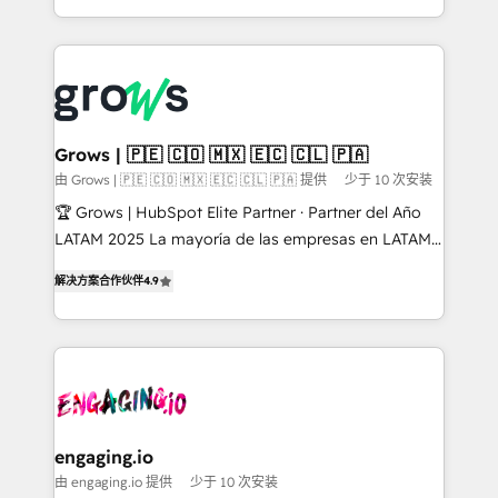
HubSpot Elite Partner, Top 16 globally ✨ 200+ CRM
Architecture : alignement des équipes, pipeline
implementations, 70% with ERP integrations ✨ Deep
prévisible, croissance mesurable. 🔌 Intégrations
ERP integration expertise across multiple platforms
complexes : ERP (Divalto, Sage X3, Cegid, Pennylane,
✨ Trusted by Polish market leaders and Stock
Dynamics..), VOIP (Aircall, Ringover, Modjo), Shopify,
Market companies
Oneflow. 💻 Développements custom : CRM UI
Extensions (React), Serverless Node.js, Custom
Grows | 🇵🇪 🇨🇴 🇲🇽 🇪🇨 🇨🇱 🇵🇦
Objects, thèmes HubL, agents IA & Breeze AI. 🎯
由 Grows | 🇵🇪 🇨🇴 🇲🇽 🇪🇨 🇨🇱 🇵🇦 提供
少于 10 次安装
Secteurs : Industrie, Distribution B2B, SaaS, Services
🏆 Grows | HubSpot Elite Partner · Partner del Año
B2B, Immobilier, Viticulture, Finance. 🚀 Nos livrables
LATAM 2025 La mayoría de las empresas en LATAM
: migration sécurisée, implémentation Marketing +
no tienen un problema de herramientas. Tienen un
Sales + Service Hub, synchronisation ERP ↔
解决方案合作伙伴
4.9
problema de orden. Equipos desalineados, datos
HubSpot temps réel, formation équipes. 🏆 +350
dispersos y procesos que dependen de personas
projets livrés. Accrédités HubSpot CRM
clave — no de sistemas. Eso frena el crecimiento,
Implementation, Data Migration & Custom
aunque tengas buena tecnología y ganas de escalar.
Integration. 📩 Parlons de votre projet →
⚙️ Grows ordena los procesos comerciales, alinea
digitaweb.com
marketing, ventas y servicio, e implementa HubSpot
de forma que genera resultados reales desde las
engaging.io
primeras semanas — no meses. 🤝 No entregamos
由 engaging.io 提供
少于 10 次安装