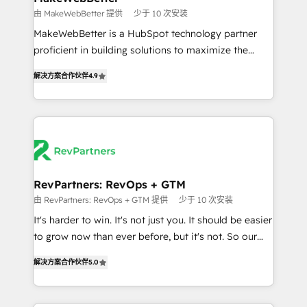
weeks, with workflows built around your business,
由 MakeWebBetter 提供
少于 10 次安装
not a template. ➤ Migration: Move from any legacy
MakeWebBetter is a HubSpot technology partner
CRM. Zero downtime, full data integrity. ➤
proficient in building solutions to maximize the
Implementation: Configure HubSpot to run your
operational efficiency of HubSpot. The fastest-
revenue process. Sales, marketing, and service wired
解决方案合作伙伴
4.9
growing tech-enabler & facilitator, MakeWebBetter,
together. ➤ AI and Integrations: Layer Breeze AI,
hands you the blend of HubSpot expertise &
custom agents, and APIs to remove manual work. ➤
eminent solutions & integrations. Trust us to
Ongoing Management: Monthly tune-ups, feature
streamline your HubSpot experience. 🚀HubSpot
rollouts, adoption coaching. Buying HubSpot,
Elite Partners with 10+ years of HubSpot experience
switching to it, or reviving a stale portal? We are
🤝HubSpot Premier Integration partner 🤝Google
built for the work.
Premier Partner 2023 🌟5 HubSpot Accreditations 🌟
RevPartners: RevOps + GTM
Won HubSpot Theme Challenge 2021 🌟INBOUND’19
由 RevPartners: RevOps + GTM 提供
少于 10 次安装
HubSpot Rising Star Why us? Harnessing the full
It's harder to win. It's not just you. It should be easier
potential of the powerful HubSpot CRM. ✔️A team of
to grow now than ever before, but it's not. So our
HubSpot experts backed by over 10+ years of
focus is serving you, the person responsible for the
HubSpot experience ✔️Flexible pricing models —
解决方案合作伙伴
5.0
revenue number. We do that by bridging the gap
Hourly-fee (assigned one Dedicated HubSpot
where agencies fail: combining GTM strategy with
Admin); Monthly-fee (HubSpot Admin + Project
technical execution to solve the right problem at the