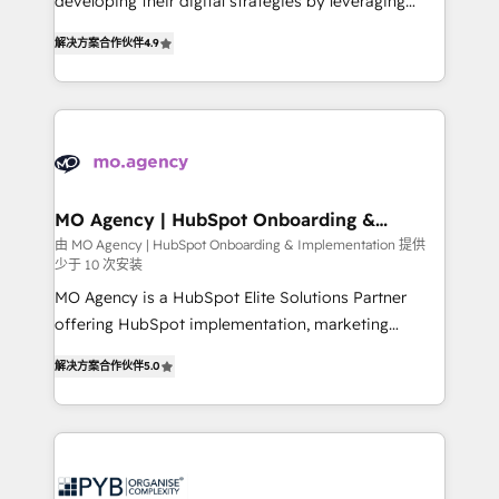
developing their digital strategies by leveraging
leader. 🔹 BOOST: Optimize your digital
technologies and automating their marketing and
transformation process A methodology designed to
解决方案合作伙伴
4.9
sales processes to generate growth. Our offer spans
implement HubSpot effectively and optimize your
from Strategy to Operations. We specialize in CRM
digital processes. 🔹 Trusted by Industry Leaders
onboarding and implementation, web design, sales
With an average rating of 4.9/5 and a proven track
& marketing automation, and digital marketing. With
record of business transformation, our growth-first
extensive experience working with tech companies
approach has helped brands dominate their
and manufacturers since 2002, we are committed to
markets.
empowering our clients and developing their
MO Agency | HubSpot Onboarding &
Implementation
autonomy. Get to grips with HubSpot through
由 MO Agency | HubSpot Onboarding & Implementation 提供
少于 10 次安装
guided implementation and seamless integration of
the CRM platform into your digital ecosystem. Would
MO Agency is a HubSpot Elite Solutions Partner
you like support in deploying your inbound
offering HubSpot implementation, marketing
marketing strategy? We'll provide support tailored
automation, CRM and RevOps consulting, B2B SEO,
解决方案合作伙伴
5.0
to your needs and sales objectives. With 125+
paid media, content marketing, AEO and GEO (AI
certifications, we are part of the most certified
search optimisation), and HubSpot Content Hub and
Canadian agencies, and we both hold Onboarding
WordPress development. We work with enterprise
Accreditations. Based in Canada (coast to coast), our
and growth-led companies across technology,
services are offered in both English & French.
professional services, financial services and