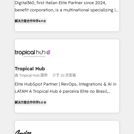
Digital360, first Italian Elite Partner since 2024,
needs, ensuring a personalized approach that aligns
benefit corporation, is a multinational specializing in
with your growth objectives.
strategic consulting, technological solutions,
解决方案合作伙伴
4.9
marketing, and communication services, aimed at
enhancing business operations and brand
reputation. It collaborates with organizations and
enterprises in both the public and private sectors,
through a multicultural and multidisciplinary team
that integrates expertise in humanities, economics,
technology, law, and organization, bringing together
Tropical Hub
managers, entrepreneurs, and seasoned
由 Tropical Hub 提供
少于 10 次安装
professionals from companies with over forty years
Elite HubSpot Partner | RevOps, Integrations & AI in
of market presence. Our Pillars: • RevOps
LATAM A Tropical Hub é parceira Elite no Brasil,
Consultancy • HubSpot Check-up, Onboarding and
focada em transformar operações em crescimento
Training • Marketing, Sales and Customer Service
解决方案合作伙伴
5.0
previsível. Implementamos CRM, automações e
Automation • System Integration • Web-design on
integrações (ERP, SAP, IA) para garantir visibilidade
HubSpot CMS • Inbound Marketing, with AI-based
de funil e rentabilidade na América Latina. -------
TECH-SEO
Elite HubSpot Partner | RevOps, Integrations & AI in