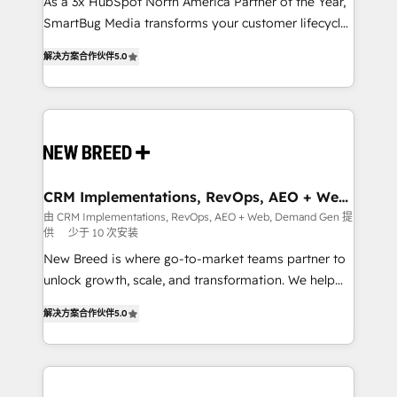
custom AI agents, and high-integrity migrations for
As a 3x HubSpot North America Partner of the Year,
total reporting clarity. Security & Compliance: SOC 2
SmartBug Media transforms your customer lifecycle
Type I and HIPAA attested for enterprise-grade data
into a revenue engine. Our unified ecosystem
解决方案合作伙伴
5.0
security. 🏆 Why Bluleadz? GTM OS Partner | 16+
includes specialized divisions Globalia (AI &
Years Experience | 1,000+ Five-Star Reviews
Software) and Point Success Media (Paid Media),
making this the official home for all three brands. 🔄
Implementation & Integration - Seamless migrations
and system integrations powered by Globalia’s
technical development team. - 19 HubSpot-certified
trainers to drive platform adoption. 📈 Revenue
CRM Implementations, RevOps, AEO + Web,
Demand Gen
Generation - Full-funnel marketing and high-
由 CRM Implementations, RevOps, AEO + Web, Demand Gen 提
供
少于 10 次安装
performance advertising via Point Success Media. -
Expert deployment of Breeze AI and custom agents
New Breed is where go-to-market teams partner to
to automate growth. 🏆 Elite Excellence - 8 platform
unlock growth, scale, and transformation. We help
accreditations and deep HIPAA-compliance
companies activate HubSpot’s AI-powered
解决方案合作伙伴
5.0
expertise. - A team of 250+ experts dedicated to
customer platform and operationalize HubSpot’s
your resilient growth.
Loop Marketing framework through expert-led
services, smart agents, and purpose-built apps,
tailored to your business. Together, we unlock