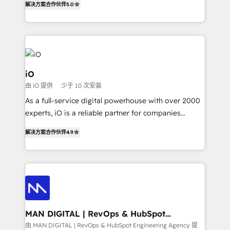
解决方案合作伙伴
5.0
clear communication and real results—seriously.
Since 2014, we’ve helped brands like Yotpo,
Passport Card, BrandShield, Nuvei, and Fiverr
Enterprise clean up their RevOps, build predictable
pipelines, and make sense of their HubSpot data. As
a project or ongoing service, we help with: - RevOps
iO
that keeps revenue moving – fixing messy lead
由 iO 提供
少于 10 次安装
handoffs, broken sales processes, and murky
As a full-service digital powerhouse with over 2000
reporting so nothing gets lost. - HubSpot without
experts, iO is a reliable partner for companies
headaches – new deployments, system cleanups,
looking to strengthen their position in the fields of
and process implementation. - Custom HubSpot
解决方案合作伙伴
4.9
marketing, technology, content, strategy and
migrations – moving from Pardot, Salesforce,
creation. iO combines in-depth knowledge on both
Marketo, PipeDrive? We handle it. - Digital GTM
the marketing and technology end of HubSpot,
strategy, demand gen that converts: multi-channel
creating impactful inbound marketing strategies
PPC, content, and messaging built for pipeline
from end-to-end. Teams of marketing specialists,
growth. With 82% of clients renewing retainers, we
developers, copywriters and designers work side by
must be doing something right. Proudly a HubSpot
side to meet the specific demands of every client
MAN DIGITAL | RevOps & HubSpot
Elite Partner. Let’s talk!
Engineering Agency
and project. Dedicated HubSpot teams combine all
由 MAN DIGITAL | RevOps & HubSpot Engineering Agency 提