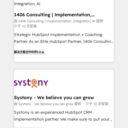
の統合・浸透・変革管理を実行します。 ▸ CMS戦略設
the needs of the customer. We are part of Impresoft
計・構築：リード獲得・CVR・SEOを前提にした情報設
Group, a group of specialized and complementary
1406 Consulting | Implementation,
計・導線設計・テンプレート設計をContent Hubで一体
Integration, AI
companies that divide their offer into 4
由 1406 Consulting | Implementation, Integration, AI 提供
提供。 ▸ 既存CRM・MAからの移行支援：Salesforce・
少于 10 次安装
Competence Centers: Smart Manufacturing,
Marketo・Pardot等からの移行、カスタム設計、履歴
Customer First, Enabling Technologies & Security.
Strategic HubSpot Implementation + Coaching
データ移行と活用設計まで。 ▸ AEO対応：ChatGPT・
The synergies generated by these integrations,
Partner As an Elite HubSpot Partner, 1406 Consulting
Perplexity等のAI検索からの流入・引用を前提にコンテ
together with the combination of talents, skills,
helps mid-market revenue teams transform how
ンツとサイト構造を最適化。 🏆 なぜ100incを選ぶの
解决方案合作伙伴
5.0
solutions and services, have allowed the group to
they sell, market, and serve. We don't just build your
か？ ✓ HubSpot Eliteパートナー認定 ✓ HubSpotアワ
build an unrivaled offering portfolio on the market
HubSpot—we teach your team to own it, then stay
ード受賞・HUGリーダー ✓ ISO27001:2022 /
to accompany companies on their digital
to help you keep winning. What We Do ⚙️ CRM
ISO9001:2015 取得 ✓ 400社以上の導入実績 ✓
transformation journey.
Implementations across Marketing, Sales, Service,
HubSpot大百科 出版 CRM・AI活用に関するご相談、現
Data & Content 📈 Sales & Marketing Alignment +
状整理の壁打ちなど、構想段階からお気軽にお問い合わ
Revenue Team Enablement 🤖 Breeze AI & Custom
せください。
Agent Creation 🔄 Custom Integrations & Data
Systony - We believe you can grow
Migration Why 1406 We become part of your team.
由 Systony - We believe you can grow 提供
少于 10 次安装
Your team learns while we build. We fix what others
Systony is an experienced HubSpot CRM
broke. Built for mid-market reality—practical
implementation partner. We make sure to put your
solutions that work with your actual headcount and
organization's needs and goals first and think along