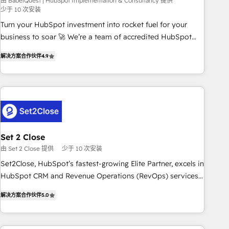
seamless integration of the CRM platform into your digital
由 BabelQuest | HubSpot Implementation & Consultancy 提供
少于 10 次安装
ecosystem. Would you like support in deploying your
Turn your HubSpot investment into rocket fuel for your
inbound marketing strategy? We'll provide support tailored
business to soar 🚀 We’re a team of accredited HubSpot
to your needs and sales objectives. With 125+ certifications,
experts ready to help you. We can implement the platform
we are part of the most certified Canadian agencies, and we
解决方案合作伙伴
4.9
into complex business environments, optimise what you've
both hold Onboarding Accreditations. Based in Canada
got and make sure you can actually use it, build your
(coast to coast), our services are offered in both English &
website in HubSpot or create an inbound marketing
French.
strategy for you and execute it on HubSpot. We are on the
G-Cloud 14 CCS (Crown Commercial Service) framework,
meaning we've been accredited by HubSpot and vetted by
the CCS, which means we can support public sector
Set 2 Close
companies as well the other ones listed in our profile. Our
由 Set 2 Close 提供
少于 10 次安装
services: - HubSpot implementation - HubSpot CMS
Set2Close, HubSpot’s fastest-growing Elite Partner, excels in
website build We can do lots of things. But everything we
HubSpot CRM and Revenue Operations (RevOps) services
do is there for you to: - Grow revenue, and run your
to boost B2B sales and growth. As a top HubSpot Elite
business more efficiently - Build stronger relationships with
解决方案合作伙伴
5.0
Partner, we specialize in custom HubSpot CRM solutions.
customers - Make better decisions with data - Find a new
Our experts design, implement, and optimize systems to
voice and reach more people - Get the most out of your
enhance user experience, functionality, and adoption across