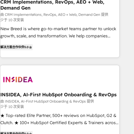
CRM Implementations, RevOps, AEO + Web,
Demand Gen
由 CRM Implementations, RevOps, AEO + Web, Demand Gen 提供
少于 10 次安装
New Breed is where go-to-market teams partner to unlock
growth, scale, and transformation. We help companies
activate HubSpot’s AI-powered customer platform and
解决方案合作伙伴
5.0
operationalize HubSpot’s Loop Marketing framework
through expert-led services, smart agents, and purpose-
built apps, tailored to your business. Together, we unlock
results, fast. ⚙️CRM & RevOps: Align all Hubs to your buyer
journey for clean data, scalability, & reporting. 🎯Demand
Gen & ABM: Drive pipeline with inbound, ABM, AEO, SEO, &
paid media. 👩‍💻Web Design: Build high-performing
INSIDEA, AI-First HubSpot Onboarding & RevOps
websites with UX, messaging, & conversion strategy that
由 INSIDEA, AI-First HubSpot Onboarding & RevOps 提供
少于 10 次安装
drive results. 🤖AI Strategy: Activate Breeze Agents,
configure HubSpot AI, & maximize AEO with tailored AI
★ Top-rated Elite Partner, 500+ reviews on HubSpot, G2 &
services. 🧩Integrations: Extend HubSpot with custom
Clutch. ★ 100+ HubSpot Certified Experts & Trainers across
integrations, hosting, & maintenance.
the team ★ 1,500+ implementations across five continents
解决方案合作伙伴
5.0