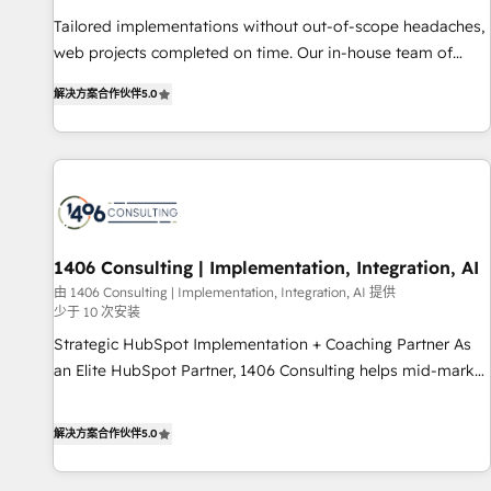
• Proprietary technology for integrations • Multilingual team:
Tailored implementations without out-of-scope headaches,
English, Spanish, Portuguese & Italian 👉 Grow smarter with
web projects completed on time. Our in-house team of
AI and HubSpot.
certified CRM architects, experts, developers, designers, and
解决方案合作伙伴
5.0
marketers handles all aspects of your HubSpot. ✨ 400+
global clients ✨ 100+ seamless migrations from 15+
different CRMs ✨ 100,000+ hours in HubSpot projects, 75+
full Hub implementations, and 5,000+ pages ✨ CS: Clients
generating 7-digit MRR from inbound campaigns ✨ CS:
245% organic growth & +751% new visitors for a full-funnel
HubSpot project ✨ CS: 415% conversion boost with a new
1406 Consulting | Implementation, Integration, AI
HubSpot site Recognized leaders: 🏆 HubSpot Platform
由 1406 Consulting | Implementation, Integration, AI 提供
少于 10 次安装
Migration Impact Award 🏆 Clutch HubSpot Global Leader
🏆 Finalist: HubSpot Inbound Campaign of the Year 🏆 Gold
Strategic HubSpot Implementation + Coaching Partner As
AVA Digital Award for Best Website 🌟 Accreditations: CRM
an Elite HubSpot Partner, 1406 Consulting helps mid-market
Implementation, HubSpot Content Experience, CRM Data
revenue teams transform how they sell, market, and serve.
Migration & Custom Integration
We don't just build your HubSpot—we teach your team to
解决方案合作伙伴
5.0
own it, then stay to help you keep winning. What We Do ⚙️
CRM Implementations across Marketing, Sales, Service,