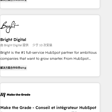
★ AI-First, RevOps-led, Onboarding obsessed ★ Company
of the Year 2024/25 INSIDEA helps growing companies turn
HubSpot into a revenue engine. We onboard your team,
migrate your data, and build AI-powered workflows that
drive adoption from week one, in your time zone. What we
do ➤ Onboarding: Live in weeks, with workflows built
around your business, not a template. ➤ Migration: Move
Bright Digital
from any legacy CRM. Zero downtime, full data integrity. ➤
由 Bright Digital 提供
少于 10 次安装
Implementation: Configure HubSpot to run your revenue
Bright is the #1 full-service HubSpot partner for ambitious
process. Sales, marketing, and service wired together. ➤ AI
companies that want to grow smarter. From HubSpot
and Integrations: Layer Breeze AI, custom agents, and APIs
onboarding, to training, from developing a new website to
to remove manual work. ➤ Ongoing Management: Monthly
解决方案合作伙伴
4.9
lead generation and digital marketing; we do it all (and with
tune-ups, feature rollouts, adoption coaching. Buying
great results)! In short, our services include: - HubSpot
HubSpot, switching to it, or reviving a stale portal? We are
consultancy: onboarding, training, data migration - HubSpot
built for the work.
development: websites, custom modules, integrations -
Marketing & sales solutions: digital marketing, advertising,
campaigns, content and design We connect people, data
and technology to improve customer experiences. With our
Make the Grade - Conseil et intégrateur HubSpot