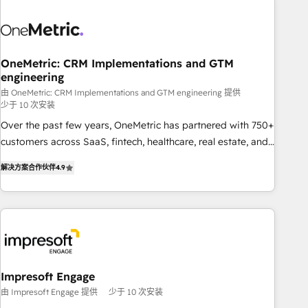
HubSpot investment
sales, marketing, and service teams. From setup to
refinement, we streamline workflows, improve lead
management, and speed up deal closures. With 500+
projects completed, our Agile approach ensures your
OneMetric: CRM Implementations and GTM
engineering
HubSpot CRM drives measurable results. Our RevOps
services align your sales, marketing, and customer success
由 OneMetric: CRM Implementations and GTM engineering 提供
少于 10 次安装
teams for peak performance. We optimize the revenue
Over the past few years, OneMetric has partnered with 750+
lifecycle—lead generation to retention—by refining
customers across SaaS, fintech, healthcare, real estate, and
processes and eliminating inefficiencies. Using HubSpot
other industries. With 150+ HubSpot-certified experts, we
tools and data-driven strategies, we create scalable
解决方案合作伙伴
4.9
deliver scalable solutions to complex GTM and RevOps
solutions that maximize profitability and adapt to your
challenges. Our Expertise 🔹 Onboarding & Implementation:
goals.
Accredited HubSpot Partner, ensuring smooth setup
tailored to your GTM motion. 🔹 Migrations: Move from
other CRMs to HubSpot without data loss or downtime. 🔹
RevOps Strategy: Align teams, processes, and data to drive
revenue efficiency. 🔹 Integrations: Connect HubSpot with
Impresoft Engage
your tech stack for better adoption. 🔹 Custom Solutions:
由 Impresoft Engage 提供
少于 10 次安装
Build tailored apps, workflows, and configurations. We are