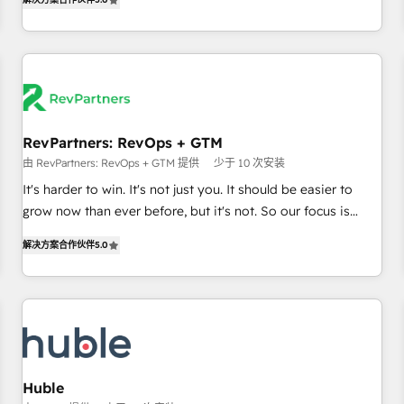
in the HubSpot ecosystem, we blend strategy, technology,
& award-winning design to build scalable, globally
regionalized HubSpot websites, integrated marketing
campaigns, & RevOps frameworks that fuel long-term
success We connect the entire customer lifecycle through
seamless integrations, ensure long-term adoption with
RevPartners: RevOps + GTM
change-management programs, and align marketing, sales,
由 RevPartners: RevOps + GTM 提供
少于 10 次安装
and service to drive sustainable growth With 6 key
HubSpot accreditations and experience across hundreds of
It's harder to win. It's not just you. It should be easier to
organizations in dozens of industries, there’s a good chance
grow now than ever before, but it's not. So our focus is
one of our globally integrated teams has worked with
serving you, the person responsible for the revenue number.
解决方案合作伙伴
5.0
clients just like you Let’s explore whether S2 is the partner
We do that by bridging the gap where agencies fail:
you’ve been looking for...and get your next big initiative
combining GTM strategy with technical execution to solve
moving!
the right problem at the right time, with the right solution.
We don’t just implement your CRM. We engineer revenue
outcomes for the GTM owner on HubSpot. We Build
Different Because We're Built Different: - Secure: Soc2
compliant 🛡️ - Onboarding: Implementations starting from
Huble