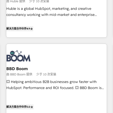
$1,5k - Clay: Elite Studio Solutions Partner 🤝 - Global: 75+
由 Huble 提供
少于 10 次安装
RPers across five continents 🌐 - Scale: Largest organically
Huble is a global HubSpot, marketing, and creative
grown & fastest tiering Elite HubSpot Partner 🪴 - CRM:
consultancy working with mid-market and enterprise
More Sales Hub implementations than any other Partner 💻
businesses. We go beyond implementation, shaping the
- Salesforce: We convert SFDC addicts to HubSpot
strategy, processes, and teams that turn HubSpot into a
解决方案合作伙伴
4.9
evangelists 🧡 Don't pick a marketing or technical agency
genuine growth engine. Named HubSpot's Global Partner of
for a GTM engineer’s job. The choice is yours. Start winning.
the Year in 2024, consistently ranked among their top 5
partners worldwide, and with over 15 years in the
ecosystem, Huble has built a track record that speaks for
itself. One company, one operating model, delivering across
offices and consulting teams in the UK, USA, Canada,
BBD Boom
Germany, France, Belgium, Singapore, and South Africa.
由 BBD Boom 提供
少于 10 次安装
Certified compliant with ISO/IEC 27001:2022 and ISO
9001:2015 across all seven international offices and 175+
💥 Helping ambitious B2B businesses grow faster with
employees.
HubSpot. Performance and ROI focused. 💥 BBD Boom is
the HubSpot partner that can help you to HubSpot Better.
We work with your teams to solve all your HubSpot
challenges and improve user adoption, sales process and
解决方案合作伙伴
5.0
marketing results. Services 📚 Onboarding your team to