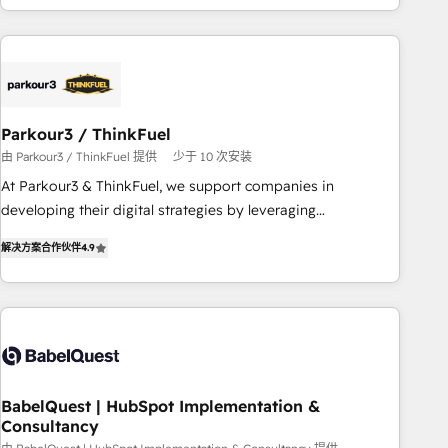
HubSpot cumulées
Implementation partner, we provide expertise to drive your
business forward. Since 2015 we are fully dedicated to
HubSpot and with an experienced team (50+), we work
with reputable companies in B2B sectors such as
manufacturing, SaaS and business services. We prepare a
Parkour3 / ThinkFuel
customized business case that demonstrates the value and
由 Parkour3 / ThinkFuel 提供
少于 10 次安装
impact of your digital transformation, including a detailed
At Parkour3 & ThinkFuel, we support companies in
financial rationale with a focus on ROI and TCO. As a trusted
developing their digital strategies by leveraging
extension of your team, we believe in the power of
technologies and automating their marketing and sales
partnership. Together, we embark on a transformational
解决方案合作伙伴
4.9
processes to generate growth. Our offer spans from
journey that sets your business up for long-term success.
Strategy to Operations. We specialize in CRM onboarding
Unlock your business. If not now, when?
and implementation, web design, sales & marketing
automation, and digital marketing. With extensive
experience working with tech companies and
manufacturers since 2002, we are committed to
empowering our clients and developing their autonomy. Get
BabelQuest | HubSpot Implementation &
Consultancy
to grips with HubSpot through guided implementation and