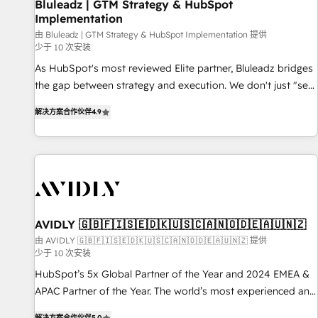
Bluleadz | GTM Strategy & HubSpot
Implementation
由 Bluleadz | GTM Strategy & HubSpot Implementation 提供
少于 10 次安装
As HubSpot's most reviewed Elite partner, Bluleadz bridges
the gap between strategy and execution. We don't just "set
up tools" — we install the GTM Operating System (GTM OS)
解决方案合作伙伴
4.9
to align your leadership and engineer a portal that drives
predictable revenue velocity. 🚀 GTM Strategy & Alignment
Workshops & Sprints: Identify "Valleys of Death" stalling
growth. Fix your ICP, Math, and Story to stop "accelerating a
mess." ⚙️ Elite Engineering & AI Scalable Architecture: Zero-
technical-debt setup across all Hubs, validated by our 7
HubSpot Accreditations. AI-Powered RevOps: Breeze AI,
AVIDLY 🇬🇧🇫🇮🇸🇪🇩🇰🇺🇸🇨🇦🇳🇴🇩🇪🇦🇺🇳🇿
custom AI agents, and high-integrity migrations for total
由 AVIDLY 🇬🇧🇫🇮🇸🇪🇩🇰🇺🇸🇨🇦🇳🇴🇩🇪🇦🇺🇳🇿 提供
少于 10 次安装
reporting clarity. Security & Compliance: SOC 2 Type I and
HIPAA attested for enterprise-grade data security. 🏆 Why
HubSpot’s 5x Global Partner of the Year and 2024 EMEA &
Bluleadz? GTM OS Partner | 16+ Years Experience | 1,000+
APAC Partner of the Year. The world’s most experienced and
Five-Star Reviews
fully accredited HubSpot Solutions Partner. 🚀 With 2,750+
解决方案合作伙伴
5.0