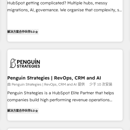
undisputed leader. 🔹 BOOST: Optimize your digital
HubSpot getting complicated? Multiple hubs, messy
transformation process A methodology designed to
migrations, AI, governance. We organise that complexity, so
implement HubSpot effectively and optimize your digital
your team can put HubSpot to work... Welcome to our
processes. 🔹 Trusted by Industry Leaders With an average
Profile! We help with: • CRM implementation, reports,
rating of 4.9/5 and a proven track record of business
workflows, and team training • CRM migration from
解决方案合作伙伴
5.0
transformation, our growth-first approach has helped
Salesforce, Pipedrive, Dynamics and others • Technical
brands dominate their markets.
projects including custom API integrations • AI governance
for HubSpot-centred operations A little about us: • Boutique
'Elite' team of 12 • 150+ clients across Sales Hub, Marketing
Hub, Service Hub, Data Hub and CMS • ISO/IEC 27001:2022,
ISO 9001:2015, and ISO 42001:2023 certified - the AI
Penguin Strategies | RevOps, CRM and AI
management standard • GuardHub: our AI governance
由 Penguin Strategies | RevOps, CRM and AI 提供
少于 10 次安装
framework, built on ISO 42001 Ready for the next step?
Penguin Strategies is a HubSpot Elite Partner that helps
Click the 👈 '𝗖𝗼𝗻𝘁𝗮𝗰𝘁 𝗯𝘂𝘀𝗶𝗻𝗲𝘀𝘀' button to get in touch
companies build high performing revenue operations
(𝘸𝘦'𝘳𝘦 𝘴𝘶𝘱𝘦𝘳 𝘳𝘦𝘴𝘱𝘰𝘯𝘴𝘪𝘷𝘦)
across complex sales cycles, multi system environments
解决方案合作伙伴
5.0
and global SaaS or manufacturing teams. Trusted by leading
enterprises and fast growing scale ups including Sony,
Rapyd, Fiverr, XM Cyber, Bridgepointe Technologies, EMA