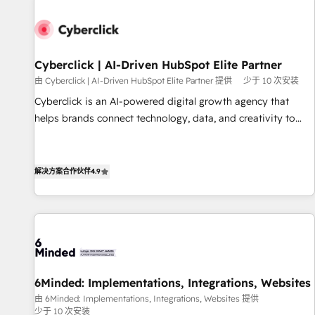
paralelo cuando tiene sentido, y siempre confirmamos
resultados antes de seguir avanzando. Empiezas a ver
resultados antes de que termine el mes. 🏆 HubSpot
Partner of the Year 2022, máximo reconocimiento del
Cyberclick | AI-Driven HubSpot Elite Partner
ecosistema. Elite Solutions Partner, el nivel más alto. +700
由 Cyberclick | AI-Driven HubSpot Elite Partner 提供
少于 10 次安装
clientes implementados en LATAM, Marcas como Hyatt,
Cyberclick is an AI-powered digital growth agency that
Hospital ABC, Hogares Unión, Yves Rocher, MacStore, Café
helps brands connect technology, data, and creativity to
Britt, Bella Piel, confiaron en nosotros para impulsar la
achieve measurable results. Founded in Barcelona and
eficiencia de sus procesos en HubSpot. No necesitas tener
operating across Spain, LATAM, and the UK, we support
todas las respuestas para empezar. Te ayudamos a
global companies in building smarter marketing, sales, and
解决方案合作伙伴
4.9
identificar el primer caso de uso que más impacto te dará.
customer success strategies. As the only HubSpot Elite
Solo continúas si ves valor real en los primeros 14 días.
Partner in Iberia (Spain & Portugal), we combine human
insight with intelligent automation to drive sustainable
growth. Our multidisciplinary team designs solutions that
simplify complexity, boost performance, and turn
innovation into real impact. 🌍 Highlights • HubSpot Partner
6Minded: Implementations, Integrations, Websites
since 2012 • 2022 EMEA Impact Award: Best Integration •
由 6Minded: Implementations, Integrations, Websites 提供
150+ successful HubSpot projects • Clients in 30+ industries
少于 10 次安装