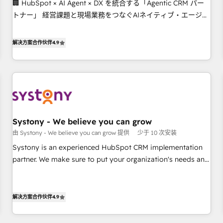
🏢 HubSpot × AI Agent × DX を統合する「Agentic CRM パー
this together! From startup to enterprise, we’ll make sure
トナー」 経営課題と現場業務をつなぐAIネイティブ・エージェ
your HubSpot setup becomes a powerhouse of
ンシーとして、HubSpot Eliteの実装力で顧客フロント業務を
productivity, so you can focus on what matters most:
再設計します。 💡 100inc は何をする会社か？ HubSpotを共通
growing your business and wowing your customers. Let’s
解决方案合作伙伴
4.9
基盤に、AIエージェントを組み込んだ顧客フロント業務（マー
make HubSpot work smarter for you!
ケティング・営業・CS）を組織全体で設計・実装する日本のAI
ネイティブ・エージェンシーです。事業部・グループ会社・部
門が分立する組織で、データと業務プロセスのサイロ化を、
CRMを軸とした全社共通基盤に再構築します。意思決定者・
PMO・現場担当者に並走します。 1️⃣ HubSpot導入・活用支援
Systony - We believe you can grow
顧客データの一元化から、GTMの見える化・自動化まで。全
由 Systony - We believe you can grow 提供
少于 10 次安装
Hub統合運用、データ品質設計、グループ横断のCRM統合に対
応します。 2️⃣ AIエージェント組織構築 営業・マーケティング
Systony is an experienced HubSpot CRM implementation
業務の一部をAIが自律実行する組織への移行を設計・実装。
partner. We make sure to put your organization's needs and
Breeze・Claude等をHubSpotと連携させ、役割定義・運用ル
goals first and think along with your organization. We are
ール・成果指標まで含めて設計します。 3️⃣ 全社DX × AI推進の
only satisfied once you are too. Why Systony? - 20+ years
PMO伴走支援 複数部門をまたぐDX×AI変革を、構想から実装・
of experience with CRM, Marketing, Sales & Service
解决方案合作伙伴
4.9
定着までPMOとして主導。「設定の代行ではなく、設計の責
implementations - 500+ successful onboardings - Own
任」を引き受け、部門横断の統合・浸透・変革管理を実行しま
back-end developers - Complex data migrations (e.g.