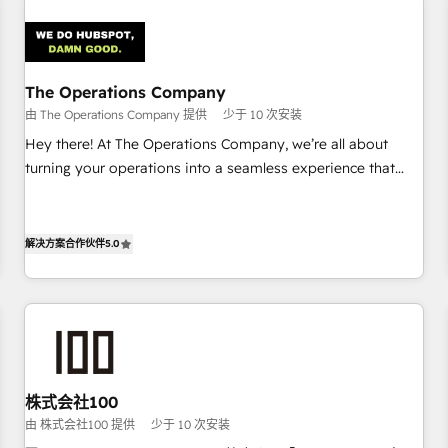
Design Automation and Uptive. 📊 RevOps & data
architecture 🔗 CRM migrations & End to end integrations 🤖
AI workflows & enrichment 📘 Team enablement &
company-wide adoption We create HubSpot environments
The Operations Company
that teams use with confidence and that leadership can rely
由 The Operations Company 提供
少于 10 次安装
on for scalable revenue insights.
Hey there! At The Operations Company, we’re all about
turning your operations into a seamless experience that
powers real results. We specialize in transforming complex
systems into efficient, scalable solutions that work across
your entire organization. We’re a unique blend of deep
解决方案合作伙伴
5.0
HubSpot expertise, strategic thinking, and hands-on
operational know-how. We know that no two businesses
are alike, so we don’t do cookie-cutter solutions. Instead,
we dive in to understand your needs, goals, and challenges
to deliver solutions that fit like a glove. We’re committed to
being both highly effective and fun to work with. We
株式会社100
believe in efficient processes, as well as building great
由 株式会社100 提供
少于 10 次安装
relationships. Your success is our success, and we’re all in