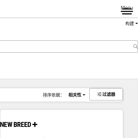
Menu
构建
过滤器
排序依据：
相关性