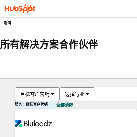
返回
所有解决方案合作伙伴
目标客户营销
选择行业
服务：目标客户营销
全部清除