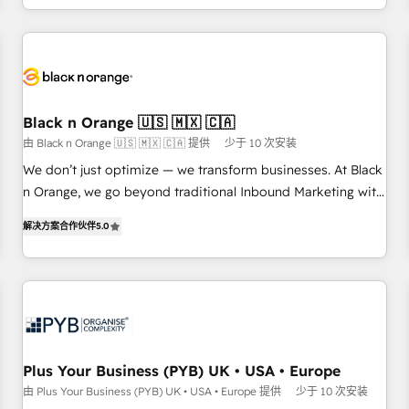
HubSpot for the first time 🔧 Designing and optimising your
HubSpot set-up for better results 🌐 Website design and
build using HubSpot 🔌 Integrating HubSpot with other
systems 🎓 Training your teams to be HubSpot pros 📊
Lead generation services using HubSpot Why us? - SIX
Black n Orange 🇺🇸 🇲🇽 🇨🇦
HubSpot Accreditations - awarded by HubSpot after a
由 Black n Orange 🇺🇸 🇲🇽 🇨🇦 提供
少于 10 次安装
rigorous process for CRM, Solutions Architecture,
We don’t just optimize — we transform businesses. At Black
Onboarding , Data Migration, Custom Integration & Platform
n Orange, we go beyond traditional Inbound Marketing with
Enablement -Onboarded over 500 businesses to HubSpot -
our exclusive methodologies: BOOMS and BOOST. Together,
Top 1% of partners worldwide -In-house team of 25+
解决方案合作伙伴
5.0
they form a powerful combination that has driven success
experts Contact us today to help you get more from your
for over 800 businesses worldwide. As Elite HubSpot
investment in HubSpot. www.bbdboom.com
Partners, we specialize in crafting high-performance growth
strategies that integrate data-driven marketing, automation,
and revenue intelligence to help companies scale faster and
smarter. 🔹 BOOMS: Demand generation for all your buyers
With BOOMS, you invest in 100% of your buyers,
Plus Your Business (PYB) UK • USA • Europe
accelerating your growth and positioning yourself as an
由 Plus Your Business (PYB) UK • USA • Europe 提供
少于 10 次安装