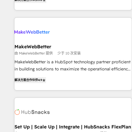
HubSpot projects delivered and 370+ specialists across
EMEA, APAC and NAM, we de-risk complex CRM
programmes and accelerate ROI across every HubSpot
Hub. 🧭 From multi-region migrations to AI-powered
automation, we turn complexity into clarity, human at global
scale. 🏆 HubSpot’s CEO called us “the partner of the
future.” Others agree it is proof of trust built through
MakeWebBetter
measurable impact.
由 MakeWebBetter 提供
少于 10 次安装
MakeWebBetter is a HubSpot technology partner proficient
in building solutions to maximize the operational efficiency
of HubSpot. The fastest-growing tech-enabler & facilitator,
解决方案合作伙伴
4.9
MakeWebBetter, hands you the blend of HubSpot expertise
& eminent solutions & integrations. Trust us to streamline
your HubSpot experience. 🚀HubSpot Elite Partners with
10+ years of HubSpot experience 🤝HubSpot Premier
Integration partner 🤝Google Premier Partner 2023 🌟5
HubSpot Accreditations 🌟Won HubSpot Theme Challenge
2021 🌟INBOUND’19 HubSpot Rising Star Why us?
Set Up | Scale Up | Integrate | HubSnacks FlexPlan