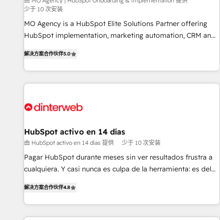
experience with the team at Blue Frog has been nothing
由 MO Agency | HubSpot Onboarding & Implementation 提供
少于 10 次安装
short of extraordinary. Their years of experience and quality
MO Agency is a HubSpot Elite Solutions Partner offering
of skilled staff has earned them a trusted reputation within
HubSpot implementation, marketing automation, CRM and
the HubSpot ecosystem as a reliable partner capable of
RevOps consulting, B2B SEO, paid media, content
delivering remarkable experiences for our most
解决方案合作伙伴
5.0
marketing, AEO and GEO (AI search optimisation), and
sophisticated clients.” - Brian Garvey, VP, Solutions Partner
HubSpot Content Hub and WordPress development. We
Program, HubSpot.
work with enterprise and growth-led companies across
technology, professional services, financial services and
industrial sectors. Offices in Johannesburg, Cape Town,
Dubai & London. 500+ HubSpot CRM implementations
delivered. AI visibility coverage across ChatGPT, Claude,
HubSpot activo en 14 días
Perplexity, Gemini and Google AI Overviews. HubSpot
由 HubSpot activo en 14 días 提供
少于 10 次安装
Impact Award - Customer First HubSpot Impact Award -
Pagar HubSpot durante meses sin ver resultados frustra a
Integrations Innovation HubSpot Impact Award - Platform
cualquiera. Y casi nunca es culpa de la herramienta: es del
Migration Excellence HubSpot Impact Award - Platform
enfoque con el que se implementó. Trabajamos con un
Excellence 40+ full-time HubSpot professionals. 100s of
解决方案合作伙伴
4.8
catálogo de +80 casos de uso: cada uno resuelve un
certifications and accreditations with HubSpot.
problema concreto de tu operación en HubSpot. La entrega
toma de 1 a 3 semanas por caso, abordamos varios en