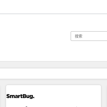
你目前所在页码为：
页码
页码
页码
页码
页码
页码
页码
页码
页码
页码
页码