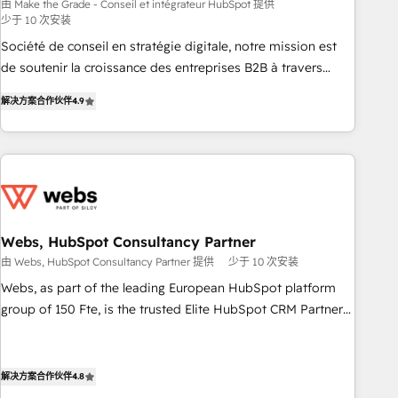
bright people, exciting ideas and can-do mentality, we
由 Make the Grade - Conseil et intégrateur HubSpot 提供
少于 10 次安装
ensure revenue growth on a daily basis. So tell us your
challenge; our passionate and growth driven team of 100+
Société de conseil en stratégie digitale, notre mission est
experts is ready for you! Driving digital growth |
de soutenir la croissance des entreprises B2B à travers
www.brightdigital.com
l’acquisition de nouveaux clients, l'intégration CRM et le
解决方案合作伙伴
4.9
développement des revenus auprès de vos comptes
existants. En France et à l'international, nous travaillons
avec des ETI ambitieuses, des grands groupes voulant aller
au-delà d’une simple transformation digitale et des startups
florissantes. Nos 3 grandes expertises sont : ➤ L’intégration
de CRM et de méthodologie RevOps pour aligner les
équipes marketing, commerciales et support client (data
Webs, HubSpot Consultancy Partner
migration, synchronisation API, audit et maintenance) ➤ La
由 Webs, HubSpot Consultancy Partner 提供
少于 10 次安装
création de sites internet de conversion qui transforment
Webs, as part of the leading European HubSpot platform
les visiteurs en opportunités d'affaires ➤ La mise en place
group of 150 Fte, is the trusted Elite HubSpot CRM Partner
de stratégies d'acquisition marketing (SEO, SEA, inbound,
offering you a roadmap on maximizing EBITDA and
automatisation marketing, ABM, IA, emailing) Informations
achieving Commercial Excellence. With our targeted
clés : - 10 ans d'expérience - 100+ intégrations CRM
processes, we strengthen your digital transformation and
解决方案合作伙伴
4.8
HubSpot réussies - 40 experts conseil - 150 certifications
minimize costs. As HubSpot's Advanced Accredited CRM