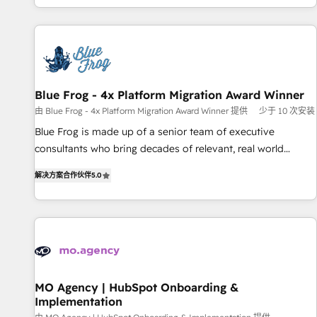
house team builds scalable strategies that drive long-term
our in-house "HubScrub" Tool.
revenue. ⚙️ HubSpot Integration & Optimization • Seamless
CRM, CMS, and automation setup • Complex platform
migrations and data cleanups • Custom APIs and third-party
integrations 📈 End-to-End Revenue Acceleration • Lifecycle
marketing and pipeline growth programs • Sales
Blue Frog - 4x Platform Migration Award Winner
enablement tools and CRM optimization • Retention
由 Blue Frog - 4x Platform Migration Award Winner 提供
少于 10 次安装
strategies with customer journey mapping 🏅 Elite-Level
Blue Frog is made up of a senior team of executive
HubSpot Execution • 750+ onboardings and 2,000+
consultants who bring decades of relevant, real world
implementations • Deep expertise across marketing, sales,
experience to our client engagements. "Blue Frog is a top,
and service hubs • Built-in flexibility for startups to global
解决方案合作伙伴
5.0
trusted partner in HubSpot's ecosystem for a reason. Their
brands
team brings over a decade of experience to the table, along
with deep knowledge of the HubSpot platform and
strategies for driving growth. They are committed to
helping our customers grow and finding solutions that fit
their unique business needs. We are thrilled to have Blue
Frog in the HubSpot ecosystem leading the way for
MO Agency | HubSpot Onboarding &
Implementation
customers!" - Yamini Rangan, CEO of HubSpot “Our