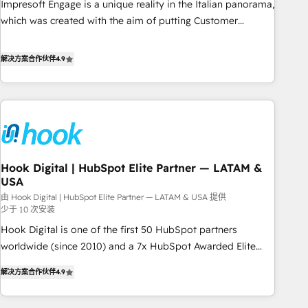
Impresoft Engage is a unique reality in the Italian panorama,
SOC 2 Type II and ISO 27001 certified, reinforcing our
which was created with the aim of putting Customer
commitment to data security and compliance. At OneMetric,
Experience at the center by creating digital environments
we help revenue teams focus on the OneMetric that matters
capable of integrating people, processes and data. We offer
解决方案合作伙伴
4.9
most: revenue.
the best digital solutions on the market, ranging from CRM
processes and technologies to digital strategy, from
marketing automation to online and offline sales processes
through Customer Service Management, allowing
companies to optimize processes and meet the needs of
the customer. We are part of Impresoft Group, a group of
Hook Digital | HubSpot Elite Partner — LATAM &
specialized and complementary companies that divide their
USA
offer into 4 Competence Centers: Smart Manufacturing,
由 Hook Digital | HubSpot Elite Partner — LATAM & USA 提供
Customer First, Enabling Technologies & Security. The
少于 10 次安装
synergies generated by these integrations, together with the
Hook Digital is one of the first 50 HubSpot partners
combination of talents, skills, solutions and services, have
worldwide (since 2010) and a 7x HubSpot Awarded Elite
allowed the group to build an unrivaled offering portfolio
Partner. With 500+ projects across the U.S., Brazil, and
on the market to accompany companies on their digital
解决方案合作伙伴
4.9
LATAM, we combine global expertise with regional
transformation journey.
experience. Today, we are Brazil’s largest HubSpot Elite