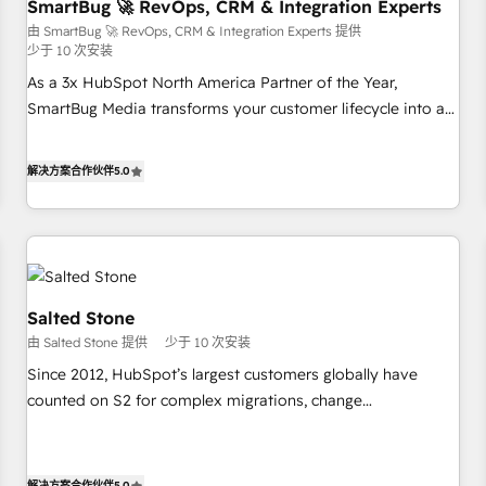
SmartBug 🚀 RevOps, CRM & Integration Experts
由 SmartBug 🚀 RevOps, CRM & Integration Experts 提供
少于 10 次安装
As a 3x HubSpot North America Partner of the Year,
SmartBug Media transforms your customer lifecycle into a
revenue engine. Our unified ecosystem includes specialized
divisions Globalia (AI & Software) and Point Success Media
解决方案合作伙伴
5.0
(Paid Media), making this the official home for all three
brands. 🔄 Implementation & Integration - Seamless
migrations and system integrations powered by Globalia’s
technical development team. - 19 HubSpot-certified trainers
to drive platform adoption. 📈 Revenue Generation - Full-
funnel marketing and high-performance advertising via
Salted Stone
Point Success Media. - Expert deployment of Breeze AI and
由 Salted Stone 提供
少于 10 次安装
custom agents to automate growth. 🏆 Elite Excellence - 8
Since 2012, HubSpot’s largest customers globally have
platform accreditations and deep HIPAA-compliance
counted on S2 for complex migrations, change
expertise. - A team of 250+ experts dedicated to your
management, systems integration, and creative solutions
resilient growth.
that deliver measurable impact and transform brand
experiences As one of the few full-service creative agencies
解决方案合作伙伴
5.0