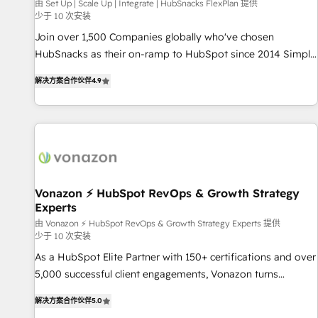
Harnessing the full potential of the powerful HubSpot CRM.
由 Set Up | Scale Up | Integrate | HubSnacks FlexPlan 提供
少于 10 次安装
✔️A team of HubSpot experts backed by over 10+ years of
HubSpot experience ✔️Flexible pricing models — Hourly-fee
Join over 1,500 Companies globally who've chosen
(assigned one Dedicated HubSpot Admin); Monthly-fee
HubSnacks as their on-ramp to HubSpot since 2014 Simple
(HubSpot Admin + Project Manager); and Fixed Project Cost
pay-as-you-go plans that accelerate value... 1️⃣ Set Up |
解决方案合作伙伴
4.9
(as per requirement). ✔️Helped over 25,000+ customers so
Onboarding New or Check-fixing existing HubSpot portals
far with our HubSpot solutions. ✔️Bespoke apps & on-
2️⃣ Scale Up | 100% HubSpot Task Execution... Global 24/7 ...
demand bundle services. Connect with us today!
All Experts 3️⃣ Integrate | your entire Tech Stack with Custom
Integrations Slash months from your API Integration
project... ⬅️ Click "Contact Business" ⬅️ to access 150+
Kickstart Integration templates that put HubSpot in the
center of your tech stack, syncing... 🛍️ Shopify or
Vonazon ⚡ HubSpot RevOps & Growth Strategy
Experts
WooCommerce 💲 Stripe or Paypal 💰 Sage or Netsuite 🤖
Google or Microsoft ✍️ DocuSign or PandaDoc 🌐 Avalara or
由 Vonazon ⚡ HubSpot RevOps & Growth Strategy Experts 提供
少于 10 次安装
Quaderno HubSnacks holds the rare Advanced "Custom
As a HubSpot Elite Partner with 150+ certifications and over
Integrations" Accreditation, securely sync data across... 🔄
5,000 successful client engagements, Vonazon turns
any apps, in any direction. Stuck on your old CRM..? Migrate
marketing complexity into measurable, scalable growth.
| seamlessly off your old CRM onto a clean new HubSpot
解决方案合作伙伴
5.0
From onboarding to enterprise-grade campaigns, our in-
portal with Advanced Website and CRM Migrations using