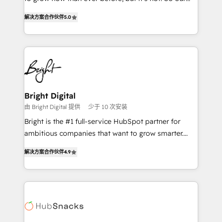
HubSpot experts backed by over 10+ years of
focus is serving you, the person responsible for the
HubSpot experience ✔️Flexible pricing models —
解决方案合作伙伴
5.0
revenue number. We do that by bridging the gap
Hourly-fee (assigned one Dedicated HubSpot
where agencies fail: combining GTM strategy with
Admin); Monthly-fee (HubSpot Admin + Project
technical execution to solve the right problem at the
Manager); and Fixed Project Cost (as per
right time, with the right solution. We don’t just
requirement). ✔️Helped over 25,000+ customers so
implement your CRM. We engineer revenue
far with our HubSpot solutions. ✔️Bespoke apps &
outcomes for the GTM owner on HubSpot. We Build
on-demand bundle services. Connect with us today!
Different Because We're Built Different: - Secure:
Bright Digital
Soc2 compliant 🛡️ - Onboarding: Implementations
由 Bright Digital 提供
少于 10 次安装
starting from $1,5k - Clay: Elite Studio Solutions
Bright is the #1 full-service HubSpot partner for
Partner 🤝 - Global: 75+ RPers across five continents
ambitious companies that want to grow smarter.
🌐 - Scale: Largest organically grown & fastest tiering
From HubSpot onboarding, to training, from
Elite HubSpot Partner 🪴 - CRM: More Sales Hub
解决方案合作伙伴
4.9
developing a new website to lead generation and
implementations than any other Partner 💻 -
digital marketing; we do it all (and with great
Salesforce: We convert SFDC addicts to HubSpot
results)! In short, our services include: - HubSpot
evangelists 🧡 Don't pick a marketing or technical
consultancy: onboarding, training, data migration -
agency for a GTM engineer’s job. The choice is
HubSpot development: websites, custom modules,
yours. Start winning.
integrations - Marketing & sales solutions: digital