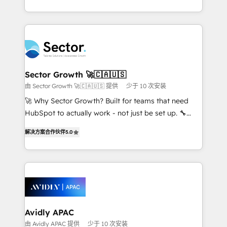
Operamos en Colombia, Perú, México, Ecuador,
complex CRM migrations, implementations,
Chile, Panamá, Bolivia, Argentina y República
integrations, custom CMS portal development,
Dominicana — con experiencia real en educación,
design & UX for mid to large to multi national
retail, salud, banca, bienes raíces, construcción y
businesses. Our teams are based in North America
B2B. ✅ Crece con orden. Crece con Grows.
and APAC. We are HubSpot's top-ranked Advanced
Implementation Certified Partner and we contribute
Sector Growth 🚀🇨🇦🇺🇸
to their advisory council. We strive to do 'good work
由 Sector Growth 🚀🇨🇦🇺🇸 提供
少于 10 次安装
with good people' and have worked with incredible
🚀 Why Sector Growth? Built for teams that need
brands. You can see some of them on our website,
HubSpot to actually work - not just be set up. 🔧
along with plenty of case studies.
HubSpot Experts: Onboarding, migrations,
解决方案合作伙伴
5.0
automation, and training built for adoption. ⚡ Highly
Technical Execution: ERP, EMR and Custom
Integrations; complex builds delivered in weeks, not
months. 🤖 AI Consulting & Agents: AI-powered
workflows; automation agents; process optimization
inside HubSpot. 🏆 Industry Experience: 🏥
Healthcare: HIPAA implementations; secure data
Avidly APAC
workflows 💼 Financial Services: compliant
由 Avidly APAC 提供
少于 10 次安装