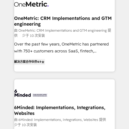
operational know-how. We know that no two
businesses are alike, so we don’t do cookie-cutter
solutions. Instead, we dive in to understand your
OneMetric: CRM Implementations and GTM
engineering
needs, goals, and challenges to deliver solutions that
fit like a glove. We’re committed to being both
由 OneMetric: CRM Implementations and GTM engineering 提
供
少于 10 次安装
highly effective and fun to work with. We believe in
Over the past few years, OneMetric has partnered
efficient processes, as well as building great
with 750+ customers across SaaS, fintech,
relationships. Your success is our success, and we’re
healthcare, real estate, and other industries. With
all in this together! From startup to enterprise, we’ll
解决方案合作伙伴
4.9
150+ HubSpot-certified experts, we deliver scalable
make sure your HubSpot setup becomes a
solutions to complex GTM and RevOps challenges.
powerhouse of productivity, so you can focus on
Our Expertise 🔹 Onboarding & Implementation:
what matters most: growing your business and
Accredited HubSpot Partner, ensuring smooth setup
wowing your customers. Let’s make HubSpot work
tailored to your GTM motion. 🔹 Migrations: Move
smarter for you!
from other CRMs to HubSpot without data loss or
downtime. 🔹 RevOps Strategy: Align teams,
6Minded: Implementations, Integrations,
Websites
processes, and data to drive revenue efficiency. 🔹
Integrations: Connect HubSpot with your tech stack
由 6Minded: Implementations, Integrations, Websites 提供
少于 10 次安装
for better adoption. 🔹 Custom Solutions: Build