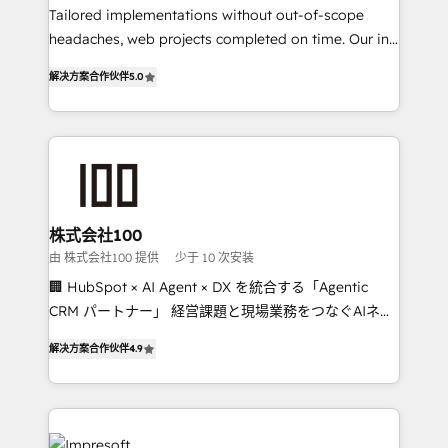
Tailored implementations without out-of-scope
tailored apps, workflows, and configurations. We are
headaches, web projects completed on time. Our in-
SOC 2 Type II and ISO 27001 certified, reinforcing
house team of certified CRM architects, experts,
our commitment to data security and compliance. At
解决方案合作伙伴
5.0
developers, designers, and marketers handles all
OneMetric, we help revenue teams focus on the
aspects of your HubSpot. ✨ 400+ global clients ✨
OneMetric that matters most: revenue.
100+ seamless migrations from 15+ different CRMs
✨ 100,000+ hours in HubSpot projects, 75+ full Hub
implementations, and 5,000+ pages ✨ CS: Clients
generating 7-digit MRR from inbound campaigns ✨
CS: 245% organic growth & +751% new visitors for a
株式会社100
full-funnel HubSpot project ✨ CS: 415% conversion
由 株式会社100 提供
少于 10 次安装
boost with a new HubSpot site Recognized leaders:
🏢 HubSpot × AI Agent × DX を統合する「Agentic
🏆 HubSpot Platform Migration Impact Award 🏆
CRM パートナー」 経営課題と現場業務をつなぐAIネイ
Clutch HubSpot Global Leader 🏆 Finalist: HubSpot
ティブ・エージェンシーとして、HubSpot Eliteの実装
Inbound Campaign of the Year 🏆 Gold AVA Digital
解决方案合作伙伴
4.9
力で顧客フロント業務を再設計します。 💡 100inc は何
Award for Best Website 🌟 Accreditations: CRM
をする会社か？ HubSpotを共通基盤に、AIエージェン
Implementation, HubSpot Content Experience, CRM
トを組み込んだ顧客フロント業務（マーケティング・営
Data Migration & Custom Integration
業・CS）を組織全体で設計・実装する日本のAIネイテ