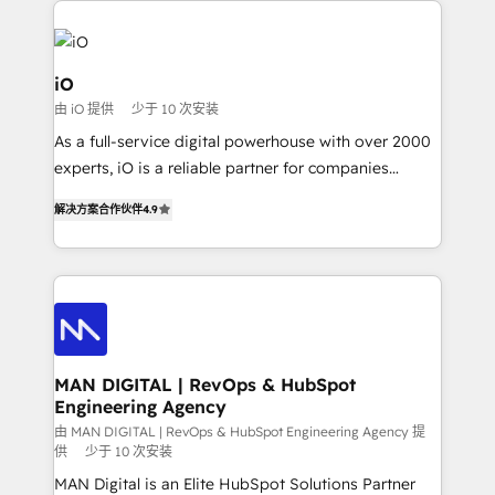
Enterprise clean up their RevOps, build predictable
pipelines, and make sense of their HubSpot data. As
a project or ongoing service, we help with: - RevOps
iO
that keeps revenue moving – fixing messy lead
由 iO 提供
少于 10 次安装
handoffs, broken sales processes, and murky
As a full-service digital powerhouse with over 2000
reporting so nothing gets lost. - HubSpot without
experts, iO is a reliable partner for companies
headaches – new deployments, system cleanups,
looking to strengthen their position in the fields of
and process implementation. - Custom HubSpot
解决方案合作伙伴
4.9
marketing, technology, content, strategy and
migrations – moving from Pardot, Salesforce,
creation. iO combines in-depth knowledge on both
Marketo, PipeDrive? We handle it. - Digital GTM
the marketing and technology end of HubSpot,
strategy, demand gen that converts: multi-channel
creating impactful inbound marketing strategies
PPC, content, and messaging built for pipeline
from end-to-end. Teams of marketing specialists,
growth. With 82% of clients renewing retainers, we
developers, copywriters and designers work side by
must be doing something right. Proudly a HubSpot
side to meet the specific demands of every client
MAN DIGITAL | RevOps & HubSpot
Elite Partner. Let’s talk!
Engineering Agency
and project. Dedicated HubSpot teams combine all
skills for HubSpot projects from strategy to
由 MAN DIGITAL | RevOps & HubSpot Engineering Agency 提
供
少于 10 次安装
implementation and training. Skilled in-house
MAN Digital is an Elite HubSpot Solutions Partner
developers are building HubSpot CMS websites and