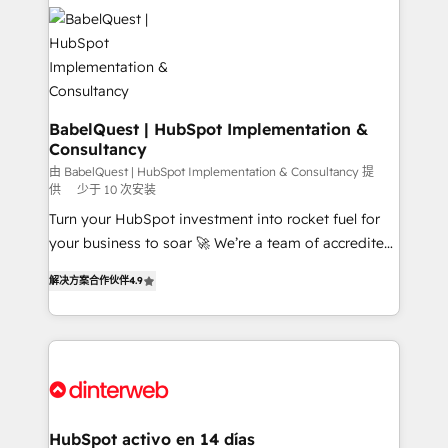
accreditations with HubSpot.
Dynamics and others • Technical projects including
custom API integrations • AI governance for
HubSpot-centred operations A little about us: •
Boutique 'Elite' team of 12 • 150+ clients across Sales
Hub, Marketing Hub, Service Hub, Data Hub and
CMS • ISO/IEC 27001:2022, ISO 9001:2015, and ISO
BabelQuest | HubSpot Implementation &
Consultancy
42001:2023 certified - the AI management standard •
GuardHub: our AI governance framework, built on
由 BabelQuest | HubSpot Implementation & Consultancy 提
供
少于 10 次安装
ISO 42001 Ready for the next step? Click the 👈
Turn your HubSpot investment into rocket fuel for
'𝗖𝗼𝗻𝘁𝗮𝗰𝘁 𝗯𝘂𝘀𝗶𝗻𝗲𝘀𝘀' button to get in touch (𝘸𝘦'𝘳𝘦
your business to soar 🚀 We’re a team of accredited
𝘴𝘶𝘱𝘦𝘳 𝘳𝘦𝘴𝘱𝘰𝘯𝘴𝘪𝘷𝘦)
HubSpot experts ready to help you. We can
解决方案合作伙伴
4.9
implement the platform into complex business
environments, optimise what you've got and make
sure you can actually use it, build your website in
HubSpot or create an inbound marketing strategy
for you and execute it on HubSpot. We are on the
G-Cloud 14 CCS (Crown Commercial Service)
framework, meaning we've been accredited by
HubSpot activo en 14 días