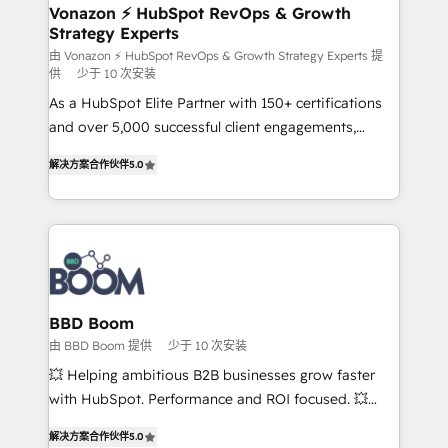
➤ L’intégration de CRM et de méthodologie RevOps
Vonazon ⚡ HubSpot RevOps & Growth
Strategy Experts
pour aligner les équipes marketing, commerciales et
support client (data migration, synchronisation API,
由 Vonazon ⚡ HubSpot RevOps & Growth Strategy Experts 提
供
少于 10 次安装
audit et maintenance) ➤ La création de sites internet
As a HubSpot Elite Partner with 150+ certifications
de conversion qui transforment les visiteurs en
and over 5,000 successful client engagements,
opportunités d'affaires ➤ La mise en place de
Vonazon turns marketing complexity into
stratégies d'acquisition marketing (SEO, SEA,
解决方案合作伙伴
5.0
measurable, scalable growth. From onboarding to
inbound, automatisation marketing, ABM, IA,
enterprise-grade campaigns, our in-house team
emailing) Informations clés : - 10 ans d'expérience -
builds scalable strategies that drive long-term
100+ intégrations CRM HubSpot réussies - 40
revenue. ⚙️ HubSpot Integration & Optimization •
experts conseil - 150 certifications HubSpot
Seamless CRM, CMS, and automation setup •
cumulées
Complex platform migrations and data cleanups •
Custom APIs and third-party integrations 📈 End-to-
BBD Boom
End Revenue Acceleration • Lifecycle marketing and
由 BBD Boom 提供
少于 10 次安装
pipeline growth programs • Sales enablement tools
💥 Helping ambitious B2B businesses grow faster
and CRM optimization • Retention strategies with
with HubSpot. Performance and ROI focused. 💥
customer journey mapping 🏅 Elite-Level HubSpot
BBD Boom is the HubSpot partner that can help you
Execution • 750+ onboardings and 2,000+
解决方案合作伙伴
5.0
to HubSpot Better. We work with your teams to