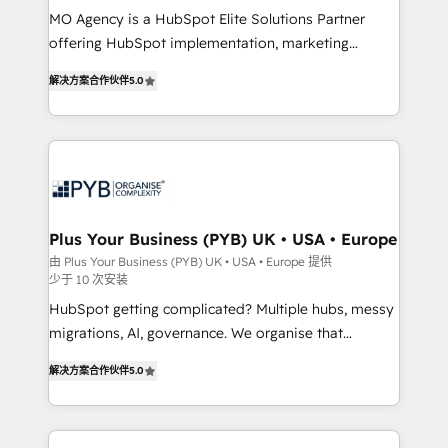
MO Agency is a HubSpot Elite Solutions Partner
you like support in deploying your inbound
offering HubSpot implementation, marketing
marketing strategy? We'll provide support tailored
automation, CRM and RevOps consulting, B2B SEO,
to your needs and sales objectives. With 125+
解决方案合作伙伴
5.0
paid media, content marketing, AEO and GEO (AI
certifications, we are part of the most certified
search optimisation), and HubSpot Content Hub and
Canadian agencies, and we both hold Onboarding
WordPress development. We work with enterprise
Accreditations. Based in Canada (coast to coast), our
and growth-led companies across technology,
services are offered in both English & French.
professional services, financial services and
industrial sectors. Offices in Johannesburg, Cape
Town, Dubai & London. 500+ HubSpot CRM
Plus Your Business (PYB) UK • USA • Europe
implementations delivered. AI visibility coverage
由 Plus Your Business (PYB) UK • USA • Europe 提供
少于 10 次安装
across ChatGPT, Claude, Perplexity, Gemini and
Google AI Overviews. HubSpot Impact Award -
HubSpot getting complicated? Multiple hubs, messy
Customer First HubSpot Impact Award - Integrations
migrations, AI, governance. We organise that
Innovation HubSpot Impact Award - Platform
complexity, so your team can put HubSpot to work...
解决方案合作伙伴
5.0
Migration Excellence HubSpot Impact Award -
Welcome to our Profile! We help with: • CRM
Platform Excellence 40+ full-time HubSpot
implementation, reports, workflows, and team
professionals. 100s of certifications and
training • CRM migration from Salesforce, Pipedrive,