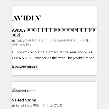
Loop Marketing framework through expert-led
services, smart agents, and purpose-built apps,
tailored to your business. Together, we unlock
results, fast. ⚙️CRM & RevOps: Align all Hubs to your
buyer journey for clean data, scalability, & reporting.
🎯Demand Gen & ABM: Drive pipeline with inbound,
AVIDLY 🇬🇧🇫🇮🇸🇪🇩🇰🇺🇸🇨🇦🇳🇴🇩🇪🇦🇺
🇳🇿
ABM, AEO, SEO, & paid media. 👩‍💻Web Design:
Build high-performing websites with UX, messaging,
由 AVIDLY 🇬🇧🇫🇮🇸🇪🇩🇰🇺🇸🇨🇦🇳🇴🇩🇪🇦🇺🇳🇿 提供
少于 10 次安装
& conversion strategy that drive results. 🤖AI
HubSpot’s 5x Global Partner of the Year and 2024
Strategy: Activate Breeze Agents, configure HubSpot
EMEA & APAC Partner of the Year. The world’s most
AI, & maximize AEO with tailored AI services. 🧩
experienced and fully accredited HubSpot Solutions
Integrations: Extend HubSpot with custom
解决方案合作伙伴
5.0
Partner. 🚀 With 2,750+ HubSpot projects delivered
integrations, hosting, & maintenance.
and 370+ specialists across EMEA, APAC and NAM,
we de-risk complex CRM programmes and
accelerate ROI across every HubSpot Hub. 🧭 From
multi-region migrations to AI-powered automation,
we turn complexity into clarity, human at global
Salted Stone
scale. 🏆 HubSpot’s CEO called us “the partner of the
由 Salted Stone 提供
少于 10 次安装