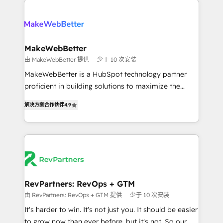
turn HubSpot into a revenue engine. We onboard
explore whether S2 is the partner you’ve been
your team, migrate your data, and build AI-powered
looking for...and get your next big initiative moving!
workflows that drive adoption from week one, in
your time zone. What we do ➤ Onboarding: Live in
MakeWebBetter
weeks, with workflows built around your business,
由 MakeWebBetter 提供
少于 10 次安装
not a template. ➤ Migration: Move from any legacy
MakeWebBetter is a HubSpot technology partner
CRM. Zero downtime, full data integrity. ➤
proficient in building solutions to maximize the
Implementation: Configure HubSpot to run your
operational efficiency of HubSpot. The fastest-
revenue process. Sales, marketing, and service wired
解决方案合作伙伴
4.9
growing tech-enabler & facilitator, MakeWebBetter,
together. ➤ AI and Integrations: Layer Breeze AI,
hands you the blend of HubSpot expertise &
custom agents, and APIs to remove manual work. ➤
eminent solutions & integrations. Trust us to
Ongoing Management: Monthly tune-ups, feature
streamline your HubSpot experience. 🚀HubSpot
rollouts, adoption coaching. Buying HubSpot,
Elite Partners with 10+ years of HubSpot experience
switching to it, or reviving a stale portal? We are
🤝HubSpot Premier Integration partner 🤝Google
built for the work.
Premier Partner 2023 🌟5 HubSpot Accreditations 🌟
RevPartners: RevOps + GTM
Won HubSpot Theme Challenge 2021 🌟INBOUND’19
由 RevPartners: RevOps + GTM 提供
少于 10 次安装
HubSpot Rising Star Why us? Harnessing the full
It's harder to win. It's not just you. It should be easier
potential of the powerful HubSpot CRM. ✔️A team of
to grow now than ever before, but it's not. So our