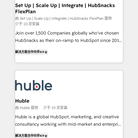
marketing, advertising, campaigns, content and
Set Up | Scale Up | Integrate | HubSnacks
FlexPlan
design We connect people, data and technology to
improve customer experiences. With our bright
由 Set Up | Scale Up | Integrate | HubSnacks FlexPlan 提供
少于 10 次安装
people, exciting ideas and can-do mentality, we
Join over 1,500 Companies globally who've chosen
ensure revenue growth on a daily basis. So tell us
HubSnacks as their on-ramp to HubSpot since 2014
your challenge; our passionate and growth driven
Simple pay-as-you-go plans that accelerate value...
team of 100+ experts is ready for you! Driving digital
解决方案合作伙伴
4.9
1️⃣ Set Up | Onboarding New or Check-fixing existing
growth | www.brightdigital.com
HubSpot portals 2️⃣ Scale Up | 100% HubSpot Task
Execution... Global 24/7 ... All Experts 3️⃣ Integrate |
your entire Tech Stack with Custom Integrations
Slash months from your API Integration project... ⬅️
Click "Contact Business" ⬅️ to access 150+ Kickstart
Integration templates that put HubSpot in the center
Huble
of your tech stack, syncing... 🛍️ Shopify or
由 Huble 提供
少于 10 次安装
WooCommerce 💲 Stripe or Paypal 💰 Sage or
Huble is a global HubSpot, marketing, and creative
Netsuite 🤖 Google or Microsoft ✍️ DocuSign or
consultancy working with mid-market and enterprise
PandaDoc 🌐 Avalara or Quaderno HubSnacks holds
businesses. We go beyond implementation, shaping
the rare Advanced "Custom Integrations"
解决方案合作伙伴
4.9