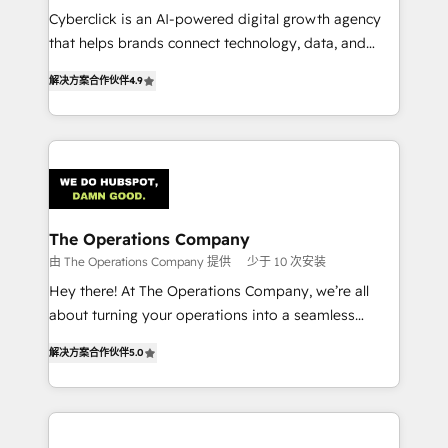
Cyberclick is an AI-powered digital growth agency
customer success teams for peak performance. We
that helps brands connect technology, data, and
optimize the revenue lifecycle—lead generation to
creativity to achieve measurable results. Founded in
retention—by refining processes and eliminating
解决方案合作伙伴
4.9
Barcelona and operating across Spain, LATAM, and
inefficiencies. Using HubSpot tools and data-driven
the UK, we support global companies in building
strategies, we create scalable solutions that
smarter marketing, sales, and customer success
maximize profitability and adapt to your goals.
strategies. As the only HubSpot Elite Partner in
Iberia (Spain & Portugal), we combine human insight
with intelligent automation to drive sustainable
growth. Our multidisciplinary team designs solutions
The Operations Company
that simplify complexity, boost performance, and
由 The Operations Company 提供
少于 10 次安装
turn innovation into real impact. 🌍 Highlights •
Hey there! At The Operations Company, we’re all
HubSpot Partner since 2012 • 2022 EMEA Impact
about turning your operations into a seamless
Award: Best Integration • 150+ successful HubSpot
experience that powers real results. We specialize in
projects • Clients in 30+ industries • Proprietary
解决方案合作伙伴
5.0
transforming complex systems into efficient,
technology for integrations • Multilingual team:
scalable solutions that work across your entire
English, Spanish, Portuguese & Italian 👉 Grow
organization. We’re a unique blend of deep HubSpot
smarter with AI and HubSpot.
expertise, strategic thinking, and hands-on