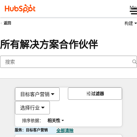
Me
构建
返回
所有解决方案合作伙伴
过滤器
目标客户营销
选择行业
排序依据：
相关性
服务：目标客户营销
全部清除