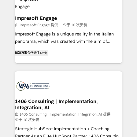
ィブ・エージェンシーです。事業部・グループ会社・部
門が分立する組織で、データと業務プロセスのサイロ化
を、CRMを軸とした全社共通基盤に再構築します。意
Impresoft Engage
思決定者・PMO・現場担当者に並走します。 1️⃣
由 Impresoft Engage 提供
少于 10 次安装
HubSpot導入・活用支援 顧客データの一元化から、
Impresoft Engage is a unique reality in the Italian
GTMの見える化・自動化まで。全Hub統合運用、デー
panorama, which was created with the aim of
タ品質設計、グループ横断のCRM統合に対応します。
putting Customer Experience at the center by
2️⃣ AIエージェント組織構築 営業・マーケティング業務
解决方案合作伙伴
4.9
creating digital environments capable of integrating
の一部をAIが自律実行する組織への移行を設計・実装。
people, processes and data. We offer the best
Breeze・Claude等をHubSpotと連携させ、役割定義・
digital solutions on the market, ranging from CRM
運用ルール・成果指標まで含めて設計します。 3️⃣ 全社
processes and technologies to digital strategy, from
DX × AI推進のPMO伴走支援 複数部門をまたぐDX×AI変
marketing automation to online and offline sales
革を、構想から実装・定着までPMOとして主導。「設
processes through Customer Service Management,
定の代行ではなく、設計の責任」を引き受け、部門横断
allowing companies to optimize processes and meet
1406 Consulting | Implementation,
の統合・浸透・変革管理を実行します。 ▸ CMS戦略設
Integration, AI
the needs of the customer. We are part of Impresoft
計・構築：リード獲得・CVR・SEOを前提にした情報設
Group, a group of specialized and complementary
由 1406 Consulting | Implementation, Integration, AI 提供
計・導線設計・テンプレート設計をContent Hubで一体
少于 10 次安装
companies that divide their offer into 4
提供。 ▸ 既存CRM・MAからの移行支援：Salesforce・
Strategic HubSpot Implementation + Coaching
Competence Centers: Smart Manufacturing,
Marketo・Pardot等からの移行、カスタム設計、履歴
Partner As an Elite HubSpot Partner, 1406 Consulting
Customer First, Enabling Technologies & Security.