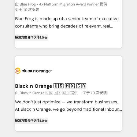
B2B sectors such as manufacturing, SaaS and
由 Blue Frog - 4x Platform Migration Award Winner 提供
少于 10 次安装
business services. We prepare a customized
Blue Frog is made up of a senior team of executive
business case that demonstrates the value and
consultants who bring decades of relevant, real
impact of your digital transformation, including a
world experience to our client engagements. "Blue
detailed financial rationale with a focus on ROI and
解决方案合作伙伴
5.0
Frog is a top, trusted partner in HubSpot's
TCO. As a trusted extension of your team, we
ecosystem for a reason. Their team brings over a
believe in the power of partnership. Together, we
decade of experience to the table, along with deep
embark on a transformational journey that sets your
knowledge of the HubSpot platform and strategies
business up for long-term success. Unlock your
for driving growth. They are committed to helping
business. If not now, when?
our customers grow and finding solutions that fit
their unique business needs. We are thrilled to have
Black n Orange 🇺🇸 🇲🇽 🇨🇦
Blue Frog in the HubSpot ecosystem leading the
由 Black n Orange 🇺🇸 🇲🇽 🇨🇦 提供
少于 10 次安装
way for customers!" - Yamini Rangan, CEO of
We don’t just optimize — we transform businesses.
HubSpot “Our experience with the team at Blue Frog
At Black n Orange, we go beyond traditional Inbound
has been nothing short of extraordinary. Their years
Marketing with our exclusive methodologies:
of experience and quality of skilled staff has earned
解决方案合作伙伴
5.0
BOOMS and BOOST. Together, they form a powerful
them a trusted reputation within the HubSpot
combination that has driven success for over 800
ecosystem as a reliable partner capable of delivering