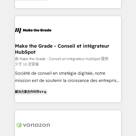
the strategy, processes, and teams that turn
Accreditation, securely sync data across... 🔄 any
HubSpot into a genuine growth engine. Named
apps, in any direction. Stuck on your old CRM..?
HubSpot's Global Partner of the Year in 2024,
Migrate | seamlessly off your old CRM onto a clean
consistently ranked among their top 5 partners
new HubSpot portal with Advanced Website and
worldwide, and with over 15 years in the ecosystem,
CRM Migrations using our in-house "HubScrub" Tool.
Huble has built a track record that speaks for itself.
One company, one operating model, delivering
Make the Grade - Conseil et intégrateur
HubSpot
across offices and consulting teams in the UK, USA,
Canada, Germany, France, Belgium, Singapore, and
由 Make the Grade - Conseil et intégrateur HubSpot 提供
少于 10 次安装
South Africa. Certified compliant with ISO/IEC
Société de conseil en stratégie digitale, notre
27001:2022 and ISO 9001:2015 across all seven
mission est de soutenir la croissance des entreprises
international offices and 175+ employees.
B2B à travers l’acquisition de nouveaux clients,
解决方案合作伙伴
4.9
l'intégration CRM et le développement des revenus
auprès de vos comptes existants. En France et à
l'international, nous travaillons avec des ETI
ambitieuses, des grands groupes voulant aller au-
delà d’une simple transformation digitale et des
startups florissantes. Nos 3 grandes expertises sont :