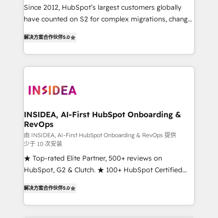
future.” Others agree it is proof of trust built through
Since 2012, HubSpot’s largest customers globally
measurable impact.
have counted on S2 for complex migrations, change
management, systems integration, and creative
解决方案合作伙伴
5.0
solutions that deliver measurable impact and
transform brand experiences As one of the few full-
service creative agencies in the HubSpot
ecosystem, we blend strategy, technology, & award-
winning design to build scalable, globally
regionalized HubSpot websites, integrated
marketing campaigns, & RevOps frameworks that
INSIDEA, AI-First HubSpot Onboarding &
RevOps
fuel long-term success We connect the entire
customer lifecycle through seamless integrations,
由 INSIDEA, AI-First HubSpot Onboarding & RevOps 提供
少于 10 次安装
ensure long-term adoption with change-
★ Top-rated Elite Partner, 500+ reviews on
management programs, and align marketing, sales,
HubSpot, G2 & Clutch. ★ 100+ HubSpot Certified
and service to drive sustainable growth With 6 key
Experts & Trainers across the team ★ 1,500+
HubSpot accreditations and experience across
解决方案合作伙伴
5.0
implementations across five continents ★ AI-First,
hundreds of organizations in dozens of industries,
RevOps-led, Onboarding obsessed ★ Company of
there’s a good chance one of our globally integrated
the Year 2024/25 INSIDEA helps growing companies
teams has worked with clients just like you Let’s