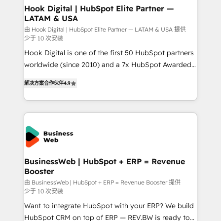
that drive real business results.
View, SuperOffice) - Custom integrations (e.g. MS
Hook Digital | HubSpot Elite Partner —
LATAM & USA
Business Central, Navision, AX, SAP, Exact, AFAS) We
focus on growing B2B companies in the SME sector
由 Hook Digital | HubSpot Elite Partner — LATAM & USA 提供
少于 10 次安装
such as manufacturing, SaaS, business services and
Hook Digital is one of the first 50 HubSpot partners
wholesaler companies. As an experienced HubSpot
worldwide (since 2010) and a 7x HubSpot Awarded
partner, we know how important user adoption is.
Elite Partner. With 500+ projects across the U.S.,
That's why we have developed a step-by-step
解决方案合作伙伴
4.9
Brazil, and LATAM, we combine global expertise with
implementation process that focuses on user
regional experience. Today, we are Brazil’s largest
adoption. We’re experts on connecting data,
HubSpot Elite Partner—trusted by companies across
technology and people with each other. Together we
the Americas to scale smarter. ⚙️ CRM
strive for optimal customer processes and
Implementation & Migration Onboarding across all
experiences. Systony – We believe you can grow!
Hubs, plus migrations from Salesforce, Pipedrive, RD
Station, Freshdesk, Intercom, and more. Custom
BusinessWeb | HubSpot + ERP = Revenue
Booster
objects, automations, and integrations built for
growth. 🚀 AI-Driven GTM Orchestration Unify
由 BusinessWeb | HubSpot + ERP = Revenue Booster 提供
少于 10 次安装
HubSpot with LinkedIn, WhatsApp, email, paid
Want to integrate HubSpot with your ERP? We build
media, and AI voice to drive pipeline. 🤖 AI Custom
HubSpot CRM on top of ERP — REV.BW is ready to
Agent Development Deploy AI agents for