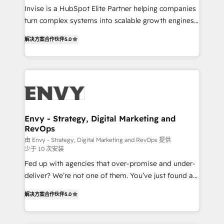
& CRM Implementation - Advanced Workflows &
Invise is a HubSpot Elite Partner helping companies
Automation - ERP/SAP Integrations (Billing &
turn complex systems into scalable growth engines.
Finance) - CS & Project Tracking - Data Migration &
We combine strategy, technology and change
Profitability Dashboards
解决方案合作伙伴
5.0
management to drive measurable results. As part of
the fast-growing Siloy Group, we unite more than
250+ HubSpot experts across Europe – ready to
build a CRM architecture optimized to support your
business goals. Talk to us if you’re looking to: -
Connect marketing, sales and operations around one
reliable source of truth - Unlock the full value of your
Envy - Strategy, Digital Marketing and
RevOps
CRM and marketing data, not just implement a
system - Accelerate impact with a partner who
由 Envy - Strategy, Digital Marketing and RevOps 提供
少于 10 次安装
understands both strategy and technology
Fed up with agencies that over-promise and under-
deliver? We’re not one of them. You’ve just found a
B2B Tech Marketing & RevOps agency that delivers
解决方案合作伙伴
5.0
clear communication and real results—seriously.
Since 2014, we’ve helped brands like Yotpo,
Passport Card, BrandShield, Nuvei, and Fiverr