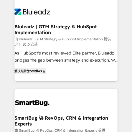
Bluleadz | GTM Strategy & HubSpot
Implementation
由 Bluleadz | GTM Strategy & HubSpot Implementation 提供
少于 10 次安装
As HubSpot's most reviewed Elite partner, Bluleadz
bridges the gap between strategy and execution. We
don't just "set up tools" — we install the GTM
解决方案合作伙伴
4.9
Operating System (GTM OS) to align your leadership
and engineer a portal that drives predictable
revenue velocity. 🚀 GTM Strategy & Alignment
Workshops & Sprints: Identify "Valleys of Death"
stalling growth. Fix your ICP, Math, and Story to stop
"accelerating a mess." ⚙️ Elite Engineering & AI
Scalable Architecture: Zero-technical-debt setup
SmartBug 🚀 RevOps, CRM & Integration
Experts
across all Hubs, validated by our 7 HubSpot
Accreditations. AI-Powered RevOps: Breeze AI,
由 SmartBug 🚀 RevOps, CRM & Integration Experts 提供