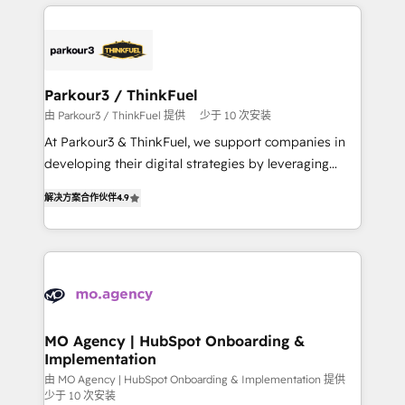
businesses worldwide. As Elite HubSpot Partners, we
remarkable experiences for our most sophisticated
specialize in crafting high-performance growth
clients.” - Brian Garvey, VP, Solutions Partner
strategies that integrate data-driven marketing,
Program, HubSpot.
automation, and revenue intelligence to help
companies scale faster and smarter. 🔹 BOOMS:
Parkour3 / ThinkFuel
Demand generation for all your buyers With BOOMS,
由 Parkour3 / ThinkFuel 提供
少于 10 次安装
you invest in 100% of your buyers, accelerating your
At Parkour3 & ThinkFuel, we support companies in
growth and positioning yourself as an undisputed
developing their digital strategies by leveraging
leader. 🔹 BOOST: Optimize your digital
technologies and automating their marketing and
transformation process A methodology designed to
解决方案合作伙伴
4.9
sales processes to generate growth. Our offer spans
implement HubSpot effectively and optimize your
from Strategy to Operations. We specialize in CRM
digital processes. 🔹 Trusted by Industry Leaders
onboarding and implementation, web design, sales
With an average rating of 4.9/5 and a proven track
& marketing automation, and digital marketing. With
record of business transformation, our growth-first
extensive experience working with tech companies
approach has helped brands dominate their
and manufacturers since 2002, we are committed to
markets.
empowering our clients and developing their
MO Agency | HubSpot Onboarding &
Implementation
autonomy. Get to grips with HubSpot through
guided implementation and seamless integration of
由 MO Agency | HubSpot Onboarding & Implementation 提供
少于 10 次安装
the CRM platform into your digital ecosystem. Would