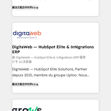
use business model that you can for fast CRM start
prospecting, follow-ups, service triage, and
解决方案合作伙伴
5.0
in your organization. It's not brands that solve
knowledge retrieval—built in HubSpot. ⚡ Fast-Track
challenges — it's people. Our Revenue Architects
& Growth-Track Services Fast-Track: Rapid HubSpot
work side-by-side with your team to turn your ERP
onboarding in weeks Growth-Track: Unlock
data into real sales control. Our mission? Make your
advanced optimization & adoption 📍 São Paulo, BR
CRM actually drive revenue. We focus on
• Des Moines, IA • New York, NY
manufacturing, trade, distribution, logistics and
software companies that run ERP systems and need
DigitaWeb — HubSpot Elite & Intégrations
ERP
a proven sales management layer, with pipeline
control, margin visibility, and reliable forecasting.
由 DigitaWeb — HubSpot Elite & Intégrations ERP 提供
少于 10 次安装
REV.BW is not another CRM implementation. It's a
DigitaWeb — HubSpot Elite Solutions, Partner
ready-made model: data architecture, sales process,
depuis 2015, membre du groupe Uptoo. Nous
management reporting, and ERP integration — built
aidons les ETI et PME B2B à unifier Marketing,
from real experience, not experimentation. ✨
解决方案合作伙伴
5.0
Ventes et Service sur HubSpot grâce à la Revenue
HubSpot Elite Partner, Top 16 globally ✨ 200+ CRM
Architecture : alignement des équipes, pipeline
implementations, 70% with ERP integrations ✨ Deep
prévisible, croissance mesurable. 🔌 Intégrations
ERP integration expertise across multiple platforms
complexes : ERP (Divalto, Sage X3, Cegid, Pennylane,
✨ Trusted by Polish market leaders and Stock
Dynamics..), VOIP (Aircall, Ringover, Modjo), Shopify,