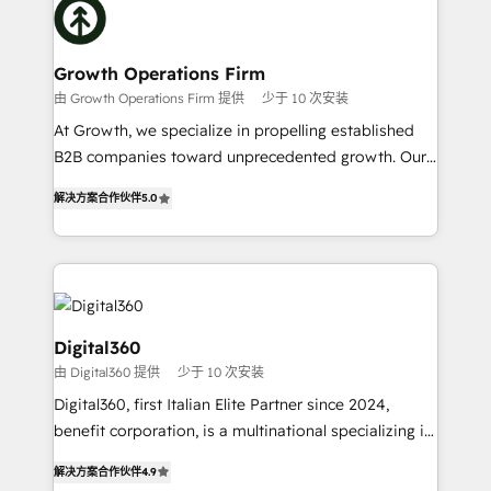
with attract and retain customers, manage their
bespoke HubSpot solutions tailored to drive
business people and processes, and how they
measurable growth and operational efficiency. Why
service their customers.
Choose Nexa Cognition? 🚀 HubSpot Expertise: Our
Growth Operations Firm
certified team specialises in CRM implementation,
由 Growth Operations Firm 提供
少于 10 次安装
marketing automation, and revenue operations. 🤝
At Growth, we specialize in propelling established
Custom Solutions: From onboarding and
B2B companies toward unprecedented growth. Our
integrations, to RevOps and training. We align
focus is on fine-tuning and enhancing your growth,
HubSpot with your business needs. 🌟 Proven
解决方案合作伙伴
5.0
sales, and marketing operations. Unlike conventional
Results: We’ve helped businesses of all sizes
marketing agencies, we dive deep into the
accelerate revenue growth, improve operational
operational aspects of your business, ensuring that
efficiency, and achieve ROI. 🔧 Flexible Service
each cog in your growth machine is well-oiled and
Packages: Choose ongoing support or project-based
functioning optimally. With our expertise in leading
solutions. We offer service packages designed to fit
platforms like Salesforce and HubSpot, we bring a
Digital360
your requirements. Contact us today!
wealth of knowledge and experience to the table.
由 Digital360 提供
少于 10 次安装
Our strategies are tailored to your business's unique
Digital360, first Italian Elite Partner since 2024,
needs, ensuring a personalized approach that aligns
benefit corporation, is a multinational specializing in
with your growth objectives.
strategic consulting, technological solutions,
解决方案合作伙伴
4.9
marketing, and communication services, aimed at