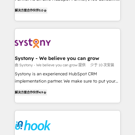
データ移行と活用設計まで。 ▸ AEO対応：ChatGPT・
helps mid-market revenue teams transform how
The synergies generated by these integrations,
解决方案合作伙伴
5.0
Perplexity等のAI検索からの流入・引用を前提にコンテ
they sell, market, and serve. We don't just build your
together with the combination of talents, skills,
ンツとサイト構造を最適化。 🏆 なぜ100incを選ぶの
HubSpot—we teach your team to own it, then stay
solutions and services, have allowed the group to
か？ ✓ HubSpot Eliteパートナー認定 ✓ HubSpotアワ
to help you keep winning. What We Do ⚙️ CRM
build an unrivaled offering portfolio on the market
ード受賞・HUGリーダー ✓ ISO27001:2022 /
Implementations across Marketing, Sales, Service,
to accompany companies on their digital
ISO9001:2015 取得 ✓ 400社以上の導入実績 ✓
Data & Content 📈 Sales & Marketing Alignment +
transformation journey.
HubSpot大百科 出版 CRM・AI活用に関するご相談、現
Revenue Team Enablement 🤖 Breeze AI & Custom
状整理の壁打ちなど、構想段階からお気軽にお問い合わ
Agent Creation 🔄 Custom Integrations & Data
Systony - We believe you can grow
せください。
Migration Why 1406 We become part of your team.
由 Systony - We believe you can grow 提供
少于 10 次安装
Your team learns while we build. We fix what others
Systony is an experienced HubSpot CRM
broke. Built for mid-market reality—practical
implementation partner. We make sure to put your
solutions that work with your actual headcount and
organization's needs and goals first and think along
constraints. By the Numbers 🏆 Top 1% of all
解决方案合作伙伴
4.9
with your organization. We are only satisfied once
HubSpot partners 🔄 Top 5% globally in client
you are too. Why Systony? - 20+ years of
retention 📅 8+ years of consistent results since 2017
experience with CRM, Marketing, Sales & Service
Who We Serve Revenue teams, marketing leaders,
implementations - 500+ successful onboardings -
and sales ops at mid-market companies ready to
Own back-end developers - Complex data
move beyond spreadsheets into unified systems
migrations (e.g. Salesforce, MS Dynamics, Perfect