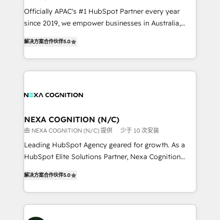
workflows; audit-ready reporting ⚖️ Legal: client
Officially APAC's #1 HubSpot Partner every year
intake; pipeline and document workflows 🛒 E-
since 2019, we empower businesses in Australia,
Commerce: Shopify, WooCommerce; lifecycle and
New Zealand, and globally to realise their full
revenue automation 🏢 Real Estate: deal pipelines;
解决方案合作伙伴
5.0
potential through enterprise HubSpot CRM
portfolio and lifecycle management 🏭
implementation. And we deliver best practice across
Manufacturing: ERP integrations; operational
the whole HubSpot platform, covering marketing,
alignment 🛡️ Compliance & Data Considerations:
sales, service, CMS and integrations. We work with
HIPAA-aware; CASL-compliant; GDPR-ready
all businesses, from start-up to Enterprise, and have
implementations where required 💡 Why 500+
delivered the largest HubSpot implementations in
Clients Choose Us: Elite Partner; technical, fast, and
the world. Our human approach to digital
NEXA COGNITION (N/C)
built to scale.
transformation is designed for businesses who want
由 NEXA COGNITION (N/C) 提供
少于 10 次安装
to grow. And we're passionate about APAC
Leading HubSpot Agency geared for growth. As a
businesses leading the world in technology, agility
HubSpot Elite Solutions Partner, Nexa Cognition
and productivity. We also have a proven track
ranks in the top 1% of global HubSpot Partners and
record migrating businesses from CRM & Marketing
解决方案合作伙伴
5.0
has been one of the longest-standing partners since
Platforms such as Salesforce, Dynamics, Pipedrive,
2012. We empower businesses to harness the full
and Marketo onto HubSpot. Our methodology
potential of HubSpot by combining strategic
literally transforms the way the businesses we work
insights with technical excellence, we deliver