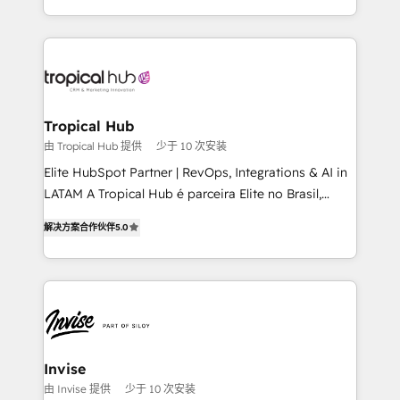
enhancing business operations and brand
reputation. It collaborates with organizations and
enterprises in both the public and private sectors,
through a multicultural and multidisciplinary team
that integrates expertise in humanities, economics,
technology, law, and organization, bringing together
Tropical Hub
managers, entrepreneurs, and seasoned
由 Tropical Hub 提供
少于 10 次安装
professionals from companies with over forty years
Elite HubSpot Partner | RevOps, Integrations & AI in
of market presence. Our Pillars: • RevOps
LATAM A Tropical Hub é parceira Elite no Brasil,
Consultancy • HubSpot Check-up, Onboarding and
focada em transformar operações em crescimento
Training • Marketing, Sales and Customer Service
解决方案合作伙伴
5.0
previsível. Implementamos CRM, automações e
Automation • System Integration • Web-design on
integrações (ERP, SAP, IA) para garantir visibilidade
HubSpot CMS • Inbound Marketing, with AI-based
de funil e rentabilidade na América Latina. -------
TECH-SEO
Elite HubSpot Partner | RevOps, Integrations & AI in
LATAM Brazil-based Elite Partner helping B2B
companies scale. We design CRM architectures and
integrations (ERP, SAP, IA) for full pipeline and
Invise
profitability visibility across Latin America. - RevOps
由 Invise 提供
少于 10 次安装