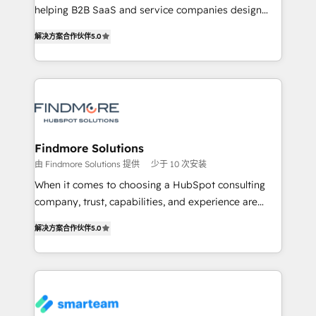
helping B2B SaaS and service companies design
complex API integrations with external platforms.
HubSpot as a revenue system, not a marketing tool.
Working from several campuses across Belgium, The
解决方案合作伙伴
5.0
We turn fragmented processes and unreliable data
Netherlands, Denmark and Sweden, iO currently
into one operational source of truth for GTM teams
supports the growth of big and small companies
and leadership. What We Do ➡️ CRM Architecture &
such as Brussels Airport, Volvo, Farmaline, Agilitas,
Implementation 🧩 – Scalable data models and
Streamz and Michelin.
pipelines ➡️ Revenue Operations 📈 – Lead, deal,
onboarding, and renewal processes ➡️ GTM
Operations ⚙️ – Automation, forecasting, and
Findmore Solutions
reporting ➡️ Custom Integrations 🔌 – API-based
由 Findmore Solutions 提供
少于 10 次安装
connections with ERP and billing systems HubSpot
When it comes to choosing a HubSpot consulting
Accreditations: - CRM Implementation Accreditation
company, trust, capabilities, and experience are
🏅 - HubSpot Onboarding Accreditation 🎓 - Custom
three critical factors to consider. That's why our
Integration Accreditation 🧠 Proven in Complex
解决方案合作伙伴
5.0
company stands out in the industry, offering a level
Environments Trusted by teams at T-Mobile, Shoper,
of expertise and professionalism that our clients can
Trans.eu, Otovo, Unit8, and CodeLab and many
count on. Our team of HubSpot experts brings years
more. ➡️ Check out our case studies:
of experience to the table, along with a deep
https://www.man.digital/case-studies Build a CRM
understanding of the platform's capabilities and how
your business can run on.