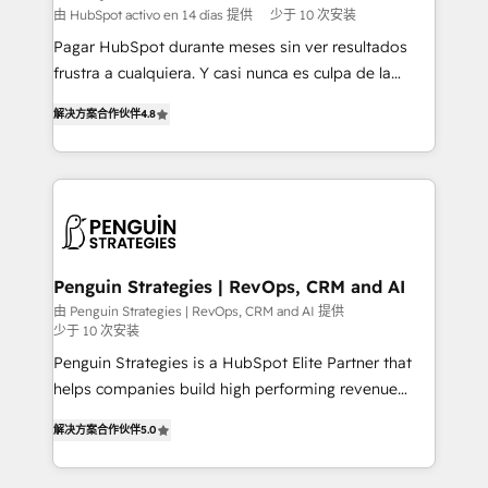
HubSpot and vetted by the CCS, which means we
由 HubSpot activo en 14 días 提供
少于 10 次安装
can support public sector companies as well the
Pagar HubSpot durante meses sin ver resultados
other ones listed in our profile. Our services: -
frustra a cualquiera. Y casi nunca es culpa de la
HubSpot implementation - HubSpot CMS website
herramienta: es del enfoque con el que se
build We can do lots of things. But everything we do
解决方案合作伙伴
4.8
implementó. Trabajamos con un catálogo de +80
is there for you to: - Grow revenue, and run your
casos de uso: cada uno resuelve un problema
business more efficiently - Build stronger
concreto de tu operación en HubSpot. La entrega
relationships with customers - Make better
toma de 1 a 3 semanas por caso, abordamos varios
decisions with data - Find a new voice and reach
en paralelo cuando tiene sentido, y siempre
more people - Get the most out of your HubSpot
confirmamos resultados antes de seguir avanzando.
investment
Empiezas a ver resultados antes de que termine el
Penguin Strategies | RevOps, CRM and AI
mes. 🏆 HubSpot Partner of the Year 2022, máximo
由 Penguin Strategies | RevOps, CRM and AI 提供
少于 10 次安装
reconocimiento del ecosistema. Elite Solutions
Partner, el nivel más alto. +700 clientes
Penguin Strategies is a HubSpot Elite Partner that
implementados en LATAM, Marcas como Hyatt,
helps companies build high performing revenue
Hospital ABC, Hogares Unión, Yves Rocher,
operations across complex sales cycles, multi
解决方案合作伙伴
5.0
MacStore, Café Britt, Bella Piel, confiaron en
system environments and global SaaS or
nosotros para impulsar la eficiencia de sus procesos
manufacturing teams. Trusted by leading enterprises