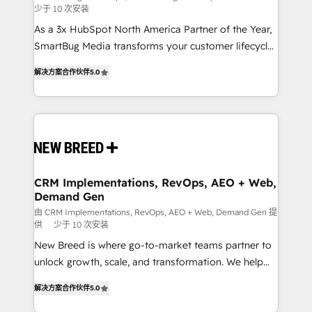
少于 10 次安装
custom AI agents, and high-integrity migrations for
As a 3x HubSpot North America Partner of the Year,
total reporting clarity. Security & Compliance: SOC 2
SmartBug Media transforms your customer lifecycle
Type I and HIPAA attested for enterprise-grade data
into a revenue engine. Our unified ecosystem
security. 🏆 Why Bluleadz? GTM OS Partner | 16+
解决方案合作伙伴
5.0
includes specialized divisions Globalia (AI &
Years Experience | 1,000+ Five-Star Reviews
Software) and Point Success Media (Paid Media),
making this the official home for all three brands. 🔄
Implementation & Integration - Seamless migrations
and system integrations powered by Globalia’s
technical development team. - 19 HubSpot-certified
trainers to drive platform adoption. 📈 Revenue
CRM Implementations, RevOps, AEO + Web,
Demand Gen
Generation - Full-funnel marketing and high-
performance advertising via Point Success Media. -
由 CRM Implementations, RevOps, AEO + Web, Demand Gen 提
供
少于 10 次安装
Expert deployment of Breeze AI and custom agents
New Breed is where go-to-market teams partner to
to automate growth. 🏆 Elite Excellence - 8 platform
unlock growth, scale, and transformation. We help
accreditations and deep HIPAA-compliance
companies activate HubSpot’s AI-powered
expertise. - A team of 250+ experts dedicated to
解决方案合作伙伴
5.0
customer platform and operationalize HubSpot’s
your resilient growth.