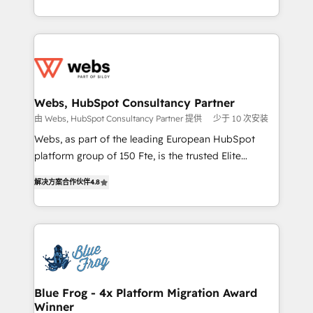
implementations • Deep expertise across marketing,
solve all your HubSpot challenges and improve user
sales, and service hubs • Built-in flexibility for
adoption, sales process and marketing results.
startups to global brands
Services 📚 Onboarding your team to HubSpot for
the first time 🔧 Designing and optimising your
HubSpot set-up for better results 🌐 Website design
and build using HubSpot 🔌 Integrating HubSpot
Webs, HubSpot Consultancy Partner
with other systems 🎓 Training your teams to be
由 Webs, HubSpot Consultancy Partner 提供
少于 10 次安装
HubSpot pros 📊 Lead generation services using
Webs, as part of the leading European HubSpot
HubSpot Why us? - SIX HubSpot Accreditations -
platform group of 150 Fte, is the trusted Elite
awarded by HubSpot after a rigorous process for
HubSpot CRM Partner offering you a roadmap on
CRM, Solutions Architecture, Onboarding , Data
解决方案合作伙伴
4.8
maximizing EBITDA and achieving Commercial
Migration, Custom Integration & Platform
Excellence. With our targeted processes, we
Enablement -Onboarded over 500 businesses to
strengthen your digital transformation and minimize
HubSpot -Top 1% of partners worldwide -In-house
costs. As HubSpot's Advanced Accredited CRM
team of 25+ experts Contact us today to help you
Implementation partner, we provide expertise to
get more from your investment in HubSpot.
drive your business forward. Since 2015 we are fully
www.bbdboom.com
dedicated to HubSpot and with an experienced
Blue Frog - 4x Platform Migration Award
Winner
team (50+), we work with reputable companies in