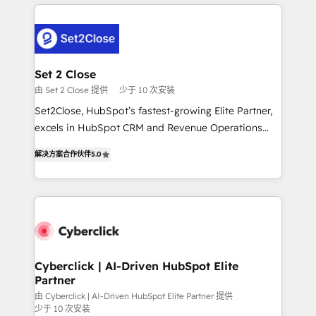
en HubSpot. No necesitas tener todas las
and fast growing scale ups including Sony, Rapyd,
respuestas para empezar. Te ayudamos a identificar
Fiverr, XM Cyber, Bridgepointe Technologies, EMA
el primer caso de uso que más impacto te dará.
Design Automation and Uptive. 📊 RevOps & data
Solo continúas si ves valor real en los primeros 14
architecture 🔗 CRM migrations & End to end
días.
integrations 🤖 AI workflows & enrichment 📘 Team
Set 2 Close
enablement & company-wide adoption We create
由 Set 2 Close 提供
少于 10 次安装
HubSpot environments that teams use with
Set2Close, HubSpot’s fastest-growing Elite Partner,
confidence and that leadership can rely on for
excels in HubSpot CRM and Revenue Operations
scalable revenue insights.
(RevOps) services to boost B2B sales and growth.
解决方案合作伙伴
5.0
As a top HubSpot Elite Partner, we specialize in
custom HubSpot CRM solutions. Our experts design,
implement, and optimize systems to enhance user
experience, functionality, and adoption across sales,
marketing, and service teams. From setup to
refinement, we streamline workflows, improve lead
management, and speed up deal closures. With 500+
Cyberclick | AI-Driven HubSpot Elite
Partner
projects completed, our Agile approach ensures your
HubSpot CRM drives measurable results. Our
由 Cyberclick | AI-Driven HubSpot Elite Partner 提供
少于 10 次安装
RevOps services align your sales, marketing, and