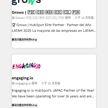
Market companies
Oneflow. 💻 Développements custom : CRM UI
Extensions (React), Serverless Node.js, Custom
Grows | 🇵🇪 🇨🇴 🇲🇽 🇪🇨 🇨🇱 🇵🇦
Objects, thèmes HubL, agents IA & Breeze AI. 🎯
由 Grows | 🇵🇪 🇨🇴 🇲🇽 🇪🇨 🇨🇱 🇵🇦 提供
少于 10 次安装
Secteurs : Industrie, Distribution B2B, SaaS, Services
🏆 Grows | HubSpot Elite Partner · Partner del Año
B2B, Immobilier, Viticulture, Finance. 🚀 Nos livrables
LATAM 2025 La mayoría de las empresas en LATAM
: migration sécurisée, implémentation Marketing +
no tienen un problema de herramientas. Tienen un
Sales + Service Hub, synchronisation ERP ↔
解决方案合作伙伴
4.9
problema de orden. Equipos desalineados, datos
HubSpot temps réel, formation équipes. 🏆 +350
dispersos y procesos que dependen de personas
projets livrés. Accrédités HubSpot CRM
clave — no de sistemas. Eso frena el crecimiento,
Implementation, Data Migration & Custom
aunque tengas buena tecnología y ganas de escalar.
Integration. 📩 Parlons de votre projet →
⚙️ Grows ordena los procesos comerciales, alinea
digitaweb.com
marketing, ventas y servicio, e implementa HubSpot
de forma que genera resultados reales desde las
engaging.io
primeras semanas — no meses. 🤝 No entregamos
由 engaging.io 提供
少于 10 次安装
proyectos y nos vamos. Nos quedamos como
Engaging.io is HubSpot's JAPAC Partner of the Year!
socios estratégicos, ayudando a sostener y escalar
We have been operating for over 16 years and are
lo que construimos juntos. Porque crecer sin orden
one of HubSpot's most experienced and technically
no es crecer — es solo moverse rápido. 🌎
解决方案合作伙伴
5.0
capable Agency Partners globally. We specialise in