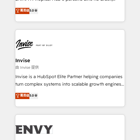
Consultancy • HubSpot Check-up, Onboarding and
focada em transformar operações em crescimento
菁英级
5.0
Training • Marketing, Sales and Customer Service
previsível. Implementamos CRM, automações e
Automation • System Integration • Web-design on
integrações (ERP, SAP, IA) para garantir visibilidade
HubSpot CMS • Inbound Marketing, with AI-based
de funil e rentabilidade na América Latina. -------
TECH-SEO
Elite HubSpot Partner | RevOps, Integrations & AI in
LATAM Brazil-based Elite Partner helping B2B
companies scale. We design CRM architectures and
integrations (ERP, SAP, IA) for full pipeline and
Invise
profitability visibility across Latin America. - RevOps
由 Invise 提供
& CRM Implementation - Advanced Workflows &
Invise is a HubSpot Elite Partner helping companies
Automation - ERP/SAP Integrations (Billing &
turn complex systems into scalable growth engines.
Finance) - CS & Project Tracking - Data Migration &
We combine strategy, technology and change
菁英级
5.0
Profitability Dashboards
management to drive measurable results. As part of
the fast-growing Siloy Group, we unite more than
250+ HubSpot experts across Europe – ready to
build a CRM architecture optimized to support your
business goals. Talk to us if you’re looking to: -
Connect marketing, sales and operations around one