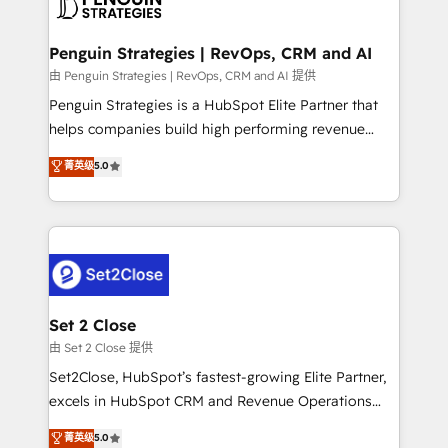
en paralelo cuando tiene sentido, y siempre
more people - Get the most out of your HubSpot
confirmamos resultados antes de seguir avanzando.
investment
Empiezas a ver resultados antes de que termine el
Penguin Strategies | RevOps, CRM and AI
mes. 🏆 HubSpot Partner of the Year 2022, máximo
由 Penguin Strategies | RevOps, CRM and AI 提供
reconocimiento del ecosistema. Elite Solutions
Penguin Strategies is a HubSpot Elite Partner that
Partner, el nivel más alto. +700 clientes
helps companies build high performing revenue
implementados en LATAM, Marcas como Hyatt,
operations across complex sales cycles, multi
菁英级
5.0
Hospital ABC, Hogares Unión, Yves Rocher,
system environments and global SaaS or
MacStore, Café Britt, Bella Piel, confiaron en
manufacturing teams. Trusted by leading enterprises
nosotros para impulsar la eficiencia de sus procesos
and fast growing scale ups including Sony, Rapyd,
en HubSpot. No necesitas tener todas las
Fiverr, XM Cyber, Bridgepointe Technologies, EMA
respuestas para empezar. Te ayudamos a identificar
Design Automation and Uptive. 📊 RevOps & data
el primer caso de uso que más impacto te dará.
architecture 🔗 CRM migrations & End to end
Solo continúas si ves valor real en los primeros 14
integrations 🤖 AI workflows & enrichment 📘 Team
Set 2 Close
días.
enablement & company-wide adoption We create
由 Set 2 Close 提供
HubSpot environments that teams use with
Set2Close, HubSpot’s fastest-growing Elite Partner,
confidence and that leadership can rely on for
excels in HubSpot CRM and Revenue Operations
scalable revenue insights.
(RevOps) services to boost B2B sales and growth.
菁英级
5.0