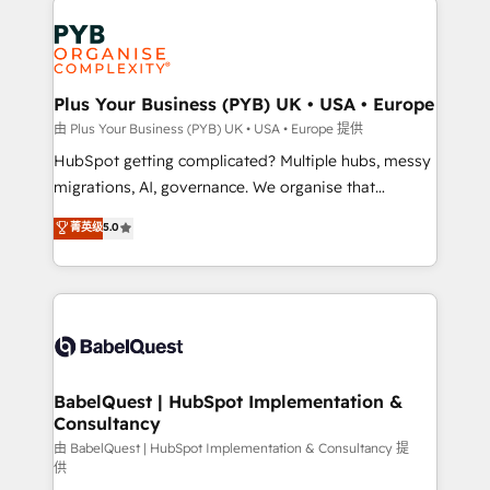
Accreditations. Based in Canada (coast to coast), our
and growth-led companies across technology,
services are offered in both English & French.
professional services, financial services and
industrial sectors. Offices in Johannesburg, Cape
Town, Dubai & London. 500+ HubSpot CRM
Plus Your Business (PYB) UK • USA • Europe
implementations delivered. AI visibility coverage
由 Plus Your Business (PYB) UK • USA • Europe 提供
across ChatGPT, Claude, Perplexity, Gemini and
HubSpot getting complicated? Multiple hubs, messy
Google AI Overviews. HubSpot Impact Award -
migrations, AI, governance. We organise that
Customer First HubSpot Impact Award - Integrations
complexity, so your team can put HubSpot to work...
菁英级
5.0
Innovation HubSpot Impact Award - Platform
Welcome to our Profile! We help with: • CRM
Migration Excellence HubSpot Impact Award -
implementation, reports, workflows, and team
Platform Excellence 40+ full-time HubSpot
training • CRM migration from Salesforce, Pipedrive,
professionals. 100s of certifications and
Dynamics and others • Technical projects including
accreditations with HubSpot.
custom API integrations • AI governance for
HubSpot-centred operations A little about us: •
Boutique 'Elite' team of 12 • 150+ clients across Sales
BabelQuest | HubSpot Implementation &
Consultancy
Hub, Marketing Hub, Service Hub, Data Hub and
CMS • ISO/IEC 27001:2022, ISO 9001:2015, and ISO
由 BabelQuest | HubSpot Implementation & Consultancy 提
供
42001:2023 certified - the AI management standard •