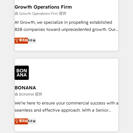
service their customers.
Choose Nexa Cognition? 🚀 HubSpot Expertise: Our
Growth Operations Firm
certified team specialises in CRM implementation,
由 Growth Operations Firm 提供
marketing automation, and revenue operations. 🤝
At Growth, we specialize in propelling established
Custom Solutions: From onboarding and
B2B companies toward unprecedented growth. Our
integrations, to RevOps and training. We align
focus is on fine-tuning and enhancing your growth,
菁英级
5.0
HubSpot with your business needs. 🌟 Proven
sales, and marketing operations. Unlike conventional
Results: We’ve helped businesses of all sizes
marketing agencies, we dive deep into the
accelerate revenue growth, improve operational
operational aspects of your business, ensuring that
efficiency, and achieve ROI. 🔧 Flexible Service
each cog in your growth machine is well-oiled and
Packages: Choose ongoing support or project-based
functioning optimally. With our expertise in leading
solutions. We offer service packages designed to fit
platforms like Salesforce and HubSpot, we bring a
your requirements. Contact us today!
wealth of knowledge and experience to the table.
BONANA
Our strategies are tailored to your business's unique
由 BONANA 提供
needs, ensuring a personalized approach that aligns
We’re here to ensure your commercial success with a
with your growth objectives.
seamless and effective approach. With a Senior
team that has 10+ years of experience in HubSpot,
菁英级
5.0
we have a deep understanding of SaaS, Business
Services and E-commerce together with Retail. We