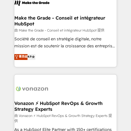
new HubSpot portal with Advanced Website and
worldwide, and with over 15 years in the ecosystem,
CRM Migrations using our in-house "HubScrub" Tool.
Huble has built a track record that speaks for itself.
One company, one operating model, delivering
Make the Grade - Conseil et intégrateur
HubSpot
across offices and consulting teams in the UK, USA,
Canada, Germany, France, Belgium, Singapore, and
由 Make the Grade - Conseil et intégrateur HubSpot 提供
South Africa. Certified compliant with ISO/IEC
Société de conseil en stratégie digitale, notre
27001:2022 and ISO 9001:2015 across all seven
mission est de soutenir la croissance des entreprises
international offices and 175+ employees.
B2B à travers l’acquisition de nouveaux clients,
菁英级
4.9
l'intégration CRM et le développement des revenus
auprès de vos comptes existants. En France et à
l'international, nous travaillons avec des ETI
ambitieuses, des grands groupes voulant aller au-
delà d’une simple transformation digitale et des
startups florissantes. Nos 3 grandes expertises sont :
➤ L’intégration de CRM et de méthodologie RevOps
Vonazon ⚡ HubSpot RevOps & Growth
Strategy Experts
pour aligner les équipes marketing, commerciales et
support client (data migration, synchronisation API,
由 Vonazon ⚡ HubSpot RevOps & Growth Strategy Experts 提
供
audit et maintenance) ➤ La création de sites internet
As a HubSpot Elite Partner with 150+ certifications
de conversion qui transforment les visiteurs en