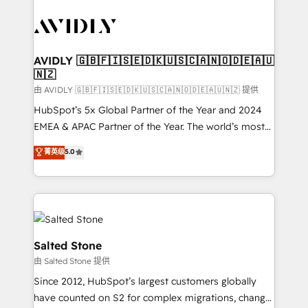
tailored to your business. Together, we unlock
results, fast. ⚙️CRM & RevOps: Align all Hubs to your
buyer journey for clean data, scalability, & reporting.
🎯Demand Gen & ABM: Drive pipeline with inbound,
AVIDLY 🇬🇧🇫🇮🇸🇪🇩🇰🇺🇸🇨🇦🇳🇴🇩🇪🇦🇺
🇳🇿
ABM, AEO, SEO, & paid media. 👩‍💻Web Design:
Build high-performing websites with UX, messaging,
由 AVIDLY 🇬🇧🇫🇮🇸🇪🇩🇰🇺🇸🇨🇦🇳🇴🇩🇪🇦🇺🇳🇿 提供
& conversion strategy that drive results. 🤖AI
HubSpot’s 5x Global Partner of the Year and 2024
Strategy: Activate Breeze Agents, configure HubSpot
EMEA & APAC Partner of the Year. The world’s most
AI, & maximize AEO with tailored AI services. 🧩
experienced and fully accredited HubSpot Solutions
菁英级
5.0
Integrations: Extend HubSpot with custom
Partner. 🚀 With 2,750+ HubSpot projects delivered
integrations, hosting, & maintenance.
and 370+ specialists across EMEA, APAC and NAM,
we de-risk complex CRM programmes and
accelerate ROI across every HubSpot Hub. 🧭 From
multi-region migrations to AI-powered automation,
we turn complexity into clarity, human at global
Salted Stone
scale. 🏆 HubSpot’s CEO called us “the partner of the
由 Salted Stone 提供
future.” Others agree it is proof of trust built through
Since 2012, HubSpot’s largest customers globally
measurable impact.
have counted on S2 for complex migrations, change