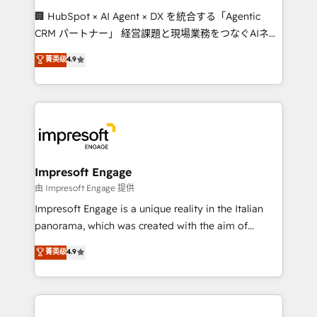
boost with a new HubSpot site Recognized leaders:
🏢 HubSpot × AI Agent × DX を統合する「Agentic
🏆 HubSpot Platform Migration Impact Award 🏆
CRM パートナー」 経営課題と現場業務をつなぐAIネイ
Clutch HubSpot Global Leader 🏆 Finalist: HubSpot
ティブ・エージェンシーとして、HubSpot Eliteの実装
菁英级
4.9
Inbound Campaign of the Year 🏆 Gold AVA Digital
力で顧客フロント業務を再設計します。 💡 100inc は何
Award for Best Website 🌟 Accreditations: CRM
をする会社か？ HubSpotを共通基盤に、AIエージェン
Implementation, HubSpot Content Experience, CRM
トを組み込んだ顧客フロント業務（マーケティング・営
Data Migration & Custom Integration
業・CS）を組織全体で設計・実装する日本のAIネイテ
ィブ・エージェンシーです。事業部・グループ会社・部
門が分立する組織で、データと業務プロセスのサイロ化
を、CRMを軸とした全社共通基盤に再構築します。意
Impresoft Engage
思決定者・PMO・現場担当者に並走します。 1️⃣
由 Impresoft Engage 提供
HubSpot導入・活用支援 顧客データの一元化から、
Impresoft Engage is a unique reality in the Italian
GTMの見える化・自動化まで。全Hub統合運用、デー
panorama, which was created with the aim of
タ品質設計、グループ横断のCRM統合に対応します。
putting Customer Experience at the center by
菁英级
4.9
2️⃣ AIエージェント組織構築 営業・マーケティング業務
creating digital environments capable of integrating
の一部をAIが自律実行する組織への移行を設計・実装。
people, processes and data. We offer the best
Breeze・Claude等をHubSpotと連携させ、役割定義・
digital solutions on the market, ranging from CRM
運用ルール・成果指標まで含めて設計します。 3️⃣ 全社
processes and technologies to digital strategy, from