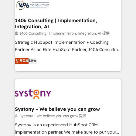
DX × AI推進のPMO伴走支援 複数部門をまたぐDX×AI変
marketing automation to online and offline sales
革を、構想から実装・定着までPMOとして主導。「設
processes through Customer Service Management,
定の代行ではなく、設計の責任」を引き受け、部門横断
allowing companies to optimize processes and meet
1406 Consulting | Implementation,
の統合・浸透・変革管理を実行します。 ▸ CMS戦略設
Integration, AI
the needs of the customer. We are part of Impresoft
計・構築：リード獲得・CVR・SEOを前提にした情報設
Group, a group of specialized and complementary
由 1406 Consulting | Implementation, Integration, AI 提供
計・導線設計・テンプレート設計をContent Hubで一体
companies that divide their offer into 4
Strategic HubSpot Implementation + Coaching
提供。 ▸ 既存CRM・MAからの移行支援：Salesforce・
Competence Centers: Smart Manufacturing,
Partner As an Elite HubSpot Partner, 1406 Consulting
Marketo・Pardot等からの移行、カスタム設計、履歴
Customer First, Enabling Technologies & Security.
helps mid-market revenue teams transform how
データ移行と活用設計まで。 ▸ AEO対応：ChatGPT・
菁英级
5.0
The synergies generated by these integrations,
they sell, market, and serve. We don't just build your
Perplexity等のAI検索からの流入・引用を前提にコンテ
together with the combination of talents, skills,
HubSpot—we teach your team to own it, then stay
ンツとサイト構造を最適化。 🏆 なぜ100incを選ぶの
solutions and services, have allowed the group to
to help you keep winning. What We Do ⚙️ CRM
か？ ✓ HubSpot Eliteパートナー認定 ✓ HubSpotアワ
build an unrivaled offering portfolio on the market
Implementations across Marketing, Sales, Service,
ード受賞・HUGリーダー ✓ ISO27001:2022 /
to accompany companies on their digital
Data & Content 📈 Sales & Marketing Alignment +
ISO9001:2015 取得 ✓ 400社以上の導入実績 ✓
transformation journey.
Revenue Team Enablement 🤖 Breeze AI & Custom
HubSpot大百科 出版 CRM・AI活用に関するご相談、現
Agent Creation 🔄 Custom Integrations & Data
Systony - We believe you can grow
状整理の壁打ちなど、構想段階からお気軽にお問い合わ
Migration Why 1406 We become part of your team.
由 Systony - We believe you can grow 提供
せください。
Your team learns while we build. We fix what others
Systony is an experienced HubSpot CRM
broke. Built for mid-market reality—practical
implementation partner. We make sure to put your