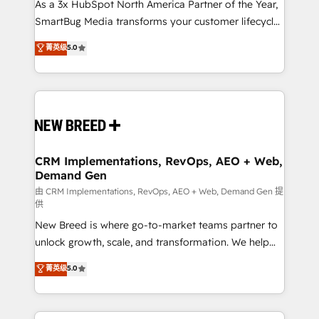
custom AI agents, and high-integrity migrations for
As a 3x HubSpot North America Partner of the Year,
total reporting clarity. Security & Compliance: SOC 2
SmartBug Media transforms your customer lifecycle
Type I and HIPAA attested for enterprise-grade data
into a revenue engine. Our unified ecosystem
菁英级
5.0
security. 🏆 Why Bluleadz? GTM OS Partner | 16+
includes specialized divisions Globalia (AI &
Years Experience | 1,000+ Five-Star Reviews
Software) and Point Success Media (Paid Media),
making this the official home for all three brands. 🔄
Implementation & Integration - Seamless migrations
and system integrations powered by Globalia’s
technical development team. - 19 HubSpot-certified
trainers to drive platform adoption. 📈 Revenue
CRM Implementations, RevOps, AEO + Web,
Demand Gen
Generation - Full-funnel marketing and high-
performance advertising via Point Success Media. -
由 CRM Implementations, RevOps, AEO + Web, Demand Gen 提
供
Expert deployment of Breeze AI and custom agents
New Breed is where go-to-market teams partner to
to automate growth. 🏆 Elite Excellence - 8 platform
unlock growth, scale, and transformation. We help
accreditations and deep HIPAA-compliance
companies activate HubSpot’s AI-powered
expertise. - A team of 250+ experts dedicated to
菁英级
5.0
customer platform and operationalize HubSpot’s
your resilient growth.
Loop Marketing framework through expert-led
services, smart agents, and purpose-built apps,