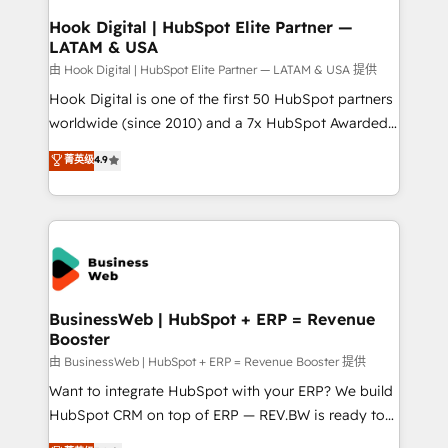
Revenue Operations - Inbound Marketing -
Hook Digital | HubSpot Elite Partner —
LATAM & USA
Outbound Marketing - HubSpot CMS Website
Design & Development We empower our clients to
由 Hook Digital | HubSpot Elite Partner — LATAM & USA 提供
reach their full potential by providing transparent,
Hook Digital is one of the first 50 HubSpot partners
relationship-driven support. With over 300 HubSpot
worldwide (since 2010) and a 7x HubSpot Awarded
certifications and accreditations, we deliver both the
Elite Partner. With 500+ projects across the U.S.,
菁英级
4.9
technical know-how and strategic guidance you
Brazil, and LATAM, we combine global expertise with
need to succeed.
regional experience. Today, we are Brazil’s largest
HubSpot Elite Partner—trusted by companies across
the Americas to scale smarter. ⚙️ CRM
Implementation & Migration Onboarding across all
Hubs, plus migrations from Salesforce, Pipedrive, RD
Station, Freshdesk, Intercom, and more. Custom
BusinessWeb | HubSpot + ERP = Revenue
Booster
objects, automations, and integrations built for
growth. 🚀 AI-Driven GTM Orchestration Unify
由 BusinessWeb | HubSpot + ERP = Revenue Booster 提供
HubSpot with LinkedIn, WhatsApp, email, paid
Want to integrate HubSpot with your ERP? We build
media, and AI voice to drive pipeline. 🤖 AI Custom
HubSpot CRM on top of ERP — REV.BW is ready to
Agent Development Deploy AI agents for
use business model that you can for fast CRM start