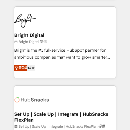
Migrations: We convert Salesforce addicts to
eminent solutions & integrations. Trust us to
HubSpot evangelists 🧡 Don't hire a marketing
streamline your HubSpot experience. 🚀HubSpot
agency for an Ops problem. Don't hire a technical
Elite Partners with 10+ years of HubSpot experience
agency for a growth problem. Hire a partner built to
🤝HubSpot Premier Integration partner 🤝Google
solve both.
Premier Partner 2023 🌟5 HubSpot Accreditations 🌟
Bright Digital
Won HubSpot Theme Challenge 2021 🌟INBOUND’19
由 Bright Digital 提供
HubSpot Rising Star Why us? Harnessing the full
Bright is the #1 full-service HubSpot partner for
potential of the powerful HubSpot CRM. ✔️A team of
ambitious companies that want to grow smarter.
HubSpot experts backed by over 10+ years of
From HubSpot onboarding, to training, from
菁英级
4.9
HubSpot experience ✔️Flexible pricing models —
developing a new website to lead generation and
Hourly-fee (assigned one Dedicated HubSpot
digital marketing; we do it all (and with great
Admin); Monthly-fee (HubSpot Admin + Project
results)! In short, our services include: - HubSpot
Manager); and Fixed Project Cost (as per
consultancy: onboarding, training, data migration -
requirement). ✔️Helped over 25,000+ customers so
HubSpot development: websites, custom modules,
far with our HubSpot solutions. ✔️Bespoke apps &
integrations - Marketing & sales solutions: digital
on-demand bundle services. Connect with us today!
marketing, advertising, campaigns, content and
Set Up | Scale Up | Integrate | HubSnacks
FlexPlan
design We connect people, data and technology to
improve customer experiences. With our bright
由 Set Up | Scale Up | Integrate | HubSnacks FlexPlan 提供