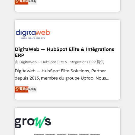
菁英级
5.0
prospecting, follow-ups, service triage, and
in your organization. It's not brands that solve
knowledge retrieval—built in HubSpot. ⚡ Fast-Track
challenges — it's people. Our Revenue Architects
& Growth-Track Services Fast-Track: Rapid HubSpot
work side-by-side with your team to turn your ERP
onboarding in weeks Growth-Track: Unlock
data into real sales control. Our mission? Make your
advanced optimization & adoption 📍 São Paulo, BR
CRM actually drive revenue. We focus on
• Des Moines, IA • New York, NY
manufacturing, trade, distribution, logistics and
software companies that run ERP systems and need
DigitaWeb — HubSpot Elite & Intégrations
ERP
a proven sales management layer, with pipeline
control, margin visibility, and reliable forecasting.
由 DigitaWeb — HubSpot Elite & Intégrations ERP 提供
REV.BW is not another CRM implementation. It's a
DigitaWeb — HubSpot Elite Solutions, Partner
ready-made model: data architecture, sales process,
depuis 2015, membre du groupe Uptoo. Nous
management reporting, and ERP integration — built
aidons les ETI et PME B2B à unifier Marketing,
菁英级
5.0
from real experience, not experimentation. ✨
Ventes et Service sur HubSpot grâce à la Revenue
HubSpot Elite Partner, Top 16 globally ✨ 200+ CRM
Architecture : alignement des équipes, pipeline
implementations, 70% with ERP integrations ✨ Deep
prévisible, croissance mesurable. 🔌 Intégrations
ERP integration expertise across multiple platforms
complexes : ERP (Divalto, Sage X3, Cegid, Pennylane,
✨ Trusted by Polish market leaders and Stock
Dynamics..), VOIP (Aircall, Ringover, Modjo), Shopify,
Market companies
Oneflow. 💻 Développements custom : CRM UI