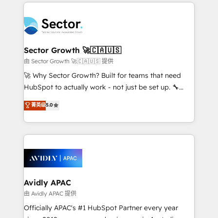
integrations, custom CMS portal development,
Dominicana — con experiencia real en educación,
design & UX for mid to large to multi national
retail, salud, banca, bienes raíces, construcción y
businesses. Our teams are based in North America
B2B. ✅ Crece con orden. Crece con Grows.
and APAC. We are HubSpot's top-ranked Advanced
Implementation Certified Partner and we contribute
Sector Growth 🚀🇨🇦🇺🇸
to their advisory council. We strive to do 'good work
由 Sector Growth 🚀🇨🇦🇺🇸 提供
with good people' and have worked with incredible
🚀 Why Sector Growth? Built for teams that need
brands. You can see some of them on our website,
HubSpot to actually work - not just be set up. 🔧
along with plenty of case studies.
HubSpot Experts: Onboarding, migrations,
菁英级
5.0
automation, and training built for adoption. ⚡ Highly
Technical Execution: ERP, EMR and Custom
Integrations; complex builds delivered in weeks, not
months. 🤖 AI Consulting & Agents: AI-powered
workflows; automation agents; process optimization
inside HubSpot. 🏆 Industry Experience: 🏥
Healthcare: HIPAA implementations; secure data
Avidly APAC
workflows 💼 Financial Services: compliant
由 Avidly APAC 提供
workflows; audit-ready reporting ⚖️ Legal: client
Officially APAC's #1 HubSpot Partner every year
intake; pipeline and document workflows 🛒 E-