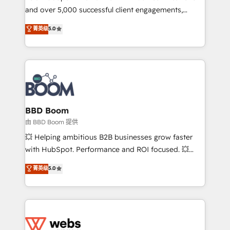
and over 5,000 successful client engagements,
opportunités d'affaires ➤ La mise en place de
Vonazon turns marketing complexity into
stratégies d'acquisition marketing (SEO, SEA,
菁英级
5.0
measurable, scalable growth. From onboarding to
inbound, automatisation marketing, ABM, IA,
enterprise-grade campaigns, our in-house team
emailing) Informations clés : - 10 ans d'expérience -
builds scalable strategies that drive long-term
100+ intégrations CRM HubSpot réussies - 40
revenue. ⚙️ HubSpot Integration & Optimization •
experts conseil - 150 certifications HubSpot
Seamless CRM, CMS, and automation setup •
cumulées
Complex platform migrations and data cleanups •
Custom APIs and third-party integrations 📈 End-to-
BBD Boom
End Revenue Acceleration • Lifecycle marketing and
由 BBD Boom 提供
pipeline growth programs • Sales enablement tools
💥 Helping ambitious B2B businesses grow faster
and CRM optimization • Retention strategies with
with HubSpot. Performance and ROI focused. 💥
customer journey mapping 🏅 Elite-Level HubSpot
BBD Boom is the HubSpot partner that can help you
菁英级
5.0
Execution • 750+ onboardings and 2,000+
to HubSpot Better. We work with your teams to
implementations • Deep expertise across marketing,
solve all your HubSpot challenges and improve user
sales, and service hubs • Built-in flexibility for
adoption, sales process and marketing results.
startups to global brands
Services 📚 Onboarding your team to HubSpot for
the first time 🔧 Designing and optimising your