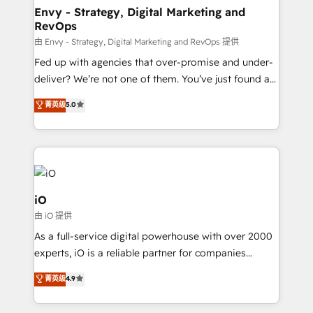
reliable source of truth - Unlock the full value of your
Envy - Strategy, Digital Marketing and
RevOps
CRM and marketing data, not just implement a
system - Accelerate impact with a partner who
由 Envy - Strategy, Digital Marketing and RevOps 提供
understands both strategy and technology
Fed up with agencies that over-promise and under-
deliver? We’re not one of them. You’ve just found a
B2B Tech Marketing & RevOps agency that delivers
菁英级
5.0
clear communication and real results—seriously.
Since 2014, we’ve helped brands like Yotpo,
Passport Card, BrandShield, Nuvei, and Fiverr
Enterprise clean up their RevOps, build predictable
pipelines, and make sense of their HubSpot data. As
a project or ongoing service, we help with: - RevOps
iO
that keeps revenue moving – fixing messy lead
由 iO 提供
handoffs, broken sales processes, and murky
As a full-service digital powerhouse with over 2000
reporting so nothing gets lost. - HubSpot without
experts, iO is a reliable partner for companies
headaches – new deployments, system cleanups,
looking to strengthen their position in the fields of
and process implementation. - Custom HubSpot
菁英级
4.9
marketing, technology, content, strategy and
migrations – moving from Pardot, Salesforce,
creation. iO combines in-depth knowledge on both