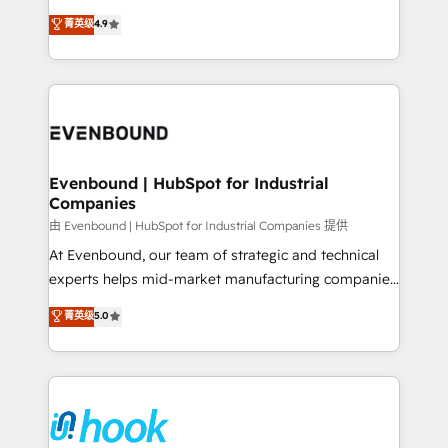
solutions that work with your actual headcount and
organization's needs and goals first and think along
菁英级
4.9
constraints. By the Numbers 🏆 Top 1% of all
with your organization. We are only satisfied once
HubSpot partners 🔄 Top 5% globally in client
you are too. Why Systony? - 20+ years of
retention 📅 8+ years of consistent results since 2017
experience with CRM, Marketing, Sales & Service
Who We Serve Revenue teams, marketing leaders,
implementations - 500+ successful onboardings -
and sales ops at mid-market companies ready to
Own back-end developers - Complex data
move beyond spreadsheets into unified systems
migrations (e.g. Salesforce, MS Dynamics, Perfect
that drive real business results.
View, SuperOffice) - Custom integrations (e.g. MS
Evenbound | HubSpot for Industrial
Companies
Business Central, Navision, AX, SAP, Exact, AFAS) We
focus on growing B2B companies in the SME sector
由 Evenbound | HubSpot for Industrial Companies 提供
such as manufacturing, SaaS, business services and
At Evenbound, our team of strategic and technical
wholesaler companies. As an experienced HubSpot
experts helps mid-market manufacturing companies
partner, we know how important user adoption is.
achieve real growth. We specialize in delivering
菁英级
5.0
That's why we have developed a step-by-step
tailored solutions that drive results by leveraging
implementation process that focuses on user
HubSpot’s platform and data to fuel success.
adoption. We’re experts on connecting data,
Technical Solutions: - HubSpot Technical Consulting -
technology and people with each other. Together we
HubSpot CRM Implementation - HubSpot
strive for optimal customer processes and
Onboarding - Data Migration & Integrations -
experiences. Systony – We believe you can grow!
Technical Audit & Optimization Strategic Solutions: -