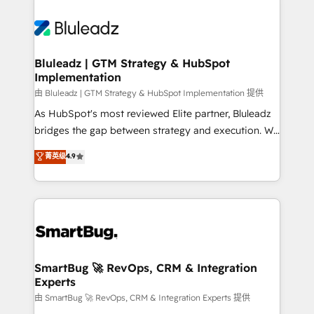
Bluleadz | GTM Strategy & HubSpot
Implementation
由 Bluleadz | GTM Strategy & HubSpot Implementation 提供
As HubSpot's most reviewed Elite partner, Bluleadz
bridges the gap between strategy and execution. We
don't just "set up tools" — we install the GTM
菁英级
4.9
Operating System (GTM OS) to align your leadership
and engineer a portal that drives predictable
revenue velocity. 🚀 GTM Strategy & Alignment
Workshops & Sprints: Identify "Valleys of Death"
stalling growth. Fix your ICP, Math, and Story to stop
"accelerating a mess." ⚙️ Elite Engineering & AI
Scalable Architecture: Zero-technical-debt setup
SmartBug 🚀 RevOps, CRM & Integration
Experts
across all Hubs, validated by our 7 HubSpot
Accreditations. AI-Powered RevOps: Breeze AI,
由 SmartBug 🚀 RevOps, CRM & Integration Experts 提供