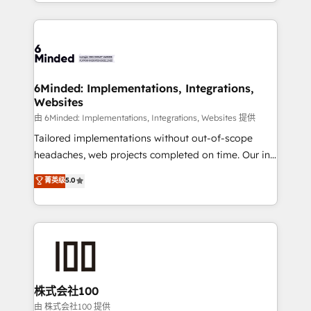
solutions to complex GTM and RevOps challenges.
powerhouse of productivity, so you can focus on
Our Expertise 🔹 Onboarding & Implementation:
what matters most: growing your business and
Accredited HubSpot Partner, ensuring smooth setup
wowing your customers. Let’s make HubSpot work
tailored to your GTM motion. 🔹 Migrations: Move
smarter for you!
from other CRMs to HubSpot without data loss or
downtime. 🔹 RevOps Strategy: Align teams,
6Minded: Implementations, Integrations,
Websites
processes, and data to drive revenue efficiency. 🔹
Integrations: Connect HubSpot with your tech stack
由 6Minded: Implementations, Integrations, Websites 提供
for better adoption. 🔹 Custom Solutions: Build
Tailored implementations without out-of-scope
tailored apps, workflows, and configurations. We are
headaches, web projects completed on time. Our in-
SOC 2 Type II and ISO 27001 certified, reinforcing
house team of certified CRM architects, experts,
菁英级
5.0
our commitment to data security and compliance. At
developers, designers, and marketers handles all
OneMetric, we help revenue teams focus on the
aspects of your HubSpot. ✨ 400+ global clients ✨
OneMetric that matters most: revenue.
100+ seamless migrations from 15+ different CRMs
✨ 100,000+ hours in HubSpot projects, 75+ full Hub
implementations, and 5,000+ pages ✨ CS: Clients
generating 7-digit MRR from inbound campaigns ✨
CS: 245% organic growth & +751% new visitors for a
株式会社100
full-funnel HubSpot project ✨ CS: 415% conversion
由 株式会社100 提供