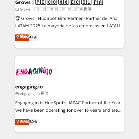
Extensions (React), Serverless Node.js, Custom
Grows | 🇵🇪 🇨🇴 🇲🇽 🇪🇨 🇨🇱 🇵🇦
Objects, thèmes HubL, agents IA & Breeze AI. 🎯
由 Grows | 🇵🇪 🇨🇴 🇲🇽 🇪🇨 🇨🇱 🇵🇦 提供
Secteurs : Industrie, Distribution B2B, SaaS, Services
🏆 Grows | HubSpot Elite Partner · Partner del Año
B2B, Immobilier, Viticulture, Finance. 🚀 Nos livrables
LATAM 2025 La mayoría de las empresas en LATAM
: migration sécurisée, implémentation Marketing +
no tienen un problema de herramientas. Tienen un
菁英级
4.9
Sales + Service Hub, synchronisation ERP ↔
problema de orden. Equipos desalineados, datos
HubSpot temps réel, formation équipes. 🏆 +350
dispersos y procesos que dependen de personas
projets livrés. Accrédités HubSpot CRM
clave — no de sistemas. Eso frena el crecimiento,
Implementation, Data Migration & Custom
aunque tengas buena tecnología y ganas de escalar.
Integration. 📩 Parlons de votre projet →
⚙️ Grows ordena los procesos comerciales, alinea
digitaweb.com
marketing, ventas y servicio, e implementa HubSpot
de forma que genera resultados reales desde las
engaging.io
primeras semanas — no meses. 🤝 No entregamos
由 engaging.io 提供
proyectos y nos vamos. Nos quedamos como
Engaging.io is HubSpot's JAPAC Partner of the Year!
socios estratégicos, ayudando a sostener y escalar
We have been operating for over 16 years and are
lo que construimos juntos. Porque crecer sin orden
one of HubSpot's most experienced and technically
菁英级
5.0
no es crecer — es solo moverse rápido. 🌎
capable Agency Partners globally. We specialise in
Operamos en Colombia, Perú, México, Ecuador,
complex CRM migrations, implementations,
Chile, Panamá, Bolivia, Argentina y República