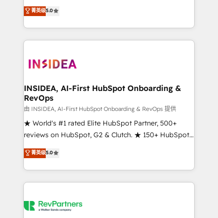
management, systems integration, and creative
菁英级
5.0
solutions that deliver measurable impact and
transform brand experiences As one of the few full-
service creative agencies in the HubSpot
ecosystem, we blend strategy, technology, & award-
winning design to build scalable, globally
regionalized HubSpot websites, integrated
marketing campaigns, & RevOps frameworks that
INSIDEA, AI-First HubSpot Onboarding &
RevOps
fuel long-term success We connect the entire
customer lifecycle through seamless integrations,
由 INSIDEA, AI-First HubSpot Onboarding & RevOps 提供
ensure long-term adoption with change-
★ World's #1 rated Elite HubSpot Partner, 500+
management programs, and align marketing, sales,
reviews on HubSpot, G2 & Clutch. ★ 150+ HubSpot
and service to drive sustainable growth With 6 key
Certified Experts & Trainers across the team ★
菁英级
5.0
HubSpot accreditations and experience across
1,500+ implementations across five continents ★ AI-
hundreds of organizations in dozens of industries,
First, RevOps-led, Onboarding obsessed ★
there’s a good chance one of our globally integrated
Company of the Year 2024/25 INSIDEA helps
teams has worked with clients just like you Let’s
growing companies turn HubSpot into a revenue
explore whether S2 is the partner you’ve been
engine. We onboard your team, migrate your data,
looking for...and get your next big initiative moving!
and build AI-powered workflows that drive adoption