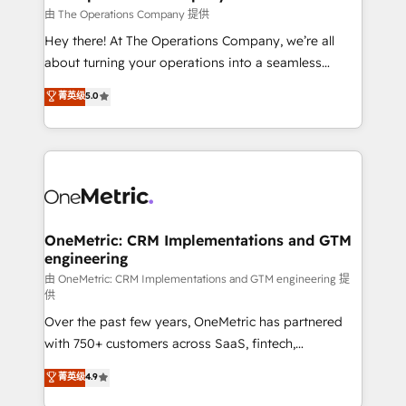
that simplify complexity, boost performance, and
由 The Operations Company 提供
turn innovation into real impact. 🌍 Highlights •
Hey there! At The Operations Company, we’re all
HubSpot Partner since 2012 • 2022 EMEA Impact
about turning your operations into a seamless
Award: Best Integration • 150+ successful HubSpot
experience that powers real results. We specialize in
菁英级
5.0
projects • Clients in 30+ industries • Proprietary
transforming complex systems into efficient,
technology for integrations • Multilingual team:
scalable solutions that work across your entire
English, Spanish, Portuguese & Italian 👉 Grow
organization. We’re a unique blend of deep HubSpot
smarter with AI and HubSpot.
expertise, strategic thinking, and hands-on
operational know-how. We know that no two
businesses are alike, so we don’t do cookie-cutter
solutions. Instead, we dive in to understand your
OneMetric: CRM Implementations and GTM
engineering
needs, goals, and challenges to deliver solutions that
fit like a glove. We’re committed to being both
由 OneMetric: CRM Implementations and GTM engineering 提
供
highly effective and fun to work with. We believe in
Over the past few years, OneMetric has partnered
efficient processes, as well as building great
with 750+ customers across SaaS, fintech,
relationships. Your success is our success, and we’re
healthcare, real estate, and other industries. With
all in this together! From startup to enterprise, we’ll
菁英级
4.9
150+ HubSpot-certified experts, we deliver scalable
make sure your HubSpot setup becomes a