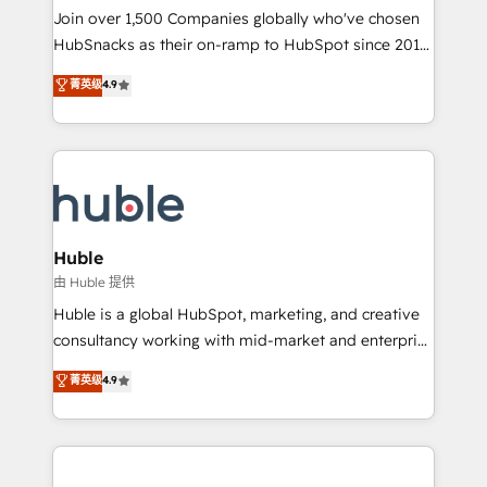
people, exciting ideas and can-do mentality, we
Join over 1,500 Companies globally who've chosen
ensure revenue growth on a daily basis. So tell us
HubSnacks as their on-ramp to HubSpot since 2014
your challenge; our passionate and growth driven
Simple pay-as-you-go plans that accelerate value...
菁英级
4.9
team of 100+ experts is ready for you! Driving digital
1️⃣ Set Up | Onboarding New or Check-fixing existing
growth | www.brightdigital.com
HubSpot portals 2️⃣ Scale Up | 100% HubSpot Task
Execution... Global 24/7 ... All Experts 3️⃣ Integrate |
your entire Tech Stack with Custom Integrations
Slash months from your API Integration project... ⬅️
Click "Contact Business" ⬅️ to access 150+ Kickstart
Integration templates that put HubSpot in the center
Huble
of your tech stack, syncing... 🛍️ Shopify or
由 Huble 提供
WooCommerce 💲 Stripe or Paypal 💰 Sage or
Huble is a global HubSpot, marketing, and creative
Netsuite 🤖 Google or Microsoft ✍️ DocuSign or
consultancy working with mid-market and enterprise
PandaDoc 🌐 Avalara or Quaderno HubSnacks holds
businesses. We go beyond implementation, shaping
菁英级
4.9
the rare Advanced "Custom Integrations"
the strategy, processes, and teams that turn
Accreditation, securely sync data across... 🔄 any
HubSpot into a genuine growth engine. Named
apps, in any direction. Stuck on your old CRM..?
HubSpot's Global Partner of the Year in 2024,
Migrate | seamlessly off your old CRM onto a clean
consistently ranked among their top 5 partners