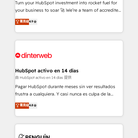
Turn your HubSpot investment into rocket fuel for
GuardHub: our AI governance framework, built on
your business to soar 🚀 We’re a team of accredited
ISO 42001 Ready for the next step? Click the 👈
HubSpot experts ready to help you. We can
'𝗖𝗼𝗻𝘁𝗮𝗰𝘁 𝗯𝘂𝘀𝗶𝗻𝗲𝘀𝘀' button to get in touch (𝘸𝘦'𝘳𝘦
菁英级
4.9
implement the platform into complex business
𝘴𝘶𝘱𝘦𝘳 𝘳𝘦𝘴𝘱𝘰𝘯𝘴𝘪𝘷𝘦)
environments, optimise what you've got and make
sure you can actually use it, build your website in
HubSpot or create an inbound marketing strategy
for you and execute it on HubSpot. We are on the
G-Cloud 14 CCS (Crown Commercial Service)
framework, meaning we've been accredited by
HubSpot activo en 14 días
HubSpot and vetted by the CCS, which means we
由 HubSpot activo en 14 días 提供
can support public sector companies as well the
Pagar HubSpot durante meses sin ver resultados
other ones listed in our profile. Our services: -
frustra a cualquiera. Y casi nunca es culpa de la
HubSpot implementation - HubSpot CMS website
herramienta: es del enfoque con el que se
菁英级
4.8
build We can do lots of things. But everything we do
implementó. Trabajamos con un catálogo de +80
is there for you to: - Grow revenue, and run your
casos de uso: cada uno resuelve un problema
business more efficiently - Build stronger
concreto de tu operación en HubSpot. La entrega
relationships with customers - Make better
toma de 1 a 3 semanas por caso, abordamos varios
decisions with data - Find a new voice and reach