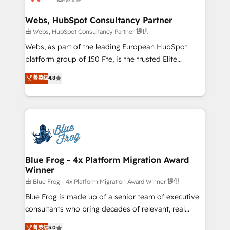
HubSpot set-up for better results 🌐 Website design
and build using HubSpot 🔌 Integrating HubSpot
Webs, HubSpot Consultancy Partner
with other systems 🎓 Training your teams to be
由 Webs, HubSpot Consultancy Partner 提供
HubSpot pros 📊 Lead generation services using
Webs, as part of the leading European HubSpot
HubSpot Why us? - SIX HubSpot Accreditations -
platform group of 150 Fte, is the trusted Elite
awarded by HubSpot after a rigorous process for
HubSpot CRM Partner offering you a roadmap on
菁英级
4.8
CRM, Solutions Architecture, Onboarding , Data
maximizing EBITDA and achieving Commercial
Migration, Custom Integration & Platform
Excellence. With our targeted processes, we
Enablement -Onboarded over 500 businesses to
strengthen your digital transformation and minimize
HubSpot -Top 1% of partners worldwide -In-house
costs. As HubSpot's Advanced Accredited CRM
team of 25+ experts Contact us today to help you
Implementation partner, we provide expertise to
get more from your investment in HubSpot.
drive your business forward. Since 2015 we are fully
www.bbdboom.com
dedicated to HubSpot and with an experienced
Blue Frog - 4x Platform Migration Award
Winner
team (50+), we work with reputable companies in
B2B sectors such as manufacturing, SaaS and
由 Blue Frog - 4x Platform Migration Award Winner 提供
business services. We prepare a customized
Blue Frog is made up of a senior team of executive
business case that demonstrates the value and
consultants who bring decades of relevant, real
impact of your digital transformation, including a
world experience to our client engagements. "Blue
菁英级
5.0