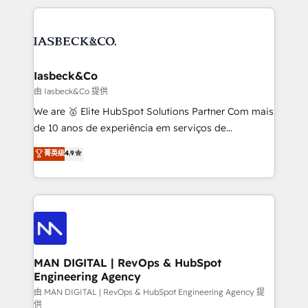
Marketo, PipeDrive? We handle it. - Digital GTM
the marketing and technology end of HubSpot,
strategy, demand gen that converts: multi-channel
creating impactful inbound marketing strategies
PPC, content, and messaging built for pipeline
from end-to-end. Teams of marketing specialists,
growth. With 82% of clients renewing retainers, we
developers, copywriters and designers work side by
must be doing something right. Proudly a HubSpot
side to meet the specific demands of every client
Iasbeck&Co
Elite Partner. Let’s talk!
and project. Dedicated HubSpot teams combine all
由 Iasbeck&Co 提供
skills for HubSpot projects from strategy to
We are 🥇 Elite HubSpot Solutions Partner Com mais
implementation and training. Skilled in-house
de 10 anos de experiência em serviços de
developers are building HubSpot CMS websites and
consultoria, somos uma empresa especializada em
菁英级
4.9
complex API integrations with external platforms.
desenvolver estratégias e implementar modelos de
Working from several campuses across Belgium, The
gestão para negócios que buscam escalar suas
Netherlands, Denmark and Sweden, iO currently
operações de receita. Atuamos diretamente nas
supports the growth of big and small companies
áreas de operação de receita (Marketing, Vendas e
such as Brussels Airport, Volvo, Farmaline, Agilitas,
Pós-vendas) e possuímos um histórico de mais de
Streamz and Michelin.
150 projetos implementados e mais de 10.000
profissionais capacitados. Ajudamos negócios a
MAN DIGITAL | RevOps & HubSpot
Engineering Agency
aumentarem sua capacidade de geração de valor
através de uma metodologia onde posicionamos o
由 MAN DIGITAL | RevOps & HubSpot Engineering Agency 提
供