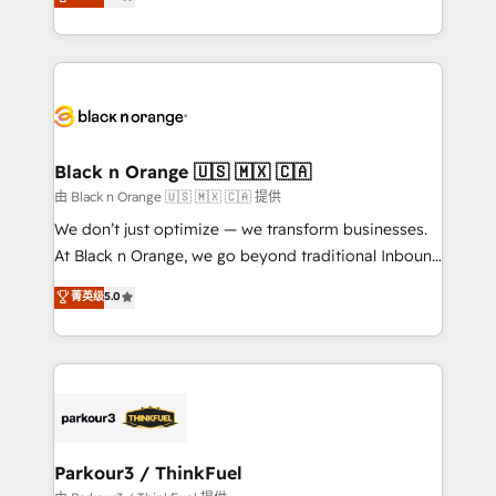
detailed financial rationale with a focus on ROI and
Frog is a top, trusted partner in HubSpot's
TCO. As a trusted extension of your team, we
ecosystem for a reason. Their team brings over a
believe in the power of partnership. Together, we
decade of experience to the table, along with deep
embark on a transformational journey that sets your
knowledge of the HubSpot platform and strategies
business up for long-term success. Unlock your
for driving growth. They are committed to helping
business. If not now, when?
our customers grow and finding solutions that fit
their unique business needs. We are thrilled to have
Black n Orange 🇺🇸 🇲🇽 🇨🇦
Blue Frog in the HubSpot ecosystem leading the
由 Black n Orange 🇺🇸 🇲🇽 🇨🇦 提供
way for customers!" - Yamini Rangan, CEO of
We don’t just optimize — we transform businesses.
HubSpot “Our experience with the team at Blue Frog
At Black n Orange, we go beyond traditional Inbound
has been nothing short of extraordinary. Their years
Marketing with our exclusive methodologies:
菁英级
5.0
of experience and quality of skilled staff has earned
BOOMS and BOOST. Together, they form a powerful
them a trusted reputation within the HubSpot
combination that has driven success for over 800
ecosystem as a reliable partner capable of delivering
businesses worldwide. As Elite HubSpot Partners, we
remarkable experiences for our most sophisticated
specialize in crafting high-performance growth
clients.” - Brian Garvey, VP, Solutions Partner
strategies that integrate data-driven marketing,
Program, HubSpot.
automation, and revenue intelligence to help
companies scale faster and smarter. 🔹 BOOMS:
Parkour3 / ThinkFuel
Demand generation for all your buyers With BOOMS,