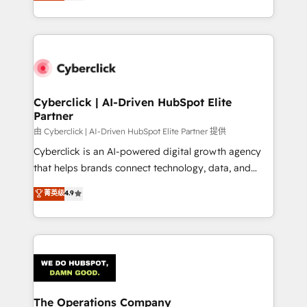
As a top HubSpot Elite Partner, we specialize in
custom HubSpot CRM solutions. Our experts design,
implement, and optimize systems to enhance user
experience, functionality, and adoption across sales,
marketing, and service teams. From setup to
refinement, we streamline workflows, improve lead
management, and speed up deal closures. With 500+
Cyberclick | AI-Driven HubSpot Elite
Partner
projects completed, our Agile approach ensures your
HubSpot CRM drives measurable results. Our
由 Cyberclick | AI-Driven HubSpot Elite Partner 提供
RevOps services align your sales, marketing, and
Cyberclick is an AI-powered digital growth agency
customer success teams for peak performance. We
that helps brands connect technology, data, and
optimize the revenue lifecycle—lead generation to
creativity to achieve measurable results. Founded in
菁英级
4.9
retention—by refining processes and eliminating
Barcelona and operating across Spain, LATAM, and
inefficiencies. Using HubSpot tools and data-driven
the UK, we support global companies in building
strategies, we create scalable solutions that
smarter marketing, sales, and customer success
maximize profitability and adapt to your goals.
strategies. As the only HubSpot Elite Partner in
Iberia (Spain & Portugal), we combine human insight
with intelligent automation to drive sustainable
growth. Our multidisciplinary team designs solutions
The Operations Company