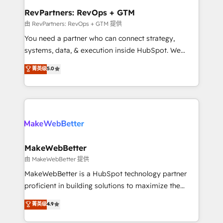
from week one, in your time zone. What we do ➤
RevPartners: RevOps + GTM
Onboarding: Live in weeks, with workflows built
由 RevPartners: RevOps + GTM 提供
around your business, not a template. ➤ Migration:
You need a partner who can connect strategy,
Move from any legacy CRM. Zero downtime, full data
systems, data, & execution inside HubSpot. We
integrity. ➤ Implementation: Configure HubSpot to
bridge the gap where most agencies fall short by
菁英级
5.0
run your revenue process. Sales, marketing, and
combining GTM strategy with technical execution to
service wired together. ➤ AI and Integrations: Layer
solve the right problem with the right solution. As the
Breeze AI, custom agents, and APIs to remove
only firm in the world to hold Elite Partner
manual work. ➤ Ongoing Management: Monthly
Accreditations with both HubSpot and Clay, our
tune-ups, feature rollouts, adoption coaching. Buying
clients gain a unique advantage in CRM architecture,
HubSpot, switching to it, or reviving a stale portal?
pipeline generation, data intelligence, and go-to-
We are built for the work.
market execution. Why B2B Businesses Choose RP: -
MakeWebBetter
Secure: Soc2 compliant 🛡️ - Pricing: Implementations
由 MakeWebBetter 提供
starting at $1,5k 💵 - Speed: Launch in 14 days ⚡ -
MakeWebBetter is a HubSpot technology partner
Global: 75+ RPers across five continents 🌐 - Scale:
proficient in building solutions to maximize the
Largest organically grown & fastest tiering Elite
operational efficiency of HubSpot. The fastest-
菁英级
4.9
HubSpot Partner 🪴 - Sales Hub: More
growing tech-enabler & facilitator, MakeWebBetter,
implementations than any other Partner 💻 -
hands you the blend of HubSpot expertise &