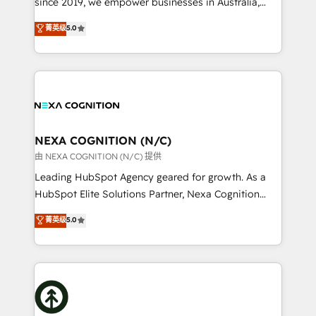
since 2019, we empower businesses in Australia,
Commerce: Shopify, WooCommerce; lifecycle and
New Zealand, and globally to realise their full
菁英级
5.0
revenue automation 🏢 Real Estate: deal pipelines;
potential through enterprise HubSpot CRM
portfolio and lifecycle management 🏭
implementation. And we deliver best practice across
Manufacturing: ERP integrations; operational
the whole HubSpot platform, covering marketing,
alignment 🛡️ Compliance & Data Considerations:
sales, service, CMS and integrations. We work with
HIPAA-aware; CASL-compliant; GDPR-ready
all businesses, from start-up to Enterprise, and have
implementations where required 💡 Why 500+
delivered the largest HubSpot implementations in
Clients Choose Us: Elite Partner; technical, fast, and
the world. Our human approach to digital
NEXA COGNITION (N/C)
built to scale.
transformation is designed for businesses who want
由 NEXA COGNITION (N/C) 提供
to grow. And we're passionate about APAC
Leading HubSpot Agency geared for growth. As a
businesses leading the world in technology, agility
HubSpot Elite Solutions Partner, Nexa Cognition
and productivity. We also have a proven track
ranks in the top 1% of global HubSpot Partners and
菁英级
5.0
record migrating businesses from CRM & Marketing
has been one of the longest-standing partners since
Platforms such as Salesforce, Dynamics, Pipedrive,
2012. We empower businesses to harness the full
and Marketo onto HubSpot. Our methodology
potential of HubSpot by combining strategic
literally transforms the way the businesses we work
insights with technical excellence, we deliver
with attract and retain customers, manage their
bespoke HubSpot solutions tailored to drive
business people and processes, and how they
measurable growth and operational efficiency. Why