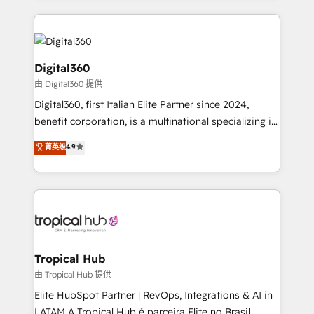
streamline and enhance your Sales, Marketing &
Service efforts, providing insights in your
commercial operations. We're good at RevOps,
automating and optimizing your marketing, sales &
Digital360
service operations with AI, designing and building
由 Digital360 提供
your website, and we drive growth through Account-
Digital360, first Italian Elite Partner since 2024,
Based Marketing, SEO, SEA and many other tactics.
benefit corporation, is a multinational specializing in
No worries, we will advise you in which to deploy
strategic consulting, technological solutions,
and help you to get the best measurable ROI. This
菁英级
4.9
marketing, and communication services, aimed at
brings us to our mission; to effectively guide as
enhancing business operations and brand
much Benelux companies as possible to be
reputation. It collaborates with organizations and
commercially successful.
enterprises in both the public and private sectors,
through a multicultural and multidisciplinary team
that integrates expertise in humanities, economics,
technology, law, and organization, bringing together
Tropical Hub
managers, entrepreneurs, and seasoned
由 Tropical Hub 提供
professionals from companies with over forty years
Elite HubSpot Partner | RevOps, Integrations & AI in
of market presence. Our Pillars: • RevOps
LATAM A Tropical Hub é parceira Elite no Brasil,