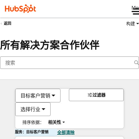
Me
构建
返回
所有解决方案合作伙伴
过滤器
目标客户营销
选择行业
排序依据：
相关性
服务：目标客户营销
全部清除