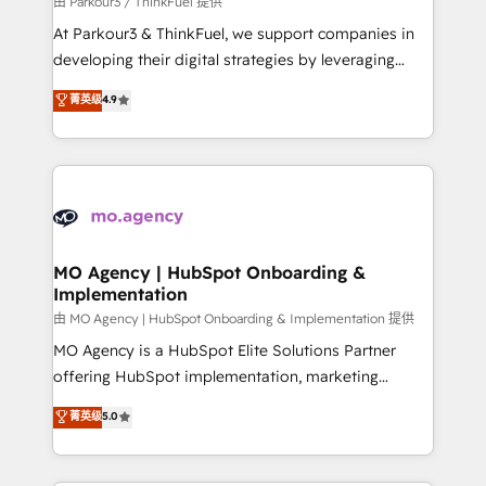
由 Parkour3 / ThinkFuel 提供
you invest in 100% of your buyers, accelerating your
At Parkour3 & ThinkFuel, we support companies in
growth and positioning yourself as an undisputed
developing their digital strategies by leveraging
leader. 🔹 BOOST: Optimize your digital
technologies and automating their marketing and
菁英级
4.9
transformation process A methodology designed to
sales processes to generate growth. Our offer spans
implement HubSpot effectively and optimize your
from Strategy to Operations. We specialize in CRM
digital processes. 🔹 Trusted by Industry Leaders
onboarding and implementation, web design, sales
With an average rating of 4.9/5 and a proven track
& marketing automation, and digital marketing. With
record of business transformation, our growth-first
extensive experience working with tech companies
approach has helped brands dominate their
and manufacturers since 2002, we are committed to
markets.
empowering our clients and developing their
MO Agency | HubSpot Onboarding &
Implementation
autonomy. Get to grips with HubSpot through
guided implementation and seamless integration of
由 MO Agency | HubSpot Onboarding & Implementation 提供
the CRM platform into your digital ecosystem. Would
MO Agency is a HubSpot Elite Solutions Partner
you like support in deploying your inbound
offering HubSpot implementation, marketing
marketing strategy? We'll provide support tailored
automation, CRM and RevOps consulting, B2B SEO,
菁英级
5.0
to your needs and sales objectives. With 125+
paid media, content marketing, AEO and GEO (AI
certifications, we are part of the most certified
search optimisation), and HubSpot Content Hub and
Canadian agencies, and we both hold Onboarding
WordPress development. We work with enterprise