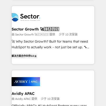
Chile, Panamá, Bolivia, Argentina y República
integrations, custom CMS portal development,
Dominicana — con experiencia real en educación,
design & UX for mid to large to multi national
retail, salud, banca, bienes raíces, construcción y
businesses. Our teams are based in North America
B2B. ✅ Crece con orden. Crece con Grows.
and APAC. We are HubSpot's top-ranked Advanced
Implementation Certified Partner and we contribute
Sector Growth 🚀🇨🇦🇺🇸
to their advisory council. We strive to do 'good work
由 Sector Growth 🚀🇨🇦🇺🇸 提供
少于 10 次安装
with good people' and have worked with incredible
🚀 Why Sector Growth? Built for teams that need
brands. You can see some of them on our website,
HubSpot to actually work - not just be set up. 🔧
along with plenty of case studies.
HubSpot Experts: Onboarding, migrations,
解决方案合作伙伴
5.0
automation, and training built for adoption. ⚡ Highly
Technical Execution: ERP, EMR and Custom
Integrations; complex builds delivered in weeks, not
months. 🤖 AI Consulting & Agents: AI-powered
workflows; automation agents; process optimization
inside HubSpot. 🏆 Industry Experience: 🏥
Healthcare: HIPAA implementations; secure data
Avidly APAC
workflows 💼 Financial Services: compliant
由 Avidly APAC 提供
少于 10 次安装
workflows; audit-ready reporting ⚖️ Legal: client
Officially APAC's #1 HubSpot Partner every year