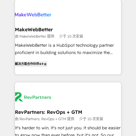
turn HubSpot into a revenue engine. We onboard
explore whether S2 is the partner you’ve been
your team, migrate your data, and build AI-powered
looking for...and get your next big initiative moving!
workflows that drive adoption from week one, in
your time zone. What we do ➤ Onboarding: Live in
MakeWebBetter
weeks, with workflows built around your business,
由 MakeWebBetter 提供
少于 10 次安装
not a template. ➤ Migration: Move from any legacy
MakeWebBetter is a HubSpot technology partner
CRM. Zero downtime, full data integrity. ➤
proficient in building solutions to maximize the
Implementation: Configure HubSpot to run your
operational efficiency of HubSpot. The fastest-
revenue process. Sales, marketing, and service wired
解决方案合作伙伴
4.9
growing tech-enabler & facilitator, MakeWebBetter,
together. ➤ AI and Integrations: Layer Breeze AI,
hands you the blend of HubSpot expertise &
custom agents, and APIs to remove manual work. ➤
eminent solutions & integrations. Trust us to
Ongoing Management: Monthly tune-ups, feature
streamline your HubSpot experience. 🚀HubSpot
rollouts, adoption coaching. Buying HubSpot,
Elite Partners with 10+ years of HubSpot experience
switching to it, or reviving a stale portal? We are
🤝HubSpot Premier Integration partner 🤝Google
built for the work.
Premier Partner 2023 🌟5 HubSpot Accreditations 🌟
RevPartners: RevOps + GTM
Won HubSpot Theme Challenge 2021 🌟INBOUND’19
由 RevPartners: RevOps + GTM 提供
少于 10 次安装
HubSpot Rising Star Why us? Harnessing the full
It's harder to win. It's not just you. It should be easier
potential of the powerful HubSpot CRM. ✔️A team of
to grow now than ever before, but it's not. So our