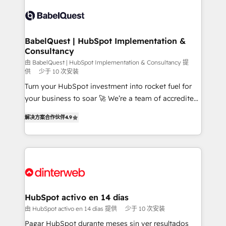
accreditations with HubSpot.
Dynamics and others • Technical projects including
custom API integrations • AI governance for
HubSpot-centred operations A little about us: •
Boutique 'Elite' team of 12 • 150+ clients across Sales
BabelQuest | HubSpot Implementation &
Consultancy
Hub, Marketing Hub, Service Hub, Data Hub and
CMS • ISO/IEC 27001:2022, ISO 9001:2015, and ISO
由 BabelQuest | HubSpot Implementation & Consultancy 提
供
少于 10 次安装
42001:2023 certified - the AI management standard •
Turn your HubSpot investment into rocket fuel for
GuardHub: our AI governance framework, built on
your business to soar 🚀 We’re a team of accredited
ISO 42001 Ready for the next step? Click the 👈
HubSpot experts ready to help you. We can
'𝗖𝗼𝗻𝘁𝗮𝗰𝘁 𝗯𝘂𝘀𝗶𝗻𝗲𝘀𝘀' button to get in touch (𝘸𝘦'𝘳𝘦
解决方案合作伙伴
4.9
implement the platform into complex business
𝘴𝘶𝘱𝘦𝘳 𝘳𝘦𝘴𝘱𝘰𝘯𝘴𝘪𝘷𝘦)
environments, optimise what you've got and make
sure you can actually use it, build your website in
HubSpot or create an inbound marketing strategy
for you and execute it on HubSpot. We are on the
G-Cloud 14 CCS (Crown Commercial Service)
framework, meaning we've been accredited by
HubSpot activo en 14 días
HubSpot and vetted by the CCS, which means we
由 HubSpot activo en 14 días 提供
少于 10 次安装
can support public sector companies as well the
Pagar HubSpot durante meses sin ver resultados