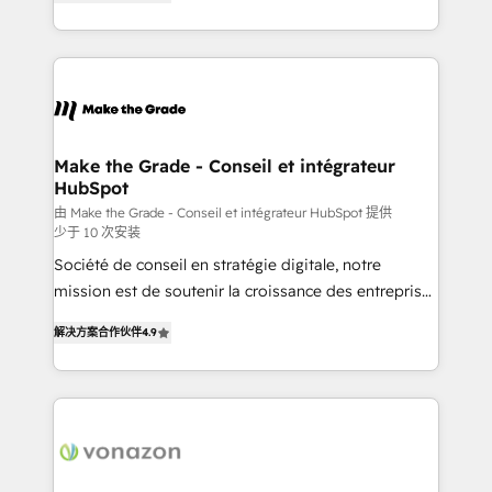
the strategy, processes, and teams that turn
Accreditation, securely sync data across... 🔄 any
HubSpot into a genuine growth engine. Named
apps, in any direction. Stuck on your old CRM..?
HubSpot's Global Partner of the Year in 2024,
Migrate | seamlessly off your old CRM onto a clean
consistently ranked among their top 5 partners
new HubSpot portal with Advanced Website and
worldwide, and with over 15 years in the ecosystem,
CRM Migrations using our in-house "HubScrub" Tool.
Huble has built a track record that speaks for itself.
One company, one operating model, delivering
Make the Grade - Conseil et intégrateur
HubSpot
across offices and consulting teams in the UK, USA,
Canada, Germany, France, Belgium, Singapore, and
由 Make the Grade - Conseil et intégrateur HubSpot 提供
少于 10 次安装
South Africa. Certified compliant with ISO/IEC
Société de conseil en stratégie digitale, notre
27001:2022 and ISO 9001:2015 across all seven
mission est de soutenir la croissance des entreprises
international offices and 175+ employees.
B2B à travers l’acquisition de nouveaux clients,
解决方案合作伙伴
4.9
l'intégration CRM et le développement des revenus
auprès de vos comptes existants. En France et à
l'international, nous travaillons avec des ETI
ambitieuses, des grands groupes voulant aller au-
delà d’une simple transformation digitale et des
startups florissantes. Nos 3 grandes expertises sont :