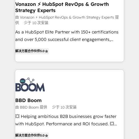
➤ L’intégration de CRM et de méthodologie RevOps
Vonazon ⚡ HubSpot RevOps & Growth
Strategy Experts
pour aligner les équipes marketing, commerciales et
support client (data migration, synchronisation API,
由 Vonazon ⚡ HubSpot RevOps & Growth Strategy Experts 提
供
少于 10 次安装
audit et maintenance) ➤ La création de sites internet
As a HubSpot Elite Partner with 150+ certifications
de conversion qui transforment les visiteurs en
and over 5,000 successful client engagements,
opportunités d'affaires ➤ La mise en place de
Vonazon turns marketing complexity into
stratégies d'acquisition marketing (SEO, SEA,
解决方案合作伙伴
5.0
measurable, scalable growth. From onboarding to
inbound, automatisation marketing, ABM, IA,
enterprise-grade campaigns, our in-house team
emailing) Informations clés : - 10 ans d'expérience -
builds scalable strategies that drive long-term
100+ intégrations CRM HubSpot réussies - 40
revenue. ⚙️ HubSpot Integration & Optimization •
experts conseil - 150 certifications HubSpot
Seamless CRM, CMS, and automation setup •
cumulées
Complex platform migrations and data cleanups •
Custom APIs and third-party integrations 📈 End-to-
BBD Boom
End Revenue Acceleration • Lifecycle marketing and
由 BBD Boom 提供
少于 10 次安装
pipeline growth programs • Sales enablement tools
💥 Helping ambitious B2B businesses grow faster
and CRM optimization • Retention strategies with
with HubSpot. Performance and ROI focused. 💥
customer journey mapping 🏅 Elite-Level HubSpot
BBD Boom is the HubSpot partner that can help you
Execution • 750+ onboardings and 2,000+
解决方案合作伙伴
5.0
to HubSpot Better. We work with your teams to