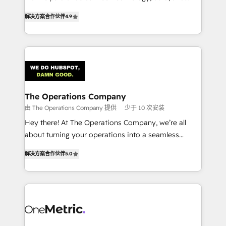
creativity to achieve measurable results. Founded in
retention—by refining processes and eliminating
解决方案合作伙伴
4.9
Barcelona and operating across Spain, LATAM, and
inefficiencies. Using HubSpot tools and data-driven
the UK, we support global companies in building
strategies, we create scalable solutions that
smarter marketing, sales, and customer success
maximize profitability and adapt to your goals.
strategies. As the only HubSpot Elite Partner in
Iberia (Spain & Portugal), we combine human insight
with intelligent automation to drive sustainable
growth. Our multidisciplinary team designs solutions
The Operations Company
that simplify complexity, boost performance, and
由 The Operations Company 提供
少于 10 次安装
turn innovation into real impact. 🌍 Highlights •
Hey there! At The Operations Company, we’re all
HubSpot Partner since 2012 • 2022 EMEA Impact
about turning your operations into a seamless
Award: Best Integration • 150+ successful HubSpot
experience that powers real results. We specialize in
projects • Clients in 30+ industries • Proprietary
解决方案合作伙伴
5.0
transforming complex systems into efficient,
technology for integrations • Multilingual team:
scalable solutions that work across your entire
English, Spanish, Portuguese & Italian 👉 Grow
organization. We’re a unique blend of deep HubSpot
smarter with AI and HubSpot.
expertise, strategic thinking, and hands-on
operational know-how. We know that no two
businesses are alike, so we don’t do cookie-cutter