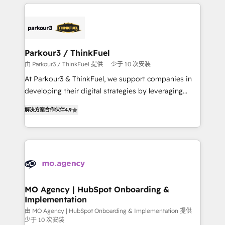
businesses worldwide. As Elite HubSpot Partners, we
remarkable experiences for our most sophisticated
specialize in crafting high-performance growth
clients.” - Brian Garvey, VP, Solutions Partner
strategies that integrate data-driven marketing,
Program, HubSpot.
automation, and revenue intelligence to help
companies scale faster and smarter. 🔹 BOOMS:
Parkour3 / ThinkFuel
Demand generation for all your buyers With BOOMS,
由 Parkour3 / ThinkFuel 提供
少于 10 次安装
you invest in 100% of your buyers, accelerating your
At Parkour3 & ThinkFuel, we support companies in
growth and positioning yourself as an undisputed
developing their digital strategies by leveraging
leader. 🔹 BOOST: Optimize your digital
technologies and automating their marketing and
transformation process A methodology designed to
解决方案合作伙伴
4.9
sales processes to generate growth. Our offer spans
implement HubSpot effectively and optimize your
from Strategy to Operations. We specialize in CRM
digital processes. 🔹 Trusted by Industry Leaders
onboarding and implementation, web design, sales
With an average rating of 4.9/5 and a proven track
& marketing automation, and digital marketing. With
record of business transformation, our growth-first
extensive experience working with tech companies
approach has helped brands dominate their
and manufacturers since 2002, we are committed to
markets.
empowering our clients and developing their
MO Agency | HubSpot Onboarding &
Implementation
autonomy. Get to grips with HubSpot through
guided implementation and seamless integration of
由 MO Agency | HubSpot Onboarding & Implementation 提供
少于 10 次安装
the CRM platform into your digital ecosystem. Would