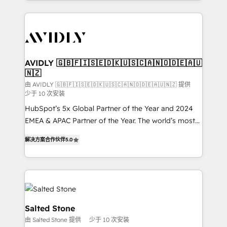
Loop Marketing framework through expert-led
services, smart agents, and purpose-built apps,
tailored to your business. Together, we unlock
results, fast. ⚙️CRM & RevOps: Align all Hubs to your
buyer journey for clean data, scalability, & reporting.
🎯Demand Gen & ABM: Drive pipeline with inbound,
AVIDLY 🇬🇧🇫🇮🇸🇪🇩🇰🇺🇸🇨🇦🇳🇴🇩🇪🇦🇺
🇳🇿
ABM, AEO, SEO, & paid media. 👩‍💻Web Design:
Build high-performing websites with UX, messaging,
由 AVIDLY 🇬🇧🇫🇮🇸🇪🇩🇰🇺🇸🇨🇦🇳🇴🇩🇪🇦🇺🇳🇿 提供
少于 10 次安装
& conversion strategy that drive results. 🤖AI
HubSpot’s 5x Global Partner of the Year and 2024
Strategy: Activate Breeze Agents, configure HubSpot
EMEA & APAC Partner of the Year. The world’s most
AI, & maximize AEO with tailored AI services. 🧩
experienced and fully accredited HubSpot Solutions
Integrations: Extend HubSpot with custom
解决方案合作伙伴
5.0
Partner. 🚀 With 2,750+ HubSpot projects delivered
integrations, hosting, & maintenance.
and 370+ specialists across EMEA, APAC and NAM,
we de-risk complex CRM programmes and
accelerate ROI across every HubSpot Hub. 🧭 From
multi-region migrations to AI-powered automation,
we turn complexity into clarity, human at global
Salted Stone
scale. 🏆 HubSpot’s CEO called us “the partner of the
由 Salted Stone 提供
少于 10 次安装