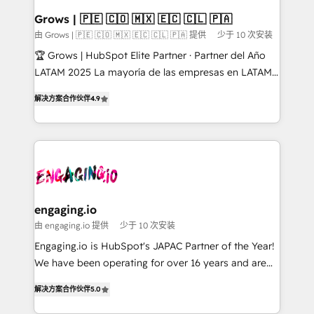
Objects, thèmes HubL, agents IA & Breeze AI. 🎯
Grows | 🇵🇪 🇨🇴 🇲🇽 🇪🇨 🇨🇱 🇵🇦
Secteurs : Industrie, Distribution B2B, SaaS, Services
由 Grows | 🇵🇪 🇨🇴 🇲🇽 🇪🇨 🇨🇱 🇵🇦 提供
少于 10 次安装
B2B, Immobilier, Viticulture, Finance. 🚀 Nos livrables
🏆 Grows | HubSpot Elite Partner · Partner del Año
: migration sécurisée, implémentation Marketing +
LATAM 2025 La mayoría de las empresas en LATAM
Sales + Service Hub, synchronisation ERP ↔
no tienen un problema de herramientas. Tienen un
HubSpot temps réel, formation équipes. 🏆 +350
解决方案合作伙伴
4.9
problema de orden. Equipos desalineados, datos
projets livrés. Accrédités HubSpot CRM
dispersos y procesos que dependen de personas
Implementation, Data Migration & Custom
clave — no de sistemas. Eso frena el crecimiento,
Integration. 📩 Parlons de votre projet →
aunque tengas buena tecnología y ganas de escalar.
digitaweb.com
⚙️ Grows ordena los procesos comerciales, alinea
marketing, ventas y servicio, e implementa HubSpot
de forma que genera resultados reales desde las
engaging.io
primeras semanas — no meses. 🤝 No entregamos
由 engaging.io 提供
少于 10 次安装
proyectos y nos vamos. Nos quedamos como
Engaging.io is HubSpot's JAPAC Partner of the Year!
socios estratégicos, ayudando a sostener y escalar
We have been operating for over 16 years and are
lo que construimos juntos. Porque crecer sin orden
one of HubSpot's most experienced and technically
no es crecer — es solo moverse rápido. 🌎
解决方案合作伙伴
5.0
capable Agency Partners globally. We specialise in
Operamos en Colombia, Perú, México, Ecuador,
complex CRM migrations, implementations,