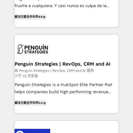
other ones listed in our profile. Our services: -
frustra a cualquiera. Y casi nunca es culpa de la
HubSpot implementation - HubSpot CMS website
herramienta: es del enfoque con el que se
build We can do lots of things. But everything we do
解决方案合作伙伴
4.8
implementó. Trabajamos con un catálogo de +80
is there for you to: - Grow revenue, and run your
casos de uso: cada uno resuelve un problema
business more efficiently - Build stronger
concreto de tu operación en HubSpot. La entrega
relationships with customers - Make better
toma de 1 a 3 semanas por caso, abordamos varios
decisions with data - Find a new voice and reach
en paralelo cuando tiene sentido, y siempre
more people - Get the most out of your HubSpot
confirmamos resultados antes de seguir avanzando.
investment
Empiezas a ver resultados antes de que termine el
Penguin Strategies | RevOps, CRM and AI
mes. 🏆 HubSpot Partner of the Year 2022, máximo
由 Penguin Strategies | RevOps, CRM and AI 提供
少于 10 次安装
reconocimiento del ecosistema. Elite Solutions
Partner, el nivel más alto. +700 clientes
Penguin Strategies is a HubSpot Elite Partner that
implementados en LATAM, Marcas como Hyatt,
helps companies build high performing revenue
Hospital ABC, Hogares Unión, Yves Rocher,
operations across complex sales cycles, multi
解决方案合作伙伴
5.0
MacStore, Café Britt, Bella Piel, confiaron en
system environments and global SaaS or
nosotros para impulsar la eficiencia de sus procesos
manufacturing teams. Trusted by leading enterprises
en HubSpot. No necesitas tener todas las
and fast growing scale ups including Sony, Rapyd,
respuestas para empezar. Te ayudamos a identificar
Fiverr, XM Cyber, Bridgepointe Technologies, EMA