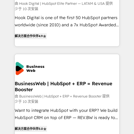
focus on growing B2B companies in the SME sector
由 Hook Digital | HubSpot Elite Partner — LATAM & USA 提供
少于 10 次安装
such as manufacturing, SaaS, business services and
Hook Digital is one of the first 50 HubSpot partners
wholesaler companies. As an experienced HubSpot
worldwide (since 2010) and a 7x HubSpot Awarded
partner, we know how important user adoption is.
Elite Partner. With 500+ projects across the U.S.,
That's why we have developed a step-by-step
解决方案合作伙伴
4.9
Brazil, and LATAM, we combine global expertise with
implementation process that focuses on user
regional experience. Today, we are Brazil’s largest
adoption. We’re experts on connecting data,
HubSpot Elite Partner—trusted by companies across
technology and people with each other. Together we
the Americas to scale smarter. ⚙️ CRM
strive for optimal customer processes and
Implementation & Migration Onboarding across all
experiences. Systony – We believe you can grow!
Hubs, plus migrations from Salesforce, Pipedrive, RD
Station, Freshdesk, Intercom, and more. Custom
BusinessWeb | HubSpot + ERP = Revenue
Booster
objects, automations, and integrations built for
growth. 🚀 AI-Driven GTM Orchestration Unify
由 BusinessWeb | HubSpot + ERP = Revenue Booster 提供
少于 10 次安装
HubSpot with LinkedIn, WhatsApp, email, paid
Want to integrate HubSpot with your ERP? We build
media, and AI voice to drive pipeline. 🤖 AI Custom
HubSpot CRM on top of ERP — REV.BW is ready to
Agent Development Deploy AI agents for
use business model that you can for fast CRM start
prospecting, follow-ups, service triage, and
解决方案合作伙伴
5.0
in your organization. It's not brands that solve
knowledge retrieval—built in HubSpot. ⚡ Fast-Track