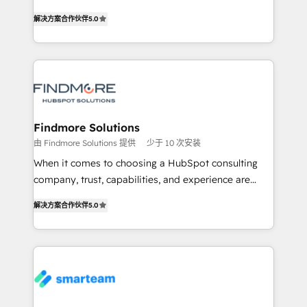
HubSpot as a revenue system, not a marketing tool.
Working from several campuses across Belgium, The
解决方案合作伙伴
5.0
We turn fragmented processes and unreliable data
Netherlands, Denmark and Sweden, iO currently
into one operational source of truth for GTM teams
supports the growth of big and small companies
and leadership. What We Do ➡️ CRM Architecture &
such as Brussels Airport, Volvo, Farmaline, Agilitas,
Implementation 🧩 – Scalable data models and
Streamz and Michelin.
pipelines ➡️ Revenue Operations 📈 – Lead, deal,
onboarding, and renewal processes ➡️ GTM
Operations ⚙️ – Automation, forecasting, and
Findmore Solutions
reporting ➡️ Custom Integrations 🔌 – API-based
由 Findmore Solutions 提供
少于 10 次安装
connections with ERP and billing systems HubSpot
When it comes to choosing a HubSpot consulting
Accreditations: - CRM Implementation Accreditation
company, trust, capabilities, and experience are
🏅 - HubSpot Onboarding Accreditation 🎓 - Custom
three critical factors to consider. That's why our
Integration Accreditation 🧠 Proven in Complex
解决方案合作伙伴
5.0
company stands out in the industry, offering a level
Environments Trusted by teams at T-Mobile, Shoper,
of expertise and professionalism that our clients can
Trans.eu, Otovo, Unit8, and CodeLab and many
count on. Our team of HubSpot experts brings years
more. ➡️ Check out our case studies:
of experience to the table, along with a deep
https://www.man.digital/case-studies Build a CRM
understanding of the platform's capabilities and how
your business can run on.
it can best serve our clients' needs. We pride