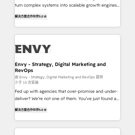
Automation - ERP/SAP Integrations (Billing &
turn complex systems into scalable growth engines.
Finance) - CS & Project Tracking - Data Migration &
We combine strategy, technology and change
Profitability Dashboards
解决方案合作伙伴
5.0
management to drive measurable results. As part of
the fast-growing Siloy Group, we unite more than
250+ HubSpot experts across Europe – ready to
build a CRM architecture optimized to support your
business goals. Talk to us if you’re looking to: -
Connect marketing, sales and operations around one
reliable source of truth - Unlock the full value of your
Envy - Strategy, Digital Marketing and
RevOps
CRM and marketing data, not just implement a
system - Accelerate impact with a partner who
由 Envy - Strategy, Digital Marketing and RevOps 提供
少于 10 次安装
understands both strategy and technology
Fed up with agencies that over-promise and under-
deliver? We’re not one of them. You’ve just found a
B2B Tech Marketing & RevOps agency that delivers
解决方案合作伙伴
5.0
clear communication and real results—seriously.
Since 2014, we’ve helped brands like Yotpo,
Passport Card, BrandShield, Nuvei, and Fiverr
Enterprise clean up their RevOps, build predictable