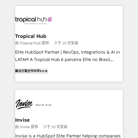
reputation. It collaborates with organizations and
enterprises in both the public and private sectors,
through a multicultural and multidisciplinary team
that integrates expertise in humanities, economics,
technology, law, and organization, bringing together
Tropical Hub
managers, entrepreneurs, and seasoned
由 Tropical Hub 提供
少于 10 次安装
professionals from companies with over forty years
Elite HubSpot Partner | RevOps, Integrations & AI in
of market presence. Our Pillars: • RevOps
LATAM A Tropical Hub é parceira Elite no Brasil,
Consultancy • HubSpot Check-up, Onboarding and
focada em transformar operações em crescimento
Training • Marketing, Sales and Customer Service
解决方案合作伙伴
5.0
previsível. Implementamos CRM, automações e
Automation • System Integration • Web-design on
integrações (ERP, SAP, IA) para garantir visibilidade
HubSpot CMS • Inbound Marketing, with AI-based
de funil e rentabilidade na América Latina. -------
TECH-SEO
Elite HubSpot Partner | RevOps, Integrations & AI in
LATAM Brazil-based Elite Partner helping B2B
companies scale. We design CRM architectures and
integrations (ERP, SAP, IA) for full pipeline and
Invise
profitability visibility across Latin America. - RevOps
由 Invise 提供
少于 10 次安装
& CRM Implementation - Advanced Workflows &
Invise is a HubSpot Elite Partner helping companies