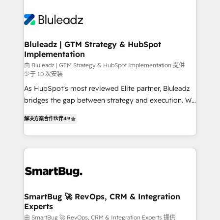
Bluleadz | GTM Strategy & HubSpot
Implementation
由 Bluleadz | GTM Strategy & HubSpot Implementation 提供
少于 10 次安装
As HubSpot's most reviewed Elite partner, Bluleadz
bridges the gap between strategy and execution. We
don't just "set up tools" — we install the GTM
解决方案合作伙伴
4.9
Operating System (GTM OS) to align your leadership
and engineer a portal that drives predictable
revenue velocity. 🚀 GTM Strategy & Alignment
Workshops & Sprints: Identify "Valleys of Death"
stalling growth. Fix your ICP, Math, and Story to stop
"accelerating a mess." ⚙️ Elite Engineering & AI
Scalable Architecture: Zero-technical-debt setup
SmartBug 🚀 RevOps, CRM & Integration
Experts
across all Hubs, validated by our 7 HubSpot
Accreditations. AI-Powered RevOps: Breeze AI,
由 SmartBug 🚀 RevOps, CRM & Integration Experts 提供