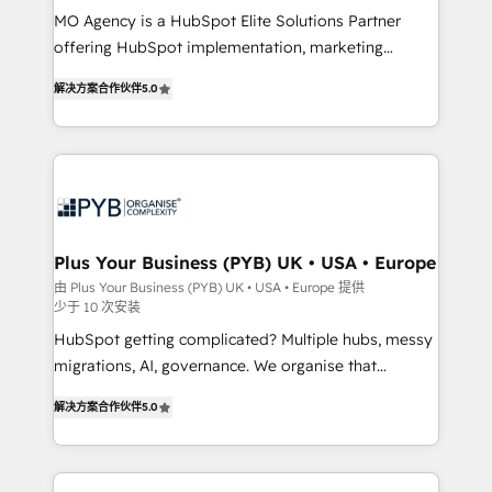
MO Agency is a HubSpot Elite Solutions Partner
you like support in deploying your inbound
offering HubSpot implementation, marketing
marketing strategy? We'll provide support tailored
automation, CRM and RevOps consulting, B2B SEO,
to your needs and sales objectives. With 125+
解决方案合作伙伴
5.0
paid media, content marketing, AEO and GEO (AI
certifications, we are part of the most certified
search optimisation), and HubSpot Content Hub and
Canadian agencies, and we both hold Onboarding
WordPress development. We work with enterprise
Accreditations. Based in Canada (coast to coast), our
and growth-led companies across technology,
services are offered in both English & French.
professional services, financial services and
industrial sectors. Offices in Johannesburg, Cape
Town, Dubai & London. 500+ HubSpot CRM
Plus Your Business (PYB) UK • USA • Europe
implementations delivered. AI visibility coverage
由 Plus Your Business (PYB) UK • USA • Europe 提供
少于 10 次安装
across ChatGPT, Claude, Perplexity, Gemini and
Google AI Overviews. HubSpot Impact Award -
HubSpot getting complicated? Multiple hubs, messy
Customer First HubSpot Impact Award - Integrations
migrations, AI, governance. We organise that
Innovation HubSpot Impact Award - Platform
complexity, so your team can put HubSpot to work...
解决方案合作伙伴
5.0
Migration Excellence HubSpot Impact Award -
Welcome to our Profile! We help with: • CRM
Platform Excellence 40+ full-time HubSpot
implementation, reports, workflows, and team
professionals. 100s of certifications and
training • CRM migration from Salesforce, Pipedrive,