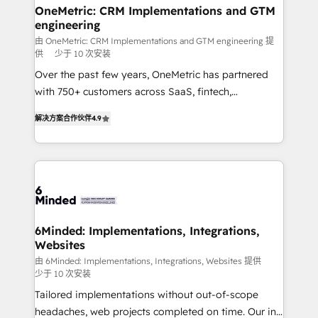
solutions. Instead, we dive in to understand your
OneMetric: CRM Implementations and GTM
engineering
needs, goals, and challenges to deliver solutions that
fit like a glove. We’re committed to being both
由 OneMetric: CRM Implementations and GTM engineering 提
供
少于 10 次安装
highly effective and fun to work with. We believe in
Over the past few years, OneMetric has partnered
efficient processes, as well as building great
with 750+ customers across SaaS, fintech,
relationships. Your success is our success, and we’re
healthcare, real estate, and other industries. With
all in this together! From startup to enterprise, we’ll
解决方案合作伙伴
4.9
150+ HubSpot-certified experts, we deliver scalable
make sure your HubSpot setup becomes a
solutions to complex GTM and RevOps challenges.
powerhouse of productivity, so you can focus on
Our Expertise 🔹 Onboarding & Implementation:
what matters most: growing your business and
Accredited HubSpot Partner, ensuring smooth setup
wowing your customers. Let’s make HubSpot work
tailored to your GTM motion. 🔹 Migrations: Move
smarter for you!
from other CRMs to HubSpot without data loss or
downtime. 🔹 RevOps Strategy: Align teams,
6Minded: Implementations, Integrations,
Websites
processes, and data to drive revenue efficiency. 🔹
Integrations: Connect HubSpot with your tech stack
由 6Minded: Implementations, Integrations, Websites 提供
少于 10 次安装
for better adoption. 🔹 Custom Solutions: Build
Tailored implementations without out-of-scope
tailored apps, workflows, and configurations. We are
headaches, web projects completed on time. Our in-
SOC 2 Type II and ISO 27001 certified, reinforcing