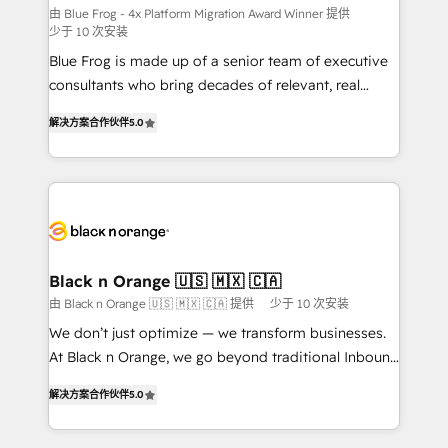
B2B sectors such as manufacturing, SaaS and
由 Blue Frog - 4x Platform Migration Award Winner 提供
少于 10 次安装
business services. We prepare a customized
Blue Frog is made up of a senior team of executive
business case that demonstrates the value and
consultants who bring decades of relevant, real
impact of your digital transformation, including a
world experience to our client engagements. "Blue
detailed financial rationale with a focus on ROI and
解决方案合作伙伴
5.0
Frog is a top, trusted partner in HubSpot's
TCO. As a trusted extension of your team, we
ecosystem for a reason. Their team brings over a
believe in the power of partnership. Together, we
decade of experience to the table, along with deep
embark on a transformational journey that sets your
knowledge of the HubSpot platform and strategies
business up for long-term success. Unlock your
for driving growth. They are committed to helping
business. If not now, when?
our customers grow and finding solutions that fit
their unique business needs. We are thrilled to have
Black n Orange 🇺🇸 🇲🇽 🇨🇦
Blue Frog in the HubSpot ecosystem leading the
由 Black n Orange 🇺🇸 🇲🇽 🇨🇦 提供
少于 10 次安装
way for customers!" - Yamini Rangan, CEO of
We don’t just optimize — we transform businesses.
HubSpot “Our experience with the team at Blue Frog
At Black n Orange, we go beyond traditional Inbound
has been nothing short of extraordinary. Their years
Marketing with our exclusive methodologies:
of experience and quality of skilled staff has earned
解决方案合作伙伴
5.0
BOOMS and BOOST. Together, they form a powerful
them a trusted reputation within the HubSpot
combination that has driven success for over 800
ecosystem as a reliable partner capable of delivering