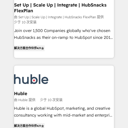
marketing, advertising, campaigns, content and
Set Up | Scale Up | Integrate | HubSnacks
FlexPlan
design We connect people, data and technology to
improve customer experiences. With our bright
由 Set Up | Scale Up | Integrate | HubSnacks FlexPlan 提供
少于 10 次安装
people, exciting ideas and can-do mentality, we
Join over 1,500 Companies globally who've chosen
ensure revenue growth on a daily basis. So tell us
HubSnacks as their on-ramp to HubSpot since 2014
your challenge; our passionate and growth driven
Simple pay-as-you-go plans that accelerate value...
team of 100+ experts is ready for you! Driving digital
解决方案合作伙伴
4.9
1️⃣ Set Up | Onboarding New or Check-fixing existing
growth | www.brightdigital.com
HubSpot portals 2️⃣ Scale Up | 100% HubSpot Task
Execution... Global 24/7 ... All Experts 3️⃣ Integrate |
your entire Tech Stack with Custom Integrations
Slash months from your API Integration project... ⬅️
Click "Contact Business" ⬅️ to access 150+ Kickstart
Integration templates that put HubSpot in the center
Huble
of your tech stack, syncing... 🛍️ Shopify or
由 Huble 提供
少于 10 次安装
WooCommerce 💲 Stripe or Paypal 💰 Sage or
Huble is a global HubSpot, marketing, and creative
Netsuite 🤖 Google or Microsoft ✍️ DocuSign or
consultancy working with mid-market and enterprise
PandaDoc 🌐 Avalara or Quaderno HubSnacks holds
businesses. We go beyond implementation, shaping
the rare Advanced "Custom Integrations"
解决方案合作伙伴
4.9