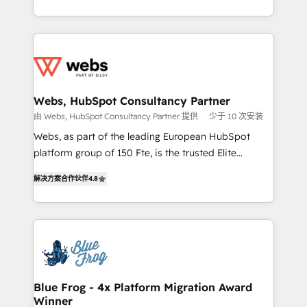
implementations • Deep expertise across marketing,
solve all your HubSpot challenges and improve user
sales, and service hubs • Built-in flexibility for
adoption, sales process and marketing results.
startups to global brands
Services 📚 Onboarding your team to HubSpot for
the first time 🔧 Designing and optimising your
HubSpot set-up for better results 🌐 Website design
and build using HubSpot 🔌 Integrating HubSpot
Webs, HubSpot Consultancy Partner
with other systems 🎓 Training your teams to be
由 Webs, HubSpot Consultancy Partner 提供
少于 10 次安装
HubSpot pros 📊 Lead generation services using
Webs, as part of the leading European HubSpot
HubSpot Why us? - SIX HubSpot Accreditations -
platform group of 150 Fte, is the trusted Elite
awarded by HubSpot after a rigorous process for
HubSpot CRM Partner offering you a roadmap on
CRM, Solutions Architecture, Onboarding , Data
解决方案合作伙伴
4.8
maximizing EBITDA and achieving Commercial
Migration, Custom Integration & Platform
Excellence. With our targeted processes, we
Enablement -Onboarded over 500 businesses to
strengthen your digital transformation and minimize
HubSpot -Top 1% of partners worldwide -In-house
costs. As HubSpot's Advanced Accredited CRM
team of 25+ experts Contact us today to help you
Implementation partner, we provide expertise to
get more from your investment in HubSpot.
drive your business forward. Since 2015 we are fully
www.bbdboom.com
dedicated to HubSpot and with an experienced
Blue Frog - 4x Platform Migration Award
Winner
team (50+), we work with reputable companies in