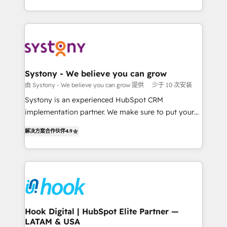
ンツとサイト構造を最適化。 🏆 なぜ100incを選ぶの
HubSpot—we teach your team to own it, then stay
solutions and services, have allowed the group to
か？ ✓ HubSpot Eliteパートナー認定 ✓ HubSpotアワ
to help you keep winning. What We Do ⚙️ CRM
build an unrivaled offering portfolio on the market
ード受賞・HUGリーダー ✓ ISO27001:2022 /
Implementations across Marketing, Sales, Service,
to accompany companies on their digital
ISO9001:2015 取得 ✓ 400社以上の導入実績 ✓
Data & Content 📈 Sales & Marketing Alignment +
transformation journey.
HubSpot大百科 出版 CRM・AI活用に関するご相談、現
Revenue Team Enablement 🤖 Breeze AI & Custom
状整理の壁打ちなど、構想段階からお気軽にお問い合わ
Agent Creation 🔄 Custom Integrations & Data
Systony - We believe you can grow
せください。
Migration Why 1406 We become part of your team.
由 Systony - We believe you can grow 提供
少于 10 次安装
Your team learns while we build. We fix what others
Systony is an experienced HubSpot CRM
broke. Built for mid-market reality—practical
implementation partner. We make sure to put your
solutions that work with your actual headcount and
organization's needs and goals first and think along
constraints. By the Numbers 🏆 Top 1% of all
解决方案合作伙伴
4.9
with your organization. We are only satisfied once
HubSpot partners 🔄 Top 5% globally in client
you are too. Why Systony? - 20+ years of
retention 📅 8+ years of consistent results since 2017
experience with CRM, Marketing, Sales & Service
Who We Serve Revenue teams, marketing leaders,
implementations - 500+ successful onboardings -
and sales ops at mid-market companies ready to
Own back-end developers - Complex data
move beyond spreadsheets into unified systems
migrations (e.g. Salesforce, MS Dynamics, Perfect
that drive real business results.
View, SuperOffice) - Custom integrations (e.g. MS
Hook Digital | HubSpot Elite Partner —
LATAM & USA
Business Central, Navision, AX, SAP, Exact, AFAS) We