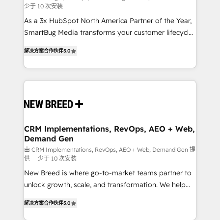
少于 10 次安装
custom AI agents, and high-integrity migrations for
As a 3x HubSpot North America Partner of the Year,
total reporting clarity. Security & Compliance: SOC 2
SmartBug Media transforms your customer lifecycle
Type I and HIPAA attested for enterprise-grade data
into a revenue engine. Our unified ecosystem
security. 🏆 Why Bluleadz? GTM OS Partner | 16+
解决方案合作伙伴
5.0
includes specialized divisions Globalia (AI &
Years Experience | 1,000+ Five-Star Reviews
Software) and Point Success Media (Paid Media),
making this the official home for all three brands. 🔄
Implementation & Integration - Seamless migrations
and system integrations powered by Globalia’s
technical development team. - 19 HubSpot-certified
trainers to drive platform adoption. 📈 Revenue
CRM Implementations, RevOps, AEO + Web,
Demand Gen
Generation - Full-funnel marketing and high-
performance advertising via Point Success Media. -
由 CRM Implementations, RevOps, AEO + Web, Demand Gen 提
供
少于 10 次安装
Expert deployment of Breeze AI and custom agents
New Breed is where go-to-market teams partner to
to automate growth. 🏆 Elite Excellence - 8 platform
unlock growth, scale, and transformation. We help
accreditations and deep HIPAA-compliance
companies activate HubSpot’s AI-powered
expertise. - A team of 250+ experts dedicated to
解决方案合作伙伴
5.0
customer platform and operationalize HubSpot’s
your resilient growth.