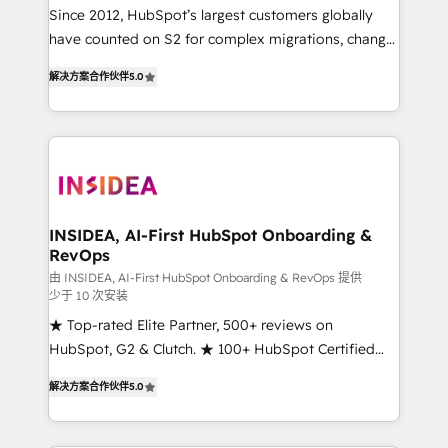
future.” Others agree it is proof of trust built through
Since 2012, HubSpot’s largest customers globally
measurable impact.
have counted on S2 for complex migrations, change
management, systems integration, and creative
解决方案合作伙伴
5.0
solutions that deliver measurable impact and
transform brand experiences As one of the few full-
service creative agencies in the HubSpot
ecosystem, we blend strategy, technology, & award-
winning design to build scalable, globally
regionalized HubSpot websites, integrated
marketing campaigns, & RevOps frameworks that
INSIDEA, AI-First HubSpot Onboarding &
RevOps
fuel long-term success We connect the entire
customer lifecycle through seamless integrations,
由 INSIDEA, AI-First HubSpot Onboarding & RevOps 提供
少于 10 次安装
ensure long-term adoption with change-
★ Top-rated Elite Partner, 500+ reviews on
management programs, and align marketing, sales,
HubSpot, G2 & Clutch. ★ 100+ HubSpot Certified
and service to drive sustainable growth With 6 key
Experts & Trainers across the team ★ 1,500+
HubSpot accreditations and experience across
解决方案合作伙伴
5.0
implementations across five continents ★ AI-First,
hundreds of organizations in dozens of industries,
RevOps-led, Onboarding obsessed ★ Company of
there’s a good chance one of our globally integrated
the Year 2024/25 INSIDEA helps growing companies
teams has worked with clients just like you Let’s