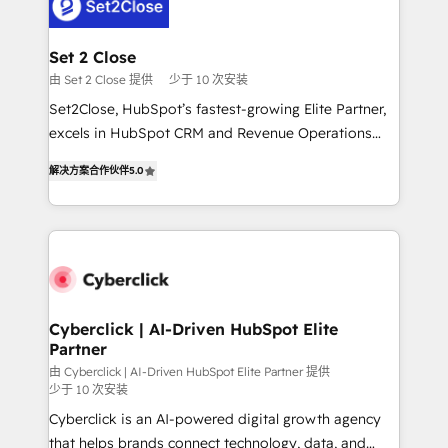
el primer caso de uso que más impacto te dará.
Design Automation and Uptive. 📊 RevOps & data
Solo continúas si ves valor real en los primeros 14
architecture 🔗 CRM migrations & End to end
días.
integrations 🤖 AI workflows & enrichment 📘 Team
Set 2 Close
enablement & company-wide adoption We create
由 Set 2 Close 提供
少于 10 次安装
HubSpot environments that teams use with
Set2Close, HubSpot’s fastest-growing Elite Partner,
confidence and that leadership can rely on for
excels in HubSpot CRM and Revenue Operations
scalable revenue insights.
(RevOps) services to boost B2B sales and growth.
解决方案合作伙伴
5.0
As a top HubSpot Elite Partner, we specialize in
custom HubSpot CRM solutions. Our experts design,
implement, and optimize systems to enhance user
experience, functionality, and adoption across sales,
marketing, and service teams. From setup to
refinement, we streamline workflows, improve lead
management, and speed up deal closures. With 500+
Cyberclick | AI-Driven HubSpot Elite
Partner
projects completed, our Agile approach ensures your
HubSpot CRM drives measurable results. Our
由 Cyberclick | AI-Driven HubSpot Elite Partner 提供
少于 10 次安装
RevOps services align your sales, marketing, and
Cyberclick is an AI-powered digital growth agency
customer success teams for peak performance. We
that helps brands connect technology, data, and
optimize the revenue lifecycle—lead generation to