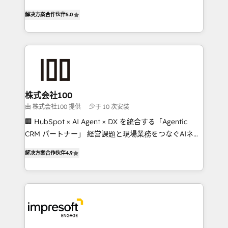
house team of certified CRM architects, experts,
our commitment to data security and compliance. At
解决方案合作伙伴
5.0
developers, designers, and marketers handles all
OneMetric, we help revenue teams focus on the
aspects of your HubSpot. ✨ 400+ global clients ✨
OneMetric that matters most: revenue.
100+ seamless migrations from 15+ different CRMs
✨ 100,000+ hours in HubSpot projects, 75+ full Hub
implementations, and 5,000+ pages ✨ CS: Clients
generating 7-digit MRR from inbound campaigns ✨
CS: 245% organic growth & +751% new visitors for a
株式会社100
full-funnel HubSpot project ✨ CS: 415% conversion
由 株式会社100 提供
少于 10 次安装
boost with a new HubSpot site Recognized leaders:
🏢 HubSpot × AI Agent × DX を統合する「Agentic
🏆 HubSpot Platform Migration Impact Award 🏆
CRM パートナー」 経営課題と現場業務をつなぐAIネイ
Clutch HubSpot Global Leader 🏆 Finalist: HubSpot
ティブ・エージェンシーとして、HubSpot Eliteの実装
Inbound Campaign of the Year 🏆 Gold AVA Digital
解决方案合作伙伴
4.9
力で顧客フロント業務を再設計します。 💡 100inc は何
Award for Best Website 🌟 Accreditations: CRM
をする会社か？ HubSpotを共通基盤に、AIエージェン
Implementation, HubSpot Content Experience, CRM
トを組み込んだ顧客フロント業務（マーケティング・営
Data Migration & Custom Integration
業・CS）を組織全体で設計・実装する日本のAIネイテ
ィブ・エージェンシーです。事業部・グループ会社・部
門が分立する組織で、データと業務プロセスのサイロ化