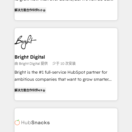
HubSpot experts backed by over 10+ years of
focus is serving you, the person responsible for the
HubSpot experience ✔️Flexible pricing models —
解决方案合作伙伴
5.0
revenue number. We do that by bridging the gap
Hourly-fee (assigned one Dedicated HubSpot
where agencies fail: combining GTM strategy with
Admin); Monthly-fee (HubSpot Admin + Project
technical execution to solve the right problem at the
Manager); and Fixed Project Cost (as per
right time, with the right solution. We don’t just
requirement). ✔️Helped over 25,000+ customers so
implement your CRM. We engineer revenue
far with our HubSpot solutions. ✔️Bespoke apps &
outcomes for the GTM owner on HubSpot. We Build
on-demand bundle services. Connect with us today!
Different Because We're Built Different: - Secure:
Bright Digital
Soc2 compliant 🛡️ - Onboarding: Implementations
由 Bright Digital 提供
少于 10 次安装
starting from $1,5k - Clay: Elite Studio Solutions
Bright is the #1 full-service HubSpot partner for
Partner 🤝 - Global: 75+ RPers across five continents
ambitious companies that want to grow smarter.
🌐 - Scale: Largest organically grown & fastest tiering
From HubSpot onboarding, to training, from
Elite HubSpot Partner 🪴 - CRM: More Sales Hub
解决方案合作伙伴
4.9
developing a new website to lead generation and
implementations than any other Partner 💻 -
digital marketing; we do it all (and with great
Salesforce: We convert SFDC addicts to HubSpot
results)! In short, our services include: - HubSpot
evangelists 🧡 Don't pick a marketing or technical
consultancy: onboarding, training, data migration -
agency for a GTM engineer’s job. The choice is
HubSpot development: websites, custom modules,
yours. Start winning.
integrations - Marketing & sales solutions: digital