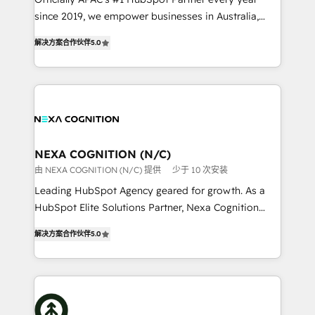
intake; pipeline and document workflows 🛒 E-
since 2019, we empower businesses in Australia,
Commerce: Shopify, WooCommerce; lifecycle and
New Zealand, and globally to realise their full
revenue automation 🏢 Real Estate: deal pipelines;
解决方案合作伙伴
5.0
potential through enterprise HubSpot CRM
portfolio and lifecycle management 🏭
implementation. And we deliver best practice across
Manufacturing: ERP integrations; operational
the whole HubSpot platform, covering marketing,
alignment 🛡️ Compliance & Data Considerations:
sales, service, CMS and integrations. We work with
HIPAA-aware; CASL-compliant; GDPR-ready
all businesses, from start-up to Enterprise, and have
implementations where required 💡 Why 500+
delivered the largest HubSpot implementations in
Clients Choose Us: Elite Partner; technical, fast, and
the world. Our human approach to digital
NEXA COGNITION (N/C)
built to scale.
transformation is designed for businesses who want
由 NEXA COGNITION (N/C) 提供
少于 10 次安装
to grow. And we're passionate about APAC
Leading HubSpot Agency geared for growth. As a
businesses leading the world in technology, agility
HubSpot Elite Solutions Partner, Nexa Cognition
and productivity. We also have a proven track
ranks in the top 1% of global HubSpot Partners and
record migrating businesses from CRM & Marketing
解决方案合作伙伴
5.0
has been one of the longest-standing partners since
Platforms such as Salesforce, Dynamics, Pipedrive,
2012. We empower businesses to harness the full
and Marketo onto HubSpot. Our methodology
potential of HubSpot by combining strategic
literally transforms the way the businesses we work
insights with technical excellence, we deliver
with attract and retain customers, manage their
bespoke HubSpot solutions tailored to drive