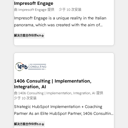
を、CRMを軸とした全社共通基盤に再構築します。意
Impresoft Engage
思決定者・PMO・現場担当者に並走します。 1️⃣
由 Impresoft Engage 提供
少于 10 次安装
HubSpot導入・活用支援 顧客データの一元化から、
Impresoft Engage is a unique reality in the Italian
GTMの見える化・自動化まで。全Hub統合運用、デー
panorama, which was created with the aim of
タ品質設計、グループ横断のCRM統合に対応します。
putting Customer Experience at the center by
2️⃣ AIエージェント組織構築 営業・マーケティング業務
解决方案合作伙伴
4.9
creating digital environments capable of integrating
の一部をAIが自律実行する組織への移行を設計・実装。
people, processes and data. We offer the best
Breeze・Claude等をHubSpotと連携させ、役割定義・
digital solutions on the market, ranging from CRM
運用ルール・成果指標まで含めて設計します。 3️⃣ 全社
processes and technologies to digital strategy, from
DX × AI推進のPMO伴走支援 複数部門をまたぐDX×AI変
marketing automation to online and offline sales
革を、構想から実装・定着までPMOとして主導。「設
processes through Customer Service Management,
定の代行ではなく、設計の責任」を引き受け、部門横断
allowing companies to optimize processes and meet
1406 Consulting | Implementation,
の統合・浸透・変革管理を実行します。 ▸ CMS戦略設
Integration, AI
the needs of the customer. We are part of Impresoft
計・構築：リード獲得・CVR・SEOを前提にした情報設
Group, a group of specialized and complementary
由 1406 Consulting | Implementation, Integration, AI 提供
計・導線設計・テンプレート設計をContent Hubで一体
少于 10 次安装
companies that divide their offer into 4
提供。 ▸ 既存CRM・MAからの移行支援：Salesforce・
Strategic HubSpot Implementation + Coaching
Competence Centers: Smart Manufacturing,
Marketo・Pardot等からの移行、カスタム設計、履歴
Partner As an Elite HubSpot Partner, 1406 Consulting
Customer First, Enabling Technologies & Security.
データ移行と活用設計まで。 ▸ AEO対応：ChatGPT・
helps mid-market revenue teams transform how
The synergies generated by these integrations,
解决方案合作伙伴
5.0
Perplexity等のAI検索からの流入・引用を前提にコンテ
they sell, market, and serve. We don't just build your
together with the combination of talents, skills,