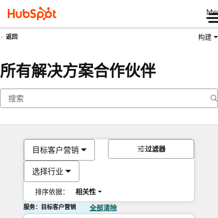
Me
构建
返回
所有解决方案合作伙伴
过滤器
目标客户营销
选择行业
排序依据：
相关性
服务：目标客户营销
全部清除