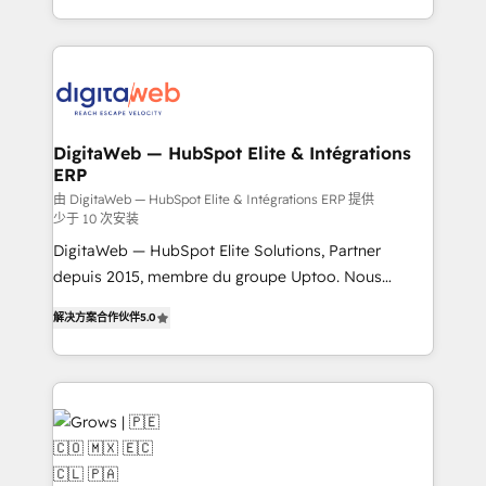
challenges — it's people. Our Revenue Architects
& Growth-Track Services Fast-Track: Rapid HubSpot
work side-by-side with your team to turn your ERP
onboarding in weeks Growth-Track: Unlock
data into real sales control. Our mission? Make your
advanced optimization & adoption 📍 São Paulo, BR
CRM actually drive revenue. We focus on
• Des Moines, IA • New York, NY
manufacturing, trade, distribution, logistics and
software companies that run ERP systems and need
DigitaWeb — HubSpot Elite & Intégrations
ERP
a proven sales management layer, with pipeline
control, margin visibility, and reliable forecasting.
由 DigitaWeb — HubSpot Elite & Intégrations ERP 提供
少于 10 次安装
REV.BW is not another CRM implementation. It's a
DigitaWeb — HubSpot Elite Solutions, Partner
ready-made model: data architecture, sales process,
depuis 2015, membre du groupe Uptoo. Nous
management reporting, and ERP integration — built
aidons les ETI et PME B2B à unifier Marketing,
from real experience, not experimentation. ✨
解决方案合作伙伴
5.0
Ventes et Service sur HubSpot grâce à la Revenue
HubSpot Elite Partner, Top 16 globally ✨ 200+ CRM
Architecture : alignement des équipes, pipeline
implementations, 70% with ERP integrations ✨ Deep
prévisible, croissance mesurable. 🔌 Intégrations
ERP integration expertise across multiple platforms
complexes : ERP (Divalto, Sage X3, Cegid, Pennylane,
✨ Trusted by Polish market leaders and Stock
Dynamics..), VOIP (Aircall, Ringover, Modjo), Shopify,
Market companies
Oneflow. 💻 Développements custom : CRM UI
Extensions (React), Serverless Node.js, Custom