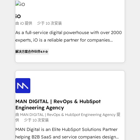
pipelines, and make sense of their HubSpot data. As
a project or ongoing service, we help with: - RevOps
iO
that keeps revenue moving – fixing messy lead
由 iO 提供
少于 10 次安装
handoffs, broken sales processes, and murky
As a full-service digital powerhouse with over 2000
reporting so nothing gets lost. - HubSpot without
experts, iO is a reliable partner for companies
headaches – new deployments, system cleanups,
looking to strengthen their position in the fields of
and process implementation. - Custom HubSpot
解决方案合作伙伴
4.9
marketing, technology, content, strategy and
migrations – moving from Pardot, Salesforce,
creation. iO combines in-depth knowledge on both
Marketo, PipeDrive? We handle it. - Digital GTM
the marketing and technology end of HubSpot,
strategy, demand gen that converts: multi-channel
creating impactful inbound marketing strategies
PPC, content, and messaging built for pipeline
from end-to-end. Teams of marketing specialists,
growth. With 82% of clients renewing retainers, we
developers, copywriters and designers work side by
must be doing something right. Proudly a HubSpot
side to meet the specific demands of every client
MAN DIGITAL | RevOps & HubSpot
Elite Partner. Let’s talk!
Engineering Agency
and project. Dedicated HubSpot teams combine all
skills for HubSpot projects from strategy to
由 MAN DIGITAL | RevOps & HubSpot Engineering Agency 提
供
少于 10 次安装
implementation and training. Skilled in-house
MAN Digital is an Elite HubSpot Solutions Partner
developers are building HubSpot CMS websites and
helping B2B SaaS and service companies design
complex API integrations with external platforms.