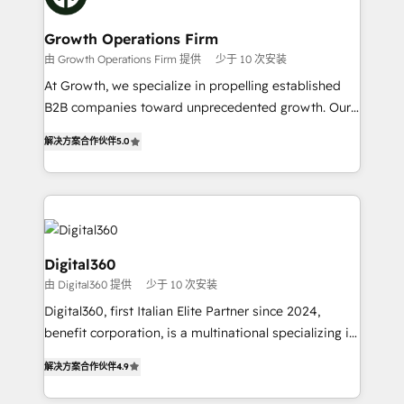
business people and processes, and how they
measurable growth and operational efficiency. Why
service their customers.
Choose Nexa Cognition? 🚀 HubSpot Expertise: Our
Growth Operations Firm
certified team specialises in CRM implementation,
由 Growth Operations Firm 提供
少于 10 次安装
marketing automation, and revenue operations. 🤝
At Growth, we specialize in propelling established
Custom Solutions: From onboarding and
B2B companies toward unprecedented growth. Our
integrations, to RevOps and training. We align
focus is on fine-tuning and enhancing your growth,
HubSpot with your business needs. 🌟 Proven
解决方案合作伙伴
5.0
sales, and marketing operations. Unlike conventional
Results: We’ve helped businesses of all sizes
marketing agencies, we dive deep into the
accelerate revenue growth, improve operational
operational aspects of your business, ensuring that
efficiency, and achieve ROI. 🔧 Flexible Service
each cog in your growth machine is well-oiled and
Packages: Choose ongoing support or project-based
functioning optimally. With our expertise in leading
solutions. We offer service packages designed to fit
platforms like Salesforce and HubSpot, we bring a
Digital360
your requirements. Contact us today!
wealth of knowledge and experience to the table.
由 Digital360 提供
少于 10 次安装
Our strategies are tailored to your business's unique
Digital360, first Italian Elite Partner since 2024,
needs, ensuring a personalized approach that aligns
benefit corporation, is a multinational specializing in
with your growth objectives.
strategic consulting, technological solutions,
解决方案合作伙伴
4.9
marketing, and communication services, aimed at
enhancing business operations and brand