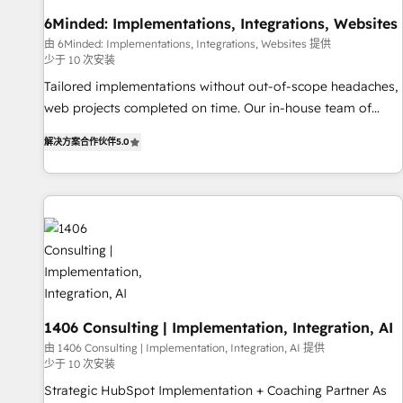
• Proprietary technology for integrations • Multilingual team:
6Minded: Implementations, Integrations, Websites
English, Spanish, Portuguese & Italian 👉 Grow smarter with
由 6Minded: Implementations, Integrations, Websites 提供
AI and HubSpot.
少于 10 次安装
Tailored implementations without out-of-scope headaches,
web projects completed on time. Our in-house team of
certified CRM architects, experts, developers, designers, and
解决方案合作伙伴
5.0
marketers handles all aspects of your HubSpot. ✨ 400+
global clients ✨ 100+ seamless migrations from 15+
different CRMs ✨ 100,000+ hours in HubSpot projects, 75+
full Hub implementations, and 5,000+ pages ✨ CS: Clients
generating 7-digit MRR from inbound campaigns ✨ CS:
245% organic growth & +751% new visitors for a full-funnel
HubSpot project ✨ CS: 415% conversion boost with a new
HubSpot site Recognized leaders: 🏆 HubSpot Platform
Migration Impact Award 🏆 Clutch HubSpot Global Leader
1406 Consulting | Implementation, Integration, AI
🏆 Finalist: HubSpot Inbound Campaign of the Year 🏆 Gold
由 1406 Consulting | Implementation, Integration, AI 提供
少于 10 次安装
AVA Digital Award for Best Website 🌟 Accreditations: CRM
Implementation, HubSpot Content Experience, CRM Data
Strategic HubSpot Implementation + Coaching Partner As