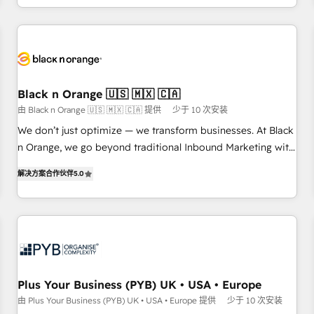
HubSpot for the first time 🔧 Designing and optimising your
HubSpot set-up for better results 🌐 Website design and
build using HubSpot 🔌 Integrating HubSpot with other
systems 🎓 Training your teams to be HubSpot pros 📊
Lead generation services using HubSpot Why us? - SIX
Black n Orange 🇺🇸 🇲🇽 🇨🇦
HubSpot Accreditations - awarded by HubSpot after a
由 Black n Orange 🇺🇸 🇲🇽 🇨🇦 提供
少于 10 次安装
rigorous process for CRM, Solutions Architecture,
We don’t just optimize — we transform businesses. At Black
Onboarding , Data Migration, Custom Integration & Platform
n Orange, we go beyond traditional Inbound Marketing with
Enablement -Onboarded over 500 businesses to HubSpot -
our exclusive methodologies: BOOMS and BOOST. Together,
Top 1% of partners worldwide -In-house team of 25+
解决方案合作伙伴
5.0
they form a powerful combination that has driven success
experts Contact us today to help you get more from your
for over 800 businesses worldwide. As Elite HubSpot
investment in HubSpot. www.bbdboom.com
Partners, we specialize in crafting high-performance growth
strategies that integrate data-driven marketing, automation,
and revenue intelligence to help companies scale faster and
smarter. 🔹 BOOMS: Demand generation for all your buyers
With BOOMS, you invest in 100% of your buyers,
Plus Your Business (PYB) UK • USA • Europe
accelerating your growth and positioning yourself as an
由 Plus Your Business (PYB) UK • USA • Europe 提供
少于 10 次安装