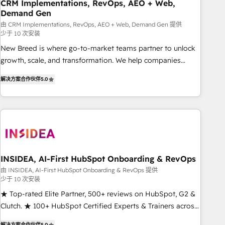
CRM Implementations, RevOps, AEO + Web,
Demand Gen
由 CRM Implementations, RevOps, AEO + Web, Demand Gen 提供
少于 10 次安装
New Breed is where go-to-market teams partner to unlock
growth, scale, and transformation. We help companies
activate HubSpot’s AI-powered customer platform and
解决方案合作伙伴
5.0
operationalize HubSpot’s Loop Marketing framework
through expert-led services, smart agents, and purpose-
built apps, tailored to your business. Together, we unlock
results, fast. ⚙️CRM & RevOps: Align all Hubs to your buyer
journey for clean data, scalability, & reporting. 🎯Demand
Gen & ABM: Drive pipeline with inbound, ABM, AEO, SEO, &
paid media. 👩‍💻Web Design: Build high-performing
INSIDEA, AI-First HubSpot Onboarding & RevOps
websites with UX, messaging, & conversion strategy that
由 INSIDEA, AI-First HubSpot Onboarding & RevOps 提供
少于 10 次安装
drive results. 🤖AI Strategy: Activate Breeze Agents,
configure HubSpot AI, & maximize AEO with tailored AI
★ Top-rated Elite Partner, 500+ reviews on HubSpot, G2 &
services. 🧩Integrations: Extend HubSpot with custom
Clutch. ★ 100+ HubSpot Certified Experts & Trainers across
integrations, hosting, & maintenance.
the team ★ 1,500+ implementations across five continents
解决方案合作伙伴
5.0