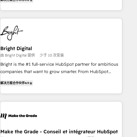
★ AI-First, RevOps-led, Onboarding obsessed ★ Company
of the Year 2024/25 INSIDEA helps growing companies turn
HubSpot into a revenue engine. We onboard your team,
migrate your data, and build AI-powered workflows that
drive adoption from week one, in your time zone. What we
do ➤ Onboarding: Live in weeks, with workflows built
around your business, not a template. ➤ Migration: Move
Bright Digital
from any legacy CRM. Zero downtime, full data integrity. ➤
由 Bright Digital 提供
少于 10 次安装
Implementation: Configure HubSpot to run your revenue
Bright is the #1 full-service HubSpot partner for ambitious
process. Sales, marketing, and service wired together. ➤ AI
companies that want to grow smarter. From HubSpot
and Integrations: Layer Breeze AI, custom agents, and APIs
onboarding, to training, from developing a new website to
to remove manual work. ➤ Ongoing Management: Monthly
解决方案合作伙伴
4.9
lead generation and digital marketing; we do it all (and with
tune-ups, feature rollouts, adoption coaching. Buying
great results)! In short, our services include: - HubSpot
HubSpot, switching to it, or reviving a stale portal? We are
consultancy: onboarding, training, data migration - HubSpot
built for the work.
development: websites, custom modules, integrations -
Marketing & sales solutions: digital marketing, advertising,
campaigns, content and design We connect people, data
and technology to improve customer experiences. With our
Make the Grade - Conseil et intégrateur HubSpot