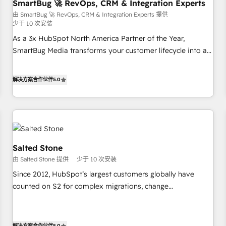
SmartBug 🚀 RevOps, CRM & Integration Experts
由 SmartBug 🚀 RevOps, CRM & Integration Experts 提供
少于 10 次安装
As a 3x HubSpot North America Partner of the Year,
SmartBug Media transforms your customer lifecycle into a
revenue engine. Our unified ecosystem includes specialized
divisions Globalia (AI & Software) and Point Success Media
解决方案合作伙伴
5.0
(Paid Media), making this the official home for all three
brands. 🔄 Implementation & Integration - Seamless
migrations and system integrations powered by Globalia’s
technical development team. - 19 HubSpot-certified trainers
to drive platform adoption. 📈 Revenue Generation - Full-
funnel marketing and high-performance advertising via
Salted Stone
Point Success Media. - Expert deployment of Breeze AI and
由 Salted Stone 提供
少于 10 次安装
custom agents to automate growth. 🏆 Elite Excellence - 8
Since 2012, HubSpot’s largest customers globally have
platform accreditations and deep HIPAA-compliance
counted on S2 for complex migrations, change
expertise. - A team of 250+ experts dedicated to your
management, systems integration, and creative solutions
resilient growth.
that deliver measurable impact and transform brand
experiences As one of the few full-service creative agencies
解决方案合作伙伴
5.0