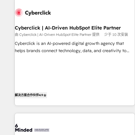
paralelo cuando tiene sentido, y siempre confirmamos
resultados antes de seguir avanzando. Empiezas a ver
resultados antes de que termine el mes. 🏆 HubSpot
Partner of the Year 2022, máximo reconocimiento del
Cyberclick | AI-Driven HubSpot Elite Partner
ecosistema. Elite Solutions Partner, el nivel más alto. +700
由 Cyberclick | AI-Driven HubSpot Elite Partner 提供
少于 10 次安装
clientes implementados en LATAM, Marcas como Hyatt,
Cyberclick is an AI-powered digital growth agency that
Hospital ABC, Hogares Unión, Yves Rocher, MacStore, Café
helps brands connect technology, data, and creativity to
Britt, Bella Piel, confiaron en nosotros para impulsar la
achieve measurable results. Founded in Barcelona and
eficiencia de sus procesos en HubSpot. No necesitas tener
operating across Spain, LATAM, and the UK, we support
todas las respuestas para empezar. Te ayudamos a
global companies in building smarter marketing, sales, and
identificar el primer caso de uso que más impacto te dará.
customer success strategies. As the only HubSpot Elite
Solo continúas si ves valor real en los primeros 14 días.
Partner in Iberia (Spain & Portugal), we combine human
insight with intelligent automation to drive sustainable
解决方案合作伙伴
4.9
growth. Our multidisciplinary team designs solutions that
simplify complexity, boost performance, and turn
innovation into real impact. 🌍 Highlights • HubSpot Partner
since 2012 • 2022 EMEA Impact Award: Best Integration •
150+ successful HubSpot projects • Clients in 30+ industries