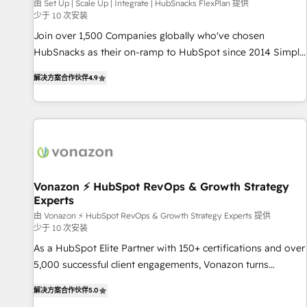
Harnessing the full potential of the powerful HubSpot CRM.
由 Set Up | Scale Up | Integrate | HubSnacks FlexPlan 提供
少于 10 次安装
✔️A team of HubSpot experts backed by over 10+ years of
HubSpot experience ✔️Flexible pricing models — Hourly-fee
Join over 1,500 Companies globally who've chosen
(assigned one Dedicated HubSpot Admin); Monthly-fee
HubSnacks as their on-ramp to HubSpot since 2014 Simple
(HubSpot Admin + Project Manager); and Fixed Project Cost
pay-as-you-go plans that accelerate value... 1️⃣ Set Up |
解决方案合作伙伴
4.9
(as per requirement). ✔️Helped over 25,000+ customers so
Onboarding New or Check-fixing existing HubSpot portals
far with our HubSpot solutions. ✔️Bespoke apps & on-
2️⃣ Scale Up | 100% HubSpot Task Execution... Global 24/7 ...
demand bundle services. Connect with us today!
All Experts 3️⃣ Integrate | your entire Tech Stack with Custom
Integrations Slash months from your API Integration
project... ⬅️ Click "Contact Business" ⬅️ to access 150+
Kickstart Integration templates that put HubSpot in the
center of your tech stack, syncing... 🛍️ Shopify or
Vonazon ⚡ HubSpot RevOps & Growth Strategy
Experts
WooCommerce 💲 Stripe or Paypal 💰 Sage or Netsuite 🤖
Google or Microsoft ✍️ DocuSign or PandaDoc 🌐 Avalara or
由 Vonazon ⚡ HubSpot RevOps & Growth Strategy Experts 提供
少于 10 次安装
Quaderno HubSnacks holds the rare Advanced "Custom
As a HubSpot Elite Partner with 150+ certifications and over
Integrations" Accreditation, securely sync data across... 🔄
5,000 successful client engagements, Vonazon turns
any apps, in any direction. Stuck on your old CRM..? Migrate
marketing complexity into measurable, scalable growth.
| seamlessly off your old CRM onto a clean new HubSpot
解决方案合作伙伴
5.0
From onboarding to enterprise-grade campaigns, our in-
portal with Advanced Website and CRM Migrations using