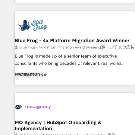
house team builds scalable strategies that drive long-term
our in-house "HubScrub" Tool.
revenue. ⚙️ HubSpot Integration & Optimization • Seamless
CRM, CMS, and automation setup • Complex platform
migrations and data cleanups • Custom APIs and third-party
integrations 📈 End-to-End Revenue Acceleration • Lifecycle
marketing and pipeline growth programs • Sales
Blue Frog - 4x Platform Migration Award Winner
enablement tools and CRM optimization • Retention
由 Blue Frog - 4x Platform Migration Award Winner 提供
少于 10 次安装
strategies with customer journey mapping 🏅 Elite-Level
Blue Frog is made up of a senior team of executive
HubSpot Execution • 750+ onboardings and 2,000+
consultants who bring decades of relevant, real world
implementations • Deep expertise across marketing, sales,
experience to our client engagements. "Blue Frog is a top,
and service hubs • Built-in flexibility for startups to global
解决方案合作伙伴
5.0
trusted partner in HubSpot's ecosystem for a reason. Their
brands
team brings over a decade of experience to the table, along
with deep knowledge of the HubSpot platform and
strategies for driving growth. They are committed to
helping our customers grow and finding solutions that fit
their unique business needs. We are thrilled to have Blue
Frog in the HubSpot ecosystem leading the way for
MO Agency | HubSpot Onboarding &
Implementation
customers!" - Yamini Rangan, CEO of HubSpot “Our