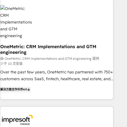
HubSpot investment
refinement, we streamline workflows, improve lead
management, and speed up deal closures. With 500+
projects completed, our Agile approach ensures your
HubSpot CRM drives measurable results. Our RevOps
services align your sales, marketing, and customer success
teams for peak performance. We optimize the revenue
lifecycle—lead generation to retention—by refining
OneMetric: CRM Implementations and GTM
engineering
processes and eliminating inefficiencies. Using HubSpot
由 OneMetric: CRM Implementations and GTM engineering 提供
tools and data-driven strategies, we create scalable
少于 10 次安装
solutions that maximize profitability and adapt to your
Over the past few years, OneMetric has partnered with 750+
goals.
customers across SaaS, fintech, healthcare, real estate, and
other industries. With 150+ HubSpot-certified experts, we
解决方案合作伙伴
4.9
deliver scalable solutions to complex GTM and RevOps
challenges. Our Expertise 🔹 Onboarding & Implementation:
Accredited HubSpot Partner, ensuring smooth setup
tailored to your GTM motion. 🔹 Migrations: Move from
other CRMs to HubSpot without data loss or downtime. 🔹
RevOps Strategy: Align teams, processes, and data to drive