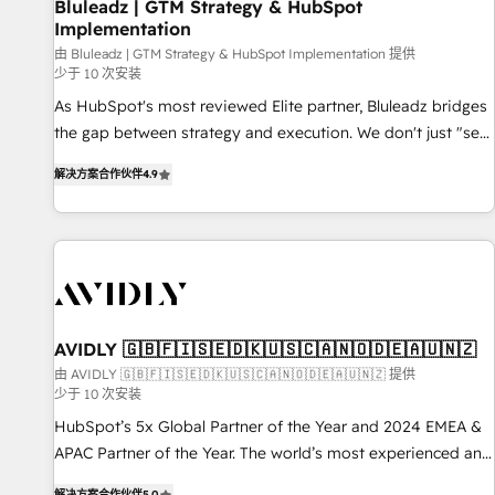
Bluleadz | GTM Strategy & HubSpot
Implementation
由 Bluleadz | GTM Strategy & HubSpot Implementation 提供
少于 10 次安装
As HubSpot's most reviewed Elite partner, Bluleadz bridges
the gap between strategy and execution. We don't just "set
up tools" — we install the GTM Operating System (GTM OS)
解决方案合作伙伴
4.9
to align your leadership and engineer a portal that drives
predictable revenue velocity. 🚀 GTM Strategy & Alignment
Workshops & Sprints: Identify "Valleys of Death" stalling
growth. Fix your ICP, Math, and Story to stop "accelerating a
mess." ⚙️ Elite Engineering & AI Scalable Architecture: Zero-
technical-debt setup across all Hubs, validated by our 7
HubSpot Accreditations. AI-Powered RevOps: Breeze AI,
AVIDLY 🇬🇧🇫🇮🇸🇪🇩🇰🇺🇸🇨🇦🇳🇴🇩🇪🇦🇺🇳🇿
custom AI agents, and high-integrity migrations for total
由 AVIDLY 🇬🇧🇫🇮🇸🇪🇩🇰🇺🇸🇨🇦🇳🇴🇩🇪🇦🇺🇳🇿 提供
少于 10 次安装
reporting clarity. Security & Compliance: SOC 2 Type I and
HIPAA attested for enterprise-grade data security. 🏆 Why
HubSpot’s 5x Global Partner of the Year and 2024 EMEA &
Bluleadz? GTM OS Partner | 16+ Years Experience | 1,000+
APAC Partner of the Year. The world’s most experienced and
Five-Star Reviews
fully accredited HubSpot Solutions Partner. 🚀 With 2,750+
解决方案合作伙伴
5.0