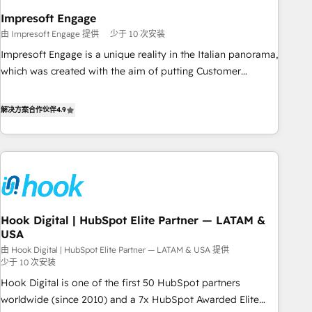
revenue efficiency. 🔹 Integrations: Connect HubSpot with
Impresoft Engage
your tech stack for better adoption. 🔹 Custom Solutions:
由 Impresoft Engage 提供
少于 10 次安装
Build tailored apps, workflows, and configurations. We are
Impresoft Engage is a unique reality in the Italian panorama,
SOC 2 Type II and ISO 27001 certified, reinforcing our
which was created with the aim of putting Customer
commitment to data security and compliance. At OneMetric,
Experience at the center by creating digital environments
we help revenue teams focus on the OneMetric that matters
capable of integrating people, processes and data. We offer
解决方案合作伙伴
4.9
most: revenue.
the best digital solutions on the market, ranging from CRM
processes and technologies to digital strategy, from
marketing automation to online and offline sales processes
through Customer Service Management, allowing
companies to optimize processes and meet the needs of
the customer. We are part of Impresoft Group, a group of
Hook Digital | HubSpot Elite Partner — LATAM &
specialized and complementary companies that divide their
USA
offer into 4 Competence Centers: Smart Manufacturing,
由 Hook Digital | HubSpot Elite Partner — LATAM & USA 提供
Customer First, Enabling Technologies & Security. The
少于 10 次安装
synergies generated by these integrations, together with the
Hook Digital is one of the first 50 HubSpot partners
combination of talents, skills, solutions and services, have
worldwide (since 2010) and a 7x HubSpot Awarded Elite
allowed the group to build an unrivaled offering portfolio