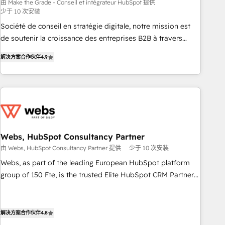
bright people, exciting ideas and can-do mentality, we
由 Make the Grade - Conseil et intégrateur HubSpot 提供
少于 10 次安装
ensure revenue growth on a daily basis. So tell us your
challenge; our passionate and growth driven team of 100+
Société de conseil en stratégie digitale, notre mission est
experts is ready for you! Driving digital growth |
de soutenir la croissance des entreprises B2B à travers
www.brightdigital.com
l’acquisition de nouveaux clients, l'intégration CRM et le
解决方案合作伙伴
4.9
développement des revenus auprès de vos comptes
existants. En France et à l'international, nous travaillons
avec des ETI ambitieuses, des grands groupes voulant aller
au-delà d’une simple transformation digitale et des startups
florissantes. Nos 3 grandes expertises sont : ➤ L’intégration
de CRM et de méthodologie RevOps pour aligner les
équipes marketing, commerciales et support client (data
Webs, HubSpot Consultancy Partner
migration, synchronisation API, audit et maintenance) ➤ La
由 Webs, HubSpot Consultancy Partner 提供
少于 10 次安装
création de sites internet de conversion qui transforment
Webs, as part of the leading European HubSpot platform
les visiteurs en opportunités d'affaires ➤ La mise en place
group of 150 Fte, is the trusted Elite HubSpot CRM Partner
de stratégies d'acquisition marketing (SEO, SEA, inbound,
offering you a roadmap on maximizing EBITDA and
automatisation marketing, ABM, IA, emailing) Informations
achieving Commercial Excellence. With our targeted
clés : - 10 ans d'expérience - 100+ intégrations CRM
processes, we strengthen your digital transformation and
解决方案合作伙伴
4.8
HubSpot réussies - 40 experts conseil - 150 certifications
minimize costs. As HubSpot's Advanced Accredited CRM