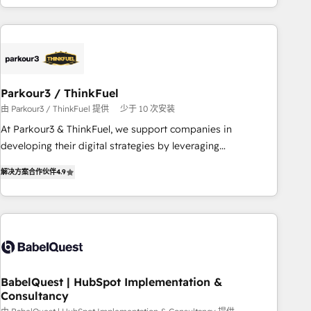
HubSpot cumulées
Implementation partner, we provide expertise to drive your
business forward. Since 2015 we are fully dedicated to
HubSpot and with an experienced team (50+), we work
with reputable companies in B2B sectors such as
manufacturing, SaaS and business services. We prepare a
Parkour3 / ThinkFuel
customized business case that demonstrates the value and
由 Parkour3 / ThinkFuel 提供
少于 10 次安装
impact of your digital transformation, including a detailed
At Parkour3 & ThinkFuel, we support companies in
financial rationale with a focus on ROI and TCO. As a trusted
developing their digital strategies by leveraging
extension of your team, we believe in the power of
technologies and automating their marketing and sales
partnership. Together, we embark on a transformational
解决方案合作伙伴
4.9
processes to generate growth. Our offer spans from
journey that sets your business up for long-term success.
Strategy to Operations. We specialize in CRM onboarding
Unlock your business. If not now, when?
and implementation, web design, sales & marketing
automation, and digital marketing. With extensive
experience working with tech companies and
manufacturers since 2002, we are committed to
empowering our clients and developing their autonomy. Get
BabelQuest | HubSpot Implementation &
Consultancy
to grips with HubSpot through guided implementation and