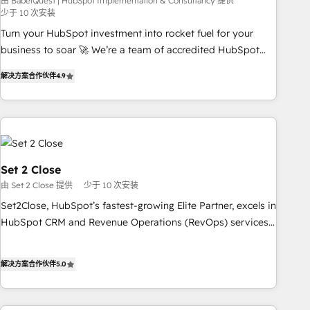
seamless integration of the CRM platform into your digital
由 BabelQuest | HubSpot Implementation & Consultancy 提供
少于 10 次安装
ecosystem. Would you like support in deploying your
Turn your HubSpot investment into rocket fuel for your
inbound marketing strategy? We'll provide support tailored
business to soar 🚀 We’re a team of accredited HubSpot
to your needs and sales objectives. With 125+ certifications,
experts ready to help you. We can implement the platform
we are part of the most certified Canadian agencies, and we
解决方案合作伙伴
4.9
into complex business environments, optimise what you've
both hold Onboarding Accreditations. Based in Canada
got and make sure you can actually use it, build your
(coast to coast), our services are offered in both English &
website in HubSpot or create an inbound marketing
French.
strategy for you and execute it on HubSpot. We are on the
G-Cloud 14 CCS (Crown Commercial Service) framework,
meaning we've been accredited by HubSpot and vetted by
Set 2 Close
the CCS, which means we can support public sector
由 Set 2 Close 提供
少于 10 次安装
companies as well the other ones listed in our profile. Our
Set2Close, HubSpot’s fastest-growing Elite Partner, excels in
services: - HubSpot implementation - HubSpot CMS
HubSpot CRM and Revenue Operations (RevOps) services
website build We can do lots of things. But everything we
to boost B2B sales and growth. As a top HubSpot Elite
do is there for you to: - Grow revenue, and run your
Partner, we specialize in custom HubSpot CRM solutions.
business more efficiently - Build stronger relationships with
解决方案合作伙伴
5.0
Our experts design, implement, and optimize systems to
customers - Make better decisions with data - Find a new
enhance user experience, functionality, and adoption across
voice and reach more people - Get the most out of your
sales, marketing, and service teams. From setup to