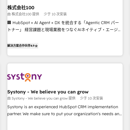
this together! From startup to enterprise, we’ll make sure
株式会社100
your HubSpot setup becomes a powerhouse of
由 株式会社100 提供
少于 10 次安装
productivity, so you can focus on what matters most:
🏢 HubSpot × AI Agent × DX を統合する「Agentic CRM パー
growing your business and wowing your customers. Let’s
トナー」 経営課題と現場業務をつなぐAIネイティブ・エージェ
make HubSpot work smarter for you!
ンシーとして、HubSpot Eliteの実装力で顧客フロント業務を
再設計します。 💡 100inc は何をする会社か？ HubSpotを共通
解决方案合作伙伴
4.9
基盤に、AIエージェントを組み込んだ顧客フロント業務（マー
ケティング・営業・CS）を組織全体で設計・実装する日本のAI
ネイティブ・エージェンシーです。事業部・グループ会社・部
門が分立する組織で、データと業務プロセスのサイロ化を、
CRMを軸とした全社共通基盤に再構築します。意思決定者・
PMO・現場担当者に並走します。 1️⃣ HubSpot導入・活用支援
Systony - We believe you can grow
顧客データの一元化から、GTMの見える化・自動化まで。全
由 Systony - We believe you can grow 提供
少于 10 次安装
Hub統合運用、データ品質設計、グループ横断のCRM統合に対
応します。 2️⃣ AIエージェント組織構築 営業・マーケティング
Systony is an experienced HubSpot CRM implementation
業務の一部をAIが自律実行する組織への移行を設計・実装。
partner. We make sure to put your organization's needs and
Breeze・Claude等をHubSpotと連携させ、役割定義・運用ル
goals first and think along with your organization. We are
ール・成果指標まで含めて設計します。 3️⃣ 全社DX × AI推進の
only satisfied once you are too. Why Systony? - 20+ years