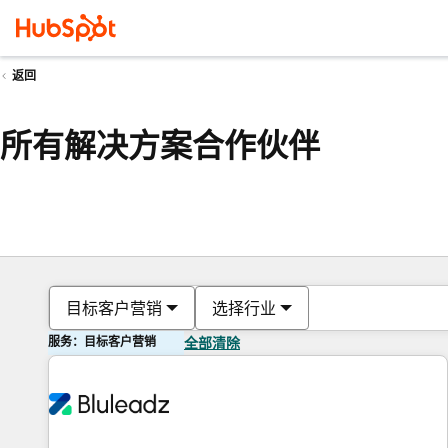
返回
所有解决方案合作伙伴
目标客户营销
选择行业
服务：目标客户营销
全部清除