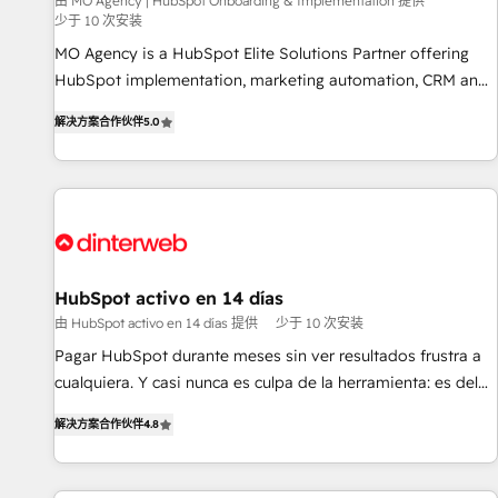
experience with the team at Blue Frog has been nothing
由 MO Agency | HubSpot Onboarding & Implementation 提供
少于 10 次安装
short of extraordinary. Their years of experience and quality
MO Agency is a HubSpot Elite Solutions Partner offering
of skilled staff has earned them a trusted reputation within
HubSpot implementation, marketing automation, CRM and
the HubSpot ecosystem as a reliable partner capable of
RevOps consulting, B2B SEO, paid media, content
delivering remarkable experiences for our most
解决方案合作伙伴
5.0
marketing, AEO and GEO (AI search optimisation), and
sophisticated clients.” - Brian Garvey, VP, Solutions Partner
HubSpot Content Hub and WordPress development. We
Program, HubSpot.
work with enterprise and growth-led companies across
technology, professional services, financial services and
industrial sectors. Offices in Johannesburg, Cape Town,
Dubai & London. 500+ HubSpot CRM implementations
delivered. AI visibility coverage across ChatGPT, Claude,
HubSpot activo en 14 días
Perplexity, Gemini and Google AI Overviews. HubSpot
由 HubSpot activo en 14 días 提供
少于 10 次安装
Impact Award - Customer First HubSpot Impact Award -
Pagar HubSpot durante meses sin ver resultados frustra a
Integrations Innovation HubSpot Impact Award - Platform
cualquiera. Y casi nunca es culpa de la herramienta: es del
Migration Excellence HubSpot Impact Award - Platform
enfoque con el que se implementó. Trabajamos con un
Excellence 40+ full-time HubSpot professionals. 100s of
解决方案合作伙伴
4.8
catálogo de +80 casos de uso: cada uno resuelve un
certifications and accreditations with HubSpot.
problema concreto de tu operación en HubSpot. La entrega
toma de 1 a 3 semanas por caso, abordamos varios en