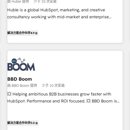
$1,5k - Clay: Elite Studio Solutions Partner 🤝 - Global: 75+
由 Huble 提供
少于 10 次安装
RPers across five continents 🌐 - Scale: Largest organically
Huble is a global HubSpot, marketing, and creative
grown & fastest tiering Elite HubSpot Partner 🪴 - CRM:
consultancy working with mid-market and enterprise
More Sales Hub implementations than any other Partner 💻
businesses. We go beyond implementation, shaping the
- Salesforce: We convert SFDC addicts to HubSpot
strategy, processes, and teams that turn HubSpot into a
解决方案合作伙伴
4.9
evangelists 🧡 Don't pick a marketing or technical agency
genuine growth engine. Named HubSpot's Global Partner of
for a GTM engineer’s job. The choice is yours. Start winning.
the Year in 2024, consistently ranked among their top 5
partners worldwide, and with over 15 years in the
ecosystem, Huble has built a track record that speaks for
itself. One company, one operating model, delivering across
offices and consulting teams in the UK, USA, Canada,
BBD Boom
Germany, France, Belgium, Singapore, and South Africa.
由 BBD Boom 提供
少于 10 次安装
Certified compliant with ISO/IEC 27001:2022 and ISO
9001:2015 across all seven international offices and 175+
💥 Helping ambitious B2B businesses grow faster with
employees.
HubSpot. Performance and ROI focused. 💥 BBD Boom is
the HubSpot partner that can help you to HubSpot Better.
We work with your teams to solve all your HubSpot
challenges and improve user adoption, sales process and
解决方案合作伙伴
5.0
marketing results. Services 📚 Onboarding your team to