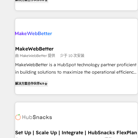
HubSpot projects delivered and 370+ specialists across
EMEA, APAC and NAM, we de-risk complex CRM
programmes and accelerate ROI across every HubSpot
Hub. 🧭 From multi-region migrations to AI-powered
automation, we turn complexity into clarity, human at global
scale. 🏆 HubSpot’s CEO called us “the partner of the
future.” Others agree it is proof of trust built through
MakeWebBetter
measurable impact.
由 MakeWebBetter 提供
少于 10 次安装
MakeWebBetter is a HubSpot technology partner proficient
in building solutions to maximize the operational efficiency
of HubSpot. The fastest-growing tech-enabler & facilitator,
解决方案合作伙伴
4.9
MakeWebBetter, hands you the blend of HubSpot expertise
& eminent solutions & integrations. Trust us to streamline
your HubSpot experience. 🚀HubSpot Elite Partners with
10+ years of HubSpot experience 🤝HubSpot Premier
Integration partner 🤝Google Premier Partner 2023 🌟5
HubSpot Accreditations 🌟Won HubSpot Theme Challenge
2021 🌟INBOUND’19 HubSpot Rising Star Why us?
Set Up | Scale Up | Integrate | HubSnacks FlexPlan