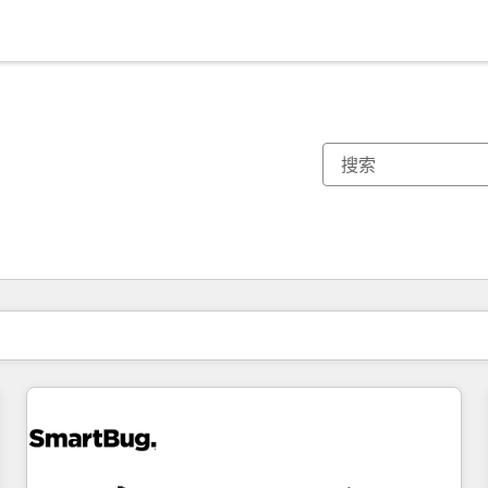
你目前所在页码为：
页码
页码
页码
页码
页码
页码
页码
页码
页码
页码
页码