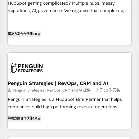
undisputed leader. 🔹 BOOST: Optimize your digital
HubSpot getting complicated? Multiple hubs, messy
transformation process A methodology designed to
migrations, AI, governance. We organise that complexity, so
implement HubSpot effectively and optimize your digital
your team can put HubSpot to work... Welcome to our
processes. 🔹 Trusted by Industry Leaders With an average
Profile! We help with: • CRM implementation, reports,
rating of 4.9/5 and a proven track record of business
workflows, and team training • CRM migration from
解决方案合作伙伴
5.0
transformation, our growth-first approach has helped
Salesforce, Pipedrive, Dynamics and others • Technical
brands dominate their markets.
projects including custom API integrations • AI governance
for HubSpot-centred operations A little about us: • Boutique
'Elite' team of 12 • 150+ clients across Sales Hub, Marketing
Hub, Service Hub, Data Hub and CMS • ISO/IEC 27001:2022,
ISO 9001:2015, and ISO 42001:2023 certified - the AI
Penguin Strategies | RevOps, CRM and AI
management standard • GuardHub: our AI governance
由 Penguin Strategies | RevOps, CRM and AI 提供
少于 10 次安装
framework, built on ISO 42001 Ready for the next step?
Penguin Strategies is a HubSpot Elite Partner that helps
Click the 👈 '𝗖𝗼𝗻𝘁𝗮𝗰𝘁 𝗯𝘂𝘀𝗶𝗻𝗲𝘀𝘀' button to get in touch
companies build high performing revenue operations
(𝘸𝘦'𝘳𝘦 𝘴𝘶𝘱𝘦𝘳 𝘳𝘦𝘴𝘱𝘰𝘯𝘴𝘪𝘷𝘦)
across complex sales cycles, multi system environments
解决方案合作伙伴
5.0
and global SaaS or manufacturing teams. Trusted by leading
enterprises and fast growing scale ups including Sony,
Rapyd, Fiverr, XM Cyber, Bridgepointe Technologies, EMA