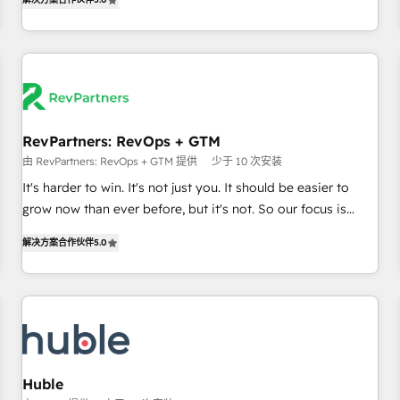
in the HubSpot ecosystem, we blend strategy, technology,
& award-winning design to build scalable, globally
regionalized HubSpot websites, integrated marketing
campaigns, & RevOps frameworks that fuel long-term
success We connect the entire customer lifecycle through
seamless integrations, ensure long-term adoption with
RevPartners: RevOps + GTM
change-management programs, and align marketing, sales,
由 RevPartners: RevOps + GTM 提供
少于 10 次安装
and service to drive sustainable growth With 6 key
HubSpot accreditations and experience across hundreds of
It's harder to win. It's not just you. It should be easier to
organizations in dozens of industries, there’s a good chance
grow now than ever before, but it's not. So our focus is
one of our globally integrated teams has worked with
serving you, the person responsible for the revenue number.
解决方案合作伙伴
5.0
clients just like you Let’s explore whether S2 is the partner
We do that by bridging the gap where agencies fail:
you’ve been looking for...and get your next big initiative
combining GTM strategy with technical execution to solve
moving!
the right problem at the right time, with the right solution.
We don’t just implement your CRM. We engineer revenue
outcomes for the GTM owner on HubSpot. We Build
Different Because We're Built Different: - Secure: Soc2
compliant 🛡️ - Onboarding: Implementations starting from
Huble