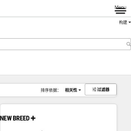
Menu
构建
过滤器
排序依据：
相关性