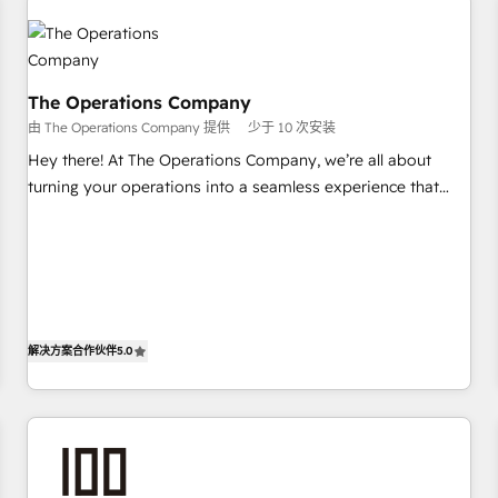
Design Automation and Uptive. 📊 RevOps & data
architecture 🔗 CRM migrations & End to end integrations 🤖
AI workflows & enrichment 📘 Team enablement &
company-wide adoption We create HubSpot environments
The Operations Company
that teams use with confidence and that leadership can rely
由 The Operations Company 提供
少于 10 次安装
on for scalable revenue insights.
Hey there! At The Operations Company, we’re all about
turning your operations into a seamless experience that
powers real results. We specialize in transforming complex
systems into efficient, scalable solutions that work across
your entire organization. We’re a unique blend of deep
HubSpot expertise, strategic thinking, and hands-on
operational know-how. We know that no two businesses
are alike, so we don’t do cookie-cutter solutions. Instead,
解决方案合作伙伴
5.0
we dive in to understand your needs, goals, and challenges
to deliver solutions that fit like a glove. We’re committed to
being both highly effective and fun to work with. We
believe in efficient processes, as well as building great
relationships. Your success is our success, and we’re all in