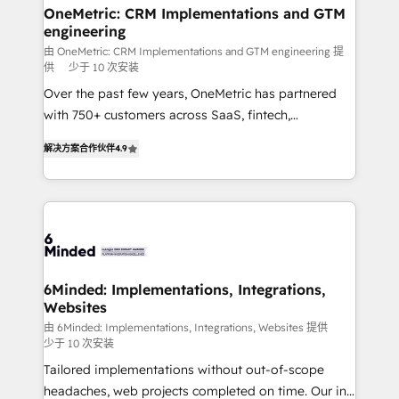
solutions. Instead, we dive in to understand your
OneMetric: CRM Implementations and GTM
engineering
needs, goals, and challenges to deliver solutions that
fit like a glove. We’re committed to being both
由 OneMetric: CRM Implementations and GTM engineering 提
供
少于 10 次安装
highly effective and fun to work with. We believe in
Over the past few years, OneMetric has partnered
efficient processes, as well as building great
with 750+ customers across SaaS, fintech,
relationships. Your success is our success, and we’re
healthcare, real estate, and other industries. With
all in this together! From startup to enterprise, we’ll
解决方案合作伙伴
4.9
150+ HubSpot-certified experts, we deliver scalable
make sure your HubSpot setup becomes a
solutions to complex GTM and RevOps challenges.
powerhouse of productivity, so you can focus on
Our Expertise 🔹 Onboarding & Implementation:
what matters most: growing your business and
Accredited HubSpot Partner, ensuring smooth setup
wowing your customers. Let’s make HubSpot work
tailored to your GTM motion. 🔹 Migrations: Move
smarter for you!
from other CRMs to HubSpot without data loss or
downtime. 🔹 RevOps Strategy: Align teams,
6Minded: Implementations, Integrations,
Websites
processes, and data to drive revenue efficiency. 🔹
Integrations: Connect HubSpot with your tech stack
由 6Minded: Implementations, Integrations, Websites 提供
少于 10 次安装
for better adoption. 🔹 Custom Solutions: Build
Tailored implementations without out-of-scope
tailored apps, workflows, and configurations. We are
headaches, web projects completed on time. Our in-
SOC 2 Type II and ISO 27001 certified, reinforcing