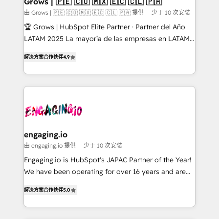
Grows | 🇵🇪 🇨🇴 🇲🇽 🇪🇨 🇨🇱 🇵🇦
Objects, thèmes HubL, agents IA & Breeze AI. 🎯
由 Grows | 🇵🇪 🇨🇴 🇲🇽 🇪🇨 🇨🇱 🇵🇦 提供
少于 10 次安装
Secteurs : Industrie, Distribution B2B, SaaS, Services
🏆 Grows | HubSpot Elite Partner · Partner del Año
B2B, Immobilier, Viticulture, Finance. 🚀 Nos livrables
LATAM 2025 La mayoría de las empresas en LATAM
: migration sécurisée, implémentation Marketing +
no tienen un problema de herramientas. Tienen un
Sales + Service Hub, synchronisation ERP ↔
解决方案合作伙伴
4.9
problema de orden. Equipos desalineados, datos
HubSpot temps réel, formation équipes. 🏆 +350
dispersos y procesos que dependen de personas
projets livrés. Accrédités HubSpot CRM
clave — no de sistemas. Eso frena el crecimiento,
Implementation, Data Migration & Custom
aunque tengas buena tecnología y ganas de escalar.
Integration. 📩 Parlons de votre projet →
⚙️ Grows ordena los procesos comerciales, alinea
digitaweb.com
marketing, ventas y servicio, e implementa HubSpot
de forma que genera resultados reales desde las
engaging.io
primeras semanas — no meses. 🤝 No entregamos
由 engaging.io 提供
少于 10 次安装
proyectos y nos vamos. Nos quedamos como
Engaging.io is HubSpot's JAPAC Partner of the Year!
socios estratégicos, ayudando a sostener y escalar
We have been operating for over 16 years and are
lo que construimos juntos. Porque crecer sin orden
one of HubSpot's most experienced and technically
no es crecer — es solo moverse rápido. 🌎
解决方案合作伙伴
5.0
capable Agency Partners globally. We specialise in
Operamos en Colombia, Perú, México, Ecuador,
complex CRM migrations, implementations,
Chile, Panamá, Bolivia, Argentina y República
integrations, custom CMS portal development,