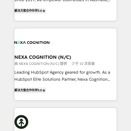
Commerce: Shopify, WooCommerce; lifecycle and
New Zealand, and globally to realise their full
revenue automation 🏢 Real Estate: deal pipelines;
解决方案合作伙伴
5.0
potential through enterprise HubSpot CRM
portfolio and lifecycle management 🏭
implementation. And we deliver best practice across
Manufacturing: ERP integrations; operational
the whole HubSpot platform, covering marketing,
alignment 🛡️ Compliance & Data Considerations:
sales, service, CMS and integrations. We work with
HIPAA-aware; CASL-compliant; GDPR-ready
all businesses, from start-up to Enterprise, and have
implementations where required 💡 Why 500+
delivered the largest HubSpot implementations in
Clients Choose Us: Elite Partner; technical, fast, and
the world. Our human approach to digital
NEXA COGNITION (N/C)
built to scale.
transformation is designed for businesses who want
由 NEXA COGNITION (N/C) 提供
少于 10 次安装
to grow. And we're passionate about APAC
Leading HubSpot Agency geared for growth. As a
businesses leading the world in technology, agility
HubSpot Elite Solutions Partner, Nexa Cognition
and productivity. We also have a proven track
ranks in the top 1% of global HubSpot Partners and
record migrating businesses from CRM & Marketing
解决方案合作伙伴
5.0
has been one of the longest-standing partners since
Platforms such as Salesforce, Dynamics, Pipedrive,
2012. We empower businesses to harness the full
and Marketo onto HubSpot. Our methodology
potential of HubSpot by combining strategic
literally transforms the way the businesses we work
insights with technical excellence, we deliver
with attract and retain customers, manage their
bespoke HubSpot solutions tailored to drive
business people and processes, and how they
measurable growth and operational efficiency. Why