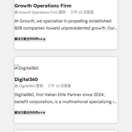
service their customers.
Choose Nexa Cognition? 🚀 HubSpot Expertise: Our
Growth Operations Firm
certified team specialises in CRM implementation,
由 Growth Operations Firm 提供
少于 10 次安装
marketing automation, and revenue operations. 🤝
At Growth, we specialize in propelling established
Custom Solutions: From onboarding and
B2B companies toward unprecedented growth. Our
integrations, to RevOps and training. We align
focus is on fine-tuning and enhancing your growth,
HubSpot with your business needs. 🌟 Proven
解决方案合作伙伴
5.0
sales, and marketing operations. Unlike conventional
Results: We’ve helped businesses of all sizes
marketing agencies, we dive deep into the
accelerate revenue growth, improve operational
operational aspects of your business, ensuring that
efficiency, and achieve ROI. 🔧 Flexible Service
each cog in your growth machine is well-oiled and
Packages: Choose ongoing support or project-based
functioning optimally. With our expertise in leading
solutions. We offer service packages designed to fit
platforms like Salesforce and HubSpot, we bring a
Digital360
your requirements. Contact us today!
wealth of knowledge and experience to the table.
由 Digital360 提供
少于 10 次安装
Our strategies are tailored to your business's unique
Digital360, first Italian Elite Partner since 2024,
needs, ensuring a personalized approach that aligns
benefit corporation, is a multinational specializing in
with your growth objectives.
strategic consulting, technological solutions,
解决方案合作伙伴
4.9
marketing, and communication services, aimed at
enhancing business operations and brand
reputation. It collaborates with organizations and