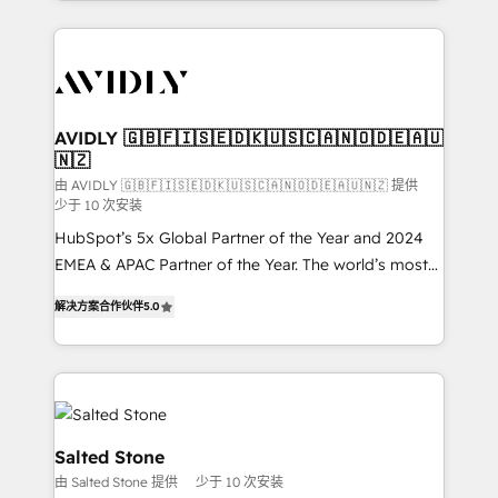
Loop Marketing framework through expert-led
services, smart agents, and purpose-built apps,
tailored to your business. Together, we unlock
results, fast. ⚙️CRM & RevOps: Align all Hubs to your
buyer journey for clean data, scalability, & reporting.
🎯Demand Gen & ABM: Drive pipeline with inbound,
AVIDLY 🇬🇧🇫🇮🇸🇪🇩🇰🇺🇸🇨🇦🇳🇴🇩🇪🇦🇺
🇳🇿
ABM, AEO, SEO, & paid media. 👩‍💻Web Design:
Build high-performing websites with UX, messaging,
由 AVIDLY 🇬🇧🇫🇮🇸🇪🇩🇰🇺🇸🇨🇦🇳🇴🇩🇪🇦🇺🇳🇿 提供
少于 10 次安装
& conversion strategy that drive results. 🤖AI
HubSpot’s 5x Global Partner of the Year and 2024
Strategy: Activate Breeze Agents, configure HubSpot
EMEA & APAC Partner of the Year. The world’s most
AI, & maximize AEO with tailored AI services. 🧩
experienced and fully accredited HubSpot Solutions
Integrations: Extend HubSpot with custom
解决方案合作伙伴
5.0
Partner. 🚀 With 2,750+ HubSpot projects delivered
integrations, hosting, & maintenance.
and 370+ specialists across EMEA, APAC and NAM,
we de-risk complex CRM programmes and
accelerate ROI across every HubSpot Hub. 🧭 From
multi-region migrations to AI-powered automation,
we turn complexity into clarity, human at global
Salted Stone
scale. 🏆 HubSpot’s CEO called us “the partner of the
由 Salted Stone 提供
少于 10 次安装