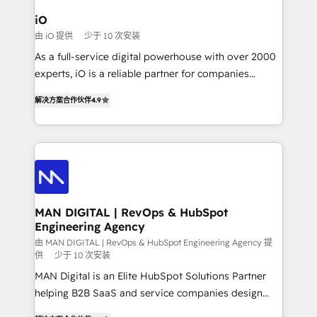
a project or ongoing service, we help with: - RevOps
iO
that keeps revenue moving – fixing messy lead
由 iO 提供
少于 10 次安装
handoffs, broken sales processes, and murky
As a full-service digital powerhouse with over 2000
reporting so nothing gets lost. - HubSpot without
experts, iO is a reliable partner for companies
headaches – new deployments, system cleanups,
looking to strengthen their position in the fields of
and process implementation. - Custom HubSpot
解决方案合作伙伴
4.9
marketing, technology, content, strategy and
migrations – moving from Pardot, Salesforce,
creation. iO combines in-depth knowledge on both
Marketo, PipeDrive? We handle it. - Digital GTM
the marketing and technology end of HubSpot,
strategy, demand gen that converts: multi-channel
creating impactful inbound marketing strategies
PPC, content, and messaging built for pipeline
from end-to-end. Teams of marketing specialists,
growth. With 82% of clients renewing retainers, we
developers, copywriters and designers work side by
must be doing something right. Proudly a HubSpot
side to meet the specific demands of every client
MAN DIGITAL | RevOps & HubSpot
Elite Partner. Let’s talk!
Engineering Agency
and project. Dedicated HubSpot teams combine all
skills for HubSpot projects from strategy to
由 MAN DIGITAL | RevOps & HubSpot Engineering Agency 提
供
少于 10 次安装
implementation and training. Skilled in-house
MAN Digital is an Elite HubSpot Solutions Partner
developers are building HubSpot CMS websites and
helping B2B SaaS and service companies design
complex API integrations with external platforms.
HubSpot as a revenue system, not a marketing tool.
Working from several campuses across Belgium, The