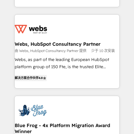
implementations • Deep expertise across marketing,
solve all your HubSpot challenges and improve user
sales, and service hubs • Built-in flexibility for
adoption, sales process and marketing results.
startups to global brands
Services 📚 Onboarding your team to HubSpot for
the first time 🔧 Designing and optimising your
HubSpot set-up for better results 🌐 Website design
and build using HubSpot 🔌 Integrating HubSpot
Webs, HubSpot Consultancy Partner
with other systems 🎓 Training your teams to be
由 Webs, HubSpot Consultancy Partner 提供
少于 10 次安装
HubSpot pros 📊 Lead generation services using
Webs, as part of the leading European HubSpot
HubSpot Why us? - SIX HubSpot Accreditations -
platform group of 150 Fte, is the trusted Elite
awarded by HubSpot after a rigorous process for
HubSpot CRM Partner offering you a roadmap on
CRM, Solutions Architecture, Onboarding , Data
解决方案合作伙伴
4.8
maximizing EBITDA and achieving Commercial
Migration, Custom Integration & Platform
Excellence. With our targeted processes, we
Enablement -Onboarded over 500 businesses to
strengthen your digital transformation and minimize
HubSpot -Top 1% of partners worldwide -In-house
costs. As HubSpot's Advanced Accredited CRM
team of 25+ experts Contact us today to help you
Implementation partner, we provide expertise to
get more from your investment in HubSpot.
drive your business forward. Since 2015 we are fully
www.bbdboom.com
dedicated to HubSpot and with an experienced
Blue Frog - 4x Platform Migration Award
Winner
team (50+), we work with reputable companies in