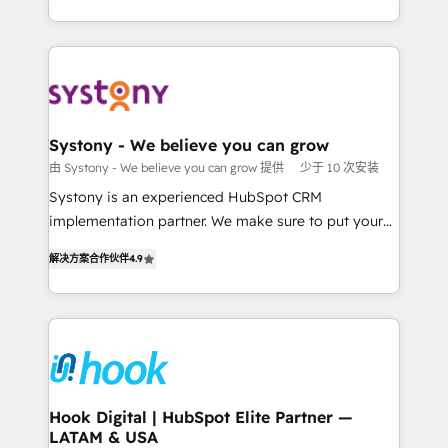
ンツとサイト構造を最適化。 🏆 なぜ100incを選ぶの
HubSpot—we teach your team to own it, then stay
solutions and services, have allowed the group to
か？ ✓ HubSpot Eliteパートナー認定 ✓ HubSpotアワ
to help you keep winning. What We Do ⚙️ CRM
build an unrivaled offering portfolio on the market
ード受賞・HUGリーダー ✓ ISO27001:2022 /
Implementations across Marketing, Sales, Service,
to accompany companies on their digital
ISO9001:2015 取得 ✓ 400社以上の導入実績 ✓
Data & Content 📈 Sales & Marketing Alignment +
transformation journey.
HubSpot大百科 出版 CRM・AI活用に関するご相談、現
Revenue Team Enablement 🤖 Breeze AI & Custom
状整理の壁打ちなど、構想段階からお気軽にお問い合わ
Agent Creation 🔄 Custom Integrations & Data
Systony - We believe you can grow
せください。
Migration Why 1406 We become part of your team.
由 Systony - We believe you can grow 提供
少于 10 次安装
Your team learns while we build. We fix what others
Systony is an experienced HubSpot CRM
broke. Built for mid-market reality—practical
implementation partner. We make sure to put your
solutions that work with your actual headcount and
organization's needs and goals first and think along
constraints. By the Numbers 🏆 Top 1% of all
解决方案合作伙伴
4.9
with your organization. We are only satisfied once
HubSpot partners 🔄 Top 5% globally in client
you are too. Why Systony? - 20+ years of
retention 📅 8+ years of consistent results since 2017
experience with CRM, Marketing, Sales & Service
Who We Serve Revenue teams, marketing leaders,
implementations - 500+ successful onboardings -
and sales ops at mid-market companies ready to
Own back-end developers - Complex data
move beyond spreadsheets into unified systems
migrations (e.g. Salesforce, MS Dynamics, Perfect
that drive real business results.
View, SuperOffice) - Custom integrations (e.g. MS
Hook Digital | HubSpot Elite Partner —
LATAM & USA
Business Central, Navision, AX, SAP, Exact, AFAS) We