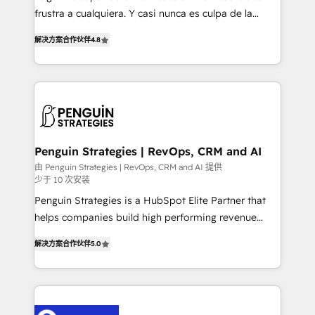
other ones listed in our profile. Our services: -
frustra a cualquiera. Y casi nunca es culpa de la
HubSpot implementation - HubSpot CMS website
herramienta: es del enfoque con el que se
build We can do lots of things. But everything we do
解决方案合作伙伴
4.8
implementó. Trabajamos con un catálogo de +80
is there for you to: - Grow revenue, and run your
casos de uso: cada uno resuelve un problema
business more efficiently - Build stronger
concreto de tu operación en HubSpot. La entrega
relationships with customers - Make better
toma de 1 a 3 semanas por caso, abordamos varios
decisions with data - Find a new voice and reach
en paralelo cuando tiene sentido, y siempre
more people - Get the most out of your HubSpot
confirmamos resultados antes de seguir avanzando.
investment
Empiezas a ver resultados antes de que termine el
Penguin Strategies | RevOps, CRM and AI
mes. 🏆 HubSpot Partner of the Year 2022, máximo
由 Penguin Strategies | RevOps, CRM and AI 提供
少于 10 次安装
reconocimiento del ecosistema. Elite Solutions
Partner, el nivel más alto. +700 clientes
Penguin Strategies is a HubSpot Elite Partner that
implementados en LATAM, Marcas como Hyatt,
helps companies build high performing revenue
Hospital ABC, Hogares Unión, Yves Rocher,
operations across complex sales cycles, multi
解决方案合作伙伴
5.0
MacStore, Café Britt, Bella Piel, confiaron en
system environments and global SaaS or
nosotros para impulsar la eficiencia de sus procesos
manufacturing teams. Trusted by leading enterprises
en HubSpot. No necesitas tener todas las
and fast growing scale ups including Sony, Rapyd,
respuestas para empezar. Te ayudamos a identificar
Fiverr, XM Cyber, Bridgepointe Technologies, EMA