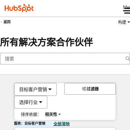
Me
构建
返回
所有解决方案合作伙伴
过滤器
目标客户营销
选择行业
排序依据：
相关性
服务：目标客户营销
全部清除