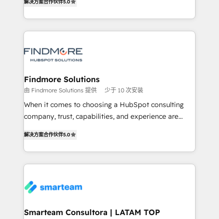
解决方案合作伙伴
5.0
We turn fragmented processes and unreliable data
Netherlands, Denmark and Sweden, iO currently
into one operational source of truth for GTM teams
supports the growth of big and small companies
and leadership. What We Do ➡️ CRM Architecture &
such as Brussels Airport, Volvo, Farmaline, Agilitas,
Implementation 🧩 – Scalable data models and
Streamz and Michelin.
pipelines ➡️ Revenue Operations 📈 – Lead, deal,
onboarding, and renewal processes ➡️ GTM
Operations ⚙️ – Automation, forecasting, and
Findmore Solutions
reporting ➡️ Custom Integrations 🔌 – API-based
由 Findmore Solutions 提供
少于 10 次安装
connections with ERP and billing systems HubSpot
When it comes to choosing a HubSpot consulting
Accreditations: - CRM Implementation Accreditation
company, trust, capabilities, and experience are
🏅 - HubSpot Onboarding Accreditation 🎓 - Custom
three critical factors to consider. That's why our
Integration Accreditation 🧠 Proven in Complex
解决方案合作伙伴
5.0
company stands out in the industry, offering a level
Environments Trusted by teams at T-Mobile, Shoper,
of expertise and professionalism that our clients can
Trans.eu, Otovo, Unit8, and CodeLab and many
count on. Our team of HubSpot experts brings years
more. ➡️ Check out our case studies:
of experience to the table, along with a deep
https://www.man.digital/case-studies Build a CRM
understanding of the platform's capabilities and how
your business can run on.
it can best serve our clients' needs. We pride
ourselves on building lasting relationships with our
Smarteam Consultora | LATAM TOP