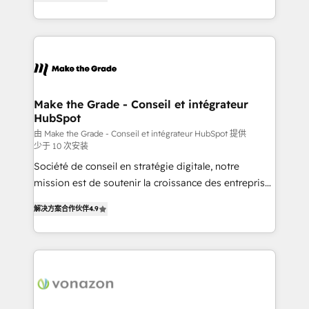
the strategy, processes, and teams that turn
Accreditation, securely sync data across... 🔄 any
HubSpot into a genuine growth engine. Named
apps, in any direction. Stuck on your old CRM..?
HubSpot's Global Partner of the Year in 2024,
Migrate | seamlessly off your old CRM onto a clean
consistently ranked among their top 5 partners
new HubSpot portal with Advanced Website and
worldwide, and with over 15 years in the ecosystem,
CRM Migrations using our in-house "HubScrub" Tool.
Huble has built a track record that speaks for itself.
One company, one operating model, delivering
Make the Grade - Conseil et intégrateur
HubSpot
across offices and consulting teams in the UK, USA,
Canada, Germany, France, Belgium, Singapore, and
由 Make the Grade - Conseil et intégrateur HubSpot 提供
少于 10 次安装
South Africa. Certified compliant with ISO/IEC
Société de conseil en stratégie digitale, notre
27001:2022 and ISO 9001:2015 across all seven
mission est de soutenir la croissance des entreprises
international offices and 175+ employees.
B2B à travers l’acquisition de nouveaux clients,
解决方案合作伙伴
4.9
l'intégration CRM et le développement des revenus
auprès de vos comptes existants. En France et à
l'international, nous travaillons avec des ETI
ambitieuses, des grands groupes voulant aller au-
delà d’une simple transformation digitale et des
startups florissantes. Nos 3 grandes expertises sont :