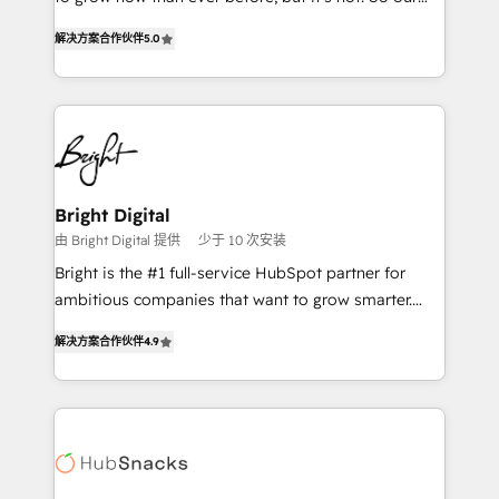
HubSpot experts backed by over 10+ years of
focus is serving you, the person responsible for the
HubSpot experience ✔️Flexible pricing models —
解决方案合作伙伴
5.0
revenue number. We do that by bridging the gap
Hourly-fee (assigned one Dedicated HubSpot
where agencies fail: combining GTM strategy with
Admin); Monthly-fee (HubSpot Admin + Project
technical execution to solve the right problem at the
Manager); and Fixed Project Cost (as per
right time, with the right solution. We don’t just
requirement). ✔️Helped over 25,000+ customers so
implement your CRM. We engineer revenue
far with our HubSpot solutions. ✔️Bespoke apps &
outcomes for the GTM owner on HubSpot. We Build
on-demand bundle services. Connect with us today!
Different Because We're Built Different: - Secure:
Bright Digital
Soc2 compliant 🛡️ - Onboarding: Implementations
由 Bright Digital 提供
少于 10 次安装
starting from $1,5k - Clay: Elite Studio Solutions
Bright is the #1 full-service HubSpot partner for
Partner 🤝 - Global: 75+ RPers across five continents
ambitious companies that want to grow smarter.
🌐 - Scale: Largest organically grown & fastest tiering
From HubSpot onboarding, to training, from
Elite HubSpot Partner 🪴 - CRM: More Sales Hub
解决方案合作伙伴
4.9
developing a new website to lead generation and
implementations than any other Partner 💻 -
digital marketing; we do it all (and with great
Salesforce: We convert SFDC addicts to HubSpot
results)! In short, our services include: - HubSpot
evangelists 🧡 Don't pick a marketing or technical
consultancy: onboarding, training, data migration -
agency for a GTM engineer’s job. The choice is
HubSpot development: websites, custom modules,
yours. Start winning.
integrations - Marketing & sales solutions: digital