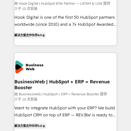
focus on growing B2B companies in the SME sector
由 Hook Digital | HubSpot Elite Partner — LATAM & USA 提供
少于 10 次安装
such as manufacturing, SaaS, business services and
Hook Digital is one of the first 50 HubSpot partners
wholesaler companies. As an experienced HubSpot
worldwide (since 2010) and a 7x HubSpot Awarded
partner, we know how important user adoption is.
Elite Partner. With 500+ projects across the U.S.,
That's why we have developed a step-by-step
解决方案合作伙伴
4.9
Brazil, and LATAM, we combine global expertise with
implementation process that focuses on user
regional experience. Today, we are Brazil’s largest
adoption. We’re experts on connecting data,
HubSpot Elite Partner—trusted by companies across
technology and people with each other. Together we
the Americas to scale smarter. ⚙️ CRM
strive for optimal customer processes and
Implementation & Migration Onboarding across all
experiences. Systony – We believe you can grow!
Hubs, plus migrations from Salesforce, Pipedrive, RD
Station, Freshdesk, Intercom, and more. Custom
BusinessWeb | HubSpot + ERP = Revenue
Booster
objects, automations, and integrations built for
growth. 🚀 AI-Driven GTM Orchestration Unify
由 BusinessWeb | HubSpot + ERP = Revenue Booster 提供
少于 10 次安装
HubSpot with LinkedIn, WhatsApp, email, paid
Want to integrate HubSpot with your ERP? We build
media, and AI voice to drive pipeline. 🤖 AI Custom
HubSpot CRM on top of ERP — REV.BW is ready to
Agent Development Deploy AI agents for
use business model that you can for fast CRM start
prospecting, follow-ups, service triage, and
解决方案合作伙伴
5.0
in your organization. It's not brands that solve
knowledge retrieval—built in HubSpot. ⚡ Fast-Track