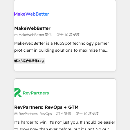
turn HubSpot into a revenue engine. We onboard
explore whether S2 is the partner you’ve been
your team, migrate your data, and build AI-powered
looking for...and get your next big initiative moving!
workflows that drive adoption from week one, in
your time zone. What we do ➤ Onboarding: Live in
MakeWebBetter
weeks, with workflows built around your business,
由 MakeWebBetter 提供
少于 10 次安装
not a template. ➤ Migration: Move from any legacy
MakeWebBetter is a HubSpot technology partner
CRM. Zero downtime, full data integrity. ➤
proficient in building solutions to maximize the
Implementation: Configure HubSpot to run your
operational efficiency of HubSpot. The fastest-
revenue process. Sales, marketing, and service wired
解决方案合作伙伴
4.9
growing tech-enabler & facilitator, MakeWebBetter,
together. ➤ AI and Integrations: Layer Breeze AI,
hands you the blend of HubSpot expertise &
custom agents, and APIs to remove manual work. ➤
eminent solutions & integrations. Trust us to
Ongoing Management: Monthly tune-ups, feature
streamline your HubSpot experience. 🚀HubSpot
rollouts, adoption coaching. Buying HubSpot,
Elite Partners with 10+ years of HubSpot experience
switching to it, or reviving a stale portal? We are
🤝HubSpot Premier Integration partner 🤝Google
built for the work.
Premier Partner 2023 🌟5 HubSpot Accreditations 🌟
RevPartners: RevOps + GTM
Won HubSpot Theme Challenge 2021 🌟INBOUND’19
由 RevPartners: RevOps + GTM 提供
少于 10 次安装
HubSpot Rising Star Why us? Harnessing the full
It's harder to win. It's not just you. It should be easier
potential of the powerful HubSpot CRM. ✔️A team of
to grow now than ever before, but it's not. So our