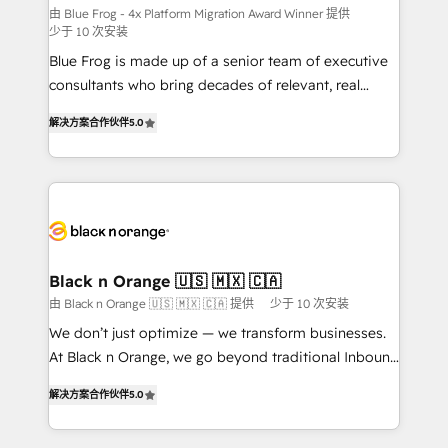
B2B sectors such as manufacturing, SaaS and
由 Blue Frog - 4x Platform Migration Award Winner 提供
少于 10 次安装
business services. We prepare a customized
Blue Frog is made up of a senior team of executive
business case that demonstrates the value and
consultants who bring decades of relevant, real
impact of your digital transformation, including a
world experience to our client engagements. "Blue
detailed financial rationale with a focus on ROI and
解决方案合作伙伴
5.0
Frog is a top, trusted partner in HubSpot's
TCO. As a trusted extension of your team, we
ecosystem for a reason. Their team brings over a
believe in the power of partnership. Together, we
decade of experience to the table, along with deep
embark on a transformational journey that sets your
knowledge of the HubSpot platform and strategies
business up for long-term success. Unlock your
for driving growth. They are committed to helping
business. If not now, when?
our customers grow and finding solutions that fit
their unique business needs. We are thrilled to have
Black n Orange 🇺🇸 🇲🇽 🇨🇦
Blue Frog in the HubSpot ecosystem leading the
由 Black n Orange 🇺🇸 🇲🇽 🇨🇦 提供
少于 10 次安装
way for customers!" - Yamini Rangan, CEO of
We don’t just optimize — we transform businesses.
HubSpot “Our experience with the team at Blue Frog
At Black n Orange, we go beyond traditional Inbound
has been nothing short of extraordinary. Their years
Marketing with our exclusive methodologies:
of experience and quality of skilled staff has earned
解决方案合作伙伴
5.0
BOOMS and BOOST. Together, they form a powerful
them a trusted reputation within the HubSpot
combination that has driven success for over 800
ecosystem as a reliable partner capable of delivering