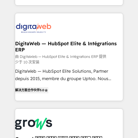
challenges — it's people. Our Revenue Architects
& Growth-Track Services Fast-Track: Rapid HubSpot
work side-by-side with your team to turn your ERP
onboarding in weeks Growth-Track: Unlock
data into real sales control. Our mission? Make your
advanced optimization & adoption 📍 São Paulo, BR
CRM actually drive revenue. We focus on
• Des Moines, IA • New York, NY
manufacturing, trade, distribution, logistics and
software companies that run ERP systems and need
DigitaWeb — HubSpot Elite & Intégrations
ERP
a proven sales management layer, with pipeline
control, margin visibility, and reliable forecasting.
由 DigitaWeb — HubSpot Elite & Intégrations ERP 提供
少于 10 次安装
REV.BW is not another CRM implementation. It's a
DigitaWeb — HubSpot Elite Solutions, Partner
ready-made model: data architecture, sales process,
depuis 2015, membre du groupe Uptoo. Nous
management reporting, and ERP integration — built
aidons les ETI et PME B2B à unifier Marketing,
from real experience, not experimentation. ✨
解决方案合作伙伴
5.0
Ventes et Service sur HubSpot grâce à la Revenue
HubSpot Elite Partner, Top 16 globally ✨ 200+ CRM
Architecture : alignement des équipes, pipeline
implementations, 70% with ERP integrations ✨ Deep
prévisible, croissance mesurable. 🔌 Intégrations
ERP integration expertise across multiple platforms
complexes : ERP (Divalto, Sage X3, Cegid, Pennylane,
✨ Trusted by Polish market leaders and Stock
Dynamics..), VOIP (Aircall, Ringover, Modjo), Shopify,
Market companies
Oneflow. 💻 Développements custom : CRM UI
Extensions (React), Serverless Node.js, Custom