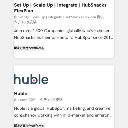
marketing, advertising, campaigns, content and
Set Up | Scale Up | Integrate | HubSnacks
FlexPlan
design We connect people, data and technology to
improve customer experiences. With our bright
由 Set Up | Scale Up | Integrate | HubSnacks FlexPlan 提供
少于 10 次安装
people, exciting ideas and can-do mentality, we
Join over 1,500 Companies globally who've chosen
ensure revenue growth on a daily basis. So tell us
HubSnacks as their on-ramp to HubSpot since 2014
your challenge; our passionate and growth driven
Simple pay-as-you-go plans that accelerate value...
team of 100+ experts is ready for you! Driving digital
解决方案合作伙伴
4.9
1️⃣ Set Up | Onboarding New or Check-fixing existing
growth | www.brightdigital.com
HubSpot portals 2️⃣ Scale Up | 100% HubSpot Task
Execution... Global 24/7 ... All Experts 3️⃣ Integrate |
your entire Tech Stack with Custom Integrations
Slash months from your API Integration project... ⬅️
Click "Contact Business" ⬅️ to access 150+ Kickstart
Integration templates that put HubSpot in the center
Huble
of your tech stack, syncing... 🛍️ Shopify or
由 Huble 提供
少于 10 次安装
WooCommerce 💲 Stripe or Paypal 💰 Sage or
Huble is a global HubSpot, marketing, and creative
Netsuite 🤖 Google or Microsoft ✍️ DocuSign or
consultancy working with mid-market and enterprise
PandaDoc 🌐 Avalara or Quaderno HubSnacks holds
businesses. We go beyond implementation, shaping
the rare Advanced "Custom Integrations"
解决方案合作伙伴
4.9