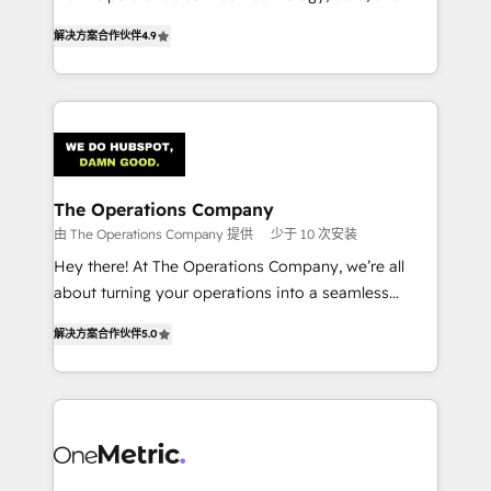
creativity to achieve measurable results. Founded in
retention—by refining processes and eliminating
解决方案合作伙伴
4.9
Barcelona and operating across Spain, LATAM, and
inefficiencies. Using HubSpot tools and data-driven
the UK, we support global companies in building
strategies, we create scalable solutions that
smarter marketing, sales, and customer success
maximize profitability and adapt to your goals.
strategies. As the only HubSpot Elite Partner in
Iberia (Spain & Portugal), we combine human insight
with intelligent automation to drive sustainable
growth. Our multidisciplinary team designs solutions
The Operations Company
that simplify complexity, boost performance, and
由 The Operations Company 提供
少于 10 次安装
turn innovation into real impact. 🌍 Highlights •
Hey there! At The Operations Company, we’re all
HubSpot Partner since 2012 • 2022 EMEA Impact
about turning your operations into a seamless
Award: Best Integration • 150+ successful HubSpot
experience that powers real results. We specialize in
projects • Clients in 30+ industries • Proprietary
解决方案合作伙伴
5.0
transforming complex systems into efficient,
technology for integrations • Multilingual team:
scalable solutions that work across your entire
English, Spanish, Portuguese & Italian 👉 Grow
organization. We’re a unique blend of deep HubSpot
smarter with AI and HubSpot.
expertise, strategic thinking, and hands-on
operational know-how. We know that no two
businesses are alike, so we don’t do cookie-cutter