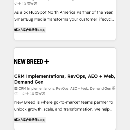
少于 10 次安装
custom AI agents, and high-integrity migrations for
As a 3x HubSpot North America Partner of the Year,
total reporting clarity. Security & Compliance: SOC 2
SmartBug Media transforms your customer lifecycle
Type I and HIPAA attested for enterprise-grade data
into a revenue engine. Our unified ecosystem
security. 🏆 Why Bluleadz? GTM OS Partner | 16+
解决方案合作伙伴
5.0
includes specialized divisions Globalia (AI &
Years Experience | 1,000+ Five-Star Reviews
Software) and Point Success Media (Paid Media),
making this the official home for all three brands. 🔄
Implementation & Integration - Seamless migrations
and system integrations powered by Globalia’s
technical development team. - 19 HubSpot-certified
trainers to drive platform adoption. 📈 Revenue
CRM Implementations, RevOps, AEO + Web,
Demand Gen
Generation - Full-funnel marketing and high-
performance advertising via Point Success Media. -
由 CRM Implementations, RevOps, AEO + Web, Demand Gen 提
供
少于 10 次安装
Expert deployment of Breeze AI and custom agents
New Breed is where go-to-market teams partner to
to automate growth. 🏆 Elite Excellence - 8 platform
unlock growth, scale, and transformation. We help
accreditations and deep HIPAA-compliance
companies activate HubSpot’s AI-powered
expertise. - A team of 250+ experts dedicated to
解决方案合作伙伴
5.0
customer platform and operationalize HubSpot’s
your resilient growth.