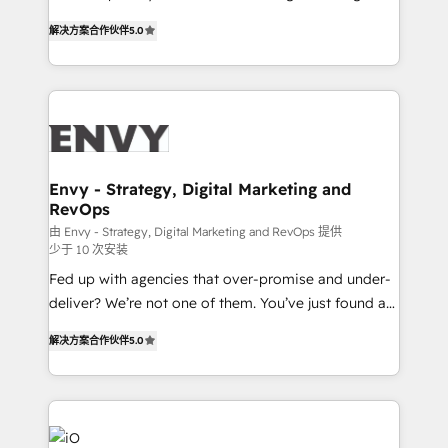
Finance) - CS & Project Tracking - Data Migration &
We combine strategy, technology and change
Profitability Dashboards
解决方案合作伙伴
5.0
management to drive measurable results. As part of
the fast-growing Siloy Group, we unite more than
250+ HubSpot experts across Europe – ready to
build a CRM architecture optimized to support your
business goals. Talk to us if you’re looking to: -
Connect marketing, sales and operations around one
reliable source of truth - Unlock the full value of your
Envy - Strategy, Digital Marketing and
RevOps
CRM and marketing data, not just implement a
system - Accelerate impact with a partner who
由 Envy - Strategy, Digital Marketing and RevOps 提供
少于 10 次安装
understands both strategy and technology
Fed up with agencies that over-promise and under-
deliver? We’re not one of them. You’ve just found a
B2B Tech Marketing & RevOps agency that delivers
解决方案合作伙伴
5.0
clear communication and real results—seriously.
Since 2014, we’ve helped brands like Yotpo,
Passport Card, BrandShield, Nuvei, and Fiverr
Enterprise clean up their RevOps, build predictable
pipelines, and make sense of their HubSpot data. As