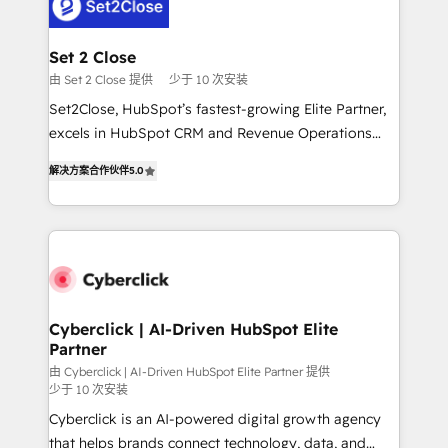
el primer caso de uso que más impacto te dará.
Design Automation and Uptive. 📊 RevOps & data
Solo continúas si ves valor real en los primeros 14
architecture 🔗 CRM migrations & End to end
días.
integrations 🤖 AI workflows & enrichment 📘 Team
Set 2 Close
enablement & company-wide adoption We create
由 Set 2 Close 提供
少于 10 次安装
HubSpot environments that teams use with
Set2Close, HubSpot’s fastest-growing Elite Partner,
confidence and that leadership can rely on for
excels in HubSpot CRM and Revenue Operations
scalable revenue insights.
(RevOps) services to boost B2B sales and growth.
解决方案合作伙伴
5.0
As a top HubSpot Elite Partner, we specialize in
custom HubSpot CRM solutions. Our experts design,
implement, and optimize systems to enhance user
experience, functionality, and adoption across sales,
marketing, and service teams. From setup to
refinement, we streamline workflows, improve lead
management, and speed up deal closures. With 500+
Cyberclick | AI-Driven HubSpot Elite
Partner
projects completed, our Agile approach ensures your
HubSpot CRM drives measurable results. Our
由 Cyberclick | AI-Driven HubSpot Elite Partner 提供
少于 10 次安装
RevOps services align your sales, marketing, and
Cyberclick is an AI-powered digital growth agency
customer success teams for peak performance. We
that helps brands connect technology, data, and
optimize the revenue lifecycle—lead generation to