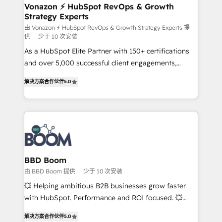
➤ L’intégration de CRM et de méthodologie RevOps
Vonazon ⚡ HubSpot RevOps & Growth
Strategy Experts
pour aligner les équipes marketing, commerciales et
support client (data migration, synchronisation API,
由 Vonazon ⚡ HubSpot RevOps & Growth Strategy Experts 提
供
少于 10 次安装
audit et maintenance) ➤ La création de sites internet
As a HubSpot Elite Partner with 150+ certifications
de conversion qui transforment les visiteurs en
and over 5,000 successful client engagements,
opportunités d'affaires ➤ La mise en place de
Vonazon turns marketing complexity into
stratégies d'acquisition marketing (SEO, SEA,
解决方案合作伙伴
5.0
measurable, scalable growth. From onboarding to
inbound, automatisation marketing, ABM, IA,
enterprise-grade campaigns, our in-house team
emailing) Informations clés : - 10 ans d'expérience -
builds scalable strategies that drive long-term
100+ intégrations CRM HubSpot réussies - 40
revenue. ⚙️ HubSpot Integration & Optimization •
experts conseil - 150 certifications HubSpot
Seamless CRM, CMS, and automation setup •
cumulées
Complex platform migrations and data cleanups •
Custom APIs and third-party integrations 📈 End-to-
BBD Boom
End Revenue Acceleration • Lifecycle marketing and
由 BBD Boom 提供
少于 10 次安装
pipeline growth programs • Sales enablement tools
💥 Helping ambitious B2B businesses grow faster
and CRM optimization • Retention strategies with
with HubSpot. Performance and ROI focused. 💥
customer journey mapping 🏅 Elite-Level HubSpot
BBD Boom is the HubSpot partner that can help you
Execution • 750+ onboardings and 2,000+
解决方案合作伙伴
5.0
to HubSpot Better. We work with your teams to