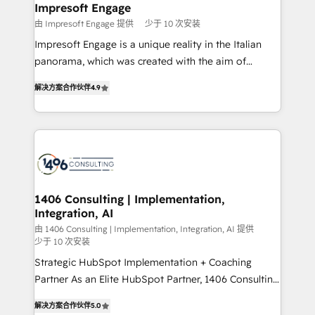
を、CRMを軸とした全社共通基盤に再構築します。意
Impresoft Engage
思決定者・PMO・現場担当者に並走します。 1️⃣
由 Impresoft Engage 提供
少于 10 次安装
HubSpot導入・活用支援 顧客データの一元化から、
Impresoft Engage is a unique reality in the Italian
GTMの見える化・自動化まで。全Hub統合運用、デー
panorama, which was created with the aim of
タ品質設計、グループ横断のCRM統合に対応します。
putting Customer Experience at the center by
2️⃣ AIエージェント組織構築 営業・マーケティング業務
解决方案合作伙伴
4.9
creating digital environments capable of integrating
の一部をAIが自律実行する組織への移行を設計・実装。
people, processes and data. We offer the best
Breeze・Claude等をHubSpotと連携させ、役割定義・
digital solutions on the market, ranging from CRM
運用ルール・成果指標まで含めて設計します。 3️⃣ 全社
processes and technologies to digital strategy, from
DX × AI推進のPMO伴走支援 複数部門をまたぐDX×AI変
marketing automation to online and offline sales
革を、構想から実装・定着までPMOとして主導。「設
processes through Customer Service Management,
定の代行ではなく、設計の責任」を引き受け、部門横断
allowing companies to optimize processes and meet
1406 Consulting | Implementation,
の統合・浸透・変革管理を実行します。 ▸ CMS戦略設
Integration, AI
the needs of the customer. We are part of Impresoft
計・構築：リード獲得・CVR・SEOを前提にした情報設
Group, a group of specialized and complementary
由 1406 Consulting | Implementation, Integration, AI 提供
計・導線設計・テンプレート設計をContent Hubで一体
少于 10 次安装
companies that divide their offer into 4
提供。 ▸ 既存CRM・MAからの移行支援：Salesforce・
Strategic HubSpot Implementation + Coaching
Competence Centers: Smart Manufacturing,
Marketo・Pardot等からの移行、カスタム設計、履歴
Partner As an Elite HubSpot Partner, 1406 Consulting
Customer First, Enabling Technologies & Security.
データ移行と活用設計まで。 ▸ AEO対応：ChatGPT・
helps mid-market revenue teams transform how
The synergies generated by these integrations,
解决方案合作伙伴
5.0
Perplexity等のAI検索からの流入・引用を前提にコンテ
they sell, market, and serve. We don't just build your
together with the combination of talents, skills,