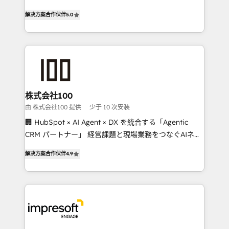
house team of certified CRM architects, experts,
our commitment to data security and compliance. At
解决方案合作伙伴
5.0
developers, designers, and marketers handles all
OneMetric, we help revenue teams focus on the
aspects of your HubSpot. ✨ 400+ global clients ✨
OneMetric that matters most: revenue.
100+ seamless migrations from 15+ different CRMs
✨ 100,000+ hours in HubSpot projects, 75+ full Hub
implementations, and 5,000+ pages ✨ CS: Clients
generating 7-digit MRR from inbound campaigns ✨
CS: 245% organic growth & +751% new visitors for a
株式会社100
full-funnel HubSpot project ✨ CS: 415% conversion
由 株式会社100 提供
少于 10 次安装
boost with a new HubSpot site Recognized leaders:
🏢 HubSpot × AI Agent × DX を統合する「Agentic
🏆 HubSpot Platform Migration Impact Award 🏆
CRM パートナー」 経営課題と現場業務をつなぐAIネイ
Clutch HubSpot Global Leader 🏆 Finalist: HubSpot
ティブ・エージェンシーとして、HubSpot Eliteの実装
Inbound Campaign of the Year 🏆 Gold AVA Digital
解决方案合作伙伴
4.9
力で顧客フロント業務を再設計します。 💡 100inc は何
Award for Best Website 🌟 Accreditations: CRM
をする会社か？ HubSpotを共通基盤に、AIエージェン
Implementation, HubSpot Content Experience, CRM
トを組み込んだ顧客フロント業務（マーケティング・営
Data Migration & Custom Integration
業・CS）を組織全体で設計・実装する日本のAIネイテ
ィブ・エージェンシーです。事業部・グループ会社・部
門が分立する組織で、データと業務プロセスのサイロ化