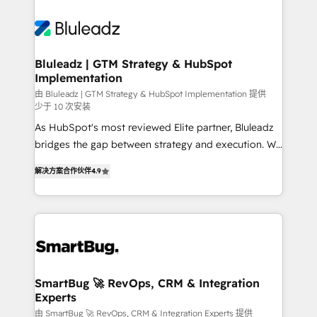
Bluleadz | GTM Strategy & HubSpot
Implementation
由 Bluleadz | GTM Strategy & HubSpot Implementation 提供
少于 10 次安装
As HubSpot's most reviewed Elite partner, Bluleadz
bridges the gap between strategy and execution. We
don't just "set up tools" — we install the GTM
解决方案合作伙伴
4.9
Operating System (GTM OS) to align your leadership
and engineer a portal that drives predictable
revenue velocity. 🚀 GTM Strategy & Alignment
Workshops & Sprints: Identify "Valleys of Death"
stalling growth. Fix your ICP, Math, and Story to stop
"accelerating a mess." ⚙️ Elite Engineering & AI
Scalable Architecture: Zero-technical-debt setup
SmartBug 🚀 RevOps, CRM & Integration
Experts
across all Hubs, validated by our 7 HubSpot
Accreditations. AI-Powered RevOps: Breeze AI,
由 SmartBug 🚀 RevOps, CRM & Integration Experts 提供