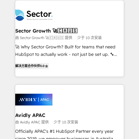
Dominicana — con experiencia real en educación,
design & UX for mid to large to multi national
retail, salud, banca, bienes raíces, construcción y
businesses. Our teams are based in North America
B2B. ✅ Crece con orden. Crece con Grows.
and APAC. We are HubSpot's top-ranked Advanced
Implementation Certified Partner and we contribute
Sector Growth 🚀🇨🇦🇺🇸
to their advisory council. We strive to do 'good work
由 Sector Growth 🚀🇨🇦🇺🇸 提供
少于 10 次安装
with good people' and have worked with incredible
🚀 Why Sector Growth? Built for teams that need
brands. You can see some of them on our website,
HubSpot to actually work - not just be set up. 🔧
along with plenty of case studies.
HubSpot Experts: Onboarding, migrations,
解决方案合作伙伴
5.0
automation, and training built for adoption. ⚡ Highly
Technical Execution: ERP, EMR and Custom
Integrations; complex builds delivered in weeks, not
months. 🤖 AI Consulting & Agents: AI-powered
workflows; automation agents; process optimization
inside HubSpot. 🏆 Industry Experience: 🏥
Healthcare: HIPAA implementations; secure data
Avidly APAC
workflows 💼 Financial Services: compliant
由 Avidly APAC 提供
少于 10 次安装
workflows; audit-ready reporting ⚖️ Legal: client
Officially APAC's #1 HubSpot Partner every year
intake; pipeline and document workflows 🛒 E-
since 2019, we empower businesses in Australia,