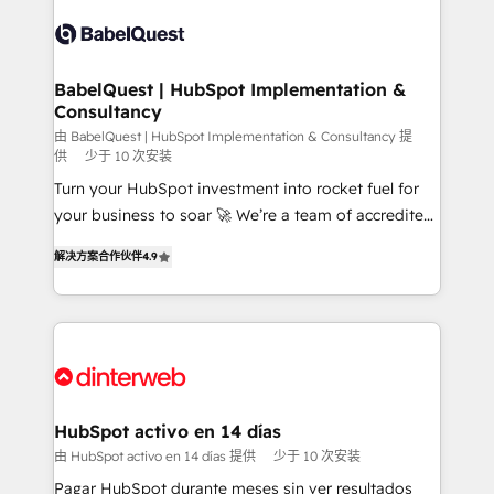
accreditations with HubSpot.
Dynamics and others • Technical projects including
custom API integrations • AI governance for
HubSpot-centred operations A little about us: •
Boutique 'Elite' team of 12 • 150+ clients across Sales
BabelQuest | HubSpot Implementation &
Consultancy
Hub, Marketing Hub, Service Hub, Data Hub and
CMS • ISO/IEC 27001:2022, ISO 9001:2015, and ISO
由 BabelQuest | HubSpot Implementation & Consultancy 提
供
少于 10 次安装
42001:2023 certified - the AI management standard •
Turn your HubSpot investment into rocket fuel for
GuardHub: our AI governance framework, built on
your business to soar 🚀 We’re a team of accredited
ISO 42001 Ready for the next step? Click the 👈
HubSpot experts ready to help you. We can
'𝗖𝗼𝗻𝘁𝗮𝗰𝘁 𝗯𝘂𝘀𝗶𝗻𝗲𝘀𝘀' button to get in touch (𝘸𝘦'𝘳𝘦
解决方案合作伙伴
4.9
implement the platform into complex business
𝘴𝘶𝘱𝘦𝘳 𝘳𝘦𝘴𝘱𝘰𝘯𝘴𝘪𝘷𝘦)
environments, optimise what you've got and make
sure you can actually use it, build your website in
HubSpot or create an inbound marketing strategy
for you and execute it on HubSpot. We are on the
G-Cloud 14 CCS (Crown Commercial Service)
framework, meaning we've been accredited by
HubSpot activo en 14 días
HubSpot and vetted by the CCS, which means we
由 HubSpot activo en 14 días 提供
少于 10 次安装
can support public sector companies as well the
Pagar HubSpot durante meses sin ver resultados