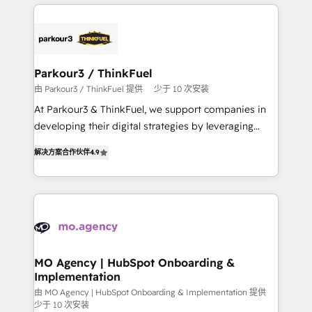
businesses worldwide. As Elite HubSpot Partners, we
remarkable experiences for our most sophisticated
specialize in crafting high-performance growth
clients.” - Brian Garvey, VP, Solutions Partner
strategies that integrate data-driven marketing,
Program, HubSpot.
automation, and revenue intelligence to help
companies scale faster and smarter. 🔹 BOOMS:
Parkour3 / ThinkFuel
Demand generation for all your buyers With BOOMS,
由 Parkour3 / ThinkFuel 提供
少于 10 次安装
you invest in 100% of your buyers, accelerating your
At Parkour3 & ThinkFuel, we support companies in
growth and positioning yourself as an undisputed
developing their digital strategies by leveraging
leader. 🔹 BOOST: Optimize your digital
technologies and automating their marketing and
transformation process A methodology designed to
解决方案合作伙伴
4.9
sales processes to generate growth. Our offer spans
implement HubSpot effectively and optimize your
from Strategy to Operations. We specialize in CRM
digital processes. 🔹 Trusted by Industry Leaders
onboarding and implementation, web design, sales
With an average rating of 4.9/5 and a proven track
& marketing automation, and digital marketing. With
record of business transformation, our growth-first
extensive experience working with tech companies
approach has helped brands dominate their
and manufacturers since 2002, we are committed to
markets.
empowering our clients and developing their
MO Agency | HubSpot Onboarding &
Implementation
autonomy. Get to grips with HubSpot through
guided implementation and seamless integration of
由 MO Agency | HubSpot Onboarding & Implementation 提供
少于 10 次安装
the CRM platform into your digital ecosystem. Would