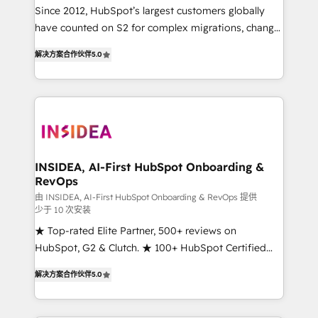
future.” Others agree it is proof of trust built through
Since 2012, HubSpot’s largest customers globally
measurable impact.
have counted on S2 for complex migrations, change
management, systems integration, and creative
解决方案合作伙伴
5.0
solutions that deliver measurable impact and
transform brand experiences As one of the few full-
service creative agencies in the HubSpot
ecosystem, we blend strategy, technology, & award-
winning design to build scalable, globally
regionalized HubSpot websites, integrated
marketing campaigns, & RevOps frameworks that
INSIDEA, AI-First HubSpot Onboarding &
RevOps
fuel long-term success We connect the entire
customer lifecycle through seamless integrations,
由 INSIDEA, AI-First HubSpot Onboarding & RevOps 提供
少于 10 次安装
ensure long-term adoption with change-
★ Top-rated Elite Partner, 500+ reviews on
management programs, and align marketing, sales,
HubSpot, G2 & Clutch. ★ 100+ HubSpot Certified
and service to drive sustainable growth With 6 key
Experts & Trainers across the team ★ 1,500+
HubSpot accreditations and experience across
解决方案合作伙伴
5.0
implementations across five continents ★ AI-First,
hundreds of organizations in dozens of industries,
RevOps-led, Onboarding obsessed ★ Company of
there’s a good chance one of our globally integrated
the Year 2024/25 INSIDEA helps growing companies
teams has worked with clients just like you Let’s