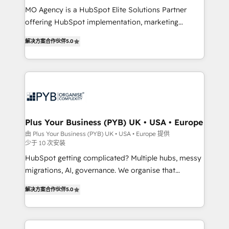
MO Agency is a HubSpot Elite Solutions Partner
you like support in deploying your inbound
offering HubSpot implementation, marketing
marketing strategy? We'll provide support tailored
automation, CRM and RevOps consulting, B2B SEO,
to your needs and sales objectives. With 125+
解决方案合作伙伴
5.0
paid media, content marketing, AEO and GEO (AI
certifications, we are part of the most certified
search optimisation), and HubSpot Content Hub and
Canadian agencies, and we both hold Onboarding
WordPress development. We work with enterprise
Accreditations. Based in Canada (coast to coast), our
and growth-led companies across technology,
services are offered in both English & French.
professional services, financial services and
industrial sectors. Offices in Johannesburg, Cape
Town, Dubai & London. 500+ HubSpot CRM
Plus Your Business (PYB) UK • USA • Europe
implementations delivered. AI visibility coverage
由 Plus Your Business (PYB) UK • USA • Europe 提供
少于 10 次安装
across ChatGPT, Claude, Perplexity, Gemini and
Google AI Overviews. HubSpot Impact Award -
HubSpot getting complicated? Multiple hubs, messy
Customer First HubSpot Impact Award - Integrations
migrations, AI, governance. We organise that
Innovation HubSpot Impact Award - Platform
complexity, so your team can put HubSpot to work...
解决方案合作伙伴
5.0
Migration Excellence HubSpot Impact Award -
Welcome to our Profile! We help with: • CRM
Platform Excellence 40+ full-time HubSpot
implementation, reports, workflows, and team
professionals. 100s of certifications and
training • CRM migration from Salesforce, Pipedrive,