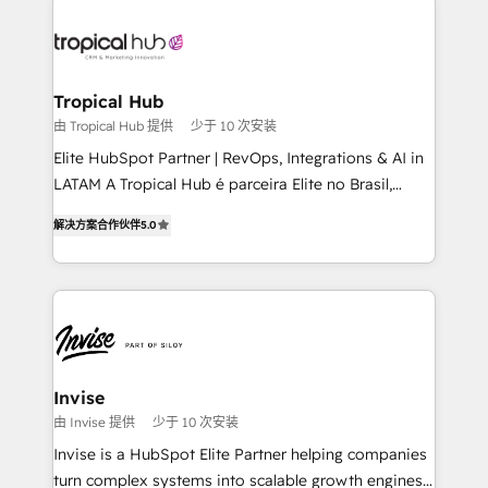
enterprises in both the public and private sectors,
through a multicultural and multidisciplinary team
that integrates expertise in humanities, economics,
technology, law, and organization, bringing together
Tropical Hub
managers, entrepreneurs, and seasoned
由 Tropical Hub 提供
少于 10 次安装
professionals from companies with over forty years
Elite HubSpot Partner | RevOps, Integrations & AI in
of market presence. Our Pillars: • RevOps
LATAM A Tropical Hub é parceira Elite no Brasil,
Consultancy • HubSpot Check-up, Onboarding and
focada em transformar operações em crescimento
Training • Marketing, Sales and Customer Service
解决方案合作伙伴
5.0
previsível. Implementamos CRM, automações e
Automation • System Integration • Web-design on
integrações (ERP, SAP, IA) para garantir visibilidade
HubSpot CMS • Inbound Marketing, with AI-based
de funil e rentabilidade na América Latina. -------
TECH-SEO
Elite HubSpot Partner | RevOps, Integrations & AI in
LATAM Brazil-based Elite Partner helping B2B
companies scale. We design CRM architectures and
integrations (ERP, SAP, IA) for full pipeline and
Invise
profitability visibility across Latin America. - RevOps
由 Invise 提供
少于 10 次安装
& CRM Implementation - Advanced Workflows &
Invise is a HubSpot Elite Partner helping companies
Automation - ERP/SAP Integrations (Billing &
turn complex systems into scalable growth engines.