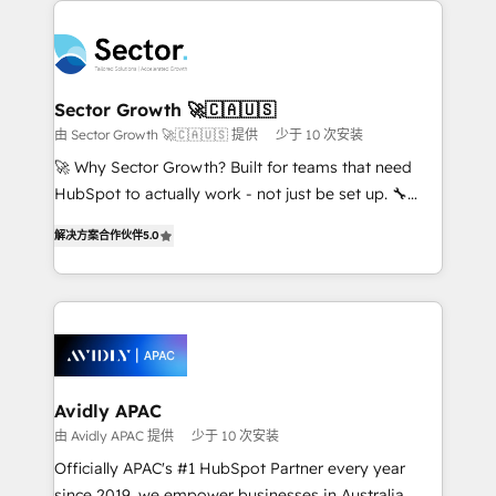
Dominicana — con experiencia real en educación,
design & UX for mid to large to multi national
retail, salud, banca, bienes raíces, construcción y
businesses. Our teams are based in North America
B2B. ✅ Crece con orden. Crece con Grows.
and APAC. We are HubSpot's top-ranked Advanced
Implementation Certified Partner and we contribute
Sector Growth 🚀🇨🇦🇺🇸
to their advisory council. We strive to do 'good work
由 Sector Growth 🚀🇨🇦🇺🇸 提供
少于 10 次安装
with good people' and have worked with incredible
🚀 Why Sector Growth? Built for teams that need
brands. You can see some of them on our website,
HubSpot to actually work - not just be set up. 🔧
along with plenty of case studies.
HubSpot Experts: Onboarding, migrations,
解决方案合作伙伴
5.0
automation, and training built for adoption. ⚡ Highly
Technical Execution: ERP, EMR and Custom
Integrations; complex builds delivered in weeks, not
months. 🤖 AI Consulting & Agents: AI-powered
workflows; automation agents; process optimization
inside HubSpot. 🏆 Industry Experience: 🏥
Healthcare: HIPAA implementations; secure data
Avidly APAC
workflows 💼 Financial Services: compliant
由 Avidly APAC 提供
少于 10 次安装
workflows; audit-ready reporting ⚖️ Legal: client
Officially APAC's #1 HubSpot Partner every year
intake; pipeline and document workflows 🛒 E-
since 2019, we empower businesses in Australia,