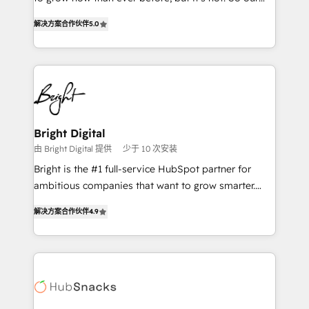
HubSpot experts backed by over 10+ years of
focus is serving you, the person responsible for the
HubSpot experience ✔️Flexible pricing models —
解决方案合作伙伴
5.0
revenue number. We do that by bridging the gap
Hourly-fee (assigned one Dedicated HubSpot
where agencies fail: combining GTM strategy with
Admin); Monthly-fee (HubSpot Admin + Project
technical execution to solve the right problem at the
Manager); and Fixed Project Cost (as per
right time, with the right solution. We don’t just
requirement). ✔️Helped over 25,000+ customers so
implement your CRM. We engineer revenue
far with our HubSpot solutions. ✔️Bespoke apps &
outcomes for the GTM owner on HubSpot. We Build
on-demand bundle services. Connect with us today!
Different Because We're Built Different: - Secure:
Bright Digital
Soc2 compliant 🛡️ - Onboarding: Implementations
由 Bright Digital 提供
少于 10 次安装
starting from $1,5k - Clay: Elite Studio Solutions
Bright is the #1 full-service HubSpot partner for
Partner 🤝 - Global: 75+ RPers across five continents
ambitious companies that want to grow smarter.
🌐 - Scale: Largest organically grown & fastest tiering
From HubSpot onboarding, to training, from
Elite HubSpot Partner 🪴 - CRM: More Sales Hub
解决方案合作伙伴
4.9
developing a new website to lead generation and
implementations than any other Partner 💻 -
digital marketing; we do it all (and with great
Salesforce: We convert SFDC addicts to HubSpot
results)! In short, our services include: - HubSpot
evangelists 🧡 Don't pick a marketing or technical
consultancy: onboarding, training, data migration -
agency for a GTM engineer’s job. The choice is
HubSpot development: websites, custom modules,
yours. Start winning.
integrations - Marketing & sales solutions: digital