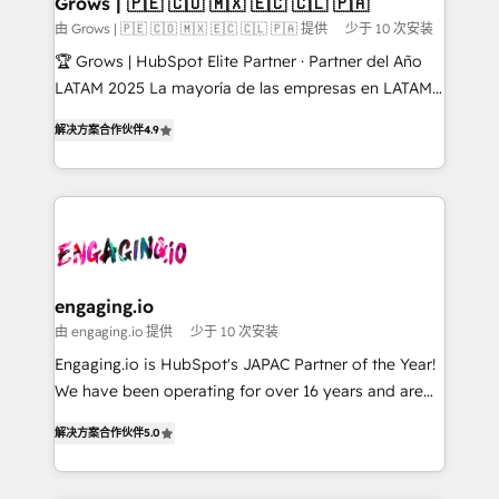
Grows | 🇵🇪 🇨🇴 🇲🇽 🇪🇨 🇨🇱 🇵🇦
Objects, thèmes HubL, agents IA & Breeze AI. 🎯
由 Grows | 🇵🇪 🇨🇴 🇲🇽 🇪🇨 🇨🇱 🇵🇦 提供
少于 10 次安装
Secteurs : Industrie, Distribution B2B, SaaS, Services
🏆 Grows | HubSpot Elite Partner · Partner del Año
B2B, Immobilier, Viticulture, Finance. 🚀 Nos livrables
LATAM 2025 La mayoría de las empresas en LATAM
: migration sécurisée, implémentation Marketing +
no tienen un problema de herramientas. Tienen un
Sales + Service Hub, synchronisation ERP ↔
解决方案合作伙伴
4.9
problema de orden. Equipos desalineados, datos
HubSpot temps réel, formation équipes. 🏆 +350
dispersos y procesos que dependen de personas
projets livrés. Accrédités HubSpot CRM
clave — no de sistemas. Eso frena el crecimiento,
Implementation, Data Migration & Custom
aunque tengas buena tecnología y ganas de escalar.
Integration. 📩 Parlons de votre projet →
⚙️ Grows ordena los procesos comerciales, alinea
digitaweb.com
marketing, ventas y servicio, e implementa HubSpot
de forma que genera resultados reales desde las
engaging.io
primeras semanas — no meses. 🤝 No entregamos
由 engaging.io 提供
少于 10 次安装
proyectos y nos vamos. Nos quedamos como
Engaging.io is HubSpot's JAPAC Partner of the Year!
socios estratégicos, ayudando a sostener y escalar
We have been operating for over 16 years and are
lo que construimos juntos. Porque crecer sin orden
one of HubSpot's most experienced and technically
no es crecer — es solo moverse rápido. 🌎
解决方案合作伙伴
5.0
capable Agency Partners globally. We specialise in
Operamos en Colombia, Perú, México, Ecuador,
complex CRM migrations, implementations,
Chile, Panamá, Bolivia, Argentina y República
integrations, custom CMS portal development,