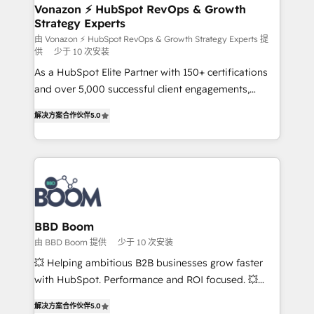
➤ L’intégration de CRM et de méthodologie RevOps
Vonazon ⚡ HubSpot RevOps & Growth
Strategy Experts
pour aligner les équipes marketing, commerciales et
support client (data migration, synchronisation API,
由 Vonazon ⚡ HubSpot RevOps & Growth Strategy Experts 提
供
少于 10 次安装
audit et maintenance) ➤ La création de sites internet
As a HubSpot Elite Partner with 150+ certifications
de conversion qui transforment les visiteurs en
and over 5,000 successful client engagements,
opportunités d'affaires ➤ La mise en place de
Vonazon turns marketing complexity into
stratégies d'acquisition marketing (SEO, SEA,
解决方案合作伙伴
5.0
measurable, scalable growth. From onboarding to
inbound, automatisation marketing, ABM, IA,
enterprise-grade campaigns, our in-house team
emailing) Informations clés : - 10 ans d'expérience -
builds scalable strategies that drive long-term
100+ intégrations CRM HubSpot réussies - 40
revenue. ⚙️ HubSpot Integration & Optimization •
experts conseil - 150 certifications HubSpot
Seamless CRM, CMS, and automation setup •
cumulées
Complex platform migrations and data cleanups •
Custom APIs and third-party integrations 📈 End-to-
BBD Boom
End Revenue Acceleration • Lifecycle marketing and
由 BBD Boom 提供
少于 10 次安装
pipeline growth programs • Sales enablement tools
💥 Helping ambitious B2B businesses grow faster
and CRM optimization • Retention strategies with
with HubSpot. Performance and ROI focused. 💥
customer journey mapping 🏅 Elite-Level HubSpot
BBD Boom is the HubSpot partner that can help you
Execution • 750+ onboardings and 2,000+
解决方案合作伙伴
5.0
to HubSpot Better. We work with your teams to