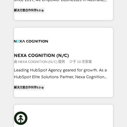
Commerce: Shopify, WooCommerce; lifecycle and
New Zealand, and globally to realise their full
revenue automation 🏢 Real Estate: deal pipelines;
解决方案合作伙伴
5.0
potential through enterprise HubSpot CRM
portfolio and lifecycle management 🏭
implementation. And we deliver best practice across
Manufacturing: ERP integrations; operational
the whole HubSpot platform, covering marketing,
alignment 🛡️ Compliance & Data Considerations:
sales, service, CMS and integrations. We work with
HIPAA-aware; CASL-compliant; GDPR-ready
all businesses, from start-up to Enterprise, and have
implementations where required 💡 Why 500+
delivered the largest HubSpot implementations in
Clients Choose Us: Elite Partner; technical, fast, and
the world. Our human approach to digital
NEXA COGNITION (N/C)
built to scale.
transformation is designed for businesses who want
由 NEXA COGNITION (N/C) 提供
少于 10 次安装
to grow. And we're passionate about APAC
Leading HubSpot Agency geared for growth. As a
businesses leading the world in technology, agility
HubSpot Elite Solutions Partner, Nexa Cognition
and productivity. We also have a proven track
ranks in the top 1% of global HubSpot Partners and
record migrating businesses from CRM & Marketing
解决方案合作伙伴
5.0
has been one of the longest-standing partners since
Platforms such as Salesforce, Dynamics, Pipedrive,
2012. We empower businesses to harness the full
and Marketo onto HubSpot. Our methodology
potential of HubSpot by combining strategic
literally transforms the way the businesses we work
insights with technical excellence, we deliver
with attract and retain customers, manage their
bespoke HubSpot solutions tailored to drive
business people and processes, and how they
measurable growth and operational efficiency. Why