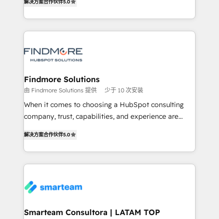
解决方案合作伙伴
5.0
We turn fragmented processes and unreliable data
Netherlands, Denmark and Sweden, iO currently
into one operational source of truth for GTM teams
supports the growth of big and small companies
and leadership. What We Do ➡️ CRM Architecture &
such as Brussels Airport, Volvo, Farmaline, Agilitas,
Implementation 🧩 – Scalable data models and
Streamz and Michelin.
pipelines ➡️ Revenue Operations 📈 – Lead, deal,
onboarding, and renewal processes ➡️ GTM
Operations ⚙️ – Automation, forecasting, and
Findmore Solutions
reporting ➡️ Custom Integrations 🔌 – API-based
由 Findmore Solutions 提供
少于 10 次安装
connections with ERP and billing systems HubSpot
When it comes to choosing a HubSpot consulting
Accreditations: - CRM Implementation Accreditation
company, trust, capabilities, and experience are
🏅 - HubSpot Onboarding Accreditation 🎓 - Custom
three critical factors to consider. That's why our
Integration Accreditation 🧠 Proven in Complex
解决方案合作伙伴
5.0
company stands out in the industry, offering a level
Environments Trusted by teams at T-Mobile, Shoper,
of expertise and professionalism that our clients can
Trans.eu, Otovo, Unit8, and CodeLab and many
count on. Our team of HubSpot experts brings years
more. ➡️ Check out our case studies:
of experience to the table, along with a deep
https://www.man.digital/case-studies Build a CRM
understanding of the platform's capabilities and how
your business can run on.
it can best serve our clients' needs. We pride
ourselves on building lasting relationships with our
Smarteam Consultora | LATAM TOP