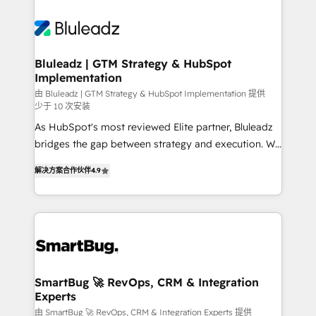
Bluleadz | GTM Strategy & HubSpot
Implementation
由 Bluleadz | GTM Strategy & HubSpot Implementation 提供
少于 10 次安装
As HubSpot's most reviewed Elite partner, Bluleadz
bridges the gap between strategy and execution. We
don't just "set up tools" — we install the GTM
解决方案合作伙伴
4.9
Operating System (GTM OS) to align your leadership
and engineer a portal that drives predictable
revenue velocity. 🚀 GTM Strategy & Alignment
Workshops & Sprints: Identify "Valleys of Death"
stalling growth. Fix your ICP, Math, and Story to stop
"accelerating a mess." ⚙️ Elite Engineering & AI
Scalable Architecture: Zero-technical-debt setup
SmartBug 🚀 RevOps, CRM & Integration
Experts
across all Hubs, validated by our 7 HubSpot
Accreditations. AI-Powered RevOps: Breeze AI,
由 SmartBug 🚀 RevOps, CRM & Integration Experts 提供