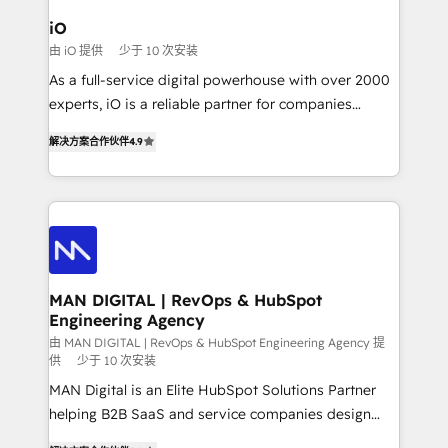
a project or ongoing service, we help with: - RevOps
iO
that keeps revenue moving – fixing messy lead
由 iO 提供
少于 10 次安装
handoffs, broken sales processes, and murky
As a full-service digital powerhouse with over 2000
reporting so nothing gets lost. - HubSpot without
experts, iO is a reliable partner for companies
headaches – new deployments, system cleanups,
looking to strengthen their position in the fields of
and process implementation. - Custom HubSpot
解决方案合作伙伴
4.9
marketing, technology, content, strategy and
migrations – moving from Pardot, Salesforce,
creation. iO combines in-depth knowledge on both
Marketo, PipeDrive? We handle it. - Digital GTM
the marketing and technology end of HubSpot,
strategy, demand gen that converts: multi-channel
creating impactful inbound marketing strategies
PPC, content, and messaging built for pipeline
from end-to-end. Teams of marketing specialists,
growth. With 82% of clients renewing retainers, we
developers, copywriters and designers work side by
must be doing something right. Proudly a HubSpot
side to meet the specific demands of every client
MAN DIGITAL | RevOps & HubSpot
Elite Partner. Let’s talk!
Engineering Agency
and project. Dedicated HubSpot teams combine all
skills for HubSpot projects from strategy to
由 MAN DIGITAL | RevOps & HubSpot Engineering Agency 提
供
少于 10 次安装
implementation and training. Skilled in-house
MAN Digital is an Elite HubSpot Solutions Partner
developers are building HubSpot CMS websites and
helping B2B SaaS and service companies design
complex API integrations with external platforms.
HubSpot as a revenue system, not a marketing tool.
Working from several campuses across Belgium, The