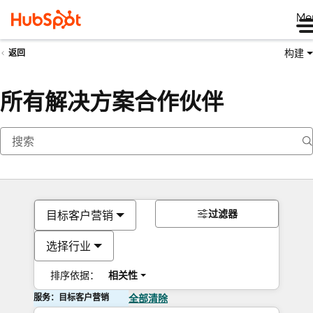
Me
构建
返回
所有解决方案合作伙伴
过滤器
目标客户营销
选择行业
排序依据：
相关性
服务：目标客户营销
全部清除