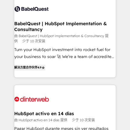
accreditations with HubSpot.
Dynamics and others • Technical projects including
custom API integrations • AI governance for
HubSpot-centred operations A little about us: •
Boutique 'Elite' team of 12 • 150+ clients across Sales
BabelQuest | HubSpot Implementation &
Consultancy
Hub, Marketing Hub, Service Hub, Data Hub and
CMS • ISO/IEC 27001:2022, ISO 9001:2015, and ISO
由 BabelQuest | HubSpot Implementation & Consultancy 提
供
少于 10 次安装
42001:2023 certified - the AI management standard •
Turn your HubSpot investment into rocket fuel for
GuardHub: our AI governance framework, built on
your business to soar 🚀 We’re a team of accredited
ISO 42001 Ready for the next step? Click the 👈
HubSpot experts ready to help you. We can
'𝗖𝗼𝗻𝘁𝗮𝗰𝘁 𝗯𝘂𝘀𝗶𝗻𝗲𝘀𝘀' button to get in touch (𝘸𝘦'𝘳𝘦
解决方案合作伙伴
4.9
implement the platform into complex business
𝘴𝘶𝘱𝘦𝘳 𝘳𝘦𝘴𝘱𝘰𝘯𝘴𝘪𝘷𝘦)
environments, optimise what you've got and make
sure you can actually use it, build your website in
HubSpot or create an inbound marketing strategy
for you and execute it on HubSpot. We are on the
G-Cloud 14 CCS (Crown Commercial Service)
framework, meaning we've been accredited by
HubSpot activo en 14 días
HubSpot and vetted by the CCS, which means we
由 HubSpot activo en 14 días 提供
少于 10 次安装
can support public sector companies as well the
Pagar HubSpot durante meses sin ver resultados