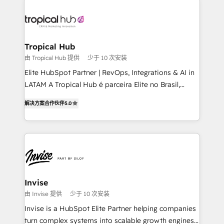
enterprises in both the public and private sectors,
through a multicultural and multidisciplinary team
that integrates expertise in humanities, economics,
technology, law, and organization, bringing together
Tropical Hub
managers, entrepreneurs, and seasoned
由 Tropical Hub 提供
少于 10 次安装
professionals from companies with over forty years
Elite HubSpot Partner | RevOps, Integrations & AI in
of market presence. Our Pillars: • RevOps
LATAM A Tropical Hub é parceira Elite no Brasil,
Consultancy • HubSpot Check-up, Onboarding and
focada em transformar operações em crescimento
Training • Marketing, Sales and Customer Service
解决方案合作伙伴
5.0
previsível. Implementamos CRM, automações e
Automation • System Integration • Web-design on
integrações (ERP, SAP, IA) para garantir visibilidade
HubSpot CMS • Inbound Marketing, with AI-based
de funil e rentabilidade na América Latina. -------
TECH-SEO
Elite HubSpot Partner | RevOps, Integrations & AI in
LATAM Brazil-based Elite Partner helping B2B
companies scale. We design CRM architectures and
integrations (ERP, SAP, IA) for full pipeline and
Invise
profitability visibility across Latin America. - RevOps
由 Invise 提供
少于 10 次安装
& CRM Implementation - Advanced Workflows &
Invise is a HubSpot Elite Partner helping companies
Automation - ERP/SAP Integrations (Billing &
turn complex systems into scalable growth engines.