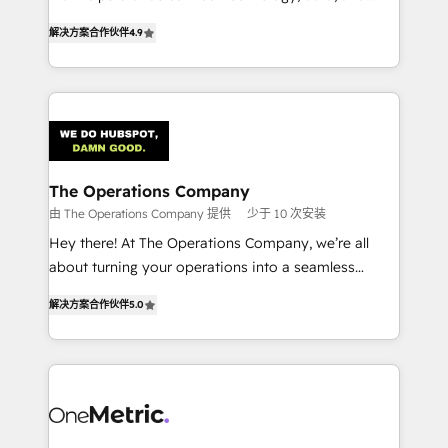
creativity to achieve measurable results. Founded in
retention—by refining processes and eliminating
解决方案合作伙伴
4.9
Barcelona and operating across Spain, LATAM, and
inefficiencies. Using HubSpot tools and data-driven
the UK, we support global companies in building
strategies, we create scalable solutions that
smarter marketing, sales, and customer success
maximize profitability and adapt to your goals.
strategies. As the only HubSpot Elite Partner in
Iberia (Spain & Portugal), we combine human insight
with intelligent automation to drive sustainable
growth. Our multidisciplinary team designs solutions
The Operations Company
that simplify complexity, boost performance, and
由 The Operations Company 提供
少于 10 次安装
turn innovation into real impact. 🌍 Highlights •
Hey there! At The Operations Company, we’re all
HubSpot Partner since 2012 • 2022 EMEA Impact
about turning your operations into a seamless
Award: Best Integration • 150+ successful HubSpot
experience that powers real results. We specialize in
projects • Clients in 30+ industries • Proprietary
解决方案合作伙伴
5.0
transforming complex systems into efficient,
technology for integrations • Multilingual team:
scalable solutions that work across your entire
English, Spanish, Portuguese & Italian 👉 Grow
organization. We’re a unique blend of deep HubSpot
smarter with AI and HubSpot.
expertise, strategic thinking, and hands-on
operational know-how. We know that no two
businesses are alike, so we don’t do cookie-cutter