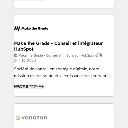
the strategy, processes, and teams that turn
Accreditation, securely sync data across... 🔄 any
HubSpot into a genuine growth engine. Named
apps, in any direction. Stuck on your old CRM..?
HubSpot's Global Partner of the Year in 2024,
Migrate | seamlessly off your old CRM onto a clean
consistently ranked among their top 5 partners
new HubSpot portal with Advanced Website and
worldwide, and with over 15 years in the ecosystem,
CRM Migrations using our in-house "HubScrub" Tool.
Huble has built a track record that speaks for itself.
One company, one operating model, delivering
Make the Grade - Conseil et intégrateur
HubSpot
across offices and consulting teams in the UK, USA,
Canada, Germany, France, Belgium, Singapore, and
由 Make the Grade - Conseil et intégrateur HubSpot 提供
少于 10 次安装
South Africa. Certified compliant with ISO/IEC
Société de conseil en stratégie digitale, notre
27001:2022 and ISO 9001:2015 across all seven
mission est de soutenir la croissance des entreprises
international offices and 175+ employees.
B2B à travers l’acquisition de nouveaux clients,
解决方案合作伙伴
4.9
l'intégration CRM et le développement des revenus
auprès de vos comptes existants. En France et à
l'international, nous travaillons avec des ETI
ambitieuses, des grands groupes voulant aller au-
delà d’une simple transformation digitale et des
startups florissantes. Nos 3 grandes expertises sont :