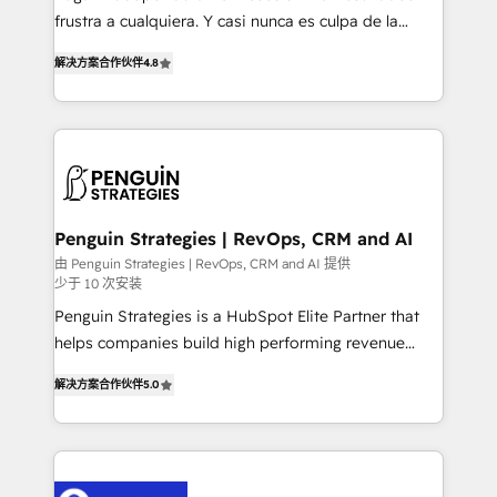
other ones listed in our profile. Our services: -
frustra a cualquiera. Y casi nunca es culpa de la
HubSpot implementation - HubSpot CMS website
herramienta: es del enfoque con el que se
build We can do lots of things. But everything we do
解决方案合作伙伴
4.8
implementó. Trabajamos con un catálogo de +80
is there for you to: - Grow revenue, and run your
casos de uso: cada uno resuelve un problema
business more efficiently - Build stronger
concreto de tu operación en HubSpot. La entrega
relationships with customers - Make better
toma de 1 a 3 semanas por caso, abordamos varios
decisions with data - Find a new voice and reach
en paralelo cuando tiene sentido, y siempre
more people - Get the most out of your HubSpot
confirmamos resultados antes de seguir avanzando.
investment
Empiezas a ver resultados antes de que termine el
Penguin Strategies | RevOps, CRM and AI
mes. 🏆 HubSpot Partner of the Year 2022, máximo
由 Penguin Strategies | RevOps, CRM and AI 提供
少于 10 次安装
reconocimiento del ecosistema. Elite Solutions
Partner, el nivel más alto. +700 clientes
Penguin Strategies is a HubSpot Elite Partner that
implementados en LATAM, Marcas como Hyatt,
helps companies build high performing revenue
Hospital ABC, Hogares Unión, Yves Rocher,
operations across complex sales cycles, multi
解决方案合作伙伴
5.0
MacStore, Café Britt, Bella Piel, confiaron en
system environments and global SaaS or
nosotros para impulsar la eficiencia de sus procesos
manufacturing teams. Trusted by leading enterprises
en HubSpot. No necesitas tener todas las
and fast growing scale ups including Sony, Rapyd,
respuestas para empezar. Te ayudamos a identificar
Fiverr, XM Cyber, Bridgepointe Technologies, EMA