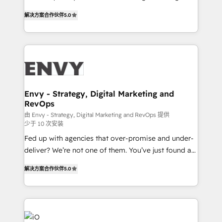
Finance) - CS & Project Tracking - Data Migration &
We combine strategy, technology and change
Profitability Dashboards
解决方案合作伙伴
5.0
management to drive measurable results. As part of
the fast-growing Siloy Group, we unite more than
250+ HubSpot experts across Europe – ready to
build a CRM architecture optimized to support your
business goals. Talk to us if you’re looking to: -
Connect marketing, sales and operations around one
reliable source of truth - Unlock the full value of your
Envy - Strategy, Digital Marketing and
RevOps
CRM and marketing data, not just implement a
system - Accelerate impact with a partner who
由 Envy - Strategy, Digital Marketing and RevOps 提供
少于 10 次安装
understands both strategy and technology
Fed up with agencies that over-promise and under-
deliver? We’re not one of them. You’ve just found a
B2B Tech Marketing & RevOps agency that delivers
解决方案合作伙伴
5.0
clear communication and real results—seriously.
Since 2014, we’ve helped brands like Yotpo,
Passport Card, BrandShield, Nuvei, and Fiverr
Enterprise clean up their RevOps, build predictable
pipelines, and make sense of their HubSpot data. As