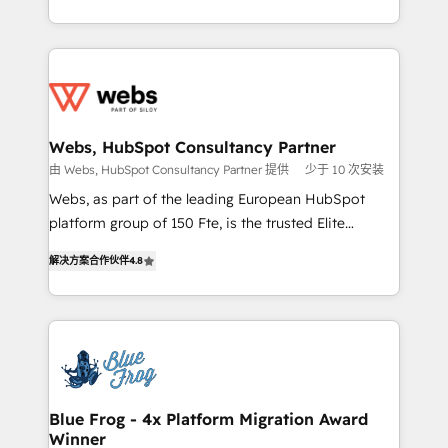
implementations • Deep expertise across marketing,
solve all your HubSpot challenges and improve user
sales, and service hubs • Built-in flexibility for
adoption, sales process and marketing results.
startups to global brands
Services 📚 Onboarding your team to HubSpot for
the first time 🔧 Designing and optimising your
HubSpot set-up for better results 🌐 Website design
and build using HubSpot 🔌 Integrating HubSpot
Webs, HubSpot Consultancy Partner
with other systems 🎓 Training your teams to be
由 Webs, HubSpot Consultancy Partner 提供
少于 10 次安装
HubSpot pros 📊 Lead generation services using
Webs, as part of the leading European HubSpot
HubSpot Why us? - SIX HubSpot Accreditations -
platform group of 150 Fte, is the trusted Elite
awarded by HubSpot after a rigorous process for
HubSpot CRM Partner offering you a roadmap on
CRM, Solutions Architecture, Onboarding , Data
解决方案合作伙伴
4.8
maximizing EBITDA and achieving Commercial
Migration, Custom Integration & Platform
Excellence. With our targeted processes, we
Enablement -Onboarded over 500 businesses to
strengthen your digital transformation and minimize
HubSpot -Top 1% of partners worldwide -In-house
costs. As HubSpot's Advanced Accredited CRM
team of 25+ experts Contact us today to help you
Implementation partner, we provide expertise to
get more from your investment in HubSpot.
drive your business forward. Since 2015 we are fully
www.bbdboom.com
dedicated to HubSpot and with an experienced
Blue Frog - 4x Platform Migration Award
Winner
team (50+), we work with reputable companies in