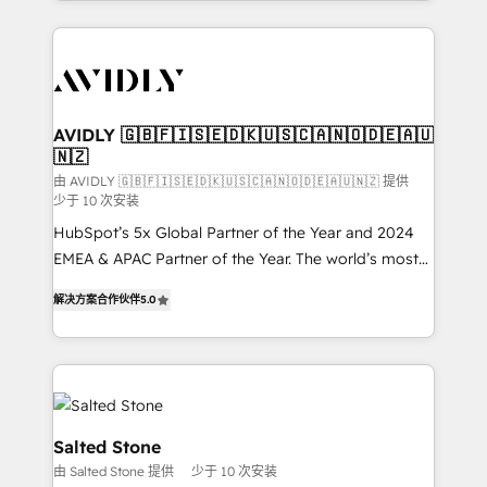
Loop Marketing framework through expert-led
services, smart agents, and purpose-built apps,
tailored to your business. Together, we unlock
results, fast. ⚙️CRM & RevOps: Align all Hubs to your
buyer journey for clean data, scalability, & reporting.
🎯Demand Gen & ABM: Drive pipeline with inbound,
AVIDLY 🇬🇧🇫🇮🇸🇪🇩🇰🇺🇸🇨🇦🇳🇴🇩🇪🇦🇺
🇳🇿
ABM, AEO, SEO, & paid media. 👩‍💻Web Design:
Build high-performing websites with UX, messaging,
由 AVIDLY 🇬🇧🇫🇮🇸🇪🇩🇰🇺🇸🇨🇦🇳🇴🇩🇪🇦🇺🇳🇿 提供
少于 10 次安装
& conversion strategy that drive results. 🤖AI
HubSpot’s 5x Global Partner of the Year and 2024
Strategy: Activate Breeze Agents, configure HubSpot
EMEA & APAC Partner of the Year. The world’s most
AI, & maximize AEO with tailored AI services. 🧩
experienced and fully accredited HubSpot Solutions
Integrations: Extend HubSpot with custom
解决方案合作伙伴
5.0
Partner. 🚀 With 2,750+ HubSpot projects delivered
integrations, hosting, & maintenance.
and 370+ specialists across EMEA, APAC and NAM,
we de-risk complex CRM programmes and
accelerate ROI across every HubSpot Hub. 🧭 From
multi-region migrations to AI-powered automation,
we turn complexity into clarity, human at global
Salted Stone
scale. 🏆 HubSpot’s CEO called us “the partner of the
由 Salted Stone 提供
少于 10 次安装