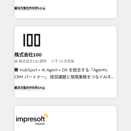
house team of certified CRM architects, experts,
our commitment to data security and compliance. At
解决方案合作伙伴
5.0
developers, designers, and marketers handles all
OneMetric, we help revenue teams focus on the
aspects of your HubSpot. ✨ 400+ global clients ✨
OneMetric that matters most: revenue.
100+ seamless migrations from 15+ different CRMs
✨ 100,000+ hours in HubSpot projects, 75+ full Hub
implementations, and 5,000+ pages ✨ CS: Clients
generating 7-digit MRR from inbound campaigns ✨
CS: 245% organic growth & +751% new visitors for a
株式会社100
full-funnel HubSpot project ✨ CS: 415% conversion
由 株式会社100 提供
少于 10 次安装
boost with a new HubSpot site Recognized leaders:
🏢 HubSpot × AI Agent × DX を統合する「Agentic
🏆 HubSpot Platform Migration Impact Award 🏆
CRM パートナー」 経営課題と現場業務をつなぐAIネイ
Clutch HubSpot Global Leader 🏆 Finalist: HubSpot
ティブ・エージェンシーとして、HubSpot Eliteの実装
Inbound Campaign of the Year 🏆 Gold AVA Digital
解决方案合作伙伴
4.9
力で顧客フロント業務を再設計します。 💡 100inc は何
Award for Best Website 🌟 Accreditations: CRM
をする会社か？ HubSpotを共通基盤に、AIエージェン
Implementation, HubSpot Content Experience, CRM
トを組み込んだ顧客フロント業務（マーケティング・営
Data Migration & Custom Integration
業・CS）を組織全体で設計・実装する日本のAIネイテ
ィブ・エージェンシーです。事業部・グループ会社・部
門が分立する組織で、データと業務プロセスのサイロ化