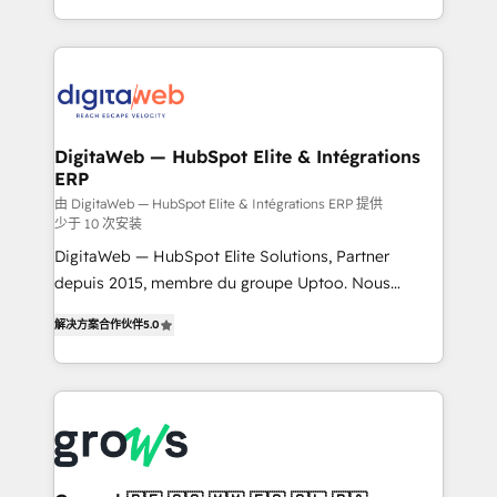
challenges — it's people. Our Revenue Architects
& Growth-Track Services Fast-Track: Rapid HubSpot
work side-by-side with your team to turn your ERP
onboarding in weeks Growth-Track: Unlock
data into real sales control. Our mission? Make your
advanced optimization & adoption 📍 São Paulo, BR
CRM actually drive revenue. We focus on
• Des Moines, IA • New York, NY
manufacturing, trade, distribution, logistics and
software companies that run ERP systems and need
DigitaWeb — HubSpot Elite & Intégrations
ERP
a proven sales management layer, with pipeline
control, margin visibility, and reliable forecasting.
由 DigitaWeb — HubSpot Elite & Intégrations ERP 提供
少于 10 次安装
REV.BW is not another CRM implementation. It's a
DigitaWeb — HubSpot Elite Solutions, Partner
ready-made model: data architecture, sales process,
depuis 2015, membre du groupe Uptoo. Nous
management reporting, and ERP integration — built
aidons les ETI et PME B2B à unifier Marketing,
from real experience, not experimentation. ✨
解决方案合作伙伴
5.0
Ventes et Service sur HubSpot grâce à la Revenue
HubSpot Elite Partner, Top 16 globally ✨ 200+ CRM
Architecture : alignement des équipes, pipeline
implementations, 70% with ERP integrations ✨ Deep
prévisible, croissance mesurable. 🔌 Intégrations
ERP integration expertise across multiple platforms
complexes : ERP (Divalto, Sage X3, Cegid, Pennylane,
✨ Trusted by Polish market leaders and Stock
Dynamics..), VOIP (Aircall, Ringover, Modjo), Shopify,
Market companies
Oneflow. 💻 Développements custom : CRM UI
Extensions (React), Serverless Node.js, Custom