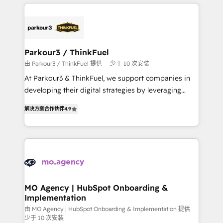
businesses worldwide. As Elite HubSpot Partners, we
remarkable experiences for our most sophisticated
specialize in crafting high-performance growth
clients.” - Brian Garvey, VP, Solutions Partner
strategies that integrate data-driven marketing,
Program, HubSpot.
automation, and revenue intelligence to help
companies scale faster and smarter. 🔹 BOOMS:
Parkour3 / ThinkFuel
Demand generation for all your buyers With BOOMS,
由 Parkour3 / ThinkFuel 提供
少于 10 次安装
you invest in 100% of your buyers, accelerating your
At Parkour3 & ThinkFuel, we support companies in
growth and positioning yourself as an undisputed
developing their digital strategies by leveraging
leader. 🔹 BOOST: Optimize your digital
technologies and automating their marketing and
transformation process A methodology designed to
解决方案合作伙伴
4.9
sales processes to generate growth. Our offer spans
implement HubSpot effectively and optimize your
from Strategy to Operations. We specialize in CRM
digital processes. 🔹 Trusted by Industry Leaders
onboarding and implementation, web design, sales
With an average rating of 4.9/5 and a proven track
& marketing automation, and digital marketing. With
record of business transformation, our growth-first
extensive experience working with tech companies
approach has helped brands dominate their
and manufacturers since 2002, we are committed to
markets.
empowering our clients and developing their
MO Agency | HubSpot Onboarding &
Implementation
autonomy. Get to grips with HubSpot through
guided implementation and seamless integration of
由 MO Agency | HubSpot Onboarding & Implementation 提供
少于 10 次安装
the CRM platform into your digital ecosystem. Would