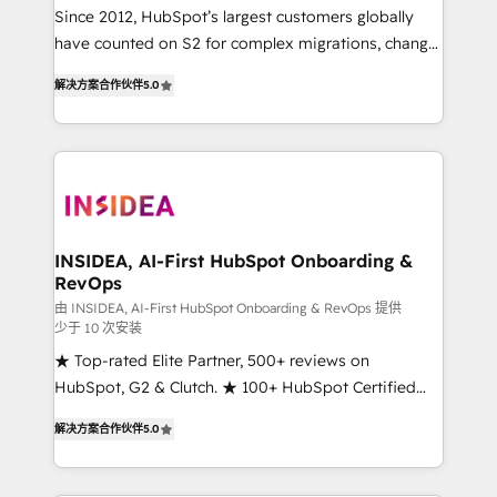
future.” Others agree it is proof of trust built through
Since 2012, HubSpot’s largest customers globally
measurable impact.
have counted on S2 for complex migrations, change
management, systems integration, and creative
解决方案合作伙伴
5.0
solutions that deliver measurable impact and
transform brand experiences As one of the few full-
service creative agencies in the HubSpot
ecosystem, we blend strategy, technology, & award-
winning design to build scalable, globally
regionalized HubSpot websites, integrated
marketing campaigns, & RevOps frameworks that
INSIDEA, AI-First HubSpot Onboarding &
RevOps
fuel long-term success We connect the entire
customer lifecycle through seamless integrations,
由 INSIDEA, AI-First HubSpot Onboarding & RevOps 提供
少于 10 次安装
ensure long-term adoption with change-
★ Top-rated Elite Partner, 500+ reviews on
management programs, and align marketing, sales,
HubSpot, G2 & Clutch. ★ 100+ HubSpot Certified
and service to drive sustainable growth With 6 key
Experts & Trainers across the team ★ 1,500+
HubSpot accreditations and experience across
解决方案合作伙伴
5.0
implementations across five continents ★ AI-First,
hundreds of organizations in dozens of industries,
RevOps-led, Onboarding obsessed ★ Company of
there’s a good chance one of our globally integrated
the Year 2024/25 INSIDEA helps growing companies
teams has worked with clients just like you Let’s