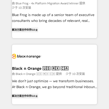
B2B sectors such as manufacturing, SaaS and
由 Blue Frog - 4x Platform Migration Award Winner 提供
少于 10 次安装
business services. We prepare a customized
Blue Frog is made up of a senior team of executive
business case that demonstrates the value and
consultants who bring decades of relevant, real
impact of your digital transformation, including a
world experience to our client engagements. "Blue
detailed financial rationale with a focus on ROI and
解决方案合作伙伴
5.0
Frog is a top, trusted partner in HubSpot's
TCO. As a trusted extension of your team, we
ecosystem for a reason. Their team brings over a
believe in the power of partnership. Together, we
decade of experience to the table, along with deep
embark on a transformational journey that sets your
knowledge of the HubSpot platform and strategies
business up for long-term success. Unlock your
for driving growth. They are committed to helping
business. If not now, when?
our customers grow and finding solutions that fit
their unique business needs. We are thrilled to have
Black n Orange 🇺🇸 🇲🇽 🇨🇦
Blue Frog in the HubSpot ecosystem leading the
由 Black n Orange 🇺🇸 🇲🇽 🇨🇦 提供
少于 10 次安装
way for customers!" - Yamini Rangan, CEO of
We don’t just optimize — we transform businesses.
HubSpot “Our experience with the team at Blue Frog
At Black n Orange, we go beyond traditional Inbound
has been nothing short of extraordinary. Their years
Marketing with our exclusive methodologies:
of experience and quality of skilled staff has earned
解决方案合作伙伴
5.0
BOOMS and BOOST. Together, they form a powerful
them a trusted reputation within the HubSpot
combination that has driven success for over 800
ecosystem as a reliable partner capable of delivering