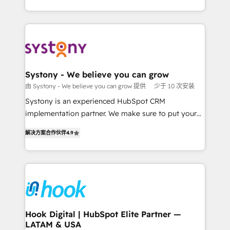
ンツとサイト構造を最適化。 🏆 なぜ100incを選ぶの
HubSpot—we teach your team to own it, then stay
solutions and services, have allowed the group to
か？ ✓ HubSpot Eliteパートナー認定 ✓ HubSpotアワ
to help you keep winning. What We Do ⚙️ CRM
build an unrivaled offering portfolio on the market
ード受賞・HUGリーダー ✓ ISO27001:2022 /
Implementations across Marketing, Sales, Service,
to accompany companies on their digital
ISO9001:2015 取得 ✓ 400社以上の導入実績 ✓
Data & Content 📈 Sales & Marketing Alignment +
transformation journey.
HubSpot大百科 出版 CRM・AI活用に関するご相談、現
Revenue Team Enablement 🤖 Breeze AI & Custom
状整理の壁打ちなど、構想段階からお気軽にお問い合わ
Agent Creation 🔄 Custom Integrations & Data
Systony - We believe you can grow
せください。
Migration Why 1406 We become part of your team.
由 Systony - We believe you can grow 提供
少于 10 次安装
Your team learns while we build. We fix what others
Systony is an experienced HubSpot CRM
broke. Built for mid-market reality—practical
implementation partner. We make sure to put your
solutions that work with your actual headcount and
organization's needs and goals first and think along
constraints. By the Numbers 🏆 Top 1% of all
解决方案合作伙伴
4.9
with your organization. We are only satisfied once
HubSpot partners 🔄 Top 5% globally in client
you are too. Why Systony? - 20+ years of
retention 📅 8+ years of consistent results since 2017
experience with CRM, Marketing, Sales & Service
Who We Serve Revenue teams, marketing leaders,
implementations - 500+ successful onboardings -
and sales ops at mid-market companies ready to
Own back-end developers - Complex data
move beyond spreadsheets into unified systems
migrations (e.g. Salesforce, MS Dynamics, Perfect
that drive real business results.
View, SuperOffice) - Custom integrations (e.g. MS
Hook Digital | HubSpot Elite Partner —
LATAM & USA
Business Central, Navision, AX, SAP, Exact, AFAS) We