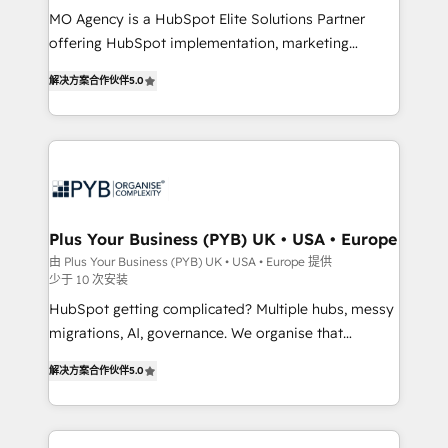
MO Agency is a HubSpot Elite Solutions Partner
you like support in deploying your inbound
offering HubSpot implementation, marketing
marketing strategy? We'll provide support tailored
automation, CRM and RevOps consulting, B2B SEO,
to your needs and sales objectives. With 125+
解决方案合作伙伴
5.0
paid media, content marketing, AEO and GEO (AI
certifications, we are part of the most certified
search optimisation), and HubSpot Content Hub and
Canadian agencies, and we both hold Onboarding
WordPress development. We work with enterprise
Accreditations. Based in Canada (coast to coast), our
and growth-led companies across technology,
services are offered in both English & French.
professional services, financial services and
industrial sectors. Offices in Johannesburg, Cape
Town, Dubai & London. 500+ HubSpot CRM
Plus Your Business (PYB) UK • USA • Europe
implementations delivered. AI visibility coverage
由 Plus Your Business (PYB) UK • USA • Europe 提供
少于 10 次安装
across ChatGPT, Claude, Perplexity, Gemini and
Google AI Overviews. HubSpot Impact Award -
HubSpot getting complicated? Multiple hubs, messy
Customer First HubSpot Impact Award - Integrations
migrations, AI, governance. We organise that
Innovation HubSpot Impact Award - Platform
complexity, so your team can put HubSpot to work...
解决方案合作伙伴
5.0
Migration Excellence HubSpot Impact Award -
Welcome to our Profile! We help with: • CRM
Platform Excellence 40+ full-time HubSpot
implementation, reports, workflows, and team
professionals. 100s of certifications and
training • CRM migration from Salesforce, Pipedrive,