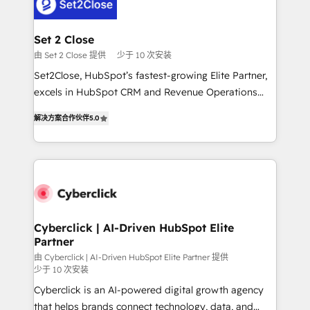
el primer caso de uso que más impacto te dará.
Design Automation and Uptive. 📊 RevOps & data
Solo continúas si ves valor real en los primeros 14
architecture 🔗 CRM migrations & End to end
días.
integrations 🤖 AI workflows & enrichment 📘 Team
Set 2 Close
enablement & company-wide adoption We create
由 Set 2 Close 提供
少于 10 次安装
HubSpot environments that teams use with
Set2Close, HubSpot’s fastest-growing Elite Partner,
confidence and that leadership can rely on for
excels in HubSpot CRM and Revenue Operations
scalable revenue insights.
(RevOps) services to boost B2B sales and growth.
解决方案合作伙伴
5.0
As a top HubSpot Elite Partner, we specialize in
custom HubSpot CRM solutions. Our experts design,
implement, and optimize systems to enhance user
experience, functionality, and adoption across sales,
marketing, and service teams. From setup to
refinement, we streamline workflows, improve lead
management, and speed up deal closures. With 500+
Cyberclick | AI-Driven HubSpot Elite
Partner
projects completed, our Agile approach ensures your
HubSpot CRM drives measurable results. Our
由 Cyberclick | AI-Driven HubSpot Elite Partner 提供
少于 10 次安装
RevOps services align your sales, marketing, and
Cyberclick is an AI-powered digital growth agency
customer success teams for peak performance. We
that helps brands connect technology, data, and
optimize the revenue lifecycle—lead generation to