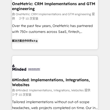
solutions. Instead, we dive in to understand your
OneMetric: CRM Implementations and GTM
engineering
needs, goals, and challenges to deliver solutions that
fit like a glove. We’re committed to being both
由 OneMetric: CRM Implementations and GTM engineering 提
供
少于 10 次安装
highly effective and fun to work with. We believe in
Over the past few years, OneMetric has partnered
efficient processes, as well as building great
with 750+ customers across SaaS, fintech,
relationships. Your success is our success, and we’re
healthcare, real estate, and other industries. With
all in this together! From startup to enterprise, we’ll
解决方案合作伙伴
4.9
150+ HubSpot-certified experts, we deliver scalable
make sure your HubSpot setup becomes a
solutions to complex GTM and RevOps challenges.
powerhouse of productivity, so you can focus on
Our Expertise 🔹 Onboarding & Implementation:
what matters most: growing your business and
Accredited HubSpot Partner, ensuring smooth setup
wowing your customers. Let’s make HubSpot work
tailored to your GTM motion. 🔹 Migrations: Move
smarter for you!
from other CRMs to HubSpot without data loss or
downtime. 🔹 RevOps Strategy: Align teams,
6Minded: Implementations, Integrations,
Websites
processes, and data to drive revenue efficiency. 🔹
Integrations: Connect HubSpot with your tech stack
由 6Minded: Implementations, Integrations, Websites 提供
少于 10 次安装
for better adoption. 🔹 Custom Solutions: Build
Tailored implementations without out-of-scope
tailored apps, workflows, and configurations. We are
headaches, web projects completed on time. Our in-
SOC 2 Type II and ISO 27001 certified, reinforcing