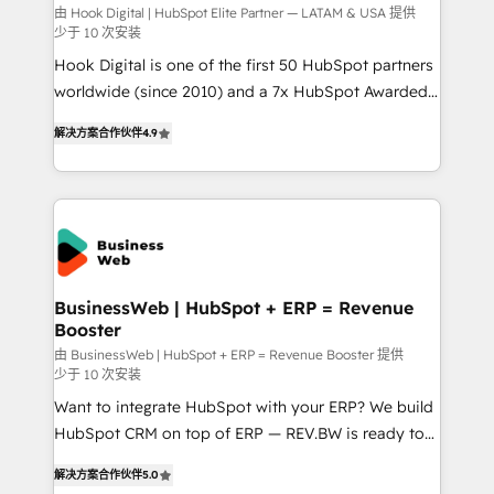
focus on growing B2B companies in the SME sector
由 Hook Digital | HubSpot Elite Partner — LATAM & USA 提供
少于 10 次安装
such as manufacturing, SaaS, business services and
Hook Digital is one of the first 50 HubSpot partners
wholesaler companies. As an experienced HubSpot
worldwide (since 2010) and a 7x HubSpot Awarded
partner, we know how important user adoption is.
Elite Partner. With 500+ projects across the U.S.,
That's why we have developed a step-by-step
解决方案合作伙伴
4.9
Brazil, and LATAM, we combine global expertise with
implementation process that focuses on user
regional experience. Today, we are Brazil’s largest
adoption. We’re experts on connecting data,
HubSpot Elite Partner—trusted by companies across
technology and people with each other. Together we
the Americas to scale smarter. ⚙️ CRM
strive for optimal customer processes and
Implementation & Migration Onboarding across all
experiences. Systony – We believe you can grow!
Hubs, plus migrations from Salesforce, Pipedrive, RD
Station, Freshdesk, Intercom, and more. Custom
BusinessWeb | HubSpot + ERP = Revenue
Booster
objects, automations, and integrations built for
growth. 🚀 AI-Driven GTM Orchestration Unify
由 BusinessWeb | HubSpot + ERP = Revenue Booster 提供
少于 10 次安装
HubSpot with LinkedIn, WhatsApp, email, paid
Want to integrate HubSpot with your ERP? We build
media, and AI voice to drive pipeline. 🤖 AI Custom
HubSpot CRM on top of ERP — REV.BW is ready to
Agent Development Deploy AI agents for
use business model that you can for fast CRM start
prospecting, follow-ups, service triage, and
解决方案合作伙伴
5.0
in your organization. It's not brands that solve
knowledge retrieval—built in HubSpot. ⚡ Fast-Track