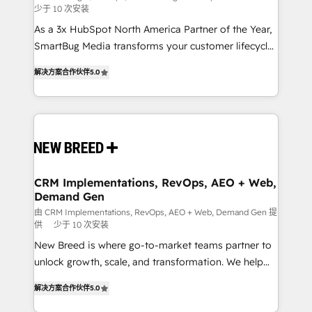
少于 10 次安装
custom AI agents, and high-integrity migrations for
As a 3x HubSpot North America Partner of the Year,
total reporting clarity. Security & Compliance: SOC 2
SmartBug Media transforms your customer lifecycle
Type I and HIPAA attested for enterprise-grade data
into a revenue engine. Our unified ecosystem
security. 🏆 Why Bluleadz? GTM OS Partner | 16+
解决方案合作伙伴
5.0
includes specialized divisions Globalia (AI &
Years Experience | 1,000+ Five-Star Reviews
Software) and Point Success Media (Paid Media),
making this the official home for all three brands. 🔄
Implementation & Integration - Seamless migrations
and system integrations powered by Globalia’s
technical development team. - 19 HubSpot-certified
trainers to drive platform adoption. 📈 Revenue
CRM Implementations, RevOps, AEO + Web,
Demand Gen
Generation - Full-funnel marketing and high-
performance advertising via Point Success Media. -
由 CRM Implementations, RevOps, AEO + Web, Demand Gen 提
供
少于 10 次安装
Expert deployment of Breeze AI and custom agents
New Breed is where go-to-market teams partner to
to automate growth. 🏆 Elite Excellence - 8 platform
unlock growth, scale, and transformation. We help
accreditations and deep HIPAA-compliance
companies activate HubSpot’s AI-powered
expertise. - A team of 250+ experts dedicated to
解决方案合作伙伴
5.0
customer platform and operationalize HubSpot’s
your resilient growth.