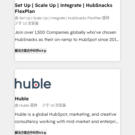
marketing, advertising, campaigns, content and
Set Up | Scale Up | Integrate | HubSnacks
FlexPlan
design We connect people, data and technology to
improve customer experiences. With our bright
由 Set Up | Scale Up | Integrate | HubSnacks FlexPlan 提供
少于 10 次安装
people, exciting ideas and can-do mentality, we
Join over 1,500 Companies globally who've chosen
ensure revenue growth on a daily basis. So tell us
HubSnacks as their on-ramp to HubSpot since 2014
your challenge; our passionate and growth driven
Simple pay-as-you-go plans that accelerate value...
team of 100+ experts is ready for you! Driving digital
解决方案合作伙伴
4.9
1️⃣ Set Up | Onboarding New or Check-fixing existing
growth | www.brightdigital.com
HubSpot portals 2️⃣ Scale Up | 100% HubSpot Task
Execution... Global 24/7 ... All Experts 3️⃣ Integrate |
your entire Tech Stack with Custom Integrations
Slash months from your API Integration project... ⬅️
Click "Contact Business" ⬅️ to access 150+ Kickstart
Integration templates that put HubSpot in the center
Huble
of your tech stack, syncing... 🛍️ Shopify or
由 Huble 提供
少于 10 次安装
WooCommerce 💲 Stripe or Paypal 💰 Sage or
Huble is a global HubSpot, marketing, and creative
Netsuite 🤖 Google or Microsoft ✍️ DocuSign or
consultancy working with mid-market and enterprise
PandaDoc 🌐 Avalara or Quaderno HubSnacks holds
businesses. We go beyond implementation, shaping
the rare Advanced "Custom Integrations"
解决方案合作伙伴
4.9