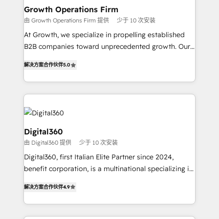
service their customers.
Choose Nexa Cognition? 🚀 HubSpot Expertise: Our
Growth Operations Firm
certified team specialises in CRM implementation,
由 Growth Operations Firm 提供
少于 10 次安装
marketing automation, and revenue operations. 🤝
At Growth, we specialize in propelling established
Custom Solutions: From onboarding and
B2B companies toward unprecedented growth. Our
integrations, to RevOps and training. We align
focus is on fine-tuning and enhancing your growth,
HubSpot with your business needs. 🌟 Proven
解决方案合作伙伴
5.0
sales, and marketing operations. Unlike conventional
Results: We’ve helped businesses of all sizes
marketing agencies, we dive deep into the
accelerate revenue growth, improve operational
operational aspects of your business, ensuring that
efficiency, and achieve ROI. 🔧 Flexible Service
each cog in your growth machine is well-oiled and
Packages: Choose ongoing support or project-based
functioning optimally. With our expertise in leading
solutions. We offer service packages designed to fit
platforms like Salesforce and HubSpot, we bring a
Digital360
your requirements. Contact us today!
wealth of knowledge and experience to the table.
由 Digital360 提供
少于 10 次安装
Our strategies are tailored to your business's unique
Digital360, first Italian Elite Partner since 2024,
needs, ensuring a personalized approach that aligns
benefit corporation, is a multinational specializing in
with your growth objectives.
strategic consulting, technological solutions,
解决方案合作伙伴
4.9
marketing, and communication services, aimed at
enhancing business operations and brand
reputation. It collaborates with organizations and