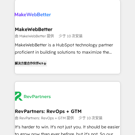
turn HubSpot into a revenue engine. We onboard
explore whether S2 is the partner you’ve been
your team, migrate your data, and build AI-powered
looking for...and get your next big initiative moving!
workflows that drive adoption from week one, in
your time zone. What we do ➤ Onboarding: Live in
MakeWebBetter
weeks, with workflows built around your business,
由 MakeWebBetter 提供
少于 10 次安装
not a template. ➤ Migration: Move from any legacy
MakeWebBetter is a HubSpot technology partner
CRM. Zero downtime, full data integrity. ➤
proficient in building solutions to maximize the
Implementation: Configure HubSpot to run your
operational efficiency of HubSpot. The fastest-
revenue process. Sales, marketing, and service wired
解决方案合作伙伴
4.9
growing tech-enabler & facilitator, MakeWebBetter,
together. ➤ AI and Integrations: Layer Breeze AI,
hands you the blend of HubSpot expertise &
custom agents, and APIs to remove manual work. ➤
eminent solutions & integrations. Trust us to
Ongoing Management: Monthly tune-ups, feature
streamline your HubSpot experience. 🚀HubSpot
rollouts, adoption coaching. Buying HubSpot,
Elite Partners with 10+ years of HubSpot experience
switching to it, or reviving a stale portal? We are
🤝HubSpot Premier Integration partner 🤝Google
built for the work.
Premier Partner 2023 🌟5 HubSpot Accreditations 🌟
RevPartners: RevOps + GTM
Won HubSpot Theme Challenge 2021 🌟INBOUND’19
由 RevPartners: RevOps + GTM 提供
少于 10 次安装
HubSpot Rising Star Why us? Harnessing the full
It's harder to win. It's not just you. It should be easier
potential of the powerful HubSpot CRM. ✔️A team of
to grow now than ever before, but it's not. So our