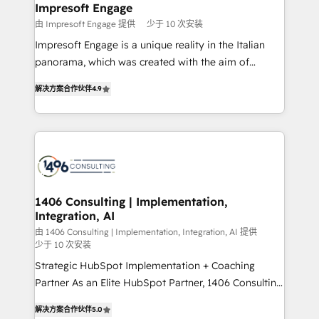
を、CRMを軸とした全社共通基盤に再構築します。意
Impresoft Engage
思決定者・PMO・現場担当者に並走します。 1️⃣
由 Impresoft Engage 提供
少于 10 次安装
HubSpot導入・活用支援 顧客データの一元化から、
Impresoft Engage is a unique reality in the Italian
GTMの見える化・自動化まで。全Hub統合運用、デー
panorama, which was created with the aim of
タ品質設計、グループ横断のCRM統合に対応します。
putting Customer Experience at the center by
2️⃣ AIエージェント組織構築 営業・マーケティング業務
解决方案合作伙伴
4.9
creating digital environments capable of integrating
の一部をAIが自律実行する組織への移行を設計・実装。
people, processes and data. We offer the best
Breeze・Claude等をHubSpotと連携させ、役割定義・
digital solutions on the market, ranging from CRM
運用ルール・成果指標まで含めて設計します。 3️⃣ 全社
processes and technologies to digital strategy, from
DX × AI推進のPMO伴走支援 複数部門をまたぐDX×AI変
marketing automation to online and offline sales
革を、構想から実装・定着までPMOとして主導。「設
processes through Customer Service Management,
定の代行ではなく、設計の責任」を引き受け、部門横断
allowing companies to optimize processes and meet
1406 Consulting | Implementation,
の統合・浸透・変革管理を実行します。 ▸ CMS戦略設
Integration, AI
the needs of the customer. We are part of Impresoft
計・構築：リード獲得・CVR・SEOを前提にした情報設
Group, a group of specialized and complementary
由 1406 Consulting | Implementation, Integration, AI 提供
計・導線設計・テンプレート設計をContent Hubで一体
少于 10 次安装
companies that divide their offer into 4
提供。 ▸ 既存CRM・MAからの移行支援：Salesforce・
Strategic HubSpot Implementation + Coaching
Competence Centers: Smart Manufacturing,
Marketo・Pardot等からの移行、カスタム設計、履歴
Partner As an Elite HubSpot Partner, 1406 Consulting
Customer First, Enabling Technologies & Security.
データ移行と活用設計まで。 ▸ AEO対応：ChatGPT・
helps mid-market revenue teams transform how
The synergies generated by these integrations,
解决方案合作伙伴
5.0
Perplexity等のAI検索からの流入・引用を前提にコンテ
they sell, market, and serve. We don't just build your
together with the combination of talents, skills,