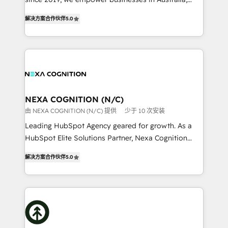
Commerce: Shopify, WooCommerce; lifecycle and
New Zealand, and globally to realise their full
revenue automation 🏢 Real Estate: deal pipelines;
解决方案合作伙伴
5.0
potential through enterprise HubSpot CRM
portfolio and lifecycle management 🏭
implementation. And we deliver best practice across
Manufacturing: ERP integrations; operational
the whole HubSpot platform, covering marketing,
alignment 🛡️ Compliance & Data Considerations:
sales, service, CMS and integrations. We work with
HIPAA-aware; CASL-compliant; GDPR-ready
all businesses, from start-up to Enterprise, and have
implementations where required 💡 Why 500+
delivered the largest HubSpot implementations in
Clients Choose Us: Elite Partner; technical, fast, and
the world. Our human approach to digital
NEXA COGNITION (N/C)
built to scale.
transformation is designed for businesses who want
由 NEXA COGNITION (N/C) 提供
少于 10 次安装
to grow. And we're passionate about APAC
Leading HubSpot Agency geared for growth. As a
businesses leading the world in technology, agility
HubSpot Elite Solutions Partner, Nexa Cognition
and productivity. We also have a proven track
ranks in the top 1% of global HubSpot Partners and
record migrating businesses from CRM & Marketing
解决方案合作伙伴
5.0
has been one of the longest-standing partners since
Platforms such as Salesforce, Dynamics, Pipedrive,
2012. We empower businesses to harness the full
and Marketo onto HubSpot. Our methodology
potential of HubSpot by combining strategic
literally transforms the way the businesses we work
insights with technical excellence, we deliver
with attract and retain customers, manage their
bespoke HubSpot solutions tailored to drive
business people and processes, and how they
measurable growth and operational efficiency. Why