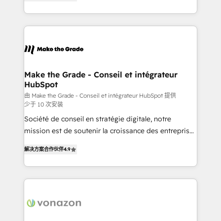
the strategy, processes, and teams that turn
Accreditation, securely sync data across... 🔄 any
HubSpot into a genuine growth engine. Named
apps, in any direction. Stuck on your old CRM..?
HubSpot's Global Partner of the Year in 2024,
Migrate | seamlessly off your old CRM onto a clean
consistently ranked among their top 5 partners
new HubSpot portal with Advanced Website and
worldwide, and with over 15 years in the ecosystem,
CRM Migrations using our in-house "HubScrub" Tool.
Huble has built a track record that speaks for itself.
One company, one operating model, delivering
Make the Grade - Conseil et intégrateur
HubSpot
across offices and consulting teams in the UK, USA,
Canada, Germany, France, Belgium, Singapore, and
由 Make the Grade - Conseil et intégrateur HubSpot 提供
少于 10 次安装
South Africa. Certified compliant with ISO/IEC
Société de conseil en stratégie digitale, notre
27001:2022 and ISO 9001:2015 across all seven
mission est de soutenir la croissance des entreprises
international offices and 175+ employees.
B2B à travers l’acquisition de nouveaux clients,
解决方案合作伙伴
4.9
l'intégration CRM et le développement des revenus
auprès de vos comptes existants. En France et à
l'international, nous travaillons avec des ETI
ambitieuses, des grands groupes voulant aller au-
delà d’une simple transformation digitale et des
startups florissantes. Nos 3 grandes expertises sont :