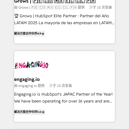
Grows | 🇵🇪 🇨🇴 🇲🇽 🇪🇨 🇨🇱 🇵🇦
Objects, thèmes HubL, agents IA & Breeze AI. 🎯
由 Grows | 🇵🇪 🇨🇴 🇲🇽 🇪🇨 🇨🇱 🇵🇦 提供
少于 10 次安装
Secteurs : Industrie, Distribution B2B, SaaS, Services
🏆 Grows | HubSpot Elite Partner · Partner del Año
B2B, Immobilier, Viticulture, Finance. 🚀 Nos livrables
LATAM 2025 La mayoría de las empresas en LATAM
: migration sécurisée, implémentation Marketing +
no tienen un problema de herramientas. Tienen un
Sales + Service Hub, synchronisation ERP ↔
解决方案合作伙伴
4.9
problema de orden. Equipos desalineados, datos
HubSpot temps réel, formation équipes. 🏆 +350
dispersos y procesos que dependen de personas
projets livrés. Accrédités HubSpot CRM
clave — no de sistemas. Eso frena el crecimiento,
Implementation, Data Migration & Custom
aunque tengas buena tecnología y ganas de escalar.
Integration. 📩 Parlons de votre projet →
⚙️ Grows ordena los procesos comerciales, alinea
digitaweb.com
marketing, ventas y servicio, e implementa HubSpot
de forma que genera resultados reales desde las
engaging.io
primeras semanas — no meses. 🤝 No entregamos
由 engaging.io 提供
少于 10 次安装
proyectos y nos vamos. Nos quedamos como
Engaging.io is HubSpot's JAPAC Partner of the Year!
socios estratégicos, ayudando a sostener y escalar
We have been operating for over 16 years and are
lo que construimos juntos. Porque crecer sin orden
one of HubSpot's most experienced and technically
no es crecer — es solo moverse rápido. 🌎
解决方案合作伙伴
5.0
capable Agency Partners globally. We specialise in
Operamos en Colombia, Perú, México, Ecuador,
complex CRM migrations, implementations,
Chile, Panamá, Bolivia, Argentina y República
integrations, custom CMS portal development,