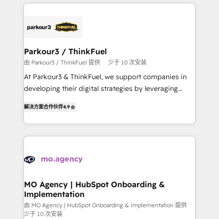
businesses worldwide. As Elite HubSpot Partners, we
remarkable experiences for our most sophisticated
specialize in crafting high-performance growth
clients.” - Brian Garvey, VP, Solutions Partner
strategies that integrate data-driven marketing,
Program, HubSpot.
automation, and revenue intelligence to help
companies scale faster and smarter. 🔹 BOOMS:
Parkour3 / ThinkFuel
Demand generation for all your buyers With BOOMS,
由 Parkour3 / ThinkFuel 提供
少于 10 次安装
you invest in 100% of your buyers, accelerating your
At Parkour3 & ThinkFuel, we support companies in
growth and positioning yourself as an undisputed
developing their digital strategies by leveraging
leader. 🔹 BOOST: Optimize your digital
technologies and automating their marketing and
transformation process A methodology designed to
解决方案合作伙伴
4.9
sales processes to generate growth. Our offer spans
implement HubSpot effectively and optimize your
from Strategy to Operations. We specialize in CRM
digital processes. 🔹 Trusted by Industry Leaders
onboarding and implementation, web design, sales
With an average rating of 4.9/5 and a proven track
& marketing automation, and digital marketing. With
record of business transformation, our growth-first
extensive experience working with tech companies
approach has helped brands dominate their
and manufacturers since 2002, we are committed to
markets.
empowering our clients and developing their
MO Agency | HubSpot Onboarding &
Implementation
autonomy. Get to grips with HubSpot through
guided implementation and seamless integration of
由 MO Agency | HubSpot Onboarding & Implementation 提供
少于 10 次安装
the CRM platform into your digital ecosystem. Would