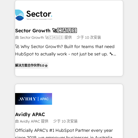
Dominicana — con experiencia real en educación,
design & UX for mid to large to multi national
retail, salud, banca, bienes raíces, construcción y
businesses. Our teams are based in North America
B2B. ✅ Crece con orden. Crece con Grows.
and APAC. We are HubSpot's top-ranked Advanced
Implementation Certified Partner and we contribute
Sector Growth 🚀🇨🇦🇺🇸
to their advisory council. We strive to do 'good work
由 Sector Growth 🚀🇨🇦🇺🇸 提供
少于 10 次安装
with good people' and have worked with incredible
🚀 Why Sector Growth? Built for teams that need
brands. You can see some of them on our website,
HubSpot to actually work - not just be set up. 🔧
along with plenty of case studies.
HubSpot Experts: Onboarding, migrations,
解决方案合作伙伴
5.0
automation, and training built for adoption. ⚡ Highly
Technical Execution: ERP, EMR and Custom
Integrations; complex builds delivered in weeks, not
months. 🤖 AI Consulting & Agents: AI-powered
workflows; automation agents; process optimization
inside HubSpot. 🏆 Industry Experience: 🏥
Healthcare: HIPAA implementations; secure data
Avidly APAC
workflows 💼 Financial Services: compliant
由 Avidly APAC 提供
少于 10 次安装
workflows; audit-ready reporting ⚖️ Legal: client
Officially APAC's #1 HubSpot Partner every year
intake; pipeline and document workflows 🛒 E-
since 2019, we empower businesses in Australia,