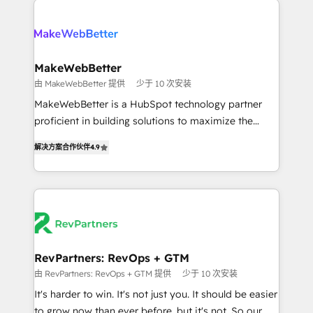
turn HubSpot into a revenue engine. We onboard
explore whether S2 is the partner you’ve been
your team, migrate your data, and build AI-powered
looking for...and get your next big initiative moving!
workflows that drive adoption from week one, in
your time zone. What we do ➤ Onboarding: Live in
MakeWebBetter
weeks, with workflows built around your business,
由 MakeWebBetter 提供
少于 10 次安装
not a template. ➤ Migration: Move from any legacy
MakeWebBetter is a HubSpot technology partner
CRM. Zero downtime, full data integrity. ➤
proficient in building solutions to maximize the
Implementation: Configure HubSpot to run your
operational efficiency of HubSpot. The fastest-
revenue process. Sales, marketing, and service wired
解决方案合作伙伴
4.9
growing tech-enabler & facilitator, MakeWebBetter,
together. ➤ AI and Integrations: Layer Breeze AI,
hands you the blend of HubSpot expertise &
custom agents, and APIs to remove manual work. ➤
eminent solutions & integrations. Trust us to
Ongoing Management: Monthly tune-ups, feature
streamline your HubSpot experience. 🚀HubSpot
rollouts, adoption coaching. Buying HubSpot,
Elite Partners with 10+ years of HubSpot experience
switching to it, or reviving a stale portal? We are
🤝HubSpot Premier Integration partner 🤝Google
built for the work.
Premier Partner 2023 🌟5 HubSpot Accreditations 🌟
RevPartners: RevOps + GTM
Won HubSpot Theme Challenge 2021 🌟INBOUND’19
由 RevPartners: RevOps + GTM 提供
少于 10 次安装
HubSpot Rising Star Why us? Harnessing the full
It's harder to win. It's not just you. It should be easier
potential of the powerful HubSpot CRM. ✔️A team of
to grow now than ever before, but it's not. So our