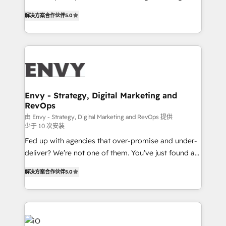
Finance) - CS & Project Tracking - Data Migration &
We combine strategy, technology and change
Profitability Dashboards
解决方案合作伙伴
5.0
management to drive measurable results. As part of
the fast-growing Siloy Group, we unite more than
250+ HubSpot experts across Europe – ready to
build a CRM architecture optimized to support your
business goals. Talk to us if you’re looking to: -
Connect marketing, sales and operations around one
reliable source of truth - Unlock the full value of your
Envy - Strategy, Digital Marketing and
RevOps
CRM and marketing data, not just implement a
system - Accelerate impact with a partner who
由 Envy - Strategy, Digital Marketing and RevOps 提供
少于 10 次安装
understands both strategy and technology
Fed up with agencies that over-promise and under-
deliver? We’re not one of them. You’ve just found a
B2B Tech Marketing & RevOps agency that delivers
解决方案合作伙伴
5.0
clear communication and real results—seriously.
Since 2014, we’ve helped brands like Yotpo,
Passport Card, BrandShield, Nuvei, and Fiverr
Enterprise clean up their RevOps, build predictable
pipelines, and make sense of their HubSpot data. As