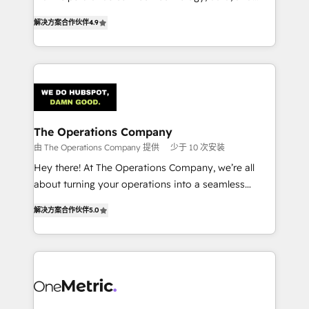
creativity to achieve measurable results. Founded in
retention—by refining processes and eliminating
解决方案合作伙伴
4.9
Barcelona and operating across Spain, LATAM, and
inefficiencies. Using HubSpot tools and data-driven
the UK, we support global companies in building
strategies, we create scalable solutions that
smarter marketing, sales, and customer success
maximize profitability and adapt to your goals.
strategies. As the only HubSpot Elite Partner in
Iberia (Spain & Portugal), we combine human insight
with intelligent automation to drive sustainable
growth. Our multidisciplinary team designs solutions
The Operations Company
that simplify complexity, boost performance, and
由 The Operations Company 提供
少于 10 次安装
turn innovation into real impact. 🌍 Highlights •
Hey there! At The Operations Company, we’re all
HubSpot Partner since 2012 • 2022 EMEA Impact
about turning your operations into a seamless
Award: Best Integration • 150+ successful HubSpot
experience that powers real results. We specialize in
projects • Clients in 30+ industries • Proprietary
解决方案合作伙伴
5.0
transforming complex systems into efficient,
technology for integrations • Multilingual team:
scalable solutions that work across your entire
English, Spanish, Portuguese & Italian 👉 Grow
organization. We’re a unique blend of deep HubSpot
smarter with AI and HubSpot.
expertise, strategic thinking, and hands-on
operational know-how. We know that no two
businesses are alike, so we don’t do cookie-cutter