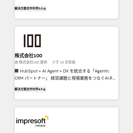
house team of certified CRM architects, experts,
our commitment to data security and compliance. At
解决方案合作伙伴
5.0
developers, designers, and marketers handles all
OneMetric, we help revenue teams focus on the
aspects of your HubSpot. ✨ 400+ global clients ✨
OneMetric that matters most: revenue.
100+ seamless migrations from 15+ different CRMs
✨ 100,000+ hours in HubSpot projects, 75+ full Hub
implementations, and 5,000+ pages ✨ CS: Clients
generating 7-digit MRR from inbound campaigns ✨
CS: 245% organic growth & +751% new visitors for a
株式会社100
full-funnel HubSpot project ✨ CS: 415% conversion
由 株式会社100 提供
少于 10 次安装
boost with a new HubSpot site Recognized leaders:
🏢 HubSpot × AI Agent × DX を統合する「Agentic
🏆 HubSpot Platform Migration Impact Award 🏆
CRM パートナー」 経営課題と現場業務をつなぐAIネイ
Clutch HubSpot Global Leader 🏆 Finalist: HubSpot
ティブ・エージェンシーとして、HubSpot Eliteの実装
Inbound Campaign of the Year 🏆 Gold AVA Digital
解决方案合作伙伴
4.9
力で顧客フロント業務を再設計します。 💡 100inc は何
Award for Best Website 🌟 Accreditations: CRM
をする会社か？ HubSpotを共通基盤に、AIエージェン
Implementation, HubSpot Content Experience, CRM
トを組み込んだ顧客フロント業務（マーケティング・営
Data Migration & Custom Integration
業・CS）を組織全体で設計・実装する日本のAIネイテ
ィブ・エージェンシーです。事業部・グループ会社・部
門が分立する組織で、データと業務プロセスのサイロ化