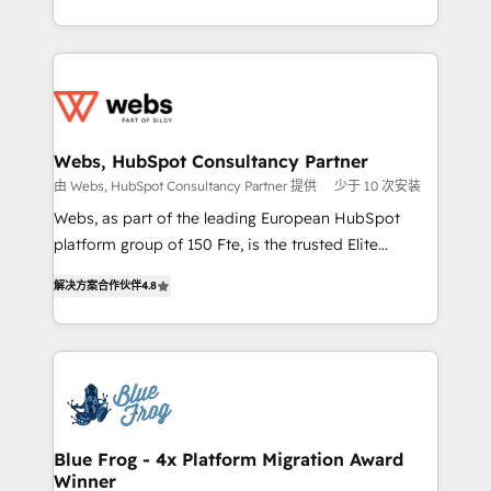
implementations • Deep expertise across marketing,
solve all your HubSpot challenges and improve user
sales, and service hubs • Built-in flexibility for
adoption, sales process and marketing results.
startups to global brands
Services 📚 Onboarding your team to HubSpot for
the first time 🔧 Designing and optimising your
HubSpot set-up for better results 🌐 Website design
and build using HubSpot 🔌 Integrating HubSpot
Webs, HubSpot Consultancy Partner
with other systems 🎓 Training your teams to be
由 Webs, HubSpot Consultancy Partner 提供
少于 10 次安装
HubSpot pros 📊 Lead generation services using
Webs, as part of the leading European HubSpot
HubSpot Why us? - SIX HubSpot Accreditations -
platform group of 150 Fte, is the trusted Elite
awarded by HubSpot after a rigorous process for
HubSpot CRM Partner offering you a roadmap on
CRM, Solutions Architecture, Onboarding , Data
解决方案合作伙伴
4.8
maximizing EBITDA and achieving Commercial
Migration, Custom Integration & Platform
Excellence. With our targeted processes, we
Enablement -Onboarded over 500 businesses to
strengthen your digital transformation and minimize
HubSpot -Top 1% of partners worldwide -In-house
costs. As HubSpot's Advanced Accredited CRM
team of 25+ experts Contact us today to help you
Implementation partner, we provide expertise to
get more from your investment in HubSpot.
drive your business forward. Since 2015 we are fully
www.bbdboom.com
dedicated to HubSpot and with an experienced
Blue Frog - 4x Platform Migration Award
Winner
team (50+), we work with reputable companies in