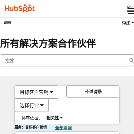
Me
构建
返回
所有解决方案合作伙伴
过滤器
目标客户营销
选择行业
排序依据：
相关性
服务：目标客户营销
全部清除