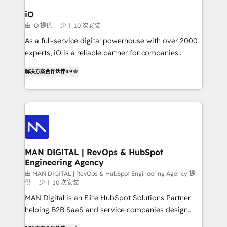
a project or ongoing service, we help with: - RevOps
iO
that keeps revenue moving – fixing messy lead
由 iO 提供
少于 10 次安装
handoffs, broken sales processes, and murky
As a full-service digital powerhouse with over 2000
reporting so nothing gets lost. - HubSpot without
experts, iO is a reliable partner for companies
headaches – new deployments, system cleanups,
looking to strengthen their position in the fields of
and process implementation. - Custom HubSpot
解决方案合作伙伴
4.9
marketing, technology, content, strategy and
migrations – moving from Pardot, Salesforce,
creation. iO combines in-depth knowledge on both
Marketo, PipeDrive? We handle it. - Digital GTM
the marketing and technology end of HubSpot,
strategy, demand gen that converts: multi-channel
creating impactful inbound marketing strategies
PPC, content, and messaging built for pipeline
from end-to-end. Teams of marketing specialists,
growth. With 82% of clients renewing retainers, we
developers, copywriters and designers work side by
must be doing something right. Proudly a HubSpot
side to meet the specific demands of every client
MAN DIGITAL | RevOps & HubSpot
Elite Partner. Let’s talk!
Engineering Agency
and project. Dedicated HubSpot teams combine all
skills for HubSpot projects from strategy to
由 MAN DIGITAL | RevOps & HubSpot Engineering Agency 提
供
少于 10 次安装
implementation and training. Skilled in-house
MAN Digital is an Elite HubSpot Solutions Partner
developers are building HubSpot CMS websites and
helping B2B SaaS and service companies design
complex API integrations with external platforms.
HubSpot as a revenue system, not a marketing tool.
Working from several campuses across Belgium, The