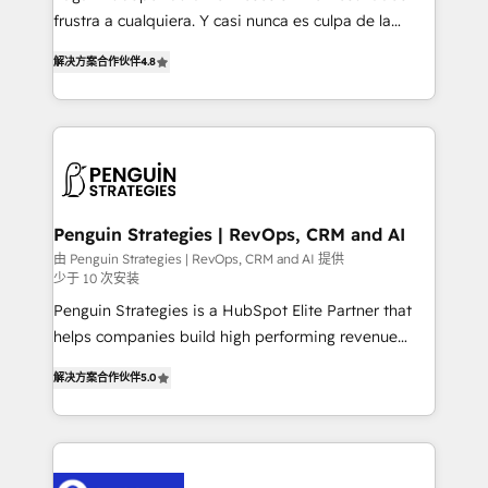
other ones listed in our profile. Our services: -
frustra a cualquiera. Y casi nunca es culpa de la
HubSpot implementation - HubSpot CMS website
herramienta: es del enfoque con el que se
build We can do lots of things. But everything we do
解决方案合作伙伴
4.8
implementó. Trabajamos con un catálogo de +80
is there for you to: - Grow revenue, and run your
casos de uso: cada uno resuelve un problema
business more efficiently - Build stronger
concreto de tu operación en HubSpot. La entrega
relationships with customers - Make better
toma de 1 a 3 semanas por caso, abordamos varios
decisions with data - Find a new voice and reach
en paralelo cuando tiene sentido, y siempre
more people - Get the most out of your HubSpot
confirmamos resultados antes de seguir avanzando.
investment
Empiezas a ver resultados antes de que termine el
Penguin Strategies | RevOps, CRM and AI
mes. 🏆 HubSpot Partner of the Year 2022, máximo
由 Penguin Strategies | RevOps, CRM and AI 提供
少于 10 次安装
reconocimiento del ecosistema. Elite Solutions
Partner, el nivel más alto. +700 clientes
Penguin Strategies is a HubSpot Elite Partner that
implementados en LATAM, Marcas como Hyatt,
helps companies build high performing revenue
Hospital ABC, Hogares Unión, Yves Rocher,
operations across complex sales cycles, multi
解决方案合作伙伴
5.0
MacStore, Café Britt, Bella Piel, confiaron en
system environments and global SaaS or
nosotros para impulsar la eficiencia de sus procesos
manufacturing teams. Trusted by leading enterprises
en HubSpot. No necesitas tener todas las
and fast growing scale ups including Sony, Rapyd,
respuestas para empezar. Te ayudamos a identificar
Fiverr, XM Cyber, Bridgepointe Technologies, EMA