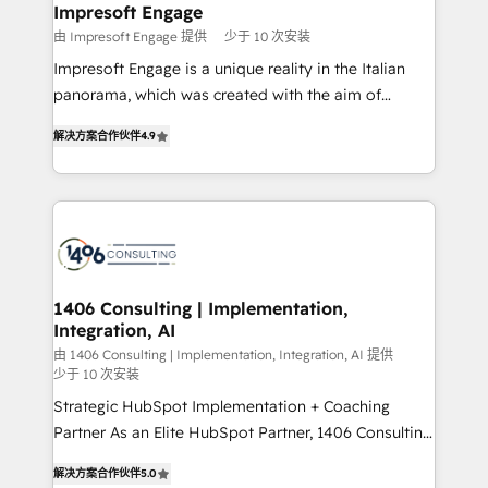
を、CRMを軸とした全社共通基盤に再構築します。意
Impresoft Engage
思決定者・PMO・現場担当者に並走します。 1️⃣
由 Impresoft Engage 提供
少于 10 次安装
HubSpot導入・活用支援 顧客データの一元化から、
Impresoft Engage is a unique reality in the Italian
GTMの見える化・自動化まで。全Hub統合運用、デー
panorama, which was created with the aim of
タ品質設計、グループ横断のCRM統合に対応します。
putting Customer Experience at the center by
2️⃣ AIエージェント組織構築 営業・マーケティング業務
解决方案合作伙伴
4.9
creating digital environments capable of integrating
の一部をAIが自律実行する組織への移行を設計・実装。
people, processes and data. We offer the best
Breeze・Claude等をHubSpotと連携させ、役割定義・
digital solutions on the market, ranging from CRM
運用ルール・成果指標まで含めて設計します。 3️⃣ 全社
processes and technologies to digital strategy, from
DX × AI推進のPMO伴走支援 複数部門をまたぐDX×AI変
marketing automation to online and offline sales
革を、構想から実装・定着までPMOとして主導。「設
processes through Customer Service Management,
定の代行ではなく、設計の責任」を引き受け、部門横断
allowing companies to optimize processes and meet
1406 Consulting | Implementation,
の統合・浸透・変革管理を実行します。 ▸ CMS戦略設
Integration, AI
the needs of the customer. We are part of Impresoft
計・構築：リード獲得・CVR・SEOを前提にした情報設
Group, a group of specialized and complementary
由 1406 Consulting | Implementation, Integration, AI 提供
計・導線設計・テンプレート設計をContent Hubで一体
少于 10 次安装
companies that divide their offer into 4
提供。 ▸ 既存CRM・MAからの移行支援：Salesforce・
Strategic HubSpot Implementation + Coaching
Competence Centers: Smart Manufacturing,
Marketo・Pardot等からの移行、カスタム設計、履歴
Partner As an Elite HubSpot Partner, 1406 Consulting
Customer First, Enabling Technologies & Security.
データ移行と活用設計まで。 ▸ AEO対応：ChatGPT・
helps mid-market revenue teams transform how
The synergies generated by these integrations,
解决方案合作伙伴
5.0
Perplexity等のAI検索からの流入・引用を前提にコンテ
they sell, market, and serve. We don't just build your
together with the combination of talents, skills,