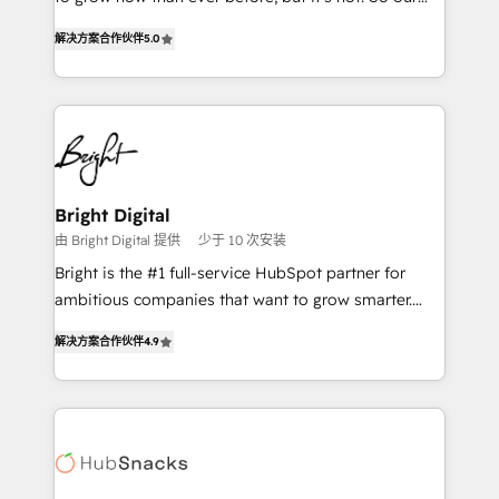
HubSpot experts backed by over 10+ years of
focus is serving you, the person responsible for the
HubSpot experience ✔️Flexible pricing models —
解决方案合作伙伴
5.0
revenue number. We do that by bridging the gap
Hourly-fee (assigned one Dedicated HubSpot
where agencies fail: combining GTM strategy with
Admin); Monthly-fee (HubSpot Admin + Project
technical execution to solve the right problem at the
Manager); and Fixed Project Cost (as per
right time, with the right solution. We don’t just
requirement). ✔️Helped over 25,000+ customers so
implement your CRM. We engineer revenue
far with our HubSpot solutions. ✔️Bespoke apps &
outcomes for the GTM owner on HubSpot. We Build
on-demand bundle services. Connect with us today!
Different Because We're Built Different: - Secure:
Bright Digital
Soc2 compliant 🛡️ - Onboarding: Implementations
由 Bright Digital 提供
少于 10 次安装
starting from $1,5k - Clay: Elite Studio Solutions
Bright is the #1 full-service HubSpot partner for
Partner 🤝 - Global: 75+ RPers across five continents
ambitious companies that want to grow smarter.
🌐 - Scale: Largest organically grown & fastest tiering
From HubSpot onboarding, to training, from
Elite HubSpot Partner 🪴 - CRM: More Sales Hub
解决方案合作伙伴
4.9
developing a new website to lead generation and
implementations than any other Partner 💻 -
digital marketing; we do it all (and with great
Salesforce: We convert SFDC addicts to HubSpot
results)! In short, our services include: - HubSpot
evangelists 🧡 Don't pick a marketing or technical
consultancy: onboarding, training, data migration -
agency for a GTM engineer’s job. The choice is
HubSpot development: websites, custom modules,
yours. Start winning.
integrations - Marketing & sales solutions: digital