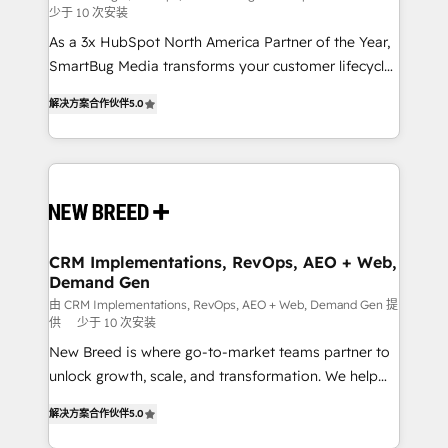
少于 10 次安装
custom AI agents, and high-integrity migrations for
As a 3x HubSpot North America Partner of the Year,
total reporting clarity. Security & Compliance: SOC 2
SmartBug Media transforms your customer lifecycle
Type I and HIPAA attested for enterprise-grade data
into a revenue engine. Our unified ecosystem
security. 🏆 Why Bluleadz? GTM OS Partner | 16+
解决方案合作伙伴
5.0
includes specialized divisions Globalia (AI &
Years Experience | 1,000+ Five-Star Reviews
Software) and Point Success Media (Paid Media),
making this the official home for all three brands. 🔄
Implementation & Integration - Seamless migrations
and system integrations powered by Globalia’s
technical development team. - 19 HubSpot-certified
trainers to drive platform adoption. 📈 Revenue
CRM Implementations, RevOps, AEO + Web,
Demand Gen
Generation - Full-funnel marketing and high-
performance advertising via Point Success Media. -
由 CRM Implementations, RevOps, AEO + Web, Demand Gen 提
供
少于 10 次安装
Expert deployment of Breeze AI and custom agents
New Breed is where go-to-market teams partner to
to automate growth. 🏆 Elite Excellence - 8 platform
unlock growth, scale, and transformation. We help
accreditations and deep HIPAA-compliance
companies activate HubSpot’s AI-powered
expertise. - A team of 250+ experts dedicated to
解决方案合作伙伴
5.0
customer platform and operationalize HubSpot’s
your resilient growth.