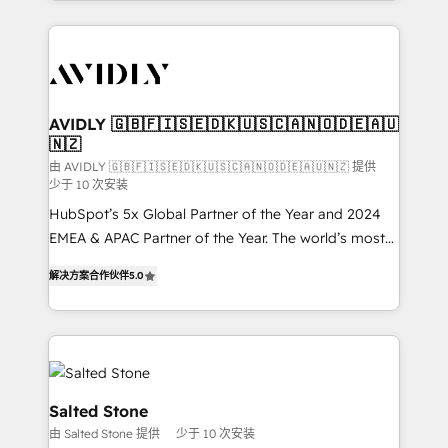
Loop Marketing framework through expert-led
services, smart agents, and purpose-built apps,
tailored to your business. Together, we unlock
results, fast. ⚙️CRM & RevOps: Align all Hubs to your
buyer journey for clean data, scalability, & reporting.
🎯Demand Gen & ABM: Drive pipeline with inbound,
AVIDLY 🇬🇧🇫🇮🇸🇪🇩🇰🇺🇸🇨🇦🇳🇴🇩🇪🇦🇺
🇳🇿
ABM, AEO, SEO, & paid media. 👩‍💻Web Design:
Build high-performing websites with UX, messaging,
由 AVIDLY 🇬🇧🇫🇮🇸🇪🇩🇰🇺🇸🇨🇦🇳🇴🇩🇪🇦🇺🇳🇿 提供
少于 10 次安装
& conversion strategy that drive results. 🤖AI
HubSpot’s 5x Global Partner of the Year and 2024
Strategy: Activate Breeze Agents, configure HubSpot
EMEA & APAC Partner of the Year. The world’s most
AI, & maximize AEO with tailored AI services. 🧩
experienced and fully accredited HubSpot Solutions
Integrations: Extend HubSpot with custom
解决方案合作伙伴
5.0
Partner. 🚀 With 2,750+ HubSpot projects delivered
integrations, hosting, & maintenance.
and 370+ specialists across EMEA, APAC and NAM,
we de-risk complex CRM programmes and
accelerate ROI across every HubSpot Hub. 🧭 From
multi-region migrations to AI-powered automation,
we turn complexity into clarity, human at global
Salted Stone
scale. 🏆 HubSpot’s CEO called us “the partner of the
由 Salted Stone 提供
少于 10 次安装