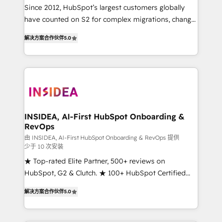
future.” Others agree it is proof of trust built through
Since 2012, HubSpot’s largest customers globally
measurable impact.
have counted on S2 for complex migrations, change
management, systems integration, and creative
解决方案合作伙伴
5.0
solutions that deliver measurable impact and
transform brand experiences As one of the few full-
service creative agencies in the HubSpot
ecosystem, we blend strategy, technology, & award-
winning design to build scalable, globally
regionalized HubSpot websites, integrated
marketing campaigns, & RevOps frameworks that
INSIDEA, AI-First HubSpot Onboarding &
RevOps
fuel long-term success We connect the entire
customer lifecycle through seamless integrations,
由 INSIDEA, AI-First HubSpot Onboarding & RevOps 提供
少于 10 次安装
ensure long-term adoption with change-
★ Top-rated Elite Partner, 500+ reviews on
management programs, and align marketing, sales,
HubSpot, G2 & Clutch. ★ 100+ HubSpot Certified
and service to drive sustainable growth With 6 key
Experts & Trainers across the team ★ 1,500+
HubSpot accreditations and experience across
解决方案合作伙伴
5.0
implementations across five continents ★ AI-First,
hundreds of organizations in dozens of industries,
RevOps-led, Onboarding obsessed ★ Company of
there’s a good chance one of our globally integrated
the Year 2024/25 INSIDEA helps growing companies
teams has worked with clients just like you Let’s