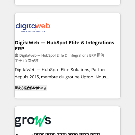
challenges — it's people. Our Revenue Architects
& Growth-Track Services Fast-Track: Rapid HubSpot
work side-by-side with your team to turn your ERP
onboarding in weeks Growth-Track: Unlock
data into real sales control. Our mission? Make your
advanced optimization & adoption 📍 São Paulo, BR
CRM actually drive revenue. We focus on
• Des Moines, IA • New York, NY
manufacturing, trade, distribution, logistics and
software companies that run ERP systems and need
DigitaWeb — HubSpot Elite & Intégrations
ERP
a proven sales management layer, with pipeline
control, margin visibility, and reliable forecasting.
由 DigitaWeb — HubSpot Elite & Intégrations ERP 提供
少于 10 次安装
REV.BW is not another CRM implementation. It's a
DigitaWeb — HubSpot Elite Solutions, Partner
ready-made model: data architecture, sales process,
depuis 2015, membre du groupe Uptoo. Nous
management reporting, and ERP integration — built
aidons les ETI et PME B2B à unifier Marketing,
from real experience, not experimentation. ✨
解决方案合作伙伴
5.0
Ventes et Service sur HubSpot grâce à la Revenue
HubSpot Elite Partner, Top 16 globally ✨ 200+ CRM
Architecture : alignement des équipes, pipeline
implementations, 70% with ERP integrations ✨ Deep
prévisible, croissance mesurable. 🔌 Intégrations
ERP integration expertise across multiple platforms
complexes : ERP (Divalto, Sage X3, Cegid, Pennylane,
✨ Trusted by Polish market leaders and Stock
Dynamics..), VOIP (Aircall, Ringover, Modjo), Shopify,
Market companies
Oneflow. 💻 Développements custom : CRM UI
Extensions (React), Serverless Node.js, Custom