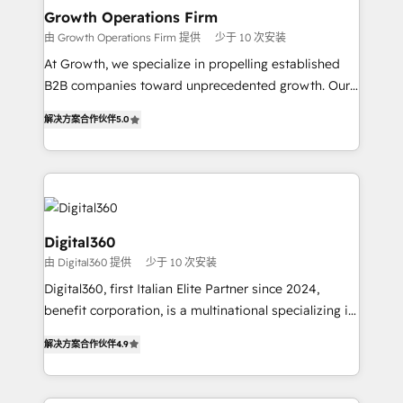
service their customers.
Choose Nexa Cognition? 🚀 HubSpot Expertise: Our
Growth Operations Firm
certified team specialises in CRM implementation,
由 Growth Operations Firm 提供
少于 10 次安装
marketing automation, and revenue operations. 🤝
At Growth, we specialize in propelling established
Custom Solutions: From onboarding and
B2B companies toward unprecedented growth. Our
integrations, to RevOps and training. We align
focus is on fine-tuning and enhancing your growth,
HubSpot with your business needs. 🌟 Proven
解决方案合作伙伴
5.0
sales, and marketing operations. Unlike conventional
Results: We’ve helped businesses of all sizes
marketing agencies, we dive deep into the
accelerate revenue growth, improve operational
operational aspects of your business, ensuring that
efficiency, and achieve ROI. 🔧 Flexible Service
each cog in your growth machine is well-oiled and
Packages: Choose ongoing support or project-based
functioning optimally. With our expertise in leading
solutions. We offer service packages designed to fit
platforms like Salesforce and HubSpot, we bring a
Digital360
your requirements. Contact us today!
wealth of knowledge and experience to the table.
由 Digital360 提供
少于 10 次安装
Our strategies are tailored to your business's unique
Digital360, first Italian Elite Partner since 2024,
needs, ensuring a personalized approach that aligns
benefit corporation, is a multinational specializing in
with your growth objectives.
strategic consulting, technological solutions,
解决方案合作伙伴
4.9
marketing, and communication services, aimed at
enhancing business operations and brand
reputation. It collaborates with organizations and