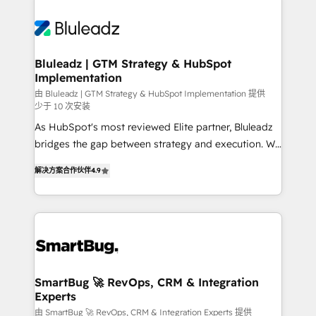
Bluleadz | GTM Strategy & HubSpot
Implementation
由 Bluleadz | GTM Strategy & HubSpot Implementation 提供
少于 10 次安装
As HubSpot's most reviewed Elite partner, Bluleadz
bridges the gap between strategy and execution. We
don't just "set up tools" — we install the GTM
解决方案合作伙伴
4.9
Operating System (GTM OS) to align your leadership
and engineer a portal that drives predictable
revenue velocity. 🚀 GTM Strategy & Alignment
Workshops & Sprints: Identify "Valleys of Death"
stalling growth. Fix your ICP, Math, and Story to stop
"accelerating a mess." ⚙️ Elite Engineering & AI
Scalable Architecture: Zero-technical-debt setup
SmartBug 🚀 RevOps, CRM & Integration
Experts
across all Hubs, validated by our 7 HubSpot
Accreditations. AI-Powered RevOps: Breeze AI,
由 SmartBug 🚀 RevOps, CRM & Integration Experts 提供