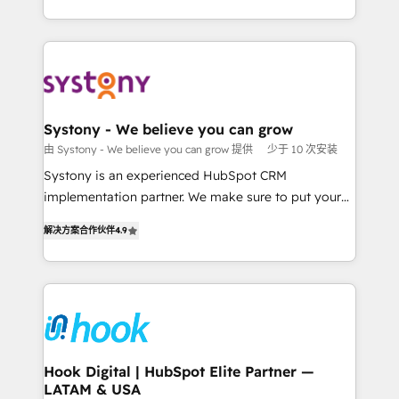
ンツとサイト構造を最適化。 🏆 なぜ100incを選ぶの
HubSpot—we teach your team to own it, then stay
solutions and services, have allowed the group to
か？ ✓ HubSpot Eliteパートナー認定 ✓ HubSpotアワ
to help you keep winning. What We Do ⚙️ CRM
build an unrivaled offering portfolio on the market
ード受賞・HUGリーダー ✓ ISO27001:2022 /
Implementations across Marketing, Sales, Service,
to accompany companies on their digital
ISO9001:2015 取得 ✓ 400社以上の導入実績 ✓
Data & Content 📈 Sales & Marketing Alignment +
transformation journey.
HubSpot大百科 出版 CRM・AI活用に関するご相談、現
Revenue Team Enablement 🤖 Breeze AI & Custom
状整理の壁打ちなど、構想段階からお気軽にお問い合わ
Agent Creation 🔄 Custom Integrations & Data
Systony - We believe you can grow
せください。
Migration Why 1406 We become part of your team.
由 Systony - We believe you can grow 提供
少于 10 次安装
Your team learns while we build. We fix what others
Systony is an experienced HubSpot CRM
broke. Built for mid-market reality—practical
implementation partner. We make sure to put your
solutions that work with your actual headcount and
organization's needs and goals first and think along
constraints. By the Numbers 🏆 Top 1% of all
解决方案合作伙伴
4.9
with your organization. We are only satisfied once
HubSpot partners 🔄 Top 5% globally in client
you are too. Why Systony? - 20+ years of
retention 📅 8+ years of consistent results since 2017
experience with CRM, Marketing, Sales & Service
Who We Serve Revenue teams, marketing leaders,
implementations - 500+ successful onboardings -
and sales ops at mid-market companies ready to
Own back-end developers - Complex data
move beyond spreadsheets into unified systems
migrations (e.g. Salesforce, MS Dynamics, Perfect
that drive real business results.
View, SuperOffice) - Custom integrations (e.g. MS
Hook Digital | HubSpot Elite Partner —
LATAM & USA
Business Central, Navision, AX, SAP, Exact, AFAS) We