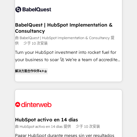
accreditations with HubSpot.
Dynamics and others • Technical projects including
custom API integrations • AI governance for
HubSpot-centred operations A little about us: •
Boutique 'Elite' team of 12 • 150+ clients across Sales
BabelQuest | HubSpot Implementation &
Consultancy
Hub, Marketing Hub, Service Hub, Data Hub and
CMS • ISO/IEC 27001:2022, ISO 9001:2015, and ISO
由 BabelQuest | HubSpot Implementation & Consultancy 提
供
少于 10 次安装
42001:2023 certified - the AI management standard •
Turn your HubSpot investment into rocket fuel for
GuardHub: our AI governance framework, built on
your business to soar 🚀 We’re a team of accredited
ISO 42001 Ready for the next step? Click the 👈
HubSpot experts ready to help you. We can
'𝗖𝗼𝗻𝘁𝗮𝗰𝘁 𝗯𝘂𝘀𝗶𝗻𝗲𝘀𝘀' button to get in touch (𝘸𝘦'𝘳𝘦
解决方案合作伙伴
4.9
implement the platform into complex business
𝘴𝘶𝘱𝘦𝘳 𝘳𝘦𝘴𝘱𝘰𝘯𝘴𝘪𝘷𝘦)
environments, optimise what you've got and make
sure you can actually use it, build your website in
HubSpot or create an inbound marketing strategy
for you and execute it on HubSpot. We are on the
G-Cloud 14 CCS (Crown Commercial Service)
framework, meaning we've been accredited by
HubSpot activo en 14 días
HubSpot and vetted by the CCS, which means we
由 HubSpot activo en 14 días 提供
少于 10 次安装
can support public sector companies as well the
Pagar HubSpot durante meses sin ver resultados