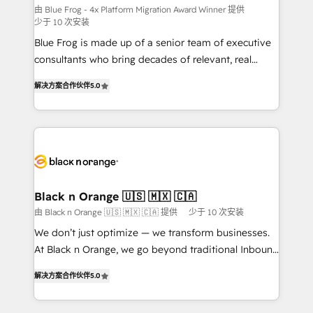
B2B sectors such as manufacturing, SaaS and
由 Blue Frog - 4x Platform Migration Award Winner 提供
少于 10 次安装
business services. We prepare a customized
Blue Frog is made up of a senior team of executive
business case that demonstrates the value and
consultants who bring decades of relevant, real
impact of your digital transformation, including a
world experience to our client engagements. "Blue
detailed financial rationale with a focus on ROI and
解决方案合作伙伴
5.0
Frog is a top, trusted partner in HubSpot's
TCO. As a trusted extension of your team, we
ecosystem for a reason. Their team brings over a
believe in the power of partnership. Together, we
decade of experience to the table, along with deep
embark on a transformational journey that sets your
knowledge of the HubSpot platform and strategies
business up for long-term success. Unlock your
for driving growth. They are committed to helping
business. If not now, when?
our customers grow and finding solutions that fit
their unique business needs. We are thrilled to have
Black n Orange 🇺🇸 🇲🇽 🇨🇦
Blue Frog in the HubSpot ecosystem leading the
由 Black n Orange 🇺🇸 🇲🇽 🇨🇦 提供
少于 10 次安装
way for customers!" - Yamini Rangan, CEO of
We don’t just optimize — we transform businesses.
HubSpot “Our experience with the team at Blue Frog
At Black n Orange, we go beyond traditional Inbound
has been nothing short of extraordinary. Their years
Marketing with our exclusive methodologies:
of experience and quality of skilled staff has earned
解决方案合作伙伴
5.0
BOOMS and BOOST. Together, they form a powerful
them a trusted reputation within the HubSpot
combination that has driven success for over 800
ecosystem as a reliable partner capable of delivering