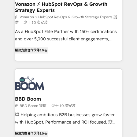
➤ L’intégration de CRM et de méthodologie RevOps
Vonazon ⚡ HubSpot RevOps & Growth
Strategy Experts
pour aligner les équipes marketing, commerciales et
support client (data migration, synchronisation API,
由 Vonazon ⚡ HubSpot RevOps & Growth Strategy Experts 提
供
少于 10 次安装
audit et maintenance) ➤ La création de sites internet
As a HubSpot Elite Partner with 150+ certifications
de conversion qui transforment les visiteurs en
and over 5,000 successful client engagements,
opportunités d'affaires ➤ La mise en place de
Vonazon turns marketing complexity into
stratégies d'acquisition marketing (SEO, SEA,
解决方案合作伙伴
5.0
measurable, scalable growth. From onboarding to
inbound, automatisation marketing, ABM, IA,
enterprise-grade campaigns, our in-house team
emailing) Informations clés : - 10 ans d'expérience -
builds scalable strategies that drive long-term
100+ intégrations CRM HubSpot réussies - 40
revenue. ⚙️ HubSpot Integration & Optimization •
experts conseil - 150 certifications HubSpot
Seamless CRM, CMS, and automation setup •
cumulées
Complex platform migrations and data cleanups •
Custom APIs and third-party integrations 📈 End-to-
BBD Boom
End Revenue Acceleration • Lifecycle marketing and
由 BBD Boom 提供
少于 10 次安装
pipeline growth programs • Sales enablement tools
💥 Helping ambitious B2B businesses grow faster
and CRM optimization • Retention strategies with
with HubSpot. Performance and ROI focused. 💥
customer journey mapping 🏅 Elite-Level HubSpot
BBD Boom is the HubSpot partner that can help you
Execution • 750+ onboardings and 2,000+
解决方案合作伙伴
5.0
to HubSpot Better. We work with your teams to