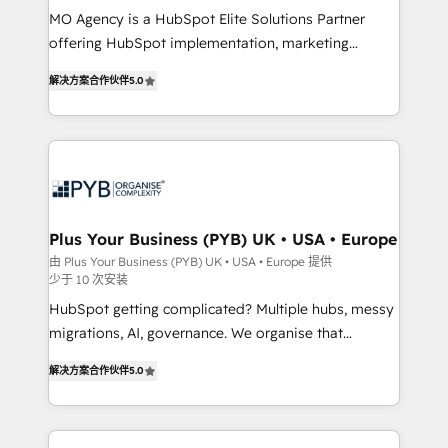
MO Agency is a HubSpot Elite Solutions Partner
you like support in deploying your inbound
offering HubSpot implementation, marketing
marketing strategy? We'll provide support tailored
automation, CRM and RevOps consulting, B2B SEO,
to your needs and sales objectives. With 125+
解决方案合作伙伴
5.0
paid media, content marketing, AEO and GEO (AI
certifications, we are part of the most certified
search optimisation), and HubSpot Content Hub and
Canadian agencies, and we both hold Onboarding
WordPress development. We work with enterprise
Accreditations. Based in Canada (coast to coast), our
and growth-led companies across technology,
services are offered in both English & French.
professional services, financial services and
industrial sectors. Offices in Johannesburg, Cape
Town, Dubai & London. 500+ HubSpot CRM
Plus Your Business (PYB) UK • USA • Europe
implementations delivered. AI visibility coverage
由 Plus Your Business (PYB) UK • USA • Europe 提供
少于 10 次安装
across ChatGPT, Claude, Perplexity, Gemini and
Google AI Overviews. HubSpot Impact Award -
HubSpot getting complicated? Multiple hubs, messy
Customer First HubSpot Impact Award - Integrations
migrations, AI, governance. We organise that
Innovation HubSpot Impact Award - Platform
complexity, so your team can put HubSpot to work...
解决方案合作伙伴
5.0
Migration Excellence HubSpot Impact Award -
Welcome to our Profile! We help with: • CRM
Platform Excellence 40+ full-time HubSpot
implementation, reports, workflows, and team
professionals. 100s of certifications and
training • CRM migration from Salesforce, Pipedrive,