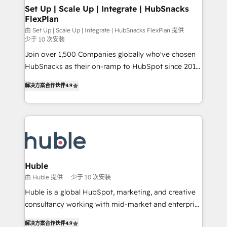
marketing, advertising, campaigns, content and
Set Up | Scale Up | Integrate | HubSnacks
FlexPlan
design We connect people, data and technology to
improve customer experiences. With our bright
由 Set Up | Scale Up | Integrate | HubSnacks FlexPlan 提供
少于 10 次安装
people, exciting ideas and can-do mentality, we
Join over 1,500 Companies globally who've chosen
ensure revenue growth on a daily basis. So tell us
HubSnacks as their on-ramp to HubSpot since 2014
your challenge; our passionate and growth driven
Simple pay-as-you-go plans that accelerate value...
team of 100+ experts is ready for you! Driving digital
解决方案合作伙伴
4.9
1️⃣ Set Up | Onboarding New or Check-fixing existing
growth | www.brightdigital.com
HubSpot portals 2️⃣ Scale Up | 100% HubSpot Task
Execution... Global 24/7 ... All Experts 3️⃣ Integrate |
your entire Tech Stack with Custom Integrations
Slash months from your API Integration project... ⬅️
Click "Contact Business" ⬅️ to access 150+ Kickstart
Integration templates that put HubSpot in the center
Huble
of your tech stack, syncing... 🛍️ Shopify or
由 Huble 提供
少于 10 次安装
WooCommerce 💲 Stripe or Paypal 💰 Sage or
Huble is a global HubSpot, marketing, and creative
Netsuite 🤖 Google or Microsoft ✍️ DocuSign or
consultancy working with mid-market and enterprise
PandaDoc 🌐 Avalara or Quaderno HubSnacks holds
businesses. We go beyond implementation, shaping
the rare Advanced "Custom Integrations"
解决方案合作伙伴
4.9