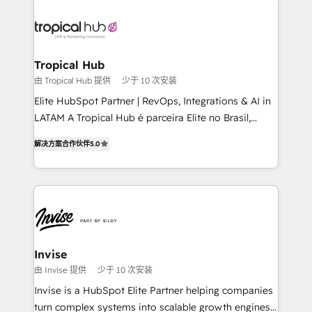
enterprises in both the public and private sectors,
through a multicultural and multidisciplinary team
that integrates expertise in humanities, economics,
technology, law, and organization, bringing together
Tropical Hub
managers, entrepreneurs, and seasoned
由 Tropical Hub 提供
少于 10 次安装
professionals from companies with over forty years
Elite HubSpot Partner | RevOps, Integrations & AI in
of market presence. Our Pillars: • RevOps
LATAM A Tropical Hub é parceira Elite no Brasil,
Consultancy • HubSpot Check-up, Onboarding and
focada em transformar operações em crescimento
Training • Marketing, Sales and Customer Service
解决方案合作伙伴
5.0
previsível. Implementamos CRM, automações e
Automation • System Integration • Web-design on
integrações (ERP, SAP, IA) para garantir visibilidade
HubSpot CMS • Inbound Marketing, with AI-based
de funil e rentabilidade na América Latina. -------
TECH-SEO
Elite HubSpot Partner | RevOps, Integrations & AI in
LATAM Brazil-based Elite Partner helping B2B
companies scale. We design CRM architectures and
integrations (ERP, SAP, IA) for full pipeline and
Invise
profitability visibility across Latin America. - RevOps
由 Invise 提供
少于 10 次安装
& CRM Implementation - Advanced Workflows &
Invise is a HubSpot Elite Partner helping companies
Automation - ERP/SAP Integrations (Billing &
turn complex systems into scalable growth engines.