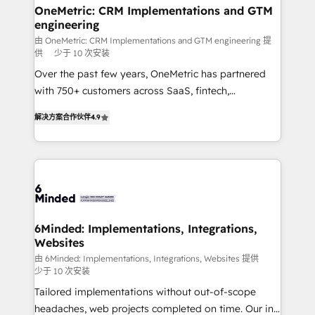
solutions. Instead, we dive in to understand your
OneMetric: CRM Implementations and GTM
engineering
needs, goals, and challenges to deliver solutions that
fit like a glove. We’re committed to being both
由 OneMetric: CRM Implementations and GTM engineering 提
供
少于 10 次安装
highly effective and fun to work with. We believe in
Over the past few years, OneMetric has partnered
efficient processes, as well as building great
with 750+ customers across SaaS, fintech,
relationships. Your success is our success, and we’re
healthcare, real estate, and other industries. With
all in this together! From startup to enterprise, we’ll
解决方案合作伙伴
4.9
150+ HubSpot-certified experts, we deliver scalable
make sure your HubSpot setup becomes a
solutions to complex GTM and RevOps challenges.
powerhouse of productivity, so you can focus on
Our Expertise 🔹 Onboarding & Implementation:
what matters most: growing your business and
Accredited HubSpot Partner, ensuring smooth setup
wowing your customers. Let’s make HubSpot work
tailored to your GTM motion. 🔹 Migrations: Move
smarter for you!
from other CRMs to HubSpot without data loss or
downtime. 🔹 RevOps Strategy: Align teams,
6Minded: Implementations, Integrations,
Websites
processes, and data to drive revenue efficiency. 🔹
Integrations: Connect HubSpot with your tech stack
由 6Minded: Implementations, Integrations, Websites 提供
少于 10 次安装
for better adoption. 🔹 Custom Solutions: Build
Tailored implementations without out-of-scope
tailored apps, workflows, and configurations. We are
headaches, web projects completed on time. Our in-
SOC 2 Type II and ISO 27001 certified, reinforcing