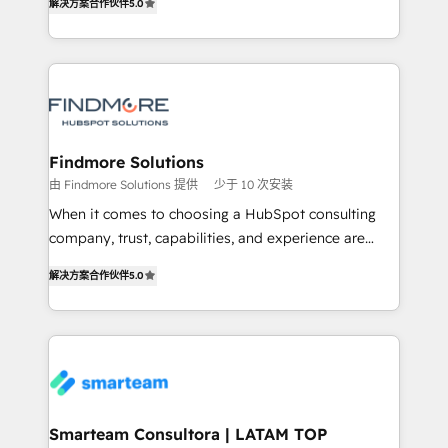
解决方案合作伙伴
5.0
We turn fragmented processes and unreliable data
Netherlands, Denmark and Sweden, iO currently
into one operational source of truth for GTM teams
supports the growth of big and small companies
and leadership. What We Do ➡️ CRM Architecture &
such as Brussels Airport, Volvo, Farmaline, Agilitas,
Implementation 🧩 – Scalable data models and
Streamz and Michelin.
pipelines ➡️ Revenue Operations 📈 – Lead, deal,
onboarding, and renewal processes ➡️ GTM
Operations ⚙️ – Automation, forecasting, and
Findmore Solutions
reporting ➡️ Custom Integrations 🔌 – API-based
由 Findmore Solutions 提供
少于 10 次安装
connections with ERP and billing systems HubSpot
When it comes to choosing a HubSpot consulting
Accreditations: - CRM Implementation Accreditation
company, trust, capabilities, and experience are
🏅 - HubSpot Onboarding Accreditation 🎓 - Custom
three critical factors to consider. That's why our
Integration Accreditation 🧠 Proven in Complex
解决方案合作伙伴
5.0
company stands out in the industry, offering a level
Environments Trusted by teams at T-Mobile, Shoper,
of expertise and professionalism that our clients can
Trans.eu, Otovo, Unit8, and CodeLab and many
count on. Our team of HubSpot experts brings years
more. ➡️ Check out our case studies:
of experience to the table, along with a deep
https://www.man.digital/case-studies Build a CRM
understanding of the platform's capabilities and how
your business can run on.
it can best serve our clients' needs. We pride
ourselves on building lasting relationships with our
Smarteam Consultora | LATAM TOP