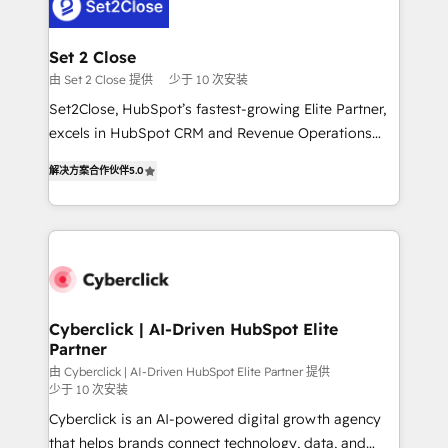
el primer caso de uso que más impacto te dará.
Design Automation and Uptive. 📊 RevOps & data
Solo continúas si ves valor real en los primeros 14
architecture 🔗 CRM migrations & End to end
días.
integrations 🤖 AI workflows & enrichment 📘 Team
Set 2 Close
enablement & company-wide adoption We create
由 Set 2 Close 提供
少于 10 次安装
HubSpot environments that teams use with
Set2Close, HubSpot’s fastest-growing Elite Partner,
confidence and that leadership can rely on for
excels in HubSpot CRM and Revenue Operations
scalable revenue insights.
(RevOps) services to boost B2B sales and growth.
解决方案合作伙伴
5.0
As a top HubSpot Elite Partner, we specialize in
custom HubSpot CRM solutions. Our experts design,
implement, and optimize systems to enhance user
experience, functionality, and adoption across sales,
marketing, and service teams. From setup to
refinement, we streamline workflows, improve lead
management, and speed up deal closures. With 500+
Cyberclick | AI-Driven HubSpot Elite
Partner
projects completed, our Agile approach ensures your
HubSpot CRM drives measurable results. Our
由 Cyberclick | AI-Driven HubSpot Elite Partner 提供
少于 10 次安装
RevOps services align your sales, marketing, and
Cyberclick is an AI-powered digital growth agency
customer success teams for peak performance. We
that helps brands connect technology, data, and
optimize the revenue lifecycle—lead generation to