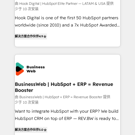
focus on growing B2B companies in the SME sector
由 Hook Digital | HubSpot Elite Partner — LATAM & USA 提供
少于 10 次安装
such as manufacturing, SaaS, business services and
Hook Digital is one of the first 50 HubSpot partners
wholesaler companies. As an experienced HubSpot
worldwide (since 2010) and a 7x HubSpot Awarded
partner, we know how important user adoption is.
Elite Partner. With 500+ projects across the U.S.,
That's why we have developed a step-by-step
解决方案合作伙伴
4.9
Brazil, and LATAM, we combine global expertise with
implementation process that focuses on user
regional experience. Today, we are Brazil’s largest
adoption. We’re experts on connecting data,
HubSpot Elite Partner—trusted by companies across
technology and people with each other. Together we
the Americas to scale smarter. ⚙️ CRM
strive for optimal customer processes and
Implementation & Migration Onboarding across all
experiences. Systony – We believe you can grow!
Hubs, plus migrations from Salesforce, Pipedrive, RD
Station, Freshdesk, Intercom, and more. Custom
BusinessWeb | HubSpot + ERP = Revenue
Booster
objects, automations, and integrations built for
growth. 🚀 AI-Driven GTM Orchestration Unify
由 BusinessWeb | HubSpot + ERP = Revenue Booster 提供
少于 10 次安装
HubSpot with LinkedIn, WhatsApp, email, paid
Want to integrate HubSpot with your ERP? We build
media, and AI voice to drive pipeline. 🤖 AI Custom
HubSpot CRM on top of ERP — REV.BW is ready to
Agent Development Deploy AI agents for
use business model that you can for fast CRM start
prospecting, follow-ups, service triage, and
解决方案合作伙伴
5.0
in your organization. It's not brands that solve
knowledge retrieval—built in HubSpot. ⚡ Fast-Track