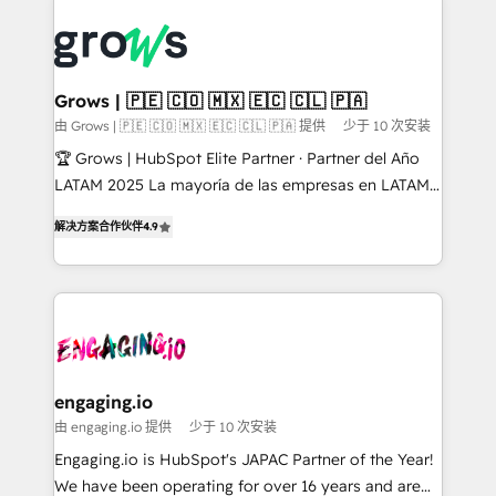
ERP integration expertise across multiple platforms
complexes : ERP (Divalto, Sage X3, Cegid, Pennylane,
✨ Trusted by Polish market leaders and Stock
Dynamics..), VOIP (Aircall, Ringover, Modjo), Shopify,
Market companies
Oneflow. 💻 Développements custom : CRM UI
Extensions (React), Serverless Node.js, Custom
Grows | 🇵🇪 🇨🇴 🇲🇽 🇪🇨 🇨🇱 🇵🇦
Objects, thèmes HubL, agents IA & Breeze AI. 🎯
由 Grows | 🇵🇪 🇨🇴 🇲🇽 🇪🇨 🇨🇱 🇵🇦 提供
少于 10 次安装
Secteurs : Industrie, Distribution B2B, SaaS, Services
🏆 Grows | HubSpot Elite Partner · Partner del Año
B2B, Immobilier, Viticulture, Finance. 🚀 Nos livrables
LATAM 2025 La mayoría de las empresas en LATAM
: migration sécurisée, implémentation Marketing +
no tienen un problema de herramientas. Tienen un
Sales + Service Hub, synchronisation ERP ↔
解决方案合作伙伴
4.9
problema de orden. Equipos desalineados, datos
HubSpot temps réel, formation équipes. 🏆 +350
dispersos y procesos que dependen de personas
projets livrés. Accrédités HubSpot CRM
clave — no de sistemas. Eso frena el crecimiento,
Implementation, Data Migration & Custom
aunque tengas buena tecnología y ganas de escalar.
Integration. 📩 Parlons de votre projet →
⚙️ Grows ordena los procesos comerciales, alinea
digitaweb.com
marketing, ventas y servicio, e implementa HubSpot
de forma que genera resultados reales desde las
engaging.io
primeras semanas — no meses. 🤝 No entregamos
由 engaging.io 提供
少于 10 次安装
proyectos y nos vamos. Nos quedamos como
Engaging.io is HubSpot's JAPAC Partner of the Year!
socios estratégicos, ayudando a sostener y escalar
We have been operating for over 16 years and are