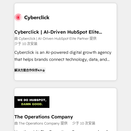
implement, and optimize systems to enhance user
experience, functionality, and adoption across sales,
marketing, and service teams. From setup to
refinement, we streamline workflows, improve lead
management, and speed up deal closures. With 500+
Cyberclick | AI-Driven HubSpot Elite
Partner
projects completed, our Agile approach ensures your
由 Cyberclick | AI-Driven HubSpot Elite Partner 提供
少于 10 次安装
HubSpot CRM drives measurable results. Our
RevOps services align your sales, marketing, and
Cyberclick is an AI-powered digital growth agency
customer success teams for peak performance. We
that helps brands connect technology, data, and
optimize the revenue lifecycle—lead generation to
creativity to achieve measurable results. Founded in
解决方案合作伙伴
4.9
retention—by refining processes and eliminating
Barcelona and operating across Spain, LATAM, and
inefficiencies. Using HubSpot tools and data-driven
the UK, we support global companies in building
strategies, we create scalable solutions that
smarter marketing, sales, and customer success
maximize profitability and adapt to your goals.
strategies. As the only HubSpot Elite Partner in
Iberia (Spain & Portugal), we combine human insight
with intelligent automation to drive sustainable
growth. Our multidisciplinary team designs solutions
The Operations Company
that simplify complexity, boost performance, and
由 The Operations Company 提供
少于 10 次安装
turn innovation into real impact. 🌍 Highlights •