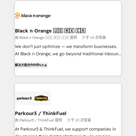
decade of experience to the table, along with deep
embark on a transformational journey that sets your
knowledge of the HubSpot platform and strategies
business up for long-term success. Unlock your
for driving growth. They are committed to helping
business. If not now, when?
our customers grow and finding solutions that fit
their unique business needs. We are thrilled to have
Black n Orange 🇺🇸 🇲🇽 🇨🇦
Blue Frog in the HubSpot ecosystem leading the
由 Black n Orange 🇺🇸 🇲🇽 🇨🇦 提供
少于 10 次安装
way for customers!" - Yamini Rangan, CEO of
We don’t just optimize — we transform businesses.
HubSpot “Our experience with the team at Blue Frog
At Black n Orange, we go beyond traditional Inbound
has been nothing short of extraordinary. Their years
Marketing with our exclusive methodologies:
of experience and quality of skilled staff has earned
解决方案合作伙伴
5.0
BOOMS and BOOST. Together, they form a powerful
them a trusted reputation within the HubSpot
combination that has driven success for over 800
ecosystem as a reliable partner capable of delivering
businesses worldwide. As Elite HubSpot Partners, we
remarkable experiences for our most sophisticated
specialize in crafting high-performance growth
clients.” - Brian Garvey, VP, Solutions Partner
strategies that integrate data-driven marketing,
Program, HubSpot.
automation, and revenue intelligence to help
companies scale faster and smarter. 🔹 BOOMS:
Parkour3 / ThinkFuel
Demand generation for all your buyers With BOOMS,
由 Parkour3 / ThinkFuel 提供
少于 10 次安装
you invest in 100% of your buyers, accelerating your
At Parkour3 & ThinkFuel, we support companies in
growth and positioning yourself as an undisputed