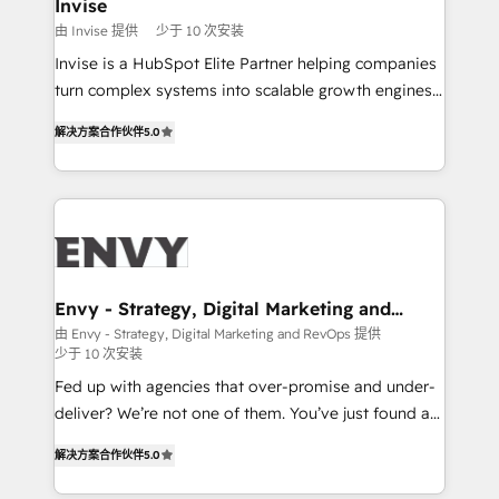
integrations (ERP, SAP, IA) for full pipeline and
Invise
profitability visibility across Latin America. - RevOps
由 Invise 提供
少于 10 次安装
& CRM Implementation - Advanced Workflows &
Invise is a HubSpot Elite Partner helping companies
Automation - ERP/SAP Integrations (Billing &
turn complex systems into scalable growth engines.
Finance) - CS & Project Tracking - Data Migration &
We combine strategy, technology and change
Profitability Dashboards
解决方案合作伙伴
5.0
management to drive measurable results. As part of
the fast-growing Siloy Group, we unite more than
250+ HubSpot experts across Europe – ready to
build a CRM architecture optimized to support your
business goals. Talk to us if you’re looking to: -
Connect marketing, sales and operations around one
reliable source of truth - Unlock the full value of your
Envy - Strategy, Digital Marketing and
RevOps
CRM and marketing data, not just implement a
由 Envy - Strategy, Digital Marketing and RevOps 提供
少于 10 次安装
system - Accelerate impact with a partner who
understands both strategy and technology
Fed up with agencies that over-promise and under-
deliver? We’re not one of them. You’ve just found a
B2B Tech Marketing & RevOps agency that delivers
解决方案合作伙伴
5.0
clear communication and real results—seriously.
Since 2014, we’ve helped brands like Yotpo,