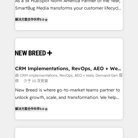
custom AI agents, and high-integrity migrations for
As a 3x HubSpot North America Partner of the Year,
total reporting clarity. Security & Compliance: SOC 2
SmartBug Media transforms your customer lifecycle
Type I and HIPAA attested for enterprise-grade data
into a revenue engine. Our unified ecosystem
解决方案合作伙伴
5.0
security. 🏆 Why Bluleadz? GTM OS Partner | 16+
includes specialized divisions Globalia (AI &
Years Experience | 1,000+ Five-Star Reviews
Software) and Point Success Media (Paid Media),
making this the official home for all three brands. 🔄
Implementation & Integration - Seamless migrations
and system integrations powered by Globalia’s
technical development team. - 19 HubSpot-certified
trainers to drive platform adoption. 📈 Revenue
CRM Implementations, RevOps, AEO + Web,
Demand Gen
Generation - Full-funnel marketing and high-
由 CRM Implementations, RevOps, AEO + Web, Demand Gen 提
供
少于 10 次安装
performance advertising via Point Success Media. -
Expert deployment of Breeze AI and custom agents
New Breed is where go-to-market teams partner to
to automate growth. 🏆 Elite Excellence - 8 platform
unlock growth, scale, and transformation. We help
accreditations and deep HIPAA-compliance
companies activate HubSpot’s AI-powered
解决方案合作伙伴
5.0
expertise. - A team of 250+ experts dedicated to
customer platform and operationalize HubSpot’s
your resilient growth.
Loop Marketing framework through expert-led
services, smart agents, and purpose-built apps,
tailored to your business. Together, we unlock