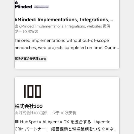
wowing your customers. Let’s make HubSpot work
tailored to your GTM motion. 🔹 Migrations: Move
smarter for you!
from other CRMs to HubSpot without data loss or
downtime. 🔹 RevOps Strategy: Align teams,
6Minded: Implementations, Integrations,
Websites
processes, and data to drive revenue efficiency. 🔹
由 6Minded: Implementations, Integrations, Websites 提供
少于 10 次安装
Integrations: Connect HubSpot with your tech stack
for better adoption. 🔹 Custom Solutions: Build
Tailored implementations without out-of-scope
tailored apps, workflows, and configurations. We are
headaches, web projects completed on time. Our in-
SOC 2 Type II and ISO 27001 certified, reinforcing
house team of certified CRM architects, experts,
解决方案合作伙伴
5.0
our commitment to data security and compliance. At
developers, designers, and marketers handles all
OneMetric, we help revenue teams focus on the
aspects of your HubSpot. ✨ 400+ global clients ✨
OneMetric that matters most: revenue.
100+ seamless migrations from 15+ different CRMs
✨ 100,000+ hours in HubSpot projects, 75+ full Hub
implementations, and 5,000+ pages ✨ CS: Clients
generating 7-digit MRR from inbound campaigns ✨
CS: 245% organic growth & +751% new visitors for a
株式会社100
full-funnel HubSpot project ✨ CS: 415% conversion
由 株式会社100 提供
少于 10 次安装
boost with a new HubSpot site Recognized leaders:
🏢 HubSpot × AI Agent × DX を統合する「Agentic
🏆 HubSpot Platform Migration Impact Award 🏆
CRM パートナー」 経営課題と現場業務をつなぐAIネイ
Clutch HubSpot Global Leader 🏆 Finalist: HubSpot