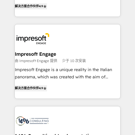
ティブ・エージェンシーとして、HubSpot Eliteの実装
Inbound Campaign of the Year 🏆 Gold AVA Digital
解决方案合作伙伴
4.9
力で顧客フロント業務を再設計します。 💡 100inc は何
Award for Best Website 🌟 Accreditations: CRM
をする会社か？ HubSpotを共通基盤に、AIエージェン
Implementation, HubSpot Content Experience, CRM
トを組み込んだ顧客フロント業務（マーケティング・営
Data Migration & Custom Integration
業・CS）を組織全体で設計・実装する日本のAIネイテ
ィブ・エージェンシーです。事業部・グループ会社・部
門が分立する組織で、データと業務プロセスのサイロ化
を、CRMを軸とした全社共通基盤に再構築します。意
Impresoft Engage
思決定者・PMO・現場担当者に並走します。 1️⃣
由 Impresoft Engage 提供
少于 10 次安装
HubSpot導入・活用支援 顧客データの一元化から、
Impresoft Engage is a unique reality in the Italian
GTMの見える化・自動化まで。全Hub統合運用、デー
panorama, which was created with the aim of
タ品質設計、グループ横断のCRM統合に対応します。
putting Customer Experience at the center by
2️⃣ AIエージェント組織構築 営業・マーケティング業務
解决方案合作伙伴
4.9
creating digital environments capable of integrating
の一部をAIが自律実行する組織への移行を設計・実装。
people, processes and data. We offer the best
Breeze・Claude等をHubSpotと連携させ、役割定義・
digital solutions on the market, ranging from CRM
運用ルール・成果指標まで含めて設計します。 3️⃣ 全社
processes and technologies to digital strategy, from
DX × AI推進のPMO伴走支援 複数部門をまたぐDX×AI変
marketing automation to online and offline sales
革を、構想から実装・定着までPMOとして主導。「設
processes through Customer Service Management,
定の代行ではなく、設計の責任」を引き受け、部門横断
allowing companies to optimize processes and meet