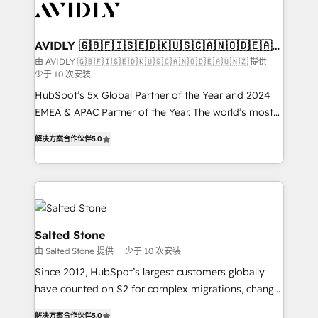
results, fast. ⚙️CRM & RevOps: Align all Hubs to your
buyer journey for clean data, scalability, & reporting.
🎯Demand Gen & ABM: Drive pipeline with inbound,
AVIDLY 🇬🇧🇫🇮🇸🇪🇩🇰🇺🇸🇨🇦🇳🇴🇩🇪🇦🇺
🇳🇿
ABM, AEO, SEO, & paid media. 👩‍💻Web Design:
由 AVIDLY 🇬🇧🇫🇮🇸🇪🇩🇰🇺🇸🇨🇦🇳🇴🇩🇪🇦🇺🇳🇿 提供
少于 10 次安装
Build high-performing websites with UX, messaging,
& conversion strategy that drive results. 🤖AI
HubSpot’s 5x Global Partner of the Year and 2024
Strategy: Activate Breeze Agents, configure HubSpot
EMEA & APAC Partner of the Year. The world’s most
AI, & maximize AEO with tailored AI services. 🧩
experienced and fully accredited HubSpot Solutions
解决方案合作伙伴
5.0
Integrations: Extend HubSpot with custom
Partner. 🚀 With 2,750+ HubSpot projects delivered
integrations, hosting, & maintenance.
and 370+ specialists across EMEA, APAC and NAM,
we de-risk complex CRM programmes and
accelerate ROI across every HubSpot Hub. 🧭 From
multi-region migrations to AI-powered automation,
we turn complexity into clarity, human at global
Salted Stone
scale. 🏆 HubSpot’s CEO called us “the partner of the
由 Salted Stone 提供
少于 10 次安装
future.” Others agree it is proof of trust built through
Since 2012, HubSpot’s largest customers globally
measurable impact.
have counted on S2 for complex migrations, change
management, systems integration, and creative
解决方案合作伙伴
5.0