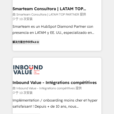
it can best serve our clients' needs. We pride
ourselves on building lasting relationships with our
Smarteam Consultora | LATAM TOP
PARTNER
clients, ensuring that their businesses continue to
由 Smarteam Consultora | LATAM TOP PARTNER 提供
少于 10 次安装
thrive long after our initial engagement has ended.
With a focus on transparent communication,
Smarteam es un HubSpot Diamond Partner con
meticulous attention to detail, and a commitment to
presencia en LATAM y EE. UU., especializado en
exceeding expectations, we are the trusted partner
implementaciones de HubSpot, integraciones API y
解决方案合作伙伴
4.8
that businesses can rely on for all their HubSpot
optimización de procesos comerciales con IA. Con
consulting needs.
más de 6 años de experiencia, hemos liderado 100+
implementaciones conectando HubSpot con SAP,
ERPs, e-commerce, plataformas financieras,
WhatsApp y sistemas logísticos. Nuestro equipo
multicultural trabaja en español, inglés y portugués,
uniendo visión estratégica y excelencia técnica para
Inbound Value - Intégrations compétitives
generar resultados medibles. Apoyamos a empresas
由 Inbound Value - Intégrations compétitives 提供
少于 10 次安装
de construcción, educación, tecnología, retail, e-
commerce, salud, financieras, seguros y servicios,
Implémentation / onboarding moins cher et hyper
ayudándolas a conectar sistemas, escalar equipos y
satisfaisant ! Depuis + de 10 ans, nous
tomar decisiones basadas en datos. 🌎 Highlights:
accompagnons des entreprises dans