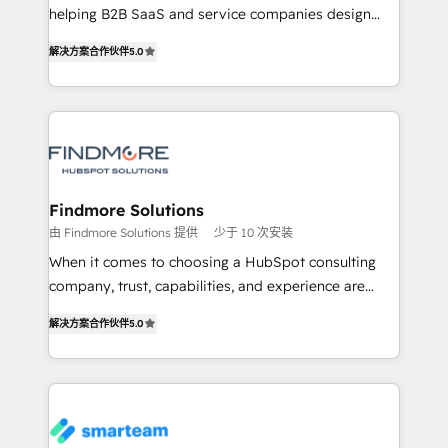
developers are building HubSpot CMS websites and
helping B2B SaaS and service companies design
complex API integrations with external platforms.
HubSpot as a revenue system, not a marketing tool.
解决方案合作伙伴
5.0
Working from several campuses across Belgium, The
We turn fragmented processes and unreliable data
Netherlands, Denmark and Sweden, iO currently
into one operational source of truth for GTM teams
supports the growth of big and small companies
and leadership. What We Do ➡️ CRM Architecture &
such as Brussels Airport, Volvo, Farmaline, Agilitas,
Implementation 🧩 – Scalable data models and
Streamz and Michelin.
pipelines ➡️ Revenue Operations 📈 – Lead, deal,
onboarding, and renewal processes ➡️ GTM
Operations ⚙️ – Automation, forecasting, and
Findmore Solutions
reporting ➡️ Custom Integrations 🔌 – API-based
由 Findmore Solutions 提供
少于 10 次安装
connections with ERP and billing systems HubSpot
When it comes to choosing a HubSpot consulting
Accreditations: - CRM Implementation Accreditation
company, trust, capabilities, and experience are
🏅 - HubSpot Onboarding Accreditation 🎓 - Custom
three critical factors to consider. That's why our
Integration Accreditation 🧠 Proven in Complex
解决方案合作伙伴
5.0
company stands out in the industry, offering a level
Environments Trusted by teams at T-Mobile, Shoper,
of expertise and professionalism that our clients can
Trans.eu, Otovo, Unit8, and CodeLab and many
count on. Our team of HubSpot experts brings years
more. ➡️ Check out our case studies:
of experience to the table, along with a deep
https://www.man.digital/case-studies Build a CRM
understanding of the platform's capabilities and how
your business can run on.