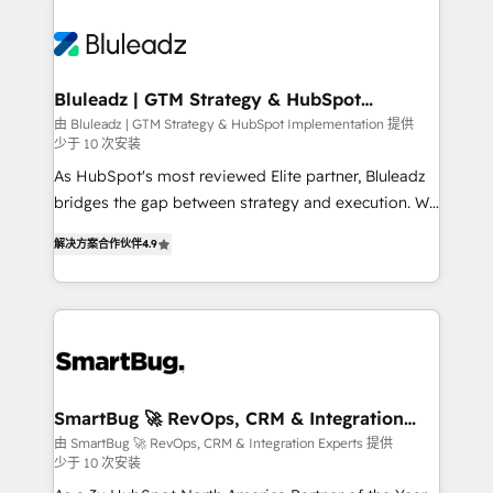
Bluleadz | GTM Strategy & HubSpot
Implementation
由 Bluleadz | GTM Strategy & HubSpot Implementation 提供
少于 10 次安装
As HubSpot's most reviewed Elite partner, Bluleadz
bridges the gap between strategy and execution. We
don't just "set up tools" — we install the GTM
解决方案合作伙伴
4.9
Operating System (GTM OS) to align your leadership
and engineer a portal that drives predictable
revenue velocity. 🚀 GTM Strategy & Alignment
Workshops & Sprints: Identify "Valleys of Death"
stalling growth. Fix your ICP, Math, and Story to stop
"accelerating a mess." ⚙️ Elite Engineering & AI
Scalable Architecture: Zero-technical-debt setup
SmartBug 🚀 RevOps, CRM & Integration
Experts
across all Hubs, validated by our 7 HubSpot
由 SmartBug 🚀 RevOps, CRM & Integration Experts 提供
少于 10 次安装
Accreditations. AI-Powered RevOps: Breeze AI,