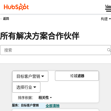
Me
构建
返回
所有解决方案合作伙伴
过滤器
目标客户营销
选择行业
排序依据：
相关性
服务：目标客户营销
全部清除