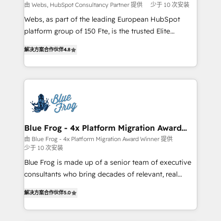
with other systems 🎓 Training your teams to be
由 Webs, HubSpot Consultancy Partner 提供
少于 10 次安装
HubSpot pros 📊 Lead generation services using
Webs, as part of the leading European HubSpot
HubSpot Why us? - SIX HubSpot Accreditations -
platform group of 150 Fte, is the trusted Elite
awarded by HubSpot after a rigorous process for
HubSpot CRM Partner offering you a roadmap on
CRM, Solutions Architecture, Onboarding , Data
解决方案合作伙伴
4.8
maximizing EBITDA and achieving Commercial
Migration, Custom Integration & Platform
Excellence. With our targeted processes, we
Enablement -Onboarded over 500 businesses to
strengthen your digital transformation and minimize
HubSpot -Top 1% of partners worldwide -In-house
costs. As HubSpot's Advanced Accredited CRM
team of 25+ experts Contact us today to help you
Implementation partner, we provide expertise to
get more from your investment in HubSpot.
drive your business forward. Since 2015 we are fully
www.bbdboom.com
dedicated to HubSpot and with an experienced
Blue Frog - 4x Platform Migration Award
Winner
team (50+), we work with reputable companies in
由 Blue Frog - 4x Platform Migration Award Winner 提供
少于 10 次安装
B2B sectors such as manufacturing, SaaS and
business services. We prepare a customized
Blue Frog is made up of a senior team of executive
business case that demonstrates the value and
consultants who bring decades of relevant, real
impact of your digital transformation, including a
world experience to our client engagements. "Blue
解决方案合作伙伴
5.0
detailed financial rationale with a focus on ROI and
Frog is a top, trusted partner in HubSpot's
TCO. As a trusted extension of your team, we
ecosystem for a reason. Their team brings over a
believe in the power of partnership. Together, we