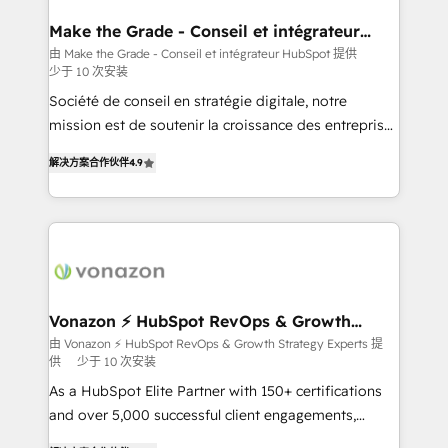
Huble has built a track record that speaks for itself.
One company, one operating model, delivering
Make the Grade - Conseil et intégrateur
HubSpot
across offices and consulting teams in the UK, USA,
由 Make the Grade - Conseil et intégrateur HubSpot 提供
少于 10 次安装
Canada, Germany, France, Belgium, Singapore, and
South Africa. Certified compliant with ISO/IEC
Société de conseil en stratégie digitale, notre
27001:2022 and ISO 9001:2015 across all seven
mission est de soutenir la croissance des entreprises
international offices and 175+ employees.
B2B à travers l’acquisition de nouveaux clients,
解决方案合作伙伴
4.9
l'intégration CRM et le développement des revenus
auprès de vos comptes existants. En France et à
l'international, nous travaillons avec des ETI
ambitieuses, des grands groupes voulant aller au-
delà d’une simple transformation digitale et des
startups florissantes. Nos 3 grandes expertises sont :
➤ L’intégration de CRM et de méthodologie RevOps
Vonazon ⚡ HubSpot RevOps & Growth
Strategy Experts
pour aligner les équipes marketing, commerciales et
由 Vonazon ⚡ HubSpot RevOps & Growth Strategy Experts 提
供
少于 10 次安装
support client (data migration, synchronisation API,
audit et maintenance) ➤ La création de sites internet
As a HubSpot Elite Partner with 150+ certifications
de conversion qui transforment les visiteurs en
and over 5,000 successful client engagements,
opportunités d'affaires ➤ La mise en place de
Vonazon turns marketing complexity into