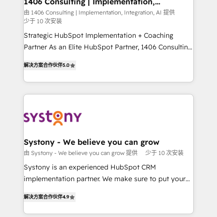
1406 Consulting | Implementation,
の統合・浸透・変革管理を実行します。 ▸ CMS戦略設
Integration, AI
the needs of the customer. We are part of Impresoft
由 1406 Consulting | Implementation, Integration, AI 提供
計・構築：リード獲得・CVR・SEOを前提にした情報設
少于 10 次安装
Group, a group of specialized and complementary
計・導線設計・テンプレート設計をContent Hubで一体
companies that divide their offer into 4
Strategic HubSpot Implementation + Coaching
提供。 ▸ 既存CRM・MAからの移行支援：Salesforce・
Competence Centers: Smart Manufacturing,
Partner As an Elite HubSpot Partner, 1406 Consulting
Marketo・Pardot等からの移行、カスタム設計、履歴
Customer First, Enabling Technologies & Security.
helps mid-market revenue teams transform how
データ移行と活用設計まで。 ▸ AEO対応：ChatGPT・
解决方案合作伙伴
5.0
The synergies generated by these integrations,
they sell, market, and serve. We don't just build your
Perplexity等のAI検索からの流入・引用を前提にコンテ
together with the combination of talents, skills,
HubSpot—we teach your team to own it, then stay
ンツとサイト構造を最適化。 🏆 なぜ100incを選ぶの
solutions and services, have allowed the group to
to help you keep winning. What We Do ⚙️ CRM
か？ ✓ HubSpot Eliteパートナー認定 ✓ HubSpotアワ
build an unrivaled offering portfolio on the market
Implementations across Marketing, Sales, Service,
ード受賞・HUGリーダー ✓ ISO27001:2022 /
to accompany companies on their digital
Data & Content 📈 Sales & Marketing Alignment +
ISO9001:2015 取得 ✓ 400社以上の導入実績 ✓
transformation journey.
Revenue Team Enablement 🤖 Breeze AI & Custom
HubSpot大百科 出版 CRM・AI活用に関するご相談、現
Agent Creation 🔄 Custom Integrations & Data
Systony - We believe you can grow
状整理の壁打ちなど、構想段階からお気軽にお問い合わ
Migration Why 1406 We become part of your team.
由 Systony - We believe you can grow 提供
少于 10 次安装
せください。
Your team learns while we build. We fix what others
Systony is an experienced HubSpot CRM
broke. Built for mid-market reality—practical
implementation partner. We make sure to put your
solutions that work with your actual headcount and
organization's needs and goals first and think along
constraints. By the Numbers 🏆 Top 1% of all
解决方案合作伙伴
4.9
with your organization. We are only satisfied once
HubSpot partners 🔄 Top 5% globally in client
you are too. Why Systony? - 20+ years of