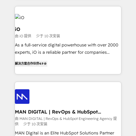
Passport Card, BrandShield, Nuvei, and Fiverr
Enterprise clean up their RevOps, build predictable
pipelines, and make sense of their HubSpot data. As
a project or ongoing service, we help with: - RevOps
iO
that keeps revenue moving – fixing messy lead
由 iO 提供
少于 10 次安装
handoffs, broken sales processes, and murky
As a full-service digital powerhouse with over 2000
reporting so nothing gets lost. - HubSpot without
experts, iO is a reliable partner for companies
headaches – new deployments, system cleanups,
looking to strengthen their position in the fields of
and process implementation. - Custom HubSpot
解决方案合作伙伴
4.9
marketing, technology, content, strategy and
migrations – moving from Pardot, Salesforce,
creation. iO combines in-depth knowledge on both
Marketo, PipeDrive? We handle it. - Digital GTM
the marketing and technology end of HubSpot,
strategy, demand gen that converts: multi-channel
creating impactful inbound marketing strategies
PPC, content, and messaging built for pipeline
from end-to-end. Teams of marketing specialists,
growth. With 82% of clients renewing retainers, we
developers, copywriters and designers work side by
must be doing something right. Proudly a HubSpot
side to meet the specific demands of every client
MAN DIGITAL | RevOps & HubSpot
Elite Partner. Let’s talk!
Engineering Agency
and project. Dedicated HubSpot teams combine all
由 MAN DIGITAL | RevOps & HubSpot Engineering Agency 提
供
少于 10 次安装
skills for HubSpot projects from strategy to
implementation and training. Skilled in-house
MAN Digital is an Elite HubSpot Solutions Partner