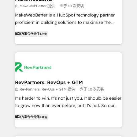
weeks, with workflows built around your business,
由 MakeWebBetter 提供
少于 10 次安装
not a template. ➤ Migration: Move from any legacy
MakeWebBetter is a HubSpot technology partner
CRM. Zero downtime, full data integrity. ➤
proficient in building solutions to maximize the
Implementation: Configure HubSpot to run your
operational efficiency of HubSpot. The fastest-
revenue process. Sales, marketing, and service wired
解决方案合作伙伴
4.9
growing tech-enabler & facilitator, MakeWebBetter,
together. ➤ AI and Integrations: Layer Breeze AI,
hands you the blend of HubSpot expertise &
custom agents, and APIs to remove manual work. ➤
eminent solutions & integrations. Trust us to
Ongoing Management: Monthly tune-ups, feature
streamline your HubSpot experience. 🚀HubSpot
rollouts, adoption coaching. Buying HubSpot,
Elite Partners with 10+ years of HubSpot experience
switching to it, or reviving a stale portal? We are
🤝HubSpot Premier Integration partner 🤝Google
built for the work.
Premier Partner 2023 🌟5 HubSpot Accreditations 🌟
RevPartners: RevOps + GTM
Won HubSpot Theme Challenge 2021 🌟INBOUND’19
由 RevPartners: RevOps + GTM 提供
少于 10 次安装
HubSpot Rising Star Why us? Harnessing the full
It's harder to win. It's not just you. It should be easier
potential of the powerful HubSpot CRM. ✔️A team of
to grow now than ever before, but it's not. So our
HubSpot experts backed by over 10+ years of
focus is serving you, the person responsible for the
HubSpot experience ✔️Flexible pricing models —
解决方案合作伙伴
5.0
revenue number. We do that by bridging the gap
Hourly-fee (assigned one Dedicated HubSpot
where agencies fail: combining GTM strategy with
Admin); Monthly-fee (HubSpot Admin + Project
technical execution to solve the right problem at the