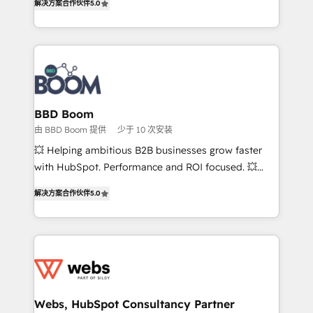
解决方案合作伙伴
5.0
stratégies d'acquisition marketing (SEO, SEA,
measurable, scalable growth. From onboarding to
inbound, automatisation marketing, ABM, IA,
enterprise-grade campaigns, our in-house team
emailing) Informations clés : - 10 ans d'expérience -
builds scalable strategies that drive long-term
100+ intégrations CRM HubSpot réussies - 40
revenue. ⚙️ HubSpot Integration & Optimization •
experts conseil - 150 certifications HubSpot
Seamless CRM, CMS, and automation setup •
cumulées
Complex platform migrations and data cleanups •
Custom APIs and third-party integrations 📈 End-to-
BBD Boom
End Revenue Acceleration • Lifecycle marketing and
由 BBD Boom 提供
少于 10 次安装
pipeline growth programs • Sales enablement tools
💥 Helping ambitious B2B businesses grow faster
and CRM optimization • Retention strategies with
with HubSpot. Performance and ROI focused. 💥
customer journey mapping 🏅 Elite-Level HubSpot
BBD Boom is the HubSpot partner that can help you
Execution • 750+ onboardings and 2,000+
解决方案合作伙伴
5.0
to HubSpot Better. We work with your teams to
implementations • Deep expertise across marketing,
solve all your HubSpot challenges and improve user
sales, and service hubs • Built-in flexibility for
adoption, sales process and marketing results.
startups to global brands
Services 📚 Onboarding your team to HubSpot for
the first time 🔧 Designing and optimising your
HubSpot set-up for better results 🌐 Website design
and build using HubSpot 🔌 Integrating HubSpot
Webs, HubSpot Consultancy Partner