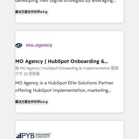
developing their digital strategies by leveraging
leader. 🔹 BOOST: Optimize your digital
technologies and automating their marketing and
transformation process A methodology designed to
解决方案合作伙伴
4.9
sales processes to generate growth. Our offer spans
implement HubSpot effectively and optimize your
from Strategy to Operations. We specialize in CRM
digital processes. 🔹 Trusted by Industry Leaders
onboarding and implementation, web design, sales
With an average rating of 4.9/5 and a proven track
& marketing automation, and digital marketing. With
record of business transformation, our growth-first
extensive experience working with tech companies
approach has helped brands dominate their
and manufacturers since 2002, we are committed to
markets.
empowering our clients and developing their
MO Agency | HubSpot Onboarding &
Implementation
autonomy. Get to grips with HubSpot through
由 MO Agency | HubSpot Onboarding & Implementation 提供
少于 10 次安装
guided implementation and seamless integration of
the CRM platform into your digital ecosystem. Would
MO Agency is a HubSpot Elite Solutions Partner
you like support in deploying your inbound
offering HubSpot implementation, marketing
marketing strategy? We'll provide support tailored
automation, CRM and RevOps consulting, B2B SEO,
解决方案合作伙伴
5.0
to your needs and sales objectives. With 125+
paid media, content marketing, AEO and GEO (AI
certifications, we are part of the most certified
search optimisation), and HubSpot Content Hub and
Canadian agencies, and we both hold Onboarding
WordPress development. We work with enterprise
Accreditations. Based in Canada (coast to coast), our
and growth-led companies across technology,
services are offered in both English & French.
professional services, financial services and