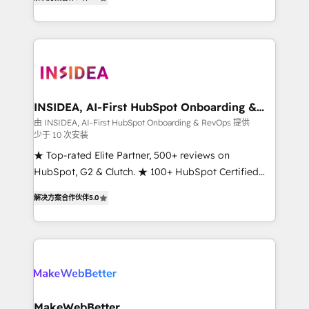
solutions that deliver measurable impact and
transform brand experiences As one of the few full-
service creative agencies in the HubSpot
ecosystem, we blend strategy, technology, & award-
winning design to build scalable, globally
regionalized HubSpot websites, integrated
marketing campaigns, & RevOps frameworks that
INSIDEA, AI-First HubSpot Onboarding &
RevOps
fuel long-term success We connect the entire
由 INSIDEA, AI-First HubSpot Onboarding & RevOps 提供
少于 10 次安装
customer lifecycle through seamless integrations,
ensure long-term adoption with change-
★ Top-rated Elite Partner, 500+ reviews on
management programs, and align marketing, sales,
HubSpot, G2 & Clutch. ★ 100+ HubSpot Certified
and service to drive sustainable growth With 6 key
Experts & Trainers across the team ★ 1,500+
解决方案合作伙伴
5.0
HubSpot accreditations and experience across
implementations across five continents ★ AI-First,
hundreds of organizations in dozens of industries,
RevOps-led, Onboarding obsessed ★ Company of
there’s a good chance one of our globally integrated
the Year 2024/25 INSIDEA helps growing companies
teams has worked with clients just like you Let’s
turn HubSpot into a revenue engine. We onboard
explore whether S2 is the partner you’ve been
your team, migrate your data, and build AI-powered
looking for...and get your next big initiative moving!
workflows that drive adoption from week one, in
your time zone. What we do ➤ Onboarding: Live in
MakeWebBetter