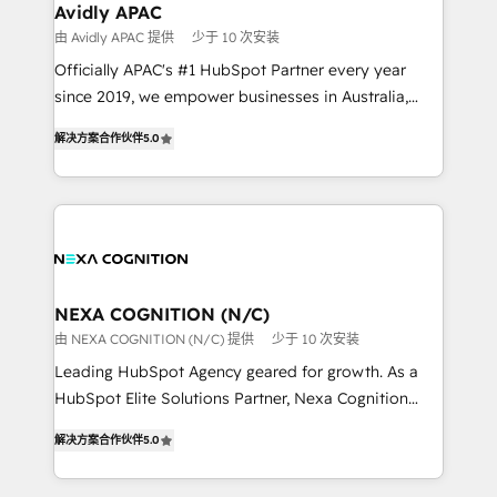
Healthcare: HIPAA implementations; secure data
Avidly APAC
workflows 💼 Financial Services: compliant
由 Avidly APAC 提供
少于 10 次安装
workflows; audit-ready reporting ⚖️ Legal: client
Officially APAC's #1 HubSpot Partner every year
intake; pipeline and document workflows 🛒 E-
since 2019, we empower businesses in Australia,
Commerce: Shopify, WooCommerce; lifecycle and
New Zealand, and globally to realise their full
revenue automation 🏢 Real Estate: deal pipelines;
解决方案合作伙伴
5.0
potential through enterprise HubSpot CRM
portfolio and lifecycle management 🏭
implementation. And we deliver best practice across
Manufacturing: ERP integrations; operational
the whole HubSpot platform, covering marketing,
alignment 🛡️ Compliance & Data Considerations:
sales, service, CMS and integrations. We work with
HIPAA-aware; CASL-compliant; GDPR-ready
all businesses, from start-up to Enterprise, and have
implementations where required 💡 Why 500+
delivered the largest HubSpot implementations in
Clients Choose Us: Elite Partner; technical, fast, and
the world. Our human approach to digital
NEXA COGNITION (N/C)
built to scale.
transformation is designed for businesses who want
由 NEXA COGNITION (N/C) 提供
少于 10 次安装
to grow. And we're passionate about APAC
Leading HubSpot Agency geared for growth. As a
businesses leading the world in technology, agility
HubSpot Elite Solutions Partner, Nexa Cognition
and productivity. We also have a proven track
ranks in the top 1% of global HubSpot Partners and
record migrating businesses from CRM & Marketing
解决方案合作伙伴
5.0
has been one of the longest-standing partners since
Platforms such as Salesforce, Dynamics, Pipedrive,
2012. We empower businesses to harness the full
and Marketo onto HubSpot. Our methodology