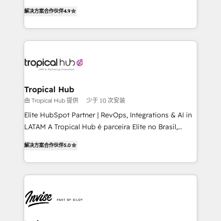
strategic consulting, technological solutions,
解决方案合作伙伴
4.9
marketing, and communication services, aimed at
enhancing business operations and brand
reputation. It collaborates with organizations and
enterprises in both the public and private sectors,
through a multicultural and multidisciplinary team
that integrates expertise in humanities, economics,
technology, law, and organization, bringing together
Tropical Hub
managers, entrepreneurs, and seasoned
由 Tropical Hub 提供
少于 10 次安装
professionals from companies with over forty years
Elite HubSpot Partner | RevOps, Integrations & AI in
of market presence. Our Pillars: • RevOps
LATAM A Tropical Hub é parceira Elite no Brasil,
Consultancy • HubSpot Check-up, Onboarding and
focada em transformar operações em crescimento
Training • Marketing, Sales and Customer Service
解决方案合作伙伴
5.0
previsível. Implementamos CRM, automações e
Automation • System Integration • Web-design on
integrações (ERP, SAP, IA) para garantir visibilidade
HubSpot CMS • Inbound Marketing, with AI-based
de funil e rentabilidade na América Latina. -------
TECH-SEO
Elite HubSpot Partner | RevOps, Integrations & AI in
LATAM Brazil-based Elite Partner helping B2B
companies scale. We design CRM architectures and