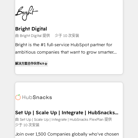
Manager); and Fixed Project Cost (as per
right time, with the right solution. We don’t just
requirement). ✔️Helped over 25,000+ customers so
implement your CRM. We engineer revenue
far with our HubSpot solutions. ✔️Bespoke apps &
outcomes for the GTM owner on HubSpot. We Build
on-demand bundle services. Connect with us today!
Different Because We're Built Different: - Secure:
Bright Digital
Soc2 compliant 🛡️ - Onboarding: Implementations
由 Bright Digital 提供
少于 10 次安装
starting from $1,5k - Clay: Elite Studio Solutions
Bright is the #1 full-service HubSpot partner for
Partner 🤝 - Global: 75+ RPers across five continents
ambitious companies that want to grow smarter.
🌐 - Scale: Largest organically grown & fastest tiering
From HubSpot onboarding, to training, from
Elite HubSpot Partner 🪴 - CRM: More Sales Hub
解决方案合作伙伴
4.9
developing a new website to lead generation and
implementations than any other Partner 💻 -
digital marketing; we do it all (and with great
Salesforce: We convert SFDC addicts to HubSpot
results)! In short, our services include: - HubSpot
evangelists 🧡 Don't pick a marketing or technical
consultancy: onboarding, training, data migration -
agency for a GTM engineer’s job. The choice is
HubSpot development: websites, custom modules,
yours. Start winning.
integrations - Marketing & sales solutions: digital
marketing, advertising, campaigns, content and
Set Up | Scale Up | Integrate | HubSnacks
FlexPlan
design We connect people, data and technology to
由 Set Up | Scale Up | Integrate | HubSnacks FlexPlan 提供
少于 10 次安装
improve customer experiences. With our bright
people, exciting ideas and can-do mentality, we
Join over 1,500 Companies globally who've chosen