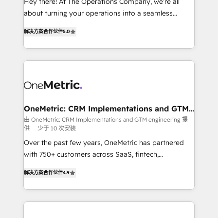
Hey there! At The Operations Company, we’re all
HubSpot Partner since 2012 • 2022 EMEA Impact
about turning your operations into a seamless
Award: Best Integration • 150+ successful HubSpot
experience that powers real results. We specialize in
projects • Clients in 30+ industries • Proprietary
解决方案合作伙伴
5.0
transforming complex systems into efficient,
technology for integrations • Multilingual team:
scalable solutions that work across your entire
English, Spanish, Portuguese & Italian 👉 Grow
organization. We’re a unique blend of deep HubSpot
smarter with AI and HubSpot.
expertise, strategic thinking, and hands-on
operational know-how. We know that no two
businesses are alike, so we don’t do cookie-cutter
solutions. Instead, we dive in to understand your
OneMetric: CRM Implementations and GTM
engineering
needs, goals, and challenges to deliver solutions that
由 OneMetric: CRM Implementations and GTM engineering 提
供
少于 10 次安装
fit like a glove. We’re committed to being both
highly effective and fun to work with. We believe in
Over the past few years, OneMetric has partnered
efficient processes, as well as building great
with 750+ customers across SaaS, fintech,
relationships. Your success is our success, and we’re
healthcare, real estate, and other industries. With
解决方案合作伙伴
4.9
all in this together! From startup to enterprise, we’ll
150+ HubSpot-certified experts, we deliver scalable
make sure your HubSpot setup becomes a
solutions to complex GTM and RevOps challenges.
powerhouse of productivity, so you can focus on
Our Expertise 🔹 Onboarding & Implementation:
what matters most: growing your business and
Accredited HubSpot Partner, ensuring smooth setup