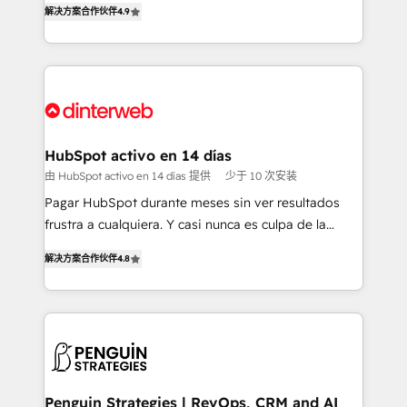
解决方案合作伙伴
4.9
'𝗖𝗼𝗻𝘁𝗮𝗰𝘁 𝗯𝘂𝘀𝗶𝗻𝗲𝘀𝘀' button to get in touch (𝘸𝘦'𝘳𝘦
implement the platform into complex business
𝘴𝘶𝘱𝘦𝘳 𝘳𝘦𝘴𝘱𝘰𝘯𝘴𝘪𝘷𝘦)
environments, optimise what you've got and make
sure you can actually use it, build your website in
HubSpot or create an inbound marketing strategy
for you and execute it on HubSpot. We are on the
G-Cloud 14 CCS (Crown Commercial Service)
framework, meaning we've been accredited by
HubSpot activo en 14 días
HubSpot and vetted by the CCS, which means we
由 HubSpot activo en 14 días 提供
少于 10 次安装
can support public sector companies as well the
Pagar HubSpot durante meses sin ver resultados
other ones listed in our profile. Our services: -
frustra a cualquiera. Y casi nunca es culpa de la
HubSpot implementation - HubSpot CMS website
herramienta: es del enfoque con el que se
build We can do lots of things. But everything we do
解决方案合作伙伴
4.8
implementó. Trabajamos con un catálogo de +80
is there for you to: - Grow revenue, and run your
casos de uso: cada uno resuelve un problema
business more efficiently - Build stronger
concreto de tu operación en HubSpot. La entrega
relationships with customers - Make better
toma de 1 a 3 semanas por caso, abordamos varios
decisions with data - Find a new voice and reach
en paralelo cuando tiene sentido, y siempre
more people - Get the most out of your HubSpot
confirmamos resultados antes de seguir avanzando.
investment
Empiezas a ver resultados antes de que termine el
Penguin Strategies | RevOps, CRM and AI