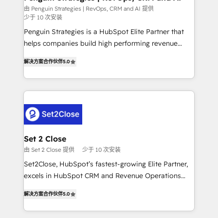
mes. 🏆 HubSpot Partner of the Year 2022, máximo
由 Penguin Strategies | RevOps, CRM and AI 提供
少于 10 次安装
reconocimiento del ecosistema. Elite Solutions
Partner, el nivel más alto. +700 clientes
Penguin Strategies is a HubSpot Elite Partner that
implementados en LATAM, Marcas como Hyatt,
helps companies build high performing revenue
Hospital ABC, Hogares Unión, Yves Rocher,
operations across complex sales cycles, multi
解决方案合作伙伴
5.0
MacStore, Café Britt, Bella Piel, confiaron en
system environments and global SaaS or
nosotros para impulsar la eficiencia de sus procesos
manufacturing teams. Trusted by leading enterprises
en HubSpot. No necesitas tener todas las
and fast growing scale ups including Sony, Rapyd,
respuestas para empezar. Te ayudamos a identificar
Fiverr, XM Cyber, Bridgepointe Technologies, EMA
el primer caso de uso que más impacto te dará.
Design Automation and Uptive. 📊 RevOps & data
Solo continúas si ves valor real en los primeros 14
architecture 🔗 CRM migrations & End to end
días.
integrations 🤖 AI workflows & enrichment 📘 Team
Set 2 Close
enablement & company-wide adoption We create
由 Set 2 Close 提供
少于 10 次安装
HubSpot environments that teams use with
Set2Close, HubSpot’s fastest-growing Elite Partner,
confidence and that leadership can rely on for
excels in HubSpot CRM and Revenue Operations
scalable revenue insights.
(RevOps) services to boost B2B sales and growth.
解决方案合作伙伴
5.0
As a top HubSpot Elite Partner, we specialize in
custom HubSpot CRM solutions. Our experts design,