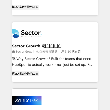
lo que construimos juntos. Porque crecer sin orden
one of HubSpot's most experienced and technically
no es crecer — es solo moverse rápido. 🌎
解决方案合作伙伴
5.0
capable Agency Partners globally. We specialise in
Operamos en Colombia, Perú, México, Ecuador,
complex CRM migrations, implementations,
Chile, Panamá, Bolivia, Argentina y República
integrations, custom CMS portal development,
Dominicana — con experiencia real en educación,
design & UX for mid to large to multi national
retail, salud, banca, bienes raíces, construcción y
businesses. Our teams are based in North America
B2B. ✅ Crece con orden. Crece con Grows.
and APAC. We are HubSpot's top-ranked Advanced
Implementation Certified Partner and we contribute
Sector Growth 🚀🇨🇦🇺🇸
to their advisory council. We strive to do 'good work
由 Sector Growth 🚀🇨🇦🇺🇸 提供
少于 10 次安装
with good people' and have worked with incredible
🚀 Why Sector Growth? Built for teams that need
brands. You can see some of them on our website,
HubSpot to actually work - not just be set up. 🔧
along with plenty of case studies.
HubSpot Experts: Onboarding, migrations,
解决方案合作伙伴
5.0
automation, and training built for adoption. ⚡ Highly
Technical Execution: ERP, EMR and Custom
Integrations; complex builds delivered in weeks, not
months. 🤖 AI Consulting & Agents: AI-powered
workflows; automation agents; process optimization
inside HubSpot. 🏆 Industry Experience: 🏥