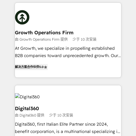
potential of HubSpot by combining strategic
literally transforms the way the businesses we work
insights with technical excellence, we deliver
with attract and retain customers, manage their
bespoke HubSpot solutions tailored to drive
business people and processes, and how they
measurable growth and operational efficiency. Why
service their customers.
Choose Nexa Cognition? 🚀 HubSpot Expertise: Our
Growth Operations Firm
certified team specialises in CRM implementation,
由 Growth Operations Firm 提供
少于 10 次安装
marketing automation, and revenue operations. 🤝
At Growth, we specialize in propelling established
Custom Solutions: From onboarding and
B2B companies toward unprecedented growth. Our
integrations, to RevOps and training. We align
focus is on fine-tuning and enhancing your growth,
HubSpot with your business needs. 🌟 Proven
解决方案合作伙伴
5.0
sales, and marketing operations. Unlike conventional
Results: We’ve helped businesses of all sizes
marketing agencies, we dive deep into the
accelerate revenue growth, improve operational
operational aspects of your business, ensuring that
efficiency, and achieve ROI. 🔧 Flexible Service
each cog in your growth machine is well-oiled and
Packages: Choose ongoing support or project-based
functioning optimally. With our expertise in leading
solutions. We offer service packages designed to fit
platforms like Salesforce and HubSpot, we bring a
Digital360
your requirements. Contact us today!
wealth of knowledge and experience to the table.
由 Digital360 提供
少于 10 次安装
Our strategies are tailored to your business's unique
Digital360, first Italian Elite Partner since 2024,
needs, ensuring a personalized approach that aligns
benefit corporation, is a multinational specializing in
with your growth objectives.