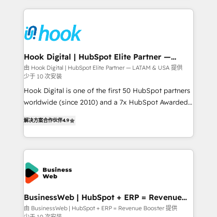
retention 📅 8+ years of consistent results since 2017
experience with CRM, Marketing, Sales & Service
Who We Serve Revenue teams, marketing leaders,
implementations - 500+ successful onboardings -
and sales ops at mid-market companies ready to
Own back-end developers - Complex data
move beyond spreadsheets into unified systems
migrations (e.g. Salesforce, MS Dynamics, Perfect
that drive real business results.
View, SuperOffice) - Custom integrations (e.g. MS
Hook Digital | HubSpot Elite Partner —
LATAM & USA
Business Central, Navision, AX, SAP, Exact, AFAS) We
由 Hook Digital | HubSpot Elite Partner — LATAM & USA 提供
少于 10 次安装
focus on growing B2B companies in the SME sector
such as manufacturing, SaaS, business services and
Hook Digital is one of the first 50 HubSpot partners
wholesaler companies. As an experienced HubSpot
worldwide (since 2010) and a 7x HubSpot Awarded
partner, we know how important user adoption is.
Elite Partner. With 500+ projects across the U.S.,
解决方案合作伙伴
4.9
That's why we have developed a step-by-step
Brazil, and LATAM, we combine global expertise with
implementation process that focuses on user
regional experience. Today, we are Brazil’s largest
adoption. We’re experts on connecting data,
HubSpot Elite Partner—trusted by companies across
technology and people with each other. Together we
the Americas to scale smarter. ⚙️ CRM
strive for optimal customer processes and
Implementation & Migration Onboarding across all
experiences. Systony – We believe you can grow!
Hubs, plus migrations from Salesforce, Pipedrive, RD
Station, Freshdesk, Intercom, and more. Custom
BusinessWeb | HubSpot + ERP = Revenue
Booster
objects, automations, and integrations built for
由 BusinessWeb | HubSpot + ERP = Revenue Booster 提供
少于 10 次安装