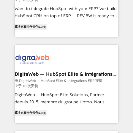
growth. 🚀 AI-Driven GTM Orchestration Unify
HubSpot with LinkedIn, WhatsApp, email, paid
Want to integrate HubSpot with your ERP? We build
media, and AI voice to drive pipeline. 🤖 AI Custom
HubSpot CRM on top of ERP — REV.BW is ready to
Agent Development Deploy AI agents for
use business model that you can for fast CRM start
解决方案合作伙伴
5.0
prospecting, follow-ups, service triage, and
in your organization. It's not brands that solve
knowledge retrieval—built in HubSpot. ⚡ Fast-Track
challenges — it's people. Our Revenue Architects
& Growth-Track Services Fast-Track: Rapid HubSpot
work side-by-side with your team to turn your ERP
onboarding in weeks Growth-Track: Unlock
data into real sales control. Our mission? Make your
advanced optimization & adoption 📍 São Paulo, BR
CRM actually drive revenue. We focus on
• Des Moines, IA • New York, NY
manufacturing, trade, distribution, logistics and
software companies that run ERP systems and need
DigitaWeb — HubSpot Elite & Intégrations
ERP
a proven sales management layer, with pipeline
由 DigitaWeb — HubSpot Elite & Intégrations ERP 提供
少于 10 次安装
control, margin visibility, and reliable forecasting.
REV.BW is not another CRM implementation. It's a
DigitaWeb — HubSpot Elite Solutions, Partner
ready-made model: data architecture, sales process,
depuis 2015, membre du groupe Uptoo. Nous
management reporting, and ERP integration — built
aidons les ETI et PME B2B à unifier Marketing,
解决方案合作伙伴
5.0
from real experience, not experimentation. ✨
Ventes et Service sur HubSpot grâce à la Revenue
HubSpot Elite Partner, Top 16 globally ✨ 200+ CRM
Architecture : alignement des équipes, pipeline
implementations, 70% with ERP integrations ✨ Deep
prévisible, croissance mesurable. 🔌 Intégrations