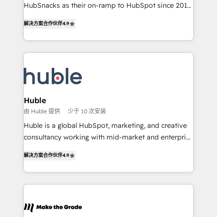
ensure revenue growth on a daily basis. So tell us
HubSnacks as their on-ramp to HubSpot since 2014
your challenge; our passionate and growth driven
Simple pay-as-you-go plans that accelerate value...
解决方案合作伙伴
4.9
team of 100+ experts is ready for you! Driving digital
1️⃣ Set Up | Onboarding New or Check-fixing existing
growth | www.brightdigital.com
HubSpot portals 2️⃣ Scale Up | 100% HubSpot Task
Execution... Global 24/7 ... All Experts 3️⃣ Integrate |
your entire Tech Stack with Custom Integrations
Slash months from your API Integration project... ⬅️
Click "Contact Business" ⬅️ to access 150+ Kickstart
Integration templates that put HubSpot in the center
Huble
of your tech stack, syncing... 🛍️ Shopify or
由 Huble 提供
少于 10 次安装
WooCommerce 💲 Stripe or Paypal 💰 Sage or
Huble is a global HubSpot, marketing, and creative
Netsuite 🤖 Google or Microsoft ✍️ DocuSign or
consultancy working with mid-market and enterprise
PandaDoc 🌐 Avalara or Quaderno HubSnacks holds
businesses. We go beyond implementation, shaping
the rare Advanced "Custom Integrations"
解决方案合作伙伴
4.9
the strategy, processes, and teams that turn
Accreditation, securely sync data across... 🔄 any
HubSpot into a genuine growth engine. Named
apps, in any direction. Stuck on your old CRM..?
HubSpot's Global Partner of the Year in 2024,
Migrate | seamlessly off your old CRM onto a clean
consistently ranked among their top 5 partners
new HubSpot portal with Advanced Website and
worldwide, and with over 15 years in the ecosystem,
CRM Migrations using our in-house "HubScrub" Tool.