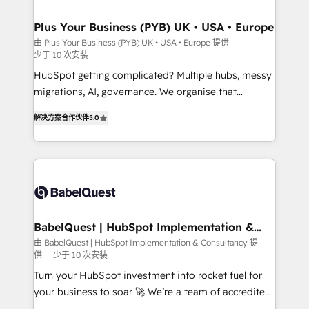
industrial sectors. Offices in Johannesburg, Cape
Town, Dubai & London. 500+ HubSpot CRM
Plus Your Business (PYB) UK • USA • Europe
implementations delivered. AI visibility coverage
由 Plus Your Business (PYB) UK • USA • Europe 提供
少于 10 次安装
across ChatGPT, Claude, Perplexity, Gemini and
Google AI Overviews. HubSpot Impact Award -
HubSpot getting complicated? Multiple hubs, messy
Customer First HubSpot Impact Award - Integrations
migrations, AI, governance. We organise that
Innovation HubSpot Impact Award - Platform
complexity, so your team can put HubSpot to work...
解决方案合作伙伴
5.0
Migration Excellence HubSpot Impact Award -
Welcome to our Profile! We help with: • CRM
Platform Excellence 40+ full-time HubSpot
implementation, reports, workflows, and team
professionals. 100s of certifications and
training • CRM migration from Salesforce, Pipedrive,
accreditations with HubSpot.
Dynamics and others • Technical projects including
custom API integrations • AI governance for
HubSpot-centred operations A little about us: •
Boutique 'Elite' team of 12 • 150+ clients across Sales
BabelQuest | HubSpot Implementation &
Consultancy
Hub, Marketing Hub, Service Hub, Data Hub and
由 BabelQuest | HubSpot Implementation & Consultancy 提
供
少于 10 次安装
CMS • ISO/IEC 27001:2022, ISO 9001:2015, and ISO
42001:2023 certified - the AI management standard •
Turn your HubSpot investment into rocket fuel for
GuardHub: our AI governance framework, built on
your business to soar 🚀 We’re a team of accredited
ISO 42001 Ready for the next step? Click the 👈
HubSpot experts ready to help you. We can