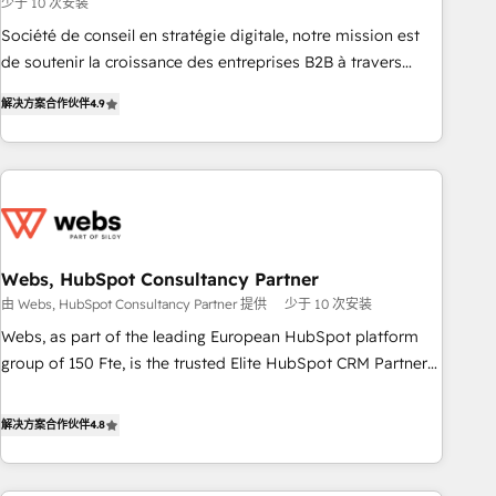
少于 10 次安装
ensure revenue growth on a daily basis. So tell us your
challenge; our passionate and growth driven team of 100+
Société de conseil en stratégie digitale, notre mission est
experts is ready for you! Driving digital growth |
de soutenir la croissance des entreprises B2B à travers
www.brightdigital.com
l’acquisition de nouveaux clients, l'intégration CRM et le
解决方案合作伙伴
4.9
développement des revenus auprès de vos comptes
existants. En France et à l'international, nous travaillons
avec des ETI ambitieuses, des grands groupes voulant aller
au-delà d’une simple transformation digitale et des startups
florissantes. Nos 3 grandes expertises sont : ➤ L’intégration
de CRM et de méthodologie RevOps pour aligner les
équipes marketing, commerciales et support client (data
Webs, HubSpot Consultancy Partner
migration, synchronisation API, audit et maintenance) ➤ La
由 Webs, HubSpot Consultancy Partner 提供
少于 10 次安装
création de sites internet de conversion qui transforment
Webs, as part of the leading European HubSpot platform
les visiteurs en opportunités d'affaires ➤ La mise en place
group of 150 Fte, is the trusted Elite HubSpot CRM Partner
de stratégies d'acquisition marketing (SEO, SEA, inbound,
offering you a roadmap on maximizing EBITDA and
automatisation marketing, ABM, IA, emailing) Informations
achieving Commercial Excellence. With our targeted
解决方案合作伙伴
4.8
clés : - 10 ans d'expérience - 100+ intégrations CRM
processes, we strengthen your digital transformation and
HubSpot réussies - 40 experts conseil - 150 certifications
minimize costs. As HubSpot's Advanced Accredited CRM
HubSpot cumulées