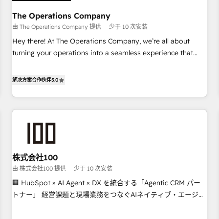
AI workflows & enrichment 📘 Team enablement &
company-wide adoption We create HubSpot environments
The Operations Company
that teams use with confidence and that leadership can rely
由 The Operations Company 提供
少于 10 次安装
on for scalable revenue insights.
Hey there! At The Operations Company, we’re all about
turning your operations into a seamless experience that
powers real results. We specialize in transforming complex
systems into efficient, scalable solutions that work across
解决方案合作伙伴
5.0
your entire organization. We’re a unique blend of deep
HubSpot expertise, strategic thinking, and hands-on
operational know-how. We know that no two businesses
are alike, so we don’t do cookie-cutter solutions. Instead,
we dive in to understand your needs, goals, and challenges
to deliver solutions that fit like a glove. We’re committed to
株式会社100
being both highly effective and fun to work with. We
由 株式会社100 提供
少于 10 次安装
believe in efficient processes, as well as building great
relationships. Your success is our success, and we’re all in
🏢 HubSpot × AI Agent × DX を統合する「Agentic CRM パー
this together! From startup to enterprise, we’ll make sure
トナー」 経営課題と現場業務をつなぐAIネイティブ・エージェ
your HubSpot setup becomes a powerhouse of
ンシーとして、HubSpot Eliteの実装力で顧客フロント業務を
productivity, so you can focus on what matters most:
再設計します。 💡 100inc は何をする会社か？ HubSpotを共通