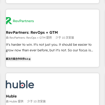
& award-winning design to build scalable, globally
regionalized HubSpot websites, integrated marketing
campaigns, & RevOps frameworks that fuel long-term
success We connect the entire customer lifecycle through
seamless integrations, ensure long-term adoption with
RevPartners: RevOps + GTM
change-management programs, and align marketing, sales,
由 RevPartners: RevOps + GTM 提供
少于 10 次安装
and service to drive sustainable growth With 6 key
HubSpot accreditations and experience across hundreds of
It's harder to win. It's not just you. It should be easier to
organizations in dozens of industries, there’s a good chance
grow now than ever before, but it's not. So our focus is
one of our globally integrated teams has worked with
serving you, the person responsible for the revenue number.
解决方案合作伙伴
5.0
clients just like you Let’s explore whether S2 is the partner
We do that by bridging the gap where agencies fail:
you’ve been looking for...and get your next big initiative
combining GTM strategy with technical execution to solve
moving!
the right problem at the right time, with the right solution.
We don’t just implement your CRM. We engineer revenue
outcomes for the GTM owner on HubSpot. We Build
Different Because We're Built Different: - Secure: Soc2
compliant 🛡️ - Onboarding: Implementations starting from
Huble
$1,5k - Clay: Elite Studio Solutions Partner 🤝 - Global: 75+
由 Huble 提供
少于 10 次安装