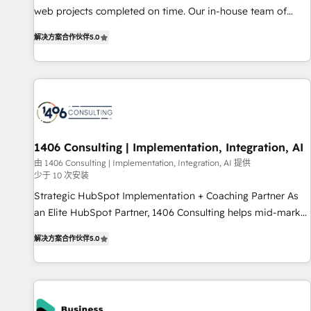
web projects completed on time. Our in-house team of
certified CRM architects, experts, developers, designers, and
解决方案合作伙伴
5.0
marketers handles all aspects of your HubSpot. ✨ 400+
global clients ✨ 100+ seamless migrations from 15+
different CRMs ✨ 100,000+ hours in HubSpot projects, 75+
full Hub implementations, and 5,000+ pages ✨ CS: Clients
generating 7-digit MRR from inbound campaigns ✨ CS:
245% organic growth & +751% new visitors for a full-funnel
HubSpot project ✨ CS: 415% conversion boost with a new
1406 Consulting | Implementation, Integration, AI
HubSpot site Recognized leaders: 🏆 HubSpot Platform
由 1406 Consulting | Implementation, Integration, AI 提供
少于 10 次安装
Migration Impact Award 🏆 Clutch HubSpot Global Leader
🏆 Finalist: HubSpot Inbound Campaign of the Year 🏆 Gold
Strategic HubSpot Implementation + Coaching Partner As
AVA Digital Award for Best Website 🌟 Accreditations: CRM
an Elite HubSpot Partner, 1406 Consulting helps mid-market
Implementation, HubSpot Content Experience, CRM Data
revenue teams transform how they sell, market, and serve.
解决方案合作伙伴
5.0
Migration & Custom Integration
We don't just build your HubSpot—we teach your team to
own it, then stay to help you keep winning. What We Do ⚙️
CRM Implementations across Marketing, Sales, Service,
Data & Content 📈 Sales & Marketing Alignment + Revenue