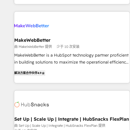
EMEA, APAC and NAM, we de-risk complex CRM
programmes and accelerate ROI across every HubSpot
Hub. 🧭 From multi-region migrations to AI-powered
automation, we turn complexity into clarity, human at global
scale. 🏆 HubSpot’s CEO called us “the partner of the
future.” Others agree it is proof of trust built through
MakeWebBetter
measurable impact.
由 MakeWebBetter 提供
少于 10 次安装
MakeWebBetter is a HubSpot technology partner proficient
in building solutions to maximize the operational efficiency
of HubSpot. The fastest-growing tech-enabler & facilitator,
解决方案合作伙伴
4.9
MakeWebBetter, hands you the blend of HubSpot expertise
& eminent solutions & integrations. Trust us to streamline
your HubSpot experience. 🚀HubSpot Elite Partners with
10+ years of HubSpot experience 🤝HubSpot Premier
Integration partner 🤝Google Premier Partner 2023 🌟5
HubSpot Accreditations 🌟Won HubSpot Theme Challenge
2021 🌟INBOUND’19 HubSpot Rising Star Why us?
Set Up | Scale Up | Integrate | HubSnacks FlexPlan
Harnessing the full potential of the powerful HubSpot CRM.
由 Set Up | Scale Up | Integrate | HubSnacks FlexPlan 提供