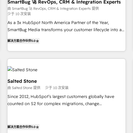
SmartBug 🚀 RevOps, CRM & Integration Experts
由 SmartBug 🚀 RevOps, CRM & Integration Experts 提供
少于 10 次安装
As a 3x HubSpot North America Partner of the Year,
SmartBug Media transforms your customer lifecycle into a
revenue engine. Our unified ecosystem includes specialized
解决方案合作伙伴
5.0
divisions Globalia (AI & Software) and Point Success Media
(Paid Media), making this the official home for all three
brands. 🔄 Implementation & Integration - Seamless
migrations and system integrations powered by Globalia’s
technical development team. - 19 HubSpot-certified trainers
to drive platform adoption. 📈 Revenue Generation - Full-
Salted Stone
funnel marketing and high-performance advertising via
由 Salted Stone 提供
少于 10 次安装
Point Success Media. - Expert deployment of Breeze AI and
Since 2012, HubSpot’s largest customers globally have
custom agents to automate growth. 🏆 Elite Excellence - 8
counted on S2 for complex migrations, change
platform accreditations and deep HIPAA-compliance
management, systems integration, and creative solutions
expertise. - A team of 250+ experts dedicated to your
that deliver measurable impact and transform brand
resilient growth.
experiences As one of the few full-service creative agencies
解决方案合作伙伴
5.0
in the HubSpot ecosystem, we blend strategy, technology,