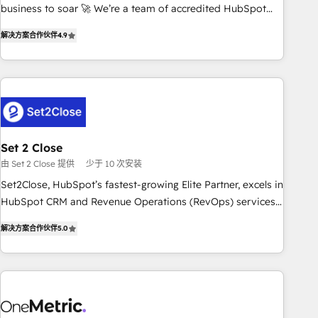
inbound marketing strategy? We'll provide support tailored
business to soar 🚀 We’re a team of accredited HubSpot
to your needs and sales objectives. With 125+ certifications,
experts ready to help you. We can implement the platform
解决方案合作伙伴
4.9
we are part of the most certified Canadian agencies, and we
into complex business environments, optimise what you've
both hold Onboarding Accreditations. Based in Canada
got and make sure you can actually use it, build your
(coast to coast), our services are offered in both English &
website in HubSpot or create an inbound marketing
French.
strategy for you and execute it on HubSpot. We are on the
G-Cloud 14 CCS (Crown Commercial Service) framework,
meaning we've been accredited by HubSpot and vetted by
the CCS, which means we can support public sector
Set 2 Close
companies as well the other ones listed in our profile. Our
由 Set 2 Close 提供
少于 10 次安装
services: - HubSpot implementation - HubSpot CMS
Set2Close, HubSpot’s fastest-growing Elite Partner, excels in
website build We can do lots of things. But everything we
HubSpot CRM and Revenue Operations (RevOps) services
do is there for you to: - Grow revenue, and run your
to boost B2B sales and growth. As a top HubSpot Elite
business more efficiently - Build stronger relationships with
解决方案合作伙伴
5.0
Partner, we specialize in custom HubSpot CRM solutions.
customers - Make better decisions with data - Find a new
Our experts design, implement, and optimize systems to
voice and reach more people - Get the most out of your
enhance user experience, functionality, and adoption across
HubSpot investment
sales, marketing, and service teams. From setup to
refinement, we streamline workflows, improve lead