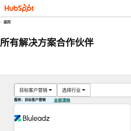
返回
所有解决方案合作伙伴
目标客户营销
选择行业
服务：目标客户营销
全部清除