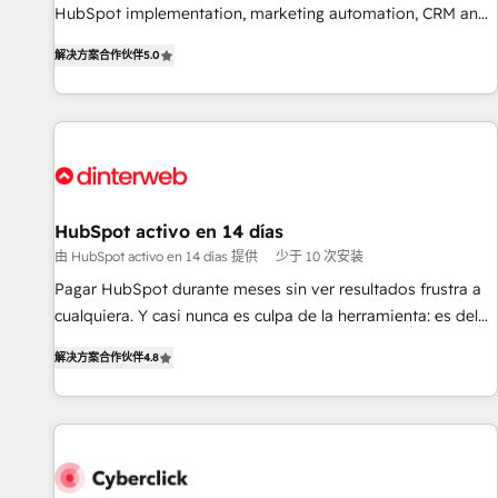
of skilled staff has earned them a trusted reputation within
HubSpot implementation, marketing automation, CRM and
the HubSpot ecosystem as a reliable partner capable of
RevOps consulting, B2B SEO, paid media, content
解决方案合作伙伴
5.0
delivering remarkable experiences for our most
marketing, AEO and GEO (AI search optimisation), and
sophisticated clients.” - Brian Garvey, VP, Solutions Partner
HubSpot Content Hub and WordPress development. We
Program, HubSpot.
work with enterprise and growth-led companies across
technology, professional services, financial services and
industrial sectors. Offices in Johannesburg, Cape Town,
Dubai & London. 500+ HubSpot CRM implementations
delivered. AI visibility coverage across ChatGPT, Claude,
HubSpot activo en 14 días
Perplexity, Gemini and Google AI Overviews. HubSpot
由 HubSpot activo en 14 días 提供
少于 10 次安装
Impact Award - Customer First HubSpot Impact Award -
Pagar HubSpot durante meses sin ver resultados frustra a
Integrations Innovation HubSpot Impact Award - Platform
cualquiera. Y casi nunca es culpa de la herramienta: es del
Migration Excellence HubSpot Impact Award - Platform
enfoque con el que se implementó. Trabajamos con un
Excellence 40+ full-time HubSpot professionals. 100s of
解决方案合作伙伴
4.8
catálogo de +80 casos de uso: cada uno resuelve un
certifications and accreditations with HubSpot.
problema concreto de tu operación en HubSpot. La entrega
toma de 1 a 3 semanas por caso, abordamos varios en
paralelo cuando tiene sentido, y siempre confirmamos
resultados antes de seguir avanzando. Empiezas a ver