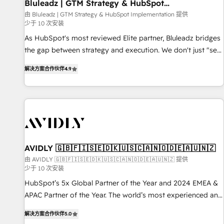
Bluleadz | GTM Strategy & HubSpot
Implementation
由 Bluleadz | GTM Strategy & HubSpot Implementation 提供
少于 10 次安装
As HubSpot's most reviewed Elite partner, Bluleadz bridges
the gap between strategy and execution. We don't just "set
up tools" — we install the GTM Operating System (GTM OS)
解决方案合作伙伴
4.9
to align your leadership and engineer a portal that drives
predictable revenue velocity. 🚀 GTM Strategy & Alignment
Workshops & Sprints: Identify "Valleys of Death" stalling
growth. Fix your ICP, Math, and Story to stop "accelerating a
mess." ⚙️ Elite Engineering & AI Scalable Architecture: Zero-
technical-debt setup across all Hubs, validated by our 7
HubSpot Accreditations. AI-Powered RevOps: Breeze AI,
AVIDLY 🇬🇧🇫🇮🇸🇪🇩🇰🇺🇸🇨🇦🇳🇴🇩🇪🇦🇺🇳🇿
custom AI agents, and high-integrity migrations for total
由 AVIDLY 🇬🇧🇫🇮🇸🇪🇩🇰🇺🇸🇨🇦🇳🇴🇩🇪🇦🇺🇳🇿 提供
少于 10 次安装
reporting clarity. Security & Compliance: SOC 2 Type I and
HIPAA attested for enterprise-grade data security. 🏆 Why
HubSpot’s 5x Global Partner of the Year and 2024 EMEA &
Bluleadz? GTM OS Partner | 16+ Years Experience | 1,000+
APAC Partner of the Year. The world’s most experienced and
Five-Star Reviews
fully accredited HubSpot Solutions Partner. 🚀 With 2,750+
解决方案合作伙伴
5.0
HubSpot projects delivered and 370+ specialists across