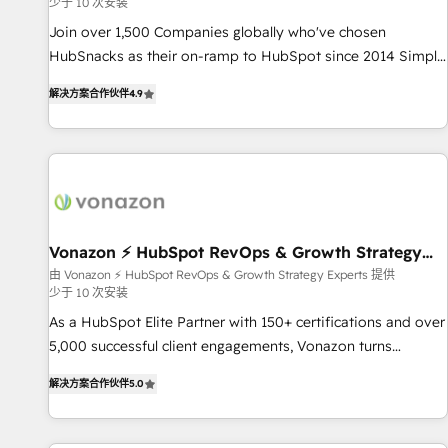
少于 10 次安装
✔️A team of HubSpot experts backed by over 10+ years of
HubSpot experience ✔️Flexible pricing models — Hourly-fee
Join over 1,500 Companies globally who've chosen
(assigned one Dedicated HubSpot Admin); Monthly-fee
HubSnacks as their on-ramp to HubSpot since 2014 Simple
(HubSpot Admin + Project Manager); and Fixed Project Cost
pay-as-you-go plans that accelerate value... 1️⃣ Set Up |
解决方案合作伙伴
4.9
(as per requirement). ✔️Helped over 25,000+ customers so
Onboarding New or Check-fixing existing HubSpot portals
far with our HubSpot solutions. ✔️Bespoke apps & on-
2️⃣ Scale Up | 100% HubSpot Task Execution... Global 24/7 ...
demand bundle services. Connect with us today!
All Experts 3️⃣ Integrate | your entire Tech Stack with Custom
Integrations Slash months from your API Integration
project... ⬅️ Click "Contact Business" ⬅️ to access 150+
Kickstart Integration templates that put HubSpot in the
center of your tech stack, syncing... 🛍️ Shopify or
Vonazon ⚡ HubSpot RevOps & Growth Strategy
Experts
WooCommerce 💲 Stripe or Paypal 💰 Sage or Netsuite 🤖
由 Vonazon ⚡ HubSpot RevOps & Growth Strategy Experts 提供
少于 10 次安装
Google or Microsoft ✍️ DocuSign or PandaDoc 🌐 Avalara or
Quaderno HubSnacks holds the rare Advanced "Custom
As a HubSpot Elite Partner with 150+ certifications and over
Integrations" Accreditation, securely sync data across... 🔄
5,000 successful client engagements, Vonazon turns
any apps, in any direction. Stuck on your old CRM..? Migrate
marketing complexity into measurable, scalable growth.
解决方案合作伙伴
5.0
| seamlessly off your old CRM onto a clean new HubSpot
From onboarding to enterprise-grade campaigns, our in-
portal with Advanced Website and CRM Migrations using
house team builds scalable strategies that drive long-term
our in-house "HubScrub" Tool.
revenue. ⚙️ HubSpot Integration & Optimization • Seamless