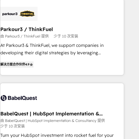
Implementation partner, we provide expertise to drive your
business forward. Since 2015 we are fully dedicated to
HubSpot and with an experienced team (50+), we work
with reputable companies in B2B sectors such as
Parkour3 / ThinkFuel
manufacturing, SaaS and business services. We prepare a
由 Parkour3 / ThinkFuel 提供
少于 10 次安装
customized business case that demonstrates the value and
impact of your digital transformation, including a detailed
At Parkour3 & ThinkFuel, we support companies in
financial rationale with a focus on ROI and TCO. As a trusted
developing their digital strategies by leveraging
extension of your team, we believe in the power of
technologies and automating their marketing and sales
解决方案合作伙伴
4.9
partnership. Together, we embark on a transformational
processes to generate growth. Our offer spans from
journey that sets your business up for long-term success.
Strategy to Operations. We specialize in CRM onboarding
Unlock your business. If not now, when?
and implementation, web design, sales & marketing
automation, and digital marketing. With extensive
experience working with tech companies and
manufacturers since 2002, we are committed to
empowering our clients and developing their autonomy. Get
BabelQuest | HubSpot Implementation &
Consultancy
to grips with HubSpot through guided implementation and
由 BabelQuest | HubSpot Implementation & Consultancy 提供
少于 10 次安装
seamless integration of the CRM platform into your digital
ecosystem. Would you like support in deploying your
Turn your HubSpot investment into rocket fuel for your