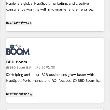
RPers across five continents 🌐 - Scale: Largest organically
Huble is a global HubSpot, marketing, and creative
grown & fastest tiering Elite HubSpot Partner 🪴 - CRM:
consultancy working with mid-market and enterprise
More Sales Hub implementations than any other Partner 💻
businesses. We go beyond implementation, shaping the
- Salesforce: We convert SFDC addicts to HubSpot
strategy, processes, and teams that turn HubSpot into a
解决方案合作伙伴
4.9
evangelists 🧡 Don't pick a marketing or technical agency
genuine growth engine. Named HubSpot's Global Partner of
for a GTM engineer’s job. The choice is yours. Start winning.
the Year in 2024, consistently ranked among their top 5
partners worldwide, and with over 15 years in the
ecosystem, Huble has built a track record that speaks for
itself. One company, one operating model, delivering across
offices and consulting teams in the UK, USA, Canada,
BBD Boom
Germany, France, Belgium, Singapore, and South Africa.
由 BBD Boom 提供
少于 10 次安装
Certified compliant with ISO/IEC 27001:2022 and ISO
9001:2015 across all seven international offices and 175+
💥 Helping ambitious B2B businesses grow faster with
employees.
HubSpot. Performance and ROI focused. 💥 BBD Boom is
the HubSpot partner that can help you to HubSpot Better.
We work with your teams to solve all your HubSpot
解决方案合作伙伴
5.0
challenges and improve user adoption, sales process and
marketing results. Services 📚 Onboarding your team to