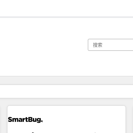
你目前所在页码为：
页码
页码
页码
页码
页码
页码
页码
页码
页码
页码
页码