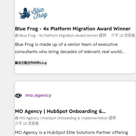
CRM, CMS, and automation setup • Complex platform
migrations and data cleanups • Custom APIs and third-party
integrations 📈 End-to-End Revenue Acceleration • Lifecycle
marketing and pipeline growth programs • Sales
Blue Frog - 4x Platform Migration Award Winner
enablement tools and CRM optimization • Retention
由 Blue Frog - 4x Platform Migration Award Winner 提供
少于 10 次安装
strategies with customer journey mapping 🏅 Elite-Level
Blue Frog is made up of a senior team of executive
HubSpot Execution • 750+ onboardings and 2,000+
consultants who bring decades of relevant, real world
implementations • Deep expertise across marketing, sales,
experience to our client engagements. "Blue Frog is a top,
and service hubs • Built-in flexibility for startups to global
解决方案合作伙伴
5.0
trusted partner in HubSpot's ecosystem for a reason. Their
brands
team brings over a decade of experience to the table, along
with deep knowledge of the HubSpot platform and
strategies for driving growth. They are committed to
helping our customers grow and finding solutions that fit
their unique business needs. We are thrilled to have Blue
Frog in the HubSpot ecosystem leading the way for
MO Agency | HubSpot Onboarding &
Implementation
customers!" - Yamini Rangan, CEO of HubSpot “Our
由 MO Agency | HubSpot Onboarding & Implementation 提供
少于 10 次安装
experience with the team at Blue Frog has been nothing
short of extraordinary. Their years of experience and quality
MO Agency is a HubSpot Elite Solutions Partner offering