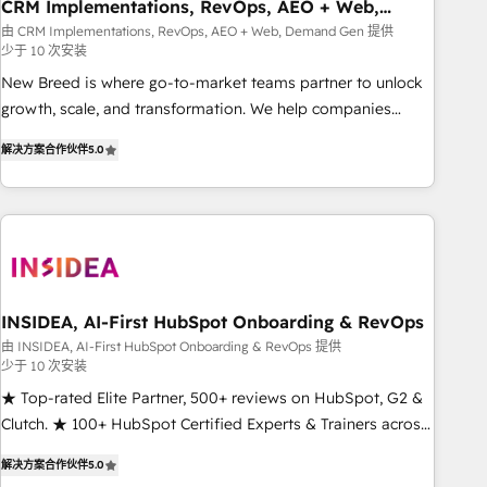
CRM Implementations, RevOps, AEO + Web,
Demand Gen
由 CRM Implementations, RevOps, AEO + Web, Demand Gen 提供
少于 10 次安装
New Breed is where go-to-market teams partner to unlock
growth, scale, and transformation. We help companies
activate HubSpot’s AI-powered customer platform and
解决方案合作伙伴
5.0
operationalize HubSpot’s Loop Marketing framework
through expert-led services, smart agents, and purpose-
built apps, tailored to your business. Together, we unlock
results, fast. ⚙️CRM & RevOps: Align all Hubs to your buyer
journey for clean data, scalability, & reporting. 🎯Demand
Gen & ABM: Drive pipeline with inbound, ABM, AEO, SEO, &
paid media. 👩‍💻Web Design: Build high-performing
INSIDEA, AI-First HubSpot Onboarding & RevOps
websites with UX, messaging, & conversion strategy that
由 INSIDEA, AI-First HubSpot Onboarding & RevOps 提供
少于 10 次安装
drive results. 🤖AI Strategy: Activate Breeze Agents,
configure HubSpot AI, & maximize AEO with tailored AI
★ Top-rated Elite Partner, 500+ reviews on HubSpot, G2 &
services. 🧩Integrations: Extend HubSpot with custom
Clutch. ★ 100+ HubSpot Certified Experts & Trainers across
integrations, hosting, & maintenance.
the team ★ 1,500+ implementations across five continents
解决方案合作伙伴
5.0
★ AI-First, RevOps-led, Onboarding obsessed ★ Company