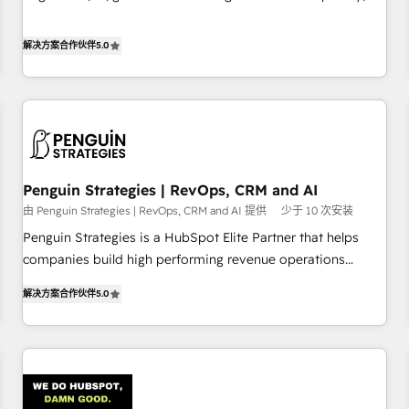
implement HubSpot effectively and optimize your digital
your team can put HubSpot to work... Welcome to our
processes. 🔹 Trusted by Industry Leaders With an average
Profile! We help with: • CRM implementation, reports,
解决方案合作伙伴
5.0
rating of 4.9/5 and a proven track record of business
workflows, and team training • CRM migration from
transformation, our growth-first approach has helped
Salesforce, Pipedrive, Dynamics and others • Technical
brands dominate their markets.
projects including custom API integrations • AI governance
for HubSpot-centred operations A little about us: • Boutique
'Elite' team of 12 • 150+ clients across Sales Hub, Marketing
Hub, Service Hub, Data Hub and CMS • ISO/IEC 27001:2022,
Penguin Strategies | RevOps, CRM and AI
ISO 9001:2015, and ISO 42001:2023 certified - the AI
由 Penguin Strategies | RevOps, CRM and AI 提供
少于 10 次安装
management standard • GuardHub: our AI governance
framework, built on ISO 42001 Ready for the next step?
Penguin Strategies is a HubSpot Elite Partner that helps
Click the 👈 '𝗖𝗼𝗻𝘁𝗮𝗰𝘁 𝗯𝘂𝘀𝗶𝗻𝗲𝘀𝘀' button to get in touch
companies build high performing revenue operations
(𝘸𝘦'𝘳𝘦 𝘴𝘶𝘱𝘦𝘳 𝘳𝘦𝘴𝘱𝘰𝘯𝘴𝘪𝘷𝘦)
across complex sales cycles, multi system environments
解决方案合作伙伴
5.0
and global SaaS or manufacturing teams. Trusted by leading
enterprises and fast growing scale ups including Sony,
Rapyd, Fiverr, XM Cyber, Bridgepointe Technologies, EMA
Design Automation and Uptive. 📊 RevOps & data
architecture 🔗 CRM migrations & End to end integrations 🤖