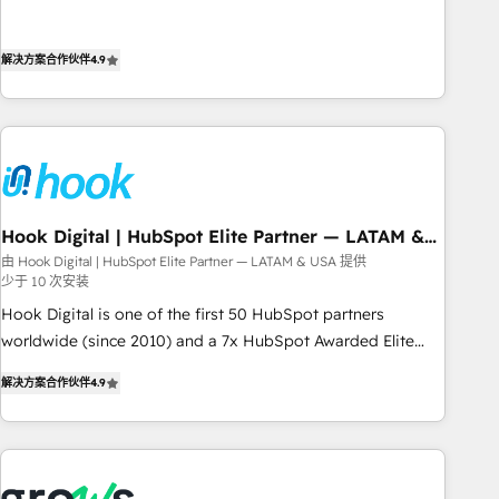
most: revenue.
the best digital solutions on the market, ranging from CRM
processes and technologies to digital strategy, from
解决方案合作伙伴
4.9
marketing automation to online and offline sales processes
through Customer Service Management, allowing
companies to optimize processes and meet the needs of
the customer. We are part of Impresoft Group, a group of
specialized and complementary companies that divide their
offer into 4 Competence Centers: Smart Manufacturing,
Hook Digital | HubSpot Elite Partner — LATAM &
Customer First, Enabling Technologies & Security. The
USA
由 Hook Digital | HubSpot Elite Partner — LATAM & USA 提供
synergies generated by these integrations, together with the
少于 10 次安装
combination of talents, skills, solutions and services, have
Hook Digital is one of the first 50 HubSpot partners
allowed the group to build an unrivaled offering portfolio
worldwide (since 2010) and a 7x HubSpot Awarded Elite
on the market to accompany companies on their digital
Partner. With 500+ projects across the U.S., Brazil, and
transformation journey.
解决方案合作伙伴
4.9
LATAM, we combine global expertise with regional
experience. Today, we are Brazil’s largest HubSpot Elite
Partner—trusted by companies across the Americas to scale
smarter. ⚙️ CRM Implementation & Migration Onboarding