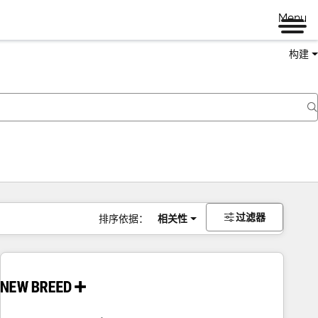
Menu
构建
过滤器
排序依据：
相关性