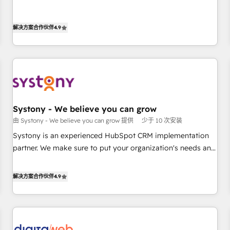
growing your business and wowing your customers. Let’s
基盤に、AIエージェントを組み込んだ顧客フロント業務（マー
make HubSpot work smarter for you!
ケティング・営業・CS）を組織全体で設計・実装する日本のAI
解决方案合作伙伴
4.9
ネイティブ・エージェンシーです。事業部・グループ会社・部
門が分立する組織で、データと業務プロセスのサイロ化を、
CRMを軸とした全社共通基盤に再構築します。意思決定者・
PMO・現場担当者に並走します。 1️⃣ HubSpot導入・活用支援
顧客データの一元化から、GTMの見える化・自動化まで。全
Hub統合運用、データ品質設計、グループ横断のCRM統合に対
Systony - We believe you can grow
応します。 2️⃣ AIエージェント組織構築 営業・マーケティング
由 Systony - We believe you can grow 提供
少于 10 次安装
業務の一部をAIが自律実行する組織への移行を設計・実装。
Breeze・Claude等をHubSpotと連携させ、役割定義・運用ル
Systony is an experienced HubSpot CRM implementation
ール・成果指標まで含めて設計します。 3️⃣ 全社DX × AI推進の
partner. We make sure to put your organization's needs and
PMO伴走支援 複数部門をまたぐDX×AI変革を、構想から実装・
goals first and think along with your organization. We are
定着までPMOとして主導。「設定の代行ではなく、設計の責
only satisfied once you are too. Why Systony? - 20+ years
解决方案合作伙伴
4.9
任」を引き受け、部門横断の統合・浸透・変革管理を実行しま
of experience with CRM, Marketing, Sales & Service
す。 ▸ CMS戦略設計・構築：リード獲得・CVR・SEOを前提に
implementations - 500+ successful onboardings - Own
した情報設計・導線設計・テンプレート設計をContent Hubで
back-end developers - Complex data migrations (e.g.
一体提供。 ▸ 既存CRM・MAからの移行支援：Salesforce・
Salesforce, MS Dynamics, Perfect View, SuperOffice) -