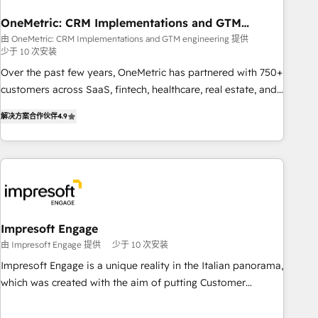
management, and speed up deal closures. With 500+
projects completed, our Agile approach ensures your
OneMetric: CRM Implementations and GTM
engineering
HubSpot CRM drives measurable results. Our RevOps
由 OneMetric: CRM Implementations and GTM engineering 提供
少于 10 次安装
services align your sales, marketing, and customer success
teams for peak performance. We optimize the revenue
Over the past few years, OneMetric has partnered with 750+
lifecycle—lead generation to retention—by refining
customers across SaaS, fintech, healthcare, real estate, and
processes and eliminating inefficiencies. Using HubSpot
other industries. With 150+ HubSpot-certified experts, we
解决方案合作伙伴
4.9
tools and data-driven strategies, we create scalable
deliver scalable solutions to complex GTM and RevOps
solutions that maximize profitability and adapt to your
challenges. Our Expertise 🔹 Onboarding & Implementation:
goals.
Accredited HubSpot Partner, ensuring smooth setup
tailored to your GTM motion. 🔹 Migrations: Move from
other CRMs to HubSpot without data loss or downtime. 🔹
RevOps Strategy: Align teams, processes, and data to drive
revenue efficiency. 🔹 Integrations: Connect HubSpot with
Impresoft Engage
your tech stack for better adoption. 🔹 Custom Solutions:
由 Impresoft Engage 提供
少于 10 次安装
Build tailored apps, workflows, and configurations. We are
Impresoft Engage is a unique reality in the Italian panorama,
SOC 2 Type II and ISO 27001 certified, reinforcing our
which was created with the aim of putting Customer
commitment to data security and compliance. At OneMetric,
Experience at the center by creating digital environments
we help revenue teams focus on the OneMetric that matters
capable of integrating people, processes and data. We offer