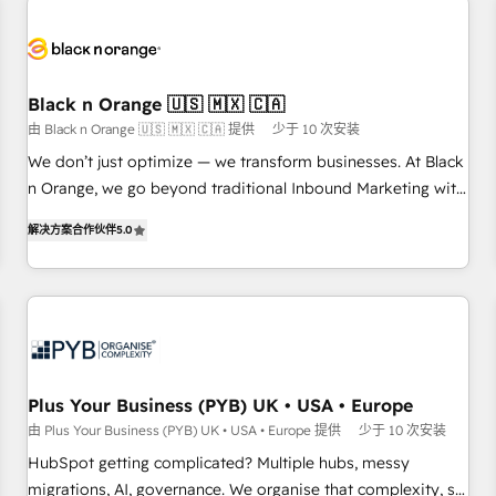
HubSpot for the first time 🔧 Designing and optimising your
HubSpot set-up for better results 🌐 Website design and
build using HubSpot 🔌 Integrating HubSpot with other
systems 🎓 Training your teams to be HubSpot pros 📊
Black n Orange 🇺🇸 🇲🇽 🇨🇦
Lead generation services using HubSpot Why us? - SIX
由 Black n Orange 🇺🇸 🇲🇽 🇨🇦 提供
少于 10 次安装
HubSpot Accreditations - awarded by HubSpot after a
rigorous process for CRM, Solutions Architecture,
We don’t just optimize — we transform businesses. At Black
Onboarding , Data Migration, Custom Integration & Platform
n Orange, we go beyond traditional Inbound Marketing with
Enablement -Onboarded over 500 businesses to HubSpot -
our exclusive methodologies: BOOMS and BOOST. Together,
解决方案合作伙伴
5.0
Top 1% of partners worldwide -In-house team of 25+
they form a powerful combination that has driven success
experts Contact us today to help you get more from your
for over 800 businesses worldwide. As Elite HubSpot
investment in HubSpot. www.bbdboom.com
Partners, we specialize in crafting high-performance growth
strategies that integrate data-driven marketing, automation,
and revenue intelligence to help companies scale faster and
smarter. 🔹 BOOMS: Demand generation for all your buyers
With BOOMS, you invest in 100% of your buyers,
Plus Your Business (PYB) UK • USA • Europe
accelerating your growth and positioning yourself as an
由 Plus Your Business (PYB) UK • USA • Europe 提供
少于 10 次安装
undisputed leader. 🔹 BOOST: Optimize your digital
HubSpot getting complicated? Multiple hubs, messy
transformation process A methodology designed to
migrations, AI, governance. We organise that complexity, so