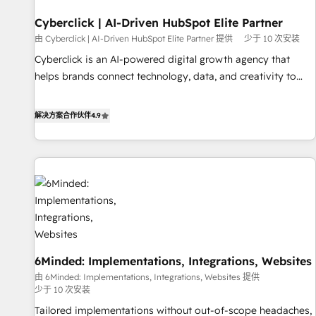
resultados antes de que termine el mes. 🏆 HubSpot
Partner of the Year 2022, máximo reconocimiento del
Cyberclick | AI-Driven HubSpot Elite Partner
ecosistema. Elite Solutions Partner, el nivel más alto. +700
由 Cyberclick | AI-Driven HubSpot Elite Partner 提供
少于 10 次安装
clientes implementados en LATAM, Marcas como Hyatt,
Cyberclick is an AI-powered digital growth agency that
Hospital ABC, Hogares Unión, Yves Rocher, MacStore, Café
helps brands connect technology, data, and creativity to
Britt, Bella Piel, confiaron en nosotros para impulsar la
achieve measurable results. Founded in Barcelona and
eficiencia de sus procesos en HubSpot. No necesitas tener
operating across Spain, LATAM, and the UK, we support
解决方案合作伙伴
4.9
todas las respuestas para empezar. Te ayudamos a
global companies in building smarter marketing, sales, and
identificar el primer caso de uso que más impacto te dará.
customer success strategies. As the only HubSpot Elite
Solo continúas si ves valor real en los primeros 14 días.
Partner in Iberia (Spain & Portugal), we combine human
insight with intelligent automation to drive sustainable
growth. Our multidisciplinary team designs solutions that
simplify complexity, boost performance, and turn
innovation into real impact. 🌍 Highlights • HubSpot Partner
since 2012 • 2022 EMEA Impact Award: Best Integration •
6Minded: Implementations, Integrations, Websites
150+ successful HubSpot projects • Clients in 30+ industries
由 6Minded: Implementations, Integrations, Websites 提供
• Proprietary technology for integrations • Multilingual team:
少于 10 次安装
English, Spanish, Portuguese & Italian 👉 Grow smarter with
Tailored implementations without out-of-scope headaches,
AI and HubSpot.