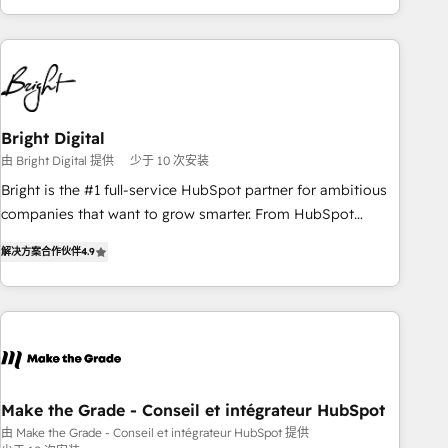
of the Year 2024/25 INSIDEA helps growing companies turn
HubSpot into a revenue engine. We onboard your team,
migrate your data, and build AI-powered workflows that
drive adoption from week one, in your time zone. What we
do ➤ Onboarding: Live in weeks, with workflows built
around your business, not a template. ➤ Migration: Move
Bright Digital
from any legacy CRM. Zero downtime, full data integrity. ➤
由 Bright Digital 提供
少于 10 次安装
Implementation: Configure HubSpot to run your revenue
Bright is the #1 full-service HubSpot partner for ambitious
process. Sales, marketing, and service wired together. ➤ AI
companies that want to grow smarter. From HubSpot
and Integrations: Layer Breeze AI, custom agents, and APIs
onboarding, to training, from developing a new website to
to remove manual work. ➤ Ongoing Management: Monthly
解决方案合作伙伴
4.9
lead generation and digital marketing; we do it all (and with
tune-ups, feature rollouts, adoption coaching. Buying
great results)! In short, our services include: - HubSpot
HubSpot, switching to it, or reviving a stale portal? We are
consultancy: onboarding, training, data migration - HubSpot
built for the work.
development: websites, custom modules, integrations -
Marketing & sales solutions: digital marketing, advertising,
campaigns, content and design We connect people, data
and technology to improve customer experiences. With our
Make the Grade - Conseil et intégrateur HubSpot
bright people, exciting ideas and can-do mentality, we
由 Make the Grade - Conseil et intégrateur HubSpot 提供