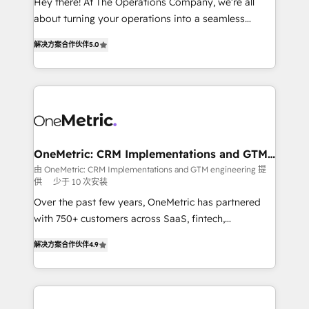
Hey there! At The Operations Company, we’re all
HubSpot Partner since 2012 • 2022 EMEA Impact
about turning your operations into a seamless
Award: Best Integration • 150+ successful HubSpot
experience that powers real results. We specialize in
projects • Clients in 30+ industries • Proprietary
解决方案合作伙伴
5.0
transforming complex systems into efficient,
technology for integrations • Multilingual team:
scalable solutions that work across your entire
English, Spanish, Portuguese & Italian 👉 Grow
organization. We’re a unique blend of deep HubSpot
smarter with AI and HubSpot.
expertise, strategic thinking, and hands-on
operational know-how. We know that no two
businesses are alike, so we don’t do cookie-cutter
solutions. Instead, we dive in to understand your
OneMetric: CRM Implementations and GTM
engineering
needs, goals, and challenges to deliver solutions that
由 OneMetric: CRM Implementations and GTM engineering 提
供
少于 10 次安装
fit like a glove. We’re committed to being both
highly effective and fun to work with. We believe in
Over the past few years, OneMetric has partnered
efficient processes, as well as building great
with 750+ customers across SaaS, fintech,
relationships. Your success is our success, and we’re
healthcare, real estate, and other industries. With
解决方案合作伙伴
4.9
all in this together! From startup to enterprise, we’ll
150+ HubSpot-certified experts, we deliver scalable
make sure your HubSpot setup becomes a
solutions to complex GTM and RevOps challenges.
powerhouse of productivity, so you can focus on
Our Expertise 🔹 Onboarding & Implementation:
what matters most: growing your business and
Accredited HubSpot Partner, ensuring smooth setup