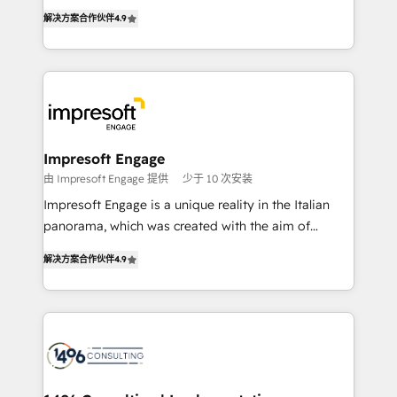
ティブ・エージェンシーとして、HubSpot Eliteの実装
Inbound Campaign of the Year 🏆 Gold AVA Digital
解决方案合作伙伴
4.9
力で顧客フロント業務を再設計します。 💡 100inc は何
Award for Best Website 🌟 Accreditations: CRM
をする会社か？ HubSpotを共通基盤に、AIエージェン
Implementation, HubSpot Content Experience, CRM
トを組み込んだ顧客フロント業務（マーケティング・営
Data Migration & Custom Integration
業・CS）を組織全体で設計・実装する日本のAIネイテ
ィブ・エージェンシーです。事業部・グループ会社・部
門が分立する組織で、データと業務プロセスのサイロ化
を、CRMを軸とした全社共通基盤に再構築します。意
Impresoft Engage
思決定者・PMO・現場担当者に並走します。 1️⃣
由 Impresoft Engage 提供
少于 10 次安装
HubSpot導入・活用支援 顧客データの一元化から、
Impresoft Engage is a unique reality in the Italian
GTMの見える化・自動化まで。全Hub統合運用、デー
panorama, which was created with the aim of
タ品質設計、グループ横断のCRM統合に対応します。
putting Customer Experience at the center by
2️⃣ AIエージェント組織構築 営業・マーケティング業務
解决方案合作伙伴
4.9
creating digital environments capable of integrating
の一部をAIが自律実行する組織への移行を設計・実装。
people, processes and data. We offer the best
Breeze・Claude等をHubSpotと連携させ、役割定義・
digital solutions on the market, ranging from CRM
運用ルール・成果指標まで含めて設計します。 3️⃣ 全社
processes and technologies to digital strategy, from
DX × AI推進のPMO伴走支援 複数部門をまたぐDX×AI変
marketing automation to online and offline sales
革を、構想から実装・定着までPMOとして主導。「設
processes through Customer Service Management,
定の代行ではなく、設計の責任」を引き受け、部門横断
allowing companies to optimize processes and meet