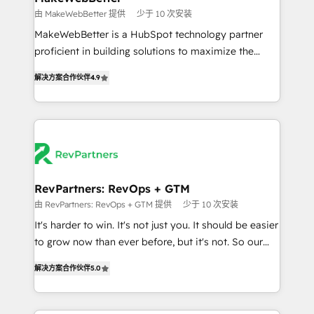
weeks, with workflows built around your business,
由 MakeWebBetter 提供
少于 10 次安装
not a template. ➤ Migration: Move from any legacy
MakeWebBetter is a HubSpot technology partner
CRM. Zero downtime, full data integrity. ➤
proficient in building solutions to maximize the
Implementation: Configure HubSpot to run your
operational efficiency of HubSpot. The fastest-
revenue process. Sales, marketing, and service wired
解决方案合作伙伴
4.9
growing tech-enabler & facilitator, MakeWebBetter,
together. ➤ AI and Integrations: Layer Breeze AI,
hands you the blend of HubSpot expertise &
custom agents, and APIs to remove manual work. ➤
eminent solutions & integrations. Trust us to
Ongoing Management: Monthly tune-ups, feature
streamline your HubSpot experience. 🚀HubSpot
rollouts, adoption coaching. Buying HubSpot,
Elite Partners with 10+ years of HubSpot experience
switching to it, or reviving a stale portal? We are
🤝HubSpot Premier Integration partner 🤝Google
built for the work.
Premier Partner 2023 🌟5 HubSpot Accreditations 🌟
RevPartners: RevOps + GTM
Won HubSpot Theme Challenge 2021 🌟INBOUND’19
由 RevPartners: RevOps + GTM 提供
少于 10 次安装
HubSpot Rising Star Why us? Harnessing the full
It's harder to win. It's not just you. It should be easier
potential of the powerful HubSpot CRM. ✔️A team of
to grow now than ever before, but it's not. So our
HubSpot experts backed by over 10+ years of
focus is serving you, the person responsible for the
HubSpot experience ✔️Flexible pricing models —
解决方案合作伙伴
5.0
revenue number. We do that by bridging the gap
Hourly-fee (assigned one Dedicated HubSpot
where agencies fail: combining GTM strategy with
Admin); Monthly-fee (HubSpot Admin + Project
technical execution to solve the right problem at the