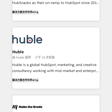
ensure revenue growth on a daily basis. So tell us
HubSnacks as their on-ramp to HubSpot since 2014
your challenge; our passionate and growth driven
Simple pay-as-you-go plans that accelerate value...
解决方案合作伙伴
4.9
team of 100+ experts is ready for you! Driving digital
1️⃣ Set Up | Onboarding New or Check-fixing existing
growth | www.brightdigital.com
HubSpot portals 2️⃣ Scale Up | 100% HubSpot Task
Execution... Global 24/7 ... All Experts 3️⃣ Integrate |
your entire Tech Stack with Custom Integrations
Slash months from your API Integration project... ⬅️
Click "Contact Business" ⬅️ to access 150+ Kickstart
Integration templates that put HubSpot in the center
Huble
of your tech stack, syncing... 🛍️ Shopify or
由 Huble 提供
少于 10 次安装
WooCommerce 💲 Stripe or Paypal 💰 Sage or
Huble is a global HubSpot, marketing, and creative
Netsuite 🤖 Google or Microsoft ✍️ DocuSign or
consultancy working with mid-market and enterprise
PandaDoc 🌐 Avalara or Quaderno HubSnacks holds
businesses. We go beyond implementation, shaping
the rare Advanced "Custom Integrations"
解决方案合作伙伴
4.9
the strategy, processes, and teams that turn
Accreditation, securely sync data across... 🔄 any
HubSpot into a genuine growth engine. Named
apps, in any direction. Stuck on your old CRM..?
HubSpot's Global Partner of the Year in 2024,
Migrate | seamlessly off your old CRM onto a clean
consistently ranked among their top 5 partners
new HubSpot portal with Advanced Website and
worldwide, and with over 15 years in the ecosystem,
CRM Migrations using our in-house "HubScrub" Tool.