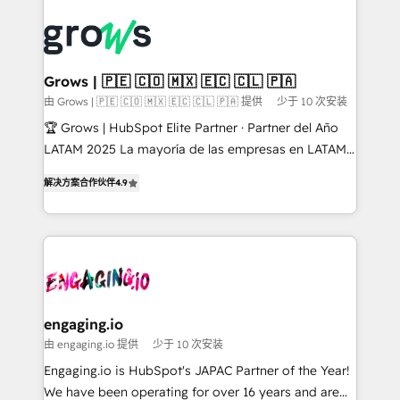
ERP integration expertise across multiple platforms
complexes : ERP (Divalto, Sage X3, Cegid, Pennylane,
✨ Trusted by Polish market leaders and Stock
Dynamics..), VOIP (Aircall, Ringover, Modjo), Shopify,
Market companies
Oneflow. 💻 Développements custom : CRM UI
Extensions (React), Serverless Node.js, Custom
Grows | 🇵🇪 🇨🇴 🇲🇽 🇪🇨 🇨🇱 🇵🇦
Objects, thèmes HubL, agents IA & Breeze AI. 🎯
由 Grows | 🇵🇪 🇨🇴 🇲🇽 🇪🇨 🇨🇱 🇵🇦 提供
少于 10 次安装
Secteurs : Industrie, Distribution B2B, SaaS, Services
🏆 Grows | HubSpot Elite Partner · Partner del Año
B2B, Immobilier, Viticulture, Finance. 🚀 Nos livrables
LATAM 2025 La mayoría de las empresas en LATAM
: migration sécurisée, implémentation Marketing +
no tienen un problema de herramientas. Tienen un
Sales + Service Hub, synchronisation ERP ↔
解决方案合作伙伴
4.9
problema de orden. Equipos desalineados, datos
HubSpot temps réel, formation équipes. 🏆 +350
dispersos y procesos que dependen de personas
projets livrés. Accrédités HubSpot CRM
clave — no de sistemas. Eso frena el crecimiento,
Implementation, Data Migration & Custom
aunque tengas buena tecnología y ganas de escalar.
Integration. 📩 Parlons de votre projet →
⚙️ Grows ordena los procesos comerciales, alinea
digitaweb.com
marketing, ventas y servicio, e implementa HubSpot
de forma que genera resultados reales desde las
engaging.io
primeras semanas — no meses. 🤝 No entregamos
由 engaging.io 提供
少于 10 次安装
proyectos y nos vamos. Nos quedamos como
Engaging.io is HubSpot's JAPAC Partner of the Year!
socios estratégicos, ayudando a sostener y escalar
We have been operating for over 16 years and are