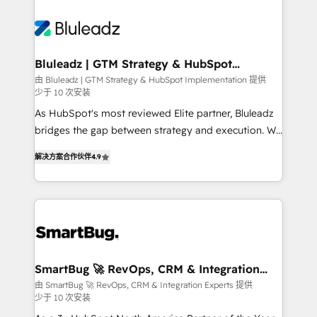
Bluleadz | GTM Strategy & HubSpot
Implementation
由 Bluleadz | GTM Strategy & HubSpot Implementation 提供
少于 10 次安装
As HubSpot's most reviewed Elite partner, Bluleadz
bridges the gap between strategy and execution. We
don't just "set up tools" — we install the GTM
解决方案合作伙伴
4.9
Operating System (GTM OS) to align your leadership
and engineer a portal that drives predictable
revenue velocity. 🚀 GTM Strategy & Alignment
Workshops & Sprints: Identify "Valleys of Death"
stalling growth. Fix your ICP, Math, and Story to stop
"accelerating a mess." ⚙️ Elite Engineering & AI
Scalable Architecture: Zero-technical-debt setup
SmartBug 🚀 RevOps, CRM & Integration
Experts
across all Hubs, validated by our 7 HubSpot
由 SmartBug 🚀 RevOps, CRM & Integration Experts 提供
少于 10 次安装
Accreditations. AI-Powered RevOps: Breeze AI,