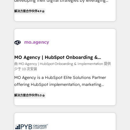
developing their digital strategies by leveraging
leader. 🔹 BOOST: Optimize your digital
technologies and automating their marketing and
transformation process A methodology designed to
解决方案合作伙伴
4.9
sales processes to generate growth. Our offer spans
implement HubSpot effectively and optimize your
from Strategy to Operations. We specialize in CRM
digital processes. 🔹 Trusted by Industry Leaders
onboarding and implementation, web design, sales
With an average rating of 4.9/5 and a proven track
& marketing automation, and digital marketing. With
record of business transformation, our growth-first
extensive experience working with tech companies
approach has helped brands dominate their
and manufacturers since 2002, we are committed to
markets.
empowering our clients and developing their
MO Agency | HubSpot Onboarding &
Implementation
autonomy. Get to grips with HubSpot through
由 MO Agency | HubSpot Onboarding & Implementation 提供
少于 10 次安装
guided implementation and seamless integration of
the CRM platform into your digital ecosystem. Would
MO Agency is a HubSpot Elite Solutions Partner
you like support in deploying your inbound
offering HubSpot implementation, marketing
marketing strategy? We'll provide support tailored
automation, CRM and RevOps consulting, B2B SEO,
解决方案合作伙伴
5.0
to your needs and sales objectives. With 125+
paid media, content marketing, AEO and GEO (AI
certifications, we are part of the most certified
search optimisation), and HubSpot Content Hub and
Canadian agencies, and we both hold Onboarding
WordPress development. We work with enterprise
Accreditations. Based in Canada (coast to coast), our
and growth-led companies across technology,
services are offered in both English & French.
professional services, financial services and