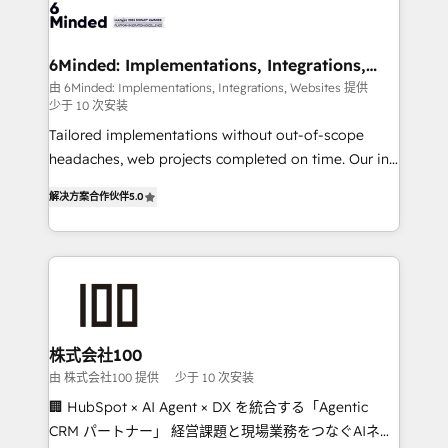
wowing your customers. Let’s make HubSpot work
tailored to your GTM motion. 🔹 Migrations: Move
smarter for you!
from other CRMs to HubSpot without data loss or
downtime. 🔹 RevOps Strategy: Align teams,
6Minded: Implementations, Integrations,
Websites
processes, and data to drive revenue efficiency. 🔹
由 6Minded: Implementations, Integrations, Websites 提供
少于 10 次安装
Integrations: Connect HubSpot with your tech stack
for better adoption. 🔹 Custom Solutions: Build
Tailored implementations without out-of-scope
tailored apps, workflows, and configurations. We are
headaches, web projects completed on time. Our in-
SOC 2 Type II and ISO 27001 certified, reinforcing
house team of certified CRM architects, experts,
解决方案合作伙伴
5.0
our commitment to data security and compliance. At
developers, designers, and marketers handles all
OneMetric, we help revenue teams focus on the
aspects of your HubSpot. ✨ 400+ global clients ✨
OneMetric that matters most: revenue.
100+ seamless migrations from 15+ different CRMs
✨ 100,000+ hours in HubSpot projects, 75+ full Hub
implementations, and 5,000+ pages ✨ CS: Clients
generating 7-digit MRR from inbound campaigns ✨
CS: 245% organic growth & +751% new visitors for a
株式会社100
full-funnel HubSpot project ✨ CS: 415% conversion
由 株式会社100 提供
少于 10 次安装
boost with a new HubSpot site Recognized leaders:
🏢 HubSpot × AI Agent × DX を統合する「Agentic
🏆 HubSpot Platform Migration Impact Award 🏆
CRM パートナー」 経営課題と現場業務をつなぐAIネイ
Clutch HubSpot Global Leader 🏆 Finalist: HubSpot