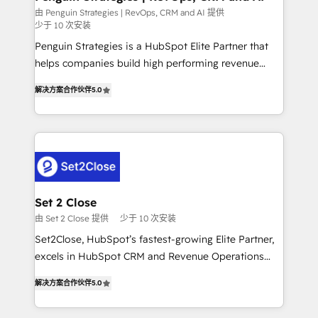
mes. 🏆 HubSpot Partner of the Year 2022, máximo
由 Penguin Strategies | RevOps, CRM and AI 提供
少于 10 次安装
reconocimiento del ecosistema. Elite Solutions
Partner, el nivel más alto. +700 clientes
Penguin Strategies is a HubSpot Elite Partner that
implementados en LATAM, Marcas como Hyatt,
helps companies build high performing revenue
Hospital ABC, Hogares Unión, Yves Rocher,
operations across complex sales cycles, multi
解决方案合作伙伴
5.0
MacStore, Café Britt, Bella Piel, confiaron en
system environments and global SaaS or
nosotros para impulsar la eficiencia de sus procesos
manufacturing teams. Trusted by leading enterprises
en HubSpot. No necesitas tener todas las
and fast growing scale ups including Sony, Rapyd,
respuestas para empezar. Te ayudamos a identificar
Fiverr, XM Cyber, Bridgepointe Technologies, EMA
el primer caso de uso que más impacto te dará.
Design Automation and Uptive. 📊 RevOps & data
Solo continúas si ves valor real en los primeros 14
architecture 🔗 CRM migrations & End to end
días.
integrations 🤖 AI workflows & enrichment 📘 Team
Set 2 Close
enablement & company-wide adoption We create
由 Set 2 Close 提供
少于 10 次安装
HubSpot environments that teams use with
Set2Close, HubSpot’s fastest-growing Elite Partner,
confidence and that leadership can rely on for
excels in HubSpot CRM and Revenue Operations
scalable revenue insights.
(RevOps) services to boost B2B sales and growth.
解决方案合作伙伴
5.0
As a top HubSpot Elite Partner, we specialize in
custom HubSpot CRM solutions. Our experts design,