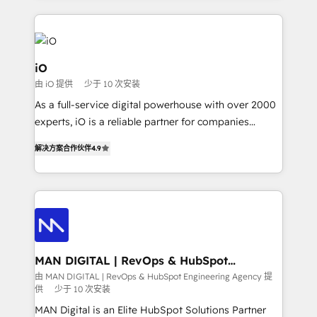
Passport Card, BrandShield, Nuvei, and Fiverr
Enterprise clean up their RevOps, build predictable
pipelines, and make sense of their HubSpot data. As
a project or ongoing service, we help with: - RevOps
iO
that keeps revenue moving – fixing messy lead
由 iO 提供
少于 10 次安装
handoffs, broken sales processes, and murky
As a full-service digital powerhouse with over 2000
reporting so nothing gets lost. - HubSpot without
experts, iO is a reliable partner for companies
headaches – new deployments, system cleanups,
looking to strengthen their position in the fields of
and process implementation. - Custom HubSpot
解决方案合作伙伴
4.9
marketing, technology, content, strategy and
migrations – moving from Pardot, Salesforce,
creation. iO combines in-depth knowledge on both
Marketo, PipeDrive? We handle it. - Digital GTM
the marketing and technology end of HubSpot,
strategy, demand gen that converts: multi-channel
creating impactful inbound marketing strategies
PPC, content, and messaging built for pipeline
from end-to-end. Teams of marketing specialists,
growth. With 82% of clients renewing retainers, we
developers, copywriters and designers work side by
must be doing something right. Proudly a HubSpot
side to meet the specific demands of every client
MAN DIGITAL | RevOps & HubSpot
Elite Partner. Let’s talk!
Engineering Agency
and project. Dedicated HubSpot teams combine all
由 MAN DIGITAL | RevOps & HubSpot Engineering Agency 提
供
少于 10 次安装
skills for HubSpot projects from strategy to
implementation and training. Skilled in-house
MAN Digital is an Elite HubSpot Solutions Partner