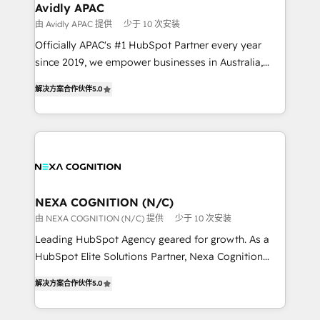
Healthcare: HIPAA implementations; secure data
Avidly APAC
workflows 💼 Financial Services: compliant
由 Avidly APAC 提供
少于 10 次安装
workflows; audit-ready reporting ⚖️ Legal: client
Officially APAC's #1 HubSpot Partner every year
intake; pipeline and document workflows 🛒 E-
since 2019, we empower businesses in Australia,
Commerce: Shopify, WooCommerce; lifecycle and
New Zealand, and globally to realise their full
revenue automation 🏢 Real Estate: deal pipelines;
解决方案合作伙伴
5.0
potential through enterprise HubSpot CRM
portfolio and lifecycle management 🏭
implementation. And we deliver best practice across
Manufacturing: ERP integrations; operational
the whole HubSpot platform, covering marketing,
alignment 🛡️ Compliance & Data Considerations:
sales, service, CMS and integrations. We work with
HIPAA-aware; CASL-compliant; GDPR-ready
all businesses, from start-up to Enterprise, and have
implementations where required 💡 Why 500+
delivered the largest HubSpot implementations in
Clients Choose Us: Elite Partner; technical, fast, and
the world. Our human approach to digital
NEXA COGNITION (N/C)
built to scale.
transformation is designed for businesses who want
由 NEXA COGNITION (N/C) 提供
少于 10 次安装
to grow. And we're passionate about APAC
Leading HubSpot Agency geared for growth. As a
businesses leading the world in technology, agility
HubSpot Elite Solutions Partner, Nexa Cognition
and productivity. We also have a proven track
ranks in the top 1% of global HubSpot Partners and
record migrating businesses from CRM & Marketing
解决方案合作伙伴
5.0
has been one of the longest-standing partners since
Platforms such as Salesforce, Dynamics, Pipedrive,
2012. We empower businesses to harness the full
and Marketo onto HubSpot. Our methodology