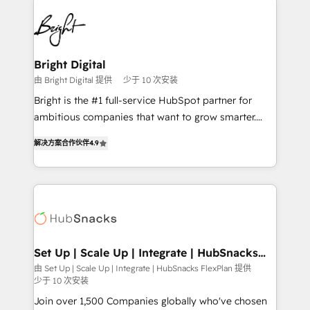
Manager); and Fixed Project Cost (as per
right time, with the right solution. We don’t just
requirement). ✔️Helped over 25,000+ customers so
implement your CRM. We engineer revenue
far with our HubSpot solutions. ✔️Bespoke apps &
outcomes for the GTM owner on HubSpot. We Build
on-demand bundle services. Connect with us today!
Different Because We're Built Different: - Secure:
Bright Digital
Soc2 compliant 🛡️ - Onboarding: Implementations
由 Bright Digital 提供
少于 10 次安装
starting from $1,5k - Clay: Elite Studio Solutions
Bright is the #1 full-service HubSpot partner for
Partner 🤝 - Global: 75+ RPers across five continents
ambitious companies that want to grow smarter.
🌐 - Scale: Largest organically grown & fastest tiering
From HubSpot onboarding, to training, from
Elite HubSpot Partner 🪴 - CRM: More Sales Hub
解决方案合作伙伴
4.9
developing a new website to lead generation and
implementations than any other Partner 💻 -
digital marketing; we do it all (and with great
Salesforce: We convert SFDC addicts to HubSpot
results)! In short, our services include: - HubSpot
evangelists 🧡 Don't pick a marketing or technical
consultancy: onboarding, training, data migration -
agency for a GTM engineer’s job. The choice is
HubSpot development: websites, custom modules,
yours. Start winning.
integrations - Marketing & sales solutions: digital
marketing, advertising, campaigns, content and
Set Up | Scale Up | Integrate | HubSnacks
FlexPlan
design We connect people, data and technology to
由 Set Up | Scale Up | Integrate | HubSnacks FlexPlan 提供
少于 10 次安装
improve customer experiences. With our bright
people, exciting ideas and can-do mentality, we
Join over 1,500 Companies globally who've chosen