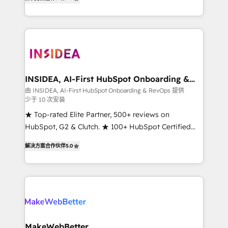
solutions that deliver measurable impact and
transform brand experiences As one of the few full-
service creative agencies in the HubSpot
ecosystem, we blend strategy, technology, & award-
winning design to build scalable, globally
regionalized HubSpot websites, integrated
marketing campaigns, & RevOps frameworks that
INSIDEA, AI-First HubSpot Onboarding &
RevOps
fuel long-term success We connect the entire
由 INSIDEA, AI-First HubSpot Onboarding & RevOps 提供
少于 10 次安装
customer lifecycle through seamless integrations,
ensure long-term adoption with change-
★ Top-rated Elite Partner, 500+ reviews on
management programs, and align marketing, sales,
HubSpot, G2 & Clutch. ★ 100+ HubSpot Certified
and service to drive sustainable growth With 6 key
Experts & Trainers across the team ★ 1,500+
解决方案合作伙伴
5.0
HubSpot accreditations and experience across
implementations across five continents ★ AI-First,
hundreds of organizations in dozens of industries,
RevOps-led, Onboarding obsessed ★ Company of
there’s a good chance one of our globally integrated
the Year 2024/25 INSIDEA helps growing companies
teams has worked with clients just like you Let’s
turn HubSpot into a revenue engine. We onboard
explore whether S2 is the partner you’ve been
your team, migrate your data, and build AI-powered
looking for...and get your next big initiative moving!
workflows that drive adoption from week one, in
your time zone. What we do ➤ Onboarding: Live in
MakeWebBetter