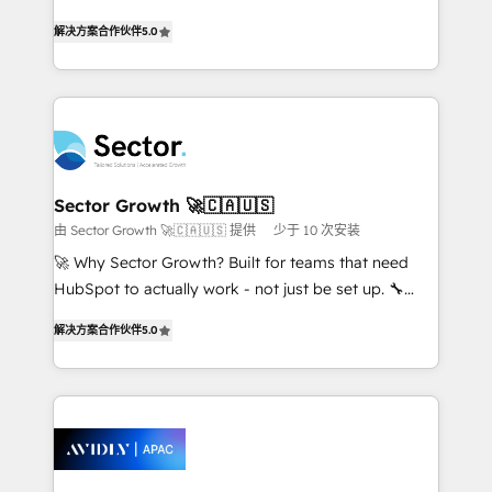
lo que construimos juntos. Porque crecer sin orden
one of HubSpot's most experienced and technically
no es crecer — es solo moverse rápido. 🌎
解决方案合作伙伴
5.0
capable Agency Partners globally. We specialise in
Operamos en Colombia, Perú, México, Ecuador,
complex CRM migrations, implementations,
Chile, Panamá, Bolivia, Argentina y República
integrations, custom CMS portal development,
Dominicana — con experiencia real en educación,
design & UX for mid to large to multi national
retail, salud, banca, bienes raíces, construcción y
businesses. Our teams are based in North America
B2B. ✅ Crece con orden. Crece con Grows.
and APAC. We are HubSpot's top-ranked Advanced
Implementation Certified Partner and we contribute
Sector Growth 🚀🇨🇦🇺🇸
to their advisory council. We strive to do 'good work
由 Sector Growth 🚀🇨🇦🇺🇸 提供
少于 10 次安装
with good people' and have worked with incredible
🚀 Why Sector Growth? Built for teams that need
brands. You can see some of them on our website,
HubSpot to actually work - not just be set up. 🔧
along with plenty of case studies.
HubSpot Experts: Onboarding, migrations,
解决方案合作伙伴
5.0
automation, and training built for adoption. ⚡ Highly
Technical Execution: ERP, EMR and Custom
Integrations; complex builds delivered in weeks, not
months. 🤖 AI Consulting & Agents: AI-powered
workflows; automation agents; process optimization
inside HubSpot. 🏆 Industry Experience: 🏥