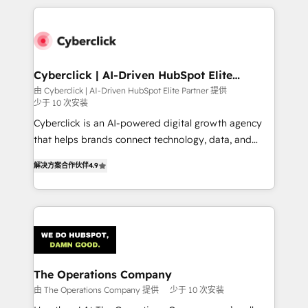
implement, and optimize systems to enhance user
experience, functionality, and adoption across sales,
marketing, and service teams. From setup to
refinement, we streamline workflows, improve lead
management, and speed up deal closures. With 500+
Cyberclick | AI-Driven HubSpot Elite
Partner
projects completed, our Agile approach ensures your
由 Cyberclick | AI-Driven HubSpot Elite Partner 提供
少于 10 次安装
HubSpot CRM drives measurable results. Our
RevOps services align your sales, marketing, and
Cyberclick is an AI-powered digital growth agency
customer success teams for peak performance. We
that helps brands connect technology, data, and
optimize the revenue lifecycle—lead generation to
creativity to achieve measurable results. Founded in
解决方案合作伙伴
4.9
retention—by refining processes and eliminating
Barcelona and operating across Spain, LATAM, and
inefficiencies. Using HubSpot tools and data-driven
the UK, we support global companies in building
strategies, we create scalable solutions that
smarter marketing, sales, and customer success
maximize profitability and adapt to your goals.
strategies. As the only HubSpot Elite Partner in
Iberia (Spain & Portugal), we combine human insight
with intelligent automation to drive sustainable
growth. Our multidisciplinary team designs solutions
The Operations Company
that simplify complexity, boost performance, and
由 The Operations Company 提供
少于 10 次安装
turn innovation into real impact. 🌍 Highlights •