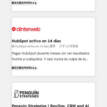
解决方案合作伙伴
4.9
'𝗖𝗼𝗻𝘁𝗮𝗰𝘁 𝗯𝘂𝘀𝗶𝗻𝗲𝘀𝘀' button to get in touch (𝘸𝘦'𝘳𝘦
implement the platform into complex business
𝘴𝘶𝘱𝘦𝘳 𝘳𝘦𝘴𝘱𝘰𝘯𝘴𝘪𝘷𝘦)
environments, optimise what you've got and make
sure you can actually use it, build your website in
HubSpot or create an inbound marketing strategy
for you and execute it on HubSpot. We are on the
G-Cloud 14 CCS (Crown Commercial Service)
framework, meaning we've been accredited by
HubSpot activo en 14 días
HubSpot and vetted by the CCS, which means we
由 HubSpot activo en 14 días 提供
少于 10 次安装
can support public sector companies as well the
Pagar HubSpot durante meses sin ver resultados
other ones listed in our profile. Our services: -
frustra a cualquiera. Y casi nunca es culpa de la
HubSpot implementation - HubSpot CMS website
herramienta: es del enfoque con el que se
build We can do lots of things. But everything we do
解决方案合作伙伴
4.8
implementó. Trabajamos con un catálogo de +80
is there for you to: - Grow revenue, and run your
casos de uso: cada uno resuelve un problema
business more efficiently - Build stronger
concreto de tu operación en HubSpot. La entrega
relationships with customers - Make better
toma de 1 a 3 semanas por caso, abordamos varios
decisions with data - Find a new voice and reach
en paralelo cuando tiene sentido, y siempre
more people - Get the most out of your HubSpot
confirmamos resultados antes de seguir avanzando.
investment
Empiezas a ver resultados antes de que termine el
Penguin Strategies | RevOps, CRM and AI