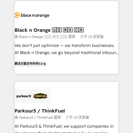
decade of experience to the table, along with deep
embark on a transformational journey that sets your
knowledge of the HubSpot platform and strategies
business up for long-term success. Unlock your
for driving growth. They are committed to helping
business. If not now, when?
our customers grow and finding solutions that fit
their unique business needs. We are thrilled to have
Black n Orange 🇺🇸 🇲🇽 🇨🇦
Blue Frog in the HubSpot ecosystem leading the
由 Black n Orange 🇺🇸 🇲🇽 🇨🇦 提供
少于 10 次安装
way for customers!" - Yamini Rangan, CEO of
We don’t just optimize — we transform businesses.
HubSpot “Our experience with the team at Blue Frog
At Black n Orange, we go beyond traditional Inbound
has been nothing short of extraordinary. Their years
Marketing with our exclusive methodologies:
of experience and quality of skilled staff has earned
解决方案合作伙伴
5.0
BOOMS and BOOST. Together, they form a powerful
them a trusted reputation within the HubSpot
combination that has driven success for over 800
ecosystem as a reliable partner capable of delivering
businesses worldwide. As Elite HubSpot Partners, we
remarkable experiences for our most sophisticated
specialize in crafting high-performance growth
clients.” - Brian Garvey, VP, Solutions Partner
strategies that integrate data-driven marketing,
Program, HubSpot.
automation, and revenue intelligence to help
companies scale faster and smarter. 🔹 BOOMS:
Parkour3 / ThinkFuel
Demand generation for all your buyers With BOOMS,
由 Parkour3 / ThinkFuel 提供
少于 10 次安装
you invest in 100% of your buyers, accelerating your
At Parkour3 & ThinkFuel, we support companies in
growth and positioning yourself as an undisputed