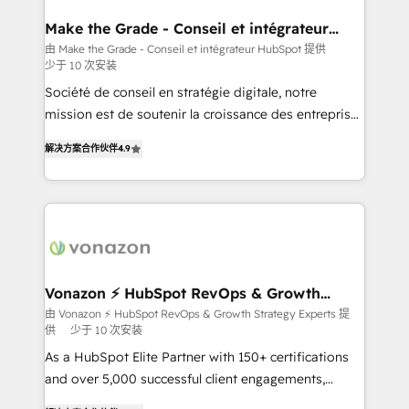
Huble has built a track record that speaks for itself.
One company, one operating model, delivering
Make the Grade - Conseil et intégrateur
HubSpot
across offices and consulting teams in the UK, USA,
由 Make the Grade - Conseil et intégrateur HubSpot 提供
少于 10 次安装
Canada, Germany, France, Belgium, Singapore, and
South Africa. Certified compliant with ISO/IEC
Société de conseil en stratégie digitale, notre
27001:2022 and ISO 9001:2015 across all seven
mission est de soutenir la croissance des entreprises
international offices and 175+ employees.
B2B à travers l’acquisition de nouveaux clients,
解决方案合作伙伴
4.9
l'intégration CRM et le développement des revenus
auprès de vos comptes existants. En France et à
l'international, nous travaillons avec des ETI
ambitieuses, des grands groupes voulant aller au-
delà d’une simple transformation digitale et des
startups florissantes. Nos 3 grandes expertises sont :
➤ L’intégration de CRM et de méthodologie RevOps
Vonazon ⚡ HubSpot RevOps & Growth
Strategy Experts
pour aligner les équipes marketing, commerciales et
由 Vonazon ⚡ HubSpot RevOps & Growth Strategy Experts 提
供
少于 10 次安装
support client (data migration, synchronisation API,
audit et maintenance) ➤ La création de sites internet
As a HubSpot Elite Partner with 150+ certifications
de conversion qui transforment les visiteurs en
and over 5,000 successful client engagements,
opportunités d'affaires ➤ La mise en place de
Vonazon turns marketing complexity into