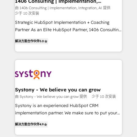
1406 Consulting | Implementation,
の統合・浸透・変革管理を実行します。 ▸ CMS戦略設
Integration, AI
the needs of the customer. We are part of Impresoft
由 1406 Consulting | Implementation, Integration, AI 提供
計・構築：リード獲得・CVR・SEOを前提にした情報設
少于 10 次安装
Group, a group of specialized and complementary
計・導線設計・テンプレート設計をContent Hubで一体
companies that divide their offer into 4
Strategic HubSpot Implementation + Coaching
提供。 ▸ 既存CRM・MAからの移行支援：Salesforce・
Competence Centers: Smart Manufacturing,
Partner As an Elite HubSpot Partner, 1406 Consulting
Marketo・Pardot等からの移行、カスタム設計、履歴
Customer First, Enabling Technologies & Security.
helps mid-market revenue teams transform how
データ移行と活用設計まで。 ▸ AEO対応：ChatGPT・
解决方案合作伙伴
5.0
The synergies generated by these integrations,
they sell, market, and serve. We don't just build your
Perplexity等のAI検索からの流入・引用を前提にコンテ
together with the combination of talents, skills,
HubSpot—we teach your team to own it, then stay
ンツとサイト構造を最適化。 🏆 なぜ100incを選ぶの
solutions and services, have allowed the group to
to help you keep winning. What We Do ⚙️ CRM
か？ ✓ HubSpot Eliteパートナー認定 ✓ HubSpotアワ
build an unrivaled offering portfolio on the market
Implementations across Marketing, Sales, Service,
ード受賞・HUGリーダー ✓ ISO27001:2022 /
to accompany companies on their digital
Data & Content 📈 Sales & Marketing Alignment +
ISO9001:2015 取得 ✓ 400社以上の導入実績 ✓
transformation journey.
Revenue Team Enablement 🤖 Breeze AI & Custom
HubSpot大百科 出版 CRM・AI活用に関するご相談、現
Agent Creation 🔄 Custom Integrations & Data
Systony - We believe you can grow
状整理の壁打ちなど、構想段階からお気軽にお問い合わ
Migration Why 1406 We become part of your team.
由 Systony - We believe you can grow 提供
少于 10 次安装
せください。
Your team learns while we build. We fix what others
Systony is an experienced HubSpot CRM
broke. Built for mid-market reality—practical
implementation partner. We make sure to put your
solutions that work with your actual headcount and
organization's needs and goals first and think along
constraints. By the Numbers 🏆 Top 1% of all
解决方案合作伙伴
4.9
with your organization. We are only satisfied once
HubSpot partners 🔄 Top 5% globally in client
you are too. Why Systony? - 20+ years of