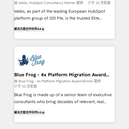
with other systems 🎓 Training your teams to be
由 Webs, HubSpot Consultancy Partner 提供
少于 10 次安装
HubSpot pros 📊 Lead generation services using
Webs, as part of the leading European HubSpot
HubSpot Why us? - SIX HubSpot Accreditations -
platform group of 150 Fte, is the trusted Elite
awarded by HubSpot after a rigorous process for
HubSpot CRM Partner offering you a roadmap on
CRM, Solutions Architecture, Onboarding , Data
解决方案合作伙伴
4.8
maximizing EBITDA and achieving Commercial
Migration, Custom Integration & Platform
Excellence. With our targeted processes, we
Enablement -Onboarded over 500 businesses to
strengthen your digital transformation and minimize
HubSpot -Top 1% of partners worldwide -In-house
costs. As HubSpot's Advanced Accredited CRM
team of 25+ experts Contact us today to help you
Implementation partner, we provide expertise to
get more from your investment in HubSpot.
drive your business forward. Since 2015 we are fully
www.bbdboom.com
dedicated to HubSpot and with an experienced
Blue Frog - 4x Platform Migration Award
Winner
team (50+), we work with reputable companies in
由 Blue Frog - 4x Platform Migration Award Winner 提供
少于 10 次安装
B2B sectors such as manufacturing, SaaS and
business services. We prepare a customized
Blue Frog is made up of a senior team of executive
business case that demonstrates the value and
consultants who bring decades of relevant, real
impact of your digital transformation, including a
world experience to our client engagements. "Blue
解决方案合作伙伴
5.0
detailed financial rationale with a focus on ROI and
Frog is a top, trusted partner in HubSpot's
TCO. As a trusted extension of your team, we
ecosystem for a reason. Their team brings over a
believe in the power of partnership. Together, we