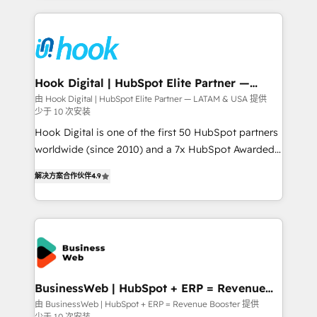
retention 📅 8+ years of consistent results since 2017
experience with CRM, Marketing, Sales & Service
Who We Serve Revenue teams, marketing leaders,
implementations - 500+ successful onboardings -
and sales ops at mid-market companies ready to
Own back-end developers - Complex data
move beyond spreadsheets into unified systems
migrations (e.g. Salesforce, MS Dynamics, Perfect
that drive real business results.
View, SuperOffice) - Custom integrations (e.g. MS
Hook Digital | HubSpot Elite Partner —
LATAM & USA
Business Central, Navision, AX, SAP, Exact, AFAS) We
由 Hook Digital | HubSpot Elite Partner — LATAM & USA 提供
少于 10 次安装
focus on growing B2B companies in the SME sector
such as manufacturing, SaaS, business services and
Hook Digital is one of the first 50 HubSpot partners
wholesaler companies. As an experienced HubSpot
worldwide (since 2010) and a 7x HubSpot Awarded
partner, we know how important user adoption is.
Elite Partner. With 500+ projects across the U.S.,
解决方案合作伙伴
4.9
That's why we have developed a step-by-step
Brazil, and LATAM, we combine global expertise with
implementation process that focuses on user
regional experience. Today, we are Brazil’s largest
adoption. We’re experts on connecting data,
HubSpot Elite Partner—trusted by companies across
technology and people with each other. Together we
the Americas to scale smarter. ⚙️ CRM
strive for optimal customer processes and
Implementation & Migration Onboarding across all
experiences. Systony – We believe you can grow!
Hubs, plus migrations from Salesforce, Pipedrive, RD
Station, Freshdesk, Intercom, and more. Custom
BusinessWeb | HubSpot + ERP = Revenue
Booster
objects, automations, and integrations built for
由 BusinessWeb | HubSpot + ERP = Revenue Booster 提供
少于 10 次安装