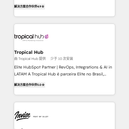
strategic consulting, technological solutions,
解决方案合作伙伴
4.9
marketing, and communication services, aimed at
enhancing business operations and brand
reputation. It collaborates with organizations and
enterprises in both the public and private sectors,
through a multicultural and multidisciplinary team
that integrates expertise in humanities, economics,
technology, law, and organization, bringing together
Tropical Hub
managers, entrepreneurs, and seasoned
由 Tropical Hub 提供
少于 10 次安装
professionals from companies with over forty years
Elite HubSpot Partner | RevOps, Integrations & AI in
of market presence. Our Pillars: • RevOps
LATAM A Tropical Hub é parceira Elite no Brasil,
Consultancy • HubSpot Check-up, Onboarding and
focada em transformar operações em crescimento
Training • Marketing, Sales and Customer Service
解决方案合作伙伴
5.0
previsível. Implementamos CRM, automações e
Automation • System Integration • Web-design on
integrações (ERP, SAP, IA) para garantir visibilidade
HubSpot CMS • Inbound Marketing, with AI-based
de funil e rentabilidade na América Latina. -------
TECH-SEO
Elite HubSpot Partner | RevOps, Integrations & AI in
LATAM Brazil-based Elite Partner helping B2B
companies scale. We design CRM architectures and