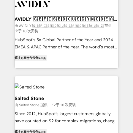
results, fast. ⚙️CRM & RevOps: Align all Hubs to your
buyer journey for clean data, scalability, & reporting.
🎯Demand Gen & ABM: Drive pipeline with inbound,
AVIDLY 🇬🇧🇫🇮🇸🇪🇩🇰🇺🇸🇨🇦🇳🇴🇩🇪🇦🇺
🇳🇿
ABM, AEO, SEO, & paid media. 👩‍💻Web Design:
由 AVIDLY 🇬🇧🇫🇮🇸🇪🇩🇰🇺🇸🇨🇦🇳🇴🇩🇪🇦🇺🇳🇿 提供
少于 10 次安装
Build high-performing websites with UX, messaging,
& conversion strategy that drive results. 🤖AI
HubSpot’s 5x Global Partner of the Year and 2024
Strategy: Activate Breeze Agents, configure HubSpot
EMEA & APAC Partner of the Year. The world’s most
AI, & maximize AEO with tailored AI services. 🧩
experienced and fully accredited HubSpot Solutions
解决方案合作伙伴
5.0
Integrations: Extend HubSpot with custom
Partner. 🚀 With 2,750+ HubSpot projects delivered
integrations, hosting, & maintenance.
and 370+ specialists across EMEA, APAC and NAM,
we de-risk complex CRM programmes and
accelerate ROI across every HubSpot Hub. 🧭 From
multi-region migrations to AI-powered automation,
we turn complexity into clarity, human at global
Salted Stone
scale. 🏆 HubSpot’s CEO called us “the partner of the
由 Salted Stone 提供
少于 10 次安装
future.” Others agree it is proof of trust built through
Since 2012, HubSpot’s largest customers globally
measurable impact.
have counted on S2 for complex migrations, change
management, systems integration, and creative
解决方案合作伙伴
5.0