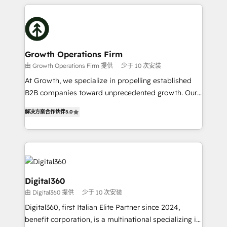
potential of HubSpot by combining strategic
literally transforms the way the businesses we work
insights with technical excellence, we deliver
with attract and retain customers, manage their
bespoke HubSpot solutions tailored to drive
business people and processes, and how they
measurable growth and operational efficiency. Why
service their customers.
Choose Nexa Cognition? 🚀 HubSpot Expertise: Our
Growth Operations Firm
certified team specialises in CRM implementation,
由 Growth Operations Firm 提供
少于 10 次安装
marketing automation, and revenue operations. 🤝
At Growth, we specialize in propelling established
Custom Solutions: From onboarding and
B2B companies toward unprecedented growth. Our
integrations, to RevOps and training. We align
focus is on fine-tuning and enhancing your growth,
HubSpot with your business needs. 🌟 Proven
解决方案合作伙伴
5.0
sales, and marketing operations. Unlike conventional
Results: We’ve helped businesses of all sizes
marketing agencies, we dive deep into the
accelerate revenue growth, improve operational
operational aspects of your business, ensuring that
efficiency, and achieve ROI. 🔧 Flexible Service
each cog in your growth machine is well-oiled and
Packages: Choose ongoing support or project-based
functioning optimally. With our expertise in leading
solutions. We offer service packages designed to fit
platforms like Salesforce and HubSpot, we bring a
Digital360
your requirements. Contact us today!
wealth of knowledge and experience to the table.
由 Digital360 提供
少于 10 次安装
Our strategies are tailored to your business's unique
Digital360, first Italian Elite Partner since 2024,
needs, ensuring a personalized approach that aligns
benefit corporation, is a multinational specializing in
with your growth objectives.