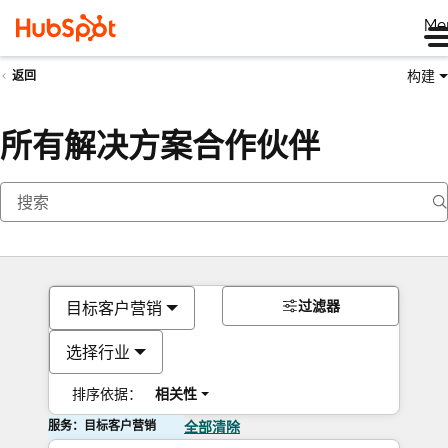
Me
构建
返回
所有解决方案合作伙伴
过滤器
目标客户营销
选择行业
排序依据：
相关性
服务：目标客户营销
全部清除