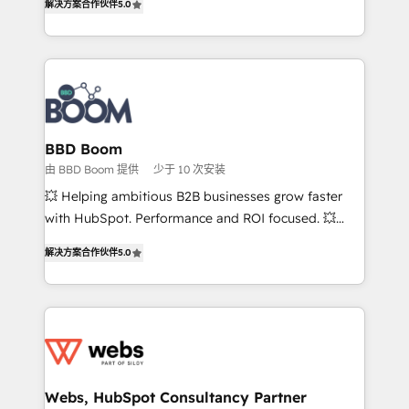
解决方案合作伙伴
5.0
stratégies d'acquisition marketing (SEO, SEA,
measurable, scalable growth. From onboarding to
inbound, automatisation marketing, ABM, IA,
enterprise-grade campaigns, our in-house team
emailing) Informations clés : - 10 ans d'expérience -
builds scalable strategies that drive long-term
100+ intégrations CRM HubSpot réussies - 40
revenue. ⚙️ HubSpot Integration & Optimization •
experts conseil - 150 certifications HubSpot
Seamless CRM, CMS, and automation setup •
cumulées
Complex platform migrations and data cleanups •
Custom APIs and third-party integrations 📈 End-to-
BBD Boom
End Revenue Acceleration • Lifecycle marketing and
由 BBD Boom 提供
少于 10 次安装
pipeline growth programs • Sales enablement tools
💥 Helping ambitious B2B businesses grow faster
and CRM optimization • Retention strategies with
with HubSpot. Performance and ROI focused. 💥
customer journey mapping 🏅 Elite-Level HubSpot
BBD Boom is the HubSpot partner that can help you
Execution • 750+ onboardings and 2,000+
解决方案合作伙伴
5.0
to HubSpot Better. We work with your teams to
implementations • Deep expertise across marketing,
solve all your HubSpot challenges and improve user
sales, and service hubs • Built-in flexibility for
adoption, sales process and marketing results.
startups to global brands
Services 📚 Onboarding your team to HubSpot for
the first time 🔧 Designing and optimising your
HubSpot set-up for better results 🌐 Website design
and build using HubSpot 🔌 Integrating HubSpot
Webs, HubSpot Consultancy Partner