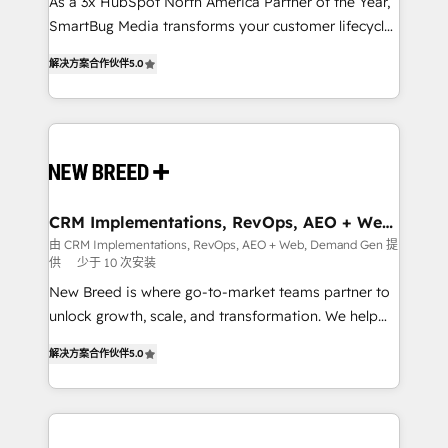
custom AI agents, and high-integrity migrations for
As a 3x HubSpot North America Partner of the Year,
total reporting clarity. Security & Compliance: SOC 2
SmartBug Media transforms your customer lifecycle
Type I and HIPAA attested for enterprise-grade data
into a revenue engine. Our unified ecosystem
解决方案合作伙伴
5.0
security. 🏆 Why Bluleadz? GTM OS Partner | 16+
includes specialized divisions Globalia (AI &
Years Experience | 1,000+ Five-Star Reviews
Software) and Point Success Media (Paid Media),
making this the official home for all three brands. 🔄
Implementation & Integration - Seamless migrations
and system integrations powered by Globalia’s
technical development team. - 19 HubSpot-certified
trainers to drive platform adoption. 📈 Revenue
CRM Implementations, RevOps, AEO + Web,
Demand Gen
Generation - Full-funnel marketing and high-
由 CRM Implementations, RevOps, AEO + Web, Demand Gen 提
供
少于 10 次安装
performance advertising via Point Success Media. -
Expert deployment of Breeze AI and custom agents
New Breed is where go-to-market teams partner to
to automate growth. 🏆 Elite Excellence - 8 platform
unlock growth, scale, and transformation. We help
accreditations and deep HIPAA-compliance
companies activate HubSpot’s AI-powered
解决方案合作伙伴
5.0
expertise. - A team of 250+ experts dedicated to
customer platform and operationalize HubSpot’s
your resilient growth.
Loop Marketing framework through expert-led
services, smart agents, and purpose-built apps,
tailored to your business. Together, we unlock