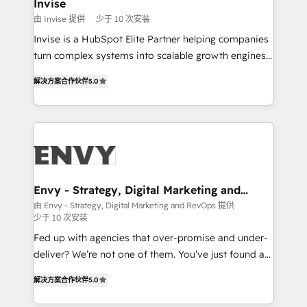
integrations (ERP, SAP, IA) for full pipeline and
Invise
profitability visibility across Latin America. - RevOps
由 Invise 提供
少于 10 次安装
& CRM Implementation - Advanced Workflows &
Invise is a HubSpot Elite Partner helping companies
Automation - ERP/SAP Integrations (Billing &
turn complex systems into scalable growth engines.
Finance) - CS & Project Tracking - Data Migration &
We combine strategy, technology and change
Profitability Dashboards
解决方案合作伙伴
5.0
management to drive measurable results. As part of
the fast-growing Siloy Group, we unite more than
250+ HubSpot experts across Europe – ready to
build a CRM architecture optimized to support your
business goals. Talk to us if you’re looking to: -
Connect marketing, sales and operations around one
reliable source of truth - Unlock the full value of your
Envy - Strategy, Digital Marketing and
RevOps
CRM and marketing data, not just implement a
由 Envy - Strategy, Digital Marketing and RevOps 提供
少于 10 次安装
system - Accelerate impact with a partner who
understands both strategy and technology
Fed up with agencies that over-promise and under-
deliver? We’re not one of them. You’ve just found a
B2B Tech Marketing & RevOps agency that delivers
解决方案合作伙伴
5.0
clear communication and real results—seriously.
Since 2014, we’ve helped brands like Yotpo,