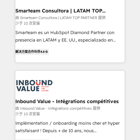
it can best serve our clients' needs. We pride
ourselves on building lasting relationships with our
Smarteam Consultora | LATAM TOP
PARTNER
clients, ensuring that their businesses continue to
由 Smarteam Consultora | LATAM TOP PARTNER 提供
少于 10 次安装
thrive long after our initial engagement has ended.
With a focus on transparent communication,
Smarteam es un HubSpot Diamond Partner con
meticulous attention to detail, and a commitment to
presencia en LATAM y EE. UU., especializado en
exceeding expectations, we are the trusted partner
implementaciones de HubSpot, integraciones API y
解决方案合作伙伴
4.8
that businesses can rely on for all their HubSpot
optimización de procesos comerciales con IA. Con
consulting needs.
más de 6 años de experiencia, hemos liderado 100+
implementaciones conectando HubSpot con SAP,
ERPs, e-commerce, plataformas financieras,
WhatsApp y sistemas logísticos. Nuestro equipo
multicultural trabaja en español, inglés y portugués,
uniendo visión estratégica y excelencia técnica para
Inbound Value - Intégrations compétitives
generar resultados medibles. Apoyamos a empresas
由 Inbound Value - Intégrations compétitives 提供
少于 10 次安装
de construcción, educación, tecnología, retail, e-
commerce, salud, financieras, seguros y servicios,
Implémentation / onboarding moins cher et hyper
ayudándolas a conectar sistemas, escalar equipos y
satisfaisant ! Depuis + de 10 ans, nous
tomar decisiones basadas en datos. 🌎 Highlights:
accompagnons des entreprises dans