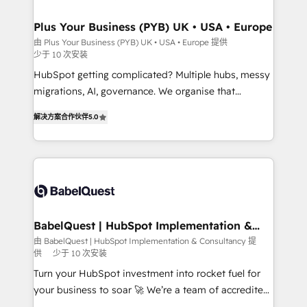
industrial sectors. Offices in Johannesburg, Cape
Town, Dubai & London. 500+ HubSpot CRM
Plus Your Business (PYB) UK • USA • Europe
implementations delivered. AI visibility coverage
由 Plus Your Business (PYB) UK • USA • Europe 提供
少于 10 次安装
across ChatGPT, Claude, Perplexity, Gemini and
Google AI Overviews. HubSpot Impact Award -
HubSpot getting complicated? Multiple hubs, messy
Customer First HubSpot Impact Award - Integrations
migrations, AI, governance. We organise that
Innovation HubSpot Impact Award - Platform
complexity, so your team can put HubSpot to work...
解决方案合作伙伴
5.0
Migration Excellence HubSpot Impact Award -
Welcome to our Profile! We help with: • CRM
Platform Excellence 40+ full-time HubSpot
implementation, reports, workflows, and team
professionals. 100s of certifications and
training • CRM migration from Salesforce, Pipedrive,
accreditations with HubSpot.
Dynamics and others • Technical projects including
custom API integrations • AI governance for
HubSpot-centred operations A little about us: •
Boutique 'Elite' team of 12 • 150+ clients across Sales
BabelQuest | HubSpot Implementation &
Consultancy
Hub, Marketing Hub, Service Hub, Data Hub and
由 BabelQuest | HubSpot Implementation & Consultancy 提
供
少于 10 次安装
CMS • ISO/IEC 27001:2022, ISO 9001:2015, and ISO
42001:2023 certified - the AI management standard •
Turn your HubSpot investment into rocket fuel for
GuardHub: our AI governance framework, built on
your business to soar 🚀 We’re a team of accredited
ISO 42001 Ready for the next step? Click the 👈
HubSpot experts ready to help you. We can