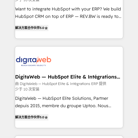
growth. 🚀 AI-Driven GTM Orchestration Unify
HubSpot with LinkedIn, WhatsApp, email, paid
Want to integrate HubSpot with your ERP? We build
media, and AI voice to drive pipeline. 🤖 AI Custom
HubSpot CRM on top of ERP — REV.BW is ready to
Agent Development Deploy AI agents for
use business model that you can for fast CRM start
解决方案合作伙伴
5.0
prospecting, follow-ups, service triage, and
in your organization. It's not brands that solve
knowledge retrieval—built in HubSpot. ⚡ Fast-Track
challenges — it's people. Our Revenue Architects
& Growth-Track Services Fast-Track: Rapid HubSpot
work side-by-side with your team to turn your ERP
onboarding in weeks Growth-Track: Unlock
data into real sales control. Our mission? Make your
advanced optimization & adoption 📍 São Paulo, BR
CRM actually drive revenue. We focus on
• Des Moines, IA • New York, NY
manufacturing, trade, distribution, logistics and
software companies that run ERP systems and need
DigitaWeb — HubSpot Elite & Intégrations
ERP
a proven sales management layer, with pipeline
由 DigitaWeb — HubSpot Elite & Intégrations ERP 提供
少于 10 次安装
control, margin visibility, and reliable forecasting.
REV.BW is not another CRM implementation. It's a
DigitaWeb — HubSpot Elite Solutions, Partner
ready-made model: data architecture, sales process,
depuis 2015, membre du groupe Uptoo. Nous
management reporting, and ERP integration — built
aidons les ETI et PME B2B à unifier Marketing,
解决方案合作伙伴
5.0
from real experience, not experimentation. ✨
Ventes et Service sur HubSpot grâce à la Revenue
HubSpot Elite Partner, Top 16 globally ✨ 200+ CRM
Architecture : alignement des équipes, pipeline
implementations, 70% with ERP integrations ✨ Deep
prévisible, croissance mesurable. 🔌 Intégrations