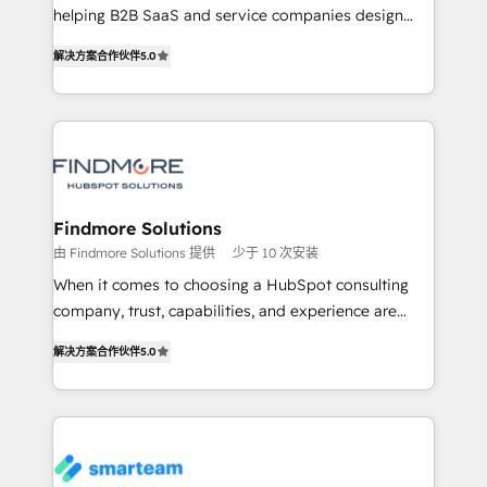
developers are building HubSpot CMS websites and
helping B2B SaaS and service companies design
complex API integrations with external platforms.
HubSpot as a revenue system, not a marketing tool.
解决方案合作伙伴
5.0
Working from several campuses across Belgium, The
We turn fragmented processes and unreliable data
Netherlands, Denmark and Sweden, iO currently
into one operational source of truth for GTM teams
supports the growth of big and small companies
and leadership. What We Do ➡️ CRM Architecture &
such as Brussels Airport, Volvo, Farmaline, Agilitas,
Implementation 🧩 – Scalable data models and
Streamz and Michelin.
pipelines ➡️ Revenue Operations 📈 – Lead, deal,
onboarding, and renewal processes ➡️ GTM
Operations ⚙️ – Automation, forecasting, and
Findmore Solutions
reporting ➡️ Custom Integrations 🔌 – API-based
由 Findmore Solutions 提供
少于 10 次安装
connections with ERP and billing systems HubSpot
When it comes to choosing a HubSpot consulting
Accreditations: - CRM Implementation Accreditation
company, trust, capabilities, and experience are
🏅 - HubSpot Onboarding Accreditation 🎓 - Custom
three critical factors to consider. That's why our
Integration Accreditation 🧠 Proven in Complex
解决方案合作伙伴
5.0
company stands out in the industry, offering a level
Environments Trusted by teams at T-Mobile, Shoper,
of expertise and professionalism that our clients can
Trans.eu, Otovo, Unit8, and CodeLab and many
count on. Our team of HubSpot experts brings years
more. ➡️ Check out our case studies:
of experience to the table, along with a deep
https://www.man.digital/case-studies Build a CRM
understanding of the platform's capabilities and how
your business can run on.