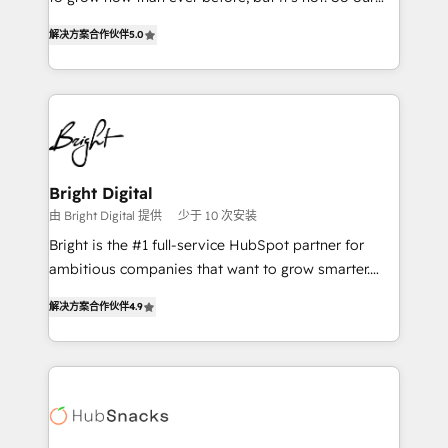
HubSpot experts backed by over 10+ years of
focus is serving you, the person responsible for the
HubSpot experience ✔️Flexible pricing models —
解决方案合作伙伴
5.0
revenue number. We do that by bridging the gap
Hourly-fee (assigned one Dedicated HubSpot
where agencies fail: combining GTM strategy with
Admin); Monthly-fee (HubSpot Admin + Project
technical execution to solve the right problem at the
Manager); and Fixed Project Cost (as per
right time, with the right solution. We don’t just
requirement). ✔️Helped over 25,000+ customers so
implement your CRM. We engineer revenue
far with our HubSpot solutions. ✔️Bespoke apps &
outcomes for the GTM owner on HubSpot. We Build
on-demand bundle services. Connect with us today!
Different Because We're Built Different: - Secure:
Bright Digital
Soc2 compliant 🛡️ - Onboarding: Implementations
由 Bright Digital 提供
少于 10 次安装
starting from $1,5k - Clay: Elite Studio Solutions
Bright is the #1 full-service HubSpot partner for
Partner 🤝 - Global: 75+ RPers across five continents
ambitious companies that want to grow smarter.
🌐 - Scale: Largest organically grown & fastest tiering
From HubSpot onboarding, to training, from
Elite HubSpot Partner 🪴 - CRM: More Sales Hub
解决方案合作伙伴
4.9
developing a new website to lead generation and
implementations than any other Partner 💻 -
digital marketing; we do it all (and with great
Salesforce: We convert SFDC addicts to HubSpot
results)! In short, our services include: - HubSpot
evangelists 🧡 Don't pick a marketing or technical
consultancy: onboarding, training, data migration -
agency for a GTM engineer’s job. The choice is
HubSpot development: websites, custom modules,
yours. Start winning.
integrations - Marketing & sales solutions: digital