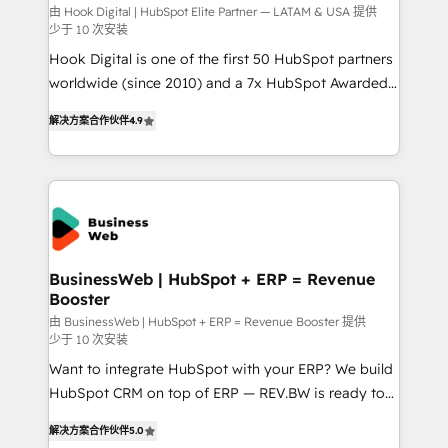
focus on growing B2B companies in the SME sector
由 Hook Digital | HubSpot Elite Partner — LATAM & USA 提供
少于 10 次安装
such as manufacturing, SaaS, business services and
Hook Digital is one of the first 50 HubSpot partners
wholesaler companies. As an experienced HubSpot
worldwide (since 2010) and a 7x HubSpot Awarded
partner, we know how important user adoption is.
Elite Partner. With 500+ projects across the U.S.,
That's why we have developed a step-by-step
解决方案合作伙伴
4.9
Brazil, and LATAM, we combine global expertise with
implementation process that focuses on user
regional experience. Today, we are Brazil’s largest
adoption. We’re experts on connecting data,
HubSpot Elite Partner—trusted by companies across
technology and people with each other. Together we
the Americas to scale smarter. ⚙️ CRM
strive for optimal customer processes and
Implementation & Migration Onboarding across all
experiences. Systony – We believe you can grow!
Hubs, plus migrations from Salesforce, Pipedrive, RD
Station, Freshdesk, Intercom, and more. Custom
BusinessWeb | HubSpot + ERP = Revenue
Booster
objects, automations, and integrations built for
growth. 🚀 AI-Driven GTM Orchestration Unify
由 BusinessWeb | HubSpot + ERP = Revenue Booster 提供
少于 10 次安装
HubSpot with LinkedIn, WhatsApp, email, paid
Want to integrate HubSpot with your ERP? We build
media, and AI voice to drive pipeline. 🤖 AI Custom
HubSpot CRM on top of ERP — REV.BW is ready to
Agent Development Deploy AI agents for
use business model that you can for fast CRM start
prospecting, follow-ups, service triage, and
解决方案合作伙伴
5.0
in your organization. It's not brands that solve
knowledge retrieval—built in HubSpot. ⚡ Fast-Track