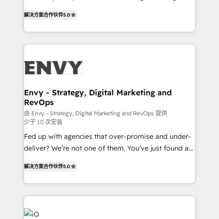
Finance) - CS & Project Tracking - Data Migration &
We combine strategy, technology and change
Profitability Dashboards
解决方案合作伙伴
5.0
management to drive measurable results. As part of
the fast-growing Siloy Group, we unite more than
250+ HubSpot experts across Europe – ready to
build a CRM architecture optimized to support your
business goals. Talk to us if you’re looking to: -
Connect marketing, sales and operations around one
reliable source of truth - Unlock the full value of your
Envy - Strategy, Digital Marketing and
RevOps
CRM and marketing data, not just implement a
system - Accelerate impact with a partner who
由 Envy - Strategy, Digital Marketing and RevOps 提供
少于 10 次安装
understands both strategy and technology
Fed up with agencies that over-promise and under-
deliver? We’re not one of them. You’ve just found a
B2B Tech Marketing & RevOps agency that delivers
解决方案合作伙伴
5.0
clear communication and real results—seriously.
Since 2014, we’ve helped brands like Yotpo,
Passport Card, BrandShield, Nuvei, and Fiverr
Enterprise clean up their RevOps, build predictable
pipelines, and make sense of their HubSpot data. As