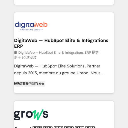
challenges — it's people. Our Revenue Architects
& Growth-Track Services Fast-Track: Rapid HubSpot
work side-by-side with your team to turn your ERP
onboarding in weeks Growth-Track: Unlock
data into real sales control. Our mission? Make your
advanced optimization & adoption 📍 São Paulo, BR
CRM actually drive revenue. We focus on
• Des Moines, IA • New York, NY
manufacturing, trade, distribution, logistics and
software companies that run ERP systems and need
DigitaWeb — HubSpot Elite & Intégrations
ERP
a proven sales management layer, with pipeline
control, margin visibility, and reliable forecasting.
由 DigitaWeb — HubSpot Elite & Intégrations ERP 提供
少于 10 次安装
REV.BW is not another CRM implementation. It's a
DigitaWeb — HubSpot Elite Solutions, Partner
ready-made model: data architecture, sales process,
depuis 2015, membre du groupe Uptoo. Nous
management reporting, and ERP integration — built
aidons les ETI et PME B2B à unifier Marketing,
from real experience, not experimentation. ✨
解决方案合作伙伴
5.0
Ventes et Service sur HubSpot grâce à la Revenue
HubSpot Elite Partner, Top 16 globally ✨ 200+ CRM
Architecture : alignement des équipes, pipeline
implementations, 70% with ERP integrations ✨ Deep
prévisible, croissance mesurable. 🔌 Intégrations
ERP integration expertise across multiple platforms
complexes : ERP (Divalto, Sage X3, Cegid, Pennylane,
✨ Trusted by Polish market leaders and Stock
Dynamics..), VOIP (Aircall, Ringover, Modjo), Shopify,
Market companies
Oneflow. 💻 Développements custom : CRM UI
Extensions (React), Serverless Node.js, Custom