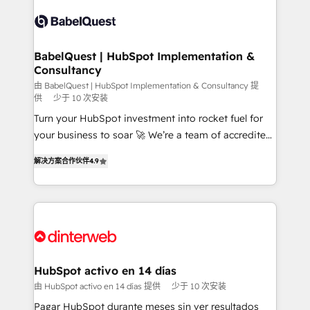
accreditations with HubSpot.
Dynamics and others • Technical projects including
custom API integrations • AI governance for
HubSpot-centred operations A little about us: •
Boutique 'Elite' team of 12 • 150+ clients across Sales
BabelQuest | HubSpot Implementation &
Consultancy
Hub, Marketing Hub, Service Hub, Data Hub and
CMS • ISO/IEC 27001:2022, ISO 9001:2015, and ISO
由 BabelQuest | HubSpot Implementation & Consultancy 提
供
少于 10 次安装
42001:2023 certified - the AI management standard •
Turn your HubSpot investment into rocket fuel for
GuardHub: our AI governance framework, built on
your business to soar 🚀 We’re a team of accredited
ISO 42001 Ready for the next step? Click the 👈
HubSpot experts ready to help you. We can
'𝗖𝗼𝗻𝘁𝗮𝗰𝘁 𝗯𝘂𝘀𝗶𝗻𝗲𝘀𝘀' button to get in touch (𝘸𝘦'𝘳𝘦
解决方案合作伙伴
4.9
implement the platform into complex business
𝘴𝘶𝘱𝘦𝘳 𝘳𝘦𝘴𝘱𝘰𝘯𝘴𝘪𝘷𝘦)
environments, optimise what you've got and make
sure you can actually use it, build your website in
HubSpot or create an inbound marketing strategy
for you and execute it on HubSpot. We are on the
G-Cloud 14 CCS (Crown Commercial Service)
framework, meaning we've been accredited by
HubSpot activo en 14 días
HubSpot and vetted by the CCS, which means we
由 HubSpot activo en 14 días 提供
少于 10 次安装
can support public sector companies as well the
Pagar HubSpot durante meses sin ver resultados