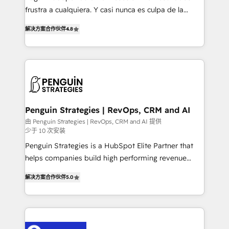
other ones listed in our profile. Our services: -
frustra a cualquiera. Y casi nunca es culpa de la
HubSpot implementation - HubSpot CMS website
herramienta: es del enfoque con el que se
build We can do lots of things. But everything we do
解决方案合作伙伴
4.8
implementó. Trabajamos con un catálogo de +80
is there for you to: - Grow revenue, and run your
casos de uso: cada uno resuelve un problema
business more efficiently - Build stronger
concreto de tu operación en HubSpot. La entrega
relationships with customers - Make better
toma de 1 a 3 semanas por caso, abordamos varios
decisions with data - Find a new voice and reach
en paralelo cuando tiene sentido, y siempre
more people - Get the most out of your HubSpot
confirmamos resultados antes de seguir avanzando.
investment
Empiezas a ver resultados antes de que termine el
Penguin Strategies | RevOps, CRM and AI
mes. 🏆 HubSpot Partner of the Year 2022, máximo
由 Penguin Strategies | RevOps, CRM and AI 提供
少于 10 次安装
reconocimiento del ecosistema. Elite Solutions
Partner, el nivel más alto. +700 clientes
Penguin Strategies is a HubSpot Elite Partner that
implementados en LATAM, Marcas como Hyatt,
helps companies build high performing revenue
Hospital ABC, Hogares Unión, Yves Rocher,
operations across complex sales cycles, multi
解决方案合作伙伴
5.0
MacStore, Café Britt, Bella Piel, confiaron en
system environments and global SaaS or
nosotros para impulsar la eficiencia de sus procesos
manufacturing teams. Trusted by leading enterprises
en HubSpot. No necesitas tener todas las
and fast growing scale ups including Sony, Rapyd,
respuestas para empezar. Te ayudamos a identificar
Fiverr, XM Cyber, Bridgepointe Technologies, EMA