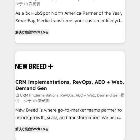
少于 10 次安装
custom AI agents, and high-integrity migrations for
As a 3x HubSpot North America Partner of the Year,
total reporting clarity. Security & Compliance: SOC 2
SmartBug Media transforms your customer lifecycle
Type I and HIPAA attested for enterprise-grade data
into a revenue engine. Our unified ecosystem
security. 🏆 Why Bluleadz? GTM OS Partner | 16+
解决方案合作伙伴
5.0
includes specialized divisions Globalia (AI &
Years Experience | 1,000+ Five-Star Reviews
Software) and Point Success Media (Paid Media),
making this the official home for all three brands. 🔄
Implementation & Integration - Seamless migrations
and system integrations powered by Globalia’s
technical development team. - 19 HubSpot-certified
trainers to drive platform adoption. 📈 Revenue
CRM Implementations, RevOps, AEO + Web,
Demand Gen
Generation - Full-funnel marketing and high-
performance advertising via Point Success Media. -
由 CRM Implementations, RevOps, AEO + Web, Demand Gen 提
供
少于 10 次安装
Expert deployment of Breeze AI and custom agents
New Breed is where go-to-market teams partner to
to automate growth. 🏆 Elite Excellence - 8 platform
unlock growth, scale, and transformation. We help
accreditations and deep HIPAA-compliance
companies activate HubSpot’s AI-powered
expertise. - A team of 250+ experts dedicated to
解决方案合作伙伴
5.0
customer platform and operationalize HubSpot’s
your resilient growth.