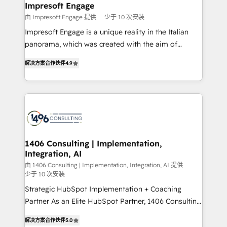
を、CRMを軸とした全社共通基盤に再構築します。意
Impresoft Engage
思決定者・PMO・現場担当者に並走します。 1️⃣
由 Impresoft Engage 提供
少于 10 次安装
HubSpot導入・活用支援 顧客データの一元化から、
Impresoft Engage is a unique reality in the Italian
GTMの見える化・自動化まで。全Hub統合運用、デー
panorama, which was created with the aim of
タ品質設計、グループ横断のCRM統合に対応します。
putting Customer Experience at the center by
2️⃣ AIエージェント組織構築 営業・マーケティング業務
解决方案合作伙伴
4.9
creating digital environments capable of integrating
の一部をAIが自律実行する組織への移行を設計・実装。
people, processes and data. We offer the best
Breeze・Claude等をHubSpotと連携させ、役割定義・
digital solutions on the market, ranging from CRM
運用ルール・成果指標まで含めて設計します。 3️⃣ 全社
processes and technologies to digital strategy, from
DX × AI推進のPMO伴走支援 複数部門をまたぐDX×AI変
marketing automation to online and offline sales
革を、構想から実装・定着までPMOとして主導。「設
processes through Customer Service Management,
定の代行ではなく、設計の責任」を引き受け、部門横断
allowing companies to optimize processes and meet
1406 Consulting | Implementation,
の統合・浸透・変革管理を実行します。 ▸ CMS戦略設
Integration, AI
the needs of the customer. We are part of Impresoft
計・構築：リード獲得・CVR・SEOを前提にした情報設
Group, a group of specialized and complementary
由 1406 Consulting | Implementation, Integration, AI 提供
計・導線設計・テンプレート設計をContent Hubで一体
少于 10 次安装
companies that divide their offer into 4
提供。 ▸ 既存CRM・MAからの移行支援：Salesforce・
Strategic HubSpot Implementation + Coaching
Competence Centers: Smart Manufacturing,
Marketo・Pardot等からの移行、カスタム設計、履歴
Partner As an Elite HubSpot Partner, 1406 Consulting
Customer First, Enabling Technologies & Security.
データ移行と活用設計まで。 ▸ AEO対応：ChatGPT・
helps mid-market revenue teams transform how
The synergies generated by these integrations,
解决方案合作伙伴
5.0
Perplexity等のAI検索からの流入・引用を前提にコンテ
they sell, market, and serve. We don't just build your
together with the combination of talents, skills,