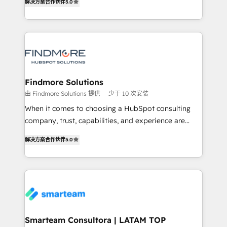
解决方案合作伙伴
5.0
We turn fragmented processes and unreliable data
Netherlands, Denmark and Sweden, iO currently
into one operational source of truth for GTM teams
supports the growth of big and small companies
and leadership. What We Do ➡️ CRM Architecture &
such as Brussels Airport, Volvo, Farmaline, Agilitas,
Implementation 🧩 – Scalable data models and
Streamz and Michelin.
pipelines ➡️ Revenue Operations 📈 – Lead, deal,
onboarding, and renewal processes ➡️ GTM
Operations ⚙️ – Automation, forecasting, and
Findmore Solutions
reporting ➡️ Custom Integrations 🔌 – API-based
由 Findmore Solutions 提供
少于 10 次安装
connections with ERP and billing systems HubSpot
When it comes to choosing a HubSpot consulting
Accreditations: - CRM Implementation Accreditation
company, trust, capabilities, and experience are
🏅 - HubSpot Onboarding Accreditation 🎓 - Custom
three critical factors to consider. That's why our
Integration Accreditation 🧠 Proven in Complex
解决方案合作伙伴
5.0
company stands out in the industry, offering a level
Environments Trusted by teams at T-Mobile, Shoper,
of expertise and professionalism that our clients can
Trans.eu, Otovo, Unit8, and CodeLab and many
count on. Our team of HubSpot experts brings years
more. ➡️ Check out our case studies:
of experience to the table, along with a deep
https://www.man.digital/case-studies Build a CRM
understanding of the platform's capabilities and how
your business can run on.
it can best serve our clients' needs. We pride
ourselves on building lasting relationships with our
Smarteam Consultora | LATAM TOP