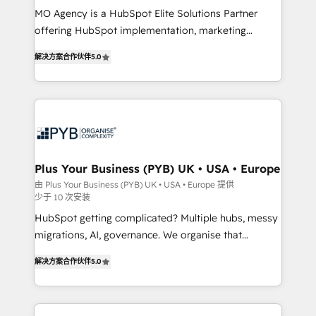
MO Agency is a HubSpot Elite Solutions Partner
you like support in deploying your inbound
offering HubSpot implementation, marketing
marketing strategy? We'll provide support tailored
automation, CRM and RevOps consulting, B2B SEO,
to your needs and sales objectives. With 125+
解决方案合作伙伴
5.0
paid media, content marketing, AEO and GEO (AI
certifications, we are part of the most certified
search optimisation), and HubSpot Content Hub and
Canadian agencies, and we both hold Onboarding
WordPress development. We work with enterprise
Accreditations. Based in Canada (coast to coast), our
and growth-led companies across technology,
services are offered in both English & French.
professional services, financial services and
industrial sectors. Offices in Johannesburg, Cape
Town, Dubai & London. 500+ HubSpot CRM
Plus Your Business (PYB) UK • USA • Europe
implementations delivered. AI visibility coverage
由 Plus Your Business (PYB) UK • USA • Europe 提供
少于 10 次安装
across ChatGPT, Claude, Perplexity, Gemini and
Google AI Overviews. HubSpot Impact Award -
HubSpot getting complicated? Multiple hubs, messy
Customer First HubSpot Impact Award - Integrations
migrations, AI, governance. We organise that
Innovation HubSpot Impact Award - Platform
complexity, so your team can put HubSpot to work...
解决方案合作伙伴
5.0
Migration Excellence HubSpot Impact Award -
Welcome to our Profile! We help with: • CRM
Platform Excellence 40+ full-time HubSpot
implementation, reports, workflows, and team
professionals. 100s of certifications and
training • CRM migration from Salesforce, Pipedrive,