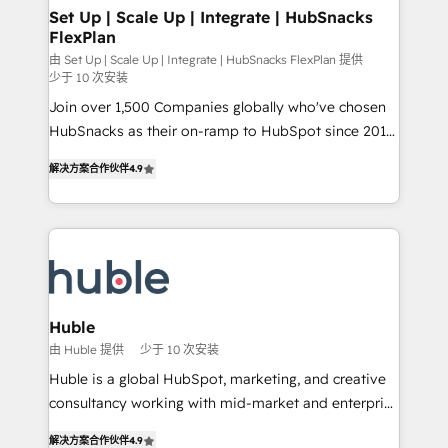
marketing, advertising, campaigns, content and
Set Up | Scale Up | Integrate | HubSnacks
FlexPlan
design We connect people, data and technology to
improve customer experiences. With our bright
由 Set Up | Scale Up | Integrate | HubSnacks FlexPlan 提供
少于 10 次安装
people, exciting ideas and can-do mentality, we
Join over 1,500 Companies globally who've chosen
ensure revenue growth on a daily basis. So tell us
HubSnacks as their on-ramp to HubSpot since 2014
your challenge; our passionate and growth driven
Simple pay-as-you-go plans that accelerate value...
team of 100+ experts is ready for you! Driving digital
解决方案合作伙伴
4.9
1️⃣ Set Up | Onboarding New or Check-fixing existing
growth | www.brightdigital.com
HubSpot portals 2️⃣ Scale Up | 100% HubSpot Task
Execution... Global 24/7 ... All Experts 3️⃣ Integrate |
your entire Tech Stack with Custom Integrations
Slash months from your API Integration project... ⬅️
Click "Contact Business" ⬅️ to access 150+ Kickstart
Integration templates that put HubSpot in the center
Huble
of your tech stack, syncing... 🛍️ Shopify or
由 Huble 提供
少于 10 次安装
WooCommerce 💲 Stripe or Paypal 💰 Sage or
Huble is a global HubSpot, marketing, and creative
Netsuite 🤖 Google or Microsoft ✍️ DocuSign or
consultancy working with mid-market and enterprise
PandaDoc 🌐 Avalara or Quaderno HubSnacks holds
businesses. We go beyond implementation, shaping
the rare Advanced "Custom Integrations"
解决方案合作伙伴
4.9