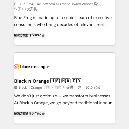
B2B sectors such as manufacturing, SaaS and
由 Blue Frog - 4x Platform Migration Award Winner 提供
少于 10 次安装
business services. We prepare a customized
Blue Frog is made up of a senior team of executive
business case that demonstrates the value and
consultants who bring decades of relevant, real
impact of your digital transformation, including a
world experience to our client engagements. "Blue
detailed financial rationale with a focus on ROI and
解决方案合作伙伴
5.0
Frog is a top, trusted partner in HubSpot's
TCO. As a trusted extension of your team, we
ecosystem for a reason. Their team brings over a
believe in the power of partnership. Together, we
decade of experience to the table, along with deep
embark on a transformational journey that sets your
knowledge of the HubSpot platform and strategies
business up for long-term success. Unlock your
for driving growth. They are committed to helping
business. If not now, when?
our customers grow and finding solutions that fit
their unique business needs. We are thrilled to have
Black n Orange 🇺🇸 🇲🇽 🇨🇦
Blue Frog in the HubSpot ecosystem leading the
由 Black n Orange 🇺🇸 🇲🇽 🇨🇦 提供
少于 10 次安装
way for customers!" - Yamini Rangan, CEO of
We don’t just optimize — we transform businesses.
HubSpot “Our experience with the team at Blue Frog
At Black n Orange, we go beyond traditional Inbound
has been nothing short of extraordinary. Their years
Marketing with our exclusive methodologies:
of experience and quality of skilled staff has earned
解决方案合作伙伴
5.0
BOOMS and BOOST. Together, they form a powerful
them a trusted reputation within the HubSpot
combination that has driven success for over 800
ecosystem as a reliable partner capable of delivering