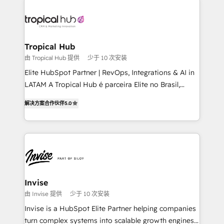
enterprises in both the public and private sectors,
through a multicultural and multidisciplinary team
that integrates expertise in humanities, economics,
technology, law, and organization, bringing together
Tropical Hub
managers, entrepreneurs, and seasoned
由 Tropical Hub 提供
少于 10 次安装
professionals from companies with over forty years
Elite HubSpot Partner | RevOps, Integrations & AI in
of market presence. Our Pillars: • RevOps
LATAM A Tropical Hub é parceira Elite no Brasil,
Consultancy • HubSpot Check-up, Onboarding and
focada em transformar operações em crescimento
Training • Marketing, Sales and Customer Service
解决方案合作伙伴
5.0
previsível. Implementamos CRM, automações e
Automation • System Integration • Web-design on
integrações (ERP, SAP, IA) para garantir visibilidade
HubSpot CMS • Inbound Marketing, with AI-based
de funil e rentabilidade na América Latina. -------
TECH-SEO
Elite HubSpot Partner | RevOps, Integrations & AI in
LATAM Brazil-based Elite Partner helping B2B
companies scale. We design CRM architectures and
integrations (ERP, SAP, IA) for full pipeline and
Invise
profitability visibility across Latin America. - RevOps
由 Invise 提供
少于 10 次安装
& CRM Implementation - Advanced Workflows &
Invise is a HubSpot Elite Partner helping companies
Automation - ERP/SAP Integrations (Billing &
turn complex systems into scalable growth engines.