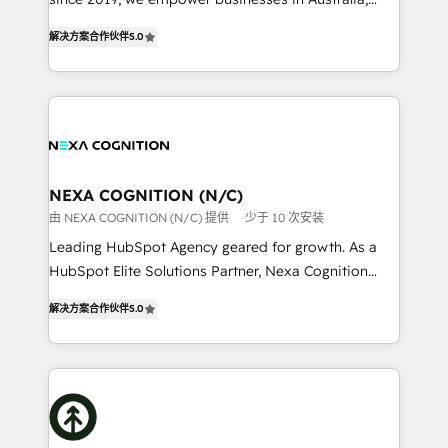
Commerce: Shopify, WooCommerce; lifecycle and
New Zealand, and globally to realise their full
revenue automation 🏢 Real Estate: deal pipelines;
解决方案合作伙伴
5.0
potential through enterprise HubSpot CRM
portfolio and lifecycle management 🏭
implementation. And we deliver best practice across
Manufacturing: ERP integrations; operational
the whole HubSpot platform, covering marketing,
alignment 🛡️ Compliance & Data Considerations:
sales, service, CMS and integrations. We work with
HIPAA-aware; CASL-compliant; GDPR-ready
all businesses, from start-up to Enterprise, and have
implementations where required 💡 Why 500+
delivered the largest HubSpot implementations in
Clients Choose Us: Elite Partner; technical, fast, and
the world. Our human approach to digital
NEXA COGNITION (N/C)
built to scale.
transformation is designed for businesses who want
由 NEXA COGNITION (N/C) 提供
少于 10 次安装
to grow. And we're passionate about APAC
Leading HubSpot Agency geared for growth. As a
businesses leading the world in technology, agility
HubSpot Elite Solutions Partner, Nexa Cognition
and productivity. We also have a proven track
ranks in the top 1% of global HubSpot Partners and
record migrating businesses from CRM & Marketing
解决方案合作伙伴
5.0
has been one of the longest-standing partners since
Platforms such as Salesforce, Dynamics, Pipedrive,
2012. We empower businesses to harness the full
and Marketo onto HubSpot. Our methodology
potential of HubSpot by combining strategic
literally transforms the way the businesses we work
insights with technical excellence, we deliver
with attract and retain customers, manage their
bespoke HubSpot solutions tailored to drive
business people and processes, and how they
measurable growth and operational efficiency. Why