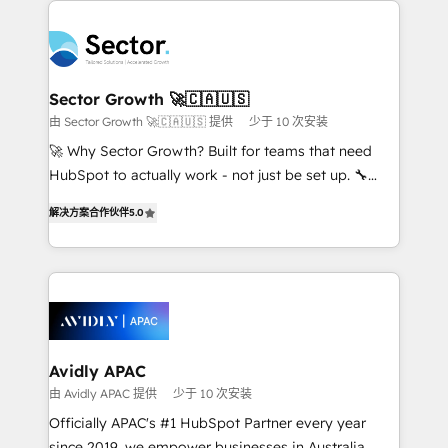
Dominicana — con experiencia real en educación,
design & UX for mid to large to multi national
retail, salud, banca, bienes raíces, construcción y
businesses. Our teams are based in North America
B2B. ✅ Crece con orden. Crece con Grows.
and APAC. We are HubSpot's top-ranked Advanced
Implementation Certified Partner and we contribute
Sector Growth 🚀🇨🇦🇺🇸
to their advisory council. We strive to do 'good work
由 Sector Growth 🚀🇨🇦🇺🇸 提供
少于 10 次安装
with good people' and have worked with incredible
🚀 Why Sector Growth? Built for teams that need
brands. You can see some of them on our website,
HubSpot to actually work - not just be set up. 🔧
along with plenty of case studies.
HubSpot Experts: Onboarding, migrations,
解决方案合作伙伴
5.0
automation, and training built for adoption. ⚡ Highly
Technical Execution: ERP, EMR and Custom
Integrations; complex builds delivered in weeks, not
months. 🤖 AI Consulting & Agents: AI-powered
workflows; automation agents; process optimization
inside HubSpot. 🏆 Industry Experience: 🏥
Healthcare: HIPAA implementations; secure data
Avidly APAC
workflows 💼 Financial Services: compliant
由 Avidly APAC 提供
少于 10 次安装
workflows; audit-ready reporting ⚖️ Legal: client
Officially APAC's #1 HubSpot Partner every year
intake; pipeline and document workflows 🛒 E-
since 2019, we empower businesses in Australia,