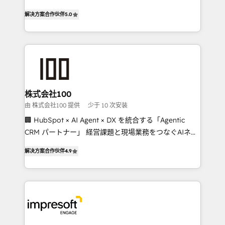
house team of certified CRM architects, experts,
our commitment to data security and compliance. At
解决方案合作伙伴
5.0
developers, designers, and marketers handles all
OneMetric, we help revenue teams focus on the
aspects of your HubSpot. ✨ 400+ global clients ✨
OneMetric that matters most: revenue.
100+ seamless migrations from 15+ different CRMs
✨ 100,000+ hours in HubSpot projects, 75+ full Hub
implementations, and 5,000+ pages ✨ CS: Clients
generating 7-digit MRR from inbound campaigns ✨
CS: 245% organic growth & +751% new visitors for a
株式会社100
full-funnel HubSpot project ✨ CS: 415% conversion
由 株式会社100 提供
少于 10 次安装
boost with a new HubSpot site Recognized leaders:
🏢 HubSpot × AI Agent × DX を統合する「Agentic
🏆 HubSpot Platform Migration Impact Award 🏆
CRM パートナー」 経営課題と現場業務をつなぐAIネイ
Clutch HubSpot Global Leader 🏆 Finalist: HubSpot
ティブ・エージェンシーとして、HubSpot Eliteの実装
Inbound Campaign of the Year 🏆 Gold AVA Digital
解决方案合作伙伴
4.9
力で顧客フロント業務を再設計します。 💡 100inc は何
Award for Best Website 🌟 Accreditations: CRM
をする会社か？ HubSpotを共通基盤に、AIエージェン
Implementation, HubSpot Content Experience, CRM
トを組み込んだ顧客フロント業務（マーケティング・営
Data Migration & Custom Integration
業・CS）を組織全体で設計・実装する日本のAIネイテ
ィブ・エージェンシーです。事業部・グループ会社・部
門が分立する組織で、データと業務プロセスのサイロ化