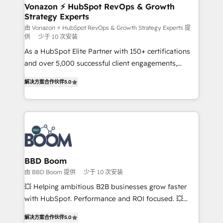
➤ L’intégration de CRM et de méthodologie RevOps
Vonazon ⚡ HubSpot RevOps & Growth
Strategy Experts
pour aligner les équipes marketing, commerciales et
support client (data migration, synchronisation API,
由 Vonazon ⚡ HubSpot RevOps & Growth Strategy Experts 提
供
少于 10 次安装
audit et maintenance) ➤ La création de sites internet
As a HubSpot Elite Partner with 150+ certifications
de conversion qui transforment les visiteurs en
and over 5,000 successful client engagements,
opportunités d'affaires ➤ La mise en place de
Vonazon turns marketing complexity into
stratégies d'acquisition marketing (SEO, SEA,
解决方案合作伙伴
5.0
measurable, scalable growth. From onboarding to
inbound, automatisation marketing, ABM, IA,
enterprise-grade campaigns, our in-house team
emailing) Informations clés : - 10 ans d'expérience -
builds scalable strategies that drive long-term
100+ intégrations CRM HubSpot réussies - 40
revenue. ⚙️ HubSpot Integration & Optimization •
experts conseil - 150 certifications HubSpot
Seamless CRM, CMS, and automation setup •
cumulées
Complex platform migrations and data cleanups •
Custom APIs and third-party integrations 📈 End-to-
BBD Boom
End Revenue Acceleration • Lifecycle marketing and
由 BBD Boom 提供
少于 10 次安装
pipeline growth programs • Sales enablement tools
💥 Helping ambitious B2B businesses grow faster
and CRM optimization • Retention strategies with
with HubSpot. Performance and ROI focused. 💥
customer journey mapping 🏅 Elite-Level HubSpot
BBD Boom is the HubSpot partner that can help you
Execution • 750+ onboardings and 2,000+
解决方案合作伙伴
5.0
to HubSpot Better. We work with your teams to