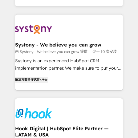
ンツとサイト構造を最適化。 🏆 なぜ100incを選ぶの
HubSpot—we teach your team to own it, then stay
solutions and services, have allowed the group to
か？ ✓ HubSpot Eliteパートナー認定 ✓ HubSpotアワ
to help you keep winning. What We Do ⚙️ CRM
build an unrivaled offering portfolio on the market
ード受賞・HUGリーダー ✓ ISO27001:2022 /
Implementations across Marketing, Sales, Service,
to accompany companies on their digital
ISO9001:2015 取得 ✓ 400社以上の導入実績 ✓
Data & Content 📈 Sales & Marketing Alignment +
transformation journey.
HubSpot大百科 出版 CRM・AI活用に関するご相談、現
Revenue Team Enablement 🤖 Breeze AI & Custom
状整理の壁打ちなど、構想段階からお気軽にお問い合わ
Agent Creation 🔄 Custom Integrations & Data
Systony - We believe you can grow
せください。
Migration Why 1406 We become part of your team.
由 Systony - We believe you can grow 提供
少于 10 次安装
Your team learns while we build. We fix what others
Systony is an experienced HubSpot CRM
broke. Built for mid-market reality—practical
implementation partner. We make sure to put your
solutions that work with your actual headcount and
organization's needs and goals first and think along
constraints. By the Numbers 🏆 Top 1% of all
解决方案合作伙伴
4.9
with your organization. We are only satisfied once
HubSpot partners 🔄 Top 5% globally in client
you are too. Why Systony? - 20+ years of
retention 📅 8+ years of consistent results since 2017
experience with CRM, Marketing, Sales & Service
Who We Serve Revenue teams, marketing leaders,
implementations - 500+ successful onboardings -
and sales ops at mid-market companies ready to
Own back-end developers - Complex data
move beyond spreadsheets into unified systems
migrations (e.g. Salesforce, MS Dynamics, Perfect
that drive real business results.
View, SuperOffice) - Custom integrations (e.g. MS
Hook Digital | HubSpot Elite Partner —
LATAM & USA
Business Central, Navision, AX, SAP, Exact, AFAS) We