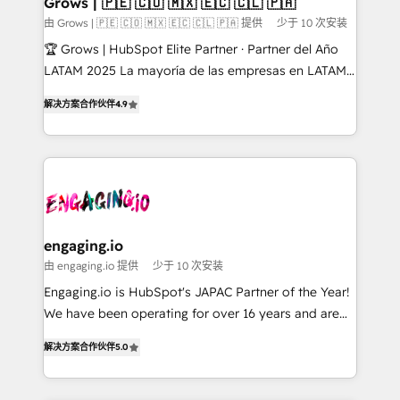
Grows | 🇵🇪 🇨🇴 🇲🇽 🇪🇨 🇨🇱 🇵🇦
Objects, thèmes HubL, agents IA & Breeze AI. 🎯
由 Grows | 🇵🇪 🇨🇴 🇲🇽 🇪🇨 🇨🇱 🇵🇦 提供
少于 10 次安装
Secteurs : Industrie, Distribution B2B, SaaS, Services
🏆 Grows | HubSpot Elite Partner · Partner del Año
B2B, Immobilier, Viticulture, Finance. 🚀 Nos livrables
LATAM 2025 La mayoría de las empresas en LATAM
: migration sécurisée, implémentation Marketing +
no tienen un problema de herramientas. Tienen un
Sales + Service Hub, synchronisation ERP ↔
解决方案合作伙伴
4.9
problema de orden. Equipos desalineados, datos
HubSpot temps réel, formation équipes. 🏆 +350
dispersos y procesos que dependen de personas
projets livrés. Accrédités HubSpot CRM
clave — no de sistemas. Eso frena el crecimiento,
Implementation, Data Migration & Custom
aunque tengas buena tecnología y ganas de escalar.
Integration. 📩 Parlons de votre projet →
⚙️ Grows ordena los procesos comerciales, alinea
digitaweb.com
marketing, ventas y servicio, e implementa HubSpot
de forma que genera resultados reales desde las
engaging.io
primeras semanas — no meses. 🤝 No entregamos
由 engaging.io 提供
少于 10 次安装
proyectos y nos vamos. Nos quedamos como
Engaging.io is HubSpot's JAPAC Partner of the Year!
socios estratégicos, ayudando a sostener y escalar
We have been operating for over 16 years and are
lo que construimos juntos. Porque crecer sin orden
one of HubSpot's most experienced and technically
no es crecer — es solo moverse rápido. 🌎
解决方案合作伙伴
5.0
capable Agency Partners globally. We specialise in
Operamos en Colombia, Perú, México, Ecuador,
complex CRM migrations, implementations,
Chile, Panamá, Bolivia, Argentina y República
integrations, custom CMS portal development,