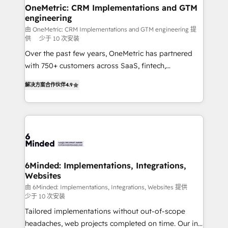
solutions. Instead, we dive in to understand your
OneMetric: CRM Implementations and GTM
engineering
needs, goals, and challenges to deliver solutions that
fit like a glove. We’re committed to being both
由 OneMetric: CRM Implementations and GTM engineering 提
供
少于 10 次安装
highly effective and fun to work with. We believe in
Over the past few years, OneMetric has partnered
efficient processes, as well as building great
with 750+ customers across SaaS, fintech,
relationships. Your success is our success, and we’re
healthcare, real estate, and other industries. With
all in this together! From startup to enterprise, we’ll
解决方案合作伙伴
4.9
150+ HubSpot-certified experts, we deliver scalable
make sure your HubSpot setup becomes a
solutions to complex GTM and RevOps challenges.
powerhouse of productivity, so you can focus on
Our Expertise 🔹 Onboarding & Implementation:
what matters most: growing your business and
Accredited HubSpot Partner, ensuring smooth setup
wowing your customers. Let’s make HubSpot work
tailored to your GTM motion. 🔹 Migrations: Move
smarter for you!
from other CRMs to HubSpot without data loss or
downtime. 🔹 RevOps Strategy: Align teams,
6Minded: Implementations, Integrations,
Websites
processes, and data to drive revenue efficiency. 🔹
Integrations: Connect HubSpot with your tech stack
由 6Minded: Implementations, Integrations, Websites 提供
少于 10 次安装
for better adoption. 🔹 Custom Solutions: Build
Tailored implementations without out-of-scope
tailored apps, workflows, and configurations. We are
headaches, web projects completed on time. Our in-
SOC 2 Type II and ISO 27001 certified, reinforcing