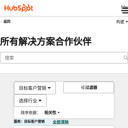
Me
构建
返回
所有解决方案合作伙伴
过滤器
目标客户营销
选择行业
排序依据：
相关性
服务：目标客户营销
全部清除