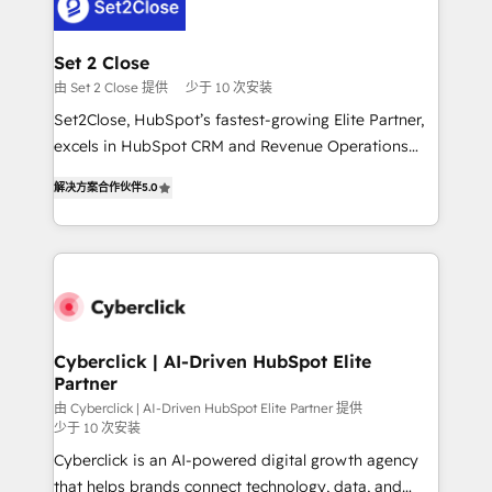
el primer caso de uso que más impacto te dará.
Design Automation and Uptive. 📊 RevOps & data
Solo continúas si ves valor real en los primeros 14
architecture 🔗 CRM migrations & End to end
días.
integrations 🤖 AI workflows & enrichment 📘 Team
Set 2 Close
enablement & company-wide adoption We create
由 Set 2 Close 提供
少于 10 次安装
HubSpot environments that teams use with
Set2Close, HubSpot’s fastest-growing Elite Partner,
confidence and that leadership can rely on for
excels in HubSpot CRM and Revenue Operations
scalable revenue insights.
(RevOps) services to boost B2B sales and growth.
解决方案合作伙伴
5.0
As a top HubSpot Elite Partner, we specialize in
custom HubSpot CRM solutions. Our experts design,
implement, and optimize systems to enhance user
experience, functionality, and adoption across sales,
marketing, and service teams. From setup to
refinement, we streamline workflows, improve lead
management, and speed up deal closures. With 500+
Cyberclick | AI-Driven HubSpot Elite
Partner
projects completed, our Agile approach ensures your
HubSpot CRM drives measurable results. Our
由 Cyberclick | AI-Driven HubSpot Elite Partner 提供
少于 10 次安装
RevOps services align your sales, marketing, and
Cyberclick is an AI-powered digital growth agency
customer success teams for peak performance. We
that helps brands connect technology, data, and
optimize the revenue lifecycle—lead generation to