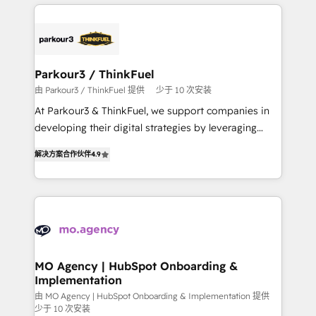
businesses worldwide. As Elite HubSpot Partners, we
remarkable experiences for our most sophisticated
specialize in crafting high-performance growth
clients.” - Brian Garvey, VP, Solutions Partner
strategies that integrate data-driven marketing,
Program, HubSpot.
automation, and revenue intelligence to help
companies scale faster and smarter. 🔹 BOOMS:
Parkour3 / ThinkFuel
Demand generation for all your buyers With BOOMS,
由 Parkour3 / ThinkFuel 提供
少于 10 次安装
you invest in 100% of your buyers, accelerating your
At Parkour3 & ThinkFuel, we support companies in
growth and positioning yourself as an undisputed
developing their digital strategies by leveraging
leader. 🔹 BOOST: Optimize your digital
technologies and automating their marketing and
transformation process A methodology designed to
解决方案合作伙伴
4.9
sales processes to generate growth. Our offer spans
implement HubSpot effectively and optimize your
from Strategy to Operations. We specialize in CRM
digital processes. 🔹 Trusted by Industry Leaders
onboarding and implementation, web design, sales
With an average rating of 4.9/5 and a proven track
& marketing automation, and digital marketing. With
record of business transformation, our growth-first
extensive experience working with tech companies
approach has helped brands dominate their
and manufacturers since 2002, we are committed to
markets.
empowering our clients and developing their
MO Agency | HubSpot Onboarding &
Implementation
autonomy. Get to grips with HubSpot through
guided implementation and seamless integration of
由 MO Agency | HubSpot Onboarding & Implementation 提供
少于 10 次安装
the CRM platform into your digital ecosystem. Would