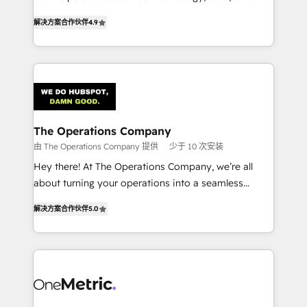
creativity to achieve measurable results. Founded in
retention—by refining processes and eliminating
解决方案合作伙伴
4.9
Barcelona and operating across Spain, LATAM, and
inefficiencies. Using HubSpot tools and data-driven
the UK, we support global companies in building
strategies, we create scalable solutions that
smarter marketing, sales, and customer success
maximize profitability and adapt to your goals.
strategies. As the only HubSpot Elite Partner in
Iberia (Spain & Portugal), we combine human insight
with intelligent automation to drive sustainable
growth. Our multidisciplinary team designs solutions
The Operations Company
that simplify complexity, boost performance, and
由 The Operations Company 提供
少于 10 次安装
turn innovation into real impact. 🌍 Highlights •
Hey there! At The Operations Company, we’re all
HubSpot Partner since 2012 • 2022 EMEA Impact
about turning your operations into a seamless
Award: Best Integration • 150+ successful HubSpot
experience that powers real results. We specialize in
projects • Clients in 30+ industries • Proprietary
解决方案合作伙伴
5.0
transforming complex systems into efficient,
technology for integrations • Multilingual team:
scalable solutions that work across your entire
English, Spanish, Portuguese & Italian 👉 Grow
organization. We’re a unique blend of deep HubSpot
smarter with AI and HubSpot.
expertise, strategic thinking, and hands-on
operational know-how. We know that no two
businesses are alike, so we don’t do cookie-cutter