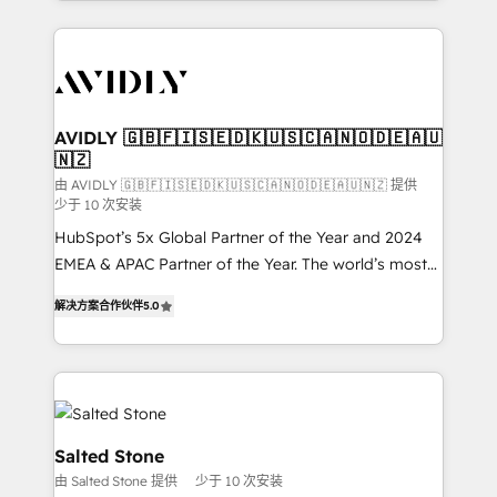
Loop Marketing framework through expert-led
services, smart agents, and purpose-built apps,
tailored to your business. Together, we unlock
results, fast. ⚙️CRM & RevOps: Align all Hubs to your
buyer journey for clean data, scalability, & reporting.
🎯Demand Gen & ABM: Drive pipeline with inbound,
AVIDLY 🇬🇧🇫🇮🇸🇪🇩🇰🇺🇸🇨🇦🇳🇴🇩🇪🇦🇺
🇳🇿
ABM, AEO, SEO, & paid media. 👩‍💻Web Design:
Build high-performing websites with UX, messaging,
由 AVIDLY 🇬🇧🇫🇮🇸🇪🇩🇰🇺🇸🇨🇦🇳🇴🇩🇪🇦🇺🇳🇿 提供
少于 10 次安装
& conversion strategy that drive results. 🤖AI
HubSpot’s 5x Global Partner of the Year and 2024
Strategy: Activate Breeze Agents, configure HubSpot
EMEA & APAC Partner of the Year. The world’s most
AI, & maximize AEO with tailored AI services. 🧩
experienced and fully accredited HubSpot Solutions
Integrations: Extend HubSpot with custom
解决方案合作伙伴
5.0
Partner. 🚀 With 2,750+ HubSpot projects delivered
integrations, hosting, & maintenance.
and 370+ specialists across EMEA, APAC and NAM,
we de-risk complex CRM programmes and
accelerate ROI across every HubSpot Hub. 🧭 From
multi-region migrations to AI-powered automation,
we turn complexity into clarity, human at global
Salted Stone
scale. 🏆 HubSpot’s CEO called us “the partner of the
由 Salted Stone 提供
少于 10 次安装