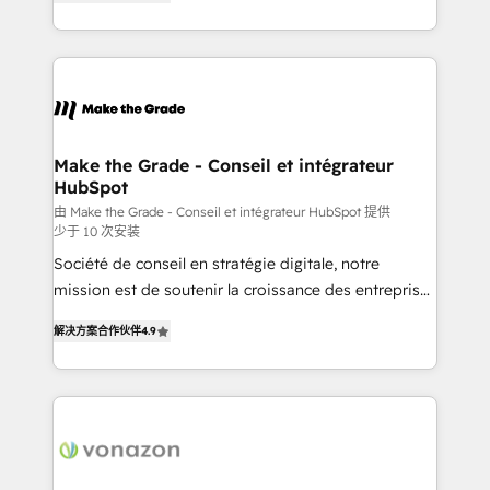
the strategy, processes, and teams that turn
Accreditation, securely sync data across... 🔄 any
HubSpot into a genuine growth engine. Named
apps, in any direction. Stuck on your old CRM..?
HubSpot's Global Partner of the Year in 2024,
Migrate | seamlessly off your old CRM onto a clean
consistently ranked among their top 5 partners
new HubSpot portal with Advanced Website and
worldwide, and with over 15 years in the ecosystem,
CRM Migrations using our in-house "HubScrub" Tool.
Huble has built a track record that speaks for itself.
One company, one operating model, delivering
Make the Grade - Conseil et intégrateur
HubSpot
across offices and consulting teams in the UK, USA,
Canada, Germany, France, Belgium, Singapore, and
由 Make the Grade - Conseil et intégrateur HubSpot 提供
少于 10 次安装
South Africa. Certified compliant with ISO/IEC
Société de conseil en stratégie digitale, notre
27001:2022 and ISO 9001:2015 across all seven
mission est de soutenir la croissance des entreprises
international offices and 175+ employees.
B2B à travers l’acquisition de nouveaux clients,
解决方案合作伙伴
4.9
l'intégration CRM et le développement des revenus
auprès de vos comptes existants. En France et à
l'international, nous travaillons avec des ETI
ambitieuses, des grands groupes voulant aller au-
delà d’une simple transformation digitale et des
startups florissantes. Nos 3 grandes expertises sont :