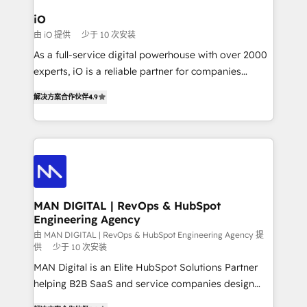
a project or ongoing service, we help with: - RevOps
iO
that keeps revenue moving – fixing messy lead
由 iO 提供
少于 10 次安装
handoffs, broken sales processes, and murky
As a full-service digital powerhouse with over 2000
reporting so nothing gets lost. - HubSpot without
experts, iO is a reliable partner for companies
headaches – new deployments, system cleanups,
looking to strengthen their position in the fields of
and process implementation. - Custom HubSpot
解决方案合作伙伴
4.9
marketing, technology, content, strategy and
migrations – moving from Pardot, Salesforce,
creation. iO combines in-depth knowledge on both
Marketo, PipeDrive? We handle it. - Digital GTM
the marketing and technology end of HubSpot,
strategy, demand gen that converts: multi-channel
creating impactful inbound marketing strategies
PPC, content, and messaging built for pipeline
from end-to-end. Teams of marketing specialists,
growth. With 82% of clients renewing retainers, we
developers, copywriters and designers work side by
must be doing something right. Proudly a HubSpot
side to meet the specific demands of every client
MAN DIGITAL | RevOps & HubSpot
Elite Partner. Let’s talk!
Engineering Agency
and project. Dedicated HubSpot teams combine all
skills for HubSpot projects from strategy to
由 MAN DIGITAL | RevOps & HubSpot Engineering Agency 提
供
少于 10 次安装
implementation and training. Skilled in-house
MAN Digital is an Elite HubSpot Solutions Partner
developers are building HubSpot CMS websites and
helping B2B SaaS and service companies design
complex API integrations with external platforms.
HubSpot as a revenue system, not a marketing tool.
Working from several campuses across Belgium, The