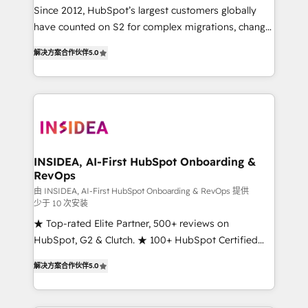
future.” Others agree it is proof of trust built through
Since 2012, HubSpot’s largest customers globally
measurable impact.
have counted on S2 for complex migrations, change
management, systems integration, and creative
解决方案合作伙伴
5.0
solutions that deliver measurable impact and
transform brand experiences As one of the few full-
service creative agencies in the HubSpot
ecosystem, we blend strategy, technology, & award-
winning design to build scalable, globally
regionalized HubSpot websites, integrated
marketing campaigns, & RevOps frameworks that
INSIDEA, AI-First HubSpot Onboarding &
RevOps
fuel long-term success We connect the entire
customer lifecycle through seamless integrations,
由 INSIDEA, AI-First HubSpot Onboarding & RevOps 提供
少于 10 次安装
ensure long-term adoption with change-
★ Top-rated Elite Partner, 500+ reviews on
management programs, and align marketing, sales,
HubSpot, G2 & Clutch. ★ 100+ HubSpot Certified
and service to drive sustainable growth With 6 key
Experts & Trainers across the team ★ 1,500+
HubSpot accreditations and experience across
解决方案合作伙伴
5.0
implementations across five continents ★ AI-First,
hundreds of organizations in dozens of industries,
RevOps-led, Onboarding obsessed ★ Company of
there’s a good chance one of our globally integrated
the Year 2024/25 INSIDEA helps growing companies
teams has worked with clients just like you Let’s