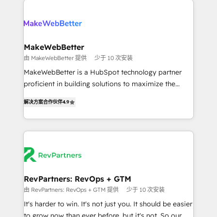
turn HubSpot into a revenue engine. We onboard
explore whether S2 is the partner you’ve been
your team, migrate your data, and build AI-powered
looking for...and get your next big initiative moving!
workflows that drive adoption from week one, in
your time zone. What we do ➤ Onboarding: Live in
MakeWebBetter
weeks, with workflows built around your business,
由 MakeWebBetter 提供
少于 10 次安装
not a template. ➤ Migration: Move from any legacy
MakeWebBetter is a HubSpot technology partner
CRM. Zero downtime, full data integrity. ➤
proficient in building solutions to maximize the
Implementation: Configure HubSpot to run your
operational efficiency of HubSpot. The fastest-
revenue process. Sales, marketing, and service wired
解决方案合作伙伴
4.9
growing tech-enabler & facilitator, MakeWebBetter,
together. ➤ AI and Integrations: Layer Breeze AI,
hands you the blend of HubSpot expertise &
custom agents, and APIs to remove manual work. ➤
eminent solutions & integrations. Trust us to
Ongoing Management: Monthly tune-ups, feature
streamline your HubSpot experience. 🚀HubSpot
rollouts, adoption coaching. Buying HubSpot,
Elite Partners with 10+ years of HubSpot experience
switching to it, or reviving a stale portal? We are
🤝HubSpot Premier Integration partner 🤝Google
built for the work.
Premier Partner 2023 🌟5 HubSpot Accreditations 🌟
RevPartners: RevOps + GTM
Won HubSpot Theme Challenge 2021 🌟INBOUND’19
由 RevPartners: RevOps + GTM 提供
少于 10 次安装
HubSpot Rising Star Why us? Harnessing the full
It's harder to win. It's not just you. It should be easier
potential of the powerful HubSpot CRM. ✔️A team of
to grow now than ever before, but it's not. So our