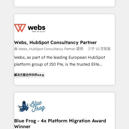
implementations • Deep expertise across marketing,
solve all your HubSpot challenges and improve user
sales, and service hubs • Built-in flexibility for
adoption, sales process and marketing results.
startups to global brands
Services 📚 Onboarding your team to HubSpot for
the first time 🔧 Designing and optimising your
HubSpot set-up for better results 🌐 Website design
and build using HubSpot 🔌 Integrating HubSpot
Webs, HubSpot Consultancy Partner
with other systems 🎓 Training your teams to be
由 Webs, HubSpot Consultancy Partner 提供
少于 10 次安装
HubSpot pros 📊 Lead generation services using
Webs, as part of the leading European HubSpot
HubSpot Why us? - SIX HubSpot Accreditations -
platform group of 150 Fte, is the trusted Elite
awarded by HubSpot after a rigorous process for
HubSpot CRM Partner offering you a roadmap on
CRM, Solutions Architecture, Onboarding , Data
解决方案合作伙伴
4.8
maximizing EBITDA and achieving Commercial
Migration, Custom Integration & Platform
Excellence. With our targeted processes, we
Enablement -Onboarded over 500 businesses to
strengthen your digital transformation and minimize
HubSpot -Top 1% of partners worldwide -In-house
costs. As HubSpot's Advanced Accredited CRM
team of 25+ experts Contact us today to help you
Implementation partner, we provide expertise to
get more from your investment in HubSpot.
drive your business forward. Since 2015 we are fully
www.bbdboom.com
dedicated to HubSpot and with an experienced
Blue Frog - 4x Platform Migration Award
Winner
team (50+), we work with reputable companies in