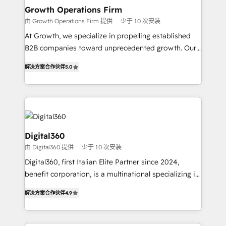
service their customers.
Choose Nexa Cognition? 🚀 HubSpot Expertise: Our
Growth Operations Firm
certified team specialises in CRM implementation,
由 Growth Operations Firm 提供
少于 10 次安装
marketing automation, and revenue operations. 🤝
At Growth, we specialize in propelling established
Custom Solutions: From onboarding and
B2B companies toward unprecedented growth. Our
integrations, to RevOps and training. We align
focus is on fine-tuning and enhancing your growth,
HubSpot with your business needs. 🌟 Proven
解决方案合作伙伴
5.0
sales, and marketing operations. Unlike conventional
Results: We’ve helped businesses of all sizes
marketing agencies, we dive deep into the
accelerate revenue growth, improve operational
operational aspects of your business, ensuring that
efficiency, and achieve ROI. 🔧 Flexible Service
each cog in your growth machine is well-oiled and
Packages: Choose ongoing support or project-based
functioning optimally. With our expertise in leading
solutions. We offer service packages designed to fit
platforms like Salesforce and HubSpot, we bring a
Digital360
your requirements. Contact us today!
wealth of knowledge and experience to the table.
由 Digital360 提供
少于 10 次安装
Our strategies are tailored to your business's unique
Digital360, first Italian Elite Partner since 2024,
needs, ensuring a personalized approach that aligns
benefit corporation, is a multinational specializing in
with your growth objectives.
strategic consulting, technological solutions,
解决方案合作伙伴
4.9
marketing, and communication services, aimed at
enhancing business operations and brand
reputation. It collaborates with organizations and