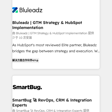
Bluleadz | GTM Strategy & HubSpot
Implementation
由 Bluleadz | GTM Strategy & HubSpot Implementation 提供
少于 10 次安装
As HubSpot's most reviewed Elite partner, Bluleadz
bridges the gap between strategy and execution. We
don't just "set up tools" — we install the GTM
解决方案合作伙伴
4.9
Operating System (GTM OS) to align your leadership
and engineer a portal that drives predictable
revenue velocity. 🚀 GTM Strategy & Alignment
Workshops & Sprints: Identify "Valleys of Death"
stalling growth. Fix your ICP, Math, and Story to stop
"accelerating a mess." ⚙️ Elite Engineering & AI
Scalable Architecture: Zero-technical-debt setup
SmartBug 🚀 RevOps, CRM & Integration
Experts
across all Hubs, validated by our 7 HubSpot
Accreditations. AI-Powered RevOps: Breeze AI,
由 SmartBug 🚀 RevOps, CRM & Integration Experts 提供