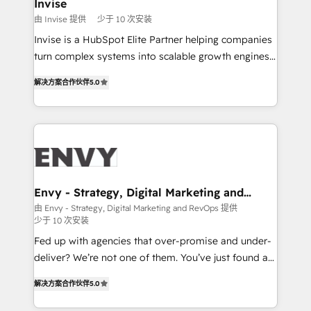
integrations (ERP, SAP, IA) for full pipeline and
Invise
profitability visibility across Latin America. - RevOps
由 Invise 提供
少于 10 次安装
& CRM Implementation - Advanced Workflows &
Invise is a HubSpot Elite Partner helping companies
Automation - ERP/SAP Integrations (Billing &
turn complex systems into scalable growth engines.
Finance) - CS & Project Tracking - Data Migration &
We combine strategy, technology and change
Profitability Dashboards
解决方案合作伙伴
5.0
management to drive measurable results. As part of
the fast-growing Siloy Group, we unite more than
250+ HubSpot experts across Europe – ready to
build a CRM architecture optimized to support your
business goals. Talk to us if you’re looking to: -
Connect marketing, sales and operations around one
reliable source of truth - Unlock the full value of your
Envy - Strategy, Digital Marketing and
RevOps
CRM and marketing data, not just implement a
由 Envy - Strategy, Digital Marketing and RevOps 提供
少于 10 次安装
system - Accelerate impact with a partner who
understands both strategy and technology
Fed up with agencies that over-promise and under-
deliver? We’re not one of them. You’ve just found a
B2B Tech Marketing & RevOps agency that delivers
解决方案合作伙伴
5.0
clear communication and real results—seriously.
Since 2014, we’ve helped brands like Yotpo,