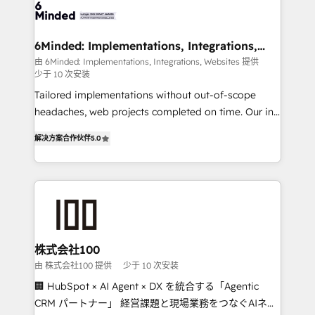
wowing your customers. Let’s make HubSpot work
tailored to your GTM motion. 🔹 Migrations: Move
smarter for you!
from other CRMs to HubSpot without data loss or
downtime. 🔹 RevOps Strategy: Align teams,
6Minded: Implementations, Integrations,
Websites
processes, and data to drive revenue efficiency. 🔹
由 6Minded: Implementations, Integrations, Websites 提供
少于 10 次安装
Integrations: Connect HubSpot with your tech stack
for better adoption. 🔹 Custom Solutions: Build
Tailored implementations without out-of-scope
tailored apps, workflows, and configurations. We are
headaches, web projects completed on time. Our in-
SOC 2 Type II and ISO 27001 certified, reinforcing
house team of certified CRM architects, experts,
解决方案合作伙伴
5.0
our commitment to data security and compliance. At
developers, designers, and marketers handles all
OneMetric, we help revenue teams focus on the
aspects of your HubSpot. ✨ 400+ global clients ✨
OneMetric that matters most: revenue.
100+ seamless migrations from 15+ different CRMs
✨ 100,000+ hours in HubSpot projects, 75+ full Hub
implementations, and 5,000+ pages ✨ CS: Clients
generating 7-digit MRR from inbound campaigns ✨
CS: 245% organic growth & +751% new visitors for a
株式会社100
full-funnel HubSpot project ✨ CS: 415% conversion
由 株式会社100 提供
少于 10 次安装
boost with a new HubSpot site Recognized leaders:
🏢 HubSpot × AI Agent × DX を統合する「Agentic
🏆 HubSpot Platform Migration Impact Award 🏆
CRM パートナー」 経営課題と現場業務をつなぐAIネイ
Clutch HubSpot Global Leader 🏆 Finalist: HubSpot