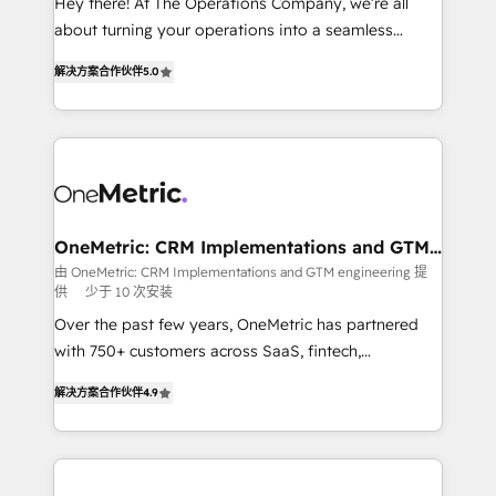
Hey there! At The Operations Company, we’re all
HubSpot Partner since 2012 • 2022 EMEA Impact
about turning your operations into a seamless
Award: Best Integration • 150+ successful HubSpot
experience that powers real results. We specialize in
projects • Clients in 30+ industries • Proprietary
解决方案合作伙伴
5.0
transforming complex systems into efficient,
technology for integrations • Multilingual team:
scalable solutions that work across your entire
English, Spanish, Portuguese & Italian 👉 Grow
organization. We’re a unique blend of deep HubSpot
smarter with AI and HubSpot.
expertise, strategic thinking, and hands-on
operational know-how. We know that no two
businesses are alike, so we don’t do cookie-cutter
solutions. Instead, we dive in to understand your
OneMetric: CRM Implementations and GTM
engineering
needs, goals, and challenges to deliver solutions that
由 OneMetric: CRM Implementations and GTM engineering 提
供
少于 10 次安装
fit like a glove. We’re committed to being both
highly effective and fun to work with. We believe in
Over the past few years, OneMetric has partnered
efficient processes, as well as building great
with 750+ customers across SaaS, fintech,
relationships. Your success is our success, and we’re
healthcare, real estate, and other industries. With
解决方案合作伙伴
4.9
all in this together! From startup to enterprise, we’ll
150+ HubSpot-certified experts, we deliver scalable
make sure your HubSpot setup becomes a
solutions to complex GTM and RevOps challenges.
powerhouse of productivity, so you can focus on
Our Expertise 🔹 Onboarding & Implementation:
what matters most: growing your business and
Accredited HubSpot Partner, ensuring smooth setup