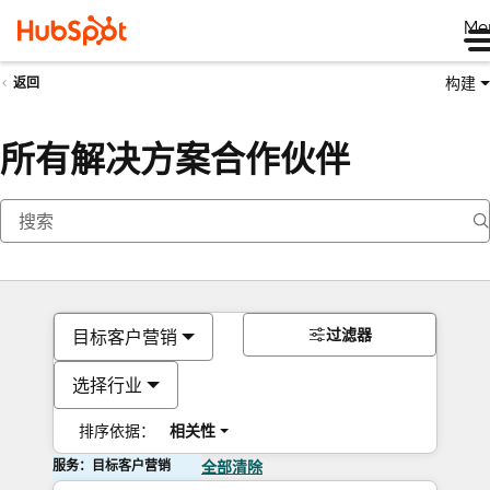
Me
构建
返回
所有解决方案合作伙伴
过滤器
目标客户营销
选择行业
排序依据：
相关性
服务：目标客户营销
全部清除