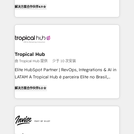
strategic consulting, technological solutions,
解决方案合作伙伴
4.9
marketing, and communication services, aimed at
enhancing business operations and brand
reputation. It collaborates with organizations and
enterprises in both the public and private sectors,
through a multicultural and multidisciplinary team
that integrates expertise in humanities, economics,
technology, law, and organization, bringing together
Tropical Hub
managers, entrepreneurs, and seasoned
由 Tropical Hub 提供
少于 10 次安装
professionals from companies with over forty years
Elite HubSpot Partner | RevOps, Integrations & AI in
of market presence. Our Pillars: • RevOps
LATAM A Tropical Hub é parceira Elite no Brasil,
Consultancy • HubSpot Check-up, Onboarding and
focada em transformar operações em crescimento
Training • Marketing, Sales and Customer Service
解决方案合作伙伴
5.0
previsível. Implementamos CRM, automações e
Automation • System Integration • Web-design on
integrações (ERP, SAP, IA) para garantir visibilidade
HubSpot CMS • Inbound Marketing, with AI-based
de funil e rentabilidade na América Latina. -------
TECH-SEO
Elite HubSpot Partner | RevOps, Integrations & AI in
LATAM Brazil-based Elite Partner helping B2B
companies scale. We design CRM architectures and