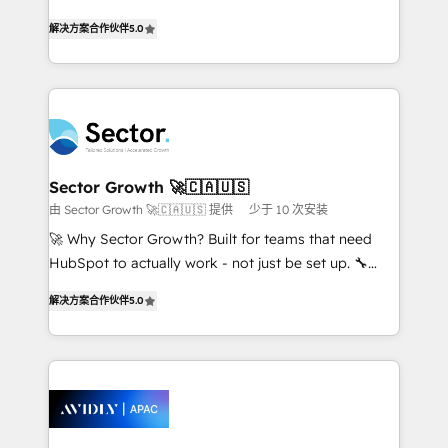
lo que construimos juntos. Porque crecer sin orden
one of HubSpot's most experienced and technically
no es crecer — es solo moverse rápido. 🌎
解决方案合作伙伴
5.0
capable Agency Partners globally. We specialise in
Operamos en Colombia, Perú, México, Ecuador,
complex CRM migrations, implementations,
Chile, Panamá, Bolivia, Argentina y República
integrations, custom CMS portal development,
Dominicana — con experiencia real en educación,
design & UX for mid to large to multi national
retail, salud, banca, bienes raíces, construcción y
businesses. Our teams are based in North America
B2B. ✅ Crece con orden. Crece con Grows.
and APAC. We are HubSpot's top-ranked Advanced
Implementation Certified Partner and we contribute
Sector Growth 🚀🇨🇦🇺🇸
to their advisory council. We strive to do 'good work
由 Sector Growth 🚀🇨🇦🇺🇸 提供
少于 10 次安装
with good people' and have worked with incredible
🚀 Why Sector Growth? Built for teams that need
brands. You can see some of them on our website,
HubSpot to actually work - not just be set up. 🔧
along with plenty of case studies.
HubSpot Experts: Onboarding, migrations,
解决方案合作伙伴
5.0
automation, and training built for adoption. ⚡ Highly
Technical Execution: ERP, EMR and Custom
Integrations; complex builds delivered in weeks, not
months. 🤖 AI Consulting & Agents: AI-powered
workflows; automation agents; process optimization
inside HubSpot. 🏆 Industry Experience: 🏥