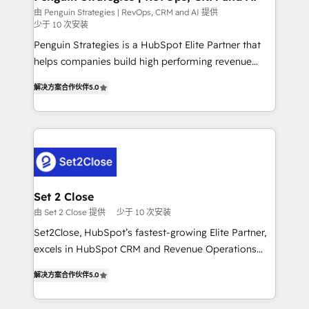
mes. 🏆 HubSpot Partner of the Year 2022, máximo
由 Penguin Strategies | RevOps, CRM and AI 提供
少于 10 次安装
reconocimiento del ecosistema. Elite Solutions
Partner, el nivel más alto. +700 clientes
Penguin Strategies is a HubSpot Elite Partner that
implementados en LATAM, Marcas como Hyatt,
helps companies build high performing revenue
Hospital ABC, Hogares Unión, Yves Rocher,
operations across complex sales cycles, multi
解决方案合作伙伴
5.0
MacStore, Café Britt, Bella Piel, confiaron en
system environments and global SaaS or
nosotros para impulsar la eficiencia de sus procesos
manufacturing teams. Trusted by leading enterprises
en HubSpot. No necesitas tener todas las
and fast growing scale ups including Sony, Rapyd,
respuestas para empezar. Te ayudamos a identificar
Fiverr, XM Cyber, Bridgepointe Technologies, EMA
el primer caso de uso que más impacto te dará.
Design Automation and Uptive. 📊 RevOps & data
Solo continúas si ves valor real en los primeros 14
architecture 🔗 CRM migrations & End to end
días.
integrations 🤖 AI workflows & enrichment 📘 Team
Set 2 Close
enablement & company-wide adoption We create
由 Set 2 Close 提供
少于 10 次安装
HubSpot environments that teams use with
Set2Close, HubSpot’s fastest-growing Elite Partner,
confidence and that leadership can rely on for
excels in HubSpot CRM and Revenue Operations
scalable revenue insights.
(RevOps) services to boost B2B sales and growth.
解决方案合作伙伴
5.0
As a top HubSpot Elite Partner, we specialize in
custom HubSpot CRM solutions. Our experts design,