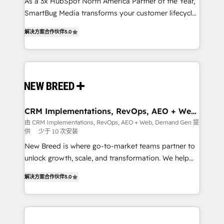
custom AI agents, and high-integrity migrations for
As a 3x HubSpot North America Partner of the Year,
total reporting clarity. Security & Compliance: SOC 2
SmartBug Media transforms your customer lifecycle
Type I and HIPAA attested for enterprise-grade data
into a revenue engine. Our unified ecosystem
解决方案合作伙伴
5.0
security. 🏆 Why Bluleadz? GTM OS Partner | 16+
includes specialized divisions Globalia (AI &
Years Experience | 1,000+ Five-Star Reviews
Software) and Point Success Media (Paid Media),
making this the official home for all three brands. 🔄
Implementation & Integration - Seamless migrations
and system integrations powered by Globalia’s
technical development team. - 19 HubSpot-certified
trainers to drive platform adoption. 📈 Revenue
CRM Implementations, RevOps, AEO + Web,
Demand Gen
Generation - Full-funnel marketing and high-
由 CRM Implementations, RevOps, AEO + Web, Demand Gen 提
供
少于 10 次安装
performance advertising via Point Success Media. -
Expert deployment of Breeze AI and custom agents
New Breed is where go-to-market teams partner to
to automate growth. 🏆 Elite Excellence - 8 platform
unlock growth, scale, and transformation. We help
accreditations and deep HIPAA-compliance
companies activate HubSpot’s AI-powered
解决方案合作伙伴
5.0
expertise. - A team of 250+ experts dedicated to
customer platform and operationalize HubSpot’s
your resilient growth.
Loop Marketing framework through expert-led
services, smart agents, and purpose-built apps,
tailored to your business. Together, we unlock