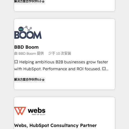
解决方案合作伙伴
5.0
stratégies d'acquisition marketing (SEO, SEA,
measurable, scalable growth. From onboarding to
inbound, automatisation marketing, ABM, IA,
enterprise-grade campaigns, our in-house team
emailing) Informations clés : - 10 ans d'expérience -
builds scalable strategies that drive long-term
100+ intégrations CRM HubSpot réussies - 40
revenue. ⚙️ HubSpot Integration & Optimization •
experts conseil - 150 certifications HubSpot
Seamless CRM, CMS, and automation setup •
cumulées
Complex platform migrations and data cleanups •
Custom APIs and third-party integrations 📈 End-to-
BBD Boom
End Revenue Acceleration • Lifecycle marketing and
由 BBD Boom 提供
少于 10 次安装
pipeline growth programs • Sales enablement tools
💥 Helping ambitious B2B businesses grow faster
and CRM optimization • Retention strategies with
with HubSpot. Performance and ROI focused. 💥
customer journey mapping 🏅 Elite-Level HubSpot
BBD Boom is the HubSpot partner that can help you
Execution • 750+ onboardings and 2,000+
解决方案合作伙伴
5.0
to HubSpot Better. We work with your teams to
implementations • Deep expertise across marketing,
solve all your HubSpot challenges and improve user
sales, and service hubs • Built-in flexibility for
adoption, sales process and marketing results.
startups to global brands
Services 📚 Onboarding your team to HubSpot for
the first time 🔧 Designing and optimising your
HubSpot set-up for better results 🌐 Website design
and build using HubSpot 🔌 Integrating HubSpot
Webs, HubSpot Consultancy Partner