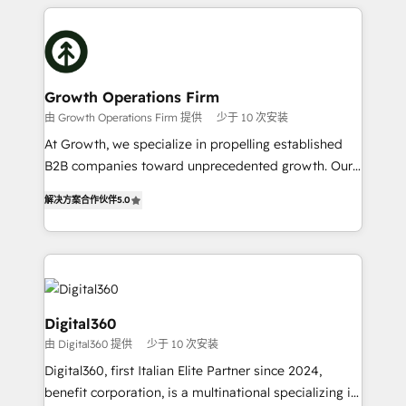
potential of HubSpot by combining strategic
literally transforms the way the businesses we work
insights with technical excellence, we deliver
with attract and retain customers, manage their
bespoke HubSpot solutions tailored to drive
business people and processes, and how they
measurable growth and operational efficiency. Why
service their customers.
Choose Nexa Cognition? 🚀 HubSpot Expertise: Our
Growth Operations Firm
certified team specialises in CRM implementation,
由 Growth Operations Firm 提供
少于 10 次安装
marketing automation, and revenue operations. 🤝
At Growth, we specialize in propelling established
Custom Solutions: From onboarding and
B2B companies toward unprecedented growth. Our
integrations, to RevOps and training. We align
focus is on fine-tuning and enhancing your growth,
HubSpot with your business needs. 🌟 Proven
解决方案合作伙伴
5.0
sales, and marketing operations. Unlike conventional
Results: We’ve helped businesses of all sizes
marketing agencies, we dive deep into the
accelerate revenue growth, improve operational
operational aspects of your business, ensuring that
efficiency, and achieve ROI. 🔧 Flexible Service
each cog in your growth machine is well-oiled and
Packages: Choose ongoing support or project-based
functioning optimally. With our expertise in leading
solutions. We offer service packages designed to fit
platforms like Salesforce and HubSpot, we bring a
Digital360
your requirements. Contact us today!
wealth of knowledge and experience to the table.
由 Digital360 提供
少于 10 次安装
Our strategies are tailored to your business's unique
Digital360, first Italian Elite Partner since 2024,
needs, ensuring a personalized approach that aligns
benefit corporation, is a multinational specializing in
with your growth objectives.