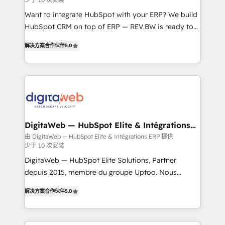
growth. 🚀 AI-Driven GTM Orchestration Unify
HubSpot with LinkedIn, WhatsApp, email, paid
Want to integrate HubSpot with your ERP? We build
media, and AI voice to drive pipeline. 🤖 AI Custom
HubSpot CRM on top of ERP — REV.BW is ready to
Agent Development Deploy AI agents for
use business model that you can for fast CRM start
解决方案合作伙伴
5.0
prospecting, follow-ups, service triage, and
in your organization. It's not brands that solve
knowledge retrieval—built in HubSpot. ⚡ Fast-Track
challenges — it's people. Our Revenue Architects
& Growth-Track Services Fast-Track: Rapid HubSpot
work side-by-side with your team to turn your ERP
onboarding in weeks Growth-Track: Unlock
data into real sales control. Our mission? Make your
advanced optimization & adoption 📍 São Paulo, BR
CRM actually drive revenue. We focus on
• Des Moines, IA • New York, NY
manufacturing, trade, distribution, logistics and
software companies that run ERP systems and need
DigitaWeb — HubSpot Elite & Intégrations
ERP
a proven sales management layer, with pipeline
由 DigitaWeb — HubSpot Elite & Intégrations ERP 提供
少于 10 次安装
control, margin visibility, and reliable forecasting.
REV.BW is not another CRM implementation. It's a
DigitaWeb — HubSpot Elite Solutions, Partner
ready-made model: data architecture, sales process,
depuis 2015, membre du groupe Uptoo. Nous
management reporting, and ERP integration — built
aidons les ETI et PME B2B à unifier Marketing,
解决方案合作伙伴
5.0
from real experience, not experimentation. ✨
Ventes et Service sur HubSpot grâce à la Revenue
HubSpot Elite Partner, Top 16 globally ✨ 200+ CRM
Architecture : alignement des équipes, pipeline
implementations, 70% with ERP integrations ✨ Deep
prévisible, croissance mesurable. 🔌 Intégrations