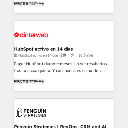
解决方案合作伙伴
4.9
'𝗖𝗼𝗻𝘁𝗮𝗰𝘁 𝗯𝘂𝘀𝗶𝗻𝗲𝘀𝘀' button to get in touch (𝘸𝘦'𝘳𝘦
implement the platform into complex business
𝘴𝘶𝘱𝘦𝘳 𝘳𝘦𝘴𝘱𝘰𝘯𝘴𝘪𝘷𝘦)
environments, optimise what you've got and make
sure you can actually use it, build your website in
HubSpot or create an inbound marketing strategy
for you and execute it on HubSpot. We are on the
G-Cloud 14 CCS (Crown Commercial Service)
framework, meaning we've been accredited by
HubSpot activo en 14 días
HubSpot and vetted by the CCS, which means we
由 HubSpot activo en 14 días 提供
少于 10 次安装
can support public sector companies as well the
Pagar HubSpot durante meses sin ver resultados
other ones listed in our profile. Our services: -
frustra a cualquiera. Y casi nunca es culpa de la
HubSpot implementation - HubSpot CMS website
herramienta: es del enfoque con el que se
build We can do lots of things. But everything we do
解决方案合作伙伴
4.8
implementó. Trabajamos con un catálogo de +80
is there for you to: - Grow revenue, and run your
casos de uso: cada uno resuelve un problema
business more efficiently - Build stronger
concreto de tu operación en HubSpot. La entrega
relationships with customers - Make better
toma de 1 a 3 semanas por caso, abordamos varios
decisions with data - Find a new voice and reach
en paralelo cuando tiene sentido, y siempre
more people - Get the most out of your HubSpot
confirmamos resultados antes de seguir avanzando.
investment
Empiezas a ver resultados antes de que termine el
Penguin Strategies | RevOps, CRM and AI