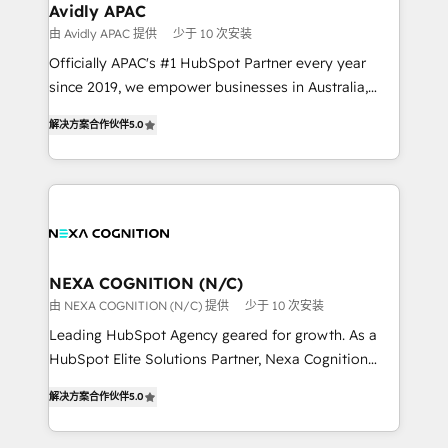
Healthcare: HIPAA implementations; secure data
Avidly APAC
workflows 💼 Financial Services: compliant
由 Avidly APAC 提供
少于 10 次安装
workflows; audit-ready reporting ⚖️ Legal: client
Officially APAC's #1 HubSpot Partner every year
intake; pipeline and document workflows 🛒 E-
since 2019, we empower businesses in Australia,
Commerce: Shopify, WooCommerce; lifecycle and
New Zealand, and globally to realise their full
revenue automation 🏢 Real Estate: deal pipelines;
解决方案合作伙伴
5.0
potential through enterprise HubSpot CRM
portfolio and lifecycle management 🏭
implementation. And we deliver best practice across
Manufacturing: ERP integrations; operational
the whole HubSpot platform, covering marketing,
alignment 🛡️ Compliance & Data Considerations:
sales, service, CMS and integrations. We work with
HIPAA-aware; CASL-compliant; GDPR-ready
all businesses, from start-up to Enterprise, and have
implementations where required 💡 Why 500+
delivered the largest HubSpot implementations in
Clients Choose Us: Elite Partner; technical, fast, and
the world. Our human approach to digital
NEXA COGNITION (N/C)
built to scale.
transformation is designed for businesses who want
由 NEXA COGNITION (N/C) 提供
少于 10 次安装
to grow. And we're passionate about APAC
Leading HubSpot Agency geared for growth. As a
businesses leading the world in technology, agility
HubSpot Elite Solutions Partner, Nexa Cognition
and productivity. We also have a proven track
ranks in the top 1% of global HubSpot Partners and
record migrating businesses from CRM & Marketing
解决方案合作伙伴
5.0
has been one of the longest-standing partners since
Platforms such as Salesforce, Dynamics, Pipedrive,
2012. We empower businesses to harness the full
and Marketo onto HubSpot. Our methodology