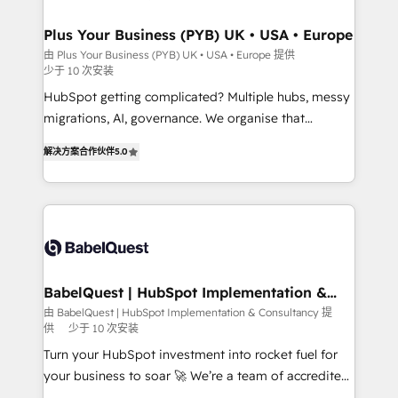
industrial sectors. Offices in Johannesburg, Cape
Town, Dubai & London. 500+ HubSpot CRM
Plus Your Business (PYB) UK • USA • Europe
implementations delivered. AI visibility coverage
由 Plus Your Business (PYB) UK • USA • Europe 提供
少于 10 次安装
across ChatGPT, Claude, Perplexity, Gemini and
Google AI Overviews. HubSpot Impact Award -
HubSpot getting complicated? Multiple hubs, messy
Customer First HubSpot Impact Award - Integrations
migrations, AI, governance. We organise that
Innovation HubSpot Impact Award - Platform
complexity, so your team can put HubSpot to work...
解决方案合作伙伴
5.0
Migration Excellence HubSpot Impact Award -
Welcome to our Profile! We help with: • CRM
Platform Excellence 40+ full-time HubSpot
implementation, reports, workflows, and team
professionals. 100s of certifications and
training • CRM migration from Salesforce, Pipedrive,
accreditations with HubSpot.
Dynamics and others • Technical projects including
custom API integrations • AI governance for
HubSpot-centred operations A little about us: •
Boutique 'Elite' team of 12 • 150+ clients across Sales
BabelQuest | HubSpot Implementation &
Consultancy
Hub, Marketing Hub, Service Hub, Data Hub and
由 BabelQuest | HubSpot Implementation & Consultancy 提
供
少于 10 次安装
CMS • ISO/IEC 27001:2022, ISO 9001:2015, and ISO
42001:2023 certified - the AI management standard •
Turn your HubSpot investment into rocket fuel for
GuardHub: our AI governance framework, built on
your business to soar 🚀 We’re a team of accredited
ISO 42001 Ready for the next step? Click the 👈
HubSpot experts ready to help you. We can