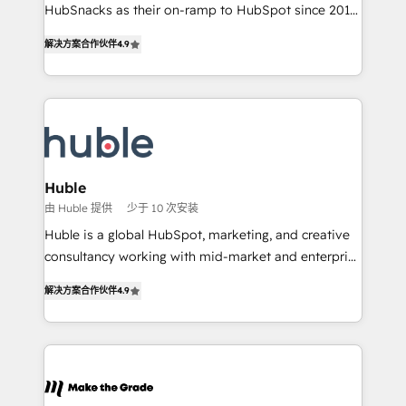
ensure revenue growth on a daily basis. So tell us
HubSnacks as their on-ramp to HubSpot since 2014
your challenge; our passionate and growth driven
Simple pay-as-you-go plans that accelerate value...
解决方案合作伙伴
4.9
team of 100+ experts is ready for you! Driving digital
1️⃣ Set Up | Onboarding New or Check-fixing existing
growth | www.brightdigital.com
HubSpot portals 2️⃣ Scale Up | 100% HubSpot Task
Execution... Global 24/7 ... All Experts 3️⃣ Integrate |
your entire Tech Stack with Custom Integrations
Slash months from your API Integration project... ⬅️
Click "Contact Business" ⬅️ to access 150+ Kickstart
Integration templates that put HubSpot in the center
Huble
of your tech stack, syncing... 🛍️ Shopify or
由 Huble 提供
少于 10 次安装
WooCommerce 💲 Stripe or Paypal 💰 Sage or
Huble is a global HubSpot, marketing, and creative
Netsuite 🤖 Google or Microsoft ✍️ DocuSign or
consultancy working with mid-market and enterprise
PandaDoc 🌐 Avalara or Quaderno HubSnacks holds
businesses. We go beyond implementation, shaping
the rare Advanced "Custom Integrations"
解决方案合作伙伴
4.9
the strategy, processes, and teams that turn
Accreditation, securely sync data across... 🔄 any
HubSpot into a genuine growth engine. Named
apps, in any direction. Stuck on your old CRM..?
HubSpot's Global Partner of the Year in 2024,
Migrate | seamlessly off your old CRM onto a clean
consistently ranked among their top 5 partners
new HubSpot portal with Advanced Website and
worldwide, and with over 15 years in the ecosystem,
CRM Migrations using our in-house "HubScrub" Tool.