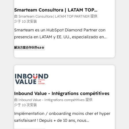
it can best serve our clients' needs. We pride
ourselves on building lasting relationships with our
Smarteam Consultora | LATAM TOP
PARTNER
clients, ensuring that their businesses continue to
由 Smarteam Consultora | LATAM TOP PARTNER 提供
少于 10 次安装
thrive long after our initial engagement has ended.
With a focus on transparent communication,
Smarteam es un HubSpot Diamond Partner con
meticulous attention to detail, and a commitment to
presencia en LATAM y EE. UU., especializado en
exceeding expectations, we are the trusted partner
implementaciones de HubSpot, integraciones API y
解决方案合作伙伴
4.8
that businesses can rely on for all their HubSpot
optimización de procesos comerciales con IA. Con
consulting needs.
más de 6 años de experiencia, hemos liderado 100+
implementaciones conectando HubSpot con SAP,
ERPs, e-commerce, plataformas financieras,
WhatsApp y sistemas logísticos. Nuestro equipo
multicultural trabaja en español, inglés y portugués,
uniendo visión estratégica y excelencia técnica para
Inbound Value - Intégrations compétitives
generar resultados medibles. Apoyamos a empresas
由 Inbound Value - Intégrations compétitives 提供
少于 10 次安装
de construcción, educación, tecnología, retail, e-
commerce, salud, financieras, seguros y servicios,
Implémentation / onboarding moins cher et hyper
ayudándolas a conectar sistemas, escalar equipos y
satisfaisant ! Depuis + de 10 ans, nous
tomar decisiones basadas en datos. 🌎 Highlights:
accompagnons des entreprises dans