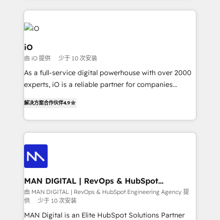
Passport Card, BrandShield, Nuvei, and Fiverr
Enterprise clean up their RevOps, build predictable
pipelines, and make sense of their HubSpot data. As
a project or ongoing service, we help with: - RevOps
iO
that keeps revenue moving – fixing messy lead
由 iO 提供
少于 10 次安装
handoffs, broken sales processes, and murky
As a full-service digital powerhouse with over 2000
reporting so nothing gets lost. - HubSpot without
experts, iO is a reliable partner for companies
headaches – new deployments, system cleanups,
looking to strengthen their position in the fields of
and process implementation. - Custom HubSpot
解决方案合作伙伴
4.9
marketing, technology, content, strategy and
migrations – moving from Pardot, Salesforce,
creation. iO combines in-depth knowledge on both
Marketo, PipeDrive? We handle it. - Digital GTM
the marketing and technology end of HubSpot,
strategy, demand gen that converts: multi-channel
creating impactful inbound marketing strategies
PPC, content, and messaging built for pipeline
from end-to-end. Teams of marketing specialists,
growth. With 82% of clients renewing retainers, we
developers, copywriters and designers work side by
must be doing something right. Proudly a HubSpot
side to meet the specific demands of every client
MAN DIGITAL | RevOps & HubSpot
Elite Partner. Let’s talk!
Engineering Agency
and project. Dedicated HubSpot teams combine all
由 MAN DIGITAL | RevOps & HubSpot Engineering Agency 提
供
少于 10 次安装
skills for HubSpot projects from strategy to
implementation and training. Skilled in-house
MAN Digital is an Elite HubSpot Solutions Partner