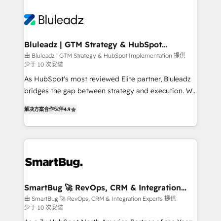
Bluleadz | GTM Strategy & HubSpot
Implementation
由 Bluleadz | GTM Strategy & HubSpot Implementation 提供
少于 10 次安装
As HubSpot's most reviewed Elite partner, Bluleadz
bridges the gap between strategy and execution. We
don't just "set up tools" — we install the GTM
解决方案合作伙伴
4.9
Operating System (GTM OS) to align your leadership
and engineer a portal that drives predictable
revenue velocity. 🚀 GTM Strategy & Alignment
Workshops & Sprints: Identify "Valleys of Death"
stalling growth. Fix your ICP, Math, and Story to stop
"accelerating a mess." ⚙️ Elite Engineering & AI
Scalable Architecture: Zero-technical-debt setup
SmartBug 🚀 RevOps, CRM & Integration
Experts
across all Hubs, validated by our 7 HubSpot
由 SmartBug 🚀 RevOps, CRM & Integration Experts 提供
少于 10 次安装
Accreditations. AI-Powered RevOps: Breeze AI,