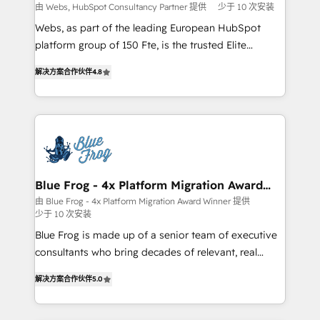
with other systems 🎓 Training your teams to be
由 Webs, HubSpot Consultancy Partner 提供
少于 10 次安装
HubSpot pros 📊 Lead generation services using
Webs, as part of the leading European HubSpot
HubSpot Why us? - SIX HubSpot Accreditations -
platform group of 150 Fte, is the trusted Elite
awarded by HubSpot after a rigorous process for
HubSpot CRM Partner offering you a roadmap on
CRM, Solutions Architecture, Onboarding , Data
解决方案合作伙伴
4.8
maximizing EBITDA and achieving Commercial
Migration, Custom Integration & Platform
Excellence. With our targeted processes, we
Enablement -Onboarded over 500 businesses to
strengthen your digital transformation and minimize
HubSpot -Top 1% of partners worldwide -In-house
costs. As HubSpot's Advanced Accredited CRM
team of 25+ experts Contact us today to help you
Implementation partner, we provide expertise to
get more from your investment in HubSpot.
drive your business forward. Since 2015 we are fully
www.bbdboom.com
dedicated to HubSpot and with an experienced
Blue Frog - 4x Platform Migration Award
Winner
team (50+), we work with reputable companies in
由 Blue Frog - 4x Platform Migration Award Winner 提供
少于 10 次安装
B2B sectors such as manufacturing, SaaS and
business services. We prepare a customized
Blue Frog is made up of a senior team of executive
business case that demonstrates the value and
consultants who bring decades of relevant, real
impact of your digital transformation, including a
world experience to our client engagements. "Blue
解决方案合作伙伴
5.0
detailed financial rationale with a focus on ROI and
Frog is a top, trusted partner in HubSpot's
TCO. As a trusted extension of your team, we
ecosystem for a reason. Their team brings over a
believe in the power of partnership. Together, we