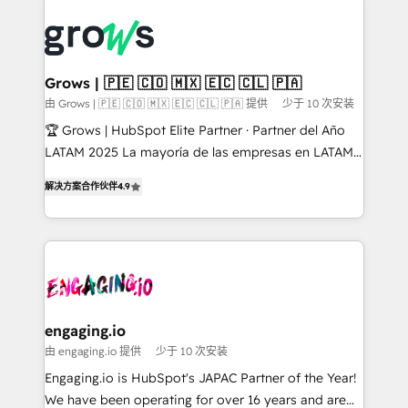
ERP integration expertise across multiple platforms
complexes : ERP (Divalto, Sage X3, Cegid, Pennylane,
✨ Trusted by Polish market leaders and Stock
Dynamics..), VOIP (Aircall, Ringover, Modjo), Shopify,
Market companies
Oneflow. 💻 Développements custom : CRM UI
Extensions (React), Serverless Node.js, Custom
Grows | 🇵🇪 🇨🇴 🇲🇽 🇪🇨 🇨🇱 🇵🇦
Objects, thèmes HubL, agents IA & Breeze AI. 🎯
由 Grows | 🇵🇪 🇨🇴 🇲🇽 🇪🇨 🇨🇱 🇵🇦 提供
少于 10 次安装
Secteurs : Industrie, Distribution B2B, SaaS, Services
🏆 Grows | HubSpot Elite Partner · Partner del Año
B2B, Immobilier, Viticulture, Finance. 🚀 Nos livrables
LATAM 2025 La mayoría de las empresas en LATAM
: migration sécurisée, implémentation Marketing +
no tienen un problema de herramientas. Tienen un
Sales + Service Hub, synchronisation ERP ↔
解决方案合作伙伴
4.9
problema de orden. Equipos desalineados, datos
HubSpot temps réel, formation équipes. 🏆 +350
dispersos y procesos que dependen de personas
projets livrés. Accrédités HubSpot CRM
clave — no de sistemas. Eso frena el crecimiento,
Implementation, Data Migration & Custom
aunque tengas buena tecnología y ganas de escalar.
Integration. 📩 Parlons de votre projet →
⚙️ Grows ordena los procesos comerciales, alinea
digitaweb.com
marketing, ventas y servicio, e implementa HubSpot
de forma que genera resultados reales desde las
engaging.io
primeras semanas — no meses. 🤝 No entregamos
由 engaging.io 提供
少于 10 次安装
proyectos y nos vamos. Nos quedamos como
Engaging.io is HubSpot's JAPAC Partner of the Year!
socios estratégicos, ayudando a sostener y escalar
We have been operating for over 16 years and are