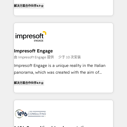
ティブ・エージェンシーとして、HubSpot Eliteの実装
Inbound Campaign of the Year 🏆 Gold AVA Digital
解决方案合作伙伴
4.9
力で顧客フロント業務を再設計します。 💡 100inc は何
Award for Best Website 🌟 Accreditations: CRM
をする会社か？ HubSpotを共通基盤に、AIエージェン
Implementation, HubSpot Content Experience, CRM
トを組み込んだ顧客フロント業務（マーケティング・営
Data Migration & Custom Integration
業・CS）を組織全体で設計・実装する日本のAIネイテ
ィブ・エージェンシーです。事業部・グループ会社・部
門が分立する組織で、データと業務プロセスのサイロ化
を、CRMを軸とした全社共通基盤に再構築します。意
Impresoft Engage
思決定者・PMO・現場担当者に並走します。 1️⃣
由 Impresoft Engage 提供
少于 10 次安装
HubSpot導入・活用支援 顧客データの一元化から、
Impresoft Engage is a unique reality in the Italian
GTMの見える化・自動化まで。全Hub統合運用、デー
panorama, which was created with the aim of
タ品質設計、グループ横断のCRM統合に対応します。
putting Customer Experience at the center by
2️⃣ AIエージェント組織構築 営業・マーケティング業務
解决方案合作伙伴
4.9
creating digital environments capable of integrating
の一部をAIが自律実行する組織への移行を設計・実装。
people, processes and data. We offer the best
Breeze・Claude等をHubSpotと連携させ、役割定義・
digital solutions on the market, ranging from CRM
運用ルール・成果指標まで含めて設計します。 3️⃣ 全社
processes and technologies to digital strategy, from
DX × AI推進のPMO伴走支援 複数部門をまたぐDX×AI変
marketing automation to online and offline sales
革を、構想から実装・定着までPMOとして主導。「設
processes through Customer Service Management,
定の代行ではなく、設計の責任」を引き受け、部門横断
allowing companies to optimize processes and meet