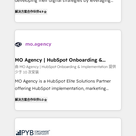
developing their digital strategies by leveraging
leader. 🔹 BOOST: Optimize your digital
technologies and automating their marketing and
transformation process A methodology designed to
解决方案合作伙伴
4.9
sales processes to generate growth. Our offer spans
implement HubSpot effectively and optimize your
from Strategy to Operations. We specialize in CRM
digital processes. 🔹 Trusted by Industry Leaders
onboarding and implementation, web design, sales
With an average rating of 4.9/5 and a proven track
& marketing automation, and digital marketing. With
record of business transformation, our growth-first
extensive experience working with tech companies
approach has helped brands dominate their
and manufacturers since 2002, we are committed to
markets.
empowering our clients and developing their
MO Agency | HubSpot Onboarding &
Implementation
autonomy. Get to grips with HubSpot through
由 MO Agency | HubSpot Onboarding & Implementation 提供
少于 10 次安装
guided implementation and seamless integration of
the CRM platform into your digital ecosystem. Would
MO Agency is a HubSpot Elite Solutions Partner
you like support in deploying your inbound
offering HubSpot implementation, marketing
marketing strategy? We'll provide support tailored
automation, CRM and RevOps consulting, B2B SEO,
解决方案合作伙伴
5.0
to your needs and sales objectives. With 125+
paid media, content marketing, AEO and GEO (AI
certifications, we are part of the most certified
search optimisation), and HubSpot Content Hub and
Canadian agencies, and we both hold Onboarding
WordPress development. We work with enterprise
Accreditations. Based in Canada (coast to coast), our
and growth-led companies across technology,
services are offered in both English & French.
professional services, financial services and