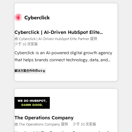
implement, and optimize systems to enhance user
experience, functionality, and adoption across sales,
marketing, and service teams. From setup to
refinement, we streamline workflows, improve lead
management, and speed up deal closures. With 500+
Cyberclick | AI-Driven HubSpot Elite
Partner
projects completed, our Agile approach ensures your
由 Cyberclick | AI-Driven HubSpot Elite Partner 提供
少于 10 次安装
HubSpot CRM drives measurable results. Our
RevOps services align your sales, marketing, and
Cyberclick is an AI-powered digital growth agency
customer success teams for peak performance. We
that helps brands connect technology, data, and
optimize the revenue lifecycle—lead generation to
creativity to achieve measurable results. Founded in
解决方案合作伙伴
4.9
retention—by refining processes and eliminating
Barcelona and operating across Spain, LATAM, and
inefficiencies. Using HubSpot tools and data-driven
the UK, we support global companies in building
strategies, we create scalable solutions that
smarter marketing, sales, and customer success
maximize profitability and adapt to your goals.
strategies. As the only HubSpot Elite Partner in
Iberia (Spain & Portugal), we combine human insight
with intelligent automation to drive sustainable
growth. Our multidisciplinary team designs solutions
The Operations Company
that simplify complexity, boost performance, and
由 The Operations Company 提供
少于 10 次安装
turn innovation into real impact. 🌍 Highlights •