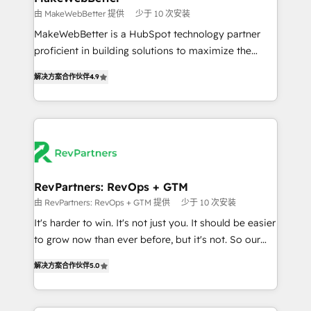
weeks, with workflows built around your business,
由 MakeWebBetter 提供
少于 10 次安装
not a template. ➤ Migration: Move from any legacy
MakeWebBetter is a HubSpot technology partner
CRM. Zero downtime, full data integrity. ➤
proficient in building solutions to maximize the
Implementation: Configure HubSpot to run your
operational efficiency of HubSpot. The fastest-
revenue process. Sales, marketing, and service wired
解决方案合作伙伴
4.9
growing tech-enabler & facilitator, MakeWebBetter,
together. ➤ AI and Integrations: Layer Breeze AI,
hands you the blend of HubSpot expertise &
custom agents, and APIs to remove manual work. ➤
eminent solutions & integrations. Trust us to
Ongoing Management: Monthly tune-ups, feature
streamline your HubSpot experience. 🚀HubSpot
rollouts, adoption coaching. Buying HubSpot,
Elite Partners with 10+ years of HubSpot experience
switching to it, or reviving a stale portal? We are
🤝HubSpot Premier Integration partner 🤝Google
built for the work.
Premier Partner 2023 🌟5 HubSpot Accreditations 🌟
RevPartners: RevOps + GTM
Won HubSpot Theme Challenge 2021 🌟INBOUND’19
由 RevPartners: RevOps + GTM 提供
少于 10 次安装
HubSpot Rising Star Why us? Harnessing the full
It's harder to win. It's not just you. It should be easier
potential of the powerful HubSpot CRM. ✔️A team of
to grow now than ever before, but it's not. So our
HubSpot experts backed by over 10+ years of
focus is serving you, the person responsible for the
HubSpot experience ✔️Flexible pricing models —
解决方案合作伙伴
5.0
revenue number. We do that by bridging the gap
Hourly-fee (assigned one Dedicated HubSpot
where agencies fail: combining GTM strategy with
Admin); Monthly-fee (HubSpot Admin + Project
technical execution to solve the right problem at the