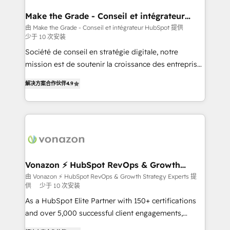
Huble has built a track record that speaks for itself.
One company, one operating model, delivering
Make the Grade - Conseil et intégrateur
HubSpot
across offices and consulting teams in the UK, USA,
由 Make the Grade - Conseil et intégrateur HubSpot 提供
少于 10 次安装
Canada, Germany, France, Belgium, Singapore, and
South Africa. Certified compliant with ISO/IEC
Société de conseil en stratégie digitale, notre
27001:2022 and ISO 9001:2015 across all seven
mission est de soutenir la croissance des entreprises
international offices and 175+ employees.
B2B à travers l’acquisition de nouveaux clients,
解决方案合作伙伴
4.9
l'intégration CRM et le développement des revenus
auprès de vos comptes existants. En France et à
l'international, nous travaillons avec des ETI
ambitieuses, des grands groupes voulant aller au-
delà d’une simple transformation digitale et des
startups florissantes. Nos 3 grandes expertises sont :
➤ L’intégration de CRM et de méthodologie RevOps
Vonazon ⚡ HubSpot RevOps & Growth
Strategy Experts
pour aligner les équipes marketing, commerciales et
由 Vonazon ⚡ HubSpot RevOps & Growth Strategy Experts 提
供
少于 10 次安装
support client (data migration, synchronisation API,
audit et maintenance) ➤ La création de sites internet
As a HubSpot Elite Partner with 150+ certifications
de conversion qui transforment les visiteurs en
and over 5,000 successful client engagements,
opportunités d'affaires ➤ La mise en place de
Vonazon turns marketing complexity into