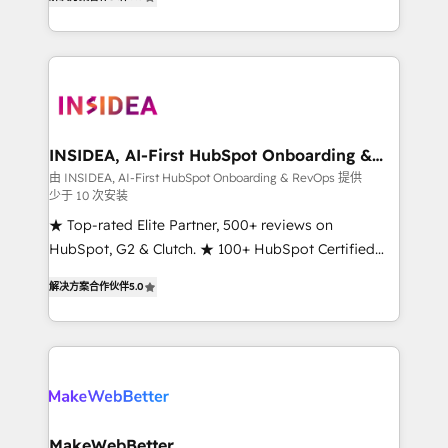
solutions that deliver measurable impact and
transform brand experiences As one of the few full-
service creative agencies in the HubSpot
ecosystem, we blend strategy, technology, & award-
winning design to build scalable, globally
regionalized HubSpot websites, integrated
marketing campaigns, & RevOps frameworks that
INSIDEA, AI-First HubSpot Onboarding &
RevOps
fuel long-term success We connect the entire
由 INSIDEA, AI-First HubSpot Onboarding & RevOps 提供
少于 10 次安装
customer lifecycle through seamless integrations,
ensure long-term adoption with change-
★ Top-rated Elite Partner, 500+ reviews on
management programs, and align marketing, sales,
HubSpot, G2 & Clutch. ★ 100+ HubSpot Certified
and service to drive sustainable growth With 6 key
Experts & Trainers across the team ★ 1,500+
解决方案合作伙伴
5.0
HubSpot accreditations and experience across
implementations across five continents ★ AI-First,
hundreds of organizations in dozens of industries,
RevOps-led, Onboarding obsessed ★ Company of
there’s a good chance one of our globally integrated
the Year 2024/25 INSIDEA helps growing companies
teams has worked with clients just like you Let’s
turn HubSpot into a revenue engine. We onboard
explore whether S2 is the partner you’ve been
your team, migrate your data, and build AI-powered
looking for...and get your next big initiative moving!
workflows that drive adoption from week one, in
your time zone. What we do ➤ Onboarding: Live in
MakeWebBetter