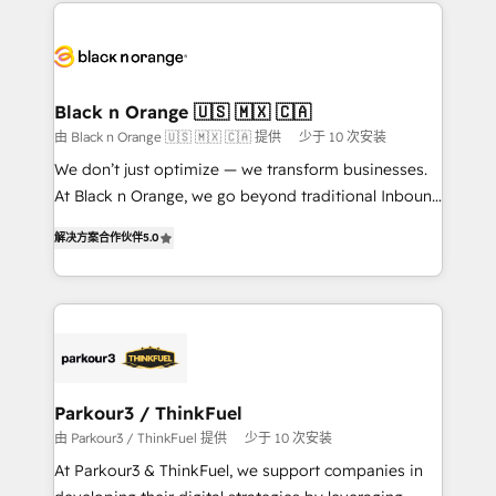
decade of experience to the table, along with deep
embark on a transformational journey that sets your
knowledge of the HubSpot platform and strategies
business up for long-term success. Unlock your
for driving growth. They are committed to helping
business. If not now, when?
our customers grow and finding solutions that fit
their unique business needs. We are thrilled to have
Black n Orange 🇺🇸 🇲🇽 🇨🇦
Blue Frog in the HubSpot ecosystem leading the
由 Black n Orange 🇺🇸 🇲🇽 🇨🇦 提供
少于 10 次安装
way for customers!" - Yamini Rangan, CEO of
We don’t just optimize — we transform businesses.
HubSpot “Our experience with the team at Blue Frog
At Black n Orange, we go beyond traditional Inbound
has been nothing short of extraordinary. Their years
Marketing with our exclusive methodologies:
of experience and quality of skilled staff has earned
解决方案合作伙伴
5.0
BOOMS and BOOST. Together, they form a powerful
them a trusted reputation within the HubSpot
combination that has driven success for over 800
ecosystem as a reliable partner capable of delivering
businesses worldwide. As Elite HubSpot Partners, we
remarkable experiences for our most sophisticated
specialize in crafting high-performance growth
clients.” - Brian Garvey, VP, Solutions Partner
strategies that integrate data-driven marketing,
Program, HubSpot.
automation, and revenue intelligence to help
companies scale faster and smarter. 🔹 BOOMS:
Parkour3 / ThinkFuel
Demand generation for all your buyers With BOOMS,
由 Parkour3 / ThinkFuel 提供
少于 10 次安装
you invest in 100% of your buyers, accelerating your
At Parkour3 & ThinkFuel, we support companies in
growth and positioning yourself as an undisputed