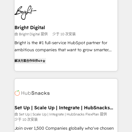
Manager); and Fixed Project Cost (as per
right time, with the right solution. We don’t just
requirement). ✔️Helped over 25,000+ customers so
implement your CRM. We engineer revenue
far with our HubSpot solutions. ✔️Bespoke apps &
outcomes for the GTM owner on HubSpot. We Build
on-demand bundle services. Connect with us today!
Different Because We're Built Different: - Secure:
Bright Digital
Soc2 compliant 🛡️ - Onboarding: Implementations
由 Bright Digital 提供
少于 10 次安装
starting from $1,5k - Clay: Elite Studio Solutions
Bright is the #1 full-service HubSpot partner for
Partner 🤝 - Global: 75+ RPers across five continents
ambitious companies that want to grow smarter.
🌐 - Scale: Largest organically grown & fastest tiering
From HubSpot onboarding, to training, from
Elite HubSpot Partner 🪴 - CRM: More Sales Hub
解决方案合作伙伴
4.9
developing a new website to lead generation and
implementations than any other Partner 💻 -
digital marketing; we do it all (and with great
Salesforce: We convert SFDC addicts to HubSpot
results)! In short, our services include: - HubSpot
evangelists 🧡 Don't pick a marketing or technical
consultancy: onboarding, training, data migration -
agency for a GTM engineer’s job. The choice is
HubSpot development: websites, custom modules,
yours. Start winning.
integrations - Marketing & sales solutions: digital
marketing, advertising, campaigns, content and
Set Up | Scale Up | Integrate | HubSnacks
FlexPlan
design We connect people, data and technology to
由 Set Up | Scale Up | Integrate | HubSnacks FlexPlan 提供
少于 10 次安装
improve customer experiences. With our bright
people, exciting ideas and can-do mentality, we
Join over 1,500 Companies globally who've chosen