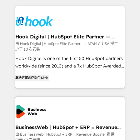
retention 📅 8+ years of consistent results since 2017
experience with CRM, Marketing, Sales & Service
Who We Serve Revenue teams, marketing leaders,
implementations - 500+ successful onboardings -
and sales ops at mid-market companies ready to
Own back-end developers - Complex data
move beyond spreadsheets into unified systems
migrations (e.g. Salesforce, MS Dynamics, Perfect
that drive real business results.
View, SuperOffice) - Custom integrations (e.g. MS
Hook Digital | HubSpot Elite Partner —
LATAM & USA
Business Central, Navision, AX, SAP, Exact, AFAS) We
由 Hook Digital | HubSpot Elite Partner — LATAM & USA 提供
少于 10 次安装
focus on growing B2B companies in the SME sector
such as manufacturing, SaaS, business services and
Hook Digital is one of the first 50 HubSpot partners
wholesaler companies. As an experienced HubSpot
worldwide (since 2010) and a 7x HubSpot Awarded
partner, we know how important user adoption is.
Elite Partner. With 500+ projects across the U.S.,
解决方案合作伙伴
4.9
That's why we have developed a step-by-step
Brazil, and LATAM, we combine global expertise with
implementation process that focuses on user
regional experience. Today, we are Brazil’s largest
adoption. We’re experts on connecting data,
HubSpot Elite Partner—trusted by companies across
technology and people with each other. Together we
the Americas to scale smarter. ⚙️ CRM
strive for optimal customer processes and
Implementation & Migration Onboarding across all
experiences. Systony – We believe you can grow!
Hubs, plus migrations from Salesforce, Pipedrive, RD
Station, Freshdesk, Intercom, and more. Custom
BusinessWeb | HubSpot + ERP = Revenue
Booster
objects, automations, and integrations built for
由 BusinessWeb | HubSpot + ERP = Revenue Booster 提供
少于 10 次安装