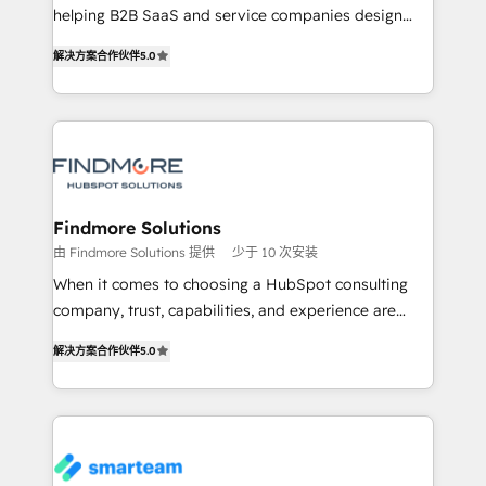
developers are building HubSpot CMS websites and
helping B2B SaaS and service companies design
complex API integrations with external platforms.
HubSpot as a revenue system, not a marketing tool.
解决方案合作伙伴
5.0
Working from several campuses across Belgium, The
We turn fragmented processes and unreliable data
Netherlands, Denmark and Sweden, iO currently
into one operational source of truth for GTM teams
supports the growth of big and small companies
and leadership. What We Do ➡️ CRM Architecture &
such as Brussels Airport, Volvo, Farmaline, Agilitas,
Implementation 🧩 – Scalable data models and
Streamz and Michelin.
pipelines ➡️ Revenue Operations 📈 – Lead, deal,
onboarding, and renewal processes ➡️ GTM
Operations ⚙️ – Automation, forecasting, and
Findmore Solutions
reporting ➡️ Custom Integrations 🔌 – API-based
由 Findmore Solutions 提供
少于 10 次安装
connections with ERP and billing systems HubSpot
When it comes to choosing a HubSpot consulting
Accreditations: - CRM Implementation Accreditation
company, trust, capabilities, and experience are
🏅 - HubSpot Onboarding Accreditation 🎓 - Custom
three critical factors to consider. That's why our
Integration Accreditation 🧠 Proven in Complex
解决方案合作伙伴
5.0
company stands out in the industry, offering a level
Environments Trusted by teams at T-Mobile, Shoper,
of expertise and professionalism that our clients can
Trans.eu, Otovo, Unit8, and CodeLab and many
count on. Our team of HubSpot experts brings years
more. ➡️ Check out our case studies:
of experience to the table, along with a deep
https://www.man.digital/case-studies Build a CRM
understanding of the platform's capabilities and how
your business can run on.