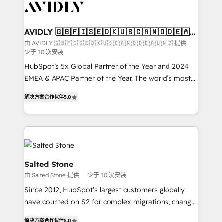
results, fast. ⚙️CRM & RevOps: Align all Hubs to your
buyer journey for clean data, scalability, & reporting.
🎯Demand Gen & ABM: Drive pipeline with inbound,
AVIDLY 🇬🇧🇫🇮🇸🇪🇩🇰🇺🇸🇨🇦🇳🇴🇩🇪🇦🇺
🇳🇿
ABM, AEO, SEO, & paid media. 👩‍💻Web Design:
由 AVIDLY 🇬🇧🇫🇮🇸🇪🇩🇰🇺🇸🇨🇦🇳🇴🇩🇪🇦🇺🇳🇿 提供
少于 10 次安装
Build high-performing websites with UX, messaging,
& conversion strategy that drive results. 🤖AI
HubSpot’s 5x Global Partner of the Year and 2024
Strategy: Activate Breeze Agents, configure HubSpot
EMEA & APAC Partner of the Year. The world’s most
AI, & maximize AEO with tailored AI services. 🧩
experienced and fully accredited HubSpot Solutions
解决方案合作伙伴
5.0
Integrations: Extend HubSpot with custom
Partner. 🚀 With 2,750+ HubSpot projects delivered
integrations, hosting, & maintenance.
and 370+ specialists across EMEA, APAC and NAM,
we de-risk complex CRM programmes and
accelerate ROI across every HubSpot Hub. 🧭 From
multi-region migrations to AI-powered automation,
we turn complexity into clarity, human at global
Salted Stone
scale. 🏆 HubSpot’s CEO called us “the partner of the
由 Salted Stone 提供
少于 10 次安装
future.” Others agree it is proof of trust built through
Since 2012, HubSpot’s largest customers globally
measurable impact.
have counted on S2 for complex migrations, change
management, systems integration, and creative
解决方案合作伙伴
5.0