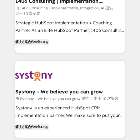
1406 Consulting | Implementation,
の統合・浸透・変革管理を実行します。 ▸ CMS戦略設
Integration, AI
the needs of the customer. We are part of Impresoft
由 1406 Consulting | Implementation, Integration, AI 提供
計・構築：リード獲得・CVR・SEOを前提にした情報設
少于 10 次安装
Group, a group of specialized and complementary
計・導線設計・テンプレート設計をContent Hubで一体
companies that divide their offer into 4
Strategic HubSpot Implementation + Coaching
提供。 ▸ 既存CRM・MAからの移行支援：Salesforce・
Competence Centers: Smart Manufacturing,
Partner As an Elite HubSpot Partner, 1406 Consulting
Marketo・Pardot等からの移行、カスタム設計、履歴
Customer First, Enabling Technologies & Security.
helps mid-market revenue teams transform how
データ移行と活用設計まで。 ▸ AEO対応：ChatGPT・
解决方案合作伙伴
5.0
The synergies generated by these integrations,
they sell, market, and serve. We don't just build your
Perplexity等のAI検索からの流入・引用を前提にコンテ
together with the combination of talents, skills,
HubSpot—we teach your team to own it, then stay
ンツとサイト構造を最適化。 🏆 なぜ100incを選ぶの
solutions and services, have allowed the group to
to help you keep winning. What We Do ⚙️ CRM
か？ ✓ HubSpot Eliteパートナー認定 ✓ HubSpotアワ
build an unrivaled offering portfolio on the market
Implementations across Marketing, Sales, Service,
ード受賞・HUGリーダー ✓ ISO27001:2022 /
to accompany companies on their digital
Data & Content 📈 Sales & Marketing Alignment +
ISO9001:2015 取得 ✓ 400社以上の導入実績 ✓
transformation journey.
Revenue Team Enablement 🤖 Breeze AI & Custom
HubSpot大百科 出版 CRM・AI活用に関するご相談、現
Agent Creation 🔄 Custom Integrations & Data
Systony - We believe you can grow
状整理の壁打ちなど、構想段階からお気軽にお問い合わ
Migration Why 1406 We become part of your team.
由 Systony - We believe you can grow 提供
少于 10 次安装
せください。
Your team learns while we build. We fix what others
Systony is an experienced HubSpot CRM
broke. Built for mid-market reality—practical
implementation partner. We make sure to put your
solutions that work with your actual headcount and
organization's needs and goals first and think along
constraints. By the Numbers 🏆 Top 1% of all
解决方案合作伙伴
4.9
with your organization. We are only satisfied once
HubSpot partners 🔄 Top 5% globally in client
you are too. Why Systony? - 20+ years of