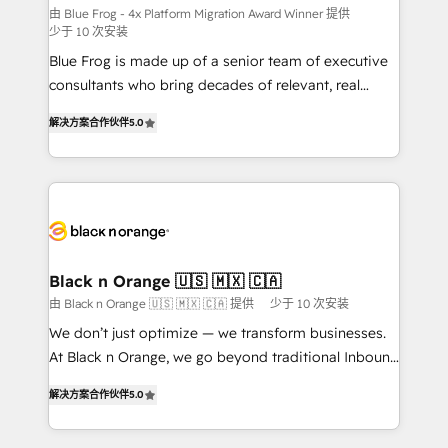
B2B sectors such as manufacturing, SaaS and
由 Blue Frog - 4x Platform Migration Award Winner 提供
少于 10 次安装
business services. We prepare a customized
Blue Frog is made up of a senior team of executive
business case that demonstrates the value and
consultants who bring decades of relevant, real
impact of your digital transformation, including a
world experience to our client engagements. "Blue
detailed financial rationale with a focus on ROI and
解决方案合作伙伴
5.0
Frog is a top, trusted partner in HubSpot's
TCO. As a trusted extension of your team, we
ecosystem for a reason. Their team brings over a
believe in the power of partnership. Together, we
decade of experience to the table, along with deep
embark on a transformational journey that sets your
knowledge of the HubSpot platform and strategies
business up for long-term success. Unlock your
for driving growth. They are committed to helping
business. If not now, when?
our customers grow and finding solutions that fit
their unique business needs. We are thrilled to have
Black n Orange 🇺🇸 🇲🇽 🇨🇦
Blue Frog in the HubSpot ecosystem leading the
由 Black n Orange 🇺🇸 🇲🇽 🇨🇦 提供
少于 10 次安装
way for customers!" - Yamini Rangan, CEO of
We don’t just optimize — we transform businesses.
HubSpot “Our experience with the team at Blue Frog
At Black n Orange, we go beyond traditional Inbound
has been nothing short of extraordinary. Their years
Marketing with our exclusive methodologies:
of experience and quality of skilled staff has earned
解决方案合作伙伴
5.0
BOOMS and BOOST. Together, they form a powerful
them a trusted reputation within the HubSpot
combination that has driven success for over 800
ecosystem as a reliable partner capable of delivering