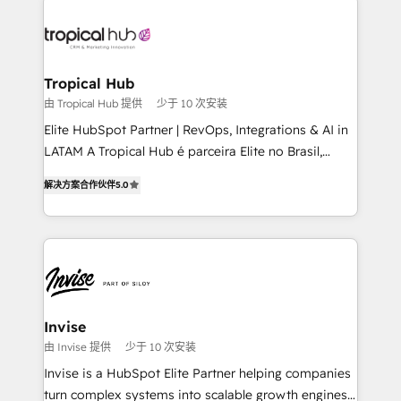
enterprises in both the public and private sectors,
through a multicultural and multidisciplinary team
that integrates expertise in humanities, economics,
technology, law, and organization, bringing together
Tropical Hub
managers, entrepreneurs, and seasoned
由 Tropical Hub 提供
少于 10 次安装
professionals from companies with over forty years
Elite HubSpot Partner | RevOps, Integrations & AI in
of market presence. Our Pillars: • RevOps
LATAM A Tropical Hub é parceira Elite no Brasil,
Consultancy • HubSpot Check-up, Onboarding and
focada em transformar operações em crescimento
Training • Marketing, Sales and Customer Service
解决方案合作伙伴
5.0
previsível. Implementamos CRM, automações e
Automation • System Integration • Web-design on
integrações (ERP, SAP, IA) para garantir visibilidade
HubSpot CMS • Inbound Marketing, with AI-based
de funil e rentabilidade na América Latina. -------
TECH-SEO
Elite HubSpot Partner | RevOps, Integrations & AI in
LATAM Brazil-based Elite Partner helping B2B
companies scale. We design CRM architectures and
integrations (ERP, SAP, IA) for full pipeline and
Invise
profitability visibility across Latin America. - RevOps
由 Invise 提供
少于 10 次安装
& CRM Implementation - Advanced Workflows &
Invise is a HubSpot Elite Partner helping companies
Automation - ERP/SAP Integrations (Billing &
turn complex systems into scalable growth engines.