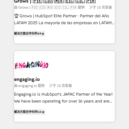
Grows | 🇵🇪 🇨🇴 🇲🇽 🇪🇨 🇨🇱 🇵🇦
Objects, thèmes HubL, agents IA & Breeze AI. 🎯
由 Grows | 🇵🇪 🇨🇴 🇲🇽 🇪🇨 🇨🇱 🇵🇦 提供
少于 10 次安装
Secteurs : Industrie, Distribution B2B, SaaS, Services
🏆 Grows | HubSpot Elite Partner · Partner del Año
B2B, Immobilier, Viticulture, Finance. 🚀 Nos livrables
LATAM 2025 La mayoría de las empresas en LATAM
: migration sécurisée, implémentation Marketing +
no tienen un problema de herramientas. Tienen un
Sales + Service Hub, synchronisation ERP ↔
解决方案合作伙伴
4.9
problema de orden. Equipos desalineados, datos
HubSpot temps réel, formation équipes. 🏆 +350
dispersos y procesos que dependen de personas
projets livrés. Accrédités HubSpot CRM
clave — no de sistemas. Eso frena el crecimiento,
Implementation, Data Migration & Custom
aunque tengas buena tecnología y ganas de escalar.
Integration. 📩 Parlons de votre projet →
⚙️ Grows ordena los procesos comerciales, alinea
digitaweb.com
marketing, ventas y servicio, e implementa HubSpot
de forma que genera resultados reales desde las
engaging.io
primeras semanas — no meses. 🤝 No entregamos
由 engaging.io 提供
少于 10 次安装
proyectos y nos vamos. Nos quedamos como
Engaging.io is HubSpot's JAPAC Partner of the Year!
socios estratégicos, ayudando a sostener y escalar
We have been operating for over 16 years and are
lo que construimos juntos. Porque crecer sin orden
one of HubSpot's most experienced and technically
no es crecer — es solo moverse rápido. 🌎
解决方案合作伙伴
5.0
capable Agency Partners globally. We specialise in
Operamos en Colombia, Perú, México, Ecuador,
complex CRM migrations, implementations,
Chile, Panamá, Bolivia, Argentina y República
integrations, custom CMS portal development,