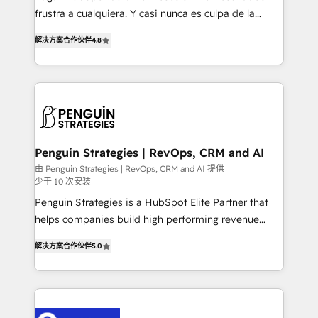
other ones listed in our profile. Our services: -
frustra a cualquiera. Y casi nunca es culpa de la
HubSpot implementation - HubSpot CMS website
herramienta: es del enfoque con el que se
build We can do lots of things. But everything we do
解决方案合作伙伴
4.8
implementó. Trabajamos con un catálogo de +80
is there for you to: - Grow revenue, and run your
casos de uso: cada uno resuelve un problema
business more efficiently - Build stronger
concreto de tu operación en HubSpot. La entrega
relationships with customers - Make better
toma de 1 a 3 semanas por caso, abordamos varios
decisions with data - Find a new voice and reach
en paralelo cuando tiene sentido, y siempre
more people - Get the most out of your HubSpot
confirmamos resultados antes de seguir avanzando.
investment
Empiezas a ver resultados antes de que termine el
Penguin Strategies | RevOps, CRM and AI
mes. 🏆 HubSpot Partner of the Year 2022, máximo
由 Penguin Strategies | RevOps, CRM and AI 提供
少于 10 次安装
reconocimiento del ecosistema. Elite Solutions
Partner, el nivel más alto. +700 clientes
Penguin Strategies is a HubSpot Elite Partner that
implementados en LATAM, Marcas como Hyatt,
helps companies build high performing revenue
Hospital ABC, Hogares Unión, Yves Rocher,
operations across complex sales cycles, multi
解决方案合作伙伴
5.0
MacStore, Café Britt, Bella Piel, confiaron en
system environments and global SaaS or
nosotros para impulsar la eficiencia de sus procesos
manufacturing teams. Trusted by leading enterprises
en HubSpot. No necesitas tener todas las
and fast growing scale ups including Sony, Rapyd,
respuestas para empezar. Te ayudamos a identificar
Fiverr, XM Cyber, Bridgepointe Technologies, EMA