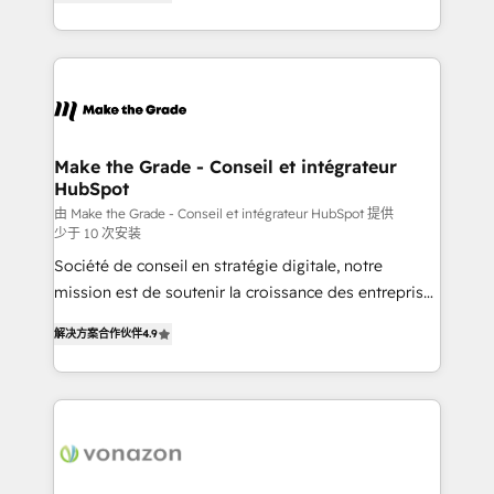
the strategy, processes, and teams that turn
Accreditation, securely sync data across... 🔄 any
HubSpot into a genuine growth engine. Named
apps, in any direction. Stuck on your old CRM..?
HubSpot's Global Partner of the Year in 2024,
Migrate | seamlessly off your old CRM onto a clean
consistently ranked among their top 5 partners
new HubSpot portal with Advanced Website and
worldwide, and with over 15 years in the ecosystem,
CRM Migrations using our in-house "HubScrub" Tool.
Huble has built a track record that speaks for itself.
One company, one operating model, delivering
Make the Grade - Conseil et intégrateur
HubSpot
across offices and consulting teams in the UK, USA,
Canada, Germany, France, Belgium, Singapore, and
由 Make the Grade - Conseil et intégrateur HubSpot 提供
少于 10 次安装
South Africa. Certified compliant with ISO/IEC
Société de conseil en stratégie digitale, notre
27001:2022 and ISO 9001:2015 across all seven
mission est de soutenir la croissance des entreprises
international offices and 175+ employees.
B2B à travers l’acquisition de nouveaux clients,
解决方案合作伙伴
4.9
l'intégration CRM et le développement des revenus
auprès de vos comptes existants. En France et à
l'international, nous travaillons avec des ETI
ambitieuses, des grands groupes voulant aller au-
delà d’une simple transformation digitale et des
startups florissantes. Nos 3 grandes expertises sont :