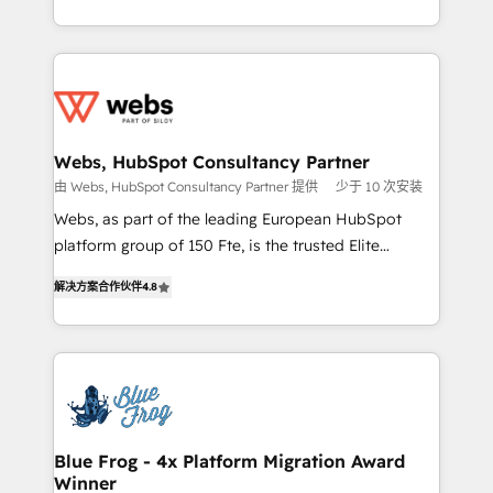
implementations • Deep expertise across marketing,
solve all your HubSpot challenges and improve user
sales, and service hubs • Built-in flexibility for
adoption, sales process and marketing results.
startups to global brands
Services 📚 Onboarding your team to HubSpot for
the first time 🔧 Designing and optimising your
HubSpot set-up for better results 🌐 Website design
and build using HubSpot 🔌 Integrating HubSpot
Webs, HubSpot Consultancy Partner
with other systems 🎓 Training your teams to be
由 Webs, HubSpot Consultancy Partner 提供
少于 10 次安装
HubSpot pros 📊 Lead generation services using
Webs, as part of the leading European HubSpot
HubSpot Why us? - SIX HubSpot Accreditations -
platform group of 150 Fte, is the trusted Elite
awarded by HubSpot after a rigorous process for
HubSpot CRM Partner offering you a roadmap on
CRM, Solutions Architecture, Onboarding , Data
解决方案合作伙伴
4.8
maximizing EBITDA and achieving Commercial
Migration, Custom Integration & Platform
Excellence. With our targeted processes, we
Enablement -Onboarded over 500 businesses to
strengthen your digital transformation and minimize
HubSpot -Top 1% of partners worldwide -In-house
costs. As HubSpot's Advanced Accredited CRM
team of 25+ experts Contact us today to help you
Implementation partner, we provide expertise to
get more from your investment in HubSpot.
drive your business forward. Since 2015 we are fully
www.bbdboom.com
dedicated to HubSpot and with an experienced
Blue Frog - 4x Platform Migration Award
Winner
team (50+), we work with reputable companies in