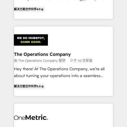
creativity to achieve measurable results. Founded in
retention—by refining processes and eliminating
解决方案合作伙伴
4.9
Barcelona and operating across Spain, LATAM, and
inefficiencies. Using HubSpot tools and data-driven
the UK, we support global companies in building
strategies, we create scalable solutions that
smarter marketing, sales, and customer success
maximize profitability and adapt to your goals.
strategies. As the only HubSpot Elite Partner in
Iberia (Spain & Portugal), we combine human insight
with intelligent automation to drive sustainable
growth. Our multidisciplinary team designs solutions
The Operations Company
that simplify complexity, boost performance, and
由 The Operations Company 提供
少于 10 次安装
turn innovation into real impact. 🌍 Highlights •
Hey there! At The Operations Company, we’re all
HubSpot Partner since 2012 • 2022 EMEA Impact
about turning your operations into a seamless
Award: Best Integration • 150+ successful HubSpot
experience that powers real results. We specialize in
projects • Clients in 30+ industries • Proprietary
解决方案合作伙伴
5.0
transforming complex systems into efficient,
technology for integrations • Multilingual team:
scalable solutions that work across your entire
English, Spanish, Portuguese & Italian 👉 Grow
organization. We’re a unique blend of deep HubSpot
smarter with AI and HubSpot.
expertise, strategic thinking, and hands-on
operational know-how. We know that no two
businesses are alike, so we don’t do cookie-cutter