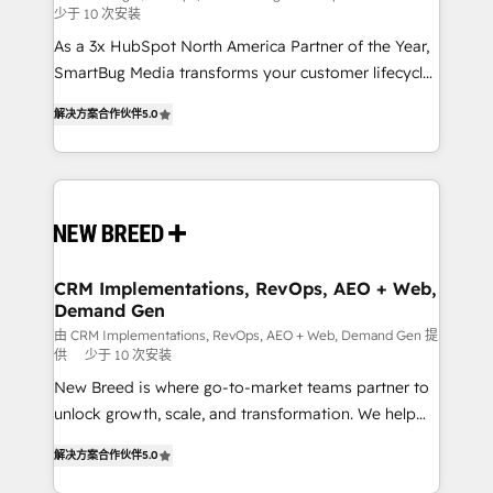
少于 10 次安装
custom AI agents, and high-integrity migrations for
As a 3x HubSpot North America Partner of the Year,
total reporting clarity. Security & Compliance: SOC 2
SmartBug Media transforms your customer lifecycle
Type I and HIPAA attested for enterprise-grade data
into a revenue engine. Our unified ecosystem
security. 🏆 Why Bluleadz? GTM OS Partner | 16+
解决方案合作伙伴
5.0
includes specialized divisions Globalia (AI &
Years Experience | 1,000+ Five-Star Reviews
Software) and Point Success Media (Paid Media),
making this the official home for all three brands. 🔄
Implementation & Integration - Seamless migrations
and system integrations powered by Globalia’s
technical development team. - 19 HubSpot-certified
trainers to drive platform adoption. 📈 Revenue
CRM Implementations, RevOps, AEO + Web,
Demand Gen
Generation - Full-funnel marketing and high-
performance advertising via Point Success Media. -
由 CRM Implementations, RevOps, AEO + Web, Demand Gen 提
供
少于 10 次安装
Expert deployment of Breeze AI and custom agents
New Breed is where go-to-market teams partner to
to automate growth. 🏆 Elite Excellence - 8 platform
unlock growth, scale, and transformation. We help
accreditations and deep HIPAA-compliance
companies activate HubSpot’s AI-powered
expertise. - A team of 250+ experts dedicated to
解决方案合作伙伴
5.0
customer platform and operationalize HubSpot’s
your resilient growth.