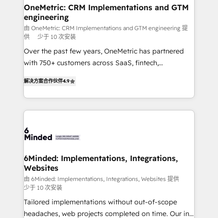
solutions. Instead, we dive in to understand your
OneMetric: CRM Implementations and GTM
engineering
needs, goals, and challenges to deliver solutions that
fit like a glove. We’re committed to being both
由 OneMetric: CRM Implementations and GTM engineering 提
供
少于 10 次安装
highly effective and fun to work with. We believe in
Over the past few years, OneMetric has partnered
efficient processes, as well as building great
with 750+ customers across SaaS, fintech,
relationships. Your success is our success, and we’re
healthcare, real estate, and other industries. With
all in this together! From startup to enterprise, we’ll
解决方案合作伙伴
4.9
150+ HubSpot-certified experts, we deliver scalable
make sure your HubSpot setup becomes a
solutions to complex GTM and RevOps challenges.
powerhouse of productivity, so you can focus on
Our Expertise 🔹 Onboarding & Implementation:
what matters most: growing your business and
Accredited HubSpot Partner, ensuring smooth setup
wowing your customers. Let’s make HubSpot work
tailored to your GTM motion. 🔹 Migrations: Move
smarter for you!
from other CRMs to HubSpot without data loss or
downtime. 🔹 RevOps Strategy: Align teams,
6Minded: Implementations, Integrations,
Websites
processes, and data to drive revenue efficiency. 🔹
Integrations: Connect HubSpot with your tech stack
由 6Minded: Implementations, Integrations, Websites 提供
少于 10 次安装
for better adoption. 🔹 Custom Solutions: Build
Tailored implementations without out-of-scope
tailored apps, workflows, and configurations. We are
headaches, web projects completed on time. Our in-
SOC 2 Type II and ISO 27001 certified, reinforcing