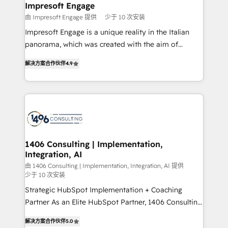
を、CRMを軸とした全社共通基盤に再構築します。意
Impresoft Engage
思決定者・PMO・現場担当者に並走します。 1️⃣
由 Impresoft Engage 提供
少于 10 次安装
HubSpot導入・活用支援 顧客データの一元化から、
Impresoft Engage is a unique reality in the Italian
GTMの見える化・自動化まで。全Hub統合運用、デー
panorama, which was created with the aim of
タ品質設計、グループ横断のCRM統合に対応します。
putting Customer Experience at the center by
2️⃣ AIエージェント組織構築 営業・マーケティング業務
解决方案合作伙伴
4.9
creating digital environments capable of integrating
の一部をAIが自律実行する組織への移行を設計・実装。
people, processes and data. We offer the best
Breeze・Claude等をHubSpotと連携させ、役割定義・
digital solutions on the market, ranging from CRM
運用ルール・成果指標まで含めて設計します。 3️⃣ 全社
processes and technologies to digital strategy, from
DX × AI推進のPMO伴走支援 複数部門をまたぐDX×AI変
marketing automation to online and offline sales
革を、構想から実装・定着までPMOとして主導。「設
processes through Customer Service Management,
定の代行ではなく、設計の責任」を引き受け、部門横断
allowing companies to optimize processes and meet
1406 Consulting | Implementation,
の統合・浸透・変革管理を実行します。 ▸ CMS戦略設
Integration, AI
the needs of the customer. We are part of Impresoft
計・構築：リード獲得・CVR・SEOを前提にした情報設
Group, a group of specialized and complementary
由 1406 Consulting | Implementation, Integration, AI 提供
計・導線設計・テンプレート設計をContent Hubで一体
少于 10 次安装
companies that divide their offer into 4
提供。 ▸ 既存CRM・MAからの移行支援：Salesforce・
Strategic HubSpot Implementation + Coaching
Competence Centers: Smart Manufacturing,
Marketo・Pardot等からの移行、カスタム設計、履歴
Partner As an Elite HubSpot Partner, 1406 Consulting
Customer First, Enabling Technologies & Security.
データ移行と活用設計まで。 ▸ AEO対応：ChatGPT・
helps mid-market revenue teams transform how
The synergies generated by these integrations,
解决方案合作伙伴
5.0
Perplexity等のAI検索からの流入・引用を前提にコンテ
they sell, market, and serve. We don't just build your
together with the combination of talents, skills,