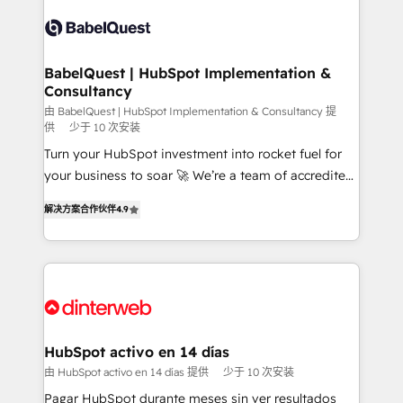
accreditations with HubSpot.
Dynamics and others • Technical projects including
custom API integrations • AI governance for
HubSpot-centred operations A little about us: •
Boutique 'Elite' team of 12 • 150+ clients across Sales
BabelQuest | HubSpot Implementation &
Consultancy
Hub, Marketing Hub, Service Hub, Data Hub and
CMS • ISO/IEC 27001:2022, ISO 9001:2015, and ISO
由 BabelQuest | HubSpot Implementation & Consultancy 提
供
少于 10 次安装
42001:2023 certified - the AI management standard •
Turn your HubSpot investment into rocket fuel for
GuardHub: our AI governance framework, built on
your business to soar 🚀 We’re a team of accredited
ISO 42001 Ready for the next step? Click the 👈
HubSpot experts ready to help you. We can
'𝗖𝗼𝗻𝘁𝗮𝗰𝘁 𝗯𝘂𝘀𝗶𝗻𝗲𝘀𝘀' button to get in touch (𝘸𝘦'𝘳𝘦
解决方案合作伙伴
4.9
implement the platform into complex business
𝘴𝘶𝘱𝘦𝘳 𝘳𝘦𝘴𝘱𝘰𝘯𝘴𝘪𝘷𝘦)
environments, optimise what you've got and make
sure you can actually use it, build your website in
HubSpot or create an inbound marketing strategy
for you and execute it on HubSpot. We are on the
G-Cloud 14 CCS (Crown Commercial Service)
framework, meaning we've been accredited by
HubSpot activo en 14 días
HubSpot and vetted by the CCS, which means we
由 HubSpot activo en 14 días 提供
少于 10 次安装
can support public sector companies as well the
Pagar HubSpot durante meses sin ver resultados