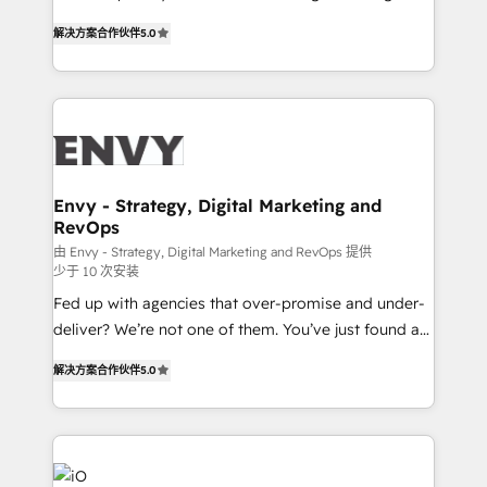
Finance) - CS & Project Tracking - Data Migration &
We combine strategy, technology and change
Profitability Dashboards
解决方案合作伙伴
5.0
management to drive measurable results. As part of
the fast-growing Siloy Group, we unite more than
250+ HubSpot experts across Europe – ready to
build a CRM architecture optimized to support your
business goals. Talk to us if you’re looking to: -
Connect marketing, sales and operations around one
reliable source of truth - Unlock the full value of your
Envy - Strategy, Digital Marketing and
RevOps
CRM and marketing data, not just implement a
system - Accelerate impact with a partner who
由 Envy - Strategy, Digital Marketing and RevOps 提供
少于 10 次安装
understands both strategy and technology
Fed up with agencies that over-promise and under-
deliver? We’re not one of them. You’ve just found a
B2B Tech Marketing & RevOps agency that delivers
解决方案合作伙伴
5.0
clear communication and real results—seriously.
Since 2014, we’ve helped brands like Yotpo,
Passport Card, BrandShield, Nuvei, and Fiverr
Enterprise clean up their RevOps, build predictable
pipelines, and make sense of their HubSpot data. As