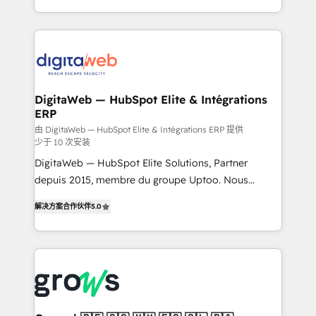
challenges — it's people. Our Revenue Architects
& Growth-Track Services Fast-Track: Rapid HubSpot
work side-by-side with your team to turn your ERP
onboarding in weeks Growth-Track: Unlock
data into real sales control. Our mission? Make your
advanced optimization & adoption 📍 São Paulo, BR
CRM actually drive revenue. We focus on
• Des Moines, IA • New York, NY
manufacturing, trade, distribution, logistics and
software companies that run ERP systems and need
DigitaWeb — HubSpot Elite & Intégrations
ERP
a proven sales management layer, with pipeline
control, margin visibility, and reliable forecasting.
由 DigitaWeb — HubSpot Elite & Intégrations ERP 提供
少于 10 次安装
REV.BW is not another CRM implementation. It's a
DigitaWeb — HubSpot Elite Solutions, Partner
ready-made model: data architecture, sales process,
depuis 2015, membre du groupe Uptoo. Nous
management reporting, and ERP integration — built
aidons les ETI et PME B2B à unifier Marketing,
from real experience, not experimentation. ✨
解决方案合作伙伴
5.0
Ventes et Service sur HubSpot grâce à la Revenue
HubSpot Elite Partner, Top 16 globally ✨ 200+ CRM
Architecture : alignement des équipes, pipeline
implementations, 70% with ERP integrations ✨ Deep
prévisible, croissance mesurable. 🔌 Intégrations
ERP integration expertise across multiple platforms
complexes : ERP (Divalto, Sage X3, Cegid, Pennylane,
✨ Trusted by Polish market leaders and Stock
Dynamics..), VOIP (Aircall, Ringover, Modjo), Shopify,
Market companies
Oneflow. 💻 Développements custom : CRM UI
Extensions (React), Serverless Node.js, Custom