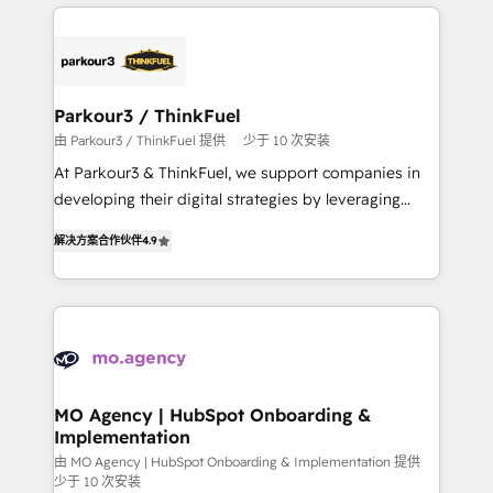
businesses worldwide. As Elite HubSpot Partners, we
remarkable experiences for our most sophisticated
specialize in crafting high-performance growth
clients.” - Brian Garvey, VP, Solutions Partner
strategies that integrate data-driven marketing,
Program, HubSpot.
automation, and revenue intelligence to help
companies scale faster and smarter. 🔹 BOOMS:
Parkour3 / ThinkFuel
Demand generation for all your buyers With BOOMS,
由 Parkour3 / ThinkFuel 提供
少于 10 次安装
you invest in 100% of your buyers, accelerating your
At Parkour3 & ThinkFuel, we support companies in
growth and positioning yourself as an undisputed
developing their digital strategies by leveraging
leader. 🔹 BOOST: Optimize your digital
technologies and automating their marketing and
transformation process A methodology designed to
解决方案合作伙伴
4.9
sales processes to generate growth. Our offer spans
implement HubSpot effectively and optimize your
from Strategy to Operations. We specialize in CRM
digital processes. 🔹 Trusted by Industry Leaders
onboarding and implementation, web design, sales
With an average rating of 4.9/5 and a proven track
& marketing automation, and digital marketing. With
record of business transformation, our growth-first
extensive experience working with tech companies
approach has helped brands dominate their
and manufacturers since 2002, we are committed to
markets.
empowering our clients and developing their
MO Agency | HubSpot Onboarding &
Implementation
autonomy. Get to grips with HubSpot through
guided implementation and seamless integration of
由 MO Agency | HubSpot Onboarding & Implementation 提供
少于 10 次安装
the CRM platform into your digital ecosystem. Would