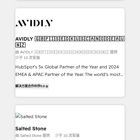
Loop Marketing framework through expert-led
services, smart agents, and purpose-built apps,
tailored to your business. Together, we unlock
results, fast. ⚙️CRM & RevOps: Align all Hubs to your
buyer journey for clean data, scalability, & reporting.
🎯Demand Gen & ABM: Drive pipeline with inbound,
AVIDLY 🇬🇧🇫🇮🇸🇪🇩🇰🇺🇸🇨🇦🇳🇴🇩🇪🇦🇺
🇳🇿
ABM, AEO, SEO, & paid media. 👩‍💻Web Design:
Build high-performing websites with UX, messaging,
由 AVIDLY 🇬🇧🇫🇮🇸🇪🇩🇰🇺🇸🇨🇦🇳🇴🇩🇪🇦🇺🇳🇿 提供
少于 10 次安装
& conversion strategy that drive results. 🤖AI
HubSpot’s 5x Global Partner of the Year and 2024
Strategy: Activate Breeze Agents, configure HubSpot
EMEA & APAC Partner of the Year. The world’s most
AI, & maximize AEO with tailored AI services. 🧩
experienced and fully accredited HubSpot Solutions
Integrations: Extend HubSpot with custom
解决方案合作伙伴
5.0
Partner. 🚀 With 2,750+ HubSpot projects delivered
integrations, hosting, & maintenance.
and 370+ specialists across EMEA, APAC and NAM,
we de-risk complex CRM programmes and
accelerate ROI across every HubSpot Hub. 🧭 From
multi-region migrations to AI-powered automation,
we turn complexity into clarity, human at global
Salted Stone
scale. 🏆 HubSpot’s CEO called us “the partner of the
由 Salted Stone 提供
少于 10 次安装