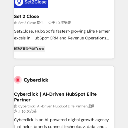
el primer caso de uso que más impacto te dará.
Design Automation and Uptive. 📊 RevOps & data
Solo continúas si ves valor real en los primeros 14
architecture 🔗 CRM migrations & End to end
días.
integrations 🤖 AI workflows & enrichment 📘 Team
Set 2 Close
enablement & company-wide adoption We create
由 Set 2 Close 提供
少于 10 次安装
HubSpot environments that teams use with
Set2Close, HubSpot’s fastest-growing Elite Partner,
confidence and that leadership can rely on for
excels in HubSpot CRM and Revenue Operations
scalable revenue insights.
(RevOps) services to boost B2B sales and growth.
解决方案合作伙伴
5.0
As a top HubSpot Elite Partner, we specialize in
custom HubSpot CRM solutions. Our experts design,
implement, and optimize systems to enhance user
experience, functionality, and adoption across sales,
marketing, and service teams. From setup to
refinement, we streamline workflows, improve lead
management, and speed up deal closures. With 500+
Cyberclick | AI-Driven HubSpot Elite
Partner
projects completed, our Agile approach ensures your
HubSpot CRM drives measurable results. Our
由 Cyberclick | AI-Driven HubSpot Elite Partner 提供
少于 10 次安装
RevOps services align your sales, marketing, and
Cyberclick is an AI-powered digital growth agency
customer success teams for peak performance. We
that helps brands connect technology, data, and
optimize the revenue lifecycle—lead generation to