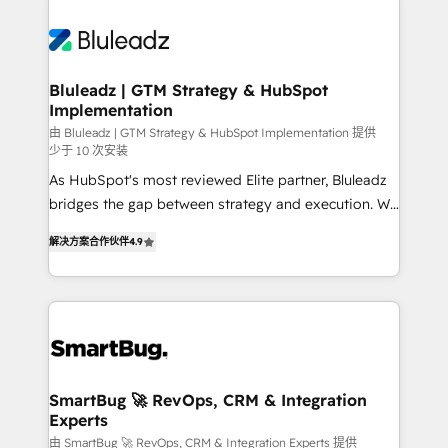
Bluleadz | GTM Strategy & HubSpot
Implementation
由 Bluleadz | GTM Strategy & HubSpot Implementation 提供
少于 10 次安装
As HubSpot's most reviewed Elite partner, Bluleadz
bridges the gap between strategy and execution. We
don't just "set up tools" — we install the GTM
解决方案合作伙伴
4.9
Operating System (GTM OS) to align your leadership
and engineer a portal that drives predictable
revenue velocity. 🚀 GTM Strategy & Alignment
Workshops & Sprints: Identify "Valleys of Death"
stalling growth. Fix your ICP, Math, and Story to stop
"accelerating a mess." ⚙️ Elite Engineering & AI
Scalable Architecture: Zero-technical-debt setup
SmartBug 🚀 RevOps, CRM & Integration
Experts
across all Hubs, validated by our 7 HubSpot
Accreditations. AI-Powered RevOps: Breeze AI,
由 SmartBug 🚀 RevOps, CRM & Integration Experts 提供