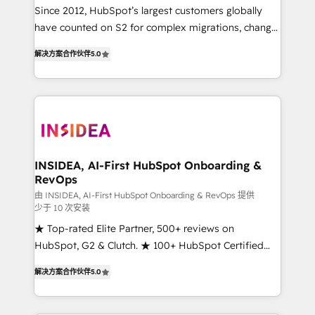
future.” Others agree it is proof of trust built through
Since 2012, HubSpot’s largest customers globally
measurable impact.
have counted on S2 for complex migrations, change
management, systems integration, and creative
解决方案合作伙伴
5.0
solutions that deliver measurable impact and
transform brand experiences As one of the few full-
service creative agencies in the HubSpot
ecosystem, we blend strategy, technology, & award-
winning design to build scalable, globally
regionalized HubSpot websites, integrated
marketing campaigns, & RevOps frameworks that
INSIDEA, AI-First HubSpot Onboarding &
RevOps
fuel long-term success We connect the entire
customer lifecycle through seamless integrations,
由 INSIDEA, AI-First HubSpot Onboarding & RevOps 提供
少于 10 次安装
ensure long-term adoption with change-
★ Top-rated Elite Partner, 500+ reviews on
management programs, and align marketing, sales,
HubSpot, G2 & Clutch. ★ 100+ HubSpot Certified
and service to drive sustainable growth With 6 key
Experts & Trainers across the team ★ 1,500+
HubSpot accreditations and experience across
解决方案合作伙伴
5.0
implementations across five continents ★ AI-First,
hundreds of organizations in dozens of industries,
RevOps-led, Onboarding obsessed ★ Company of
there’s a good chance one of our globally integrated
the Year 2024/25 INSIDEA helps growing companies
teams has worked with clients just like you Let’s