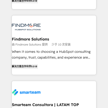
解决方案合作伙伴
5.0
We turn fragmented processes and unreliable data
Netherlands, Denmark and Sweden, iO currently
into one operational source of truth for GTM teams
supports the growth of big and small companies
and leadership. What We Do ➡️ CRM Architecture &
such as Brussels Airport, Volvo, Farmaline, Agilitas,
Implementation 🧩 – Scalable data models and
Streamz and Michelin.
pipelines ➡️ Revenue Operations 📈 – Lead, deal,
onboarding, and renewal processes ➡️ GTM
Operations ⚙️ – Automation, forecasting, and
Findmore Solutions
reporting ➡️ Custom Integrations 🔌 – API-based
由 Findmore Solutions 提供
少于 10 次安装
connections with ERP and billing systems HubSpot
When it comes to choosing a HubSpot consulting
Accreditations: - CRM Implementation Accreditation
company, trust, capabilities, and experience are
🏅 - HubSpot Onboarding Accreditation 🎓 - Custom
three critical factors to consider. That's why our
Integration Accreditation 🧠 Proven in Complex
解决方案合作伙伴
5.0
company stands out in the industry, offering a level
Environments Trusted by teams at T-Mobile, Shoper,
of expertise and professionalism that our clients can
Trans.eu, Otovo, Unit8, and CodeLab and many
count on. Our team of HubSpot experts brings years
more. ➡️ Check out our case studies:
of experience to the table, along with a deep
https://www.man.digital/case-studies Build a CRM
understanding of the platform's capabilities and how
your business can run on.
it can best serve our clients' needs. We pride
ourselves on building lasting relationships with our
Smarteam Consultora | LATAM TOP