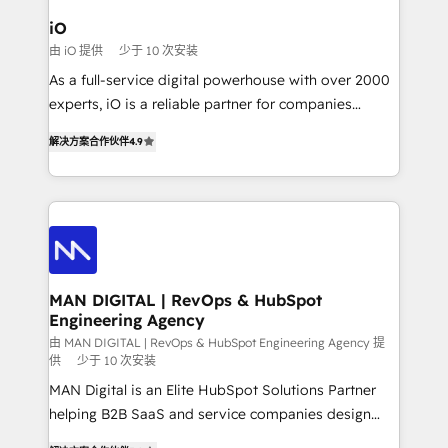
a project or ongoing service, we help with: - RevOps
iO
that keeps revenue moving – fixing messy lead
由 iO 提供
少于 10 次安装
handoffs, broken sales processes, and murky
As a full-service digital powerhouse with over 2000
reporting so nothing gets lost. - HubSpot without
experts, iO is a reliable partner for companies
headaches – new deployments, system cleanups,
looking to strengthen their position in the fields of
and process implementation. - Custom HubSpot
解决方案合作伙伴
4.9
marketing, technology, content, strategy and
migrations – moving from Pardot, Salesforce,
creation. iO combines in-depth knowledge on both
Marketo, PipeDrive? We handle it. - Digital GTM
the marketing and technology end of HubSpot,
strategy, demand gen that converts: multi-channel
creating impactful inbound marketing strategies
PPC, content, and messaging built for pipeline
from end-to-end. Teams of marketing specialists,
growth. With 82% of clients renewing retainers, we
developers, copywriters and designers work side by
must be doing something right. Proudly a HubSpot
side to meet the specific demands of every client
MAN DIGITAL | RevOps & HubSpot
Elite Partner. Let’s talk!
Engineering Agency
and project. Dedicated HubSpot teams combine all
skills for HubSpot projects from strategy to
由 MAN DIGITAL | RevOps & HubSpot Engineering Agency 提
供
少于 10 次安装
implementation and training. Skilled in-house
MAN Digital is an Elite HubSpot Solutions Partner
developers are building HubSpot CMS websites and
helping B2B SaaS and service companies design
complex API integrations with external platforms.
HubSpot as a revenue system, not a marketing tool.
Working from several campuses across Belgium, The