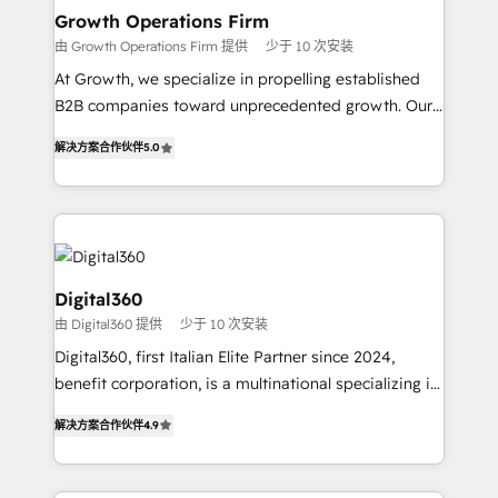
service their customers.
Choose Nexa Cognition? 🚀 HubSpot Expertise: Our
Growth Operations Firm
certified team specialises in CRM implementation,
由 Growth Operations Firm 提供
少于 10 次安装
marketing automation, and revenue operations. 🤝
At Growth, we specialize in propelling established
Custom Solutions: From onboarding and
B2B companies toward unprecedented growth. Our
integrations, to RevOps and training. We align
focus is on fine-tuning and enhancing your growth,
HubSpot with your business needs. 🌟 Proven
解决方案合作伙伴
5.0
sales, and marketing operations. Unlike conventional
Results: We’ve helped businesses of all sizes
marketing agencies, we dive deep into the
accelerate revenue growth, improve operational
operational aspects of your business, ensuring that
efficiency, and achieve ROI. 🔧 Flexible Service
each cog in your growth machine is well-oiled and
Packages: Choose ongoing support or project-based
functioning optimally. With our expertise in leading
solutions. We offer service packages designed to fit
platforms like Salesforce and HubSpot, we bring a
Digital360
your requirements. Contact us today!
wealth of knowledge and experience to the table.
由 Digital360 提供
少于 10 次安装
Our strategies are tailored to your business's unique
Digital360, first Italian Elite Partner since 2024,
needs, ensuring a personalized approach that aligns
benefit corporation, is a multinational specializing in
with your growth objectives.
strategic consulting, technological solutions,
解决方案合作伙伴
4.9
marketing, and communication services, aimed at
enhancing business operations and brand
reputation. It collaborates with organizations and