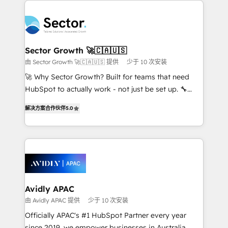
Dominicana — con experiencia real en educación,
design & UX for mid to large to multi national
retail, salud, banca, bienes raíces, construcción y
businesses. Our teams are based in North America
B2B. ✅ Crece con orden. Crece con Grows.
and APAC. We are HubSpot's top-ranked Advanced
Implementation Certified Partner and we contribute
Sector Growth 🚀🇨🇦🇺🇸
to their advisory council. We strive to do 'good work
由 Sector Growth 🚀🇨🇦🇺🇸 提供
少于 10 次安装
with good people' and have worked with incredible
🚀 Why Sector Growth? Built for teams that need
brands. You can see some of them on our website,
HubSpot to actually work - not just be set up. 🔧
along with plenty of case studies.
HubSpot Experts: Onboarding, migrations,
解决方案合作伙伴
5.0
automation, and training built for adoption. ⚡ Highly
Technical Execution: ERP, EMR and Custom
Integrations; complex builds delivered in weeks, not
months. 🤖 AI Consulting & Agents: AI-powered
workflows; automation agents; process optimization
inside HubSpot. 🏆 Industry Experience: 🏥
Healthcare: HIPAA implementations; secure data
Avidly APAC
workflows 💼 Financial Services: compliant
由 Avidly APAC 提供
少于 10 次安装
workflows; audit-ready reporting ⚖️ Legal: client
Officially APAC's #1 HubSpot Partner every year
intake; pipeline and document workflows 🛒 E-
since 2019, we empower businesses in Australia,