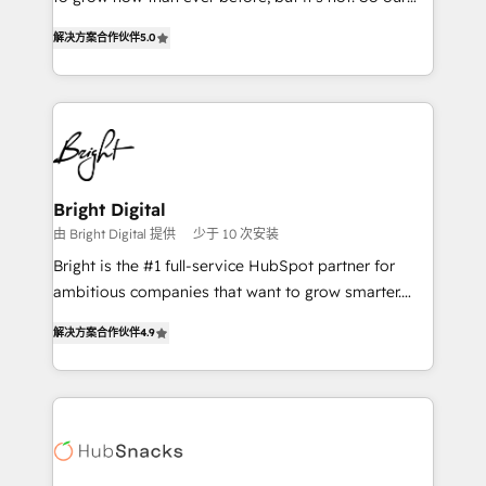
HubSpot experts backed by over 10+ years of
focus is serving you, the person responsible for the
HubSpot experience ✔️Flexible pricing models —
解决方案合作伙伴
5.0
revenue number. We do that by bridging the gap
Hourly-fee (assigned one Dedicated HubSpot
where agencies fail: combining GTM strategy with
Admin); Monthly-fee (HubSpot Admin + Project
technical execution to solve the right problem at the
Manager); and Fixed Project Cost (as per
right time, with the right solution. We don’t just
requirement). ✔️Helped over 25,000+ customers so
implement your CRM. We engineer revenue
far with our HubSpot solutions. ✔️Bespoke apps &
outcomes for the GTM owner on HubSpot. We Build
on-demand bundle services. Connect with us today!
Different Because We're Built Different: - Secure:
Bright Digital
Soc2 compliant 🛡️ - Onboarding: Implementations
由 Bright Digital 提供
少于 10 次安装
starting from $1,5k - Clay: Elite Studio Solutions
Bright is the #1 full-service HubSpot partner for
Partner 🤝 - Global: 75+ RPers across five continents
ambitious companies that want to grow smarter.
🌐 - Scale: Largest organically grown & fastest tiering
From HubSpot onboarding, to training, from
Elite HubSpot Partner 🪴 - CRM: More Sales Hub
解决方案合作伙伴
4.9
developing a new website to lead generation and
implementations than any other Partner 💻 -
digital marketing; we do it all (and with great
Salesforce: We convert SFDC addicts to HubSpot
results)! In short, our services include: - HubSpot
evangelists 🧡 Don't pick a marketing or technical
consultancy: onboarding, training, data migration -
agency for a GTM engineer’s job. The choice is
HubSpot development: websites, custom modules,
yours. Start winning.
integrations - Marketing & sales solutions: digital