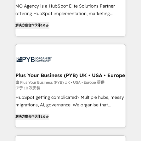
MO Agency is a HubSpot Elite Solutions Partner
you like support in deploying your inbound
offering HubSpot implementation, marketing
marketing strategy? We'll provide support tailored
automation, CRM and RevOps consulting, B2B SEO,
to your needs and sales objectives. With 125+
解决方案合作伙伴
5.0
paid media, content marketing, AEO and GEO (AI
certifications, we are part of the most certified
search optimisation), and HubSpot Content Hub and
Canadian agencies, and we both hold Onboarding
WordPress development. We work with enterprise
Accreditations. Based in Canada (coast to coast), our
and growth-led companies across technology,
services are offered in both English & French.
professional services, financial services and
industrial sectors. Offices in Johannesburg, Cape
Town, Dubai & London. 500+ HubSpot CRM
Plus Your Business (PYB) UK • USA • Europe
implementations delivered. AI visibility coverage
由 Plus Your Business (PYB) UK • USA • Europe 提供
少于 10 次安装
across ChatGPT, Claude, Perplexity, Gemini and
Google AI Overviews. HubSpot Impact Award -
HubSpot getting complicated? Multiple hubs, messy
Customer First HubSpot Impact Award - Integrations
migrations, AI, governance. We organise that
Innovation HubSpot Impact Award - Platform
complexity, so your team can put HubSpot to work...
解决方案合作伙伴
5.0
Migration Excellence HubSpot Impact Award -
Welcome to our Profile! We help with: • CRM
Platform Excellence 40+ full-time HubSpot
implementation, reports, workflows, and team
professionals. 100s of certifications and
training • CRM migration from Salesforce, Pipedrive,