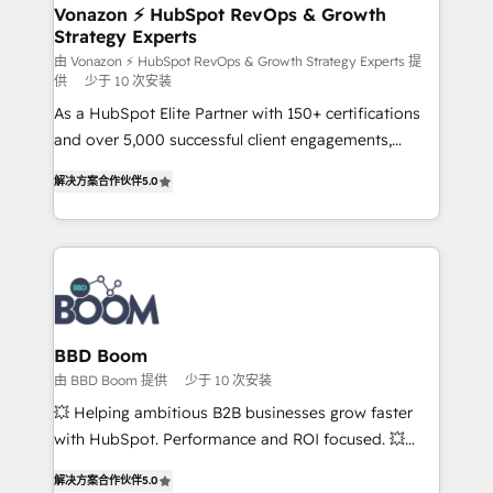
➤ L’intégration de CRM et de méthodologie RevOps
Vonazon ⚡ HubSpot RevOps & Growth
Strategy Experts
pour aligner les équipes marketing, commerciales et
support client (data migration, synchronisation API,
由 Vonazon ⚡ HubSpot RevOps & Growth Strategy Experts 提
供
少于 10 次安装
audit et maintenance) ➤ La création de sites internet
As a HubSpot Elite Partner with 150+ certifications
de conversion qui transforment les visiteurs en
and over 5,000 successful client engagements,
opportunités d'affaires ➤ La mise en place de
Vonazon turns marketing complexity into
stratégies d'acquisition marketing (SEO, SEA,
解决方案合作伙伴
5.0
measurable, scalable growth. From onboarding to
inbound, automatisation marketing, ABM, IA,
enterprise-grade campaigns, our in-house team
emailing) Informations clés : - 10 ans d'expérience -
builds scalable strategies that drive long-term
100+ intégrations CRM HubSpot réussies - 40
revenue. ⚙️ HubSpot Integration & Optimization •
experts conseil - 150 certifications HubSpot
Seamless CRM, CMS, and automation setup •
cumulées
Complex platform migrations and data cleanups •
Custom APIs and third-party integrations 📈 End-to-
BBD Boom
End Revenue Acceleration • Lifecycle marketing and
由 BBD Boom 提供
少于 10 次安装
pipeline growth programs • Sales enablement tools
💥 Helping ambitious B2B businesses grow faster
and CRM optimization • Retention strategies with
with HubSpot. Performance and ROI focused. 💥
customer journey mapping 🏅 Elite-Level HubSpot
BBD Boom is the HubSpot partner that can help you
Execution • 750+ onboardings and 2,000+
解决方案合作伙伴
5.0
to HubSpot Better. We work with your teams to