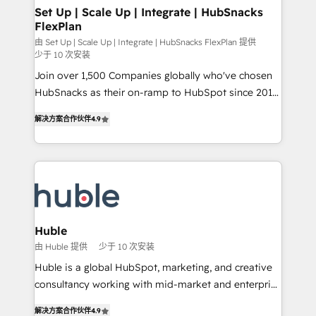
marketing, advertising, campaigns, content and
Set Up | Scale Up | Integrate | HubSnacks
FlexPlan
design We connect people, data and technology to
improve customer experiences. With our bright
由 Set Up | Scale Up | Integrate | HubSnacks FlexPlan 提供
少于 10 次安装
people, exciting ideas and can-do mentality, we
Join over 1,500 Companies globally who've chosen
ensure revenue growth on a daily basis. So tell us
HubSnacks as their on-ramp to HubSpot since 2014
your challenge; our passionate and growth driven
Simple pay-as-you-go plans that accelerate value...
team of 100+ experts is ready for you! Driving digital
解决方案合作伙伴
4.9
1️⃣ Set Up | Onboarding New or Check-fixing existing
growth | www.brightdigital.com
HubSpot portals 2️⃣ Scale Up | 100% HubSpot Task
Execution... Global 24/7 ... All Experts 3️⃣ Integrate |
your entire Tech Stack with Custom Integrations
Slash months from your API Integration project... ⬅️
Click "Contact Business" ⬅️ to access 150+ Kickstart
Integration templates that put HubSpot in the center
Huble
of your tech stack, syncing... 🛍️ Shopify or
由 Huble 提供
少于 10 次安装
WooCommerce 💲 Stripe or Paypal 💰 Sage or
Huble is a global HubSpot, marketing, and creative
Netsuite 🤖 Google or Microsoft ✍️ DocuSign or
consultancy working with mid-market and enterprise
PandaDoc 🌐 Avalara or Quaderno HubSnacks holds
businesses. We go beyond implementation, shaping
the rare Advanced "Custom Integrations"
解决方案合作伙伴
4.9