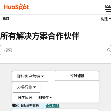
Me
构建
返回
所有解决方案合作伙伴
过滤器
目标客户营销
选择行业
排序依据：
相关性
服务：目标客户营销
全部清除