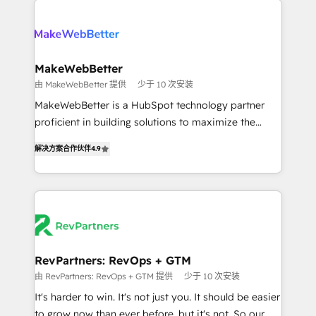
turn HubSpot into a revenue engine. We onboard
explore whether S2 is the partner you’ve been
your team, migrate your data, and build AI-powered
looking for...and get your next big initiative moving!
workflows that drive adoption from week one, in
your time zone. What we do ➤ Onboarding: Live in
MakeWebBetter
weeks, with workflows built around your business,
由 MakeWebBetter 提供
少于 10 次安装
not a template. ➤ Migration: Move from any legacy
MakeWebBetter is a HubSpot technology partner
CRM. Zero downtime, full data integrity. ➤
proficient in building solutions to maximize the
Implementation: Configure HubSpot to run your
operational efficiency of HubSpot. The fastest-
revenue process. Sales, marketing, and service wired
解决方案合作伙伴
4.9
growing tech-enabler & facilitator, MakeWebBetter,
together. ➤ AI and Integrations: Layer Breeze AI,
hands you the blend of HubSpot expertise &
custom agents, and APIs to remove manual work. ➤
eminent solutions & integrations. Trust us to
Ongoing Management: Monthly tune-ups, feature
streamline your HubSpot experience. 🚀HubSpot
rollouts, adoption coaching. Buying HubSpot,
Elite Partners with 10+ years of HubSpot experience
switching to it, or reviving a stale portal? We are
🤝HubSpot Premier Integration partner 🤝Google
built for the work.
Premier Partner 2023 🌟5 HubSpot Accreditations 🌟
RevPartners: RevOps + GTM
Won HubSpot Theme Challenge 2021 🌟INBOUND’19
由 RevPartners: RevOps + GTM 提供
少于 10 次安装
HubSpot Rising Star Why us? Harnessing the full
It's harder to win. It's not just you. It should be easier
potential of the powerful HubSpot CRM. ✔️A team of
to grow now than ever before, but it's not. So our