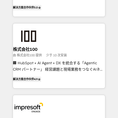
house team of certified CRM architects, experts,
our commitment to data security and compliance. At
解决方案合作伙伴
5.0
developers, designers, and marketers handles all
OneMetric, we help revenue teams focus on the
aspects of your HubSpot. ✨ 400+ global clients ✨
OneMetric that matters most: revenue.
100+ seamless migrations from 15+ different CRMs
✨ 100,000+ hours in HubSpot projects, 75+ full Hub
implementations, and 5,000+ pages ✨ CS: Clients
generating 7-digit MRR from inbound campaigns ✨
CS: 245% organic growth & +751% new visitors for a
株式会社100
full-funnel HubSpot project ✨ CS: 415% conversion
由 株式会社100 提供
少于 10 次安装
boost with a new HubSpot site Recognized leaders:
🏢 HubSpot × AI Agent × DX を統合する「Agentic
🏆 HubSpot Platform Migration Impact Award 🏆
CRM パートナー」 経営課題と現場業務をつなぐAIネイ
Clutch HubSpot Global Leader 🏆 Finalist: HubSpot
ティブ・エージェンシーとして、HubSpot Eliteの実装
Inbound Campaign of the Year 🏆 Gold AVA Digital
解决方案合作伙伴
4.9
力で顧客フロント業務を再設計します。 💡 100inc は何
Award for Best Website 🌟 Accreditations: CRM
をする会社か？ HubSpotを共通基盤に、AIエージェン
Implementation, HubSpot Content Experience, CRM
トを組み込んだ顧客フロント業務（マーケティング・営
Data Migration & Custom Integration
業・CS）を組織全体で設計・実装する日本のAIネイテ
ィブ・エージェンシーです。事業部・グループ会社・部
門が分立する組織で、データと業務プロセスのサイロ化