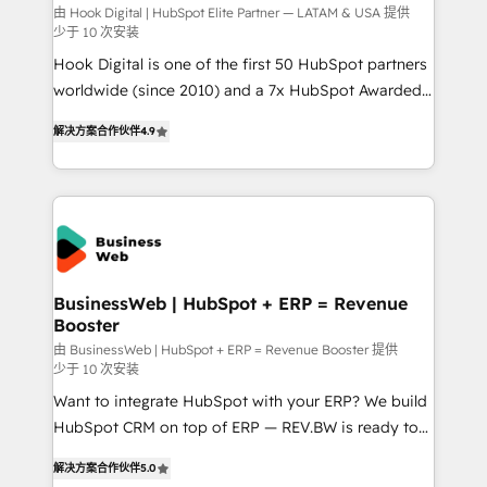
focus on growing B2B companies in the SME sector
由 Hook Digital | HubSpot Elite Partner — LATAM & USA 提供
少于 10 次安装
such as manufacturing, SaaS, business services and
Hook Digital is one of the first 50 HubSpot partners
wholesaler companies. As an experienced HubSpot
worldwide (since 2010) and a 7x HubSpot Awarded
partner, we know how important user adoption is.
Elite Partner. With 500+ projects across the U.S.,
That's why we have developed a step-by-step
解决方案合作伙伴
4.9
Brazil, and LATAM, we combine global expertise with
implementation process that focuses on user
regional experience. Today, we are Brazil’s largest
adoption. We’re experts on connecting data,
HubSpot Elite Partner—trusted by companies across
technology and people with each other. Together we
the Americas to scale smarter. ⚙️ CRM
strive for optimal customer processes and
Implementation & Migration Onboarding across all
experiences. Systony – We believe you can grow!
Hubs, plus migrations from Salesforce, Pipedrive, RD
Station, Freshdesk, Intercom, and more. Custom
BusinessWeb | HubSpot + ERP = Revenue
Booster
objects, automations, and integrations built for
growth. 🚀 AI-Driven GTM Orchestration Unify
由 BusinessWeb | HubSpot + ERP = Revenue Booster 提供
少于 10 次安装
HubSpot with LinkedIn, WhatsApp, email, paid
Want to integrate HubSpot with your ERP? We build
media, and AI voice to drive pipeline. 🤖 AI Custom
HubSpot CRM on top of ERP — REV.BW is ready to
Agent Development Deploy AI agents for
use business model that you can for fast CRM start
prospecting, follow-ups, service triage, and
解决方案合作伙伴
5.0
in your organization. It's not brands that solve
knowledge retrieval—built in HubSpot. ⚡ Fast-Track