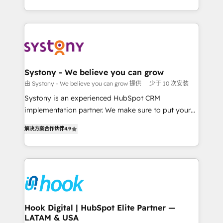
ンツとサイト構造を最適化。 🏆 なぜ100incを選ぶの
HubSpot—we teach your team to own it, then stay
solutions and services, have allowed the group to
か？ ✓ HubSpot Eliteパートナー認定 ✓ HubSpotアワ
to help you keep winning. What We Do ⚙️ CRM
build an unrivaled offering portfolio on the market
ード受賞・HUGリーダー ✓ ISO27001:2022 /
Implementations across Marketing, Sales, Service,
to accompany companies on their digital
ISO9001:2015 取得 ✓ 400社以上の導入実績 ✓
Data & Content 📈 Sales & Marketing Alignment +
transformation journey.
HubSpot大百科 出版 CRM・AI活用に関するご相談、現
Revenue Team Enablement 🤖 Breeze AI & Custom
状整理の壁打ちなど、構想段階からお気軽にお問い合わ
Agent Creation 🔄 Custom Integrations & Data
Systony - We believe you can grow
せください。
Migration Why 1406 We become part of your team.
由 Systony - We believe you can grow 提供
少于 10 次安装
Your team learns while we build. We fix what others
Systony is an experienced HubSpot CRM
broke. Built for mid-market reality—practical
implementation partner. We make sure to put your
solutions that work with your actual headcount and
organization's needs and goals first and think along
constraints. By the Numbers 🏆 Top 1% of all
解决方案合作伙伴
4.9
with your organization. We are only satisfied once
HubSpot partners 🔄 Top 5% globally in client
you are too. Why Systony? - 20+ years of
retention 📅 8+ years of consistent results since 2017
experience with CRM, Marketing, Sales & Service
Who We Serve Revenue teams, marketing leaders,
implementations - 500+ successful onboardings -
and sales ops at mid-market companies ready to
Own back-end developers - Complex data
move beyond spreadsheets into unified systems
migrations (e.g. Salesforce, MS Dynamics, Perfect
that drive real business results.
View, SuperOffice) - Custom integrations (e.g. MS
Hook Digital | HubSpot Elite Partner —
LATAM & USA
Business Central, Navision, AX, SAP, Exact, AFAS) We