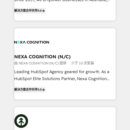
Commerce: Shopify, WooCommerce; lifecycle and
New Zealand, and globally to realise their full
revenue automation 🏢 Real Estate: deal pipelines;
解决方案合作伙伴
5.0
potential through enterprise HubSpot CRM
portfolio and lifecycle management 🏭
implementation. And we deliver best practice across
Manufacturing: ERP integrations; operational
the whole HubSpot platform, covering marketing,
alignment 🛡️ Compliance & Data Considerations:
sales, service, CMS and integrations. We work with
HIPAA-aware; CASL-compliant; GDPR-ready
all businesses, from start-up to Enterprise, and have
implementations where required 💡 Why 500+
delivered the largest HubSpot implementations in
Clients Choose Us: Elite Partner; technical, fast, and
the world. Our human approach to digital
NEXA COGNITION (N/C)
built to scale.
transformation is designed for businesses who want
由 NEXA COGNITION (N/C) 提供
少于 10 次安装
to grow. And we're passionate about APAC
Leading HubSpot Agency geared for growth. As a
businesses leading the world in technology, agility
HubSpot Elite Solutions Partner, Nexa Cognition
and productivity. We also have a proven track
ranks in the top 1% of global HubSpot Partners and
record migrating businesses from CRM & Marketing
解决方案合作伙伴
5.0
has been one of the longest-standing partners since
Platforms such as Salesforce, Dynamics, Pipedrive,
2012. We empower businesses to harness the full
and Marketo onto HubSpot. Our methodology
potential of HubSpot by combining strategic
literally transforms the way the businesses we work
insights with technical excellence, we deliver
with attract and retain customers, manage their
bespoke HubSpot solutions tailored to drive
business people and processes, and how they
measurable growth and operational efficiency. Why