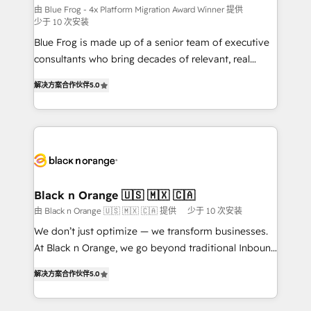
B2B sectors such as manufacturing, SaaS and
由 Blue Frog - 4x Platform Migration Award Winner 提供
少于 10 次安装
business services. We prepare a customized
Blue Frog is made up of a senior team of executive
business case that demonstrates the value and
consultants who bring decades of relevant, real
impact of your digital transformation, including a
world experience to our client engagements. "Blue
detailed financial rationale with a focus on ROI and
解决方案合作伙伴
5.0
Frog is a top, trusted partner in HubSpot's
TCO. As a trusted extension of your team, we
ecosystem for a reason. Their team brings over a
believe in the power of partnership. Together, we
decade of experience to the table, along with deep
embark on a transformational journey that sets your
knowledge of the HubSpot platform and strategies
business up for long-term success. Unlock your
for driving growth. They are committed to helping
business. If not now, when?
our customers grow and finding solutions that fit
their unique business needs. We are thrilled to have
Black n Orange 🇺🇸 🇲🇽 🇨🇦
Blue Frog in the HubSpot ecosystem leading the
由 Black n Orange 🇺🇸 🇲🇽 🇨🇦 提供
少于 10 次安装
way for customers!" - Yamini Rangan, CEO of
We don’t just optimize — we transform businesses.
HubSpot “Our experience with the team at Blue Frog
At Black n Orange, we go beyond traditional Inbound
has been nothing short of extraordinary. Their years
Marketing with our exclusive methodologies:
of experience and quality of skilled staff has earned
解决方案合作伙伴
5.0
BOOMS and BOOST. Together, they form a powerful
them a trusted reputation within the HubSpot
combination that has driven success for over 800
ecosystem as a reliable partner capable of delivering