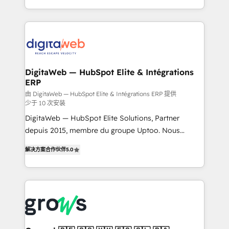
challenges — it's people. Our Revenue Architects
& Growth-Track Services Fast-Track: Rapid HubSpot
work side-by-side with your team to turn your ERP
onboarding in weeks Growth-Track: Unlock
data into real sales control. Our mission? Make your
advanced optimization & adoption 📍 São Paulo, BR
CRM actually drive revenue. We focus on
• Des Moines, IA • New York, NY
manufacturing, trade, distribution, logistics and
software companies that run ERP systems and need
DigitaWeb — HubSpot Elite & Intégrations
ERP
a proven sales management layer, with pipeline
control, margin visibility, and reliable forecasting.
由 DigitaWeb — HubSpot Elite & Intégrations ERP 提供
少于 10 次安装
REV.BW is not another CRM implementation. It's a
DigitaWeb — HubSpot Elite Solutions, Partner
ready-made model: data architecture, sales process,
depuis 2015, membre du groupe Uptoo. Nous
management reporting, and ERP integration — built
aidons les ETI et PME B2B à unifier Marketing,
from real experience, not experimentation. ✨
解决方案合作伙伴
5.0
Ventes et Service sur HubSpot grâce à la Revenue
HubSpot Elite Partner, Top 16 globally ✨ 200+ CRM
Architecture : alignement des équipes, pipeline
implementations, 70% with ERP integrations ✨ Deep
prévisible, croissance mesurable. 🔌 Intégrations
ERP integration expertise across multiple platforms
complexes : ERP (Divalto, Sage X3, Cegid, Pennylane,
✨ Trusted by Polish market leaders and Stock
Dynamics..), VOIP (Aircall, Ringover, Modjo), Shopify,
Market companies
Oneflow. 💻 Développements custom : CRM UI
Extensions (React), Serverless Node.js, Custom