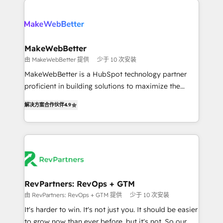
turn HubSpot into a revenue engine. We onboard
explore whether S2 is the partner you’ve been
your team, migrate your data, and build AI-powered
looking for...and get your next big initiative moving!
workflows that drive adoption from week one, in
your time zone. What we do ➤ Onboarding: Live in
MakeWebBetter
weeks, with workflows built around your business,
由 MakeWebBetter 提供
少于 10 次安装
not a template. ➤ Migration: Move from any legacy
MakeWebBetter is a HubSpot technology partner
CRM. Zero downtime, full data integrity. ➤
proficient in building solutions to maximize the
Implementation: Configure HubSpot to run your
operational efficiency of HubSpot. The fastest-
revenue process. Sales, marketing, and service wired
解决方案合作伙伴
4.9
growing tech-enabler & facilitator, MakeWebBetter,
together. ➤ AI and Integrations: Layer Breeze AI,
hands you the blend of HubSpot expertise &
custom agents, and APIs to remove manual work. ➤
eminent solutions & integrations. Trust us to
Ongoing Management: Monthly tune-ups, feature
streamline your HubSpot experience. 🚀HubSpot
rollouts, adoption coaching. Buying HubSpot,
Elite Partners with 10+ years of HubSpot experience
switching to it, or reviving a stale portal? We are
🤝HubSpot Premier Integration partner 🤝Google
built for the work.
Premier Partner 2023 🌟5 HubSpot Accreditations 🌟
RevPartners: RevOps + GTM
Won HubSpot Theme Challenge 2021 🌟INBOUND’19
由 RevPartners: RevOps + GTM 提供
少于 10 次安装
HubSpot Rising Star Why us? Harnessing the full
It's harder to win. It's not just you. It should be easier
potential of the powerful HubSpot CRM. ✔️A team of
to grow now than ever before, but it's not. So our