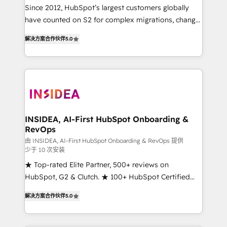
future.” Others agree it is proof of trust built through
Since 2012, HubSpot’s largest customers globally
measurable impact.
have counted on S2 for complex migrations, change
management, systems integration, and creative
解决方案合作伙伴
5.0
solutions that deliver measurable impact and
transform brand experiences As one of the few full-
service creative agencies in the HubSpot
ecosystem, we blend strategy, technology, & award-
winning design to build scalable, globally
regionalized HubSpot websites, integrated
marketing campaigns, & RevOps frameworks that
INSIDEA, AI-First HubSpot Onboarding &
RevOps
fuel long-term success We connect the entire
customer lifecycle through seamless integrations,
由 INSIDEA, AI-First HubSpot Onboarding & RevOps 提供
少于 10 次安装
ensure long-term adoption with change-
★ Top-rated Elite Partner, 500+ reviews on
management programs, and align marketing, sales,
HubSpot, G2 & Clutch. ★ 100+ HubSpot Certified
and service to drive sustainable growth With 6 key
Experts & Trainers across the team ★ 1,500+
HubSpot accreditations and experience across
解决方案合作伙伴
5.0
implementations across five continents ★ AI-First,
hundreds of organizations in dozens of industries,
RevOps-led, Onboarding obsessed ★ Company of
there’s a good chance one of our globally integrated
the Year 2024/25 INSIDEA helps growing companies
teams has worked with clients just like you Let’s