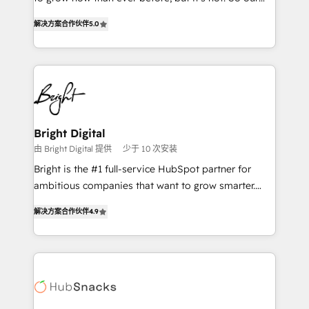
HubSpot experts backed by over 10+ years of
focus is serving you, the person responsible for the
HubSpot experience ✔️Flexible pricing models —
解决方案合作伙伴
5.0
revenue number. We do that by bridging the gap
Hourly-fee (assigned one Dedicated HubSpot
where agencies fail: combining GTM strategy with
Admin); Monthly-fee (HubSpot Admin + Project
technical execution to solve the right problem at the
Manager); and Fixed Project Cost (as per
right time, with the right solution. We don’t just
requirement). ✔️Helped over 25,000+ customers so
implement your CRM. We engineer revenue
far with our HubSpot solutions. ✔️Bespoke apps &
outcomes for the GTM owner on HubSpot. We Build
on-demand bundle services. Connect with us today!
Different Because We're Built Different: - Secure:
Bright Digital
Soc2 compliant 🛡️ - Onboarding: Implementations
由 Bright Digital 提供
少于 10 次安装
starting from $1,5k - Clay: Elite Studio Solutions
Bright is the #1 full-service HubSpot partner for
Partner 🤝 - Global: 75+ RPers across five continents
ambitious companies that want to grow smarter.
🌐 - Scale: Largest organically grown & fastest tiering
From HubSpot onboarding, to training, from
Elite HubSpot Partner 🪴 - CRM: More Sales Hub
解决方案合作伙伴
4.9
developing a new website to lead generation and
implementations than any other Partner 💻 -
digital marketing; we do it all (and with great
Salesforce: We convert SFDC addicts to HubSpot
results)! In short, our services include: - HubSpot
evangelists 🧡 Don't pick a marketing or technical
consultancy: onboarding, training, data migration -
agency for a GTM engineer’s job. The choice is
HubSpot development: websites, custom modules,
yours. Start winning.
integrations - Marketing & sales solutions: digital