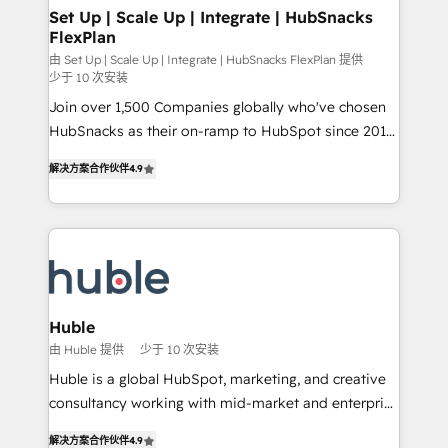
marketing, advertising, campaigns, content and
Set Up | Scale Up | Integrate | HubSnacks
FlexPlan
design We connect people, data and technology to
improve customer experiences. With our bright
由 Set Up | Scale Up | Integrate | HubSnacks FlexPlan 提供
少于 10 次安装
people, exciting ideas and can-do mentality, we
Join over 1,500 Companies globally who've chosen
ensure revenue growth on a daily basis. So tell us
HubSnacks as their on-ramp to HubSpot since 2014
your challenge; our passionate and growth driven
Simple pay-as-you-go plans that accelerate value...
team of 100+ experts is ready for you! Driving digital
解决方案合作伙伴
4.9
1️⃣ Set Up | Onboarding New or Check-fixing existing
growth | www.brightdigital.com
HubSpot portals 2️⃣ Scale Up | 100% HubSpot Task
Execution... Global 24/7 ... All Experts 3️⃣ Integrate |
your entire Tech Stack with Custom Integrations
Slash months from your API Integration project... ⬅️
Click "Contact Business" ⬅️ to access 150+ Kickstart
Integration templates that put HubSpot in the center
Huble
of your tech stack, syncing... 🛍️ Shopify or
由 Huble 提供
少于 10 次安装
WooCommerce 💲 Stripe or Paypal 💰 Sage or
Huble is a global HubSpot, marketing, and creative
Netsuite 🤖 Google or Microsoft ✍️ DocuSign or
consultancy working with mid-market and enterprise
PandaDoc 🌐 Avalara or Quaderno HubSnacks holds
businesses. We go beyond implementation, shaping
the rare Advanced "Custom Integrations"
解决方案合作伙伴
4.9