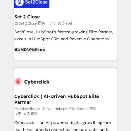
el primer caso de uso que más impacto te dará.
Design Automation and Uptive. 📊 RevOps & data
Solo continúas si ves valor real en los primeros 14
architecture 🔗 CRM migrations & End to end
días.
integrations 🤖 AI workflows & enrichment 📘 Team
Set 2 Close
enablement & company-wide adoption We create
由 Set 2 Close 提供
少于 10 次安装
HubSpot environments that teams use with
Set2Close, HubSpot’s fastest-growing Elite Partner,
confidence and that leadership can rely on for
excels in HubSpot CRM and Revenue Operations
scalable revenue insights.
(RevOps) services to boost B2B sales and growth.
解决方案合作伙伴
5.0
As a top HubSpot Elite Partner, we specialize in
custom HubSpot CRM solutions. Our experts design,
implement, and optimize systems to enhance user
experience, functionality, and adoption across sales,
marketing, and service teams. From setup to
refinement, we streamline workflows, improve lead
management, and speed up deal closures. With 500+
Cyberclick | AI-Driven HubSpot Elite
Partner
projects completed, our Agile approach ensures your
HubSpot CRM drives measurable results. Our
由 Cyberclick | AI-Driven HubSpot Elite Partner 提供
少于 10 次安装
RevOps services align your sales, marketing, and
Cyberclick is an AI-powered digital growth agency
customer success teams for peak performance. We
that helps brands connect technology, data, and
optimize the revenue lifecycle—lead generation to