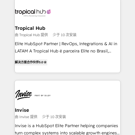
enterprises in both the public and private sectors,
through a multicultural and multidisciplinary team
that integrates expertise in humanities, economics,
technology, law, and organization, bringing together
Tropical Hub
managers, entrepreneurs, and seasoned
由 Tropical Hub 提供
少于 10 次安装
professionals from companies with over forty years
Elite HubSpot Partner | RevOps, Integrations & AI in
of market presence. Our Pillars: • RevOps
LATAM A Tropical Hub é parceira Elite no Brasil,
Consultancy • HubSpot Check-up, Onboarding and
focada em transformar operações em crescimento
Training • Marketing, Sales and Customer Service
解决方案合作伙伴
5.0
previsível. Implementamos CRM, automações e
Automation • System Integration • Web-design on
integrações (ERP, SAP, IA) para garantir visibilidade
HubSpot CMS • Inbound Marketing, with AI-based
de funil e rentabilidade na América Latina. -------
TECH-SEO
Elite HubSpot Partner | RevOps, Integrations & AI in
LATAM Brazil-based Elite Partner helping B2B
companies scale. We design CRM architectures and
integrations (ERP, SAP, IA) for full pipeline and
Invise
profitability visibility across Latin America. - RevOps
由 Invise 提供
少于 10 次安装
& CRM Implementation - Advanced Workflows &
Invise is a HubSpot Elite Partner helping companies
Automation - ERP/SAP Integrations (Billing &
turn complex systems into scalable growth engines.