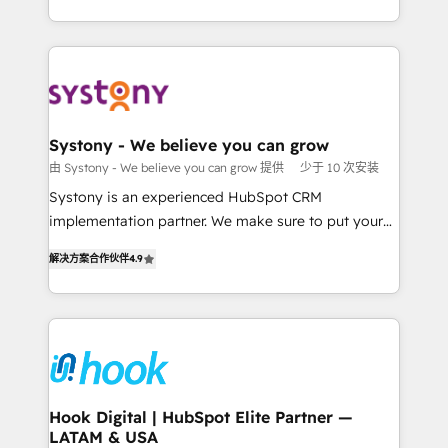
ンツとサイト構造を最適化。 🏆 なぜ100incを選ぶの
HubSpot—we teach your team to own it, then stay
solutions and services, have allowed the group to
か？ ✓ HubSpot Eliteパートナー認定 ✓ HubSpotアワ
to help you keep winning. What We Do ⚙️ CRM
build an unrivaled offering portfolio on the market
ード受賞・HUGリーダー ✓ ISO27001:2022 /
Implementations across Marketing, Sales, Service,
to accompany companies on their digital
ISO9001:2015 取得 ✓ 400社以上の導入実績 ✓
Data & Content 📈 Sales & Marketing Alignment +
transformation journey.
HubSpot大百科 出版 CRM・AI活用に関するご相談、現
Revenue Team Enablement 🤖 Breeze AI & Custom
状整理の壁打ちなど、構想段階からお気軽にお問い合わ
Agent Creation 🔄 Custom Integrations & Data
Systony - We believe you can grow
せください。
Migration Why 1406 We become part of your team.
由 Systony - We believe you can grow 提供
少于 10 次安装
Your team learns while we build. We fix what others
Systony is an experienced HubSpot CRM
broke. Built for mid-market reality—practical
implementation partner. We make sure to put your
solutions that work with your actual headcount and
organization's needs and goals first and think along
constraints. By the Numbers 🏆 Top 1% of all
解决方案合作伙伴
4.9
with your organization. We are only satisfied once
HubSpot partners 🔄 Top 5% globally in client
you are too. Why Systony? - 20+ years of
retention 📅 8+ years of consistent results since 2017
experience with CRM, Marketing, Sales & Service
Who We Serve Revenue teams, marketing leaders,
implementations - 500+ successful onboardings -
and sales ops at mid-market companies ready to
Own back-end developers - Complex data
move beyond spreadsheets into unified systems
migrations (e.g. Salesforce, MS Dynamics, Perfect
that drive real business results.
View, SuperOffice) - Custom integrations (e.g. MS
Hook Digital | HubSpot Elite Partner —
LATAM & USA
Business Central, Navision, AX, SAP, Exact, AFAS) We