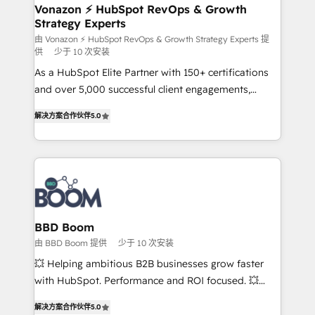
➤ L’intégration de CRM et de méthodologie RevOps
Vonazon ⚡ HubSpot RevOps & Growth
Strategy Experts
pour aligner les équipes marketing, commerciales et
support client (data migration, synchronisation API,
由 Vonazon ⚡ HubSpot RevOps & Growth Strategy Experts 提
供
少于 10 次安装
audit et maintenance) ➤ La création de sites internet
As a HubSpot Elite Partner with 150+ certifications
de conversion qui transforment les visiteurs en
and over 5,000 successful client engagements,
opportunités d'affaires ➤ La mise en place de
Vonazon turns marketing complexity into
stratégies d'acquisition marketing (SEO, SEA,
解决方案合作伙伴
5.0
measurable, scalable growth. From onboarding to
inbound, automatisation marketing, ABM, IA,
enterprise-grade campaigns, our in-house team
emailing) Informations clés : - 10 ans d'expérience -
builds scalable strategies that drive long-term
100+ intégrations CRM HubSpot réussies - 40
revenue. ⚙️ HubSpot Integration & Optimization •
experts conseil - 150 certifications HubSpot
Seamless CRM, CMS, and automation setup •
cumulées
Complex platform migrations and data cleanups •
Custom APIs and third-party integrations 📈 End-to-
BBD Boom
End Revenue Acceleration • Lifecycle marketing and
由 BBD Boom 提供
少于 10 次安装
pipeline growth programs • Sales enablement tools
💥 Helping ambitious B2B businesses grow faster
and CRM optimization • Retention strategies with
with HubSpot. Performance and ROI focused. 💥
customer journey mapping 🏅 Elite-Level HubSpot
BBD Boom is the HubSpot partner that can help you
Execution • 750+ onboardings and 2,000+
解决方案合作伙伴
5.0
to HubSpot Better. We work with your teams to