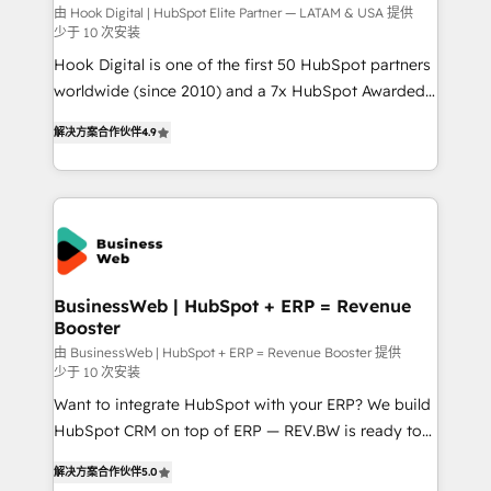
focus on growing B2B companies in the SME sector
由 Hook Digital | HubSpot Elite Partner — LATAM & USA 提供
少于 10 次安装
such as manufacturing, SaaS, business services and
Hook Digital is one of the first 50 HubSpot partners
wholesaler companies. As an experienced HubSpot
worldwide (since 2010) and a 7x HubSpot Awarded
partner, we know how important user adoption is.
Elite Partner. With 500+ projects across the U.S.,
That's why we have developed a step-by-step
解决方案合作伙伴
4.9
Brazil, and LATAM, we combine global expertise with
implementation process that focuses on user
regional experience. Today, we are Brazil’s largest
adoption. We’re experts on connecting data,
HubSpot Elite Partner—trusted by companies across
technology and people with each other. Together we
the Americas to scale smarter. ⚙️ CRM
strive for optimal customer processes and
Implementation & Migration Onboarding across all
experiences. Systony – We believe you can grow!
Hubs, plus migrations from Salesforce, Pipedrive, RD
Station, Freshdesk, Intercom, and more. Custom
BusinessWeb | HubSpot + ERP = Revenue
Booster
objects, automations, and integrations built for
growth. 🚀 AI-Driven GTM Orchestration Unify
由 BusinessWeb | HubSpot + ERP = Revenue Booster 提供
少于 10 次安装
HubSpot with LinkedIn, WhatsApp, email, paid
Want to integrate HubSpot with your ERP? We build
media, and AI voice to drive pipeline. 🤖 AI Custom
HubSpot CRM on top of ERP — REV.BW is ready to
Agent Development Deploy AI agents for
use business model that you can for fast CRM start
prospecting, follow-ups, service triage, and
解决方案合作伙伴
5.0
in your organization. It's not brands that solve
knowledge retrieval—built in HubSpot. ⚡ Fast-Track