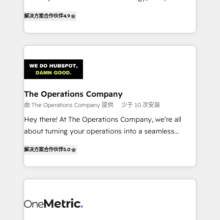
creativity to achieve measurable results. Founded in
retention—by refining processes and eliminating
解决方案合作伙伴
4.9
Barcelona and operating across Spain, LATAM, and
inefficiencies. Using HubSpot tools and data-driven
the UK, we support global companies in building
strategies, we create scalable solutions that
smarter marketing, sales, and customer success
maximize profitability and adapt to your goals.
strategies. As the only HubSpot Elite Partner in
Iberia (Spain & Portugal), we combine human insight
with intelligent automation to drive sustainable
growth. Our multidisciplinary team designs solutions
The Operations Company
that simplify complexity, boost performance, and
由 The Operations Company 提供
少于 10 次安装
turn innovation into real impact. 🌍 Highlights •
Hey there! At The Operations Company, we’re all
HubSpot Partner since 2012 • 2022 EMEA Impact
about turning your operations into a seamless
Award: Best Integration • 150+ successful HubSpot
experience that powers real results. We specialize in
projects • Clients in 30+ industries • Proprietary
解决方案合作伙伴
5.0
transforming complex systems into efficient,
technology for integrations • Multilingual team:
scalable solutions that work across your entire
English, Spanish, Portuguese & Italian 👉 Grow
organization. We’re a unique blend of deep HubSpot
smarter with AI and HubSpot.
expertise, strategic thinking, and hands-on
operational know-how. We know that no two
businesses are alike, so we don’t do cookie-cutter