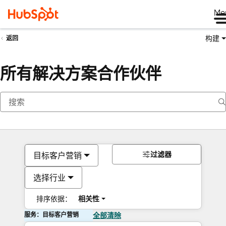
Me
构建
返回
所有解决方案合作伙伴
过滤器
目标客户营销
选择行业
排序依据：
相关性
服务：目标客户营销
全部清除