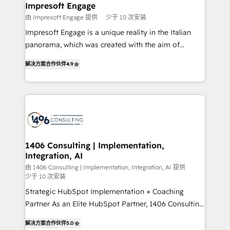
を、CRMを軸とした全社共通基盤に再構築します。意
Impresoft Engage
思決定者・PMO・現場担当者に並走します。 1️⃣
由 Impresoft Engage 提供
少于 10 次安装
HubSpot導入・活用支援 顧客データの一元化から、
Impresoft Engage is a unique reality in the Italian
GTMの見える化・自動化まで。全Hub統合運用、デー
panorama, which was created with the aim of
タ品質設計、グループ横断のCRM統合に対応します。
putting Customer Experience at the center by
2️⃣ AIエージェント組織構築 営業・マーケティング業務
解决方案合作伙伴
4.9
creating digital environments capable of integrating
の一部をAIが自律実行する組織への移行を設計・実装。
people, processes and data. We offer the best
Breeze・Claude等をHubSpotと連携させ、役割定義・
digital solutions on the market, ranging from CRM
運用ルール・成果指標まで含めて設計します。 3️⃣ 全社
processes and technologies to digital strategy, from
DX × AI推進のPMO伴走支援 複数部門をまたぐDX×AI変
marketing automation to online and offline sales
革を、構想から実装・定着までPMOとして主導。「設
processes through Customer Service Management,
定の代行ではなく、設計の責任」を引き受け、部門横断
allowing companies to optimize processes and meet
1406 Consulting | Implementation,
の統合・浸透・変革管理を実行します。 ▸ CMS戦略設
Integration, AI
the needs of the customer. We are part of Impresoft
計・構築：リード獲得・CVR・SEOを前提にした情報設
Group, a group of specialized and complementary
由 1406 Consulting | Implementation, Integration, AI 提供
計・導線設計・テンプレート設計をContent Hubで一体
少于 10 次安装
companies that divide their offer into 4
提供。 ▸ 既存CRM・MAからの移行支援：Salesforce・
Strategic HubSpot Implementation + Coaching
Competence Centers: Smart Manufacturing,
Marketo・Pardot等からの移行、カスタム設計、履歴
Partner As an Elite HubSpot Partner, 1406 Consulting
Customer First, Enabling Technologies & Security.
データ移行と活用設計まで。 ▸ AEO対応：ChatGPT・
helps mid-market revenue teams transform how
The synergies generated by these integrations,
解决方案合作伙伴
5.0
Perplexity等のAI検索からの流入・引用を前提にコンテ
they sell, market, and serve. We don't just build your
together with the combination of talents, skills,