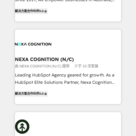
Commerce: Shopify, WooCommerce; lifecycle and
New Zealand, and globally to realise their full
revenue automation 🏢 Real Estate: deal pipelines;
解决方案合作伙伴
5.0
potential through enterprise HubSpot CRM
portfolio and lifecycle management 🏭
implementation. And we deliver best practice across
Manufacturing: ERP integrations; operational
the whole HubSpot platform, covering marketing,
alignment 🛡️ Compliance & Data Considerations:
sales, service, CMS and integrations. We work with
HIPAA-aware; CASL-compliant; GDPR-ready
all businesses, from start-up to Enterprise, and have
implementations where required 💡 Why 500+
delivered the largest HubSpot implementations in
Clients Choose Us: Elite Partner; technical, fast, and
the world. Our human approach to digital
NEXA COGNITION (N/C)
built to scale.
transformation is designed for businesses who want
由 NEXA COGNITION (N/C) 提供
少于 10 次安装
to grow. And we're passionate about APAC
Leading HubSpot Agency geared for growth. As a
businesses leading the world in technology, agility
HubSpot Elite Solutions Partner, Nexa Cognition
and productivity. We also have a proven track
ranks in the top 1% of global HubSpot Partners and
record migrating businesses from CRM & Marketing
解决方案合作伙伴
5.0
has been one of the longest-standing partners since
Platforms such as Salesforce, Dynamics, Pipedrive,
2012. We empower businesses to harness the full
and Marketo onto HubSpot. Our methodology
potential of HubSpot by combining strategic
literally transforms the way the businesses we work
insights with technical excellence, we deliver
with attract and retain customers, manage their
bespoke HubSpot solutions tailored to drive
business people and processes, and how they
measurable growth and operational efficiency. Why