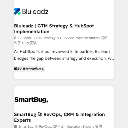
Bluleadz | GTM Strategy & HubSpot
Implementation
由 Bluleadz | GTM Strategy & HubSpot Implementation 提供
少于 10 次安装
As HubSpot's most reviewed Elite partner, Bluleadz
bridges the gap between strategy and execution. We
don't just "set up tools" — we install the GTM
解决方案合作伙伴
4.9
Operating System (GTM OS) to align your leadership
and engineer a portal that drives predictable
revenue velocity. 🚀 GTM Strategy & Alignment
Workshops & Sprints: Identify "Valleys of Death"
stalling growth. Fix your ICP, Math, and Story to stop
"accelerating a mess." ⚙️ Elite Engineering & AI
Scalable Architecture: Zero-technical-debt setup
SmartBug 🚀 RevOps, CRM & Integration
Experts
across all Hubs, validated by our 7 HubSpot
Accreditations. AI-Powered RevOps: Breeze AI,
由 SmartBug 🚀 RevOps, CRM & Integration Experts 提供