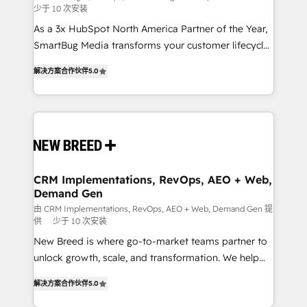
少于 10 次安装
custom AI agents, and high-integrity migrations for
As a 3x HubSpot North America Partner of the Year,
total reporting clarity. Security & Compliance: SOC 2
SmartBug Media transforms your customer lifecycle
Type I and HIPAA attested for enterprise-grade data
into a revenue engine. Our unified ecosystem
security. 🏆 Why Bluleadz? GTM OS Partner | 16+
解决方案合作伙伴
5.0
includes specialized divisions Globalia (AI &
Years Experience | 1,000+ Five-Star Reviews
Software) and Point Success Media (Paid Media),
making this the official home for all three brands. 🔄
Implementation & Integration - Seamless migrations
and system integrations powered by Globalia’s
technical development team. - 19 HubSpot-certified
trainers to drive platform adoption. 📈 Revenue
CRM Implementations, RevOps, AEO + Web,
Demand Gen
Generation - Full-funnel marketing and high-
performance advertising via Point Success Media. -
由 CRM Implementations, RevOps, AEO + Web, Demand Gen 提
供
少于 10 次安装
Expert deployment of Breeze AI and custom agents
New Breed is where go-to-market teams partner to
to automate growth. 🏆 Elite Excellence - 8 platform
unlock growth, scale, and transformation. We help
accreditations and deep HIPAA-compliance
companies activate HubSpot’s AI-powered
expertise. - A team of 250+ experts dedicated to
解决方案合作伙伴
5.0
customer platform and operationalize HubSpot’s
your resilient growth.