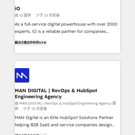
a project or ongoing service, we help with: - RevOps
iO
that keeps revenue moving – fixing messy lead
由 iO 提供
少于 10 次安装
handoffs, broken sales processes, and murky
As a full-service digital powerhouse with over 2000
reporting so nothing gets lost. - HubSpot without
experts, iO is a reliable partner for companies
headaches – new deployments, system cleanups,
looking to strengthen their position in the fields of
and process implementation. - Custom HubSpot
解决方案合作伙伴
4.9
marketing, technology, content, strategy and
migrations – moving from Pardot, Salesforce,
creation. iO combines in-depth knowledge on both
Marketo, PipeDrive? We handle it. - Digital GTM
the marketing and technology end of HubSpot,
strategy, demand gen that converts: multi-channel
creating impactful inbound marketing strategies
PPC, content, and messaging built for pipeline
from end-to-end. Teams of marketing specialists,
growth. With 82% of clients renewing retainers, we
developers, copywriters and designers work side by
must be doing something right. Proudly a HubSpot
side to meet the specific demands of every client
MAN DIGITAL | RevOps & HubSpot
Elite Partner. Let’s talk!
Engineering Agency
and project. Dedicated HubSpot teams combine all
skills for HubSpot projects from strategy to
由 MAN DIGITAL | RevOps & HubSpot Engineering Agency 提
供
少于 10 次安装
implementation and training. Skilled in-house
MAN Digital is an Elite HubSpot Solutions Partner
developers are building HubSpot CMS websites and
helping B2B SaaS and service companies design
complex API integrations with external platforms.
HubSpot as a revenue system, not a marketing tool.
Working from several campuses across Belgium, The