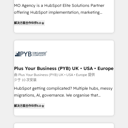
MO Agency is a HubSpot Elite Solutions Partner
you like support in deploying your inbound
offering HubSpot implementation, marketing
marketing strategy? We'll provide support tailored
automation, CRM and RevOps consulting, B2B SEO,
to your needs and sales objectives. With 125+
解决方案合作伙伴
5.0
paid media, content marketing, AEO and GEO (AI
certifications, we are part of the most certified
search optimisation), and HubSpot Content Hub and
Canadian agencies, and we both hold Onboarding
WordPress development. We work with enterprise
Accreditations. Based in Canada (coast to coast), our
and growth-led companies across technology,
services are offered in both English & French.
professional services, financial services and
industrial sectors. Offices in Johannesburg, Cape
Town, Dubai & London. 500+ HubSpot CRM
Plus Your Business (PYB) UK • USA • Europe
implementations delivered. AI visibility coverage
由 Plus Your Business (PYB) UK • USA • Europe 提供
少于 10 次安装
across ChatGPT, Claude, Perplexity, Gemini and
Google AI Overviews. HubSpot Impact Award -
HubSpot getting complicated? Multiple hubs, messy
Customer First HubSpot Impact Award - Integrations
migrations, AI, governance. We organise that
Innovation HubSpot Impact Award - Platform
complexity, so your team can put HubSpot to work...
解决方案合作伙伴
5.0
Migration Excellence HubSpot Impact Award -
Welcome to our Profile! We help with: • CRM
Platform Excellence 40+ full-time HubSpot
implementation, reports, workflows, and team
professionals. 100s of certifications and
training • CRM migration from Salesforce, Pipedrive,