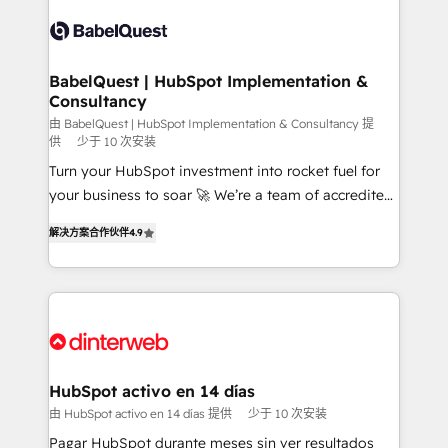
accreditations with HubSpot.
Dynamics and others • Technical projects including
custom API integrations • AI governance for
HubSpot-centred operations A little about us: •
Boutique 'Elite' team of 12 • 150+ clients across Sales
BabelQuest | HubSpot Implementation &
Consultancy
Hub, Marketing Hub, Service Hub, Data Hub and
CMS • ISO/IEC 27001:2022, ISO 9001:2015, and ISO
由 BabelQuest | HubSpot Implementation & Consultancy 提
供
少于 10 次安装
42001:2023 certified - the AI management standard •
Turn your HubSpot investment into rocket fuel for
GuardHub: our AI governance framework, built on
your business to soar 🚀 We’re a team of accredited
ISO 42001 Ready for the next step? Click the 👈
HubSpot experts ready to help you. We can
'𝗖𝗼𝗻𝘁𝗮𝗰𝘁 𝗯𝘂𝘀𝗶𝗻𝗲𝘀𝘀' button to get in touch (𝘸𝘦'𝘳𝘦
解决方案合作伙伴
4.9
implement the platform into complex business
𝘴𝘶𝘱𝘦𝘳 𝘳𝘦𝘴𝘱𝘰𝘯𝘴𝘪𝘷𝘦)
environments, optimise what you've got and make
sure you can actually use it, build your website in
HubSpot or create an inbound marketing strategy
for you and execute it on HubSpot. We are on the
G-Cloud 14 CCS (Crown Commercial Service)
framework, meaning we've been accredited by
HubSpot activo en 14 días
HubSpot and vetted by the CCS, which means we
由 HubSpot activo en 14 días 提供
少于 10 次安装
can support public sector companies as well the
Pagar HubSpot durante meses sin ver resultados