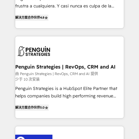
other ones listed in our profile. Our services: -
frustra a cualquiera. Y casi nunca es culpa de la
HubSpot implementation - HubSpot CMS website
herramienta: es del enfoque con el que se
build We can do lots of things. But everything we do
解决方案合作伙伴
4.8
implementó. Trabajamos con un catálogo de +80
is there for you to: - Grow revenue, and run your
casos de uso: cada uno resuelve un problema
business more efficiently - Build stronger
concreto de tu operación en HubSpot. La entrega
relationships with customers - Make better
toma de 1 a 3 semanas por caso, abordamos varios
decisions with data - Find a new voice and reach
en paralelo cuando tiene sentido, y siempre
more people - Get the most out of your HubSpot
confirmamos resultados antes de seguir avanzando.
investment
Empiezas a ver resultados antes de que termine el
Penguin Strategies | RevOps, CRM and AI
mes. 🏆 HubSpot Partner of the Year 2022, máximo
由 Penguin Strategies | RevOps, CRM and AI 提供
少于 10 次安装
reconocimiento del ecosistema. Elite Solutions
Partner, el nivel más alto. +700 clientes
Penguin Strategies is a HubSpot Elite Partner that
implementados en LATAM, Marcas como Hyatt,
helps companies build high performing revenue
Hospital ABC, Hogares Unión, Yves Rocher,
operations across complex sales cycles, multi
解决方案合作伙伴
5.0
MacStore, Café Britt, Bella Piel, confiaron en
system environments and global SaaS or
nosotros para impulsar la eficiencia de sus procesos
manufacturing teams. Trusted by leading enterprises
en HubSpot. No necesitas tener todas las
and fast growing scale ups including Sony, Rapyd,
respuestas para empezar. Te ayudamos a identificar
Fiverr, XM Cyber, Bridgepointe Technologies, EMA