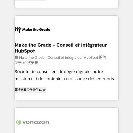
the strategy, processes, and teams that turn
Accreditation, securely sync data across... 🔄 any
HubSpot into a genuine growth engine. Named
apps, in any direction. Stuck on your old CRM..?
HubSpot's Global Partner of the Year in 2024,
Migrate | seamlessly off your old CRM onto a clean
consistently ranked among their top 5 partners
new HubSpot portal with Advanced Website and
worldwide, and with over 15 years in the ecosystem,
CRM Migrations using our in-house "HubScrub" Tool.
Huble has built a track record that speaks for itself.
One company, one operating model, delivering
Make the Grade - Conseil et intégrateur
HubSpot
across offices and consulting teams in the UK, USA,
Canada, Germany, France, Belgium, Singapore, and
由 Make the Grade - Conseil et intégrateur HubSpot 提供
少于 10 次安装
South Africa. Certified compliant with ISO/IEC
Société de conseil en stratégie digitale, notre
27001:2022 and ISO 9001:2015 across all seven
mission est de soutenir la croissance des entreprises
international offices and 175+ employees.
B2B à travers l’acquisition de nouveaux clients,
解决方案合作伙伴
4.9
l'intégration CRM et le développement des revenus
auprès de vos comptes existants. En France et à
l'international, nous travaillons avec des ETI
ambitieuses, des grands groupes voulant aller au-
delà d’une simple transformation digitale et des
startups florissantes. Nos 3 grandes expertises sont :