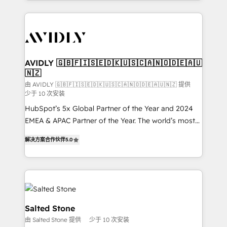
Loop Marketing framework through expert-led
services, smart agents, and purpose-built apps,
tailored to your business. Together, we unlock
results, fast. ⚙️CRM & RevOps: Align all Hubs to your
buyer journey for clean data, scalability, & reporting.
🎯Demand Gen & ABM: Drive pipeline with inbound,
AVIDLY 🇬🇧🇫🇮🇸🇪🇩🇰🇺🇸🇨🇦🇳🇴🇩🇪🇦🇺
🇳🇿
ABM, AEO, SEO, & paid media. 👩‍💻Web Design:
Build high-performing websites with UX, messaging,
由 AVIDLY 🇬🇧🇫🇮🇸🇪🇩🇰🇺🇸🇨🇦🇳🇴🇩🇪🇦🇺🇳🇿 提供
少于 10 次安装
& conversion strategy that drive results. 🤖AI
HubSpot’s 5x Global Partner of the Year and 2024
Strategy: Activate Breeze Agents, configure HubSpot
EMEA & APAC Partner of the Year. The world’s most
AI, & maximize AEO with tailored AI services. 🧩
experienced and fully accredited HubSpot Solutions
Integrations: Extend HubSpot with custom
解决方案合作伙伴
5.0
Partner. 🚀 With 2,750+ HubSpot projects delivered
integrations, hosting, & maintenance.
and 370+ specialists across EMEA, APAC and NAM,
we de-risk complex CRM programmes and
accelerate ROI across every HubSpot Hub. 🧭 From
multi-region migrations to AI-powered automation,
we turn complexity into clarity, human at global
Salted Stone
scale. 🏆 HubSpot’s CEO called us “the partner of the
由 Salted Stone 提供
少于 10 次安装