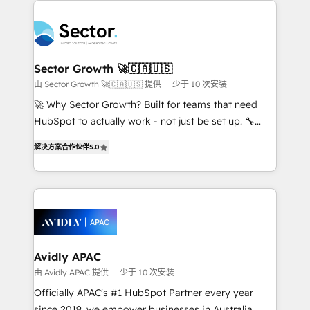
Dominicana — con experiencia real en educación,
design & UX for mid to large to multi national
retail, salud, banca, bienes raíces, construcción y
businesses. Our teams are based in North America
B2B. ✅ Crece con orden. Crece con Grows.
and APAC. We are HubSpot's top-ranked Advanced
Implementation Certified Partner and we contribute
Sector Growth 🚀🇨🇦🇺🇸
to their advisory council. We strive to do 'good work
由 Sector Growth 🚀🇨🇦🇺🇸 提供
少于 10 次安装
with good people' and have worked with incredible
🚀 Why Sector Growth? Built for teams that need
brands. You can see some of them on our website,
HubSpot to actually work - not just be set up. 🔧
along with plenty of case studies.
HubSpot Experts: Onboarding, migrations,
解决方案合作伙伴
5.0
automation, and training built for adoption. ⚡ Highly
Technical Execution: ERP, EMR and Custom
Integrations; complex builds delivered in weeks, not
months. 🤖 AI Consulting & Agents: AI-powered
workflows; automation agents; process optimization
inside HubSpot. 🏆 Industry Experience: 🏥
Healthcare: HIPAA implementations; secure data
Avidly APAC
workflows 💼 Financial Services: compliant
由 Avidly APAC 提供
少于 10 次安装
workflows; audit-ready reporting ⚖️ Legal: client
Officially APAC's #1 HubSpot Partner every year
intake; pipeline and document workflows 🛒 E-
since 2019, we empower businesses in Australia,