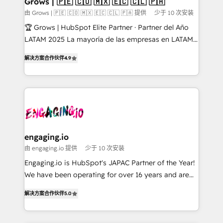
Grows | 🇵🇪 🇨🇴 🇲🇽 🇪🇨 🇨🇱 🇵🇦
Objects, thèmes HubL, agents IA & Breeze AI. 🎯
由 Grows | 🇵🇪 🇨🇴 🇲🇽 🇪🇨 🇨🇱 🇵🇦 提供
少于 10 次安装
Secteurs : Industrie, Distribution B2B, SaaS, Services
🏆 Grows | HubSpot Elite Partner · Partner del Año
B2B, Immobilier, Viticulture, Finance. 🚀 Nos livrables
LATAM 2025 La mayoría de las empresas en LATAM
: migration sécurisée, implémentation Marketing +
no tienen un problema de herramientas. Tienen un
Sales + Service Hub, synchronisation ERP ↔
解决方案合作伙伴
4.9
problema de orden. Equipos desalineados, datos
HubSpot temps réel, formation équipes. 🏆 +350
dispersos y procesos que dependen de personas
projets livrés. Accrédités HubSpot CRM
clave — no de sistemas. Eso frena el crecimiento,
Implementation, Data Migration & Custom
aunque tengas buena tecnología y ganas de escalar.
Integration. 📩 Parlons de votre projet →
⚙️ Grows ordena los procesos comerciales, alinea
digitaweb.com
marketing, ventas y servicio, e implementa HubSpot
de forma que genera resultados reales desde las
engaging.io
primeras semanas — no meses. 🤝 No entregamos
由 engaging.io 提供
少于 10 次安装
proyectos y nos vamos. Nos quedamos como
Engaging.io is HubSpot's JAPAC Partner of the Year!
socios estratégicos, ayudando a sostener y escalar
We have been operating for over 16 years and are
lo que construimos juntos. Porque crecer sin orden
one of HubSpot's most experienced and technically
no es crecer — es solo moverse rápido. 🌎
解决方案合作伙伴
5.0
capable Agency Partners globally. We specialise in
Operamos en Colombia, Perú, México, Ecuador,
complex CRM migrations, implementations,
Chile, Panamá, Bolivia, Argentina y República
integrations, custom CMS portal development,