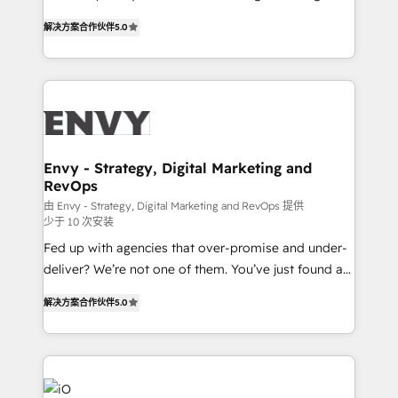
Finance) - CS & Project Tracking - Data Migration &
We combine strategy, technology and change
Profitability Dashboards
解决方案合作伙伴
5.0
management to drive measurable results. As part of
the fast-growing Siloy Group, we unite more than
250+ HubSpot experts across Europe – ready to
build a CRM architecture optimized to support your
business goals. Talk to us if you’re looking to: -
Connect marketing, sales and operations around one
reliable source of truth - Unlock the full value of your
Envy - Strategy, Digital Marketing and
RevOps
CRM and marketing data, not just implement a
system - Accelerate impact with a partner who
由 Envy - Strategy, Digital Marketing and RevOps 提供
少于 10 次安装
understands both strategy and technology
Fed up with agencies that over-promise and under-
deliver? We’re not one of them. You’ve just found a
B2B Tech Marketing & RevOps agency that delivers
解决方案合作伙伴
5.0
clear communication and real results—seriously.
Since 2014, we’ve helped brands like Yotpo,
Passport Card, BrandShield, Nuvei, and Fiverr
Enterprise clean up their RevOps, build predictable
pipelines, and make sense of their HubSpot data. As