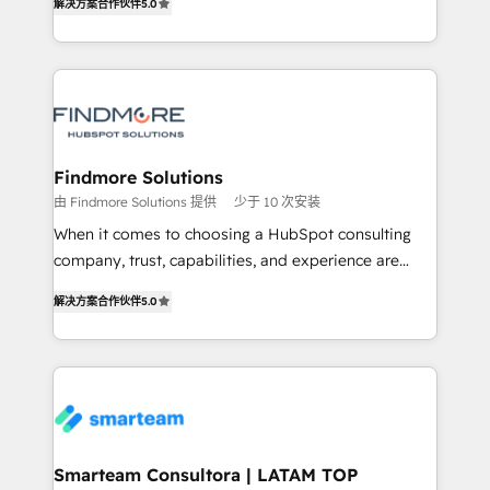
解决方案合作伙伴
5.0
We turn fragmented processes and unreliable data
Netherlands, Denmark and Sweden, iO currently
into one operational source of truth for GTM teams
supports the growth of big and small companies
and leadership. What We Do ➡️ CRM Architecture &
such as Brussels Airport, Volvo, Farmaline, Agilitas,
Implementation 🧩 – Scalable data models and
Streamz and Michelin.
pipelines ➡️ Revenue Operations 📈 – Lead, deal,
onboarding, and renewal processes ➡️ GTM
Operations ⚙️ – Automation, forecasting, and
Findmore Solutions
reporting ➡️ Custom Integrations 🔌 – API-based
由 Findmore Solutions 提供
少于 10 次安装
connections with ERP and billing systems HubSpot
When it comes to choosing a HubSpot consulting
Accreditations: - CRM Implementation Accreditation
company, trust, capabilities, and experience are
🏅 - HubSpot Onboarding Accreditation 🎓 - Custom
three critical factors to consider. That's why our
Integration Accreditation 🧠 Proven in Complex
解决方案合作伙伴
5.0
company stands out in the industry, offering a level
Environments Trusted by teams at T-Mobile, Shoper,
of expertise and professionalism that our clients can
Trans.eu, Otovo, Unit8, and CodeLab and many
count on. Our team of HubSpot experts brings years
more. ➡️ Check out our case studies:
of experience to the table, along with a deep
https://www.man.digital/case-studies Build a CRM
understanding of the platform's capabilities and how
your business can run on.
it can best serve our clients' needs. We pride
ourselves on building lasting relationships with our
Smarteam Consultora | LATAM TOP