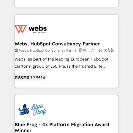
implementations • Deep expertise across marketing,
solve all your HubSpot challenges and improve user
sales, and service hubs • Built-in flexibility for
adoption, sales process and marketing results.
startups to global brands
Services 📚 Onboarding your team to HubSpot for
the first time 🔧 Designing and optimising your
HubSpot set-up for better results 🌐 Website design
and build using HubSpot 🔌 Integrating HubSpot
Webs, HubSpot Consultancy Partner
with other systems 🎓 Training your teams to be
由 Webs, HubSpot Consultancy Partner 提供
少于 10 次安装
HubSpot pros 📊 Lead generation services using
Webs, as part of the leading European HubSpot
HubSpot Why us? - SIX HubSpot Accreditations -
platform group of 150 Fte, is the trusted Elite
awarded by HubSpot after a rigorous process for
HubSpot CRM Partner offering you a roadmap on
CRM, Solutions Architecture, Onboarding , Data
解决方案合作伙伴
4.8
maximizing EBITDA and achieving Commercial
Migration, Custom Integration & Platform
Excellence. With our targeted processes, we
Enablement -Onboarded over 500 businesses to
strengthen your digital transformation and minimize
HubSpot -Top 1% of partners worldwide -In-house
costs. As HubSpot's Advanced Accredited CRM
team of 25+ experts Contact us today to help you
Implementation partner, we provide expertise to
get more from your investment in HubSpot.
drive your business forward. Since 2015 we are fully
www.bbdboom.com
dedicated to HubSpot and with an experienced
Blue Frog - 4x Platform Migration Award
Winner
team (50+), we work with reputable companies in