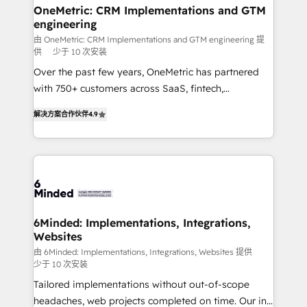
solutions. Instead, we dive in to understand your
OneMetric: CRM Implementations and GTM
engineering
needs, goals, and challenges to deliver solutions that
fit like a glove. We’re committed to being both
由 OneMetric: CRM Implementations and GTM engineering 提
供
少于 10 次安装
highly effective and fun to work with. We believe in
Over the past few years, OneMetric has partnered
efficient processes, as well as building great
with 750+ customers across SaaS, fintech,
relationships. Your success is our success, and we’re
healthcare, real estate, and other industries. With
all in this together! From startup to enterprise, we’ll
解决方案合作伙伴
4.9
150+ HubSpot-certified experts, we deliver scalable
make sure your HubSpot setup becomes a
solutions to complex GTM and RevOps challenges.
powerhouse of productivity, so you can focus on
Our Expertise 🔹 Onboarding & Implementation:
what matters most: growing your business and
Accredited HubSpot Partner, ensuring smooth setup
wowing your customers. Let’s make HubSpot work
tailored to your GTM motion. 🔹 Migrations: Move
smarter for you!
from other CRMs to HubSpot without data loss or
downtime. 🔹 RevOps Strategy: Align teams,
6Minded: Implementations, Integrations,
Websites
processes, and data to drive revenue efficiency. 🔹
Integrations: Connect HubSpot with your tech stack
由 6Minded: Implementations, Integrations, Websites 提供
少于 10 次安装
for better adoption. 🔹 Custom Solutions: Build
Tailored implementations without out-of-scope
tailored apps, workflows, and configurations. We are
headaches, web projects completed on time. Our in-
SOC 2 Type II and ISO 27001 certified, reinforcing