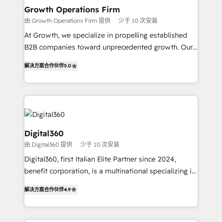
service their customers.
Choose Nexa Cognition? 🚀 HubSpot Expertise: Our
Growth Operations Firm
certified team specialises in CRM implementation,
由 Growth Operations Firm 提供
少于 10 次安装
marketing automation, and revenue operations. 🤝
At Growth, we specialize in propelling established
Custom Solutions: From onboarding and
B2B companies toward unprecedented growth. Our
integrations, to RevOps and training. We align
focus is on fine-tuning and enhancing your growth,
HubSpot with your business needs. 🌟 Proven
解决方案合作伙伴
5.0
sales, and marketing operations. Unlike conventional
Results: We’ve helped businesses of all sizes
marketing agencies, we dive deep into the
accelerate revenue growth, improve operational
operational aspects of your business, ensuring that
efficiency, and achieve ROI. 🔧 Flexible Service
each cog in your growth machine is well-oiled and
Packages: Choose ongoing support or project-based
functioning optimally. With our expertise in leading
solutions. We offer service packages designed to fit
platforms like Salesforce and HubSpot, we bring a
Digital360
your requirements. Contact us today!
wealth of knowledge and experience to the table.
由 Digital360 提供
少于 10 次安装
Our strategies are tailored to your business's unique
Digital360, first Italian Elite Partner since 2024,
needs, ensuring a personalized approach that aligns
benefit corporation, is a multinational specializing in
with your growth objectives.
strategic consulting, technological solutions,
解决方案合作伙伴
4.9
marketing, and communication services, aimed at
enhancing business operations and brand
reputation. It collaborates with organizations and