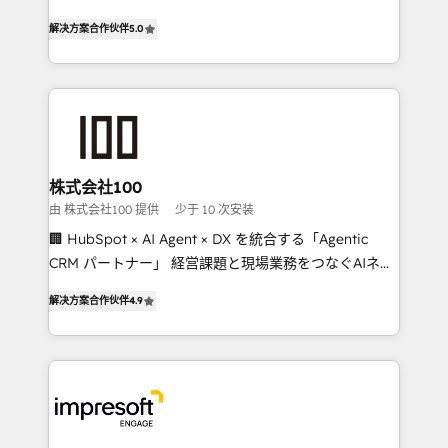
house team of certified CRM architects, experts,
our commitment to data security and compliance. At
解决方案合作伙伴
5.0
developers, designers, and marketers handles all
OneMetric, we help revenue teams focus on the
aspects of your HubSpot. ✨ 400+ global clients ✨
OneMetric that matters most: revenue.
100+ seamless migrations from 15+ different CRMs
✨ 100,000+ hours in HubSpot projects, 75+ full Hub
implementations, and 5,000+ pages ✨ CS: Clients
generating 7-digit MRR from inbound campaigns ✨
CS: 245% organic growth & +751% new visitors for a
株式会社100
full-funnel HubSpot project ✨ CS: 415% conversion
由 株式会社100 提供
少于 10 次安装
boost with a new HubSpot site Recognized leaders:
🏢 HubSpot × AI Agent × DX を統合する「Agentic
🏆 HubSpot Platform Migration Impact Award 🏆
CRM パートナー」 経営課題と現場業務をつなぐAIネイ
Clutch HubSpot Global Leader 🏆 Finalist: HubSpot
ティブ・エージェンシーとして、HubSpot Eliteの実装
Inbound Campaign of the Year 🏆 Gold AVA Digital
解决方案合作伙伴
4.9
力で顧客フロント業務を再設計します。 💡 100inc は何
Award for Best Website 🌟 Accreditations: CRM
をする会社か？ HubSpotを共通基盤に、AIエージェン
Implementation, HubSpot Content Experience, CRM
トを組み込んだ顧客フロント業務（マーケティング・営
Data Migration & Custom Integration
業・CS）を組織全体で設計・実装する日本のAIネイテ
ィブ・エージェンシーです。事業部・グループ会社・部
門が分立する組織で、データと業務プロセスのサイロ化