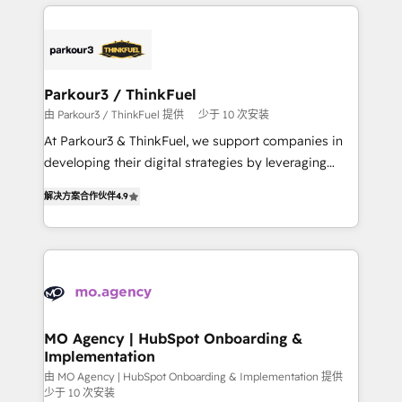
businesses worldwide. As Elite HubSpot Partners, we
remarkable experiences for our most sophisticated
specialize in crafting high-performance growth
clients.” - Brian Garvey, VP, Solutions Partner
strategies that integrate data-driven marketing,
Program, HubSpot.
automation, and revenue intelligence to help
companies scale faster and smarter. 🔹 BOOMS:
Parkour3 / ThinkFuel
Demand generation for all your buyers With BOOMS,
由 Parkour3 / ThinkFuel 提供
少于 10 次安装
you invest in 100% of your buyers, accelerating your
At Parkour3 & ThinkFuel, we support companies in
growth and positioning yourself as an undisputed
developing their digital strategies by leveraging
leader. 🔹 BOOST: Optimize your digital
technologies and automating their marketing and
transformation process A methodology designed to
解决方案合作伙伴
4.9
sales processes to generate growth. Our offer spans
implement HubSpot effectively and optimize your
from Strategy to Operations. We specialize in CRM
digital processes. 🔹 Trusted by Industry Leaders
onboarding and implementation, web design, sales
With an average rating of 4.9/5 and a proven track
& marketing automation, and digital marketing. With
record of business transformation, our growth-first
extensive experience working with tech companies
approach has helped brands dominate their
and manufacturers since 2002, we are committed to
markets.
empowering our clients and developing their
MO Agency | HubSpot Onboarding &
Implementation
autonomy. Get to grips with HubSpot through
guided implementation and seamless integration of
由 MO Agency | HubSpot Onboarding & Implementation 提供
少于 10 次安装
the CRM platform into your digital ecosystem. Would