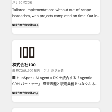
少于 10 次安装
for better adoption. 🔹 Custom Solutions: Build
Tailored implementations without out-of-scope
tailored apps, workflows, and configurations. We are
headaches, web projects completed on time. Our in-
SOC 2 Type II and ISO 27001 certified, reinforcing
house team of certified CRM architects, experts,
our commitment to data security and compliance. At
解决方案合作伙伴
5.0
developers, designers, and marketers handles all
OneMetric, we help revenue teams focus on the
aspects of your HubSpot. ✨ 400+ global clients ✨
OneMetric that matters most: revenue.
100+ seamless migrations from 15+ different CRMs
✨ 100,000+ hours in HubSpot projects, 75+ full Hub
implementations, and 5,000+ pages ✨ CS: Clients
generating 7-digit MRR from inbound campaigns ✨
CS: 245% organic growth & +751% new visitors for a
株式会社100
full-funnel HubSpot project ✨ CS: 415% conversion
由 株式会社100 提供
少于 10 次安装
boost with a new HubSpot site Recognized leaders:
🏢 HubSpot × AI Agent × DX を統合する「Agentic
🏆 HubSpot Platform Migration Impact Award 🏆
CRM パートナー」 経営課題と現場業務をつなぐAIネイ
Clutch HubSpot Global Leader 🏆 Finalist: HubSpot
ティブ・エージェンシーとして、HubSpot Eliteの実装
Inbound Campaign of the Year 🏆 Gold AVA Digital
解决方案合作伙伴
4.9
力で顧客フロント業務を再設計します。 💡 100inc は何
Award for Best Website 🌟 Accreditations: CRM
をする会社か？ HubSpotを共通基盤に、AIエージェン
Implementation, HubSpot Content Experience, CRM
トを組み込んだ顧客フロント業務（マーケティング・営
Data Migration & Custom Integration