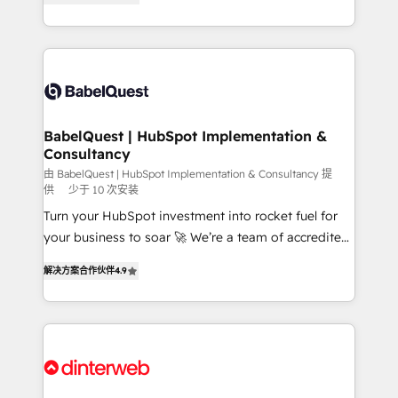
Migration Excellence HubSpot Impact Award -
Welcome to our Profile! We help with: • CRM
Platform Excellence 40+ full-time HubSpot
implementation, reports, workflows, and team
professionals. 100s of certifications and
training • CRM migration from Salesforce, Pipedrive,
accreditations with HubSpot.
Dynamics and others • Technical projects including
custom API integrations • AI governance for
HubSpot-centred operations A little about us: •
Boutique 'Elite' team of 12 • 150+ clients across Sales
BabelQuest | HubSpot Implementation &
Consultancy
Hub, Marketing Hub, Service Hub, Data Hub and
CMS • ISO/IEC 27001:2022, ISO 9001:2015, and ISO
由 BabelQuest | HubSpot Implementation & Consultancy 提
供
少于 10 次安装
42001:2023 certified - the AI management standard •
Turn your HubSpot investment into rocket fuel for
GuardHub: our AI governance framework, built on
your business to soar 🚀 We’re a team of accredited
ISO 42001 Ready for the next step? Click the 👈
HubSpot experts ready to help you. We can
'𝗖𝗼𝗻𝘁𝗮𝗰𝘁 𝗯𝘂𝘀𝗶𝗻𝗲𝘀𝘀' button to get in touch (𝘸𝘦'𝘳𝘦
解决方案合作伙伴
4.9
implement the platform into complex business
𝘴𝘶𝘱𝘦𝘳 𝘳𝘦𝘴𝘱𝘰𝘯𝘴𝘪𝘷𝘦)
environments, optimise what you've got and make
sure you can actually use it, build your website in
HubSpot or create an inbound marketing strategy
for you and execute it on HubSpot. We are on the
G-Cloud 14 CCS (Crown Commercial Service)