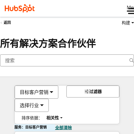
Me
构建
返回
所有解决方案合作伙伴
过滤器
目标客户营销
选择行业
排序依据：
相关性
服务：目标客户营销
全部清除