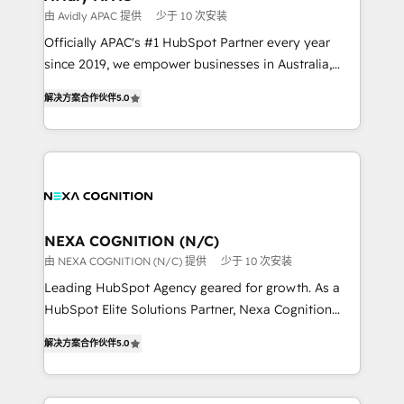
workflows 💼 Financial Services: compliant
由 Avidly APAC 提供
少于 10 次安装
workflows; audit-ready reporting ⚖️ Legal: client
Officially APAC's #1 HubSpot Partner every year
intake; pipeline and document workflows 🛒 E-
since 2019, we empower businesses in Australia,
Commerce: Shopify, WooCommerce; lifecycle and
New Zealand, and globally to realise their full
revenue automation 🏢 Real Estate: deal pipelines;
解决方案合作伙伴
5.0
potential through enterprise HubSpot CRM
portfolio and lifecycle management 🏭
implementation. And we deliver best practice across
Manufacturing: ERP integrations; operational
the whole HubSpot platform, covering marketing,
alignment 🛡️ Compliance & Data Considerations:
sales, service, CMS and integrations. We work with
HIPAA-aware; CASL-compliant; GDPR-ready
all businesses, from start-up to Enterprise, and have
implementations where required 💡 Why 500+
delivered the largest HubSpot implementations in
Clients Choose Us: Elite Partner; technical, fast, and
the world. Our human approach to digital
NEXA COGNITION (N/C)
built to scale.
transformation is designed for businesses who want
由 NEXA COGNITION (N/C) 提供
少于 10 次安装
to grow. And we're passionate about APAC
Leading HubSpot Agency geared for growth. As a
businesses leading the world in technology, agility
HubSpot Elite Solutions Partner, Nexa Cognition
and productivity. We also have a proven track
ranks in the top 1% of global HubSpot Partners and
record migrating businesses from CRM & Marketing
解决方案合作伙伴
5.0
has been one of the longest-standing partners since
Platforms such as Salesforce, Dynamics, Pipedrive,
2012. We empower businesses to harness the full
and Marketo onto HubSpot. Our methodology
potential of HubSpot by combining strategic