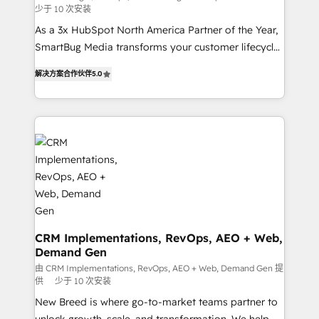
少于 10 次安装
custom AI agents, and high-integrity migrations for
As a 3x HubSpot North America Partner of the Year,
total reporting clarity. Security & Compliance: SOC 2
SmartBug Media transforms your customer lifecycle
Type I and HIPAA attested for enterprise-grade data
into a revenue engine. Our unified ecosystem
security. 🏆 Why Bluleadz? GTM OS Partner | 16+
解决方案合作伙伴
5.0
includes specialized divisions Globalia (AI &
Years Experience | 1,000+ Five-Star Reviews
Software) and Point Success Media (Paid Media),
making this the official home for all three brands. 🔄
Implementation & Integration - Seamless migrations
and system integrations powered by Globalia’s
technical development team. - 19 HubSpot-certified
trainers to drive platform adoption. 📈 Revenue
Generation - Full-funnel marketing and high-
performance advertising via Point Success Media. -
Expert deployment of Breeze AI and custom agents
CRM Implementations, RevOps, AEO + Web,
Demand Gen
to automate growth. 🏆 Elite Excellence - 8 platform
accreditations and deep HIPAA-compliance
由 CRM Implementations, RevOps, AEO + Web, Demand Gen 提
供
少于 10 次安装
expertise. - A team of 250+ experts dedicated to
New Breed is where go-to-market teams partner to
your resilient growth.