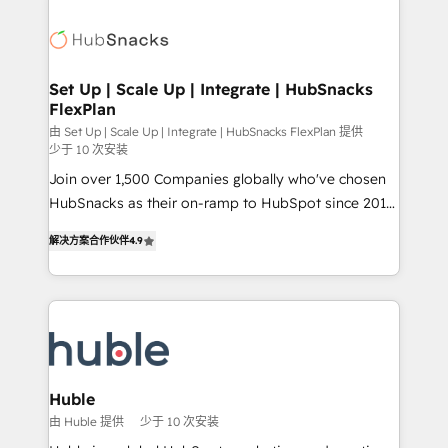
evangelists 🧡 Don't pick a marketing or technical
consultancy: onboarding, training, data migration -
agency for a GTM engineer’s job. The choice is
HubSpot development: websites, custom modules,
yours. Start winning.
integrations - Marketing & sales solutions: digital
marketing, advertising, campaigns, content and
Set Up | Scale Up | Integrate | HubSnacks
FlexPlan
design We connect people, data and technology to
improve customer experiences. With our bright
由 Set Up | Scale Up | Integrate | HubSnacks FlexPlan 提供
少于 10 次安装
people, exciting ideas and can-do mentality, we
Join over 1,500 Companies globally who've chosen
ensure revenue growth on a daily basis. So tell us
HubSnacks as their on-ramp to HubSpot since 2014
your challenge; our passionate and growth driven
Simple pay-as-you-go plans that accelerate value...
team of 100+ experts is ready for you! Driving digital
解决方案合作伙伴
4.9
1️⃣ Set Up | Onboarding New or Check-fixing existing
growth | www.brightdigital.com
HubSpot portals 2️⃣ Scale Up | 100% HubSpot Task
Execution... Global 24/7 ... All Experts 3️⃣ Integrate |
your entire Tech Stack with Custom Integrations
Slash months from your API Integration project... ⬅️
Click "Contact Business" ⬅️ to access 150+ Kickstart
Integration templates that put HubSpot in the center
Huble
of your tech stack, syncing... 🛍️ Shopify or
由 Huble 提供
少于 10 次安装
WooCommerce 💲 Stripe or Paypal 💰 Sage or