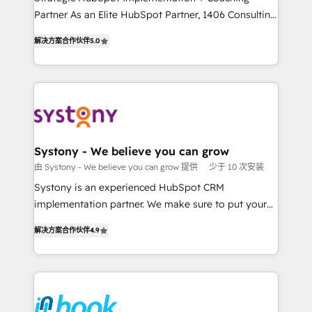
Marketo・Pardot等からの移行、カスタム設計、履歴
Partner As an Elite HubSpot Partner, 1406 Consulting
Customer First, Enabling Technologies & Security.
データ移行と活用設計まで。 ▸ AEO対応：ChatGPT・
helps mid-market revenue teams transform how
The synergies generated by these integrations,
解决方案合作伙伴
5.0
Perplexity等のAI検索からの流入・引用を前提にコンテ
they sell, market, and serve. We don't just build your
together with the combination of talents, skills,
ンツとサイト構造を最適化。 🏆 なぜ100incを選ぶの
HubSpot—we teach your team to own it, then stay
solutions and services, have allowed the group to
か？ ✓ HubSpot Eliteパートナー認定 ✓ HubSpotアワ
to help you keep winning. What We Do ⚙️ CRM
build an unrivaled offering portfolio on the market
ード受賞・HUGリーダー ✓ ISO27001:2022 /
Implementations across Marketing, Sales, Service,
to accompany companies on their digital
ISO9001:2015 取得 ✓ 400社以上の導入実績 ✓
Data & Content 📈 Sales & Marketing Alignment +
transformation journey.
HubSpot大百科 出版 CRM・AI活用に関するご相談、現
Revenue Team Enablement 🤖 Breeze AI & Custom
状整理の壁打ちなど、構想段階からお気軽にお問い合わ
Agent Creation 🔄 Custom Integrations & Data
Systony - We believe you can grow
せください。
Migration Why 1406 We become part of your team.
由 Systony - We believe you can grow 提供
少于 10 次安装
Your team learns while we build. We fix what others
Systony is an experienced HubSpot CRM
broke. Built for mid-market reality—practical
implementation partner. We make sure to put your
solutions that work with your actual headcount and
organization's needs and goals first and think along
constraints. By the Numbers 🏆 Top 1% of all
解决方案合作伙伴
4.9
with your organization. We are only satisfied once
HubSpot partners 🔄 Top 5% globally in client
you are too. Why Systony? - 20+ years of
retention 📅 8+ years of consistent results since 2017
experience with CRM, Marketing, Sales & Service
Who We Serve Revenue teams, marketing leaders,
implementations - 500+ successful onboardings -
and sales ops at mid-market companies ready to
Own back-end developers - Complex data