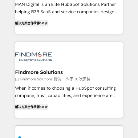
MAN Digital is an Elite HubSpot Solutions Partner
developers are building HubSpot CMS websites and
helping B2B SaaS and service companies design
complex API integrations with external platforms.
HubSpot as a revenue system, not a marketing tool.
Working from several campuses across Belgium, The
解决方案合作伙伴
5.0
We turn fragmented processes and unreliable data
Netherlands, Denmark and Sweden, iO currently
into one operational source of truth for GTM teams
supports the growth of big and small companies
and leadership. What We Do ➡️ CRM Architecture &
such as Brussels Airport, Volvo, Farmaline, Agilitas,
Implementation 🧩 – Scalable data models and
Streamz and Michelin.
pipelines ➡️ Revenue Operations 📈 – Lead, deal,
onboarding, and renewal processes ➡️ GTM
Operations ⚙️ – Automation, forecasting, and
Findmore Solutions
reporting ➡️ Custom Integrations 🔌 – API-based
由 Findmore Solutions 提供
少于 10 次安装
connections with ERP and billing systems HubSpot
When it comes to choosing a HubSpot consulting
Accreditations: - CRM Implementation Accreditation
company, trust, capabilities, and experience are
🏅 - HubSpot Onboarding Accreditation 🎓 - Custom
three critical factors to consider. That's why our
Integration Accreditation 🧠 Proven in Complex
解决方案合作伙伴
5.0
company stands out in the industry, offering a level
Environments Trusted by teams at T-Mobile, Shoper,
of expertise and professionalism that our clients can
Trans.eu, Otovo, Unit8, and CodeLab and many
count on. Our team of HubSpot experts brings years
more. ➡️ Check out our case studies:
of experience to the table, along with a deep
https://www.man.digital/case-studies Build a CRM