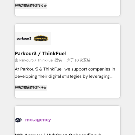
Marketing with our exclusive methodologies:
of experience and quality of skilled staff has earned
解决方案合作伙伴
5.0
BOOMS and BOOST. Together, they form a powerful
them a trusted reputation within the HubSpot
combination that has driven success for over 800
ecosystem as a reliable partner capable of delivering
businesses worldwide. As Elite HubSpot Partners, we
remarkable experiences for our most sophisticated
specialize in crafting high-performance growth
clients.” - Brian Garvey, VP, Solutions Partner
strategies that integrate data-driven marketing,
Program, HubSpot.
automation, and revenue intelligence to help
companies scale faster and smarter. 🔹 BOOMS:
Parkour3 / ThinkFuel
Demand generation for all your buyers With BOOMS,
由 Parkour3 / ThinkFuel 提供
少于 10 次安装
you invest in 100% of your buyers, accelerating your
At Parkour3 & ThinkFuel, we support companies in
growth and positioning yourself as an undisputed
developing their digital strategies by leveraging
leader. 🔹 BOOST: Optimize your digital
technologies and automating their marketing and
transformation process A methodology designed to
解决方案合作伙伴
4.9
sales processes to generate growth. Our offer spans
implement HubSpot effectively and optimize your
from Strategy to Operations. We specialize in CRM
digital processes. 🔹 Trusted by Industry Leaders
onboarding and implementation, web design, sales
With an average rating of 4.9/5 and a proven track
& marketing automation, and digital marketing. With
record of business transformation, our growth-first
extensive experience working with tech companies
approach has helped brands dominate their
and manufacturers since 2002, we are committed to
markets.
empowering our clients and developing their