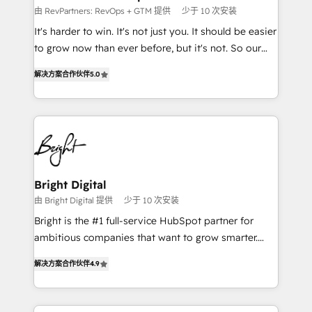
Won HubSpot Theme Challenge 2021 🌟INBOUND’19
由 RevPartners: RevOps + GTM 提供
少于 10 次安装
HubSpot Rising Star Why us? Harnessing the full
It's harder to win. It's not just you. It should be easier
potential of the powerful HubSpot CRM. ✔️A team of
to grow now than ever before, but it's not. So our
HubSpot experts backed by over 10+ years of
focus is serving you, the person responsible for the
HubSpot experience ✔️Flexible pricing models —
解决方案合作伙伴
5.0
revenue number. We do that by bridging the gap
Hourly-fee (assigned one Dedicated HubSpot
where agencies fail: combining GTM strategy with
Admin); Monthly-fee (HubSpot Admin + Project
technical execution to solve the right problem at the
Manager); and Fixed Project Cost (as per
right time, with the right solution. We don’t just
requirement). ✔️Helped over 25,000+ customers so
implement your CRM. We engineer revenue
far with our HubSpot solutions. ✔️Bespoke apps &
outcomes for the GTM owner on HubSpot. We Build
on-demand bundle services. Connect with us today!
Different Because We're Built Different: - Secure:
Bright Digital
Soc2 compliant 🛡️ - Onboarding: Implementations
由 Bright Digital 提供
少于 10 次安装
starting from $1,5k - Clay: Elite Studio Solutions
Bright is the #1 full-service HubSpot partner for
Partner 🤝 - Global: 75+ RPers across five continents
ambitious companies that want to grow smarter.
🌐 - Scale: Largest organically grown & fastest tiering
From HubSpot onboarding, to training, from
Elite HubSpot Partner 🪴 - CRM: More Sales Hub
解决方案合作伙伴
4.9
developing a new website to lead generation and
implementations than any other Partner 💻 -
digital marketing; we do it all (and with great
Salesforce: We convert SFDC addicts to HubSpot
results)! In short, our services include: - HubSpot