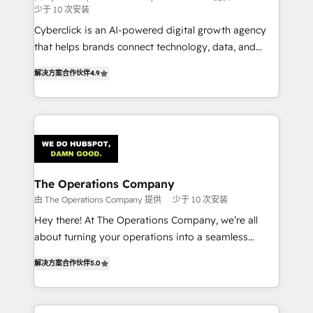
少于 10 次安装
RevOps services align your sales, marketing, and
Cyberclick is an AI-powered digital growth agency
customer success teams for peak performance. We
that helps brands connect technology, data, and
optimize the revenue lifecycle—lead generation to
creativity to achieve measurable results. Founded in
retention—by refining processes and eliminating
解决方案合作伙伴
4.9
Barcelona and operating across Spain, LATAM, and
inefficiencies. Using HubSpot tools and data-driven
the UK, we support global companies in building
strategies, we create scalable solutions that
smarter marketing, sales, and customer success
maximize profitability and adapt to your goals.
strategies. As the only HubSpot Elite Partner in
Iberia (Spain & Portugal), we combine human insight
with intelligent automation to drive sustainable
growth. Our multidisciplinary team designs solutions
The Operations Company
that simplify complexity, boost performance, and
由 The Operations Company 提供
少于 10 次安装
turn innovation into real impact. 🌍 Highlights •
Hey there! At The Operations Company, we’re all
HubSpot Partner since 2012 • 2022 EMEA Impact
about turning your operations into a seamless
Award: Best Integration • 150+ successful HubSpot
experience that powers real results. We specialize in
projects • Clients in 30+ industries • Proprietary
解决方案合作伙伴
5.0
transforming complex systems into efficient,
technology for integrations • Multilingual team:
scalable solutions that work across your entire
English, Spanish, Portuguese & Italian 👉 Grow
organization. We’re a unique blend of deep HubSpot