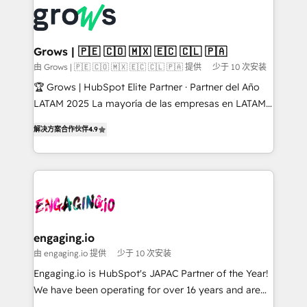
✨ Trusted by Polish market leaders and Stock
Dynamics..), VOIP (Aircall, Ringover, Modjo), Shopify,
Market companies
Oneflow. 💻 Développements custom : CRM UI
Extensions (React), Serverless Node.js, Custom
Grows | 🇵🇪 🇨🇴 🇲🇽 🇪🇨 🇨🇱 🇵🇦
Objects, thèmes HubL, agents IA & Breeze AI. 🎯
由 Grows | 🇵🇪 🇨🇴 🇲🇽 🇪🇨 🇨🇱 🇵🇦 提供
少于 10 次安装
Secteurs : Industrie, Distribution B2B, SaaS, Services
🏆 Grows | HubSpot Elite Partner · Partner del Año
B2B, Immobilier, Viticulture, Finance. 🚀 Nos livrables
LATAM 2025 La mayoría de las empresas en LATAM
: migration sécurisée, implémentation Marketing +
no tienen un problema de herramientas. Tienen un
Sales + Service Hub, synchronisation ERP ↔
解决方案合作伙伴
4.9
problema de orden. Equipos desalineados, datos
HubSpot temps réel, formation équipes. 🏆 +350
dispersos y procesos que dependen de personas
projets livrés. Accrédités HubSpot CRM
clave — no de sistemas. Eso frena el crecimiento,
Implementation, Data Migration & Custom
aunque tengas buena tecnología y ganas de escalar.
Integration. 📩 Parlons de votre projet →
⚙️ Grows ordena los procesos comerciales, alinea
digitaweb.com
marketing, ventas y servicio, e implementa HubSpot
de forma que genera resultados reales desde las
engaging.io
primeras semanas — no meses. 🤝 No entregamos
由 engaging.io 提供
少于 10 次安装
proyectos y nos vamos. Nos quedamos como
Engaging.io is HubSpot's JAPAC Partner of the Year!
socios estratégicos, ayudando a sostener y escalar
We have been operating for over 16 years and are
lo que construimos juntos. Porque crecer sin orden
one of HubSpot's most experienced and technically