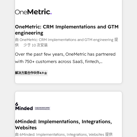
smarter with AI and HubSpot.
expertise, strategic thinking, and hands-on
operational know-how. We know that no two
businesses are alike, so we don’t do cookie-cutter
solutions. Instead, we dive in to understand your
OneMetric: CRM Implementations and GTM
engineering
needs, goals, and challenges to deliver solutions that
fit like a glove. We’re committed to being both
由 OneMetric: CRM Implementations and GTM engineering 提
供
少于 10 次安装
highly effective and fun to work with. We believe in
Over the past few years, OneMetric has partnered
efficient processes, as well as building great
with 750+ customers across SaaS, fintech,
relationships. Your success is our success, and we’re
healthcare, real estate, and other industries. With
all in this together! From startup to enterprise, we’ll
解决方案合作伙伴
4.9
150+ HubSpot-certified experts, we deliver scalable
make sure your HubSpot setup becomes a
solutions to complex GTM and RevOps challenges.
powerhouse of productivity, so you can focus on
Our Expertise 🔹 Onboarding & Implementation:
what matters most: growing your business and
Accredited HubSpot Partner, ensuring smooth setup
wowing your customers. Let’s make HubSpot work
tailored to your GTM motion. 🔹 Migrations: Move
smarter for you!
from other CRMs to HubSpot without data loss or
downtime. 🔹 RevOps Strategy: Align teams,
6Minded: Implementations, Integrations,
Websites
processes, and data to drive revenue efficiency. 🔹
Integrations: Connect HubSpot with your tech stack
由 6Minded: Implementations, Integrations, Websites 提供