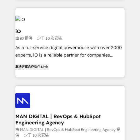
Passport Card, BrandShield, Nuvei, and Fiverr
Enterprise clean up their RevOps, build predictable
pipelines, and make sense of their HubSpot data. As
a project or ongoing service, we help with: - RevOps
iO
that keeps revenue moving – fixing messy lead
由 iO 提供
少于 10 次安装
handoffs, broken sales processes, and murky
As a full-service digital powerhouse with over 2000
reporting so nothing gets lost. - HubSpot without
experts, iO is a reliable partner for companies
headaches – new deployments, system cleanups,
looking to strengthen their position in the fields of
and process implementation. - Custom HubSpot
解决方案合作伙伴
4.9
marketing, technology, content, strategy and
migrations – moving from Pardot, Salesforce,
creation. iO combines in-depth knowledge on both
Marketo, PipeDrive? We handle it. - Digital GTM
the marketing and technology end of HubSpot,
strategy, demand gen that converts: multi-channel
creating impactful inbound marketing strategies
PPC, content, and messaging built for pipeline
from end-to-end. Teams of marketing specialists,
growth. With 82% of clients renewing retainers, we
developers, copywriters and designers work side by
must be doing something right. Proudly a HubSpot
side to meet the specific demands of every client
MAN DIGITAL | RevOps & HubSpot
Elite Partner. Let’s talk!
Engineering Agency
and project. Dedicated HubSpot teams combine all
skills for HubSpot projects from strategy to
由 MAN DIGITAL | RevOps & HubSpot Engineering Agency 提
供
少于 10 次安装
implementation and training. Skilled in-house