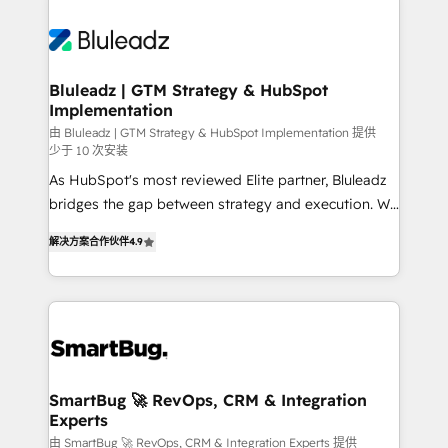
Bluleadz | GTM Strategy & HubSpot
Implementation
由 Bluleadz | GTM Strategy & HubSpot Implementation 提供
少于 10 次安装
As HubSpot's most reviewed Elite partner, Bluleadz
bridges the gap between strategy and execution. We
don't just "set up tools" — we install the GTM
解决方案合作伙伴
4.9
Operating System (GTM OS) to align your leadership
and engineer a portal that drives predictable
revenue velocity. 🚀 GTM Strategy & Alignment
Workshops & Sprints: Identify "Valleys of Death"
stalling growth. Fix your ICP, Math, and Story to stop
"accelerating a mess." ⚙️ Elite Engineering & AI
Scalable Architecture: Zero-technical-debt setup
SmartBug 🚀 RevOps, CRM & Integration
Experts
across all Hubs, validated by our 7 HubSpot
Accreditations. AI-Powered RevOps: Breeze AI,
由 SmartBug 🚀 RevOps, CRM & Integration Experts 提供