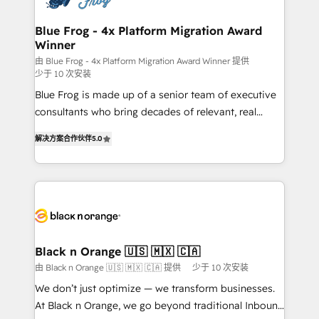
get more from your investment in HubSpot.
drive your business forward. Since 2015 we are fully
www.bbdboom.com
dedicated to HubSpot and with an experienced
Blue Frog - 4x Platform Migration Award
Winner
team (50+), we work with reputable companies in
B2B sectors such as manufacturing, SaaS and
由 Blue Frog - 4x Platform Migration Award Winner 提供
少于 10 次安装
business services. We prepare a customized
Blue Frog is made up of a senior team of executive
business case that demonstrates the value and
consultants who bring decades of relevant, real
impact of your digital transformation, including a
world experience to our client engagements. "Blue
detailed financial rationale with a focus on ROI and
解决方案合作伙伴
5.0
Frog is a top, trusted partner in HubSpot's
TCO. As a trusted extension of your team, we
ecosystem for a reason. Their team brings over a
believe in the power of partnership. Together, we
decade of experience to the table, along with deep
embark on a transformational journey that sets your
knowledge of the HubSpot platform and strategies
business up for long-term success. Unlock your
for driving growth. They are committed to helping
business. If not now, when?
our customers grow and finding solutions that fit
their unique business needs. We are thrilled to have
Black n Orange 🇺🇸 🇲🇽 🇨🇦
Blue Frog in the HubSpot ecosystem leading the
由 Black n Orange 🇺🇸 🇲🇽 🇨🇦 提供
少于 10 次安装
way for customers!" - Yamini Rangan, CEO of
We don’t just optimize — we transform businesses.
HubSpot “Our experience with the team at Blue Frog
At Black n Orange, we go beyond traditional Inbound
has been nothing short of extraordinary. Their years