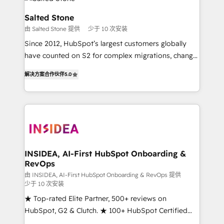
multi-region migrations to AI-powered automation,
we turn complexity into clarity, human at global
Salted Stone
scale. 🏆 HubSpot’s CEO called us “the partner of the
由 Salted Stone 提供
少于 10 次安装
future.” Others agree it is proof of trust built through
Since 2012, HubSpot’s largest customers globally
measurable impact.
have counted on S2 for complex migrations, change
management, systems integration, and creative
解决方案合作伙伴
5.0
solutions that deliver measurable impact and
transform brand experiences As one of the few full-
service creative agencies in the HubSpot
ecosystem, we blend strategy, technology, & award-
winning design to build scalable, globally
regionalized HubSpot websites, integrated
marketing campaigns, & RevOps frameworks that
INSIDEA, AI-First HubSpot Onboarding &
RevOps
fuel long-term success We connect the entire
customer lifecycle through seamless integrations,
由 INSIDEA, AI-First HubSpot Onboarding & RevOps 提供
少于 10 次安装
ensure long-term adoption with change-
★ Top-rated Elite Partner, 500+ reviews on
management programs, and align marketing, sales,
HubSpot, G2 & Clutch. ★ 100+ HubSpot Certified
and service to drive sustainable growth With 6 key
Experts & Trainers across the team ★ 1,500+
HubSpot accreditations and experience across