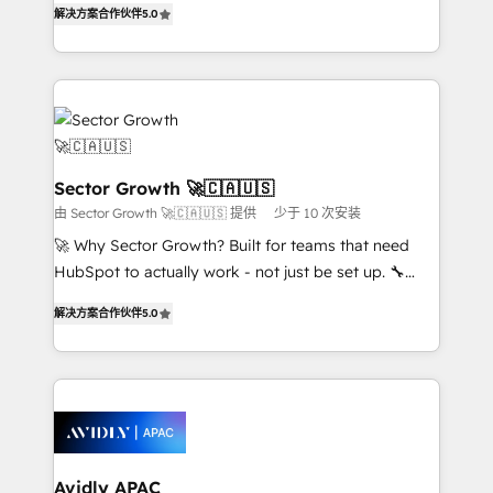
no es crecer — es solo moverse rápido. 🌎
解决方案合作伙伴
5.0
capable Agency Partners globally. We specialise in
Operamos en Colombia, Perú, México, Ecuador,
complex CRM migrations, implementations,
Chile, Panamá, Bolivia, Argentina y República
integrations, custom CMS portal development,
Dominicana — con experiencia real en educación,
design & UX for mid to large to multi national
retail, salud, banca, bienes raíces, construcción y
businesses. Our teams are based in North America
B2B. ✅ Crece con orden. Crece con Grows.
and APAC. We are HubSpot's top-ranked Advanced
Implementation Certified Partner and we contribute
Sector Growth 🚀🇨🇦🇺🇸
to their advisory council. We strive to do 'good work
由 Sector Growth 🚀🇨🇦🇺🇸 提供
少于 10 次安装
with good people' and have worked with incredible
🚀 Why Sector Growth? Built for teams that need
brands. You can see some of them on our website,
HubSpot to actually work - not just be set up. 🔧
along with plenty of case studies.
HubSpot Experts: Onboarding, migrations,
解决方案合作伙伴
5.0
automation, and training built for adoption. ⚡ Highly
Technical Execution: ERP, EMR and Custom
Integrations; complex builds delivered in weeks, not
months. 🤖 AI Consulting & Agents: AI-powered
workflows; automation agents; process optimization
inside HubSpot. 🏆 Industry Experience: 🏥
Healthcare: HIPAA implementations; secure data
Avidly APAC