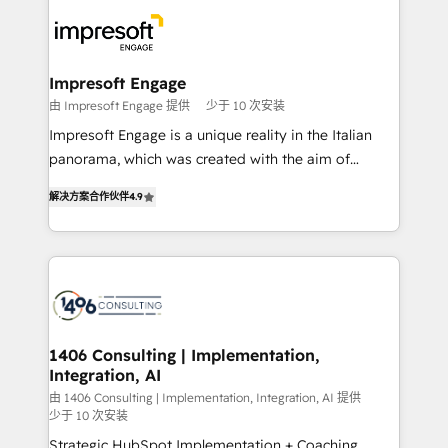
業・CS）を組織全体で設計・実装する日本のAIネイテ
ィブ・エージェンシーです。事業部・グループ会社・部
門が分立する組織で、データと業務プロセスのサイロ化
を、CRMを軸とした全社共通基盤に再構築します。意
Impresoft Engage
思決定者・PMO・現場担当者に並走します。 1️⃣
由 Impresoft Engage 提供
少于 10 次安装
HubSpot導入・活用支援 顧客データの一元化から、
Impresoft Engage is a unique reality in the Italian
GTMの見える化・自動化まで。全Hub統合運用、デー
panorama, which was created with the aim of
タ品質設計、グループ横断のCRM統合に対応します。
putting Customer Experience at the center by
2️⃣ AIエージェント組織構築 営業・マーケティング業務
解决方案合作伙伴
4.9
creating digital environments capable of integrating
の一部をAIが自律実行する組織への移行を設計・実装。
people, processes and data. We offer the best
Breeze・Claude等をHubSpotと連携させ、役割定義・
digital solutions on the market, ranging from CRM
運用ルール・成果指標まで含めて設計します。 3️⃣ 全社
processes and technologies to digital strategy, from
DX × AI推進のPMO伴走支援 複数部門をまたぐDX×AI変
marketing automation to online and offline sales
革を、構想から実装・定着までPMOとして主導。「設
processes through Customer Service Management,
定の代行ではなく、設計の責任」を引き受け、部門横断
allowing companies to optimize processes and meet
1406 Consulting | Implementation,
の統合・浸透・変革管理を実行します。 ▸ CMS戦略設
Integration, AI
the needs of the customer. We are part of Impresoft
計・構築：リード獲得・CVR・SEOを前提にした情報設
Group, a group of specialized and complementary
由 1406 Consulting | Implementation, Integration, AI 提供
計・導線設計・テンプレート設計をContent Hubで一体
少于 10 次安装
companies that divide their offer into 4
提供。 ▸ 既存CRM・MAからの移行支援：Salesforce・
Strategic HubSpot Implementation + Coaching
Competence Centers: Smart Manufacturing,