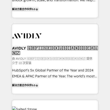
unlock growth, scale, and transformation. We help
companies activate HubSpot’s AI-powered
解决方案合作伙伴
5.0
customer platform and operationalize HubSpot’s
Loop Marketing framework through expert-led
services, smart agents, and purpose-built apps,
tailored to your business. Together, we unlock
results, fast. ⚙️CRM & RevOps: Align all Hubs to your
buyer journey for clean data, scalability, & reporting.
🎯Demand Gen & ABM: Drive pipeline with inbound,
AVIDLY 🇬🇧🇫🇮🇸🇪🇩🇰🇺🇸🇨🇦🇳🇴🇩🇪🇦🇺
🇳🇿
ABM, AEO, SEO, & paid media. 👩‍💻Web Design:
Build high-performing websites with UX, messaging,
由 AVIDLY 🇬🇧🇫🇮🇸🇪🇩🇰🇺🇸🇨🇦🇳🇴🇩🇪🇦🇺🇳🇿 提供
少于 10 次安装
& conversion strategy that drive results. 🤖AI
HubSpot’s 5x Global Partner of the Year and 2024
Strategy: Activate Breeze Agents, configure HubSpot
EMEA & APAC Partner of the Year. The world’s most
AI, & maximize AEO with tailored AI services. 🧩
experienced and fully accredited HubSpot Solutions
Integrations: Extend HubSpot with custom
解决方案合作伙伴
5.0
Partner. 🚀 With 2,750+ HubSpot projects delivered
integrations, hosting, & maintenance.
and 370+ specialists across EMEA, APAC and NAM,
we de-risk complex CRM programmes and
accelerate ROI across every HubSpot Hub. 🧭 From