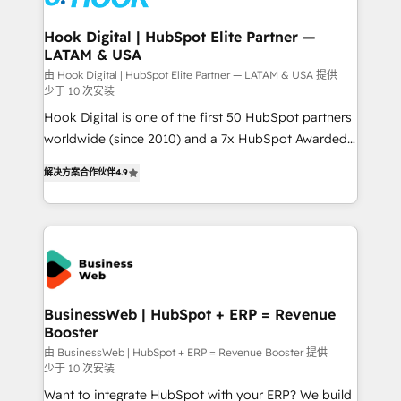
move beyond spreadsheets into unified systems
migrations (e.g. Salesforce, MS Dynamics, Perfect
that drive real business results.
View, SuperOffice) - Custom integrations (e.g. MS
Hook Digital | HubSpot Elite Partner —
LATAM & USA
Business Central, Navision, AX, SAP, Exact, AFAS) We
focus on growing B2B companies in the SME sector
由 Hook Digital | HubSpot Elite Partner — LATAM & USA 提供
少于 10 次安装
such as manufacturing, SaaS, business services and
Hook Digital is one of the first 50 HubSpot partners
wholesaler companies. As an experienced HubSpot
worldwide (since 2010) and a 7x HubSpot Awarded
partner, we know how important user adoption is.
Elite Partner. With 500+ projects across the U.S.,
That's why we have developed a step-by-step
解决方案合作伙伴
4.9
Brazil, and LATAM, we combine global expertise with
implementation process that focuses on user
regional experience. Today, we are Brazil’s largest
adoption. We’re experts on connecting data,
HubSpot Elite Partner—trusted by companies across
technology and people with each other. Together we
the Americas to scale smarter. ⚙️ CRM
strive for optimal customer processes and
Implementation & Migration Onboarding across all
experiences. Systony – We believe you can grow!
Hubs, plus migrations from Salesforce, Pipedrive, RD
Station, Freshdesk, Intercom, and more. Custom
BusinessWeb | HubSpot + ERP = Revenue
Booster
objects, automations, and integrations built for
growth. 🚀 AI-Driven GTM Orchestration Unify
由 BusinessWeb | HubSpot + ERP = Revenue Booster 提供
少于 10 次安装
HubSpot with LinkedIn, WhatsApp, email, paid
Want to integrate HubSpot with your ERP? We build
media, and AI voice to drive pipeline. 🤖 AI Custom