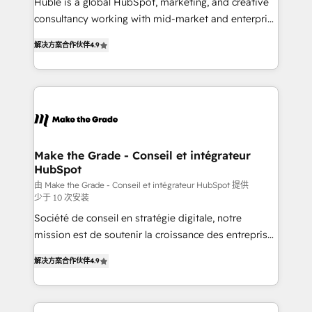
Huble is a global HubSpot, marketing, and creative
Netsuite 🤖 Google or Microsoft ✍️ DocuSign or
consultancy working with mid-market and enterprise
PandaDoc 🌐 Avalara or Quaderno HubSnacks holds
businesses. We go beyond implementation, shaping
the rare Advanced "Custom Integrations"
解决方案合作伙伴
4.9
the strategy, processes, and teams that turn
Accreditation, securely sync data across... 🔄 any
HubSpot into a genuine growth engine. Named
apps, in any direction. Stuck on your old CRM..?
HubSpot's Global Partner of the Year in 2024,
Migrate | seamlessly off your old CRM onto a clean
consistently ranked among their top 5 partners
new HubSpot portal with Advanced Website and
worldwide, and with over 15 years in the ecosystem,
CRM Migrations using our in-house "HubScrub" Tool.
Huble has built a track record that speaks for itself.
One company, one operating model, delivering
Make the Grade - Conseil et intégrateur
HubSpot
across offices and consulting teams in the UK, USA,
Canada, Germany, France, Belgium, Singapore, and
由 Make the Grade - Conseil et intégrateur HubSpot 提供
少于 10 次安装
South Africa. Certified compliant with ISO/IEC
Société de conseil en stratégie digitale, notre
27001:2022 and ISO 9001:2015 across all seven
mission est de soutenir la croissance des entreprises
international offices and 175+ employees.
B2B à travers l’acquisition de nouveaux clients,
解决方案合作伙伴
4.9
l'intégration CRM et le développement des revenus
auprès de vos comptes existants. En France et à
l'international, nous travaillons avec des ETI