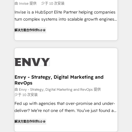
profitability visibility across Latin America. - RevOps
由 Invise 提供
少于 10 次安装
& CRM Implementation - Advanced Workflows &
Invise is a HubSpot Elite Partner helping companies
Automation - ERP/SAP Integrations (Billing &
turn complex systems into scalable growth engines.
Finance) - CS & Project Tracking - Data Migration &
We combine strategy, technology and change
Profitability Dashboards
解决方案合作伙伴
5.0
management to drive measurable results. As part of
the fast-growing Siloy Group, we unite more than
250+ HubSpot experts across Europe – ready to
build a CRM architecture optimized to support your
business goals. Talk to us if you’re looking to: -
Connect marketing, sales and operations around one
reliable source of truth - Unlock the full value of your
Envy - Strategy, Digital Marketing and
RevOps
CRM and marketing data, not just implement a
system - Accelerate impact with a partner who
由 Envy - Strategy, Digital Marketing and RevOps 提供
少于 10 次安装
understands both strategy and technology
Fed up with agencies that over-promise and under-
deliver? We’re not one of them. You’ve just found a
B2B Tech Marketing & RevOps agency that delivers
解决方案合作伙伴
5.0
clear communication and real results—seriously.
Since 2014, we’ve helped brands like Yotpo,