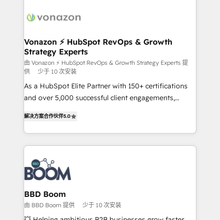
ambitieuses, des grands groupes voulant aller au-
delà d’une simple transformation digitale et des
startups florissantes. Nos 3 grandes expertises sont :
➤ L’intégration de CRM et de méthodologie RevOps
Vonazon ⚡ HubSpot RevOps & Growth
Strategy Experts
pour aligner les équipes marketing, commerciales et
support client (data migration, synchronisation API,
由 Vonazon ⚡ HubSpot RevOps & Growth Strategy Experts 提
供
少于 10 次安装
audit et maintenance) ➤ La création de sites internet
As a HubSpot Elite Partner with 150+ certifications
de conversion qui transforment les visiteurs en
and over 5,000 successful client engagements,
opportunités d'affaires ➤ La mise en place de
Vonazon turns marketing complexity into
stratégies d'acquisition marketing (SEO, SEA,
解决方案合作伙伴
5.0
measurable, scalable growth. From onboarding to
inbound, automatisation marketing, ABM, IA,
enterprise-grade campaigns, our in-house team
emailing) Informations clés : - 10 ans d'expérience -
builds scalable strategies that drive long-term
100+ intégrations CRM HubSpot réussies - 40
revenue. ⚙️ HubSpot Integration & Optimization •
experts conseil - 150 certifications HubSpot
Seamless CRM, CMS, and automation setup •
cumulées
Complex platform migrations and data cleanups •
Custom APIs and third-party integrations 📈 End-to-
BBD Boom
End Revenue Acceleration • Lifecycle marketing and
由 BBD Boom 提供
少于 10 次安装
pipeline growth programs • Sales enablement tools
💥 Helping ambitious B2B businesses grow faster