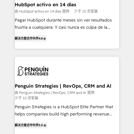
framework, meaning we've been accredited by
HubSpot activo en 14 días
HubSpot and vetted by the CCS, which means we
由 HubSpot activo en 14 días 提供
少于 10 次安装
can support public sector companies as well the
Pagar HubSpot durante meses sin ver resultados
other ones listed in our profile. Our services: -
frustra a cualquiera. Y casi nunca es culpa de la
HubSpot implementation - HubSpot CMS website
herramienta: es del enfoque con el que se
build We can do lots of things. But everything we do
解决方案合作伙伴
4.8
implementó. Trabajamos con un catálogo de +80
is there for you to: - Grow revenue, and run your
casos de uso: cada uno resuelve un problema
business more efficiently - Build stronger
concreto de tu operación en HubSpot. La entrega
relationships with customers - Make better
toma de 1 a 3 semanas por caso, abordamos varios
decisions with data - Find a new voice and reach
en paralelo cuando tiene sentido, y siempre
more people - Get the most out of your HubSpot
confirmamos resultados antes de seguir avanzando.
investment
Empiezas a ver resultados antes de que termine el
Penguin Strategies | RevOps, CRM and AI
mes. 🏆 HubSpot Partner of the Year 2022, máximo
由 Penguin Strategies | RevOps, CRM and AI 提供
少于 10 次安装
reconocimiento del ecosistema. Elite Solutions
Partner, el nivel más alto. +700 clientes
Penguin Strategies is a HubSpot Elite Partner that
implementados en LATAM, Marcas como Hyatt,
helps companies build high performing revenue
Hospital ABC, Hogares Unión, Yves Rocher,
operations across complex sales cycles, multi
解决方案合作伙伴
5.0
MacStore, Café Britt, Bella Piel, confiaron en
system environments and global SaaS or