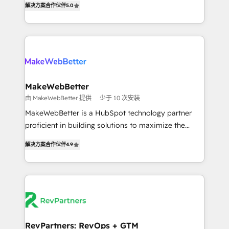
解决方案合作伙伴
5.0
implementations across five continents ★ AI-First,
hundreds of organizations in dozens of industries,
RevOps-led, Onboarding obsessed ★ Company of
there’s a good chance one of our globally integrated
the Year 2024/25 INSIDEA helps growing companies
teams has worked with clients just like you Let’s
turn HubSpot into a revenue engine. We onboard
explore whether S2 is the partner you’ve been
your team, migrate your data, and build AI-powered
looking for...and get your next big initiative moving!
workflows that drive adoption from week one, in
your time zone. What we do ➤ Onboarding: Live in
MakeWebBetter
weeks, with workflows built around your business,
由 MakeWebBetter 提供
少于 10 次安装
not a template. ➤ Migration: Move from any legacy
MakeWebBetter is a HubSpot technology partner
CRM. Zero downtime, full data integrity. ➤
proficient in building solutions to maximize the
Implementation: Configure HubSpot to run your
operational efficiency of HubSpot. The fastest-
revenue process. Sales, marketing, and service wired
解决方案合作伙伴
4.9
growing tech-enabler & facilitator, MakeWebBetter,
together. ➤ AI and Integrations: Layer Breeze AI,
hands you the blend of HubSpot expertise &
custom agents, and APIs to remove manual work. ➤
eminent solutions & integrations. Trust us to
Ongoing Management: Monthly tune-ups, feature
streamline your HubSpot experience. 🚀HubSpot
rollouts, adoption coaching. Buying HubSpot,
Elite Partners with 10+ years of HubSpot experience
switching to it, or reviving a stale portal? We are
🤝HubSpot Premier Integration partner 🤝Google
built for the work.
Premier Partner 2023 🌟5 HubSpot Accreditations 🌟
RevPartners: RevOps + GTM