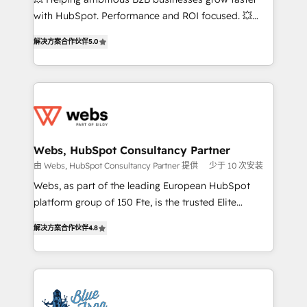
and CRM optimization • Retention strategies with
with HubSpot. Performance and ROI focused. 💥
customer journey mapping 🏅 Elite-Level HubSpot
BBD Boom is the HubSpot partner that can help you
Execution • 750+ onboardings and 2,000+
解决方案合作伙伴
5.0
to HubSpot Better. We work with your teams to
implementations • Deep expertise across marketing,
solve all your HubSpot challenges and improve user
sales, and service hubs • Built-in flexibility for
adoption, sales process and marketing results.
startups to global brands
Services 📚 Onboarding your team to HubSpot for
the first time 🔧 Designing and optimising your
HubSpot set-up for better results 🌐 Website design
and build using HubSpot 🔌 Integrating HubSpot
Webs, HubSpot Consultancy Partner
with other systems 🎓 Training your teams to be
由 Webs, HubSpot Consultancy Partner 提供
少于 10 次安装
HubSpot pros 📊 Lead generation services using
Webs, as part of the leading European HubSpot
HubSpot Why us? - SIX HubSpot Accreditations -
platform group of 150 Fte, is the trusted Elite
awarded by HubSpot after a rigorous process for
HubSpot CRM Partner offering you a roadmap on
CRM, Solutions Architecture, Onboarding , Data
解决方案合作伙伴
4.8
maximizing EBITDA and achieving Commercial
Migration, Custom Integration & Platform
Excellence. With our targeted processes, we
Enablement -Onboarded over 500 businesses to
strengthen your digital transformation and minimize
HubSpot -Top 1% of partners worldwide -In-house
costs. As HubSpot's Advanced Accredited CRM
team of 25+ experts Contact us today to help you
Implementation partner, we provide expertise to