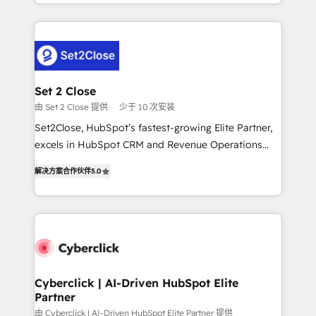
nosotros para impulsar la eficiencia de sus procesos
manufacturing teams. Trusted by leading enterprises
en HubSpot. No necesitas tener todas las
and fast growing scale ups including Sony, Rapyd,
respuestas para empezar. Te ayudamos a identificar
Fiverr, XM Cyber, Bridgepointe Technologies, EMA
el primer caso de uso que más impacto te dará.
Design Automation and Uptive. 📊 RevOps & data
Solo continúas si ves valor real en los primeros 14
architecture 🔗 CRM migrations & End to end
días.
integrations 🤖 AI workflows & enrichment 📘 Team
Set 2 Close
enablement & company-wide adoption We create
由 Set 2 Close 提供
少于 10 次安装
HubSpot environments that teams use with
Set2Close, HubSpot’s fastest-growing Elite Partner,
confidence and that leadership can rely on for
excels in HubSpot CRM and Revenue Operations
scalable revenue insights.
(RevOps) services to boost B2B sales and growth.
解决方案合作伙伴
5.0
As a top HubSpot Elite Partner, we specialize in
custom HubSpot CRM solutions. Our experts design,
implement, and optimize systems to enhance user
experience, functionality, and adoption across sales,
marketing, and service teams. From setup to
refinement, we streamline workflows, improve lead
management, and speed up deal closures. With 500+
Cyberclick | AI-Driven HubSpot Elite
Partner
projects completed, our Agile approach ensures your
HubSpot CRM drives measurable results. Our
由 Cyberclick | AI-Driven HubSpot Elite Partner 提供