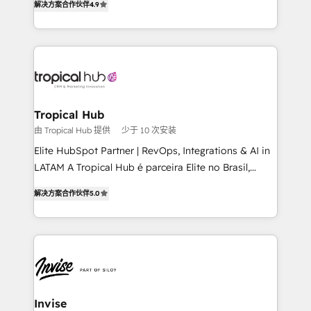
解决方案合作伙伴
4.9
marketing, and communication services, aimed at
enhancing business operations and brand
reputation. It collaborates with organizations and
enterprises in both the public and private sectors,
through a multicultural and multidisciplinary team
that integrates expertise in humanities, economics,
technology, law, and organization, bringing together
Tropical Hub
managers, entrepreneurs, and seasoned
由 Tropical Hub 提供
少于 10 次安装
professionals from companies with over forty years
Elite HubSpot Partner | RevOps, Integrations & AI in
of market presence. Our Pillars: • RevOps
LATAM A Tropical Hub é parceira Elite no Brasil,
Consultancy • HubSpot Check-up, Onboarding and
focada em transformar operações em crescimento
Training • Marketing, Sales and Customer Service
解决方案合作伙伴
5.0
previsível. Implementamos CRM, automações e
Automation • System Integration • Web-design on
integrações (ERP, SAP, IA) para garantir visibilidade
HubSpot CMS • Inbound Marketing, with AI-based
de funil e rentabilidade na América Latina. -------
TECH-SEO
Elite HubSpot Partner | RevOps, Integrations & AI in
LATAM Brazil-based Elite Partner helping B2B
companies scale. We design CRM architectures and
integrations (ERP, SAP, IA) for full pipeline and
Invise