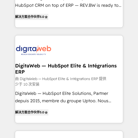
HubSpot CRM on top of ERP — REV.BW is ready to
Agent Development Deploy AI agents for
use business model that you can for fast CRM start
prospecting, follow-ups, service triage, and
解决方案合作伙伴
5.0
in your organization. It's not brands that solve
knowledge retrieval—built in HubSpot. ⚡ Fast-Track
challenges — it's people. Our Revenue Architects
& Growth-Track Services Fast-Track: Rapid HubSpot
work side-by-side with your team to turn your ERP
onboarding in weeks Growth-Track: Unlock
data into real sales control. Our mission? Make your
advanced optimization & adoption 📍 São Paulo, BR
CRM actually drive revenue. We focus on
• Des Moines, IA • New York, NY
manufacturing, trade, distribution, logistics and
software companies that run ERP systems and need
DigitaWeb — HubSpot Elite & Intégrations
ERP
a proven sales management layer, with pipeline
control, margin visibility, and reliable forecasting.
由 DigitaWeb — HubSpot Elite & Intégrations ERP 提供
少于 10 次安装
REV.BW is not another CRM implementation. It's a
DigitaWeb — HubSpot Elite Solutions, Partner
ready-made model: data architecture, sales process,
depuis 2015, membre du groupe Uptoo. Nous
management reporting, and ERP integration — built
aidons les ETI et PME B2B à unifier Marketing,
from real experience, not experimentation. ✨
解决方案合作伙伴
5.0
Ventes et Service sur HubSpot grâce à la Revenue
HubSpot Elite Partner, Top 16 globally ✨ 200+ CRM
Architecture : alignement des équipes, pipeline
implementations, 70% with ERP integrations ✨ Deep
prévisible, croissance mesurable. 🔌 Intégrations
ERP integration expertise across multiple platforms
complexes : ERP (Divalto, Sage X3, Cegid, Pennylane,