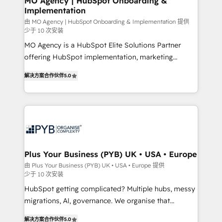
MO Agency | HubSpot Onboarding &
Implementation
autonomy. Get to grips with HubSpot through
guided implementation and seamless integration of
由 MO Agency | HubSpot Onboarding & Implementation 提供
少于 10 次安装
the CRM platform into your digital ecosystem. Would
MO Agency is a HubSpot Elite Solutions Partner
you like support in deploying your inbound
offering HubSpot implementation, marketing
marketing strategy? We'll provide support tailored
automation, CRM and RevOps consulting, B2B SEO,
to your needs and sales objectives. With 125+
解决方案合作伙伴
5.0
paid media, content marketing, AEO and GEO (AI
certifications, we are part of the most certified
search optimisation), and HubSpot Content Hub and
Canadian agencies, and we both hold Onboarding
WordPress development. We work with enterprise
Accreditations. Based in Canada (coast to coast), our
and growth-led companies across technology,
services are offered in both English & French.
professional services, financial services and
industrial sectors. Offices in Johannesburg, Cape
Town, Dubai & London. 500+ HubSpot CRM
Plus Your Business (PYB) UK • USA • Europe
implementations delivered. AI visibility coverage
由 Plus Your Business (PYB) UK • USA • Europe 提供
少于 10 次安装
across ChatGPT, Claude, Perplexity, Gemini and
Google AI Overviews. HubSpot Impact Award -
HubSpot getting complicated? Multiple hubs, messy
Customer First HubSpot Impact Award - Integrations
migrations, AI, governance. We organise that
Innovation HubSpot Impact Award - Platform
complexity, so your team can put HubSpot to work...
解决方案合作伙伴
5.0