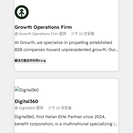
literally transforms the way the businesses we work
insights with technical excellence, we deliver
with attract and retain customers, manage their
bespoke HubSpot solutions tailored to drive
business people and processes, and how they
measurable growth and operational efficiency. Why
service their customers.
Choose Nexa Cognition? 🚀 HubSpot Expertise: Our
Growth Operations Firm
certified team specialises in CRM implementation,
由 Growth Operations Firm 提供
少于 10 次安装
marketing automation, and revenue operations. 🤝
At Growth, we specialize in propelling established
Custom Solutions: From onboarding and
B2B companies toward unprecedented growth. Our
integrations, to RevOps and training. We align
focus is on fine-tuning and enhancing your growth,
HubSpot with your business needs. 🌟 Proven
解决方案合作伙伴
5.0
sales, and marketing operations. Unlike conventional
Results: We’ve helped businesses of all sizes
marketing agencies, we dive deep into the
accelerate revenue growth, improve operational
operational aspects of your business, ensuring that
efficiency, and achieve ROI. 🔧 Flexible Service
each cog in your growth machine is well-oiled and
Packages: Choose ongoing support or project-based
functioning optimally. With our expertise in leading
solutions. We offer service packages designed to fit
platforms like Salesforce and HubSpot, we bring a
Digital360
your requirements. Contact us today!
wealth of knowledge and experience to the table.
由 Digital360 提供
少于 10 次安装
Our strategies are tailored to your business's unique
Digital360, first Italian Elite Partner since 2024,
needs, ensuring a personalized approach that aligns
benefit corporation, is a multinational specializing in
with your growth objectives.
strategic consulting, technological solutions,