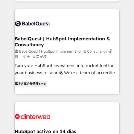
Platform Excellence 40+ full-time HubSpot
implementation, reports, workflows, and team
professionals. 100s of certifications and
training • CRM migration from Salesforce, Pipedrive,
accreditations with HubSpot.
Dynamics and others • Technical projects including
custom API integrations • AI governance for
HubSpot-centred operations A little about us: •
Boutique 'Elite' team of 12 • 150+ clients across Sales
BabelQuest | HubSpot Implementation &
Consultancy
Hub, Marketing Hub, Service Hub, Data Hub and
CMS • ISO/IEC 27001:2022, ISO 9001:2015, and ISO
由 BabelQuest | HubSpot Implementation & Consultancy 提
供
少于 10 次安装
42001:2023 certified - the AI management standard •
Turn your HubSpot investment into rocket fuel for
GuardHub: our AI governance framework, built on
your business to soar 🚀 We’re a team of accredited
ISO 42001 Ready for the next step? Click the 👈
HubSpot experts ready to help you. We can
'𝗖𝗼𝗻𝘁𝗮𝗰𝘁 𝗯𝘂𝘀𝗶𝗻𝗲𝘀𝘀' button to get in touch (𝘸𝘦'𝘳𝘦
解决方案合作伙伴
4.9
implement the platform into complex business
𝘴𝘶𝘱𝘦𝘳 𝘳𝘦𝘴𝘱𝘰𝘯𝘴𝘪𝘷𝘦)
environments, optimise what you've got and make
sure you can actually use it, build your website in
HubSpot or create an inbound marketing strategy
for you and execute it on HubSpot. We are on the
G-Cloud 14 CCS (Crown Commercial Service)
framework, meaning we've been accredited by
HubSpot activo en 14 días