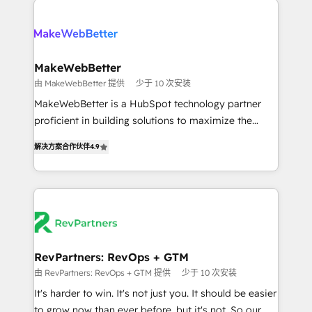
turn HubSpot into a revenue engine. We onboard
explore whether S2 is the partner you’ve been
your team, migrate your data, and build AI-powered
looking for...and get your next big initiative moving!
workflows that drive adoption from week one, in
your time zone. What we do ➤ Onboarding: Live in
MakeWebBetter
weeks, with workflows built around your business,
由 MakeWebBetter 提供
少于 10 次安装
not a template. ➤ Migration: Move from any legacy
MakeWebBetter is a HubSpot technology partner
CRM. Zero downtime, full data integrity. ➤
proficient in building solutions to maximize the
Implementation: Configure HubSpot to run your
operational efficiency of HubSpot. The fastest-
revenue process. Sales, marketing, and service wired
解决方案合作伙伴
4.9
growing tech-enabler & facilitator, MakeWebBetter,
together. ➤ AI and Integrations: Layer Breeze AI,
hands you the blend of HubSpot expertise &
custom agents, and APIs to remove manual work. ➤
eminent solutions & integrations. Trust us to
Ongoing Management: Monthly tune-ups, feature
streamline your HubSpot experience. 🚀HubSpot
rollouts, adoption coaching. Buying HubSpot,
Elite Partners with 10+ years of HubSpot experience
switching to it, or reviving a stale portal? We are
🤝HubSpot Premier Integration partner 🤝Google
built for the work.
Premier Partner 2023 🌟5 HubSpot Accreditations 🌟
RevPartners: RevOps + GTM
Won HubSpot Theme Challenge 2021 🌟INBOUND’19
由 RevPartners: RevOps + GTM 提供
少于 10 次安装
HubSpot Rising Star Why us? Harnessing the full
It's harder to win. It's not just you. It should be easier
potential of the powerful HubSpot CRM. ✔️A team of
to grow now than ever before, but it's not. So our