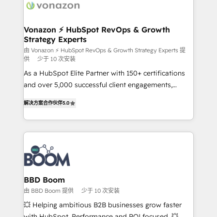
delà d’une simple transformation digitale et des
startups florissantes. Nos 3 grandes expertises sont :
➤ L’intégration de CRM et de méthodologie RevOps
Vonazon ⚡ HubSpot RevOps & Growth
Strategy Experts
pour aligner les équipes marketing, commerciales et
support client (data migration, synchronisation API,
由 Vonazon ⚡ HubSpot RevOps & Growth Strategy Experts 提
供
少于 10 次安装
audit et maintenance) ➤ La création de sites internet
As a HubSpot Elite Partner with 150+ certifications
de conversion qui transforment les visiteurs en
and over 5,000 successful client engagements,
opportunités d'affaires ➤ La mise en place de
Vonazon turns marketing complexity into
stratégies d'acquisition marketing (SEO, SEA,
解决方案合作伙伴
5.0
measurable, scalable growth. From onboarding to
inbound, automatisation marketing, ABM, IA,
enterprise-grade campaigns, our in-house team
emailing) Informations clés : - 10 ans d'expérience -
builds scalable strategies that drive long-term
100+ intégrations CRM HubSpot réussies - 40
revenue. ⚙️ HubSpot Integration & Optimization •
experts conseil - 150 certifications HubSpot
Seamless CRM, CMS, and automation setup •
cumulées
Complex platform migrations and data cleanups •
Custom APIs and third-party integrations 📈 End-to-
BBD Boom
End Revenue Acceleration • Lifecycle marketing and
由 BBD Boom 提供
少于 10 次安装
pipeline growth programs • Sales enablement tools
💥 Helping ambitious B2B businesses grow faster
and CRM optimization • Retention strategies with
with HubSpot. Performance and ROI focused. 💥