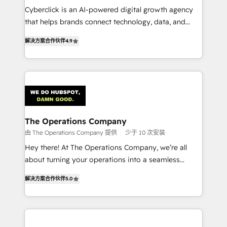
Cyberclick is an AI-powered digital growth agency
customer success teams for peak performance. We
that helps brands connect technology, data, and
optimize the revenue lifecycle—lead generation to
creativity to achieve measurable results. Founded in
retention—by refining processes and eliminating
解决方案合作伙伴
4.9
Barcelona and operating across Spain, LATAM, and
inefficiencies. Using HubSpot tools and data-driven
the UK, we support global companies in building
strategies, we create scalable solutions that
smarter marketing, sales, and customer success
maximize profitability and adapt to your goals.
strategies. As the only HubSpot Elite Partner in
Iberia (Spain & Portugal), we combine human insight
with intelligent automation to drive sustainable
growth. Our multidisciplinary team designs solutions
The Operations Company
that simplify complexity, boost performance, and
由 The Operations Company 提供
少于 10 次安装
turn innovation into real impact. 🌍 Highlights •
Hey there! At The Operations Company, we’re all
HubSpot Partner since 2012 • 2022 EMEA Impact
about turning your operations into a seamless
Award: Best Integration • 150+ successful HubSpot
experience that powers real results. We specialize in
projects • Clients in 30+ industries • Proprietary
解决方案合作伙伴
5.0
transforming complex systems into efficient,
technology for integrations • Multilingual team:
scalable solutions that work across your entire
English, Spanish, Portuguese & Italian 👉 Grow
organization. We’re a unique blend of deep HubSpot
smarter with AI and HubSpot.
expertise, strategic thinking, and hands-on