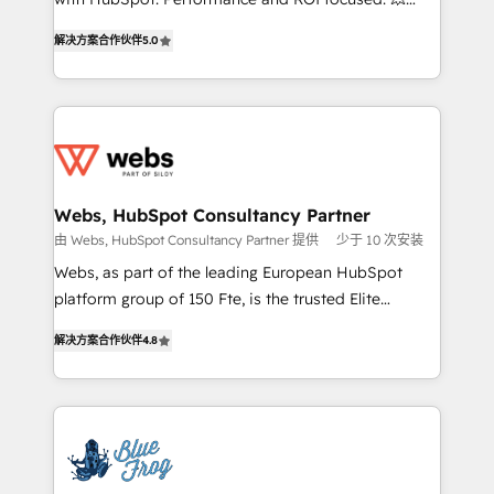
customer journey mapping 🏅 Elite-Level HubSpot
BBD Boom is the HubSpot partner that can help you
Execution • 750+ onboardings and 2,000+
解决方案合作伙伴
5.0
to HubSpot Better. We work with your teams to
implementations • Deep expertise across marketing,
solve all your HubSpot challenges and improve user
sales, and service hubs • Built-in flexibility for
adoption, sales process and marketing results.
startups to global brands
Services 📚 Onboarding your team to HubSpot for
the first time 🔧 Designing and optimising your
HubSpot set-up for better results 🌐 Website design
and build using HubSpot 🔌 Integrating HubSpot
Webs, HubSpot Consultancy Partner
with other systems 🎓 Training your teams to be
由 Webs, HubSpot Consultancy Partner 提供
少于 10 次安装
HubSpot pros 📊 Lead generation services using
Webs, as part of the leading European HubSpot
HubSpot Why us? - SIX HubSpot Accreditations -
platform group of 150 Fte, is the trusted Elite
awarded by HubSpot after a rigorous process for
HubSpot CRM Partner offering you a roadmap on
CRM, Solutions Architecture, Onboarding , Data
解决方案合作伙伴
4.8
maximizing EBITDA and achieving Commercial
Migration, Custom Integration & Platform
Excellence. With our targeted processes, we
Enablement -Onboarded over 500 businesses to
strengthen your digital transformation and minimize
HubSpot -Top 1% of partners worldwide -In-house
costs. As HubSpot's Advanced Accredited CRM
team of 25+ experts Contact us today to help you
Implementation partner, we provide expertise to
get more from your investment in HubSpot.
drive your business forward. Since 2015 we are fully