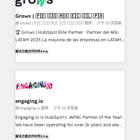
Market companies
Oneflow. 💻 Développements custom : CRM UI
Extensions (React), Serverless Node.js, Custom
Grows | 🇵🇪 🇨🇴 🇲🇽 🇪🇨 🇨🇱 🇵🇦
Objects, thèmes HubL, agents IA & Breeze AI. 🎯
由 Grows | 🇵🇪 🇨🇴 🇲🇽 🇪🇨 🇨🇱 🇵🇦 提供
少于 10 次安装
Secteurs : Industrie, Distribution B2B, SaaS, Services
🏆 Grows | HubSpot Elite Partner · Partner del Año
B2B, Immobilier, Viticulture, Finance. 🚀 Nos livrables
LATAM 2025 La mayoría de las empresas en LATAM
: migration sécurisée, implémentation Marketing +
no tienen un problema de herramientas. Tienen un
Sales + Service Hub, synchronisation ERP ↔
解决方案合作伙伴
4.9
problema de orden. Equipos desalineados, datos
HubSpot temps réel, formation équipes. 🏆 +350
dispersos y procesos que dependen de personas
projets livrés. Accrédités HubSpot CRM
clave — no de sistemas. Eso frena el crecimiento,
Implementation, Data Migration & Custom
aunque tengas buena tecnología y ganas de escalar.
Integration. 📩 Parlons de votre projet →
⚙️ Grows ordena los procesos comerciales, alinea
digitaweb.com
marketing, ventas y servicio, e implementa HubSpot
de forma que genera resultados reales desde las
engaging.io
primeras semanas — no meses. 🤝 No entregamos
由 engaging.io 提供
少于 10 次安装
proyectos y nos vamos. Nos quedamos como
Engaging.io is HubSpot's JAPAC Partner of the Year!
socios estratégicos, ayudando a sostener y escalar
We have been operating for over 16 years and are
lo que construimos juntos. Porque crecer sin orden
one of HubSpot's most experienced and technically
no es crecer — es solo moverse rápido. 🌎
解决方案合作伙伴
5.0
capable Agency Partners globally. We specialise in