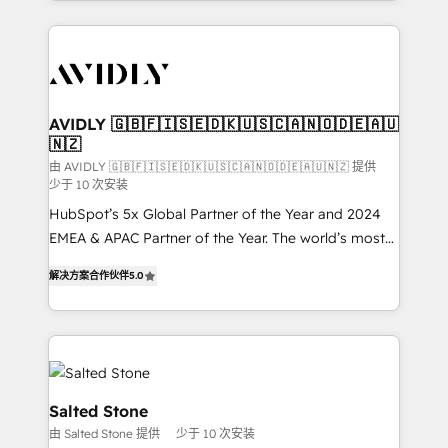
Loop Marketing framework through expert-led
services, smart agents, and purpose-built apps,
tailored to your business. Together, we unlock
results, fast. ⚙️CRM & RevOps: Align all Hubs to your
buyer journey for clean data, scalability, & reporting.
🎯Demand Gen & ABM: Drive pipeline with inbound,
AVIDLY 🇬🇧🇫🇮🇸🇪🇩🇰🇺🇸🇨🇦🇳🇴🇩🇪🇦🇺
🇳🇿
ABM, AEO, SEO, & paid media. 👩‍💻Web Design:
Build high-performing websites with UX, messaging,
由 AVIDLY 🇬🇧🇫🇮🇸🇪🇩🇰🇺🇸🇨🇦🇳🇴🇩🇪🇦🇺🇳🇿 提供
少于 10 次安装
& conversion strategy that drive results. 🤖AI
HubSpot’s 5x Global Partner of the Year and 2024
Strategy: Activate Breeze Agents, configure HubSpot
EMEA & APAC Partner of the Year. The world’s most
AI, & maximize AEO with tailored AI services. 🧩
experienced and fully accredited HubSpot Solutions
Integrations: Extend HubSpot with custom
解决方案合作伙伴
5.0
Partner. 🚀 With 2,750+ HubSpot projects delivered
integrations, hosting, & maintenance.
and 370+ specialists across EMEA, APAC and NAM,
we de-risk complex CRM programmes and
accelerate ROI across every HubSpot Hub. 🧭 From
multi-region migrations to AI-powered automation,
we turn complexity into clarity, human at global
Salted Stone
scale. 🏆 HubSpot’s CEO called us “the partner of the
由 Salted Stone 提供
少于 10 次安装