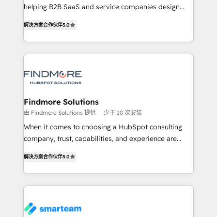
helping B2B SaaS and service companies design
complex API integrations with external platforms.
HubSpot as a revenue system, not a marketing tool.
Working from several campuses across Belgium, The
解决方案合作伙伴
5.0
We turn fragmented processes and unreliable data
Netherlands, Denmark and Sweden, iO currently
into one operational source of truth for GTM teams
supports the growth of big and small companies
and leadership. What We Do ➡️ CRM Architecture &
such as Brussels Airport, Volvo, Farmaline, Agilitas,
Implementation 🧩 – Scalable data models and
Streamz and Michelin.
pipelines ➡️ Revenue Operations 📈 – Lead, deal,
onboarding, and renewal processes ➡️ GTM
Operations ⚙️ – Automation, forecasting, and
Findmore Solutions
reporting ➡️ Custom Integrations 🔌 – API-based
由 Findmore Solutions 提供
少于 10 次安装
connections with ERP and billing systems HubSpot
When it comes to choosing a HubSpot consulting
Accreditations: - CRM Implementation Accreditation
company, trust, capabilities, and experience are
🏅 - HubSpot Onboarding Accreditation 🎓 - Custom
three critical factors to consider. That's why our
Integration Accreditation 🧠 Proven in Complex
解决方案合作伙伴
5.0
company stands out in the industry, offering a level
Environments Trusted by teams at T-Mobile, Shoper,
of expertise and professionalism that our clients can
Trans.eu, Otovo, Unit8, and CodeLab and many
count on. Our team of HubSpot experts brings years
more. ➡️ Check out our case studies:
of experience to the table, along with a deep
https://www.man.digital/case-studies Build a CRM
understanding of the platform's capabilities and how
your business can run on.