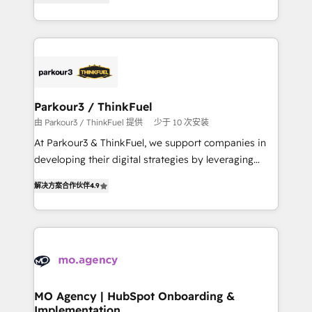
BOOMS and BOOST. Together, they form a powerful
them a trusted reputation within the HubSpot
combination that has driven success for over 800
ecosystem as a reliable partner capable of delivering
businesses worldwide. As Elite HubSpot Partners, we
remarkable experiences for our most sophisticated
specialize in crafting high-performance growth
clients.” - Brian Garvey, VP, Solutions Partner
strategies that integrate data-driven marketing,
Program, HubSpot.
automation, and revenue intelligence to help
companies scale faster and smarter. 🔹 BOOMS:
Parkour3 / ThinkFuel
Demand generation for all your buyers With BOOMS,
由 Parkour3 / ThinkFuel 提供
少于 10 次安装
you invest in 100% of your buyers, accelerating your
At Parkour3 & ThinkFuel, we support companies in
growth and positioning yourself as an undisputed
developing their digital strategies by leveraging
leader. 🔹 BOOST: Optimize your digital
technologies and automating their marketing and
transformation process A methodology designed to
解决方案合作伙伴
4.9
sales processes to generate growth. Our offer spans
implement HubSpot effectively and optimize your
from Strategy to Operations. We specialize in CRM
digital processes. 🔹 Trusted by Industry Leaders
onboarding and implementation, web design, sales
With an average rating of 4.9/5 and a proven track
& marketing automation, and digital marketing. With
record of business transformation, our growth-first
extensive experience working with tech companies
approach has helped brands dominate their
and manufacturers since 2002, we are committed to
markets.
empowering our clients and developing their
MO Agency | HubSpot Onboarding &
Implementation
autonomy. Get to grips with HubSpot through