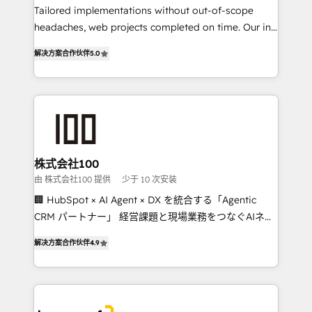
Tailored implementations without out-of-scope
tailored apps, workflows, and configurations. We are
headaches, web projects completed on time. Our in-
SOC 2 Type II and ISO 27001 certified, reinforcing
house team of certified CRM architects, experts,
our commitment to data security and compliance. At
解决方案合作伙伴
5.0
developers, designers, and marketers handles all
OneMetric, we help revenue teams focus on the
aspects of your HubSpot. ✨ 400+ global clients ✨
OneMetric that matters most: revenue.
100+ seamless migrations from 15+ different CRMs
✨ 100,000+ hours in HubSpot projects, 75+ full Hub
implementations, and 5,000+ pages ✨ CS: Clients
generating 7-digit MRR from inbound campaigns ✨
CS: 245% organic growth & +751% new visitors for a
株式会社100
full-funnel HubSpot project ✨ CS: 415% conversion
由 株式会社100 提供
少于 10 次安装
boost with a new HubSpot site Recognized leaders:
🏢 HubSpot × AI Agent × DX を統合する「Agentic
🏆 HubSpot Platform Migration Impact Award 🏆
CRM パートナー」 経営課題と現場業務をつなぐAIネイ
Clutch HubSpot Global Leader 🏆 Finalist: HubSpot
ティブ・エージェンシーとして、HubSpot Eliteの実装
Inbound Campaign of the Year 🏆 Gold AVA Digital
解决方案合作伙伴
4.9
力で顧客フロント業務を再設計します。 💡 100inc は何
Award for Best Website 🌟 Accreditations: CRM
をする会社か？ HubSpotを共通基盤に、AIエージェン
Implementation, HubSpot Content Experience, CRM
トを組み込んだ顧客フロント業務（マーケティング・営
Data Migration & Custom Integration
業・CS）を組織全体で設計・実装する日本のAIネイテ