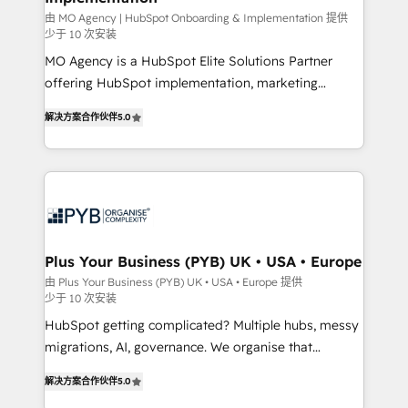
guided implementation and seamless integration of
由 MO Agency | HubSpot Onboarding & Implementation 提供
少于 10 次安装
the CRM platform into your digital ecosystem. Would
MO Agency is a HubSpot Elite Solutions Partner
you like support in deploying your inbound
offering HubSpot implementation, marketing
marketing strategy? We'll provide support tailored
automation, CRM and RevOps consulting, B2B SEO,
to your needs and sales objectives. With 125+
解决方案合作伙伴
5.0
paid media, content marketing, AEO and GEO (AI
certifications, we are part of the most certified
search optimisation), and HubSpot Content Hub and
Canadian agencies, and we both hold Onboarding
WordPress development. We work with enterprise
Accreditations. Based in Canada (coast to coast), our
and growth-led companies across technology,
services are offered in both English & French.
professional services, financial services and
industrial sectors. Offices in Johannesburg, Cape
Town, Dubai & London. 500+ HubSpot CRM
Plus Your Business (PYB) UK • USA • Europe
implementations delivered. AI visibility coverage
由 Plus Your Business (PYB) UK • USA • Europe 提供
少于 10 次安装
across ChatGPT, Claude, Perplexity, Gemini and
Google AI Overviews. HubSpot Impact Award -
HubSpot getting complicated? Multiple hubs, messy
Customer First HubSpot Impact Award - Integrations
migrations, AI, governance. We organise that
Innovation HubSpot Impact Award - Platform
complexity, so your team can put HubSpot to work...
解决方案合作伙伴
5.0
Migration Excellence HubSpot Impact Award -
Welcome to our Profile! We help with: • CRM