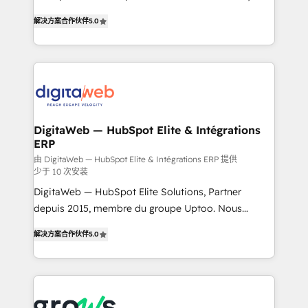
use business model that you can for fast CRM start
prospecting, follow-ups, service triage, and
解决方案合作伙伴
5.0
in your organization. It's not brands that solve
knowledge retrieval—built in HubSpot. ⚡ Fast-Track
challenges — it's people. Our Revenue Architects
& Growth-Track Services Fast-Track: Rapid HubSpot
work side-by-side with your team to turn your ERP
onboarding in weeks Growth-Track: Unlock
data into real sales control. Our mission? Make your
advanced optimization & adoption 📍 São Paulo, BR
CRM actually drive revenue. We focus on
• Des Moines, IA • New York, NY
manufacturing, trade, distribution, logistics and
software companies that run ERP systems and need
DigitaWeb — HubSpot Elite & Intégrations
ERP
a proven sales management layer, with pipeline
control, margin visibility, and reliable forecasting.
由 DigitaWeb — HubSpot Elite & Intégrations ERP 提供
少于 10 次安装
REV.BW is not another CRM implementation. It's a
DigitaWeb — HubSpot Elite Solutions, Partner
ready-made model: data architecture, sales process,
depuis 2015, membre du groupe Uptoo. Nous
management reporting, and ERP integration — built
aidons les ETI et PME B2B à unifier Marketing,
from real experience, not experimentation. ✨
解决方案合作伙伴
5.0
Ventes et Service sur HubSpot grâce à la Revenue
HubSpot Elite Partner, Top 16 globally ✨ 200+ CRM
Architecture : alignement des équipes, pipeline
implementations, 70% with ERP integrations ✨ Deep
prévisible, croissance mesurable. 🔌 Intégrations
ERP integration expertise across multiple platforms
complexes : ERP (Divalto, Sage X3, Cegid, Pennylane,
✨ Trusted by Polish market leaders and Stock
Dynamics..), VOIP (Aircall, Ringover, Modjo), Shopify,