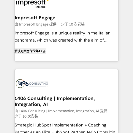
ィブ・エージェンシーです。事業部・グループ会社・部
門が分立する組織で、データと業務プロセスのサイロ化
を、CRMを軸とした全社共通基盤に再構築します。意
Impresoft Engage
思決定者・PMO・現場担当者に並走します。 1️⃣
由 Impresoft Engage 提供
少于 10 次安装
HubSpot導入・活用支援 顧客データの一元化から、
Impresoft Engage is a unique reality in the Italian
GTMの見える化・自動化まで。全Hub統合運用、デー
panorama, which was created with the aim of
タ品質設計、グループ横断のCRM統合に対応します。
putting Customer Experience at the center by
2️⃣ AIエージェント組織構築 営業・マーケティング業務
解决方案合作伙伴
4.9
creating digital environments capable of integrating
の一部をAIが自律実行する組織への移行を設計・実装。
people, processes and data. We offer the best
Breeze・Claude等をHubSpotと連携させ、役割定義・
digital solutions on the market, ranging from CRM
運用ルール・成果指標まで含めて設計します。 3️⃣ 全社
processes and technologies to digital strategy, from
DX × AI推進のPMO伴走支援 複数部門をまたぐDX×AI変
marketing automation to online and offline sales
革を、構想から実装・定着までPMOとして主導。「設
processes through Customer Service Management,
定の代行ではなく、設計の責任」を引き受け、部門横断
allowing companies to optimize processes and meet
1406 Consulting | Implementation,
の統合・浸透・変革管理を実行します。 ▸ CMS戦略設
Integration, AI
the needs of the customer. We are part of Impresoft
計・構築：リード獲得・CVR・SEOを前提にした情報設
Group, a group of specialized and complementary
由 1406 Consulting | Implementation, Integration, AI 提供
計・導線設計・テンプレート設計をContent Hubで一体
少于 10 次安装
companies that divide their offer into 4
提供。 ▸ 既存CRM・MAからの移行支援：Salesforce・
Strategic HubSpot Implementation + Coaching
Competence Centers: Smart Manufacturing,
Marketo・Pardot等からの移行、カスタム設計、履歴
Partner As an Elite HubSpot Partner, 1406 Consulting
Customer First, Enabling Technologies & Security.