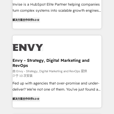
& CRM Implementation - Advanced Workflows &
Invise is a HubSpot Elite Partner helping companies
Automation - ERP/SAP Integrations (Billing &
turn complex systems into scalable growth engines.
Finance) - CS & Project Tracking - Data Migration &
We combine strategy, technology and change
Profitability Dashboards
解决方案合作伙伴
5.0
management to drive measurable results. As part of
the fast-growing Siloy Group, we unite more than
250+ HubSpot experts across Europe – ready to
build a CRM architecture optimized to support your
business goals. Talk to us if you’re looking to: -
Connect marketing, sales and operations around one
reliable source of truth - Unlock the full value of your
Envy - Strategy, Digital Marketing and
RevOps
CRM and marketing data, not just implement a
system - Accelerate impact with a partner who
由 Envy - Strategy, Digital Marketing and RevOps 提供
少于 10 次安装
understands both strategy and technology
Fed up with agencies that over-promise and under-
deliver? We’re not one of them. You’ve just found a
B2B Tech Marketing & RevOps agency that delivers
解决方案合作伙伴
5.0
clear communication and real results—seriously.
Since 2014, we’ve helped brands like Yotpo,
Passport Card, BrandShield, Nuvei, and Fiverr