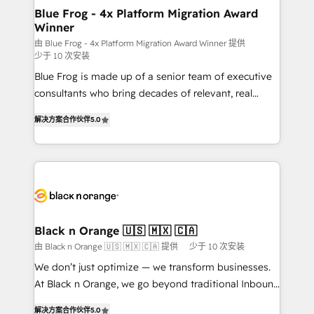
www.bbdboom.com
dedicated to HubSpot and with an experienced
Blue Frog - 4x Platform Migration Award
Winner
team (50+), we work with reputable companies in
B2B sectors such as manufacturing, SaaS and
由 Blue Frog - 4x Platform Migration Award Winner 提供
少于 10 次安装
business services. We prepare a customized
Blue Frog is made up of a senior team of executive
business case that demonstrates the value and
consultants who bring decades of relevant, real
impact of your digital transformation, including a
world experience to our client engagements. "Blue
detailed financial rationale with a focus on ROI and
解决方案合作伙伴
5.0
Frog is a top, trusted partner in HubSpot's
TCO. As a trusted extension of your team, we
ecosystem for a reason. Their team brings over a
believe in the power of partnership. Together, we
decade of experience to the table, along with deep
embark on a transformational journey that sets your
knowledge of the HubSpot platform and strategies
business up for long-term success. Unlock your
for driving growth. They are committed to helping
business. If not now, when?
our customers grow and finding solutions that fit
their unique business needs. We are thrilled to have
Black n Orange 🇺🇸 🇲🇽 🇨🇦
Blue Frog in the HubSpot ecosystem leading the
由 Black n Orange 🇺🇸 🇲🇽 🇨🇦 提供
少于 10 次安装
way for customers!" - Yamini Rangan, CEO of
We don’t just optimize — we transform businesses.
HubSpot “Our experience with the team at Blue Frog
At Black n Orange, we go beyond traditional Inbound
has been nothing short of extraordinary. Their years
Marketing with our exclusive methodologies:
of experience and quality of skilled staff has earned
解决方案合作伙伴
5.0