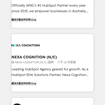
workflows; audit-ready reporting ⚖️ Legal: client
Officially APAC's #1 HubSpot Partner every year
intake; pipeline and document workflows 🛒 E-
since 2019, we empower businesses in Australia,
Commerce: Shopify, WooCommerce; lifecycle and
New Zealand, and globally to realise their full
revenue automation 🏢 Real Estate: deal pipelines;
解决方案合作伙伴
5.0
potential through enterprise HubSpot CRM
portfolio and lifecycle management 🏭
implementation. And we deliver best practice across
Manufacturing: ERP integrations; operational
the whole HubSpot platform, covering marketing,
alignment 🛡️ Compliance & Data Considerations:
sales, service, CMS and integrations. We work with
HIPAA-aware; CASL-compliant; GDPR-ready
all businesses, from start-up to Enterprise, and have
implementations where required 💡 Why 500+
delivered the largest HubSpot implementations in
Clients Choose Us: Elite Partner; technical, fast, and
the world. Our human approach to digital
NEXA COGNITION (N/C)
built to scale.
transformation is designed for businesses who want
由 NEXA COGNITION (N/C) 提供
少于 10 次安装
to grow. And we're passionate about APAC
Leading HubSpot Agency geared for growth. As a
businesses leading the world in technology, agility
HubSpot Elite Solutions Partner, Nexa Cognition
and productivity. We also have a proven track
ranks in the top 1% of global HubSpot Partners and
record migrating businesses from CRM & Marketing
解决方案合作伙伴
5.0
has been one of the longest-standing partners since
Platforms such as Salesforce, Dynamics, Pipedrive,
2012. We empower businesses to harness the full
and Marketo onto HubSpot. Our methodology
potential of HubSpot by combining strategic
literally transforms the way the businesses we work
insights with technical excellence, we deliver