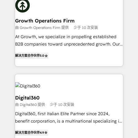
with attract and retain customers, manage their
bespoke HubSpot solutions tailored to drive
business people and processes, and how they
measurable growth and operational efficiency. Why
service their customers.
Choose Nexa Cognition? 🚀 HubSpot Expertise: Our
Growth Operations Firm
certified team specialises in CRM implementation,
由 Growth Operations Firm 提供
少于 10 次安装
marketing automation, and revenue operations. 🤝
At Growth, we specialize in propelling established
Custom Solutions: From onboarding and
B2B companies toward unprecedented growth. Our
integrations, to RevOps and training. We align
focus is on fine-tuning and enhancing your growth,
HubSpot with your business needs. 🌟 Proven
解决方案合作伙伴
5.0
sales, and marketing operations. Unlike conventional
Results: We’ve helped businesses of all sizes
marketing agencies, we dive deep into the
accelerate revenue growth, improve operational
operational aspects of your business, ensuring that
efficiency, and achieve ROI. 🔧 Flexible Service
each cog in your growth machine is well-oiled and
Packages: Choose ongoing support or project-based
functioning optimally. With our expertise in leading
solutions. We offer service packages designed to fit
platforms like Salesforce and HubSpot, we bring a
Digital360
your requirements. Contact us today!
wealth of knowledge and experience to the table.
由 Digital360 提供
少于 10 次安装
Our strategies are tailored to your business's unique
Digital360, first Italian Elite Partner since 2024,
needs, ensuring a personalized approach that aligns
benefit corporation, is a multinational specializing in
with your growth objectives.
strategic consulting, technological solutions,
解决方案合作伙伴
4.9
marketing, and communication services, aimed at