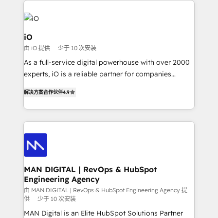
Enterprise clean up their RevOps, build predictable
pipelines, and make sense of their HubSpot data. As
a project or ongoing service, we help with: - RevOps
iO
that keeps revenue moving – fixing messy lead
由 iO 提供
少于 10 次安装
handoffs, broken sales processes, and murky
As a full-service digital powerhouse with over 2000
reporting so nothing gets lost. - HubSpot without
experts, iO is a reliable partner for companies
headaches – new deployments, system cleanups,
looking to strengthen their position in the fields of
and process implementation. - Custom HubSpot
解决方案合作伙伴
4.9
marketing, technology, content, strategy and
migrations – moving from Pardot, Salesforce,
creation. iO combines in-depth knowledge on both
Marketo, PipeDrive? We handle it. - Digital GTM
the marketing and technology end of HubSpot,
strategy, demand gen that converts: multi-channel
creating impactful inbound marketing strategies
PPC, content, and messaging built for pipeline
from end-to-end. Teams of marketing specialists,
growth. With 82% of clients renewing retainers, we
developers, copywriters and designers work side by
must be doing something right. Proudly a HubSpot
side to meet the specific demands of every client
MAN DIGITAL | RevOps & HubSpot
Elite Partner. Let’s talk!
Engineering Agency
and project. Dedicated HubSpot teams combine all
skills for HubSpot projects from strategy to
由 MAN DIGITAL | RevOps & HubSpot Engineering Agency 提
供
少于 10 次安装
implementation and training. Skilled in-house
MAN Digital is an Elite HubSpot Solutions Partner
developers are building HubSpot CMS websites and