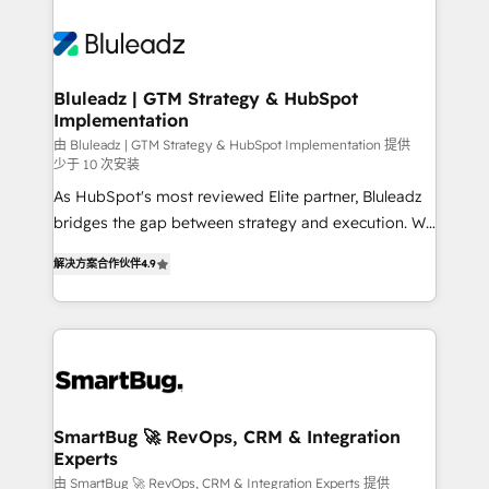
Bluleadz | GTM Strategy & HubSpot
Implementation
由 Bluleadz | GTM Strategy & HubSpot Implementation 提供
少于 10 次安装
As HubSpot's most reviewed Elite partner, Bluleadz
bridges the gap between strategy and execution. We
don't just "set up tools" — we install the GTM
解决方案合作伙伴
4.9
Operating System (GTM OS) to align your leadership
and engineer a portal that drives predictable
revenue velocity. 🚀 GTM Strategy & Alignment
Workshops & Sprints: Identify "Valleys of Death"
stalling growth. Fix your ICP, Math, and Story to stop
"accelerating a mess." ⚙️ Elite Engineering & AI
Scalable Architecture: Zero-technical-debt setup
SmartBug 🚀 RevOps, CRM & Integration
Experts
across all Hubs, validated by our 7 HubSpot
Accreditations. AI-Powered RevOps: Breeze AI,
由 SmartBug 🚀 RevOps, CRM & Integration Experts 提供