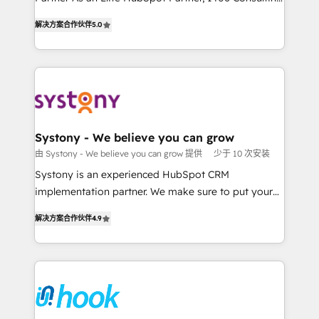
データ移行と活用設計まで。 ▸ AEO対応：ChatGPT・
helps mid-market revenue teams transform how
The synergies generated by these integrations,
解决方案合作伙伴
5.0
Perplexity等のAI検索からの流入・引用を前提にコンテ
they sell, market, and serve. We don't just build your
together with the combination of talents, skills,
ンツとサイト構造を最適化。 🏆 なぜ100incを選ぶの
HubSpot—we teach your team to own it, then stay
solutions and services, have allowed the group to
か？ ✓ HubSpot Eliteパートナー認定 ✓ HubSpotアワ
to help you keep winning. What We Do ⚙️ CRM
build an unrivaled offering portfolio on the market
ード受賞・HUGリーダー ✓ ISO27001:2022 /
Implementations across Marketing, Sales, Service,
to accompany companies on their digital
ISO9001:2015 取得 ✓ 400社以上の導入実績 ✓
Data & Content 📈 Sales & Marketing Alignment +
transformation journey.
HubSpot大百科 出版 CRM・AI活用に関するご相談、現
Revenue Team Enablement 🤖 Breeze AI & Custom
状整理の壁打ちなど、構想段階からお気軽にお問い合わ
Agent Creation 🔄 Custom Integrations & Data
Systony - We believe you can grow
せください。
Migration Why 1406 We become part of your team.
由 Systony - We believe you can grow 提供
少于 10 次安装
Your team learns while we build. We fix what others
Systony is an experienced HubSpot CRM
broke. Built for mid-market reality—practical
implementation partner. We make sure to put your
solutions that work with your actual headcount and
organization's needs and goals first and think along
constraints. By the Numbers 🏆 Top 1% of all
解决方案合作伙伴
4.9
with your organization. We are only satisfied once
HubSpot partners 🔄 Top 5% globally in client
you are too. Why Systony? - 20+ years of
retention 📅 8+ years of consistent results since 2017
experience with CRM, Marketing, Sales & Service
Who We Serve Revenue teams, marketing leaders,
implementations - 500+ successful onboardings -
and sales ops at mid-market companies ready to
Own back-end developers - Complex data
move beyond spreadsheets into unified systems
migrations (e.g. Salesforce, MS Dynamics, Perfect