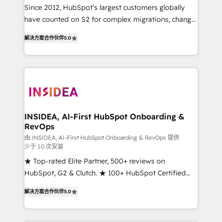
future.” Others agree it is proof of trust built through
Since 2012, HubSpot’s largest customers globally
measurable impact.
have counted on S2 for complex migrations, change
management, systems integration, and creative
解决方案合作伙伴
5.0
solutions that deliver measurable impact and
transform brand experiences As one of the few full-
service creative agencies in the HubSpot
ecosystem, we blend strategy, technology, & award-
winning design to build scalable, globally
regionalized HubSpot websites, integrated
marketing campaigns, & RevOps frameworks that
INSIDEA, AI-First HubSpot Onboarding &
RevOps
fuel long-term success We connect the entire
customer lifecycle through seamless integrations,
由 INSIDEA, AI-First HubSpot Onboarding & RevOps 提供
少于 10 次安装
ensure long-term adoption with change-
★ Top-rated Elite Partner, 500+ reviews on
management programs, and align marketing, sales,
HubSpot, G2 & Clutch. ★ 100+ HubSpot Certified
and service to drive sustainable growth With 6 key
Experts & Trainers across the team ★ 1,500+
HubSpot accreditations and experience across
解决方案合作伙伴
5.0
implementations across five continents ★ AI-First,
hundreds of organizations in dozens of industries,
RevOps-led, Onboarding obsessed ★ Company of
there’s a good chance one of our globally integrated
the Year 2024/25 INSIDEA helps growing companies
teams has worked with clients just like you Let’s