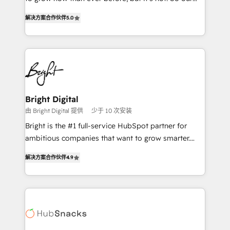
HubSpot experts backed by over 10+ years of
focus is serving you, the person responsible for the
HubSpot experience ✔️Flexible pricing models —
解决方案合作伙伴
5.0
revenue number. We do that by bridging the gap
Hourly-fee (assigned one Dedicated HubSpot
where agencies fail: combining GTM strategy with
Admin); Monthly-fee (HubSpot Admin + Project
technical execution to solve the right problem at the
Manager); and Fixed Project Cost (as per
right time, with the right solution. We don’t just
requirement). ✔️Helped over 25,000+ customers so
implement your CRM. We engineer revenue
far with our HubSpot solutions. ✔️Bespoke apps &
outcomes for the GTM owner on HubSpot. We Build
on-demand bundle services. Connect with us today!
Different Because We're Built Different: - Secure:
Bright Digital
Soc2 compliant 🛡️ - Onboarding: Implementations
由 Bright Digital 提供
少于 10 次安装
starting from $1,5k - Clay: Elite Studio Solutions
Bright is the #1 full-service HubSpot partner for
Partner 🤝 - Global: 75+ RPers across five continents
ambitious companies that want to grow smarter.
🌐 - Scale: Largest organically grown & fastest tiering
From HubSpot onboarding, to training, from
Elite HubSpot Partner 🪴 - CRM: More Sales Hub
解决方案合作伙伴
4.9
developing a new website to lead generation and
implementations than any other Partner 💻 -
digital marketing; we do it all (and with great
Salesforce: We convert SFDC addicts to HubSpot
results)! In short, our services include: - HubSpot
evangelists 🧡 Don't pick a marketing or technical
consultancy: onboarding, training, data migration -
agency for a GTM engineer’s job. The choice is
HubSpot development: websites, custom modules,
yours. Start winning.
integrations - Marketing & sales solutions: digital