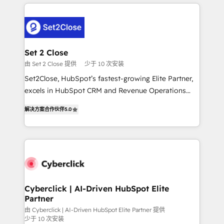
en HubSpot. No necesitas tener todas las
and fast growing scale ups including Sony, Rapyd,
respuestas para empezar. Te ayudamos a identificar
Fiverr, XM Cyber, Bridgepointe Technologies, EMA
el primer caso de uso que más impacto te dará.
Design Automation and Uptive. 📊 RevOps & data
Solo continúas si ves valor real en los primeros 14
architecture 🔗 CRM migrations & End to end
días.
integrations 🤖 AI workflows & enrichment 📘 Team
Set 2 Close
enablement & company-wide adoption We create
由 Set 2 Close 提供
少于 10 次安装
HubSpot environments that teams use with
Set2Close, HubSpot’s fastest-growing Elite Partner,
confidence and that leadership can rely on for
excels in HubSpot CRM and Revenue Operations
scalable revenue insights.
(RevOps) services to boost B2B sales and growth.
解决方案合作伙伴
5.0
As a top HubSpot Elite Partner, we specialize in
custom HubSpot CRM solutions. Our experts design,
implement, and optimize systems to enhance user
experience, functionality, and adoption across sales,
marketing, and service teams. From setup to
refinement, we streamline workflows, improve lead
management, and speed up deal closures. With 500+
Cyberclick | AI-Driven HubSpot Elite
Partner
projects completed, our Agile approach ensures your
HubSpot CRM drives measurable results. Our
由 Cyberclick | AI-Driven HubSpot Elite Partner 提供
少于 10 次安装
RevOps services align your sales, marketing, and