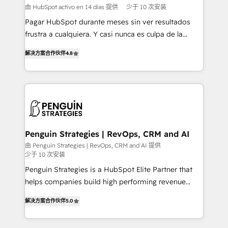
HubSpot and vetted by the CCS, which means we
由 HubSpot activo en 14 días 提供
少于 10 次安装
can support public sector companies as well the
Pagar HubSpot durante meses sin ver resultados
other ones listed in our profile. Our services: -
frustra a cualquiera. Y casi nunca es culpa de la
HubSpot implementation - HubSpot CMS website
herramienta: es del enfoque con el que se
build We can do lots of things. But everything we do
解决方案合作伙伴
4.8
implementó. Trabajamos con un catálogo de +80
is there for you to: - Grow revenue, and run your
casos de uso: cada uno resuelve un problema
business more efficiently - Build stronger
concreto de tu operación en HubSpot. La entrega
relationships with customers - Make better
toma de 1 a 3 semanas por caso, abordamos varios
decisions with data - Find a new voice and reach
en paralelo cuando tiene sentido, y siempre
more people - Get the most out of your HubSpot
confirmamos resultados antes de seguir avanzando.
investment
Empiezas a ver resultados antes de que termine el
Penguin Strategies | RevOps, CRM and AI
mes. 🏆 HubSpot Partner of the Year 2022, máximo
由 Penguin Strategies | RevOps, CRM and AI 提供
少于 10 次安装
reconocimiento del ecosistema. Elite Solutions
Partner, el nivel más alto. +700 clientes
Penguin Strategies is a HubSpot Elite Partner that
implementados en LATAM, Marcas como Hyatt,
helps companies build high performing revenue
Hospital ABC, Hogares Unión, Yves Rocher,
operations across complex sales cycles, multi
解决方案合作伙伴
5.0
MacStore, Café Britt, Bella Piel, confiaron en
system environments and global SaaS or
nosotros para impulsar la eficiencia de sus procesos
manufacturing teams. Trusted by leading enterprises