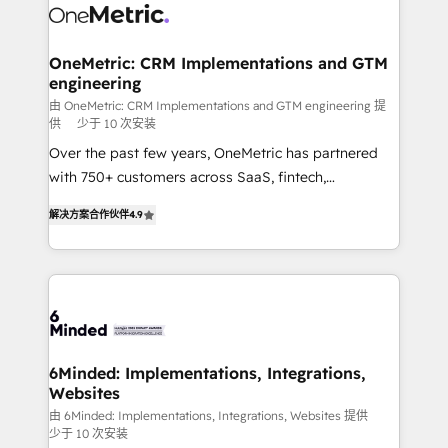
operational know-how. We know that no two
businesses are alike, so we don’t do cookie-cutter
solutions. Instead, we dive in to understand your
OneMetric: CRM Implementations and GTM
engineering
needs, goals, and challenges to deliver solutions that
fit like a glove. We’re committed to being both
由 OneMetric: CRM Implementations and GTM engineering 提
供
少于 10 次安装
highly effective and fun to work with. We believe in
Over the past few years, OneMetric has partnered
efficient processes, as well as building great
with 750+ customers across SaaS, fintech,
relationships. Your success is our success, and we’re
healthcare, real estate, and other industries. With
all in this together! From startup to enterprise, we’ll
解决方案合作伙伴
4.9
150+ HubSpot-certified experts, we deliver scalable
make sure your HubSpot setup becomes a
solutions to complex GTM and RevOps challenges.
powerhouse of productivity, so you can focus on
Our Expertise 🔹 Onboarding & Implementation:
what matters most: growing your business and
Accredited HubSpot Partner, ensuring smooth setup
wowing your customers. Let’s make HubSpot work
tailored to your GTM motion. 🔹 Migrations: Move
smarter for you!
from other CRMs to HubSpot without data loss or
downtime. 🔹 RevOps Strategy: Align teams,
6Minded: Implementations, Integrations,
Websites
processes, and data to drive revenue efficiency. 🔹
Integrations: Connect HubSpot with your tech stack
由 6Minded: Implementations, Integrations, Websites 提供
少于 10 次安装
for better adoption. 🔹 Custom Solutions: Build