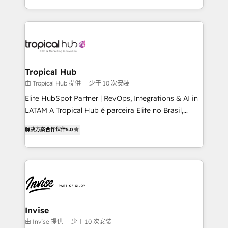
enhancing business operations and brand
reputation. It collaborates with organizations and
enterprises in both the public and private sectors,
through a multicultural and multidisciplinary team
that integrates expertise in humanities, economics,
technology, law, and organization, bringing together
Tropical Hub
managers, entrepreneurs, and seasoned
由 Tropical Hub 提供
少于 10 次安装
professionals from companies with over forty years
Elite HubSpot Partner | RevOps, Integrations & AI in
of market presence. Our Pillars: • RevOps
LATAM A Tropical Hub é parceira Elite no Brasil,
Consultancy • HubSpot Check-up, Onboarding and
focada em transformar operações em crescimento
Training • Marketing, Sales and Customer Service
解决方案合作伙伴
5.0
previsível. Implementamos CRM, automações e
Automation • System Integration • Web-design on
integrações (ERP, SAP, IA) para garantir visibilidade
HubSpot CMS • Inbound Marketing, with AI-based
de funil e rentabilidade na América Latina. -------
TECH-SEO
Elite HubSpot Partner | RevOps, Integrations & AI in
LATAM Brazil-based Elite Partner helping B2B
companies scale. We design CRM architectures and
integrations (ERP, SAP, IA) for full pipeline and
Invise
profitability visibility across Latin America. - RevOps
由 Invise 提供
少于 10 次安装