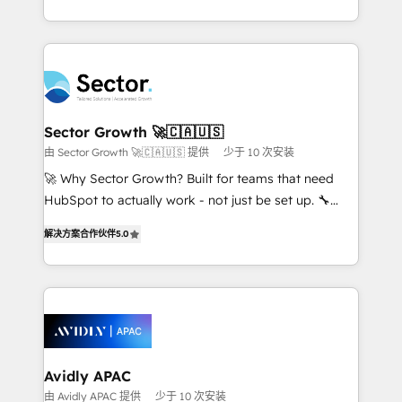
Operamos en Colombia, Perú, México, Ecuador,
complex CRM migrations, implementations,
Chile, Panamá, Bolivia, Argentina y República
integrations, custom CMS portal development,
Dominicana — con experiencia real en educación,
design & UX for mid to large to multi national
retail, salud, banca, bienes raíces, construcción y
businesses. Our teams are based in North America
B2B. ✅ Crece con orden. Crece con Grows.
and APAC. We are HubSpot's top-ranked Advanced
Implementation Certified Partner and we contribute
Sector Growth 🚀🇨🇦🇺🇸
to their advisory council. We strive to do 'good work
由 Sector Growth 🚀🇨🇦🇺🇸 提供
少于 10 次安装
with good people' and have worked with incredible
🚀 Why Sector Growth? Built for teams that need
brands. You can see some of them on our website,
HubSpot to actually work - not just be set up. 🔧
along with plenty of case studies.
HubSpot Experts: Onboarding, migrations,
解决方案合作伙伴
5.0
automation, and training built for adoption. ⚡ Highly
Technical Execution: ERP, EMR and Custom
Integrations; complex builds delivered in weeks, not
months. 🤖 AI Consulting & Agents: AI-powered
workflows; automation agents; process optimization
inside HubSpot. 🏆 Industry Experience: 🏥
Healthcare: HIPAA implementations; secure data
Avidly APAC
workflows 💼 Financial Services: compliant
由 Avidly APAC 提供
少于 10 次安装