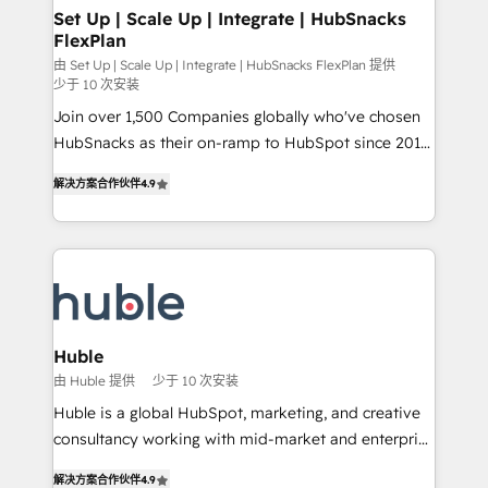
marketing, advertising, campaigns, content and
Set Up | Scale Up | Integrate | HubSnacks
FlexPlan
design We connect people, data and technology to
improve customer experiences. With our bright
由 Set Up | Scale Up | Integrate | HubSnacks FlexPlan 提供
少于 10 次安装
people, exciting ideas and can-do mentality, we
Join over 1,500 Companies globally who've chosen
ensure revenue growth on a daily basis. So tell us
HubSnacks as their on-ramp to HubSpot since 2014
your challenge; our passionate and growth driven
Simple pay-as-you-go plans that accelerate value...
team of 100+ experts is ready for you! Driving digital
解决方案合作伙伴
4.9
1️⃣ Set Up | Onboarding New or Check-fixing existing
growth | www.brightdigital.com
HubSpot portals 2️⃣ Scale Up | 100% HubSpot Task
Execution... Global 24/7 ... All Experts 3️⃣ Integrate |
your entire Tech Stack with Custom Integrations
Slash months from your API Integration project... ⬅️
Click "Contact Business" ⬅️ to access 150+ Kickstart
Integration templates that put HubSpot in the center
Huble
of your tech stack, syncing... 🛍️ Shopify or
由 Huble 提供
少于 10 次安装
WooCommerce 💲 Stripe or Paypal 💰 Sage or
Huble is a global HubSpot, marketing, and creative
Netsuite 🤖 Google or Microsoft ✍️ DocuSign or
consultancy working with mid-market and enterprise
PandaDoc 🌐 Avalara or Quaderno HubSnacks holds
businesses. We go beyond implementation, shaping
the rare Advanced "Custom Integrations"
解决方案合作伙伴
4.9