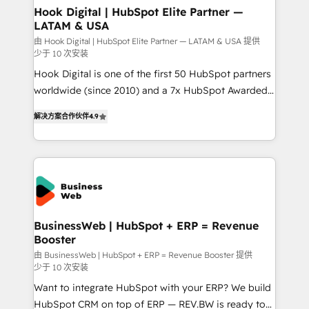
that drive real business results.
View, SuperOffice) - Custom integrations (e.g. MS
Hook Digital | HubSpot Elite Partner —
LATAM & USA
Business Central, Navision, AX, SAP, Exact, AFAS) We
focus on growing B2B companies in the SME sector
由 Hook Digital | HubSpot Elite Partner — LATAM & USA 提供
少于 10 次安装
such as manufacturing, SaaS, business services and
Hook Digital is one of the first 50 HubSpot partners
wholesaler companies. As an experienced HubSpot
worldwide (since 2010) and a 7x HubSpot Awarded
partner, we know how important user adoption is.
Elite Partner. With 500+ projects across the U.S.,
That's why we have developed a step-by-step
解决方案合作伙伴
4.9
Brazil, and LATAM, we combine global expertise with
implementation process that focuses on user
regional experience. Today, we are Brazil’s largest
adoption. We’re experts on connecting data,
HubSpot Elite Partner—trusted by companies across
technology and people with each other. Together we
the Americas to scale smarter. ⚙️ CRM
strive for optimal customer processes and
Implementation & Migration Onboarding across all
experiences. Systony – We believe you can grow!
Hubs, plus migrations from Salesforce, Pipedrive, RD
Station, Freshdesk, Intercom, and more. Custom
BusinessWeb | HubSpot + ERP = Revenue
Booster
objects, automations, and integrations built for
growth. 🚀 AI-Driven GTM Orchestration Unify
由 BusinessWeb | HubSpot + ERP = Revenue Booster 提供
少于 10 次安装
HubSpot with LinkedIn, WhatsApp, email, paid
Want to integrate HubSpot with your ERP? We build
media, and AI voice to drive pipeline. 🤖 AI Custom
HubSpot CRM on top of ERP — REV.BW is ready to
Agent Development Deploy AI agents for