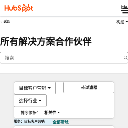
Me
构建
返回
所有解决方案合作伙伴
过滤器
目标客户营销
选择行业
排序依据：
相关性
服务：目标客户营销
全部清除