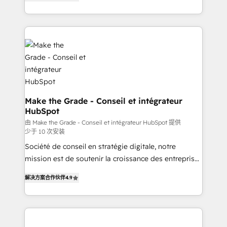
the strategy, processes, and teams that turn
Accreditation, securely sync data across... 🔄 any
HubSpot into a genuine growth engine. Named
apps, in any direction. Stuck on your old CRM..?
HubSpot's Global Partner of the Year in 2024,
Migrate | seamlessly off your old CRM onto a clean
consistently ranked among their top 5 partners
new HubSpot portal with Advanced Website and
worldwide, and with over 15 years in the ecosystem,
CRM Migrations using our in-house "HubScrub" Tool.
Huble has built a track record that speaks for itself.
One company, one operating model, delivering
across offices and consulting teams in the UK, USA,
Canada, Germany, France, Belgium, Singapore, and
Make the Grade - Conseil et intégrateur
HubSpot
South Africa. Certified compliant with ISO/IEC
27001:2022 and ISO 9001:2015 across all seven
由 Make the Grade - Conseil et intégrateur HubSpot 提供
少于 10 次安装
international offices and 175+ employees.
Société de conseil en stratégie digitale, notre
mission est de soutenir la croissance des entreprises
B2B à travers l’acquisition de nouveaux clients,
解决方案合作伙伴
4.9
l'intégration CRM et le développement des revenus
auprès de vos comptes existants. En France et à
l'international, nous travaillons avec des ETI
ambitieuses, des grands groupes voulant aller au-