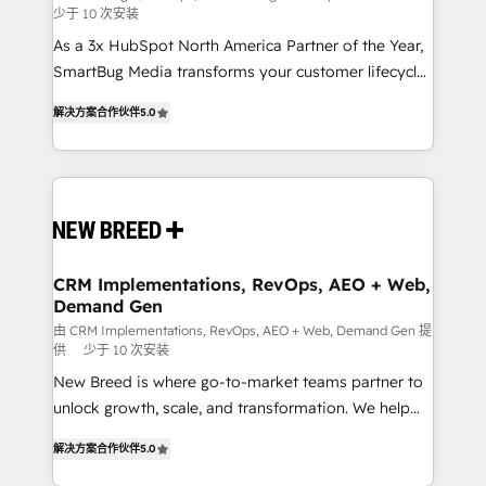
少于 10 次安装
custom AI agents, and high-integrity migrations for
As a 3x HubSpot North America Partner of the Year,
total reporting clarity. Security & Compliance: SOC 2
SmartBug Media transforms your customer lifecycle
Type I and HIPAA attested for enterprise-grade data
into a revenue engine. Our unified ecosystem
security. 🏆 Why Bluleadz? GTM OS Partner | 16+
解决方案合作伙伴
5.0
includes specialized divisions Globalia (AI &
Years Experience | 1,000+ Five-Star Reviews
Software) and Point Success Media (Paid Media),
making this the official home for all three brands. 🔄
Implementation & Integration - Seamless migrations
and system integrations powered by Globalia’s
technical development team. - 19 HubSpot-certified
trainers to drive platform adoption. 📈 Revenue
CRM Implementations, RevOps, AEO + Web,
Demand Gen
Generation - Full-funnel marketing and high-
performance advertising via Point Success Media. -
由 CRM Implementations, RevOps, AEO + Web, Demand Gen 提
供
少于 10 次安装
Expert deployment of Breeze AI and custom agents
New Breed is where go-to-market teams partner to
to automate growth. 🏆 Elite Excellence - 8 platform
unlock growth, scale, and transformation. We help
accreditations and deep HIPAA-compliance
companies activate HubSpot’s AI-powered
expertise. - A team of 250+ experts dedicated to
解决方案合作伙伴
5.0
customer platform and operationalize HubSpot’s
your resilient growth.