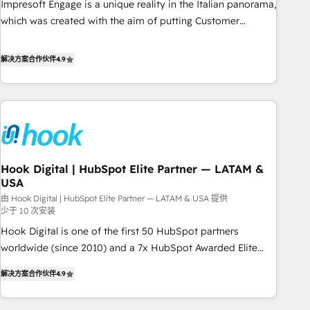
Impresoft Engage is a unique reality in the Italian panorama,
SOC 2 Type II and ISO 27001 certified, reinforcing our
which was created with the aim of putting Customer
commitment to data security and compliance. At OneMetric,
Experience at the center by creating digital environments
we help revenue teams focus on the OneMetric that matters
capable of integrating people, processes and data. We offer
解决方案合作伙伴
4.9
most: revenue.
the best digital solutions on the market, ranging from CRM
processes and technologies to digital strategy, from
marketing automation to online and offline sales processes
through Customer Service Management, allowing
companies to optimize processes and meet the needs of
the customer. We are part of Impresoft Group, a group of
Hook Digital | HubSpot Elite Partner — LATAM &
specialized and complementary companies that divide their
USA
offer into 4 Competence Centers: Smart Manufacturing,
由 Hook Digital | HubSpot Elite Partner — LATAM & USA 提供
Customer First, Enabling Technologies & Security. The
少于 10 次安装
synergies generated by these integrations, together with the
Hook Digital is one of the first 50 HubSpot partners
combination of talents, skills, solutions and services, have
worldwide (since 2010) and a 7x HubSpot Awarded Elite
allowed the group to build an unrivaled offering portfolio
Partner. With 500+ projects across the U.S., Brazil, and
on the market to accompany companies on their digital
解决方案合作伙伴
4.9
LATAM, we combine global expertise with regional
transformation journey.
experience. Today, we are Brazil’s largest HubSpot Elite