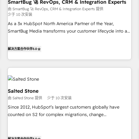
SmartBug 🚀 RevOps, CRM & Integration Experts
由 SmartBug 🚀 RevOps, CRM & Integration Experts 提供
少于 10 次安装
As a 3x HubSpot North America Partner of the Year,
SmartBug Media transforms your customer lifecycle into a
revenue engine. Our unified ecosystem includes specialized
divisions Globalia (AI & Software) and Point Success Media
解决方案合作伙伴
5.0
(Paid Media), making this the official home for all three
brands. 🔄 Implementation & Integration - Seamless
migrations and system integrations powered by Globalia’s
technical development team. - 19 HubSpot-certified trainers
to drive platform adoption. 📈 Revenue Generation - Full-
funnel marketing and high-performance advertising via
Salted Stone
Point Success Media. - Expert deployment of Breeze AI and
由 Salted Stone 提供
少于 10 次安装
custom agents to automate growth. 🏆 Elite Excellence - 8
Since 2012, HubSpot’s largest customers globally have
platform accreditations and deep HIPAA-compliance
counted on S2 for complex migrations, change
expertise. - A team of 250+ experts dedicated to your
management, systems integration, and creative solutions
resilient growth.
that deliver measurable impact and transform brand
experiences As one of the few full-service creative agencies
解决方案合作伙伴
5.0