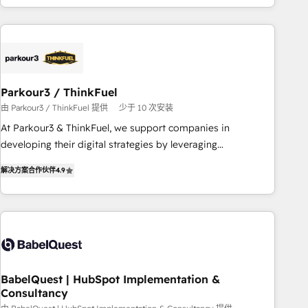
HubSpot cumulées
Implementation partner, we provide expertise to drive your
business forward. Since 2015 we are fully dedicated to
HubSpot and with an experienced team (50+), we work
with reputable companies in B2B sectors such as
manufacturing, SaaS and business services. We prepare a
Parkour3 / ThinkFuel
customized business case that demonstrates the value and
由 Parkour3 / ThinkFuel 提供
少于 10 次安装
impact of your digital transformation, including a detailed
At Parkour3 & ThinkFuel, we support companies in
financial rationale with a focus on ROI and TCO. As a trusted
developing their digital strategies by leveraging
extension of your team, we believe in the power of
technologies and automating their marketing and sales
partnership. Together, we embark on a transformational
解决方案合作伙伴
4.9
processes to generate growth. Our offer spans from
journey that sets your business up for long-term success.
Strategy to Operations. We specialize in CRM onboarding
Unlock your business. If not now, when?
and implementation, web design, sales & marketing
automation, and digital marketing. With extensive
experience working with tech companies and
manufacturers since 2002, we are committed to
empowering our clients and developing their autonomy. Get
BabelQuest | HubSpot Implementation &
Consultancy
to grips with HubSpot through guided implementation and