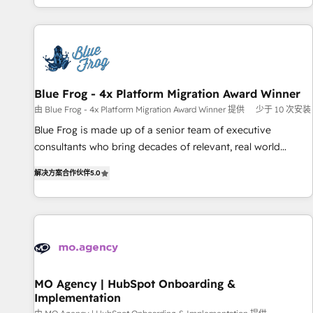
house team builds scalable strategies that drive long-term
our in-house "HubScrub" Tool.
revenue. ⚙️ HubSpot Integration & Optimization • Seamless
CRM, CMS, and automation setup • Complex platform
migrations and data cleanups • Custom APIs and third-party
integrations 📈 End-to-End Revenue Acceleration • Lifecycle
marketing and pipeline growth programs • Sales
Blue Frog - 4x Platform Migration Award Winner
enablement tools and CRM optimization • Retention
由 Blue Frog - 4x Platform Migration Award Winner 提供
少于 10 次安装
strategies with customer journey mapping 🏅 Elite-Level
Blue Frog is made up of a senior team of executive
HubSpot Execution • 750+ onboardings and 2,000+
consultants who bring decades of relevant, real world
implementations • Deep expertise across marketing, sales,
experience to our client engagements. "Blue Frog is a top,
and service hubs • Built-in flexibility for startups to global
解决方案合作伙伴
5.0
trusted partner in HubSpot's ecosystem for a reason. Their
brands
team brings over a decade of experience to the table, along
with deep knowledge of the HubSpot platform and
strategies for driving growth. They are committed to
helping our customers grow and finding solutions that fit
their unique business needs. We are thrilled to have Blue
Frog in the HubSpot ecosystem leading the way for
MO Agency | HubSpot Onboarding &
Implementation
customers!" - Yamini Rangan, CEO of HubSpot “Our