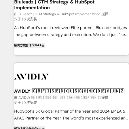
Bluleadz | GTM Strategy & HubSpot
Implementation
由 Bluleadz | GTM Strategy & HubSpot Implementation 提供
少于 10 次安装
As HubSpot's most reviewed Elite partner, Bluleadz bridges
the gap between strategy and execution. We don't just "set
up tools" — we install the GTM Operating System (GTM OS)
解决方案合作伙伴
4.9
to align your leadership and engineer a portal that drives
predictable revenue velocity. 🚀 GTM Strategy & Alignment
Workshops & Sprints: Identify "Valleys of Death" stalling
growth. Fix your ICP, Math, and Story to stop "accelerating a
mess." ⚙️ Elite Engineering & AI Scalable Architecture: Zero-
technical-debt setup across all Hubs, validated by our 7
HubSpot Accreditations. AI-Powered RevOps: Breeze AI,
AVIDLY 🇬🇧🇫🇮🇸🇪🇩🇰🇺🇸🇨🇦🇳🇴🇩🇪🇦🇺🇳🇿
custom AI agents, and high-integrity migrations for total
由 AVIDLY 🇬🇧🇫🇮🇸🇪🇩🇰🇺🇸🇨🇦🇳🇴🇩🇪🇦🇺🇳🇿 提供
少于 10 次安装
reporting clarity. Security & Compliance: SOC 2 Type I and
HIPAA attested for enterprise-grade data security. 🏆 Why
HubSpot’s 5x Global Partner of the Year and 2024 EMEA &
Bluleadz? GTM OS Partner | 16+ Years Experience | 1,000+
APAC Partner of the Year. The world’s most experienced and
Five-Star Reviews
fully accredited HubSpot Solutions Partner. 🚀 With 2,750+
解决方案合作伙伴
5.0