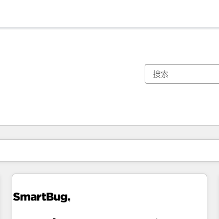
你目前所在页码为：
页码
页码
页码
页码
页码
页码
页码
页码
页码
页码
页码