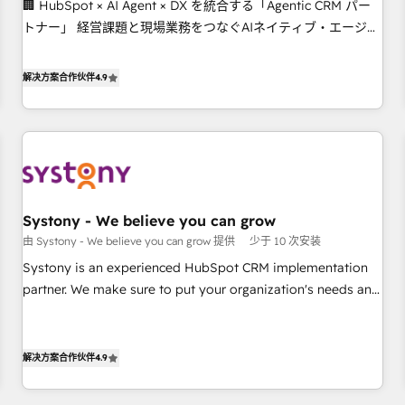
🏢 HubSpot × AI Agent × DX を統合する「Agentic CRM パー
this together! From startup to enterprise, we’ll make sure
トナー」 経営課題と現場業務をつなぐAIネイティブ・エージェ
your HubSpot setup becomes a powerhouse of
ンシーとして、HubSpot Eliteの実装力で顧客フロント業務を
productivity, so you can focus on what matters most:
再設計します。 💡 100inc は何をする会社か？ HubSpotを共通
growing your business and wowing your customers. Let’s
解决方案合作伙伴
4.9
基盤に、AIエージェントを組み込んだ顧客フロント業務（マー
make HubSpot work smarter for you!
ケティング・営業・CS）を組織全体で設計・実装する日本のAI
ネイティブ・エージェンシーです。事業部・グループ会社・部
門が分立する組織で、データと業務プロセスのサイロ化を、
CRMを軸とした全社共通基盤に再構築します。意思決定者・
PMO・現場担当者に並走します。 1️⃣ HubSpot導入・活用支援
Systony - We believe you can grow
顧客データの一元化から、GTMの見える化・自動化まで。全
由 Systony - We believe you can grow 提供
少于 10 次安装
Hub統合運用、データ品質設計、グループ横断のCRM統合に対
応します。 2️⃣ AIエージェント組織構築 営業・マーケティング
Systony is an experienced HubSpot CRM implementation
業務の一部をAIが自律実行する組織への移行を設計・実装。
partner. We make sure to put your organization's needs and
Breeze・Claude等をHubSpotと連携させ、役割定義・運用ル
goals first and think along with your organization. We are
ール・成果指標まで含めて設計します。 3️⃣ 全社DX × AI推進の
only satisfied once you are too. Why Systony? - 20+ years
PMO伴走支援 複数部門をまたぐDX×AI変革を、構想から実装・
of experience with CRM, Marketing, Sales & Service
解决方案合作伙伴
4.9
定着までPMOとして主導。「設定の代行ではなく、設計の責
implementations - 500+ successful onboardings - Own
任」を引き受け、部門横断の統合・浸透・変革管理を実行しま
back-end developers - Complex data migrations (e.g.