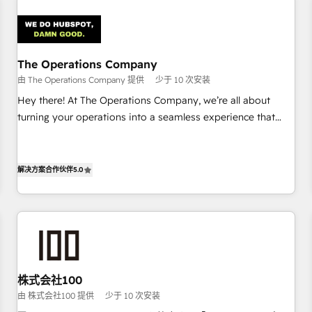
Design Automation and Uptive. 📊 RevOps & data
architecture 🔗 CRM migrations & End to end integrations 🤖
AI workflows & enrichment 📘 Team enablement &
company-wide adoption We create HubSpot environments
The Operations Company
that teams use with confidence and that leadership can rely
由 The Operations Company 提供
少于 10 次安装
on for scalable revenue insights.
Hey there! At The Operations Company, we’re all about
turning your operations into a seamless experience that
powers real results. We specialize in transforming complex
systems into efficient, scalable solutions that work across
your entire organization. We’re a unique blend of deep
解决方案合作伙伴
5.0
HubSpot expertise, strategic thinking, and hands-on
operational know-how. We know that no two businesses
are alike, so we don’t do cookie-cutter solutions. Instead,
we dive in to understand your needs, goals, and challenges
to deliver solutions that fit like a glove. We’re committed to
being both highly effective and fun to work with. We
株式会社100
believe in efficient processes, as well as building great
由 株式会社100 提供
少于 10 次安装
relationships. Your success is our success, and we’re all in