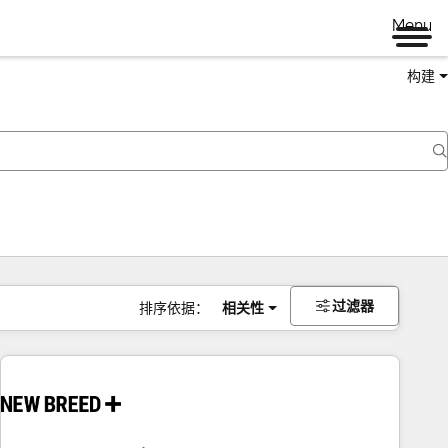
Menu
构建
过滤器
排序依据：
相关性