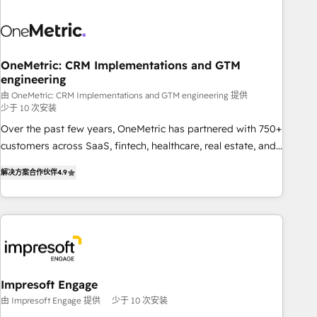
HubSpot investment
sales, marketing, and service teams. From setup to
refinement, we streamline workflows, improve lead
management, and speed up deal closures. With 500+
projects completed, our Agile approach ensures your
OneMetric: CRM Implementations and GTM
engineering
HubSpot CRM drives measurable results. Our RevOps
services align your sales, marketing, and customer success
由 OneMetric: CRM Implementations and GTM engineering 提供
少于 10 次安装
teams for peak performance. We optimize the revenue
Over the past few years, OneMetric has partnered with 750+
lifecycle—lead generation to retention—by refining
customers across SaaS, fintech, healthcare, real estate, and
processes and eliminating inefficiencies. Using HubSpot
other industries. With 150+ HubSpot-certified experts, we
tools and data-driven strategies, we create scalable
解决方案合作伙伴
4.9
deliver scalable solutions to complex GTM and RevOps
solutions that maximize profitability and adapt to your
challenges. Our Expertise 🔹 Onboarding & Implementation:
goals.
Accredited HubSpot Partner, ensuring smooth setup
tailored to your GTM motion. 🔹 Migrations: Move from
other CRMs to HubSpot without data loss or downtime. 🔹
RevOps Strategy: Align teams, processes, and data to drive
revenue efficiency. 🔹 Integrations: Connect HubSpot with
Impresoft Engage
your tech stack for better adoption. 🔹 Custom Solutions:
由 Impresoft Engage 提供
少于 10 次安装
Build tailored apps, workflows, and configurations. We are