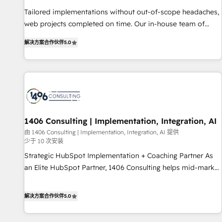
• Proprietary technology for integrations • Multilingual team:
Tailored implementations without out-of-scope headaches,
English, Spanish, Portuguese & Italian 👉 Grow smarter with
web projects completed on time. Our in-house team of
AI and HubSpot.
certified CRM architects, experts, developers, designers, and
解决方案合作伙伴
5.0
marketers handles all aspects of your HubSpot. ✨ 400+
global clients ✨ 100+ seamless migrations from 15+
different CRMs ✨ 100,000+ hours in HubSpot projects, 75+
full Hub implementations, and 5,000+ pages ✨ CS: Clients
generating 7-digit MRR from inbound campaigns ✨ CS:
245% organic growth & +751% new visitors for a full-funnel
HubSpot project ✨ CS: 415% conversion boost with a new
1406 Consulting | Implementation, Integration, AI
HubSpot site Recognized leaders: 🏆 HubSpot Platform
由 1406 Consulting | Implementation, Integration, AI 提供
少于 10 次安装
Migration Impact Award 🏆 Clutch HubSpot Global Leader
🏆 Finalist: HubSpot Inbound Campaign of the Year 🏆 Gold
Strategic HubSpot Implementation + Coaching Partner As
AVA Digital Award for Best Website 🌟 Accreditations: CRM
an Elite HubSpot Partner, 1406 Consulting helps mid-market
Implementation, HubSpot Content Experience, CRM Data
revenue teams transform how they sell, market, and serve.
Migration & Custom Integration
We don't just build your HubSpot—we teach your team to
解决方案合作伙伴
5.0
own it, then stay to help you keep winning. What We Do ⚙️
CRM Implementations across Marketing, Sales, Service,