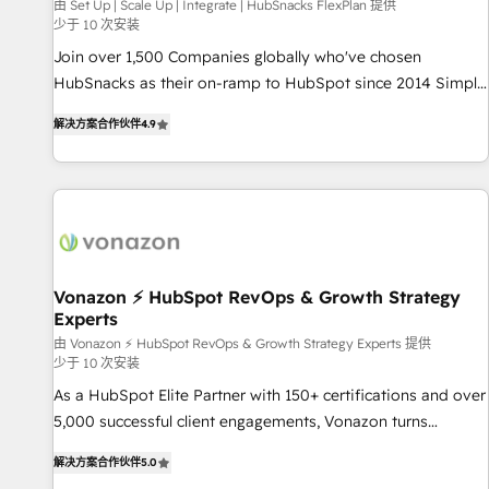
Harnessing the full potential of the powerful HubSpot CRM.
由 Set Up | Scale Up | Integrate | HubSnacks FlexPlan 提供
少于 10 次安装
✔️A team of HubSpot experts backed by over 10+ years of
HubSpot experience ✔️Flexible pricing models — Hourly-fee
Join over 1,500 Companies globally who've chosen
(assigned one Dedicated HubSpot Admin); Monthly-fee
HubSnacks as their on-ramp to HubSpot since 2014 Simple
(HubSpot Admin + Project Manager); and Fixed Project Cost
pay-as-you-go plans that accelerate value... 1️⃣ Set Up |
解决方案合作伙伴
4.9
(as per requirement). ✔️Helped over 25,000+ customers so
Onboarding New or Check-fixing existing HubSpot portals
far with our HubSpot solutions. ✔️Bespoke apps & on-
2️⃣ Scale Up | 100% HubSpot Task Execution... Global 24/7 ...
demand bundle services. Connect with us today!
All Experts 3️⃣ Integrate | your entire Tech Stack with Custom
Integrations Slash months from your API Integration
project... ⬅️ Click "Contact Business" ⬅️ to access 150+
Kickstart Integration templates that put HubSpot in the
center of your tech stack, syncing... 🛍️ Shopify or
Vonazon ⚡ HubSpot RevOps & Growth Strategy
Experts
WooCommerce 💲 Stripe or Paypal 💰 Sage or Netsuite 🤖
Google or Microsoft ✍️ DocuSign or PandaDoc 🌐 Avalara or
由 Vonazon ⚡ HubSpot RevOps & Growth Strategy Experts 提供
少于 10 次安装
Quaderno HubSnacks holds the rare Advanced "Custom
As a HubSpot Elite Partner with 150+ certifications and over
Integrations" Accreditation, securely sync data across... 🔄
5,000 successful client engagements, Vonazon turns
any apps, in any direction. Stuck on your old CRM..? Migrate
marketing complexity into measurable, scalable growth.
| seamlessly off your old CRM onto a clean new HubSpot
解决方案合作伙伴
5.0
From onboarding to enterprise-grade campaigns, our in-
portal with Advanced Website and CRM Migrations using