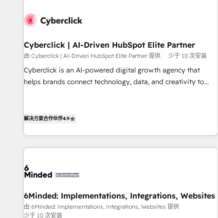
paralelo cuando tiene sentido, y siempre confirmamos
resultados antes de seguir avanzando. Empiezas a ver
resultados antes de que termine el mes. 🏆 HubSpot
Partner of the Year 2022, máximo reconocimiento del
Cyberclick | AI-Driven HubSpot Elite Partner
ecosistema. Elite Solutions Partner, el nivel más alto. +700
由 Cyberclick | AI-Driven HubSpot Elite Partner 提供
少于 10 次安装
clientes implementados en LATAM, Marcas como Hyatt,
Cyberclick is an AI-powered digital growth agency that
Hospital ABC, Hogares Unión, Yves Rocher, MacStore, Café
helps brands connect technology, data, and creativity to
Britt, Bella Piel, confiaron en nosotros para impulsar la
achieve measurable results. Founded in Barcelona and
eficiencia de sus procesos en HubSpot. No necesitas tener
operating across Spain, LATAM, and the UK, we support
todas las respuestas para empezar. Te ayudamos a
global companies in building smarter marketing, sales, and
解决方案合作伙伴
4.9
identificar el primer caso de uso que más impacto te dará.
customer success strategies. As the only HubSpot Elite
Solo continúas si ves valor real en los primeros 14 días.
Partner in Iberia (Spain & Portugal), we combine human
insight with intelligent automation to drive sustainable
growth. Our multidisciplinary team designs solutions that
simplify complexity, boost performance, and turn
innovation into real impact. 🌍 Highlights • HubSpot Partner
6Minded: Implementations, Integrations, Websites
since 2012 • 2022 EMEA Impact Award: Best Integration •
由 6Minded: Implementations, Integrations, Websites 提供
150+ successful HubSpot projects • Clients in 30+ industries
少于 10 次安装