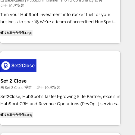
seamless integration of the CRM platform into your digital
由 BabelQuest | HubSpot Implementation & Consultancy 提供
少于 10 次安装
ecosystem. Would you like support in deploying your
Turn your HubSpot investment into rocket fuel for your
inbound marketing strategy? We'll provide support tailored
business to soar 🚀 We’re a team of accredited HubSpot
to your needs and sales objectives. With 125+ certifications,
experts ready to help you. We can implement the platform
we are part of the most certified Canadian agencies, and we
解决方案合作伙伴
4.9
into complex business environments, optimise what you've
both hold Onboarding Accreditations. Based in Canada
got and make sure you can actually use it, build your
(coast to coast), our services are offered in both English &
website in HubSpot or create an inbound marketing
French.
strategy for you and execute it on HubSpot. We are on the
G-Cloud 14 CCS (Crown Commercial Service) framework,
meaning we've been accredited by HubSpot and vetted by
the CCS, which means we can support public sector
Set 2 Close
companies as well the other ones listed in our profile. Our
由 Set 2 Close 提供
少于 10 次安装
services: - HubSpot implementation - HubSpot CMS
Set2Close, HubSpot’s fastest-growing Elite Partner, excels in
website build We can do lots of things. But everything we
HubSpot CRM and Revenue Operations (RevOps) services
do is there for you to: - Grow revenue, and run your
to boost B2B sales and growth. As a top HubSpot Elite
business more efficiently - Build stronger relationships with
解决方案合作伙伴
5.0
Partner, we specialize in custom HubSpot CRM solutions.
customers - Make better decisions with data - Find a new
Our experts design, implement, and optimize systems to
voice and reach more people - Get the most out of your
enhance user experience, functionality, and adoption across