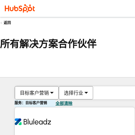
返回
所有解决方案合作伙伴
目标客户营销
选择行业
服务：目标客户营销
全部清除