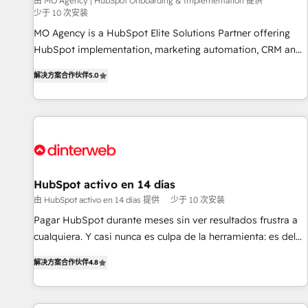
experience with the team at Blue Frog has been nothing
由 MO Agency | HubSpot Onboarding & Implementation 提供
少于 10 次安装
short of extraordinary. Their years of experience and quality
MO Agency is a HubSpot Elite Solutions Partner offering
of skilled staff has earned them a trusted reputation within
HubSpot implementation, marketing automation, CRM and
the HubSpot ecosystem as a reliable partner capable of
RevOps consulting, B2B SEO, paid media, content
delivering remarkable experiences for our most
解决方案合作伙伴
5.0
marketing, AEO and GEO (AI search optimisation), and
sophisticated clients.” - Brian Garvey, VP, Solutions Partner
HubSpot Content Hub and WordPress development. We
Program, HubSpot.
work with enterprise and growth-led companies across
technology, professional services, financial services and
industrial sectors. Offices in Johannesburg, Cape Town,
Dubai & London. 500+ HubSpot CRM implementations
delivered. AI visibility coverage across ChatGPT, Claude,
HubSpot activo en 14 días
Perplexity, Gemini and Google AI Overviews. HubSpot
由 HubSpot activo en 14 días 提供
少于 10 次安装
Impact Award - Customer First HubSpot Impact Award -
Pagar HubSpot durante meses sin ver resultados frustra a
Integrations Innovation HubSpot Impact Award - Platform
cualquiera. Y casi nunca es culpa de la herramienta: es del
Migration Excellence HubSpot Impact Award - Platform
enfoque con el que se implementó. Trabajamos con un
Excellence 40+ full-time HubSpot professionals. 100s of
解决方案合作伙伴
4.8
catálogo de +80 casos de uso: cada uno resuelve un
certifications and accreditations with HubSpot.
problema concreto de tu operación en HubSpot. La entrega
toma de 1 a 3 semanas por caso, abordamos varios en