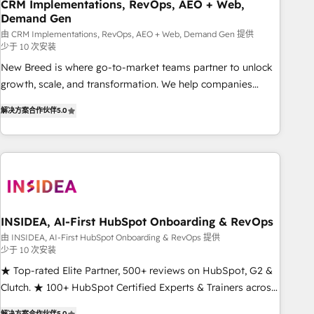
CRM Implementations, RevOps, AEO + Web,
Demand Gen
由 CRM Implementations, RevOps, AEO + Web, Demand Gen 提供
少于 10 次安装
New Breed is where go-to-market teams partner to unlock
growth, scale, and transformation. We help companies
activate HubSpot’s AI-powered customer platform and
解决方案合作伙伴
5.0
operationalize HubSpot’s Loop Marketing framework
through expert-led services, smart agents, and purpose-
built apps, tailored to your business. Together, we unlock
results, fast. ⚙️CRM & RevOps: Align all Hubs to your buyer
journey for clean data, scalability, & reporting. 🎯Demand
Gen & ABM: Drive pipeline with inbound, ABM, AEO, SEO, &
paid media. 👩‍💻Web Design: Build high-performing
INSIDEA, AI-First HubSpot Onboarding & RevOps
websites with UX, messaging, & conversion strategy that
由 INSIDEA, AI-First HubSpot Onboarding & RevOps 提供
少于 10 次安装
drive results. 🤖AI Strategy: Activate Breeze Agents,
configure HubSpot AI, & maximize AEO with tailored AI
★ Top-rated Elite Partner, 500+ reviews on HubSpot, G2 &
services. 🧩Integrations: Extend HubSpot with custom
Clutch. ★ 100+ HubSpot Certified Experts & Trainers across
integrations, hosting, & maintenance.
the team ★ 1,500+ implementations across five continents
解决方案合作伙伴
5.0