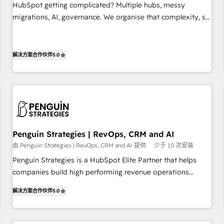
undisputed leader. 🔹 BOOST: Optimize your digital
HubSpot getting complicated? Multiple hubs, messy
transformation process A methodology designed to
migrations, AI, governance. We organise that complexity, so
implement HubSpot effectively and optimize your digital
your team can put HubSpot to work... Welcome to our
processes. 🔹 Trusted by Industry Leaders With an average
Profile! We help with: • CRM implementation, reports,
rating of 4.9/5 and a proven track record of business
workflows, and team training • CRM migration from
解决方案合作伙伴
5.0
transformation, our growth-first approach has helped
Salesforce, Pipedrive, Dynamics and others • Technical
brands dominate their markets.
projects including custom API integrations • AI governance
for HubSpot-centred operations A little about us: • Boutique
'Elite' team of 12 • 150+ clients across Sales Hub, Marketing
Hub, Service Hub, Data Hub and CMS • ISO/IEC 27001:2022,
ISO 9001:2015, and ISO 42001:2023 certified - the AI
Penguin Strategies | RevOps, CRM and AI
management standard • GuardHub: our AI governance
由 Penguin Strategies | RevOps, CRM and AI 提供
少于 10 次安装
framework, built on ISO 42001 Ready for the next step?
Penguin Strategies is a HubSpot Elite Partner that helps
Click the 👈 '𝗖𝗼𝗻𝘁𝗮𝗰𝘁 𝗯𝘂𝘀𝗶𝗻𝗲𝘀𝘀' button to get in touch
companies build high performing revenue operations
(𝘸𝘦'𝘳𝘦 𝘴𝘶𝘱𝘦𝘳 𝘳𝘦𝘴𝘱𝘰𝘯𝘴𝘪𝘷𝘦)
across complex sales cycles, multi system environments
解决方案合作伙伴
5.0
and global SaaS or manufacturing teams. Trusted by leading
enterprises and fast growing scale ups including Sony,
Rapyd, Fiverr, XM Cyber, Bridgepointe Technologies, EMA