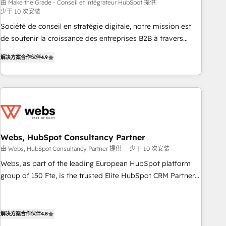
bright people, exciting ideas and can-do mentality, we
由 Make the Grade - Conseil et intégrateur HubSpot 提供
少于 10 次安装
ensure revenue growth on a daily basis. So tell us your
challenge; our passionate and growth driven team of 100+
Société de conseil en stratégie digitale, notre mission est
experts is ready for you! Driving digital growth |
de soutenir la croissance des entreprises B2B à travers
www.brightdigital.com
l’acquisition de nouveaux clients, l'intégration CRM et le
解决方案合作伙伴
4.9
développement des revenus auprès de vos comptes
existants. En France et à l'international, nous travaillons
avec des ETI ambitieuses, des grands groupes voulant aller
au-delà d’une simple transformation digitale et des startups
florissantes. Nos 3 grandes expertises sont : ➤ L’intégration
de CRM et de méthodologie RevOps pour aligner les
équipes marketing, commerciales et support client (data
Webs, HubSpot Consultancy Partner
migration, synchronisation API, audit et maintenance) ➤ La
由 Webs, HubSpot Consultancy Partner 提供
少于 10 次安装
création de sites internet de conversion qui transforment
Webs, as part of the leading European HubSpot platform
les visiteurs en opportunités d'affaires ➤ La mise en place
group of 150 Fte, is the trusted Elite HubSpot CRM Partner
de stratégies d'acquisition marketing (SEO, SEA, inbound,
offering you a roadmap on maximizing EBITDA and
automatisation marketing, ABM, IA, emailing) Informations
achieving Commercial Excellence. With our targeted
clés : - 10 ans d'expérience - 100+ intégrations CRM
processes, we strengthen your digital transformation and
解决方案合作伙伴
4.8
HubSpot réussies - 40 experts conseil - 150 certifications
minimize costs. As HubSpot's Advanced Accredited CRM