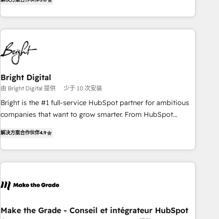
★ AI-First, RevOps-led, Onboarding obsessed ★ Company
of the Year 2024/25 INSIDEA helps growing companies turn
HubSpot into a revenue engine. We onboard your team,
migrate your data, and build AI-powered workflows that
drive adoption from week one, in your time zone. What we
do ➤ Onboarding: Live in weeks, with workflows built
around your business, not a template. ➤ Migration: Move
Bright Digital
from any legacy CRM. Zero downtime, full data integrity. ➤
由 Bright Digital 提供
少于 10 次安装
Implementation: Configure HubSpot to run your revenue
Bright is the #1 full-service HubSpot partner for ambitious
process. Sales, marketing, and service wired together. ➤ AI
companies that want to grow smarter. From HubSpot
and Integrations: Layer Breeze AI, custom agents, and APIs
onboarding, to training, from developing a new website to
to remove manual work. ➤ Ongoing Management: Monthly
解决方案合作伙伴
4.9
lead generation and digital marketing; we do it all (and with
tune-ups, feature rollouts, adoption coaching. Buying
great results)! In short, our services include: - HubSpot
HubSpot, switching to it, or reviving a stale portal? We are
consultancy: onboarding, training, data migration - HubSpot
built for the work.
development: websites, custom modules, integrations -
Marketing & sales solutions: digital marketing, advertising,
campaigns, content and design We connect people, data
and technology to improve customer experiences. With our
Make the Grade - Conseil et intégrateur HubSpot