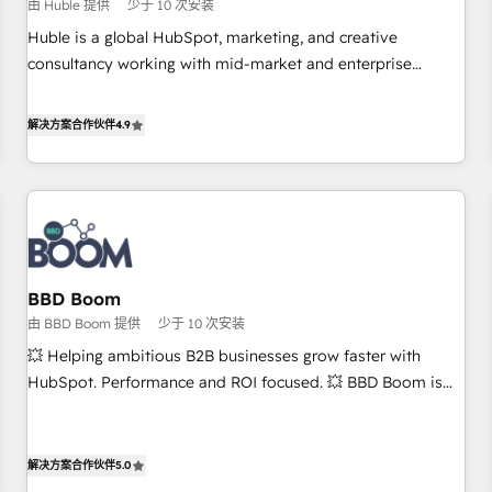
$1,5k - Clay: Elite Studio Solutions Partner 🤝 - Global: 75+
由 Huble 提供
少于 10 次安装
RPers across five continents 🌐 - Scale: Largest organically
Huble is a global HubSpot, marketing, and creative
grown & fastest tiering Elite HubSpot Partner 🪴 - CRM:
consultancy working with mid-market and enterprise
More Sales Hub implementations than any other Partner 💻
businesses. We go beyond implementation, shaping the
- Salesforce: We convert SFDC addicts to HubSpot
strategy, processes, and teams that turn HubSpot into a
解决方案合作伙伴
4.9
evangelists 🧡 Don't pick a marketing or technical agency
genuine growth engine. Named HubSpot's Global Partner of
for a GTM engineer’s job. The choice is yours. Start winning.
the Year in 2024, consistently ranked among their top 5
partners worldwide, and with over 15 years in the
ecosystem, Huble has built a track record that speaks for
itself. One company, one operating model, delivering across
offices and consulting teams in the UK, USA, Canada,
BBD Boom
Germany, France, Belgium, Singapore, and South Africa.
由 BBD Boom 提供
少于 10 次安装
Certified compliant with ISO/IEC 27001:2022 and ISO
9001:2015 across all seven international offices and 175+
💥 Helping ambitious B2B businesses grow faster with
employees.
HubSpot. Performance and ROI focused. 💥 BBD Boom is
the HubSpot partner that can help you to HubSpot Better.
We work with your teams to solve all your HubSpot
challenges and improve user adoption, sales process and
解决方案合作伙伴
5.0
marketing results. Services 📚 Onboarding your team to