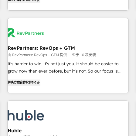
in the HubSpot ecosystem, we blend strategy, technology,
& award-winning design to build scalable, globally
regionalized HubSpot websites, integrated marketing
campaigns, & RevOps frameworks that fuel long-term
success We connect the entire customer lifecycle through
seamless integrations, ensure long-term adoption with
RevPartners: RevOps + GTM
change-management programs, and align marketing, sales,
由 RevPartners: RevOps + GTM 提供
少于 10 次安装
and service to drive sustainable growth With 6 key
HubSpot accreditations and experience across hundreds of
It's harder to win. It's not just you. It should be easier to
organizations in dozens of industries, there’s a good chance
grow now than ever before, but it's not. So our focus is
one of our globally integrated teams has worked with
serving you, the person responsible for the revenue number.
解决方案合作伙伴
5.0
clients just like you Let’s explore whether S2 is the partner
We do that by bridging the gap where agencies fail:
you’ve been looking for...and get your next big initiative
combining GTM strategy with technical execution to solve
moving!
the right problem at the right time, with the right solution.
We don’t just implement your CRM. We engineer revenue
outcomes for the GTM owner on HubSpot. We Build
Different Because We're Built Different: - Secure: Soc2
compliant 🛡️ - Onboarding: Implementations starting from
Huble