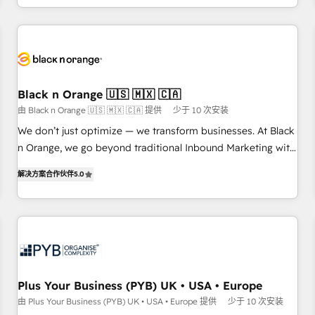
HubSpot for the first time 🔧 Designing and optimising your
HubSpot set-up for better results 🌐 Website design and
build using HubSpot 🔌 Integrating HubSpot with other
systems 🎓 Training your teams to be HubSpot pros 📊
Lead generation services using HubSpot Why us? - SIX
Black n Orange 🇺🇸 🇲🇽 🇨🇦
HubSpot Accreditations - awarded by HubSpot after a
由 Black n Orange 🇺🇸 🇲🇽 🇨🇦 提供
少于 10 次安装
rigorous process for CRM, Solutions Architecture,
We don’t just optimize — we transform businesses. At Black
Onboarding , Data Migration, Custom Integration & Platform
n Orange, we go beyond traditional Inbound Marketing with
Enablement -Onboarded over 500 businesses to HubSpot -
our exclusive methodologies: BOOMS and BOOST. Together,
Top 1% of partners worldwide -In-house team of 25+
解决方案合作伙伴
5.0
they form a powerful combination that has driven success
experts Contact us today to help you get more from your
for over 800 businesses worldwide. As Elite HubSpot
investment in HubSpot. www.bbdboom.com
Partners, we specialize in crafting high-performance growth
strategies that integrate data-driven marketing, automation,
and revenue intelligence to help companies scale faster and
smarter. 🔹 BOOMS: Demand generation for all your buyers
With BOOMS, you invest in 100% of your buyers,
Plus Your Business (PYB) UK • USA • Europe
accelerating your growth and positioning yourself as an
由 Plus Your Business (PYB) UK • USA • Europe 提供
少于 10 次安装