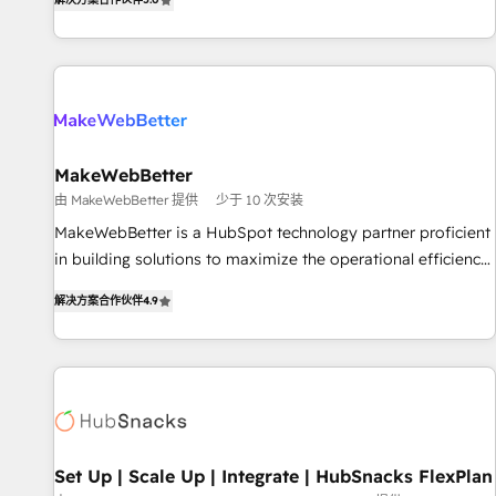
HubSpot projects delivered and 370+ specialists across
EMEA, APAC and NAM, we de-risk complex CRM
programmes and accelerate ROI across every HubSpot
Hub. 🧭 From multi-region migrations to AI-powered
automation, we turn complexity into clarity, human at global
scale. 🏆 HubSpot’s CEO called us “the partner of the
future.” Others agree it is proof of trust built through
MakeWebBetter
measurable impact.
由 MakeWebBetter 提供
少于 10 次安装
MakeWebBetter is a HubSpot technology partner proficient
in building solutions to maximize the operational efficiency
of HubSpot. The fastest-growing tech-enabler & facilitator,
解决方案合作伙伴
4.9
MakeWebBetter, hands you the blend of HubSpot expertise
& eminent solutions & integrations. Trust us to streamline
your HubSpot experience. 🚀HubSpot Elite Partners with
10+ years of HubSpot experience 🤝HubSpot Premier
Integration partner 🤝Google Premier Partner 2023 🌟5
HubSpot Accreditations 🌟Won HubSpot Theme Challenge
2021 🌟INBOUND’19 HubSpot Rising Star Why us?
Set Up | Scale Up | Integrate | HubSnacks FlexPlan