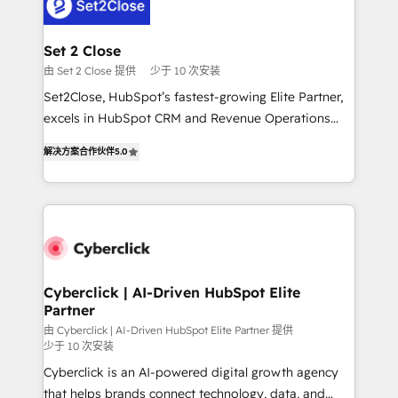
el primer caso de uso que más impacto te dará.
Design Automation and Uptive. 📊 RevOps & data
Solo continúas si ves valor real en los primeros 14
architecture 🔗 CRM migrations & End to end
días.
integrations 🤖 AI workflows & enrichment 📘 Team
Set 2 Close
enablement & company-wide adoption We create
由 Set 2 Close 提供
少于 10 次安装
HubSpot environments that teams use with
Set2Close, HubSpot’s fastest-growing Elite Partner,
confidence and that leadership can rely on for
excels in HubSpot CRM and Revenue Operations
scalable revenue insights.
(RevOps) services to boost B2B sales and growth.
解决方案合作伙伴
5.0
As a top HubSpot Elite Partner, we specialize in
custom HubSpot CRM solutions. Our experts design,
implement, and optimize systems to enhance user
experience, functionality, and adoption across sales,
marketing, and service teams. From setup to
refinement, we streamline workflows, improve lead
management, and speed up deal closures. With 500+
Cyberclick | AI-Driven HubSpot Elite
Partner
projects completed, our Agile approach ensures your
HubSpot CRM drives measurable results. Our
由 Cyberclick | AI-Driven HubSpot Elite Partner 提供
少于 10 次安装
RevOps services align your sales, marketing, and
Cyberclick is an AI-powered digital growth agency
customer success teams for peak performance. We
that helps brands connect technology, data, and
optimize the revenue lifecycle—lead generation to