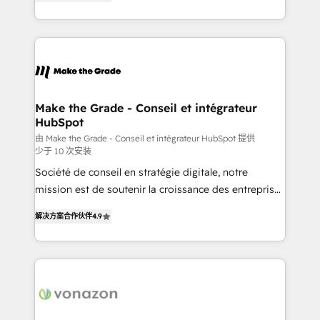
the strategy, processes, and teams that turn
Accreditation, securely sync data across... 🔄 any
HubSpot into a genuine growth engine. Named
apps, in any direction. Stuck on your old CRM..?
HubSpot's Global Partner of the Year in 2024,
Migrate | seamlessly off your old CRM onto a clean
consistently ranked among their top 5 partners
new HubSpot portal with Advanced Website and
worldwide, and with over 15 years in the ecosystem,
CRM Migrations using our in-house "HubScrub" Tool.
Huble has built a track record that speaks for itself.
One company, one operating model, delivering
Make the Grade - Conseil et intégrateur
HubSpot
across offices and consulting teams in the UK, USA,
Canada, Germany, France, Belgium, Singapore, and
由 Make the Grade - Conseil et intégrateur HubSpot 提供
少于 10 次安装
South Africa. Certified compliant with ISO/IEC
Société de conseil en stratégie digitale, notre
27001:2022 and ISO 9001:2015 across all seven
mission est de soutenir la croissance des entreprises
international offices and 175+ employees.
B2B à travers l’acquisition de nouveaux clients,
解决方案合作伙伴
4.9
l'intégration CRM et le développement des revenus
auprès de vos comptes existants. En France et à
l'international, nous travaillons avec des ETI
ambitieuses, des grands groupes voulant aller au-
delà d’une simple transformation digitale et des
startups florissantes. Nos 3 grandes expertises sont :