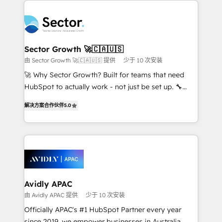
Dominicana — con experiencia real en educación,
design & UX for mid to large to multi national
retail, salud, banca, bienes raíces, construcción y
businesses. Our teams are based in North America
B2B. ✅ Crece con orden. Crece con Grows.
and APAC. We are HubSpot's top-ranked Advanced
Implementation Certified Partner and we contribute
Sector Growth 🚀🇨🇦🇺🇸
to their advisory council. We strive to do 'good work
由 Sector Growth 🚀🇨🇦🇺🇸 提供
少于 10 次安装
with good people' and have worked with incredible
🚀 Why Sector Growth? Built for teams that need
brands. You can see some of them on our website,
HubSpot to actually work - not just be set up. 🔧
along with plenty of case studies.
HubSpot Experts: Onboarding, migrations,
解决方案合作伙伴
5.0
automation, and training built for adoption. ⚡ Highly
Technical Execution: ERP, EMR and Custom
Integrations; complex builds delivered in weeks, not
months. 🤖 AI Consulting & Agents: AI-powered
workflows; automation agents; process optimization
inside HubSpot. 🏆 Industry Experience: 🏥
Healthcare: HIPAA implementations; secure data
Avidly APAC
workflows 💼 Financial Services: compliant
由 Avidly APAC 提供
少于 10 次安装
workflows; audit-ready reporting ⚖️ Legal: client
Officially APAC's #1 HubSpot Partner every year
intake; pipeline and document workflows 🛒 E-
since 2019, we empower businesses in Australia,