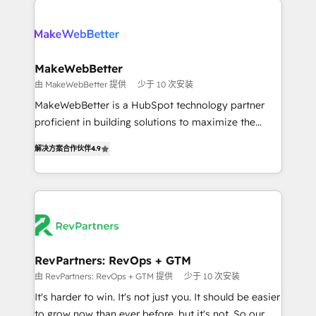
turn HubSpot into a revenue engine. We onboard
explore whether S2 is the partner you’ve been
your team, migrate your data, and build AI-powered
looking for...and get your next big initiative moving!
workflows that drive adoption from week one, in
your time zone. What we do ➤ Onboarding: Live in
MakeWebBetter
weeks, with workflows built around your business,
由 MakeWebBetter 提供
少于 10 次安装
not a template. ➤ Migration: Move from any legacy
MakeWebBetter is a HubSpot technology partner
CRM. Zero downtime, full data integrity. ➤
proficient in building solutions to maximize the
Implementation: Configure HubSpot to run your
operational efficiency of HubSpot. The fastest-
revenue process. Sales, marketing, and service wired
解决方案合作伙伴
4.9
growing tech-enabler & facilitator, MakeWebBetter,
together. ➤ AI and Integrations: Layer Breeze AI,
hands you the blend of HubSpot expertise &
custom agents, and APIs to remove manual work. ➤
eminent solutions & integrations. Trust us to
Ongoing Management: Monthly tune-ups, feature
streamline your HubSpot experience. 🚀HubSpot
rollouts, adoption coaching. Buying HubSpot,
Elite Partners with 10+ years of HubSpot experience
switching to it, or reviving a stale portal? We are
🤝HubSpot Premier Integration partner 🤝Google
built for the work.
Premier Partner 2023 🌟5 HubSpot Accreditations 🌟
RevPartners: RevOps + GTM
Won HubSpot Theme Challenge 2021 🌟INBOUND’19
由 RevPartners: RevOps + GTM 提供
少于 10 次安装
HubSpot Rising Star Why us? Harnessing the full
It's harder to win. It's not just you. It should be easier
potential of the powerful HubSpot CRM. ✔️A team of
to grow now than ever before, but it's not. So our