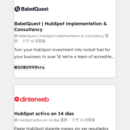
accreditations with HubSpot.
Dynamics and others • Technical projects including
custom API integrations • AI governance for
HubSpot-centred operations A little about us: •
Boutique 'Elite' team of 12 • 150+ clients across Sales
BabelQuest | HubSpot Implementation &
Consultancy
Hub, Marketing Hub, Service Hub, Data Hub and
CMS • ISO/IEC 27001:2022, ISO 9001:2015, and ISO
由 BabelQuest | HubSpot Implementation & Consultancy 提
供
少于 10 次安装
42001:2023 certified - the AI management standard •
Turn your HubSpot investment into rocket fuel for
GuardHub: our AI governance framework, built on
your business to soar 🚀 We’re a team of accredited
ISO 42001 Ready for the next step? Click the 👈
HubSpot experts ready to help you. We can
'𝗖𝗼𝗻𝘁𝗮𝗰𝘁 𝗯𝘂𝘀𝗶𝗻𝗲𝘀𝘀' button to get in touch (𝘸𝘦'𝘳𝘦
解决方案合作伙伴
4.9
implement the platform into complex business
𝘴𝘶𝘱𝘦𝘳 𝘳𝘦𝘴𝘱𝘰𝘯𝘴𝘪𝘷𝘦)
environments, optimise what you've got and make
sure you can actually use it, build your website in
HubSpot or create an inbound marketing strategy
for you and execute it on HubSpot. We are on the
G-Cloud 14 CCS (Crown Commercial Service)
framework, meaning we've been accredited by
HubSpot activo en 14 días
HubSpot and vetted by the CCS, which means we
由 HubSpot activo en 14 días 提供
少于 10 次安装
can support public sector companies as well the
Pagar HubSpot durante meses sin ver resultados