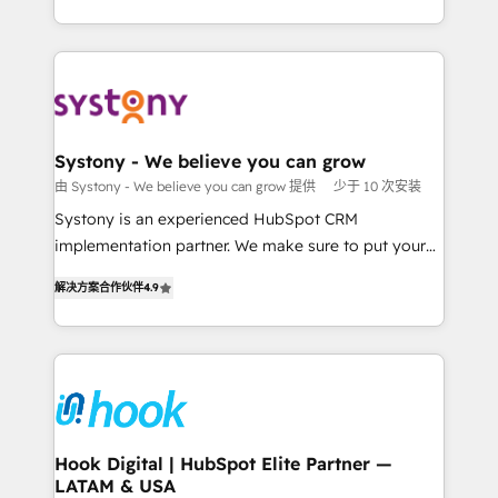
ンツとサイト構造を最適化。 🏆 なぜ100incを選ぶの
HubSpot—we teach your team to own it, then stay
solutions and services, have allowed the group to
か？ ✓ HubSpot Eliteパートナー認定 ✓ HubSpotアワ
to help you keep winning. What We Do ⚙️ CRM
build an unrivaled offering portfolio on the market
ード受賞・HUGリーダー ✓ ISO27001:2022 /
Implementations across Marketing, Sales, Service,
to accompany companies on their digital
ISO9001:2015 取得 ✓ 400社以上の導入実績 ✓
Data & Content 📈 Sales & Marketing Alignment +
transformation journey.
HubSpot大百科 出版 CRM・AI活用に関するご相談、現
Revenue Team Enablement 🤖 Breeze AI & Custom
状整理の壁打ちなど、構想段階からお気軽にお問い合わ
Agent Creation 🔄 Custom Integrations & Data
Systony - We believe you can grow
せください。
Migration Why 1406 We become part of your team.
由 Systony - We believe you can grow 提供
少于 10 次安装
Your team learns while we build. We fix what others
Systony is an experienced HubSpot CRM
broke. Built for mid-market reality—practical
implementation partner. We make sure to put your
solutions that work with your actual headcount and
organization's needs and goals first and think along
constraints. By the Numbers 🏆 Top 1% of all
解决方案合作伙伴
4.9
with your organization. We are only satisfied once
HubSpot partners 🔄 Top 5% globally in client
you are too. Why Systony? - 20+ years of
retention 📅 8+ years of consistent results since 2017
experience with CRM, Marketing, Sales & Service
Who We Serve Revenue teams, marketing leaders,
implementations - 500+ successful onboardings -
and sales ops at mid-market companies ready to
Own back-end developers - Complex data
move beyond spreadsheets into unified systems
migrations (e.g. Salesforce, MS Dynamics, Perfect
that drive real business results.
View, SuperOffice) - Custom integrations (e.g. MS
Hook Digital | HubSpot Elite Partner —
LATAM & USA
Business Central, Navision, AX, SAP, Exact, AFAS) We