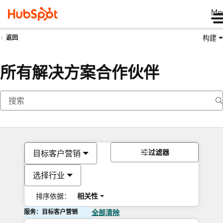
Me
构建
返回
所有解决方案合作伙伴
过滤器
目标客户营销
选择行业
排序依据：
相关性
服务：目标客户营销
全部清除