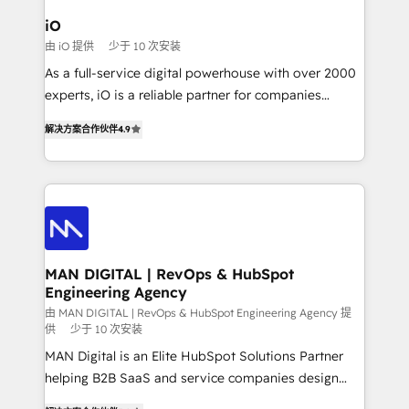
a project or ongoing service, we help with: - RevOps
iO
that keeps revenue moving – fixing messy lead
由 iO 提供
少于 10 次安装
handoffs, broken sales processes, and murky
As a full-service digital powerhouse with over 2000
reporting so nothing gets lost. - HubSpot without
experts, iO is a reliable partner for companies
headaches – new deployments, system cleanups,
looking to strengthen their position in the fields of
and process implementation. - Custom HubSpot
解决方案合作伙伴
4.9
marketing, technology, content, strategy and
migrations – moving from Pardot, Salesforce,
creation. iO combines in-depth knowledge on both
Marketo, PipeDrive? We handle it. - Digital GTM
the marketing and technology end of HubSpot,
strategy, demand gen that converts: multi-channel
creating impactful inbound marketing strategies
PPC, content, and messaging built for pipeline
from end-to-end. Teams of marketing specialists,
growth. With 82% of clients renewing retainers, we
developers, copywriters and designers work side by
must be doing something right. Proudly a HubSpot
side to meet the specific demands of every client
MAN DIGITAL | RevOps & HubSpot
Elite Partner. Let’s talk!
Engineering Agency
and project. Dedicated HubSpot teams combine all
skills for HubSpot projects from strategy to
由 MAN DIGITAL | RevOps & HubSpot Engineering Agency 提
供
少于 10 次安装
implementation and training. Skilled in-house
MAN Digital is an Elite HubSpot Solutions Partner
developers are building HubSpot CMS websites and
helping B2B SaaS and service companies design
complex API integrations with external platforms.
HubSpot as a revenue system, not a marketing tool.
Working from several campuses across Belgium, The