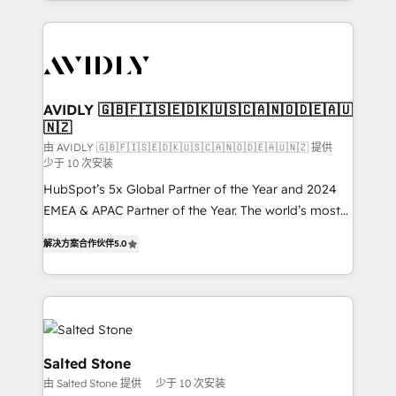
Loop Marketing framework through expert-led
services, smart agents, and purpose-built apps,
tailored to your business. Together, we unlock
results, fast. ⚙️CRM & RevOps: Align all Hubs to your
buyer journey for clean data, scalability, & reporting.
🎯Demand Gen & ABM: Drive pipeline with inbound,
AVIDLY 🇬🇧🇫🇮🇸🇪🇩🇰🇺🇸🇨🇦🇳🇴🇩🇪🇦🇺
🇳🇿
ABM, AEO, SEO, & paid media. 👩‍💻Web Design:
Build high-performing websites with UX, messaging,
由 AVIDLY 🇬🇧🇫🇮🇸🇪🇩🇰🇺🇸🇨🇦🇳🇴🇩🇪🇦🇺🇳🇿 提供
少于 10 次安装
& conversion strategy that drive results. 🤖AI
HubSpot’s 5x Global Partner of the Year and 2024
Strategy: Activate Breeze Agents, configure HubSpot
EMEA & APAC Partner of the Year. The world’s most
AI, & maximize AEO with tailored AI services. 🧩
experienced and fully accredited HubSpot Solutions
Integrations: Extend HubSpot with custom
解决方案合作伙伴
5.0
Partner. 🚀 With 2,750+ HubSpot projects delivered
integrations, hosting, & maintenance.
and 370+ specialists across EMEA, APAC and NAM,
we de-risk complex CRM programmes and
accelerate ROI across every HubSpot Hub. 🧭 From
multi-region migrations to AI-powered automation,
we turn complexity into clarity, human at global
Salted Stone
scale. 🏆 HubSpot’s CEO called us “the partner of the
由 Salted Stone 提供
少于 10 次安装