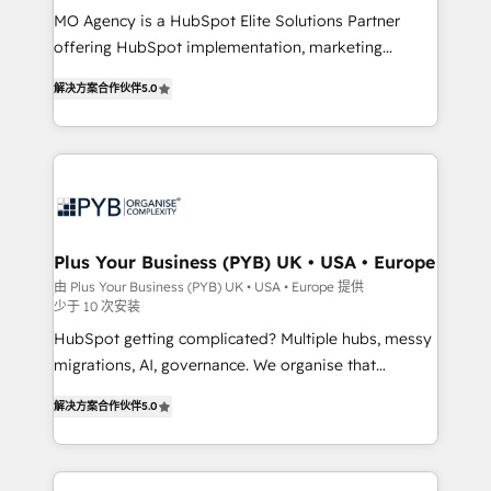
MO Agency is a HubSpot Elite Solutions Partner
you like support in deploying your inbound
offering HubSpot implementation, marketing
marketing strategy? We'll provide support tailored
automation, CRM and RevOps consulting, B2B SEO,
to your needs and sales objectives. With 125+
解决方案合作伙伴
5.0
paid media, content marketing, AEO and GEO (AI
certifications, we are part of the most certified
search optimisation), and HubSpot Content Hub and
Canadian agencies, and we both hold Onboarding
WordPress development. We work with enterprise
Accreditations. Based in Canada (coast to coast), our
and growth-led companies across technology,
services are offered in both English & French.
professional services, financial services and
industrial sectors. Offices in Johannesburg, Cape
Town, Dubai & London. 500+ HubSpot CRM
Plus Your Business (PYB) UK • USA • Europe
implementations delivered. AI visibility coverage
由 Plus Your Business (PYB) UK • USA • Europe 提供
少于 10 次安装
across ChatGPT, Claude, Perplexity, Gemini and
Google AI Overviews. HubSpot Impact Award -
HubSpot getting complicated? Multiple hubs, messy
Customer First HubSpot Impact Award - Integrations
migrations, AI, governance. We organise that
Innovation HubSpot Impact Award - Platform
complexity, so your team can put HubSpot to work...
解决方案合作伙伴
5.0
Migration Excellence HubSpot Impact Award -
Welcome to our Profile! We help with: • CRM
Platform Excellence 40+ full-time HubSpot
implementation, reports, workflows, and team
professionals. 100s of certifications and
training • CRM migration from Salesforce, Pipedrive,