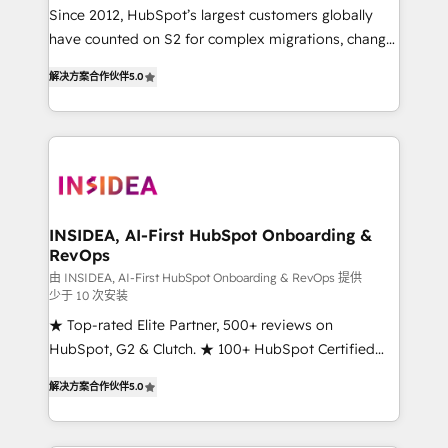
future.” Others agree it is proof of trust built through
Since 2012, HubSpot’s largest customers globally
measurable impact.
have counted on S2 for complex migrations, change
management, systems integration, and creative
解决方案合作伙伴
5.0
solutions that deliver measurable impact and
transform brand experiences As one of the few full-
service creative agencies in the HubSpot
ecosystem, we blend strategy, technology, & award-
winning design to build scalable, globally
regionalized HubSpot websites, integrated
marketing campaigns, & RevOps frameworks that
INSIDEA, AI-First HubSpot Onboarding &
RevOps
fuel long-term success We connect the entire
customer lifecycle through seamless integrations,
由 INSIDEA, AI-First HubSpot Onboarding & RevOps 提供
少于 10 次安装
ensure long-term adoption with change-
★ Top-rated Elite Partner, 500+ reviews on
management programs, and align marketing, sales,
HubSpot, G2 & Clutch. ★ 100+ HubSpot Certified
and service to drive sustainable growth With 6 key
Experts & Trainers across the team ★ 1,500+
HubSpot accreditations and experience across
解决方案合作伙伴
5.0
implementations across five continents ★ AI-First,
hundreds of organizations in dozens of industries,
RevOps-led, Onboarding obsessed ★ Company of
there’s a good chance one of our globally integrated
the Year 2024/25 INSIDEA helps growing companies
teams has worked with clients just like you Let’s