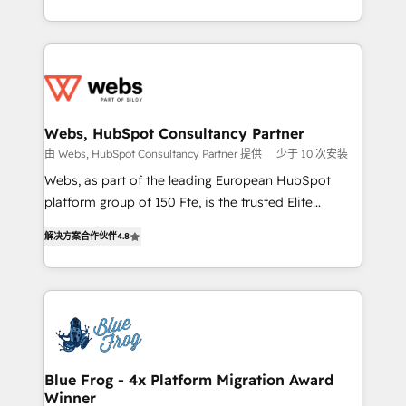
implementations • Deep expertise across marketing,
solve all your HubSpot challenges and improve user
sales, and service hubs • Built-in flexibility for
adoption, sales process and marketing results.
startups to global brands
Services 📚 Onboarding your team to HubSpot for
the first time 🔧 Designing and optimising your
HubSpot set-up for better results 🌐 Website design
and build using HubSpot 🔌 Integrating HubSpot
Webs, HubSpot Consultancy Partner
with other systems 🎓 Training your teams to be
由 Webs, HubSpot Consultancy Partner 提供
少于 10 次安装
HubSpot pros 📊 Lead generation services using
Webs, as part of the leading European HubSpot
HubSpot Why us? - SIX HubSpot Accreditations -
platform group of 150 Fte, is the trusted Elite
awarded by HubSpot after a rigorous process for
HubSpot CRM Partner offering you a roadmap on
CRM, Solutions Architecture, Onboarding , Data
解决方案合作伙伴
4.8
maximizing EBITDA and achieving Commercial
Migration, Custom Integration & Platform
Excellence. With our targeted processes, we
Enablement -Onboarded over 500 businesses to
strengthen your digital transformation and minimize
HubSpot -Top 1% of partners worldwide -In-house
costs. As HubSpot's Advanced Accredited CRM
team of 25+ experts Contact us today to help you
Implementation partner, we provide expertise to
get more from your investment in HubSpot.
drive your business forward. Since 2015 we are fully
www.bbdboom.com
dedicated to HubSpot and with an experienced
Blue Frog - 4x Platform Migration Award
Winner
team (50+), we work with reputable companies in