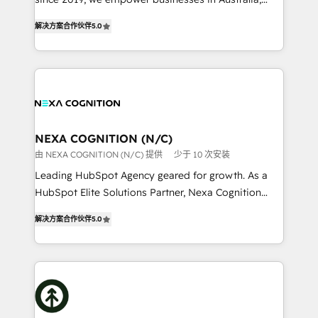
Commerce: Shopify, WooCommerce; lifecycle and
New Zealand, and globally to realise their full
revenue automation 🏢 Real Estate: deal pipelines;
解决方案合作伙伴
5.0
potential through enterprise HubSpot CRM
portfolio and lifecycle management 🏭
implementation. And we deliver best practice across
Manufacturing: ERP integrations; operational
the whole HubSpot platform, covering marketing,
alignment 🛡️ Compliance & Data Considerations:
sales, service, CMS and integrations. We work with
HIPAA-aware; CASL-compliant; GDPR-ready
all businesses, from start-up to Enterprise, and have
implementations where required 💡 Why 500+
delivered the largest HubSpot implementations in
Clients Choose Us: Elite Partner; technical, fast, and
the world. Our human approach to digital
NEXA COGNITION (N/C)
built to scale.
transformation is designed for businesses who want
由 NEXA COGNITION (N/C) 提供
少于 10 次安装
to grow. And we're passionate about APAC
Leading HubSpot Agency geared for growth. As a
businesses leading the world in technology, agility
HubSpot Elite Solutions Partner, Nexa Cognition
and productivity. We also have a proven track
ranks in the top 1% of global HubSpot Partners and
record migrating businesses from CRM & Marketing
解决方案合作伙伴
5.0
has been one of the longest-standing partners since
Platforms such as Salesforce, Dynamics, Pipedrive,
2012. We empower businesses to harness the full
and Marketo onto HubSpot. Our methodology
potential of HubSpot by combining strategic
literally transforms the way the businesses we work
insights with technical excellence, we deliver
with attract and retain customers, manage their
bespoke HubSpot solutions tailored to drive
business people and processes, and how they
measurable growth and operational efficiency. Why