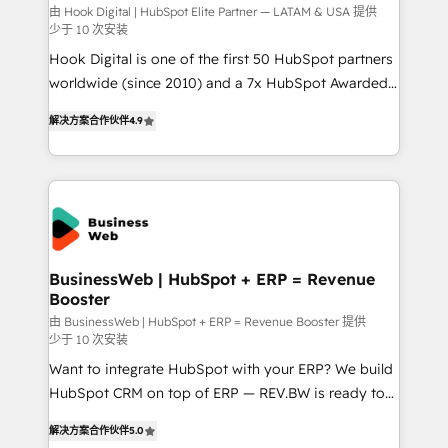
focus on growing B2B companies in the SME sector
由 Hook Digital | HubSpot Elite Partner — LATAM & USA 提供
少于 10 次安装
such as manufacturing, SaaS, business services and
Hook Digital is one of the first 50 HubSpot partners
wholesaler companies. As an experienced HubSpot
worldwide (since 2010) and a 7x HubSpot Awarded
partner, we know how important user adoption is.
Elite Partner. With 500+ projects across the U.S.,
That's why we have developed a step-by-step
解决方案合作伙伴
4.9
Brazil, and LATAM, we combine global expertise with
implementation process that focuses on user
regional experience. Today, we are Brazil’s largest
adoption. We’re experts on connecting data,
HubSpot Elite Partner—trusted by companies across
technology and people with each other. Together we
the Americas to scale smarter. ⚙️ CRM
strive for optimal customer processes and
Implementation & Migration Onboarding across all
experiences. Systony – We believe you can grow!
Hubs, plus migrations from Salesforce, Pipedrive, RD
Station, Freshdesk, Intercom, and more. Custom
BusinessWeb | HubSpot + ERP = Revenue
Booster
objects, automations, and integrations built for
growth. 🚀 AI-Driven GTM Orchestration Unify
由 BusinessWeb | HubSpot + ERP = Revenue Booster 提供
少于 10 次安装
HubSpot with LinkedIn, WhatsApp, email, paid
Want to integrate HubSpot with your ERP? We build
media, and AI voice to drive pipeline. 🤖 AI Custom
HubSpot CRM on top of ERP — REV.BW is ready to
Agent Development Deploy AI agents for
use business model that you can for fast CRM start
prospecting, follow-ups, service triage, and
解决方案合作伙伴
5.0
in your organization. It's not brands that solve
knowledge retrieval—built in HubSpot. ⚡ Fast-Track