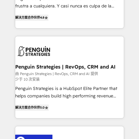
other ones listed in our profile. Our services: -
frustra a cualquiera. Y casi nunca es culpa de la
HubSpot implementation - HubSpot CMS website
herramienta: es del enfoque con el que se
build We can do lots of things. But everything we do
解决方案合作伙伴
4.8
implementó. Trabajamos con un catálogo de +80
is there for you to: - Grow revenue, and run your
casos de uso: cada uno resuelve un problema
business more efficiently - Build stronger
concreto de tu operación en HubSpot. La entrega
relationships with customers - Make better
toma de 1 a 3 semanas por caso, abordamos varios
decisions with data - Find a new voice and reach
en paralelo cuando tiene sentido, y siempre
more people - Get the most out of your HubSpot
confirmamos resultados antes de seguir avanzando.
investment
Empiezas a ver resultados antes de que termine el
Penguin Strategies | RevOps, CRM and AI
mes. 🏆 HubSpot Partner of the Year 2022, máximo
由 Penguin Strategies | RevOps, CRM and AI 提供
少于 10 次安装
reconocimiento del ecosistema. Elite Solutions
Partner, el nivel más alto. +700 clientes
Penguin Strategies is a HubSpot Elite Partner that
implementados en LATAM, Marcas como Hyatt,
helps companies build high performing revenue
Hospital ABC, Hogares Unión, Yves Rocher,
operations across complex sales cycles, multi
解决方案合作伙伴
5.0
MacStore, Café Britt, Bella Piel, confiaron en
system environments and global SaaS or
nosotros para impulsar la eficiencia de sus procesos
manufacturing teams. Trusted by leading enterprises
en HubSpot. No necesitas tener todas las
and fast growing scale ups including Sony, Rapyd,
respuestas para empezar. Te ayudamos a identificar
Fiverr, XM Cyber, Bridgepointe Technologies, EMA