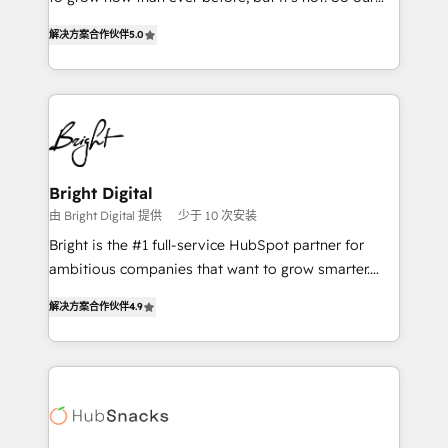
HubSpot experts backed by over 10+ years of
focus is serving you, the person responsible for the
HubSpot experience ✔️Flexible pricing models —
解决方案合作伙伴
5.0
revenue number. We do that by bridging the gap
Hourly-fee (assigned one Dedicated HubSpot
where agencies fail: combining GTM strategy with
Admin); Monthly-fee (HubSpot Admin + Project
technical execution to solve the right problem at the
Manager); and Fixed Project Cost (as per
right time, with the right solution. We don’t just
requirement). ✔️Helped over 25,000+ customers so
implement your CRM. We engineer revenue
far with our HubSpot solutions. ✔️Bespoke apps &
outcomes for the GTM owner on HubSpot. We Build
on-demand bundle services. Connect with us today!
Different Because We're Built Different: - Secure:
Bright Digital
Soc2 compliant 🛡️ - Onboarding: Implementations
由 Bright Digital 提供
少于 10 次安装
starting from $1,5k - Clay: Elite Studio Solutions
Bright is the #1 full-service HubSpot partner for
Partner 🤝 - Global: 75+ RPers across five continents
ambitious companies that want to grow smarter.
🌐 - Scale: Largest organically grown & fastest tiering
From HubSpot onboarding, to training, from
Elite HubSpot Partner 🪴 - CRM: More Sales Hub
解决方案合作伙伴
4.9
developing a new website to lead generation and
implementations than any other Partner 💻 -
digital marketing; we do it all (and with great
Salesforce: We convert SFDC addicts to HubSpot
results)! In short, our services include: - HubSpot
evangelists 🧡 Don't pick a marketing or technical
consultancy: onboarding, training, data migration -
agency for a GTM engineer’s job. The choice is
HubSpot development: websites, custom modules,
yours. Start winning.
integrations - Marketing & sales solutions: digital