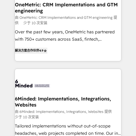
solutions. Instead, we dive in to understand your
OneMetric: CRM Implementations and GTM
engineering
needs, goals, and challenges to deliver solutions that
fit like a glove. We’re committed to being both
由 OneMetric: CRM Implementations and GTM engineering 提
供
少于 10 次安装
highly effective and fun to work with. We believe in
Over the past few years, OneMetric has partnered
efficient processes, as well as building great
with 750+ customers across SaaS, fintech,
relationships. Your success is our success, and we’re
healthcare, real estate, and other industries. With
all in this together! From startup to enterprise, we’ll
解决方案合作伙伴
4.9
150+ HubSpot-certified experts, we deliver scalable
make sure your HubSpot setup becomes a
solutions to complex GTM and RevOps challenges.
powerhouse of productivity, so you can focus on
Our Expertise 🔹 Onboarding & Implementation:
what matters most: growing your business and
Accredited HubSpot Partner, ensuring smooth setup
wowing your customers. Let’s make HubSpot work
tailored to your GTM motion. 🔹 Migrations: Move
smarter for you!
from other CRMs to HubSpot without data loss or
downtime. 🔹 RevOps Strategy: Align teams,
6Minded: Implementations, Integrations,
Websites
processes, and data to drive revenue efficiency. 🔹
Integrations: Connect HubSpot with your tech stack
由 6Minded: Implementations, Integrations, Websites 提供
少于 10 次安装
for better adoption. 🔹 Custom Solutions: Build
Tailored implementations without out-of-scope
tailored apps, workflows, and configurations. We are
headaches, web projects completed on time. Our in-
SOC 2 Type II and ISO 27001 certified, reinforcing