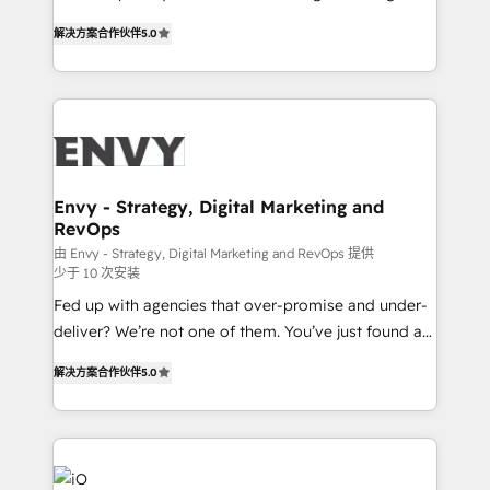
Finance) - CS & Project Tracking - Data Migration &
We combine strategy, technology and change
Profitability Dashboards
解决方案合作伙伴
5.0
management to drive measurable results. As part of
the fast-growing Siloy Group, we unite more than
250+ HubSpot experts across Europe – ready to
build a CRM architecture optimized to support your
business goals. Talk to us if you’re looking to: -
Connect marketing, sales and operations around one
reliable source of truth - Unlock the full value of your
Envy - Strategy, Digital Marketing and
RevOps
CRM and marketing data, not just implement a
system - Accelerate impact with a partner who
由 Envy - Strategy, Digital Marketing and RevOps 提供
少于 10 次安装
understands both strategy and technology
Fed up with agencies that over-promise and under-
deliver? We’re not one of them. You’ve just found a
B2B Tech Marketing & RevOps agency that delivers
解决方案合作伙伴
5.0
clear communication and real results—seriously.
Since 2014, we’ve helped brands like Yotpo,
Passport Card, BrandShield, Nuvei, and Fiverr
Enterprise clean up their RevOps, build predictable
pipelines, and make sense of their HubSpot data. As