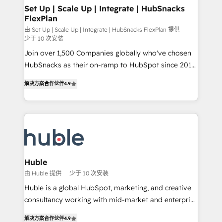
marketing, advertising, campaigns, content and
Set Up | Scale Up | Integrate | HubSnacks
FlexPlan
design We connect people, data and technology to
improve customer experiences. With our bright
由 Set Up | Scale Up | Integrate | HubSnacks FlexPlan 提供
少于 10 次安装
people, exciting ideas and can-do mentality, we
Join over 1,500 Companies globally who've chosen
ensure revenue growth on a daily basis. So tell us
HubSnacks as their on-ramp to HubSpot since 2014
your challenge; our passionate and growth driven
Simple pay-as-you-go plans that accelerate value...
team of 100+ experts is ready for you! Driving digital
解决方案合作伙伴
4.9
1️⃣ Set Up | Onboarding New or Check-fixing existing
growth | www.brightdigital.com
HubSpot portals 2️⃣ Scale Up | 100% HubSpot Task
Execution... Global 24/7 ... All Experts 3️⃣ Integrate |
your entire Tech Stack with Custom Integrations
Slash months from your API Integration project... ⬅️
Click "Contact Business" ⬅️ to access 150+ Kickstart
Integration templates that put HubSpot in the center
Huble
of your tech stack, syncing... 🛍️ Shopify or
由 Huble 提供
少于 10 次安装
WooCommerce 💲 Stripe or Paypal 💰 Sage or
Huble is a global HubSpot, marketing, and creative
Netsuite 🤖 Google or Microsoft ✍️ DocuSign or
consultancy working with mid-market and enterprise
PandaDoc 🌐 Avalara or Quaderno HubSnacks holds
businesses. We go beyond implementation, shaping
the rare Advanced "Custom Integrations"
解决方案合作伙伴
4.9