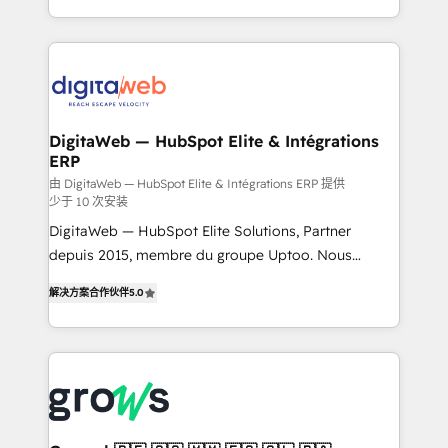
challenges — it's people. Our Revenue Architects
& Growth-Track Services Fast-Track: Rapid HubSpot
work side-by-side with your team to turn your ERP
onboarding in weeks Growth-Track: Unlock
data into real sales control. Our mission? Make your
advanced optimization & adoption 📍 São Paulo, BR
CRM actually drive revenue. We focus on
• Des Moines, IA • New York, NY
manufacturing, trade, distribution, logistics and
software companies that run ERP systems and need
DigitaWeb — HubSpot Elite & Intégrations
ERP
a proven sales management layer, with pipeline
control, margin visibility, and reliable forecasting.
由 DigitaWeb — HubSpot Elite & Intégrations ERP 提供
少于 10 次安装
REV.BW is not another CRM implementation. It's a
DigitaWeb — HubSpot Elite Solutions, Partner
ready-made model: data architecture, sales process,
depuis 2015, membre du groupe Uptoo. Nous
management reporting, and ERP integration — built
aidons les ETI et PME B2B à unifier Marketing,
from real experience, not experimentation. ✨
解决方案合作伙伴
5.0
Ventes et Service sur HubSpot grâce à la Revenue
HubSpot Elite Partner, Top 16 globally ✨ 200+ CRM
Architecture : alignement des équipes, pipeline
implementations, 70% with ERP integrations ✨ Deep
prévisible, croissance mesurable. 🔌 Intégrations
ERP integration expertise across multiple platforms
complexes : ERP (Divalto, Sage X3, Cegid, Pennylane,
✨ Trusted by Polish market leaders and Stock
Dynamics..), VOIP (Aircall, Ringover, Modjo), Shopify,
Market companies
Oneflow. 💻 Développements custom : CRM UI
Extensions (React), Serverless Node.js, Custom