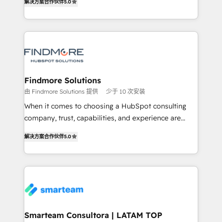
解决方案合作伙伴
5.0
We turn fragmented processes and unreliable data
Netherlands, Denmark and Sweden, iO currently
into one operational source of truth for GTM teams
supports the growth of big and small companies
and leadership. What We Do ➡️ CRM Architecture &
such as Brussels Airport, Volvo, Farmaline, Agilitas,
Implementation 🧩 – Scalable data models and
Streamz and Michelin.
pipelines ➡️ Revenue Operations 📈 – Lead, deal,
onboarding, and renewal processes ➡️ GTM
Operations ⚙️ – Automation, forecasting, and
Findmore Solutions
reporting ➡️ Custom Integrations 🔌 – API-based
由 Findmore Solutions 提供
少于 10 次安装
connections with ERP and billing systems HubSpot
When it comes to choosing a HubSpot consulting
Accreditations: - CRM Implementation Accreditation
company, trust, capabilities, and experience are
🏅 - HubSpot Onboarding Accreditation 🎓 - Custom
three critical factors to consider. That's why our
Integration Accreditation 🧠 Proven in Complex
解决方案合作伙伴
5.0
company stands out in the industry, offering a level
Environments Trusted by teams at T-Mobile, Shoper,
of expertise and professionalism that our clients can
Trans.eu, Otovo, Unit8, and CodeLab and many
count on. Our team of HubSpot experts brings years
more. ➡️ Check out our case studies:
of experience to the table, along with a deep
https://www.man.digital/case-studies Build a CRM
understanding of the platform's capabilities and how
your business can run on.
it can best serve our clients' needs. We pride
ourselves on building lasting relationships with our
Smarteam Consultora | LATAM TOP