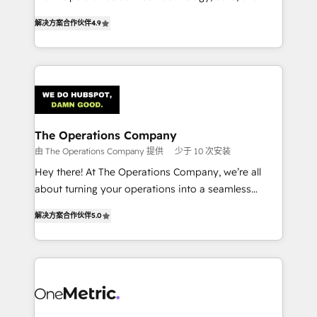
creativity to achieve measurable results. Founded in
retention—by refining processes and eliminating
解决方案合作伙伴
4.9
Barcelona and operating across Spain, LATAM, and
inefficiencies. Using HubSpot tools and data-driven
the UK, we support global companies in building
strategies, we create scalable solutions that
smarter marketing, sales, and customer success
maximize profitability and adapt to your goals.
strategies. As the only HubSpot Elite Partner in
Iberia (Spain & Portugal), we combine human insight
with intelligent automation to drive sustainable
growth. Our multidisciplinary team designs solutions
The Operations Company
that simplify complexity, boost performance, and
由 The Operations Company 提供
少于 10 次安装
turn innovation into real impact. 🌍 Highlights •
Hey there! At The Operations Company, we’re all
HubSpot Partner since 2012 • 2022 EMEA Impact
about turning your operations into a seamless
Award: Best Integration • 150+ successful HubSpot
experience that powers real results. We specialize in
projects • Clients in 30+ industries • Proprietary
解决方案合作伙伴
5.0
transforming complex systems into efficient,
technology for integrations • Multilingual team:
scalable solutions that work across your entire
English, Spanish, Portuguese & Italian 👉 Grow
organization. We’re a unique blend of deep HubSpot
smarter with AI and HubSpot.
expertise, strategic thinking, and hands-on
operational know-how. We know that no two
businesses are alike, so we don’t do cookie-cutter