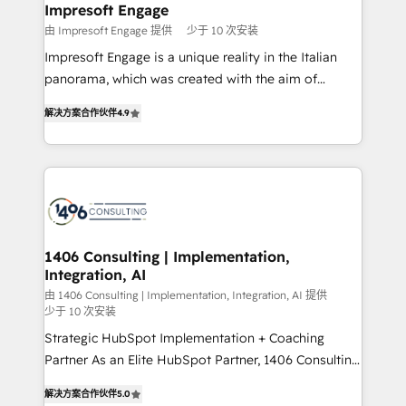
を、CRMを軸とした全社共通基盤に再構築します。意
Impresoft Engage
思決定者・PMO・現場担当者に並走します。 1️⃣
由 Impresoft Engage 提供
少于 10 次安装
HubSpot導入・活用支援 顧客データの一元化から、
Impresoft Engage is a unique reality in the Italian
GTMの見える化・自動化まで。全Hub統合運用、デー
panorama, which was created with the aim of
タ品質設計、グループ横断のCRM統合に対応します。
putting Customer Experience at the center by
2️⃣ AIエージェント組織構築 営業・マーケティング業務
解决方案合作伙伴
4.9
creating digital environments capable of integrating
の一部をAIが自律実行する組織への移行を設計・実装。
people, processes and data. We offer the best
Breeze・Claude等をHubSpotと連携させ、役割定義・
digital solutions on the market, ranging from CRM
運用ルール・成果指標まで含めて設計します。 3️⃣ 全社
processes and technologies to digital strategy, from
DX × AI推進のPMO伴走支援 複数部門をまたぐDX×AI変
marketing automation to online and offline sales
革を、構想から実装・定着までPMOとして主導。「設
processes through Customer Service Management,
定の代行ではなく、設計の責任」を引き受け、部門横断
allowing companies to optimize processes and meet
1406 Consulting | Implementation,
の統合・浸透・変革管理を実行します。 ▸ CMS戦略設
Integration, AI
the needs of the customer. We are part of Impresoft
計・構築：リード獲得・CVR・SEOを前提にした情報設
Group, a group of specialized and complementary
由 1406 Consulting | Implementation, Integration, AI 提供
計・導線設計・テンプレート設計をContent Hubで一体
少于 10 次安装
companies that divide their offer into 4
提供。 ▸ 既存CRM・MAからの移行支援：Salesforce・
Strategic HubSpot Implementation + Coaching
Competence Centers: Smart Manufacturing,
Marketo・Pardot等からの移行、カスタム設計、履歴
Partner As an Elite HubSpot Partner, 1406 Consulting
Customer First, Enabling Technologies & Security.
データ移行と活用設計まで。 ▸ AEO対応：ChatGPT・
helps mid-market revenue teams transform how
The synergies generated by these integrations,
解决方案合作伙伴
5.0
Perplexity等のAI検索からの流入・引用を前提にコンテ
they sell, market, and serve. We don't just build your
together with the combination of talents, skills,