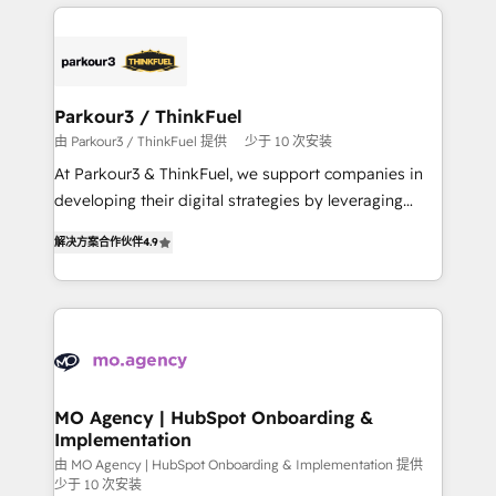
businesses worldwide. As Elite HubSpot Partners, we
remarkable experiences for our most sophisticated
specialize in crafting high-performance growth
clients.” - Brian Garvey, VP, Solutions Partner
strategies that integrate data-driven marketing,
Program, HubSpot.
automation, and revenue intelligence to help
companies scale faster and smarter. 🔹 BOOMS:
Parkour3 / ThinkFuel
Demand generation for all your buyers With BOOMS,
由 Parkour3 / ThinkFuel 提供
少于 10 次安装
you invest in 100% of your buyers, accelerating your
At Parkour3 & ThinkFuel, we support companies in
growth and positioning yourself as an undisputed
developing their digital strategies by leveraging
leader. 🔹 BOOST: Optimize your digital
technologies and automating their marketing and
transformation process A methodology designed to
解决方案合作伙伴
4.9
sales processes to generate growth. Our offer spans
implement HubSpot effectively and optimize your
from Strategy to Operations. We specialize in CRM
digital processes. 🔹 Trusted by Industry Leaders
onboarding and implementation, web design, sales
With an average rating of 4.9/5 and a proven track
& marketing automation, and digital marketing. With
record of business transformation, our growth-first
extensive experience working with tech companies
approach has helped brands dominate their
and manufacturers since 2002, we are committed to
markets.
empowering our clients and developing their
MO Agency | HubSpot Onboarding &
Implementation
autonomy. Get to grips with HubSpot through
guided implementation and seamless integration of
由 MO Agency | HubSpot Onboarding & Implementation 提供
少于 10 次安装
the CRM platform into your digital ecosystem. Would