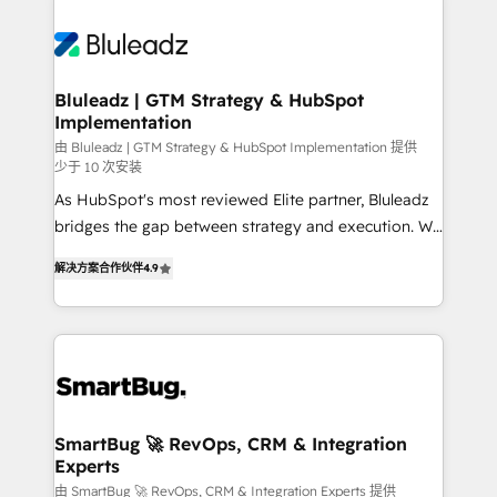
Bluleadz | GTM Strategy & HubSpot
Implementation
由 Bluleadz | GTM Strategy & HubSpot Implementation 提供
少于 10 次安装
As HubSpot's most reviewed Elite partner, Bluleadz
bridges the gap between strategy and execution. We
don't just "set up tools" — we install the GTM
解决方案合作伙伴
4.9
Operating System (GTM OS) to align your leadership
and engineer a portal that drives predictable
revenue velocity. 🚀 GTM Strategy & Alignment
Workshops & Sprints: Identify "Valleys of Death"
stalling growth. Fix your ICP, Math, and Story to stop
"accelerating a mess." ⚙️ Elite Engineering & AI
Scalable Architecture: Zero-technical-debt setup
SmartBug 🚀 RevOps, CRM & Integration
Experts
across all Hubs, validated by our 7 HubSpot
Accreditations. AI-Powered RevOps: Breeze AI,
由 SmartBug 🚀 RevOps, CRM & Integration Experts 提供