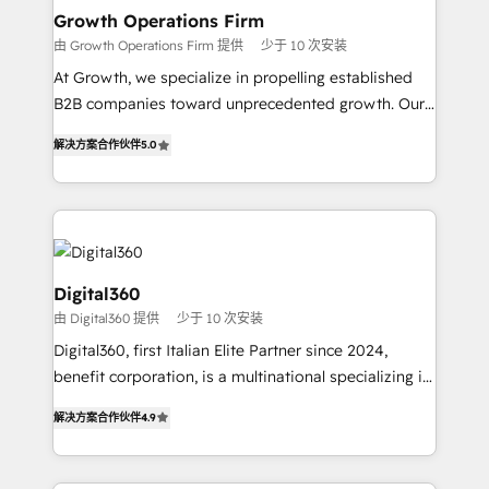
service their customers.
Choose Nexa Cognition? 🚀 HubSpot Expertise: Our
Growth Operations Firm
certified team specialises in CRM implementation,
由 Growth Operations Firm 提供
少于 10 次安装
marketing automation, and revenue operations. 🤝
At Growth, we specialize in propelling established
Custom Solutions: From onboarding and
B2B companies toward unprecedented growth. Our
integrations, to RevOps and training. We align
focus is on fine-tuning and enhancing your growth,
HubSpot with your business needs. 🌟 Proven
解决方案合作伙伴
5.0
sales, and marketing operations. Unlike conventional
Results: We’ve helped businesses of all sizes
marketing agencies, we dive deep into the
accelerate revenue growth, improve operational
operational aspects of your business, ensuring that
efficiency, and achieve ROI. 🔧 Flexible Service
each cog in your growth machine is well-oiled and
Packages: Choose ongoing support or project-based
functioning optimally. With our expertise in leading
solutions. We offer service packages designed to fit
platforms like Salesforce and HubSpot, we bring a
Digital360
your requirements. Contact us today!
wealth of knowledge and experience to the table.
由 Digital360 提供
少于 10 次安装
Our strategies are tailored to your business's unique
Digital360, first Italian Elite Partner since 2024,
needs, ensuring a personalized approach that aligns
benefit corporation, is a multinational specializing in
with your growth objectives.
strategic consulting, technological solutions,
解决方案合作伙伴
4.9
marketing, and communication services, aimed at
enhancing business operations and brand
reputation. It collaborates with organizations and