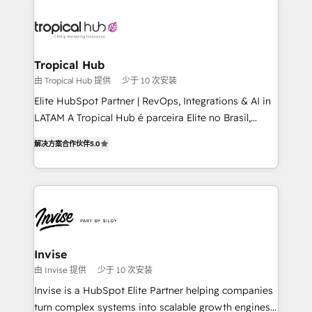
enterprises in both the public and private sectors,
through a multicultural and multidisciplinary team
that integrates expertise in humanities, economics,
technology, law, and organization, bringing together
Tropical Hub
managers, entrepreneurs, and seasoned
由 Tropical Hub 提供
少于 10 次安装
professionals from companies with over forty years
Elite HubSpot Partner | RevOps, Integrations & AI in
of market presence. Our Pillars: • RevOps
LATAM A Tropical Hub é parceira Elite no Brasil,
Consultancy • HubSpot Check-up, Onboarding and
focada em transformar operações em crescimento
Training • Marketing, Sales and Customer Service
解决方案合作伙伴
5.0
previsível. Implementamos CRM, automações e
Automation • System Integration • Web-design on
integrações (ERP, SAP, IA) para garantir visibilidade
HubSpot CMS • Inbound Marketing, with AI-based
de funil e rentabilidade na América Latina. -------
TECH-SEO
Elite HubSpot Partner | RevOps, Integrations & AI in
LATAM Brazil-based Elite Partner helping B2B
companies scale. We design CRM architectures and
integrations (ERP, SAP, IA) for full pipeline and
Invise
profitability visibility across Latin America. - RevOps
由 Invise 提供
少于 10 次安装
& CRM Implementation - Advanced Workflows &
Invise is a HubSpot Elite Partner helping companies
Automation - ERP/SAP Integrations (Billing &
turn complex systems into scalable growth engines.