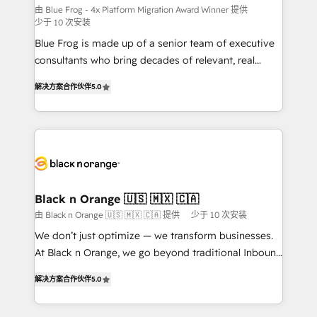
B2B sectors such as manufacturing, SaaS and
由 Blue Frog - 4x Platform Migration Award Winner 提供
少于 10 次安装
business services. We prepare a customized
Blue Frog is made up of a senior team of executive
business case that demonstrates the value and
consultants who bring decades of relevant, real
impact of your digital transformation, including a
world experience to our client engagements. "Blue
detailed financial rationale with a focus on ROI and
解决方案合作伙伴
5.0
Frog is a top, trusted partner in HubSpot's
TCO. As a trusted extension of your team, we
ecosystem for a reason. Their team brings over a
believe in the power of partnership. Together, we
decade of experience to the table, along with deep
embark on a transformational journey that sets your
knowledge of the HubSpot platform and strategies
business up for long-term success. Unlock your
for driving growth. They are committed to helping
business. If not now, when?
our customers grow and finding solutions that fit
their unique business needs. We are thrilled to have
Black n Orange 🇺🇸 🇲🇽 🇨🇦
Blue Frog in the HubSpot ecosystem leading the
由 Black n Orange 🇺🇸 🇲🇽 🇨🇦 提供
少于 10 次安装
way for customers!" - Yamini Rangan, CEO of
We don’t just optimize — we transform businesses.
HubSpot “Our experience with the team at Blue Frog
At Black n Orange, we go beyond traditional Inbound
has been nothing short of extraordinary. Their years
Marketing with our exclusive methodologies:
of experience and quality of skilled staff has earned
解决方案合作伙伴
5.0
BOOMS and BOOST. Together, they form a powerful
them a trusted reputation within the HubSpot
combination that has driven success for over 800
ecosystem as a reliable partner capable of delivering