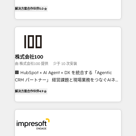
house team of certified CRM architects, experts,
our commitment to data security and compliance. At
解决方案合作伙伴
5.0
developers, designers, and marketers handles all
OneMetric, we help revenue teams focus on the
aspects of your HubSpot. ✨ 400+ global clients ✨
OneMetric that matters most: revenue.
100+ seamless migrations from 15+ different CRMs
✨ 100,000+ hours in HubSpot projects, 75+ full Hub
implementations, and 5,000+ pages ✨ CS: Clients
generating 7-digit MRR from inbound campaigns ✨
CS: 245% organic growth & +751% new visitors for a
株式会社100
full-funnel HubSpot project ✨ CS: 415% conversion
由 株式会社100 提供
少于 10 次安装
boost with a new HubSpot site Recognized leaders:
🏢 HubSpot × AI Agent × DX を統合する「Agentic
🏆 HubSpot Platform Migration Impact Award 🏆
CRM パートナー」 経営課題と現場業務をつなぐAIネイ
Clutch HubSpot Global Leader 🏆 Finalist: HubSpot
ティブ・エージェンシーとして、HubSpot Eliteの実装
Inbound Campaign of the Year 🏆 Gold AVA Digital
解决方案合作伙伴
4.9
力で顧客フロント業務を再設計します。 💡 100inc は何
Award for Best Website 🌟 Accreditations: CRM
をする会社か？ HubSpotを共通基盤に、AIエージェン
Implementation, HubSpot Content Experience, CRM
トを組み込んだ顧客フロント業務（マーケティング・営
Data Migration & Custom Integration
業・CS）を組織全体で設計・実装する日本のAIネイテ
ィブ・エージェンシーです。事業部・グループ会社・部
門が分立する組織で、データと業務プロセスのサイロ化