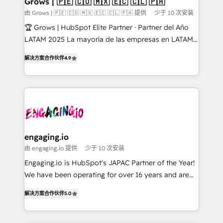
Grows | 🇵🇪 🇨🇴 🇲🇽 🇪🇨 🇨🇱 🇵🇦
Objects, thèmes HubL, agents IA & Breeze AI. 🎯
由 Grows | 🇵🇪 🇨🇴 🇲🇽 🇪🇨 🇨🇱 🇵🇦 提供
少于 10 次安装
Secteurs : Industrie, Distribution B2B, SaaS, Services
🏆 Grows | HubSpot Elite Partner · Partner del Año
B2B, Immobilier, Viticulture, Finance. 🚀 Nos livrables
LATAM 2025 La mayoría de las empresas en LATAM
: migration sécurisée, implémentation Marketing +
no tienen un problema de herramientas. Tienen un
Sales + Service Hub, synchronisation ERP ↔
解决方案合作伙伴
4.9
problema de orden. Equipos desalineados, datos
HubSpot temps réel, formation équipes. 🏆 +350
dispersos y procesos que dependen de personas
projets livrés. Accrédités HubSpot CRM
clave — no de sistemas. Eso frena el crecimiento,
Implementation, Data Migration & Custom
aunque tengas buena tecnología y ganas de escalar.
Integration. 📩 Parlons de votre projet →
⚙️ Grows ordena los procesos comerciales, alinea
digitaweb.com
marketing, ventas y servicio, e implementa HubSpot
de forma que genera resultados reales desde las
engaging.io
primeras semanas — no meses. 🤝 No entregamos
由 engaging.io 提供
少于 10 次安装
proyectos y nos vamos. Nos quedamos como
Engaging.io is HubSpot's JAPAC Partner of the Year!
socios estratégicos, ayudando a sostener y escalar
We have been operating for over 16 years and are
lo que construimos juntos. Porque crecer sin orden
one of HubSpot's most experienced and technically
no es crecer — es solo moverse rápido. 🌎
解决方案合作伙伴
5.0
capable Agency Partners globally. We specialise in
Operamos en Colombia, Perú, México, Ecuador,
complex CRM migrations, implementations,
Chile, Panamá, Bolivia, Argentina y República
integrations, custom CMS portal development,