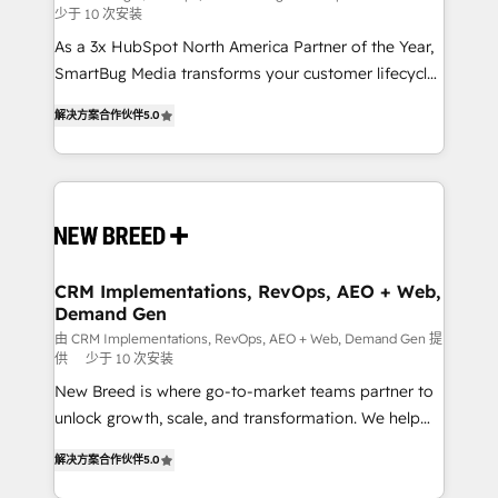
少于 10 次安装
custom AI agents, and high-integrity migrations for
As a 3x HubSpot North America Partner of the Year,
total reporting clarity. Security & Compliance: SOC 2
SmartBug Media transforms your customer lifecycle
Type I and HIPAA attested for enterprise-grade data
into a revenue engine. Our unified ecosystem
security. 🏆 Why Bluleadz? GTM OS Partner | 16+
解决方案合作伙伴
5.0
includes specialized divisions Globalia (AI &
Years Experience | 1,000+ Five-Star Reviews
Software) and Point Success Media (Paid Media),
making this the official home for all three brands. 🔄
Implementation & Integration - Seamless migrations
and system integrations powered by Globalia’s
technical development team. - 19 HubSpot-certified
trainers to drive platform adoption. 📈 Revenue
CRM Implementations, RevOps, AEO + Web,
Demand Gen
Generation - Full-funnel marketing and high-
performance advertising via Point Success Media. -
由 CRM Implementations, RevOps, AEO + Web, Demand Gen 提
供
少于 10 次安装
Expert deployment of Breeze AI and custom agents
New Breed is where go-to-market teams partner to
to automate growth. 🏆 Elite Excellence - 8 platform
unlock growth, scale, and transformation. We help
accreditations and deep HIPAA-compliance
companies activate HubSpot’s AI-powered
expertise. - A team of 250+ experts dedicated to
解决方案合作伙伴
5.0
customer platform and operationalize HubSpot’s
your resilient growth.