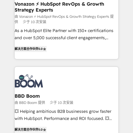
➤ L’intégration de CRM et de méthodologie RevOps
Vonazon ⚡ HubSpot RevOps & Growth
Strategy Experts
pour aligner les équipes marketing, commerciales et
support client (data migration, synchronisation API,
由 Vonazon ⚡ HubSpot RevOps & Growth Strategy Experts 提
供
少于 10 次安装
audit et maintenance) ➤ La création de sites internet
As a HubSpot Elite Partner with 150+ certifications
de conversion qui transforment les visiteurs en
and over 5,000 successful client engagements,
opportunités d'affaires ➤ La mise en place de
Vonazon turns marketing complexity into
stratégies d'acquisition marketing (SEO, SEA,
解决方案合作伙伴
5.0
measurable, scalable growth. From onboarding to
inbound, automatisation marketing, ABM, IA,
enterprise-grade campaigns, our in-house team
emailing) Informations clés : - 10 ans d'expérience -
builds scalable strategies that drive long-term
100+ intégrations CRM HubSpot réussies - 40
revenue. ⚙️ HubSpot Integration & Optimization •
experts conseil - 150 certifications HubSpot
Seamless CRM, CMS, and automation setup •
cumulées
Complex platform migrations and data cleanups •
Custom APIs and third-party integrations 📈 End-to-
BBD Boom
End Revenue Acceleration • Lifecycle marketing and
由 BBD Boom 提供
少于 10 次安装
pipeline growth programs • Sales enablement tools
💥 Helping ambitious B2B businesses grow faster
and CRM optimization • Retention strategies with
with HubSpot. Performance and ROI focused. 💥
customer journey mapping 🏅 Elite-Level HubSpot
BBD Boom is the HubSpot partner that can help you
Execution • 750+ onboardings and 2,000+
解决方案合作伙伴
5.0
to HubSpot Better. We work with your teams to