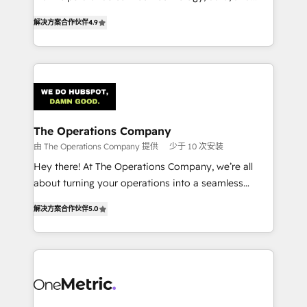
creativity to achieve measurable results. Founded in
retention—by refining processes and eliminating
解决方案合作伙伴
4.9
Barcelona and operating across Spain, LATAM, and
inefficiencies. Using HubSpot tools and data-driven
the UK, we support global companies in building
strategies, we create scalable solutions that
smarter marketing, sales, and customer success
maximize profitability and adapt to your goals.
strategies. As the only HubSpot Elite Partner in
Iberia (Spain & Portugal), we combine human insight
with intelligent automation to drive sustainable
growth. Our multidisciplinary team designs solutions
The Operations Company
that simplify complexity, boost performance, and
由 The Operations Company 提供
少于 10 次安装
turn innovation into real impact. 🌍 Highlights •
Hey there! At The Operations Company, we’re all
HubSpot Partner since 2012 • 2022 EMEA Impact
about turning your operations into a seamless
Award: Best Integration • 150+ successful HubSpot
experience that powers real results. We specialize in
projects • Clients in 30+ industries • Proprietary
解决方案合作伙伴
5.0
transforming complex systems into efficient,
technology for integrations • Multilingual team:
scalable solutions that work across your entire
English, Spanish, Portuguese & Italian 👉 Grow
organization. We’re a unique blend of deep HubSpot
smarter with AI and HubSpot.
expertise, strategic thinking, and hands-on
operational know-how. We know that no two
businesses are alike, so we don’t do cookie-cutter