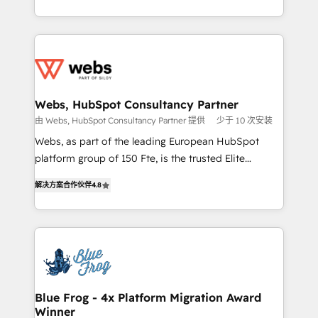
implementations • Deep expertise across marketing,
solve all your HubSpot challenges and improve user
sales, and service hubs • Built-in flexibility for
adoption, sales process and marketing results.
startups to global brands
Services 📚 Onboarding your team to HubSpot for
the first time 🔧 Designing and optimising your
HubSpot set-up for better results 🌐 Website design
and build using HubSpot 🔌 Integrating HubSpot
Webs, HubSpot Consultancy Partner
with other systems 🎓 Training your teams to be
由 Webs, HubSpot Consultancy Partner 提供
少于 10 次安装
HubSpot pros 📊 Lead generation services using
Webs, as part of the leading European HubSpot
HubSpot Why us? - SIX HubSpot Accreditations -
platform group of 150 Fte, is the trusted Elite
awarded by HubSpot after a rigorous process for
HubSpot CRM Partner offering you a roadmap on
CRM, Solutions Architecture, Onboarding , Data
解决方案合作伙伴
4.8
maximizing EBITDA and achieving Commercial
Migration, Custom Integration & Platform
Excellence. With our targeted processes, we
Enablement -Onboarded over 500 businesses to
strengthen your digital transformation and minimize
HubSpot -Top 1% of partners worldwide -In-house
costs. As HubSpot's Advanced Accredited CRM
team of 25+ experts Contact us today to help you
Implementation partner, we provide expertise to
get more from your investment in HubSpot.
drive your business forward. Since 2015 we are fully
www.bbdboom.com
dedicated to HubSpot and with an experienced
Blue Frog - 4x Platform Migration Award
Winner
team (50+), we work with reputable companies in