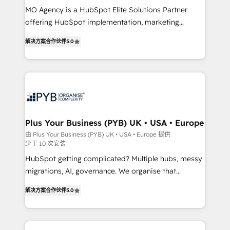
MO Agency is a HubSpot Elite Solutions Partner
you like support in deploying your inbound
offering HubSpot implementation, marketing
marketing strategy? We'll provide support tailored
automation, CRM and RevOps consulting, B2B SEO,
to your needs and sales objectives. With 125+
解决方案合作伙伴
5.0
paid media, content marketing, AEO and GEO (AI
certifications, we are part of the most certified
search optimisation), and HubSpot Content Hub and
Canadian agencies, and we both hold Onboarding
WordPress development. We work with enterprise
Accreditations. Based in Canada (coast to coast), our
and growth-led companies across technology,
services are offered in both English & French.
professional services, financial services and
industrial sectors. Offices in Johannesburg, Cape
Town, Dubai & London. 500+ HubSpot CRM
Plus Your Business (PYB) UK • USA • Europe
implementations delivered. AI visibility coverage
由 Plus Your Business (PYB) UK • USA • Europe 提供
少于 10 次安装
across ChatGPT, Claude, Perplexity, Gemini and
Google AI Overviews. HubSpot Impact Award -
HubSpot getting complicated? Multiple hubs, messy
Customer First HubSpot Impact Award - Integrations
migrations, AI, governance. We organise that
Innovation HubSpot Impact Award - Platform
complexity, so your team can put HubSpot to work...
解决方案合作伙伴
5.0
Migration Excellence HubSpot Impact Award -
Welcome to our Profile! We help with: • CRM
Platform Excellence 40+ full-time HubSpot
implementation, reports, workflows, and team
professionals. 100s of certifications and
training • CRM migration from Salesforce, Pipedrive,