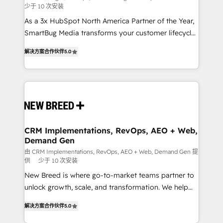
少于 10 次安装
custom AI agents, and high-integrity migrations for
As a 3x HubSpot North America Partner of the Year,
total reporting clarity. Security & Compliance: SOC 2
SmartBug Media transforms your customer lifecycle
Type I and HIPAA attested for enterprise-grade data
into a revenue engine. Our unified ecosystem
security. 🏆 Why Bluleadz? GTM OS Partner | 16+
解决方案合作伙伴
5.0
includes specialized divisions Globalia (AI &
Years Experience | 1,000+ Five-Star Reviews
Software) and Point Success Media (Paid Media),
making this the official home for all three brands. 🔄
Implementation & Integration - Seamless migrations
and system integrations powered by Globalia’s
technical development team. - 19 HubSpot-certified
trainers to drive platform adoption. 📈 Revenue
CRM Implementations, RevOps, AEO + Web,
Demand Gen
Generation - Full-funnel marketing and high-
performance advertising via Point Success Media. -
由 CRM Implementations, RevOps, AEO + Web, Demand Gen 提
供
少于 10 次安装
Expert deployment of Breeze AI and custom agents
New Breed is where go-to-market teams partner to
to automate growth. 🏆 Elite Excellence - 8 platform
unlock growth, scale, and transformation. We help
accreditations and deep HIPAA-compliance
companies activate HubSpot’s AI-powered
expertise. - A team of 250+ experts dedicated to
解决方案合作伙伴
5.0
customer platform and operationalize HubSpot’s
your resilient growth.