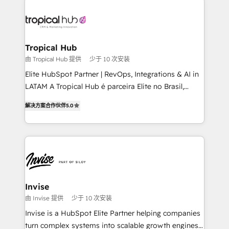
enterprises in both the public and private sectors,
through a multicultural and multidisciplinary team
that integrates expertise in humanities, economics,
technology, law, and organization, bringing together
Tropical Hub
managers, entrepreneurs, and seasoned
由 Tropical Hub 提供
少于 10 次安装
professionals from companies with over forty years
Elite HubSpot Partner | RevOps, Integrations & AI in
of market presence. Our Pillars: • RevOps
LATAM A Tropical Hub é parceira Elite no Brasil,
Consultancy • HubSpot Check-up, Onboarding and
focada em transformar operações em crescimento
Training • Marketing, Sales and Customer Service
解决方案合作伙伴
5.0
previsível. Implementamos CRM, automações e
Automation • System Integration • Web-design on
integrações (ERP, SAP, IA) para garantir visibilidade
HubSpot CMS • Inbound Marketing, with AI-based
de funil e rentabilidade na América Latina. -------
TECH-SEO
Elite HubSpot Partner | RevOps, Integrations & AI in
LATAM Brazil-based Elite Partner helping B2B
companies scale. We design CRM architectures and
integrations (ERP, SAP, IA) for full pipeline and
Invise
profitability visibility across Latin America. - RevOps
由 Invise 提供
少于 10 次安装
& CRM Implementation - Advanced Workflows &
Invise is a HubSpot Elite Partner helping companies
Automation - ERP/SAP Integrations (Billing &
turn complex systems into scalable growth engines.