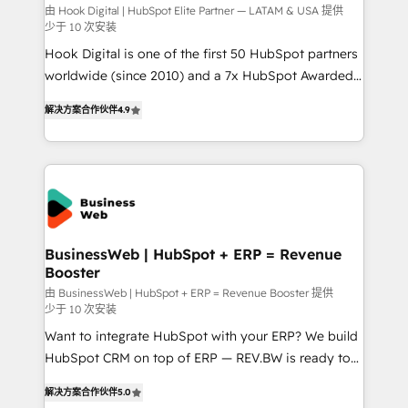
focus on growing B2B companies in the SME sector
由 Hook Digital | HubSpot Elite Partner — LATAM & USA 提供
少于 10 次安装
such as manufacturing, SaaS, business services and
Hook Digital is one of the first 50 HubSpot partners
wholesaler companies. As an experienced HubSpot
worldwide (since 2010) and a 7x HubSpot Awarded
partner, we know how important user adoption is.
Elite Partner. With 500+ projects across the U.S.,
That's why we have developed a step-by-step
解决方案合作伙伴
4.9
Brazil, and LATAM, we combine global expertise with
implementation process that focuses on user
regional experience. Today, we are Brazil’s largest
adoption. We’re experts on connecting data,
HubSpot Elite Partner—trusted by companies across
technology and people with each other. Together we
the Americas to scale smarter. ⚙️ CRM
strive for optimal customer processes and
Implementation & Migration Onboarding across all
experiences. Systony – We believe you can grow!
Hubs, plus migrations from Salesforce, Pipedrive, RD
Station, Freshdesk, Intercom, and more. Custom
BusinessWeb | HubSpot + ERP = Revenue
Booster
objects, automations, and integrations built for
growth. 🚀 AI-Driven GTM Orchestration Unify
由 BusinessWeb | HubSpot + ERP = Revenue Booster 提供
少于 10 次安装
HubSpot with LinkedIn, WhatsApp, email, paid
Want to integrate HubSpot with your ERP? We build
media, and AI voice to drive pipeline. 🤖 AI Custom
HubSpot CRM on top of ERP — REV.BW is ready to
Agent Development Deploy AI agents for
use business model that you can for fast CRM start
prospecting, follow-ups, service triage, and
解决方案合作伙伴
5.0
in your organization. It's not brands that solve
knowledge retrieval—built in HubSpot. ⚡ Fast-Track