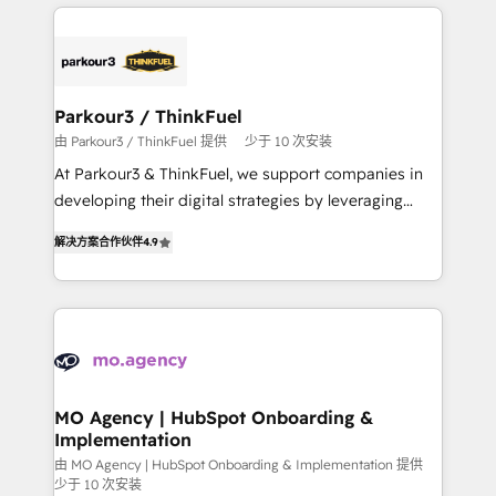
businesses worldwide. As Elite HubSpot Partners, we
remarkable experiences for our most sophisticated
specialize in crafting high-performance growth
clients.” - Brian Garvey, VP, Solutions Partner
strategies that integrate data-driven marketing,
Program, HubSpot.
automation, and revenue intelligence to help
companies scale faster and smarter. 🔹 BOOMS:
Parkour3 / ThinkFuel
Demand generation for all your buyers With BOOMS,
由 Parkour3 / ThinkFuel 提供
少于 10 次安装
you invest in 100% of your buyers, accelerating your
At Parkour3 & ThinkFuel, we support companies in
growth and positioning yourself as an undisputed
developing their digital strategies by leveraging
leader. 🔹 BOOST: Optimize your digital
technologies and automating their marketing and
transformation process A methodology designed to
解决方案合作伙伴
4.9
sales processes to generate growth. Our offer spans
implement HubSpot effectively and optimize your
from Strategy to Operations. We specialize in CRM
digital processes. 🔹 Trusted by Industry Leaders
onboarding and implementation, web design, sales
With an average rating of 4.9/5 and a proven track
& marketing automation, and digital marketing. With
record of business transformation, our growth-first
extensive experience working with tech companies
approach has helped brands dominate their
and manufacturers since 2002, we are committed to
markets.
empowering our clients and developing their
MO Agency | HubSpot Onboarding &
Implementation
autonomy. Get to grips with HubSpot through
guided implementation and seamless integration of
由 MO Agency | HubSpot Onboarding & Implementation 提供
少于 10 次安装
the CRM platform into your digital ecosystem. Would