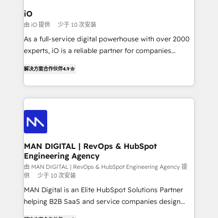
a project or ongoing service, we help with: - RevOps
iO
that keeps revenue moving – fixing messy lead
由 iO 提供
少于 10 次安装
handoffs, broken sales processes, and murky
As a full-service digital powerhouse with over 2000
reporting so nothing gets lost. - HubSpot without
experts, iO is a reliable partner for companies
headaches – new deployments, system cleanups,
looking to strengthen their position in the fields of
and process implementation. - Custom HubSpot
解决方案合作伙伴
4.9
marketing, technology, content, strategy and
migrations – moving from Pardot, Salesforce,
creation. iO combines in-depth knowledge on both
Marketo, PipeDrive? We handle it. - Digital GTM
the marketing and technology end of HubSpot,
strategy, demand gen that converts: multi-channel
creating impactful inbound marketing strategies
PPC, content, and messaging built for pipeline
from end-to-end. Teams of marketing specialists,
growth. With 82% of clients renewing retainers, we
developers, copywriters and designers work side by
must be doing something right. Proudly a HubSpot
side to meet the specific demands of every client
MAN DIGITAL | RevOps & HubSpot
Elite Partner. Let’s talk!
Engineering Agency
and project. Dedicated HubSpot teams combine all
skills for HubSpot projects from strategy to
由 MAN DIGITAL | RevOps & HubSpot Engineering Agency 提
供
少于 10 次安装
implementation and training. Skilled in-house
MAN Digital is an Elite HubSpot Solutions Partner
developers are building HubSpot CMS websites and
helping B2B SaaS and service companies design
complex API integrations with external platforms.
HubSpot as a revenue system, not a marketing tool.
Working from several campuses across Belgium, The