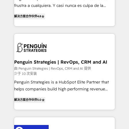
other ones listed in our profile. Our services: -
frustra a cualquiera. Y casi nunca es culpa de la
HubSpot implementation - HubSpot CMS website
herramienta: es del enfoque con el que se
build We can do lots of things. But everything we do
解决方案合作伙伴
4.8
implementó. Trabajamos con un catálogo de +80
is there for you to: - Grow revenue, and run your
casos de uso: cada uno resuelve un problema
business more efficiently - Build stronger
concreto de tu operación en HubSpot. La entrega
relationships with customers - Make better
toma de 1 a 3 semanas por caso, abordamos varios
decisions with data - Find a new voice and reach
en paralelo cuando tiene sentido, y siempre
more people - Get the most out of your HubSpot
confirmamos resultados antes de seguir avanzando.
investment
Empiezas a ver resultados antes de que termine el
Penguin Strategies | RevOps, CRM and AI
mes. 🏆 HubSpot Partner of the Year 2022, máximo
由 Penguin Strategies | RevOps, CRM and AI 提供
少于 10 次安装
reconocimiento del ecosistema. Elite Solutions
Partner, el nivel más alto. +700 clientes
Penguin Strategies is a HubSpot Elite Partner that
implementados en LATAM, Marcas como Hyatt,
helps companies build high performing revenue
Hospital ABC, Hogares Unión, Yves Rocher,
operations across complex sales cycles, multi
解决方案合作伙伴
5.0
MacStore, Café Britt, Bella Piel, confiaron en
system environments and global SaaS or
nosotros para impulsar la eficiencia de sus procesos
manufacturing teams. Trusted by leading enterprises
en HubSpot. No necesitas tener todas las
and fast growing scale ups including Sony, Rapyd,
respuestas para empezar. Te ayudamos a identificar
Fiverr, XM Cyber, Bridgepointe Technologies, EMA