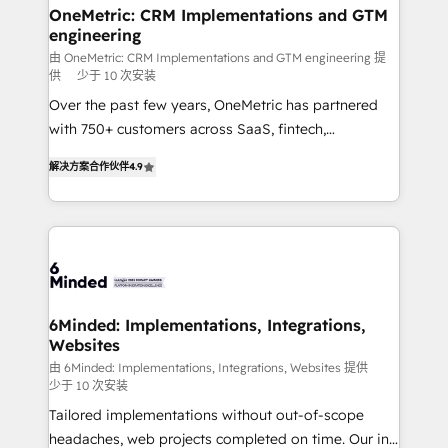
solutions. Instead, we dive in to understand your
OneMetric: CRM Implementations and GTM
engineering
needs, goals, and challenges to deliver solutions that
fit like a glove. We’re committed to being both
由 OneMetric: CRM Implementations and GTM engineering 提
供
少于 10 次安装
highly effective and fun to work with. We believe in
Over the past few years, OneMetric has partnered
efficient processes, as well as building great
with 750+ customers across SaaS, fintech,
relationships. Your success is our success, and we’re
healthcare, real estate, and other industries. With
all in this together! From startup to enterprise, we’ll
解决方案合作伙伴
4.9
150+ HubSpot-certified experts, we deliver scalable
make sure your HubSpot setup becomes a
solutions to complex GTM and RevOps challenges.
powerhouse of productivity, so you can focus on
Our Expertise 🔹 Onboarding & Implementation:
what matters most: growing your business and
Accredited HubSpot Partner, ensuring smooth setup
wowing your customers. Let’s make HubSpot work
tailored to your GTM motion. 🔹 Migrations: Move
smarter for you!
from other CRMs to HubSpot without data loss or
downtime. 🔹 RevOps Strategy: Align teams,
6Minded: Implementations, Integrations,
Websites
processes, and data to drive revenue efficiency. 🔹
Integrations: Connect HubSpot with your tech stack
由 6Minded: Implementations, Integrations, Websites 提供
少于 10 次安装
for better adoption. 🔹 Custom Solutions: Build
Tailored implementations without out-of-scope
tailored apps, workflows, and configurations. We are
headaches, web projects completed on time. Our in-
SOC 2 Type II and ISO 27001 certified, reinforcing