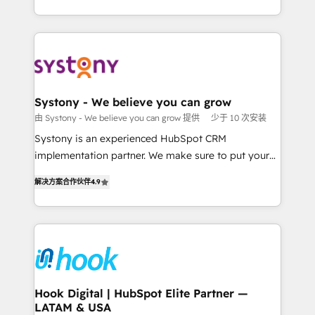
ンツとサイト構造を最適化。 🏆 なぜ100incを選ぶの
HubSpot—we teach your team to own it, then stay
solutions and services, have allowed the group to
か？ ✓ HubSpot Eliteパートナー認定 ✓ HubSpotアワ
to help you keep winning. What We Do ⚙️ CRM
build an unrivaled offering portfolio on the market
ード受賞・HUGリーダー ✓ ISO27001:2022 /
Implementations across Marketing, Sales, Service,
to accompany companies on their digital
ISO9001:2015 取得 ✓ 400社以上の導入実績 ✓
Data & Content 📈 Sales & Marketing Alignment +
transformation journey.
HubSpot大百科 出版 CRM・AI活用に関するご相談、現
Revenue Team Enablement 🤖 Breeze AI & Custom
状整理の壁打ちなど、構想段階からお気軽にお問い合わ
Agent Creation 🔄 Custom Integrations & Data
Systony - We believe you can grow
せください。
Migration Why 1406 We become part of your team.
由 Systony - We believe you can grow 提供
少于 10 次安装
Your team learns while we build. We fix what others
Systony is an experienced HubSpot CRM
broke. Built for mid-market reality—practical
implementation partner. We make sure to put your
solutions that work with your actual headcount and
organization's needs and goals first and think along
constraints. By the Numbers 🏆 Top 1% of all
解决方案合作伙伴
4.9
with your organization. We are only satisfied once
HubSpot partners 🔄 Top 5% globally in client
you are too. Why Systony? - 20+ years of
retention 📅 8+ years of consistent results since 2017
experience with CRM, Marketing, Sales & Service
Who We Serve Revenue teams, marketing leaders,
implementations - 500+ successful onboardings -
and sales ops at mid-market companies ready to
Own back-end developers - Complex data
move beyond spreadsheets into unified systems
migrations (e.g. Salesforce, MS Dynamics, Perfect
that drive real business results.
View, SuperOffice) - Custom integrations (e.g. MS
Hook Digital | HubSpot Elite Partner —
LATAM & USA
Business Central, Navision, AX, SAP, Exact, AFAS) We