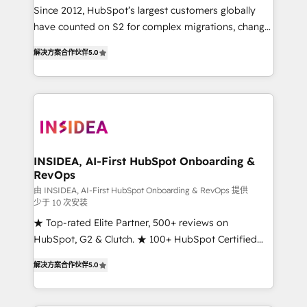
future.” Others agree it is proof of trust built through
Since 2012, HubSpot’s largest customers globally
measurable impact.
have counted on S2 for complex migrations, change
management, systems integration, and creative
解决方案合作伙伴
5.0
solutions that deliver measurable impact and
transform brand experiences As one of the few full-
service creative agencies in the HubSpot
ecosystem, we blend strategy, technology, & award-
winning design to build scalable, globally
regionalized HubSpot websites, integrated
marketing campaigns, & RevOps frameworks that
INSIDEA, AI-First HubSpot Onboarding &
RevOps
fuel long-term success We connect the entire
customer lifecycle through seamless integrations,
由 INSIDEA, AI-First HubSpot Onboarding & RevOps 提供
少于 10 次安装
ensure long-term adoption with change-
★ Top-rated Elite Partner, 500+ reviews on
management programs, and align marketing, sales,
HubSpot, G2 & Clutch. ★ 100+ HubSpot Certified
and service to drive sustainable growth With 6 key
Experts & Trainers across the team ★ 1,500+
HubSpot accreditations and experience across
解决方案合作伙伴
5.0
implementations across five continents ★ AI-First,
hundreds of organizations in dozens of industries,
RevOps-led, Onboarding obsessed ★ Company of
there’s a good chance one of our globally integrated
the Year 2024/25 INSIDEA helps growing companies
teams has worked with clients just like you Let’s