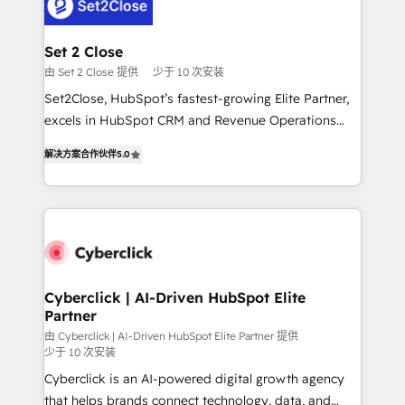
el primer caso de uso que más impacto te dará.
Design Automation and Uptive. 📊 RevOps & data
Solo continúas si ves valor real en los primeros 14
architecture 🔗 CRM migrations & End to end
días.
integrations 🤖 AI workflows & enrichment 📘 Team
Set 2 Close
enablement & company-wide adoption We create
由 Set 2 Close 提供
少于 10 次安装
HubSpot environments that teams use with
Set2Close, HubSpot’s fastest-growing Elite Partner,
confidence and that leadership can rely on for
excels in HubSpot CRM and Revenue Operations
scalable revenue insights.
(RevOps) services to boost B2B sales and growth.
解决方案合作伙伴
5.0
As a top HubSpot Elite Partner, we specialize in
custom HubSpot CRM solutions. Our experts design,
implement, and optimize systems to enhance user
experience, functionality, and adoption across sales,
marketing, and service teams. From setup to
refinement, we streamline workflows, improve lead
management, and speed up deal closures. With 500+
Cyberclick | AI-Driven HubSpot Elite
Partner
projects completed, our Agile approach ensures your
HubSpot CRM drives measurable results. Our
由 Cyberclick | AI-Driven HubSpot Elite Partner 提供
少于 10 次安装
RevOps services align your sales, marketing, and
Cyberclick is an AI-powered digital growth agency
customer success teams for peak performance. We
that helps brands connect technology, data, and
optimize the revenue lifecycle—lead generation to