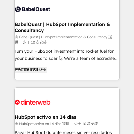
accreditations with HubSpot.
Dynamics and others • Technical projects including
custom API integrations • AI governance for
HubSpot-centred operations A little about us: •
Boutique 'Elite' team of 12 • 150+ clients across Sales
BabelQuest | HubSpot Implementation &
Consultancy
Hub, Marketing Hub, Service Hub, Data Hub and
CMS • ISO/IEC 27001:2022, ISO 9001:2015, and ISO
由 BabelQuest | HubSpot Implementation & Consultancy 提
供
少于 10 次安装
42001:2023 certified - the AI management standard •
Turn your HubSpot investment into rocket fuel for
GuardHub: our AI governance framework, built on
your business to soar 🚀 We’re a team of accredited
ISO 42001 Ready for the next step? Click the 👈
HubSpot experts ready to help you. We can
'𝗖𝗼𝗻𝘁𝗮𝗰𝘁 𝗯𝘂𝘀𝗶𝗻𝗲𝘀𝘀' button to get in touch (𝘸𝘦'𝘳𝘦
解决方案合作伙伴
4.9
implement the platform into complex business
𝘴𝘶𝘱𝘦𝘳 𝘳𝘦𝘴𝘱𝘰𝘯𝘴𝘪𝘷𝘦)
environments, optimise what you've got and make
sure you can actually use it, build your website in
HubSpot or create an inbound marketing strategy
for you and execute it on HubSpot. We are on the
G-Cloud 14 CCS (Crown Commercial Service)
framework, meaning we've been accredited by
HubSpot activo en 14 días
HubSpot and vetted by the CCS, which means we
由 HubSpot activo en 14 días 提供
少于 10 次安装
can support public sector companies as well the
Pagar HubSpot durante meses sin ver resultados