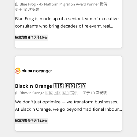
B2B sectors such as manufacturing, SaaS and
由 Blue Frog - 4x Platform Migration Award Winner 提供
少于 10 次安装
business services. We prepare a customized
Blue Frog is made up of a senior team of executive
business case that demonstrates the value and
consultants who bring decades of relevant, real
impact of your digital transformation, including a
world experience to our client engagements. "Blue
detailed financial rationale with a focus on ROI and
解决方案合作伙伴
5.0
Frog is a top, trusted partner in HubSpot's
TCO. As a trusted extension of your team, we
ecosystem for a reason. Their team brings over a
believe in the power of partnership. Together, we
decade of experience to the table, along with deep
embark on a transformational journey that sets your
knowledge of the HubSpot platform and strategies
business up for long-term success. Unlock your
for driving growth. They are committed to helping
business. If not now, when?
our customers grow and finding solutions that fit
their unique business needs. We are thrilled to have
Black n Orange 🇺🇸 🇲🇽 🇨🇦
Blue Frog in the HubSpot ecosystem leading the
由 Black n Orange 🇺🇸 🇲🇽 🇨🇦 提供
少于 10 次安装
way for customers!" - Yamini Rangan, CEO of
We don’t just optimize — we transform businesses.
HubSpot “Our experience with the team at Blue Frog
At Black n Orange, we go beyond traditional Inbound
has been nothing short of extraordinary. Their years
Marketing with our exclusive methodologies:
of experience and quality of skilled staff has earned
解决方案合作伙伴
5.0
BOOMS and BOOST. Together, they form a powerful
them a trusted reputation within the HubSpot
combination that has driven success for over 800
ecosystem as a reliable partner capable of delivering