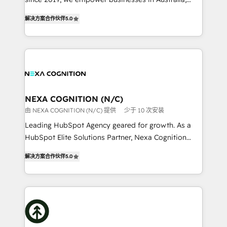
Commerce: Shopify, WooCommerce; lifecycle and
New Zealand, and globally to realise their full
revenue automation 🏢 Real Estate: deal pipelines;
解决方案合作伙伴
5.0
potential through enterprise HubSpot CRM
portfolio and lifecycle management 🏭
implementation. And we deliver best practice across
Manufacturing: ERP integrations; operational
the whole HubSpot platform, covering marketing,
alignment 🛡️ Compliance & Data Considerations:
sales, service, CMS and integrations. We work with
HIPAA-aware; CASL-compliant; GDPR-ready
all businesses, from start-up to Enterprise, and have
implementations where required 💡 Why 500+
delivered the largest HubSpot implementations in
Clients Choose Us: Elite Partner; technical, fast, and
the world. Our human approach to digital
NEXA COGNITION (N/C)
built to scale.
transformation is designed for businesses who want
由 NEXA COGNITION (N/C) 提供
少于 10 次安装
to grow. And we're passionate about APAC
Leading HubSpot Agency geared for growth. As a
businesses leading the world in technology, agility
HubSpot Elite Solutions Partner, Nexa Cognition
and productivity. We also have a proven track
ranks in the top 1% of global HubSpot Partners and
record migrating businesses from CRM & Marketing
解决方案合作伙伴
5.0
has been one of the longest-standing partners since
Platforms such as Salesforce, Dynamics, Pipedrive,
2012. We empower businesses to harness the full
and Marketo onto HubSpot. Our methodology
potential of HubSpot by combining strategic
literally transforms the way the businesses we work
insights with technical excellence, we deliver
with attract and retain customers, manage their
bespoke HubSpot solutions tailored to drive
business people and processes, and how they
measurable growth and operational efficiency. Why