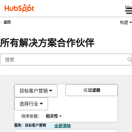
Me
构建
返回
所有解决方案合作伙伴
过滤器
目标客户营销
选择行业
排序依据：
相关性
服务：目标客户营销
全部清除