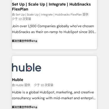
marketing, advertising, campaigns, content and
Set Up | Scale Up | Integrate | HubSnacks
FlexPlan
design We connect people, data and technology to
improve customer experiences. With our bright
由 Set Up | Scale Up | Integrate | HubSnacks FlexPlan 提供
少于 10 次安装
people, exciting ideas and can-do mentality, we
Join over 1,500 Companies globally who've chosen
ensure revenue growth on a daily basis. So tell us
HubSnacks as their on-ramp to HubSpot since 2014
your challenge; our passionate and growth driven
Simple pay-as-you-go plans that accelerate value...
team of 100+ experts is ready for you! Driving digital
解决方案合作伙伴
4.9
1️⃣ Set Up | Onboarding New or Check-fixing existing
growth | www.brightdigital.com
HubSpot portals 2️⃣ Scale Up | 100% HubSpot Task
Execution... Global 24/7 ... All Experts 3️⃣ Integrate |
your entire Tech Stack with Custom Integrations
Slash months from your API Integration project... ⬅️
Click "Contact Business" ⬅️ to access 150+ Kickstart
Integration templates that put HubSpot in the center
Huble
of your tech stack, syncing... 🛍️ Shopify or
由 Huble 提供
少于 10 次安装
WooCommerce 💲 Stripe or Paypal 💰 Sage or
Huble is a global HubSpot, marketing, and creative
Netsuite 🤖 Google or Microsoft ✍️ DocuSign or
consultancy working with mid-market and enterprise
PandaDoc 🌐 Avalara or Quaderno HubSnacks holds
businesses. We go beyond implementation, shaping
the rare Advanced "Custom Integrations"
解决方案合作伙伴
4.9