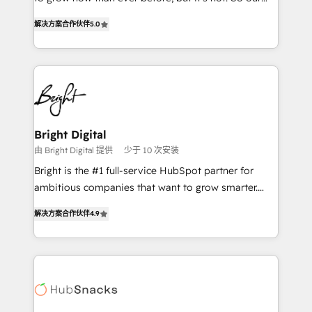
HubSpot experts backed by over 10+ years of
focus is serving you, the person responsible for the
HubSpot experience ✔️Flexible pricing models —
解决方案合作伙伴
5.0
revenue number. We do that by bridging the gap
Hourly-fee (assigned one Dedicated HubSpot
where agencies fail: combining GTM strategy with
Admin); Monthly-fee (HubSpot Admin + Project
technical execution to solve the right problem at the
Manager); and Fixed Project Cost (as per
right time, with the right solution. We don’t just
requirement). ✔️Helped over 25,000+ customers so
implement your CRM. We engineer revenue
far with our HubSpot solutions. ✔️Bespoke apps &
outcomes for the GTM owner on HubSpot. We Build
on-demand bundle services. Connect with us today!
Different Because We're Built Different: - Secure:
Bright Digital
Soc2 compliant 🛡️ - Onboarding: Implementations
由 Bright Digital 提供
少于 10 次安装
starting from $1,5k - Clay: Elite Studio Solutions
Bright is the #1 full-service HubSpot partner for
Partner 🤝 - Global: 75+ RPers across five continents
ambitious companies that want to grow smarter.
🌐 - Scale: Largest organically grown & fastest tiering
From HubSpot onboarding, to training, from
Elite HubSpot Partner 🪴 - CRM: More Sales Hub
解决方案合作伙伴
4.9
developing a new website to lead generation and
implementations than any other Partner 💻 -
digital marketing; we do it all (and with great
Salesforce: We convert SFDC addicts to HubSpot
results)! In short, our services include: - HubSpot
evangelists 🧡 Don't pick a marketing or technical
consultancy: onboarding, training, data migration -
agency for a GTM engineer’s job. The choice is
HubSpot development: websites, custom modules,
yours. Start winning.
integrations - Marketing & sales solutions: digital