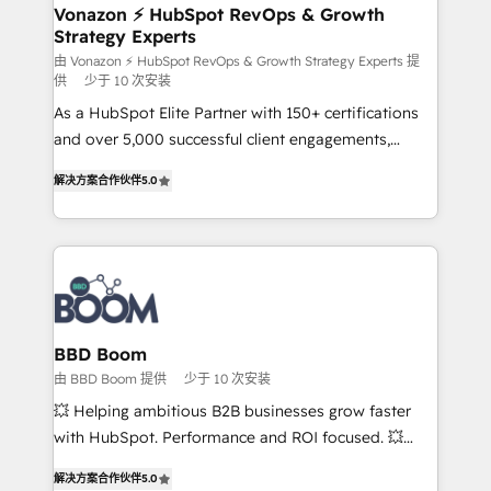
➤ L’intégration de CRM et de méthodologie RevOps
Vonazon ⚡ HubSpot RevOps & Growth
Strategy Experts
pour aligner les équipes marketing, commerciales et
support client (data migration, synchronisation API,
由 Vonazon ⚡ HubSpot RevOps & Growth Strategy Experts 提
供
少于 10 次安装
audit et maintenance) ➤ La création de sites internet
As a HubSpot Elite Partner with 150+ certifications
de conversion qui transforment les visiteurs en
and over 5,000 successful client engagements,
opportunités d'affaires ➤ La mise en place de
Vonazon turns marketing complexity into
stratégies d'acquisition marketing (SEO, SEA,
解决方案合作伙伴
5.0
measurable, scalable growth. From onboarding to
inbound, automatisation marketing, ABM, IA,
enterprise-grade campaigns, our in-house team
emailing) Informations clés : - 10 ans d'expérience -
builds scalable strategies that drive long-term
100+ intégrations CRM HubSpot réussies - 40
revenue. ⚙️ HubSpot Integration & Optimization •
experts conseil - 150 certifications HubSpot
Seamless CRM, CMS, and automation setup •
cumulées
Complex platform migrations and data cleanups •
Custom APIs and third-party integrations 📈 End-to-
BBD Boom
End Revenue Acceleration • Lifecycle marketing and
由 BBD Boom 提供
少于 10 次安装
pipeline growth programs • Sales enablement tools
💥 Helping ambitious B2B businesses grow faster
and CRM optimization • Retention strategies with
with HubSpot. Performance and ROI focused. 💥
customer journey mapping 🏅 Elite-Level HubSpot
BBD Boom is the HubSpot partner that can help you
Execution • 750+ onboardings and 2,000+
解决方案合作伙伴
5.0
to HubSpot Better. We work with your teams to