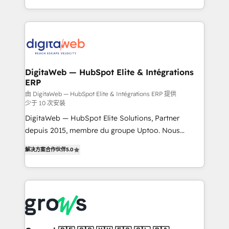
challenges — it's people. Our Revenue Architects
& Growth-Track Services Fast-Track: Rapid HubSpot
work side-by-side with your team to turn your ERP
onboarding in weeks Growth-Track: Unlock
data into real sales control. Our mission? Make your
advanced optimization & adoption 📍 São Paulo, BR
CRM actually drive revenue. We focus on
• Des Moines, IA • New York, NY
manufacturing, trade, distribution, logistics and
software companies that run ERP systems and need
DigitaWeb — HubSpot Elite & Intégrations
ERP
a proven sales management layer, with pipeline
control, margin visibility, and reliable forecasting.
由 DigitaWeb — HubSpot Elite & Intégrations ERP 提供
少于 10 次安装
REV.BW is not another CRM implementation. It's a
DigitaWeb — HubSpot Elite Solutions, Partner
ready-made model: data architecture, sales process,
depuis 2015, membre du groupe Uptoo. Nous
management reporting, and ERP integration — built
aidons les ETI et PME B2B à unifier Marketing,
from real experience, not experimentation. ✨
解决方案合作伙伴
5.0
Ventes et Service sur HubSpot grâce à la Revenue
HubSpot Elite Partner, Top 16 globally ✨ 200+ CRM
Architecture : alignement des équipes, pipeline
implementations, 70% with ERP integrations ✨ Deep
prévisible, croissance mesurable. 🔌 Intégrations
ERP integration expertise across multiple platforms
complexes : ERP (Divalto, Sage X3, Cegid, Pennylane,
✨ Trusted by Polish market leaders and Stock
Dynamics..), VOIP (Aircall, Ringover, Modjo), Shopify,
Market companies
Oneflow. 💻 Développements custom : CRM UI
Extensions (React), Serverless Node.js, Custom