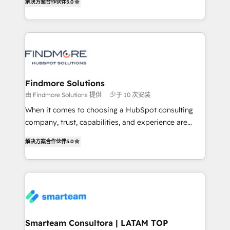
解决方案合作伙伴
5.0
We turn fragmented processes and unreliable data
Netherlands, Denmark and Sweden, iO currently
into one operational source of truth for GTM teams
supports the growth of big and small companies
and leadership. What We Do ➡️ CRM Architecture &
such as Brussels Airport, Volvo, Farmaline, Agilitas,
Implementation 🧩 – Scalable data models and
Streamz and Michelin.
pipelines ➡️ Revenue Operations 📈 – Lead, deal,
onboarding, and renewal processes ➡️ GTM
Operations ⚙️ – Automation, forecasting, and
Findmore Solutions
reporting ➡️ Custom Integrations 🔌 – API-based
由 Findmore Solutions 提供
少于 10 次安装
connections with ERP and billing systems HubSpot
When it comes to choosing a HubSpot consulting
Accreditations: - CRM Implementation Accreditation
company, trust, capabilities, and experience are
🏅 - HubSpot Onboarding Accreditation 🎓 - Custom
three critical factors to consider. That's why our
Integration Accreditation 🧠 Proven in Complex
解决方案合作伙伴
5.0
company stands out in the industry, offering a level
Environments Trusted by teams at T-Mobile, Shoper,
of expertise and professionalism that our clients can
Trans.eu, Otovo, Unit8, and CodeLab and many
count on. Our team of HubSpot experts brings years
more. ➡️ Check out our case studies:
of experience to the table, along with a deep
https://www.man.digital/case-studies Build a CRM
understanding of the platform's capabilities and how
your business can run on.
it can best serve our clients' needs. We pride
ourselves on building lasting relationships with our
Smarteam Consultora | LATAM TOP