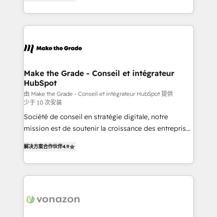
the strategy, processes, and teams that turn
Accreditation, securely sync data across... 🔄 any
HubSpot into a genuine growth engine. Named
apps, in any direction. Stuck on your old CRM..?
HubSpot's Global Partner of the Year in 2024,
Migrate | seamlessly off your old CRM onto a clean
consistently ranked among their top 5 partners
new HubSpot portal with Advanced Website and
worldwide, and with over 15 years in the ecosystem,
CRM Migrations using our in-house "HubScrub" Tool.
Huble has built a track record that speaks for itself.
One company, one operating model, delivering
Make the Grade - Conseil et intégrateur
HubSpot
across offices and consulting teams in the UK, USA,
Canada, Germany, France, Belgium, Singapore, and
由 Make the Grade - Conseil et intégrateur HubSpot 提供
少于 10 次安装
South Africa. Certified compliant with ISO/IEC
Société de conseil en stratégie digitale, notre
27001:2022 and ISO 9001:2015 across all seven
mission est de soutenir la croissance des entreprises
international offices and 175+ employees.
B2B à travers l’acquisition de nouveaux clients,
解决方案合作伙伴
4.9
l'intégration CRM et le développement des revenus
auprès de vos comptes existants. En France et à
l'international, nous travaillons avec des ETI
ambitieuses, des grands groupes voulant aller au-
delà d’une simple transformation digitale et des
startups florissantes. Nos 3 grandes expertises sont :