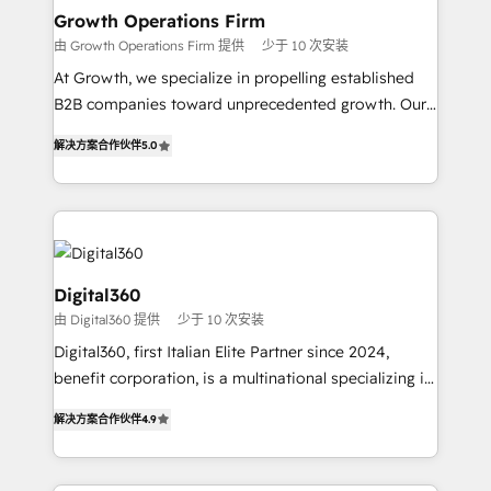
service their customers.
Choose Nexa Cognition? 🚀 HubSpot Expertise: Our
Growth Operations Firm
certified team specialises in CRM implementation,
由 Growth Operations Firm 提供
少于 10 次安装
marketing automation, and revenue operations. 🤝
At Growth, we specialize in propelling established
Custom Solutions: From onboarding and
B2B companies toward unprecedented growth. Our
integrations, to RevOps and training. We align
focus is on fine-tuning and enhancing your growth,
HubSpot with your business needs. 🌟 Proven
解决方案合作伙伴
5.0
sales, and marketing operations. Unlike conventional
Results: We’ve helped businesses of all sizes
marketing agencies, we dive deep into the
accelerate revenue growth, improve operational
operational aspects of your business, ensuring that
efficiency, and achieve ROI. 🔧 Flexible Service
each cog in your growth machine is well-oiled and
Packages: Choose ongoing support or project-based
functioning optimally. With our expertise in leading
solutions. We offer service packages designed to fit
platforms like Salesforce and HubSpot, we bring a
Digital360
your requirements. Contact us today!
wealth of knowledge and experience to the table.
由 Digital360 提供
少于 10 次安装
Our strategies are tailored to your business's unique
Digital360, first Italian Elite Partner since 2024,
needs, ensuring a personalized approach that aligns
benefit corporation, is a multinational specializing in
with your growth objectives.
strategic consulting, technological solutions,
解决方案合作伙伴
4.9
marketing, and communication services, aimed at
enhancing business operations and brand
reputation. It collaborates with organizations and