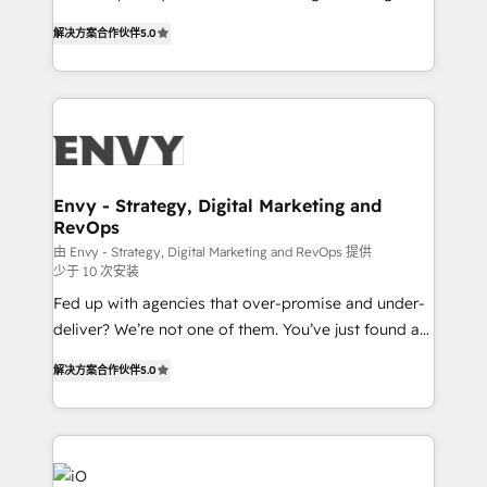
Finance) - CS & Project Tracking - Data Migration &
We combine strategy, technology and change
Profitability Dashboards
解决方案合作伙伴
5.0
management to drive measurable results. As part of
the fast-growing Siloy Group, we unite more than
250+ HubSpot experts across Europe – ready to
build a CRM architecture optimized to support your
business goals. Talk to us if you’re looking to: -
Connect marketing, sales and operations around one
reliable source of truth - Unlock the full value of your
Envy - Strategy, Digital Marketing and
RevOps
CRM and marketing data, not just implement a
system - Accelerate impact with a partner who
由 Envy - Strategy, Digital Marketing and RevOps 提供
少于 10 次安装
understands both strategy and technology
Fed up with agencies that over-promise and under-
deliver? We’re not one of them. You’ve just found a
B2B Tech Marketing & RevOps agency that delivers
解决方案合作伙伴
5.0
clear communication and real results—seriously.
Since 2014, we’ve helped brands like Yotpo,
Passport Card, BrandShield, Nuvei, and Fiverr
Enterprise clean up their RevOps, build predictable
pipelines, and make sense of their HubSpot data. As