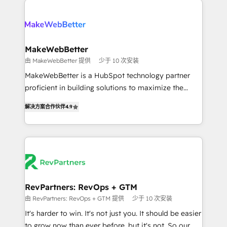
turn HubSpot into a revenue engine. We onboard
explore whether S2 is the partner you’ve been
your team, migrate your data, and build AI-powered
looking for...and get your next big initiative moving!
workflows that drive adoption from week one, in
your time zone. What we do ➤ Onboarding: Live in
MakeWebBetter
weeks, with workflows built around your business,
由 MakeWebBetter 提供
少于 10 次安装
not a template. ➤ Migration: Move from any legacy
MakeWebBetter is a HubSpot technology partner
CRM. Zero downtime, full data integrity. ➤
proficient in building solutions to maximize the
Implementation: Configure HubSpot to run your
operational efficiency of HubSpot. The fastest-
revenue process. Sales, marketing, and service wired
解决方案合作伙伴
4.9
growing tech-enabler & facilitator, MakeWebBetter,
together. ➤ AI and Integrations: Layer Breeze AI,
hands you the blend of HubSpot expertise &
custom agents, and APIs to remove manual work. ➤
eminent solutions & integrations. Trust us to
Ongoing Management: Monthly tune-ups, feature
streamline your HubSpot experience. 🚀HubSpot
rollouts, adoption coaching. Buying HubSpot,
Elite Partners with 10+ years of HubSpot experience
switching to it, or reviving a stale portal? We are
🤝HubSpot Premier Integration partner 🤝Google
built for the work.
Premier Partner 2023 🌟5 HubSpot Accreditations 🌟
RevPartners: RevOps + GTM
Won HubSpot Theme Challenge 2021 🌟INBOUND’19
由 RevPartners: RevOps + GTM 提供
少于 10 次安装
HubSpot Rising Star Why us? Harnessing the full
It's harder to win. It's not just you. It should be easier
potential of the powerful HubSpot CRM. ✔️A team of
to grow now than ever before, but it's not. So our