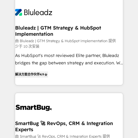
Bluleadz | GTM Strategy & HubSpot
Implementation
由 Bluleadz | GTM Strategy & HubSpot Implementation 提供
少于 10 次安装
As HubSpot's most reviewed Elite partner, Bluleadz
bridges the gap between strategy and execution. We
don't just "set up tools" — we install the GTM
解决方案合作伙伴
4.9
Operating System (GTM OS) to align your leadership
and engineer a portal that drives predictable
revenue velocity. 🚀 GTM Strategy & Alignment
Workshops & Sprints: Identify "Valleys of Death"
stalling growth. Fix your ICP, Math, and Story to stop
"accelerating a mess." ⚙️ Elite Engineering & AI
Scalable Architecture: Zero-technical-debt setup
SmartBug 🚀 RevOps, CRM & Integration
Experts
across all Hubs, validated by our 7 HubSpot
Accreditations. AI-Powered RevOps: Breeze AI,
由 SmartBug 🚀 RevOps, CRM & Integration Experts 提供