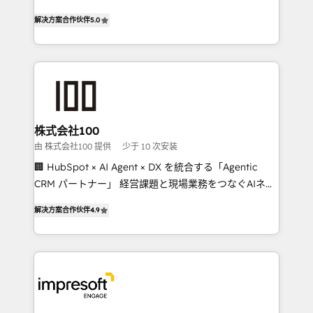
house team of certified CRM architects, experts,
our commitment to data security and compliance. At
解决方案合作伙伴
5.0
developers, designers, and marketers handles all
OneMetric, we help revenue teams focus on the
aspects of your HubSpot. ✨ 400+ global clients ✨
OneMetric that matters most: revenue.
100+ seamless migrations from 15+ different CRMs
✨ 100,000+ hours in HubSpot projects, 75+ full Hub
implementations, and 5,000+ pages ✨ CS: Clients
generating 7-digit MRR from inbound campaigns ✨
CS: 245% organic growth & +751% new visitors for a
株式会社100
full-funnel HubSpot project ✨ CS: 415% conversion
由 株式会社100 提供
少于 10 次安装
boost with a new HubSpot site Recognized leaders:
🏢 HubSpot × AI Agent × DX を統合する「Agentic
🏆 HubSpot Platform Migration Impact Award 🏆
CRM パートナー」 経営課題と現場業務をつなぐAIネイ
Clutch HubSpot Global Leader 🏆 Finalist: HubSpot
ティブ・エージェンシーとして、HubSpot Eliteの実装
Inbound Campaign of the Year 🏆 Gold AVA Digital
解决方案合作伙伴
4.9
力で顧客フロント業務を再設計します。 💡 100inc は何
Award for Best Website 🌟 Accreditations: CRM
をする会社か？ HubSpotを共通基盤に、AIエージェン
Implementation, HubSpot Content Experience, CRM
トを組み込んだ顧客フロント業務（マーケティング・営
Data Migration & Custom Integration
業・CS）を組織全体で設計・実装する日本のAIネイテ
ィブ・エージェンシーです。事業部・グループ会社・部
門が分立する組織で、データと業務プロセスのサイロ化