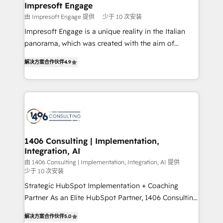
を、CRMを軸とした全社共通基盤に再構築します。意
Impresoft Engage
思決定者・PMO・現場担当者に並走します。 1️⃣
由 Impresoft Engage 提供
少于 10 次安装
HubSpot導入・活用支援 顧客データの一元化から、
Impresoft Engage is a unique reality in the Italian
GTMの見える化・自動化まで。全Hub統合運用、デー
panorama, which was created with the aim of
タ品質設計、グループ横断のCRM統合に対応します。
putting Customer Experience at the center by
2️⃣ AIエージェント組織構築 営業・マーケティング業務
解决方案合作伙伴
4.9
creating digital environments capable of integrating
の一部をAIが自律実行する組織への移行を設計・実装。
people, processes and data. We offer the best
Breeze・Claude等をHubSpotと連携させ、役割定義・
digital solutions on the market, ranging from CRM
運用ルール・成果指標まで含めて設計します。 3️⃣ 全社
processes and technologies to digital strategy, from
DX × AI推進のPMO伴走支援 複数部門をまたぐDX×AI変
marketing automation to online and offline sales
革を、構想から実装・定着までPMOとして主導。「設
processes through Customer Service Management,
定の代行ではなく、設計の責任」を引き受け、部門横断
allowing companies to optimize processes and meet
1406 Consulting | Implementation,
の統合・浸透・変革管理を実行します。 ▸ CMS戦略設
Integration, AI
the needs of the customer. We are part of Impresoft
計・構築：リード獲得・CVR・SEOを前提にした情報設
Group, a group of specialized and complementary
由 1406 Consulting | Implementation, Integration, AI 提供
計・導線設計・テンプレート設計をContent Hubで一体
少于 10 次安装
companies that divide their offer into 4
提供。 ▸ 既存CRM・MAからの移行支援：Salesforce・
Strategic HubSpot Implementation + Coaching
Competence Centers: Smart Manufacturing,
Marketo・Pardot等からの移行、カスタム設計、履歴
Partner As an Elite HubSpot Partner, 1406 Consulting
Customer First, Enabling Technologies & Security.
データ移行と活用設計まで。 ▸ AEO対応：ChatGPT・
helps mid-market revenue teams transform how
The synergies generated by these integrations,
解决方案合作伙伴
5.0
Perplexity等のAI検索からの流入・引用を前提にコンテ
they sell, market, and serve. We don't just build your
together with the combination of talents, skills,