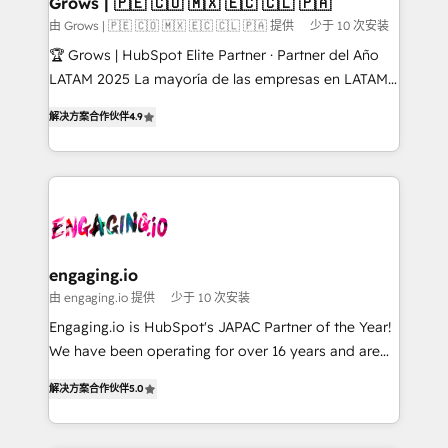
Grows | 🇵🇪 🇨🇴 🇲🇽 🇪🇨 🇨🇱 🇵🇦
Objects, thèmes HubL, agents IA & Breeze AI. 🎯
由 Grows | 🇵🇪 🇨🇴 🇲🇽 🇪🇨 🇨🇱 🇵🇦 提供
少于 10 次安装
Secteurs : Industrie, Distribution B2B, SaaS, Services
🏆 Grows | HubSpot Elite Partner · Partner del Año
B2B, Immobilier, Viticulture, Finance. 🚀 Nos livrables
LATAM 2025 La mayoría de las empresas en LATAM
: migration sécurisée, implémentation Marketing +
no tienen un problema de herramientas. Tienen un
Sales + Service Hub, synchronisation ERP ↔
解决方案合作伙伴
4.9
problema de orden. Equipos desalineados, datos
HubSpot temps réel, formation équipes. 🏆 +350
dispersos y procesos que dependen de personas
projets livrés. Accrédités HubSpot CRM
clave — no de sistemas. Eso frena el crecimiento,
Implementation, Data Migration & Custom
aunque tengas buena tecnología y ganas de escalar.
Integration. 📩 Parlons de votre projet →
⚙️ Grows ordena los procesos comerciales, alinea
digitaweb.com
marketing, ventas y servicio, e implementa HubSpot
de forma que genera resultados reales desde las
engaging.io
primeras semanas — no meses. 🤝 No entregamos
由 engaging.io 提供
少于 10 次安装
proyectos y nos vamos. Nos quedamos como
Engaging.io is HubSpot's JAPAC Partner of the Year!
socios estratégicos, ayudando a sostener y escalar
We have been operating for over 16 years and are
lo que construimos juntos. Porque crecer sin orden
one of HubSpot's most experienced and technically
no es crecer — es solo moverse rápido. 🌎
解决方案合作伙伴
5.0
capable Agency Partners globally. We specialise in
Operamos en Colombia, Perú, México, Ecuador,
complex CRM migrations, implementations,
Chile, Panamá, Bolivia, Argentina y República
integrations, custom CMS portal development,