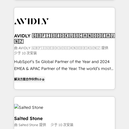
Loop Marketing framework through expert-led
services, smart agents, and purpose-built apps,
tailored to your business. Together, we unlock
results, fast. ⚙️CRM & RevOps: Align all Hubs to your
buyer journey for clean data, scalability, & reporting.
🎯Demand Gen & ABM: Drive pipeline with inbound,
AVIDLY 🇬🇧🇫🇮🇸🇪🇩🇰🇺🇸🇨🇦🇳🇴🇩🇪🇦🇺
🇳🇿
ABM, AEO, SEO, & paid media. 👩‍💻Web Design:
Build high-performing websites with UX, messaging,
由 AVIDLY 🇬🇧🇫🇮🇸🇪🇩🇰🇺🇸🇨🇦🇳🇴🇩🇪🇦🇺🇳🇿 提供
少于 10 次安装
& conversion strategy that drive results. 🤖AI
HubSpot’s 5x Global Partner of the Year and 2024
Strategy: Activate Breeze Agents, configure HubSpot
EMEA & APAC Partner of the Year. The world’s most
AI, & maximize AEO with tailored AI services. 🧩
experienced and fully accredited HubSpot Solutions
Integrations: Extend HubSpot with custom
解决方案合作伙伴
5.0
Partner. 🚀 With 2,750+ HubSpot projects delivered
integrations, hosting, & maintenance.
and 370+ specialists across EMEA, APAC and NAM,
we de-risk complex CRM programmes and
accelerate ROI across every HubSpot Hub. 🧭 From
multi-region migrations to AI-powered automation,
we turn complexity into clarity, human at global
Salted Stone
scale. 🏆 HubSpot’s CEO called us “the partner of the
由 Salted Stone 提供
少于 10 次安装