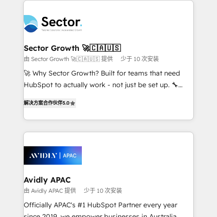
Dominicana — con experiencia real en educación,
design & UX for mid to large to multi national
retail, salud, banca, bienes raíces, construcción y
businesses. Our teams are based in North America
B2B. ✅ Crece con orden. Crece con Grows.
and APAC. We are HubSpot's top-ranked Advanced
Implementation Certified Partner and we contribute
Sector Growth 🚀🇨🇦🇺🇸
to their advisory council. We strive to do 'good work
由 Sector Growth 🚀🇨🇦🇺🇸 提供
少于 10 次安装
with good people' and have worked with incredible
🚀 Why Sector Growth? Built for teams that need
brands. You can see some of them on our website,
HubSpot to actually work - not just be set up. 🔧
along with plenty of case studies.
HubSpot Experts: Onboarding, migrations,
解决方案合作伙伴
5.0
automation, and training built for adoption. ⚡ Highly
Technical Execution: ERP, EMR and Custom
Integrations; complex builds delivered in weeks, not
months. 🤖 AI Consulting & Agents: AI-powered
workflows; automation agents; process optimization
inside HubSpot. 🏆 Industry Experience: 🏥
Healthcare: HIPAA implementations; secure data
Avidly APAC
workflows 💼 Financial Services: compliant
由 Avidly APAC 提供
少于 10 次安装
workflows; audit-ready reporting ⚖️ Legal: client
Officially APAC's #1 HubSpot Partner every year
intake; pipeline and document workflows 🛒 E-
since 2019, we empower businesses in Australia,