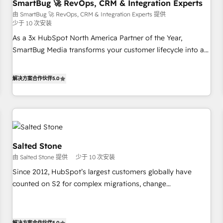
SmartBug 🚀 RevOps, CRM & Integration Experts
由 SmartBug 🚀 RevOps, CRM & Integration Experts 提供
少于 10 次安装
As a 3x HubSpot North America Partner of the Year,
SmartBug Media transforms your customer lifecycle into a
revenue engine. Our unified ecosystem includes specialized
divisions Globalia (AI & Software) and Point Success Media
解决方案合作伙伴
5.0
(Paid Media), making this the official home for all three
brands. 🔄 Implementation & Integration - Seamless
migrations and system integrations powered by Globalia’s
technical development team. - 19 HubSpot-certified trainers
to drive platform adoption. 📈 Revenue Generation - Full-
funnel marketing and high-performance advertising via
Salted Stone
Point Success Media. - Expert deployment of Breeze AI and
由 Salted Stone 提供
少于 10 次安装
custom agents to automate growth. 🏆 Elite Excellence - 8
Since 2012, HubSpot’s largest customers globally have
platform accreditations and deep HIPAA-compliance
counted on S2 for complex migrations, change
expertise. - A team of 250+ experts dedicated to your
management, systems integration, and creative solutions
resilient growth.
that deliver measurable impact and transform brand
experiences As one of the few full-service creative agencies
解决方案合作伙伴
5.0