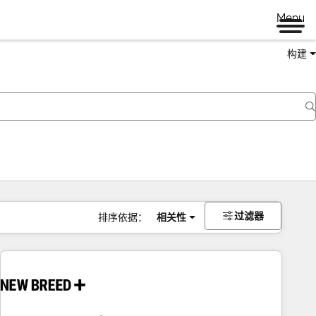
Menu
构建
过滤器
排序依据：
相关性