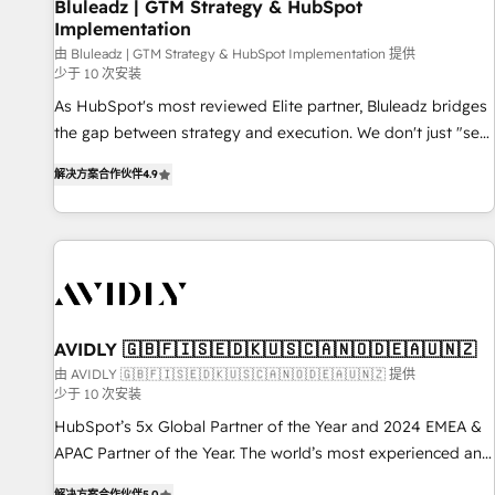
Bluleadz | GTM Strategy & HubSpot
Implementation
由 Bluleadz | GTM Strategy & HubSpot Implementation 提供
少于 10 次安装
As HubSpot's most reviewed Elite partner, Bluleadz bridges
the gap between strategy and execution. We don't just "set
up tools" — we install the GTM Operating System (GTM OS)
解决方案合作伙伴
4.9
to align your leadership and engineer a portal that drives
predictable revenue velocity. 🚀 GTM Strategy & Alignment
Workshops & Sprints: Identify "Valleys of Death" stalling
growth. Fix your ICP, Math, and Story to stop "accelerating a
mess." ⚙️ Elite Engineering & AI Scalable Architecture: Zero-
technical-debt setup across all Hubs, validated by our 7
HubSpot Accreditations. AI-Powered RevOps: Breeze AI,
AVIDLY 🇬🇧🇫🇮🇸🇪🇩🇰🇺🇸🇨🇦🇳🇴🇩🇪🇦🇺🇳🇿
custom AI agents, and high-integrity migrations for total
由 AVIDLY 🇬🇧🇫🇮🇸🇪🇩🇰🇺🇸🇨🇦🇳🇴🇩🇪🇦🇺🇳🇿 提供
少于 10 次安装
reporting clarity. Security & Compliance: SOC 2 Type I and
HIPAA attested for enterprise-grade data security. 🏆 Why
HubSpot’s 5x Global Partner of the Year and 2024 EMEA &
Bluleadz? GTM OS Partner | 16+ Years Experience | 1,000+
APAC Partner of the Year. The world’s most experienced and
Five-Star Reviews
fully accredited HubSpot Solutions Partner. 🚀 With 2,750+
解决方案合作伙伴
5.0