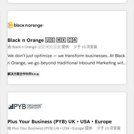
HubSpot for the first time 🔧 Designing and optimising your
HubSpot set-up for better results 🌐 Website design and
build using HubSpot 🔌 Integrating HubSpot with other
systems 🎓 Training your teams to be HubSpot pros 📊
Lead generation services using HubSpot Why us? - SIX
Black n Orange 🇺🇸 🇲🇽 🇨🇦
HubSpot Accreditations - awarded by HubSpot after a
由 Black n Orange 🇺🇸 🇲🇽 🇨🇦 提供
少于 10 次安装
rigorous process for CRM, Solutions Architecture,
We don’t just optimize — we transform businesses. At Black
Onboarding , Data Migration, Custom Integration & Platform
n Orange, we go beyond traditional Inbound Marketing with
Enablement -Onboarded over 500 businesses to HubSpot -
our exclusive methodologies: BOOMS and BOOST. Together,
Top 1% of partners worldwide -In-house team of 25+
解决方案合作伙伴
5.0
they form a powerful combination that has driven success
experts Contact us today to help you get more from your
for over 800 businesses worldwide. As Elite HubSpot
investment in HubSpot. www.bbdboom.com
Partners, we specialize in crafting high-performance growth
strategies that integrate data-driven marketing, automation,
and revenue intelligence to help companies scale faster and
smarter. 🔹 BOOMS: Demand generation for all your buyers
With BOOMS, you invest in 100% of your buyers,
Plus Your Business (PYB) UK • USA • Europe
accelerating your growth and positioning yourself as an
由 Plus Your Business (PYB) UK • USA • Europe 提供
少于 10 次安装