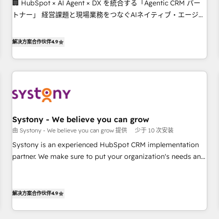
🏢 HubSpot × AI Agent × DX を統合する「Agentic CRM パー
this together! From startup to enterprise, we’ll make sure
トナー」 経営課題と現場業務をつなぐAIネイティブ・エージェ
your HubSpot setup becomes a powerhouse of
ンシーとして、HubSpot Eliteの実装力で顧客フロント業務を
productivity, so you can focus on what matters most:
再設計します。 💡 100inc は何をする会社か？ HubSpotを共通
growing your business and wowing your customers. Let’s
解决方案合作伙伴
4.9
基盤に、AIエージェントを組み込んだ顧客フロント業務（マー
make HubSpot work smarter for you!
ケティング・営業・CS）を組織全体で設計・実装する日本のAI
ネイティブ・エージェンシーです。事業部・グループ会社・部
門が分立する組織で、データと業務プロセスのサイロ化を、
CRMを軸とした全社共通基盤に再構築します。意思決定者・
PMO・現場担当者に並走します。 1️⃣ HubSpot導入・活用支援
Systony - We believe you can grow
顧客データの一元化から、GTMの見える化・自動化まで。全
由 Systony - We believe you can grow 提供
少于 10 次安装
Hub統合運用、データ品質設計、グループ横断のCRM統合に対
応します。 2️⃣ AIエージェント組織構築 営業・マーケティング
Systony is an experienced HubSpot CRM implementation
業務の一部をAIが自律実行する組織への移行を設計・実装。
partner. We make sure to put your organization's needs and
Breeze・Claude等をHubSpotと連携させ、役割定義・運用ル
goals first and think along with your organization. We are
ール・成果指標まで含めて設計します。 3️⃣ 全社DX × AI推進の
only satisfied once you are too. Why Systony? - 20+ years
PMO伴走支援 複数部門をまたぐDX×AI変革を、構想から実装・
of experience with CRM, Marketing, Sales & Service
解决方案合作伙伴
4.9
定着までPMOとして主導。「設定の代行ではなく、設計の責
implementations - 500+ successful onboardings - Own
任」を引き受け、部門横断の統合・浸透・変革管理を実行しま
back-end developers - Complex data migrations (e.g.