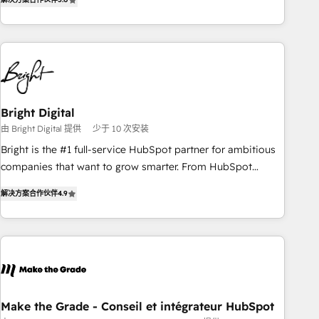
★ AI-First, RevOps-led, Onboarding obsessed ★ Company
of the Year 2024/25 INSIDEA helps growing companies turn
HubSpot into a revenue engine. We onboard your team,
migrate your data, and build AI-powered workflows that
drive adoption from week one, in your time zone. What we
do ➤ Onboarding: Live in weeks, with workflows built
around your business, not a template. ➤ Migration: Move
Bright Digital
from any legacy CRM. Zero downtime, full data integrity. ➤
由 Bright Digital 提供
少于 10 次安装
Implementation: Configure HubSpot to run your revenue
Bright is the #1 full-service HubSpot partner for ambitious
process. Sales, marketing, and service wired together. ➤ AI
companies that want to grow smarter. From HubSpot
and Integrations: Layer Breeze AI, custom agents, and APIs
onboarding, to training, from developing a new website to
to remove manual work. ➤ Ongoing Management: Monthly
解决方案合作伙伴
4.9
lead generation and digital marketing; we do it all (and with
tune-ups, feature rollouts, adoption coaching. Buying
great results)! In short, our services include: - HubSpot
HubSpot, switching to it, or reviving a stale portal? We are
consultancy: onboarding, training, data migration - HubSpot
built for the work.
development: websites, custom modules, integrations -
Marketing & sales solutions: digital marketing, advertising,
campaigns, content and design We connect people, data
and technology to improve customer experiences. With our
Make the Grade - Conseil et intégrateur HubSpot