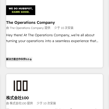
Design Automation and Uptive. 📊 RevOps & data
architecture 🔗 CRM migrations & End to end integrations 🤖
AI workflows & enrichment 📘 Team enablement &
company-wide adoption We create HubSpot environments
The Operations Company
that teams use with confidence and that leadership can rely
由 The Operations Company 提供
少于 10 次安装
on for scalable revenue insights.
Hey there! At The Operations Company, we’re all about
turning your operations into a seamless experience that
powers real results. We specialize in transforming complex
systems into efficient, scalable solutions that work across
your entire organization. We’re a unique blend of deep
解决方案合作伙伴
5.0
HubSpot expertise, strategic thinking, and hands-on
operational know-how. We know that no two businesses
are alike, so we don’t do cookie-cutter solutions. Instead,
we dive in to understand your needs, goals, and challenges
to deliver solutions that fit like a glove. We’re committed to
being both highly effective and fun to work with. We
株式会社100
believe in efficient processes, as well as building great
由 株式会社100 提供
少于 10 次安装
relationships. Your success is our success, and we’re all in