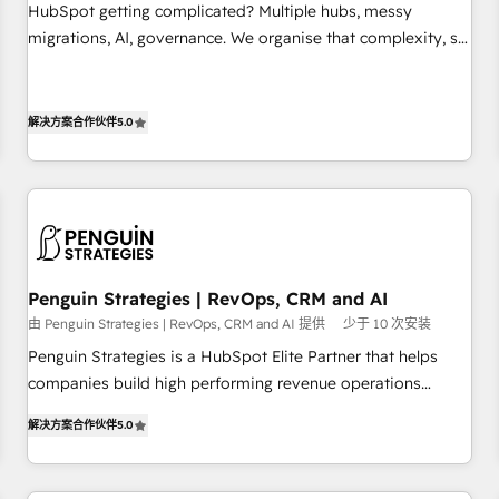
undisputed leader. 🔹 BOOST: Optimize your digital
HubSpot getting complicated? Multiple hubs, messy
transformation process A methodology designed to
migrations, AI, governance. We organise that complexity, so
implement HubSpot effectively and optimize your digital
your team can put HubSpot to work... Welcome to our
processes. 🔹 Trusted by Industry Leaders With an average
Profile! We help with: • CRM implementation, reports,
rating of 4.9/5 and a proven track record of business
workflows, and team training • CRM migration from
解决方案合作伙伴
5.0
transformation, our growth-first approach has helped
Salesforce, Pipedrive, Dynamics and others • Technical
brands dominate their markets.
projects including custom API integrations • AI governance
for HubSpot-centred operations A little about us: • Boutique
'Elite' team of 12 • 150+ clients across Sales Hub, Marketing
Hub, Service Hub, Data Hub and CMS • ISO/IEC 27001:2022,
ISO 9001:2015, and ISO 42001:2023 certified - the AI
Penguin Strategies | RevOps, CRM and AI
management standard • GuardHub: our AI governance
由 Penguin Strategies | RevOps, CRM and AI 提供
少于 10 次安装
framework, built on ISO 42001 Ready for the next step?
Penguin Strategies is a HubSpot Elite Partner that helps
Click the 👈 '𝗖𝗼𝗻𝘁𝗮𝗰𝘁 𝗯𝘂𝘀𝗶𝗻𝗲𝘀𝘀' button to get in touch
companies build high performing revenue operations
(𝘸𝘦'𝘳𝘦 𝘴𝘶𝘱𝘦𝘳 𝘳𝘦𝘴𝘱𝘰𝘯𝘴𝘪𝘷𝘦)
across complex sales cycles, multi system environments
解决方案合作伙伴
5.0
and global SaaS or manufacturing teams. Trusted by leading
enterprises and fast growing scale ups including Sony,
Rapyd, Fiverr, XM Cyber, Bridgepointe Technologies, EMA