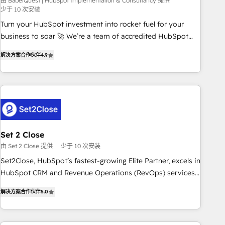
seamless integration of the CRM platform into your digital
由 BabelQuest | HubSpot Implementation & Consultancy 提供
少于 10 次安装
ecosystem. Would you like support in deploying your
Turn your HubSpot investment into rocket fuel for your
inbound marketing strategy? We'll provide support tailored
business to soar 🚀 We’re a team of accredited HubSpot
to your needs and sales objectives. With 125+ certifications,
experts ready to help you. We can implement the platform
we are part of the most certified Canadian agencies, and we
解决方案合作伙伴
4.9
into complex business environments, optimise what you've
both hold Onboarding Accreditations. Based in Canada
got and make sure you can actually use it, build your
(coast to coast), our services are offered in both English &
website in HubSpot or create an inbound marketing
French.
strategy for you and execute it on HubSpot. We are on the
G-Cloud 14 CCS (Crown Commercial Service) framework,
meaning we've been accredited by HubSpot and vetted by
the CCS, which means we can support public sector
Set 2 Close
companies as well the other ones listed in our profile. Our
由 Set 2 Close 提供
少于 10 次安装
services: - HubSpot implementation - HubSpot CMS
Set2Close, HubSpot’s fastest-growing Elite Partner, excels in
website build We can do lots of things. But everything we
HubSpot CRM and Revenue Operations (RevOps) services
do is there for you to: - Grow revenue, and run your
to boost B2B sales and growth. As a top HubSpot Elite
business more efficiently - Build stronger relationships with
解决方案合作伙伴
5.0
Partner, we specialize in custom HubSpot CRM solutions.
customers - Make better decisions with data - Find a new
Our experts design, implement, and optimize systems to
voice and reach more people - Get the most out of your
enhance user experience, functionality, and adoption across