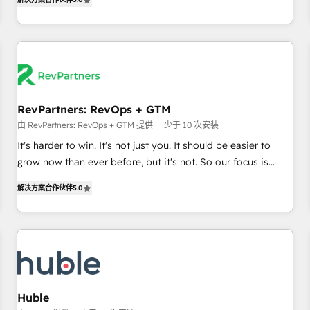
in the HubSpot ecosystem, we blend strategy, technology,
& award-winning design to build scalable, globally
regionalized HubSpot websites, integrated marketing
campaigns, & RevOps frameworks that fuel long-term
success We connect the entire customer lifecycle through
seamless integrations, ensure long-term adoption with
RevPartners: RevOps + GTM
change-management programs, and align marketing, sales,
由 RevPartners: RevOps + GTM 提供
少于 10 次安装
and service to drive sustainable growth With 6 key
HubSpot accreditations and experience across hundreds of
It's harder to win. It's not just you. It should be easier to
organizations in dozens of industries, there’s a good chance
grow now than ever before, but it's not. So our focus is
one of our globally integrated teams has worked with
serving you, the person responsible for the revenue number.
解决方案合作伙伴
5.0
clients just like you Let’s explore whether S2 is the partner
We do that by bridging the gap where agencies fail:
you’ve been looking for...and get your next big initiative
combining GTM strategy with technical execution to solve
moving!
the right problem at the right time, with the right solution.
We don’t just implement your CRM. We engineer revenue
outcomes for the GTM owner on HubSpot. We Build
Different Because We're Built Different: - Secure: Soc2
compliant 🛡️ - Onboarding: Implementations starting from
Huble