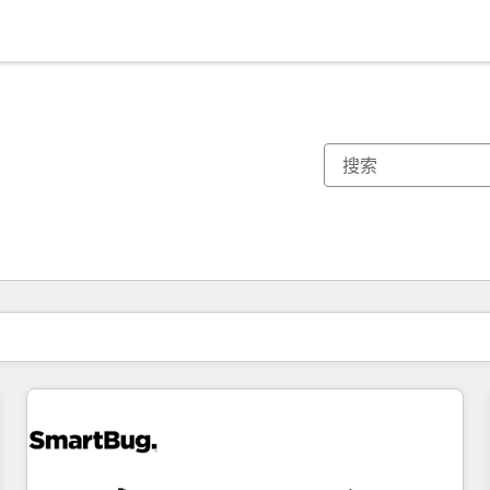
你目前所在页码为：
页码
页码
页码
页码
页码
页码
页码
页码
页码
页码
页码