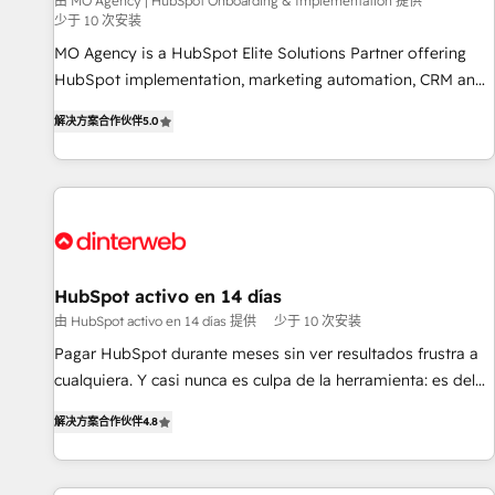
experience with the team at Blue Frog has been nothing
由 MO Agency | HubSpot Onboarding & Implementation 提供
少于 10 次安装
short of extraordinary. Their years of experience and quality
MO Agency is a HubSpot Elite Solutions Partner offering
of skilled staff has earned them a trusted reputation within
HubSpot implementation, marketing automation, CRM and
the HubSpot ecosystem as a reliable partner capable of
RevOps consulting, B2B SEO, paid media, content
delivering remarkable experiences for our most
解决方案合作伙伴
5.0
marketing, AEO and GEO (AI search optimisation), and
sophisticated clients.” - Brian Garvey, VP, Solutions Partner
HubSpot Content Hub and WordPress development. We
Program, HubSpot.
work with enterprise and growth-led companies across
technology, professional services, financial services and
industrial sectors. Offices in Johannesburg, Cape Town,
Dubai & London. 500+ HubSpot CRM implementations
delivered. AI visibility coverage across ChatGPT, Claude,
HubSpot activo en 14 días
Perplexity, Gemini and Google AI Overviews. HubSpot
由 HubSpot activo en 14 días 提供
少于 10 次安装
Impact Award - Customer First HubSpot Impact Award -
Pagar HubSpot durante meses sin ver resultados frustra a
Integrations Innovation HubSpot Impact Award - Platform
cualquiera. Y casi nunca es culpa de la herramienta: es del
Migration Excellence HubSpot Impact Award - Platform
enfoque con el que se implementó. Trabajamos con un
Excellence 40+ full-time HubSpot professionals. 100s of
解决方案合作伙伴
4.8
catálogo de +80 casos de uso: cada uno resuelve un
certifications and accreditations with HubSpot.
problema concreto de tu operación en HubSpot. La entrega
toma de 1 a 3 semanas por caso, abordamos varios en