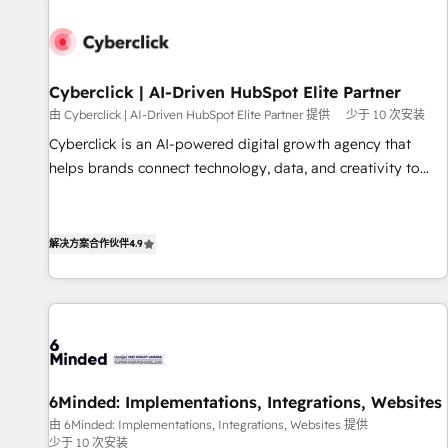
paralelo cuando tiene sentido, y siempre confirmamos
resultados antes de seguir avanzando. Empiezas a ver
resultados antes de que termine el mes. 🏆 HubSpot
Partner of the Year 2022, máximo reconocimiento del
Cyberclick | AI-Driven HubSpot Elite Partner
ecosistema. Elite Solutions Partner, el nivel más alto. +700
由 Cyberclick | AI-Driven HubSpot Elite Partner 提供
少于 10 次安装
clientes implementados en LATAM, Marcas como Hyatt,
Cyberclick is an AI-powered digital growth agency that
Hospital ABC, Hogares Unión, Yves Rocher, MacStore, Café
helps brands connect technology, data, and creativity to
Britt, Bella Piel, confiaron en nosotros para impulsar la
achieve measurable results. Founded in Barcelona and
eficiencia de sus procesos en HubSpot. No necesitas tener
operating across Spain, LATAM, and the UK, we support
todas las respuestas para empezar. Te ayudamos a
global companies in building smarter marketing, sales, and
解决方案合作伙伴
4.9
identificar el primer caso de uso que más impacto te dará.
customer success strategies. As the only HubSpot Elite
Solo continúas si ves valor real en los primeros 14 días.
Partner in Iberia (Spain & Portugal), we combine human
insight with intelligent automation to drive sustainable
growth. Our multidisciplinary team designs solutions that
simplify complexity, boost performance, and turn
innovation into real impact. 🌍 Highlights • HubSpot Partner
6Minded: Implementations, Integrations, Websites
since 2012 • 2022 EMEA Impact Award: Best Integration •
由 6Minded: Implementations, Integrations, Websites 提供
150+ successful HubSpot projects • Clients in 30+ industries
少于 10 次安装