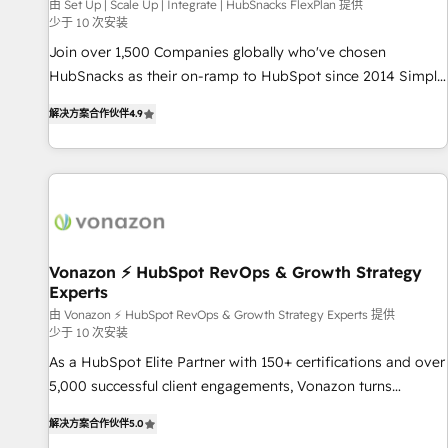
Harnessing the full potential of the powerful HubSpot CRM.
由 Set Up | Scale Up | Integrate | HubSnacks FlexPlan 提供
少于 10 次安装
✔️A team of HubSpot experts backed by over 10+ years of
HubSpot experience ✔️Flexible pricing models — Hourly-fee
Join over 1,500 Companies globally who've chosen
(assigned one Dedicated HubSpot Admin); Monthly-fee
HubSnacks as their on-ramp to HubSpot since 2014 Simple
(HubSpot Admin + Project Manager); and Fixed Project Cost
pay-as-you-go plans that accelerate value... 1️⃣ Set Up |
解决方案合作伙伴
4.9
(as per requirement). ✔️Helped over 25,000+ customers so
Onboarding New or Check-fixing existing HubSpot portals
far with our HubSpot solutions. ✔️Bespoke apps & on-
2️⃣ Scale Up | 100% HubSpot Task Execution... Global 24/7 ...
demand bundle services. Connect with us today!
All Experts 3️⃣ Integrate | your entire Tech Stack with Custom
Integrations Slash months from your API Integration
project... ⬅️ Click "Contact Business" ⬅️ to access 150+
Kickstart Integration templates that put HubSpot in the
center of your tech stack, syncing... 🛍️ Shopify or
Vonazon ⚡ HubSpot RevOps & Growth Strategy
Experts
WooCommerce 💲 Stripe or Paypal 💰 Sage or Netsuite 🤖
Google or Microsoft ✍️ DocuSign or PandaDoc 🌐 Avalara or
由 Vonazon ⚡ HubSpot RevOps & Growth Strategy Experts 提供
少于 10 次安装
Quaderno HubSnacks holds the rare Advanced "Custom
As a HubSpot Elite Partner with 150+ certifications and over
Integrations" Accreditation, securely sync data across... 🔄
5,000 successful client engagements, Vonazon turns
any apps, in any direction. Stuck on your old CRM..? Migrate
marketing complexity into measurable, scalable growth.
| seamlessly off your old CRM onto a clean new HubSpot
解决方案合作伙伴
5.0
From onboarding to enterprise-grade campaigns, our in-
portal with Advanced Website and CRM Migrations using