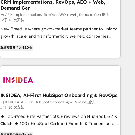
CRM Implementations, RevOps, AEO + Web,
Demand Gen
由 CRM Implementations, RevOps, AEO + Web, Demand Gen 提供
少于 10 次安装
New Breed is where go-to-market teams partner to unlock
growth, scale, and transformation. We help companies
activate HubSpot’s AI-powered customer platform and
解决方案合作伙伴
5.0
operationalize HubSpot’s Loop Marketing framework
through expert-led services, smart agents, and purpose-
built apps, tailored to your business. Together, we unlock
results, fast. ⚙️CRM & RevOps: Align all Hubs to your buyer
journey for clean data, scalability, & reporting. 🎯Demand
Gen & ABM: Drive pipeline with inbound, ABM, AEO, SEO, &
paid media. 👩‍💻Web Design: Build high-performing
INSIDEA, AI-First HubSpot Onboarding & RevOps
websites with UX, messaging, & conversion strategy that
由 INSIDEA, AI-First HubSpot Onboarding & RevOps 提供
少于 10 次安装
drive results. 🤖AI Strategy: Activate Breeze Agents,
configure HubSpot AI, & maximize AEO with tailored AI
★ Top-rated Elite Partner, 500+ reviews on HubSpot, G2 &
services. 🧩Integrations: Extend HubSpot with custom
Clutch. ★ 100+ HubSpot Certified Experts & Trainers across
integrations, hosting, & maintenance.
the team ★ 1,500+ implementations across five continents
解决方案合作伙伴
5.0