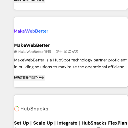
HubSpot projects delivered and 370+ specialists across
EMEA, APAC and NAM, we de-risk complex CRM
programmes and accelerate ROI across every HubSpot
Hub. 🧭 From multi-region migrations to AI-powered
automation, we turn complexity into clarity, human at global
scale. 🏆 HubSpot’s CEO called us “the partner of the
future.” Others agree it is proof of trust built through
MakeWebBetter
measurable impact.
由 MakeWebBetter 提供
少于 10 次安装
MakeWebBetter is a HubSpot technology partner proficient
in building solutions to maximize the operational efficiency
of HubSpot. The fastest-growing tech-enabler & facilitator,
解决方案合作伙伴
4.9
MakeWebBetter, hands you the blend of HubSpot expertise
& eminent solutions & integrations. Trust us to streamline
your HubSpot experience. 🚀HubSpot Elite Partners with
10+ years of HubSpot experience 🤝HubSpot Premier
Integration partner 🤝Google Premier Partner 2023 🌟5
HubSpot Accreditations 🌟Won HubSpot Theme Challenge
2021 🌟INBOUND’19 HubSpot Rising Star Why us?
Set Up | Scale Up | Integrate | HubSnacks FlexPlan