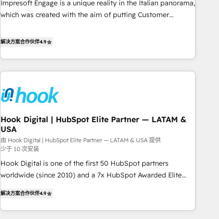
Impresoft Engage is a unique reality in the Italian panorama,
SOC 2 Type II and ISO 27001 certified, reinforcing our
which was created with the aim of putting Customer
commitment to data security and compliance. At OneMetric,
Experience at the center by creating digital environments
we help revenue teams focus on the OneMetric that matters
capable of integrating people, processes and data. We offer
解决方案合作伙伴
4.9
most: revenue.
the best digital solutions on the market, ranging from CRM
processes and technologies to digital strategy, from
marketing automation to online and offline sales processes
through Customer Service Management, allowing
companies to optimize processes and meet the needs of
the customer. We are part of Impresoft Group, a group of
Hook Digital | HubSpot Elite Partner — LATAM &
specialized and complementary companies that divide their
USA
offer into 4 Competence Centers: Smart Manufacturing,
由 Hook Digital | HubSpot Elite Partner — LATAM & USA 提供
Customer First, Enabling Technologies & Security. The
少于 10 次安装
synergies generated by these integrations, together with the
Hook Digital is one of the first 50 HubSpot partners
combination of talents, skills, solutions and services, have
worldwide (since 2010) and a 7x HubSpot Awarded Elite
allowed the group to build an unrivaled offering portfolio
Partner. With 500+ projects across the U.S., Brazil, and
on the market to accompany companies on their digital
解决方案合作伙伴
4.9
LATAM, we combine global expertise with regional
transformation journey.
experience. Today, we are Brazil’s largest HubSpot Elite