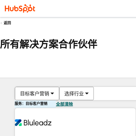
返回
所有解决方案合作伙伴
目标客户营销
选择行业
服务：目标客户营销
全部清除