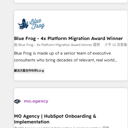
house team builds scalable strategies that drive long-term
our in-house "HubScrub" Tool.
revenue. ⚙️ HubSpot Integration & Optimization • Seamless
CRM, CMS, and automation setup • Complex platform
migrations and data cleanups • Custom APIs and third-party
integrations 📈 End-to-End Revenue Acceleration • Lifecycle
marketing and pipeline growth programs • Sales
Blue Frog - 4x Platform Migration Award Winner
enablement tools and CRM optimization • Retention
由 Blue Frog - 4x Platform Migration Award Winner 提供
少于 10 次安装
strategies with customer journey mapping 🏅 Elite-Level
Blue Frog is made up of a senior team of executive
HubSpot Execution • 750+ onboardings and 2,000+
consultants who bring decades of relevant, real world
implementations • Deep expertise across marketing, sales,
experience to our client engagements. "Blue Frog is a top,
and service hubs • Built-in flexibility for startups to global
解决方案合作伙伴
5.0
trusted partner in HubSpot's ecosystem for a reason. Their
brands
team brings over a decade of experience to the table, along
with deep knowledge of the HubSpot platform and
strategies for driving growth. They are committed to
helping our customers grow and finding solutions that fit
their unique business needs. We are thrilled to have Blue
Frog in the HubSpot ecosystem leading the way for
MO Agency | HubSpot Onboarding &
Implementation
customers!" - Yamini Rangan, CEO of HubSpot “Our