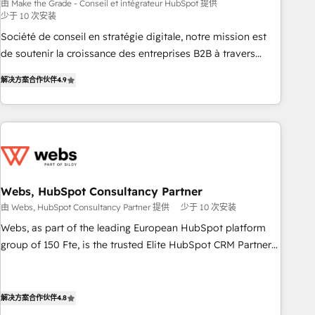
bright people, exciting ideas and can-do mentality, we
由 Make the Grade - Conseil et intégrateur HubSpot 提供
少于 10 次安装
ensure revenue growth on a daily basis. So tell us your
challenge; our passionate and growth driven team of 100+
Société de conseil en stratégie digitale, notre mission est
experts is ready for you! Driving digital growth |
de soutenir la croissance des entreprises B2B à travers
www.brightdigital.com
l’acquisition de nouveaux clients, l'intégration CRM et le
解决方案合作伙伴
4.9
développement des revenus auprès de vos comptes
existants. En France et à l'international, nous travaillons
avec des ETI ambitieuses, des grands groupes voulant aller
au-delà d’une simple transformation digitale et des startups
florissantes. Nos 3 grandes expertises sont : ➤ L’intégration
de CRM et de méthodologie RevOps pour aligner les
équipes marketing, commerciales et support client (data
Webs, HubSpot Consultancy Partner
migration, synchronisation API, audit et maintenance) ➤ La
由 Webs, HubSpot Consultancy Partner 提供
少于 10 次安装
création de sites internet de conversion qui transforment
Webs, as part of the leading European HubSpot platform
les visiteurs en opportunités d'affaires ➤ La mise en place
group of 150 Fte, is the trusted Elite HubSpot CRM Partner
de stratégies d'acquisition marketing (SEO, SEA, inbound,
offering you a roadmap on maximizing EBITDA and
automatisation marketing, ABM, IA, emailing) Informations
achieving Commercial Excellence. With our targeted
clés : - 10 ans d'expérience - 100+ intégrations CRM
processes, we strengthen your digital transformation and
解决方案合作伙伴
4.8
HubSpot réussies - 40 experts conseil - 150 certifications
minimize costs. As HubSpot's Advanced Accredited CRM