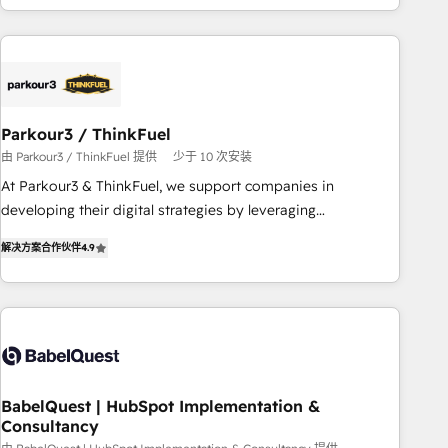
HubSpot cumulées
Implementation partner, we provide expertise to drive your
business forward. Since 2015 we are fully dedicated to
HubSpot and with an experienced team (50+), we work
with reputable companies in B2B sectors such as
manufacturing, SaaS and business services. We prepare a
Parkour3 / ThinkFuel
customized business case that demonstrates the value and
由 Parkour3 / ThinkFuel 提供
少于 10 次安装
impact of your digital transformation, including a detailed
At Parkour3 & ThinkFuel, we support companies in
financial rationale with a focus on ROI and TCO. As a trusted
developing their digital strategies by leveraging
extension of your team, we believe in the power of
technologies and automating their marketing and sales
partnership. Together, we embark on a transformational
解决方案合作伙伴
4.9
processes to generate growth. Our offer spans from
journey that sets your business up for long-term success.
Strategy to Operations. We specialize in CRM onboarding
Unlock your business. If not now, when?
and implementation, web design, sales & marketing
automation, and digital marketing. With extensive
experience working with tech companies and
manufacturers since 2002, we are committed to
empowering our clients and developing their autonomy. Get
BabelQuest | HubSpot Implementation &
Consultancy
to grips with HubSpot through guided implementation and