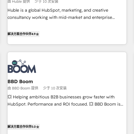
$1,5k - Clay: Elite Studio Solutions Partner 🤝 - Global: 75+
由 Huble 提供
少于 10 次安装
RPers across five continents 🌐 - Scale: Largest organically
Huble is a global HubSpot, marketing, and creative
grown & fastest tiering Elite HubSpot Partner 🪴 - CRM:
consultancy working with mid-market and enterprise
More Sales Hub implementations than any other Partner 💻
businesses. We go beyond implementation, shaping the
- Salesforce: We convert SFDC addicts to HubSpot
strategy, processes, and teams that turn HubSpot into a
解决方案合作伙伴
4.9
evangelists 🧡 Don't pick a marketing or technical agency
genuine growth engine. Named HubSpot's Global Partner of
for a GTM engineer’s job. The choice is yours. Start winning.
the Year in 2024, consistently ranked among their top 5
partners worldwide, and with over 15 years in the
ecosystem, Huble has built a track record that speaks for
itself. One company, one operating model, delivering across
offices and consulting teams in the UK, USA, Canada,
BBD Boom
Germany, France, Belgium, Singapore, and South Africa.
由 BBD Boom 提供
少于 10 次安装
Certified compliant with ISO/IEC 27001:2022 and ISO
9001:2015 across all seven international offices and 175+
💥 Helping ambitious B2B businesses grow faster with
employees.
HubSpot. Performance and ROI focused. 💥 BBD Boom is
the HubSpot partner that can help you to HubSpot Better.
We work with your teams to solve all your HubSpot
challenges and improve user adoption, sales process and
解决方案合作伙伴
5.0
marketing results. Services 📚 Onboarding your team to