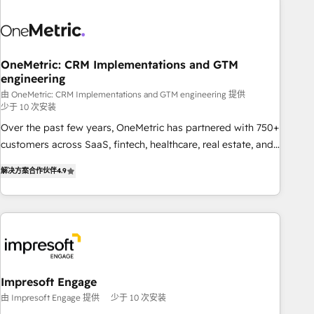
HubSpot investment
sales, marketing, and service teams. From setup to
refinement, we streamline workflows, improve lead
management, and speed up deal closures. With 500+
projects completed, our Agile approach ensures your
OneMetric: CRM Implementations and GTM
engineering
HubSpot CRM drives measurable results. Our RevOps
services align your sales, marketing, and customer success
由 OneMetric: CRM Implementations and GTM engineering 提供
少于 10 次安装
teams for peak performance. We optimize the revenue
Over the past few years, OneMetric has partnered with 750+
lifecycle—lead generation to retention—by refining
customers across SaaS, fintech, healthcare, real estate, and
processes and eliminating inefficiencies. Using HubSpot
other industries. With 150+ HubSpot-certified experts, we
tools and data-driven strategies, we create scalable
解决方案合作伙伴
4.9
deliver scalable solutions to complex GTM and RevOps
solutions that maximize profitability and adapt to your
challenges. Our Expertise 🔹 Onboarding & Implementation:
goals.
Accredited HubSpot Partner, ensuring smooth setup
tailored to your GTM motion. 🔹 Migrations: Move from
other CRMs to HubSpot without data loss or downtime. 🔹
RevOps Strategy: Align teams, processes, and data to drive
revenue efficiency. 🔹 Integrations: Connect HubSpot with
Impresoft Engage
your tech stack for better adoption. 🔹 Custom Solutions:
由 Impresoft Engage 提供
少于 10 次安装
Build tailored apps, workflows, and configurations. We are