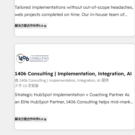
• Proprietary technology for integrations • Multilingual team:
Tailored implementations without out-of-scope headaches,
English, Spanish, Portuguese & Italian 👉 Grow smarter with
web projects completed on time. Our in-house team of
AI and HubSpot.
certified CRM architects, experts, developers, designers, and
解决方案合作伙伴
5.0
marketers handles all aspects of your HubSpot. ✨ 400+
global clients ✨ 100+ seamless migrations from 15+
different CRMs ✨ 100,000+ hours in HubSpot projects, 75+
full Hub implementations, and 5,000+ pages ✨ CS: Clients
generating 7-digit MRR from inbound campaigns ✨ CS:
245% organic growth & +751% new visitors for a full-funnel
HubSpot project ✨ CS: 415% conversion boost with a new
1406 Consulting | Implementation, Integration, AI
HubSpot site Recognized leaders: 🏆 HubSpot Platform
由 1406 Consulting | Implementation, Integration, AI 提供
少于 10 次安装
Migration Impact Award 🏆 Clutch HubSpot Global Leader
🏆 Finalist: HubSpot Inbound Campaign of the Year 🏆 Gold
Strategic HubSpot Implementation + Coaching Partner As
AVA Digital Award for Best Website 🌟 Accreditations: CRM
an Elite HubSpot Partner, 1406 Consulting helps mid-market
Implementation, HubSpot Content Experience, CRM Data
revenue teams transform how they sell, market, and serve.
Migration & Custom Integration
We don't just build your HubSpot—we teach your team to
解决方案合作伙伴
5.0
own it, then stay to help you keep winning. What We Do ⚙️
CRM Implementations across Marketing, Sales, Service,