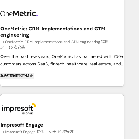
HubSpot investment
sales, marketing, and service teams. From setup to
refinement, we streamline workflows, improve lead
management, and speed up deal closures. With 500+
projects completed, our Agile approach ensures your
OneMetric: CRM Implementations and GTM
engineering
HubSpot CRM drives measurable results. Our RevOps
services align your sales, marketing, and customer success
由 OneMetric: CRM Implementations and GTM engineering 提供
少于 10 次安装
teams for peak performance. We optimize the revenue
Over the past few years, OneMetric has partnered with 750+
lifecycle—lead generation to retention—by refining
customers across SaaS, fintech, healthcare, real estate, and
processes and eliminating inefficiencies. Using HubSpot
other industries. With 150+ HubSpot-certified experts, we
tools and data-driven strategies, we create scalable
解决方案合作伙伴
4.9
deliver scalable solutions to complex GTM and RevOps
solutions that maximize profitability and adapt to your
challenges. Our Expertise 🔹 Onboarding & Implementation:
goals.
Accredited HubSpot Partner, ensuring smooth setup
tailored to your GTM motion. 🔹 Migrations: Move from
other CRMs to HubSpot without data loss or downtime. 🔹
RevOps Strategy: Align teams, processes, and data to drive
revenue efficiency. 🔹 Integrations: Connect HubSpot with
Impresoft Engage
your tech stack for better adoption. 🔹 Custom Solutions:
由 Impresoft Engage 提供
少于 10 次安装
Build tailored apps, workflows, and configurations. We are