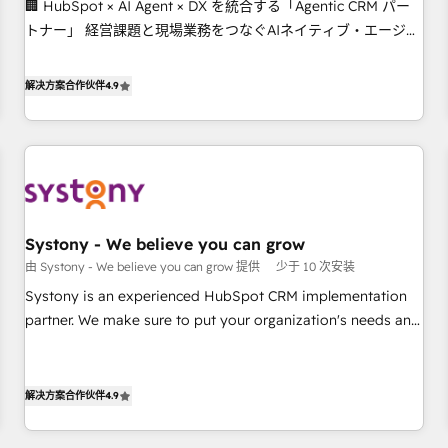
🏢 HubSpot × AI Agent × DX を統合する「Agentic CRM パー
this together! From startup to enterprise, we’ll make sure
トナー」 経営課題と現場業務をつなぐAIネイティブ・エージェ
your HubSpot setup becomes a powerhouse of
ンシーとして、HubSpot Eliteの実装力で顧客フロント業務を
productivity, so you can focus on what matters most:
再設計します。 💡 100inc は何をする会社か？ HubSpotを共通
growing your business and wowing your customers. Let’s
解决方案合作伙伴
4.9
基盤に、AIエージェントを組み込んだ顧客フロント業務（マー
make HubSpot work smarter for you!
ケティング・営業・CS）を組織全体で設計・実装する日本のAI
ネイティブ・エージェンシーです。事業部・グループ会社・部
門が分立する組織で、データと業務プロセスのサイロ化を、
CRMを軸とした全社共通基盤に再構築します。意思決定者・
PMO・現場担当者に並走します。 1️⃣ HubSpot導入・活用支援
Systony - We believe you can grow
顧客データの一元化から、GTMの見える化・自動化まで。全
由 Systony - We believe you can grow 提供
少于 10 次安装
Hub統合運用、データ品質設計、グループ横断のCRM統合に対
応します。 2️⃣ AIエージェント組織構築 営業・マーケティング
Systony is an experienced HubSpot CRM implementation
業務の一部をAIが自律実行する組織への移行を設計・実装。
partner. We make sure to put your organization's needs and
Breeze・Claude等をHubSpotと連携させ、役割定義・運用ル
goals first and think along with your organization. We are
ール・成果指標まで含めて設計します。 3️⃣ 全社DX × AI推進の
only satisfied once you are too. Why Systony? - 20+ years
PMO伴走支援 複数部門をまたぐDX×AI変革を、構想から実装・
of experience with CRM, Marketing, Sales & Service
解决方案合作伙伴
4.9
定着までPMOとして主導。「設定の代行ではなく、設計の責
implementations - 500+ successful onboardings - Own
任」を引き受け、部門横断の統合・浸透・変革管理を実行しま
back-end developers - Complex data migrations (e.g.