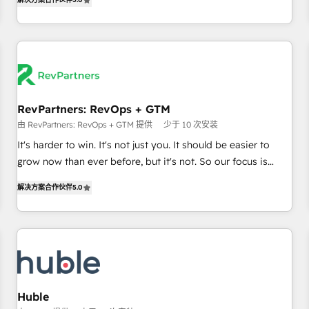
in the HubSpot ecosystem, we blend strategy, technology,
& award-winning design to build scalable, globally
regionalized HubSpot websites, integrated marketing
campaigns, & RevOps frameworks that fuel long-term
success We connect the entire customer lifecycle through
seamless integrations, ensure long-term adoption with
RevPartners: RevOps + GTM
change-management programs, and align marketing, sales,
由 RevPartners: RevOps + GTM 提供
少于 10 次安装
and service to drive sustainable growth With 6 key
HubSpot accreditations and experience across hundreds of
It's harder to win. It's not just you. It should be easier to
organizations in dozens of industries, there’s a good chance
grow now than ever before, but it's not. So our focus is
one of our globally integrated teams has worked with
serving you, the person responsible for the revenue number.
解决方案合作伙伴
5.0
clients just like you Let’s explore whether S2 is the partner
We do that by bridging the gap where agencies fail:
you’ve been looking for...and get your next big initiative
combining GTM strategy with technical execution to solve
moving!
the right problem at the right time, with the right solution.
We don’t just implement your CRM. We engineer revenue
outcomes for the GTM owner on HubSpot. We Build
Different Because We're Built Different: - Secure: Soc2
compliant 🛡️ - Onboarding: Implementations starting from
Huble