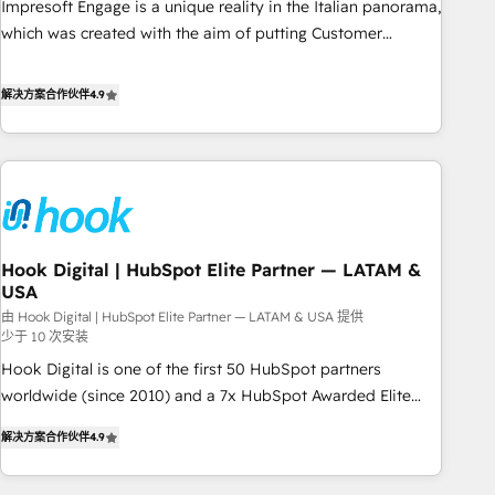
Impresoft Engage is a unique reality in the Italian panorama,
SOC 2 Type II and ISO 27001 certified, reinforcing our
which was created with the aim of putting Customer
commitment to data security and compliance. At OneMetric,
Experience at the center by creating digital environments
we help revenue teams focus on the OneMetric that matters
capable of integrating people, processes and data. We offer
解决方案合作伙伴
4.9
most: revenue.
the best digital solutions on the market, ranging from CRM
processes and technologies to digital strategy, from
marketing automation to online and offline sales processes
through Customer Service Management, allowing
companies to optimize processes and meet the needs of
the customer. We are part of Impresoft Group, a group of
Hook Digital | HubSpot Elite Partner — LATAM &
specialized and complementary companies that divide their
USA
offer into 4 Competence Centers: Smart Manufacturing,
由 Hook Digital | HubSpot Elite Partner — LATAM & USA 提供
Customer First, Enabling Technologies & Security. The
少于 10 次安装
synergies generated by these integrations, together with the
Hook Digital is one of the first 50 HubSpot partners
combination of talents, skills, solutions and services, have
worldwide (since 2010) and a 7x HubSpot Awarded Elite
allowed the group to build an unrivaled offering portfolio
Partner. With 500+ projects across the U.S., Brazil, and
on the market to accompany companies on their digital
解决方案合作伙伴
4.9
LATAM, we combine global expertise with regional
transformation journey.
experience. Today, we are Brazil’s largest HubSpot Elite