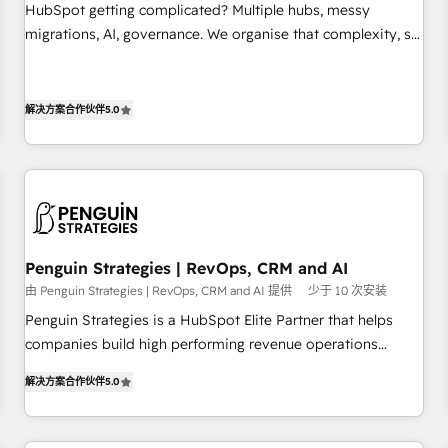
undisputed leader. 🔹 BOOST: Optimize your digital
HubSpot getting complicated? Multiple hubs, messy
transformation process A methodology designed to
migrations, AI, governance. We organise that complexity, so
implement HubSpot effectively and optimize your digital
your team can put HubSpot to work... Welcome to our
processes. 🔹 Trusted by Industry Leaders With an average
Profile! We help with: • CRM implementation, reports,
rating of 4.9/5 and a proven track record of business
workflows, and team training • CRM migration from
解决方案合作伙伴
5.0
transformation, our growth-first approach has helped
Salesforce, Pipedrive, Dynamics and others • Technical
brands dominate their markets.
projects including custom API integrations • AI governance
for HubSpot-centred operations A little about us: • Boutique
'Elite' team of 12 • 150+ clients across Sales Hub, Marketing
Hub, Service Hub, Data Hub and CMS • ISO/IEC 27001:2022,
ISO 9001:2015, and ISO 42001:2023 certified - the AI
Penguin Strategies | RevOps, CRM and AI
management standard • GuardHub: our AI governance
由 Penguin Strategies | RevOps, CRM and AI 提供
少于 10 次安装
framework, built on ISO 42001 Ready for the next step?
Penguin Strategies is a HubSpot Elite Partner that helps
Click the 👈 '𝗖𝗼𝗻𝘁𝗮𝗰𝘁 𝗯𝘂𝘀𝗶𝗻𝗲𝘀𝘀' button to get in touch
companies build high performing revenue operations
(𝘸𝘦'𝘳𝘦 𝘴𝘶𝘱𝘦𝘳 𝘳𝘦𝘴𝘱𝘰𝘯𝘴𝘪𝘷𝘦)
across complex sales cycles, multi system environments
解决方案合作伙伴
5.0
and global SaaS or manufacturing teams. Trusted by leading
enterprises and fast growing scale ups including Sony,
Rapyd, Fiverr, XM Cyber, Bridgepointe Technologies, EMA