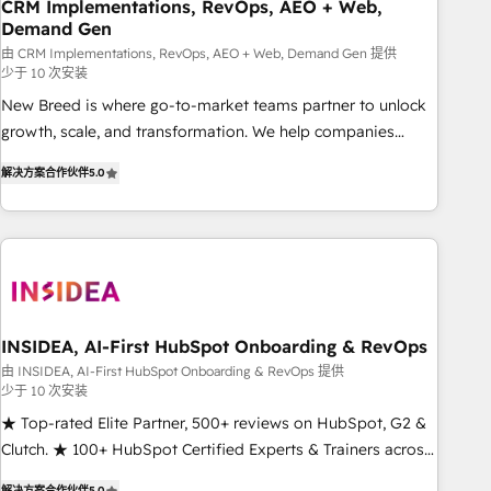
CRM Implementations, RevOps, AEO + Web,
Demand Gen
由 CRM Implementations, RevOps, AEO + Web, Demand Gen 提供
少于 10 次安装
New Breed is where go-to-market teams partner to unlock
growth, scale, and transformation. We help companies
activate HubSpot’s AI-powered customer platform and
解决方案合作伙伴
5.0
operationalize HubSpot’s Loop Marketing framework
through expert-led services, smart agents, and purpose-
built apps, tailored to your business. Together, we unlock
results, fast. ⚙️CRM & RevOps: Align all Hubs to your buyer
journey for clean data, scalability, & reporting. 🎯Demand
Gen & ABM: Drive pipeline with inbound, ABM, AEO, SEO, &
paid media. 👩‍💻Web Design: Build high-performing
INSIDEA, AI-First HubSpot Onboarding & RevOps
websites with UX, messaging, & conversion strategy that
由 INSIDEA, AI-First HubSpot Onboarding & RevOps 提供
少于 10 次安装
drive results. 🤖AI Strategy: Activate Breeze Agents,
configure HubSpot AI, & maximize AEO with tailored AI
★ Top-rated Elite Partner, 500+ reviews on HubSpot, G2 &
services. 🧩Integrations: Extend HubSpot with custom
Clutch. ★ 100+ HubSpot Certified Experts & Trainers across
integrations, hosting, & maintenance.
the team ★ 1,500+ implementations across five continents
解决方案合作伙伴
5.0