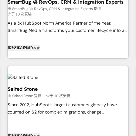
SmartBug 🚀 RevOps, CRM & Integration Experts
由 SmartBug 🚀 RevOps, CRM & Integration Experts 提供
少于 10 次安装
As a 3x HubSpot North America Partner of the Year,
SmartBug Media transforms your customer lifecycle into a
revenue engine. Our unified ecosystem includes specialized
divisions Globalia (AI & Software) and Point Success Media
解决方案合作伙伴
5.0
(Paid Media), making this the official home for all three
brands. 🔄 Implementation & Integration - Seamless
migrations and system integrations powered by Globalia’s
technical development team. - 19 HubSpot-certified trainers
to drive platform adoption. 📈 Revenue Generation - Full-
funnel marketing and high-performance advertising via
Salted Stone
Point Success Media. - Expert deployment of Breeze AI and
由 Salted Stone 提供
少于 10 次安装
custom agents to automate growth. 🏆 Elite Excellence - 8
Since 2012, HubSpot’s largest customers globally have
platform accreditations and deep HIPAA-compliance
counted on S2 for complex migrations, change
expertise. - A team of 250+ experts dedicated to your
management, systems integration, and creative solutions
resilient growth.
that deliver measurable impact and transform brand
experiences As one of the few full-service creative agencies
解决方案合作伙伴
5.0