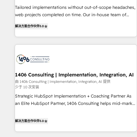
• Proprietary technology for integrations • Multilingual team:
Tailored implementations without out-of-scope headaches,
English, Spanish, Portuguese & Italian 👉 Grow smarter with
web projects completed on time. Our in-house team of
AI and HubSpot.
certified CRM architects, experts, developers, designers, and
解决方案合作伙伴
5.0
marketers handles all aspects of your HubSpot. ✨ 400+
global clients ✨ 100+ seamless migrations from 15+
different CRMs ✨ 100,000+ hours in HubSpot projects, 75+
full Hub implementations, and 5,000+ pages ✨ CS: Clients
generating 7-digit MRR from inbound campaigns ✨ CS:
245% organic growth & +751% new visitors for a full-funnel
HubSpot project ✨ CS: 415% conversion boost with a new
1406 Consulting | Implementation, Integration, AI
HubSpot site Recognized leaders: 🏆 HubSpot Platform
由 1406 Consulting | Implementation, Integration, AI 提供
少于 10 次安装
Migration Impact Award 🏆 Clutch HubSpot Global Leader
🏆 Finalist: HubSpot Inbound Campaign of the Year 🏆 Gold
Strategic HubSpot Implementation + Coaching Partner As
AVA Digital Award for Best Website 🌟 Accreditations: CRM
an Elite HubSpot Partner, 1406 Consulting helps mid-market
Implementation, HubSpot Content Experience, CRM Data
revenue teams transform how they sell, market, and serve.
Migration & Custom Integration
We don't just build your HubSpot—we teach your team to
解决方案合作伙伴
5.0
own it, then stay to help you keep winning. What We Do ⚙️
CRM Implementations across Marketing, Sales, Service,