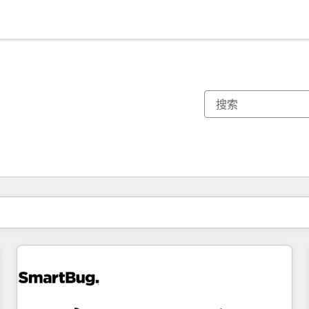
你目前所在页码为：
页码
页码
页码
页码
页码
页码
页码
页码
页码
页码
页码