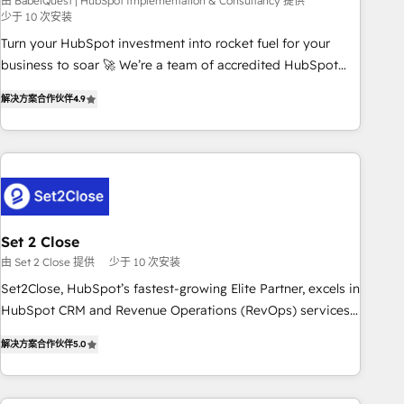
seamless integration of the CRM platform into your digital
由 BabelQuest | HubSpot Implementation & Consultancy 提供
少于 10 次安装
ecosystem. Would you like support in deploying your
Turn your HubSpot investment into rocket fuel for your
inbound marketing strategy? We'll provide support tailored
business to soar 🚀 We’re a team of accredited HubSpot
to your needs and sales objectives. With 125+ certifications,
experts ready to help you. We can implement the platform
we are part of the most certified Canadian agencies, and we
解决方案合作伙伴
4.9
into complex business environments, optimise what you've
both hold Onboarding Accreditations. Based in Canada
got and make sure you can actually use it, build your
(coast to coast), our services are offered in both English &
website in HubSpot or create an inbound marketing
French.
strategy for you and execute it on HubSpot. We are on the
G-Cloud 14 CCS (Crown Commercial Service) framework,
meaning we've been accredited by HubSpot and vetted by
the CCS, which means we can support public sector
Set 2 Close
companies as well the other ones listed in our profile. Our
由 Set 2 Close 提供
少于 10 次安装
services: - HubSpot implementation - HubSpot CMS
Set2Close, HubSpot’s fastest-growing Elite Partner, excels in
website build We can do lots of things. But everything we
HubSpot CRM and Revenue Operations (RevOps) services
do is there for you to: - Grow revenue, and run your
to boost B2B sales and growth. As a top HubSpot Elite
business more efficiently - Build stronger relationships with
解决方案合作伙伴
5.0
Partner, we specialize in custom HubSpot CRM solutions.
customers - Make better decisions with data - Find a new
Our experts design, implement, and optimize systems to
voice and reach more people - Get the most out of your
enhance user experience, functionality, and adoption across