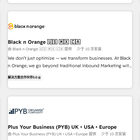
HubSpot for the first time 🔧 Designing and optimising your
HubSpot set-up for better results 🌐 Website design and
build using HubSpot 🔌 Integrating HubSpot with other
systems 🎓 Training your teams to be HubSpot pros 📊
Lead generation services using HubSpot Why us? - SIX
Black n Orange 🇺🇸 🇲🇽 🇨🇦
HubSpot Accreditations - awarded by HubSpot after a
由 Black n Orange 🇺🇸 🇲🇽 🇨🇦 提供
少于 10 次安装
rigorous process for CRM, Solutions Architecture,
We don’t just optimize — we transform businesses. At Black
Onboarding , Data Migration, Custom Integration & Platform
n Orange, we go beyond traditional Inbound Marketing with
Enablement -Onboarded over 500 businesses to HubSpot -
our exclusive methodologies: BOOMS and BOOST. Together,
Top 1% of partners worldwide -In-house team of 25+
解决方案合作伙伴
5.0
they form a powerful combination that has driven success
experts Contact us today to help you get more from your
for over 800 businesses worldwide. As Elite HubSpot
investment in HubSpot. www.bbdboom.com
Partners, we specialize in crafting high-performance growth
strategies that integrate data-driven marketing, automation,
and revenue intelligence to help companies scale faster and
smarter. 🔹 BOOMS: Demand generation for all your buyers
With BOOMS, you invest in 100% of your buyers,
Plus Your Business (PYB) UK • USA • Europe
accelerating your growth and positioning yourself as an
由 Plus Your Business (PYB) UK • USA • Europe 提供
少于 10 次安装