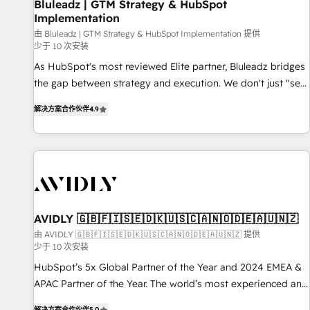
Bluleadz | GTM Strategy & HubSpot
Implementation
由 Bluleadz | GTM Strategy & HubSpot Implementation 提供
少于 10 次安装
As HubSpot's most reviewed Elite partner, Bluleadz bridges
the gap between strategy and execution. We don't just "set
up tools" — we install the GTM Operating System (GTM OS)
解决方案合作伙伴
4.9
to align your leadership and engineer a portal that drives
predictable revenue velocity. 🚀 GTM Strategy & Alignment
Workshops & Sprints: Identify "Valleys of Death" stalling
growth. Fix your ICP, Math, and Story to stop "accelerating a
mess." ⚙️ Elite Engineering & AI Scalable Architecture: Zero-
technical-debt setup across all Hubs, validated by our 7
HubSpot Accreditations. AI-Powered RevOps: Breeze AI,
AVIDLY 🇬🇧🇫🇮🇸🇪🇩🇰🇺🇸🇨🇦🇳🇴🇩🇪🇦🇺🇳🇿
custom AI agents, and high-integrity migrations for total
由 AVIDLY 🇬🇧🇫🇮🇸🇪🇩🇰🇺🇸🇨🇦🇳🇴🇩🇪🇦🇺🇳🇿 提供
少于 10 次安装
reporting clarity. Security & Compliance: SOC 2 Type I and
HIPAA attested for enterprise-grade data security. 🏆 Why
HubSpot’s 5x Global Partner of the Year and 2024 EMEA &
Bluleadz? GTM OS Partner | 16+ Years Experience | 1,000+
APAC Partner of the Year. The world’s most experienced and
Five-Star Reviews
fully accredited HubSpot Solutions Partner. 🚀 With 2,750+
解决方案合作伙伴
5.0