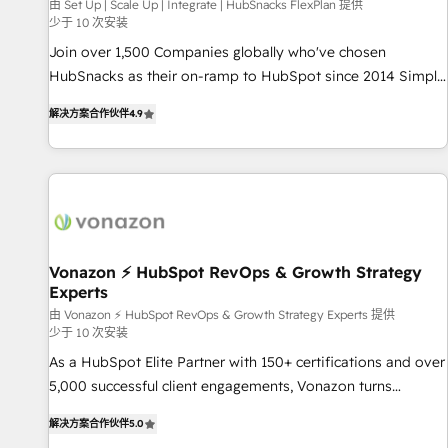
Harnessing the full potential of the powerful HubSpot CRM.
由 Set Up | Scale Up | Integrate | HubSnacks FlexPlan 提供
少于 10 次安装
✔️A team of HubSpot experts backed by over 10+ years of
HubSpot experience ✔️Flexible pricing models — Hourly-fee
Join over 1,500 Companies globally who've chosen
(assigned one Dedicated HubSpot Admin); Monthly-fee
HubSnacks as their on-ramp to HubSpot since 2014 Simple
(HubSpot Admin + Project Manager); and Fixed Project Cost
pay-as-you-go plans that accelerate value... 1️⃣ Set Up |
解决方案合作伙伴
4.9
(as per requirement). ✔️Helped over 25,000+ customers so
Onboarding New or Check-fixing existing HubSpot portals
far with our HubSpot solutions. ✔️Bespoke apps & on-
2️⃣ Scale Up | 100% HubSpot Task Execution... Global 24/7 ...
demand bundle services. Connect with us today!
All Experts 3️⃣ Integrate | your entire Tech Stack with Custom
Integrations Slash months from your API Integration
project... ⬅️ Click "Contact Business" ⬅️ to access 150+
Kickstart Integration templates that put HubSpot in the
center of your tech stack, syncing... 🛍️ Shopify or
Vonazon ⚡ HubSpot RevOps & Growth Strategy
Experts
WooCommerce 💲 Stripe or Paypal 💰 Sage or Netsuite 🤖
Google or Microsoft ✍️ DocuSign or PandaDoc 🌐 Avalara or
由 Vonazon ⚡ HubSpot RevOps & Growth Strategy Experts 提供
少于 10 次安装
Quaderno HubSnacks holds the rare Advanced "Custom
As a HubSpot Elite Partner with 150+ certifications and over
Integrations" Accreditation, securely sync data across... 🔄
5,000 successful client engagements, Vonazon turns
any apps, in any direction. Stuck on your old CRM..? Migrate
marketing complexity into measurable, scalable growth.
| seamlessly off your old CRM onto a clean new HubSpot
解决方案合作伙伴
5.0
From onboarding to enterprise-grade campaigns, our in-
portal with Advanced Website and CRM Migrations using