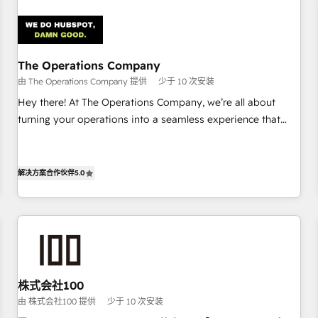
Design Automation and Uptive. 📊 RevOps & data
architecture 🔗 CRM migrations & End to end integrations 🤖
AI workflows & enrichment 📘 Team enablement &
company-wide adoption We create HubSpot environments
The Operations Company
that teams use with confidence and that leadership can rely
由 The Operations Company 提供
少于 10 次安装
on for scalable revenue insights.
Hey there! At The Operations Company, we’re all about
turning your operations into a seamless experience that
powers real results. We specialize in transforming complex
systems into efficient, scalable solutions that work across
your entire organization. We’re a unique blend of deep
解决方案合作伙伴
5.0
HubSpot expertise, strategic thinking, and hands-on
operational know-how. We know that no two businesses
are alike, so we don’t do cookie-cutter solutions. Instead,
we dive in to understand your needs, goals, and challenges
to deliver solutions that fit like a glove. We’re committed to
being both highly effective and fun to work with. We
株式会社100
believe in efficient processes, as well as building great
由 株式会社100 提供
少于 10 次安装
relationships. Your success is our success, and we’re all in