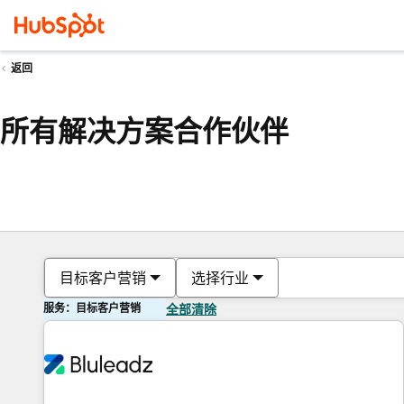
返回
所有解决方案合作伙伴
目标客户营销
选择行业
服务：目标客户营销
全部清除