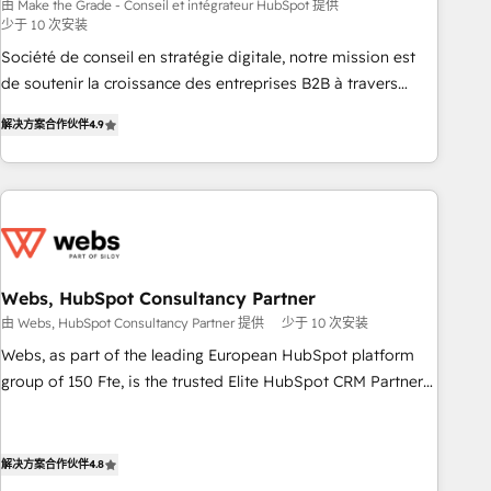
bright people, exciting ideas and can-do mentality, we
由 Make the Grade - Conseil et intégrateur HubSpot 提供
少于 10 次安装
ensure revenue growth on a daily basis. So tell us your
challenge; our passionate and growth driven team of 100+
Société de conseil en stratégie digitale, notre mission est
experts is ready for you! Driving digital growth |
de soutenir la croissance des entreprises B2B à travers
www.brightdigital.com
l’acquisition de nouveaux clients, l'intégration CRM et le
解决方案合作伙伴
4.9
développement des revenus auprès de vos comptes
existants. En France et à l'international, nous travaillons
avec des ETI ambitieuses, des grands groupes voulant aller
au-delà d’une simple transformation digitale et des startups
florissantes. Nos 3 grandes expertises sont : ➤ L’intégration
de CRM et de méthodologie RevOps pour aligner les
équipes marketing, commerciales et support client (data
Webs, HubSpot Consultancy Partner
migration, synchronisation API, audit et maintenance) ➤ La
由 Webs, HubSpot Consultancy Partner 提供
少于 10 次安装
création de sites internet de conversion qui transforment
Webs, as part of the leading European HubSpot platform
les visiteurs en opportunités d'affaires ➤ La mise en place
group of 150 Fte, is the trusted Elite HubSpot CRM Partner
de stratégies d'acquisition marketing (SEO, SEA, inbound,
offering you a roadmap on maximizing EBITDA and
automatisation marketing, ABM, IA, emailing) Informations
achieving Commercial Excellence. With our targeted
clés : - 10 ans d'expérience - 100+ intégrations CRM
processes, we strengthen your digital transformation and
解决方案合作伙伴
4.8
HubSpot réussies - 40 experts conseil - 150 certifications
minimize costs. As HubSpot's Advanced Accredited CRM