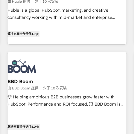
$1,5k - Clay: Elite Studio Solutions Partner 🤝 - Global: 75+
由 Huble 提供
少于 10 次安装
RPers across five continents 🌐 - Scale: Largest organically
Huble is a global HubSpot, marketing, and creative
grown & fastest tiering Elite HubSpot Partner 🪴 - CRM:
consultancy working with mid-market and enterprise
More Sales Hub implementations than any other Partner 💻
businesses. We go beyond implementation, shaping the
- Salesforce: We convert SFDC addicts to HubSpot
strategy, processes, and teams that turn HubSpot into a
解决方案合作伙伴
4.9
evangelists 🧡 Don't pick a marketing or technical agency
genuine growth engine. Named HubSpot's Global Partner of
for a GTM engineer’s job. The choice is yours. Start winning.
the Year in 2024, consistently ranked among their top 5
partners worldwide, and with over 15 years in the
ecosystem, Huble has built a track record that speaks for
itself. One company, one operating model, delivering across
offices and consulting teams in the UK, USA, Canada,
BBD Boom
Germany, France, Belgium, Singapore, and South Africa.
由 BBD Boom 提供
少于 10 次安装
Certified compliant with ISO/IEC 27001:2022 and ISO
9001:2015 across all seven international offices and 175+
💥 Helping ambitious B2B businesses grow faster with
employees.
HubSpot. Performance and ROI focused. 💥 BBD Boom is
the HubSpot partner that can help you to HubSpot Better.
We work with your teams to solve all your HubSpot
challenges and improve user adoption, sales process and
解决方案合作伙伴
5.0
marketing results. Services 📚 Onboarding your team to