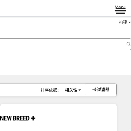
Menu
构建
过滤器
排序依据：
相关性