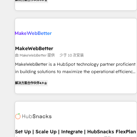
HubSpot projects delivered and 370+ specialists across
EMEA, APAC and NAM, we de-risk complex CRM
programmes and accelerate ROI across every HubSpot
Hub. 🧭 From multi-region migrations to AI-powered
automation, we turn complexity into clarity, human at global
scale. 🏆 HubSpot’s CEO called us “the partner of the
future.” Others agree it is proof of trust built through
MakeWebBetter
measurable impact.
由 MakeWebBetter 提供
少于 10 次安装
MakeWebBetter is a HubSpot technology partner proficient
in building solutions to maximize the operational efficiency
of HubSpot. The fastest-growing tech-enabler & facilitator,
解决方案合作伙伴
4.9
MakeWebBetter, hands you the blend of HubSpot expertise
& eminent solutions & integrations. Trust us to streamline
your HubSpot experience. 🚀HubSpot Elite Partners with
10+ years of HubSpot experience 🤝HubSpot Premier
Integration partner 🤝Google Premier Partner 2023 🌟5
HubSpot Accreditations 🌟Won HubSpot Theme Challenge
2021 🌟INBOUND’19 HubSpot Rising Star Why us?
Set Up | Scale Up | Integrate | HubSnacks FlexPlan