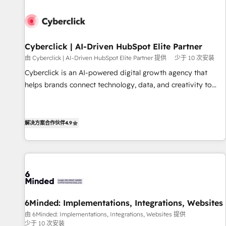
paralelo cuando tiene sentido, y siempre confirmamos
resultados antes de seguir avanzando. Empiezas a ver
resultados antes de que termine el mes. 🏆 HubSpot
Partner of the Year 2022, máximo reconocimiento del
Cyberclick | AI-Driven HubSpot Elite Partner
ecosistema. Elite Solutions Partner, el nivel más alto. +700
由 Cyberclick | AI-Driven HubSpot Elite Partner 提供
少于 10 次安装
clientes implementados en LATAM, Marcas como Hyatt,
Cyberclick is an AI-powered digital growth agency that
Hospital ABC, Hogares Unión, Yves Rocher, MacStore, Café
helps brands connect technology, data, and creativity to
Britt, Bella Piel, confiaron en nosotros para impulsar la
achieve measurable results. Founded in Barcelona and
eficiencia de sus procesos en HubSpot. No necesitas tener
operating across Spain, LATAM, and the UK, we support
todas las respuestas para empezar. Te ayudamos a
global companies in building smarter marketing, sales, and
解决方案合作伙伴
4.9
identificar el primer caso de uso que más impacto te dará.
customer success strategies. As the only HubSpot Elite
Solo continúas si ves valor real en los primeros 14 días.
Partner in Iberia (Spain & Portugal), we combine human
insight with intelligent automation to drive sustainable
growth. Our multidisciplinary team designs solutions that
simplify complexity, boost performance, and turn
innovation into real impact. 🌍 Highlights • HubSpot Partner
6Minded: Implementations, Integrations, Websites
since 2012 • 2022 EMEA Impact Award: Best Integration •
由 6Minded: Implementations, Integrations, Websites 提供
150+ successful HubSpot projects • Clients in 30+ industries
少于 10 次安装