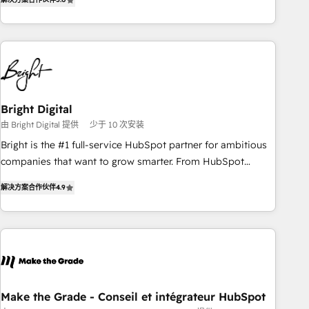
★ AI-First, RevOps-led, Onboarding obsessed ★ Company
of the Year 2024/25 INSIDEA helps growing companies turn
HubSpot into a revenue engine. We onboard your team,
migrate your data, and build AI-powered workflows that
drive adoption from week one, in your time zone. What we
do ➤ Onboarding: Live in weeks, with workflows built
around your business, not a template. ➤ Migration: Move
Bright Digital
from any legacy CRM. Zero downtime, full data integrity. ➤
由 Bright Digital 提供
少于 10 次安装
Implementation: Configure HubSpot to run your revenue
Bright is the #1 full-service HubSpot partner for ambitious
process. Sales, marketing, and service wired together. ➤ AI
companies that want to grow smarter. From HubSpot
and Integrations: Layer Breeze AI, custom agents, and APIs
onboarding, to training, from developing a new website to
to remove manual work. ➤ Ongoing Management: Monthly
解决方案合作伙伴
4.9
lead generation and digital marketing; we do it all (and with
tune-ups, feature rollouts, adoption coaching. Buying
great results)! In short, our services include: - HubSpot
HubSpot, switching to it, or reviving a stale portal? We are
consultancy: onboarding, training, data migration - HubSpot
built for the work.
development: websites, custom modules, integrations -
Marketing & sales solutions: digital marketing, advertising,
campaigns, content and design We connect people, data
and technology to improve customer experiences. With our
Make the Grade - Conseil et intégrateur HubSpot