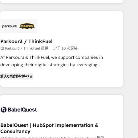
HubSpot cumulées
Implementation partner, we provide expertise to drive your
business forward. Since 2015 we are fully dedicated to
HubSpot and with an experienced team (50+), we work
with reputable companies in B2B sectors such as
manufacturing, SaaS and business services. We prepare a
Parkour3 / ThinkFuel
customized business case that demonstrates the value and
由 Parkour3 / ThinkFuel 提供
少于 10 次安装
impact of your digital transformation, including a detailed
At Parkour3 & ThinkFuel, we support companies in
financial rationale with a focus on ROI and TCO. As a trusted
developing their digital strategies by leveraging
extension of your team, we believe in the power of
technologies and automating their marketing and sales
partnership. Together, we embark on a transformational
解决方案合作伙伴
4.9
processes to generate growth. Our offer spans from
journey that sets your business up for long-term success.
Strategy to Operations. We specialize in CRM onboarding
Unlock your business. If not now, when?
and implementation, web design, sales & marketing
automation, and digital marketing. With extensive
experience working with tech companies and
manufacturers since 2002, we are committed to
empowering our clients and developing their autonomy. Get
BabelQuest | HubSpot Implementation &
Consultancy
to grips with HubSpot through guided implementation and