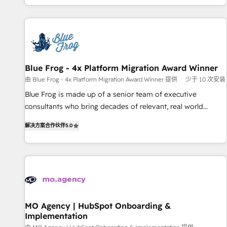
house team builds scalable strategies that drive long-term
our in-house "HubScrub" Tool.
revenue. ⚙️ HubSpot Integration & Optimization • Seamless
CRM, CMS, and automation setup • Complex platform
migrations and data cleanups • Custom APIs and third-party
integrations 📈 End-to-End Revenue Acceleration • Lifecycle
marketing and pipeline growth programs • Sales
Blue Frog - 4x Platform Migration Award Winner
enablement tools and CRM optimization • Retention
由 Blue Frog - 4x Platform Migration Award Winner 提供
少于 10 次安装
strategies with customer journey mapping 🏅 Elite-Level
Blue Frog is made up of a senior team of executive
HubSpot Execution • 750+ onboardings and 2,000+
consultants who bring decades of relevant, real world
implementations • Deep expertise across marketing, sales,
experience to our client engagements. "Blue Frog is a top,
and service hubs • Built-in flexibility for startups to global
解决方案合作伙伴
5.0
trusted partner in HubSpot's ecosystem for a reason. Their
brands
team brings over a decade of experience to the table, along
with deep knowledge of the HubSpot platform and
strategies for driving growth. They are committed to
helping our customers grow and finding solutions that fit
their unique business needs. We are thrilled to have Blue
Frog in the HubSpot ecosystem leading the way for
MO Agency | HubSpot Onboarding &
Implementation
customers!" - Yamini Rangan, CEO of HubSpot “Our