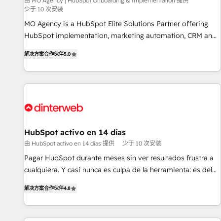
experience with the team at Blue Frog has been nothing
由 MO Agency | HubSpot Onboarding & Implementation 提供
少于 10 次安装
short of extraordinary. Their years of experience and quality
MO Agency is a HubSpot Elite Solutions Partner offering
of skilled staff has earned them a trusted reputation within
HubSpot implementation, marketing automation, CRM and
the HubSpot ecosystem as a reliable partner capable of
RevOps consulting, B2B SEO, paid media, content
delivering remarkable experiences for our most
解决方案合作伙伴
5.0
marketing, AEO and GEO (AI search optimisation), and
sophisticated clients.” - Brian Garvey, VP, Solutions Partner
HubSpot Content Hub and WordPress development. We
Program, HubSpot.
work with enterprise and growth-led companies across
technology, professional services, financial services and
industrial sectors. Offices in Johannesburg, Cape Town,
Dubai & London. 500+ HubSpot CRM implementations
delivered. AI visibility coverage across ChatGPT, Claude,
HubSpot activo en 14 días
Perplexity, Gemini and Google AI Overviews. HubSpot
由 HubSpot activo en 14 días 提供
少于 10 次安装
Impact Award - Customer First HubSpot Impact Award -
Pagar HubSpot durante meses sin ver resultados frustra a
Integrations Innovation HubSpot Impact Award - Platform
cualquiera. Y casi nunca es culpa de la herramienta: es del
Migration Excellence HubSpot Impact Award - Platform
enfoque con el que se implementó. Trabajamos con un
Excellence 40+ full-time HubSpot professionals. 100s of
解决方案合作伙伴
4.8
catálogo de +80 casos de uso: cada uno resuelve un
certifications and accreditations with HubSpot.
problema concreto de tu operación en HubSpot. La entrega
toma de 1 a 3 semanas por caso, abordamos varios en