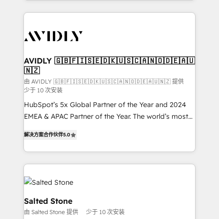
Loop Marketing framework through expert-led
services, smart agents, and purpose-built apps,
tailored to your business. Together, we unlock
results, fast. ⚙️CRM & RevOps: Align all Hubs to your
buyer journey for clean data, scalability, & reporting.
🎯Demand Gen & ABM: Drive pipeline with inbound,
AVIDLY 🇬🇧🇫🇮🇸🇪🇩🇰🇺🇸🇨🇦🇳🇴🇩🇪🇦🇺
🇳🇿
ABM, AEO, SEO, & paid media. 👩‍💻Web Design:
Build high-performing websites with UX, messaging,
由 AVIDLY 🇬🇧🇫🇮🇸🇪🇩🇰🇺🇸🇨🇦🇳🇴🇩🇪🇦🇺🇳🇿 提供
少于 10 次安装
& conversion strategy that drive results. 🤖AI
HubSpot’s 5x Global Partner of the Year and 2024
Strategy: Activate Breeze Agents, configure HubSpot
EMEA & APAC Partner of the Year. The world’s most
AI, & maximize AEO with tailored AI services. 🧩
experienced and fully accredited HubSpot Solutions
Integrations: Extend HubSpot with custom
解决方案合作伙伴
5.0
Partner. 🚀 With 2,750+ HubSpot projects delivered
integrations, hosting, & maintenance.
and 370+ specialists across EMEA, APAC and NAM,
we de-risk complex CRM programmes and
accelerate ROI across every HubSpot Hub. 🧭 From
multi-region migrations to AI-powered automation,
we turn complexity into clarity, human at global
Salted Stone
scale. 🏆 HubSpot’s CEO called us “the partner of the
由 Salted Stone 提供
少于 10 次安装