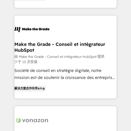
the strategy, processes, and teams that turn
Accreditation, securely sync data across... 🔄 any
HubSpot into a genuine growth engine. Named
apps, in any direction. Stuck on your old CRM..?
HubSpot's Global Partner of the Year in 2024,
Migrate | seamlessly off your old CRM onto a clean
consistently ranked among their top 5 partners
new HubSpot portal with Advanced Website and
worldwide, and with over 15 years in the ecosystem,
CRM Migrations using our in-house "HubScrub" Tool.
Huble has built a track record that speaks for itself.
One company, one operating model, delivering
Make the Grade - Conseil et intégrateur
HubSpot
across offices and consulting teams in the UK, USA,
Canada, Germany, France, Belgium, Singapore, and
由 Make the Grade - Conseil et intégrateur HubSpot 提供
少于 10 次安装
South Africa. Certified compliant with ISO/IEC
Société de conseil en stratégie digitale, notre
27001:2022 and ISO 9001:2015 across all seven
mission est de soutenir la croissance des entreprises
international offices and 175+ employees.
B2B à travers l’acquisition de nouveaux clients,
解决方案合作伙伴
4.9
l'intégration CRM et le développement des revenus
auprès de vos comptes existants. En France et à
l'international, nous travaillons avec des ETI
ambitieuses, des grands groupes voulant aller au-
delà d’une simple transformation digitale et des
startups florissantes. Nos 3 grandes expertises sont :