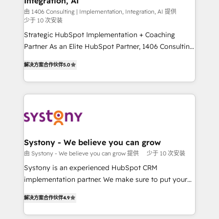
Integration, AI
companies that divide their offer into 4
提供。 ▸ 既存CRM・MAからの移行支援：Salesforce・
Competence Centers: Smart Manufacturing,
由 1406 Consulting | Implementation, Integration, AI 提供
Marketo・Pardot等からの移行、カスタム設計、履歴
少于 10 次安装
Customer First, Enabling Technologies & Security.
データ移行と活用設計まで。 ▸ AEO対応：ChatGPT・
Strategic HubSpot Implementation + Coaching
The synergies generated by these integrations,
Perplexity等のAI検索からの流入・引用を前提にコンテ
Partner As an Elite HubSpot Partner, 1406 Consulting
together with the combination of talents, skills,
ンツとサイト構造を最適化。 🏆 なぜ100incを選ぶの
helps mid-market revenue teams transform how
solutions and services, have allowed the group to
解决方案合作伙伴
5.0
か？ ✓ HubSpot Eliteパートナー認定 ✓ HubSpotアワ
they sell, market, and serve. We don't just build your
build an unrivaled offering portfolio on the market
ード受賞・HUGリーダー ✓ ISO27001:2022 /
HubSpot—we teach your team to own it, then stay
to accompany companies on their digital
ISO9001:2015 取得 ✓ 400社以上の導入実績 ✓
to help you keep winning. What We Do ⚙️ CRM
transformation journey.
HubSpot大百科 出版 CRM・AI活用に関するご相談、現
Implementations across Marketing, Sales, Service,
状整理の壁打ちなど、構想段階からお気軽にお問い合わ
Data & Content 📈 Sales & Marketing Alignment +
せください。
Revenue Team Enablement 🤖 Breeze AI & Custom
Agent Creation 🔄 Custom Integrations & Data
Systony - We believe you can grow
Migration Why 1406 We become part of your team.
由 Systony - We believe you can grow 提供
少于 10 次安装
Your team learns while we build. We fix what others
Systony is an experienced HubSpot CRM
broke. Built for mid-market reality—practical
implementation partner. We make sure to put your
solutions that work with your actual headcount and
organization's needs and goals first and think along
constraints. By the Numbers 🏆 Top 1% of all
解决方案合作伙伴
4.9
with your organization. We are only satisfied once
HubSpot partners 🔄 Top 5% globally in client
you are too. Why Systony? - 20+ years of