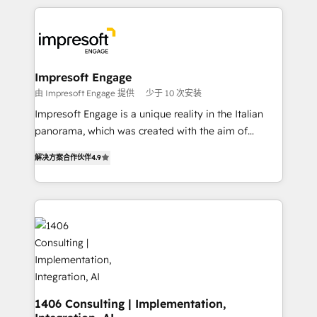
Implementation, HubSpot Content Experience, CRM
トを組み込んだ顧客フロント業務（マーケティング・営
Data Migration & Custom Integration
業・CS）を組織全体で設計・実装する日本のAIネイテ
ィブ・エージェンシーです。事業部・グループ会社・部
門が分立する組織で、データと業務プロセスのサイロ化
を、CRMを軸とした全社共通基盤に再構築します。意
Impresoft Engage
思決定者・PMO・現場担当者に並走します。 1️⃣
由 Impresoft Engage 提供
少于 10 次安装
HubSpot導入・活用支援 顧客データの一元化から、
Impresoft Engage is a unique reality in the Italian
GTMの見える化・自動化まで。全Hub統合運用、デー
panorama, which was created with the aim of
タ品質設計、グループ横断のCRM統合に対応します。
putting Customer Experience at the center by
2️⃣ AIエージェント組織構築 営業・マーケティング業務
解决方案合作伙伴
4.9
creating digital environments capable of integrating
の一部をAIが自律実行する組織への移行を設計・実装。
people, processes and data. We offer the best
Breeze・Claude等をHubSpotと連携させ、役割定義・
digital solutions on the market, ranging from CRM
運用ルール・成果指標まで含めて設計します。 3️⃣ 全社
processes and technologies to digital strategy, from
DX × AI推進のPMO伴走支援 複数部門をまたぐDX×AI変
marketing automation to online and offline sales
革を、構想から実装・定着までPMOとして主導。「設
processes through Customer Service Management,
定の代行ではなく、設計の責任」を引き受け、部門横断
allowing companies to optimize processes and meet
の統合・浸透・変革管理を実行します。 ▸ CMS戦略設
the needs of the customer. We are part of Impresoft
計・構築：リード獲得・CVR・SEOを前提にした情報設
Group, a group of specialized and complementary
1406 Consulting | Implementation,
計・導線設計・テンプレート設計をContent Hubで一体