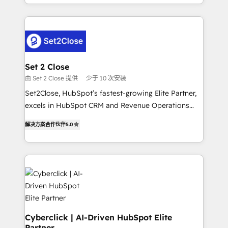
nosotros para impulsar la eficiencia de sus procesos
manufacturing teams. Trusted by leading enterprises
en HubSpot. No necesitas tener todas las
and fast growing scale ups including Sony, Rapyd,
respuestas para empezar. Te ayudamos a identificar
Fiverr, XM Cyber, Bridgepointe Technologies, EMA
el primer caso de uso que más impacto te dará.
Design Automation and Uptive. 📊 RevOps & data
Solo continúas si ves valor real en los primeros 14
architecture 🔗 CRM migrations & End to end
días.
integrations 🤖 AI workflows & enrichment 📘 Team
Set 2 Close
enablement & company-wide adoption We create
由 Set 2 Close 提供
少于 10 次安装
HubSpot environments that teams use with
Set2Close, HubSpot’s fastest-growing Elite Partner,
confidence and that leadership can rely on for
excels in HubSpot CRM and Revenue Operations
scalable revenue insights.
(RevOps) services to boost B2B sales and growth.
解决方案合作伙伴
5.0
As a top HubSpot Elite Partner, we specialize in
custom HubSpot CRM solutions. Our experts design,
implement, and optimize systems to enhance user
experience, functionality, and adoption across sales,
marketing, and service teams. From setup to
refinement, we streamline workflows, improve lead
management, and speed up deal closures. With 500+
projects completed, our Agile approach ensures your
Cyberclick | AI-Driven HubSpot Elite
Partner
HubSpot CRM drives measurable results. Our