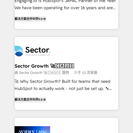
Engaging.io is HubSpot's JAPAC Partner of the Year!
proyectos y nos vamos. Nos quedamos como
We have been operating for over 16 years and are
socios estratégicos, ayudando a sostener y escalar
one of HubSpot's most experienced and technically
lo que construimos juntos. Porque crecer sin orden
解决方案合作伙伴
5.0
capable Agency Partners globally. We specialise in
no es crecer — es solo moverse rápido. 🌎
complex CRM migrations, implementations,
Operamos en Colombia, Perú, México, Ecuador,
integrations, custom CMS portal development,
Chile, Panamá, Bolivia, Argentina y República
design & UX for mid to large to multi national
Dominicana — con experiencia real en educación,
businesses. Our teams are based in North America
retail, salud, banca, bienes raíces, construcción y
and APAC. We are HubSpot's top-ranked Advanced
B2B. ✅ Crece con orden. Crece con Grows.
Implementation Certified Partner and we contribute
Sector Growth 🚀🇨🇦🇺🇸
to their advisory council. We strive to do 'good work
由 Sector Growth 🚀🇨🇦🇺🇸 提供
少于 10 次安装
with good people' and have worked with incredible
🚀 Why Sector Growth? Built for teams that need
brands. You can see some of them on our website,
HubSpot to actually work - not just be set up. 🔧
along with plenty of case studies.
HubSpot Experts: Onboarding, migrations,
解决方案合作伙伴
5.0
automation, and training built for adoption. ⚡ Highly
Technical Execution: ERP, EMR and Custom
Integrations; complex builds delivered in weeks, not
months. 🤖 AI Consulting & Agents: AI-powered
workflows; automation agents; process optimization