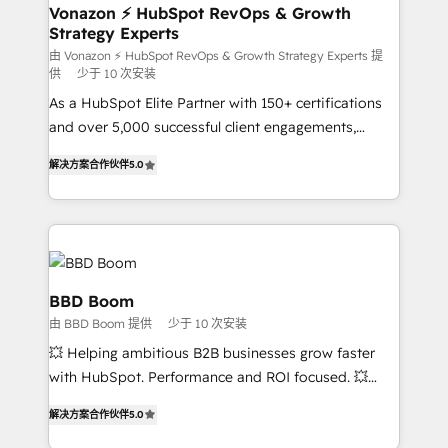
➤ L’intégration de CRM et de méthodologie RevOps
Vonazon ⚡ HubSpot RevOps & Growth
Strategy Experts
pour aligner les équipes marketing, commerciales et
support client (data migration, synchronisation API,
由 Vonazon ⚡ HubSpot RevOps & Growth Strategy Experts 提
供
少于 10 次安装
audit et maintenance) ➤ La création de sites internet
As a HubSpot Elite Partner with 150+ certifications
de conversion qui transforment les visiteurs en
and over 5,000 successful client engagements,
opportunités d'affaires ➤ La mise en place de
Vonazon turns marketing complexity into
stratégies d'acquisition marketing (SEO, SEA,
解决方案合作伙伴
5.0
measurable, scalable growth. From onboarding to
inbound, automatisation marketing, ABM, IA,
enterprise-grade campaigns, our in-house team
emailing) Informations clés : - 10 ans d'expérience -
builds scalable strategies that drive long-term
100+ intégrations CRM HubSpot réussies - 40
revenue. ⚙️ HubSpot Integration & Optimization •
experts conseil - 150 certifications HubSpot
Seamless CRM, CMS, and automation setup •
cumulées
Complex platform migrations and data cleanups •
BBD Boom
Custom APIs and third-party integrations 📈 End-to-
由 BBD Boom 提供
少于 10 次安装
End Revenue Acceleration • Lifecycle marketing and
💥 Helping ambitious B2B businesses grow faster
pipeline growth programs • Sales enablement tools
with HubSpot. Performance and ROI focused. 💥
and CRM optimization • Retention strategies with
BBD Boom is the HubSpot partner that can help you
customer journey mapping 🏅 Elite-Level HubSpot
解决方案合作伙伴
5.0
to HubSpot Better. We work with your teams to
Execution • 750+ onboardings and 2,000+