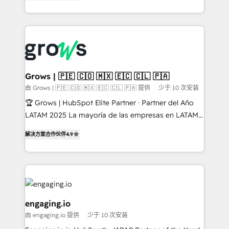
Ventes et Service sur HubSpot grâce à la Revenue
HubSpot Elite Partner, Top 16 globally ✨ 200+ CRM
Architecture : alignement des équipes, pipeline
implementations, 70% with ERP integrations ✨ Deep
prévisible, croissance mesurable. 🔌 Intégrations
ERP integration expertise across multiple platforms
complexes : ERP (Divalto, Sage X3, Cegid, Pennylane,
✨ Trusted by Polish market leaders and Stock
Dynamics..), VOIP (Aircall, Ringover, Modjo), Shopify,
Market companies
Oneflow. 💻 Développements custom : CRM UI
Extensions (React), Serverless Node.js, Custom
Grows | 🇵🇪 🇨🇴 🇲🇽 🇪🇨 🇨🇱 🇵🇦
Objects, thèmes HubL, agents IA & Breeze AI. 🎯
由 Grows | 🇵🇪 🇨🇴 🇲🇽 🇪🇨 🇨🇱 🇵🇦 提供
少于 10 次安装
Secteurs : Industrie, Distribution B2B, SaaS, Services
🏆 Grows | HubSpot Elite Partner · Partner del Año
B2B, Immobilier, Viticulture, Finance. 🚀 Nos livrables
LATAM 2025 La mayoría de las empresas en LATAM
: migration sécurisée, implémentation Marketing +
no tienen un problema de herramientas. Tienen un
Sales + Service Hub, synchronisation ERP ↔
解决方案合作伙伴
4.9
problema de orden. Equipos desalineados, datos
HubSpot temps réel, formation équipes. 🏆 +350
dispersos y procesos que dependen de personas
projets livrés. Accrédités HubSpot CRM
clave — no de sistemas. Eso frena el crecimiento,
Implementation, Data Migration & Custom
aunque tengas buena tecnología y ganas de escalar.
Integration. 📩 Parlons de votre projet →
⚙️ Grows ordena los procesos comerciales, alinea
digitaweb.com
marketing, ventas y servicio, e implementa HubSpot
engaging.io
de forma que genera resultados reales desde las
由 engaging.io 提供
少于 10 次安装
primeras semanas — no meses. 🤝 No entregamos