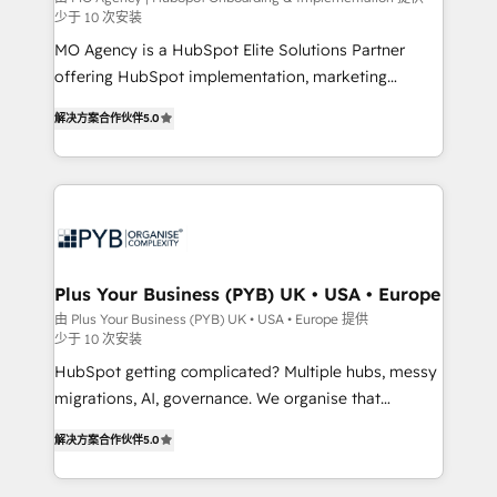
少于 10 次安装
the CRM platform into your digital ecosystem. Would
MO Agency is a HubSpot Elite Solutions Partner
you like support in deploying your inbound
offering HubSpot implementation, marketing
marketing strategy? We'll provide support tailored
automation, CRM and RevOps consulting, B2B SEO,
to your needs and sales objectives. With 125+
解决方案合作伙伴
5.0
paid media, content marketing, AEO and GEO (AI
certifications, we are part of the most certified
search optimisation), and HubSpot Content Hub and
Canadian agencies, and we both hold Onboarding
WordPress development. We work with enterprise
Accreditations. Based in Canada (coast to coast), our
and growth-led companies across technology,
services are offered in both English & French.
professional services, financial services and
industrial sectors. Offices in Johannesburg, Cape
Town, Dubai & London. 500+ HubSpot CRM
Plus Your Business (PYB) UK • USA • Europe
implementations delivered. AI visibility coverage
由 Plus Your Business (PYB) UK • USA • Europe 提供
少于 10 次安装
across ChatGPT, Claude, Perplexity, Gemini and
Google AI Overviews. HubSpot Impact Award -
HubSpot getting complicated? Multiple hubs, messy
Customer First HubSpot Impact Award - Integrations
migrations, AI, governance. We organise that
Innovation HubSpot Impact Award - Platform
complexity, so your team can put HubSpot to work...
解决方案合作伙伴
5.0
Migration Excellence HubSpot Impact Award -
Welcome to our Profile! We help with: • CRM
Platform Excellence 40+ full-time HubSpot
implementation, reports, workflows, and team