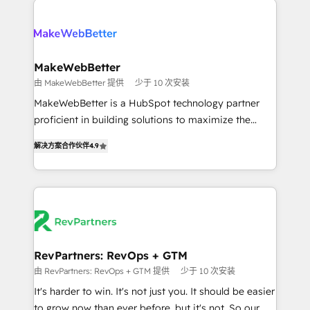
turn HubSpot into a revenue engine. We onboard
explore whether S2 is the partner you’ve been
your team, migrate your data, and build AI-powered
looking for...and get your next big initiative moving!
workflows that drive adoption from week one, in
your time zone. What we do ➤ Onboarding: Live in
MakeWebBetter
weeks, with workflows built around your business,
由 MakeWebBetter 提供
少于 10 次安装
not a template. ➤ Migration: Move from any legacy
MakeWebBetter is a HubSpot technology partner
CRM. Zero downtime, full data integrity. ➤
proficient in building solutions to maximize the
Implementation: Configure HubSpot to run your
operational efficiency of HubSpot. The fastest-
revenue process. Sales, marketing, and service wired
解决方案合作伙伴
4.9
growing tech-enabler & facilitator, MakeWebBetter,
together. ➤ AI and Integrations: Layer Breeze AI,
hands you the blend of HubSpot expertise &
custom agents, and APIs to remove manual work. ➤
eminent solutions & integrations. Trust us to
Ongoing Management: Monthly tune-ups, feature
streamline your HubSpot experience. 🚀HubSpot
rollouts, adoption coaching. Buying HubSpot,
Elite Partners with 10+ years of HubSpot experience
switching to it, or reviving a stale portal? We are
🤝HubSpot Premier Integration partner 🤝Google
built for the work.
Premier Partner 2023 🌟5 HubSpot Accreditations 🌟
RevPartners: RevOps + GTM
Won HubSpot Theme Challenge 2021 🌟INBOUND’19
由 RevPartners: RevOps + GTM 提供
少于 10 次安装
HubSpot Rising Star Why us? Harnessing the full
It's harder to win. It's not just you. It should be easier
potential of the powerful HubSpot CRM. ✔️A team of
to grow now than ever before, but it's not. So our