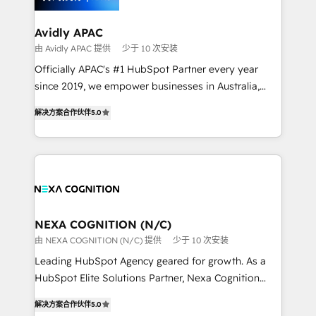
inside HubSpot. 🏆 Industry Experience: 🏥
Healthcare: HIPAA implementations; secure data
Avidly APAC
workflows 💼 Financial Services: compliant
由 Avidly APAC 提供
少于 10 次安装
workflows; audit-ready reporting ⚖️ Legal: client
Officially APAC's #1 HubSpot Partner every year
intake; pipeline and document workflows 🛒 E-
since 2019, we empower businesses in Australia,
Commerce: Shopify, WooCommerce; lifecycle and
New Zealand, and globally to realise their full
revenue automation 🏢 Real Estate: deal pipelines;
解决方案合作伙伴
5.0
potential through enterprise HubSpot CRM
portfolio and lifecycle management 🏭
implementation. And we deliver best practice across
Manufacturing: ERP integrations; operational
the whole HubSpot platform, covering marketing,
alignment 🛡️ Compliance & Data Considerations:
sales, service, CMS and integrations. We work with
HIPAA-aware; CASL-compliant; GDPR-ready
all businesses, from start-up to Enterprise, and have
implementations where required 💡 Why 500+
delivered the largest HubSpot implementations in
Clients Choose Us: Elite Partner; technical, fast, and
the world. Our human approach to digital
NEXA COGNITION (N/C)
built to scale.
transformation is designed for businesses who want
由 NEXA COGNITION (N/C) 提供
少于 10 次安装
to grow. And we're passionate about APAC
Leading HubSpot Agency geared for growth. As a
businesses leading the world in technology, agility
HubSpot Elite Solutions Partner, Nexa Cognition
and productivity. We also have a proven track
ranks in the top 1% of global HubSpot Partners and
record migrating businesses from CRM & Marketing
解决方案合作伙伴
5.0
has been one of the longest-standing partners since