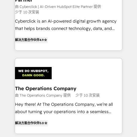
RevOps services align your sales, marketing, and
由 Cyberclick | AI-Driven HubSpot Elite Partner 提供
少于 10 次安装
customer success teams for peak performance. We
Cyberclick is an AI-powered digital growth agency
optimize the revenue lifecycle—lead generation to
that helps brands connect technology, data, and
retention—by refining processes and eliminating
creativity to achieve measurable results. Founded in
inefficiencies. Using HubSpot tools and data-driven
解决方案合作伙伴
4.9
Barcelona and operating across Spain, LATAM, and
strategies, we create scalable solutions that
the UK, we support global companies in building
maximize profitability and adapt to your goals.
smarter marketing, sales, and customer success
strategies. As the only HubSpot Elite Partner in
Iberia (Spain & Portugal), we combine human insight
with intelligent automation to drive sustainable
growth. Our multidisciplinary team designs solutions
The Operations Company
that simplify complexity, boost performance, and
由 The Operations Company 提供
少于 10 次安装
turn innovation into real impact. 🌍 Highlights •
Hey there! At The Operations Company, we’re all
HubSpot Partner since 2012 • 2022 EMEA Impact
about turning your operations into a seamless
Award: Best Integration • 150+ successful HubSpot
experience that powers real results. We specialize in
projects • Clients in 30+ industries • Proprietary
解决方案合作伙伴
5.0
transforming complex systems into efficient,
technology for integrations • Multilingual team:
scalable solutions that work across your entire