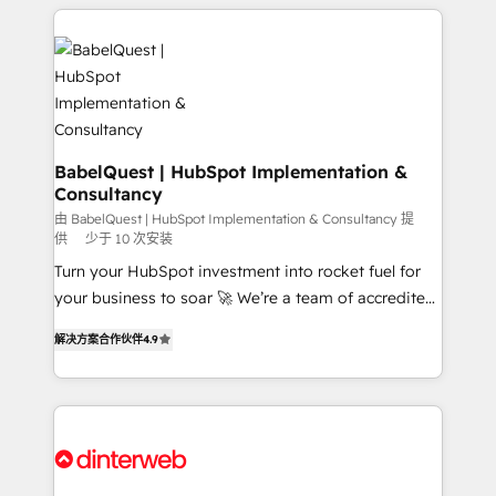
professionals. 100s of certifications and
training • CRM migration from Salesforce, Pipedrive,
accreditations with HubSpot.
Dynamics and others • Technical projects including
custom API integrations • AI governance for
HubSpot-centred operations A little about us: •
Boutique 'Elite' team of 12 • 150+ clients across Sales
Hub, Marketing Hub, Service Hub, Data Hub and
CMS • ISO/IEC 27001:2022, ISO 9001:2015, and ISO
BabelQuest | HubSpot Implementation &
Consultancy
42001:2023 certified - the AI management standard •
GuardHub: our AI governance framework, built on
由 BabelQuest | HubSpot Implementation & Consultancy 提
供
少于 10 次安装
ISO 42001 Ready for the next step? Click the 👈
Turn your HubSpot investment into rocket fuel for
'𝗖𝗼𝗻𝘁𝗮𝗰𝘁 𝗯𝘂𝘀𝗶𝗻𝗲𝘀𝘀' button to get in touch (𝘸𝘦'𝘳𝘦
your business to soar 🚀 We’re a team of accredited
𝘴𝘶𝘱𝘦𝘳 𝘳𝘦𝘴𝘱𝘰𝘯𝘴𝘪𝘷𝘦)
HubSpot experts ready to help you. We can
解决方案合作伙伴
4.9
implement the platform into complex business
environments, optimise what you've got and make
sure you can actually use it, build your website in
HubSpot or create an inbound marketing strategy
for you and execute it on HubSpot. We are on the
G-Cloud 14 CCS (Crown Commercial Service)