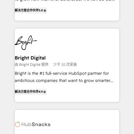
HubSpot experts backed by over 10+ years of
focus is serving you, the person responsible for the
HubSpot experience ✔️Flexible pricing models —
解决方案合作伙伴
5.0
revenue number. We do that by bridging the gap
Hourly-fee (assigned one Dedicated HubSpot
where agencies fail: combining GTM strategy with
Admin); Monthly-fee (HubSpot Admin + Project
technical execution to solve the right problem at the
Manager); and Fixed Project Cost (as per
right time, with the right solution. We don’t just
requirement). ✔️Helped over 25,000+ customers so
implement your CRM. We engineer revenue
far with our HubSpot solutions. ✔️Bespoke apps &
outcomes for the GTM owner on HubSpot. We Build
on-demand bundle services. Connect with us today!
Different Because We're Built Different: - Secure:
Bright Digital
Soc2 compliant 🛡️ - Onboarding: Implementations
由 Bright Digital 提供
少于 10 次安装
starting from $1,5k - Clay: Elite Studio Solutions
Bright is the #1 full-service HubSpot partner for
Partner 🤝 - Global: 75+ RPers across five continents
ambitious companies that want to grow smarter.
🌐 - Scale: Largest organically grown & fastest tiering
From HubSpot onboarding, to training, from
Elite HubSpot Partner 🪴 - CRM: More Sales Hub
解决方案合作伙伴
4.9
developing a new website to lead generation and
implementations than any other Partner 💻 -
digital marketing; we do it all (and with great
Salesforce: We convert SFDC addicts to HubSpot
results)! In short, our services include: - HubSpot
evangelists 🧡 Don't pick a marketing or technical
consultancy: onboarding, training, data migration -
agency for a GTM engineer’s job. The choice is
HubSpot development: websites, custom modules,
yours. Start winning.
integrations - Marketing & sales solutions: digital