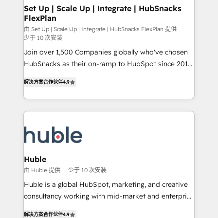
marketing, advertising, campaigns, content and
Set Up | Scale Up | Integrate | HubSnacks
FlexPlan
design We connect people, data and technology to
improve customer experiences. With our bright
由 Set Up | Scale Up | Integrate | HubSnacks FlexPlan 提供
少于 10 次安装
people, exciting ideas and can-do mentality, we
Join over 1,500 Companies globally who've chosen
ensure revenue growth on a daily basis. So tell us
HubSnacks as their on-ramp to HubSpot since 2014
your challenge; our passionate and growth driven
Simple pay-as-you-go plans that accelerate value...
team of 100+ experts is ready for you! Driving digital
解决方案合作伙伴
4.9
1️⃣ Set Up | Onboarding New or Check-fixing existing
growth | www.brightdigital.com
HubSpot portals 2️⃣ Scale Up | 100% HubSpot Task
Execution... Global 24/7 ... All Experts 3️⃣ Integrate |
your entire Tech Stack with Custom Integrations
Slash months from your API Integration project... ⬅️
Click "Contact Business" ⬅️ to access 150+ Kickstart
Integration templates that put HubSpot in the center
Huble
of your tech stack, syncing... 🛍️ Shopify or
由 Huble 提供
少于 10 次安装
WooCommerce 💲 Stripe or Paypal 💰 Sage or
Huble is a global HubSpot, marketing, and creative
Netsuite 🤖 Google or Microsoft ✍️ DocuSign or
consultancy working with mid-market and enterprise
PandaDoc 🌐 Avalara or Quaderno HubSnacks holds
businesses. We go beyond implementation, shaping
the rare Advanced "Custom Integrations"
解决方案合作伙伴
4.9