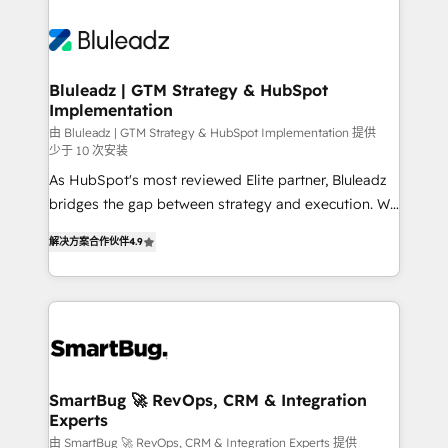
Bluleadz | GTM Strategy & HubSpot
Implementation
由 Bluleadz | GTM Strategy & HubSpot Implementation 提供
少于 10 次安装
As HubSpot's most reviewed Elite partner, Bluleadz
bridges the gap between strategy and execution. We
don't just "set up tools" — we install the GTM
解决方案合作伙伴
4.9
Operating System (GTM OS) to align your leadership
and engineer a portal that drives predictable
revenue velocity. 🚀 GTM Strategy & Alignment
Workshops & Sprints: Identify "Valleys of Death"
stalling growth. Fix your ICP, Math, and Story to stop
"accelerating a mess." ⚙️ Elite Engineering & AI
Scalable Architecture: Zero-technical-debt setup
SmartBug 🚀 RevOps, CRM & Integration
Experts
across all Hubs, validated by our 7 HubSpot
Accreditations. AI-Powered RevOps: Breeze AI,
由 SmartBug 🚀 RevOps, CRM & Integration Experts 提供