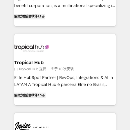
needs, ensuring a personalized approach that aligns
benefit corporation, is a multinational specializing in
with your growth objectives.
strategic consulting, technological solutions,
解决方案合作伙伴
4.9
marketing, and communication services, aimed at
enhancing business operations and brand
reputation. It collaborates with organizations and
enterprises in both the public and private sectors,
through a multicultural and multidisciplinary team
that integrates expertise in humanities, economics,
technology, law, and organization, bringing together
Tropical Hub
managers, entrepreneurs, and seasoned
由 Tropical Hub 提供
少于 10 次安装
professionals from companies with over forty years
Elite HubSpot Partner | RevOps, Integrations & AI in
of market presence. Our Pillars: • RevOps
LATAM A Tropical Hub é parceira Elite no Brasil,
Consultancy • HubSpot Check-up, Onboarding and
focada em transformar operações em crescimento
Training • Marketing, Sales and Customer Service
解决方案合作伙伴
5.0
previsível. Implementamos CRM, automações e
Automation • System Integration • Web-design on
integrações (ERP, SAP, IA) para garantir visibilidade
HubSpot CMS • Inbound Marketing, with AI-based
de funil e rentabilidade na América Latina. -------
TECH-SEO
Elite HubSpot Partner | RevOps, Integrations & AI in
LATAM Brazil-based Elite Partner helping B2B