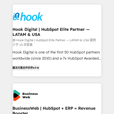
retention 📅 8+ years of consistent results since 2017
experience with CRM, Marketing, Sales & Service
Who We Serve Revenue teams, marketing leaders,
implementations - 500+ successful onboardings -
and sales ops at mid-market companies ready to
Own back-end developers - Complex data
move beyond spreadsheets into unified systems
migrations (e.g. Salesforce, MS Dynamics, Perfect
that drive real business results.
View, SuperOffice) - Custom integrations (e.g. MS
Hook Digital | HubSpot Elite Partner —
LATAM & USA
Business Central, Navision, AX, SAP, Exact, AFAS) We
focus on growing B2B companies in the SME sector
由 Hook Digital | HubSpot Elite Partner — LATAM & USA 提供
少于 10 次安装
such as manufacturing, SaaS, business services and
Hook Digital is one of the first 50 HubSpot partners
wholesaler companies. As an experienced HubSpot
worldwide (since 2010) and a 7x HubSpot Awarded
partner, we know how important user adoption is.
Elite Partner. With 500+ projects across the U.S.,
That's why we have developed a step-by-step
解决方案合作伙伴
4.9
Brazil, and LATAM, we combine global expertise with
implementation process that focuses on user
regional experience. Today, we are Brazil’s largest
adoption. We’re experts on connecting data,
HubSpot Elite Partner—trusted by companies across
technology and people with each other. Together we
the Americas to scale smarter. ⚙️ CRM
strive for optimal customer processes and
Implementation & Migration Onboarding across all
experiences. Systony – We believe you can grow!
Hubs, plus migrations from Salesforce, Pipedrive, RD
Station, Freshdesk, Intercom, and more. Custom
BusinessWeb | HubSpot + ERP = Revenue
Booster
objects, automations, and integrations built for