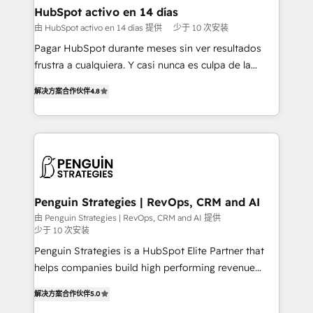
framework, meaning we've been accredited by
HubSpot activo en 14 días
HubSpot and vetted by the CCS, which means we
由 HubSpot activo en 14 días 提供
少于 10 次安装
can support public sector companies as well the
Pagar HubSpot durante meses sin ver resultados
other ones listed in our profile. Our services: -
frustra a cualquiera. Y casi nunca es culpa de la
HubSpot implementation - HubSpot CMS website
herramienta: es del enfoque con el que se
build We can do lots of things. But everything we do
解决方案合作伙伴
4.8
implementó. Trabajamos con un catálogo de +80
is there for you to: - Grow revenue, and run your
casos de uso: cada uno resuelve un problema
business more efficiently - Build stronger
concreto de tu operación en HubSpot. La entrega
relationships with customers - Make better
toma de 1 a 3 semanas por caso, abordamos varios
decisions with data - Find a new voice and reach
en paralelo cuando tiene sentido, y siempre
more people - Get the most out of your HubSpot
confirmamos resultados antes de seguir avanzando.
investment
Empiezas a ver resultados antes de que termine el
Penguin Strategies | RevOps, CRM and AI
mes. 🏆 HubSpot Partner of the Year 2022, máximo
由 Penguin Strategies | RevOps, CRM and AI 提供
少于 10 次安装
reconocimiento del ecosistema. Elite Solutions
Partner, el nivel más alto. +700 clientes
Penguin Strategies is a HubSpot Elite Partner that
implementados en LATAM, Marcas como Hyatt,
helps companies build high performing revenue
Hospital ABC, Hogares Unión, Yves Rocher,
operations across complex sales cycles, multi
解决方案合作伙伴
5.0
MacStore, Café Britt, Bella Piel, confiaron en
system environments and global SaaS or