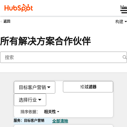
Me
构建
返回
所有解决方案合作伙伴
过滤器
目标客户营销
选择行业
排序依据：
相关性
服务：目标客户营销
全部清除