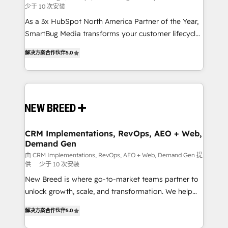
少于 10 次安装
custom AI agents, and high-integrity migrations for
As a 3x HubSpot North America Partner of the Year,
total reporting clarity. Security & Compliance: SOC 2
SmartBug Media transforms your customer lifecycle
Type I and HIPAA attested for enterprise-grade data
into a revenue engine. Our unified ecosystem
security. 🏆 Why Bluleadz? GTM OS Partner | 16+
解决方案合作伙伴
5.0
includes specialized divisions Globalia (AI &
Years Experience | 1,000+ Five-Star Reviews
Software) and Point Success Media (Paid Media),
making this the official home for all three brands. 🔄
Implementation & Integration - Seamless migrations
and system integrations powered by Globalia’s
technical development team. - 19 HubSpot-certified
trainers to drive platform adoption. 📈 Revenue
CRM Implementations, RevOps, AEO + Web,
Demand Gen
Generation - Full-funnel marketing and high-
performance advertising via Point Success Media. -
由 CRM Implementations, RevOps, AEO + Web, Demand Gen 提
供
少于 10 次安装
Expert deployment of Breeze AI and custom agents
New Breed is where go-to-market teams partner to
to automate growth. 🏆 Elite Excellence - 8 platform
unlock growth, scale, and transformation. We help
accreditations and deep HIPAA-compliance
companies activate HubSpot’s AI-powered
expertise. - A team of 250+ experts dedicated to
解决方案合作伙伴
5.0
customer platform and operationalize HubSpot’s
your resilient growth.