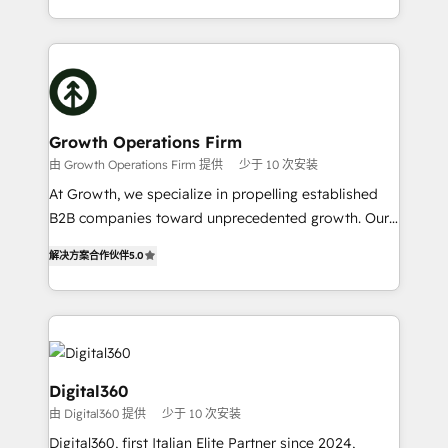
Platforms such as Salesforce, Dynamics, Pipedrive,
2012. We empower businesses to harness the full
and Marketo onto HubSpot. Our methodology
potential of HubSpot by combining strategic
literally transforms the way the businesses we work
insights with technical excellence, we deliver
with attract and retain customers, manage their
bespoke HubSpot solutions tailored to drive
business people and processes, and how they
measurable growth and operational efficiency. Why
service their customers.
Choose Nexa Cognition? 🚀 HubSpot Expertise: Our
Growth Operations Firm
certified team specialises in CRM implementation,
由 Growth Operations Firm 提供
少于 10 次安装
marketing automation, and revenue operations. 🤝
At Growth, we specialize in propelling established
Custom Solutions: From onboarding and
B2B companies toward unprecedented growth. Our
integrations, to RevOps and training. We align
focus is on fine-tuning and enhancing your growth,
HubSpot with your business needs. 🌟 Proven
解决方案合作伙伴
5.0
sales, and marketing operations. Unlike conventional
Results: We’ve helped businesses of all sizes
marketing agencies, we dive deep into the
accelerate revenue growth, improve operational
operational aspects of your business, ensuring that
efficiency, and achieve ROI. 🔧 Flexible Service
each cog in your growth machine is well-oiled and
Packages: Choose ongoing support or project-based
functioning optimally. With our expertise in leading
solutions. We offer service packages designed to fit
platforms like Salesforce and HubSpot, we bring a
Digital360
your requirements. Contact us today!
wealth of knowledge and experience to the table.
由 Digital360 提供
少于 10 次安装
Our strategies are tailored to your business's unique
Digital360, first Italian Elite Partner since 2024,