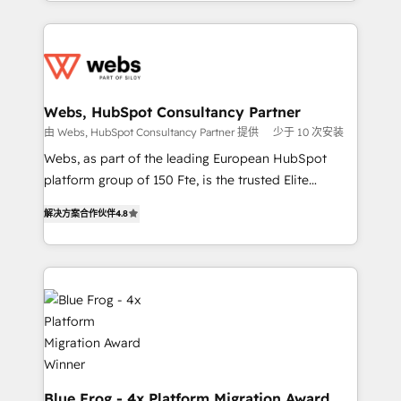
solve all your HubSpot challenges and improve user
implementations • Deep expertise across marketing,
adoption, sales process and marketing results.
sales, and service hubs • Built-in flexibility for
Services 📚 Onboarding your team to HubSpot for
startups to global brands
the first time 🔧 Designing and optimising your
HubSpot set-up for better results 🌐 Website design
and build using HubSpot 🔌 Integrating HubSpot
Webs, HubSpot Consultancy Partner
with other systems 🎓 Training your teams to be
由 Webs, HubSpot Consultancy Partner 提供
少于 10 次安装
HubSpot pros 📊 Lead generation services using
Webs, as part of the leading European HubSpot
HubSpot Why us? - SIX HubSpot Accreditations -
platform group of 150 Fte, is the trusted Elite
awarded by HubSpot after a rigorous process for
HubSpot CRM Partner offering you a roadmap on
CRM, Solutions Architecture, Onboarding , Data
解决方案合作伙伴
4.8
maximizing EBITDA and achieving Commercial
Migration, Custom Integration & Platform
Excellence. With our targeted processes, we
Enablement -Onboarded over 500 businesses to
strengthen your digital transformation and minimize
HubSpot -Top 1% of partners worldwide -In-house
costs. As HubSpot's Advanced Accredited CRM
team of 25+ experts Contact us today to help you
Implementation partner, we provide expertise to
get more from your investment in HubSpot.
drive your business forward. Since 2015 we are fully
www.bbdboom.com
dedicated to HubSpot and with an experienced
team (50+), we work with reputable companies in
B2B sectors such as manufacturing, SaaS and
Blue Frog - 4x Platform Migration Award