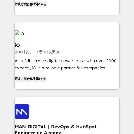
B2B Tech Marketing & RevOps agency that delivers
解决方案合作伙伴
5.0
clear communication and real results—seriously.
Since 2014, we’ve helped brands like Yotpo,
Passport Card, BrandShield, Nuvei, and Fiverr
Enterprise clean up their RevOps, build predictable
pipelines, and make sense of their HubSpot data. As
a project or ongoing service, we help with: - RevOps
iO
that keeps revenue moving – fixing messy lead
由 iO 提供
少于 10 次安装
handoffs, broken sales processes, and murky
As a full-service digital powerhouse with over 2000
reporting so nothing gets lost. - HubSpot without
experts, iO is a reliable partner for companies
headaches – new deployments, system cleanups,
looking to strengthen their position in the fields of
and process implementation. - Custom HubSpot
解决方案合作伙伴
4.9
marketing, technology, content, strategy and
migrations – moving from Pardot, Salesforce,
creation. iO combines in-depth knowledge on both
Marketo, PipeDrive? We handle it. - Digital GTM
the marketing and technology end of HubSpot,
strategy, demand gen that converts: multi-channel
creating impactful inbound marketing strategies
PPC, content, and messaging built for pipeline
from end-to-end. Teams of marketing specialists,
growth. With 82% of clients renewing retainers, we
developers, copywriters and designers work side by
must be doing something right. Proudly a HubSpot
side to meet the specific demands of every client
MAN DIGITAL | RevOps & HubSpot
Elite Partner. Let’s talk!
Engineering Agency
and project. Dedicated HubSpot teams combine all