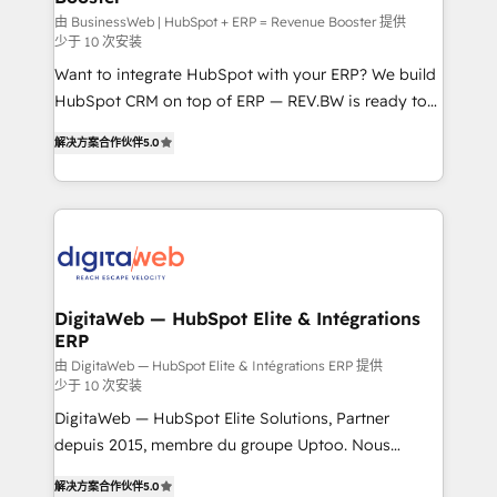
growth. 🚀 AI-Driven GTM Orchestration Unify
由 BusinessWeb | HubSpot + ERP = Revenue Booster 提供
少于 10 次安装
HubSpot with LinkedIn, WhatsApp, email, paid
Want to integrate HubSpot with your ERP? We build
media, and AI voice to drive pipeline. 🤖 AI Custom
HubSpot CRM on top of ERP — REV.BW is ready to
Agent Development Deploy AI agents for
use business model that you can for fast CRM start
prospecting, follow-ups, service triage, and
解决方案合作伙伴
5.0
in your organization. It's not brands that solve
knowledge retrieval—built in HubSpot. ⚡ Fast-Track
challenges — it's people. Our Revenue Architects
& Growth-Track Services Fast-Track: Rapid HubSpot
work side-by-side with your team to turn your ERP
onboarding in weeks Growth-Track: Unlock
data into real sales control. Our mission? Make your
advanced optimization & adoption 📍 São Paulo, BR
CRM actually drive revenue. We focus on
• Des Moines, IA • New York, NY
manufacturing, trade, distribution, logistics and
software companies that run ERP systems and need
DigitaWeb — HubSpot Elite & Intégrations
ERP
a proven sales management layer, with pipeline
control, margin visibility, and reliable forecasting.
由 DigitaWeb — HubSpot Elite & Intégrations ERP 提供
少于 10 次安装
REV.BW is not another CRM implementation. It's a
DigitaWeb — HubSpot Elite Solutions, Partner
ready-made model: data architecture, sales process,
depuis 2015, membre du groupe Uptoo. Nous
management reporting, and ERP integration — built
aidons les ETI et PME B2B à unifier Marketing,
from real experience, not experimentation. ✨
解决方案合作伙伴
5.0