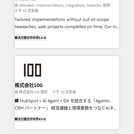
Integrations: Connect HubSpot with your tech stack
由 6Minded: Implementations, Integrations, Websites 提供
少于 10 次安装
for better adoption. 🔹 Custom Solutions: Build
Tailored implementations without out-of-scope
tailored apps, workflows, and configurations. We are
headaches, web projects completed on time. Our in-
SOC 2 Type II and ISO 27001 certified, reinforcing
house team of certified CRM architects, experts,
our commitment to data security and compliance. At
解决方案合作伙伴
5.0
developers, designers, and marketers handles all
OneMetric, we help revenue teams focus on the
aspects of your HubSpot. ✨ 400+ global clients ✨
OneMetric that matters most: revenue.
100+ seamless migrations from 15+ different CRMs
✨ 100,000+ hours in HubSpot projects, 75+ full Hub
implementations, and 5,000+ pages ✨ CS: Clients
generating 7-digit MRR from inbound campaigns ✨
CS: 245% organic growth & +751% new visitors for a
株式会社100
full-funnel HubSpot project ✨ CS: 415% conversion
由 株式会社100 提供
少于 10 次安装
boost with a new HubSpot site Recognized leaders:
🏢 HubSpot × AI Agent × DX を統合する「Agentic
🏆 HubSpot Platform Migration Impact Award 🏆
CRM パートナー」 経営課題と現場業務をつなぐAIネイ
Clutch HubSpot Global Leader 🏆 Finalist: HubSpot
ティブ・エージェンシーとして、HubSpot Eliteの実装
Inbound Campaign of the Year 🏆 Gold AVA Digital
解决方案合作伙伴
4.9
力で顧客フロント業務を再設計します。 💡 100inc は何
Award for Best Website 🌟 Accreditations: CRM
をする会社か？ HubSpotを共通基盤に、AIエージェン