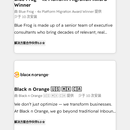
Winner
business services. We prepare a customized
business case that demonstrates the value and
由 Blue Frog - 4x Platform Migration Award Winner 提供
少于 10 次安装
impact of your digital transformation, including a
Blue Frog is made up of a senior team of executive
detailed financial rationale with a focus on ROI and
consultants who bring decades of relevant, real
TCO. As a trusted extension of your team, we
world experience to our client engagements. "Blue
believe in the power of partnership. Together, we
解决方案合作伙伴
5.0
Frog is a top, trusted partner in HubSpot's
embark on a transformational journey that sets your
ecosystem for a reason. Their team brings over a
business up for long-term success. Unlock your
decade of experience to the table, along with deep
business. If not now, when?
knowledge of the HubSpot platform and strategies
for driving growth. They are committed to helping
our customers grow and finding solutions that fit
their unique business needs. We are thrilled to have
Black n Orange 🇺🇸 🇲🇽 🇨🇦
Blue Frog in the HubSpot ecosystem leading the
由 Black n Orange 🇺🇸 🇲🇽 🇨🇦 提供
少于 10 次安装
way for customers!" - Yamini Rangan, CEO of
We don’t just optimize — we transform businesses.
HubSpot “Our experience with the team at Blue Frog
At Black n Orange, we go beyond traditional Inbound
has been nothing short of extraordinary. Their years
Marketing with our exclusive methodologies:
of experience and quality of skilled staff has earned
解决方案合作伙伴
5.0
BOOMS and BOOST. Together, they form a powerful
them a trusted reputation within the HubSpot