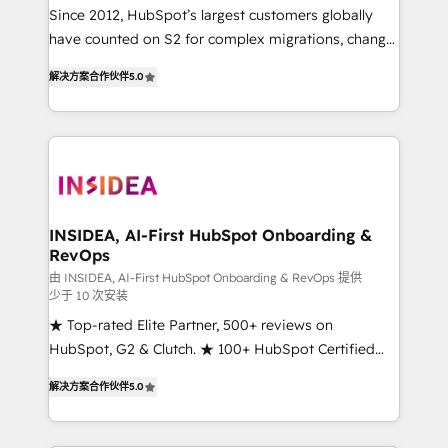
future.” Others agree it is proof of trust built through
Since 2012, HubSpot’s largest customers globally
measurable impact.
have counted on S2 for complex migrations, change
management, systems integration, and creative
解决方案合作伙伴
5.0
solutions that deliver measurable impact and
transform brand experiences As one of the few full-
service creative agencies in the HubSpot
ecosystem, we blend strategy, technology, & award-
winning design to build scalable, globally
regionalized HubSpot websites, integrated
marketing campaigns, & RevOps frameworks that
INSIDEA, AI-First HubSpot Onboarding &
RevOps
fuel long-term success We connect the entire
customer lifecycle through seamless integrations,
由 INSIDEA, AI-First HubSpot Onboarding & RevOps 提供
少于 10 次安装
ensure long-term adoption with change-
★ Top-rated Elite Partner, 500+ reviews on
management programs, and align marketing, sales,
HubSpot, G2 & Clutch. ★ 100+ HubSpot Certified
and service to drive sustainable growth With 6 key
Experts & Trainers across the team ★ 1,500+
HubSpot accreditations and experience across
解决方案合作伙伴
5.0
implementations across five continents ★ AI-First,
hundreds of organizations in dozens of industries,
RevOps-led, Onboarding obsessed ★ Company of
there’s a good chance one of our globally integrated
the Year 2024/25 INSIDEA helps growing companies
teams has worked with clients just like you Let’s