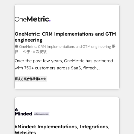
English, Spanish, Portuguese & Italian 👉 Grow
organization. We’re a unique blend of deep HubSpot
smarter with AI and HubSpot.
expertise, strategic thinking, and hands-on
operational know-how. We know that no two
businesses are alike, so we don’t do cookie-cutter
solutions. Instead, we dive in to understand your
OneMetric: CRM Implementations and GTM
engineering
needs, goals, and challenges to deliver solutions that
fit like a glove. We’re committed to being both
由 OneMetric: CRM Implementations and GTM engineering 提
供
少于 10 次安装
highly effective and fun to work with. We believe in
Over the past few years, OneMetric has partnered
efficient processes, as well as building great
with 750+ customers across SaaS, fintech,
relationships. Your success is our success, and we’re
healthcare, real estate, and other industries. With
all in this together! From startup to enterprise, we’ll
解决方案合作伙伴
4.9
150+ HubSpot-certified experts, we deliver scalable
make sure your HubSpot setup becomes a
solutions to complex GTM and RevOps challenges.
powerhouse of productivity, so you can focus on
Our Expertise 🔹 Onboarding & Implementation:
what matters most: growing your business and
Accredited HubSpot Partner, ensuring smooth setup
wowing your customers. Let’s make HubSpot work
tailored to your GTM motion. 🔹 Migrations: Move
smarter for you!
from other CRMs to HubSpot without data loss or
downtime. 🔹 RevOps Strategy: Align teams,
6Minded: Implementations, Integrations,
Websites
processes, and data to drive revenue efficiency. 🔹