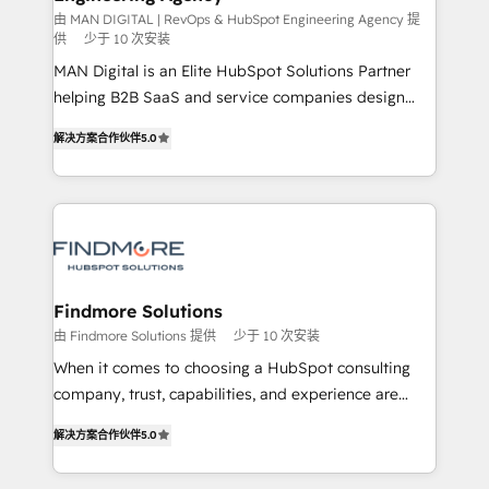
skills for HubSpot projects from strategy to
由 MAN DIGITAL | RevOps & HubSpot Engineering Agency 提
供
少于 10 次安装
implementation and training. Skilled in-house
MAN Digital is an Elite HubSpot Solutions Partner
developers are building HubSpot CMS websites and
helping B2B SaaS and service companies design
complex API integrations with external platforms.
HubSpot as a revenue system, not a marketing tool.
Working from several campuses across Belgium, The
解决方案合作伙伴
5.0
We turn fragmented processes and unreliable data
Netherlands, Denmark and Sweden, iO currently
into one operational source of truth for GTM teams
supports the growth of big and small companies
and leadership. What We Do ➡️ CRM Architecture &
such as Brussels Airport, Volvo, Farmaline, Agilitas,
Implementation 🧩 – Scalable data models and
Streamz and Michelin.
pipelines ➡️ Revenue Operations 📈 – Lead, deal,
onboarding, and renewal processes ➡️ GTM
Operations ⚙️ – Automation, forecasting, and
Findmore Solutions
reporting ➡️ Custom Integrations 🔌 – API-based
由 Findmore Solutions 提供
少于 10 次安装
connections with ERP and billing systems HubSpot
When it comes to choosing a HubSpot consulting
Accreditations: - CRM Implementation Accreditation
company, trust, capabilities, and experience are
🏅 - HubSpot Onboarding Accreditation 🎓 - Custom
three critical factors to consider. That's why our
Integration Accreditation 🧠 Proven in Complex
解决方案合作伙伴
5.0
company stands out in the industry, offering a level
Environments Trusted by teams at T-Mobile, Shoper,
of expertise and professionalism that our clients can