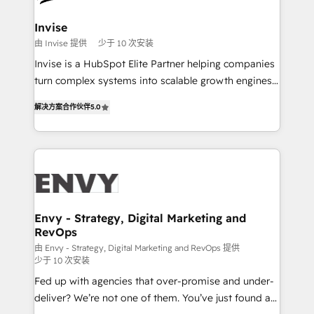
companies scale. We design CRM architectures and
integrations (ERP, SAP, IA) for full pipeline and
Invise
profitability visibility across Latin America. - RevOps
由 Invise 提供
少于 10 次安装
& CRM Implementation - Advanced Workflows &
Invise is a HubSpot Elite Partner helping companies
Automation - ERP/SAP Integrations (Billing &
turn complex systems into scalable growth engines.
Finance) - CS & Project Tracking - Data Migration &
We combine strategy, technology and change
Profitability Dashboards
解决方案合作伙伴
5.0
management to drive measurable results. As part of
the fast-growing Siloy Group, we unite more than
250+ HubSpot experts across Europe – ready to
build a CRM architecture optimized to support your
business goals. Talk to us if you’re looking to: -
Connect marketing, sales and operations around one
reliable source of truth - Unlock the full value of your
Envy - Strategy, Digital Marketing and
RevOps
CRM and marketing data, not just implement a
system - Accelerate impact with a partner who
由 Envy - Strategy, Digital Marketing and RevOps 提供
少于 10 次安装
understands both strategy and technology
Fed up with agencies that over-promise and under-
deliver? We’re not one of them. You’ve just found a