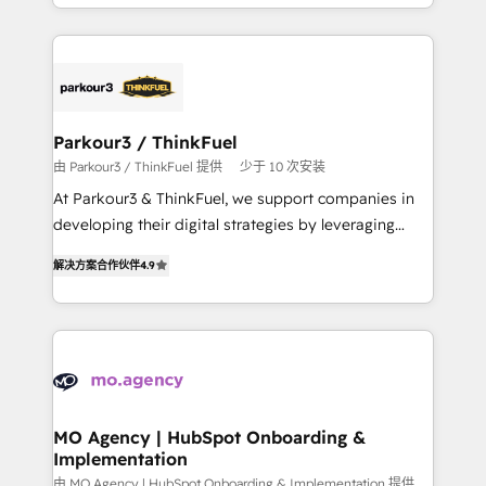
combination that has driven success for over 800
ecosystem as a reliable partner capable of delivering
businesses worldwide. As Elite HubSpot Partners, we
remarkable experiences for our most sophisticated
specialize in crafting high-performance growth
clients.” - Brian Garvey, VP, Solutions Partner
strategies that integrate data-driven marketing,
Program, HubSpot.
automation, and revenue intelligence to help
companies scale faster and smarter. 🔹 BOOMS:
Parkour3 / ThinkFuel
Demand generation for all your buyers With BOOMS,
由 Parkour3 / ThinkFuel 提供
少于 10 次安装
you invest in 100% of your buyers, accelerating your
At Parkour3 & ThinkFuel, we support companies in
growth and positioning yourself as an undisputed
developing their digital strategies by leveraging
leader. 🔹 BOOST: Optimize your digital
technologies and automating their marketing and
transformation process A methodology designed to
解决方案合作伙伴
4.9
sales processes to generate growth. Our offer spans
implement HubSpot effectively and optimize your
from Strategy to Operations. We specialize in CRM
digital processes. 🔹 Trusted by Industry Leaders
onboarding and implementation, web design, sales
With an average rating of 4.9/5 and a proven track
& marketing automation, and digital marketing. With
record of business transformation, our growth-first
extensive experience working with tech companies
approach has helped brands dominate their
and manufacturers since 2002, we are committed to
markets.
empowering our clients and developing their
MO Agency | HubSpot Onboarding &
Implementation
autonomy. Get to grips with HubSpot through
guided implementation and seamless integration of
由 MO Agency | HubSpot Onboarding & Implementation 提供