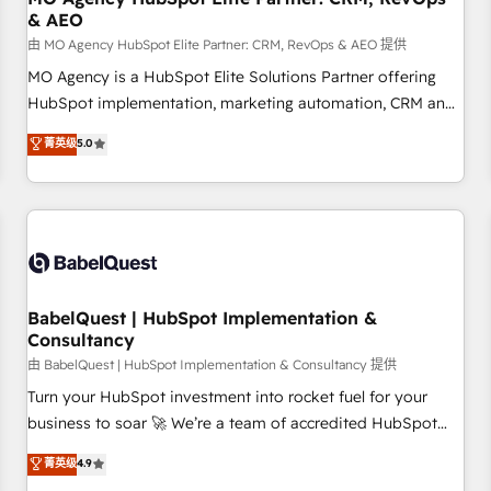
& AEO
de un grupo empresarial con más de 25 años de
trayectoria.
由 MO Agency HubSpot Elite Partner: CRM, RevOps & AEO 提供
MO Agency is a HubSpot Elite Solutions Partner offering
HubSpot implementation, marketing automation, CRM and
RevOps consulting, data architecture, sales enablement,
菁英级
5.0
lifecycle automation, lead scoring and revenue reporting.
HubSpot, Salesforce and integrated enterprise stacks.
Digital Marketing, Answer Engine Optimisation, and
Generative Engine Optimisation (AI Search), HubSpot
Content Hub, WordPress development, B2B SEO, paid
media, and content. We work with enterprise and growth-
led companies across technology, professional services,
BabelQuest | HubSpot Implementation &
Consultancy
financial services and industrial sectors. Offices in
Johannesburg, Cape Town and London. 500+ HubSpot CRM
由 BabelQuest | HubSpot Implementation & Consultancy 提供
implementations delivered. AI visibility coverage across
Turn your HubSpot investment into rocket fuel for your
ChatGPT, Claude, Perplexity, Gemini and Google AI
business to soar 🚀 We’re a team of accredited HubSpot
Overviews. HubSpot Impact Award - Customer First
experts ready to help you. We can implement the platform
菁英级
4.9
HubSpot Impact Award - Integrations Innovation HubSpot
into complex business environments, optimise what you've