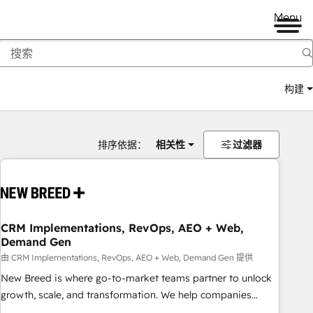
Menu
构建
排序依据：
相关性
过滤器
CRM Implementations, RevOps, AEO + Web,
Demand Gen
由 CRM Implementations, RevOps, AEO + Web, Demand Gen 提供
New Breed is where go-to-market teams partner to unlock
growth, scale, and transformation. We help companies
activate HubSpot’s AI-powered customer platform and