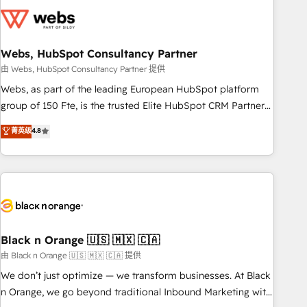
largest technical consulting team of any HubSpot partner
and expertise across operational strategy, business-first
process building, system integration, custom development,
Webs, HubSpot Consultancy Partner
and extensibility. When you work with Aptitude 8, you get a
team – not an individual – with embedded consulting,
由 Webs, HubSpot Consultancy Partner 提供
strategy, development, and project management. We have
Webs, as part of the leading European HubSpot platform
100% US-based, FTE team members. We offer project-
group of 150 Fte, is the trusted Elite HubSpot CRM Partner
based and managed services engagements that include
offering you a roadmap on maximizing EBITDA and
菁英级
4.8
new HubSpot implementations, migrations from other
achieving Commercial Excellence. With our targeted
platforms, systems integration, extensibility, custom
processes, we strengthen your digital transformation and
development, and ongoing RevOps support.
minimize costs. As HubSpot's Advanced Accredited CRM
Implementation partner, we provide expertise to drive your
business forward. Since 2015 we are fully dedicated to
HubSpot and with an experienced team (50+), we work
with reputable companies in B2B sectors such as
Black n Orange 🇺🇸 🇲🇽 🇨🇦
manufacturing, SaaS and business services. We prepare a
由 Black n Orange 🇺🇸 🇲🇽 🇨🇦 提供
customized business case that demonstrates the value and
We don’t just optimize — we transform businesses. At Black
impact of your digital transformation, including a detailed
n Orange, we go beyond traditional Inbound Marketing with
financial rationale with a focus on ROI and TCO. As a trusted