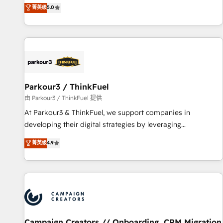
DIGITALISIM, nous avons l'intime conviction que la réussite
菁英级
5.0
Enablement -Onboarded over 500 businesses to HubSpot -
des entreprises passe par l’innovation web, le marketing
Top 1% of partners worldwide -In-house team of 25+
digital, et la relation client ! C'est pourquoi, nos experts sont
experts Contact us today to help you get more from your
à la fois capables de gérer votre projet de création de site
investment in HubSpot. www.bbdboom.com
internet, votre référencement, votre stratégie digitale et le
pilotage et l'intégration d'HubSpot ! Les grandes phases
d'un projet HubSpot avec DIGITALISIM : 🧽 Nettoyage,
migration et intégration des bases de données. 🚀
Parkour3 / ThinkFuel
Développement des interfaces avec vos logiciels métiers ⚙️
由 Parkour3 / ThinkFuel 提供
Configuration de la plateforme HubSpot 📈 Configuration
At Parkour3 & ThinkFuel, we support companies in
de rapports et tableaux de bord 🤝 Book Process &
developing their digital strategies by leveraging
Guidelines utilisateurs 🎓 Formations des utilisateurs
technologies and automating their marketing and sales
菁英级
4.9
processes to generate growth. Our offer spans from
Strategy to Operations. We specialize in CRM onboarding
and implementation, web design, sales & marketing
automation, and digital marketing. With extensive
experience working with tech companies and
manufacturers since 2002, we are committed to
empowering our clients and developing their autonomy. Get
Campaign Creators // Onboarding, CRM Migration