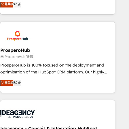
our exclusive methodologies: BOOMS and BOOST. Together,
菁英级
5.0
extension of your team, we believe in the power of
they form a powerful combination that has driven success
partnership. Together, we embark on a transformational
for over 800 businesses worldwide. As Elite HubSpot
journey that sets your business up for long-term success.
Partners, we specialize in crafting high-performance growth
Unlock your business. If not now, when?
strategies that integrate data-driven marketing, automation,
and revenue intelligence to help companies scale faster and
smarter. 🔹 BOOMS: Demand generation for all your buyers
With BOOMS, you invest in 100% of your buyers,
ProsperoHub
accelerating your growth and positioning yourself as an
由 ProsperoHub 提供
undisputed leader. 🔹 BOOST: Optimize your digital
ProsperoHub is 100% focused on the deployment and
transformation process A methodology designed to
optimisation of the HubSpot CRM platform. Our highly
implement HubSpot effectively and optimize your digital
experienced team of solutions experts will ensure that you
菁英级
5.0
processes. 🔹 Trusted by Industry Leaders With an average
achieve maximum adoption and ROI from your HubSpot
rating of 4.9/5 and a proven track record of business
investment. Use our extensive HubSpot, sales, marketing,
transformation, our growth-first approach has helped
service and integrations expertise to lead your team on
brands dominate their markets.
their HubSpot journey, design and implement your
processes and skilfully bring your revenue infrastructure to
life. Our collaborative approach keeps you in control whilst
we plan and support the route to your revenue goals. We
Ideagency - Conseil & Intégration HubSpot