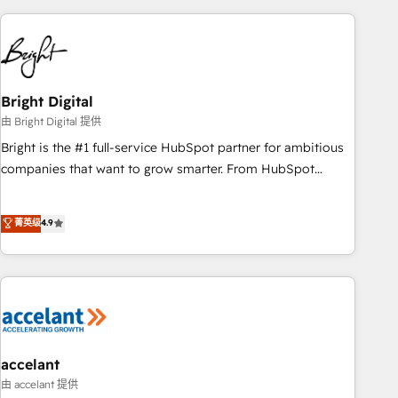
to solve both.
America's largest HubSpot partner and a global leader in
education market, we offer unparalleled insights. Operating
in five countries—Brazil, UAE (Abu Dhabi/Dubai/Sharjah),
Mexico, USA, and Portugal—we've executed over a hundred
successful operations. Our approach, rooted in RevOps
Bright Digital
principles, integrates analysis, training, planning, and
由 Bright Digital 提供
qualification. Leveraging technology, data analytics, CRM
Bright is the #1 full-service HubSpot partner for ambitious
optimization, and inbound marketing tactics, we focus on
companies that want to grow smarter. From HubSpot
understanding, nurturing, and converting leads. Partner with
onboarding, to training, from developing a new website to
us to unlock your business's full potential and achieve
lead generation and digital marketing; we do it all (and with
菁英级
4.9
sustained growth in today's competitive market.
great results)! In short, our services include: - HubSpot
consultancy: onboarding, training, data migration - HubSpot
development: websites, custom modules, integrations -
Marketing & sales solutions: digital marketing, advertising,
campaigns, content and design We connect people, data
and technology to improve customer experiences. With our
bright people, exciting ideas and can-do mentality, we
accelant
ensure revenue growth on a daily basis. So tell us your
由 accelant 提供