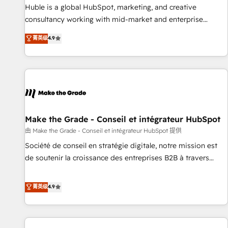
2016 Growth-Driven Design Agency of the Year 🏆2016
Huble is a global HubSpot, marketing, and creative
Sales Enablement HubSpot Impact Award 🏆2015 Growth-
consultancy working with mid-market and enterprise
Driven Design Agency of the Year 🏆2015 Became the 5th
businesses. We go beyond implementation, shaping the
菁英级
4.9
Agency to reach Diamond 🏆2014 HubSpot COS
strategy, processes, and teams that turn HubSpot into a
Performance Award 🏆2014 HubSpot COS Design Award 🏆
genuine growth engine. Named HubSpot's Global Partner of
2013 HubSpot Marketplace Provider of the Year 🏆2011
the Year in 2024, consistently ranked among their top 5
Became a HubSpot Partner 📆Founded in 1997
partners worldwide, and with over 15 years in the
ecosystem, Huble has built a track record that speaks for
itself. One company, one operating model, delivering across
offices and consulting teams in the UK, USA, Canada,
Make the Grade - Conseil et intégrateur HubSpot
Germany, France, Belgium, Singapore, and South Africa.
由 Make the Grade - Conseil et intégrateur HubSpot 提供
Certified compliant with ISO/IEC 27001:2022 and ISO
Société de conseil en stratégie digitale, notre mission est
9001:2015 across all seven international offices and 175+
de soutenir la croissance des entreprises B2B à travers
employees.
l’acquisition de nouveaux clients, l'intégration CRM et le
développement des revenus auprès de vos comptes
菁英级
4.9
existants. En France et à l'international, nous travaillons
avec des ETI ambitieuses, des grands groupes voulant aller
au-delà d’une simple transformation digitale et des startups