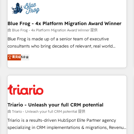
CRM, CMS, and automation setup • Complex platform
migrations and data cleanups • Custom APIs and third-party
integrations 📈 End-to-End Revenue Acceleration • Lifecycle
marketing and pipeline growth programs • Sales
Blue Frog - 4x Platform Migration Award Winner
enablement tools and CRM optimization • Retention
由 Blue Frog - 4x Platform Migration Award Winner 提供
strategies with customer journey mapping 🏅 Elite-Level
Blue Frog is made up of a senior team of executive
HubSpot Execution • 750+ onboardings and 2,000+
consultants who bring decades of relevant, real world
implementations • Deep expertise across marketing, sales,
experience to our client engagements. "Blue Frog is a top,
菁英级
5.0
and service hubs • Built-in flexibility for startups to global
trusted partner in HubSpot's ecosystem for a reason. Their
brands
team brings over a decade of experience to the table, along
with deep knowledge of the HubSpot platform and
strategies for driving growth. They are committed to
helping our customers grow and finding solutions that fit
their unique business needs. We are thrilled to have Blue
Frog in the HubSpot ecosystem leading the way for
Triario - Unleash your full CRM potential
customers!" - Yamini Rangan, CEO of HubSpot “Our
由 Triario - Unleash your full CRM potential 提供
experience with the team at Blue Frog has been nothing
Triario is a results-driven HubSpot Elite Partner agency
short of extraordinary. Their years of experience and quality
specializing in CRM implementations & migrations, Revenue
of skilled staff has earned them a trusted reputation within