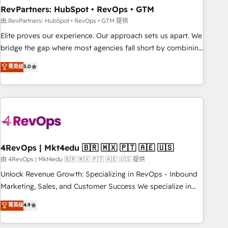
reporting foundations ✔️ Custom integrations and workflow
RevPartners: HubSpot • RevOps • GTM
automation ✔️ User adoption programs, training, and
由 RevPartners: HubSpot • RevOps • GTM 提供
enablement Through project-based engagements and
Elite proves our experience. Our approach sets us apart. We
ongoing RevOps partnerships, we guide organizations
bridge the gap where most agencies fall short by combining
through the revenue maturity model - delivering the right
GTM strategy with technical execution to solve the right
菁英级
5.0
improvements at the right time so operations evolve
problem with the right solution. As the only firm in the world
strategically and sustainably as the business grows.
to hold Elite Partner Accreditations with both HubSpot and
Clay, our clients gain a unique advantage in CRM
architecture, pipeline generation, data intelligence, and go-
to-market execution. Why B2B Businesses Choose RP: -
Secure: Soc2 compliant 🛡️ - Pricing: Implementations
starting at $1,5k 💵 - Speed: Launch in 14 days ⚡ - Global:
4RevOps | Mkt4edu 🇧🇷 🇲🇽 🇵🇹 🇦🇪 🇺🇸
250 professionals across five continents 🌐 - Scale: Fastest
由 4RevOps | Mkt4edu 🇧🇷 🇲🇽 🇵🇹 🇦🇪 🇺🇸 提供
tiering Elite HubSpot Partner 🪴 - Sales Hub: More
Unlock Revenue Growth: Specializing in RevOps - Inbound
implementations than any other Partner 💻 - Migrations: We
Marketing, Sales, and Customer Success We specialize in
convert Salesforce addicts to HubSpot evangelists 🧡 Don't
driving revenue growth for companies across industries
菁英级
4.9
hire a marketing agency for an Ops problem. Don't hire a
through tailored marketing, sales, and customer success
technical agency for a growth problem. Hire a partner built
strategies, utilizing RevOps methodologies. As Latin