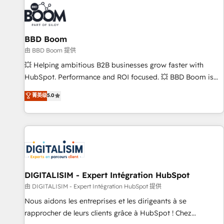
florissantes. Nos 3 grandes expertises sont : ➤ L’intégration
de CRM et de méthodologie RevOps pour aligner les
équipes marketing, commerciales et support client (data
BBD Boom
migration, synchronisation API, audit et maintenance) ➤ La
création de sites internet de conversion qui transforment
由 BBD Boom 提供
les visiteurs en opportunités d'affaires ➤ La mise en place
💥 Helping ambitious B2B businesses grow faster with
de stratégies d'acquisition marketing (SEO, SEA, inbound,
HubSpot. Performance and ROI focused. 💥 BBD Boom is
automatisation marketing, ABM, IA, emailing) Informations
the HubSpot partner that can help you to HubSpot Better.
菁英级
5.0
clés : - 10 ans d'expérience - 100+ intégrations CRM
We work with your teams to solve all your HubSpot
HubSpot réussies - 40 experts conseil - 150 certifications
challenges and improve user adoption, sales process and
HubSpot cumulées
marketing results. Services 📚 Onboarding your team to
HubSpot for the first time 🔧 Designing and optimising your
HubSpot set-up for better results 🌐 Website design and
build using HubSpot 🔌 Integrating HubSpot with other
systems 🎓 Training your teams to be HubSpot pros 📊
DIGITALISIM - Expert Intégration HubSpot
Lead generation services using HubSpot Why us? - SIX
由 DIGITALISIM - Expert Intégration HubSpot 提供
HubSpot Accreditations - awarded by HubSpot after a
Nous aidons les entreprises et les dirigeants à se
rigorous process for CRM, Solutions Architecture,
rapprocher de leurs clients grâce à HubSpot ! Chez
Onboarding , Data Migration, Custom Integration & Platform