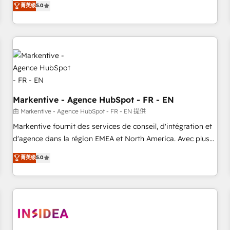
divisions Globalia (AI & Software) and Point Success Media
菁英级
5.0
(Paid Media), making this the official home for all three
brands. 🔄 Implementation & Integration - Seamless
migrations and system integrations powered by Globalia’s
technical development team. - 19 HubSpot-certified trainers
to drive platform adoption. 📈 Revenue Generation - Full-
funnel marketing and high-performance advertising via
Point Success Media. - Expert deployment of Breeze AI and
Markentive - Agence HubSpot - FR - EN
custom agents to automate growth. 🏆 Elite Excellence - 8
platform accreditations and deep HIPAA-compliance
由 Markentive - Agence HubSpot - FR - EN 提供
expertise. - A team of 250+ experts dedicated to your
Markentive fournit des services de conseil, d'intégration et
resilient growth.
d'agence dans la région EMEA et North America. Avec plus
de 115 experts en marketing automation, Growth, Revops,
菁英级
5.0
CRM et webdesign. Markentive is both a consulting firm, a
digital agency and an integrator. With over 115 experts in
marketing automation, growth, revops, CRM and webdesign
(We focus on EMEA - USA customers).