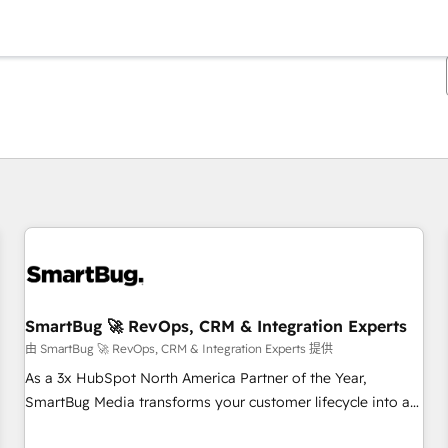
你目前所在页码为：
页码
页码
页码
页码
页码
页码
页码
页码
页码
页码
页码
SmartBug 🚀 RevOps, CRM & Integration Experts
由 SmartBug 🚀 RevOps, CRM & Integration Experts 提供
As a 3x HubSpot North America Partner of the Year,
SmartBug Media transforms your customer lifecycle into a
revenue engine. Our unified ecosystem includes specialized