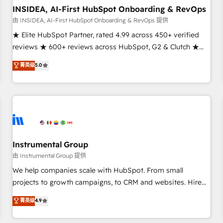
INSIDEA, AI-First HubSpot Onboarding & RevOps
由 INSIDEA, AI-First HubSpot Onboarding & RevOps 提供
★ Elite HubSpot Partner, rated 4.99 across 450+ verified
reviews ★ 600+ reviews across HubSpot, G2 & Clutch ★
150+ in-house HubSpot-certified experts ★ 1,500+
菁英级
5.0
implementations across 25+ countries ★ AI-first, RevOps-
led, onboarding-obsessed INSIDEA helps growing
companies turn HubSpot into a revenue engine. We
onboard your team, migrate your data, and build AI-
powered workflows that drive adoption from week one, in
your time zone. What we do: ➤ Onboarding: Live in weeks,
with workflows built around your business, not a template.
Instrumental Group
➤ Migration: Move from any legacy CRM. Zero downtime,
由 Instrumental Group 提供
full data integrity. ➤ Implementation: Configure HubSpot to
We help companies scale with HubSpot. From small
run your revenue process. Sales, marketing, and service
projects to growth campaigns, to CRM and websites. Hire
wired together. ➤ AI and Integrations: Layer Breeze AI,
an agency that's experienced in every inch of HubSpot and
菁英级
4.9
custom agents, and APIs to remove manual work. ➤
willing to work hand-in-hand with your team to simplify the
Ongoing Management: Monthly tune-ups, feature rollouts,
complex and build a better experience for your team and