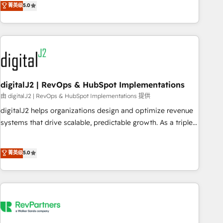
菁英级
5.0
operationalize HubSpot’s Loop Marketing framework
through expert-led services, smart agents, and purpose-
built apps, tailored to your business. Together, we unlock
results, fast. ⚙️CRM & RevOps: Align all Hubs to your buyer
journey for clean data, scalability, & reporting. 🎯Demand
Gen & ABM: Drive pipeline with inbound, ABM, AEO, SEO, &
paid media. 👩‍💻Web Design: Build high-performing
digitalJ2 | RevOps & HubSpot Implementations
websites with UX, messaging, & conversion strategy that
由 digitalJ2 | RevOps & HubSpot Implementations 提供
drive results. 🤖AI Strategy: Activate Breeze Agents,
digitalJ2 helps organizations design and optimize revenue
configure HubSpot AI, & maximize AEO with tailored AI
systems that drive scalable, predictable growth. As a triple-
services. 🧩Integrations: Extend HubSpot with custom
accredited HubSpot Solutions Partner, we specialize in both
integrations, hosting, & maintenance.
strategic RevOps planning and hands-on technical
菁英级
5.0
execution - building the operational foundation companies
need to thrive. Industries we specialize in: - Manufacturing -
Healthcare - Financial Services - Managed IT (MSP) -
Franchises - Professional Services - And more! How we
help: ✔️ Full HubSpot implementations and portal
optimization ✔️ Data migrations, CRM architecture, and