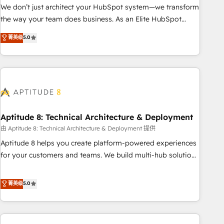
challenge; our passionate and growth driven team of 100+
We don’t just architect your HubSpot system—we transform
experts is ready for you! Driving digital growth |
the way your team does business. As an Elite HubSpot
www.brightdigital.com
Solutions Partner, we specialize in creating tailored, end-to-
菁英级
5.0
end CRM solutions that accelerate growth, improve
operational efficiency, and ensure faster time to value on
HubSpot. What sets us apart? Our people-centric approach.
From day one, our team takes the time to deeply
understand your unique needs, crafting custom strategies
that deliver impactful results. Our mission is to empower
you to unlock HubSpot’s full potential—faster. Through
Aptitude 8: Technical Architecture & Deployment
expert training, unmatched responsiveness, and ongoing
由 Aptitude 8: Technical Architecture & Deployment 提供
support, we equip your team to adopt new systems with
Aptitude 8 helps you create platform-powered experiences
confidence and achieve a unified, data-driven approach to
for your customers and teams. We build multi-hub solutions
customer engagement.
and orchestrate operations across your entire tech stack.
Aptitude 8 is trusted by top brands such as Lenovo,
菁英级
5.0
Bluetooth, International Sports Sciences Association, SXSW,
Notion, Soundcloud, American Nurses Association,
Randstad, Uber Freight, and HubSpot itself. We have the