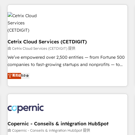
adoption coaching. Buying HubSpot, switching to it, or
customers.
reviving a stale portal? We are built for the work.
Cetrix Cloud Services (CETDIGIT)
由 Cetrix Cloud Services (CETDIGIT) 提供
We’ve empowered over 2,500 entities — from Fortune 500
companies to fast-growing startups and nonprofits — to
streamline operations, scale revenue, and unlock the full
菁英级
5.0
potential of HubSpot. With deep technical and industry
expertise, we fuse automation, integration, and AI
innovation to deliver lasting impact. We specialize in: •
Turnkey and end-to-end HubSpot implementations •
Onboarding for Sales, Service, Marketing & Content Hubs •
AI voice and chat agents, predictive automation, and smart
workflows • Salesforce + HubSpot integration • Website
Copernic - Conseils & intégration HubSpot
design and CMS development • ERP integration: SAP,
由 Copernic - Conseils & intégration HubSpot 提供