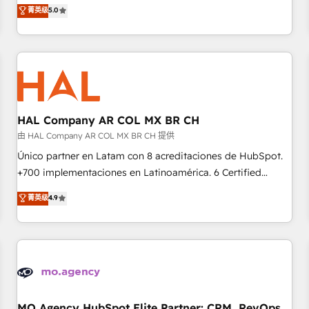
Operations, Custom Integrations, Custom AI agents and AI-
菁英级
5.0
the HubSpot ecosystem as a reliable partner capable of
ready Website Design With over 15 years of experience, we
delivering remarkable experiences for our most
help companies bridge the gap between marketing, sales,
sophisticated clients.” - Brian Garvey, VP, Solutions Partner
and customer success through smart automation, data
Program, HubSpot.
hygiene, and tailored HubSpot solutions. Our clients choose
us because we blend the expertise of a global consultancy
with the care and agility of a boutique firm. At Triario, we’re
big enough to deliver but small enough to listen. Our
HAL Company AR COL MX BR CH
Services: HubSpot implementations & data migration
由 HAL Company AR COL MX BR CH 提供
Custom AI agents Revenue Operations API integrations AI-
Único partner en Latam con 8 acreditaciones de HubSpot.
ready Website design Let’s turn your CRM into your growth
+700 implementaciones en Latinoamérica. 6 Certified
engine!
Trainers certificados por HubSpot Academy. 175 reseñas
菁英级
4.9
verificadas por HubSpot. Somos una consultora técnica y
no una agencia de marketing que también vende HubSpot.
Mientras otros aprenden, nosotros ya implementamos
HubSpot, desarrollamos integraciones con otras
plataformas, ERPs, LMS y cientos de aplicativos de
negocios. Con presencia en Argentina, México, Colombia,
Perú, Chile, Brasil y casa matriz en España formamos parte
MO Agency HubSpot Elite Partner: CRM, RevOps