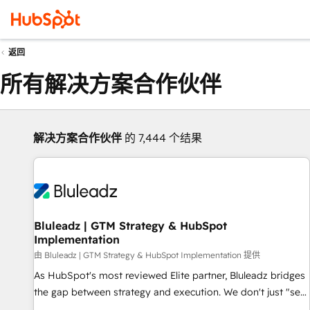
返回
所有解决方案合作伙伴
解决方案合作伙伴
的 7,444 个结果
Bluleadz | GTM Strategy & HubSpot
Implementation
由 Bluleadz | GTM Strategy & HubSpot Implementation 提供
As HubSpot's most reviewed Elite partner, Bluleadz bridges
the gap between strategy and execution. We don't just "set
up tools" — we install the GTM Operating System (GTM OS)