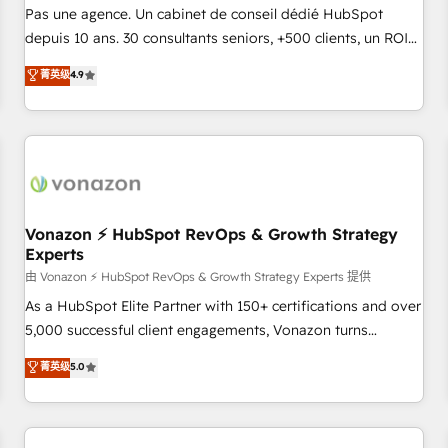
NetSuite, Microsoft Dynamics, … • Data cleansing and CRM
Pas une agence. Un cabinet de conseil dédié HubSpot
migration from any platform • Client/member portals built
depuis 10 ans. 30 consultants seniors, +500 clients, un ROI
on HubSpot • CaterSuite for the catering industry • Custom
mesurable. Notre mission : faire de HubSpot un vrai levier
菁英级
4.9
and complex integrations: SAM.gov, GovWin, QuickBooks,
de performance pour votre organisation. Cela passe par la
PandaDoc, ClickUp, Shopify, Mapsly, WooCommerce,
compréhension de vos processus, la fiabilisation de vos
BuilderTrend, and more Experience the difference — reach
données et l'alignement de vos équipes — avant même
out to see how AI + HubSpot can transform your business.
d'ouvrir la plateforme. Nos domaines d'intervention : -
Intégration & paramétrage HubSpot - Migration CRM &
reprise de données - Stratégie RevOps & alignement
Marketing / Sales - Data, reporting & tableaux de bord -
Vonazon ⚡ HubSpot RevOps & Growth Strategy
Experts
Onboarding, audit & optimisation - Intégrations métiers
(ERP, téléphonie, e-commerce) - Formation &
由 Vonazon ⚡ HubSpot RevOps & Growth Strategy Experts 提供
accompagnement au changement Nous intervenons auprès
As a HubSpot Elite Partner with 150+ certifications and over
des PME, ETI et grandes entreprises en France et à
5,000 successful client engagements, Vonazon turns
l'international, dans des secteurs variés : SaaS, immobilier,
marketing complexity into measurable, scalable growth.
菁英级
5.0
industrie, éducation, banque & assurance, transport &
From onboarding to enterprise-grade campaigns, our in-
logistique.
house team builds scalable strategies that drive long-term
revenue. ⚙️ HubSpot Integration & Optimization • Seamless