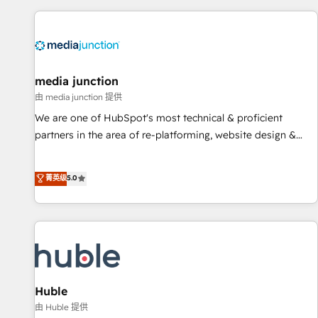
& award-winning design to build scalable, globally
regionalized HubSpot websites, integrated marketing
campaigns, & RevOps frameworks that fuel long-term
success We connect the entire customer lifecycle through
seamless integrations, ensure long-term adoption with
media junction
change-management programs, and align marketing, sales,
由 media junction 提供
and service to drive sustainable growth With 6 key
We are one of HubSpot's most technical & proficient
HubSpot accreditations and experience across hundreds of
partners in the area of re-platforming, website design &
organizations in dozens of industries, there’s a good chance
development. We specialize in multi-hub implementations
one of our globally integrated teams has worked with
for mid-market & enterprise companies. We are woman-
菁英级
5.0
clients just like you Let’s explore whether S2 is the partner
owned, powered by coffee, and we ❤️ dogs. We produce
you’ve been looking for...and get your next big initiative
award-winning work for our clients. 🏆2023 Technical
moving!
Expertise Impact Award 🏆2022 Technical Expertise Impact
Award 🏆2022 Platform Migration Excellence Impact Award
🏆2020 Elite Solutions Partner 🏆2019 Integrations HubSpot
Impact Award 🏆2019 Marketing Enablement HubSpot
Impact Award 🏆2018 Website Design HubSpot Impact
Huble
Award 🏆2017 Website Design HubSpot Impact Award 🏆
由 Huble 提供