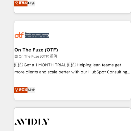
菁英级
4.9
to align your leadership and engineer a portal that drives
predictable revenue velocity. 🚀 GTM Strategy & Alignment
Workshops & Sprints: Identify "Valleys of Death" stalling
growth. Fix your ICP, Math, and Story to stop "accelerating a
mess." ⚙️ Elite Engineering & AI Scalable Architecture: Zero-
technical-debt setup across all Hubs, validated by our 7
HubSpot Accreditations. AI-Powered RevOps: Breeze AI,
On The Fuze (OTF)
custom AI agents, and high-integrity migrations for total
由 On The Fuze (OTF) 提供
reporting clarity. Security & Compliance: SOC 2 Type II and
🇺🇸 Get a 1 MONTH TRIAL 🇺🇸 Helping lean teams get
HIPAA attested for enterprise-grade data security. 🏆 Why
more clients and scale better with our HubSpot Consulting
Bluleadz? GTM OS Partner | 16+ Years Experience | 1,000+
& 'Done For You' Services. 🚀 Who We Work With 🚀 We
Five-Star Reviews
help lean, growing companies: - Win more business -
菁英级
4.9
Reduce no-shows - Improve lead & deal conversion rates -
Scale with less headcount ...by using HubSpot's full
capabilities. 🤓 What do you get? 🤓 Our client's are too
busy to learn the ins-and-outs of HubSpot. We give you a
Personal Consultant + Tech Team to handle the heavy lifting
of mapping out AND building your ideal system. + Get best