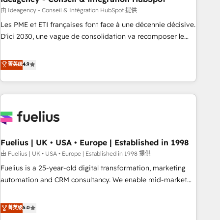
have successfully supported over 500 organisations with
由 Ideagency - Conseil & Intégration HubSpot 提供
HubSpot implementation, optimisation, training, and
Les PME et ETI françaises font face à une décennie décisive.
adoption assurance. Our tried and tested Roadmap
D'ici 2030, une vague de consolidation va recomposer le
methodology will ensure that you receive the best
marché. Seules survivront les entreprises qui auront réussi
deployment experience possible. Whether you are new to
leur transformation. Le problème ? 58% des dirigeants
菁英级
4.9
HubSpot or seeking to turn around a poor install, our team
savent que l'IA est vitale pour leur survie. Mais 57% n'ont
have the change management expertise to deliver the
aucune stratégie. Et 43% ne maîtrisent même pas leurs
solutions you need.
données. C'est le paradoxe français : conscience totale,
action nulle. La solution s'appelle l'Entreprise Augmentée. Ce
n'est pas une entreprise qui utilise l'IA. C'est une
organisation qui a réussi la symbiose entre l'expertise
Fuelius | UK • USA • Europe | Established in 1998
humaine et l'intelligence artificielle. Pas pour remplacer
l'humain, mais pour l'augmenter. Chez Ideagency, nous
由 Fuelius | UK • USA • Europe | Established in 1998 提供
accompagnons cette transformation. D'abord les
Fuelius is a 25-year-old digital transformation, marketing
fondations : des données unifiées, des processus alignés.
automation and CRM consultancy. We enable mid-market
Ensuite l'augmentation : l'IA là où elle crée de la valeur. Et
and enterprise clients to maximise their return from digital
surtout : l'humain qui reste au centre. Parce que la vraie
and fuel their growth. We modernise platforms, streamline
菁英级
5.0
performance vient de l'intérieur. Act Inside. Stand Out.
operations that are causing inefficiencies, improve