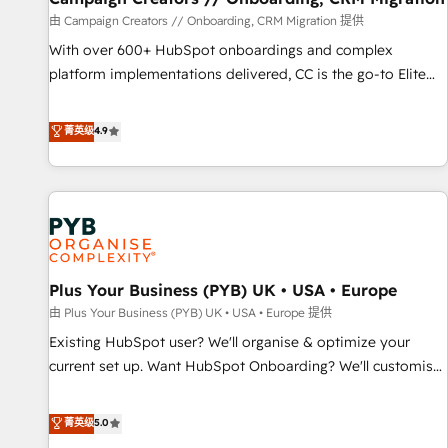
to grips with HubSpot through guided implementation and
由 Campaign Creators // Onboarding, CRM Migration 提供
seamless integration of the CRM platform into your digital
With over 600+ HubSpot onboardings and complex
ecosystem. Would you like support in deploying your
platform implementations delivered, CC is the go-to Elite
inbound marketing strategy? We'll provide support tailored
Solutions Partner for businesses ready to migrate,
to your needs and sales objectives. With 125+ certifications,
replatform, and scale smarter. We specialize in high-impact
菁英级
4.9
we are part of the most certified Canadian agencies, and we
CRM and CMS migrations and onboarding from platforms
both hold Onboarding Accreditations. Based in Canada
like Salesforce, NetSuite, Zoho, Pardot, Marketo, Microsoft
(coast to coast), our services are offered in both English &
Dynamics, Wix, WordPress and legacy CRMs, turning
French.
fragmented systems into unified, growth-ready HubSpot
architectures that accelerate revenue operations and
performance. - Multi-object CRM migration, cleanup, and
Plus Your Business (PYB) UK • USA • Europe
implementation. - Pre-built and custom integrations across
your full tech stack. - Custom object setup, CMS builds, and
由 Plus Your Business (PYB) UK • USA • Europe 提供
full-funnel automation. - Dashboards, lifecycle campaigns,
Existing HubSpot user? We'll organise & optimize your
and lead nurturing sequences. - Cross-hub setup across
current set up. Want HubSpot Onboarding? We'll customise
Marketing, Sales, Operations, and Service Hubs. - Ongoing
your CRM & automate your business processes. Welcome
optimization, managed support, and scalable retainers.
to our Profile! We can help with... • CRM implementation,
菁英级
5.0
Let’s make HubSpot your most powerful growth engine.
reports & workflows, and team training • CRM migration: