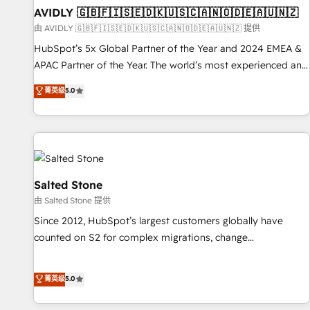
practices and 'don't know what you don't know'
AVIDLY 🇬🇧🇫🇮🇸🇪🇩🇰🇺🇸🇨🇦🇳🇴🇩🇪🇦🇺🇳🇿
recommendations to maximize conversions! OTF is an Elite
由 AVIDLY 🇬🇧🇫🇮🇸🇪🇩🇰🇺🇸🇨🇦🇳🇴🇩🇪🇦🇺🇳🇿 提供
Partner (top 1% of 6,500+ Partners) and was named 2023
HubSpot’s 5x Global Partner of the Year and 2024 EMEA &
HubSpot Partner of the Year 💥 Trusted by 2,500+
APAC Partner of the Year. The world’s most experienced and
companies to help them scale and close more business, by
fully accredited HubSpot Solutions Partner. 🚀 With 2,750+
菁英级
5.0
using HubSpot (the right way). ⭐️ Here's more info:
HubSpot projects delivered and 370+ specialists across
www.onthefuze.com/hubspot-admin Contact us to learn
EMEA, APAC and NAM, we de-risk complex CRM
more!
programmes and accelerate ROI across every HubSpot
Hub. 🧭 From multi-region migrations to AI-powered
automation, we turn complexity into clarity, human at global
scale. 🏆 HubSpot’s CEO called us “the partner of the
Salted Stone
future.” Others agree it is proof of trust built through
由 Salted Stone 提供
measurable impact.
Since 2012, HubSpot’s largest customers globally have
counted on S2 for complex migrations, change
management, systems integration, and creative solutions
that deliver measurable impact and transform brand
菁英级
5.0
experiences As one of the few full-service creative agencies
in the HubSpot ecosystem, we blend strategy, technology,