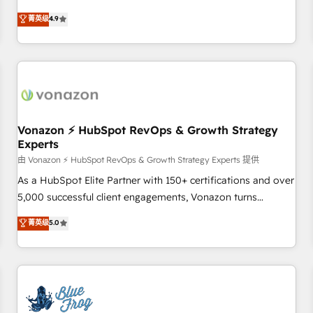
on HubSpot • CaterSuite for the catering industry • Custom
mesurable. Notre mission : faire de HubSpot un vrai levier
菁英级
4.9
and complex integrations: SAM.gov, GovWin, QuickBooks,
de performance pour votre organisation. Cela passe par la
PandaDoc, ClickUp, Shopify, Mapsly, WooCommerce,
compréhension de vos processus, la fiabilisation de vos
BuilderTrend, and more Experience the difference — reach
données et l'alignement de vos équipes — avant même
out to see how AI + HubSpot can transform your business.
d'ouvrir la plateforme. Nos domaines d'intervention : -
Intégration & paramétrage HubSpot - Migration CRM &
reprise de données - Stratégie RevOps & alignement
Marketing / Sales - Data, reporting & tableaux de bord -
Vonazon ⚡ HubSpot RevOps & Growth Strategy
Experts
Onboarding, audit & optimisation - Intégrations métiers
(ERP, téléphonie, e-commerce) - Formation &
由 Vonazon ⚡ HubSpot RevOps & Growth Strategy Experts 提供
accompagnement au changement Nous intervenons auprès
As a HubSpot Elite Partner with 150+ certifications and over
des PME, ETI et grandes entreprises en France et à
5,000 successful client engagements, Vonazon turns
l'international, dans des secteurs variés : SaaS, immobilier,
marketing complexity into measurable, scalable growth.
菁英级
5.0
industrie, éducation, banque & assurance, transport &
From onboarding to enterprise-grade campaigns, our in-
logistique.
house team builds scalable strategies that drive long-term
revenue. ⚙️ HubSpot Integration & Optimization • Seamless
CRM, CMS, and automation setup • Complex platform
migrations and data cleanups • Custom APIs and third-party