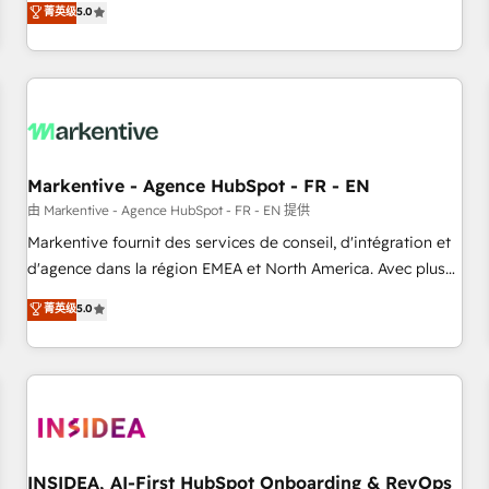
divisions Globalia (AI & Software) and Point Success Media
菁英级
5.0
(Paid Media), making this the official home for all three
brands. 🔄 Implementation & Integration - Seamless
migrations and system integrations powered by Globalia’s
technical development team. - 19 HubSpot-certified trainers
to drive platform adoption. 📈 Revenue Generation - Full-
funnel marketing and high-performance advertising via
Markentive - Agence HubSpot - FR - EN
Point Success Media. - Expert deployment of Breeze AI and
custom agents to automate growth. 🏆 Elite Excellence - 8
由 Markentive - Agence HubSpot - FR - EN 提供
platform accreditations and deep HIPAA-compliance
Markentive fournit des services de conseil, d'intégration et
expertise. - A team of 250+ experts dedicated to your
d'agence dans la région EMEA et North America. Avec plus
resilient growth.
de 115 experts en marketing automation, Growth, Revops,
菁英级
5.0
CRM et webdesign. Markentive is both a consulting firm, a
digital agency and an integrator. With over 115 experts in
marketing automation, growth, revops, CRM and webdesign
(We focus on EMEA - USA customers).
INSIDEA, AI-First HubSpot Onboarding & RevOps