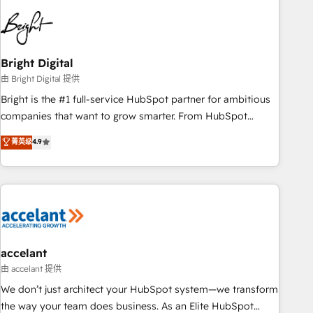
education market, we offer unparalleled insights. Operating
in five countries—Brazil, UAE (Abu Dhabi/Dubai/Sharjah),
Mexico, USA, and Portugal—we've executed over a hundred
successful operations. Our approach, rooted in RevOps
Bright Digital
principles, integrates analysis, training, planning, and
由 Bright Digital 提供
qualification. Leveraging technology, data analytics, CRM
Bright is the #1 full-service HubSpot partner for ambitious
optimization, and inbound marketing tactics, we focus on
companies that want to grow smarter. From HubSpot
understanding, nurturing, and converting leads. Partner with
onboarding, to training, from developing a new website to
菁英级
4.9
us to unlock your business's full potential and achieve
lead generation and digital marketing; we do it all (and with
sustained growth in today's competitive market.
great results)! In short, our services include: - HubSpot
consultancy: onboarding, training, data migration - HubSpot
development: websites, custom modules, integrations -
Marketing & sales solutions: digital marketing, advertising,
campaigns, content and design We connect people, data
and technology to improve customer experiences. With our
accelant
bright people, exciting ideas and can-do mentality, we
由 accelant 提供
ensure revenue growth on a daily basis. So tell us your
We don’t just architect your HubSpot system—we transform
challenge; our passionate and growth driven team of 100+
the way your team does business. As an Elite HubSpot