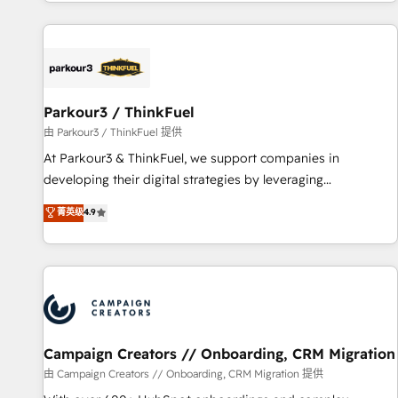
digital, et la relation client ! C'est pourquoi, nos experts sont
experts Contact us today to help you get more from your
à la fois capables de gérer votre projet de création de site
investment in HubSpot. www.bbdboom.com
internet, votre référencement, votre stratégie digitale et le
pilotage et l'intégration d'HubSpot ! Les grandes phases
d'un projet HubSpot avec DIGITALISIM : 🧽 Nettoyage,
migration et intégration des bases de données. 🚀
Parkour3 / ThinkFuel
Développement des interfaces avec vos logiciels métiers ⚙️
由 Parkour3 / ThinkFuel 提供
Configuration de la plateforme HubSpot 📈 Configuration
At Parkour3 & ThinkFuel, we support companies in
de rapports et tableaux de bord 🤝 Book Process &
developing their digital strategies by leveraging
Guidelines utilisateurs 🎓 Formations des utilisateurs
technologies and automating their marketing and sales
菁英级
4.9
processes to generate growth. Our offer spans from
Strategy to Operations. We specialize in CRM onboarding
and implementation, web design, sales & marketing
automation, and digital marketing. With extensive
experience working with tech companies and
manufacturers since 2002, we are committed to
empowering our clients and developing their autonomy. Get
Campaign Creators // Onboarding, CRM Migration
to grips with HubSpot through guided implementation and
由 Campaign Creators // Onboarding, CRM Migration 提供
seamless integration of the CRM platform into your digital