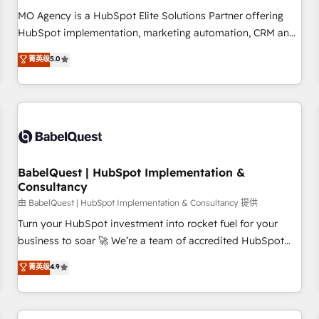
MO Agency is a HubSpot Elite Solutions Partner offering
HubSpot implementation, marketing automation, CRM and
RevOps consulting, data architecture, sales enablement,
菁英级
5.0
lifecycle automation, lead scoring and revenue reporting.
HubSpot, Salesforce and integrated enterprise stacks.
Digital Marketing, Answer Engine Optimisation, and
Generative Engine Optimisation (AI Search), HubSpot
Content Hub, WordPress development, B2B SEO, paid
media, and content. We work with enterprise and growth-
led companies across technology, professional services,
BabelQuest | HubSpot Implementation &
Consultancy
financial services and industrial sectors. Offices in
Johannesburg, Cape Town and London. 500+ HubSpot CRM
由 BabelQuest | HubSpot Implementation & Consultancy 提供
implementations delivered. AI visibility coverage across
Turn your HubSpot investment into rocket fuel for your
ChatGPT, Claude, Perplexity, Gemini and Google AI
business to soar 🚀 We’re a team of accredited HubSpot
Overviews. HubSpot Impact Award - Customer First
experts ready to help you. We can implement the platform
菁英级
4.9
HubSpot Impact Award - Integrations Innovation HubSpot
into complex business environments, optimise what you've
Impact Award - Platform Migration Excellence HubSpot
got and make sure you can actually use it, build your
Impact Award - Platform Excellence 35+ full-time HubSpot
website in HubSpot or create an inbound marketing