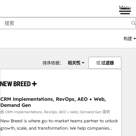
Menu
构建
排序依据：
相关性
过滤器
CRM Implementations, RevOps, AEO + Web,
Demand Gen
由 CRM Implementations, RevOps, AEO + Web, Demand Gen 提供
New Breed is where go-to-market teams partner to unlock
growth, scale, and transformation. We help companies
activate HubSpot’s AI-powered customer platform and