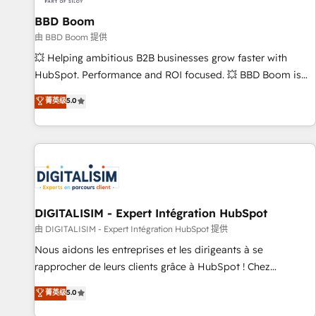
équipes marketing, commerciales et support client (data
BBD Boom
migration, synchronisation API, audit et maintenance) ➤ La
création de sites internet de conversion qui transforment
由 BBD Boom 提供
les visiteurs en opportunités d'affaires ➤ La mise en place
💥 Helping ambitious B2B businesses grow faster with
de stratégies d'acquisition marketing (SEO, SEA, inbound,
HubSpot. Performance and ROI focused. 💥 BBD Boom is
automatisation marketing, ABM, IA, emailing) Informations
the HubSpot partner that can help you to HubSpot Better.
菁英级
5.0
clés : - 10 ans d'expérience - 100+ intégrations CRM
We work with your teams to solve all your HubSpot
HubSpot réussies - 40 experts conseil - 150 certifications
challenges and improve user adoption, sales process and
HubSpot cumulées
marketing results. Services 📚 Onboarding your team to
HubSpot for the first time 🔧 Designing and optimising your
HubSpot set-up for better results 🌐 Website design and
build using HubSpot 🔌 Integrating HubSpot with other
systems 🎓 Training your teams to be HubSpot pros 📊
DIGITALISIM - Expert Intégration HubSpot
Lead generation services using HubSpot Why us? - SIX
由 DIGITALISIM - Expert Intégration HubSpot 提供
HubSpot Accreditations - awarded by HubSpot after a
Nous aidons les entreprises et les dirigeants à se
rigorous process for CRM, Solutions Architecture,
rapprocher de leurs clients grâce à HubSpot ! Chez
Onboarding , Data Migration, Custom Integration & Platform
DIGITALISIM, nous avons l'intime conviction que la réussite
菁英级
5.0
Enablement -Onboarded over 500 businesses to HubSpot -
des entreprises passe par l’innovation web, le marketing
Top 1% of partners worldwide -In-house team of 25+