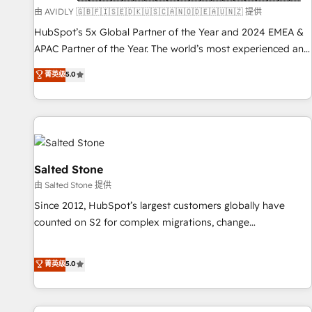
practices and 'don't know what you don't know'
由 AVIDLY 🇬🇧🇫🇮🇸🇪🇩🇰🇺🇸🇨🇦🇳🇴🇩🇪🇦🇺🇳🇿 提供
recommendations to maximize conversions! OTF is an Elite
HubSpot’s 5x Global Partner of the Year and 2024 EMEA &
Partner (top 1% of 6,500+ Partners) and was named 2023
APAC Partner of the Year. The world’s most experienced and
HubSpot Partner of the Year 💥 Trusted by 2,500+
fully accredited HubSpot Solutions Partner. 🚀 With 2,750+
菁英级
5.0
companies to help them scale and close more business, by
HubSpot projects delivered and 370+ specialists across
using HubSpot (the right way). ⭐️ Here's more info:
EMEA, APAC and NAM, we de-risk complex CRM
www.onthefuze.com/hubspot-admin Contact us to learn
programmes and accelerate ROI across every HubSpot
more!
Hub. 🧭 From multi-region migrations to AI-powered
automation, we turn complexity into clarity, human at global
scale. 🏆 HubSpot’s CEO called us “the partner of the
Salted Stone
future.” Others agree it is proof of trust built through
由 Salted Stone 提供
measurable impact.
Since 2012, HubSpot’s largest customers globally have
counted on S2 for complex migrations, change
management, systems integration, and creative solutions
that deliver measurable impact and transform brand
菁英级
5.0
experiences As one of the few full-service creative agencies
in the HubSpot ecosystem, we blend strategy, technology,
& award-winning design to build scalable, globally