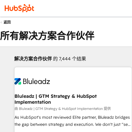
返回
所有解决方案合作伙伴
解决方案合作伙伴
的 7,444 个结果
Bluleadz | GTM Strategy & HubSpot
Implementation
由 Bluleadz | GTM Strategy & HubSpot Implementation 提供
As HubSpot's most reviewed Elite partner, Bluleadz bridges
the gap between strategy and execution. We don't just "set
up tools" — we install the GTM Operating System (GTM OS)