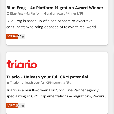
integrations 📈 End-to-End Revenue Acceleration • Lifecycle
marketing and pipeline growth programs • Sales
Blue Frog - 4x Platform Migration Award Winner
enablement tools and CRM optimization • Retention
由 Blue Frog - 4x Platform Migration Award Winner 提供
strategies with customer journey mapping 🏅 Elite-Level
Blue Frog is made up of a senior team of executive
HubSpot Execution • 750+ onboardings and 2,000+
consultants who bring decades of relevant, real world
implementations • Deep expertise across marketing, sales,
experience to our client engagements. "Blue Frog is a top,
菁英级
5.0
and service hubs • Built-in flexibility for startups to global
trusted partner in HubSpot's ecosystem for a reason. Their
brands
team brings over a decade of experience to the table, along
with deep knowledge of the HubSpot platform and
strategies for driving growth. They are committed to
helping our customers grow and finding solutions that fit
their unique business needs. We are thrilled to have Blue
Frog in the HubSpot ecosystem leading the way for
Triario - Unleash your full CRM potential
customers!" - Yamini Rangan, CEO of HubSpot “Our
由 Triario - Unleash your full CRM potential 提供
experience with the team at Blue Frog has been nothing
Triario is a results-driven HubSpot Elite Partner agency
short of extraordinary. Their years of experience and quality
specializing in CRM implementations & migrations, Revenue
of skilled staff has earned them a trusted reputation within
Operations, Custom Integrations, Custom AI agents and AI-
菁英级
5.0
the HubSpot ecosystem as a reliable partner capable of
ready Website Design With over 15 years of experience, we
delivering remarkable experiences for our most