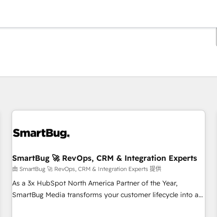
你目前所在页码为：
页码
页码
页码
页码
页码
页码
页码
页码
页码
页码
页码
SmartBug 🚀 RevOps, CRM & Integration Experts
由 SmartBug 🚀 RevOps, CRM & Integration Experts 提供
As a 3x HubSpot North America Partner of the Year,
SmartBug Media transforms your customer lifecycle into a
revenue engine. Our unified ecosystem includes specialized