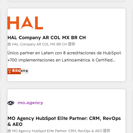
help companies bridge the gap between marketing, sales,
sophisticated clients.” - Brian Garvey, VP, Solutions Partner
and customer success through smart automation, data
Program, HubSpot.
hygiene, and tailored HubSpot solutions. Our clients choose
us because we blend the expertise of a global consultancy
with the care and agility of a boutique firm. At Triario, we’re
big enough to deliver but small enough to listen. Our
HAL Company AR COL MX BR CH
Services: HubSpot implementations & data migration
由 HAL Company AR COL MX BR CH 提供
Custom AI agents Revenue Operations API integrations AI-
Único partner en Latam con 8 acreditaciones de HubSpot.
ready Website design Let’s turn your CRM into your growth
+700 implementaciones en Latinoamérica. 6 Certified
engine!
Trainers certificados por HubSpot Academy. 175 reseñas
菁英级
4.9
verificadas por HubSpot. Somos una consultora técnica y
no una agencia de marketing que también vende HubSpot.
Mientras otros aprenden, nosotros ya implementamos
HubSpot, desarrollamos integraciones con otras
plataformas, ERPs, LMS y cientos de aplicativos de
negocios. Con presencia en Argentina, México, Colombia,
Perú, Chile, Brasil y casa matriz en España formamos parte
MO Agency HubSpot Elite Partner: CRM, RevOps
& AEO
de un grupo empresarial con más de 25 años de
trayectoria.
由 MO Agency HubSpot Elite Partner: CRM, RevOps & AEO 提供