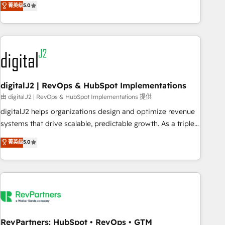
菁英级
5.0
operationalize HubSpot’s Loop Marketing framework
through expert-led services, smart agents, and purpose-
built apps, tailored to your business. Together, we unlock
results, fast. ⚙️CRM & RevOps: Align all Hubs to your buyer
journey for clean data, scalability, & reporting. 🎯Demand
Gen & ABM: Drive pipeline with inbound, ABM, AEO, SEO, &
paid media. 👩‍💻Web Design: Build high-performing
digitalJ2 | RevOps & HubSpot Implementations
websites with UX, messaging, & conversion strategy that
由 digitalJ2 | RevOps & HubSpot Implementations 提供
drive results. 🤖AI Strategy: Activate Breeze Agents,
digitalJ2 helps organizations design and optimize revenue
configure HubSpot AI, & maximize AEO with tailored AI
systems that drive scalable, predictable growth. As a triple-
services. 🧩Integrations: Extend HubSpot with custom
accredited HubSpot Solutions Partner, we specialize in both
菁英级
5.0
integrations, hosting, & maintenance.
strategic RevOps planning and hands-on technical
execution - building the operational foundation companies
need to thrive. Industries we specialize in: - Manufacturing -
Healthcare - Financial Services - Managed IT (MSP) -
Franchises - Professional Services - And more! How we
help: ✔️ Full HubSpot implementations and portal
optimization ✔️ Data migrations, CRM architecture, and
RevPartners: HubSpot • RevOps • GTM