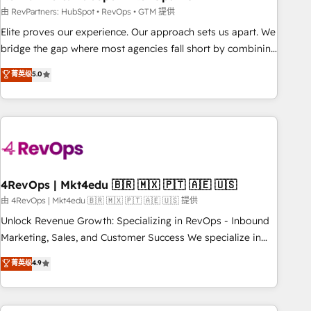
reporting foundations ✔️ Custom integrations and workflow
由 RevPartners: HubSpot • RevOps • GTM 提供
automation ✔️ User adoption programs, training, and
Elite proves our experience. Our approach sets us apart. We
enablement Through project-based engagements and
bridge the gap where most agencies fall short by combining
ongoing RevOps partnerships, we guide organizations
GTM strategy with technical execution to solve the right
菁英级
5.0
through the revenue maturity model - delivering the right
problem with the right solution. As the only firm in the world
improvements at the right time so operations evolve
to hold Elite Partner Accreditations with both HubSpot and
strategically and sustainably as the business grows.
Clay, our clients gain a unique advantage in CRM
architecture, pipeline generation, data intelligence, and go-
to-market execution. Why B2B Businesses Choose RP: -
Secure: Soc2 compliant 🛡️ - Pricing: Implementations
starting at $1,5k 💵 - Speed: Launch in 14 days ⚡ - Global:
4RevOps | Mkt4edu 🇧🇷 🇲🇽 🇵🇹 🇦🇪 🇺🇸
250 professionals across five continents 🌐 - Scale: Fastest
由 4RevOps | Mkt4edu 🇧🇷 🇲🇽 🇵🇹 🇦🇪 🇺🇸 提供
tiering Elite HubSpot Partner 🪴 - Sales Hub: More
Unlock Revenue Growth: Specializing in RevOps - Inbound
implementations than any other Partner 💻 - Migrations: We
Marketing, Sales, and Customer Success We specialize in
convert Salesforce addicts to HubSpot evangelists 🧡 Don't
driving revenue growth for companies across industries
菁英级
4.9
hire a marketing agency for an Ops problem. Don't hire a
through tailored marketing, sales, and customer success
technical agency for a growth problem. Hire a partner built
strategies, utilizing RevOps methodologies. As Latin
to solve both.
America's largest HubSpot partner and a global leader in