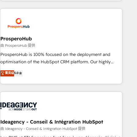
for over 800 businesses worldwide. As Elite HubSpot
journey that sets your business up for long-term success.
Partners, we specialize in crafting high-performance growth
Unlock your business. If not now, when?
strategies that integrate data-driven marketing, automation,
and revenue intelligence to help companies scale faster and
smarter. 🔹 BOOMS: Demand generation for all your buyers
With BOOMS, you invest in 100% of your buyers,
ProsperoHub
accelerating your growth and positioning yourself as an
由 ProsperoHub 提供
undisputed leader. 🔹 BOOST: Optimize your digital
ProsperoHub is 100% focused on the deployment and
transformation process A methodology designed to
optimisation of the HubSpot CRM platform. Our highly
implement HubSpot effectively and optimize your digital
experienced team of solutions experts will ensure that you
菁英级
5.0
processes. 🔹 Trusted by Industry Leaders With an average
achieve maximum adoption and ROI from your HubSpot
rating of 4.9/5 and a proven track record of business
investment. Use our extensive HubSpot, sales, marketing,
transformation, our growth-first approach has helped
service and integrations expertise to lead your team on
brands dominate their markets.
their HubSpot journey, design and implement your
processes and skilfully bring your revenue infrastructure to
life. Our collaborative approach keeps you in control whilst
we plan and support the route to your revenue goals. We
Ideagency - Conseil & Intégration HubSpot
have successfully supported over 500 organisations with
由 Ideagency - Conseil & Intégration HubSpot 提供
HubSpot implementation, optimisation, training, and