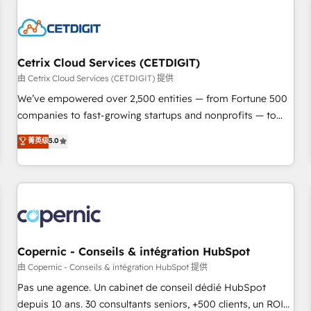
reviving a stale portal? We are built for the work.
Cetrix Cloud Services (CETDIGIT)
由 Cetrix Cloud Services (CETDIGIT) 提供
We’ve empowered over 2,500 entities — from Fortune 500
companies to fast-growing startups and nonprofits — to
streamline operations, scale revenue, and unlock the full
菁英级
5.0
potential of HubSpot. With deep technical and industry
expertise, we fuse automation, integration, and AI
innovation to deliver lasting impact. We specialize in: •
Turnkey and end-to-end HubSpot implementations •
Onboarding for Sales, Service, Marketing & Content Hubs •
AI voice and chat agents, predictive automation, and smart
workflows • Salesforce + HubSpot integration • Website
Copernic - Conseils & intégration HubSpot
design and CMS development • ERP integration: SAP,
由 Copernic - Conseils & intégration HubSpot 提供
NetSuite, Microsoft Dynamics, … • Data cleansing and CRM
Pas une agence. Un cabinet de conseil dédié HubSpot
migration from any platform • Client/member portals built
depuis 10 ans. 30 consultants seniors, +500 clients, un ROI