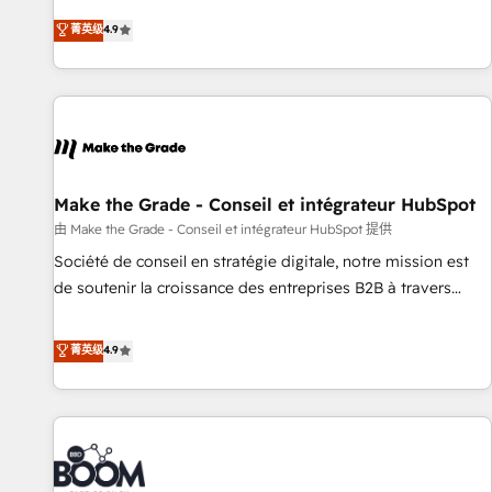
Sales Enablement HubSpot Impact Award 🏆2015 Growth-
businesses. We go beyond implementation, shaping the
菁英级
4.9
Driven Design Agency of the Year 🏆2015 Became the 5th
strategy, processes, and teams that turn HubSpot into a
Agency to reach Diamond 🏆2014 HubSpot COS
genuine growth engine. Named HubSpot's Global Partner of
Performance Award 🏆2014 HubSpot COS Design Award 🏆
the Year in 2024, consistently ranked among their top 5
2013 HubSpot Marketplace Provider of the Year 🏆2011
partners worldwide, and with over 15 years in the
Became a HubSpot Partner 📆Founded in 1997
ecosystem, Huble has built a track record that speaks for
itself. One company, one operating model, delivering across
offices and consulting teams in the UK, USA, Canada,
Make the Grade - Conseil et intégrateur HubSpot
Germany, France, Belgium, Singapore, and South Africa.
由 Make the Grade - Conseil et intégrateur HubSpot 提供
Certified compliant with ISO/IEC 27001:2022 and ISO
Société de conseil en stratégie digitale, notre mission est
9001:2015 across all seven international offices and 175+
de soutenir la croissance des entreprises B2B à travers
employees.
l’acquisition de nouveaux clients, l'intégration CRM et le
développement des revenus auprès de vos comptes
菁英级
4.9
existants. En France et à l'international, nous travaillons
avec des ETI ambitieuses, des grands groupes voulant aller
au-delà d’une simple transformation digitale et des startups
florissantes. Nos 3 grandes expertises sont : ➤ L’intégration
de CRM et de méthodologie RevOps pour aligner les