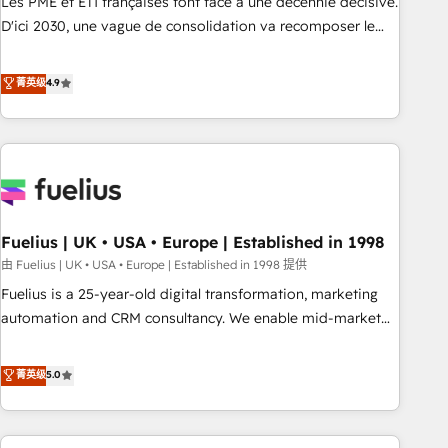
Les PME et ETI françaises font face à une décennie décisive.
adoption assurance. Our tried and tested Roadmap
D'ici 2030, une vague de consolidation va recomposer le
methodology will ensure that you receive the best
marché. Seules survivront les entreprises qui auront réussi
deployment experience possible. Whether you are new to
leur transformation. Le problème ? 58% des dirigeants
菁英级
4.9
HubSpot or seeking to turn around a poor install, our team
savent que l'IA est vitale pour leur survie. Mais 57% n'ont
have the change management expertise to deliver the
aucune stratégie. Et 43% ne maîtrisent même pas leurs
solutions you need.
données. C'est le paradoxe français : conscience totale,
action nulle. La solution s'appelle l'Entreprise Augmentée. Ce
n'est pas une entreprise qui utilise l'IA. C'est une
organisation qui a réussi la symbiose entre l'expertise
Fuelius | UK • USA • Europe | Established in 1998
humaine et l'intelligence artificielle. Pas pour remplacer
l'humain, mais pour l'augmenter. Chez Ideagency, nous
由 Fuelius | UK • USA • Europe | Established in 1998 提供
accompagnons cette transformation. D'abord les
Fuelius is a 25-year-old digital transformation, marketing
fondations : des données unifiées, des processus alignés.
automation and CRM consultancy. We enable mid-market
Ensuite l'augmentation : l'IA là où elle crée de la valeur. Et
and enterprise clients to maximise their return from digital
surtout : l'humain qui reste au centre. Parce que la vraie
and fuel their growth. We modernise platforms, streamline
菁英级
5.0
performance vient de l'intérieur. Act Inside. Stand Out.
operations that are causing inefficiencies, improve
customer experiences, integrate systems, and supercharge
revenue operations Key services: • CRM Implementation •