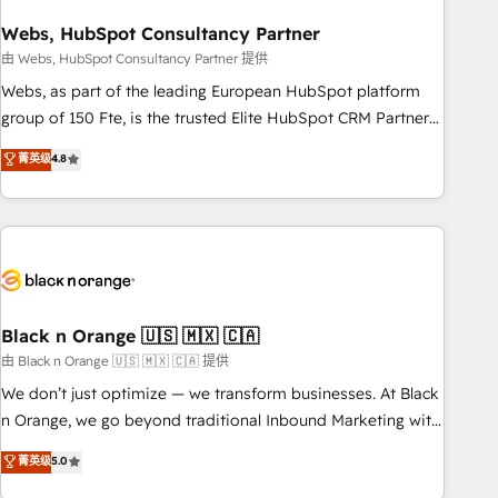
process building, system integration, custom development,
Webs, HubSpot Consultancy Partner
and extensibility. When you work with Aptitude 8, you get a
team – not an individual – with embedded consulting,
由 Webs, HubSpot Consultancy Partner 提供
strategy, development, and project management. We have
Webs, as part of the leading European HubSpot platform
100% US-based, FTE team members. We offer project-
group of 150 Fte, is the trusted Elite HubSpot CRM Partner
based and managed services engagements that include
offering you a roadmap on maximizing EBITDA and
菁英级
4.8
new HubSpot implementations, migrations from other
achieving Commercial Excellence. With our targeted
platforms, systems integration, extensibility, custom
processes, we strengthen your digital transformation and
development, and ongoing RevOps support.
minimize costs. As HubSpot's Advanced Accredited CRM
Implementation partner, we provide expertise to drive your
business forward. Since 2015 we are fully dedicated to
HubSpot and with an experienced team (50+), we work
with reputable companies in B2B sectors such as
Black n Orange 🇺🇸 🇲🇽 🇨🇦
manufacturing, SaaS and business services. We prepare a
由 Black n Orange 🇺🇸 🇲🇽 🇨🇦 提供
customized business case that demonstrates the value and
We don’t just optimize — we transform businesses. At Black
impact of your digital transformation, including a detailed
n Orange, we go beyond traditional Inbound Marketing with
financial rationale with a focus on ROI and TCO. As a trusted
our exclusive methodologies: BOOMS and BOOST. Together,
菁英级
5.0
extension of your team, we believe in the power of
they form a powerful combination that has driven success
partnership. Together, we embark on a transformational