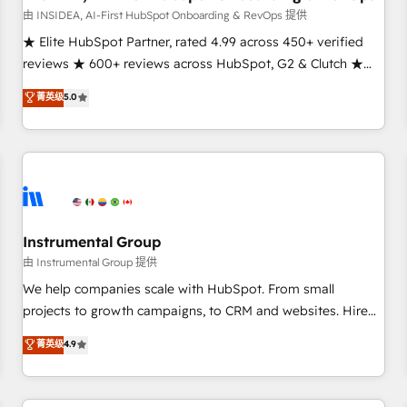
由 INSIDEA, AI-First HubSpot Onboarding & RevOps 提供
★ Elite HubSpot Partner, rated 4.99 across 450+ verified
reviews ★ 600+ reviews across HubSpot, G2 & Clutch ★
150+ in-house HubSpot-certified experts ★ 1,500+
菁英级
5.0
implementations across 25+ countries ★ AI-first, RevOps-
led, onboarding-obsessed INSIDEA helps growing
companies turn HubSpot into a revenue engine. We
onboard your team, migrate your data, and build AI-
powered workflows that drive adoption from week one, in
your time zone. What we do: ➤ Onboarding: Live in weeks,
with workflows built around your business, not a template.
Instrumental Group
➤ Migration: Move from any legacy CRM. Zero downtime,
由 Instrumental Group 提供
full data integrity. ➤ Implementation: Configure HubSpot to
We help companies scale with HubSpot. From small
run your revenue process. Sales, marketing, and service
projects to growth campaigns, to CRM and websites. Hire
wired together. ➤ AI and Integrations: Layer Breeze AI,
an agency that's experienced in every inch of HubSpot and
菁英级
4.9
custom agents, and APIs to remove manual work. ➤
willing to work hand-in-hand with your team to simplify the
Ongoing Management: Monthly tune-ups, feature rollouts,
complex and build a better experience for your team and
adoption coaching. Buying HubSpot, switching to it, or
customers.