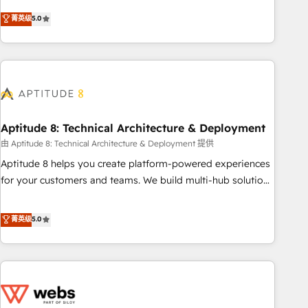
experts is ready for you! Driving digital growth |
Solutions Partner, we specialize in creating tailored, end-to-
菁英级
5.0
www.brightdigital.com
end CRM solutions that accelerate growth, improve
operational efficiency, and ensure faster time to value on
HubSpot. What sets us apart? Our people-centric approach.
From day one, our team takes the time to deeply
understand your unique needs, crafting custom strategies
that deliver impactful results. Our mission is to empower
you to unlock HubSpot’s full potential—faster. Through
Aptitude 8: Technical Architecture & Deployment
expert training, unmatched responsiveness, and ongoing
由 Aptitude 8: Technical Architecture & Deployment 提供
support, we equip your team to adopt new systems with
Aptitude 8 helps you create platform-powered experiences
confidence and achieve a unified, data-driven approach to
for your customers and teams. We build multi-hub solutions
customer engagement.
and orchestrate operations across your entire tech stack.
Aptitude 8 is trusted by top brands such as Lenovo,
菁英级
5.0
Bluetooth, International Sports Sciences Association, SXSW,
Notion, Soundcloud, American Nurses Association,
Randstad, Uber Freight, and HubSpot itself. We have the
largest technical consulting team of any HubSpot partner
and expertise across operational strategy, business-first