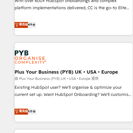
With over 600+ HubSpot onboardings and complex
ecosystem. Would you like support in deploying your
platform implementations delivered, CC is the go-to Elite
inbound marketing strategy? We'll provide support tailored
Solutions Partner for businesses ready to migrate,
to your needs and sales objectives. With 125+ certifications,
replatform, and scale smarter. We specialize in high-impact
菁英级
4.9
we are part of the most certified Canadian agencies, and we
CRM and CMS migrations and onboarding from platforms
both hold Onboarding Accreditations. Based in Canada
like Salesforce, NetSuite, Zoho, Pardot, Marketo, Microsoft
(coast to coast), our services are offered in both English &
Dynamics, Wix, WordPress and legacy CRMs, turning
French.
fragmented systems into unified, growth-ready HubSpot
architectures that accelerate revenue operations and
performance. - Multi-object CRM migration, cleanup, and
Plus Your Business (PYB) UK • USA • Europe
implementation. - Pre-built and custom integrations across
your full tech stack. - Custom object setup, CMS builds, and
由 Plus Your Business (PYB) UK • USA • Europe 提供
full-funnel automation. - Dashboards, lifecycle campaigns,
Existing HubSpot user? We'll organise & optimize your
and lead nurturing sequences. - Cross-hub setup across
current set up. Want HubSpot Onboarding? We'll customise
Marketing, Sales, Operations, and Service Hubs. - Ongoing
your CRM & automate your business processes. Welcome
optimization, managed support, and scalable retainers.
to our Profile! We can help with... • CRM implementation,
菁英级
5.0
Let’s make HubSpot your most powerful growth engine.
reports & workflows, and team training • CRM migration:
Built to convert, scale, and drive results.
Salesforce, Pipedrive, Dynamics etc • Technical projects inc.
Custom API integrations & ERP systems inc. SAP and