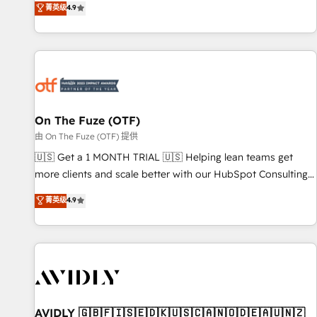
菁英级
4.9
to align your leadership and engineer a portal that drives
predictable revenue velocity. 🚀 GTM Strategy & Alignment
Workshops & Sprints: Identify "Valleys of Death" stalling
growth. Fix your ICP, Math, and Story to stop "accelerating a
mess." ⚙️ Elite Engineering & AI Scalable Architecture: Zero-
technical-debt setup across all Hubs, validated by our 7
HubSpot Accreditations. AI-Powered RevOps: Breeze AI,
On The Fuze (OTF)
custom AI agents, and high-integrity migrations for total
由 On The Fuze (OTF) 提供
reporting clarity. Security & Compliance: SOC 2 Type II and
🇺🇸 Get a 1 MONTH TRIAL 🇺🇸 Helping lean teams get
HIPAA attested for enterprise-grade data security. 🏆 Why
more clients and scale better with our HubSpot Consulting
Bluleadz? GTM OS Partner | 16+ Years Experience | 1,000+
& 'Done For You' Services. 🚀 Who We Work With 🚀 We
菁英级
4.9
Five-Star Reviews
help lean, growing companies: - Win more business -
Reduce no-shows - Improve lead & deal conversion rates -
Scale with less headcount ...by using HubSpot's full
capabilities. 🤓 What do you get? 🤓 Our client's are too
busy to learn the ins-and-outs of HubSpot. We give you a
Personal Consultant + Tech Team to handle the heavy lifting
of mapping out AND building your ideal system. + Get best
AVIDLY 🇬🇧🇫🇮🇸🇪🇩🇰🇺🇸🇨🇦🇳🇴🇩🇪🇦🇺🇳🇿