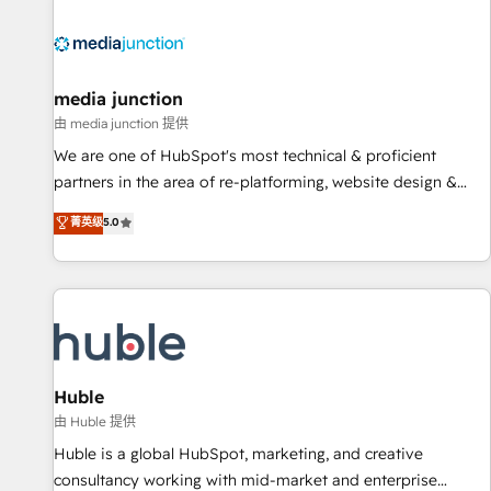
regionalized HubSpot websites, integrated marketing
campaigns, & RevOps frameworks that fuel long-term
success We connect the entire customer lifecycle through
seamless integrations, ensure long-term adoption with
media junction
change-management programs, and align marketing, sales,
由 media junction 提供
and service to drive sustainable growth With 6 key
We are one of HubSpot's most technical & proficient
HubSpot accreditations and experience across hundreds of
partners in the area of re-platforming, website design &
organizations in dozens of industries, there’s a good chance
development. We specialize in multi-hub implementations
菁英级
5.0
one of our globally integrated teams has worked with
for mid-market & enterprise companies. We are woman-
clients just like you Let’s explore whether S2 is the partner
owned, powered by coffee, and we ❤️ dogs. We produce
you’ve been looking for...and get your next big initiative
award-winning work for our clients. 🏆2023 Technical
moving!
Expertise Impact Award 🏆2022 Technical Expertise Impact
Award 🏆2022 Platform Migration Excellence Impact Award
🏆2020 Elite Solutions Partner 🏆2019 Integrations HubSpot
Impact Award 🏆2019 Marketing Enablement HubSpot
Huble
Impact Award 🏆2018 Website Design HubSpot Impact
由 Huble 提供
Award 🏆2017 Website Design HubSpot Impact Award 🏆
Huble is a global HubSpot, marketing, and creative
2016 Growth-Driven Design Agency of the Year 🏆2016
consultancy working with mid-market and enterprise