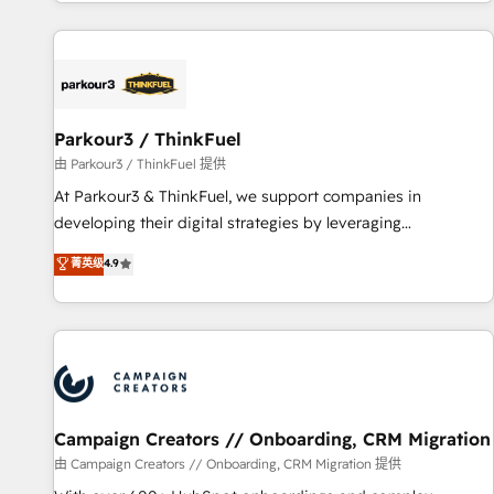
digital, et la relation client ! C'est pourquoi, nos experts sont
experts Contact us today to help you get more from your
à la fois capables de gérer votre projet de création de site
investment in HubSpot. www.bbdboom.com
internet, votre référencement, votre stratégie digitale et le
pilotage et l'intégration d'HubSpot ! Les grandes phases
d'un projet HubSpot avec DIGITALISIM : 🧽 Nettoyage,
migration et intégration des bases de données. 🚀
Parkour3 / ThinkFuel
Développement des interfaces avec vos logiciels métiers ⚙️
由 Parkour3 / ThinkFuel 提供
Configuration de la plateforme HubSpot 📈 Configuration
At Parkour3 & ThinkFuel, we support companies in
de rapports et tableaux de bord 🤝 Book Process &
developing their digital strategies by leveraging
Guidelines utilisateurs 🎓 Formations des utilisateurs
technologies and automating their marketing and sales
菁英级
4.9
processes to generate growth. Our offer spans from
Strategy to Operations. We specialize in CRM onboarding
and implementation, web design, sales & marketing
automation, and digital marketing. With extensive
experience working with tech companies and
manufacturers since 2002, we are committed to
empowering our clients and developing their autonomy. Get
Campaign Creators // Onboarding, CRM Migration
to grips with HubSpot through guided implementation and
由 Campaign Creators // Onboarding, CRM Migration 提供
seamless integration of the CRM platform into your digital