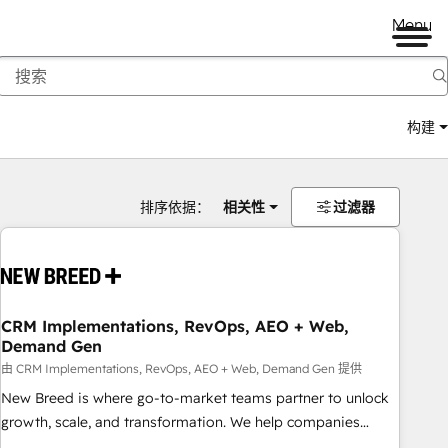
Menu
构建
排序依据：
相关性
过滤器
CRM Implementations, RevOps, AEO + Web,
Demand Gen
由 CRM Implementations, RevOps, AEO + Web, Demand Gen 提供
New Breed is where go-to-market teams partner to unlock
growth, scale, and transformation. We help companies
activate HubSpot’s AI-powered customer platform and