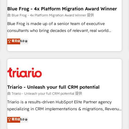
integrations 📈 End-to-End Revenue Acceleration • Lifecycle
marketing and pipeline growth programs • Sales
Blue Frog - 4x Platform Migration Award Winner
enablement tools and CRM optimization • Retention
由 Blue Frog - 4x Platform Migration Award Winner 提供
strategies with customer journey mapping 🏅 Elite-Level
Blue Frog is made up of a senior team of executive
HubSpot Execution • 750+ onboardings and 2,000+
consultants who bring decades of relevant, real world
implementations • Deep expertise across marketing, sales,
experience to our client engagements. "Blue Frog is a top,
菁英级
5.0
and service hubs • Built-in flexibility for startups to global
trusted partner in HubSpot's ecosystem for a reason. Their
brands
team brings over a decade of experience to the table, along
with deep knowledge of the HubSpot platform and
strategies for driving growth. They are committed to
helping our customers grow and finding solutions that fit
their unique business needs. We are thrilled to have Blue
Frog in the HubSpot ecosystem leading the way for
Triario - Unleash your full CRM potential
customers!" - Yamini Rangan, CEO of HubSpot “Our
由 Triario - Unleash your full CRM potential 提供
experience with the team at Blue Frog has been nothing
Triario is a results-driven HubSpot Elite Partner agency
short of extraordinary. Their years of experience and quality
specializing in CRM implementations & migrations, Revenue
of skilled staff has earned them a trusted reputation within
Operations, Custom Integrations, Custom AI agents and AI-
菁英级
5.0
the HubSpot ecosystem as a reliable partner capable of
ready Website Design With over 15 years of experience, we
delivering remarkable experiences for our most