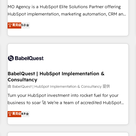
MO Agency is a HubSpot Elite Solutions Partner offering
HubSpot implementation, marketing automation, CRM and
RevOps consulting, data architecture, sales enablement,
菁英级
5.0
lifecycle automation, lead scoring and revenue reporting.
HubSpot, Salesforce and integrated enterprise stacks.
Digital Marketing, Answer Engine Optimisation, and
Generative Engine Optimisation (AI Search), HubSpot
Content Hub, WordPress development, B2B SEO, paid
media, and content. We work with enterprise and growth-
led companies across technology, professional services,
BabelQuest | HubSpot Implementation &
Consultancy
financial services and industrial sectors. Offices in
Johannesburg, Cape Town and London. 500+ HubSpot CRM
由 BabelQuest | HubSpot Implementation & Consultancy 提供
implementations delivered. AI visibility coverage across
Turn your HubSpot investment into rocket fuel for your
ChatGPT, Claude, Perplexity, Gemini and Google AI
business to soar 🚀 We’re a team of accredited HubSpot
Overviews. HubSpot Impact Award - Customer First
experts ready to help you. We can implement the platform
菁英级
4.9
HubSpot Impact Award - Integrations Innovation HubSpot
into complex business environments, optimise what you've
Impact Award - Platform Migration Excellence HubSpot
got and make sure you can actually use it, build your
Impact Award - Platform Excellence 35+ full-time HubSpot
website in HubSpot or create an inbound marketing