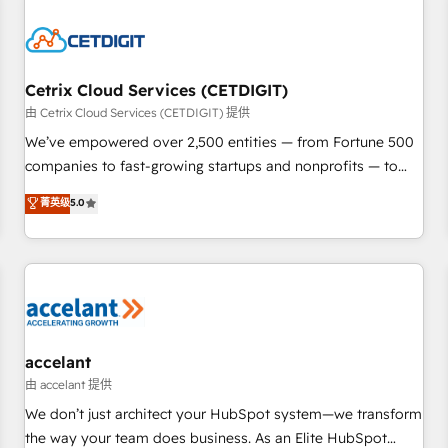
reviving a stale portal? We are built for the work.
Cetrix Cloud Services (CETDIGIT)
由 Cetrix Cloud Services (CETDIGIT) 提供
We’ve empowered over 2,500 entities — from Fortune 500
companies to fast-growing startups and nonprofits — to
streamline operations, scale revenue, and unlock the full
菁英级
5.0
potential of HubSpot. With deep technical and industry
expertise, we fuse automation, integration, and AI
innovation to deliver lasting impact. We specialize in: •
Turnkey and end-to-end HubSpot implementations •
Onboarding for Sales, Service, Marketing & Content Hubs •
AI voice and chat agents, predictive automation, and smart
workflows • Salesforce + HubSpot integration • Website
accelant
design and CMS development • ERP integration: SAP,
由 accelant 提供
NetSuite, Microsoft Dynamics, … • Data cleansing and CRM
We don’t just architect your HubSpot system—we transform
migration from any platform • Client/member portals built
the way your team does business. As an Elite HubSpot