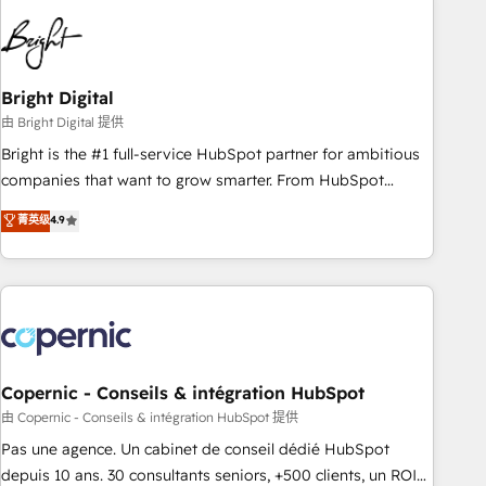
education market, we offer unparalleled insights. Operating
in five countries—Brazil, UAE (Abu Dhabi/Dubai/Sharjah),
Mexico, USA, and Portugal—we've executed over a hundred
successful operations. Our approach, rooted in RevOps
Bright Digital
principles, integrates analysis, training, planning, and
由 Bright Digital 提供
qualification. Leveraging technology, data analytics, CRM
Bright is the #1 full-service HubSpot partner for ambitious
optimization, and inbound marketing tactics, we focus on
companies that want to grow smarter. From HubSpot
understanding, nurturing, and converting leads. Partner with
onboarding, to training, from developing a new website to
菁英级
4.9
us to unlock your business's full potential and achieve
lead generation and digital marketing; we do it all (and with
sustained growth in today's competitive market.
great results)! In short, our services include: - HubSpot
consultancy: onboarding, training, data migration - HubSpot
development: websites, custom modules, integrations -
Marketing & sales solutions: digital marketing, advertising,
campaigns, content and design We connect people, data
and technology to improve customer experiences. With our
Copernic - Conseils & intégration HubSpot
bright people, exciting ideas and can-do mentality, we
由 Copernic - Conseils & intégration HubSpot 提供
ensure revenue growth on a daily basis. So tell us your
Pas une agence. Un cabinet de conseil dédié HubSpot
challenge; our passionate and growth driven team of 100+
depuis 10 ans. 30 consultants seniors, +500 clients, un ROI