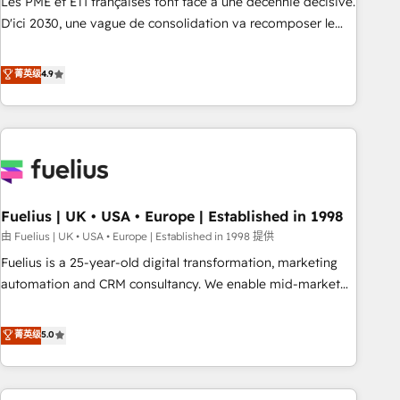
Les PME et ETI françaises font face à une décennie décisive.
adoption assurance. Our tried and tested Roadmap
D'ici 2030, une vague de consolidation va recomposer le
methodology will ensure that you receive the best
marché. Seules survivront les entreprises qui auront réussi
deployment experience possible. Whether you are new to
leur transformation. Le problème ? 58% des dirigeants
菁英级
4.9
HubSpot or seeking to turn around a poor install, our team
savent que l'IA est vitale pour leur survie. Mais 57% n'ont
have the change management expertise to deliver the
aucune stratégie. Et 43% ne maîtrisent même pas leurs
solutions you need.
données. C'est le paradoxe français : conscience totale,
action nulle. La solution s'appelle l'Entreprise Augmentée. Ce
n'est pas une entreprise qui utilise l'IA. C'est une
organisation qui a réussi la symbiose entre l'expertise
Fuelius | UK • USA • Europe | Established in 1998
humaine et l'intelligence artificielle. Pas pour remplacer
l'humain, mais pour l'augmenter. Chez Ideagency, nous
由 Fuelius | UK • USA • Europe | Established in 1998 提供
accompagnons cette transformation. D'abord les
Fuelius is a 25-year-old digital transformation, marketing
fondations : des données unifiées, des processus alignés.
automation and CRM consultancy. We enable mid-market
Ensuite l'augmentation : l'IA là où elle crée de la valeur. Et
and enterprise clients to maximise their return from digital
surtout : l'humain qui reste au centre. Parce que la vraie
and fuel their growth. We modernise platforms, streamline
菁英级
5.0
performance vient de l'intérieur. Act Inside. Stand Out.
operations that are causing inefficiencies, improve
customer experiences, integrate systems, and supercharge
revenue operations Key services: • CRM Implementation •