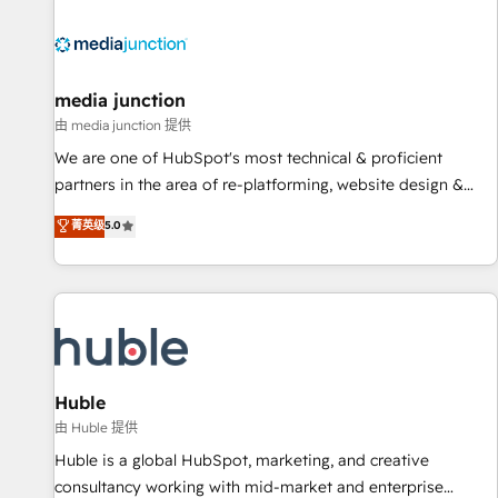
regionalized HubSpot websites, integrated marketing
campaigns, & RevOps frameworks that fuel long-term
success We connect the entire customer lifecycle through
seamless integrations, ensure long-term adoption with
media junction
change-management programs, and align marketing, sales,
由 media junction 提供
and service to drive sustainable growth With 6 key
We are one of HubSpot's most technical & proficient
HubSpot accreditations and experience across hundreds of
partners in the area of re-platforming, website design &
organizations in dozens of industries, there’s a good chance
development. We specialize in multi-hub implementations
菁英级
5.0
one of our globally integrated teams has worked with
for mid-market & enterprise companies. We are woman-
clients just like you Let’s explore whether S2 is the partner
owned, powered by coffee, and we ❤️ dogs. We produce
you’ve been looking for...and get your next big initiative
award-winning work for our clients. 🏆2023 Technical
moving!
Expertise Impact Award 🏆2022 Technical Expertise Impact
Award 🏆2022 Platform Migration Excellence Impact Award
🏆2020 Elite Solutions Partner 🏆2019 Integrations HubSpot
Impact Award 🏆2019 Marketing Enablement HubSpot
Huble
Impact Award 🏆2018 Website Design HubSpot Impact
由 Huble 提供
Award 🏆2017 Website Design HubSpot Impact Award 🏆
Huble is a global HubSpot, marketing, and creative
2016 Growth-Driven Design Agency of the Year 🏆2016
consultancy working with mid-market and enterprise