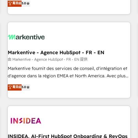
divisions Globalia (AI & Software) and Point Success Media
菁英级
5.0
(Paid Media), making this the official home for all three
brands. 🔄 Implementation & Integration - Seamless
migrations and system integrations powered by Globalia’s
technical development team. - 19 HubSpot-certified trainers
to drive platform adoption. 📈 Revenue Generation - Full-
funnel marketing and high-performance advertising via
Markentive - Agence HubSpot - FR - EN
Point Success Media. - Expert deployment of Breeze AI and
custom agents to automate growth. 🏆 Elite Excellence - 8
由 Markentive - Agence HubSpot - FR - EN 提供
platform accreditations and deep HIPAA-compliance
Markentive fournit des services de conseil, d'intégration et
expertise. - A team of 250+ experts dedicated to your
d'agence dans la région EMEA et North America. Avec plus
resilient growth.
de 115 experts en marketing automation, Growth, Revops,
菁英级
5.0
CRM et webdesign. Markentive is both a consulting firm, a
digital agency and an integrator. With over 115 experts in
marketing automation, growth, revops, CRM and webdesign
(We focus on EMEA - USA customers).
INSIDEA, AI-First HubSpot Onboarding & RevOps