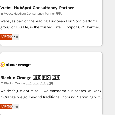
process building, system integration, custom development,
Webs, HubSpot Consultancy Partner
and extensibility. When you work with Aptitude 8, you get a
team – not an individual – with embedded consulting,
由 Webs, HubSpot Consultancy Partner 提供
strategy, development, and project management. We have
Webs, as part of the leading European HubSpot platform
100% US-based, FTE team members. We offer project-
group of 150 Fte, is the trusted Elite HubSpot CRM Partner
based and managed services engagements that include
offering you a roadmap on maximizing EBITDA and
菁英级
4.8
new HubSpot implementations, migrations from other
achieving Commercial Excellence. With our targeted
platforms, systems integration, extensibility, custom
processes, we strengthen your digital transformation and
development, and ongoing RevOps support.
minimize costs. As HubSpot's Advanced Accredited CRM
Implementation partner, we provide expertise to drive your
business forward. Since 2015 we are fully dedicated to
HubSpot and with an experienced team (50+), we work
with reputable companies in B2B sectors such as
Black n Orange 🇺🇸 🇲🇽 🇨🇦
manufacturing, SaaS and business services. We prepare a
由 Black n Orange 🇺🇸 🇲🇽 🇨🇦 提供
customized business case that demonstrates the value and
We don’t just optimize — we transform businesses. At Black
impact of your digital transformation, including a detailed
n Orange, we go beyond traditional Inbound Marketing with
financial rationale with a focus on ROI and TCO. As a trusted
our exclusive methodologies: BOOMS and BOOST. Together,
菁英级
5.0
extension of your team, we believe in the power of
they form a powerful combination that has driven success
partnership. Together, we embark on a transformational