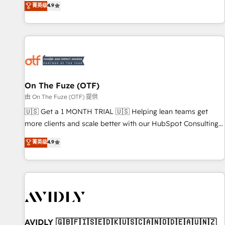
菁英级
4.9
to align your leadership and engineer a portal that drives
predictable revenue velocity. 🚀 GTM Strategy & Alignment
Workshops & Sprints: Identify "Valleys of Death" stalling
growth. Fix your ICP, Math, and Story to stop "accelerating a
mess." ⚙️ Elite Engineering & AI Scalable Architecture: Zero-
technical-debt setup across all Hubs, validated by our 7
HubSpot Accreditations. AI-Powered RevOps: Breeze AI,
On The Fuze (OTF)
custom AI agents, and high-integrity migrations for total
由 On The Fuze (OTF) 提供
reporting clarity. Security & Compliance: SOC 2 Type II and
🇺🇸 Get a 1 MONTH TRIAL 🇺🇸 Helping lean teams get
HIPAA attested for enterprise-grade data security. 🏆 Why
more clients and scale better with our HubSpot Consulting
Bluleadz? GTM OS Partner | 16+ Years Experience | 1,000+
& 'Done For You' Services. 🚀 Who We Work With 🚀 We
菁英级
4.9
Five-Star Reviews
help lean, growing companies: - Win more business -
Reduce no-shows - Improve lead & deal conversion rates -
Scale with less headcount ...by using HubSpot's full
capabilities. 🤓 What do you get? 🤓 Our client's are too
busy to learn the ins-and-outs of HubSpot. We give you a
Personal Consultant + Tech Team to handle the heavy lifting
of mapping out AND building your ideal system. + Get best
AVIDLY 🇬🇧🇫🇮🇸🇪🇩🇰🇺🇸🇨🇦🇳🇴🇩🇪🇦🇺🇳🇿