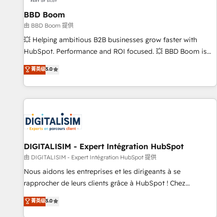
équipes marketing, commerciales et support client (data
BBD Boom
migration, synchronisation API, audit et maintenance) ➤ La
création de sites internet de conversion qui transforment
由 BBD Boom 提供
les visiteurs en opportunités d'affaires ➤ La mise en place
💥 Helping ambitious B2B businesses grow faster with
de stratégies d'acquisition marketing (SEO, SEA, inbound,
HubSpot. Performance and ROI focused. 💥 BBD Boom is
automatisation marketing, ABM, IA, emailing) Informations
the HubSpot partner that can help you to HubSpot Better.
菁英级
5.0
clés : - 10 ans d'expérience - 100+ intégrations CRM
We work with your teams to solve all your HubSpot
HubSpot réussies - 40 experts conseil - 150 certifications
challenges and improve user adoption, sales process and
HubSpot cumulées
marketing results. Services 📚 Onboarding your team to
HubSpot for the first time 🔧 Designing and optimising your
HubSpot set-up for better results 🌐 Website design and
build using HubSpot 🔌 Integrating HubSpot with other
systems 🎓 Training your teams to be HubSpot pros 📊
DIGITALISIM - Expert Intégration HubSpot
Lead generation services using HubSpot Why us? - SIX
由 DIGITALISIM - Expert Intégration HubSpot 提供
HubSpot Accreditations - awarded by HubSpot after a
Nous aidons les entreprises et les dirigeants à se
rigorous process for CRM, Solutions Architecture,
rapprocher de leurs clients grâce à HubSpot ! Chez
Onboarding , Data Migration, Custom Integration & Platform
DIGITALISIM, nous avons l'intime conviction que la réussite
菁英级
5.0
Enablement -Onboarded over 500 businesses to HubSpot -
des entreprises passe par l’innovation web, le marketing
Top 1% of partners worldwide -In-house team of 25+