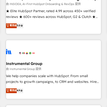
由 INSIDEA, AI-First HubSpot Onboarding & RevOps 提供
★ Elite HubSpot Partner, rated 4.99 across 450+ verified
reviews ★ 600+ reviews across HubSpot, G2 & Clutch ★
150+ in-house HubSpot-certified experts ★ 1,500+
菁英级
5.0
implementations across 25+ countries ★ AI-first, RevOps-
led, onboarding-obsessed INSIDEA helps growing
companies turn HubSpot into a revenue engine. We
onboard your team, migrate your data, and build AI-
powered workflows that drive adoption from week one, in
your time zone. What we do: ➤ Onboarding: Live in weeks,
with workflows built around your business, not a template.
Instrumental Group
➤ Migration: Move from any legacy CRM. Zero downtime,
由 Instrumental Group 提供
full data integrity. ➤ Implementation: Configure HubSpot to
We help companies scale with HubSpot. From small
run your revenue process. Sales, marketing, and service
projects to growth campaigns, to CRM and websites. Hire
wired together. ➤ AI and Integrations: Layer Breeze AI,
an agency that's experienced in every inch of HubSpot and
菁英级
4.9
custom agents, and APIs to remove manual work. ➤
willing to work hand-in-hand with your team to simplify the
Ongoing Management: Monthly tune-ups, feature rollouts,
complex and build a better experience for your team and
adoption coaching. Buying HubSpot, switching to it, or
customers.