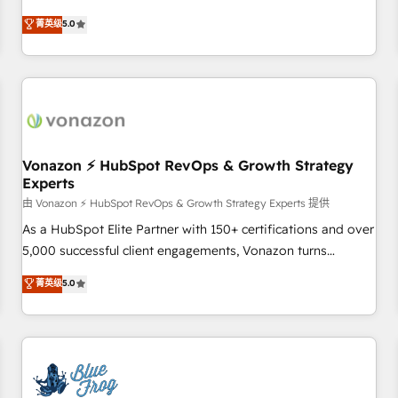
on HubSpot • CaterSuite for the catering industry • Custom
Solutions Partner, we specialize in creating tailored, end-to-
菁英级
5.0
and complex integrations: SAM.gov, GovWin, QuickBooks,
end CRM solutions that accelerate growth, improve
PandaDoc, ClickUp, Shopify, Mapsly, WooCommerce,
operational efficiency, and ensure faster time to value on
BuilderTrend, and more Experience the difference — reach
HubSpot. What sets us apart? Our people-centric approach.
out to see how AI + HubSpot can transform your business.
From day one, our team takes the time to deeply
understand your unique needs, crafting custom strategies
that deliver impactful results. Our mission is to empower
you to unlock HubSpot’s full potential—faster. Through
Vonazon ⚡ HubSpot RevOps & Growth Strategy
Experts
expert training, unmatched responsiveness, and ongoing
support, we equip your team to adopt new systems with
由 Vonazon ⚡ HubSpot RevOps & Growth Strategy Experts 提供
confidence and achieve a unified, data-driven approach to
As a HubSpot Elite Partner with 150+ certifications and over
customer engagement.
5,000 successful client engagements, Vonazon turns
marketing complexity into measurable, scalable growth.
菁英级
5.0
From onboarding to enterprise-grade campaigns, our in-
house team builds scalable strategies that drive long-term
revenue. ⚙️ HubSpot Integration & Optimization • Seamless
CRM, CMS, and automation setup • Complex platform
migrations and data cleanups • Custom APIs and third-party