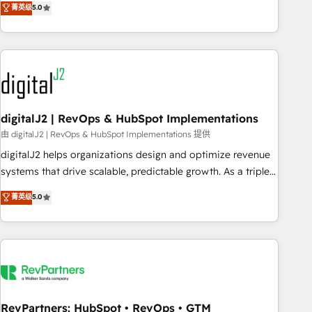
菁英级
5.0
operationalize HubSpot’s Loop Marketing framework
through expert-led services, smart agents, and purpose-
built apps, tailored to your business. Together, we unlock
results, fast. ⚙️CRM & RevOps: Align all Hubs to your buyer
journey for clean data, scalability, & reporting. 🎯Demand
Gen & ABM: Drive pipeline with inbound, ABM, AEO, SEO, &
paid media. 👩‍💻Web Design: Build high-performing
digitalJ2 | RevOps & HubSpot Implementations
websites with UX, messaging, & conversion strategy that
由 digitalJ2 | RevOps & HubSpot Implementations 提供
drive results. 🤖AI Strategy: Activate Breeze Agents,
digitalJ2 helps organizations design and optimize revenue
configure HubSpot AI, & maximize AEO with tailored AI
systems that drive scalable, predictable growth. As a triple-
services. 🧩Integrations: Extend HubSpot with custom
accredited HubSpot Solutions Partner, we specialize in both
菁英级
5.0
integrations, hosting, & maintenance.
strategic RevOps planning and hands-on technical
execution - building the operational foundation companies
need to thrive. Industries we specialize in: - Manufacturing -
Healthcare - Financial Services - Managed IT (MSP) -
Franchises - Professional Services - And more! How we
help: ✔️ Full HubSpot implementations and portal
optimization ✔️ Data migrations, CRM architecture, and
RevPartners: HubSpot • RevOps • GTM