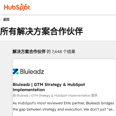
返回
所有解决方案合作伙伴
解决方案合作伙伴
的 7,448 个结果
Bluleadz | GTM Strategy & HubSpot
Implementation
由 Bluleadz | GTM Strategy & HubSpot Implementation 提供
As HubSpot's most reviewed Elite partner, Bluleadz bridges
the gap between strategy and execution. We don't just "set
up tools" — we install the GTM Operating System (GTM OS)