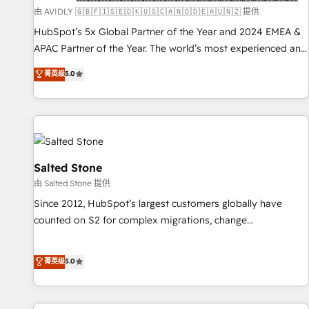
practices and 'don't know what you don't know'
由 AVIDLY 🇬🇧🇫🇮🇸🇪🇩🇰🇺🇸🇨🇦🇳🇴🇩🇪🇦🇺🇳🇿 提供
recommendations to maximize conversions! OTF is an Elite
HubSpot’s 5x Global Partner of the Year and 2024 EMEA &
Partner (top 1% of 6,500+ Partners) and was named 2023
APAC Partner of the Year. The world’s most experienced and
HubSpot Partner of the Year 💥 Trusted by 2,500+
fully accredited HubSpot Solutions Partner. 🚀 With 2,750+
菁英级
5.0
companies to help them scale and close more business, by
HubSpot projects delivered and 370+ specialists across
using HubSpot (the right way). ⭐️ Here's more info:
EMEA, APAC and NAM, we de-risk complex CRM
www.onthefuze.com/hubspot-admin Contact us to learn
programmes and accelerate ROI across every HubSpot
more!
Hub. 🧭 From multi-region migrations to AI-powered
automation, we turn complexity into clarity, human at global
scale. 🏆 HubSpot’s CEO called us “the partner of the
Salted Stone
future.” Others agree it is proof of trust built through
由 Salted Stone 提供
measurable impact.
Since 2012, HubSpot’s largest customers globally have
counted on S2 for complex migrations, change
management, systems integration, and creative solutions
that deliver measurable impact and transform brand
菁英级
5.0
experiences As one of the few full-service creative agencies
in the HubSpot ecosystem, we blend strategy, technology,
& award-winning design to build scalable, globally