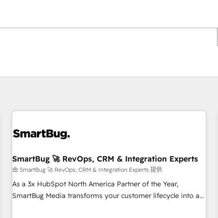
你目前所在页码为：
页码
页码
页码
页码
页码
页码
页码
页码
页码
页码
页码
SmartBug 🚀 RevOps, CRM & Integration Experts
由 SmartBug 🚀 RevOps, CRM & Integration Experts 提供
As a 3x HubSpot North America Partner of the Year,
SmartBug Media transforms your customer lifecycle into a
revenue engine. Our unified ecosystem includes specialized