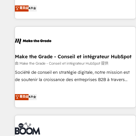
Sales Enablement HubSpot Impact Award 🏆2015 Growth-
businesses. We go beyond implementation, shaping the
菁英级
4.9
Driven Design Agency of the Year 🏆2015 Became the 5th
strategy, processes, and teams that turn HubSpot into a
Agency to reach Diamond 🏆2014 HubSpot COS
genuine growth engine. Named HubSpot's Global Partner of
Performance Award 🏆2014 HubSpot COS Design Award 🏆
the Year in 2024, consistently ranked among their top 5
2013 HubSpot Marketplace Provider of the Year 🏆2011
partners worldwide, and with over 15 years in the
Became a HubSpot Partner 📆Founded in 1997
ecosystem, Huble has built a track record that speaks for
itself. One company, one operating model, delivering across
offices and consulting teams in the UK, USA, Canada,
Make the Grade - Conseil et intégrateur HubSpot
Germany, France, Belgium, Singapore, and South Africa.
由 Make the Grade - Conseil et intégrateur HubSpot 提供
Certified compliant with ISO/IEC 27001:2022 and ISO
Société de conseil en stratégie digitale, notre mission est
9001:2015 across all seven international offices and 175+
de soutenir la croissance des entreprises B2B à travers
employees.
l’acquisition de nouveaux clients, l'intégration CRM et le
développement des revenus auprès de vos comptes
菁英级
4.9
existants. En France et à l'international, nous travaillons
avec des ETI ambitieuses, des grands groupes voulant aller
au-delà d’une simple transformation digitale et des startups
florissantes. Nos 3 grandes expertises sont : ➤ L’intégration
de CRM et de méthodologie RevOps pour aligner les