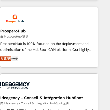
for over 800 businesses worldwide. As Elite HubSpot
journey that sets your business up for long-term success.
Partners, we specialize in crafting high-performance growth
Unlock your business. If not now, when?
strategies that integrate data-driven marketing, automation,
and revenue intelligence to help companies scale faster and
smarter. 🔹 BOOMS: Demand generation for all your buyers
With BOOMS, you invest in 100% of your buyers,
ProsperoHub
accelerating your growth and positioning yourself as an
由 ProsperoHub 提供
undisputed leader. 🔹 BOOST: Optimize your digital
ProsperoHub is 100% focused on the deployment and
transformation process A methodology designed to
optimisation of the HubSpot CRM platform. Our highly
implement HubSpot effectively and optimize your digital
experienced team of solutions experts will ensure that you
菁英级
5.0
processes. 🔹 Trusted by Industry Leaders With an average
achieve maximum adoption and ROI from your HubSpot
rating of 4.9/5 and a proven track record of business
investment. Use our extensive HubSpot, sales, marketing,
transformation, our growth-first approach has helped
service and integrations expertise to lead your team on
brands dominate their markets.
their HubSpot journey, design and implement your
processes and skilfully bring your revenue infrastructure to
life. Our collaborative approach keeps you in control whilst
we plan and support the route to your revenue goals. We
Ideagency - Conseil & Intégration HubSpot
have successfully supported over 500 organisations with
由 Ideagency - Conseil & Intégration HubSpot 提供
HubSpot implementation, optimisation, training, and