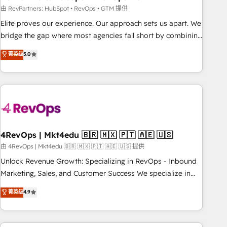
reporting foundations ✔️ Custom integrations and workflow
由 RevPartners: HubSpot • RevOps • GTM 提供
automation ✔️ User adoption programs, training, and
Elite proves our experience. Our approach sets us apart. We
enablement Through project-based engagements and
bridge the gap where most agencies fall short by combining
ongoing RevOps partnerships, we guide organizations
GTM strategy with technical execution to solve the right
菁英级
5.0
through the revenue maturity model - delivering the right
problem with the right solution. As the only firm in the world
improvements at the right time so operations evolve
to hold Elite Partner Accreditations with both HubSpot and
strategically and sustainably as the business grows.
Clay, our clients gain a unique advantage in CRM
architecture, pipeline generation, data intelligence, and go-
to-market execution. Why B2B Businesses Choose RP: -
Secure: Soc2 compliant 🛡️ - Pricing: Implementations
starting at $1,5k 💵 - Speed: Launch in 14 days ⚡ - Global:
4RevOps | Mkt4edu 🇧🇷 🇲🇽 🇵🇹 🇦🇪 🇺🇸
250 professionals across five continents 🌐 - Scale: Fastest
由 4RevOps | Mkt4edu 🇧🇷 🇲🇽 🇵🇹 🇦🇪 🇺🇸 提供
tiering Elite HubSpot Partner 🪴 - Sales Hub: More
Unlock Revenue Growth: Specializing in RevOps - Inbound
implementations than any other Partner 💻 - Migrations: We
Marketing, Sales, and Customer Success We specialize in
convert Salesforce addicts to HubSpot evangelists 🧡 Don't
driving revenue growth for companies across industries
菁英级
4.9
hire a marketing agency for an Ops problem. Don't hire a
through tailored marketing, sales, and customer success
technical agency for a growth problem. Hire a partner built
strategies, utilizing RevOps methodologies. As Latin
to solve both.
America's largest HubSpot partner and a global leader in