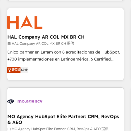
help companies bridge the gap between marketing, sales,
sophisticated clients.” - Brian Garvey, VP, Solutions Partner
and customer success through smart automation, data
Program, HubSpot.
hygiene, and tailored HubSpot solutions. Our clients choose
us because we blend the expertise of a global consultancy
with the care and agility of a boutique firm. At Triario, we’re
big enough to deliver but small enough to listen. Our
HAL Company AR COL MX BR CH
Services: HubSpot implementations & data migration
由 HAL Company AR COL MX BR CH 提供
Custom AI agents Revenue Operations API integrations AI-
Único partner en Latam con 8 acreditaciones de HubSpot.
ready Website design Let’s turn your CRM into your growth
+700 implementaciones en Latinoamérica. 6 Certified
engine!
Trainers certificados por HubSpot Academy. 175 reseñas
菁英级
4.9
verificadas por HubSpot. Somos una consultora técnica y
no una agencia de marketing que también vende HubSpot.
Mientras otros aprenden, nosotros ya implementamos
HubSpot, desarrollamos integraciones con otras
plataformas, ERPs, LMS y cientos de aplicativos de
negocios. Con presencia en Argentina, México, Colombia,
Perú, Chile, Brasil y casa matriz en España formamos parte
MO Agency HubSpot Elite Partner: CRM, RevOps
& AEO
de un grupo empresarial con más de 25 años de
trayectoria.
由 MO Agency HubSpot Elite Partner: CRM, RevOps & AEO 提供