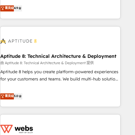
experts is ready for you! Driving digital growth |
mesurable. Notre mission : faire de HubSpot un vrai levier
菁英级
4.9
www.brightdigital.com
de performance pour votre organisation. Cela passe par la
compréhension de vos processus, la fiabilisation de vos
données et l'alignement de vos équipes — avant même
d'ouvrir la plateforme. Nos domaines d'intervention : -
Intégration & paramétrage HubSpot - Migration CRM &
reprise de données - Stratégie RevOps & alignement
Marketing / Sales - Data, reporting & tableaux de bord -
Aptitude 8: Technical Architecture & Deployment
Onboarding, audit & optimisation - Intégrations métiers
由 Aptitude 8: Technical Architecture & Deployment 提供
(ERP, téléphonie, e-commerce) - Formation &
Aptitude 8 helps you create platform-powered experiences
accompagnement au changement Nous intervenons auprès
for your customers and teams. We build multi-hub solutions
des PME, ETI et grandes entreprises en France et à
and orchestrate operations across your entire tech stack.
l'international, dans des secteurs variés : SaaS, immobilier,
Aptitude 8 is trusted by top brands such as Lenovo,
菁英级
5.0
industrie, éducation, banque & assurance, transport &
Bluetooth, International Sports Sciences Association, SXSW,
logistique.
Notion, Soundcloud, American Nurses Association,
Randstad, Uber Freight, and HubSpot itself. We have the
largest technical consulting team of any HubSpot partner
and expertise across operational strategy, business-first