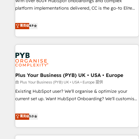
With over 600+ HubSpot onboardings and complex
ecosystem. Would you like support in deploying your
platform implementations delivered, CC is the go-to Elite
inbound marketing strategy? We'll provide support tailored
Solutions Partner for businesses ready to migrate,
to your needs and sales objectives. With 125+ certifications,
replatform, and scale smarter. We specialize in high-impact
菁英级
4.9
we are part of the most certified Canadian agencies, and we
CRM and CMS migrations and onboarding from platforms
both hold Onboarding Accreditations. Based in Canada
like Salesforce, NetSuite, Zoho, Pardot, Marketo, Microsoft
(coast to coast), our services are offered in both English &
Dynamics, Wix, WordPress and legacy CRMs, turning
French.
fragmented systems into unified, growth-ready HubSpot
architectures that accelerate revenue operations and
performance. - Multi-object CRM migration, cleanup, and
Plus Your Business (PYB) UK • USA • Europe
implementation. - Pre-built and custom integrations across
your full tech stack. - Custom object setup, CMS builds, and
由 Plus Your Business (PYB) UK • USA • Europe 提供
full-funnel automation. - Dashboards, lifecycle campaigns,
Existing HubSpot user? We'll organise & optimize your
and lead nurturing sequences. - Cross-hub setup across
current set up. Want HubSpot Onboarding? We'll customise
Marketing, Sales, Operations, and Service Hubs. - Ongoing
your CRM & automate your business processes. Welcome
optimization, managed support, and scalable retainers.
to our Profile! We can help with... • CRM implementation,
菁英级
5.0
Let’s make HubSpot your most powerful growth engine.
reports & workflows, and team training • CRM migration:
Built to convert, scale, and drive results.
Salesforce, Pipedrive, Dynamics etc • Technical projects inc.
Custom API integrations & ERP systems inc. SAP and