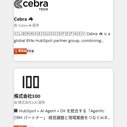
beyond, with HubSpot, and layering Anthropic's
Claude AI across the processes that matter most.
From automating complex workflows to surfacing
Cebra 🦓
insights buried in data, we build intelligent systems
由 Cebra 🦓 提供
that think, connect, and scale. Our approach goes
🇨🇱🇧🇷🇲🇽🇪🇸🇺🇸🇨🇴🇵🇪🇵🇦🇸🇻 Cebra 🦓 is a
beyond configuration. We embed ourselves in our
global Elite HubSpot partner group, combining
clients' operations, understand how their business
technology, marketing and media expertise across
菁英级
5.0
actually runs, and architect solutions that make
Latin America and Southern Europe, with teams
technology work harder — so their people don't
across 9 countries. Born in Chile, we combine local
have to. 900+ customers worldwide have trusted
insight with international reach to help businesses
Periti to turn their data into diamonds. 💎
grow. For over 12 years, we’ve delivered 500+
HubSpot implementations, building end-to-end
solutions that integrate CRM, AI automation, inbound
and loop marketing, content, and digital creativity.
株式会社100
Our multicultural team works in Spanish, Portuguese,
由 株式会社100 提供
and English to design scalable strategies that drive
🏢 HubSpot × AI Agent × DX を統合する「Agentic
measurable growth. 🌎 Highlights: • 10+ years as a
CRM パートナー」 経営課題と現場業務をつなぐAIネイ
HubSpot partner. • 2023 Impact Awards: Platform
ティブ・エージェンシーとして、HubSpot Eliteの実装