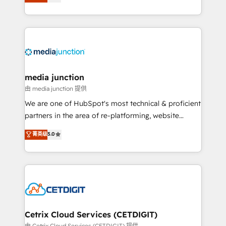
across industries through tailored marketing, sales,
and customer success strategies, utilizing RevOps
methodologies. As Latin America's largest HubSpot
partner and a global leader in education market, we
offer unparalleled insights. Operating in five
countries—Brazil, UAE (Abu Dhabi/Dubai/Sharjah),
Mexico, USA, and Portugal—we've executed over a
media junction
hundred successful operations. Our approach,
由 media junction 提供
rooted in RevOps principles, integrates analysis,
We are one of HubSpot's most technical & proficient
training, planning, and qualification. Leveraging
partners in the area of re-platforming, website
technology, data analytics, CRM optimization, and
design & development. We specialize in multi-hub
菁英级
5.0
inbound marketing tactics, we focus on
implementations for mid-market & enterprise
understanding, nurturing, and converting leads.
companies. We are woman-owned, powered by
Partner with us to unlock your business's full
coffee, and we ❤️ dogs. We produce award-winning
potential and achieve sustained growth in today's
work for our clients. 🏆2023 Technical Expertise
competitive market.
Impact Award 🏆2022 Technical Expertise Impact
Award 🏆2022 Platform Migration Excellence Impact
Award 🏆2020 Elite Solutions Partner 🏆2019
Cetrix Cloud Services (CETDIGIT)
Integrations HubSpot Impact Award 🏆2019
由 Cetrix Cloud Services (CETDIGIT) 提供