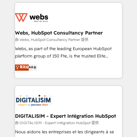
HubSpot -Top 1% of partners worldwide -In-house
decade of experience to the table, along with deep
team of 25+ experts Contact us today to help you
knowledge of the HubSpot platform and strategies
get more from your investment in HubSpot.
for driving growth. They are committed to helping
www.bbdboom.com
our customers grow and finding solutions that fit
their unique business needs. We are thrilled to have
Webs, HubSpot Consultancy Partner
Blue Frog in the HubSpot ecosystem leading the
由 Webs, HubSpot Consultancy Partner 提供
way for customers!" - Yamini Rangan, CEO of
Webs, as part of the leading European HubSpot
HubSpot “Our experience with the team at Blue Frog
platform group of 150 Fte, is the trusted Elite
has been nothing short of extraordinary. Their years
HubSpot CRM Partner offering you a roadmap on
菁英级
4.8
of experience and quality of skilled staff has earned
maximizing EBITDA and achieving Commercial
them a trusted reputation within the HubSpot
Excellence. With our targeted processes, we
ecosystem as a reliable partner capable of delivering
strengthen your digital transformation and minimize
remarkable experiences for our most sophisticated
costs. As HubSpot's Advanced Accredited CRM
clients.” - Brian Garvey, VP, Solutions Partner
Implementation partner, we provide expertise to
Program, HubSpot.
drive your business forward. Since 2015 we are fully
dedicated to HubSpot and with an experienced
DIGITALISIM - Expert Intégration HubSpot
team (50+), we work with reputable companies in
由 DIGITALISIM - Expert Intégration HubSpot 提供
B2B sectors such as manufacturing, SaaS and
Nous aidons les entreprises et les dirigeants à se
business services. We prepare a customized