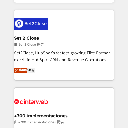
so selling and actually engaging with your customers
organisations, global organisations and those with
feels easy and pain-free. We are a top ranked
complex use cases 🏆 CRM Implementation,
HubSpot Elite Partner, winner of Rookie of the Year
Platform Enablement, Custom Integration and
and Customer First Awards, 4.9/5 rating in HubSpot
Onboarding Accredited 🔐 ISO27001 & ISO9001
Reviews and 4.9/5 rating in Clutch Reviews. Digifianz
Certified
helps the following industries: logistics & 3PL, home
Set 2 Close
improvement & construction, branding and
由 Set 2 Close 提供
commercialization, real estate, health, education,
Set2Close, HubSpot’s fastest-growing Elite Partner,
SaaS, Software Dev & IT and consulting, make the
excels in HubSpot CRM and Revenue Operations
most out of their HubSpot experience operating in
(RevOps) services to boost B2B sales and growth.
菁英级
5.0
the United States, EU, UAE, Mexico and Latin
As a top HubSpot Elite Partner, we specialize in
America. From casual user to super fan: make
custom HubSpot CRM solutions. Our experts design,
HubSpot an experience you LOVE!
implement, and optimize systems to enhance user
experience, functionality, and adoption across sales,
marketing, and service teams. From setup to
refinement, we streamline workflows, improve lead
management, and speed up deal closures. With 500+
+700 implementaciones
projects completed, our Agile approach ensures your
由 +700 implementaciones 提供