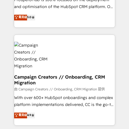
de 25 años de trayectoria.
and optimisation of the HubSpot CRM platform. Our
highly experienced team of solutions experts will
菁英级
5.0
ensure that you achieve maximum adoption and
ROI from your HubSpot investment. Use our
extensive HubSpot, sales, marketing, service and
integrations expertise to lead your team on their
HubSpot journey, design and implement your
processes and skilfully bring your revenue
infrastructure to life. Our collaborative approach
keeps you in control whilst we plan and support the
route to your revenue goals. We have successfully
Campaign Creators // Onboarding, CRM
Migration
supported over 500 organisations with HubSpot
implementation, optimisation, training, and
由 Campaign Creators // Onboarding, CRM Migration 提供
adoption assurance. Our tried and tested Roadmap
With over 600+ HubSpot onboardings and complex
methodology will ensure that you receive the best
platform implementations delivered, CC is the go-to
deployment experience possible. Whether you are
Elite Solutions Partner for businesses ready to
菁英级
4.9
new to HubSpot or seeking to turn around a poor
migrate, replatform, and scale smarter. We specialize
install, our team have the change management
in high-impact CRM and CMS migrations and