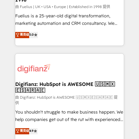
HubSpot implementation - HubSpot CMS website
由 Fuelius | UK • USA • Europe | Established in 1998 提供
build We can do lots of things. But everything we do
Fuelius is a 25-year-old digital transformation,
is there for you to: - Grow revenue, and run your
marketing automation and CRM consultancy. We
business more efficiently - Build stronger
enable mid-market and enterprise clients to
菁英级
5.0
relationships with customers - Make better
maximise their return from digital and fuel their
decisions with data - Find a new voice and reach
growth. We modernise platforms, streamline
more people - Get the most out of your HubSpot
operations that are causing inefficiencies, improve
investment
customer experiences, integrate systems, and
supercharge revenue operations Key services: • CRM
Implementation • Systems Integration • Digital
Transformation / Web Development • RevOps &
Digifianz: HubSpot is AWESOME 🇺🇸🇲🇽
🇪🇸🇦🇷🇦🇪
Sales Consulting • Marketing Automation What
makes us different? 🚀 Top 0.5% of global HubSpot
由 Digifianz: HubSpot is AWESOME 🇺🇸🇲🇽🇪🇸🇦🇷🇦🇪 提
供
agencies ⚙️ The strongest technical ability and
You shouldn't struggle to make business happen. We
integration capabilities 💼 Consultative, long-term
help companies get out of the rut with experienced,
partners who will embed ourselves into your
process-oriented teams implementing HubSpot
business, processes and systems 🏢 We specialise in
菁英级
4.9
Marketing, Sales, Service, CMS and Operations Hub,
working with mid-market and enterprise