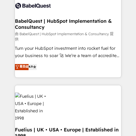
vraie performance vient de l'intérieur. Act Inside.
Custom API integrations & ERP systems inc. SAP and
Stand Out.
Netsuite A little about us... • Boutique 'Elite' Team (12
super skilled members) • 150+ Clients for Sales Hub,
BabelQuest | HubSpot Implementation &
Consultancy
Marketing Hub, Service Hub, Data Hub and Website
(CMS) • ISO/IEC 27001:2022, ISO 9001:2015 and
由 BabelQuest | HubSpot Implementation & Consultancy 提
供
now... ISO 42001: 2023 certified • Exclusive AI
Turn your HubSpot investment into rocket fuel for
'GuardHub' governance framework, based on ISO
your business to soar 🚀 We’re a team of accredited
42001 - helping you 'organise complexity' 𝗥𝗲𝗮𝗱𝘆
HubSpot experts ready to help you. We can
𝗳𝗼𝗿 𝘁𝗵𝗲 𝗻𝗲𝘅𝘁 𝘀𝘁𝗲𝗽? Click the 👈 '𝗖𝗼𝗻𝘁𝗮𝗰𝘁
菁英级
4.9
implement the platform into complex business
𝗯𝘂𝘀𝗶𝗻𝗲𝘀𝘀' button to get in touch (𝘸𝘦'𝘳𝘦 𝘴𝘶𝘱𝘦𝘳
environments, optimise what you've got and make
𝘳𝘦𝘴𝘱𝘰𝘯𝘴𝘪𝘷𝘦)
sure you can actually use it, build your website in
HubSpot or create an inbound marketing strategy
for you and execute it on HubSpot. We are on the
G-Cloud 14 CCS (Crown Commercial Service)
framework, meaning we've been accredited by
HubSpot and vetted by the CCS, which means we
can support public sector companies as well the
Fuelius | UK • USA • Europe | Established in
1998
other ones listed in our profile. Our services: -