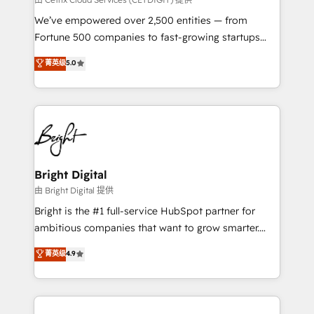
Marketing Enablement HubSpot Impact Award 🏆
We’ve empowered over 2,500 entities — from
2018 Website Design HubSpot Impact Award 🏆2017
Fortune 500 companies to fast-growing startups
Website Design HubSpot Impact Award 🏆2016
and nonprofits — to streamline operations, scale
菁英级
5.0
Growth-Driven Design Agency of the Year 🏆2016
revenue, and unlock the full potential of HubSpot.
Sales Enablement HubSpot Impact Award 🏆2015
With deep technical and industry expertise, we fuse
Growth-Driven Design Agency of the Year 🏆2015
automation, integration, and AI innovation to deliver
Became the 5th Agency to reach Diamond 🏆2014
lasting impact. We specialize in: • Turnkey and end-
HubSpot COS Performance Award 🏆2014 HubSpot
to-end HubSpot implementations • Onboarding for
COS Design Award 🏆2013 HubSpot Marketplace
Sales, Service, Marketing & Content Hubs • AI voice
Provider of the Year 🏆2011 Became a HubSpot
and chat agents, predictive automation, and smart
Bright Digital
Partner 📆Founded in 1997
workflows • Salesforce + HubSpot integration •
由 Bright Digital 提供
Website design and CMS development • ERP
Bright is the #1 full-service HubSpot partner for
integration: SAP, NetSuite, Microsoft Dynamics, … •
ambitious companies that want to grow smarter.
Data cleansing and CRM migration from any
From HubSpot onboarding, to training, from
菁英级
4.9
platform • Client/member portals built on HubSpot •
developing a new website to lead generation and
CaterSuite for the catering industry • Custom and
digital marketing; we do it all (and with great
complex integrations: SAM.gov, GovWin,
results)! In short, our services include: - HubSpot
QuickBooks, PandaDoc, ClickUp, Shopify, Mapsly,
consultancy: onboarding, training, data migration -