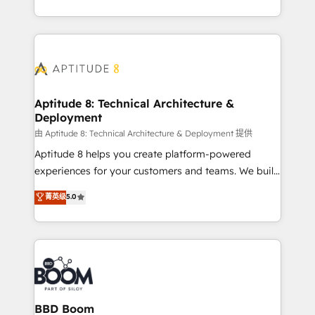
inbound, automatisation marketing, ABM, IA,
enterprise-grade campaigns, our in-house team
emailing) Informations clés : - 10 ans d'expérience -
builds scalable strategies that drive long-term
100+ intégrations CRM HubSpot réussies - 40
revenue. ⚙️ HubSpot Integration & Optimization •
experts conseil - 150 certifications HubSpot
Seamless CRM, CMS, and automation setup •
cumulées
Complex platform migrations and data cleanups •
Custom APIs and third-party integrations 📈 End-to-
Aptitude 8: Technical Architecture &
Deployment
End Revenue Acceleration • Lifecycle marketing and
pipeline growth programs • Sales enablement tools
由 Aptitude 8: Technical Architecture & Deployment 提供
and CRM optimization • Retention strategies with
Aptitude 8 helps you create platform-powered
customer journey mapping 🏅 Elite-Level HubSpot
experiences for your customers and teams. We build
Execution • 750+ onboardings and 2,000+
multi-hub solutions and orchestrate operations
菁英级
5.0
implementations • Deep expertise across marketing,
across your entire tech stack. Aptitude 8 is trusted
sales, and service hubs • Built-in flexibility for
by top brands such as Lenovo, Bluetooth,
startups to global brands
International Sports Sciences Association, SXSW,
Notion, Soundcloud, American Nurses Association,
Randstad, Uber Freight, and HubSpot itself. We have
the largest technical consulting team of any HubSpot
partner and expertise across operational strategy,
BBD Boom