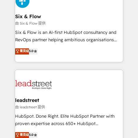
SaaS or manufacturing teams. Trusted by leading
enterprises and fast growing scale ups including
Sony, Rapyd, Fiverr, XM Cyber, Wix - Base44, EMA
Six & Flow
Design Automation and FIT. 📊 RevOps & data
由 Six & Flow 提供
architecture 🔗 CRM migrations & End to end
Six & Flow is an AI-first HubSpot consultancy and
integrations 🤖 AI workflows & enrichment 📘 Team
RevOps partner helping ambitious organisations
enablement & company-wide adoption We create
grow with clarity, confidence, and intelligence.
菁英级
5.0
HubSpot environments that teams use with
Operating across the UK, Netherlands, Ireland, and
confidence and that leadership can rely on for
Canada, we’ve delivered thousands of successful
scalable revenue insights.
HubSpot projects for mid-market and enterprise
clients worldwide, with over 10 years experience. We
combine HubSpot, data, and AI to design connected
go-to-market systems that align people, process,
and technology for predictable, scalable revenue
leadstreet
growth. Our expertise spans RevOps, CRM and data
由 leadstreet 提供
architecture, AI enablement, and strategic marketing,
HubSpot. Done Right. Elite HubSpot Partner with
delivered through our proprietary FLAIR framework
proven expertise across 650+ HubSpot
for responsible AI adoption. As a HubSpot Elite
implementations. With 12+ years of HubSpot
菁英级
5.0
Partner and ISO 27001:2022 certified consultancy,