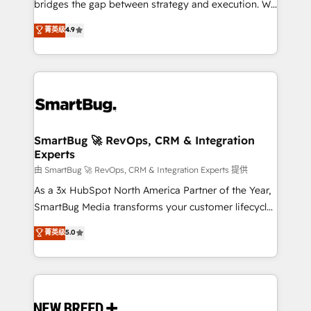
bridges the gap between strategy and execution. We
don't just "set up tools" — we install the GTM
菁英级
4.9
Operating System (GTM OS) to align your leadership
and engineer a portal that drives predictable
revenue velocity. 🚀 GTM Strategy & Alignment
Workshops & Sprints: Identify "Valleys of Death"
stalling growth. Fix your ICP, Math, and Story to stop
"accelerating a mess." ⚙️ Elite Engineering & AI
Scalable Architecture: Zero-technical-debt setup
SmartBug 🚀 RevOps, CRM & Integration
Experts
across all Hubs, validated by our 7 HubSpot
Accreditations. AI-Powered RevOps: Breeze AI,
由 SmartBug 🚀 RevOps, CRM & Integration Experts 提供
custom AI agents, and high-integrity migrations for
As a 3x HubSpot North America Partner of the Year,
total reporting clarity. Security & Compliance: SOC 2
SmartBug Media transforms your customer lifecycle
Type II and HIPAA attested for enterprise-grade data
into a revenue engine. Our unified ecosystem
菁英级
5.0
security. 🏆 Why Bluleadz? GTM OS Partner | 16+
includes specialized divisions Globalia (AI &
Years Experience | 1,000+ Five-Star Reviews
Software) and Point Success Media (Paid Media),
making this the official home for all three brands. 🔄
Implementation & Integration - Seamless migrations
and system integrations powered by Globalia’s