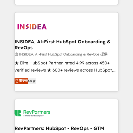
revenue maturity model - delivering the right
and 370+ specialists across EMEA, APAC and NAM,
improvements at the right time so operations
we de-risk complex CRM programmes and
evolve strategically and sustainably as the business
accelerate ROI across every HubSpot Hub. 🧭 From
grows.
multi-region migrations to AI-powered automation,
we turn complexity into clarity, human at global
scale. 🏆 HubSpot’s CEO called us “the partner of the
INSIDEA, AI-First HubSpot Onboarding &
RevOps
future.” Others agree it is proof of trust built through
measurable impact.
由 INSIDEA, AI-First HubSpot Onboarding & RevOps 提供
★ Elite HubSpot Partner, rated 4.99 across 450+
verified reviews ★ 600+ reviews across HubSpot,
G2 & Clutch ★ 150+ in-house HubSpot-certified
菁英级
5.0
experts ★ 1,500+ implementations across 25+
countries ★ AI-first, RevOps-led, onboarding-
obsessed INSIDEA helps growing companies turn
HubSpot into a revenue engine. We onboard your
team, migrate your data, and build AI-powered
workflows that drive adoption from week one, in
your time zone. What we do: ➤ Onboarding: Live in
RevPartners: HubSpot • RevOps • GTM