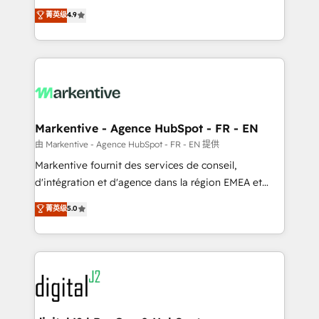
Strategy: Activate Breeze Agents, configure HubSpot
Consulting & 'Done For You' Services. 🚀 Who We
菁英级
4.9
AI, & maximize AEO with tailored AI services. 🧩
Work With 🚀 We help lean, growing companies: -
Integrations: Extend HubSpot with custom
Win more business - Reduce no-shows - Improve
integrations, hosting, & maintenance.
lead & deal conversion rates - Scale with less
headcount ...by using HubSpot's full capabilities. 🤓
What do you get? 🤓 Our client's are too busy to
learn the ins-and-outs of HubSpot. We give you a
Personal Consultant + Tech Team to handle the
Markentive - Agence HubSpot - FR - EN
heavy lifting of mapping out AND building your ideal
由 Markentive - Agence HubSpot - FR - EN 提供
system. + Get best practices and 'don't know what
Markentive fournit des services de conseil,
you don't know' recommendations to maximize
d'intégration et d'agence dans la région EMEA et
conversions! OTF is an Elite Partner (top 1% of
North America. Avec plus de 115 experts en
菁英级
5.0
6,500+ Partners) and was named 2023 HubSpot
marketing automation, Growth, Revops, CRM et
Partner of the Year 💥 Trusted by 2,500+ companies
webdesign. Markentive is both a consulting firm, a
to help them scale and close more business, by
digital agency and an integrator. With over 115
using HubSpot (the right way). ⭐️ Here's more info:
experts in marketing automation, growth, revops,
www.onthefuze.com/hubspot-admin Contact us to
CRM and webdesign (We focus on EMEA - USA
learn more!
customers).