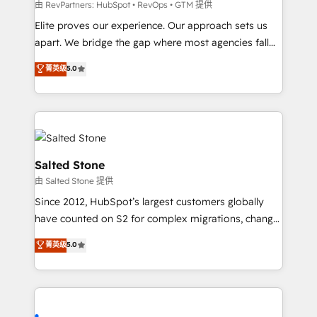
weeks, with workflows built around your business,
由 RevPartners: HubSpot • RevOps • GTM 提供
not a template. ➤ Migration: Move from any legacy
Elite proves our experience. Our approach sets us
CRM. Zero downtime, full data integrity. ➤
apart. We bridge the gap where most agencies fall
Implementation: Configure HubSpot to run your
short by combining GTM strategy with technical
菁英级
5.0
revenue process. Sales, marketing, and service wired
execution to solve the right problem with the right
together. ➤ AI and Integrations: Layer Breeze AI,
solution. As the only firm in the world to hold Elite
custom agents, and APIs to remove manual work. ➤
Partner Accreditations with both HubSpot and Clay,
Ongoing Management: Monthly tune-ups, feature
our clients gain a unique advantage in CRM
rollouts, adoption coaching. Buying HubSpot,
architecture, pipeline generation, data intelligence,
switching to it, or reviving a stale portal? We are
and go-to-market execution. Why B2B Businesses
Salted Stone
built for the work.
Choose RP: - Secure: Soc2 compliant 🛡️ - Pricing:
由 Salted Stone 提供
Implementations starting at $1,5k 💵 - Speed: Launch
Since 2012, HubSpot’s largest customers globally
in 14 days ⚡ - Global: 250 professionals across five
have counted on S2 for complex migrations, change
continents 🌐 - Scale: Fastest tiering Elite HubSpot
management, systems integration, and creative
Partner 🪴 - Sales Hub: More implementations than
菁英级
5.0
solutions that deliver measurable impact and
any other Partner 💻 - Migrations: We convert
transform brand experiences As one of the few full-
Salesforce addicts to HubSpot evangelists 🧡 Don't
service creative agencies in the HubSpot
hire a marketing agency for an Ops problem. Don't
ecosystem, we blend strategy, technology, & award-
hire a technical agency for a growth problem. Hire a