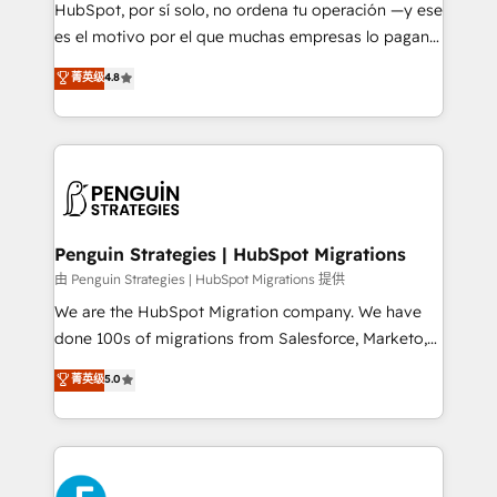
HubSpot CRM drives measurable results. Our
HubSpot, por sí solo, no ordena tu operación —y ese
RevOps services align your sales, marketing, and
es el motivo por el que muchas empresas lo pagan y
customer success teams for peak performance. We
aun así no crecen. Suele ser un círculo: procesos que
菁英级
4.8
optimize the revenue lifecycle—lead generation to
no generan datos confiables, datos que no permiten
retention—by refining processes and eliminating
decidir bien, y decisiones que no logran mejorar los
inefficiencies. Using HubSpot tools and data-driven
procesos. Y así, vuelta tras vuelta, el negocio gira sin
strategies, we create scalable solutions that
avanzar —un problema que tiene menos que ver con
maximize profitability and adapt to your goals.
el CRM y más con cómo opera la empresa por
debajo. Te acompañamos a ordenar tu operación
paso a paso, sin frenarla, con la adopción que todos
Penguin Strategies | HubSpot Migrations
buscan y pocos logran. Así HubSpot por fin rinde. Y
由 Penguin Strategies | HubSpot Migrations 提供
hay algo más: cada proceso que ordenás construye
We are the HubSpot Migration company. We have
el contexto real de cómo opera tu empresa —lo
done 100s of migrations from Salesforce, Marketo,
único que no se compra ni se copia—. En un mundo
Eloqua, Microsoft Dynamics, pipedrive and others.
菁英级
5.0
donde todos tendrán la misma IA, va a ganar quien
We leverage our proven processes and AI to get it
tenga el mejor contexto para alimentarla. Sin
done right the first time. We help companies build
contexto, la IA improvisa. Con el tuyo, se vuelve una
high performing revenue operations across complex
ventaja que nadie más tiene. No es teoría: somos
sales cycles, multi system environments and global
Partner Elite con +700 implementaciones en LATAM.