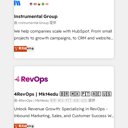
winning design to build scalable, globally
partner built to solve both.
regionalized HubSpot websites, integrated
marketing campaigns, & RevOps frameworks that
Instrumental Group
fuel long-term success We connect the entire
由 Instrumental Group 提供
customer lifecycle through seamless integrations,
We help companies scale with HubSpot. From small
ensure long-term adoption with change-
projects to growth campaigns, to CRM and websites.
management programs, and align marketing, sales,
Hire an agency that's experienced in every inch of
菁英级
4.9
and service to drive sustainable growth With 6 key
HubSpot and willing to work hand-in-hand with your
HubSpot accreditations and experience across
team to simplify the complex and build a better
hundreds of organizations in dozens of industries,
experience for your team and customers.
there’s a good chance one of our globally integrated
teams has worked with clients just like you Let’s
explore whether S2 is the partner you’ve been
looking for...and get your next big initiative moving!
4RevOps | Mkt4edu 🇧🇷 🇲🇽 🇵🇹 🇦🇪 🇺🇸
由 4RevOps | Mkt4edu 🇧🇷 🇲🇽 🇵🇹 🇦🇪 🇺🇸 提供
Unlock Revenue Growth: Specializing in RevOps -
Inbound Marketing, Sales, and Customer Success We
specialize in driving revenue growth for companies
菁英级
4.9