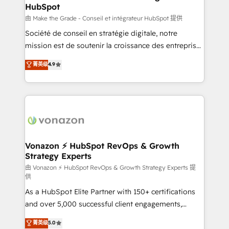
HubSpot
alignement Marketing / Sales - Data, reporting &
tableaux de bord - Onboarding, audit &
由 Make the Grade - Conseil et intégrateur HubSpot 提供
optimisation - Intégrations métiers (ERP, téléphonie,
Société de conseil en stratégie digitale, notre
e-commerce) - Formation & accompagnement au
mission est de soutenir la croissance des entreprises
changement Nous intervenons auprès des PME, ETI
B2B à travers l’acquisition de nouveaux clients,
菁英级
4.9
et grandes entreprises en France et à l'international,
l'intégration CRM et le développement des revenus
dans des secteurs variés : SaaS, immobilier,
auprès de vos comptes existants. En France et à
industrie, éducation, banque & assurance, transport
l'international, nous travaillons avec des ETI
& logistique.
ambitieuses, des grands groupes voulant aller au-
delà d’une simple transformation digitale et des
startups florissantes. Nos 3 grandes expertises sont :
➤ L’intégration de CRM et de méthodologie RevOps
Vonazon ⚡ HubSpot RevOps & Growth
Strategy Experts
pour aligner les équipes marketing, commerciales et
support client (data migration, synchronisation API,
由 Vonazon ⚡ HubSpot RevOps & Growth Strategy Experts 提
供
audit et maintenance) ➤ La création de sites internet
As a HubSpot Elite Partner with 150+ certifications
de conversion qui transforment les visiteurs en
and over 5,000 successful client engagements,
opportunités d'affaires ➤ La mise en place de
Vonazon turns marketing complexity into
stratégies d'acquisition marketing (SEO, SEA,
菁英级
5.0
measurable, scalable growth. From onboarding to