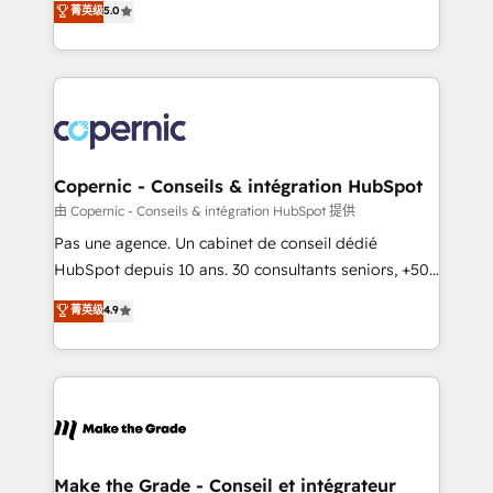
菁英级
5.0
international offices and 175+ employees.
creating tailored, end-to-end CRM solutions that
accelerate growth, improve operational efficiency,
and ensure faster time to value on HubSpot. What
sets us apart? Our people-centric approach. From
day one, our team takes the time to deeply
understand your unique needs, crafting custom
strategies that deliver impactful results. Our mission
Copernic - Conseils & intégration HubSpot
is to empower you to unlock HubSpot’s full potential
由 Copernic - Conseils & intégration HubSpot 提供
—faster. Through expert training, unmatched
Pas une agence. Un cabinet de conseil dédié
responsiveness, and ongoing support, we equip
HubSpot depuis 10 ans. 30 consultants seniors, +500
your team to adopt new systems with confidence
clients, un ROI mesurable. Notre mission : faire de
菁英级
4.9
and achieve a unified, data-driven approach to
HubSpot un vrai levier de performance pour votre
customer engagement.
organisation. Cela passe par la compréhension de
vos processus, la fiabilisation de vos données et
l'alignement de vos équipes — avant même d'ouvrir
la plateforme. Nos domaines d'intervention : -
Intégration & paramétrage HubSpot - Migration CRM
& reprise de données - Stratégie RevOps &
Make the Grade - Conseil et intégrateur