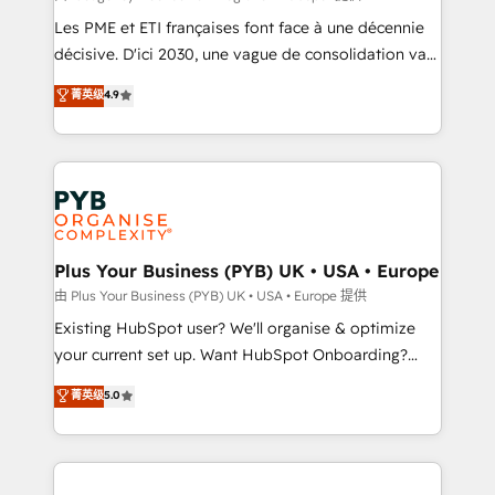
technology, professional services, financial services
Les PME et ETI françaises font face à une décennie
and industrial sectors. Offices in Johannesburg, Cape
décisive. D'ici 2030, une vague de consolidation va
Town and London. 500+ HubSpot CRM
recomposer le marché. Seules survivront les
菁英级
4.9
implementations delivered. AI visibility coverage
entreprises qui auront réussi leur transformation. Le
across ChatGPT, Claude, Perplexity, Gemini and
problème ? 58% des dirigeants savent que l'IA est
Google AI Overviews. HubSpot Impact Award -
vitale pour leur survie. Mais 57% n'ont aucune
Customer First HubSpot Impact Award - Integrations
stratégie. Et 43% ne maîtrisent même pas leurs
Innovation HubSpot Impact Award - Platform
données. C'est le paradoxe français : conscience
Migration Excellence HubSpot Impact Award -
totale, action nulle. La solution s'appelle l'Entreprise
Platform Excellence 35+ full-time HubSpot
Augmentée. Ce n'est pas une entreprise qui utilise
Plus Your Business (PYB) UK • USA • Europe
professionals.
l'IA. C'est une organisation qui a réussi la symbiose
由 Plus Your Business (PYB) UK • USA • Europe 提供
entre l'expertise humaine et l'intelligence artificielle.
Existing HubSpot user? We'll organise & optimize
Pas pour remplacer l'humain, mais pour l'augmenter.
your current set up. Want HubSpot Onboarding?
Chez Ideagency, nous accompagnons cette
We'll customise your CRM & automate your business
菁英级
5.0
transformation. D'abord les fondations : des
processes. Welcome to our Profile! We can help
données unifiées, des processus alignés. Ensuite
with... • CRM implementation, reports & workflows,
l'augmentation : l'IA là où elle crée de la valeur. Et
and team training • CRM migration: Salesforce,
surtout : l'humain qui reste au centre. Parce que la
Pipedrive, Dynamics etc • Technical projects inc.