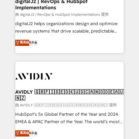
digitalJ2 | RevOps & HubSpot
Implementations
由 digitalJ2 | RevOps & HubSpot Implementations 提供
digitalJ2 helps organizations design and optimize
revenue systems that drive scalable, predictable
growth. As a triple-accredited HubSpot Solutions
菁英级
5.0
Partner, we specialize in both strategic RevOps
planning and hands-on technical execution - building
the operational foundation companies need to
thrive. Industries we specialize in: - Manufacturing -
Healthcare - Financial Services - Managed IT (MSP) -
Franchises - Professional Services - And more! How
we help: ✔️ Full HubSpot implementations and portal
AVIDLY 🇬🇧🇫🇮🇸🇪🇩🇰🇺🇸🇨🇦🇳🇴🇩🇪🇦🇺
🇳🇿
optimization ✔️ Data migrations, CRM architecture,
and reporting foundations ✔️ Custom integrations
由 AVIDLY 🇬🇧🇫🇮🇸🇪🇩🇰🇺🇸🇨🇦🇳🇴🇩🇪🇦🇺🇳🇿 提供
and workflow automation ✔️ User adoption
HubSpot’s 5x Global Partner of the Year and 2024
programs, training, and enablement Through project-
EMEA & APAC Partner of the Year. The world’s most
based engagements and ongoing RevOps
experienced and fully accredited HubSpot Solutions
菁英级
5.0
partnerships, we guide organizations through the
Partner. 🚀 With 2,750+ HubSpot projects delivered