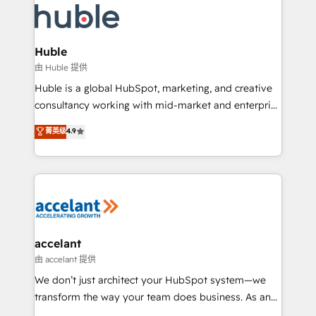
WooCommerce, BuilderTrend, and more Experience
HubSpot development: websites, custom modules,
the difference — reach out to see how AI + HubSpot
integrations - Marketing & sales solutions: digital
can transform your business.
marketing, advertising, campaigns, content and
Huble
design We connect people, data and technology to
由 Huble 提供
improve customer experiences. With our bright
Huble is a global HubSpot, marketing, and creative
people, exciting ideas and can-do mentality, we
consultancy working with mid-market and enterprise
ensure revenue growth on a daily basis. So tell us
businesses. We go beyond implementation, shaping
菁英级
4.9
your challenge; our passionate and growth driven
the strategy, processes, and teams that turn
team of 100+ experts is ready for you! Driving digital
HubSpot into a genuine growth engine. Named
growth | www.brightdigital.com
HubSpot's Global Partner of the Year in 2024,
consistently ranked among their top 5 partners
worldwide, and with over 15 years in the ecosystem,
Huble has built a track record that speaks for itself.
One company, one operating model, delivering
accelant
across offices and consulting teams in the UK, USA,
由 accelant 提供
Canada, Germany, France, Belgium, Singapore, and
We don’t just architect your HubSpot system—we
South Africa. Certified compliant with ISO/IEC
transform the way your team does business. As an
27001:2022 and ISO 9001:2015 across all seven
Elite HubSpot Solutions Partner, we specialize in