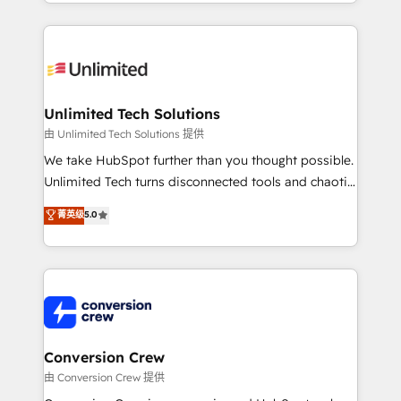
scalable solutions that work across your entire
English, Spanish, Portuguese & Italian 👉 Grow
organization. We’re a unique blend of deep HubSpot
smarter with AI and HubSpot.
expertise, strategic thinking, and hands-on
operational know-how. We know that no two
businesses are alike, so we don’t do cookie-cutter
solutions. Instead, we dive in to understand your
Unlimited Tech Solutions
needs, goals, and challenges to deliver solutions that
由 Unlimited Tech Solutions 提供
fit like a glove. We’re committed to being both
We take HubSpot further than you thought possible.
highly effective and fun to work with. We believe in
Unlimited Tech turns disconnected tools and chaotic
efficient processes, as well as building great
processes into a seamless, high-performing revenue
菁英级
5.0
relationships. Your success is our success, and we’re
engine. We combine RevOps strategy with deep
all in this together! From startup to enterprise, we’ll
technical execution to help teams scale faster—with
make sure your HubSpot setup becomes a
cleaner data, smarter automation, and more
powerhouse of productivity, so you can focus on
predictable revenue. Specialties: · HubSpot
what matters most: growing your business and
Implementation & Migration · Native & Custom
wowing your customers. Let’s make HubSpot work
Integrations · Custom Development · CPQ & FSM ·
smarter for you!
Reporting & Analytics · GTM Architecture · Sales &
Conversion Crew
Marketing Enablement If you’re ready to elevate
由 Conversion Crew 提供
HubSpot from “just your CRM” to your growth