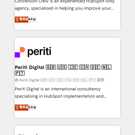
Conversion Crew is an experienced HubSpot-only
infrastructure—let’s talk.
agency, specialized in helping you improve your
online processes. This means we help you with: -
菁英级
4.9
Implementing HubSpot (CRM, Marketing, Sales,
Service and Operations) - Developing fast, good-
looking websites in the HubSpot CMS - Building
(custom) integrations between HubSpot and other
systems you use You need a clear method to reach
your goals. Therefore, we take a critical look at your
current processes together, from which we create a
Periti Digital 🇬🇧 🇺🇸 🇮🇪 🇨🇦 🇩🇪 🇳🇱
🇵🇹
focused action plan. By implementing these steps in
your day-to-day business, you will start to see
由 Periti Digital 🇬🇧 🇺🇸 🇮🇪 🇨🇦 🇩🇪 🇳🇱 🇵🇹 提供
results fast. This creates space for growth! Want to
Periti Digital is an international consultancy
know how we can help? Contact us to set up a
specialising in HubSpot implementation and
meeting!
Antropic's Claude business transformation, with
菁英级
5.0
offices in Dublin, Munich, Rotterdam, Lisbon, and
New York. We help organisations unlock their full
revenue potential by deeply integrating core
business systems, ERP, e-commerce platforms, and