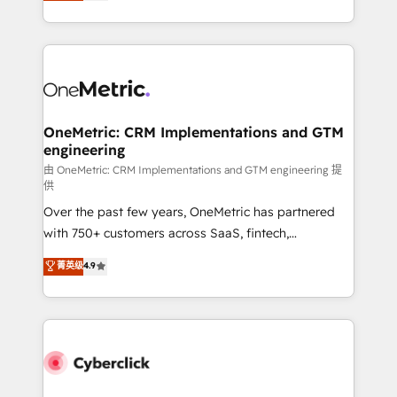
experience, we help you use the HubSpot platform
we blend strategy, creativity, and technology to help
to its fullest capacity, improve your current HubSpot
organisations scale smarter and grow stronger.
website, or build your new one.
OneMetric: CRM Implementations and GTM
engineering
由 OneMetric: CRM Implementations and GTM engineering 提
供
Over the past few years, OneMetric has partnered
with 750+ customers across SaaS, fintech,
healthcare, real estate, and other industries. With
菁英级
4.9
150+ HubSpot-certified experts, we deliver scalable
solutions to complex GTM and RevOps challenges.
Our Expertise 🔹 Onboarding & Implementation:
Accredited HubSpot Partner, ensuring smooth setup
tailored to your GTM motion. 🔹 Migrations:
Accredited HubSpot Partner, ensuring migration