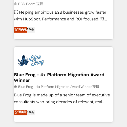
business-first process building, system integration,
由 BBD Boom 提供
custom development, and extensibility. When you
💥 Helping ambitious B2B businesses grow faster
work with Aptitude 8, you get a team – not an
with HubSpot. Performance and ROI focused. 💥
individual – with embedded consulting, strategy,
BBD Boom is the HubSpot partner that can help you
菁英级
5.0
development, and project management. We have
to HubSpot Better. We work with your teams to
100% US-based, FTE team members. We offer
solve all your HubSpot challenges and improve user
project-based and managed services engagements
adoption, sales process and marketing results.
that include new HubSpot implementations,
Services 📚 Onboarding your team to HubSpot for
migrations from other platforms, systems
the first time 🔧 Designing and optimising your
integration, extensibility, custom development, and
HubSpot set-up for better results 🌐 Website design
ongoing RevOps support.
and build using HubSpot 🔌 Integrating HubSpot
Blue Frog - 4x Platform Migration Award
Winner
with other systems 🎓 Training your teams to be
HubSpot pros 📊 Lead generation services using
由 Blue Frog - 4x Platform Migration Award Winner 提供
HubSpot Why us? - SIX HubSpot Accreditations -
Blue Frog is made up of a senior team of executive
awarded by HubSpot after a rigorous process for
consultants who bring decades of relevant, real
CRM, Solutions Architecture, Onboarding , Data
world experience to our client engagements. "Blue
菁英级
5.0
Migration, Custom Integration & Platform
Frog is a top, trusted partner in HubSpot's
Enablement -Onboarded over 500 businesses to
ecosystem for a reason. Their team brings over a