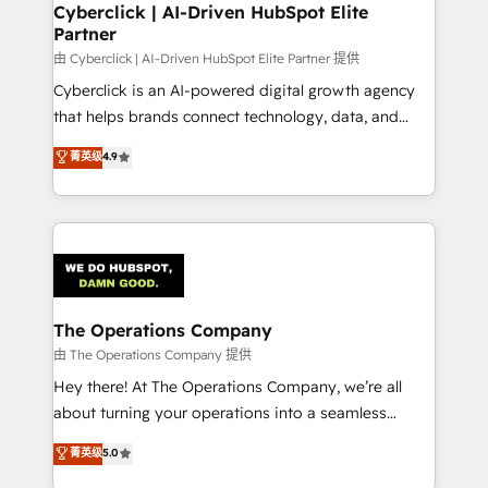
from other CRMs to HubSpot without data loss or
Cyberclick | AI-Driven HubSpot Elite
Partner
downtime. 🔹 RevOps Strategy: Align teams,
processes, and data to drive revenue efficiency. 🔹
由 Cyberclick | AI-Driven HubSpot Elite Partner 提供
Integrations: Connect HubSpot with your tech stack
Cyberclick is an AI-powered digital growth agency
for better adoption. 🔹 Custom Solutions: Build
that helps brands connect technology, data, and
tailored apps, workflows, and configurations. We are
creativity to achieve measurable results. Founded in
菁英级
4.9
SOC 2 Type II and ISO 27001 certified, reinforcing
Barcelona and operating across Spain, LATAM, and
our commitment to data security and compliance. At
the UK, we support global companies in building
OneMetric, we help revenue teams focus on the
smarter marketing, sales, and customer success
OneMetric that matters most: revenue.
strategies. As the only HubSpot Elite Partner in
Iberia (Spain & Portugal), we combine human insight
with intelligent automation to drive sustainable
growth. Our multidisciplinary team designs solutions
The Operations Company
that simplify complexity, boost performance, and
由 The Operations Company 提供
turn innovation into real impact. 🌍 Highlights •
Hey there! At The Operations Company, we’re all
HubSpot Partner since 2012 • 2022 EMEA Impact
about turning your operations into a seamless
Award: Best Integration • 150+ successful HubSpot
experience that powers real results. We specialize in
菁英级
5.0
projects • Clients in 30+ industries • Proprietary
transforming complex systems into efficient,
technology for integrations • Multilingual team: