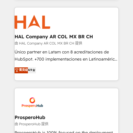
digital processes. 🔹 Trusted by Industry Leaders
onboarding and implementation, web design, sales
With an average rating of 4.9/5 and a proven track
& marketing automation, and digital marketing. With
record of business transformation, our growth-first
extensive experience working with tech companies
approach has helped brands dominate their
and manufacturers since 2002, we are committed to
markets.
empowering our clients and developing their
HAL Company AR COL MX BR CH
autonomy. Get to grips with HubSpot through
由 HAL Company AR COL MX BR CH 提供
guided implementation and seamless integration of
Único partner en Latam con 8 acreditaciones de
the CRM platform into your digital ecosystem. Would
HubSpot. +700 implementaciones en Latinoamérica.
you like support in deploying your inbound
6 Certified Trainers certificados por HubSpot
菁英级
4.9
marketing strategy? We'll provide support tailored
Academy. 175 reseñas verificadas por HubSpot.
to your needs and sales objectives. With 125+
Somos una consultora técnica y no una agencia de
certifications, we are part of the most certified
marketing que también vende HubSpot. Mientras
Canadian agencies, and we both hold Onboarding
otros aprenden, nosotros ya implementamos
Accreditations. Based in Canada (coast to coast), our
HubSpot, desarrollamos integraciones con otras
services are offered in both English & French.
plataformas, ERPs, LMS y cientos de aplicativos de
negocios. Con presencia en Argentina, México,
ProsperoHub
Colombia, Perú, Chile, Brasil y casa matriz en España
由 ProsperoHub 提供
formamos parte de un grupo empresarial con más
ProsperoHub is 100% focused on the deployment