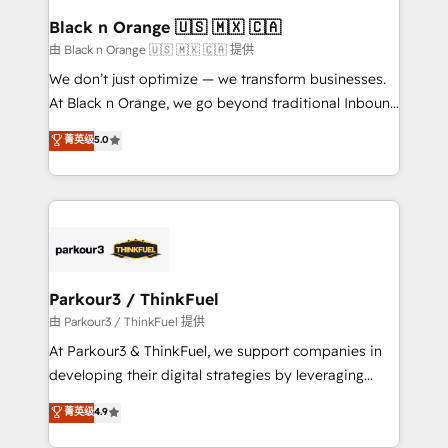
a global consultancy with the care and agility of a
Black n Orange 🇺🇸 🇲🇽 🇨🇦
boutique firm. At Triario, we’re big enough to deliver
由 Black n Orange 🇺🇸 🇲🇽 🇨🇦 提供
but small enough to listen. Our Services: HubSpot
We don’t just optimize — we transform businesses.
implementations & data migration Custom AI agents
At Black n Orange, we go beyond traditional Inbound
Revenue Operations API integrations AI-ready
Marketing with our exclusive methodologies:
菁英级
5.0
Website design Let’s turn your CRM into your growth
BOOMS and BOOST. Together, they form a powerful
engine!
combination that has driven success for over 800
businesses worldwide. As Elite HubSpot Partners, we
specialize in crafting high-performance growth
strategies that integrate data-driven marketing,
automation, and revenue intelligence to help
companies scale faster and smarter. 🔹 BOOMS:
Parkour3 / ThinkFuel
Demand generation for all your buyers With BOOMS,
由 Parkour3 / ThinkFuel 提供
you invest in 100% of your buyers, accelerating your
At Parkour3 & ThinkFuel, we support companies in
growth and positioning yourself as an undisputed
developing their digital strategies by leveraging
leader. 🔹 BOOST: Optimize your digital
technologies and automating their marketing and
菁英级
4.9
transformation process A methodology designed to
sales processes to generate growth. Our offer spans
implement HubSpot effectively and optimize your
from Strategy to Operations. We specialize in CRM