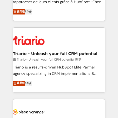
rapprocher de leurs clients grâce à HubSpot ! Chez
business case that demonstrates the value and
DIGITALISIM, nous avons l'intime conviction que la
菁英级
5.0
impact of your digital transformation, including a
réussite des entreprises passe par l’innovation web,
detailed financial rationale with a focus on ROI and
le marketing digital, et la relation client ! C'est
TCO. As a trusted extension of your team, we
pourquoi, nos experts sont à la fois capables de
believe in the power of partnership. Together, we
gérer votre projet de création de site internet, votre
embark on a transformational journey that sets your
référencement, votre stratégie digitale et le pilotage
business up for long-term success. Unlock your
et l'intégration d'HubSpot ! Les grandes phases d'un
business. If not now, when?
projet HubSpot avec DIGITALISIM : 🧽 Nettoyage,
Triario - Unleash your full CRM potential
migration et intégration des bases de données. 🚀
由 Triario - Unleash your full CRM potential 提供
Développement des interfaces avec vos logiciels
Triario is a results-driven HubSpot Elite Partner
métiers ⚙️ Configuration de la plateforme HubSpot
agency specializing in CRM implementations &
📈 Configuration de rapports et tableaux de bord 🤝
migrations, Revenue Operations, Custom
菁英级
5.0
Book Process & Guidelines utilisateurs 🎓
Integrations, Custom AI agents and AI-ready Website
Formations des utilisateurs
Design With over 15 years of experience, we help
companies bridge the gap between marketing, sales,
and customer success through smart automation,
data hygiene, and tailored HubSpot solutions. Our
clients choose us because we blend the expertise of