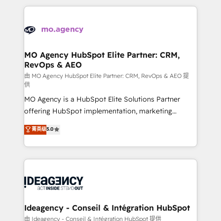
expertise to deliver the solutions you need.
onboarding from platforms like Salesforce, NetSuite,
Zoho, Pardot, Marketo, Microsoft Dynamics, Wix,
WordPress and legacy CRMs, turning fragmented
systems into unified, growth-ready HubSpot
architectures that accelerate revenue operations and
MO Agency HubSpot Elite Partner: CRM,
RevOps & AEO
performance. - Multi-object CRM migration, cleanup,
and implementation. - Pre-built and custom
由 MO Agency HubSpot Elite Partner: CRM, RevOps & AEO 提
供
integrations across your full tech stack. - Custom
MO Agency is a HubSpot Elite Solutions Partner
object setup, CMS builds, and full-funnel automation.
offering HubSpot implementation, marketing
- Dashboards, lifecycle campaigns, and lead
automation, CRM and RevOps consulting, data
nurturing sequences. - Cross-hub setup across
菁英级
5.0
architecture, sales enablement, lifecycle automation,
Marketing, Sales, Operations, and Service Hubs. -
lead scoring and revenue reporting. HubSpot,
Ongoing optimization, managed support, and
Salesforce and integrated enterprise stacks. Digital
scalable retainers. Let’s make HubSpot your most
Marketing, Answer Engine Optimisation, and
powerful growth engine. Built to convert, scale, and
Generative Engine Optimisation (AI Search),
drive results.
HubSpot Content Hub, WordPress development,
B2B SEO, paid media, and content. We work with
Ideagency - Conseil & Intégration HubSpot
enterprise and growth-led companies across
由 Ideagency - Conseil & Intégration HubSpot 提供