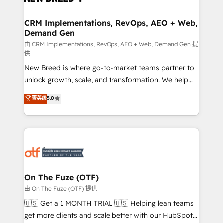
technical development team. - 19 HubSpot-certified
trainers to drive platform adoption. 📈 Revenue
CRM Implementations, RevOps, AEO + Web,
Demand Gen
Generation - Full-funnel marketing and high-
performance advertising via Point Success Media. -
由 CRM Implementations, RevOps, AEO + Web, Demand Gen 提
供
Expert deployment of Breeze AI and custom agents
New Breed is where go-to-market teams partner to
to automate growth. 🏆 Elite Excellence - 8 platform
unlock growth, scale, and transformation. We help
accreditations and deep HIPAA-compliance
companies activate HubSpot’s AI-powered
expertise. - A team of 250+ experts dedicated to
菁英级
5.0
customer platform and operationalize HubSpot’s
your resilient growth.
Loop Marketing framework through expert-led
services, smart agents, and purpose-built apps,
tailored to your business. Together, we unlock
results, fast. ⚙️CRM & RevOps: Align all Hubs to your
buyer journey for clean data, scalability, & reporting.
🎯Demand Gen & ABM: Drive pipeline with inbound,
On The Fuze (OTF)
ABM, AEO, SEO, & paid media. 👩‍💻Web Design:
由 On The Fuze (OTF) 提供
Build high-performing websites with UX, messaging,
🇺🇸 Get a 1 MONTH TRIAL 🇺🇸 Helping lean teams
& conversion strategy that drive results. 🤖AI
get more clients and scale better with our HubSpot