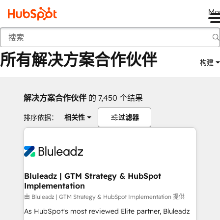
Me
返回
所有解决方案合作伙伴
构建
解决方案合作伙伴
的 7,450 个结果
排序依据：
相关性
过滤器
Bluleadz | GTM Strategy & HubSpot
Implementation
由 Bluleadz | GTM Strategy & HubSpot Implementation 提供
As HubSpot's most reviewed Elite partner, Bluleadz