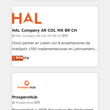
digital processes. 🔹 Trusted by Industry Leaders
onboarding and implementation, web design, sales
With an average rating of 4.9/5 and a proven track
& marketing automation, and digital marketing. With
record of business transformation, our growth-first
extensive experience working with tech companies
approach has helped brands dominate their
and manufacturers since 2002, we are committed to
markets.
empowering our clients and developing their
HAL Company AR COL MX BR CH
autonomy. Get to grips with HubSpot through
由 HAL Company AR COL MX BR CH 提供
guided implementation and seamless integration of
Único partner en Latam con 8 acreditaciones de
the CRM platform into your digital ecosystem. Would
HubSpot. +700 implementaciones en Latinoamérica.
you like support in deploying your inbound
6 Certified Trainers certificados por HubSpot
菁英级
4.9
marketing strategy? We'll provide support tailored
Academy. 175 reseñas verificadas por HubSpot.
to your needs and sales objectives. With 125+
Somos una consultora técnica y no una agencia de
certifications, we are part of the most certified
marketing que también vende HubSpot. Mientras
Canadian agencies, and we both hold Onboarding
otros aprenden, nosotros ya implementamos
Accreditations. Based in Canada (coast to coast), our
HubSpot, desarrollamos integraciones con otras
services are offered in both English & French.
plataformas, ERPs, LMS y cientos de aplicativos de
negocios. Con presencia en Argentina, México,
ProsperoHub
Colombia, Perú, Chile, Brasil y casa matriz en España
由 ProsperoHub 提供
formamos parte de un grupo empresarial con más
ProsperoHub is 100% focused on the deployment