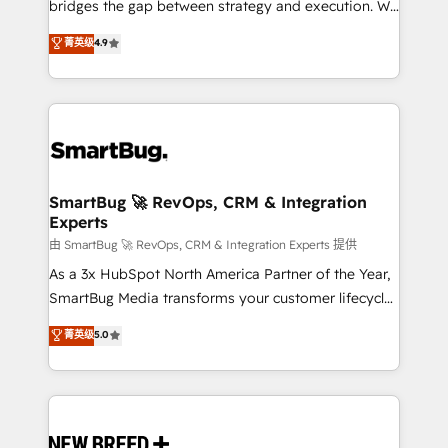
bridges the gap between strategy and execution. We
don't just "set up tools" — we install the GTM
菁英级
4.9
Operating System (GTM OS) to align your leadership
and engineer a portal that drives predictable
revenue velocity. 🚀 GTM Strategy & Alignment
Workshops & Sprints: Identify "Valleys of Death"
stalling growth. Fix your ICP, Math, and Story to stop
"accelerating a mess." ⚙️ Elite Engineering & AI
Scalable Architecture: Zero-technical-debt setup
SmartBug 🚀 RevOps, CRM & Integration
Experts
across all Hubs, validated by our 7 HubSpot
Accreditations. AI-Powered RevOps: Breeze AI,
由 SmartBug 🚀 RevOps, CRM & Integration Experts 提供
custom AI agents, and high-integrity migrations for
As a 3x HubSpot North America Partner of the Year,
total reporting clarity. Security & Compliance: SOC 2
SmartBug Media transforms your customer lifecycle
Type II and HIPAA attested for enterprise-grade data
into a revenue engine. Our unified ecosystem
菁英级
5.0
security. 🏆 Why Bluleadz? GTM OS Partner | 16+
includes specialized divisions Globalia (AI &
Years Experience | 1,000+ Five-Star Reviews
Software) and Point Success Media (Paid Media),
making this the official home for all three brands. 🔄
Implementation & Integration - Seamless migrations
and system integrations powered by Globalia’s