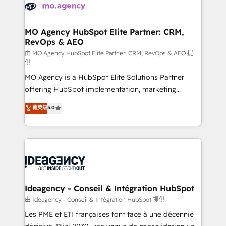
expertise to deliver the solutions you need.
WordPress and legacy CRMs, turning fragmented
systems into unified, growth-ready HubSpot
architectures that accelerate revenue operations and
MO Agency HubSpot Elite Partner: CRM,
RevOps & AEO
performance. - Multi-object CRM migration, cleanup,
and implementation. - Pre-built and custom
由 MO Agency HubSpot Elite Partner: CRM, RevOps & AEO 提
供
integrations across your full tech stack. - Custom
MO Agency is a HubSpot Elite Solutions Partner
object setup, CMS builds, and full-funnel automation.
offering HubSpot implementation, marketing
- Dashboards, lifecycle campaigns, and lead
automation, CRM and RevOps consulting, data
nurturing sequences. - Cross-hub setup across
菁英级
5.0
architecture, sales enablement, lifecycle automation,
Marketing, Sales, Operations, and Service Hubs. -
lead scoring and revenue reporting. HubSpot,
Ongoing optimization, managed support, and
Salesforce and integrated enterprise stacks. Digital
scalable retainers. Let’s make HubSpot your most
Marketing, Answer Engine Optimisation, and
powerful growth engine. Built to convert, scale, and
Generative Engine Optimisation (AI Search),
drive results.
HubSpot Content Hub, WordPress development,
B2B SEO, paid media, and content. We work with
Ideagency - Conseil & Intégration HubSpot
enterprise and growth-led companies across
由 Ideagency - Conseil & Intégration HubSpot 提供
technology, professional services, financial services
Les PME et ETI françaises font face à une décennie
and industrial sectors. Offices in Johannesburg, Cape