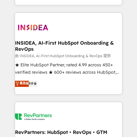
revenue maturity model - delivering the right
and 370+ specialists across EMEA, APAC and NAM,
improvements at the right time so operations
we de-risk complex CRM programmes and
evolve strategically and sustainably as the business
accelerate ROI across every HubSpot Hub. 🧭 From
grows.
multi-region migrations to AI-powered automation,
we turn complexity into clarity, human at global
scale. 🏆 HubSpot’s CEO called us “the partner of the
INSIDEA, AI-First HubSpot Onboarding &
RevOps
future.” Others agree it is proof of trust built through
measurable impact.
由 INSIDEA, AI-First HubSpot Onboarding & RevOps 提供
★ Elite HubSpot Partner, rated 4.99 across 450+
verified reviews ★ 600+ reviews across HubSpot,
G2 & Clutch ★ 150+ in-house HubSpot-certified
菁英级
5.0
experts ★ 1,500+ implementations across 25+
countries ★ AI-first, RevOps-led, onboarding-
obsessed INSIDEA helps growing companies turn
HubSpot into a revenue engine. We onboard your
team, migrate your data, and build AI-powered
workflows that drive adoption from week one, in
your time zone. What we do: ➤ Onboarding: Live in
RevPartners: HubSpot • RevOps • GTM