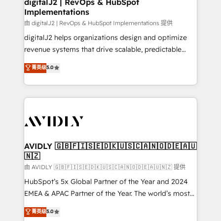
digitalJ2 | RevOps & HubSpot
Implementations
由 digitalJ2 | RevOps & HubSpot Implementations 提供
digitalJ2 helps organizations design and optimize
revenue systems that drive scalable, predictable
growth. As a triple-accredited HubSpot Solutions
菁英级
5.0
Partner, we specialize in both strategic RevOps
planning and hands-on technical execution - building
the operational foundation companies need to
thrive. Industries we specialize in: - Manufacturing -
Healthcare - Financial Services - Managed IT (MSP) -
Franchises - Professional Services - And more! How
we help: ✔️ Full HubSpot implementations and portal
AVIDLY 🇬🇧🇫🇮🇸🇪🇩🇰🇺🇸🇨🇦🇳🇴🇩🇪🇦🇺
🇳🇿
optimization ✔️ Data migrations, CRM architecture,
and reporting foundations ✔️ Custom integrations
由 AVIDLY 🇬🇧🇫🇮🇸🇪🇩🇰🇺🇸🇨🇦🇳🇴🇩🇪🇦🇺🇳🇿 提供
and workflow automation ✔️ User adoption
HubSpot’s 5x Global Partner of the Year and 2024
programs, training, and enablement Through project-
EMEA & APAC Partner of the Year. The world’s most
based engagements and ongoing RevOps
experienced and fully accredited HubSpot Solutions
菁英级
5.0
partnerships, we guide organizations through the
Partner. 🚀 With 2,750+ HubSpot projects delivered