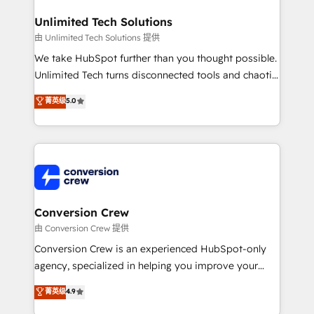
businesses are alike, so we don’t do cookie-cutter
solutions. Instead, we dive in to understand your
Unlimited Tech Solutions
needs, goals, and challenges to deliver solutions that
由 Unlimited Tech Solutions 提供
fit like a glove. We’re committed to being both
We take HubSpot further than you thought possible.
highly effective and fun to work with. We believe in
Unlimited Tech turns disconnected tools and chaotic
efficient processes, as well as building great
processes into a seamless, high-performing revenue
菁英级
5.0
relationships. Your success is our success, and we’re
engine. We combine RevOps strategy with deep
all in this together! From startup to enterprise, we’ll
technical execution to help teams scale faster—with
make sure your HubSpot setup becomes a
cleaner data, smarter automation, and more
powerhouse of productivity, so you can focus on
predictable revenue. Specialties: · HubSpot
what matters most: growing your business and
Implementation & Migration · Native & Custom
wowing your customers. Let’s make HubSpot work
Integrations · Custom Development · CPQ & FSM ·
smarter for you!
Reporting & Analytics · GTM Architecture · Sales &
Conversion Crew
Marketing Enablement If you’re ready to elevate
由 Conversion Crew 提供
HubSpot from “just your CRM” to your growth
Conversion Crew is an experienced HubSpot-only
infrastructure—let’s talk.
agency, specialized in helping you improve your
online processes. This means we help you with: -
菁英级
4.9
Implementing HubSpot (CRM, Marketing, Sales,