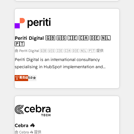
Service and Operations) - Developing fast, good-
looking websites in the HubSpot CMS - Building
(custom) integrations between HubSpot and other
systems you use You need a clear method to reach
your goals. Therefore, we take a critical look at your
current processes together, from which we create a
Periti Digital 🇬🇧 🇺🇸 🇮🇪 🇨🇦 🇩🇪 🇳🇱
🇵🇹
focused action plan. By implementing these steps in
your day-to-day business, you will start to see
由 Periti Digital 🇬🇧 🇺🇸 🇮🇪 🇨🇦 🇩🇪 🇳🇱 🇵🇹 提供
results fast. This creates space for growth! Want to
Periti Digital is an international consultancy
know how we can help? Contact us to set up a
specialising in HubSpot implementation and
meeting!
Antropic's Claude business transformation, with
菁英级
5.0
offices in Dublin, Munich, Rotterdam, Lisbon, and
New York. We help organisations unlock their full
revenue potential by deeply integrating core
business systems, ERP, e-commerce platforms, and
beyond, with HubSpot, and layering Anthropic's
Claude AI across the processes that matter most.
From automating complex workflows to surfacing
Cebra 🦓
insights buried in data, we build intelligent systems
由 Cebra 🦓 提供