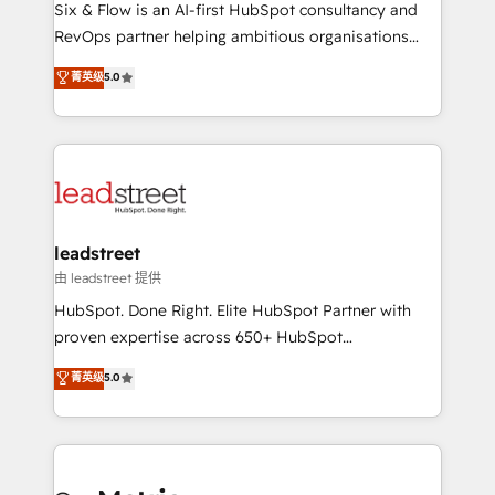
architecture 🔗 CRM migrations & End to end
Six & Flow is an AI-first HubSpot consultancy and
integrations 🤖 AI workflows & enrichment 📘 Team
RevOps partner helping ambitious organisations
enablement & company-wide adoption We create
grow with clarity, confidence, and intelligence.
菁英级
5.0
HubSpot environments that teams use with
Operating across the UK, Netherlands, Ireland, and
confidence and that leadership can rely on for
Canada, we’ve delivered thousands of successful
scalable revenue insights.
HubSpot projects for mid-market and enterprise
clients worldwide, with over 10 years experience. We
combine HubSpot, data, and AI to design connected
go-to-market systems that align people, process,
and technology for predictable, scalable revenue
leadstreet
growth. Our expertise spans RevOps, CRM and data
由 leadstreet 提供
architecture, AI enablement, and strategic marketing,
HubSpot. Done Right. Elite HubSpot Partner with
delivered through our proprietary FLAIR framework
proven expertise across 650+ HubSpot
for responsible AI adoption. As a HubSpot Elite
implementations. With 12+ years of HubSpot
菁英级
5.0
Partner and ISO 27001:2022 certified consultancy,
experience, we help you use the HubSpot platform
we blend strategy, creativity, and technology to help
to its fullest capacity, improve your current HubSpot
organisations scale smarter and grow stronger.
website, or build your new one.