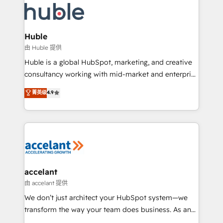
WooCommerce, BuilderTrend, and more Experience
HubSpot development: websites, custom modules,
the difference — reach out to see how AI + HubSpot
integrations - Marketing & sales solutions: digital
can transform your business.
marketing, advertising, campaigns, content and
Huble
design We connect people, data and technology to
由 Huble 提供
improve customer experiences. With our bright
Huble is a global HubSpot, marketing, and creative
people, exciting ideas and can-do mentality, we
consultancy working with mid-market and enterprise
ensure revenue growth on a daily basis. So tell us
businesses. We go beyond implementation, shaping
菁英级
4.9
your challenge; our passionate and growth driven
the strategy, processes, and teams that turn
team of 100+ experts is ready for you! Driving digital
HubSpot into a genuine growth engine. Named
growth | www.brightdigital.com
HubSpot's Global Partner of the Year in 2024,
consistently ranked among their top 5 partners
worldwide, and with over 15 years in the ecosystem,
Huble has built a track record that speaks for itself.
One company, one operating model, delivering
accelant
across offices and consulting teams in the UK, USA,
由 accelant 提供
Canada, Germany, France, Belgium, Singapore, and
We don’t just architect your HubSpot system—we
South Africa. Certified compliant with ISO/IEC
transform the way your team does business. As an
27001:2022 and ISO 9001:2015 across all seven
Elite HubSpot Solutions Partner, we specialize in