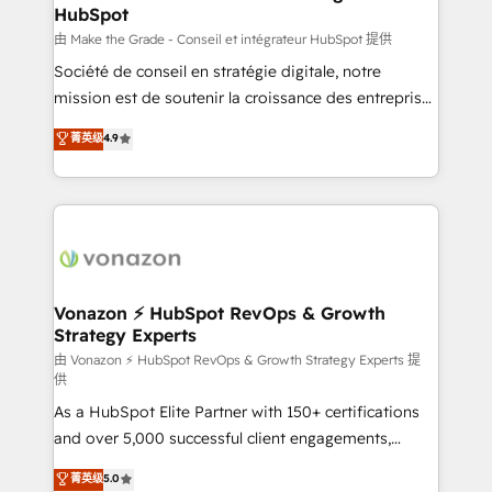
HubSpot
alignement Marketing / Sales - Data, reporting &
tableaux de bord - Onboarding, audit &
由 Make the Grade - Conseil et intégrateur HubSpot 提供
optimisation - Intégrations métiers (ERP, téléphonie,
Société de conseil en stratégie digitale, notre
e-commerce) - Formation & accompagnement au
mission est de soutenir la croissance des entreprises
changement Nous intervenons auprès des PME, ETI
B2B à travers l’acquisition de nouveaux clients,
菁英级
4.9
et grandes entreprises en France et à l'international,
l'intégration CRM et le développement des revenus
dans des secteurs variés : SaaS, immobilier,
auprès de vos comptes existants. En France et à
industrie, éducation, banque & assurance, transport
l'international, nous travaillons avec des ETI
& logistique.
ambitieuses, des grands groupes voulant aller au-
delà d’une simple transformation digitale et des
startups florissantes. Nos 3 grandes expertises sont :
➤ L’intégration de CRM et de méthodologie RevOps
Vonazon ⚡ HubSpot RevOps & Growth
Strategy Experts
pour aligner les équipes marketing, commerciales et
support client (data migration, synchronisation API,
由 Vonazon ⚡ HubSpot RevOps & Growth Strategy Experts 提
供
audit et maintenance) ➤ La création de sites internet
As a HubSpot Elite Partner with 150+ certifications
de conversion qui transforment les visiteurs en
and over 5,000 successful client engagements,
opportunités d'affaires ➤ La mise en place de
Vonazon turns marketing complexity into
stratégies d'acquisition marketing (SEO, SEA,
菁英级
5.0
measurable, scalable growth. From onboarding to