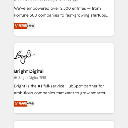
Marketing Enablement HubSpot Impact Award 🏆
We’ve empowered over 2,500 entities — from
2018 Website Design HubSpot Impact Award 🏆2017
Fortune 500 companies to fast-growing startups
Website Design HubSpot Impact Award 🏆2016
and nonprofits — to streamline operations, scale
菁英级
5.0
Growth-Driven Design Agency of the Year 🏆2016
revenue, and unlock the full potential of HubSpot.
Sales Enablement HubSpot Impact Award 🏆2015
With deep technical and industry expertise, we fuse
Growth-Driven Design Agency of the Year 🏆2015
automation, integration, and AI innovation to deliver
Became the 5th Agency to reach Diamond 🏆2014
lasting impact. We specialize in: • Turnkey and end-
HubSpot COS Performance Award 🏆2014 HubSpot
to-end HubSpot implementations • Onboarding for
COS Design Award 🏆2013 HubSpot Marketplace
Sales, Service, Marketing & Content Hubs • AI voice
Provider of the Year 🏆2011 Became a HubSpot
and chat agents, predictive automation, and smart
Bright Digital
Partner 📆Founded in 1997
workflows • Salesforce + HubSpot integration •
由 Bright Digital 提供
Website design and CMS development • ERP
Bright is the #1 full-service HubSpot partner for
integration: SAP, NetSuite, Microsoft Dynamics, … •
ambitious companies that want to grow smarter.
Data cleansing and CRM migration from any
From HubSpot onboarding, to training, from
菁英级
4.9
platform • Client/member portals built on HubSpot •
developing a new website to lead generation and
CaterSuite for the catering industry • Custom and
digital marketing; we do it all (and with great
complex integrations: SAM.gov, GovWin,
results)! In short, our services include: - HubSpot
QuickBooks, PandaDoc, ClickUp, Shopify, Mapsly,
consultancy: onboarding, training, data migration -