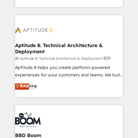
inbound, automatisation marketing, ABM, IA,
enterprise-grade campaigns, our in-house team
emailing) Informations clés : - 10 ans d'expérience -
builds scalable strategies that drive long-term
100+ intégrations CRM HubSpot réussies - 40
revenue. ⚙️ HubSpot Integration & Optimization •
experts conseil - 150 certifications HubSpot
Seamless CRM, CMS, and automation setup •
cumulées
Complex platform migrations and data cleanups •
Custom APIs and third-party integrations 📈 End-to-
Aptitude 8: Technical Architecture &
Deployment
End Revenue Acceleration • Lifecycle marketing and
pipeline growth programs • Sales enablement tools
由 Aptitude 8: Technical Architecture & Deployment 提供
and CRM optimization • Retention strategies with
Aptitude 8 helps you create platform-powered
customer journey mapping 🏅 Elite-Level HubSpot
experiences for your customers and teams. We build
Execution • 750+ onboardings and 2,000+
multi-hub solutions and orchestrate operations
菁英级
5.0
implementations • Deep expertise across marketing,
across your entire tech stack. Aptitude 8 is trusted
sales, and service hubs • Built-in flexibility for
by top brands such as Lenovo, Bluetooth,
startups to global brands
International Sports Sciences Association, SXSW,
Notion, Soundcloud, American Nurses Association,
Randstad, Uber Freight, and HubSpot itself. We have
the largest technical consulting team of any HubSpot
partner and expertise across operational strategy,
BBD Boom