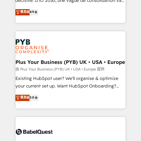
décisive. D'ici 2030, une vague de consolidation va
Town and London. 500+ HubSpot CRM
recomposer le marché. Seules survivront les
菁英级
4.9
implementations delivered. AI visibility coverage
entreprises qui auront réussi leur transformation. Le
across ChatGPT, Claude, Perplexity, Gemini and
problème ? 58% des dirigeants savent que l'IA est
Google AI Overviews. HubSpot Impact Award -
vitale pour leur survie. Mais 57% n'ont aucune
Customer First HubSpot Impact Award - Integrations
stratégie. Et 43% ne maîtrisent même pas leurs
Innovation HubSpot Impact Award - Platform
données. C'est le paradoxe français : conscience
Migration Excellence HubSpot Impact Award -
totale, action nulle. La solution s'appelle l'Entreprise
Platform Excellence 35+ full-time HubSpot
Augmentée. Ce n'est pas une entreprise qui utilise
Plus Your Business (PYB) UK • USA • Europe
professionals.
l'IA. C'est une organisation qui a réussi la symbiose
由 Plus Your Business (PYB) UK • USA • Europe 提供
entre l'expertise humaine et l'intelligence artificielle.
Existing HubSpot user? We'll organise & optimize
Pas pour remplacer l'humain, mais pour l'augmenter.
your current set up. Want HubSpot Onboarding?
Chez Ideagency, nous accompagnons cette
We'll customise your CRM & automate your business
菁英级
5.0
transformation. D'abord les fondations : des
processes. Welcome to our Profile! We can help
données unifiées, des processus alignés. Ensuite
with... • CRM implementation, reports & workflows,
l'augmentation : l'IA là où elle crée de la valeur. Et
and team training • CRM migration: Salesforce,
surtout : l'humain qui reste au centre. Parce que la
Pipedrive, Dynamics etc • Technical projects inc.
vraie performance vient de l'intérieur. Act Inside.
Custom API integrations & ERP systems inc. SAP and
Stand Out.
Netsuite A little about us... • Boutique 'Elite' Team (12