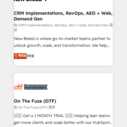
technical development team. - 19 HubSpot-certified
trainers to drive platform adoption. 📈 Revenue
CRM Implementations, RevOps, AEO + Web,
Demand Gen
Generation - Full-funnel marketing and high-
performance advertising via Point Success Media. -
由 CRM Implementations, RevOps, AEO + Web, Demand Gen 提
供
Expert deployment of Breeze AI and custom agents
New Breed is where go-to-market teams partner to
to automate growth. 🏆 Elite Excellence - 8 platform
unlock growth, scale, and transformation. We help
accreditations and deep HIPAA-compliance
companies activate HubSpot’s AI-powered
expertise. - A team of 250+ experts dedicated to
菁英级
5.0
customer platform and operationalize HubSpot’s
your resilient growth.
Loop Marketing framework through expert-led
services, smart agents, and purpose-built apps,
tailored to your business. Together, we unlock
results, fast. ⚙️CRM & RevOps: Align all Hubs to your
buyer journey for clean data, scalability, & reporting.
🎯Demand Gen & ABM: Drive pipeline with inbound,
On The Fuze (OTF)
ABM, AEO, SEO, & paid media. 👩‍💻Web Design:
由 On The Fuze (OTF) 提供
Build high-performing websites with UX, messaging,
🇺🇸 Get a 1 MONTH TRIAL 🇺🇸 Helping lean teams
& conversion strategy that drive results. 🤖AI
get more clients and scale better with our HubSpot