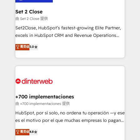
Reviews and 4.9/5 rating in Clutch Reviews. Digifianz
Certified
helps the following industries: logistics & 3PL, home
Set 2 Close
improvement & construction, branding and
由 Set 2 Close 提供
commercialization, real estate, health, education,
Set2Close, HubSpot’s fastest-growing Elite Partner,
SaaS, Software Dev & IT and consulting, make the
excels in HubSpot CRM and Revenue Operations
most out of their HubSpot experience operating in
(RevOps) services to boost B2B sales and growth.
菁英级
5.0
the United States, EU, UAE, Mexico and Latin
As a top HubSpot Elite Partner, we specialize in
America. From casual user to super fan: make
custom HubSpot CRM solutions. Our experts design,
HubSpot an experience you LOVE!
implement, and optimize systems to enhance user
experience, functionality, and adoption across sales,
marketing, and service teams. From setup to
refinement, we streamline workflows, improve lead
management, and speed up deal closures. With 500+
+700 implementaciones
projects completed, our Agile approach ensures your
由 +700 implementaciones 提供
HubSpot CRM drives measurable results. Our
HubSpot, por sí solo, no ordena tu operación —y ese
RevOps services align your sales, marketing, and
es el motivo por el que muchas empresas lo pagan y
customer success teams for peak performance. We
aun así no crecen. Suele ser un círculo: procesos que
菁英级
4.8
optimize the revenue lifecycle—lead generation to
no generan datos confiables, datos que no permiten