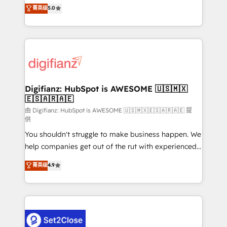
enable mid-market and enterprise clients to
菁英级
5.0
is there for you to: - Grow revenue, and run your
maximise their return from digital and fuel their
business more efficiently - Build stronger
growth. We modernise platforms, streamline
relationships with customers - Make better
operations that are causing inefficiencies, improve
decisions with data - Find a new voice and reach
customer experiences, integrate systems, and
more people - Get the most out of your HubSpot
supercharge revenue operations Key services: • CRM
investment
Implementation • Systems Integration • Digital
Transformation / Web Development • RevOps &
Digifianz: HubSpot is AWESOME 🇺🇸🇲🇽
🇪🇸🇦🇷🇦🇪
Sales Consulting • Marketing Automation What
makes us different? 🚀 Top 0.5% of global HubSpot
由 Digifianz: HubSpot is AWESOME 🇺🇸🇲🇽🇪🇸🇦🇷🇦🇪 提
供
agencies ⚙️ The strongest technical ability and
You shouldn't struggle to make business happen. We
integration capabilities 💼 Consultative, long-term
help companies get out of the rut with experienced,
partners who will embed ourselves into your
process-oriented teams implementing HubSpot
business, processes and systems 🏢 We specialise in
菁英级
4.9
Marketing, Sales, Service, CMS and Operations Hub,
working with mid-market and enterprise
so selling and actually engaging with your customers
organisations, global organisations and those with
feels easy and pain-free. We are a top ranked
complex use cases 🏆 CRM Implementation,
HubSpot Elite Partner, winner of Rookie of the Year
Platform Enablement, Custom Integration and
and Customer First Awards, 4.9/5 rating in HubSpot
Onboarding Accredited 🔐 ISO27001 & ISO9001