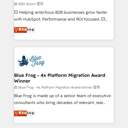
business-first process building, system integration,
由 BBD Boom 提供
custom development, and extensibility. When you
💥 Helping ambitious B2B businesses grow faster
work with Aptitude 8, you get a team – not an
with HubSpot. Performance and ROI focused. 💥
individual – with embedded consulting, strategy,
BBD Boom is the HubSpot partner that can help you
菁英级
5.0
development, and project management. We have
to HubSpot Better. We work with your teams to
100% US-based, FTE team members. We offer
solve all your HubSpot challenges and improve user
project-based and managed services engagements
adoption, sales process and marketing results.
that include new HubSpot implementations,
Services 📚 Onboarding your team to HubSpot for
migrations from other platforms, systems
the first time 🔧 Designing and optimising your
integration, extensibility, custom development, and
HubSpot set-up for better results 🌐 Website design
ongoing RevOps support.
and build using HubSpot 🔌 Integrating HubSpot
Blue Frog - 4x Platform Migration Award
Winner
with other systems 🎓 Training your teams to be
HubSpot pros 📊 Lead generation services using
由 Blue Frog - 4x Platform Migration Award Winner 提供
HubSpot Why us? - SIX HubSpot Accreditations -
Blue Frog is made up of a senior team of executive
awarded by HubSpot after a rigorous process for
consultants who bring decades of relevant, real
CRM, Solutions Architecture, Onboarding , Data
world experience to our client engagements. "Blue
菁英级
5.0
Migration, Custom Integration & Platform
Frog is a top, trusted partner in HubSpot's
Enablement -Onboarded over 500 businesses to
ecosystem for a reason. Their team brings over a