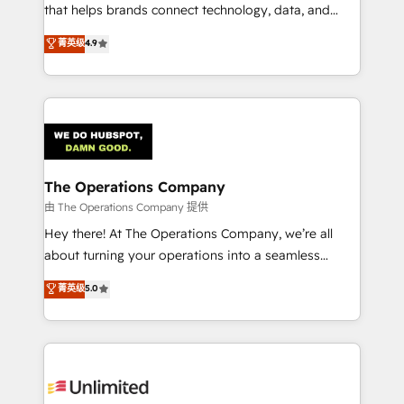
for better adoption. 🔹 Custom Solutions: Build
that helps brands connect technology, data, and
tailored apps, workflows, and configurations. We are
creativity to achieve measurable results. Founded in
菁英级
4.9
SOC 2 Type II and ISO 27001 certified, reinforcing
Barcelona and operating across Spain, LATAM, and
our commitment to data security and compliance. At
the UK, we support global companies in building
OneMetric, we help revenue teams focus on the
smarter marketing, sales, and customer success
OneMetric that matters most: revenue.
strategies. As the only HubSpot Elite Partner in
Iberia (Spain & Portugal), we combine human insight
with intelligent automation to drive sustainable
growth. Our multidisciplinary team designs solutions
The Operations Company
that simplify complexity, boost performance, and
由 The Operations Company 提供
turn innovation into real impact. 🌍 Highlights •
Hey there! At The Operations Company, we’re all
HubSpot Partner since 2012 • 2022 EMEA Impact
about turning your operations into a seamless
Award: Best Integration • 150+ successful HubSpot
experience that powers real results. We specialize in
菁英级
5.0
projects • Clients in 30+ industries • Proprietary
transforming complex systems into efficient,
technology for integrations • Multilingual team:
scalable solutions that work across your entire
English, Spanish, Portuguese & Italian 👉 Grow
organization. We’re a unique blend of deep HubSpot
smarter with AI and HubSpot.
expertise, strategic thinking, and hands-on
operational know-how. We know that no two