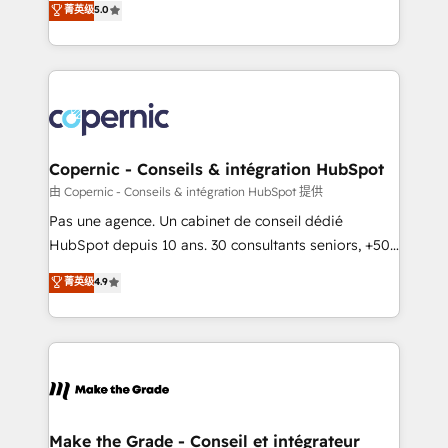
菁英级
5.0
international offices and 175+ employees.
creating tailored, end-to-end CRM solutions that
accelerate growth, improve operational efficiency,
and ensure faster time to value on HubSpot. What
sets us apart? Our people-centric approach. From
day one, our team takes the time to deeply
understand your unique needs, crafting custom
strategies that deliver impactful results. Our mission
Copernic - Conseils & intégration HubSpot
is to empower you to unlock HubSpot’s full potential
由 Copernic - Conseils & intégration HubSpot 提供
—faster. Through expert training, unmatched
Pas une agence. Un cabinet de conseil dédié
responsiveness, and ongoing support, we equip
HubSpot depuis 10 ans. 30 consultants seniors, +500
your team to adopt new systems with confidence
clients, un ROI mesurable. Notre mission : faire de
菁英级
4.9
and achieve a unified, data-driven approach to
HubSpot un vrai levier de performance pour votre
customer engagement.
organisation. Cela passe par la compréhension de
vos processus, la fiabilisation de vos données et
l'alignement de vos équipes — avant même d'ouvrir
la plateforme. Nos domaines d'intervention : -
Intégration & paramétrage HubSpot - Migration CRM
& reprise de données - Stratégie RevOps &
Make the Grade - Conseil et intégrateur