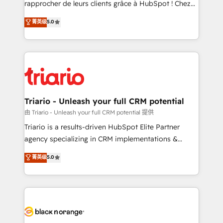
rapprocher de leurs clients grâce à HubSpot ! Chez
business case that demonstrates the value and
DIGITALISIM, nous avons l'intime conviction que la
菁英级
5.0
impact of your digital transformation, including a
réussite des entreprises passe par l’innovation web,
detailed financial rationale with a focus on ROI and
le marketing digital, et la relation client ! C'est
TCO. As a trusted extension of your team, we
pourquoi, nos experts sont à la fois capables de
believe in the power of partnership. Together, we
gérer votre projet de création de site internet, votre
embark on a transformational journey that sets your
référencement, votre stratégie digitale et le pilotage
business up for long-term success. Unlock your
et l'intégration d'HubSpot ! Les grandes phases d'un
business. If not now, when?
projet HubSpot avec DIGITALISIM : 🧽 Nettoyage,
Triario - Unleash your full CRM potential
migration et intégration des bases de données. 🚀
由 Triario - Unleash your full CRM potential 提供
Développement des interfaces avec vos logiciels
Triario is a results-driven HubSpot Elite Partner
métiers ⚙️ Configuration de la plateforme HubSpot
agency specializing in CRM implementations &
📈 Configuration de rapports et tableaux de bord 🤝
migrations, Revenue Operations, Custom
菁英级
5.0
Book Process & Guidelines utilisateurs 🎓
Integrations, Custom AI agents and AI-ready Website
Formations des utilisateurs
Design With over 15 years of experience, we help
companies bridge the gap between marketing, sales,
and customer success through smart automation,
data hygiene, and tailored HubSpot solutions. Our
clients choose us because we blend the expertise of