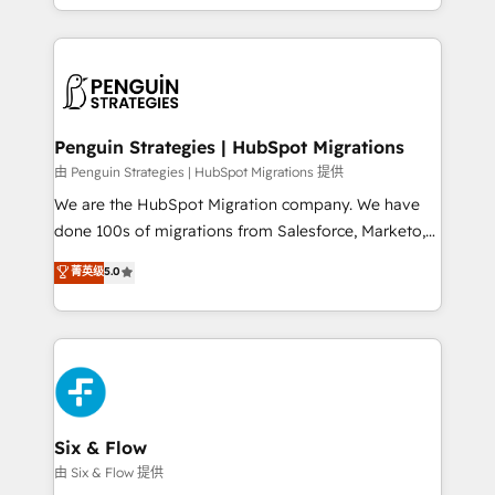
retention—by refining processes and eliminating
decidir bien, y decisiones que no logran mejorar los
inefficiencies. Using HubSpot tools and data-driven
procesos. Y así, vuelta tras vuelta, el negocio gira sin
strategies, we create scalable solutions that
avanzar —un problema que tiene menos que ver con
maximize profitability and adapt to your goals.
el CRM y más con cómo opera la empresa por
debajo. Te acompañamos a ordenar tu operación
paso a paso, sin frenarla, con la adopción que todos
Penguin Strategies | HubSpot Migrations
buscan y pocos logran. Así HubSpot por fin rinde. Y
由 Penguin Strategies | HubSpot Migrations 提供
hay algo más: cada proceso que ordenás construye
We are the HubSpot Migration company. We have
el contexto real de cómo opera tu empresa —lo
done 100s of migrations from Salesforce, Marketo,
único que no se compra ni se copia—. En un mundo
Eloqua, Microsoft Dynamics, pipedrive and others.
菁英级
5.0
donde todos tendrán la misma IA, va a ganar quien
We leverage our proven processes and AI to get it
tenga el mejor contexto para alimentarla. Sin
done right the first time. We help companies build
contexto, la IA improvisa. Con el tuyo, se vuelve una
high performing revenue operations across complex
ventaja que nadie más tiene. No es teoría: somos
sales cycles, multi system environments and global
Partner Elite con +700 implementaciones en LATAM.
SaaS or manufacturing teams. Trusted by leading
enterprises and fast growing scale ups including
Sony, Rapyd, Fiverr, XM Cyber, Wix - Base44, EMA
Six & Flow
Design Automation and FIT. 📊 RevOps & data
由 Six & Flow 提供