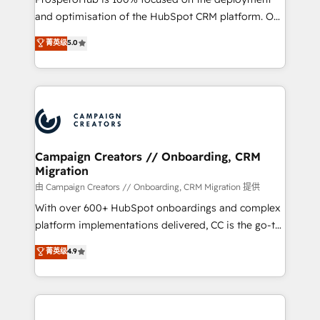
de 25 años de trayectoria.
and optimisation of the HubSpot CRM platform. Our
highly experienced team of solutions experts will
菁英级
5.0
ensure that you achieve maximum adoption and
ROI from your HubSpot investment. Use our
extensive HubSpot, sales, marketing, service and
integrations expertise to lead your team on their
HubSpot journey, design and implement your
processes and skilfully bring your revenue
infrastructure to life. Our collaborative approach
Campaign Creators // Onboarding, CRM
Migration
keeps you in control whilst we plan and support the
route to your revenue goals. We have successfully
由 Campaign Creators // Onboarding, CRM Migration 提供
supported over 500 organisations with HubSpot
With over 600+ HubSpot onboardings and complex
implementation, optimisation, training, and
platform implementations delivered, CC is the go-to
adoption assurance. Our tried and tested Roadmap
Elite Solutions Partner for businesses ready to
菁英级
4.9
methodology will ensure that you receive the best
migrate, replatform, and scale smarter. We specialize
deployment experience possible. Whether you are
in high-impact CRM and CMS migrations and
new to HubSpot or seeking to turn around a poor
onboarding from platforms like Salesforce, NetSuite,
install, our team have the change management
Zoho, Pardot, Marketo, Microsoft Dynamics, Wix,