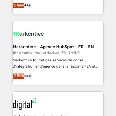
Strategy: Activate Breeze Agents, configure HubSpot
Consulting & 'Done For You' Services. 🚀 Who We
菁英级
4.9
AI, & maximize AEO with tailored AI services. 🧩
Work With 🚀 We help lean, growing companies: -
Integrations: Extend HubSpot with custom
Win more business - Reduce no-shows - Improve
integrations, hosting, & maintenance.
lead & deal conversion rates - Scale with less
headcount ...by using HubSpot's full capabilities. 🤓
What do you get? 🤓 Our client's are too busy to
learn the ins-and-outs of HubSpot. We give you a
Personal Consultant + Tech Team to handle the
Markentive - Agence HubSpot - FR - EN
heavy lifting of mapping out AND building your ideal
由 Markentive - Agence HubSpot - FR - EN 提供
system. + Get best practices and 'don't know what
Markentive fournit des services de conseil,
you don't know' recommendations to maximize
d'intégration et d'agence dans la région EMEA et
conversions! OTF is an Elite Partner (top 1% of
North America. Avec plus de 115 experts en
菁英级
5.0
6,500+ Partners) and was named 2023 HubSpot
marketing automation, Growth, Revops, CRM et
Partner of the Year 💥 Trusted by 2,500+ companies
webdesign. Markentive is both a consulting firm, a
to help them scale and close more business, by
digital agency and an integrator. With over 115
using HubSpot (the right way). ⭐️ Here's more info:
experts in marketing automation, growth, revops,
www.onthefuze.com/hubspot-admin Contact us to
CRM and webdesign (We focus on EMEA - USA
learn more!
customers).