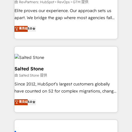
weeks, with workflows built around your business,
由 RevPartners: HubSpot • RevOps • GTM 提供
not a template. ➤ Migration: Move from any legacy
Elite proves our experience. Our approach sets us
CRM. Zero downtime, full data integrity. ➤
apart. We bridge the gap where most agencies fall
Implementation: Configure HubSpot to run your
short by combining GTM strategy with technical
菁英级
5.0
revenue process. Sales, marketing, and service wired
execution to solve the right problem with the right
together. ➤ AI and Integrations: Layer Breeze AI,
solution. As the only firm in the world to hold Elite
custom agents, and APIs to remove manual work. ➤
Partner Accreditations with both HubSpot and Clay,
Ongoing Management: Monthly tune-ups, feature
our clients gain a unique advantage in CRM
rollouts, adoption coaching. Buying HubSpot,
architecture, pipeline generation, data intelligence,
switching to it, or reviving a stale portal? We are
and go-to-market execution. Why B2B Businesses
Salted Stone
built for the work.
Choose RP: - Secure: Soc2 compliant 🛡️ - Pricing:
由 Salted Stone 提供
Implementations starting at $1,5k 💵 - Speed: Launch
Since 2012, HubSpot’s largest customers globally
in 14 days ⚡ - Global: 250 professionals across five
have counted on S2 for complex migrations, change
continents 🌐 - Scale: Fastest tiering Elite HubSpot
management, systems integration, and creative
Partner 🪴 - Sales Hub: More implementations than
菁英级
5.0
solutions that deliver measurable impact and
any other Partner 💻 - Migrations: We convert
transform brand experiences As one of the few full-
Salesforce addicts to HubSpot evangelists 🧡 Don't
service creative agencies in the HubSpot
hire a marketing agency for an Ops problem. Don't
ecosystem, we blend strategy, technology, & award-
hire a technical agency for a growth problem. Hire a