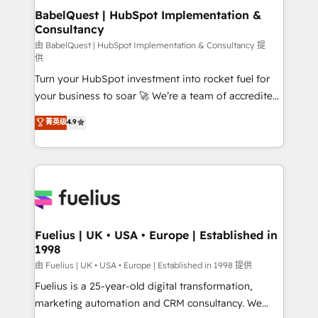
super skilled members) • 150+ Clients for Sales Hub,
BabelQuest | HubSpot Implementation &
Consultancy
Marketing Hub, Service Hub, Data Hub and Website
(CMS) • ISO/IEC 27001:2022, ISO 9001:2015 and
由 BabelQuest | HubSpot Implementation & Consultancy 提
供
now... ISO 42001: 2023 certified • Exclusive AI
Turn your HubSpot investment into rocket fuel for
'GuardHub' governance framework, based on ISO
your business to soar 🚀 We’re a team of accredited
42001 - helping you 'organise complexity' 𝗥𝗲𝗮𝗱𝘆
HubSpot experts ready to help you. We can
𝗳𝗼𝗿 𝘁𝗵𝗲 𝗻𝗲𝘅𝘁 𝘀𝘁𝗲𝗽? Click the 👈 '𝗖𝗼𝗻𝘁𝗮𝗰𝘁
菁英级
4.9
implement the platform into complex business
𝗯𝘂𝘀𝗶𝗻𝗲𝘀𝘀' button to get in touch (𝘸𝘦'𝘳𝘦 𝘴𝘶𝘱𝘦𝘳
environments, optimise what you've got and make
𝘳𝘦𝘴𝘱𝘰𝘯𝘴𝘪𝘷𝘦)
sure you can actually use it, build your website in
HubSpot or create an inbound marketing strategy
for you and execute it on HubSpot. We are on the
G-Cloud 14 CCS (Crown Commercial Service)
framework, meaning we've been accredited by
Fuelius | UK • USA • Europe | Established in
1998
HubSpot and vetted by the CCS, which means we
can support public sector companies as well the
由 Fuelius | UK • USA • Europe | Established in 1998 提供
other ones listed in our profile. Our services: -
Fuelius is a 25-year-old digital transformation,
HubSpot implementation - HubSpot CMS website
marketing automation and CRM consultancy. We
build We can do lots of things. But everything we do