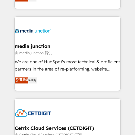
across industries through tailored marketing, sales,
and customer success strategies, utilizing RevOps
methodologies. As Latin America's largest HubSpot
partner and a global leader in education market, we
offer unparalleled insights. Operating in five
countries—Brazil, UAE (Abu Dhabi/Dubai/Sharjah),
Mexico, USA, and Portugal—we've executed over a
media junction
hundred successful operations. Our approach,
由 media junction 提供
rooted in RevOps principles, integrates analysis,
We are one of HubSpot's most technical & proficient
training, planning, and qualification. Leveraging
partners in the area of re-platforming, website
technology, data analytics, CRM optimization, and
design & development. We specialize in multi-hub
菁英级
5.0
inbound marketing tactics, we focus on
implementations for mid-market & enterprise
understanding, nurturing, and converting leads.
companies. We are woman-owned, powered by
Partner with us to unlock your business's full
coffee, and we ❤️ dogs. We produce award-winning
potential and achieve sustained growth in today's
work for our clients. 🏆2023 Technical Expertise
competitive market.
Impact Award 🏆2022 Technical Expertise Impact
Award 🏆2022 Platform Migration Excellence Impact
Award 🏆2020 Elite Solutions Partner 🏆2019
Cetrix Cloud Services (CETDIGIT)
Integrations HubSpot Impact Award 🏆2019
由 Cetrix Cloud Services (CETDIGIT) 提供