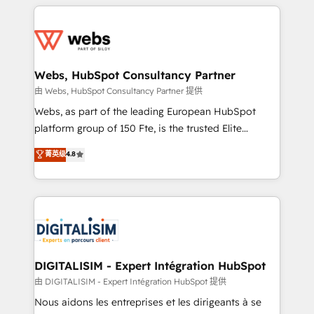
HubSpot -Top 1% of partners worldwide -In-house
decade of experience to the table, along with deep
team of 25+ experts Contact us today to help you
knowledge of the HubSpot platform and strategies
get more from your investment in HubSpot.
for driving growth. They are committed to helping
www.bbdboom.com
our customers grow and finding solutions that fit
their unique business needs. We are thrilled to have
Webs, HubSpot Consultancy Partner
Blue Frog in the HubSpot ecosystem leading the
由 Webs, HubSpot Consultancy Partner 提供
way for customers!" - Yamini Rangan, CEO of
Webs, as part of the leading European HubSpot
HubSpot “Our experience with the team at Blue Frog
platform group of 150 Fte, is the trusted Elite
has been nothing short of extraordinary. Their years
HubSpot CRM Partner offering you a roadmap on
菁英级
4.8
of experience and quality of skilled staff has earned
maximizing EBITDA and achieving Commercial
them a trusted reputation within the HubSpot
Excellence. With our targeted processes, we
ecosystem as a reliable partner capable of delivering
strengthen your digital transformation and minimize
remarkable experiences for our most sophisticated
costs. As HubSpot's Advanced Accredited CRM
clients.” - Brian Garvey, VP, Solutions Partner
Implementation partner, we provide expertise to
Program, HubSpot.
drive your business forward. Since 2015 we are fully
dedicated to HubSpot and with an experienced
DIGITALISIM - Expert Intégration HubSpot
team (50+), we work with reputable companies in
由 DIGITALISIM - Expert Intégration HubSpot 提供
B2B sectors such as manufacturing, SaaS and
Nous aidons les entreprises et les dirigeants à se
business services. We prepare a customized