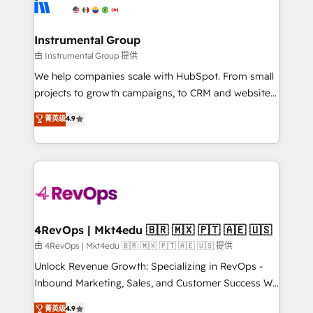
winning design to build scalable, globally
partner built to solve both.
regionalized HubSpot websites, integrated
marketing campaigns, & RevOps frameworks that
Instrumental Group
fuel long-term success We connect the entire
由 Instrumental Group 提供
customer lifecycle through seamless integrations,
We help companies scale with HubSpot. From small
ensure long-term adoption with change-
projects to growth campaigns, to CRM and websites.
management programs, and align marketing, sales,
Hire an agency that's experienced in every inch of
菁英级
4.9
and service to drive sustainable growth With 6 key
HubSpot and willing to work hand-in-hand with your
HubSpot accreditations and experience across
team to simplify the complex and build a better
hundreds of organizations in dozens of industries,
experience for your team and customers.
there’s a good chance one of our globally integrated
teams has worked with clients just like you Let’s
explore whether S2 is the partner you’ve been
looking for...and get your next big initiative moving!
4RevOps | Mkt4edu 🇧🇷 🇲🇽 🇵🇹 🇦🇪 🇺🇸
由 4RevOps | Mkt4edu 🇧🇷 🇲🇽 🇵🇹 🇦🇪 🇺🇸 提供
Unlock Revenue Growth: Specializing in RevOps -
Inbound Marketing, Sales, and Customer Success We
specialize in driving revenue growth for companies
菁英级
4.9