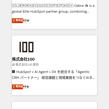
that think, connect, and scale. Our approach goes
🇨🇱🇧🇷🇲🇽🇪🇸🇺🇸🇨🇴🇵🇪🇵🇦🇸🇻 Cebra 🦓 is a
beyond configuration. We embed ourselves in our
global Elite HubSpot partner group, combining
clients' operations, understand how their business
technology, marketing and media expertise across
菁英级
5.0
actually runs, and architect solutions that make
Latin America and Southern Europe, with teams
technology work harder — so their people don't
across 9 countries. Born in Chile, we combine local
have to. 900+ customers worldwide have trusted
insight with international reach to help businesses
Periti to turn their data into diamonds. 💎
grow. For over 12 years, we’ve delivered 500+
HubSpot implementations, building end-to-end
solutions that integrate CRM, AI automation, inbound
and loop marketing, content, and digital creativity.
株式会社100
Our multicultural team works in Spanish, Portuguese,
由 株式会社100 提供
and English to design scalable strategies that drive
🏢 HubSpot × AI Agent × DX を統合する「Agentic
measurable growth. 🌎 Highlights: • 10+ years as a
CRM パートナー」 経営課題と現場業務をつなぐAIネイ
HubSpot partner. • 2023 Impact Awards: Platform
ティブ・エージェンシーとして、HubSpot Eliteの実装
菁英级
4.9
Migration Excellence. • Top 3 Partner of the Year
力で顧客フロント業務を再設計します。 💡 100inc は何
LATAM 2022, 2023, 2024, 2025. • Partner of the Year
をする会社か？ HubSpotを共通基盤に、AIエージェン
2024. • Organizer of Aliados.ai (AI, marketing & tech
トを組み込んだ顧客フロント業務（マーケティング・営
global congress). 👉 Ready to scale your business
業・CS）を組織全体で設計・実装する日本のAIネイテ