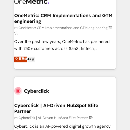
OneMetric: CRM Implementations and GTM
engineering
由 OneMetric: CRM Implementations and GTM engineering 提
供
Over the past few years, OneMetric has partnered
with 750+ customers across SaaS, fintech,
healthcare, real estate, and other industries. With
菁英级
4.9
150+ HubSpot-certified experts, we deliver scalable
solutions to complex GTM and RevOps challenges.
Our Expertise 🔹 Onboarding & Implementation:
Accredited HubSpot Partner, ensuring smooth setup
tailored to your GTM motion. 🔹 Migrations:
Accredited HubSpot Partner, ensuring migration
from other CRMs to HubSpot without data loss or
Cyberclick | AI-Driven HubSpot Elite
Partner
downtime. 🔹 RevOps Strategy: Align teams,
processes, and data to drive revenue efficiency. 🔹
由 Cyberclick | AI-Driven HubSpot Elite Partner 提供
Integrations: Connect HubSpot with your tech stack
Cyberclick is an AI-powered digital growth agency