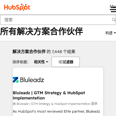
Me
返回
所有解决方案合作伙伴
构建
解决方案合作伙伴
的 7,448 个结果
排序依据：
相关性
过滤器
Bluleadz | GTM Strategy & HubSpot
Implementation
由 Bluleadz | GTM Strategy & HubSpot Implementation 提供
As HubSpot's most reviewed Elite partner, Bluleadz