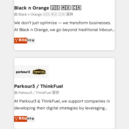
a global consultancy with the care and agility of a
Black n Orange 🇺🇸 🇲🇽 🇨🇦
boutique firm. At Triario, we’re big enough to deliver
由 Black n Orange 🇺🇸 🇲🇽 🇨🇦 提供
but small enough to listen. Our Services: HubSpot
We don’t just optimize — we transform businesses.
implementations & data migration Custom AI agents
At Black n Orange, we go beyond traditional Inbound
Revenue Operations API integrations AI-ready
Marketing with our exclusive methodologies:
菁英级
5.0
Website design Let’s turn your CRM into your growth
BOOMS and BOOST. Together, they form a powerful
engine!
combination that has driven success for over 800
businesses worldwide. As Elite HubSpot Partners, we
specialize in crafting high-performance growth
strategies that integrate data-driven marketing,
automation, and revenue intelligence to help
companies scale faster and smarter. 🔹 BOOMS:
Parkour3 / ThinkFuel
Demand generation for all your buyers With BOOMS,
由 Parkour3 / ThinkFuel 提供
you invest in 100% of your buyers, accelerating your
At Parkour3 & ThinkFuel, we support companies in
growth and positioning yourself as an undisputed
developing their digital strategies by leveraging
leader. 🔹 BOOST: Optimize your digital
technologies and automating their marketing and
菁英级
4.9
transformation process A methodology designed to
sales processes to generate growth. Our offer spans
implement HubSpot effectively and optimize your
from Strategy to Operations. We specialize in CRM