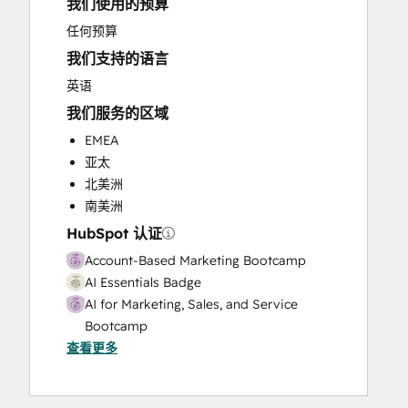
我们使用的预算
Full Inbound Marketing Services
Knowledge Base Development
任何预算
Public Relations
我们支持的语言
Sales and Marketing Alignment
英语
Sales Coaching and Training
我们服务的区域
Sales Enablement
Social Media
EMEA
亚太
北美洲
南美洲
HubSpot 认证
Account-Based Marketing Bootcamp
AI Essentials Badge
AI for Marketing, Sales, and Service
Bootcamp
查看更多
Breeze Essentials Partner Badge
CRM Data Migration Certification
HubSpot Marketing Hub Software