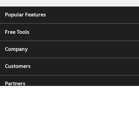
Popular Features
Free Tools
Company
Customers
Partners