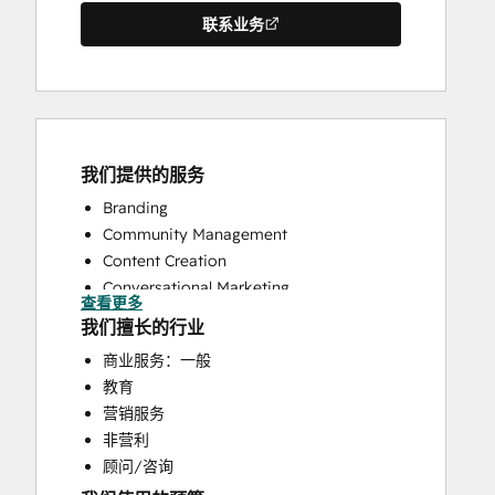
联系业务
我们提供的服务
Branding
Community Management
Content Creation
Conversational Marketing
查看更多
CRM Implementation
我们擅长的行业
CRM Migration
商业服务：一般
Customer Marketing
教育
Customer Success Training
营销服务
Customer Support Training
非营利
Customer Survey and Analysis
顾问/咨询
Email Marketing