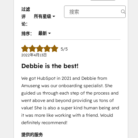
过滤
所有星级
评
论：
最新
排序：
5/5
2022年4月13日
Debbie is the best!
We got HubSpot in 2021 and Debbie from
Amuseng was our onboarding specialist. She
guided us through each step of the process and
went above and beyond providing us tons of
value! She is also a super kind human being and
it was more like working with a friend. Would
definitely recommend!
提供的服务