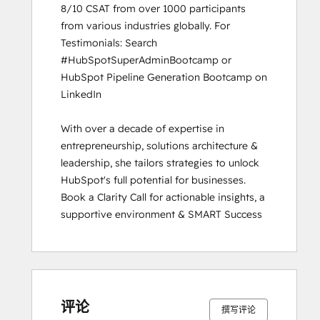
8/10 CSAT from over 1000 participants 
from various industries globally. For 
Testimonials: Search 
#HubSpotSuperAdminBootcamp or 
HubSpot Pipeline Generation Bootcamp on 
LinkedIn

With over a decade of expertise in 
entrepreneurship, solutions architecture & 
leadership, she tailors strategies to unlock 
HubSpot's full potential for businesses. 
Book a Clarity Call for actionable insights, a 
supportive environment & SMART Success
评论
撰写评论