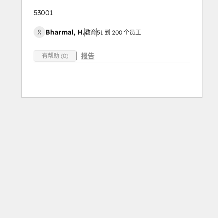
53001
Bharmal, H.
教育
51 到 200 个员工
报告
有帮助 (0)