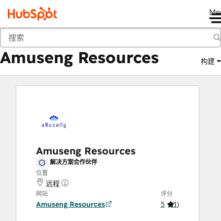
Me
Amuseng Resources
商城
解决方案合作伙伴
Amuseng Resources
构建
Amuseng Resources
解决方案合作伙伴
位置
远程
网站
评分
Amuseng Resources
5
(
1
)