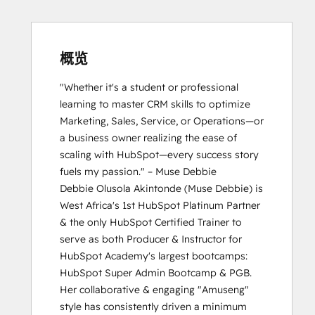
Certification
HubSpot Solutions Partner
HubSpot Trainer Certification
Inbound Marketing
概览
Inbound Sales
"Whether it's a student or professional 
Platform Consulting
learning to master CRM skills to optimize 
Reporting and Analytics Bootcamp
Marketing, Sales, Service, or Operations—or 
a business owner realizing the ease of 
scaling with HubSpot—every success story 
fuels my passion." – Muse Debbie

Debbie Olusola Akintonde (Muse Debbie) is 
West Africa's 1st HubSpot Platinum Partner 
& the only HubSpot Certified Trainer to 
serve as both Producer & Instructor for 
HubSpot Academy's largest bootcamps: 
HubSpot Super Admin Bootcamp & PGB. 
Her collaborative & engaging "Amuseng" 
style has consistently driven a minimum 