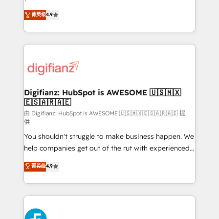
HubSpot experts ready to help you. We can
'𝗖𝗼𝗻𝘁𝗮𝗰𝘁 𝗯𝘂𝘀𝗶𝗻𝗲𝘀𝘀' button to get in touch (𝘸𝘦'𝘳𝘦
菁英级
4.9
implement the platform into complex business
𝘴𝘶𝘱𝘦𝘳 𝘳𝘦𝘴𝘱𝘰𝘯𝘴𝘪𝘷𝘦)
environments, optimise what you've got and make
sure you can actually use it, build your website in
HubSpot or create an inbound marketing strategy
for you and execute it on HubSpot. We are on the
G-Cloud 14 CCS (Crown Commercial Service)
framework, meaning we've been accredited by
Digifianz: HubSpot is AWESOME 🇺🇸🇲🇽
🇪🇸🇦🇷🇦🇪
HubSpot and vetted by the CCS, which means we
can support public sector companies as well the
由 Digifianz: HubSpot is AWESOME 🇺🇸🇲🇽🇪🇸🇦🇷🇦🇪 提
供
other ones listed in our profile. Our services: -
You shouldn't struggle to make business happen. We
HubSpot implementation - HubSpot CMS website
help companies get out of the rut with experienced,
build We can do lots of things. But everything we do
process-oriented teams implementing HubSpot
is there for you to: - Grow revenue, and run your
菁英级
4.9
Marketing, Sales, Service, CMS and Operations Hub,
business more efficiently - Build stronger
so selling and actually engaging with your customers
relationships with customers - Make better
feels easy and pain-free. We are a top ranked
decisions with data - Find a new voice and reach
HubSpot Elite Partner, winner of Rookie of the Year
more people - Get the most out of your HubSpot
and Customer First Awards, 4.9/5 rating in HubSpot