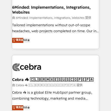
from other CRMs to HubSpot without data loss or
downtime. 🔹 RevOps Strategy: Align teams,
6Minded: Implementations, Integrations,
Websites
processes, and data to drive revenue efficiency. 🔹
Integrations: Connect HubSpot with your tech stack
由 6Minded: Implementations, Integrations, Websites 提供
for better adoption. 🔹 Custom Solutions: Build
Tailored implementations without out-of-scope
tailored apps, workflows, and configurations. We are
headaches, web projects completed on time. Our in-
SOC 2 Type II and ISO 27001 certified, reinforcing
house team of certified CRM architects, experts,
菁英级
5.0
our commitment to data security and compliance. At
developers, designers, and marketers handles all
OneMetric, we help revenue teams focus on the
aspects of your HubSpot. ✨ 400+ global clients ✨
OneMetric that matters most: revenue.
100+ seamless migrations from 15+ different CRMs
✨ 100,000+ hours in HubSpot projects, 75+ full Hub
implementations, and 5,000+ pages ✨ CS: Clients
generating 7-digit MRR from inbound campaigns ✨
CS: 245% organic growth & +751% new visitors for a
Cebra 🦓 🇨🇱🇧🇷🇲🇽🇪🇸🇺🇸🇨🇴🇵🇪🇵🇦
full-funnel HubSpot project ✨ CS: 415% conversion
由 Cebra 🦓 🇨🇱🇧🇷🇲🇽🇪🇸🇺🇸🇨🇴🇵🇪🇵🇦 提供
boost with a new HubSpot site Recognized leaders:
Cebra 🦓 is a global Elite HubSpot partner group,
🏆 HubSpot Platform Migration Impact Award 🏆
combining technology, marketing and media
Clutch HubSpot Global Leader 🏆 Finalist: HubSpot
expertise across Latin America and Southern
菁英级
5.0
Inbound Campaign of the Year 🏆 Gold AVA Digital
Europe, with teams across 7 countries. Born in Chile,