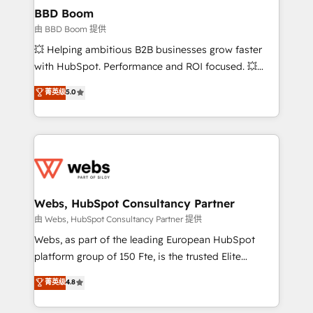
Custom APIs and third-party integrations 📈 End-to-
BBD Boom
End Revenue Acceleration • Lifecycle marketing and
由 BBD Boom 提供
pipeline growth programs • Sales enablement tools
💥 Helping ambitious B2B businesses grow faster
and CRM optimization • Retention strategies with
with HubSpot. Performance and ROI focused. 💥
customer journey mapping 🏅 Elite-Level HubSpot
BBD Boom is the HubSpot partner that can help you
菁英级
5.0
Execution • 750+ onboardings and 2,000+
to HubSpot Better. We work with your teams to
implementations • Deep expertise across marketing,
solve all your HubSpot challenges and improve user
sales, and service hubs • Built-in flexibility for
adoption, sales process and marketing results.
startups to global brands
Services 📚 Onboarding your team to HubSpot for
the first time 🔧 Designing and optimising your
HubSpot set-up for better results 🌐 Website design
and build using HubSpot 🔌 Integrating HubSpot
Webs, HubSpot Consultancy Partner
with other systems 🎓 Training your teams to be
由 Webs, HubSpot Consultancy Partner 提供
HubSpot pros 📊 Lead generation services using
Webs, as part of the leading European HubSpot
HubSpot Why us? - SIX HubSpot Accreditations -
platform group of 150 Fte, is the trusted Elite
awarded by HubSpot after a rigorous process for
HubSpot CRM Partner offering you a roadmap on
菁英级
4.8
CRM, Solutions Architecture, Onboarding , Data
maximizing EBITDA and achieving Commercial
Migration, Custom Integration & Platform
Excellence. With our targeted processes, we