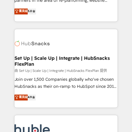
partners in the area of re-platforming, website
technology, data analytics, CRM optimization, and
design & development. We specialize in multi-hub
菁英级
5.0
inbound marketing tactics, we focus on
implementations for mid-market & enterprise
understanding, nurturing, and converting leads.
companies. We are woman-owned, powered by
Partner with us to unlock your business's full
coffee, and we ❤️ dogs. We produce award-winning
potential and achieve sustained growth in today's
work for our clients. 🏆2023 Technical Expertise
competitive market.
Impact Award 🏆2022 Technical Expertise Impact
Award 🏆2022 Platform Migration Excellence Impact
Award 🏆2020 Elite Solutions Partner 🏆2019
Set Up | Scale Up | Integrate | HubSnacks
FlexPlan
Integrations HubSpot Impact Award 🏆2019
Marketing Enablement HubSpot Impact Award 🏆
由 Set Up | Scale Up | Integrate | HubSnacks FlexPlan 提供
2018 Website Design HubSpot Impact Award 🏆2017
Join over 1,500 Companies globally who've chosen
Website Design HubSpot Impact Award 🏆2016
HubSnacks as their on-ramp to HubSpot since 2014
Growth-Driven Design Agency of the Year 🏆2016
Simple pay-as-you-go plans that accelerate value...
菁英级
4.9
Sales Enablement HubSpot Impact Award 🏆2015
1️⃣ Set Up | Onboarding New or Check-fixing existing
Growth-Driven Design Agency of the Year 🏆2015
HubSpot portals 2️⃣ Scale Up | 100% HubSpot Task
Became the 5th Agency to reach Diamond 🏆2014
Execution... Global 24/7 ... All Experts 3️⃣ Integrate |
HubSpot COS Performance Award 🏆2014 HubSpot
your entire Tech Stack with Custom Integrations
COS Design Award 🏆2013 HubSpot Marketplace
Slash months from your API Integration project... ⬅️