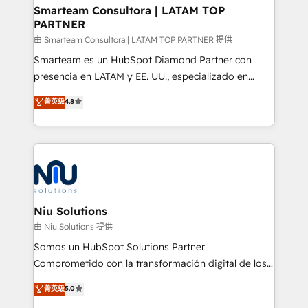
and technology around a single source of truth to
Smarteam Consultora | LATAM TOP
PARTNER
support sustainable growth and better decision-
making. Working with clients locally and globally, our
由 Smarteam Consultora | LATAM TOP PARTNER 提供
expertise includes HubSpot onboarding and CRM
Smarteam es un HubSpot Diamond Partner con
implementation, automation, sales and customer
presencia en LATAM y EE. UU., especializado en
experience strategy, web development, integrations,
implementaciones de HubSpot, integraciones API y
菁英级
4.8
and data-driven campaigns. Winners of the first
optimización de procesos comerciales con IA. Con
Global HEART Award, Yamini Rogan, CEO of
más de 6 años de experiencia, hemos liderado 100+
HubSpot said "We love the impact you are having in
implementaciones conectando HubSpot con SAP,
the community - we are so glad to work with you."
ERPs, e-commerce, plataformas financieras,
Connect with us to see how we can do better and be
WhatsApp y sistemas logísticos. Nuestro equipo
better together 🏆
multicultural trabaja en español, inglés y portugués,
uniendo visión estratégica y excelencia técnica para
Niu Solutions
generar resultados medibles. Apoyamos a empresas
由 Niu Solutions 提供
de construcción, educación, tecnología, retail, e-
Somos un HubSpot Solutions Partner
commerce, salud, financieras, seguros y servicios,
Comprometido con la transformación digital de los
ayudándolas a conectar sistemas, escalar equipos y
procesos comerciales de las empresas en
菁英级
5.0
tomar decisiones basadas en datos. 🌎 Highlights:
Latinoamérica, con un enfoque en Marketing, Ventas
5+ años como partner HubSpot 100+