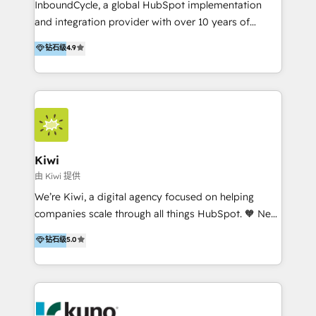
InboundCycle, a global HubSpot implementation
and integration provider with over 10 years of
experience, serves businesses in diverse industries.
钻石级
4.9
With offices in Spain, Chile, Mexico, and Brazil, our
team of 100+ professionals deliver multilingual
services to clients in 15 countries. As the first
HubSpot Elite Partner in Latin America and Spain,
we hold numerous accreditations, including CRM
Implementation and Data Migration. Our services
include HubSpot setup and customization,
Kiwi
Marketing Automation, Inbound Marketing, Inbound
由 Kiwi 提供
Sales, and Account-Based Marketing (ABM). We use
We’re Kiwi, a digital agency focused on helping
our skills in marketing automation and integrations
companies scale through all things HubSpot. 🧡 New
to develop strategies that drive results and growth.
HubSpot user? With 250+ implementations under
钻石级
5.0
By working with InboundCycle, businesses benefit
our belt, we bring proven expertise in solutions
from our extensive experience and expertise in
architecture, onboarding, data migration, CRM builds
HubSpot implementation and integration, helping
and integrations. Long-time HubSpotter? We’ll help
400+ clients streamline their digital transformation
clean up your “hot mess” portal with our HubSpot
and achieve their goals.
Action Plan, then continue support through a digital