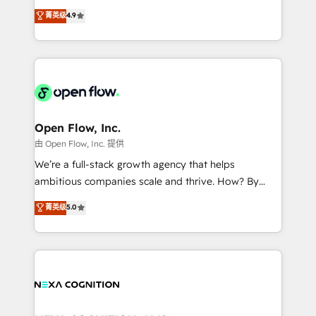
along with plenty of case studies.
Toronto, London and Melbourne. As a global
菁英级
4.9
HubSpot partner, we specialize in working with
sophisticated B2B companies to implement the
HubSpot CRM platform across client organizations.
Our vertical market expertise includes
industrial/manufacturing, professional services,
architecture/engineering/construction (AEC),
distribution, commercial real estate, technology,
Open Flow, Inc.
finserv/fintech, IT managed services, transportation
由 Open Flow, Inc. 提供
& logistics, energy/solar, staffing and recruiting,
We’re a full-stack growth agency that helps
media, healthcare and government contractors. Our
ambitious companies scale and thrive. How? By
scope of services encompasses Platform Solutions,
upgrading and streamlining every single revenue-
菁英级
5.0
Technical Solutions, Enablement Solutions, Digital
generating aspect of your business. We’re proud
Solutions and Growth Solutions. As a fully
HubSpot Elite Solutions Partners and devout CRM
accredited and five-star rated firm, Wendt Partners
nerds who can harness HubSpot’s custom digital
brings a deep bench of expertise to each client
tools to improve each touchpoint of your customer
engagement. In addition, we are SOC 2, ISO 27001,
experience. Working hand-in-hand with your team,
GDPR and HIPAA compliant for global IT security
we’ll assemble a RevOps machine that drives more
standards.