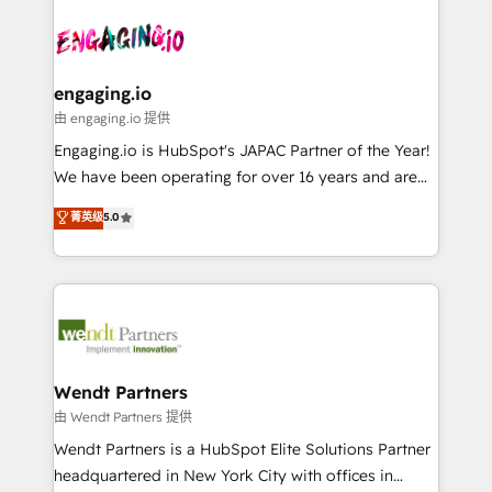
Who We Serve Revenue teams, marketing leaders,
implementations - 500+ successful onboardings -
ード受賞・HUGリーダー ✓ ISO27001:2022 /
and sales ops at mid-market companies ready to
Own back-end developers - Complex data
ISO9001:2015 取得 ✓ 400社以上の導入実績 ✓
move beyond spreadsheets into unified systems
migrations (e.g. Salesforce, MS Dynamics, Perfect
HubSpot大百科 出版 CRM・AI活用に関するご相談、現
that drive real business results.
View, SuperOffice) - Custom integrations (e.g. MS
engaging.io
状整理の壁打ちなど、構想段階からお気軽にお問い合わ
Business Central, Navision, AX, SAP, Exact, AFAS) We
由 engaging.io 提供
せください。
focus on growing B2B companies in the SME sector
Engaging.io is HubSpot's JAPAC Partner of the Year!
such as manufacturing, SaaS, business services and
We have been operating for over 16 years and are
wholesaler companies. As an experienced HubSpot
one of HubSpot's most experienced and technically
菁英级
5.0
partner, we know how important user adoption is.
capable Agency Partners globally. We specialise in
That's why we have developed a step-by-step
complex CRM migrations, implementations,
implementation process that focuses on user
integrations, custom CMS portal development,
adoption. We’re experts on connecting data,
design & UX for mid to large to multi national
technology and people with each other. Together we
businesses. Our teams are based in North America
strive for optimal customer processes and
and APAC. We are HubSpot's top-ranked Advanced
experiences. Systony – We believe you can grow!
Implementation Certified Partner and we contribute
Wendt Partners
to their advisory council. We strive to do 'good work
由 Wendt Partners 提供
with good people' and have worked with incredible
Wendt Partners is a HubSpot Elite Solutions Partner
brands. You can see some of them on our website,
headquartered in New York City with offices in