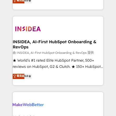
菁英级
5.0
solutions that deliver measurable impact and
transform brand experiences As one of the few full-
service creative agencies in the HubSpot
ecosystem, we blend strategy, technology, & award-
winning design to build scalable, globally
regionalized HubSpot websites, integrated
marketing campaigns, & RevOps frameworks that
INSIDEA, AI-First HubSpot Onboarding &
RevOps
fuel long-term success We connect the entire
customer lifecycle through seamless integrations,
由 INSIDEA, AI-First HubSpot Onboarding & RevOps 提供
ensure long-term adoption with change-
★ World's #1 rated Elite HubSpot Partner, 500+
management programs, and align marketing, sales,
reviews on HubSpot, G2 & Clutch. ★ 150+ HubSpot
and service to drive sustainable growth With 6 key
Certified Experts & Trainers across the team ★
菁英级
5.0
HubSpot accreditations and experience across
1,500+ implementations across five continents ★ AI-
hundreds of organizations in dozens of industries,
First, RevOps-led, Onboarding obsessed ★
there’s a good chance one of our globally integrated
Company of the Year 2024/25 INSIDEA helps
teams has worked with clients just like you Let’s
growing companies turn HubSpot into a revenue
explore whether S2 is the partner you’ve been
engine. We onboard your team, migrate your data,
looking for...and get your next big initiative moving!
and build AI-powered workflows that drive adoption