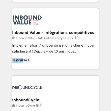
y Servicio al Cliente. Somos un equipo de trabajo
implementaciones en LATAM y EE. UU. Expertise en
multidisciplinario de alto rendimiento, con
integraciones vía API Top #7 HubSpot Partner
conocimiento y experiencia enfocado en: 1.
LATAM 2025 🏆 Impulsamos crecimiento con CRM +
Optimizar la eficiencia operativa de nuestros
IA en múltiples industrias. 👉 ¿Listo para transformar
clientes 2. Mejorar la experiencia del cliente 3.
tus procesos comerciales?
Asegurar resultados medibles Nos especializamos
Inbound Value - Intégrations compétitives
en bancos, seguros, e-commerce, Desarrolladores
由 Inbound Value - Intégrations compétitives 提供
Inmobiliarios y Empresas Distribuidoras de
Implémentation / onboarding moins cher et hyper
Productos
satisfaisant ! Depuis + de 10 ans, nous
accompagnons des entreprises dans
钻石级
5.0
l’automatisation de leur croissance digitale via
HubSpot avec une approche compétitive. Nous
aidons nos clients à générer plus de RDV en
automatisant les tunnels d’acquisition digitaux. Nous
sommes une agence d’Inbound marketing et sales à
Paris, Montpellier et Rennes.
InboundCycle
由 InboundCycle 提供