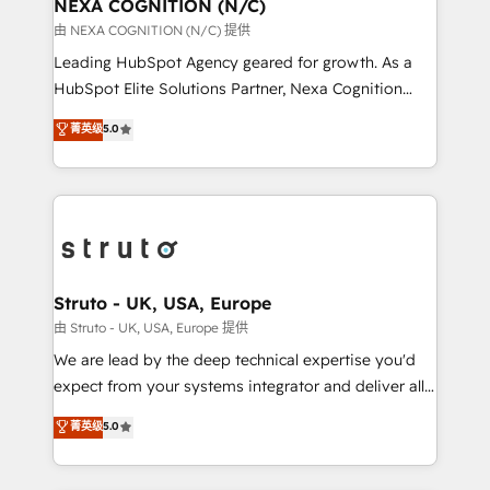
traffic, generates better leads and crushes your
NEXA COGNITION (N/C)
revenue goals. We've worked with thousands of
由 NEXA COGNITION (N/C) 提供
HubSpot customers and we'd love to work with you
Leading HubSpot Agency geared for growth. As a
too! Clients come to us for: Advanced CRM solutions
HubSpot Elite Solutions Partner, Nexa Cognition
System Integrations both Custom and Native to
ranks in the top 1% of global HubSpot Partners and
菁英级
5.0
HubSpot Data System Migrations between systems
has been one of the longest-standing partners since
to HubSpot New lead generation strategies Time-
2012. We empower businesses to harness the full
saving automations Fresh growth campaigns Robust
potential of HubSpot by combining strategic
help desk Unified revenue operations Dynamic
insights with technical excellence, we deliver
website development Award-winning creative
bespoke HubSpot solutions tailored to drive
design We live and breathe HubSpot and are ready
measurable growth and operational efficiency. Why
to take on real challenges!
Choose Nexa Cognition? 🚀 HubSpot Expertise: Our
Struto - UK, USA, Europe
certified team specialises in CRM implementation,
由 Struto - UK, USA, Europe 提供
marketing automation, and revenue operations. 🤝
We are lead by the deep technical expertise you'd
Custom Solutions: From onboarding and
expect from your systems integrator and deliver all
integrations, to RevOps and training. We align
the agency services you'd expect from your
菁英级
5.0
HubSpot with your business needs. 🌟 Proven
HubSpot Solutions Partner. As one of the UK's
Results: We’ve helped businesses of all sizes
longest-standing partners, we are experts at
accelerate revenue growth, improve operational