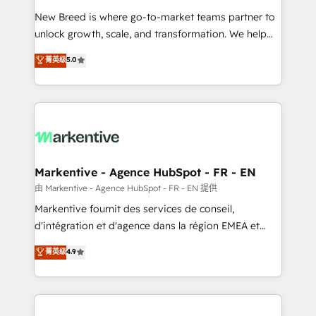
Expert deployment of Breeze AI and custom agents
New Breed is where go-to-market teams partner to
to automate growth. 🏆 Elite Excellence - 8 platform
unlock growth, scale, and transformation. We help
accreditations and deep HIPAA-compliance
companies activate HubSpot’s AI-powered
expertise. - A team of 250+ experts dedicated to
菁英级
5.0
customer platform and operationalize HubSpot’s
your resilient growth.
Loop Marketing framework through expert-led
services, smart agents, and purpose-built apps,
tailored to your business. Together, we unlock
results, fast. ⚙️CRM & RevOps: Align all Hubs to your
buyer journey for clean data, scalability, & reporting.
🎯Demand Gen & ABM: Drive pipeline with inbound,
Markentive - Agence HubSpot - FR - EN
ABM, AEO, SEO, & paid media. 👩‍💻Web Design:
由 Markentive - Agence HubSpot - FR - EN 提供
Build high-performing websites with UX, messaging,
Markentive fournit des services de conseil,
& conversion strategy that drive results. 🤖AI
d'intégration et d'agence dans la région EMEA et
Strategy: Activate Breeze Agents, configure HubSpot
North America. Avec plus de 115 experts en
菁英级
4.9
AI, & maximize AEO with tailored AI services. 🧩
marketing automation, Growth, Revops, CRM et
Integrations: Extend HubSpot with custom
webdesign. Markentive is both a consulting firm, a
integrations, hosting, & maintenance.
digital agency and an integrator. With over 115
experts in marketing automation, growth, revops,