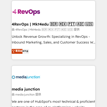
experience for your team and customers.
Manager); and Fixed Project Cost (as per
requirement). ✔️Helped over 25,000+ customers so
far with our HubSpot solutions. ✔️Bespoke apps &
on-demand bundle services. Connect with us today!
4RevOps | Mkt4edu 🇧🇷 🇲🇽 🇵🇹 🇦🇪 🇺🇸
由 4RevOps | Mkt4edu 🇧🇷 🇲🇽 🇵🇹 🇦🇪 🇺🇸 提供
Unlock Revenue Growth: Specializing in RevOps -
Inbound Marketing, Sales, and Customer Success We
specialize in driving revenue growth for companies
菁英级
4.9
across industries through tailored marketing, sales,
and customer success strategies, utilizing RevOps
methodologies. As Latin America's largest HubSpot
partner and a global leader in education market, we
offer unparalleled insights. Operating in five
countries—Brazil, UAE (Abu Dhabi/Dubai/Sharjah),
Mexico, USA, and Portugal—we've executed over a
media junction
hundred successful operations. Our approach,
由 media junction 提供
rooted in RevOps principles, integrates analysis,
We are one of HubSpot's most technical & proficient
training, planning, and qualification. Leveraging