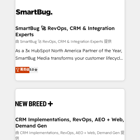
SmartBug 🚀 RevOps, CRM & Integration
Experts
由 SmartBug 🚀 RevOps, CRM & Integration Experts 提供
As a 3x HubSpot North America Partner of the Year,
SmartBug Media transforms your customer lifecycle
into a revenue engine. Our unified ecosystem
菁英级
5.0
includes specialized divisions Globalia (AI &
Software) and Point Success Media (Paid Media),
making this the official home for all three brands. 🔄
Implementation & Integration - Seamless migrations
and system integrations powered by Globalia’s
technical development team. - 19 HubSpot-certified
trainers to drive platform adoption. 📈 Revenue
CRM Implementations, RevOps, AEO + Web,
Demand Gen
Generation - Full-funnel marketing and high-
performance advertising via Point Success Media. -
由 CRM Implementations, RevOps, AEO + Web, Demand Gen 提
供