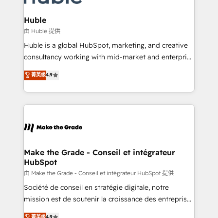
Provider of the Year 🏆2011 Became a HubSpot
Click "Contact Business" ⬅️ to access 150+ Kickstart
Partner 📆Founded in 1997
Integration templates that put HubSpot in the center
Huble
of your tech stack, syncing... 🛍️ Shopify or
由 Huble 提供
WooCommerce 💲 Stripe or Paypal 💰 Sage or
Huble is a global HubSpot, marketing, and creative
Netsuite 🤖 Google or Microsoft ✍️ DocuSign or
consultancy working with mid-market and enterprise
PandaDoc 🌐 Avalara or Quaderno HubSnacks holds
businesses. We go beyond implementation, shaping
菁英级
4.9
the rare Advanced "Custom Integrations"
the strategy, processes, and teams that turn
Accreditation, securely sync data across... 🔄 any
HubSpot into a genuine growth engine. Named
apps, in any direction. Stuck on your old CRM..?
HubSpot's Global Partner of the Year in 2024,
Migrate | seamlessly off your old CRM onto a clean
consistently ranked among their top 5 partners
new HubSpot portal with Advanced Website and
worldwide, and with over 15 years in the ecosystem,
CRM Migrations using our in-house "HubScrub" Tool.
Huble has built a track record that speaks for itself.
One company, one operating model, delivering
Make the Grade - Conseil et intégrateur
HubSpot
across offices and consulting teams in the UK, USA,
Canada, Germany, France, Belgium, Singapore, and
由 Make the Grade - Conseil et intégrateur HubSpot 提供
South Africa. Certified compliant with ISO/IEC
Société de conseil en stratégie digitale, notre
27001:2022 and ISO 9001:2015 across all seven
mission est de soutenir la croissance des entreprises
international offices and 175+ employees.
B2B à travers l’acquisition de nouveaux clients,
菁英级
4.9