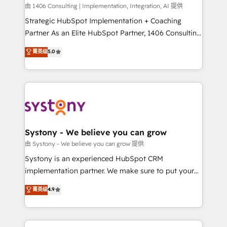
HubSpot導入・活用支援 顧客データの一元化から、
由 1406 Consulting | Implementation, Integration, AI 提供
GTMの見える化・自動化まで。全Hub統合運用、デー
Strategic HubSpot Implementation + Coaching
タ品質設計、グループ横断のCRM統合に対応します。
Partner As an Elite HubSpot Partner, 1406 Consulting
2️⃣ AIエージェント組織構築 営業・マーケティング業務
helps mid-market revenue teams transform how
菁英级
5.0
の一部をAIが自律実行する組織への移行を設計・実装。
they sell, market, and serve. We don't just build your
Breeze・Claude等をHubSpotと連携させ、役割定義・
HubSpot—we teach your team to own it, then stay
運用ルール・成果指標まで含めて設計します。 3️⃣ 全社
to help you keep winning. What We Do ⚙️ CRM
DX × AI推進のPMO伴走支援 複数部門をまたぐDX×AI変
Implementations across Marketing, Sales, Service,
革を、構想から実装・定着までPMOとして主導。「設
Data & Content 📈 Sales & Marketing Alignment +
定の代行ではなく、設計の責任」を引き受け、部門横断
Revenue Team Enablement 🤖 Breeze AI & Custom
の統合・浸透・変革管理を実行します。 ▸ CMS戦略設
Agent Creation 🔄 Custom Integrations & Data
Systony - We believe you can grow
計・構築：リード獲得・CVR・SEOを前提にした情報設
Migration Why 1406 We become part of your team.
由 Systony - We believe you can grow 提供
計・導線設計・テンプレート設計をContent Hubで一体
Your team learns while we build. We fix what others
Systony is an experienced HubSpot CRM
提供。 ▸ 既存CRM・MAからの移行支援：Salesforce・
broke. Built for mid-market reality—practical
implementation partner. We make sure to put your
Marketo・Pardot等からの移行、カスタム設計、履歴
solutions that work with your actual headcount and
organization's needs and goals first and think along
データ移行と活用設計まで。 ▸ AEO対応：ChatGPT・
菁英级
4.9
constraints. By the Numbers 🏆 Top 1% of all
with your organization. We are only satisfied once
Perplexity等のAI検索からの流入・引用を前提にコンテ
HubSpot partners 🔄 Top 5% globally in client
you are too. Why Systony? - 20+ years of
ンツとサイト構造を最適化。 🏆 なぜ100incを選ぶの
retention 📅 8+ years of consistent results since 2017
experience with CRM, Marketing, Sales & Service
か？ ✓ HubSpot Eliteパートナー認定 ✓ HubSpotアワ