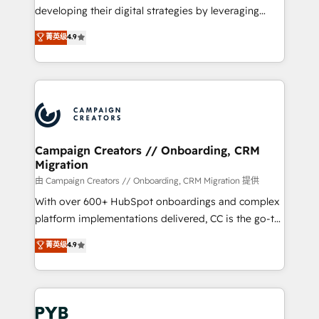
métiers ⚙️ Configuration de la plateforme HubSpot
developing their digital strategies by leveraging
📈 Configuration de rapports et tableaux de bord 🤝
technologies and automating their marketing and
菁英级
4.9
Book Process & Guidelines utilisateurs 🎓
sales processes to generate growth. Our offer spans
Formations des utilisateurs
from Strategy to Operations. We specialize in CRM
onboarding and implementation, web design, sales
& marketing automation, and digital marketing. With
extensive experience working with tech companies
and manufacturers since 2002, we are committed to
empowering our clients and developing their
Campaign Creators // Onboarding, CRM
Migration
autonomy. Get to grips with HubSpot through
guided implementation and seamless integration of
由 Campaign Creators // Onboarding, CRM Migration 提供
the CRM platform into your digital ecosystem. Would
With over 600+ HubSpot onboardings and complex
you like support in deploying your inbound
platform implementations delivered, CC is the go-to
marketing strategy? We'll provide support tailored
Elite Solutions Partner for businesses ready to
菁英级
4.9
to your needs and sales objectives. With 125+
migrate, replatform, and scale smarter. We specialize
certifications, we are part of the most certified
in high-impact CRM and CMS migrations and
Canadian agencies, and we both hold Onboarding
onboarding from platforms like Salesforce, NetSuite,
Accreditations. Based in Canada (coast to coast), our
Zoho, Pardot, Marketo, Microsoft Dynamics, Wix,
services are offered in both English & French.