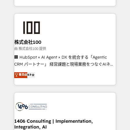
Award for Best Website 🌟 Accreditations: CRM
we combine local insight with international reach to
Implementation, HubSpot Content Experience, CRM
help businesses grow through technology, creativity,
Data Migration & Custom Integration
AI and strategy. For over 12 years, we’ve delivered
500+ HubSpot implementations, building end-to-
end solutions that integrate CRM, AI automation,
inbound and loop marketing, content, and digital
株式会社100
creativity. Our multicultural team works in Spanish,
由 株式会社100 提供
Portuguese, and English to design scalable strategies
🏢 HubSpot × AI Agent × DX を統合する「Agentic
that drive measurable growth. 🌎 Highlights: • 10+
CRM パートナー」 経営課題と現場業務をつなぐAIネイ
years as a HubSpot partner. • 2023 Impact Awards:
ティブ・エージェンシーとして、HubSpot Eliteの実装
菁英级
4.9
Platform Migration Excellence. • Top 3 Partner of the
力で顧客フロント業務を再設計します。 💡 100inc は何
Year LATAM 2022, 2023, 2024, 2025. • Partner of the
をする会社か？ HubSpotを共通基盤に、AIエージェン
Year 2024. • Organizer of Aliados.ai (AI, marketing &
トを組み込んだ顧客フロント業務（マーケティング・営
tech global congress). 👉 Ready to scale your
業・CS）を組織全体で設計・実装する日本のAIネイテ
business with HubSpot? Let Cebra’s experts help
ィブ・エージェンシーです。事業部・グループ会社・部
you grow faster, smarter, and with impact.
門が分立する組織で、データと業務プロセスのサイロ化
を、CRMを軸とした全社共通基盤に再構築します。意
1406 Consulting | Implementation,
Integration, AI
思決定者・PMO・現場担当者に並走します。 1️⃣