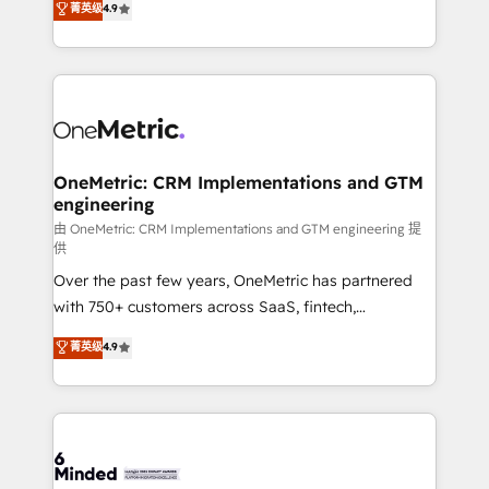
菁英级
4.9
we blend strategy, creativity, and technology to help
Barcelona and operating across Spain, LATAM, and
organisations scale smarter and grow stronger.
the UK, we support global companies in building
smarter marketing, sales, and customer success
strategies. As the only HubSpot Elite Partner in
Iberia (Spain & Portugal), we combine human insight
with intelligent automation to drive sustainable
growth. Our multidisciplinary team designs solutions
OneMetric: CRM Implementations and GTM
engineering
that simplify complexity, boost performance, and
turn innovation into real impact. 🌍 Highlights •
由 OneMetric: CRM Implementations and GTM engineering 提
供
HubSpot Partner since 2012 • 2022 EMEA Impact
Over the past few years, OneMetric has partnered
Award: Best Integration • 150+ successful HubSpot
with 750+ customers across SaaS, fintech,
projects • Clients in 30+ industries • Proprietary
healthcare, real estate, and other industries. With
technology for integrations • Multilingual team:
菁英级
4.9
150+ HubSpot-certified experts, we deliver scalable
English, Spanish, Portuguese & Italian 👉 Grow
solutions to complex GTM and RevOps challenges.
smarter with AI and HubSpot.
Our Expertise 🔹 Onboarding & Implementation:
Accredited HubSpot Partner, ensuring smooth setup
tailored to your GTM motion. 🔹 Migrations: Move