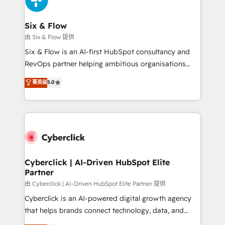
investment
Reviews and 4.9/5 rating in Clutch Reviews. Digifianz
helps the following industries: logistics & 3PL, home
Six & Flow
improvement & construction, branding and
由 Six & Flow 提供
commercialization, real estate, health, education,
Six & Flow is an AI-first HubSpot consultancy and
SaaS, Software Dev & IT and consulting, make the
RevOps partner helping ambitious organisations
most out of their HubSpot experience operating in
grow with clarity, confidence, and intelligence.
菁英级
5.0
the United States, EU, UAE, Mexico and Latin
Operating across the UK, Netherlands, Ireland, and
America. From casual user to super fan: make
Canada, we’ve delivered thousands of successful
HubSpot an experience you LOVE!
HubSpot projects for mid-market and enterprise
clients worldwide, with over 10 years experience. We
combine HubSpot, data, and AI to design connected
go-to-market systems that align people, process,
and technology for predictable, scalable revenue
Cyberclick | AI-Driven HubSpot Elite
Partner
growth. Our expertise spans RevOps, CRM and data
architecture, AI enablement, and strategic marketing,
由 Cyberclick | AI-Driven HubSpot Elite Partner 提供
delivered through our proprietary FLAIR framework
Cyberclick is an AI-powered digital growth agency
for responsible AI adoption. As a HubSpot Elite
that helps brands connect technology, data, and
Partner and ISO 27001:2022 certified consultancy,
creativity to achieve measurable results. Founded in