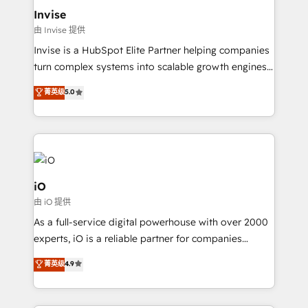
bespoke web apps and growth driven design
Invise
websites. Experienced in helping Global B2B
由 Invise 提供
Manufacturers, Fintech, Professional Services, IT and
Invise is a HubSpot Elite Partner helping companies
SaaS industries.
turn complex systems into scalable growth engines.
We combine strategy, technology and change
菁英级
5.0
management to drive measurable results. As part of
the fast-growing Siloy Group, we unite more than
250+ HubSpot experts across Europe – ready to
build a CRM architecture optimized to support your
business goals. Talk to us if you’re looking to: -
Connect marketing, sales and operations around one
iO
reliable source of truth - Unlock the full value of your
由 iO 提供
CRM and marketing data, not just implement a
As a full-service digital powerhouse with over 2000
system - Accelerate impact with a partner who
experts, iO is a reliable partner for companies
understands both strategy and technology
looking to strengthen their position in the fields of
菁英级
4.9
marketing, technology, content, strategy and
creation. iO combines in-depth knowledge on both
the marketing and technology end of HubSpot,