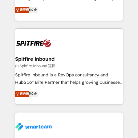
we are here to help. We help ambitious businesses
leads. We use digital media, marketing cloud,
菁英级
5.0
just like yours attract more high-quality leads
automation and software integration to drive sales
throughout each stage of the buying cycle with
and, deliver clarity on marketing expenditure.
conversion-ready websites, engaging content
specifically targeted to your key audiences and
enable sales teams with the process, technology and
training to smash targets.
Spitfire Inbound
由 Spitfire Inbound 提供
Spitfire Inbound is a RevOps consultancy and
HubSpot Elite Partner that helps growing businesses
design predictable, scalable revenue-driving
菁英级
5.0
strategies. With offices in South Africa and London,
we take a RevOps-led approach that aligns sales,
marketing & service, breaks down silos, and gives
teams the clarity to operate efficiently and with
confidence. We deliver end to end strategy and
implementation, aligning people, processes, data