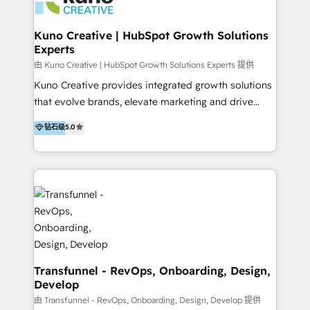
marketing retainer. Our fully remote, international
team of HubSpot experts is: + 4x accredited
Kuno Creative | HubSpot Growth Solutions
Experts
Diamond partner + Leaders of a HubSpot User
Group AND Community Group for B2B Technology +
由 Kuno Creative | HubSpot Growth Solutions Experts 提供
Members of HubSpot's Partner Scaled Onboarding
Kuno Creative provides integrated growth solutions
program + Host of "Your HubSpot Helper" videos
that evolve brands, elevate marketing and drive
on YouTube + Certified as HubSpot Trainers +
sales success. One of the original HubSpot partners,
钻石级
5.0
Recipients of 150+ certifications from HubSpot
Kuno delivers exceptional results for both fast-
Academy Whether you’re brand new to HubSpot or
growing and established brands in Medtech &
using multiple Hubs for years, we’re here to turn
Medical Devices, SaaS, Industrial and Manufacturing,
clients into raving fans. Don’t just take our word for
Sustainability and beyond. Our specialties include: +
it…check out our growing list of 5-star reviews
Brand Strategy + Website Design + Marketing
below!
Enablement + Revenue Operations + Sales
Enablement Get the most out of your HubSpot
investment with an experienced, accredited team.
We have achieved: + HubSpot Onboarding +
Transfunnel - RevOps, Onboarding, Design,
Develop
HubSpot CRM Implementation + HubSpot Platform
Enablement + HubSpot Solutions Architecture
由 Transfunnel - RevOps, Onboarding, Design, Develop 提供