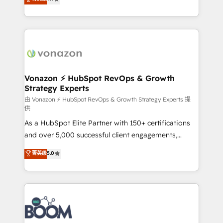
l'intégration CRM et le développement des revenus
auprès de vos comptes existants. En France et à
l'international, nous travaillons avec des ETI
ambitieuses, des grands groupes voulant aller au-
delà d’une simple transformation digitale et des
startups florissantes. Nos 3 grandes expertises sont :
➤ L’intégration de CRM et de méthodologie RevOps
Vonazon ⚡ HubSpot RevOps & Growth
Strategy Experts
pour aligner les équipes marketing, commerciales et
support client (data migration, synchronisation API,
由 Vonazon ⚡ HubSpot RevOps & Growth Strategy Experts 提
供
audit et maintenance) ➤ La création de sites internet
As a HubSpot Elite Partner with 150+ certifications
de conversion qui transforment les visiteurs en
and over 5,000 successful client engagements,
opportunités d'affaires ➤ La mise en place de
Vonazon turns marketing complexity into
stratégies d'acquisition marketing (SEO, SEA,
菁英级
5.0
measurable, scalable growth. From onboarding to
inbound, automatisation marketing, ABM, IA,
enterprise-grade campaigns, our in-house team
emailing) Informations clés : - 10 ans d'expérience -
builds scalable strategies that drive long-term
100+ intégrations CRM HubSpot réussies - 40
revenue. ⚙️ HubSpot Integration & Optimization •
experts conseil - 150 certifications HubSpot
Seamless CRM, CMS, and automation setup •
cumulées
Complex platform migrations and data cleanups •