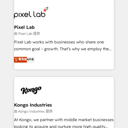
creating impactful inbound marketing strategies
from end-to-end. Teams of marketing specialists,
developers, copywriters and designers work side by
side to meet the specific demands of every client
Pixel Lab
and project. Dedicated HubSpot teams combine all
由 Pixel Lab 提供
skills for HubSpot projects from strategy to
Pixel Lab works with businesses who share one
implementation and training. Skilled in-house
common goal – growth. That’s why we employ the
developers are building HubSpot CMS websites and
latest innovations in disruptive technology in our
菁英级
4.9
complex API integrations with external platforms.
approach to web design, sales enablement and
Working from several campuses across Belgium, The
inbound marketing that deliver month-on-month
Netherlands, Denmark and Sweden, iO currently
growth for our client's businesses. These methods
supports the growth of big and small companies
are confirmed by data-driven results so you can see
such as Brussels Airport, Volvo, Farmaline, Agilitas,
exactly where your marketing budget is being used
Streamz and Michelin.
and how. In a few months, you can boost leads, ROI
and overall revenue to a level not feasible with
Kongo Industries
traditional methods. If you’re a frustrated marketing
由 Kongo Industries 提供
manager or business owner sick of wasting budget
At Kongo, we partner with middle market businesses
with generic agencies and their outdated methods,
looking to acquire and nurture more high quality