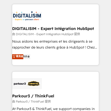
Enablement -Onboarded over 500 businesses to
strengthen your digital transformation and minimize
HubSpot -Top 1% of partners worldwide -In-house
costs. As HubSpot's Advanced Accredited CRM
team of 25+ experts Contact us today to help you
Implementation partner, we provide expertise to
get more from your investment in HubSpot.
drive your business forward. Since 2015 we are fully
www.bbdboom.com
dedicated to HubSpot and with an experienced
DIGITALISIM - Expert Intégration HubSpot
team (50+), we work with reputable companies in
由 DIGITALISIM - Expert Intégration HubSpot 提供
B2B sectors such as manufacturing, SaaS and
Nous aidons les entreprises et les dirigeants à se
business services. We prepare a customized
rapprocher de leurs clients grâce à HubSpot ! Chez
business case that demonstrates the value and
DIGITALISIM, nous avons l'intime conviction que la
菁英级
5.0
impact of your digital transformation, including a
réussite des entreprises passe par l’innovation web,
detailed financial rationale with a focus on ROI and
le marketing digital, et la relation client ! C'est
TCO. As a trusted extension of your team, we
pourquoi, nos experts sont à la fois capables de
believe in the power of partnership. Together, we
gérer votre projet de création de site internet, votre
embark on a transformational journey that sets your
référencement, votre stratégie digitale et le pilotage
business up for long-term success. Unlock your
et l'intégration d'HubSpot ! Les grandes phases d'un
business. If not now, when?
projet HubSpot avec DIGITALISIM : 🧽 Nettoyage,
Parkour3 / ThinkFuel
migration et intégration des bases de données. 🚀
由 Parkour3 / ThinkFuel 提供
Développement des interfaces avec vos logiciels
At Parkour3 & ThinkFuel, we support companies in