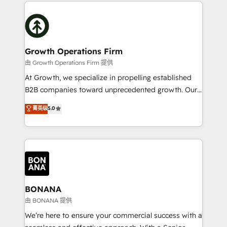
maximising the value of the HubSpot platform and
efficiency, and achieve ROI. 🔧 Flexible Service
building an integrated growth stack that brings your
Packages: Choose ongoing support or project-based
business, operational and technical requirements to
solutions. We offer service packages designed to fit
life, and creates a 360˚ view of your customer to
your requirements. Contact us today!
help your teams do more. We specialise in HubSpot
Growth Operations Firm
technical services, website design and development
由 Growth Operations Firm 提供
as well as agency services that help set you up for
At Growth, we specialize in propelling established
success. Now, more than ever you need to connect
B2B companies toward unprecedented growth. Our
and align your website and marketing to sales and
focus is on fine-tuning and enhancing your growth,
菁英级
5.0
customer service. It's time to empower your teams
sales, and marketing operations. Unlike conventional
to create great customer experiences that generate
marketing agencies, we dive deep into the
more leads, close more business and engage your
operational aspects of your business, ensuring that
customers. Let's work side-by-side to make it
each cog in your growth machine is well-oiled and
happen.
functioning optimally. With our expertise in leading
platforms like Salesforce and HubSpot, we bring a
wealth of knowledge and experience to the table.
BONANA
Our strategies are tailored to your business's unique
由 BONANA 提供
needs, ensuring a personalized approach that aligns
We’re here to ensure your commercial success with a
with your growth objectives.