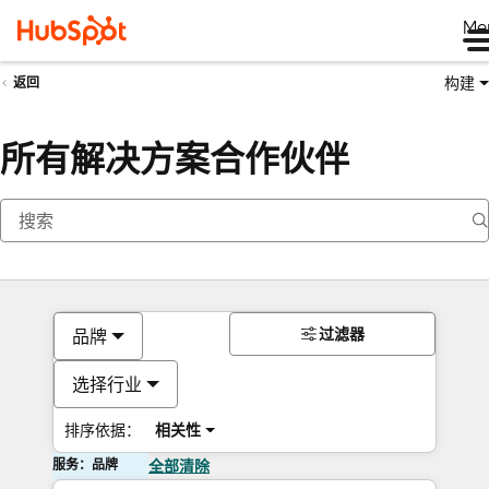
Me
构建
返回
所有解决方案合作伙伴
过滤器
品牌
选择行业
排序依据：
相关性
服务：品牌
全部清除