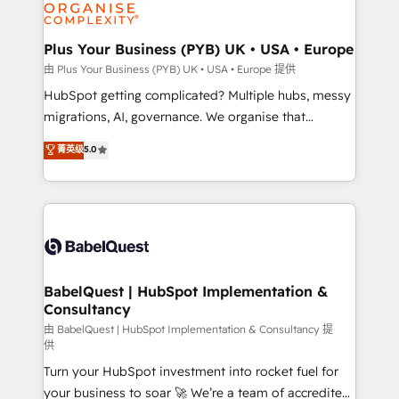
WordPress and legacy CRMs, turning fragmented
systems into unified, growth-ready HubSpot
architectures that accelerate revenue operations and
Plus Your Business (PYB) UK • USA • Europe
performance. - Multi-object CRM migration, cleanup,
由 Plus Your Business (PYB) UK • USA • Europe 提供
and implementation. - Pre-built and custom
HubSpot getting complicated? Multiple hubs, messy
integrations across your full tech stack. - Custom
migrations, AI, governance. We organise that
object setup, CMS builds, and full-funnel automation.
complexity, so your team can put HubSpot to work...
菁英级
5.0
- Dashboards, lifecycle campaigns, and lead
Welcome to our Profile! We help with: • CRM
nurturing sequences. - Cross-hub setup across
implementation, reports, workflows, and team
Marketing, Sales, Operations, and Service Hubs. -
training • CRM migration from Salesforce, Pipedrive,
Ongoing optimization, managed support, and
Dynamics and others • Technical projects including
scalable retainers. Let’s make HubSpot your most
custom API integrations • AI governance for
powerful growth engine. Built to convert, scale, and
HubSpot-centred operations A little about us: •
drive results.
Boutique 'Elite' team of 12 • 150+ clients across Sales
BabelQuest | HubSpot Implementation &
Consultancy
Hub, Marketing Hub, Service Hub, Data Hub and
CMS • ISO/IEC 27001:2022, ISO 9001:2015, and ISO
由 BabelQuest | HubSpot Implementation & Consultancy 提
供
42001:2023 certified - the AI management standard •
Turn your HubSpot investment into rocket fuel for
GuardHub: our AI governance framework, built on
your business to soar 🚀 We’re a team of accredited
ISO 42001 Ready for the next step? Click the 👈