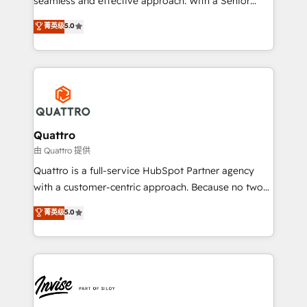
seamless and effective approach. With a Senior
team that has 10+ years of experience in HubSpot,
菁英级
5.0
we have a deep understanding of SaaS, Business
Services and E-commerce together with Retail. We
streamline and enhance your Sales, Marketing &
Service efforts, providing insights in your
commercial operations. We're good at RevOps,
automating and optimizing your marketing, sales &
service operations with AI, designing and building
Quattro
your website, and we drive growth through Account-
由 Quattro 提供
Based Marketing, SEO, SEA and many other tactics.
Quattro is a full-service HubSpot Partner agency
No worries, we will advise you in which to deploy
with a customer-centric approach. Because no two
and help you to get the best measurable ROI. This
clients have the same needs, Quattro offer a
菁英级
5.0
brings us to our mission; to effectively guide as
bespoke approach for every client. Services include
much Benelux companies as possible to be
business growth strategies, sales enablement, CRM
commercially successful.
set-up, Migrations, Integrations, Enterprise level
Sales Hub, Marketing Hub, Customer Support Hub,
Ops Hub Software, inbound marketing strategy,
content strategies, branding, HubSpot CMS,