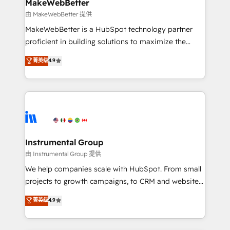
from week one, in your time zone. What we do ➤
MakeWebBetter
Onboarding: Live in weeks, with workflows built
由 MakeWebBetter 提供
around your business, not a template. ➤ Migration:
MakeWebBetter is a HubSpot technology partner
Move from any legacy CRM. Zero downtime, full data
proficient in building solutions to maximize the
integrity. ➤ Implementation: Configure HubSpot to
operational efficiency of HubSpot. The fastest-
菁英级
4.9
run your revenue process. Sales, marketing, and
growing tech-enabler & facilitator, MakeWebBetter,
service wired together. ➤ AI and Integrations: Layer
hands you the blend of HubSpot expertise &
Breeze AI, custom agents, and APIs to remove
eminent solutions & integrations. Trust us to
manual work. ➤ Ongoing Management: Monthly
streamline your HubSpot experience. 🚀HubSpot
tune-ups, feature rollouts, adoption coaching. Buying
Elite Partners with 10+ years of HubSpot experience
HubSpot, switching to it, or reviving a stale portal?
🤝HubSpot Premier Integration partner 🤝Google
We are built for the work.
Premier Partner 2023 🌟5 HubSpot Accreditations 🌟
Instrumental Group
Won HubSpot Theme Challenge 2021 🌟INBOUND’19
由 Instrumental Group 提供
HubSpot Rising Star Why us? Harnessing the full
We help companies scale with HubSpot. From small
potential of the powerful HubSpot CRM. ✔️A team of
projects to growth campaigns, to CRM and websites.
HubSpot experts backed by over 10+ years of
Hire an agency that's experienced in every inch of
菁英级
4.9
HubSpot experience ✔️Flexible pricing models —
HubSpot and willing to work hand-in-hand with your
Hourly-fee (assigned one Dedicated HubSpot
team to simplify the complex and build a better
Admin); Monthly-fee (HubSpot Admin + Project