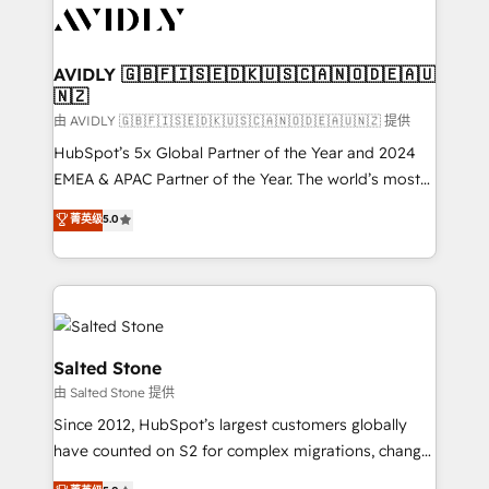
CRM and webdesign (We focus on EMEA - USA
customers).
AVIDLY 🇬🇧🇫🇮🇸🇪🇩🇰🇺🇸🇨🇦🇳🇴🇩🇪🇦🇺
🇳🇿
由 AVIDLY 🇬🇧🇫🇮🇸🇪🇩🇰🇺🇸🇨🇦🇳🇴🇩🇪🇦🇺🇳🇿 提供
HubSpot’s 5x Global Partner of the Year and 2024
EMEA & APAC Partner of the Year. The world’s most
experienced and fully accredited HubSpot Solutions
菁英级
5.0
Partner. 🚀 With 2,750+ HubSpot projects delivered
and 370+ specialists across EMEA, APAC and NAM,
we de-risk complex CRM programmes and
accelerate ROI across every HubSpot Hub. 🧭 From
multi-region migrations to AI-powered automation,
we turn complexity into clarity, human at global
Salted Stone
scale. 🏆 HubSpot’s CEO called us “the partner of the
由 Salted Stone 提供
future.” Others agree it is proof of trust built through
Since 2012, HubSpot’s largest customers globally
measurable impact.
have counted on S2 for complex migrations, change
management, systems integration, and creative