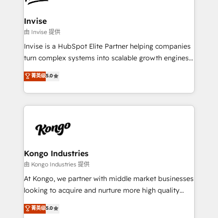
content strategies, branding, HubSpot CMS,
bespoke web apps and growth driven design
Invise
websites. Experienced in helping Global B2B
由 Invise 提供
Manufacturers, Fintech, Professional Services, IT and
Invise is a HubSpot Elite Partner helping companies
SaaS industries.
turn complex systems into scalable growth engines.
We combine strategy, technology and change
菁英级
5.0
management to drive measurable results. As part of
the fast-growing Siloy Group, we unite more than
250+ HubSpot experts across Europe – ready to
build a CRM architecture optimized to support your
business goals. Talk to us if you’re looking to: -
Connect marketing, sales and operations around one
reliable source of truth - Unlock the full value of your
Kongo Industries
CRM and marketing data, not just implement a
由 Kongo Industries 提供
system - Accelerate impact with a partner who
At Kongo, we partner with middle market businesses
understands both strategy and technology
looking to acquire and nurture more high quality
leads. We use digital media, marketing cloud,
菁英级
5.0
automation and software integration to drive sales