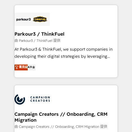
TCO. As a trusted extension of your team, we
pourquoi, nos experts sont à la fois capables de
believe in the power of partnership. Together, we
gérer votre projet de création de site internet, votre
embark on a transformational journey that sets your
référencement, votre stratégie digitale et le pilotage
business up for long-term success. Unlock your
et l'intégration d'HubSpot ! Les grandes phases d'un
business. If not now, when?
projet HubSpot avec DIGITALISIM : 🧽 Nettoyage,
Parkour3 / ThinkFuel
migration et intégration des bases de données. 🚀
由 Parkour3 / ThinkFuel 提供
Développement des interfaces avec vos logiciels
At Parkour3 & ThinkFuel, we support companies in
métiers ⚙️ Configuration de la plateforme HubSpot
developing their digital strategies by leveraging
📈 Configuration de rapports et tableaux de bord 🤝
technologies and automating their marketing and
菁英级
4.9
Book Process & Guidelines utilisateurs 🎓
sales processes to generate growth. Our offer spans
Formations des utilisateurs
from Strategy to Operations. We specialize in CRM
onboarding and implementation, web design, sales
& marketing automation, and digital marketing. With
extensive experience working with tech companies
and manufacturers since 2002, we are committed to
empowering our clients and developing their
Campaign Creators // Onboarding, CRM
Migration
autonomy. Get to grips with HubSpot through
guided implementation and seamless integration of
由 Campaign Creators // Onboarding, CRM Migration 提供