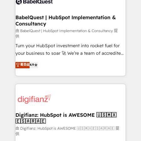
Custom API integrations & ERP systems inc. SAP and
powerful growth engine. Built to convert, scale, and
Netsuite A little about us... • Boutique 'Elite' Team (12
drive results.
super skilled members) • 150+ Clients for Sales Hub,
BabelQuest | HubSpot Implementation &
Consultancy
Marketing Hub, Service Hub, Data Hub and Website
(CMS) • ISO/IEC 27001:2022, ISO 9001:2015 and
由 BabelQuest | HubSpot Implementation & Consultancy 提
供
now... ISO 42001: 2023 certified • Exclusive AI
Turn your HubSpot investment into rocket fuel for
'GuardHub' governance framework, based on ISO
your business to soar 🚀 We’re a team of accredited
42001 - helping you 'organise complexity' 𝗥𝗲𝗮𝗱𝘆
HubSpot experts ready to help you. We can
𝗳𝗼𝗿 𝘁𝗵𝗲 𝗻𝗲𝘅𝘁 𝘀𝘁𝗲𝗽? Click the 👈 '𝗖𝗼𝗻𝘁𝗮𝗰𝘁
菁英级
4.9
implement the platform into complex business
𝗯𝘂𝘀𝗶𝗻𝗲𝘀𝘀' button to get in touch (𝘸𝘦'𝘳𝘦 𝘴𝘶𝘱𝘦𝘳
environments, optimise what you've got and make
𝘳𝘦𝘴𝘱𝘰𝘯𝘴𝘪𝘷𝘦)
sure you can actually use it, build your website in
HubSpot or create an inbound marketing strategy
for you and execute it on HubSpot. We are on the
G-Cloud 14 CCS (Crown Commercial Service)
framework, meaning we've been accredited by
Digifianz: HubSpot is AWESOME 🇺🇸🇲🇽
🇪🇸🇦🇷🇦🇪
HubSpot and vetted by the CCS, which means we
can support public sector companies as well the
由 Digifianz: HubSpot is AWESOME 🇺🇸🇲🇽🇪🇸🇦🇷🇦🇪 提
供
other ones listed in our profile. Our services: -