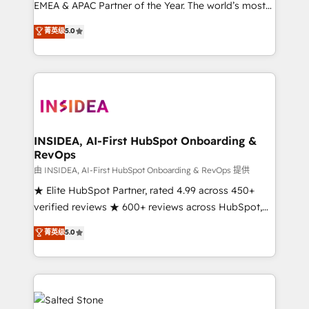
EMEA & APAC Partner of the Year. The world’s most
experienced and fully accredited HubSpot Solutions
菁英级
5.0
Partner. 🚀 With 2,750+ HubSpot projects delivered
and 370+ specialists across EMEA, APAC and NAM,
we de-risk complex CRM programmes and
accelerate ROI across every HubSpot Hub. 🧭 From
multi-region migrations to AI-powered automation,
we turn complexity into clarity, human at global
scale. 🏆 HubSpot’s CEO called us “the partner of the
INSIDEA, AI-First HubSpot Onboarding &
RevOps
future.” Others agree it is proof of trust built through
measurable impact.
由 INSIDEA, AI-First HubSpot Onboarding & RevOps 提供
★ Elite HubSpot Partner, rated 4.99 across 450+
verified reviews ★ 600+ reviews across HubSpot,
G2 & Clutch ★ 150+ in-house HubSpot-certified
菁英级
5.0
experts ★ 1,500+ implementations across 25+
countries ★ AI-first, RevOps-led, onboarding-
obsessed INSIDEA helps growing companies turn
HubSpot into a revenue engine. We onboard your
team, migrate your data, and build AI-powered