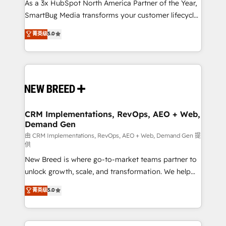
As a 3x HubSpot North America Partner of the Year,
SmartBug Media transforms your customer lifecycle
into a revenue engine. Our unified ecosystem
菁英级
5.0
includes specialized divisions Globalia (AI &
Software) and Point Success Media (Paid Media),
making this the official home for all three brands. 🔄
Implementation & Integration - Seamless migrations
and system integrations powered by Globalia’s
technical development team. - 19 HubSpot-certified
trainers to drive platform adoption. 📈 Revenue
CRM Implementations, RevOps, AEO + Web,
Demand Gen
Generation - Full-funnel marketing and high-
performance advertising via Point Success Media. -
由 CRM Implementations, RevOps, AEO + Web, Demand Gen 提
供
Expert deployment of Breeze AI and custom agents
New Breed is where go-to-market teams partner to
to automate growth. 🏆 Elite Excellence - 8 platform
unlock growth, scale, and transformation. We help
accreditations and deep HIPAA-compliance
companies activate HubSpot’s AI-powered
expertise. - A team of 250+ experts dedicated to
菁英级
5.0
customer platform and operationalize HubSpot’s
your resilient growth.
Loop Marketing framework through expert-led
services, smart agents, and purpose-built apps,