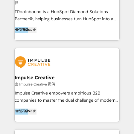
供
a complex instance, we have the accreditations and
TRooInbound is a HubSpot Diamond Solutions
experience to get the most from your investment.
Partner💎, helping businesses turn HubSpot into a
HubSpot accreditations: + HubSpot Onboarding +
scalable growth engine. We work with startups, mid-
HubSpot CRM Implementation + HubSpot Platform
钻石级
5.0
market, and enterprise teams to maximize
Enablement + HubSpot Solutions Architecture
HubSpot’s full potential through: 💎HubSpot Audits,
Design + HubSpot Data Migration + HubSpot
Management & Optimization 💎RevOps-powered
Content Experience 25+ years, 500+ B2B brands, one
HubSpot Onboarding & CRM Implementation 💎
goal: revenue that's attributable to your marketing.
Brand Development, Growth Strategy, AI SEO &
Performance Marketing 💎Data Migration & Custom
Integrations 💎Go-To-Market (GTM) Strategies &
Impulse Creative
Account-Based Marketing 💎CMS Development &
由 Impulse Creative 提供
Conversion-Focused Websites With a 5.0⭐average
Impulse Creative empowers ambitious B2B
rating and 140+ verified client reviews on the
companies to master the dual challenge of modern
HubSpot Ecosystem, TRooInbound is trusted by
growth. We don't just offer services; we build
钻石级
5.0
businesses globally for consistent delivery and high
customer-first, AI-powered strategies and
client satisfaction. With deep HubSpot expertise and
implement the RevOps systems that turn your
a focus on performance, we build systems that scale
HubSpot platform into a predictable, automated
across marketing, sales, and service. Ready to grow