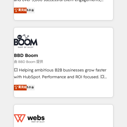
opportunités d'affaires ➤ La mise en place de
Vonazon turns marketing complexity into
stratégies d'acquisition marketing (SEO, SEA,
菁英级
5.0
measurable, scalable growth. From onboarding to
inbound, automatisation marketing, ABM, IA,
enterprise-grade campaigns, our in-house team
emailing) Informations clés : - 10 ans d'expérience -
builds scalable strategies that drive long-term
100+ intégrations CRM HubSpot réussies - 40
revenue. ⚙️ HubSpot Integration & Optimization •
experts conseil - 150 certifications HubSpot
Seamless CRM, CMS, and automation setup •
cumulées
Complex platform migrations and data cleanups •
Custom APIs and third-party integrations 📈 End-to-
BBD Boom
End Revenue Acceleration • Lifecycle marketing and
由 BBD Boom 提供
pipeline growth programs • Sales enablement tools
💥 Helping ambitious B2B businesses grow faster
and CRM optimization • Retention strategies with
with HubSpot. Performance and ROI focused. 💥
customer journey mapping 🏅 Elite-Level HubSpot
BBD Boom is the HubSpot partner that can help you
菁英级
5.0
Execution • 750+ onboardings and 2,000+
to HubSpot Better. We work with your teams to
implementations • Deep expertise across marketing,
solve all your HubSpot challenges and improve user
sales, and service hubs • Built-in flexibility for
adoption, sales process and marketing results.
startups to global brands
Services 📚 Onboarding your team to HubSpot for
the first time 🔧 Designing and optimising your
HubSpot set-up for better results 🌐 Website design