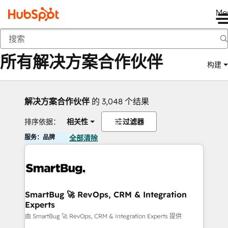
Me
返回
所有解决方案合作伙伴
构建
解决方案合作伙伴
的 3,048 个结果
排序依据：
相关性
过滤器
服务：品牌
全部清除
SmartBug 🚀 RevOps, CRM & Integration
Experts
由 SmartBug 🚀 RevOps, CRM & Integration Experts 提供