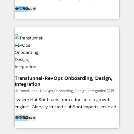
to develop strategies that drive results and growth.
HubSpot user? With 250+ implementations under
钻石级
5.0
By working with InboundCycle, businesses benefit
our belt, we bring proven expertise in solutions
from our extensive experience and expertise in
architecture, onboarding, data migration, CRM builds
HubSpot implementation and integration, helping
and integrations. Long-time HubSpotter? We’ll help
400+ clients streamline their digital transformation
clean up your “hot mess” portal with our HubSpot
and achieve their goals.
Action Plan, then continue support through a digital
marketing retainer. Our fully remote, international
team of HubSpot experts is: + 4x accredited
Diamond partner + Leaders of a HubSpot User
Group AND Community Group for B2B Technology +
Members of HubSpot's Partner Scaled Onboarding
Transfunnel-RevOps Onboarding, Design,
Integration
program + Host of "Your HubSpot Helper" videos
on YouTube + Certified as HubSpot Trainers +
由 Transfunnel-RevOps Onboarding, Design, Integration 提供
Recipients of 150+ certifications from HubSpot
"Where HubSpot turns from a tool into a growth
Academy Whether you’re brand new to HubSpot or
engine". Globally trusted HubSpot experts, enabled
using multiple Hubs for years, we’re here to turn
1200+ organisations across USA, North America, UK,
钻石级
4.9
clients into raving fans. Don’t just take our word for
Europe, India, Australia, including big enterprise
it…check out our growing list of 5-star reviews
accounts to startups alike. Transfunnel is known for: