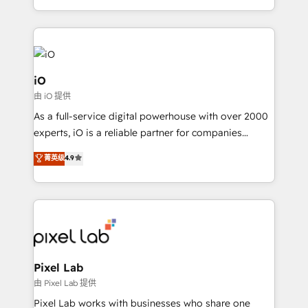
and, deliver clarity on marketing expenditure.
iO
由 iO 提供
As a full-service digital powerhouse with over 2000
experts, iO is a reliable partner for companies
looking to strengthen their position in the fields of
菁英级
4.9
marketing, technology, content, strategy and
creation. iO combines in-depth knowledge on both
the marketing and technology end of HubSpot,
creating impactful inbound marketing strategies
from end-to-end. Teams of marketing specialists,
developers, copywriters and designers work side by
side to meet the specific demands of every client
Pixel Lab
and project. Dedicated HubSpot teams combine all
由 Pixel Lab 提供
skills for HubSpot projects from strategy to
Pixel Lab works with businesses who share one