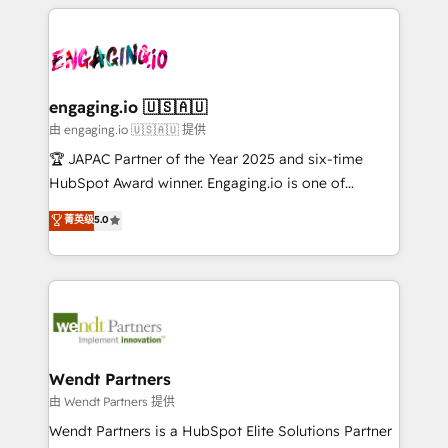
experience with CRM, Marketing, Sales & Service
か？ ✓ HubSpot Eliteパートナー認定 ✓ HubSpotアワ
Who We Serve Revenue teams, marketing leaders,
implementations - 500+ successful onboardings -
ード受賞・HUGリーダー ✓ ISO27001:2022 /
and sales ops at mid-market companies ready to
Own back-end developers - Complex data
ISO9001:2015 取得 ✓ 400社以上の導入実績 ✓
move beyond spreadsheets into unified systems
migrations (e.g. Salesforce, MS Dynamics, Perfect
HubSpot大百科 出版 CRM・AI活用に関するご相談、現
that drive real business results.
View, SuperOffice) - Custom integrations (e.g. MS
engaging.io 🇺🇸🇦🇺
状整理の壁打ちなど、構想段階からお気軽にお問い合わ
Business Central, Navision, AX, SAP, Exact, AFAS) We
由 engaging.io 🇺🇸🇦🇺 提供
せください。
focus on growing B2B companies in the SME sector
🏆 JAPAC Partner of the Year 2025 and six-time
such as manufacturing, SaaS, business services and
HubSpot Award winner. Engaging.io is one of
wholesaler companies. As an experienced HubSpot
HubSpot’s most experienced Agency Partners
菁英级
5.0
partner, we know how important user adoption is.
globally, delivering complex HubSpot
That's why we have developed a step-by-step
implementations for 16+ years. With 700+ projects
implementation process that focuses on user
completed across APAC and North America, we help
adoption. We’re experts on connecting data,
mid-market and enterprise organisations with CRM
technology and people with each other. Together we
migrations, custom integrations, data architecture,
strive for optimal customer processes and
automation, and portal builds. We specialise in
experiences. Systony – We believe you can grow!
Salesforce, Microsoft Dynamics, and legacy CRM
Wendt Partners
migrations; custom integrations with platforms
由 Wendt Partners 提供
including Ticketmaster, Ticketek, SevenRooms,
Wendt Partners is a HubSpot Elite Solutions Partner
NetSuite, Snowflake, and Salesforce; HubSpot CMS