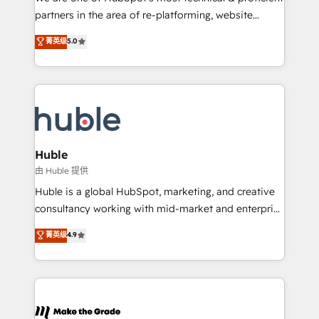
training, planning, and qualification. Leveraging
partners in the area of re-platforming, website
technology, data analytics, CRM optimization, and
design & development. We specialize in multi-hub
菁英级
5.0
inbound marketing tactics, we focus on
implementations for mid-market & enterprise
understanding, nurturing, and converting leads.
companies. We are woman-owned, powered by
Partner with us to unlock your business's full
coffee, and we ❤️ dogs. We produce award-winning
potential and achieve sustained growth in today's
work for our clients. 🏆2023 Technical Expertise
competitive market.
Impact Award 🏆2022 Technical Expertise Impact
Award 🏆2022 Platform Migration Excellence Impact
Award 🏆2020 Elite Solutions Partner 🏆2019
Huble
Integrations HubSpot Impact Award 🏆2019
由 Huble 提供
Marketing Enablement HubSpot Impact Award 🏆
Huble is a global HubSpot, marketing, and creative
2018 Website Design HubSpot Impact Award 🏆2017
consultancy working with mid-market and enterprise
Website Design HubSpot Impact Award 🏆2016
businesses. We go beyond implementation, shaping
菁英级
4.9
Growth-Driven Design Agency of the Year 🏆2016
the strategy, processes, and teams that turn
Sales Enablement HubSpot Impact Award 🏆2015
HubSpot into a genuine growth engine. Named
Growth-Driven Design Agency of the Year 🏆2015
HubSpot's Global Partner of the Year in 2024,
Became the 5th Agency to reach Diamond 🏆2014
consistently ranked among their top 5 partners
HubSpot COS Performance Award 🏆2014 HubSpot
worldwide, and with over 15 years in the ecosystem,