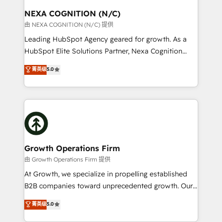
standards.
traffic, generates better leads and crushes your
NEXA COGNITION (N/C)
revenue goals. We've worked with thousands of
由 NEXA COGNITION (N/C) 提供
HubSpot customers and we'd love to work with you
Leading HubSpot Agency geared for growth. As a
too! Clients come to us for: Advanced CRM solutions
HubSpot Elite Solutions Partner, Nexa Cognition
System Integrations both Custom and Native to
ranks in the top 1% of global HubSpot Partners and
菁英级
5.0
HubSpot Data System Migrations between systems
has been one of the longest-standing partners since
to HubSpot New lead generation strategies Time-
2012. We empower businesses to harness the full
saving automations Fresh growth campaigns Robust
potential of HubSpot by combining strategic
help desk Unified revenue operations Dynamic
insights with technical excellence, we deliver
website development Award-winning creative
bespoke HubSpot solutions tailored to drive
design We live and breathe HubSpot and are ready
measurable growth and operational efficiency. Why
to take on real challenges!
Choose Nexa Cognition? 🚀 HubSpot Expertise: Our
Growth Operations Firm
certified team specialises in CRM implementation,
由 Growth Operations Firm 提供
marketing automation, and revenue operations. 🤝
At Growth, we specialize in propelling established
Custom Solutions: From onboarding and
B2B companies toward unprecedented growth. Our
integrations, to RevOps and training. We align
focus is on fine-tuning and enhancing your growth,
菁英级
5.0
HubSpot with your business needs. 🌟 Proven
sales, and marketing operations. Unlike conventional
Results: We’ve helped businesses of all sizes
marketing agencies, we dive deep into the