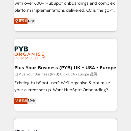
the CRM platform into your digital ecosystem. Would
With over 600+ HubSpot onboardings and complex
you like support in deploying your inbound
platform implementations delivered, CC is the go-to
marketing strategy? We'll provide support tailored
Elite Solutions Partner for businesses ready to
菁英级
4.9
to your needs and sales objectives. With 125+
migrate, replatform, and scale smarter. We specialize
certifications, we are part of the most certified
in high-impact CRM and CMS migrations and
Canadian agencies, and we both hold Onboarding
onboarding from platforms like Salesforce, NetSuite,
Accreditations. Based in Canada (coast to coast), our
Zoho, Pardot, Marketo, Microsoft Dynamics, Wix,
services are offered in both English & French.
WordPress and legacy CRMs, turning fragmented
systems into unified, growth-ready HubSpot
architectures that accelerate revenue operations and
Plus Your Business (PYB) UK • USA • Europe
performance. - Multi-object CRM migration, cleanup,
由 Plus Your Business (PYB) UK • USA • Europe 提供
and implementation. - Pre-built and custom
Existing HubSpot user? We'll organise & optimize
integrations across your full tech stack. - Custom
your current set up. Want HubSpot Onboarding?
object setup, CMS builds, and full-funnel automation.
We'll customise your CRM & automate your business
菁英级
5.0
- Dashboards, lifecycle campaigns, and lead
processes. Welcome to our Profile! We can help
nurturing sequences. - Cross-hub setup across
with... • CRM implementation, reports & workflows,
Marketing, Sales, Operations, and Service Hubs. -
and team training • CRM migration: Salesforce,
Ongoing optimization, managed support, and
Pipedrive, Dynamics etc • Technical projects inc.
scalable retainers. Let’s make HubSpot your most