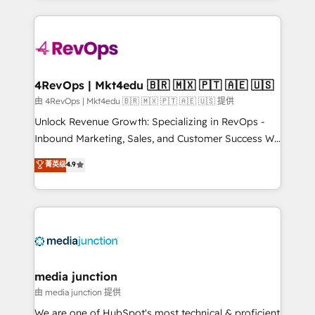
hundreds of organizations in dozens of industries,
experience for your team and customers.
there’s a good chance one of our globally integrated
teams has worked with clients just like you Let’s
explore whether S2 is the partner you’ve been
looking for...and get your next big initiative moving!
4RevOps | Mkt4edu 🇧🇷 🇲🇽 🇵🇹 🇦🇪 🇺🇸
由 4RevOps | Mkt4edu 🇧🇷 🇲🇽 🇵🇹 🇦🇪 🇺🇸 提供
Unlock Revenue Growth: Specializing in RevOps -
Inbound Marketing, Sales, and Customer Success We
specialize in driving revenue growth for companies
菁英级
4.9
across industries through tailored marketing, sales,
and customer success strategies, utilizing RevOps
methodologies. As Latin America's largest HubSpot
partner and a global leader in education market, we
offer unparalleled insights. Operating in five
countries—Brazil, UAE (Abu Dhabi/Dubai/Sharjah),
Mexico, USA, and Portugal—we've executed over a
media junction
hundred successful operations. Our approach,
由 media junction 提供
rooted in RevOps principles, integrates analysis,
We are one of HubSpot's most technical & proficient