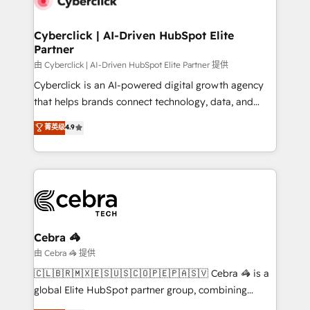
go-to-market systems that align people, process,
and technology for predictable, scalable revenue
Cyberclick | AI-Driven HubSpot Elite
Partner
growth. Our expertise spans RevOps, CRM and data
architecture, AI enablement, and strategic marketing,
由 Cyberclick | AI-Driven HubSpot Elite Partner 提供
delivered through our proprietary FLAIR framework
Cyberclick is an AI-powered digital growth agency
for responsible AI adoption. As a HubSpot Elite
that helps brands connect technology, data, and
Partner and ISO 27001:2022 certified consultancy,
creativity to achieve measurable results. Founded in
菁英级
4.9
we blend strategy, creativity, and technology to help
Barcelona and operating across Spain, LATAM, and
organisations scale smarter and grow stronger.
the UK, we support global companies in building
smarter marketing, sales, and customer success
strategies. As the only HubSpot Elite Partner in
Iberia (Spain & Portugal), we combine human insight
with intelligent automation to drive sustainable
growth. Our multidisciplinary team designs solutions
Cebra 🦓
that simplify complexity, boost performance, and
由 Cebra 🦓 提供
turn innovation into real impact. 🌍 Highlights •
🇨🇱🇧🇷🇲🇽🇪🇸🇺🇸🇨🇴🇵🇪🇵🇦🇸🇻 Cebra 🦓 is a
HubSpot Partner since 2012 • 2022 EMEA Impact
global Elite HubSpot partner group, combining
Award: Best Integration • 150+ successful HubSpot
technology, marketing and media expertise across