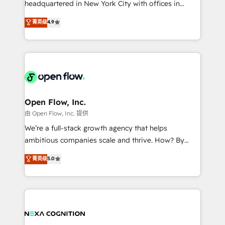
headquartered in New York City with offices in
development; AI automation; and data services. As
Toronto, London and Melbourne. As a global
菁英级
4.9
a Ticketmaster Nexus Partner, we deliver advanced
HubSpot partner, we specialize in working with
sports and events integrations in the HubSpot
sophisticated B2B companies to implement the
ecosystem. We also build and maintain proprietary
HubSpot CRM platform across client organizations.
HubSpot apps including JinnSync. Our credentials
Our vertical market expertise includes
include five HubSpot Academy accreditations, six
industrial/manufacturing, professional services,
HubSpot Awards, recognition in Financial Services
architecture/engineering/construction (AEC),
and Real Estate, and 80+ five-star reviews.
distribution, commercial real estate, technology,
Open Flow, Inc.
finserv/fintech, IT managed services, transportation
由 Open Flow, Inc. 提供
& logistics, energy/solar, staffing and recruiting,
We’re a full-stack growth agency that helps
media, healthcare and government contractors. Our
ambitious companies scale and thrive. How? By
scope of services encompasses Platform Solutions,
upgrading and streamlining every single revenue-
菁英级
5.0
Technical Solutions, Enablement Solutions, Digital
generating aspect of your business. We’re proud
Solutions and Growth Solutions. As a fully
HubSpot Elite Solutions Partners and devout CRM
accredited and five-star rated firm, Wendt Partners
nerds who can harness HubSpot’s custom digital
brings a deep bench of expertise to each client
tools to improve each touchpoint of your customer
engagement. In addition, we are SOC 2, ISO 27001,
experience. Working hand-in-hand with your team,
GDPR and HIPAA compliant for global IT security
we’ll assemble a RevOps machine that drives more