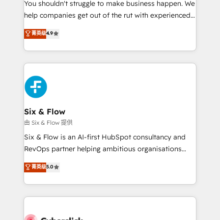
You shouldn't struggle to make business happen. We
HubSpot implementation - HubSpot CMS website
help companies get out of the rut with experienced,
build We can do lots of things. But everything we do
process-oriented teams implementing HubSpot
is there for you to: - Grow revenue, and run your
菁英级
4.9
Marketing, Sales, Service, CMS and Operations Hub,
business more efficiently - Build stronger
so selling and actually engaging with your customers
relationships with customers - Make better
feels easy and pain-free. We are a top ranked
decisions with data - Find a new voice and reach
HubSpot Elite Partner, winner of Rookie of the Year
more people - Get the most out of your HubSpot
and Customer First Awards, 4.9/5 rating in HubSpot
investment
Reviews and 4.9/5 rating in Clutch Reviews. Digifianz
helps the following industries: logistics & 3PL, home
Six & Flow
improvement & construction, branding and
由 Six & Flow 提供
commercialization, real estate, health, education,
Six & Flow is an AI-first HubSpot consultancy and
SaaS, Software Dev & IT and consulting, make the
RevOps partner helping ambitious organisations
most out of their HubSpot experience operating in
grow with clarity, confidence, and intelligence.
菁英级
5.0
the United States, EU, UAE, Mexico and Latin
Operating across the UK, Netherlands, Ireland, and
America. From casual user to super fan: make
Canada, we’ve delivered thousands of successful
HubSpot an experience you LOVE!
HubSpot projects for mid-market and enterprise
clients worldwide, with over 10 years experience. We
combine HubSpot, data, and AI to design connected