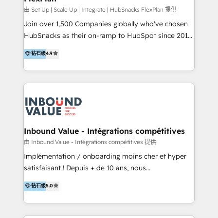
HubSpot Rising Star Why us? Harnessing the full
由 Set Up | Scale Up | Integrate | HubSnacks FlexPlan 提供
potential of the powerful HubSpot CRM. ✔️A team of
Join over 1,500 Companies globally who've chosen
HubSpot experts backed by over 10+ years of
HubSnacks as their on-ramp to HubSpot since 2014
HubSpot experience ✔️Flexible pricing models —
Simple pay-as-you-go plans that accelerate value...
钻石级
4.9
Hourly-fee (assigned one Dedicated HubSpot
1️⃣ Set Up | Onboarding New or Check-fixing existing
Admin); Monthly-fee (HubSpot Admin + Project
HubSpot portals 2️⃣ Scale Up | 100% HubSpot Task
Manager); and Fixed Project Cost (as per
Execution... Global 24/7 ... All Experts 3️⃣ Integrate |
requirement). ✔️Helped over 25,000+ customers so
your entire Tech Stack with Custom Integrations
far with our HubSpot solutions. ✔️Bespoke apps &
Slash months from your API Integration project... ⬅️
on-demand bundle services. Connect with us today!
Click "Contact Business" ⬅️ to access 150+ Kickstart
Integration templates that put HubSpot in the center
Inbound Value - Intégrations compétitives
of your tech stack, syncing... 🛍️ Shopify or
由 Inbound Value - Intégrations compétitives 提供
WooCommerce 💲 Stripe or Paypal 💰 Sage or
Implémentation / onboarding moins cher et hyper
Netsuite 🤖 Google or Microsoft ✍️ DocuSign or
satisfaisant ! Depuis + de 10 ans, nous
PandaDoc 🌐 Avalara or Quaderno HubSnacks holds
accompagnons des entreprises dans
钻石级
5.0
the rare Advanced "Custom Integrations"
l’automatisation de leur croissance digitale via
Accreditation, securely sync data across... 🔄 any
HubSpot avec une approche compétitive. Nous
apps, in any direction. Stuck on your old CRM..?
aidons nos clients à générer plus de RDV en