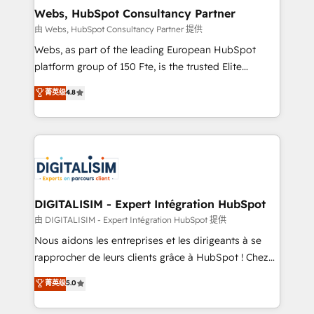
and build using HubSpot 🔌 Integrating HubSpot
Webs, HubSpot Consultancy Partner
with other systems 🎓 Training your teams to be
由 Webs, HubSpot Consultancy Partner 提供
HubSpot pros 📊 Lead generation services using
Webs, as part of the leading European HubSpot
HubSpot Why us? - SIX HubSpot Accreditations -
platform group of 150 Fte, is the trusted Elite
awarded by HubSpot after a rigorous process for
HubSpot CRM Partner offering you a roadmap on
菁英级
4.8
CRM, Solutions Architecture, Onboarding , Data
maximizing EBITDA and achieving Commercial
Migration, Custom Integration & Platform
Excellence. With our targeted processes, we
Enablement -Onboarded over 500 businesses to
strengthen your digital transformation and minimize
HubSpot -Top 1% of partners worldwide -In-house
costs. As HubSpot's Advanced Accredited CRM
team of 25+ experts Contact us today to help you
Implementation partner, we provide expertise to
get more from your investment in HubSpot.
drive your business forward. Since 2015 we are fully
www.bbdboom.com
dedicated to HubSpot and with an experienced
DIGITALISIM - Expert Intégration HubSpot
team (50+), we work with reputable companies in
由 DIGITALISIM - Expert Intégration HubSpot 提供
B2B sectors such as manufacturing, SaaS and
Nous aidons les entreprises et les dirigeants à se
business services. We prepare a customized
rapprocher de leurs clients grâce à HubSpot ! Chez
business case that demonstrates the value and
DIGITALISIM, nous avons l'intime conviction que la
菁英级
5.0
impact of your digital transformation, including a
réussite des entreprises passe par l’innovation web,
detailed financial rationale with a focus on ROI and
le marketing digital, et la relation client ! C'est