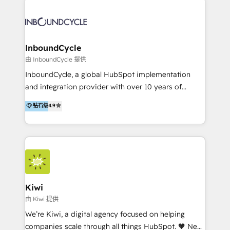
Migrate | seamlessly off your old CRM onto a clean
automatisant les tunnels d’acquisition digitaux. Nous
new HubSpot portal with Advanced Website and
sommes une agence d’Inbound marketing et sales à
CRM Migrations using our in-house "HubScrub" Tool.
Paris, Montpellier et Rennes.
InboundCycle
由 InboundCycle 提供
InboundCycle, a global HubSpot implementation
and integration provider with over 10 years of
experience, serves businesses in diverse industries.
钻石级
4.9
With offices in Spain, Chile, Mexico, and Brazil, our
team of 100+ professionals deliver multilingual
services to clients in 15 countries. As the first
HubSpot Elite Partner in Latin America and Spain,
we hold numerous accreditations, including CRM
Implementation and Data Migration. Our services
include HubSpot setup and customization,
Kiwi
Marketing Automation, Inbound Marketing, Inbound
由 Kiwi 提供
Sales, and Account-Based Marketing (ABM). We use
We’re Kiwi, a digital agency focused on helping
our skills in marketing automation and integrations
companies scale through all things HubSpot. 🧡 New