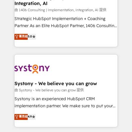
Integration, AI
思決定者・PMO・現場担当者に並走します。 1️⃣
HubSpot導入・活用支援 顧客データの一元化から、
由 1406 Consulting | Implementation, Integration, AI 提供
GTMの見える化・自動化まで。全Hub統合運用、デー
Strategic HubSpot Implementation + Coaching
タ品質設計、グループ横断のCRM統合に対応します。
Partner As an Elite HubSpot Partner, 1406 Consulting
2️⃣ AIエージェント組織構築 営業・マーケティング業務
helps mid-market revenue teams transform how
菁英级
5.0
の一部をAIが自律実行する組織への移行を設計・実装。
they sell, market, and serve. We don't just build your
Breeze・Claude等をHubSpotと連携させ、役割定義・
HubSpot—we teach your team to own it, then stay
運用ルール・成果指標まで含めて設計します。 3️⃣ 全社
to help you keep winning. What We Do ⚙️ CRM
DX × AI推進のPMO伴走支援 複数部門をまたぐDX×AI変
Implementations across Marketing, Sales, Service,
革を、構想から実装・定着までPMOとして主導。「設
Data & Content 📈 Sales & Marketing Alignment +
定の代行ではなく、設計の責任」を引き受け、部門横断
Revenue Team Enablement 🤖 Breeze AI & Custom
の統合・浸透・変革管理を実行します。 ▸ CMS戦略設
Agent Creation 🔄 Custom Integrations & Data
Systony - We believe you can grow
計・構築：リード獲得・CVR・SEOを前提にした情報設
Migration Why 1406 We become part of your team.
由 Systony - We believe you can grow 提供
計・導線設計・テンプレート設計をContent Hubで一体
Your team learns while we build. We fix what others
Systony is an experienced HubSpot CRM
提供。 ▸ 既存CRM・MAからの移行支援：Salesforce・
broke. Built for mid-market reality—practical
implementation partner. We make sure to put your
Marketo・Pardot等からの移行、カスタム設計、履歴
solutions that work with your actual headcount and
organization's needs and goals first and think along
データ移行と活用設計まで。 ▸ AEO対応：ChatGPT・
菁英级
4.9
constraints. By the Numbers 🏆 Top 1% of all
with your organization. We are only satisfied once
Perplexity等のAI検索からの流入・引用を前提にコンテ
HubSpot partners 🔄 Top 5% globally in client
you are too. Why Systony? - 20+ years of
ンツとサイト構造を最適化。 🏆 なぜ100incを選ぶの
retention 📅 8+ years of consistent results since 2017