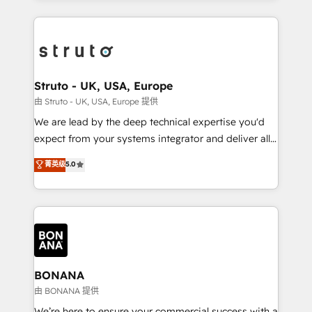
accelerate revenue growth, improve operational
operational aspects of your business, ensuring that
efficiency, and achieve ROI. 🔧 Flexible Service
each cog in your growth machine is well-oiled and
Packages: Choose ongoing support or project-based
functioning optimally. With our expertise in leading
solutions. We offer service packages designed to fit
platforms like Salesforce and HubSpot, we bring a
your requirements. Contact us today!
wealth of knowledge and experience to the table.
Struto - UK, USA, Europe
Our strategies are tailored to your business's unique
由 Struto - UK, USA, Europe 提供
needs, ensuring a personalized approach that aligns
We are lead by the deep technical expertise you'd
with your growth objectives.
expect from your systems integrator and deliver all
the agency services you'd expect from your
菁英级
5.0
HubSpot Solutions Partner. As one of the UK's
longest-standing partners, we are experts at
maximising the value of the HubSpot platform and
building an integrated growth stack that brings your
business, operational and technical requirements to
life, and creates a 360˚ view of your customer to
help your teams do more. We specialise in HubSpot
BONANA
technical services, website design and development
由 BONANA 提供
as well as agency services that help set you up for
We’re here to ensure your commercial success with a