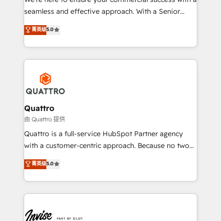
success. Now, more than ever you need to connect
seamless and effective approach. With a Senior
and align your website and marketing to sales and
team that has 10+ years of experience in HubSpot,
菁英级
5.0
customer service. It's time to empower your teams
we have a deep understanding of SaaS, Business
to create great customer experiences that generate
Services and E-commerce together with Retail. We
more leads, close more business and engage your
streamline and enhance your Sales, Marketing &
customers. Let's work side-by-side to make it
Service efforts, providing insights in your
happen.
commercial operations. We're good at RevOps,
automating and optimizing your marketing, sales &
service operations with AI, designing and building
Quattro
your website, and we drive growth through Account-
由 Quattro 提供
Based Marketing, SEO, SEA and many other tactics.
Quattro is a full-service HubSpot Partner agency
No worries, we will advise you in which to deploy
with a customer-centric approach. Because no two
and help you to get the best measurable ROI. This
clients have the same needs, Quattro offer a
菁英级
5.0
brings us to our mission; to effectively guide as
bespoke approach for every client. Services include
much Benelux companies as possible to be
business growth strategies, sales enablement, CRM
commercially successful.
set-up, Migrations, Integrations, Enterprise level
Sales Hub, Marketing Hub, Customer Support Hub,
Ops Hub Software, inbound marketing strategy,