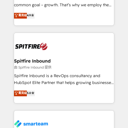
implementation and training. Skilled in-house
common goal – growth. That’s why we employ the
developers are building HubSpot CMS websites and
latest innovations in disruptive technology in our
菁英级
4.9
complex API integrations with external platforms.
approach to web design, sales enablement and
Working from several campuses across Belgium, The
inbound marketing that deliver month-on-month
Netherlands, Denmark and Sweden, iO currently
growth for our client's businesses. These methods
supports the growth of big and small companies
are confirmed by data-driven results so you can see
such as Brussels Airport, Volvo, Farmaline, Agilitas,
exactly where your marketing budget is being used
Streamz and Michelin.
and how. In a few months, you can boost leads, ROI
and overall revenue to a level not feasible with
Spitfire Inbound
traditional methods. If you’re a frustrated marketing
由 Spitfire Inbound 提供
manager or business owner sick of wasting budget
Spitfire Inbound is a RevOps consultancy and
with generic agencies and their outdated methods,
HubSpot Elite Partner that helps growing businesses
we are here to help. We help ambitious businesses
design predictable, scalable revenue-driving
菁英级
5.0
just like yours attract more high-quality leads
strategies. With offices in South Africa and London,
throughout each stage of the buying cycle with
we take a RevOps-led approach that aligns sales,
conversion-ready websites, engaging content
marketing & service, breaks down silos, and gives
specifically targeted to your key audiences and
teams the clarity to operate efficiently and with
enable sales teams with the process, technology and
confidence. We deliver end to end strategy and