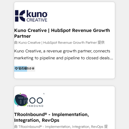
below!
- CUSTOM MARTECH SOLUTIONS - TECHNICAL
EXPERTISE - FLEXIBLE Engagement Plans - Bespoke
strategies & client-first approach - Team Enablement
🏆 We are HubSpot Diamond Solutions Partner
excelling in 📌 HubSpot Onboarding &
Kuno Creative | HubSpot Revenue Growth
Partner
Implementation 📌 Custom Integrations 📌 CRM
Migration 📌 RevOps 📌 CMS Design & Web
由 Kuno Creative | HubSpot Revenue Growth Partner 提供
Development 📌 Sales & Marketing Alignment 📌
Kuno Creative, a revenue growth partner, connects
Inbound, Growth Marketing 📌 HubSpot Website
marketing to pipeline and pipeline to closed deals.
Templates/ Modules 📌 WhatsApp, SMS, Voice Call
For over 25 years, our employee-owned team has
钻石级
5.0
Visit : https://www.transfunnel.com/hubspot-
helped 500+ B2B brands across industrial,
services/ 🏆 With All 5 HubSpot ACCREDITATIONS,
MedTech/medical device, SaaS, sustainability and
400+ HubSpot CERTIFICATIONS & many HubSpot
more build the strategies, systems and ideas that
Awards, you can trust us, the way HubSpot does.
drive measurable outcomes. What we do: + AI
Let's Connect: https://www.transfunnel.com/contact-
Marketing + Revenue Enablement + Revenue
us
Operations + Brand Strategy + Website Design &
Development As one of HubSpot's original partners,
TRooInbound® - Implementation,
Integration, RevOps
we know the platform inside and out. Whether
you're implementing for the first time or optimizing
由 TRooInbound® - Implementation, Integration, RevOps 提