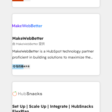
Latinoamérica, con un enfoque en Marketing, Ventas
5+ años como partner HubSpot 100+
y Servicio al Cliente. Somos un equipo de trabajo
implementaciones en LATAM y EE. UU. Expertise en
multidisciplinario de alto rendimiento, con
integraciones vía API Top #7 HubSpot Partner
conocimiento y experiencia enfocado en: 1.
LATAM 2025 🏆 Impulsamos crecimiento con CRM +
Optimizar la eficiencia operativa de nuestros
IA en múltiples industrias. 👉 ¿Listo para transformar
clientes 2. Mejorar la experiencia del cliente 3.
tus procesos comerciales?
Asegurar resultados medibles Nos especializamos
MakeWebBetter
en bancos, seguros, e-commerce, Desarrolladores
由 MakeWebBetter 提供
Inmobiliarios y Empresas Distribuidoras de
MakeWebBetter is a HubSpot technology partner
Productos
proficient in building solutions to maximize the
operational efficiency of HubSpot. The fastest-
钻石级
4.9
growing tech-enabler & facilitator, MakeWebBetter,
hands you the blend of HubSpot expertise &
eminent solutions & integrations. Trust us to
streamline your HubSpot experience. 🚀HubSpot
Elite Partners with 10+ years of HubSpot experience
🤝HubSpot Premier Integration partner 🤝Google
Premier Partner 2023 🌟5 HubSpot Accreditations 🌟
Set Up | Scale Up | Integrate | HubSnacks
FlexPlan
Won HubSpot Theme Challenge 2021 🌟INBOUND’19