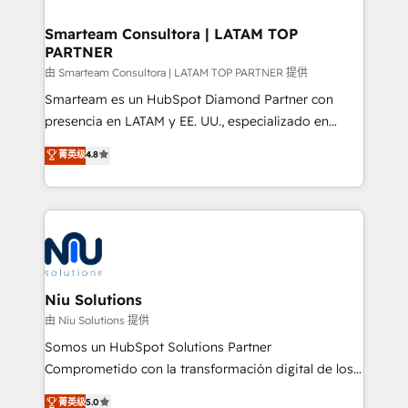
training to smash targets.
implementation, aligning people, processes, data
and technology around a single source of truth to
Smarteam Consultora | LATAM TOP
PARTNER
support sustainable growth and better decision-
making. Working with clients locally and globally, our
由 Smarteam Consultora | LATAM TOP PARTNER 提供
expertise includes HubSpot onboarding and CRM
Smarteam es un HubSpot Diamond Partner con
implementation, automation, sales and customer
presencia en LATAM y EE. UU., especializado en
experience strategy, web development, integrations,
implementaciones de HubSpot, integraciones API y
菁英级
4.8
and data-driven campaigns. Winners of the first
optimización de procesos comerciales con IA. Con
Global HEART Award, Yamini Rogan, CEO of
más de 6 años de experiencia, hemos liderado 100+
HubSpot said "We love the impact you are having in
implementaciones conectando HubSpot con SAP,
the community - we are so glad to work with you."
ERPs, e-commerce, plataformas financieras,
Connect with us to see how we can do better and be
WhatsApp y sistemas logísticos. Nuestro equipo
better together 🏆
multicultural trabaja en español, inglés y portugués,
uniendo visión estratégica y excelencia técnica para
Niu Solutions
generar resultados medibles. Apoyamos a empresas
由 Niu Solutions 提供
de construcción, educación, tecnología, retail, e-
Somos un HubSpot Solutions Partner
commerce, salud, financieras, seguros y servicios,
Comprometido con la transformación digital de los
ayudándolas a conectar sistemas, escalar equipos y
procesos comerciales de las empresas en
菁英级
5.0
tomar decisiones basadas en datos. 🌎 Highlights: