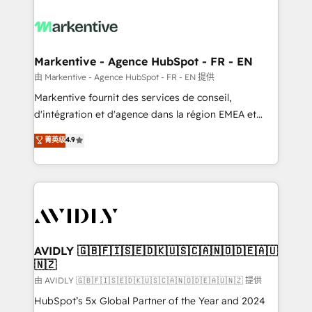
tailored to your business. Together, we unlock
results, fast. ⚙️CRM & RevOps: Align all Hubs to your
buyer journey for clean data, scalability, & reporting.
🎯Demand Gen & ABM: Drive pipeline with inbound,
Markentive - Agence HubSpot - FR - EN
ABM, AEO, SEO, & paid media. 👩‍💻Web Design:
由 Markentive - Agence HubSpot - FR - EN 提供
Build high-performing websites with UX, messaging,
Markentive fournit des services de conseil,
& conversion strategy that drive results. 🤖AI
d'intégration et d'agence dans la région EMEA et
Strategy: Activate Breeze Agents, configure HubSpot
North America. Avec plus de 115 experts en
菁英级
4.9
AI, & maximize AEO with tailored AI services. 🧩
marketing automation, Growth, Revops, CRM et
Integrations: Extend HubSpot with custom
webdesign. Markentive is both a consulting firm, a
integrations, hosting, & maintenance.
digital agency and an integrator. With over 115
experts in marketing automation, growth, revops,
CRM and webdesign (We focus on EMEA - USA
customers).
AVIDLY 🇬🇧🇫🇮🇸🇪🇩🇰🇺🇸🇨🇦🇳🇴🇩🇪🇦🇺
🇳🇿
由 AVIDLY 🇬🇧🇫🇮🇸🇪🇩🇰🇺🇸🇨🇦🇳🇴🇩🇪🇦🇺🇳🇿 提供
HubSpot’s 5x Global Partner of the Year and 2024