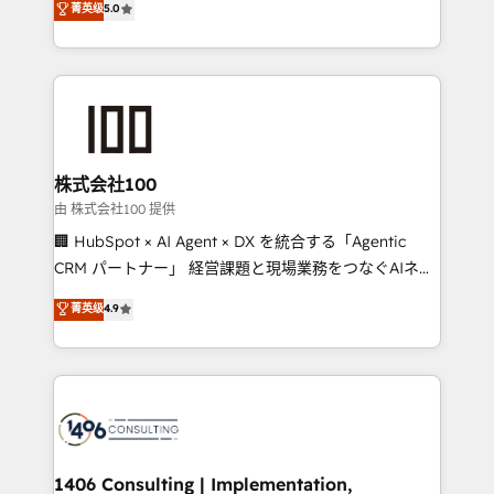
菁英级
5.0
projects • Clients in 30+ industries • Proprietary
Latin America and Southern Europe, with teams
technology for integrations • Multilingual team:
across 9 countries. Born in Chile, we combine local
English, Spanish, Portuguese & Italian 👉 Grow
insight with international reach to help businesses
smarter with AI and HubSpot.
grow. For over 12 years, we’ve delivered 500+
HubSpot implementations, building end-to-end
solutions that integrate CRM, AI automation, inbound
and loop marketing, content, and digital creativity.
株式会社100
Our multicultural team works in Spanish, Portuguese,
由 株式会社100 提供
and English to design scalable strategies that drive
🏢 HubSpot × AI Agent × DX を統合する「Agentic
measurable growth. 🌎 Highlights: • 10+ years as a
CRM パートナー」 経営課題と現場業務をつなぐAIネイ
HubSpot partner. • 2023 Impact Awards: Platform
ティブ・エージェンシーとして、HubSpot Eliteの実装
菁英级
4.9
Migration Excellence. • Top 3 Partner of the Year
力で顧客フロント業務を再設計します。 💡 100inc は何
LATAM 2022, 2023, 2024, 2025. • Partner of the Year
をする会社か？ HubSpotを共通基盤に、AIエージェン
2024. • Organizer of Aliados.ai (AI, marketing & tech
トを組み込んだ顧客フロント業務（マーケティング・営
global congress). 👉 Ready to scale your business
業・CS）を組織全体で設計・実装する日本のAIネイテ
with HubSpot? Let Cebra’s experts help you grow
ィブ・エージェンシーです。事業部・グループ会社・部
faster, smarter, and with impact.
門が分立する組織で、データと業務プロセスのサイロ化
を、CRMを軸とした全社共通基盤に再構築します。意
1406 Consulting | Implementation,