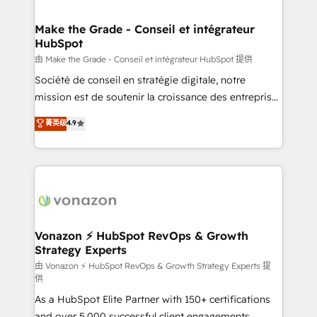
COS Design Award 🏆2013 HubSpot Marketplace
Huble has built a track record that speaks for itself.
Provider of the Year 🏆2011 Became a HubSpot
One company, one operating model, delivering
Make the Grade - Conseil et intégrateur
Partner 📆Founded in 1997
HubSpot
across offices and consulting teams in the UK, USA,
Canada, Germany, France, Belgium, Singapore, and
由 Make the Grade - Conseil et intégrateur HubSpot 提供
South Africa. Certified compliant with ISO/IEC
Société de conseil en stratégie digitale, notre
27001:2022 and ISO 9001:2015 across all seven
mission est de soutenir la croissance des entreprises
international offices and 175+ employees.
B2B à travers l’acquisition de nouveaux clients,
菁英级
4.9
l'intégration CRM et le développement des revenus
auprès de vos comptes existants. En France et à
l'international, nous travaillons avec des ETI
ambitieuses, des grands groupes voulant aller au-
delà d’une simple transformation digitale et des
startups florissantes. Nos 3 grandes expertises sont :
➤ L’intégration de CRM et de méthodologie RevOps
Vonazon ⚡ HubSpot RevOps & Growth
Strategy Experts
pour aligner les équipes marketing, commerciales et
support client (data migration, synchronisation API,
由 Vonazon ⚡ HubSpot RevOps & Growth Strategy Experts 提
供
audit et maintenance) ➤ La création de sites internet
As a HubSpot Elite Partner with 150+ certifications
de conversion qui transforment les visiteurs en
and over 5,000 successful client engagements,