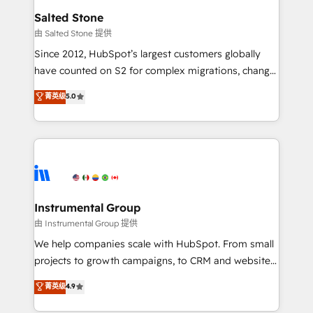
workflows that drive adoption from week one, in
Salted Stone
your time zone. What we do: ➤ Onboarding: Live in
由 Salted Stone 提供
weeks, with workflows built around your business,
Since 2012, HubSpot’s largest customers globally
not a template. ➤ Migration: Move from any legacy
have counted on S2 for complex migrations, change
CRM. Zero downtime, full data integrity. ➤
management, systems integration, and creative
Implementation: Configure HubSpot to run your
菁英级
5.0
solutions that deliver measurable impact and
revenue process. Sales, marketing, and service wired
transform brand experiences As one of the few full-
together. ➤ AI and Integrations: Layer Breeze AI,
service creative agencies in the HubSpot
custom agents, and APIs to remove manual work. ➤
ecosystem, we blend strategy, technology, & award-
Ongoing Management: Monthly tune-ups, feature
winning design to build scalable, globally
rollouts, adoption coaching. Buying HubSpot,
regionalized HubSpot websites, integrated
switching to it, or reviving a stale portal? We are
marketing campaigns, & RevOps frameworks that
Instrumental Group
built for the work.
fuel long-term success We connect the entire
由 Instrumental Group 提供
customer lifecycle through seamless integrations,
We help companies scale with HubSpot. From small
ensure long-term adoption with change-
projects to growth campaigns, to CRM and websites.
management programs, and align marketing, sales,
Hire an agency that's experienced in every inch of
菁英级
4.9
and service to drive sustainable growth With 6 key
HubSpot and willing to work hand-in-hand with your
HubSpot accreditations and experience across
team to simplify the complex and build a better